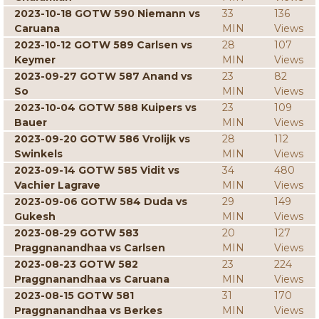
2023-10-18 GOTW 590 Niemann vs
33
136
Caruana
MIN
Views
2023-10-12 GOTW 589 Carlsen vs
28
107
Keymer
MIN
Views
2023-09-27 GOTW 587 Anand vs
23
82
So
MIN
Views
2023-10-04 GOTW 588 Kuipers vs
23
109
Bauer
MIN
Views
2023-09-20 GOTW 586 Vrolijk vs
28
112
Swinkels
MIN
Views
2023-09-14 GOTW 585 Vidit vs
34
480
Vachier Lagrave
MIN
Views
2023-09-06 GOTW 584 Duda vs
29
149
Gukesh
MIN
Views
2023-08-29 GOTW 583
20
127
Praggnanandhaa vs Carlsen
MIN
Views
2023-08-23 GOTW 582
23
224
Praggnanandhaa vs Caruana
MIN
Views
2023-08-15 GOTW 581
31
170
Praggnanandhaa vs Berkes
MIN
Views