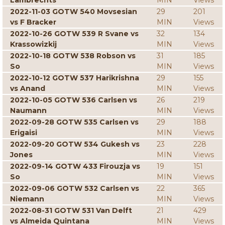
Lambrechts
MIN
Views
2022-11-03 GOTW 540 Movsesian
29
201
vs F Bracker
MIN
Views
2022-10-26 GOTW 539 R Svane vs
32
134
Krassowizkij
MIN
Views
2022-10-18 GOTW 538 Robson vs
31
185
So
MIN
Views
2022-10-12 GOTW 537 Harikrishna
29
155
vs Anand
MIN
Views
2022-10-05 GOTW 536 Carlsen vs
26
219
Naumann
MIN
Views
2022-09-28 GOTW 535 Carlsen vs
29
188
Erigaisi
MIN
Views
2022-09-20 GOTW 534 Gukesh vs
23
228
Jones
MIN
Views
2022-09-14 GOTW 433 Firouzja vs
19
151
So
MIN
Views
2022-09-06 GOTW 532 Carlsen vs
22
365
Niemann
MIN
Views
2022-08-31 GOTW 531 Van Delft
21
429
vs Almeida Quintana
MIN
Views