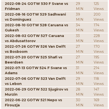
2022-08-24 GOTW 530 F Svane vs
29
125
Fridman
MIN
Views
2022-08-16 GOTW 529 Sadhwani
39
200
vs Dominguez
MIN
Views
2022-08-10 GOTW 528 Caruana vs
34
174
Gukesh
MIN
Views
2022-08-02 GOTW 527 Caruana
33
228
vs Abdusattorov
MIN
Views
2022-07-26 GOTW 526 Van Delft
27
170
vs Bosboom
MIN
Views
2022-07-20 GOTW 525 Shafi vs
27
195
Beerdsen
MIN
Views
2022-07-13 GOTW 524 F Svane vs
31
214
Adams
MIN
Views
2022-07-06 GOTW 523 Van Delft
29
118
vs Lebon
MIN
Views
2022-06-29 GOTW 522 Sjugirov vs
28
147
Murzin
MIN
Views
2022-06-22 GOTW 521 Nepo vs
30
169
Firouzja
MIN
Views