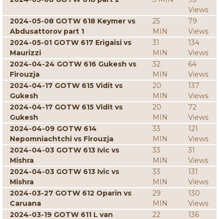
Views
2024-05-08 GOTW 618 Keymer vs
25
79
Abdusattorov part 1
MIN
Views
2024-05-01 GOTW 617 Erigaisi vs
31
134
Maurizzi
MIN
Views
2024-04-24 GOTW 616 Gukesh vs
32
64
Firouzja
MIN
Views
2024-04-17 GOTW 615 Vidit vs
20
137
Gukesh
MIN
Views
2024-04-17 GOTW 615 Vidit vs
20
72
Gukesh
MIN
Views
2024-04-09 GOTW 614
33
121
Nepomniachtchi vs Firouzja
MIN
Views
2024-04-03 GOTW 613 Ivic vs
33
31
Mishra
MIN
Views
2024-04-03 GOTW 613 Ivic vs
33
131
Mishra
MIN
Views
2024-03-27 GOTW 612 Oparin vs
29
130
Caruana
MIN
Views
2024-03-19 GOTW 611 L van
22
136