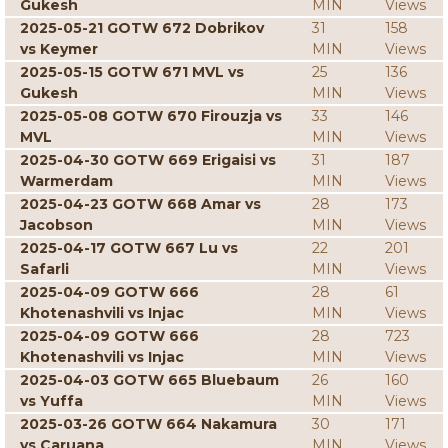
Gukesh
MIN
Views
2025-05-21 GOTW 672 Dobrikov
31
158
vs Keymer
MIN
Views
2025-05-15 GOTW 671 MVL vs
25
136
Gukesh
MIN
Views
2025-05-08 GOTW 670 Firouzja vs
33
146
MVL
MIN
Views
2025-04-30 GOTW 669 Erigaisi vs
31
187
Warmerdam
MIN
Views
2025-04-23 GOTW 668 Amar vs
28
173
Jacobson
MIN
Views
2025-04-17 GOTW 667 Lu vs
22
201
Safarli
MIN
Views
2025-04-09 GOTW 666
28
61
Khotenashvili vs Injac
MIN
Views
2025-04-09 GOTW 666
28
723
Khotenashvili vs Injac
MIN
Views
2025-04-03 GOTW 665 Bluebaum
26
160
vs Yuffa
MIN
Views
2025-03-26 GOTW 664 Nakamura
30
171
vs Caruana
MIN
Views