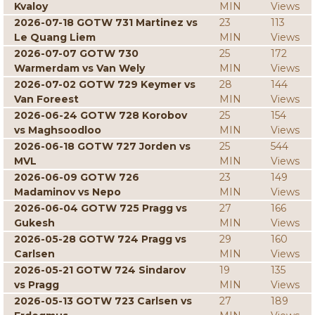
Kvaloy
MIN
Views
2026-07-18 GOTW 731 Martinez vs
23
113
Le Quang Liem
MIN
Views
2026-07-07 GOTW 730
25
172
Warmerdam vs Van Wely
MIN
Views
2026-07-02 GOTW 729 Keymer vs
28
144
Van Foreest
MIN
Views
2026-06-24 GOTW 728 Korobov
25
154
vs Maghsoodloo
MIN
Views
2026-06-18 GOTW 727 Jorden vs
25
544
MVL
MIN
Views
2026-06-09 GOTW 726
23
149
Madaminov vs Nepo
MIN
Views
2026-06-04 GOTW 725 Pragg vs
27
166
Gukesh
MIN
Views
2026-05-28 GOTW 724 Pragg vs
29
160
Carlsen
MIN
Views
2026-05-21 GOTW 724 Sindarov
19
135
vs Pragg
MIN
Views
2026-05-13 GOTW 723 Carlsen vs
27
189