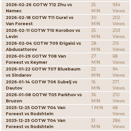
2026-02-26 GOTW 712 Zhu vs
25
934
Nemec
MIN
Views
2026-02-18 GOTW 711 Gurel vs
30
202
Van Foreest
MIN
Views
2026-02-11 GOTW 710 Korobov vs
25
203
Levin
MIN
Views
2026-02-04 GOTW 709 Erigaisi vs
28
215
Abdusattorov
MIN
Views
2026-01-29 GOTW 708 Van
27
68
Foreest vs Keymer
MIN
Views
2026-01-22 GOTW 707 Bluebaum
22
94
vs Sindarov
MIN
Views
2026-01-14 GOTW 706 Subelj vs
16
371
Dautov
MIN
Views
2026-01-08 GOTW 705 Parkhov vs
36
210
Bruzon
MIN
Views
2025-12-25 GOTW 704 Van
1 MIN
68
Foreest vs Rodshtein
Views
2025-12-25 GOTW 704 Van
31
286
Foreest vs Rodshtein
MIN
Views