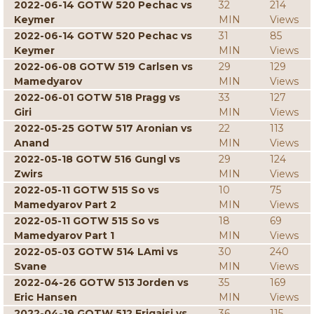
2022-06-14 GOTW 520 Pechac vs
32
214
Keymer
MIN
Views
2022-06-14 GOTW 520 Pechac vs
31
85
Keymer
MIN
Views
2022-06-08 GOTW 519 Carlsen vs
29
129
Mamedyarov
MIN
Views
2022-06-01 GOTW 518 Pragg vs
33
127
Giri
MIN
Views
2022-05-25 GOTW 517 Aronian vs
22
113
Anand
MIN
Views
2022-05-18 GOTW 516 Gungl vs
29
124
Zwirs
MIN
Views
2022-05-11 GOTW 515 So vs
10
75
Mamedyarov Part 2
MIN
Views
2022-05-11 GOTW 515 So vs
18
69
Mamedyarov Part 1
MIN
Views
2022-05-03 GOTW 514 LAmi vs
30
240
Svane
MIN
Views
2022-04-26 GOTW 513 Jorden vs
35
169
Eric Hansen
MIN
Views
2022-04-19 GOTW 512 Erigaisi vs
36
115