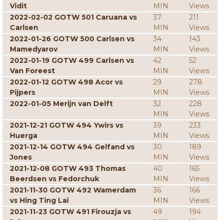
Vidit
MIN
Views
2022-02-02 GOTW 501 Caruana vs
37
211
Carlsen
MIN
Views
2022-01-26 GOTW 500 Carlsen vs
34
143
Mamedyarov
MIN
Views
2022-01-19 GOTW 499 Carlsen vs
42
52
Van Foreest
MIN
Views
2022-01-12 GOTW 498 Acor vs
29
278
Pijpers
MIN
Views
2022-01-05 Merijn van Delft
32
228
MIN
Views
2021-12-21 GOTW 494 Ywirs vs
39
233
Huerga
MIN
Views
2021-12-14 GOTW 494 Gelfand vs
30
189
Jones
MIN
Views
2021-12-08 GOTW 493 Thomas
40
165
Beerdsen vs Fedorchuk
MIN
Views
2021-11-30 GOTW 492 Wamerdam
36
166
vs Hing Ting Lai
MIN
Views
2021-11-23 GOTW 491 Firouzja vs
49
194