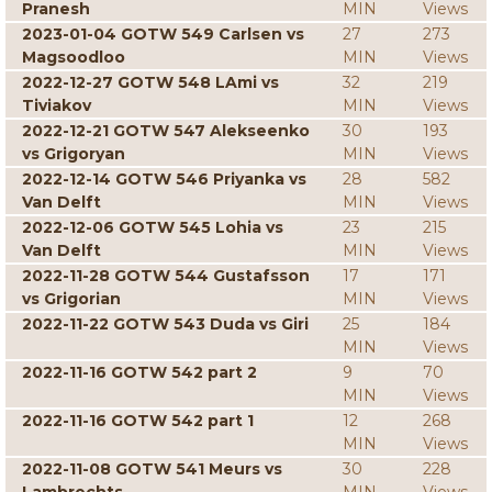
Pranesh
MIN
Views
2023-01-04 GOTW 549 Carlsen vs
27
273
Magsoodloo
MIN
Views
2022-12-27 GOTW 548 LAmi vs
32
219
Tiviakov
MIN
Views
2022-12-21 GOTW 547 Alekseenko
30
193
vs Grigoryan
MIN
Views
2022-12-14 GOTW 546 Priyanka vs
28
582
Van Delft
MIN
Views
2022-12-06 GOTW 545 Lohia vs
23
215
Van Delft
MIN
Views
2022-11-28 GOTW 544 Gustafsson
17
171
vs Grigorian
MIN
Views
2022-11-22 GOTW 543 Duda vs Giri
25
184
MIN
Views
2022-11-16 GOTW 542 part 2
9
70
MIN
Views
2022-11-16 GOTW 542 part 1
12
268
MIN
Views
2022-11-08 GOTW 541 Meurs vs
30
228