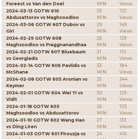
Foreest vs Van den Doel
MIN
Views
2024-03-13 GOTW 610
33
721
Abdusattorov vs Maghsoodloo
MIN
Views
2024-03-06 GOTW 607 Dubov vs
29
149
Giri
MIN
Views
2024-02-29 GOTW 608
26
139
Maghsoodloo vs Praggnanandhaa
MIN
Views
2024-02-21 GOTW 607 Bluebaum
31
110
vs Georgiadis
MIN
Views
2024-02-14 GOTW 606 Pavlidis vs
33
184
McShane
MIN
Views
2024-02-08 GOTW 605 Aronian vs
25
344
Keymer
MIN
Views
2024-02-01 GOTW 604 Wei Yi vs
30
129
Vidit
MIN
Views
2024-01-18 GOTW 603
26
103
Maghsoodloo vs Abdusattorov
MIN
Views
2024-01-10 GOTW 602 Wang Hao
27
133
vs Ding Liren
MIN
Views
2024-01-03 GOTW 601 Firouzja vs
24
416