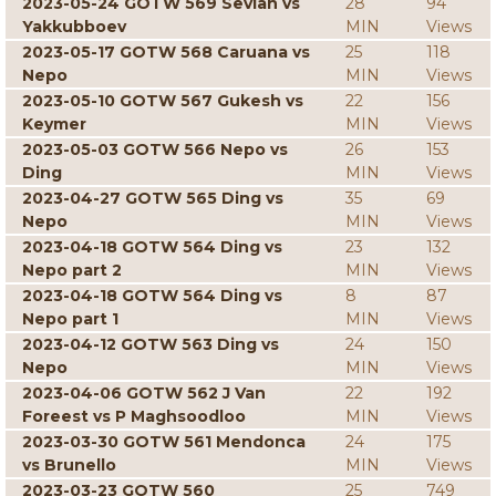
2023-05-24 GOTW 569 Sevian vs
28
94
Yakkubboev
MIN
Views
2023-05-17 GOTW 568 Caruana vs
25
118
Nepo
MIN
Views
2023-05-10 GOTW 567 Gukesh vs
22
156
Keymer
MIN
Views
2023-05-03 GOTW 566 Nepo vs
26
153
Ding
MIN
Views
2023-04-27 GOTW 565 Ding vs
35
69
Nepo
MIN
Views
2023-04-18 GOTW 564 Ding vs
23
132
Nepo part 2
MIN
Views
2023-04-18 GOTW 564 Ding vs
8
87
Nepo part 1
MIN
Views
2023-04-12 GOTW 563 Ding vs
24
150
Nepo
MIN
Views
2023-04-06 GOTW 562 J Van
22
192
Foreest vs P Maghsoodloo
MIN
Views
2023-03-30 GOTW 561 Mendonca
24
175
vs Brunello
MIN
Views
2023-03-23 GOTW 560
25
749