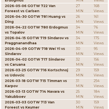
Erdogmus
MIN
Views
2026-05-06 GOTW 722 Van
27
168
Foreest vs Carlsen
MIN
Views
2026-04-30 GOTW 781 Huang vs
26
161
Ding
MIN
Views
2026-04-22 GOTW 780 Erdogmus
34
76
vs Topalov
MIN
Views
2026-04-15 GOTW 719 Sindarov vs
34
175
Praggnanandhaa
MIN
Views
2026-04-09 GOTW 718 Wei Yi vs
30
95
Sindarov
MIN
Views
2026-04-02 GOTW 717 Sindarov
32
156
vs Caruana
MIN
Views
2026-03-25 GOTW 716 Kortschnoj
29
159
vs Udovcic
MIN
Views
2026-03-18 GOTW 715 Timman vs
31
254
Karpov
MIN
Views
2026-03-13 GOTW 714 Navara vs
25
184
Yakubboev
MIN
Views
2026-03-03 GOTW 713 Van
30
159
Foreest vs Keymer
MIN
Views