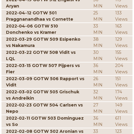
Aryan
MIN
Views
2022-04-12 GOTW 501
25
133
Praggnanandhaa vs Cornette
MIN
Views
2022-04-06 GOTW 510
33
163
Donchenko vs Kramer
MIN
Views
2022-03-29 GOTW 509 Esipenko
38
129
vs Nakamura
MIN
Views
2022-03-22 GOTW 508 Vidit vs
30
155
LQL
MIN
Views
2022-03-15 GOTW 507 Pijpers vs
36
204
Fier
MIN
Views
2022-03-09 GOTW 506 Rapport vs
26
151
Vidit
MIN
Views
2022-03-02 GOTW 505 Grischuk
32
174
vs Andreikin
MIN
Views
2022-02-23 GOTW 504 Carlsen vs
27
149
Nepo
MIN
Views
2022-02-11 GOTW 503 Dominguez
36
611
vs So
MIN
Views
2022-02-08 GOTW 502 Aronian vs
33
123