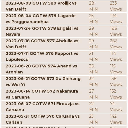
2023-08-09 GOTW 580 Vrolijk vs
28
233
Van Delft
MIN
Views
2023-08-04 GOTW 579 Lagarde
25
174
vs Praggnanandhaa
MIN
Views
2023-07-24 GOTW 578 Erigaisi vs
29
186
Navara
MIN
Views
2023-07-18 GOTW 577 Abdulla vs
29
262
Van Delft
MIN
Views
2023-07-11 GOTW 576 Rapport vs
21
114
Lupulescu
MIN
Views
2023-06-28 GOTW 574 Anand vs
30
115
Aronian
MIN
Views
2023-06-21 GOTW 573 Xu Zhihang
32
136
vs Wei Yi
MIN
Views
2023-06-14 GOTW 572 Nakamura
27
152
vs Caruana
MIN
Views
2023-06-07 GOTW 571 Firouzja vs
22
74
Caruana
MIN
Views
2023-05-31 GOTW 570 Caruana vs
25
142
Carlsen
MIN
Views