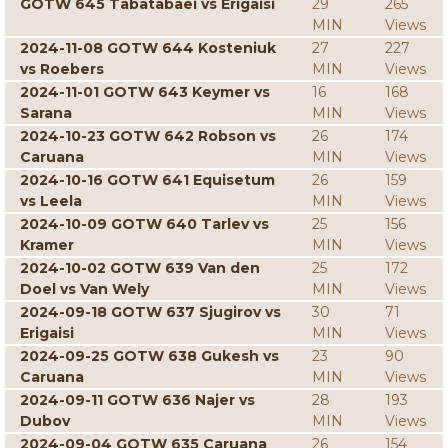
GOTW 645 Tabatabaei vs Erigaisi
29
265
MIN
Views
2024-11-08 GOTW 644 Kosteniuk
27
227
vs Roebers
MIN
Views
2024-11-01 GOTW 643 Keymer vs
16
168
Sarana
MIN
Views
2024-10-23 GOTW 642 Robson vs
26
174
Caruana
MIN
Views
2024-10-16 GOTW 641 Equisetum
26
159
vs Leela
MIN
Views
2024-10-09 GOTW 640 Tarlev vs
25
156
Kramer
MIN
Views
2024-10-02 GOTW 639 Van den
25
172
Doel vs Van Wely
MIN
Views
2024-09-18 GOTW 637 Sjugirov vs
30
71
Erigaisi
MIN
Views
2024-09-25 GOTW 638 Gukesh vs
23
90
Caruana
MIN
Views
2024-09-11 GOTW 636 Najer vs
28
193
Dubov
MIN
Views
2024-09-04 GOTW 635 Caruana
26
154