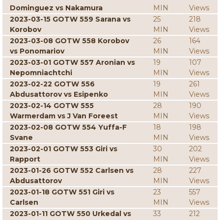
Dominguez vs Nakamura
MIN
Views
2023-03-15 GOTW 559 Sarana vs
25
218
Korobov
MIN
Views
2023-03-08 GOTW 558 Korobov
26
164
vs Ponomariov
MIN
Views
2023-03-01 GOTW 557 Aronian vs
19
107
Nepomniachtchi
MIN
Views
2023-02-22 GOTW 556
19
261
Abdusattorov vs Esipenko
MIN
Views
2023-02-14 GOTW 555
28
190
Warmerdam vs J Van Foreest
MIN
Views
2023-02-08 GOTW 554 Yuffa-F
18
198
Svane
MIN
Views
2023-02-01 GOTW 553 Giri vs
30
202
Rapport
MIN
Views
2023-01-26 GOTW 552 Carlsen vs
28
227
Abdusattorov
MIN
Views
2023-01-18 GOTW 551 Giri vs
23
557
Carlsen
MIN
Views
2023-01-11 GOTW 550 Urkedal vs
33
212