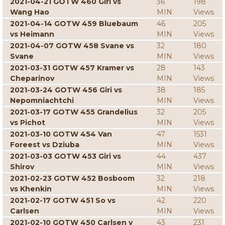
2021-04-21 GOTW 460 Giri vs
36
198
Wang Hao
MIN
Views
2021-04-14 GOTW 459 Bluebaum
46
205
vs Heimann
MIN
Views
2021-04-07 GOTW 458 Svane vs
32
180
Svane
MIN
Views
2021-03-31 GOTW 457 Kramer vs
28
143
Cheparinov
MIN
Views
2021-03-24 GOTW 456 Giri vs
38
185
Nepomniachtchi
MIN
Views
2021-03-17 GOTW 455 Grandelius
32
205
vs Pichot
MIN
Views
2021-03-10 GOTW 454 Van
47
1531
Foreest vs Dziuba
MIN
Views
2021-03-03 GOTW 453 Giri vs
44
437
Shirov
MIN
Views
2021-02-23 GOTW 452 Bosboom
32
218
vs Khenkin
MIN
Views
2021-02-17 GOTW 451 So vs
42
220
Carlsen
MIN
Views
2021-02-10 GOTW 450 Carlsen v
43
231