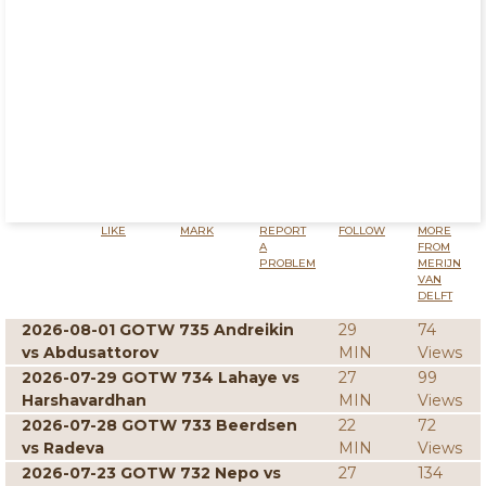
LIKE
MARK
REPORT
FOLLOW
MORE
A
FROM
PROBLEM
MERIJN
VAN
DELFT
2026-08-01 GOTW 735 Andreikin
29
74
vs Abdusattorov
MIN
Views
2026-07-29 GOTW 734 Lahaye vs
27
99
Harshavardhan
MIN
Views
2026-07-28 GOTW 733 Beerdsen
22
72
vs Radeva
MIN
Views
2026-07-23 GOTW 732 Nepo vs
27
134