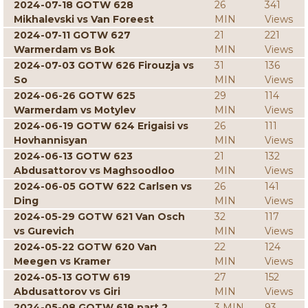
2024-07-18 GOTW 628
26
341
Mikhalevski vs Van Foreest
MIN
Views
2024-07-11 GOTW 627
21
221
Warmerdam vs Bok
MIN
Views
2024-07-03 GOTW 626 Firouzja vs
31
136
So
MIN
Views
2024-06-26 GOTW 625
29
114
Warmerdam vs Motylev
MIN
Views
2024-06-19 GOTW 624 Erigaisi vs
26
111
Hovhannisyan
MIN
Views
2024-06-13 GOTW 623
21
132
Abdusattorov vs Maghsoodloo
MIN
Views
2024-06-05 GOTW 622 Carlsen vs
26
141
Ding
MIN
Views
2024-05-29 GOTW 621 Van Osch
32
117
vs Gurevich
MIN
Views
2024-05-22 GOTW 620 Van
22
124
Meegen vs Kramer
MIN
Views
2024-05-13 GOTW 619
27
152
Abdusattorov vs Giri
MIN
Views
2024-05-08 GOTW 618 part 2
3 MIN
93