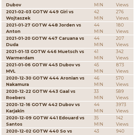
Dubov
MIN
Views
2021-02-03 GOTW 449 Giri vs
42
276
Wojtaszek
MIN
Views
2021-01-27 GOTW 448 Jorden vs
44
180
Anton
MIN
Views
2021-01-20 GOTW 447 Caruana vs
44
207
Duda
MIN
Views
2021-01-13 GOTW 446 Muetsch vs
41
342
Warmerdam
MIN
Views
2021-01-06 GOTW 445 Dubov vs
45
873
MVL
MIN
Views
2020-12-30 GOTW 444 Aronian vs
46
570
Nakamura
MIN
Views
2020-12-22 GOTW 443 Gaal vs
33
589
Roebers
MIN
Views
2020-12-16 GOTW 442 Dubov vs
44
3973
Karjakin
MIN
Views
2020-12-09 GOTW 441 Edouard vs
35
142
Santos
MIN
Views
2020-12-02 GOTW 440 So vs
43
940