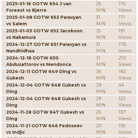
2025-01-16 GOTW 654 J van
26
175
Foreest vs Bjerre
MIN
Views
2025-01-08 GOTW 653 Paravyan
31
171
vs Salem
MIN
Views
2025-01-03 GOTW 652 Jacobson
25
191
vs Nakamura
MIN
Views
2024-12-27 GOTW 651 Paravyan vs
31
178
Nandhidhaa
MIN
Views
2024-12-18 GOTW 650
31
210
Abdusattorov vs Mendonca
MIN
Views
2024-12-11 GOTW 649 Ding vs
36
182
Gukesh
MIN
Views
2024-12-04 GOTW 648 Gukesh vs
29
44
Ding
MIN
Views
2024-12-04 GOTW 648 Gukesh vs
29
122
Ding
MIN
Views
2024-11-28 GOTW 647 Gukesh vs
25
137
Ding
MIN
Views
2024-11-21 GOTW 646 Fedoseev
20
195
vs Indjic
MIN
Views