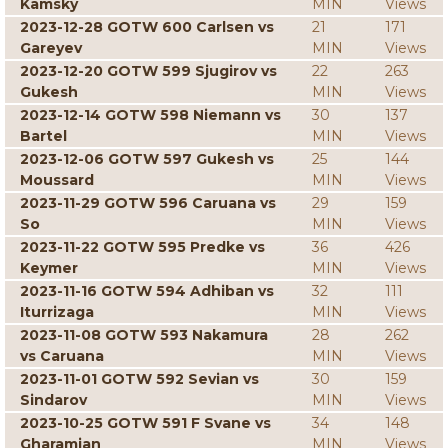
Kamsky
MIN
Views
2023-12-28 GOTW 600 Carlsen vs
21
171
Gareyev
MIN
Views
2023-12-20 GOTW 599 Sjugirov vs
22
263
Gukesh
MIN
Views
2023-12-14 GOTW 598 Niemann vs
30
137
Bartel
MIN
Views
2023-12-06 GOTW 597 Gukesh vs
25
144
Moussard
MIN
Views
2023-11-29 GOTW 596 Caruana vs
29
159
So
MIN
Views
2023-11-22 GOTW 595 Predke vs
36
426
Keymer
MIN
Views
2023-11-16 GOTW 594 Adhiban vs
32
111
Iturrizaga
MIN
Views
2023-11-08 GOTW 593 Nakamura
28
262
vs Caruana
MIN
Views
2023-11-01 GOTW 592 Sevian vs
30
159
Sindarov
MIN
Views
2023-10-25 GOTW 591 F Svane vs
34
148
Gharamian
MIN
Views