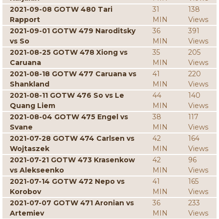
2021-09-08 GOTW 480 Tari
31
138
Rapport
MIN
Views
2021-09-01 GOTW 479 Naroditsky
36
391
vs So
MIN
Views
2021-08-25 GOTW 478 Xiong vs
35
205
Caruana
MIN
Views
2021-08-18 GOTW 477 Caruana vs
41
220
Shankland
MIN
Views
2021-08-11 GOTW 476 So vs Le
44
140
Quang Liem
MIN
Views
2021-08-04 GOTW 475 Engel vs
38
117
Svane
MIN
Views
2021-07-28 GOTW 474 Carlsen vs
42
164
Wojtaszek
MIN
Views
2021-07-21 GOTW 473 Krasenkow
42
96
vs Alekseenko
MIN
Views
2021-07-14 GOTW 472 Nepo vs
41
165
Korobov
MIN
Views
2021-07-07 GOTW 471 Aronian vs
36
233
Artemiev
MIN
Views