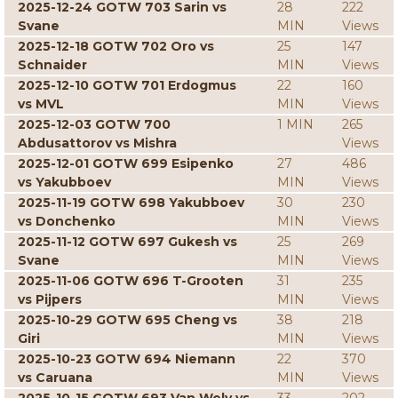
2025-12-24 GOTW 703 Sarin vs
28
222
Svane
MIN
Views
2025-12-18 GOTW 702 Oro vs
25
147
Schnaider
MIN
Views
2025-12-10 GOTW 701 Erdogmus
22
160
vs MVL
MIN
Views
2025-12-03 GOTW 700
1 MIN
265
Abdusattorov vs Mishra
Views
2025-12-01 GOTW 699 Esipenko
27
486
vs Yakubboev
MIN
Views
2025-11-19 GOTW 698 Yakubboev
30
230
vs Donchenko
MIN
Views
2025-11-12 GOTW 697 Gukesh vs
25
269
Svane
MIN
Views
2025-11-06 GOTW 696 T-Grooten
31
235
vs Pijpers
MIN
Views
2025-10-29 GOTW 695 Cheng vs
38
218
Giri
MIN
Views
2025-10-23 GOTW 694 Niemann
22
370
vs Caruana
MIN
Views