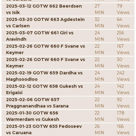
2025-03-12 GOTW 662 Beerdsen
27
79
vs Isik
MIN
Views
2025-03-20 GOTW 663 Agdestein
32
64
vs Carlsen
MIN
Views
2025-03-07 GOTW 661 Giri vs
24
256
Aravindh
MIN
Views
2025-02-26 GOTW 660 F Svane vs
22
167
Keymer
MIN
Views
2025-02-26 GOTW 660 F Svane vs
22
30
Keymer
MIN
Views
2025-02-19 GOTW 659 Dardha vs
24
242
Maghsoodloo
MIN
Views
2025-02-12 GOTW 658 Gukesh vs
24
142
Erigaisi
MIN
Views
2025-02-06 GOTW 657
22
92
Praggnanandhaa vs Sarana
MIN
Views
2025-01-30 GOTW 656
22
178
Warmerdam vs Gukesh
MIN
Views
2025-01-23 GOTW 655 Fedoseev
26
166
vs Caruana
MIN
Views