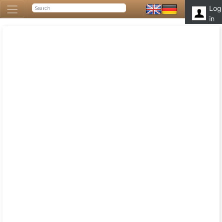
Log
in