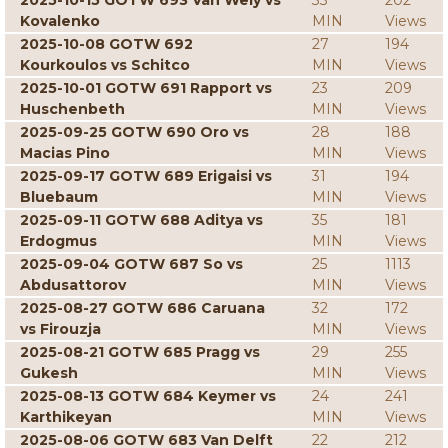
2025-10-15 GOTW 693 Van Wely vs
33
202
Kovalenko
MIN
Views
2025-10-08 GOTW 692
27
194
Kourkoulos vs Schitco
MIN
Views
2025-10-01 GOTW 691 Rapport vs
23
209
Huschenbeth
MIN
Views
2025-09-25 GOTW 690 Oro vs
28
188
Macias Pino
MIN
Views
2025-09-17 GOTW 689 Erigaisi vs
31
194
Bluebaum
MIN
Views
2025-09-11 GOTW 688 Aditya vs
35
181
Erdogmus
MIN
Views
2025-09-04 GOTW 687 So vs
25
1113
Abdusattorov
MIN
Views
2025-08-27 GOTW 686 Caruana
32
172
vs Firouzja
MIN
Views
2025-08-21 GOTW 685 Pragg vs
29
255
Gukesh
MIN
Views
2025-08-13 GOTW 684 Keymer vs
24
241
Karthikeyan
MIN
Views
2025-08-06 GOTW 683 Van Delft
22
212