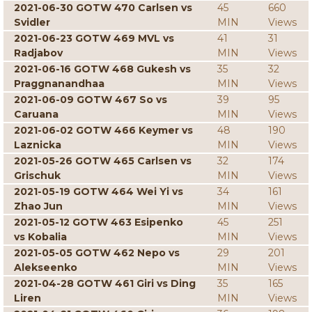
2021-06-30 GOTW 470 Carlsen vs
45
660
Svidler
MIN
Views
2021-06-23 GOTW 469 MVL vs
41
31
Radjabov
MIN
Views
2021-06-16 GOTW 468 Gukesh vs
35
32
Praggnanandhaa
MIN
Views
2021-06-09 GOTW 467 So vs
39
95
Caruana
MIN
Views
2021-06-02 GOTW 466 Keymer vs
48
190
Laznicka
MIN
Views
2021-05-26 GOTW 465 Carlsen vs
32
174
Grischuk
MIN
Views
2021-05-19 GOTW 464 Wei Yi vs
34
161
Zhao Jun
MIN
Views
2021-05-12 GOTW 463 Esipenko
45
251
vs Kobalia
MIN
Views
2021-05-05 GOTW 462 Nepo vs
29
201
Alekseenko
MIN
Views
2021-04-28 GOTW 461 Giri vs Ding
35
165
Liren
MIN
Views