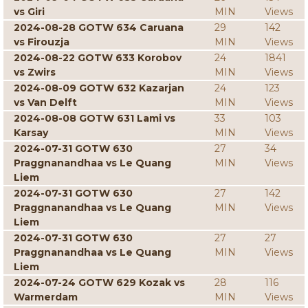
vs Giri
MIN
Views
2024-08-28 GOTW 634 Caruana
29
142
vs Firouzja
MIN
Views
2024-08-22 GOTW 633 Korobov
24
1841
vs Zwirs
MIN
Views
2024-08-09 GOTW 632 Kazarjan
24
123
vs Van Delft
MIN
Views
2024-08-08 GOTW 631 Lami vs
33
103
Karsay
MIN
Views
2024-07-31 GOTW 630
27
34
Praggnanandhaa vs Le Quang
MIN
Views
Liem
2024-07-31 GOTW 630
27
142
Praggnanandhaa vs Le Quang
MIN
Views
Liem
2024-07-31 GOTW 630
27
27
Praggnanandhaa vs Le Quang
MIN
Views
Liem
2024-07-24 GOTW 629 Kozak vs
28
116
Warmerdam
MIN
Views