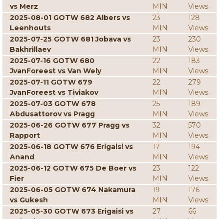
vs Merz
MIN
Views
2025-08-01 GOTW 682 Albers vs
23
128
Leenhouts
MIN
Views
2025-07-25 GOTW 681 Jobava vs
23
230
Bakhrillaev
MIN
Views
2025-07-16 GOTW 680
22
183
JvanForeest vs Van Wely
MIN
Views
2025-07-11 GOTW 679
22
279
JvanForeest vs Tiviakov
MIN
Views
2025-07-03 GOTW 678
25
189
Abdusattorov vs Pragg
MIN
Views
2025-06-26 GOTW 677 Pragg vs
32
570
Rapport
MIN
Views
2025-06-18 GOTW 676 Erigaisi vs
17
194
Anand
MIN
Views
2025-06-12 GOTW 675 De Boer vs
23
122
Fier
MIN
Views
2025-06-05 GOTW 674 Nakamura
19
176
vs Gukesh
MIN
Views
2025-05-30 GOTW 673 Erigaisi vs
27
66