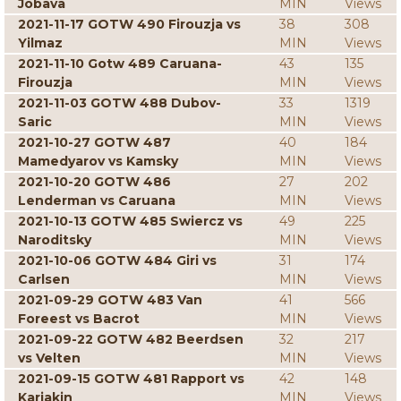
Jobava
MIN
Views
2021-11-17 GOTW 490 Firouzja vs
38
308
Yilmaz
MIN
Views
2021-11-10 Gotw 489 Caruana-
43
135
Firouzja
MIN
Views
2021-11-03 GOTW 488 Dubov-
33
1319
Saric
MIN
Views
2021-10-27 GOTW 487
40
184
Mamedyarov vs Kamsky
MIN
Views
2021-10-20 GOTW 486
27
202
Lenderman vs Caruana
MIN
Views
2021-10-13 GOTW 485 Swiercz vs
49
225
Naroditsky
MIN
Views
2021-10-06 GOTW 484 Giri vs
31
174
Carlsen
MIN
Views
2021-09-29 GOTW 483 Van
41
566
Foreest vs Bacrot
MIN
Views
2021-09-22 GOTW 482 Beerdsen
32
217
vs Velten
MIN
Views
2021-09-15 GOTW 481 Rapport vs
42
148
Karjakin
MIN
Views