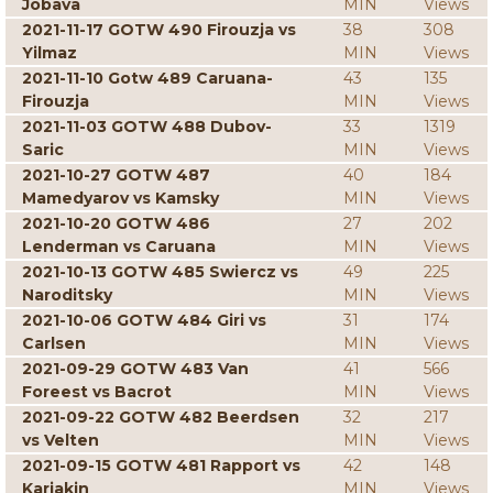
Jobava
MIN
Views
2021-11-17 GOTW 490 Firouzja vs
38
308
Yilmaz
MIN
Views
2021-11-10 Gotw 489 Caruana-
43
135
Firouzja
MIN
Views
2021-11-03 GOTW 488 Dubov-
33
1319
Saric
MIN
Views
2021-10-27 GOTW 487
40
184
Mamedyarov vs Kamsky
MIN
Views
2021-10-20 GOTW 486
27
202
Lenderman vs Caruana
MIN
Views
2021-10-13 GOTW 485 Swiercz vs
49
225
Naroditsky
MIN
Views
2021-10-06 GOTW 484 Giri vs
31
174
Carlsen
MIN
Views
2021-09-29 GOTW 483 Van
41
566
Foreest vs Bacrot
MIN
Views
2021-09-22 GOTW 482 Beerdsen
32
217
vs Velten
MIN
Views
2021-09-15 GOTW 481 Rapport vs
42
148
Karjakin
MIN
Views