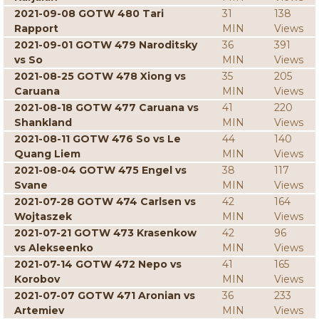
2021-09-08 GOTW 480 Tari
31
138
Rapport
MIN
Views
2021-09-01 GOTW 479 Naroditsky
36
391
vs So
MIN
Views
2021-08-25 GOTW 478 Xiong vs
35
205
Caruana
MIN
Views
2021-08-18 GOTW 477 Caruana vs
41
220
Shankland
MIN
Views
2021-08-11 GOTW 476 So vs Le
44
140
Quang Liem
MIN
Views
2021-08-04 GOTW 475 Engel vs
38
117
Svane
MIN
Views
2021-07-28 GOTW 474 Carlsen vs
42
164
Wojtaszek
MIN
Views
2021-07-21 GOTW 473 Krasenkow
42
96
vs Alekseenko
MIN
Views
2021-07-14 GOTW 472 Nepo vs
41
165
Korobov
MIN
Views
2021-07-07 GOTW 471 Aronian vs
36
233
Artemiev
MIN
Views