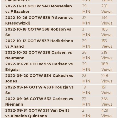
Lambrechts
MIN
Views
2022-11-03 GOTW 540 Movsesian
29
201
vs F Bracker
MIN
Views
2022-10-26 GOTW 539 R Svane vs
32
134
Krassowizkij
MIN
Views
2022-10-18 GOTW 538 Robson vs
31
185
So
MIN
Views
2022-10-12 GOTW 537 Harikrishna
29
155
vs Anand
MIN
Views
2022-10-05 GOTW 536 Carlsen vs
26
219
Naumann
MIN
Views
2022-09-28 GOTW 535 Carlsen vs
29
188
Erigaisi
MIN
Views
2022-09-20 GOTW 534 Gukesh vs
23
228
Jones
MIN
Views
2022-09-14 GOTW 433 Firouzja vs
19
151
So
MIN
Views
2022-09-06 GOTW 532 Carlsen vs
22
365
Niemann
MIN
Views
2022-08-31 GOTW 531 Van Delft
21
429
vs Almeida Quintana
MIN
Views