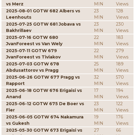
vs Merz
MIN
Views
2025-08-01 GOTW 682 Albers vs
23
128
Leenhouts
MIN
Views
2025-07-25 GOTW 681 Jobava vs
23
230
Bakhrillaev
MIN
Views
2025-07-16 GOTW 680
22
183
JvanForeest vs Van Wely
MIN
Views
2025-07-11 GOTW 679
22
279
JvanForeest vs Tiviakov
MIN
Views
2025-07-03 GOTW 678
25
189
Abdusattorov vs Pragg
MIN
Views
2025-06-26 GOTW 677 Pragg vs
32
570
Rapport
MIN
Views
2025-06-18 GOTW 676 Erigaisi vs
17
194
Anand
MIN
Views
2025-06-12 GOTW 675 De Boer vs
23
122
Fier
MIN
Views
2025-06-05 GOTW 674 Nakamura
19
176
vs Gukesh
MIN
Views
2025-05-30 GOTW 673 Erigaisi vs
27
66