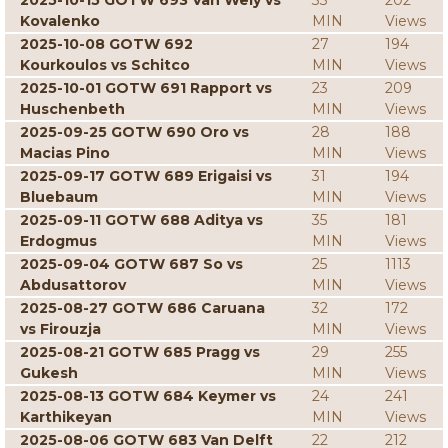
2025-10-15 GOTW 693 Van Wely vs
33
202
Kovalenko
MIN
Views
2025-10-08 GOTW 692
27
194
Kourkoulos vs Schitco
MIN
Views
2025-10-01 GOTW 691 Rapport vs
23
209
Huschenbeth
MIN
Views
2025-09-25 GOTW 690 Oro vs
28
188
Macias Pino
MIN
Views
2025-09-17 GOTW 689 Erigaisi vs
31
194
Bluebaum
MIN
Views
2025-09-11 GOTW 688 Aditya vs
35
181
Erdogmus
MIN
Views
2025-09-04 GOTW 687 So vs
25
1113
Abdusattorov
MIN
Views
2025-08-27 GOTW 686 Caruana
32
172
vs Firouzja
MIN
Views
2025-08-21 GOTW 685 Pragg vs
29
255
Gukesh
MIN
Views
2025-08-13 GOTW 684 Keymer vs
24
241
Karthikeyan
MIN
Views
2025-08-06 GOTW 683 Van Delft
22
212