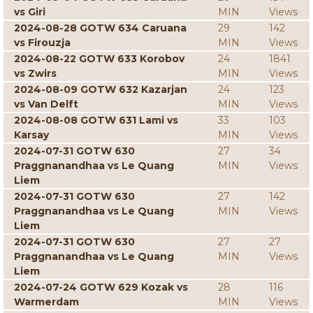
vs Giri
MIN
Views
2024-08-28 GOTW 634 Caruana
29
142
vs Firouzja
MIN
Views
2024-08-22 GOTW 633 Korobov
24
1841
vs Zwirs
MIN
Views
2024-08-09 GOTW 632 Kazarjan
24
123
vs Van Delft
MIN
Views
2024-08-08 GOTW 631 Lami vs
33
103
Karsay
MIN
Views
2024-07-31 GOTW 630
27
34
Praggnanandhaa vs Le Quang
MIN
Views
Liem
2024-07-31 GOTW 630
27
142
Praggnanandhaa vs Le Quang
MIN
Views
Liem
2024-07-31 GOTW 630
27
27
Praggnanandhaa vs Le Quang
MIN
Views
Liem
2024-07-24 GOTW 629 Kozak vs
28
116
Warmerdam
MIN
Views