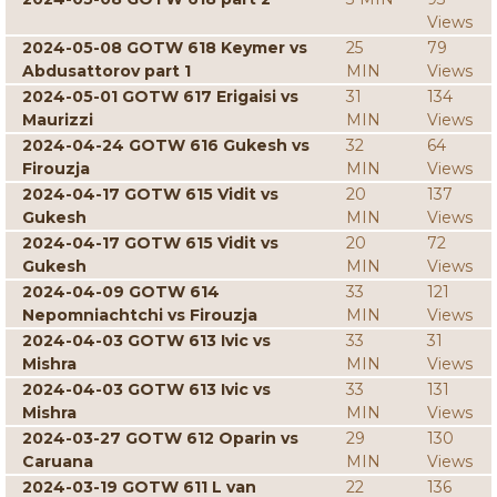
Views
2024-05-08 GOTW 618 Keymer vs
25
79
Abdusattorov part 1
MIN
Views
2024-05-01 GOTW 617 Erigaisi vs
31
134
Maurizzi
MIN
Views
2024-04-24 GOTW 616 Gukesh vs
32
64
Firouzja
MIN
Views
2024-04-17 GOTW 615 Vidit vs
20
137
Gukesh
MIN
Views
2024-04-17 GOTW 615 Vidit vs
20
72
Gukesh
MIN
Views
2024-04-09 GOTW 614
33
121
Nepomniachtchi vs Firouzja
MIN
Views
2024-04-03 GOTW 613 Ivic vs
33
31
Mishra
MIN
Views
2024-04-03 GOTW 613 Ivic vs
33
131
Mishra
MIN
Views
2024-03-27 GOTW 612 Oparin vs
29
130
Caruana
MIN
Views
2024-03-19 GOTW 611 L van
22
136