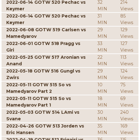
2022-06-14 GOTW 520 Pechac vs
32
214
Keymer
MIN
Views
2022-06-14 GOTW 520 Pechac vs
31
85
Keymer
MIN
Views
2022-06-08 GOTW 519 Carlsen vs
29
129
Mamedyarov
MIN
Views
2022-06-01 GOTW 518 Pragg vs
33
127
Giri
MIN
Views
2022-05-25 GOTW 517 Aronian vs
22
113
Anand
MIN
Views
2022-05-18 GOTW 516 Gungl vs
29
124
Zwirs
MIN
Views
2022-05-11 GOTW 515 So vs
10
75
Mamedyarov Part 2
MIN
Views
2022-05-11 GOTW 515 So vs
18
69
Mamedyarov Part 1
MIN
Views
2022-05-03 GOTW 514 LAmi vs
30
240
Svane
MIN
Views
2022-04-26 GOTW 513 Jorden vs
35
169
Eric Hansen
MIN
Views
2022-04-19 GOTW 512 Erigaisi vs
36
115