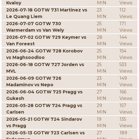
Kvaloy
MIN
Views
2026-07-18 GOTW 731 Martinez vs
23
112
Le Quang Liem
MIN
Views
2026-07-07 GOTW 730
25
171
Warmerdam vs Van Wely
MIN
Views
2026-07-02 GOTW 729 Keymer vs
28
144
Van Foreest
MIN
Views
2026-06-24 GOTW 728 Korobov
25
154
vs Maghsoodloo
MIN
Views
2026-06-18 GOTW 727 Jorden vs
25
533
MVL
MIN
Views
2026-06-09 GOTW 726
23
149
Madaminov vs Nepo
MIN
Views
2026-06-04 GOTW 725 Pragg vs
27
166
Gukesh
MIN
Views
2026-05-28 GOTW 724 Pragg vs
29
157
Carlsen
MIN
Views
2026-05-21 GOTW 724 Sindarov
19
135
vs Pragg
MIN
Views
2026-05-13 GOTW 723 Carlsen vs
27
189