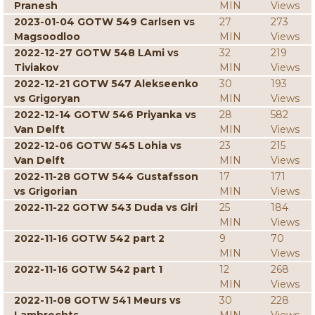
Pranesh
MIN
Views
2023-01-04 GOTW 549 Carlsen vs
27
273
Magsoodloo
MIN
Views
2022-12-27 GOTW 548 LAmi vs
32
219
Tiviakov
MIN
Views
2022-12-21 GOTW 547 Alekseenko
30
193
vs Grigoryan
MIN
Views
2022-12-14 GOTW 546 Priyanka vs
28
582
Van Delft
MIN
Views
2022-12-06 GOTW 545 Lohia vs
23
215
Van Delft
MIN
Views
2022-11-28 GOTW 544 Gustafsson
17
171
vs Grigorian
MIN
Views
2022-11-22 GOTW 543 Duda vs Giri
25
184
MIN
Views
2022-11-16 GOTW 542 part 2
9
70
MIN
Views
2022-11-16 GOTW 542 part 1
12
268
MIN
Views
2022-11-08 GOTW 541 Meurs vs
30
228