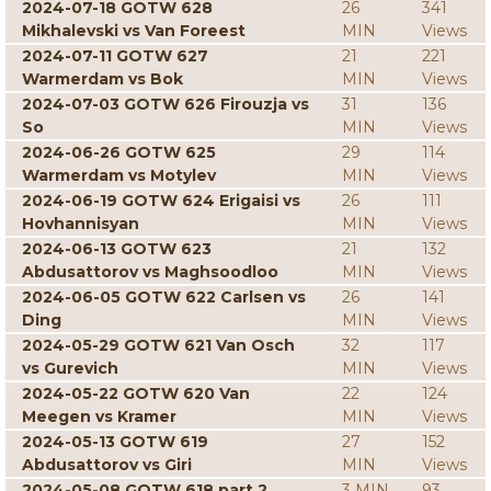
2024-07-18 GOTW 628
26
341
Mikhalevski vs Van Foreest
MIN
Views
2024-07-11 GOTW 627
21
221
Warmerdam vs Bok
MIN
Views
2024-07-03 GOTW 626 Firouzja vs
31
136
So
MIN
Views
2024-06-26 GOTW 625
29
114
Warmerdam vs Motylev
MIN
Views
2024-06-19 GOTW 624 Erigaisi vs
26
111
Hovhannisyan
MIN
Views
2024-06-13 GOTW 623
21
132
Abdusattorov vs Maghsoodloo
MIN
Views
2024-06-05 GOTW 622 Carlsen vs
26
141
Ding
MIN
Views
2024-05-29 GOTW 621 Van Osch
32
117
vs Gurevich
MIN
Views
2024-05-22 GOTW 620 Van
22
124
Meegen vs Kramer
MIN
Views
2024-05-13 GOTW 619
27
152
Abdusattorov vs Giri
MIN
Views
2024-05-08 GOTW 618 part 2
3 MIN
93