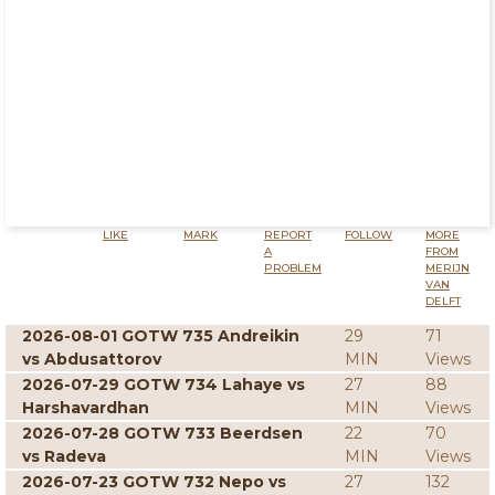
LIKE
MARK
REPORT
FOLLOW
MORE
A
FROM
PROBLEM
MERIJN
VAN
DELFT
2026-08-01 GOTW 735 Andreikin
29
71
vs Abdusattorov
MIN
Views
2026-07-29 GOTW 734 Lahaye vs
27
88
Harshavardhan
MIN
Views
2026-07-28 GOTW 733 Beerdsen
22
70
vs Radeva
MIN
Views
2026-07-23 GOTW 732 Nepo vs
27
132