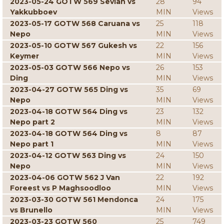
2023-05-24 GOTW 569 Sevian vs
28
94
Yakkubboev
MIN
Views
2023-05-17 GOTW 568 Caruana vs
25
118
Nepo
MIN
Views
2023-05-10 GOTW 567 Gukesh vs
22
156
Keymer
MIN
Views
2023-05-03 GOTW 566 Nepo vs
26
153
Ding
MIN
Views
2023-04-27 GOTW 565 Ding vs
35
69
Nepo
MIN
Views
2023-04-18 GOTW 564 Ding vs
23
132
Nepo part 2
MIN
Views
2023-04-18 GOTW 564 Ding vs
8
87
Nepo part 1
MIN
Views
2023-04-12 GOTW 563 Ding vs
24
150
Nepo
MIN
Views
2023-04-06 GOTW 562 J Van
22
192
Foreest vs P Maghsoodloo
MIN
Views
2023-03-30 GOTW 561 Mendonca
24
175
vs Brunello
MIN
Views
2023-03-23 GOTW 560
25
749