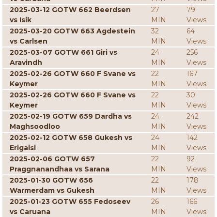
2025-03-12 GOTW 662 Beerdsen
27
79
vs Isik
MIN
Views
2025-03-20 GOTW 663 Agdestein
32
64
vs Carlsen
MIN
Views
2025-03-07 GOTW 661 Giri vs
24
256
Aravindh
MIN
Views
2025-02-26 GOTW 660 F Svane vs
22
167
Keymer
MIN
Views
2025-02-26 GOTW 660 F Svane vs
22
30
Keymer
MIN
Views
2025-02-19 GOTW 659 Dardha vs
24
242
Maghsoodloo
MIN
Views
2025-02-12 GOTW 658 Gukesh vs
24
142
Erigaisi
MIN
Views
2025-02-06 GOTW 657
22
92
Praggnanandhaa vs Sarana
MIN
Views
2025-01-30 GOTW 656
22
178
Warmerdam vs Gukesh
MIN
Views
2025-01-23 GOTW 655 Fedoseev
26
166
vs Caruana
MIN
Views