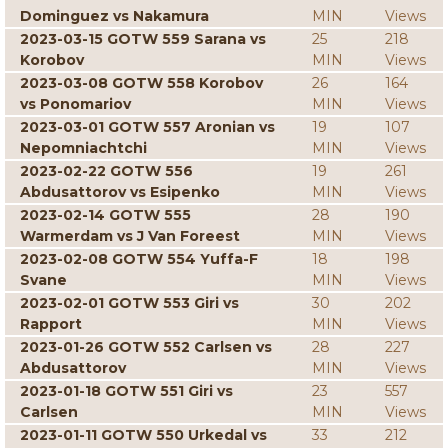
Dominguez vs Nakamura
MIN
Views
2023-03-15 GOTW 559 Sarana vs
25
218
Korobov
MIN
Views
2023-03-08 GOTW 558 Korobov
26
164
vs Ponomariov
MIN
Views
2023-03-01 GOTW 557 Aronian vs
19
107
Nepomniachtchi
MIN
Views
2023-02-22 GOTW 556
19
261
Abdusattorov vs Esipenko
MIN
Views
2023-02-14 GOTW 555
28
190
Warmerdam vs J Van Foreest
MIN
Views
2023-02-08 GOTW 554 Yuffa-F
18
198
Svane
MIN
Views
2023-02-01 GOTW 553 Giri vs
30
202
Rapport
MIN
Views
2023-01-26 GOTW 552 Carlsen vs
28
227
Abdusattorov
MIN
Views
2023-01-18 GOTW 551 Giri vs
23
557
Carlsen
MIN
Views
2023-01-11 GOTW 550 Urkedal vs
33
212