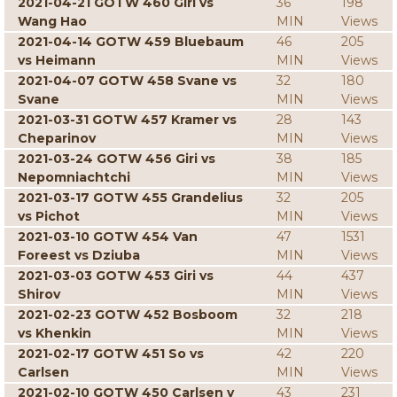
2021-04-21 GOTW 460 Giri vs
36
198
Wang Hao
MIN
Views
2021-04-14 GOTW 459 Bluebaum
46
205
vs Heimann
MIN
Views
2021-04-07 GOTW 458 Svane vs
32
180
Svane
MIN
Views
2021-03-31 GOTW 457 Kramer vs
28
143
Cheparinov
MIN
Views
2021-03-24 GOTW 456 Giri vs
38
185
Nepomniachtchi
MIN
Views
2021-03-17 GOTW 455 Grandelius
32
205
vs Pichot
MIN
Views
2021-03-10 GOTW 454 Van
47
1531
Foreest vs Dziuba
MIN
Views
2021-03-03 GOTW 453 Giri vs
44
437
Shirov
MIN
Views
2021-02-23 GOTW 452 Bosboom
32
218
vs Khenkin
MIN
Views
2021-02-17 GOTW 451 So vs
42
220
Carlsen
MIN
Views
2021-02-10 GOTW 450 Carlsen v
43
231