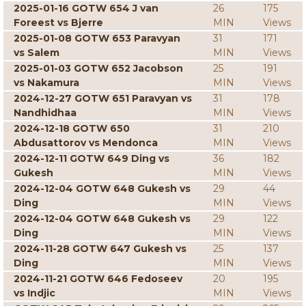
2025-01-16 GOTW 654 J van
26
175
Foreest vs Bjerre
MIN
Views
2025-01-08 GOTW 653 Paravyan
31
171
vs Salem
MIN
Views
2025-01-03 GOTW 652 Jacobson
25
191
vs Nakamura
MIN
Views
2024-12-27 GOTW 651 Paravyan vs
31
178
Nandhidhaa
MIN
Views
2024-12-18 GOTW 650
31
210
Abdusattorov vs Mendonca
MIN
Views
2024-12-11 GOTW 649 Ding vs
36
182
Gukesh
MIN
Views
2024-12-04 GOTW 648 Gukesh vs
29
44
Ding
MIN
Views
2024-12-04 GOTW 648 Gukesh vs
29
122
Ding
MIN
Views
2024-11-28 GOTW 647 Gukesh vs
25
137
Ding
MIN
Views
2024-11-21 GOTW 646 Fedoseev
20
195
vs Indjic
MIN
Views