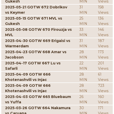
Gukesh
MIN
Views
2025-05-21 GOTW 672 Dobrikov
31
158
vs Keymer
MIN
Views
2025-05-15 GOTW 671 MVL vs
25
136
Gukesh
MIN
Views
2025-05-08 GOTW 670 Firouzja vs
33
146
MVL
MIN
Views
2025-04-30 GOTW 669 Erigaisi vs
31
187
Warmerdam
MIN
Views
2025-04-23 GOTW 668 Amar vs
28
173
Jacobson
MIN
Views
2025-04-17 GOTW 667 Lu vs
22
201
Safarli
MIN
Views
2025-04-09 GOTW 666
28
61
Khotenashvili vs Injac
MIN
Views
2025-04-09 GOTW 666
28
723
Khotenashvili vs Injac
MIN
Views
2025-04-03 GOTW 665 Bluebaum
26
160
vs Yuffa
MIN
Views
2025-03-26 GOTW 664 Nakamura
30
171
vs Caruana
MIN
Views