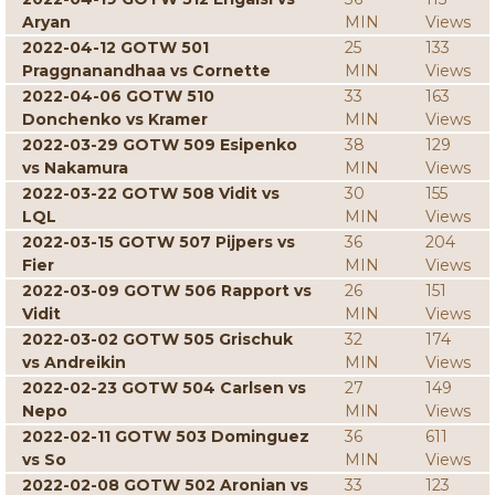
Aryan
MIN
Views
2022-04-12 GOTW 501
25
133
Praggnanandhaa vs Cornette
MIN
Views
2022-04-06 GOTW 510
33
163
Donchenko vs Kramer
MIN
Views
2022-03-29 GOTW 509 Esipenko
38
129
vs Nakamura
MIN
Views
2022-03-22 GOTW 508 Vidit vs
30
155
LQL
MIN
Views
2022-03-15 GOTW 507 Pijpers vs
36
204
Fier
MIN
Views
2022-03-09 GOTW 506 Rapport vs
26
151
Vidit
MIN
Views
2022-03-02 GOTW 505 Grischuk
32
174
vs Andreikin
MIN
Views
2022-02-23 GOTW 504 Carlsen vs
27
149
Nepo
MIN
Views
2022-02-11 GOTW 503 Dominguez
36
611
vs So
MIN
Views
2022-02-08 GOTW 502 Aronian vs
33
123