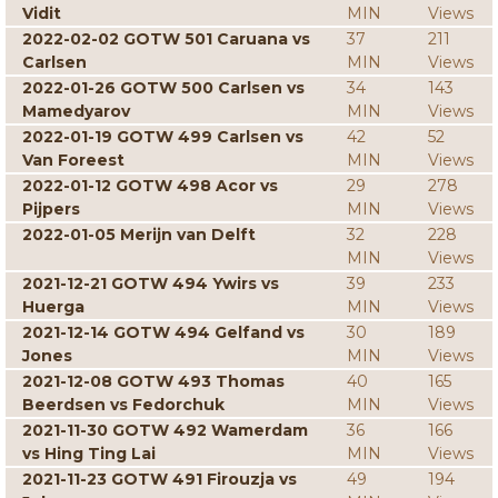
Vidit
MIN
Views
2022-02-02 GOTW 501 Caruana vs
37
211
Carlsen
MIN
Views
2022-01-26 GOTW 500 Carlsen vs
34
143
Mamedyarov
MIN
Views
2022-01-19 GOTW 499 Carlsen vs
42
52
Van Foreest
MIN
Views
2022-01-12 GOTW 498 Acor vs
29
278
Pijpers
MIN
Views
2022-01-05 Merijn van Delft
32
228
MIN
Views
2021-12-21 GOTW 494 Ywirs vs
39
233
Huerga
MIN
Views
2021-12-14 GOTW 494 Gelfand vs
30
189
Jones
MIN
Views
2021-12-08 GOTW 493 Thomas
40
165
Beerdsen vs Fedorchuk
MIN
Views
2021-11-30 GOTW 492 Wamerdam
36
166
vs Hing Ting Lai
MIN
Views
2021-11-23 GOTW 491 Firouzja vs
49
194