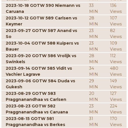
2023-10-18 GOTW 590 Niemann vs
33
136
Caruana
MIN
Views
2023-10-12 GOTW 589 Carlsen vs
28
107
Keymer
MIN
Views
2023-09-27 GOTW 587 Anand vs
23
82
So
MIN
Views
2023-10-04 GOTW 588 Kuipers vs
23
109
Bauer
MIN
Views
2023-09-20 GOTW 586 Vrolijk vs
28
112
Swinkels
MIN
Views
2023-09-14 GOTW 585 Vidit vs
34
480
Vachier Lagrave
MIN
Views
2023-09-06 GOTW 584 Duda vs
29
149
Gukesh
MIN
Views
2023-08-29 GOTW 583
20
127
Praggnanandhaa vs Carlsen
MIN
Views
2023-08-23 GOTW 582
23
224
Praggnanandhaa vs Caruana
MIN
Views
2023-08-15 GOTW 581
31
170
Praggnanandhaa vs Berkes
MIN
Views