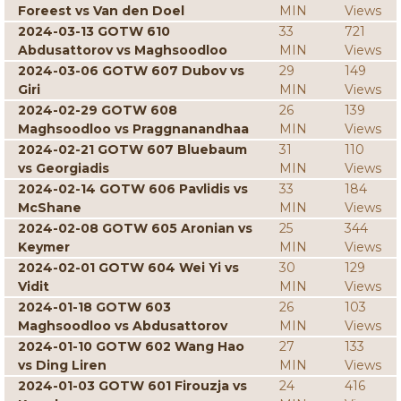
Foreest vs Van den Doel
MIN
Views
2024-03-13 GOTW 610
33
721
Abdusattorov vs Maghsoodloo
MIN
Views
2024-03-06 GOTW 607 Dubov vs
29
149
Giri
MIN
Views
2024-02-29 GOTW 608
26
139
Maghsoodloo vs Praggnanandhaa
MIN
Views
2024-02-21 GOTW 607 Bluebaum
31
110
vs Georgiadis
MIN
Views
2024-02-14 GOTW 606 Pavlidis vs
33
184
McShane
MIN
Views
2024-02-08 GOTW 605 Aronian vs
25
344
Keymer
MIN
Views
2024-02-01 GOTW 604 Wei Yi vs
30
129
Vidit
MIN
Views
2024-01-18 GOTW 603
26
103
Maghsoodloo vs Abdusattorov
MIN
Views
2024-01-10 GOTW 602 Wang Hao
27
133
vs Ding Liren
MIN
Views
2024-01-03 GOTW 601 Firouzja vs
24
416