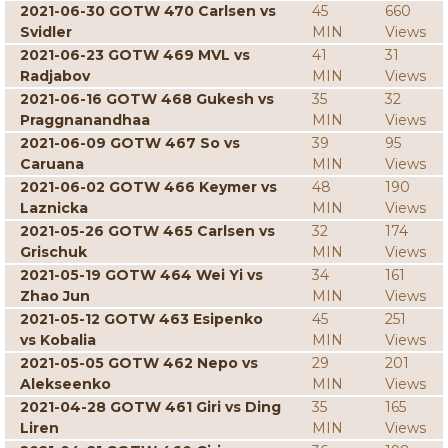
2021-06-30 GOTW 470 Carlsen vs
45
660
Svidler
MIN
Views
2021-06-23 GOTW 469 MVL vs
41
31
Radjabov
MIN
Views
2021-06-16 GOTW 468 Gukesh vs
35
32
Praggnanandhaa
MIN
Views
2021-06-09 GOTW 467 So vs
39
95
Caruana
MIN
Views
2021-06-02 GOTW 466 Keymer vs
48
190
Laznicka
MIN
Views
2021-05-26 GOTW 465 Carlsen vs
32
174
Grischuk
MIN
Views
2021-05-19 GOTW 464 Wei Yi vs
34
161
Zhao Jun
MIN
Views
2021-05-12 GOTW 463 Esipenko
45
251
vs Kobalia
MIN
Views
2021-05-05 GOTW 462 Nepo vs
29
201
Alekseenko
MIN
Views
2021-04-28 GOTW 461 Giri vs Ding
35
165
Liren
MIN
Views