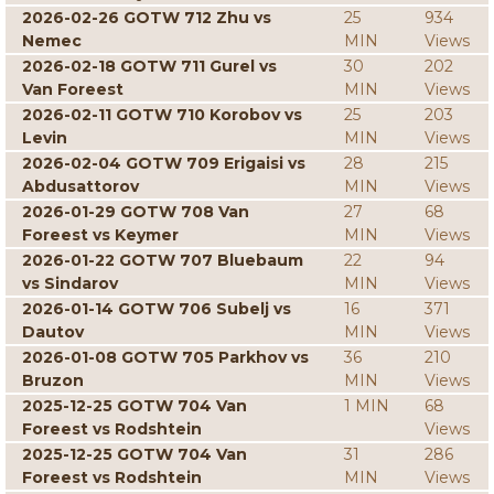
2026-02-26 GOTW 712 Zhu vs
25
934
Nemec
MIN
Views
2026-02-18 GOTW 711 Gurel vs
30
202
Van Foreest
MIN
Views
2026-02-11 GOTW 710 Korobov vs
25
203
Levin
MIN
Views
2026-02-04 GOTW 709 Erigaisi vs
28
215
Abdusattorov
MIN
Views
2026-01-29 GOTW 708 Van
27
68
Foreest vs Keymer
MIN
Views
2026-01-22 GOTW 707 Bluebaum
22
94
vs Sindarov
MIN
Views
2026-01-14 GOTW 706 Subelj vs
16
371
Dautov
MIN
Views
2026-01-08 GOTW 705 Parkhov vs
36
210
Bruzon
MIN
Views
2025-12-25 GOTW 704 Van
1 MIN
68
Foreest vs Rodshtein
Views
2025-12-25 GOTW 704 Van
31
286
Foreest vs Rodshtein
MIN
Views