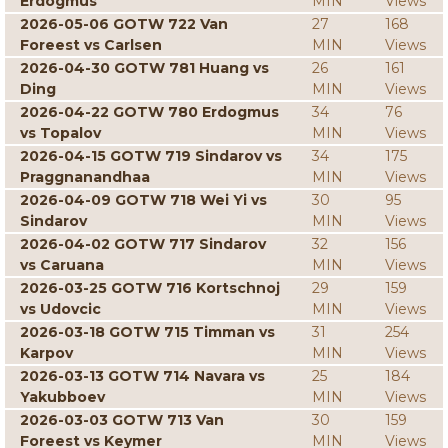
Erdogmus
MIN
Views
2026-05-06 GOTW 722 Van
27
168
Foreest vs Carlsen
MIN
Views
2026-04-30 GOTW 781 Huang vs
26
161
Ding
MIN
Views
2026-04-22 GOTW 780 Erdogmus
34
76
vs Topalov
MIN
Views
2026-04-15 GOTW 719 Sindarov vs
34
175
Praggnanandhaa
MIN
Views
2026-04-09 GOTW 718 Wei Yi vs
30
95
Sindarov
MIN
Views
2026-04-02 GOTW 717 Sindarov
32
156
vs Caruana
MIN
Views
2026-03-25 GOTW 716 Kortschnoj
29
159
vs Udovcic
MIN
Views
2026-03-18 GOTW 715 Timman vs
31
254
Karpov
MIN
Views
2026-03-13 GOTW 714 Navara vs
25
184
Yakubboev
MIN
Views
2026-03-03 GOTW 713 Van
30
159
Foreest vs Keymer
MIN
Views