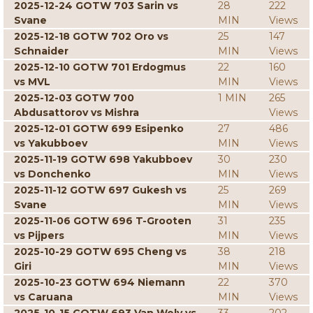
2025-12-24 GOTW 703 Sarin vs
28
222
Svane
MIN
Views
2025-12-18 GOTW 702 Oro vs
25
147
Schnaider
MIN
Views
2025-12-10 GOTW 701 Erdogmus
22
160
vs MVL
MIN
Views
2025-12-03 GOTW 700
1 MIN
265
Abdusattorov vs Mishra
Views
2025-12-01 GOTW 699 Esipenko
27
486
vs Yakubboev
MIN
Views
2025-11-19 GOTW 698 Yakubboev
30
230
vs Donchenko
MIN
Views
2025-11-12 GOTW 697 Gukesh vs
25
269
Svane
MIN
Views
2025-11-06 GOTW 696 T-Grooten
31
235
vs Pijpers
MIN
Views
2025-10-29 GOTW 695 Cheng vs
38
218
Giri
MIN
Views
2025-10-23 GOTW 694 Niemann
22
370
vs Caruana
MIN
Views