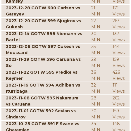
Kamsky
MIN
Views
2023-12-28 GOTW 600 Carlsen vs
21
171
Gareyev
MIN
Views
2023-12-20 GOTW 599 Sjugirov vs
22
263
Gukesh
MIN
Views
2023-12-14 GOTW 598 Niemann vs
30
137
Bartel
MIN
Views
2023-12-06 GOTW 597 Gukesh vs
25
144
Moussard
MIN
Views
2023-11-29 GOTW 596 Caruana vs
29
159
So
MIN
Views
2023-11-22 GOTW 595 Predke vs
36
426
Keymer
MIN
Views
2023-11-16 GOTW 594 Adhiban vs
32
111
Iturrizaga
MIN
Views
2023-11-08 GOTW 593 Nakamura
28
262
vs Caruana
MIN
Views
2023-11-01 GOTW 592 Sevian vs
30
159
Sindarov
MIN
Views
2023-10-25 GOTW 591 F Svane vs
34
148
Gharamian
MIN
Views