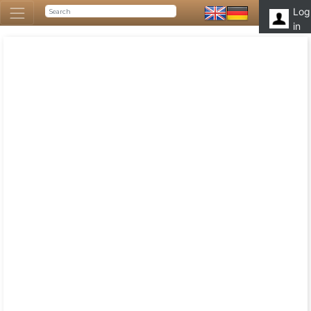
Log
in