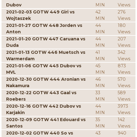
Dubov
MIN
Views
2021-02-03 GOTW 449 Giri vs
42
276
Wojtaszek
MIN
Views
2021-01-27 GOTW 448 Jorden vs
44
180
Anton
MIN
Views
2021-01-20 GOTW 447 Caruana vs
44
207
Duda
MIN
Views
2021-01-13 GOTW 446 Muetsch vs
41
342
Warmerdam
MIN
Views
2021-01-06 GOTW 445 Dubov vs
45
873
MVL
MIN
Views
2020-12-30 GOTW 444 Aronian vs
46
570
Nakamura
MIN
Views
2020-12-22 GOTW 443 Gaal vs
33
589
Roebers
MIN
Views
2020-12-16 GOTW 442 Dubov vs
44
3973
Karjakin
MIN
Views
2020-12-09 GOTW 441 Edouard vs
35
142
Santos
MIN
Views
2020-12-02 GOTW 440 So vs
43
940