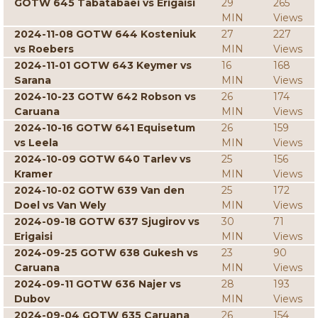
GOTW 645 Tabatabaei vs Erigaisi
29
265
MIN
Views
2024-11-08 GOTW 644 Kosteniuk
27
227
vs Roebers
MIN
Views
2024-11-01 GOTW 643 Keymer vs
16
168
Sarana
MIN
Views
2024-10-23 GOTW 642 Robson vs
26
174
Caruana
MIN
Views
2024-10-16 GOTW 641 Equisetum
26
159
vs Leela
MIN
Views
2024-10-09 GOTW 640 Tarlev vs
25
156
Kramer
MIN
Views
2024-10-02 GOTW 639 Van den
25
172
Doel vs Van Wely
MIN
Views
2024-09-18 GOTW 637 Sjugirov vs
30
71
Erigaisi
MIN
Views
2024-09-25 GOTW 638 Gukesh vs
23
90
Caruana
MIN
Views
2024-09-11 GOTW 636 Najer vs
28
193
Dubov
MIN
Views
2024-09-04 GOTW 635 Caruana
26
154