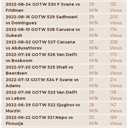
2022-08-24 GOTW 530 F Svane vs
29
125
Fridman
MIN
Views
2022-08-16 GOTW 529 Sadhwani
39
200
vs Dominguez
MIN
Views
2022-08-10 GOTW 528 Caruana vs
34
174
Gukesh
MIN
Views
2022-08-02 GOTW 527 Caruana
33
228
vs Abdusattorov
MIN
Views
2022-07-26 GOTW 526 Van Delft
27
170
vs Bosboom
MIN
Views
2022-07-20 GOTW 525 Shafi vs
27
195
Beerdsen
MIN
Views
2022-07-13 GOTW 524 F Svane vs
31
214
Adams
MIN
Views
2022-07-06 GOTW 523 Van Delft
29
118
vs Lebon
MIN
Views
2022-06-29 GOTW 522 Sjugirov vs
28
147
Murzin
MIN
Views
2022-06-22 GOTW 521 Nepo vs
30
169
Firouzja
MIN
Views