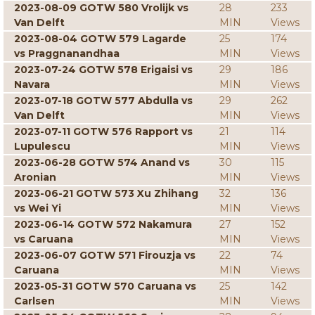
2023-08-09 GOTW 580 Vrolijk vs
28
233
Van Delft
MIN
Views
2023-08-04 GOTW 579 Lagarde
25
174
vs Praggnanandhaa
MIN
Views
2023-07-24 GOTW 578 Erigaisi vs
29
186
Navara
MIN
Views
2023-07-18 GOTW 577 Abdulla vs
29
262
Van Delft
MIN
Views
2023-07-11 GOTW 576 Rapport vs
21
114
Lupulescu
MIN
Views
2023-06-28 GOTW 574 Anand vs
30
115
Aronian
MIN
Views
2023-06-21 GOTW 573 Xu Zhihang
32
136
vs Wei Yi
MIN
Views
2023-06-14 GOTW 572 Nakamura
27
152
vs Caruana
MIN
Views
2023-06-07 GOTW 571 Firouzja vs
22
74
Caruana
MIN
Views
2023-05-31 GOTW 570 Caruana vs
25
142
Carlsen
MIN
Views