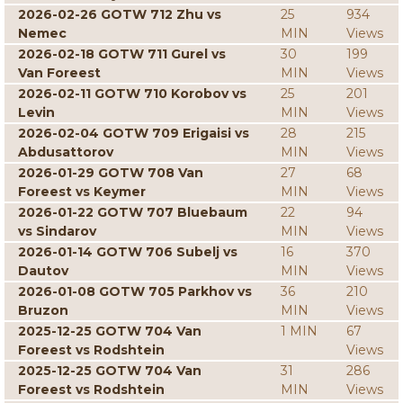
2026-02-26 GOTW 712 Zhu vs
25
934
Nemec
MIN
Views
2026-02-18 GOTW 711 Gurel vs
30
199
Van Foreest
MIN
Views
2026-02-11 GOTW 710 Korobov vs
25
201
Levin
MIN
Views
2026-02-04 GOTW 709 Erigaisi vs
28
215
Abdusattorov
MIN
Views
2026-01-29 GOTW 708 Van
27
68
Foreest vs Keymer
MIN
Views
2026-01-22 GOTW 707 Bluebaum
22
94
vs Sindarov
MIN
Views
2026-01-14 GOTW 706 Subelj vs
16
370
Dautov
MIN
Views
2026-01-08 GOTW 705 Parkhov vs
36
210
Bruzon
MIN
Views
2025-12-25 GOTW 704 Van
1 MIN
67
Foreest vs Rodshtein
Views
2025-12-25 GOTW 704 Van
31
286
Foreest vs Rodshtein
MIN
Views