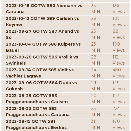
2023-10-18 GOTW 590 Niemann vs
33
136
Caruana
MIN
Views
2023-10-12 GOTW 589 Carlsen vs
28
107
Keymer
MIN
Views
2023-09-27 GOTW 587 Anand vs
23
82
So
MIN
Views
2023-10-04 GOTW 588 Kuipers vs
23
109
Bauer
MIN
Views
2023-09-20 GOTW 586 Vrolijk vs
28
112
Swinkels
MIN
Views
2023-09-14 GOTW 585 Vidit vs
34
480
Vachier Lagrave
MIN
Views
2023-09-06 GOTW 584 Duda vs
29
149
Gukesh
MIN
Views
2023-08-29 GOTW 583
20
127
Praggnanandhaa vs Carlsen
MIN
Views
2023-08-23 GOTW 582
23
224
Praggnanandhaa vs Caruana
MIN
Views
2023-08-15 GOTW 581
31
170
Praggnanandhaa vs Berkes
MIN
Views