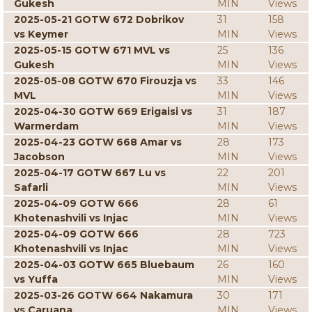
Gukesh
MIN
Views
2025-05-21 GOTW 672 Dobrikov
31
158
vs Keymer
MIN
Views
2025-05-15 GOTW 671 MVL vs
25
136
Gukesh
MIN
Views
2025-05-08 GOTW 670 Firouzja vs
33
146
MVL
MIN
Views
2025-04-30 GOTW 669 Erigaisi vs
31
187
Warmerdam
MIN
Views
2025-04-23 GOTW 668 Amar vs
28
173
Jacobson
MIN
Views
2025-04-17 GOTW 667 Lu vs
22
201
Safarli
MIN
Views
2025-04-09 GOTW 666
28
61
Khotenashvili vs Injac
MIN
Views
2025-04-09 GOTW 666
28
723
Khotenashvili vs Injac
MIN
Views
2025-04-03 GOTW 665 Bluebaum
26
160
vs Yuffa
MIN
Views
2025-03-26 GOTW 664 Nakamura
30
171
vs Caruana
MIN
Views