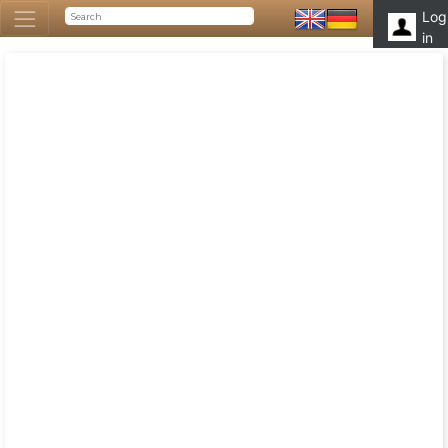
Log
in