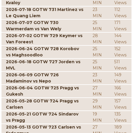
Kvaloy
MIN
Views
2026-07-18 GOTW 731 Martinez vs
23
112
Le Quang Liem
MIN
Views
2026-07-07 GOTW 730
25
171
Warmerdam vs Van Wely
MIN
Views
2026-07-02 GOTW 729 Keymer vs
28
144
Van Foreest
MIN
Views
2026-06-24 GOTW 728 Korobov
25
152
vs Maghsoodloo
MIN
Views
2026-06-18 GOTW 727 Jorden vs
25
511
MVL
MIN
Views
2026-06-09 GOTW 726
23
149
Madaminov vs Nepo
MIN
Views
2026-06-04 GOTW 725 Pragg vs
27
166
Gukesh
MIN
Views
2026-05-28 GOTW 724 Pragg vs
29
157
Carlsen
MIN
Views
2026-05-21 GOTW 724 Sindarov
19
135
vs Pragg
MIN
Views
2026-05-13 GOTW 723 Carlsen vs
27
189