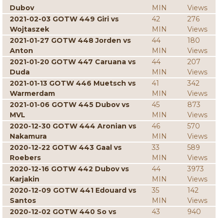
Dubov
MIN
Views
2021-02-03 GOTW 449 Giri vs
42
276
Wojtaszek
MIN
Views
2021-01-27 GOTW 448 Jorden vs
44
180
Anton
MIN
Views
2021-01-20 GOTW 447 Caruana vs
44
207
Duda
MIN
Views
2021-01-13 GOTW 446 Muetsch vs
41
342
Warmerdam
MIN
Views
2021-01-06 GOTW 445 Dubov vs
45
873
MVL
MIN
Views
2020-12-30 GOTW 444 Aronian vs
46
570
Nakamura
MIN
Views
2020-12-22 GOTW 443 Gaal vs
33
589
Roebers
MIN
Views
2020-12-16 GOTW 442 Dubov vs
44
3973
Karjakin
MIN
Views
2020-12-09 GOTW 441 Edouard vs
35
142
Santos
MIN
Views
2020-12-02 GOTW 440 So vs
43
940