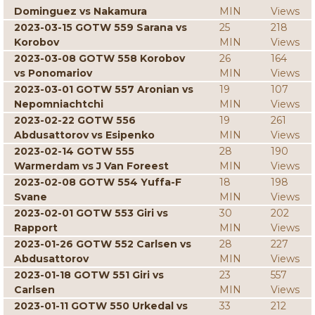
Dominguez vs Nakamura
MIN
Views
2023-03-15 GOTW 559 Sarana vs
25
218
Korobov
MIN
Views
2023-03-08 GOTW 558 Korobov
26
164
vs Ponomariov
MIN
Views
2023-03-01 GOTW 557 Aronian vs
19
107
Nepomniachtchi
MIN
Views
2023-02-22 GOTW 556
19
261
Abdusattorov vs Esipenko
MIN
Views
2023-02-14 GOTW 555
28
190
Warmerdam vs J Van Foreest
MIN
Views
2023-02-08 GOTW 554 Yuffa-F
18
198
Svane
MIN
Views
2023-02-01 GOTW 553 Giri vs
30
202
Rapport
MIN
Views
2023-01-26 GOTW 552 Carlsen vs
28
227
Abdusattorov
MIN
Views
2023-01-18 GOTW 551 Giri vs
23
557
Carlsen
MIN
Views
2023-01-11 GOTW 550 Urkedal vs
33
212