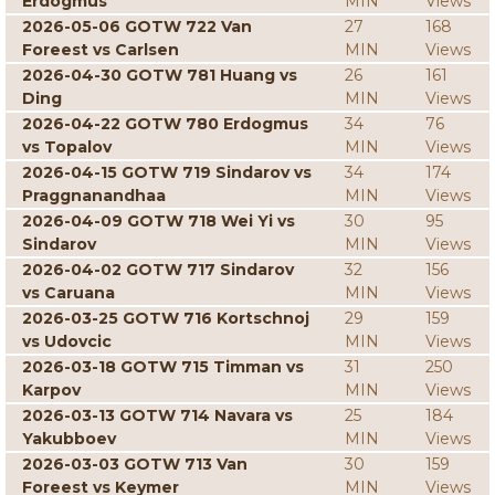
Erdogmus
MIN
Views
2026-05-06 GOTW 722 Van
27
168
Foreest vs Carlsen
MIN
Views
2026-04-30 GOTW 781 Huang vs
26
161
Ding
MIN
Views
2026-04-22 GOTW 780 Erdogmus
34
76
vs Topalov
MIN
Views
2026-04-15 GOTW 719 Sindarov vs
34
174
Praggnanandhaa
MIN
Views
2026-04-09 GOTW 718 Wei Yi vs
30
95
Sindarov
MIN
Views
2026-04-02 GOTW 717 Sindarov
32
156
vs Caruana
MIN
Views
2026-03-25 GOTW 716 Kortschnoj
29
159
vs Udovcic
MIN
Views
2026-03-18 GOTW 715 Timman vs
31
250
Karpov
MIN
Views
2026-03-13 GOTW 714 Navara vs
25
184
Yakubboev
MIN
Views
2026-03-03 GOTW 713 Van
30
159
Foreest vs Keymer
MIN
Views