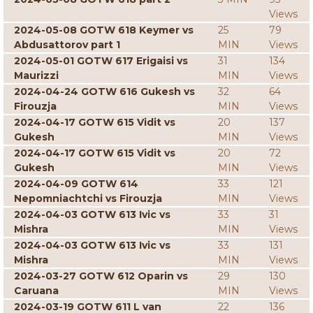
Views
2024-05-08 GOTW 618 Keymer vs
25
79
Abdusattorov part 1
MIN
Views
2024-05-01 GOTW 617 Erigaisi vs
31
134
Maurizzi
MIN
Views
2024-04-24 GOTW 616 Gukesh vs
32
64
Firouzja
MIN
Views
2024-04-17 GOTW 615 Vidit vs
20
137
Gukesh
MIN
Views
2024-04-17 GOTW 615 Vidit vs
20
72
Gukesh
MIN
Views
2024-04-09 GOTW 614
33
121
Nepomniachtchi vs Firouzja
MIN
Views
2024-04-03 GOTW 613 Ivic vs
33
31
Mishra
MIN
Views
2024-04-03 GOTW 613 Ivic vs
33
131
Mishra
MIN
Views
2024-03-27 GOTW 612 Oparin vs
29
130
Caruana
MIN
Views
2024-03-19 GOTW 611 L van
22
136