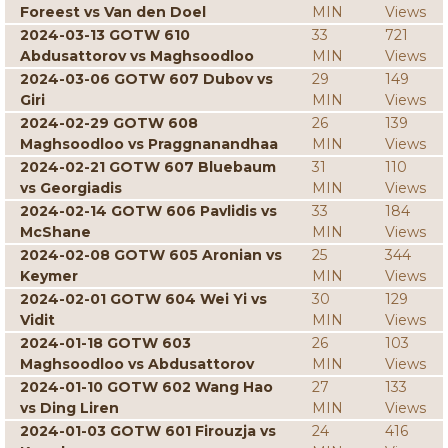
Foreest vs Van den Doel
MIN
Views
2024-03-13 GOTW 610
33
721
Abdusattorov vs Maghsoodloo
MIN
Views
2024-03-06 GOTW 607 Dubov vs
29
149
Giri
MIN
Views
2024-02-29 GOTW 608
26
139
Maghsoodloo vs Praggnanandhaa
MIN
Views
2024-02-21 GOTW 607 Bluebaum
31
110
vs Georgiadis
MIN
Views
2024-02-14 GOTW 606 Pavlidis vs
33
184
McShane
MIN
Views
2024-02-08 GOTW 605 Aronian vs
25
344
Keymer
MIN
Views
2024-02-01 GOTW 604 Wei Yi vs
30
129
Vidit
MIN
Views
2024-01-18 GOTW 603
26
103
Maghsoodloo vs Abdusattorov
MIN
Views
2024-01-10 GOTW 602 Wang Hao
27
133
vs Ding Liren
MIN
Views
2024-01-03 GOTW 601 Firouzja vs
24
416