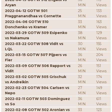
Aryan
MIN
Views
2022-04-12 GOTW 501
25
133
Praggnanandhaa vs Cornette
MIN
Views
2022-04-06 GOTW 510
33
163
Donchenko vs Kramer
MIN
Views
2022-03-29 GOTW 509 Esipenko
38
129
vs Nakamura
MIN
Views
2022-03-22 GOTW 508 Vidit vs
30
155
LQL
MIN
Views
2022-03-15 GOTW 507 Pijpers vs
36
204
Fier
MIN
Views
2022-03-09 GOTW 506 Rapport vs
26
151
Vidit
MIN
Views
2022-03-02 GOTW 505 Grischuk
32
174
vs Andreikin
MIN
Views
2022-02-23 GOTW 504 Carlsen vs
27
149
Nepo
MIN
Views
2022-02-11 GOTW 503 Dominguez
36
611
vs So
MIN
Views
2022-02-08 GOTW 502 Aronian vs
33
123