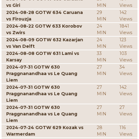
vs Giri
MIN
Views
2024-08-28 GOTW 634 Caruana
29
142
vs Firouzja
MIN
Views
2024-08-22 GOTW 633 Korobov
24
1841
vs Zwirs
MIN
Views
2024-08-09 GOTW 632 Kazarjan
24
123
vs Van Delft
MIN
Views
2024-08-08 GOTW 631 Lami vs
33
103
Karsay
MIN
Views
2024-07-31 GOTW 630
27
34
Praggnanandhaa vs Le Quang
MIN
Views
Liem
2024-07-31 GOTW 630
27
142
Praggnanandhaa vs Le Quang
MIN
Views
Liem
2024-07-31 GOTW 630
27
27
Praggnanandhaa vs Le Quang
MIN
Views
Liem
2024-07-24 GOTW 629 Kozak vs
28
116
Warmerdam
MIN
Views