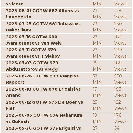
vs Merz
MIN
Views
2025-08-01 GOTW 682 Albers vs
23
128
Leenhouts
MIN
Views
2025-07-25 GOTW 681 Jobava vs
23
230
Bakhrillaev
MIN
Views
2025-07-16 GOTW 680
22
183
JvanForeest vs Van Wely
MIN
Views
2025-07-11 GOTW 679
22
279
JvanForeest vs Tiviakov
MIN
Views
2025-07-03 GOTW 678
25
189
Abdusattorov vs Pragg
MIN
Views
2025-06-26 GOTW 677 Pragg vs
32
570
Rapport
MIN
Views
2025-06-18 GOTW 676 Erigaisi vs
17
193
Anand
MIN
Views
2025-06-12 GOTW 675 De Boer vs
23
122
Fier
MIN
Views
2025-06-05 GOTW 674 Nakamura
19
176
vs Gukesh
MIN
Views
2025-05-30 GOTW 673 Erigaisi vs
27
66