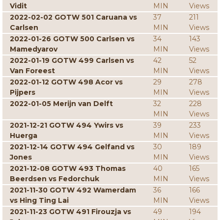
Vidit
MIN
Views
2022-02-02 GOTW 501 Caruana vs
37
211
Carlsen
MIN
Views
2022-01-26 GOTW 500 Carlsen vs
34
143
Mamedyarov
MIN
Views
2022-01-19 GOTW 499 Carlsen vs
42
52
Van Foreest
MIN
Views
2022-01-12 GOTW 498 Acor vs
29
278
Pijpers
MIN
Views
2022-01-05 Merijn van Delft
32
228
MIN
Views
2021-12-21 GOTW 494 Ywirs vs
39
233
Huerga
MIN
Views
2021-12-14 GOTW 494 Gelfand vs
30
189
Jones
MIN
Views
2021-12-08 GOTW 493 Thomas
40
165
Beerdsen vs Fedorchuk
MIN
Views
2021-11-30 GOTW 492 Wamerdam
36
166
vs Hing Ting Lai
MIN
Views
2021-11-23 GOTW 491 Firouzja vs
49
194