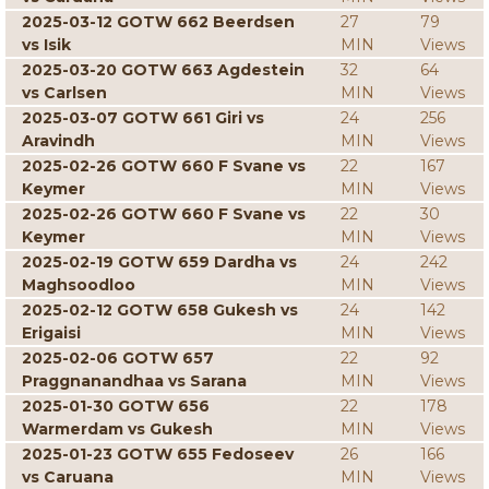
2025-03-12 GOTW 662 Beerdsen
27
79
vs Isik
MIN
Views
2025-03-20 GOTW 663 Agdestein
32
64
vs Carlsen
MIN
Views
2025-03-07 GOTW 661 Giri vs
24
256
Aravindh
MIN
Views
2025-02-26 GOTW 660 F Svane vs
22
167
Keymer
MIN
Views
2025-02-26 GOTW 660 F Svane vs
22
30
Keymer
MIN
Views
2025-02-19 GOTW 659 Dardha vs
24
242
Maghsoodloo
MIN
Views
2025-02-12 GOTW 658 Gukesh vs
24
142
Erigaisi
MIN
Views
2025-02-06 GOTW 657
22
92
Praggnanandhaa vs Sarana
MIN
Views
2025-01-30 GOTW 656
22
178
Warmerdam vs Gukesh
MIN
Views
2025-01-23 GOTW 655 Fedoseev
26
166
vs Caruana
MIN
Views