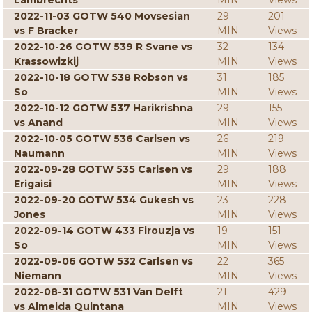
Lambrechts
MIN
Views
2022-11-03 GOTW 540 Movsesian
29
201
vs F Bracker
MIN
Views
2022-10-26 GOTW 539 R Svane vs
32
134
Krassowizkij
MIN
Views
2022-10-18 GOTW 538 Robson vs
31
185
So
MIN
Views
2022-10-12 GOTW 537 Harikrishna
29
155
vs Anand
MIN
Views
2022-10-05 GOTW 536 Carlsen vs
26
219
Naumann
MIN
Views
2022-09-28 GOTW 535 Carlsen vs
29
188
Erigaisi
MIN
Views
2022-09-20 GOTW 534 Gukesh vs
23
228
Jones
MIN
Views
2022-09-14 GOTW 433 Firouzja vs
19
151
So
MIN
Views
2022-09-06 GOTW 532 Carlsen vs
22
365
Niemann
MIN
Views
2022-08-31 GOTW 531 Van Delft
21
429
vs Almeida Quintana
MIN
Views