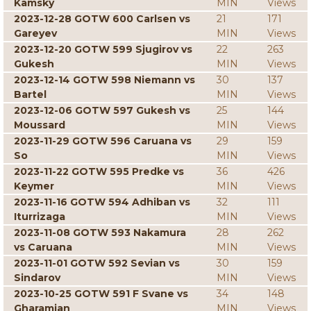
Kamsky
MIN
Views
2023-12-28 GOTW 600 Carlsen vs
21
171
Gareyev
MIN
Views
2023-12-20 GOTW 599 Sjugirov vs
22
263
Gukesh
MIN
Views
2023-12-14 GOTW 598 Niemann vs
30
137
Bartel
MIN
Views
2023-12-06 GOTW 597 Gukesh vs
25
144
Moussard
MIN
Views
2023-11-29 GOTW 596 Caruana vs
29
159
So
MIN
Views
2023-11-22 GOTW 595 Predke vs
36
426
Keymer
MIN
Views
2023-11-16 GOTW 594 Adhiban vs
32
111
Iturrizaga
MIN
Views
2023-11-08 GOTW 593 Nakamura
28
262
vs Caruana
MIN
Views
2023-11-01 GOTW 592 Sevian vs
30
159
Sindarov
MIN
Views
2023-10-25 GOTW 591 F Svane vs
34
148
Gharamian
MIN
Views