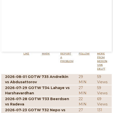
LIKE
MARK
REPORT
FOLLOW
MORE
A
FROM
PROBLEM
MERIJN
VAN
DELFT
2026-08-01 GOTW 735 Andreikin
29
59
vs Abdusattorov
MIN
Views
2026-07-29 GOTW 734 Lahaye vs
27
59
Harshavardhan
MIN
Views
2026-07-28 GOTW 733 Beerdsen
22
69
vs Radeva
MIN
Views
2026-07-23 GOTW 732 Nepo vs
27
131