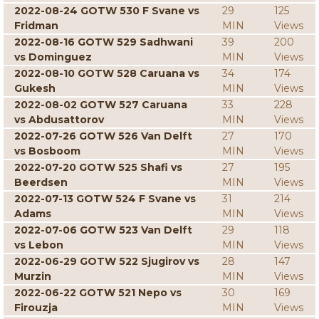
2022-08-24 GOTW 530 F Svane vs
29
125
Fridman
MIN
Views
2022-08-16 GOTW 529 Sadhwani
39
200
vs Dominguez
MIN
Views
2022-08-10 GOTW 528 Caruana vs
34
174
Gukesh
MIN
Views
2022-08-02 GOTW 527 Caruana
33
228
vs Abdusattorov
MIN
Views
2022-07-26 GOTW 526 Van Delft
27
170
vs Bosboom
MIN
Views
2022-07-20 GOTW 525 Shafi vs
27
195
Beerdsen
MIN
Views
2022-07-13 GOTW 524 F Svane vs
31
214
Adams
MIN
Views
2022-07-06 GOTW 523 Van Delft
29
118
vs Lebon
MIN
Views
2022-06-29 GOTW 522 Sjugirov vs
28
147
Murzin
MIN
Views
2022-06-22 GOTW 521 Nepo vs
30
169
Firouzja
MIN
Views