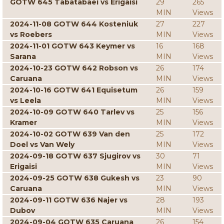
GOTW 645 Tabatabaei vs Erigaisi
29
265
MIN
Views
2024-11-08 GOTW 644 Kosteniuk
27
227
vs Roebers
MIN
Views
2024-11-01 GOTW 643 Keymer vs
16
168
Sarana
MIN
Views
2024-10-23 GOTW 642 Robson vs
26
174
Caruana
MIN
Views
2024-10-16 GOTW 641 Equisetum
26
159
vs Leela
MIN
Views
2024-10-09 GOTW 640 Tarlev vs
25
156
Kramer
MIN
Views
2024-10-02 GOTW 639 Van den
25
172
Doel vs Van Wely
MIN
Views
2024-09-18 GOTW 637 Sjugirov vs
30
71
Erigaisi
MIN
Views
2024-09-25 GOTW 638 Gukesh vs
23
90
Caruana
MIN
Views
2024-09-11 GOTW 636 Najer vs
28
193
Dubov
MIN
Views
2024-09-04 GOTW 635 Caruana
26
154