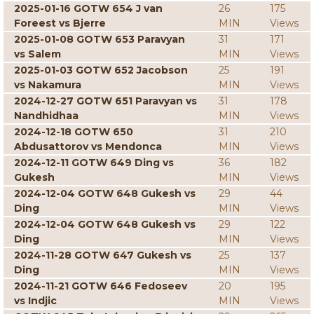
2025-01-16 GOTW 654 J van
26
175
Foreest vs Bjerre
MIN
Views
2025-01-08 GOTW 653 Paravyan
31
171
vs Salem
MIN
Views
2025-01-03 GOTW 652 Jacobson
25
191
vs Nakamura
MIN
Views
2024-12-27 GOTW 651 Paravyan vs
31
178
Nandhidhaa
MIN
Views
2024-12-18 GOTW 650
31
210
Abdusattorov vs Mendonca
MIN
Views
2024-12-11 GOTW 649 Ding vs
36
182
Gukesh
MIN
Views
2024-12-04 GOTW 648 Gukesh vs
29
44
Ding
MIN
Views
2024-12-04 GOTW 648 Gukesh vs
29
122
Ding
MIN
Views
2024-11-28 GOTW 647 Gukesh vs
25
137
Ding
MIN
Views
2024-11-21 GOTW 646 Fedoseev
20
195
vs Indjic
MIN
Views