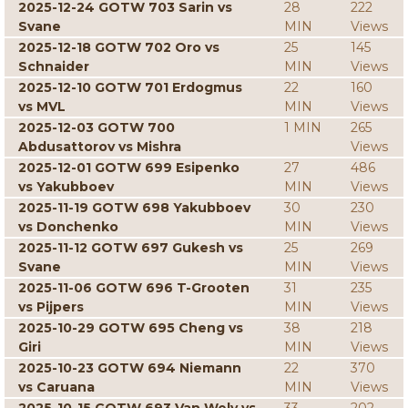
2025-12-24 GOTW 703 Sarin vs
28
222
Svane
MIN
Views
2025-12-18 GOTW 702 Oro vs
25
145
Schnaider
MIN
Views
2025-12-10 GOTW 701 Erdogmus
22
160
vs MVL
MIN
Views
2025-12-03 GOTW 700
1 MIN
265
Abdusattorov vs Mishra
Views
2025-12-01 GOTW 699 Esipenko
27
486
vs Yakubboev
MIN
Views
2025-11-19 GOTW 698 Yakubboev
30
230
vs Donchenko
MIN
Views
2025-11-12 GOTW 697 Gukesh vs
25
269
Svane
MIN
Views
2025-11-06 GOTW 696 T-Grooten
31
235
vs Pijpers
MIN
Views
2025-10-29 GOTW 695 Cheng vs
38
218
Giri
MIN
Views
2025-10-23 GOTW 694 Niemann
22
370
vs Caruana
MIN
Views