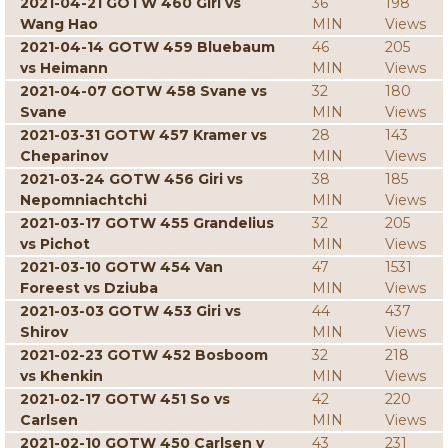
2021-04-21 GOTW 460 Giri vs
36
198
Wang Hao
MIN
Views
2021-04-14 GOTW 459 Bluebaum
46
205
vs Heimann
MIN
Views
2021-04-07 GOTW 458 Svane vs
32
180
Svane
MIN
Views
2021-03-31 GOTW 457 Kramer vs
28
143
Cheparinov
MIN
Views
2021-03-24 GOTW 456 Giri vs
38
185
Nepomniachtchi
MIN
Views
2021-03-17 GOTW 455 Grandelius
32
205
vs Pichot
MIN
Views
2021-03-10 GOTW 454 Van
47
1531
Foreest vs Dziuba
MIN
Views
2021-03-03 GOTW 453 Giri vs
44
437
Shirov
MIN
Views
2021-02-23 GOTW 452 Bosboom
32
218
vs Khenkin
MIN
Views
2021-02-17 GOTW 451 So vs
42
220
Carlsen
MIN
Views
2021-02-10 GOTW 450 Carlsen v
43
231