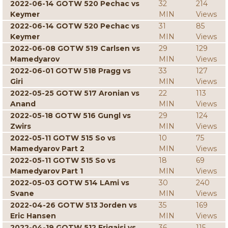
2022-06-14 GOTW 520 Pechac vs
32
214
Keymer
MIN
Views
2022-06-14 GOTW 520 Pechac vs
31
85
Keymer
MIN
Views
2022-06-08 GOTW 519 Carlsen vs
29
129
Mamedyarov
MIN
Views
2022-06-01 GOTW 518 Pragg vs
33
127
Giri
MIN
Views
2022-05-25 GOTW 517 Aronian vs
22
113
Anand
MIN
Views
2022-05-18 GOTW 516 Gungl vs
29
124
Zwirs
MIN
Views
2022-05-11 GOTW 515 So vs
10
75
Mamedyarov Part 2
MIN
Views
2022-05-11 GOTW 515 So vs
18
69
Mamedyarov Part 1
MIN
Views
2022-05-03 GOTW 514 LAmi vs
30
240
Svane
MIN
Views
2022-04-26 GOTW 513 Jorden vs
35
169
Eric Hansen
MIN
Views
2022-04-19 GOTW 512 Erigaisi vs
36
115