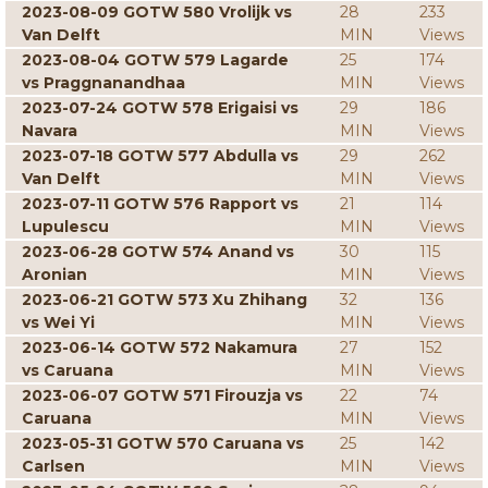
2023-08-09 GOTW 580 Vrolijk vs
28
233
Van Delft
MIN
Views
2023-08-04 GOTW 579 Lagarde
25
174
vs Praggnanandhaa
MIN
Views
2023-07-24 GOTW 578 Erigaisi vs
29
186
Navara
MIN
Views
2023-07-18 GOTW 577 Abdulla vs
29
262
Van Delft
MIN
Views
2023-07-11 GOTW 576 Rapport vs
21
114
Lupulescu
MIN
Views
2023-06-28 GOTW 574 Anand vs
30
115
Aronian
MIN
Views
2023-06-21 GOTW 573 Xu Zhihang
32
136
vs Wei Yi
MIN
Views
2023-06-14 GOTW 572 Nakamura
27
152
vs Caruana
MIN
Views
2023-06-07 GOTW 571 Firouzja vs
22
74
Caruana
MIN
Views
2023-05-31 GOTW 570 Caruana vs
25
142
Carlsen
MIN
Views