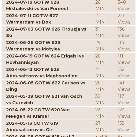
2024-07-18 GOTW 628
26
340
Mikhalevski vs Van Foreest
MIN
Views
2024-07-11 GOTW 627
21
221
Warmerdam vs Bok
MIN
Views
2024-07-03 GOTW 626 Firouzja vs
31
136
So
MIN
Views
2024-06-26 GOTW 625
29
114
Warmerdam vs Motylev
MIN
Views
2024-06-19 GOTW 624 Erigaisi vs
26
111
Hovhannisyan
MIN
Views
2024-06-13 GOTW 623
21
132
Abdusattorov vs Maghsoodloo
MIN
Views
2024-06-05 GOTW 622 Carlsen vs
26
141
Ding
MIN
Views
2024-05-29 GOTW 621 Van Osch
32
117
vs Gurevich
MIN
Views
2024-05-22 GOTW 620 Van
22
124
Meegen vs Kramer
MIN
Views
2024-05-13 GOTW 619
27
152
Abdusattorov vs Giri
MIN
Views
2024-05-08 GOTW 618 part 2
3 MIN
93