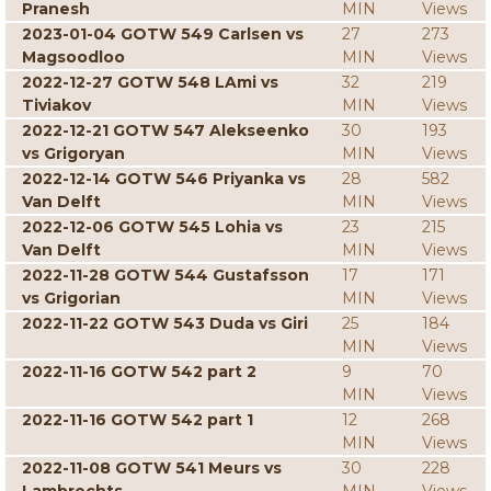
Pranesh
MIN
Views
2023-01-04 GOTW 549 Carlsen vs
27
273
Magsoodloo
MIN
Views
2022-12-27 GOTW 548 LAmi vs
32
219
Tiviakov
MIN
Views
2022-12-21 GOTW 547 Alekseenko
30
193
vs Grigoryan
MIN
Views
2022-12-14 GOTW 546 Priyanka vs
28
582
Van Delft
MIN
Views
2022-12-06 GOTW 545 Lohia vs
23
215
Van Delft
MIN
Views
2022-11-28 GOTW 544 Gustafsson
17
171
vs Grigorian
MIN
Views
2022-11-22 GOTW 543 Duda vs Giri
25
184
MIN
Views
2022-11-16 GOTW 542 part 2
9
70
MIN
Views
2022-11-16 GOTW 542 part 1
12
268
MIN
Views
2022-11-08 GOTW 541 Meurs vs
30
228