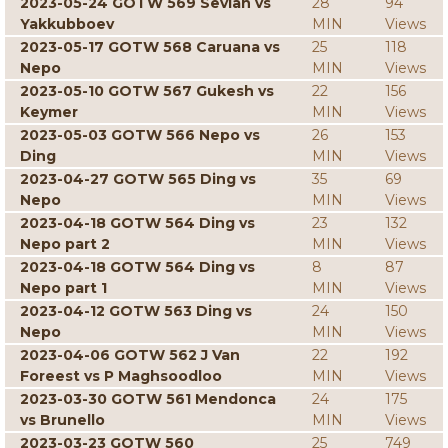
2023-05-24 GOTW 569 Sevian vs
28
94
Yakkubboev
MIN
Views
2023-05-17 GOTW 568 Caruana vs
25
118
Nepo
MIN
Views
2023-05-10 GOTW 567 Gukesh vs
22
156
Keymer
MIN
Views
2023-05-03 GOTW 566 Nepo vs
26
153
Ding
MIN
Views
2023-04-27 GOTW 565 Ding vs
35
69
Nepo
MIN
Views
2023-04-18 GOTW 564 Ding vs
23
132
Nepo part 2
MIN
Views
2023-04-18 GOTW 564 Ding vs
8
87
Nepo part 1
MIN
Views
2023-04-12 GOTW 563 Ding vs
24
150
Nepo
MIN
Views
2023-04-06 GOTW 562 J Van
22
192
Foreest vs P Maghsoodloo
MIN
Views
2023-03-30 GOTW 561 Mendonca
24
175
vs Brunello
MIN
Views
2023-03-23 GOTW 560
25
749