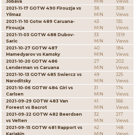
Jobava
MIN
Views
2021-11-17 GOTW 490 Firouzja vs
38
308
Yilmaz
MIN
Views
2021-11-10 Gotw 489 Caruana-
43
135
Firouzja
MIN
Views
2021-11-03 GOTW 488 Dubov-
33
1319
Saric
MIN
Views
2021-10-27 GOTW 487
40
184
Mamedyarov vs Kamsky
MIN
Views
2021-10-20 GOTW 486
27
202
Lenderman vs Caruana
MIN
Views
2021-10-13 GOTW 485 Swiercz vs
49
225
Naroditsky
MIN
Views
2021-10-06 GOTW 484 Giri vs
31
174
Carlsen
MIN
Views
2021-09-29 GOTW 483 Van
41
566
Foreest vs Bacrot
MIN
Views
2021-09-22 GOTW 482 Beerdsen
32
217
vs Velten
MIN
Views
2021-09-15 GOTW 481 Rapport vs
42
148
Karjakin
MIN
Views