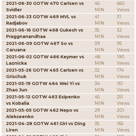
2021-06-30 GOTW 470 Carlsen vs
45
660
Svidler
MIN
Views
2021-06-23 GOTW 469 MVL vs
41
31
Radjabov
MIN
Views
2021-06-16 GOTW 468 Gukesh vs
35
32
Praggnanandhaa
MIN
Views
2021-06-09 GOTW 467 So vs
39
95
Caruana
MIN
Views
2021-06-02 GOTW 466 Keymer vs
48
190
Laznicka
MIN
Views
2021-05-26 GOTW 465 Carlsen vs
32
174
Grischuk
MIN
Views
2021-05-19 GOTW 464 Wei Yi vs
34
161
Zhao Jun
MIN
Views
2021-05-12 GOTW 463 Esipenko
45
251
vs Kobalia
MIN
Views
2021-05-05 GOTW 462 Nepo vs
29
201
Alekseenko
MIN
Views
2021-04-28 GOTW 461 Giri vs Ding
35
165
Liren
MIN
Views