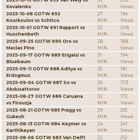
2025-10-15 GOTW 693 Van Wely vs
33
202
Kovalenko
MIN
Views
2025-10-08 GOTW 692
27
194
Kourkoulos vs Schitco
MIN
Views
2025-10-01 GOTW 691 Rapport vs
23
208
Huschenbeth
MIN
Views
2025-09-25 GOTW 690 Oro vs
28
188
Macias Pino
MIN
Views
2025-09-17 GOTW 689 Erigaisi vs
31
194
Bluebaum
MIN
Views
2025-09-11 GOTW 688 Aditya vs
35
181
Erdogmus
MIN
Views
2025-09-04 GOTW 687 So vs
25
1113
Abdusattorov
MIN
Views
2025-08-27 GOTW 686 Caruana
32
172
vs Firouzja
MIN
Views
2025-08-21 GOTW 685 Pragg vs
29
255
Gukesh
MIN
Views
2025-08-13 GOTW 684 Keymer vs
24
241
Karthikeyan
MIN
Views
2025-08-06 GOTW 683 Van Delft
22
212