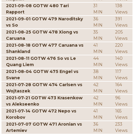
2021-09-08 GOTW 480 Tari
31
138
Rapport
MIN
Views
2021-09-01 GOTW 479 Naroditsky
36
391
vs So
MIN
Views
2021-08-25 GOTW 478 Xiong vs
35
205
Caruana
MIN
Views
2021-08-18 GOTW 477 Caruana vs
41
220
Shankland
MIN
Views
2021-08-11 GOTW 476 So vs Le
44
140
Quang Liem
MIN
Views
2021-08-04 GOTW 475 Engel vs
38
117
Svane
MIN
Views
2021-07-28 GOTW 474 Carlsen vs
42
164
Wojtaszek
MIN
Views
2021-07-21 GOTW 473 Krasenkow
42
96
vs Alekseenko
MIN
Views
2021-07-14 GOTW 472 Nepo vs
41
165
Korobov
MIN
Views
2021-07-07 GOTW 471 Aronian vs
36
233
Artemiev
MIN
Views