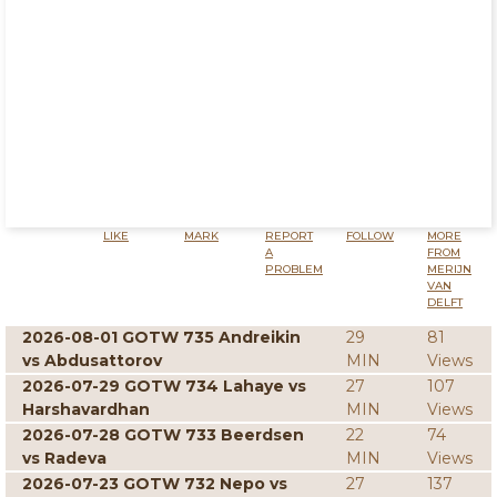
LIKE
MARK
REPORT
FOLLOW
MORE
A
FROM
PROBLEM
MERIJN
VAN
DELFT
2026-08-01 GOTW 735 Andreikin
29
81
vs Abdusattorov
MIN
Views
2026-07-29 GOTW 734 Lahaye vs
27
107
Harshavardhan
MIN
Views
2026-07-28 GOTW 733 Beerdsen
22
74
vs Radeva
MIN
Views
2026-07-23 GOTW 732 Nepo vs
27
137