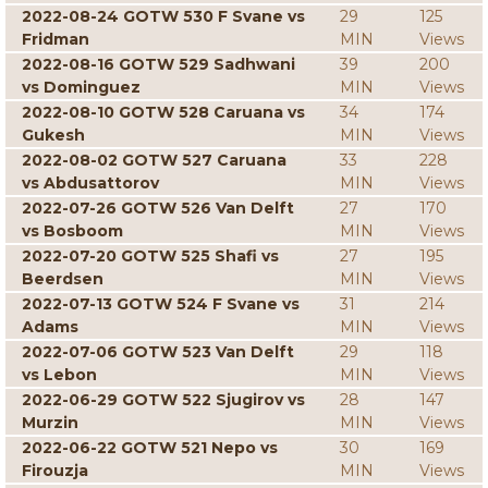
2022-08-24 GOTW 530 F Svane vs
29
125
Fridman
MIN
Views
2022-08-16 GOTW 529 Sadhwani
39
200
vs Dominguez
MIN
Views
2022-08-10 GOTW 528 Caruana vs
34
174
Gukesh
MIN
Views
2022-08-02 GOTW 527 Caruana
33
228
vs Abdusattorov
MIN
Views
2022-07-26 GOTW 526 Van Delft
27
170
vs Bosboom
MIN
Views
2022-07-20 GOTW 525 Shafi vs
27
195
Beerdsen
MIN
Views
2022-07-13 GOTW 524 F Svane vs
31
214
Adams
MIN
Views
2022-07-06 GOTW 523 Van Delft
29
118
vs Lebon
MIN
Views
2022-06-29 GOTW 522 Sjugirov vs
28
147
Murzin
MIN
Views
2022-06-22 GOTW 521 Nepo vs
30
169
Firouzja
MIN
Views