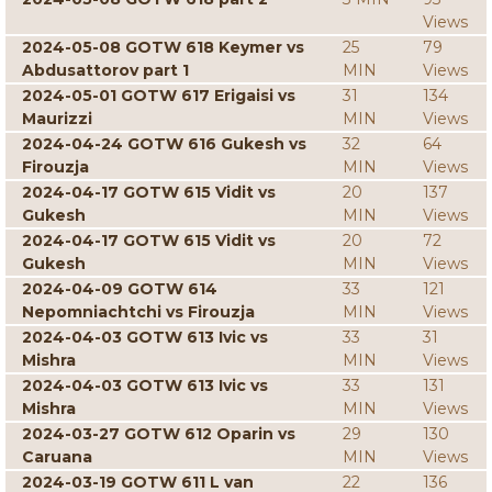
Views
2024-05-08 GOTW 618 Keymer vs
25
79
Abdusattorov part 1
MIN
Views
2024-05-01 GOTW 617 Erigaisi vs
31
134
Maurizzi
MIN
Views
2024-04-24 GOTW 616 Gukesh vs
32
64
Firouzja
MIN
Views
2024-04-17 GOTW 615 Vidit vs
20
137
Gukesh
MIN
Views
2024-04-17 GOTW 615 Vidit vs
20
72
Gukesh
MIN
Views
2024-04-09 GOTW 614
33
121
Nepomniachtchi vs Firouzja
MIN
Views
2024-04-03 GOTW 613 Ivic vs
33
31
Mishra
MIN
Views
2024-04-03 GOTW 613 Ivic vs
33
131
Mishra
MIN
Views
2024-03-27 GOTW 612 Oparin vs
29
130
Caruana
MIN
Views
2024-03-19 GOTW 611 L van
22
136