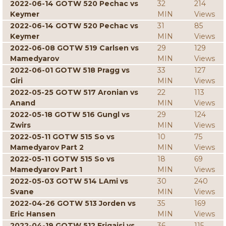
2022-06-14 GOTW 520 Pechac vs
32
214
Keymer
MIN
Views
2022-06-14 GOTW 520 Pechac vs
31
85
Keymer
MIN
Views
2022-06-08 GOTW 519 Carlsen vs
29
129
Mamedyarov
MIN
Views
2022-06-01 GOTW 518 Pragg vs
33
127
Giri
MIN
Views
2022-05-25 GOTW 517 Aronian vs
22
113
Anand
MIN
Views
2022-05-18 GOTW 516 Gungl vs
29
124
Zwirs
MIN
Views
2022-05-11 GOTW 515 So vs
10
75
Mamedyarov Part 2
MIN
Views
2022-05-11 GOTW 515 So vs
18
69
Mamedyarov Part 1
MIN
Views
2022-05-03 GOTW 514 LAmi vs
30
240
Svane
MIN
Views
2022-04-26 GOTW 513 Jorden vs
35
169
Eric Hansen
MIN
Views
2022-04-19 GOTW 512 Erigaisi vs
36
115