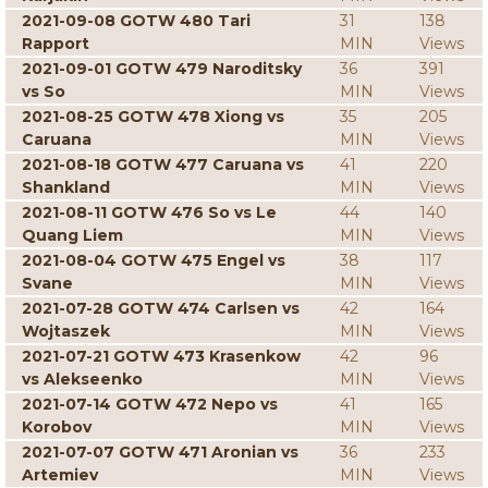
2021-09-08 GOTW 480 Tari
31
138
Rapport
MIN
Views
2021-09-01 GOTW 479 Naroditsky
36
391
vs So
MIN
Views
2021-08-25 GOTW 478 Xiong vs
35
205
Caruana
MIN
Views
2021-08-18 GOTW 477 Caruana vs
41
220
Shankland
MIN
Views
2021-08-11 GOTW 476 So vs Le
44
140
Quang Liem
MIN
Views
2021-08-04 GOTW 475 Engel vs
38
117
Svane
MIN
Views
2021-07-28 GOTW 474 Carlsen vs
42
164
Wojtaszek
MIN
Views
2021-07-21 GOTW 473 Krasenkow
42
96
vs Alekseenko
MIN
Views
2021-07-14 GOTW 472 Nepo vs
41
165
Korobov
MIN
Views
2021-07-07 GOTW 471 Aronian vs
36
233
Artemiev
MIN
Views