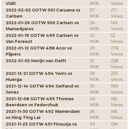
Vidit
MIN
Views
2022-02-02 GOTW 501 Caruana vs
37
211
Carlsen
MIN
Views
2022-01-26 GOTW 500 Carlsen vs
34
143
Mamedyarov
MIN
Views
2022-01-19 GOTW 499 Carlsen vs
42
52
Van Foreest
MIN
Views
2022-01-12 GOTW 498 Acor vs
29
278
Pijpers
MIN
Views
2022-01-05 Merijn van Delft
32
228
MIN
Views
2021-12-21 GOTW 494 Ywirs vs
39
233
Huerga
MIN
Views
2021-12-14 GOTW 494 Gelfand vs
30
189
Jones
MIN
Views
2021-12-08 GOTW 493 Thomas
40
165
Beerdsen vs Fedorchuk
MIN
Views
2021-11-30 GOTW 492 Wamerdam
36
166
vs Hing Ting Lai
MIN
Views
2021-11-23 GOTW 491 Firouzja vs
49
194