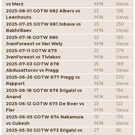
vs Merz
MIN
Views
2025-08-01 GOTW 682 Albers vs
23
128
Leenhouts
MIN
Views
2025-07-25 GOTW 681 Jobava vs
23
230
Bakhrillaev
MIN
Views
2025-07-16 GOTW 680
22
183
JvanForeest vs Van Wely
MIN
Views
2025-07-11 GOTW 679
22
279
JvanForeest vs Tiviakov
MIN
Views
2025-07-03 GOTW 678
25
189
Abdusattorov vs Pragg
MIN
Views
2025-06-26 GOTW 677 Pragg vs
32
570
Rapport
MIN
Views
2025-06-18 GOTW 676 Erigaisi vs
17
194
Anand
MIN
Views
2025-06-12 GOTW 675 De Boer vs
23
122
Fier
MIN
Views
2025-06-05 GOTW 674 Nakamura
19
176
vs Gukesh
MIN
Views
2025-05-30 GOTW 673 Erigaisi vs
27
66