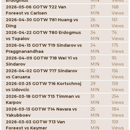
Erdogmus
MIN
Views
2026-05-06 GOTW 722 Van
27
168
Foreest vs Carlsen
MIN
Views
2026-04-30 GOTW 781 Huang vs
26
161
Ding
MIN
Views
2026-04-22 GOTW 780 Erdogmus
34
76
vs Topalov
MIN
Views
2026-04-15 GOTW 719 Sindarov vs
34
175
Praggnanandhaa
MIN
Views
2026-04-09 GOTW 718 Wei Yi vs
30
95
Sindarov
MIN
Views
2026-04-02 GOTW 717 Sindarov
32
156
vs Caruana
MIN
Views
2026-03-25 GOTW 716 Kortschnoj
29
159
vs Udovcic
MIN
Views
2026-03-18 GOTW 715 Timman vs
31
254
Karpov
MIN
Views
2026-03-13 GOTW 714 Navara vs
25
184
Yakubboev
MIN
Views
2026-03-03 GOTW 713 Van
30
159
Foreest vs Keymer
MIN
Views