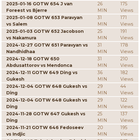
2025-01-16 GOTW 654 J van
26
175
Foreest vs Bjerre
MIN
Views
2025-01-08 GOTW 653 Paravyan
31
171
vs Salem
MIN
Views
2025-01-03 GOTW 652 Jacobson
25
191
vs Nakamura
MIN
Views
2024-12-27 GOTW 651 Paravyan vs
31
178
Nandhidhaa
MIN
Views
2024-12-18 GOTW 650
31
210
Abdusattorov vs Mendonca
MIN
Views
2024-12-11 GOTW 649 Ding vs
36
182
Gukesh
MIN
Views
2024-12-04 GOTW 648 Gukesh vs
29
44
Ding
MIN
Views
2024-12-04 GOTW 648 Gukesh vs
29
122
Ding
MIN
Views
2024-11-28 GOTW 647 Gukesh vs
25
137
Ding
MIN
Views
2024-11-21 GOTW 646 Fedoseev
20
195
vs Indjic
MIN
Views