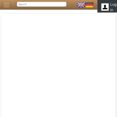
Log
in