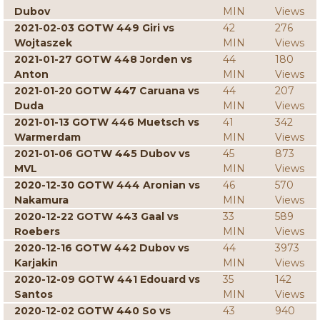
Dubov
MIN
Views
2021-02-03 GOTW 449 Giri vs
42
276
Wojtaszek
MIN
Views
2021-01-27 GOTW 448 Jorden vs
44
180
Anton
MIN
Views
2021-01-20 GOTW 447 Caruana vs
44
207
Duda
MIN
Views
2021-01-13 GOTW 446 Muetsch vs
41
342
Warmerdam
MIN
Views
2021-01-06 GOTW 445 Dubov vs
45
873
MVL
MIN
Views
2020-12-30 GOTW 444 Aronian vs
46
570
Nakamura
MIN
Views
2020-12-22 GOTW 443 Gaal vs
33
589
Roebers
MIN
Views
2020-12-16 GOTW 442 Dubov vs
44
3973
Karjakin
MIN
Views
2020-12-09 GOTW 441 Edouard vs
35
142
Santos
MIN
Views
2020-12-02 GOTW 440 So vs
43
940