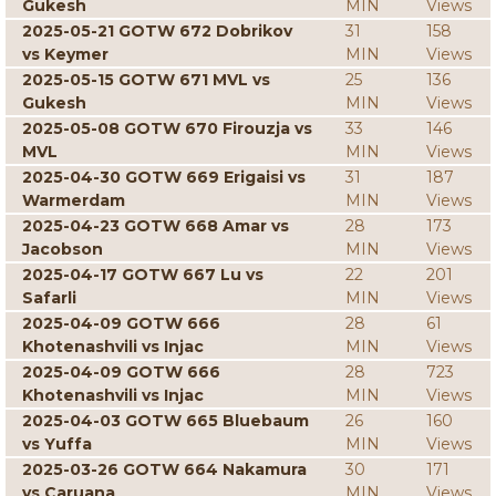
Gukesh
MIN
Views
2025-05-21 GOTW 672 Dobrikov
31
158
vs Keymer
MIN
Views
2025-05-15 GOTW 671 MVL vs
25
136
Gukesh
MIN
Views
2025-05-08 GOTW 670 Firouzja vs
33
146
MVL
MIN
Views
2025-04-30 GOTW 669 Erigaisi vs
31
187
Warmerdam
MIN
Views
2025-04-23 GOTW 668 Amar vs
28
173
Jacobson
MIN
Views
2025-04-17 GOTW 667 Lu vs
22
201
Safarli
MIN
Views
2025-04-09 GOTW 666
28
61
Khotenashvili vs Injac
MIN
Views
2025-04-09 GOTW 666
28
723
Khotenashvili vs Injac
MIN
Views
2025-04-03 GOTW 665 Bluebaum
26
160
vs Yuffa
MIN
Views
2025-03-26 GOTW 664 Nakamura
30
171
vs Caruana
MIN
Views