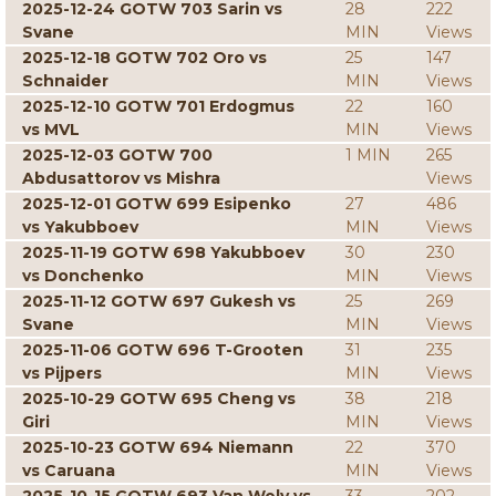
2025-12-24 GOTW 703 Sarin vs
28
222
Svane
MIN
Views
2025-12-18 GOTW 702 Oro vs
25
147
Schnaider
MIN
Views
2025-12-10 GOTW 701 Erdogmus
22
160
vs MVL
MIN
Views
2025-12-03 GOTW 700
1 MIN
265
Abdusattorov vs Mishra
Views
2025-12-01 GOTW 699 Esipenko
27
486
vs Yakubboev
MIN
Views
2025-11-19 GOTW 698 Yakubboev
30
230
vs Donchenko
MIN
Views
2025-11-12 GOTW 697 Gukesh vs
25
269
Svane
MIN
Views
2025-11-06 GOTW 696 T-Grooten
31
235
vs Pijpers
MIN
Views
2025-10-29 GOTW 695 Cheng vs
38
218
Giri
MIN
Views
2025-10-23 GOTW 694 Niemann
22
370
vs Caruana
MIN
Views