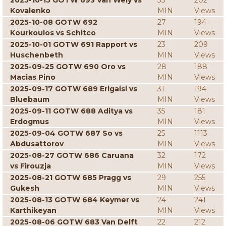
2025-10-15 GOTW 693 Van Wely vs
33
202
Kovalenko
MIN
Views
2025-10-08 GOTW 692
27
194
Kourkoulos vs Schitco
MIN
Views
2025-10-01 GOTW 691 Rapport vs
23
209
Huschenbeth
MIN
Views
2025-09-25 GOTW 690 Oro vs
28
188
Macias Pino
MIN
Views
2025-09-17 GOTW 689 Erigaisi vs
31
194
Bluebaum
MIN
Views
2025-09-11 GOTW 688 Aditya vs
35
181
Erdogmus
MIN
Views
2025-09-04 GOTW 687 So vs
25
1113
Abdusattorov
MIN
Views
2025-08-27 GOTW 686 Caruana
32
172
vs Firouzja
MIN
Views
2025-08-21 GOTW 685 Pragg vs
29
255
Gukesh
MIN
Views
2025-08-13 GOTW 684 Keymer vs
24
241
Karthikeyan
MIN
Views
2025-08-06 GOTW 683 Van Delft
22
212