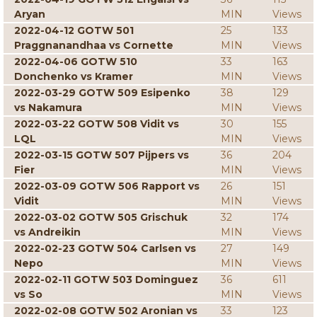
Aryan
MIN
Views
2022-04-12 GOTW 501
25
133
Praggnanandhaa vs Cornette
MIN
Views
2022-04-06 GOTW 510
33
163
Donchenko vs Kramer
MIN
Views
2022-03-29 GOTW 509 Esipenko
38
129
vs Nakamura
MIN
Views
2022-03-22 GOTW 508 Vidit vs
30
155
LQL
MIN
Views
2022-03-15 GOTW 507 Pijpers vs
36
204
Fier
MIN
Views
2022-03-09 GOTW 506 Rapport vs
26
151
Vidit
MIN
Views
2022-03-02 GOTW 505 Grischuk
32
174
vs Andreikin
MIN
Views
2022-02-23 GOTW 504 Carlsen vs
27
149
Nepo
MIN
Views
2022-02-11 GOTW 503 Dominguez
36
611
vs So
MIN
Views
2022-02-08 GOTW 502 Aronian vs
33
123