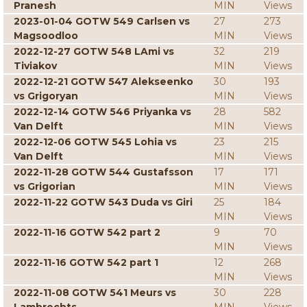
Pranesh
MIN
Views
2023-01-04 GOTW 549 Carlsen vs
27
273
Magsoodloo
MIN
Views
2022-12-27 GOTW 548 LAmi vs
32
219
Tiviakov
MIN
Views
2022-12-21 GOTW 547 Alekseenko
30
193
vs Grigoryan
MIN
Views
2022-12-14 GOTW 546 Priyanka vs
28
582
Van Delft
MIN
Views
2022-12-06 GOTW 545 Lohia vs
23
215
Van Delft
MIN
Views
2022-11-28 GOTW 544 Gustafsson
17
171
vs Grigorian
MIN
Views
2022-11-22 GOTW 543 Duda vs Giri
25
184
MIN
Views
2022-11-16 GOTW 542 part 2
9
70
MIN
Views
2022-11-16 GOTW 542 part 1
12
268
MIN
Views
2022-11-08 GOTW 541 Meurs vs
30
228