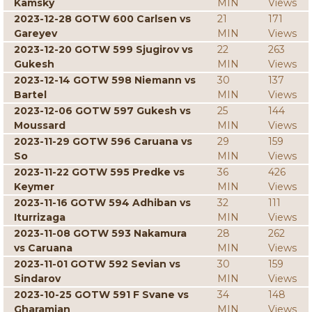
Kamsky
MIN
Views
2023-12-28 GOTW 600 Carlsen vs
21
171
Gareyev
MIN
Views
2023-12-20 GOTW 599 Sjugirov vs
22
263
Gukesh
MIN
Views
2023-12-14 GOTW 598 Niemann vs
30
137
Bartel
MIN
Views
2023-12-06 GOTW 597 Gukesh vs
25
144
Moussard
MIN
Views
2023-11-29 GOTW 596 Caruana vs
29
159
So
MIN
Views
2023-11-22 GOTW 595 Predke vs
36
426
Keymer
MIN
Views
2023-11-16 GOTW 594 Adhiban vs
32
111
Iturrizaga
MIN
Views
2023-11-08 GOTW 593 Nakamura
28
262
vs Caruana
MIN
Views
2023-11-01 GOTW 592 Sevian vs
30
159
Sindarov
MIN
Views
2023-10-25 GOTW 591 F Svane vs
34
148
Gharamian
MIN
Views