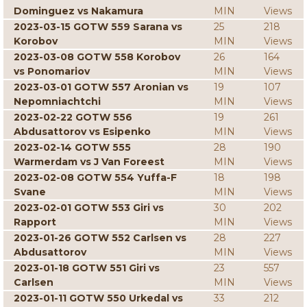
Dominguez vs Nakamura
MIN
Views
2023-03-15 GOTW 559 Sarana vs
25
218
Korobov
MIN
Views
2023-03-08 GOTW 558 Korobov
26
164
vs Ponomariov
MIN
Views
2023-03-01 GOTW 557 Aronian vs
19
107
Nepomniachtchi
MIN
Views
2023-02-22 GOTW 556
19
261
Abdusattorov vs Esipenko
MIN
Views
2023-02-14 GOTW 555
28
190
Warmerdam vs J Van Foreest
MIN
Views
2023-02-08 GOTW 554 Yuffa-F
18
198
Svane
MIN
Views
2023-02-01 GOTW 553 Giri vs
30
202
Rapport
MIN
Views
2023-01-26 GOTW 552 Carlsen vs
28
227
Abdusattorov
MIN
Views
2023-01-18 GOTW 551 Giri vs
23
557
Carlsen
MIN
Views
2023-01-11 GOTW 550 Urkedal vs
33
212