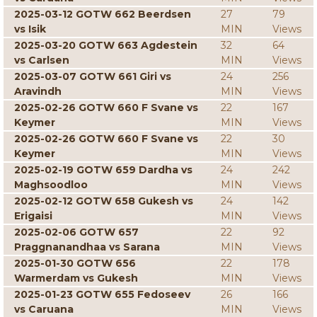
2025-03-12 GOTW 662 Beerdsen
27
79
vs Isik
MIN
Views
2025-03-20 GOTW 663 Agdestein
32
64
vs Carlsen
MIN
Views
2025-03-07 GOTW 661 Giri vs
24
256
Aravindh
MIN
Views
2025-02-26 GOTW 660 F Svane vs
22
167
Keymer
MIN
Views
2025-02-26 GOTW 660 F Svane vs
22
30
Keymer
MIN
Views
2025-02-19 GOTW 659 Dardha vs
24
242
Maghsoodloo
MIN
Views
2025-02-12 GOTW 658 Gukesh vs
24
142
Erigaisi
MIN
Views
2025-02-06 GOTW 657
22
92
Praggnanandhaa vs Sarana
MIN
Views
2025-01-30 GOTW 656
22
178
Warmerdam vs Gukesh
MIN
Views
2025-01-23 GOTW 655 Fedoseev
26
166
vs Caruana
MIN
Views