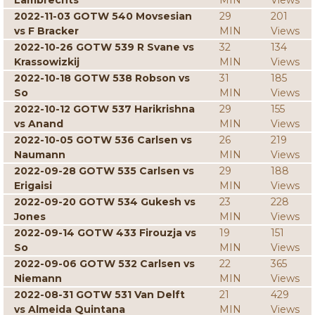
Lambrechts
MIN
Views
2022-11-03 GOTW 540 Movsesian
29
201
vs F Bracker
MIN
Views
2022-10-26 GOTW 539 R Svane vs
32
134
Krassowizkij
MIN
Views
2022-10-18 GOTW 538 Robson vs
31
185
So
MIN
Views
2022-10-12 GOTW 537 Harikrishna
29
155
vs Anand
MIN
Views
2022-10-05 GOTW 536 Carlsen vs
26
219
Naumann
MIN
Views
2022-09-28 GOTW 535 Carlsen vs
29
188
Erigaisi
MIN
Views
2022-09-20 GOTW 534 Gukesh vs
23
228
Jones
MIN
Views
2022-09-14 GOTW 433 Firouzja vs
19
151
So
MIN
Views
2022-09-06 GOTW 532 Carlsen vs
22
365
Niemann
MIN
Views
2022-08-31 GOTW 531 Van Delft
21
429
vs Almeida Quintana
MIN
Views