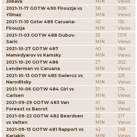
Jobava
MIN
Views
2021-11-17 GOTW 490 Firouzja vs
38
308
Yilmaz
MIN
Views
2021-11-10 Gotw 489 Caruana-
43
135
Firouzja
MIN
Views
2021-11-03 GOTW 488 Dubov-
33
1319
Saric
MIN
Views
2021-10-27 GOTW 487
40
184
Mamedyarov vs Kamsky
MIN
Views
2021-10-20 GOTW 486
27
202
Lenderman vs Caruana
MIN
Views
2021-10-13 GOTW 485 Swiercz vs
49
225
Naroditsky
MIN
Views
2021-10-06 GOTW 484 Giri vs
31
174
Carlsen
MIN
Views
2021-09-29 GOTW 483 Van
41
566
Foreest vs Bacrot
MIN
Views
2021-09-22 GOTW 482 Beerdsen
32
217
vs Velten
MIN
Views
2021-09-15 GOTW 481 Rapport vs
42
148
Karjakin
MIN
Views