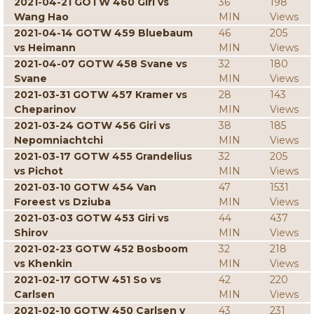
2021-04-21 GOTW 460 Giri vs
36
198
Wang Hao
MIN
Views
2021-04-14 GOTW 459 Bluebaum
46
205
vs Heimann
MIN
Views
2021-04-07 GOTW 458 Svane vs
32
180
Svane
MIN
Views
2021-03-31 GOTW 457 Kramer vs
28
143
Cheparinov
MIN
Views
2021-03-24 GOTW 456 Giri vs
38
185
Nepomniachtchi
MIN
Views
2021-03-17 GOTW 455 Grandelius
32
205
vs Pichot
MIN
Views
2021-03-10 GOTW 454 Van
47
1531
Foreest vs Dziuba
MIN
Views
2021-03-03 GOTW 453 Giri vs
44
437
Shirov
MIN
Views
2021-02-23 GOTW 452 Bosboom
32
218
vs Khenkin
MIN
Views
2021-02-17 GOTW 451 So vs
42
220
Carlsen
MIN
Views
2021-02-10 GOTW 450 Carlsen v
43
231