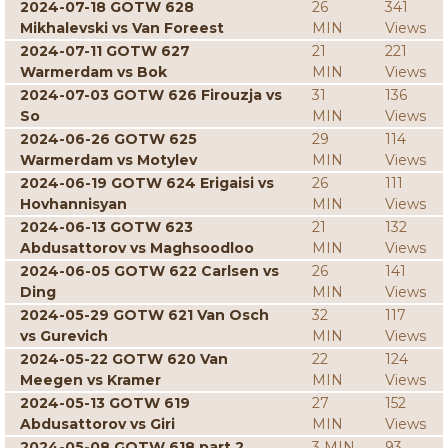
2024-07-18 GOTW 628
26
341
Mikhalevski vs Van Foreest
MIN
Views
2024-07-11 GOTW 627
21
221
Warmerdam vs Bok
MIN
Views
2024-07-03 GOTW 626 Firouzja vs
31
136
So
MIN
Views
2024-06-26 GOTW 625
29
114
Warmerdam vs Motylev
MIN
Views
2024-06-19 GOTW 624 Erigaisi vs
26
111
Hovhannisyan
MIN
Views
2024-06-13 GOTW 623
21
132
Abdusattorov vs Maghsoodloo
MIN
Views
2024-06-05 GOTW 622 Carlsen vs
26
141
Ding
MIN
Views
2024-05-29 GOTW 621 Van Osch
32
117
vs Gurevich
MIN
Views
2024-05-22 GOTW 620 Van
22
124
Meegen vs Kramer
MIN
Views
2024-05-13 GOTW 619
27
152
Abdusattorov vs Giri
MIN
Views
2024-05-08 GOTW 618 part 2
3 MIN
93