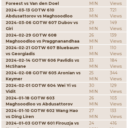
Foreest vs Van den Doel
MIN
Views
2024-03-13 GOTW 610
33
721
Abdusattorov vs Maghsoodloo
MIN
Views
2024-03-06 GOTW 607 Dubov vs
29
149
Giri
MIN
Views
2024-02-29 GOTW 608
26
139
Maghsoodloo vs Praggnanandhaa
MIN
Views
2024-02-21 GOTW 607 Bluebaum
31
110
vs Georgiadis
MIN
Views
2024-02-14 GOTW 606 Pavlidis vs
33
184
McShane
MIN
Views
2024-02-08 GOTW 605 Aronian vs
25
344
Keymer
MIN
Views
2024-02-01 GOTW 604 Wei Yi vs
30
129
Vidit
MIN
Views
2024-01-18 GOTW 603
26
103
Maghsoodloo vs Abdusattorov
MIN
Views
2024-01-10 GOTW 602 Wang Hao
27
133
vs Ding Liren
MIN
Views
2024-01-03 GOTW 601 Firouzja vs
24
416