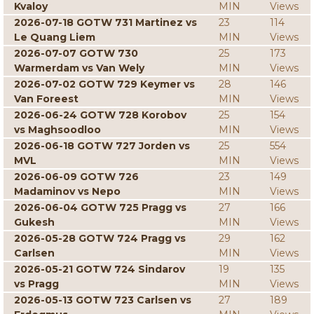
Kvaloy
MIN
Views
2026-07-18 GOTW 731 Martinez vs
23
114
Le Quang Liem
MIN
Views
2026-07-07 GOTW 730
25
173
Warmerdam vs Van Wely
MIN
Views
2026-07-02 GOTW 729 Keymer vs
28
146
Van Foreest
MIN
Views
2026-06-24 GOTW 728 Korobov
25
154
vs Maghsoodloo
MIN
Views
2026-06-18 GOTW 727 Jorden vs
25
554
MVL
MIN
Views
2026-06-09 GOTW 726
23
149
Madaminov vs Nepo
MIN
Views
2026-06-04 GOTW 725 Pragg vs
27
166
Gukesh
MIN
Views
2026-05-28 GOTW 724 Pragg vs
29
162
Carlsen
MIN
Views
2026-05-21 GOTW 724 Sindarov
19
135
vs Pragg
MIN
Views
2026-05-13 GOTW 723 Carlsen vs
27
189