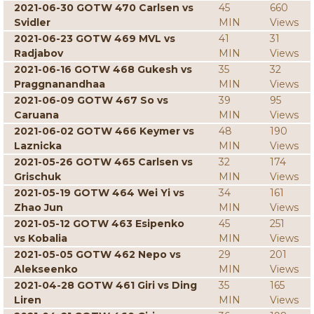
2021-06-30 GOTW 470 Carlsen vs
45
660
Svidler
MIN
Views
2021-06-23 GOTW 469 MVL vs
41
31
Radjabov
MIN
Views
2021-06-16 GOTW 468 Gukesh vs
35
32
Praggnanandhaa
MIN
Views
2021-06-09 GOTW 467 So vs
39
95
Caruana
MIN
Views
2021-06-02 GOTW 466 Keymer vs
48
190
Laznicka
MIN
Views
2021-05-26 GOTW 465 Carlsen vs
32
174
Grischuk
MIN
Views
2021-05-19 GOTW 464 Wei Yi vs
34
161
Zhao Jun
MIN
Views
2021-05-12 GOTW 463 Esipenko
45
251
vs Kobalia
MIN
Views
2021-05-05 GOTW 462 Nepo vs
29
201
Alekseenko
MIN
Views
2021-04-28 GOTW 461 Giri vs Ding
35
165
Liren
MIN
Views