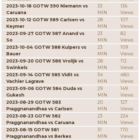
2023-10-18 GOTW 590 Niemann vs
33
136
Caruana
MIN
Views
2023-10-12 GOTW 589 Carlsen vs
28
107
Keymer
MIN
Views
2023-09-27 GOTW 587 Anand vs
23
82
So
MIN
Views
2023-10-04 GOTW 588 Kuipers vs
23
109
Bauer
MIN
Views
2023-09-20 GOTW 586 Vrolijk vs
28
112
Swinkels
MIN
Views
2023-09-14 GOTW 585 Vidit vs
34
480
Vachier Lagrave
MIN
Views
2023-09-06 GOTW 584 Duda vs
29
149
Gukesh
MIN
Views
2023-08-29 GOTW 583
20
127
Praggnanandhaa vs Carlsen
MIN
Views
2023-08-23 GOTW 582
23
224
Praggnanandhaa vs Caruana
MIN
Views
2023-08-15 GOTW 581
31
170
Praggnanandhaa vs Berkes
MIN
Views