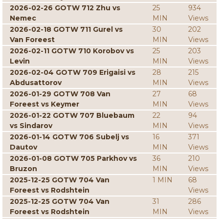
2026-02-26 GOTW 712 Zhu vs
25
934
Nemec
MIN
Views
2026-02-18 GOTW 711 Gurel vs
30
202
Van Foreest
MIN
Views
2026-02-11 GOTW 710 Korobov vs
25
203
Levin
MIN
Views
2026-02-04 GOTW 709 Erigaisi vs
28
215
Abdusattorov
MIN
Views
2026-01-29 GOTW 708 Van
27
68
Foreest vs Keymer
MIN
Views
2026-01-22 GOTW 707 Bluebaum
22
94
vs Sindarov
MIN
Views
2026-01-14 GOTW 706 Subelj vs
16
371
Dautov
MIN
Views
2026-01-08 GOTW 705 Parkhov vs
36
210
Bruzon
MIN
Views
2025-12-25 GOTW 704 Van
1 MIN
68
Foreest vs Rodshtein
Views
2025-12-25 GOTW 704 Van
31
286
Foreest vs Rodshtein
MIN
Views