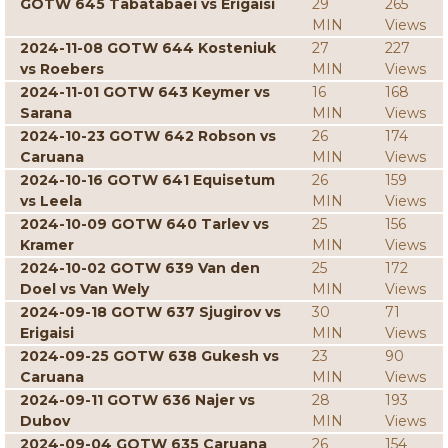
GOTW 645 Tabatabaei vs Erigaisi
29
265
MIN
Views
2024-11-08 GOTW 644 Kosteniuk
27
227
vs Roebers
MIN
Views
2024-11-01 GOTW 643 Keymer vs
16
168
Sarana
MIN
Views
2024-10-23 GOTW 642 Robson vs
26
174
Caruana
MIN
Views
2024-10-16 GOTW 641 Equisetum
26
159
vs Leela
MIN
Views
2024-10-09 GOTW 640 Tarlev vs
25
156
Kramer
MIN
Views
2024-10-02 GOTW 639 Van den
25
172
Doel vs Van Wely
MIN
Views
2024-09-18 GOTW 637 Sjugirov vs
30
71
Erigaisi
MIN
Views
2024-09-25 GOTW 638 Gukesh vs
23
90
Caruana
MIN
Views
2024-09-11 GOTW 636 Najer vs
28
193
Dubov
MIN
Views
2024-09-04 GOTW 635 Caruana
26
154