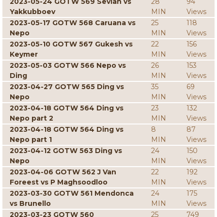
2023-05-24 GOTW 569 Sevian vs
28
94
Yakkubboev
MIN
Views
2023-05-17 GOTW 568 Caruana vs
25
118
Nepo
MIN
Views
2023-05-10 GOTW 567 Gukesh vs
22
156
Keymer
MIN
Views
2023-05-03 GOTW 566 Nepo vs
26
153
Ding
MIN
Views
2023-04-27 GOTW 565 Ding vs
35
69
Nepo
MIN
Views
2023-04-18 GOTW 564 Ding vs
23
132
Nepo part 2
MIN
Views
2023-04-18 GOTW 564 Ding vs
8
87
Nepo part 1
MIN
Views
2023-04-12 GOTW 563 Ding vs
24
150
Nepo
MIN
Views
2023-04-06 GOTW 562 J Van
22
192
Foreest vs P Maghsoodloo
MIN
Views
2023-03-30 GOTW 561 Mendonca
24
175
vs Brunello
MIN
Views
2023-03-23 GOTW 560
25
749