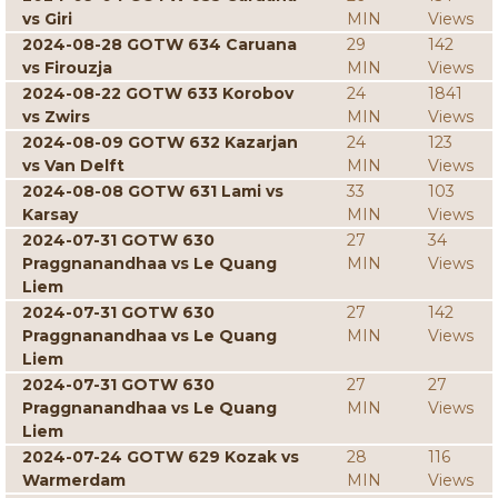
vs Giri
MIN
Views
2024-08-28 GOTW 634 Caruana
29
142
vs Firouzja
MIN
Views
2024-08-22 GOTW 633 Korobov
24
1841
vs Zwirs
MIN
Views
2024-08-09 GOTW 632 Kazarjan
24
123
vs Van Delft
MIN
Views
2024-08-08 GOTW 631 Lami vs
33
103
Karsay
MIN
Views
2024-07-31 GOTW 630
27
34
Praggnanandhaa vs Le Quang
MIN
Views
Liem
2024-07-31 GOTW 630
27
142
Praggnanandhaa vs Le Quang
MIN
Views
Liem
2024-07-31 GOTW 630
27
27
Praggnanandhaa vs Le Quang
MIN
Views
Liem
2024-07-24 GOTW 629 Kozak vs
28
116
Warmerdam
MIN
Views