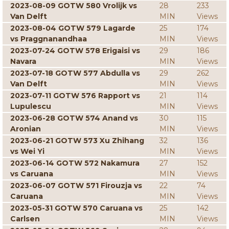
2023-08-09 GOTW 580 Vrolijk vs
28
233
Van Delft
MIN
Views
2023-08-04 GOTW 579 Lagarde
25
174
vs Praggnanandhaa
MIN
Views
2023-07-24 GOTW 578 Erigaisi vs
29
186
Navara
MIN
Views
2023-07-18 GOTW 577 Abdulla vs
29
262
Van Delft
MIN
Views
2023-07-11 GOTW 576 Rapport vs
21
114
Lupulescu
MIN
Views
2023-06-28 GOTW 574 Anand vs
30
115
Aronian
MIN
Views
2023-06-21 GOTW 573 Xu Zhihang
32
136
vs Wei Yi
MIN
Views
2023-06-14 GOTW 572 Nakamura
27
152
vs Caruana
MIN
Views
2023-06-07 GOTW 571 Firouzja vs
22
74
Caruana
MIN
Views
2023-05-31 GOTW 570 Caruana vs
25
142
Carlsen
MIN
Views