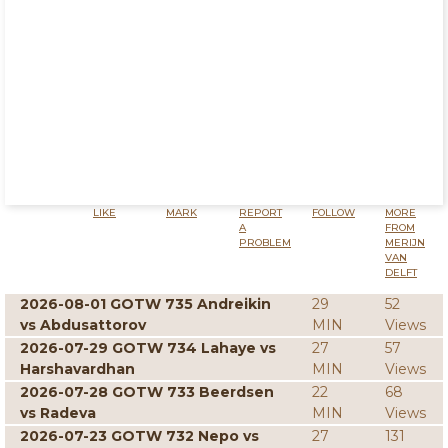
LIKE
MARK
REPORT
FOLLOW
MORE
A
FROM
PROBLEM
MERIJN
VAN
DELFT
2026-08-01 GOTW 735 Andreikin
29
52
vs Abdusattorov
MIN
Views
2026-07-29 GOTW 734 Lahaye vs
27
57
Harshavardhan
MIN
Views
2026-07-28 GOTW 733 Beerdsen
22
68
vs Radeva
MIN
Views
2026-07-23 GOTW 732 Nepo vs
27
131