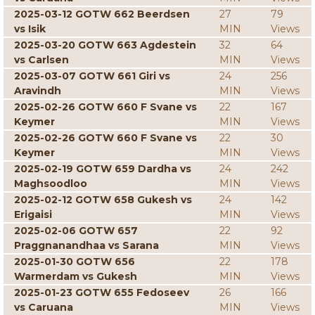
2025-03-12 GOTW 662 Beerdsen
27
79
vs Isik
MIN
Views
2025-03-20 GOTW 663 Agdestein
32
64
vs Carlsen
MIN
Views
2025-03-07 GOTW 661 Giri vs
24
256
Aravindh
MIN
Views
2025-02-26 GOTW 660 F Svane vs
22
167
Keymer
MIN
Views
2025-02-26 GOTW 660 F Svane vs
22
30
Keymer
MIN
Views
2025-02-19 GOTW 659 Dardha vs
24
242
Maghsoodloo
MIN
Views
2025-02-12 GOTW 658 Gukesh vs
24
142
Erigaisi
MIN
Views
2025-02-06 GOTW 657
22
92
Praggnanandhaa vs Sarana
MIN
Views
2025-01-30 GOTW 656
22
178
Warmerdam vs Gukesh
MIN
Views
2025-01-23 GOTW 655 Fedoseev
26
166
vs Caruana
MIN
Views