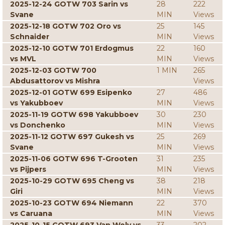
2025-12-24 GOTW 703 Sarin vs
28
222
Svane
MIN
Views
2025-12-18 GOTW 702 Oro vs
25
145
Schnaider
MIN
Views
2025-12-10 GOTW 701 Erdogmus
22
160
vs MVL
MIN
Views
2025-12-03 GOTW 700
1 MIN
265
Abdusattorov vs Mishra
Views
2025-12-01 GOTW 699 Esipenko
27
486
vs Yakubboev
MIN
Views
2025-11-19 GOTW 698 Yakubboev
30
230
vs Donchenko
MIN
Views
2025-11-12 GOTW 697 Gukesh vs
25
269
Svane
MIN
Views
2025-11-06 GOTW 696 T-Grooten
31
235
vs Pijpers
MIN
Views
2025-10-29 GOTW 695 Cheng vs
38
218
Giri
MIN
Views
2025-10-23 GOTW 694 Niemann
22
370
vs Caruana
MIN
Views