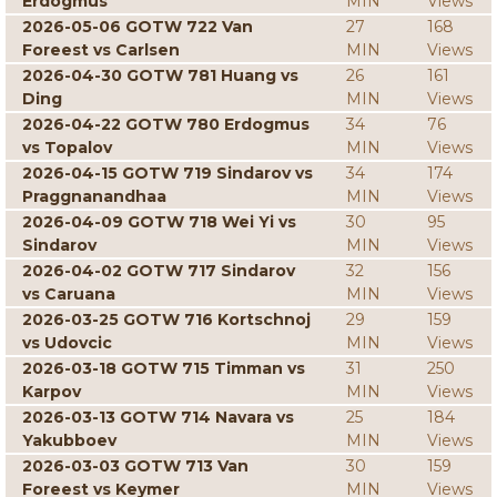
Erdogmus
MIN
Views
2026-05-06 GOTW 722 Van
27
168
Foreest vs Carlsen
MIN
Views
2026-04-30 GOTW 781 Huang vs
26
161
Ding
MIN
Views
2026-04-22 GOTW 780 Erdogmus
34
76
vs Topalov
MIN
Views
2026-04-15 GOTW 719 Sindarov vs
34
174
Praggnanandhaa
MIN
Views
2026-04-09 GOTW 718 Wei Yi vs
30
95
Sindarov
MIN
Views
2026-04-02 GOTW 717 Sindarov
32
156
vs Caruana
MIN
Views
2026-03-25 GOTW 716 Kortschnoj
29
159
vs Udovcic
MIN
Views
2026-03-18 GOTW 715 Timman vs
31
250
Karpov
MIN
Views
2026-03-13 GOTW 714 Navara vs
25
184
Yakubboev
MIN
Views
2026-03-03 GOTW 713 Van
30
159
Foreest vs Keymer
MIN
Views