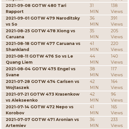
2021-09-08 GOTW 480 Tari
31
138
Rapport
MIN
Views
2021-09-01 GOTW 479 Naroditsky
36
391
vs So
MIN
Views
2021-08-25 GOTW 478 Xiong vs
35
205
Caruana
MIN
Views
2021-08-18 GOTW 477 Caruana vs
41
220
Shankland
MIN
Views
2021-08-11 GOTW 476 So vs Le
44
140
Quang Liem
MIN
Views
2021-08-04 GOTW 475 Engel vs
38
117
Svane
MIN
Views
2021-07-28 GOTW 474 Carlsen vs
42
164
Wojtaszek
MIN
Views
2021-07-21 GOTW 473 Krasenkow
42
96
vs Alekseenko
MIN
Views
2021-07-14 GOTW 472 Nepo vs
41
165
Korobov
MIN
Views
2021-07-07 GOTW 471 Aronian vs
36
233
Artemiev
MIN
Views