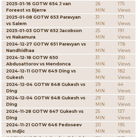
2025-01-16 GOTW 654 J van
26
175
Foreest vs Bjerre
MIN
Views
2025-01-08 GOTW 653 Paravyan
31
171
vs Salem
MIN
Views
2025-01-03 GOTW 652 Jacobson
25
191
vs Nakamura
MIN
Views
2024-12-27 GOTW 651 Paravyan vs
31
178
Nandhidhaa
MIN
Views
2024-12-18 GOTW 650
31
210
Abdusattorov vs Mendonca
MIN
Views
2024-12-11 GOTW 649 Ding vs
36
182
Gukesh
MIN
Views
2024-12-04 GOTW 648 Gukesh vs
29
44
Ding
MIN
Views
2024-12-04 GOTW 648 Gukesh vs
29
122
Ding
MIN
Views
2024-11-28 GOTW 647 Gukesh vs
25
137
Ding
MIN
Views
2024-11-21 GOTW 646 Fedoseev
20
195
vs Indjic
MIN
Views