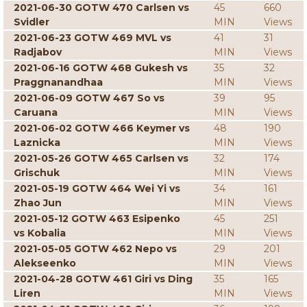
2021-06-30 GOTW 470 Carlsen vs
45
660
Svidler
MIN
Views
2021-06-23 GOTW 469 MVL vs
41
31
Radjabov
MIN
Views
2021-06-16 GOTW 468 Gukesh vs
35
32
Praggnanandhaa
MIN
Views
2021-06-09 GOTW 467 So vs
39
95
Caruana
MIN
Views
2021-06-02 GOTW 466 Keymer vs
48
190
Laznicka
MIN
Views
2021-05-26 GOTW 465 Carlsen vs
32
174
Grischuk
MIN
Views
2021-05-19 GOTW 464 Wei Yi vs
34
161
Zhao Jun
MIN
Views
2021-05-12 GOTW 463 Esipenko
45
251
vs Kobalia
MIN
Views
2021-05-05 GOTW 462 Nepo vs
29
201
Alekseenko
MIN
Views
2021-04-28 GOTW 461 Giri vs Ding
35
165
Liren
MIN
Views