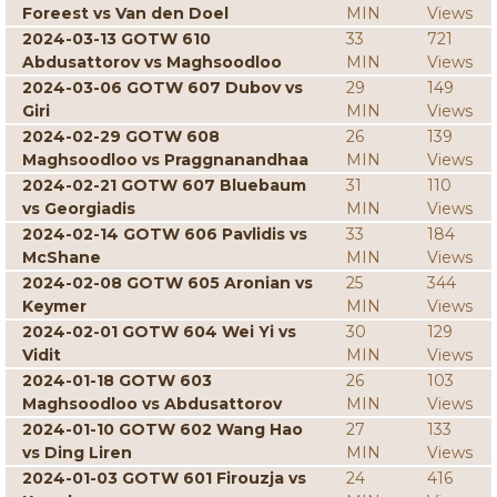
Foreest vs Van den Doel
MIN
Views
2024-03-13 GOTW 610
33
721
Abdusattorov vs Maghsoodloo
MIN
Views
2024-03-06 GOTW 607 Dubov vs
29
149
Giri
MIN
Views
2024-02-29 GOTW 608
26
139
Maghsoodloo vs Praggnanandhaa
MIN
Views
2024-02-21 GOTW 607 Bluebaum
31
110
vs Georgiadis
MIN
Views
2024-02-14 GOTW 606 Pavlidis vs
33
184
McShane
MIN
Views
2024-02-08 GOTW 605 Aronian vs
25
344
Keymer
MIN
Views
2024-02-01 GOTW 604 Wei Yi vs
30
129
Vidit
MIN
Views
2024-01-18 GOTW 603
26
103
Maghsoodloo vs Abdusattorov
MIN
Views
2024-01-10 GOTW 602 Wang Hao
27
133
vs Ding Liren
MIN
Views
2024-01-03 GOTW 601 Firouzja vs
24
416