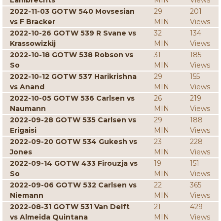
Lambrechts
MIN
Views
2022-11-03 GOTW 540 Movsesian
29
201
vs F Bracker
MIN
Views
2022-10-26 GOTW 539 R Svane vs
32
134
Krassowizkij
MIN
Views
2022-10-18 GOTW 538 Robson vs
31
185
So
MIN
Views
2022-10-12 GOTW 537 Harikrishna
29
155
vs Anand
MIN
Views
2022-10-05 GOTW 536 Carlsen vs
26
219
Naumann
MIN
Views
2022-09-28 GOTW 535 Carlsen vs
29
188
Erigaisi
MIN
Views
2022-09-20 GOTW 534 Gukesh vs
23
228
Jones
MIN
Views
2022-09-14 GOTW 433 Firouzja vs
19
151
So
MIN
Views
2022-09-06 GOTW 532 Carlsen vs
22
365
Niemann
MIN
Views
2022-08-31 GOTW 531 Van Delft
21
429
vs Almeida Quintana
MIN
Views