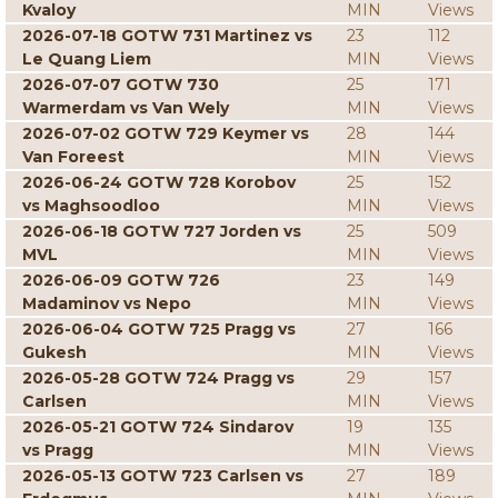
Kvaloy
MIN
Views
2026-07-18 GOTW 731 Martinez vs
23
112
Le Quang Liem
MIN
Views
2026-07-07 GOTW 730
25
171
Warmerdam vs Van Wely
MIN
Views
2026-07-02 GOTW 729 Keymer vs
28
144
Van Foreest
MIN
Views
2026-06-24 GOTW 728 Korobov
25
152
vs Maghsoodloo
MIN
Views
2026-06-18 GOTW 727 Jorden vs
25
509
MVL
MIN
Views
2026-06-09 GOTW 726
23
149
Madaminov vs Nepo
MIN
Views
2026-06-04 GOTW 725 Pragg vs
27
166
Gukesh
MIN
Views
2026-05-28 GOTW 724 Pragg vs
29
157
Carlsen
MIN
Views
2026-05-21 GOTW 724 Sindarov
19
135
vs Pragg
MIN
Views
2026-05-13 GOTW 723 Carlsen vs
27
189