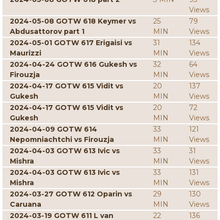
Views
2024-05-08 GOTW 618 Keymer vs
25
79
Abdusattorov part 1
MIN
Views
2024-05-01 GOTW 617 Erigaisi vs
31
134
Maurizzi
MIN
Views
2024-04-24 GOTW 616 Gukesh vs
32
64
Firouzja
MIN
Views
2024-04-17 GOTW 615 Vidit vs
20
137
Gukesh
MIN
Views
2024-04-17 GOTW 615 Vidit vs
20
72
Gukesh
MIN
Views
2024-04-09 GOTW 614
33
121
Nepomniachtchi vs Firouzja
MIN
Views
2024-04-03 GOTW 613 Ivic vs
33
31
Mishra
MIN
Views
2024-04-03 GOTW 613 Ivic vs
33
131
Mishra
MIN
Views
2024-03-27 GOTW 612 Oparin vs
29
130
Caruana
MIN
Views
2024-03-19 GOTW 611 L van
22
136