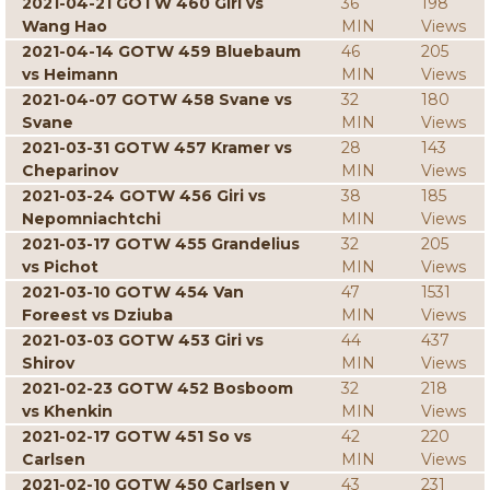
2021-04-21 GOTW 460 Giri vs
36
198
Wang Hao
MIN
Views
2021-04-14 GOTW 459 Bluebaum
46
205
vs Heimann
MIN
Views
2021-04-07 GOTW 458 Svane vs
32
180
Svane
MIN
Views
2021-03-31 GOTW 457 Kramer vs
28
143
Cheparinov
MIN
Views
2021-03-24 GOTW 456 Giri vs
38
185
Nepomniachtchi
MIN
Views
2021-03-17 GOTW 455 Grandelius
32
205
vs Pichot
MIN
Views
2021-03-10 GOTW 454 Van
47
1531
Foreest vs Dziuba
MIN
Views
2021-03-03 GOTW 453 Giri vs
44
437
Shirov
MIN
Views
2021-02-23 GOTW 452 Bosboom
32
218
vs Khenkin
MIN
Views
2021-02-17 GOTW 451 So vs
42
220
Carlsen
MIN
Views
2021-02-10 GOTW 450 Carlsen v
43
231