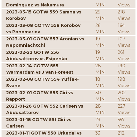
Dominguez vs Nakamura
MIN
Views
2023-03-15 GOTW 559 Sarana vs
25
218
Korobov
MIN
Views
2023-03-08 GOTW 558 Korobov
26
164
vs Ponomariov
MIN
Views
2023-03-01 GOTW 557 Aronian vs
19
107
Nepomniachtchi
MIN
Views
2023-02-22 GOTW 556
19
261
Abdusattorov vs Esipenko
MIN
Views
2023-02-14 GOTW 555
28
190
Warmerdam vs J Van Foreest
MIN
Views
2023-02-08 GOTW 554 Yuffa-F
18
198
Svane
MIN
Views
2023-02-01 GOTW 553 Giri vs
30
202
Rapport
MIN
Views
2023-01-26 GOTW 552 Carlsen vs
28
227
Abdusattorov
MIN
Views
2023-01-18 GOTW 551 Giri vs
23
557
Carlsen
MIN
Views
2023-01-11 GOTW 550 Urkedal vs
33
212