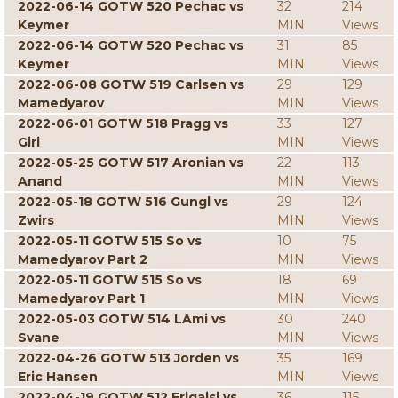
2022-06-14 GOTW 520 Pechac vs
32
214
Keymer
MIN
Views
2022-06-14 GOTW 520 Pechac vs
31
85
Keymer
MIN
Views
2022-06-08 GOTW 519 Carlsen vs
29
129
Mamedyarov
MIN
Views
2022-06-01 GOTW 518 Pragg vs
33
127
Giri
MIN
Views
2022-05-25 GOTW 517 Aronian vs
22
113
Anand
MIN
Views
2022-05-18 GOTW 516 Gungl vs
29
124
Zwirs
MIN
Views
2022-05-11 GOTW 515 So vs
10
75
Mamedyarov Part 2
MIN
Views
2022-05-11 GOTW 515 So vs
18
69
Mamedyarov Part 1
MIN
Views
2022-05-03 GOTW 514 LAmi vs
30
240
Svane
MIN
Views
2022-04-26 GOTW 513 Jorden vs
35
169
Eric Hansen
MIN
Views
2022-04-19 GOTW 512 Erigaisi vs
36
115