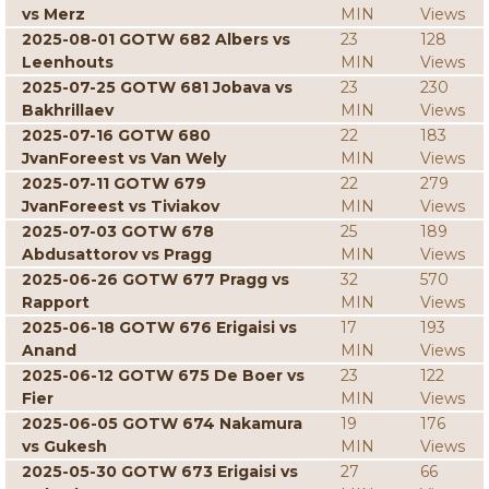
vs Merz
MIN
Views
2025-08-01 GOTW 682 Albers vs
23
128
Leenhouts
MIN
Views
2025-07-25 GOTW 681 Jobava vs
23
230
Bakhrillaev
MIN
Views
2025-07-16 GOTW 680
22
183
JvanForeest vs Van Wely
MIN
Views
2025-07-11 GOTW 679
22
279
JvanForeest vs Tiviakov
MIN
Views
2025-07-03 GOTW 678
25
189
Abdusattorov vs Pragg
MIN
Views
2025-06-26 GOTW 677 Pragg vs
32
570
Rapport
MIN
Views
2025-06-18 GOTW 676 Erigaisi vs
17
193
Anand
MIN
Views
2025-06-12 GOTW 675 De Boer vs
23
122
Fier
MIN
Views
2025-06-05 GOTW 674 Nakamura
19
176
vs Gukesh
MIN
Views
2025-05-30 GOTW 673 Erigaisi vs
27
66