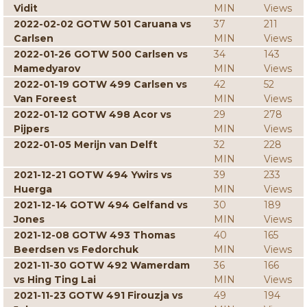
Vidit
MIN
Views
2022-02-02 GOTW 501 Caruana vs
37
211
Carlsen
MIN
Views
2022-01-26 GOTW 500 Carlsen vs
34
143
Mamedyarov
MIN
Views
2022-01-19 GOTW 499 Carlsen vs
42
52
Van Foreest
MIN
Views
2022-01-12 GOTW 498 Acor vs
29
278
Pijpers
MIN
Views
2022-01-05 Merijn van Delft
32
228
MIN
Views
2021-12-21 GOTW 494 Ywirs vs
39
233
Huerga
MIN
Views
2021-12-14 GOTW 494 Gelfand vs
30
189
Jones
MIN
Views
2021-12-08 GOTW 493 Thomas
40
165
Beerdsen vs Fedorchuk
MIN
Views
2021-11-30 GOTW 492 Wamerdam
36
166
vs Hing Ting Lai
MIN
Views
2021-11-23 GOTW 491 Firouzja vs
49
194