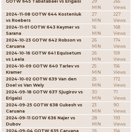
GOTW 645 Tabatabaei vs Erigaisi
29
265
MIN
Views
2024-11-08 GOTW 644 Kosteniuk
27
227
vs Roebers
MIN
Views
2024-11-01 GOTW 643 Keymer vs
16
168
Sarana
MIN
Views
2024-10-23 GOTW 642 Robson vs
26
174
Caruana
MIN
Views
2024-10-16 GOTW 641 Equisetum
26
159
vs Leela
MIN
Views
2024-10-09 GOTW 640 Tarlev vs
25
156
Kramer
MIN
Views
2024-10-02 GOTW 639 Van den
25
172
Doel vs Van Wely
MIN
Views
2024-09-18 GOTW 637 Sjugirov vs
30
71
Erigaisi
MIN
Views
2024-09-25 GOTW 638 Gukesh vs
23
90
Caruana
MIN
Views
2024-09-11 GOTW 636 Najer vs
28
193
Dubov
MIN
Views
2024-09-04 GOTW 635 Caruana
26
154