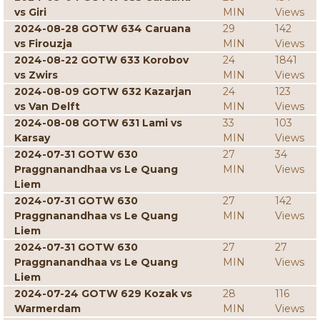
vs Giri
MIN
Views
2024-08-28 GOTW 634 Caruana
29
142
vs Firouzja
MIN
Views
2024-08-22 GOTW 633 Korobov
24
1841
vs Zwirs
MIN
Views
2024-08-09 GOTW 632 Kazarjan
24
123
vs Van Delft
MIN
Views
2024-08-08 GOTW 631 Lami vs
33
103
Karsay
MIN
Views
2024-07-31 GOTW 630
27
34
Praggnanandhaa vs Le Quang
MIN
Views
Liem
2024-07-31 GOTW 630
27
142
Praggnanandhaa vs Le Quang
MIN
Views
Liem
2024-07-31 GOTW 630
27
27
Praggnanandhaa vs Le Quang
MIN
Views
Liem
2024-07-24 GOTW 629 Kozak vs
28
116
Warmerdam
MIN
Views