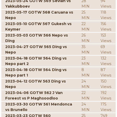
2023-05-24 GOTW 569 Sevian vs
28
94
Yakkubboev
MIN
Views
2023-05-17 GOTW 568 Caruana vs
25
118
Nepo
MIN
Views
2023-05-10 GOTW 567 Gukesh vs
22
156
Keymer
MIN
Views
2023-05-03 GOTW 566 Nepo vs
26
153
Ding
MIN
Views
2023-04-27 GOTW 565 Ding vs
35
69
Nepo
MIN
Views
2023-04-18 GOTW 564 Ding vs
23
132
Nepo part 2
MIN
Views
2023-04-18 GOTW 564 Ding vs
8
87
Nepo part 1
MIN
Views
2023-04-12 GOTW 563 Ding vs
24
150
Nepo
MIN
Views
2023-04-06 GOTW 562 J Van
22
192
Foreest vs P Maghsoodloo
MIN
Views
2023-03-30 GOTW 561 Mendonca
24
175
vs Brunello
MIN
Views
2023-03-23 GOTW 560
25
749