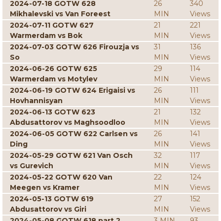
2024-07-18 GOTW 628
26
340
Mikhalevski vs Van Foreest
MIN
Views
2024-07-11 GOTW 627
21
221
Warmerdam vs Bok
MIN
Views
2024-07-03 GOTW 626 Firouzja vs
31
136
So
MIN
Views
2024-06-26 GOTW 625
29
114
Warmerdam vs Motylev
MIN
Views
2024-06-19 GOTW 624 Erigaisi vs
26
111
Hovhannisyan
MIN
Views
2024-06-13 GOTW 623
21
132
Abdusattorov vs Maghsoodloo
MIN
Views
2024-06-05 GOTW 622 Carlsen vs
26
141
Ding
MIN
Views
2024-05-29 GOTW 621 Van Osch
32
117
vs Gurevich
MIN
Views
2024-05-22 GOTW 620 Van
22
124
Meegen vs Kramer
MIN
Views
2024-05-13 GOTW 619
27
152
Abdusattorov vs Giri
MIN
Views
2024-05-08 GOTW 618 part 2
3 MIN
93