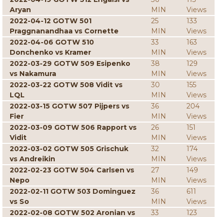
Aryan
MIN
Views
2022-04-12 GOTW 501
25
133
Praggnanandhaa vs Cornette
MIN
Views
2022-04-06 GOTW 510
33
163
Donchenko vs Kramer
MIN
Views
2022-03-29 GOTW 509 Esipenko
38
129
vs Nakamura
MIN
Views
2022-03-22 GOTW 508 Vidit vs
30
155
LQL
MIN
Views
2022-03-15 GOTW 507 Pijpers vs
36
204
Fier
MIN
Views
2022-03-09 GOTW 506 Rapport vs
26
151
Vidit
MIN
Views
2022-03-02 GOTW 505 Grischuk
32
174
vs Andreikin
MIN
Views
2022-02-23 GOTW 504 Carlsen vs
27
149
Nepo
MIN
Views
2022-02-11 GOTW 503 Dominguez
36
611
vs So
MIN
Views
2022-02-08 GOTW 502 Aronian vs
33
123