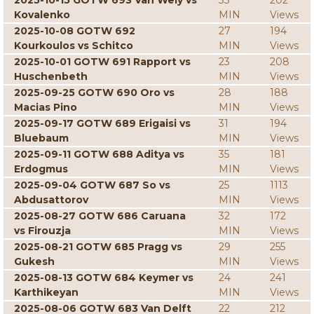
2025-10-15 GOTW 693 Van Wely vs
33
202
Kovalenko
MIN
Views
2025-10-08 GOTW 692
27
194
Kourkoulos vs Schitco
MIN
Views
2025-10-01 GOTW 691 Rapport vs
23
208
Huschenbeth
MIN
Views
2025-09-25 GOTW 690 Oro vs
28
188
Macias Pino
MIN
Views
2025-09-17 GOTW 689 Erigaisi vs
31
194
Bluebaum
MIN
Views
2025-09-11 GOTW 688 Aditya vs
35
181
Erdogmus
MIN
Views
2025-09-04 GOTW 687 So vs
25
1113
Abdusattorov
MIN
Views
2025-08-27 GOTW 686 Caruana
32
172
vs Firouzja
MIN
Views
2025-08-21 GOTW 685 Pragg vs
29
255
Gukesh
MIN
Views
2025-08-13 GOTW 684 Keymer vs
24
241
Karthikeyan
MIN
Views
2025-08-06 GOTW 683 Van Delft
22
212