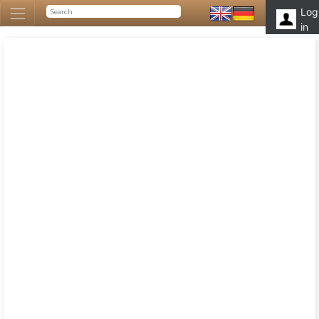
Log
in