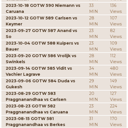
2023-10-18 GOTW 590 Niemann vs
33
136
Caruana
MIN
Views
2023-10-12 GOTW 589 Carlsen vs
28
107
Keymer
MIN
Views
2023-09-27 GOTW 587 Anand vs
23
82
So
MIN
Views
2023-10-04 GOTW 588 Kuipers vs
23
109
Bauer
MIN
Views
2023-09-20 GOTW 586 Vrolijk vs
28
112
Swinkels
MIN
Views
2023-09-14 GOTW 585 Vidit vs
34
480
Vachier Lagrave
MIN
Views
2023-09-06 GOTW 584 Duda vs
29
149
Gukesh
MIN
Views
2023-08-29 GOTW 583
20
127
Praggnanandhaa vs Carlsen
MIN
Views
2023-08-23 GOTW 582
23
224
Praggnanandhaa vs Caruana
MIN
Views
2023-08-15 GOTW 581
31
170
Praggnanandhaa vs Berkes
MIN
Views