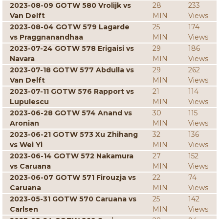
2023-08-09 GOTW 580 Vrolijk vs
28
233
Van Delft
MIN
Views
2023-08-04 GOTW 579 Lagarde
25
174
vs Praggnanandhaa
MIN
Views
2023-07-24 GOTW 578 Erigaisi vs
29
186
Navara
MIN
Views
2023-07-18 GOTW 577 Abdulla vs
29
262
Van Delft
MIN
Views
2023-07-11 GOTW 576 Rapport vs
21
114
Lupulescu
MIN
Views
2023-06-28 GOTW 574 Anand vs
30
115
Aronian
MIN
Views
2023-06-21 GOTW 573 Xu Zhihang
32
136
vs Wei Yi
MIN
Views
2023-06-14 GOTW 572 Nakamura
27
152
vs Caruana
MIN
Views
2023-06-07 GOTW 571 Firouzja vs
22
74
Caruana
MIN
Views
2023-05-31 GOTW 570 Caruana vs
25
142
Carlsen
MIN
Views