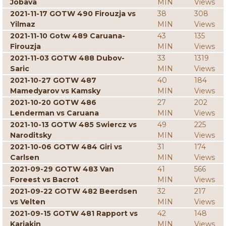
Jobava
MIN
Views
2021-11-17 GOTW 490 Firouzja vs
38
308
Yilmaz
MIN
Views
2021-11-10 Gotw 489 Caruana-
43
135
Firouzja
MIN
Views
2021-11-03 GOTW 488 Dubov-
33
1319
Saric
MIN
Views
2021-10-27 GOTW 487
40
184
Mamedyarov vs Kamsky
MIN
Views
2021-10-20 GOTW 486
27
202
Lenderman vs Caruana
MIN
Views
2021-10-13 GOTW 485 Swiercz vs
49
225
Naroditsky
MIN
Views
2021-10-06 GOTW 484 Giri vs
31
174
Carlsen
MIN
Views
2021-09-29 GOTW 483 Van
41
566
Foreest vs Bacrot
MIN
Views
2021-09-22 GOTW 482 Beerdsen
32
217
vs Velten
MIN
Views
2021-09-15 GOTW 481 Rapport vs
42
148
Karjakin
MIN
Views