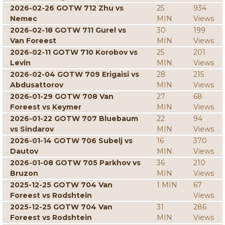
2026-02-26 GOTW 712 Zhu vs
25
934
Nemec
MIN
Views
2026-02-18 GOTW 711 Gurel vs
30
199
Van Foreest
MIN
Views
2026-02-11 GOTW 710 Korobov vs
25
201
Levin
MIN
Views
2026-02-04 GOTW 709 Erigaisi vs
28
215
Abdusattorov
MIN
Views
2026-01-29 GOTW 708 Van
27
68
Foreest vs Keymer
MIN
Views
2026-01-22 GOTW 707 Bluebaum
22
94
vs Sindarov
MIN
Views
2026-01-14 GOTW 706 Subelj vs
16
370
Dautov
MIN
Views
2026-01-08 GOTW 705 Parkhov vs
36
210
Bruzon
MIN
Views
2025-12-25 GOTW 704 Van
1 MIN
67
Foreest vs Rodshtein
Views
2025-12-25 GOTW 704 Van
31
286
Foreest vs Rodshtein
MIN
Views