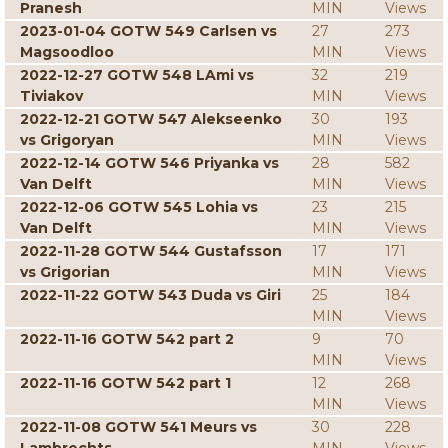
Pranesh
MIN
Views
2023-01-04 GOTW 549 Carlsen vs
27
273
Magsoodloo
MIN
Views
2022-12-27 GOTW 548 LAmi vs
32
219
Tiviakov
MIN
Views
2022-12-21 GOTW 547 Alekseenko
30
193
vs Grigoryan
MIN
Views
2022-12-14 GOTW 546 Priyanka vs
28
582
Van Delft
MIN
Views
2022-12-06 GOTW 545 Lohia vs
23
215
Van Delft
MIN
Views
2022-11-28 GOTW 544 Gustafsson
17
171
vs Grigorian
MIN
Views
2022-11-22 GOTW 543 Duda vs Giri
25
184
MIN
Views
2022-11-16 GOTW 542 part 2
9
70
MIN
Views
2022-11-16 GOTW 542 part 1
12
268
MIN
Views
2022-11-08 GOTW 541 Meurs vs
30
228