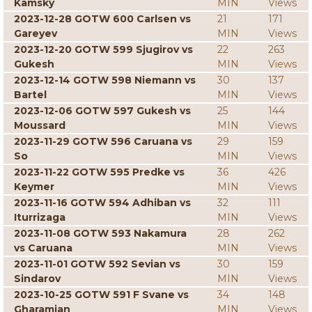
Kamsky
MIN
Views
2023-12-28 GOTW 600 Carlsen vs
21
171
Gareyev
MIN
Views
2023-12-20 GOTW 599 Sjugirov vs
22
263
Gukesh
MIN
Views
2023-12-14 GOTW 598 Niemann vs
30
137
Bartel
MIN
Views
2023-12-06 GOTW 597 Gukesh vs
25
144
Moussard
MIN
Views
2023-11-29 GOTW 596 Caruana vs
29
159
So
MIN
Views
2023-11-22 GOTW 595 Predke vs
36
426
Keymer
MIN
Views
2023-11-16 GOTW 594 Adhiban vs
32
111
Iturrizaga
MIN
Views
2023-11-08 GOTW 593 Nakamura
28
262
vs Caruana
MIN
Views
2023-11-01 GOTW 592 Sevian vs
30
159
Sindarov
MIN
Views
2023-10-25 GOTW 591 F Svane vs
34
148
Gharamian
MIN
Views