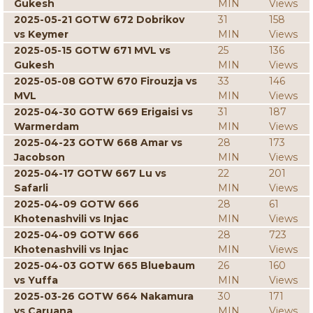
Gukesh
MIN
Views
2025-05-21 GOTW 672 Dobrikov
31
158
vs Keymer
MIN
Views
2025-05-15 GOTW 671 MVL vs
25
136
Gukesh
MIN
Views
2025-05-08 GOTW 670 Firouzja vs
33
146
MVL
MIN
Views
2025-04-30 GOTW 669 Erigaisi vs
31
187
Warmerdam
MIN
Views
2025-04-23 GOTW 668 Amar vs
28
173
Jacobson
MIN
Views
2025-04-17 GOTW 667 Lu vs
22
201
Safarli
MIN
Views
2025-04-09 GOTW 666
28
61
Khotenashvili vs Injac
MIN
Views
2025-04-09 GOTW 666
28
723
Khotenashvili vs Injac
MIN
Views
2025-04-03 GOTW 665 Bluebaum
26
160
vs Yuffa
MIN
Views
2025-03-26 GOTW 664 Nakamura
30
171
vs Caruana
MIN
Views