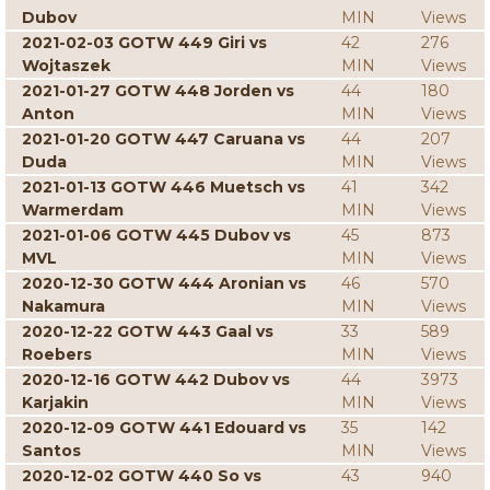
Dubov
MIN
Views
2021-02-03 GOTW 449 Giri vs
42
276
Wojtaszek
MIN
Views
2021-01-27 GOTW 448 Jorden vs
44
180
Anton
MIN
Views
2021-01-20 GOTW 447 Caruana vs
44
207
Duda
MIN
Views
2021-01-13 GOTW 446 Muetsch vs
41
342
Warmerdam
MIN
Views
2021-01-06 GOTW 445 Dubov vs
45
873
MVL
MIN
Views
2020-12-30 GOTW 444 Aronian vs
46
570
Nakamura
MIN
Views
2020-12-22 GOTW 443 Gaal vs
33
589
Roebers
MIN
Views
2020-12-16 GOTW 442 Dubov vs
44
3973
Karjakin
MIN
Views
2020-12-09 GOTW 441 Edouard vs
35
142
Santos
MIN
Views
2020-12-02 GOTW 440 So vs
43
940