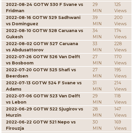
2022-08-24 GOTW 530 F Svane vs
29
125
Fridman
MIN
Views
2022-08-16 GOTW 529 Sadhwani
39
200
vs Dominguez
MIN
Views
2022-08-10 GOTW 528 Caruana vs
34
174
Gukesh
MIN
Views
2022-08-02 GOTW 527 Caruana
33
228
vs Abdusattorov
MIN
Views
2022-07-26 GOTW 526 Van Delft
27
170
vs Bosboom
MIN
Views
2022-07-20 GOTW 525 Shafi vs
27
195
Beerdsen
MIN
Views
2022-07-13 GOTW 524 F Svane vs
31
214
Adams
MIN
Views
2022-07-06 GOTW 523 Van Delft
29
118
vs Lebon
MIN
Views
2022-06-29 GOTW 522 Sjugirov vs
28
147
Murzin
MIN
Views
2022-06-22 GOTW 521 Nepo vs
30
169
Firouzja
MIN
Views