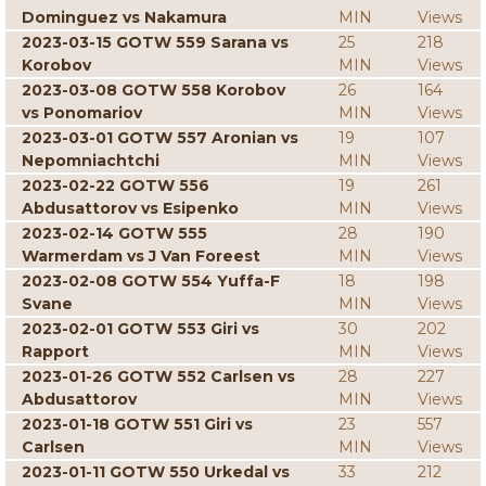
Dominguez vs Nakamura
MIN
Views
2023-03-15 GOTW 559 Sarana vs
25
218
Korobov
MIN
Views
2023-03-08 GOTW 558 Korobov
26
164
vs Ponomariov
MIN
Views
2023-03-01 GOTW 557 Aronian vs
19
107
Nepomniachtchi
MIN
Views
2023-02-22 GOTW 556
19
261
Abdusattorov vs Esipenko
MIN
Views
2023-02-14 GOTW 555
28
190
Warmerdam vs J Van Foreest
MIN
Views
2023-02-08 GOTW 554 Yuffa-F
18
198
Svane
MIN
Views
2023-02-01 GOTW 553 Giri vs
30
202
Rapport
MIN
Views
2023-01-26 GOTW 552 Carlsen vs
28
227
Abdusattorov
MIN
Views
2023-01-18 GOTW 551 Giri vs
23
557
Carlsen
MIN
Views
2023-01-11 GOTW 550 Urkedal vs
33
212