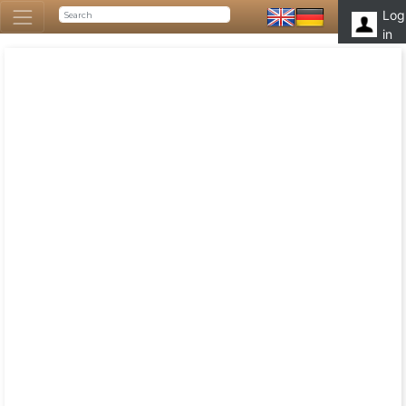
Log
in