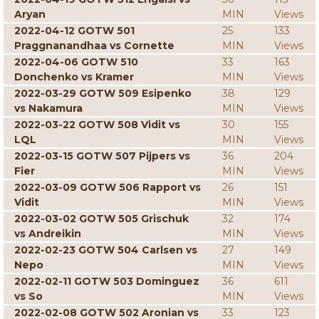
Aryan
MIN
Views
2022-04-12 GOTW 501
25
133
Praggnanandhaa vs Cornette
MIN
Views
2022-04-06 GOTW 510
33
163
Donchenko vs Kramer
MIN
Views
2022-03-29 GOTW 509 Esipenko
38
129
vs Nakamura
MIN
Views
2022-03-22 GOTW 508 Vidit vs
30
155
LQL
MIN
Views
2022-03-15 GOTW 507 Pijpers vs
36
204
Fier
MIN
Views
2022-03-09 GOTW 506 Rapport vs
26
151
Vidit
MIN
Views
2022-03-02 GOTW 505 Grischuk
32
174
vs Andreikin
MIN
Views
2022-02-23 GOTW 504 Carlsen vs
27
149
Nepo
MIN
Views
2022-02-11 GOTW 503 Dominguez
36
611
vs So
MIN
Views
2022-02-08 GOTW 502 Aronian vs
33
123