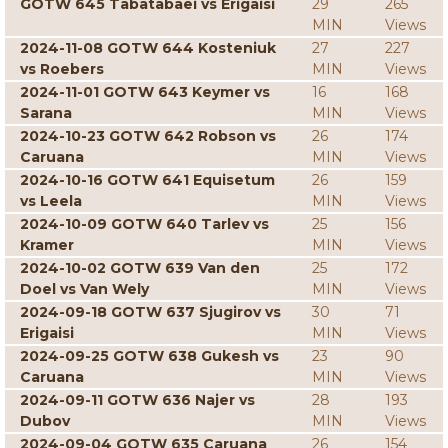
GOTW 645 Tabatabaei vs Erigaisi
29
265
MIN
Views
2024-11-08 GOTW 644 Kosteniuk
27
227
vs Roebers
MIN
Views
2024-11-01 GOTW 643 Keymer vs
16
168
Sarana
MIN
Views
2024-10-23 GOTW 642 Robson vs
26
174
Caruana
MIN
Views
2024-10-16 GOTW 641 Equisetum
26
159
vs Leela
MIN
Views
2024-10-09 GOTW 640 Tarlev vs
25
156
Kramer
MIN
Views
2024-10-02 GOTW 639 Van den
25
172
Doel vs Van Wely
MIN
Views
2024-09-18 GOTW 637 Sjugirov vs
30
71
Erigaisi
MIN
Views
2024-09-25 GOTW 638 Gukesh vs
23
90
Caruana
MIN
Views
2024-09-11 GOTW 636 Najer vs
28
193
Dubov
MIN
Views
2024-09-04 GOTW 635 Caruana
26
154