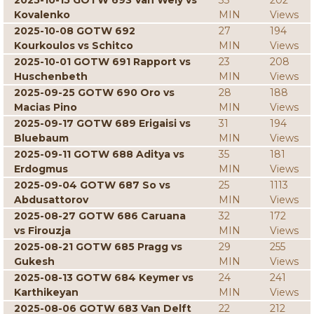
2025-10-15 GOTW 693 Van Wely vs
33
202
Kovalenko
MIN
Views
2025-10-08 GOTW 692
27
194
Kourkoulos vs Schitco
MIN
Views
2025-10-01 GOTW 691 Rapport vs
23
208
Huschenbeth
MIN
Views
2025-09-25 GOTW 690 Oro vs
28
188
Macias Pino
MIN
Views
2025-09-17 GOTW 689 Erigaisi vs
31
194
Bluebaum
MIN
Views
2025-09-11 GOTW 688 Aditya vs
35
181
Erdogmus
MIN
Views
2025-09-04 GOTW 687 So vs
25
1113
Abdusattorov
MIN
Views
2025-08-27 GOTW 686 Caruana
32
172
vs Firouzja
MIN
Views
2025-08-21 GOTW 685 Pragg vs
29
255
Gukesh
MIN
Views
2025-08-13 GOTW 684 Keymer vs
24
241
Karthikeyan
MIN
Views
2025-08-06 GOTW 683 Van Delft
22
212