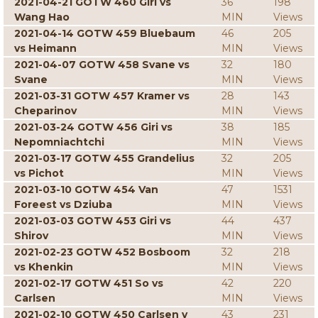
2021-04-21 GOTW 460 Giri vs
36
198
Wang Hao
MIN
Views
2021-04-14 GOTW 459 Bluebaum
46
205
vs Heimann
MIN
Views
2021-04-07 GOTW 458 Svane vs
32
180
Svane
MIN
Views
2021-03-31 GOTW 457 Kramer vs
28
143
Cheparinov
MIN
Views
2021-03-24 GOTW 456 Giri vs
38
185
Nepomniachtchi
MIN
Views
2021-03-17 GOTW 455 Grandelius
32
205
vs Pichot
MIN
Views
2021-03-10 GOTW 454 Van
47
1531
Foreest vs Dziuba
MIN
Views
2021-03-03 GOTW 453 Giri vs
44
437
Shirov
MIN
Views
2021-02-23 GOTW 452 Bosboom
32
218
vs Khenkin
MIN
Views
2021-02-17 GOTW 451 So vs
42
220
Carlsen
MIN
Views
2021-02-10 GOTW 450 Carlsen v
43
231