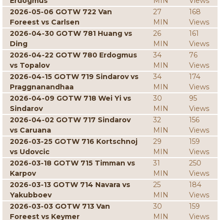
Erdogmus
MIN
Views
2026-05-06 GOTW 722 Van
27
168
Foreest vs Carlsen
MIN
Views
2026-04-30 GOTW 781 Huang vs
26
161
Ding
MIN
Views
2026-04-22 GOTW 780 Erdogmus
34
76
vs Topalov
MIN
Views
2026-04-15 GOTW 719 Sindarov vs
34
174
Praggnanandhaa
MIN
Views
2026-04-09 GOTW 718 Wei Yi vs
30
95
Sindarov
MIN
Views
2026-04-02 GOTW 717 Sindarov
32
156
vs Caruana
MIN
Views
2026-03-25 GOTW 716 Kortschnoj
29
159
vs Udovcic
MIN
Views
2026-03-18 GOTW 715 Timman vs
31
250
Karpov
MIN
Views
2026-03-13 GOTW 714 Navara vs
25
184
Yakubboev
MIN
Views
2026-03-03 GOTW 713 Van
30
159
Foreest vs Keymer
MIN
Views