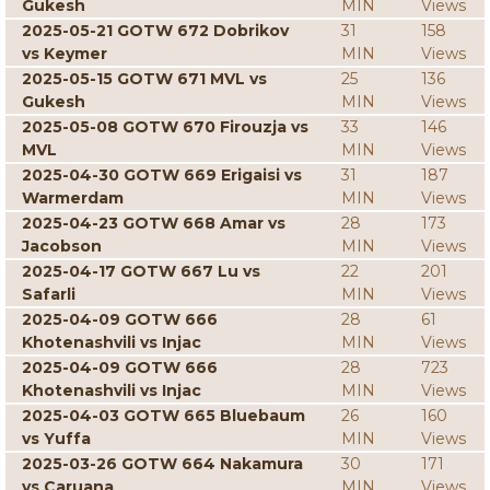
Gukesh
MIN
Views
2025-05-21 GOTW 672 Dobrikov
31
158
vs Keymer
MIN
Views
2025-05-15 GOTW 671 MVL vs
25
136
Gukesh
MIN
Views
2025-05-08 GOTW 670 Firouzja vs
33
146
MVL
MIN
Views
2025-04-30 GOTW 669 Erigaisi vs
31
187
Warmerdam
MIN
Views
2025-04-23 GOTW 668 Amar vs
28
173
Jacobson
MIN
Views
2025-04-17 GOTW 667 Lu vs
22
201
Safarli
MIN
Views
2025-04-09 GOTW 666
28
61
Khotenashvili vs Injac
MIN
Views
2025-04-09 GOTW 666
28
723
Khotenashvili vs Injac
MIN
Views
2025-04-03 GOTW 665 Bluebaum
26
160
vs Yuffa
MIN
Views
2025-03-26 GOTW 664 Nakamura
30
171
vs Caruana
MIN
Views