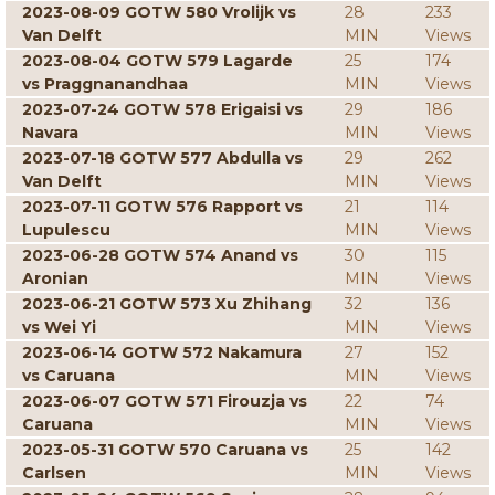
2023-08-09 GOTW 580 Vrolijk vs
28
233
Van Delft
MIN
Views
2023-08-04 GOTW 579 Lagarde
25
174
vs Praggnanandhaa
MIN
Views
2023-07-24 GOTW 578 Erigaisi vs
29
186
Navara
MIN
Views
2023-07-18 GOTW 577 Abdulla vs
29
262
Van Delft
MIN
Views
2023-07-11 GOTW 576 Rapport vs
21
114
Lupulescu
MIN
Views
2023-06-28 GOTW 574 Anand vs
30
115
Aronian
MIN
Views
2023-06-21 GOTW 573 Xu Zhihang
32
136
vs Wei Yi
MIN
Views
2023-06-14 GOTW 572 Nakamura
27
152
vs Caruana
MIN
Views
2023-06-07 GOTW 571 Firouzja vs
22
74
Caruana
MIN
Views
2023-05-31 GOTW 570 Caruana vs
25
142
Carlsen
MIN
Views