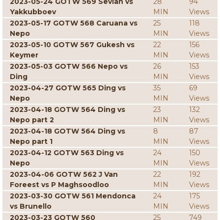
2023-05-24 GOTW 569 Sevian vs
28
94
Yakkubboev
MIN
Views
2023-05-17 GOTW 568 Caruana vs
25
118
Nepo
MIN
Views
2023-05-10 GOTW 567 Gukesh vs
22
156
Keymer
MIN
Views
2023-05-03 GOTW 566 Nepo vs
26
153
Ding
MIN
Views
2023-04-27 GOTW 565 Ding vs
35
69
Nepo
MIN
Views
2023-04-18 GOTW 564 Ding vs
23
132
Nepo part 2
MIN
Views
2023-04-18 GOTW 564 Ding vs
8
87
Nepo part 1
MIN
Views
2023-04-12 GOTW 563 Ding vs
24
150
Nepo
MIN
Views
2023-04-06 GOTW 562 J Van
22
192
Foreest vs P Maghsoodloo
MIN
Views
2023-03-30 GOTW 561 Mendonca
24
175
vs Brunello
MIN
Views
2023-03-23 GOTW 560
25
749