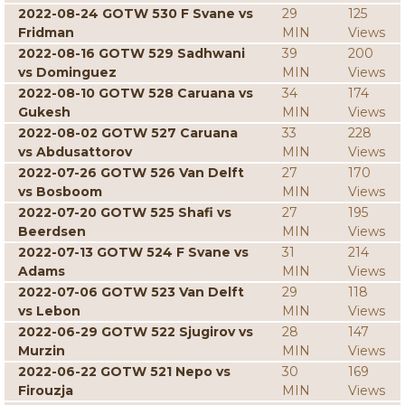
2022-08-24 GOTW 530 F Svane vs
29
125
Fridman
MIN
Views
2022-08-16 GOTW 529 Sadhwani
39
200
vs Dominguez
MIN
Views
2022-08-10 GOTW 528 Caruana vs
34
174
Gukesh
MIN
Views
2022-08-02 GOTW 527 Caruana
33
228
vs Abdusattorov
MIN
Views
2022-07-26 GOTW 526 Van Delft
27
170
vs Bosboom
MIN
Views
2022-07-20 GOTW 525 Shafi vs
27
195
Beerdsen
MIN
Views
2022-07-13 GOTW 524 F Svane vs
31
214
Adams
MIN
Views
2022-07-06 GOTW 523 Van Delft
29
118
vs Lebon
MIN
Views
2022-06-29 GOTW 522 Sjugirov vs
28
147
Murzin
MIN
Views
2022-06-22 GOTW 521 Nepo vs
30
169
Firouzja
MIN
Views