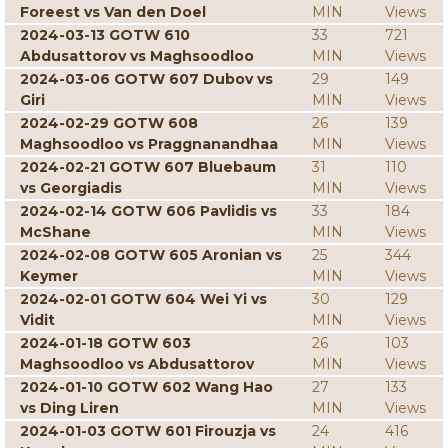
Foreest vs Van den Doel
MIN
Views
2024-03-13 GOTW 610
33
721
Abdusattorov vs Maghsoodloo
MIN
Views
2024-03-06 GOTW 607 Dubov vs
29
149
Giri
MIN
Views
2024-02-29 GOTW 608
26
139
Maghsoodloo vs Praggnanandhaa
MIN
Views
2024-02-21 GOTW 607 Bluebaum
31
110
vs Georgiadis
MIN
Views
2024-02-14 GOTW 606 Pavlidis vs
33
184
McShane
MIN
Views
2024-02-08 GOTW 605 Aronian vs
25
344
Keymer
MIN
Views
2024-02-01 GOTW 604 Wei Yi vs
30
129
Vidit
MIN
Views
2024-01-18 GOTW 603
26
103
Maghsoodloo vs Abdusattorov
MIN
Views
2024-01-10 GOTW 602 Wang Hao
27
133
vs Ding Liren
MIN
Views
2024-01-03 GOTW 601 Firouzja vs
24
416