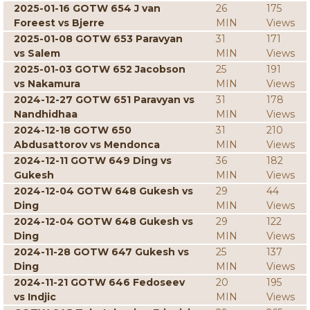
2025-01-16 GOTW 654 J van
26
175
Foreest vs Bjerre
MIN
Views
2025-01-08 GOTW 653 Paravyan
31
171
vs Salem
MIN
Views
2025-01-03 GOTW 652 Jacobson
25
191
vs Nakamura
MIN
Views
2024-12-27 GOTW 651 Paravyan vs
31
178
Nandhidhaa
MIN
Views
2024-12-18 GOTW 650
31
210
Abdusattorov vs Mendonca
MIN
Views
2024-12-11 GOTW 649 Ding vs
36
182
Gukesh
MIN
Views
2024-12-04 GOTW 648 Gukesh vs
29
44
Ding
MIN
Views
2024-12-04 GOTW 648 Gukesh vs
29
122
Ding
MIN
Views
2024-11-28 GOTW 647 Gukesh vs
25
137
Ding
MIN
Views
2024-11-21 GOTW 646 Fedoseev
20
195
vs Indjic
MIN
Views