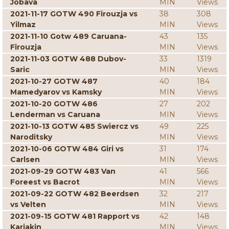
Jobava
MIN
Views
2021-11-17 GOTW 490 Firouzja vs
38
308
Yilmaz
MIN
Views
2021-11-10 Gotw 489 Caruana-
43
135
Firouzja
MIN
Views
2021-11-03 GOTW 488 Dubov-
33
1319
Saric
MIN
Views
2021-10-27 GOTW 487
40
184
Mamedyarov vs Kamsky
MIN
Views
2021-10-20 GOTW 486
27
202
Lenderman vs Caruana
MIN
Views
2021-10-13 GOTW 485 Swiercz vs
49
225
Naroditsky
MIN
Views
2021-10-06 GOTW 484 Giri vs
31
174
Carlsen
MIN
Views
2021-09-29 GOTW 483 Van
41
566
Foreest vs Bacrot
MIN
Views
2021-09-22 GOTW 482 Beerdsen
32
217
vs Velten
MIN
Views
2021-09-15 GOTW 481 Rapport vs
42
148
Karjakin
MIN
Views