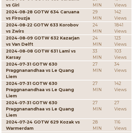
vs Giri
MIN
Views
2024-08-28 GOTW 634 Caruana
29
142
vs Firouzja
MIN
Views
2024-08-22 GOTW 633 Korobov
24
1841
vs Zwirs
MIN
Views
2024-08-09 GOTW 632 Kazarjan
24
123
vs Van Delft
MIN
Views
2024-08-08 GOTW 631 Lami vs
33
103
Karsay
MIN
Views
2024-07-31 GOTW 630
27
34
Praggnanandhaa vs Le Quang
MIN
Views
Liem
2024-07-31 GOTW 630
27
142
Praggnanandhaa vs Le Quang
MIN
Views
Liem
2024-07-31 GOTW 630
27
27
Praggnanandhaa vs Le Quang
MIN
Views
Liem
2024-07-24 GOTW 629 Kozak vs
28
116
Warmerdam
MIN
Views