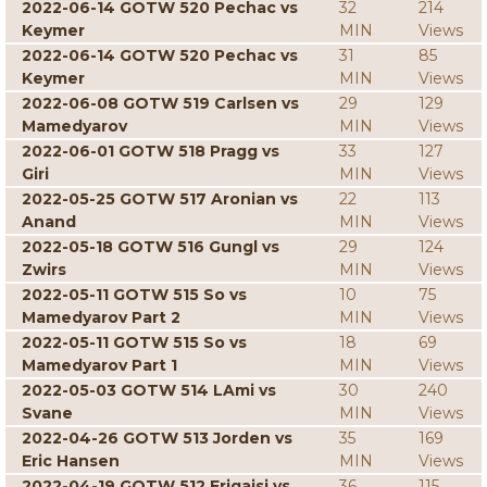
2022-06-14 GOTW 520 Pechac vs
32
214
Keymer
MIN
Views
2022-06-14 GOTW 520 Pechac vs
31
85
Keymer
MIN
Views
2022-06-08 GOTW 519 Carlsen vs
29
129
Mamedyarov
MIN
Views
2022-06-01 GOTW 518 Pragg vs
33
127
Giri
MIN
Views
2022-05-25 GOTW 517 Aronian vs
22
113
Anand
MIN
Views
2022-05-18 GOTW 516 Gungl vs
29
124
Zwirs
MIN
Views
2022-05-11 GOTW 515 So vs
10
75
Mamedyarov Part 2
MIN
Views
2022-05-11 GOTW 515 So vs
18
69
Mamedyarov Part 1
MIN
Views
2022-05-03 GOTW 514 LAmi vs
30
240
Svane
MIN
Views
2022-04-26 GOTW 513 Jorden vs
35
169
Eric Hansen
MIN
Views
2022-04-19 GOTW 512 Erigaisi vs
36
115