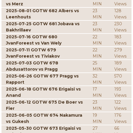
vs Merz
MIN
Views
2025-08-01 GOTW 682 Albers vs
23
128
Leenhouts
MIN
Views
2025-07-25 GOTW 681 Jobava vs
23
230
Bakhrillaev
MIN
Views
2025-07-16 GOTW 680
22
183
JvanForeest vs Van Wely
MIN
Views
2025-07-11 GOTW 679
22
279
JvanForeest vs Tiviakov
MIN
Views
2025-07-03 GOTW 678
25
189
Abdusattorov vs Pragg
MIN
Views
2025-06-26 GOTW 677 Pragg vs
32
570
Rapport
MIN
Views
2025-06-18 GOTW 676 Erigaisi vs
17
193
Anand
MIN
Views
2025-06-12 GOTW 675 De Boer vs
23
122
Fier
MIN
Views
2025-06-05 GOTW 674 Nakamura
19
176
vs Gukesh
MIN
Views
2025-05-30 GOTW 673 Erigaisi vs
27
66