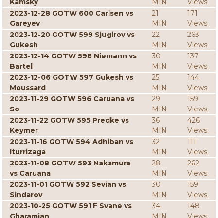
Kamsky
MIN
Views
2023-12-28 GOTW 600 Carlsen vs
21
171
Gareyev
MIN
Views
2023-12-20 GOTW 599 Sjugirov vs
22
263
Gukesh
MIN
Views
2023-12-14 GOTW 598 Niemann vs
30
137
Bartel
MIN
Views
2023-12-06 GOTW 597 Gukesh vs
25
144
Moussard
MIN
Views
2023-11-29 GOTW 596 Caruana vs
29
159
So
MIN
Views
2023-11-22 GOTW 595 Predke vs
36
426
Keymer
MIN
Views
2023-11-16 GOTW 594 Adhiban vs
32
111
Iturrizaga
MIN
Views
2023-11-08 GOTW 593 Nakamura
28
262
vs Caruana
MIN
Views
2023-11-01 GOTW 592 Sevian vs
30
159
Sindarov
MIN
Views
2023-10-25 GOTW 591 F Svane vs
34
148
Gharamian
MIN
Views