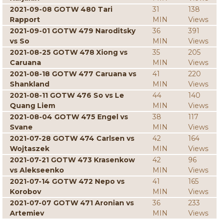
2021-09-08 GOTW 480 Tari
31
138
Rapport
MIN
Views
2021-09-01 GOTW 479 Naroditsky
36
391
vs So
MIN
Views
2021-08-25 GOTW 478 Xiong vs
35
205
Caruana
MIN
Views
2021-08-18 GOTW 477 Caruana vs
41
220
Shankland
MIN
Views
2021-08-11 GOTW 476 So vs Le
44
140
Quang Liem
MIN
Views
2021-08-04 GOTW 475 Engel vs
38
117
Svane
MIN
Views
2021-07-28 GOTW 474 Carlsen vs
42
164
Wojtaszek
MIN
Views
2021-07-21 GOTW 473 Krasenkow
42
96
vs Alekseenko
MIN
Views
2021-07-14 GOTW 472 Nepo vs
41
165
Korobov
MIN
Views
2021-07-07 GOTW 471 Aronian vs
36
233
Artemiev
MIN
Views