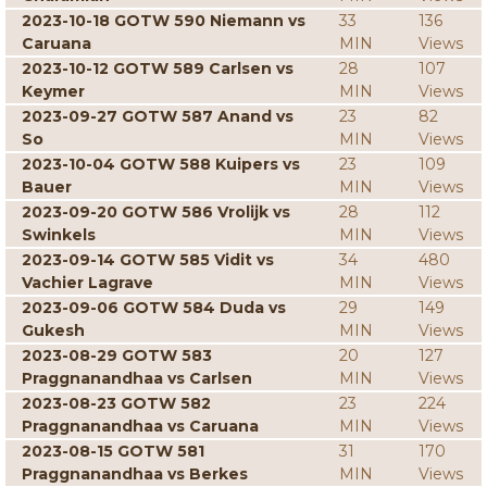
2023-10-18 GOTW 590 Niemann vs
33
136
Caruana
MIN
Views
2023-10-12 GOTW 589 Carlsen vs
28
107
Keymer
MIN
Views
2023-09-27 GOTW 587 Anand vs
23
82
So
MIN
Views
2023-10-04 GOTW 588 Kuipers vs
23
109
Bauer
MIN
Views
2023-09-20 GOTW 586 Vrolijk vs
28
112
Swinkels
MIN
Views
2023-09-14 GOTW 585 Vidit vs
34
480
Vachier Lagrave
MIN
Views
2023-09-06 GOTW 584 Duda vs
29
149
Gukesh
MIN
Views
2023-08-29 GOTW 583
20
127
Praggnanandhaa vs Carlsen
MIN
Views
2023-08-23 GOTW 582
23
224
Praggnanandhaa vs Caruana
MIN
Views
2023-08-15 GOTW 581
31
170
Praggnanandhaa vs Berkes
MIN
Views