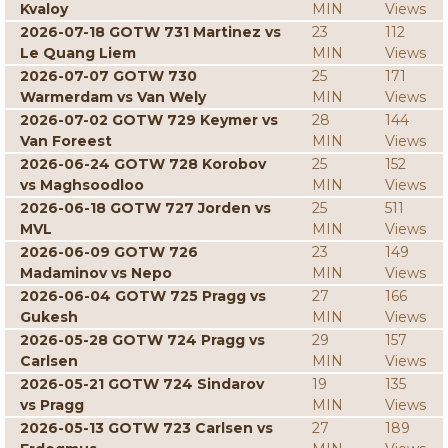
Kvaloy
MIN
Views
2026-07-18 GOTW 731 Martinez vs
23
112
Le Quang Liem
MIN
Views
2026-07-07 GOTW 730
25
171
Warmerdam vs Van Wely
MIN
Views
2026-07-02 GOTW 729 Keymer vs
28
144
Van Foreest
MIN
Views
2026-06-24 GOTW 728 Korobov
25
152
vs Maghsoodloo
MIN
Views
2026-06-18 GOTW 727 Jorden vs
25
511
MVL
MIN
Views
2026-06-09 GOTW 726
23
149
Madaminov vs Nepo
MIN
Views
2026-06-04 GOTW 725 Pragg vs
27
166
Gukesh
MIN
Views
2026-05-28 GOTW 724 Pragg vs
29
157
Carlsen
MIN
Views
2026-05-21 GOTW 724 Sindarov
19
135
vs Pragg
MIN
Views
2026-05-13 GOTW 723 Carlsen vs
27
189