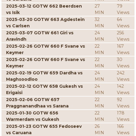
2025-03-12 GOTW 662 Beerdsen
27
79
vs Isik
MIN
Views
2025-03-20 GOTW 663 Agdestein
32
64
vs Carlsen
MIN
Views
2025-03-07 GOTW 661 Giri vs
24
256
Aravindh
MIN
Views
2025-02-26 GOTW 660 F Svane vs
22
167
Keymer
MIN
Views
2025-02-26 GOTW 660 F Svane vs
22
30
Keymer
MIN
Views
2025-02-19 GOTW 659 Dardha vs
24
242
Maghsoodloo
MIN
Views
2025-02-12 GOTW 658 Gukesh vs
24
142
Erigaisi
MIN
Views
2025-02-06 GOTW 657
22
92
Praggnanandhaa vs Sarana
MIN
Views
2025-01-30 GOTW 656
22
178
Warmerdam vs Gukesh
MIN
Views
2025-01-23 GOTW 655 Fedoseev
26
166
vs Caruana
MIN
Views