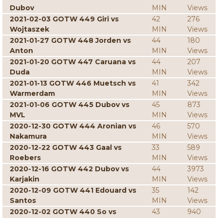
Dubov
MIN
Views
2021-02-03 GOTW 449 Giri vs
42
276
Wojtaszek
MIN
Views
2021-01-27 GOTW 448 Jorden vs
44
180
Anton
MIN
Views
2021-01-20 GOTW 447 Caruana vs
44
207
Duda
MIN
Views
2021-01-13 GOTW 446 Muetsch vs
41
342
Warmerdam
MIN
Views
2021-01-06 GOTW 445 Dubov vs
45
873
MVL
MIN
Views
2020-12-30 GOTW 444 Aronian vs
46
570
Nakamura
MIN
Views
2020-12-22 GOTW 443 Gaal vs
33
589
Roebers
MIN
Views
2020-12-16 GOTW 442 Dubov vs
44
3973
Karjakin
MIN
Views
2020-12-09 GOTW 441 Edouard vs
35
142
Santos
MIN
Views
2020-12-02 GOTW 440 So vs
43
940