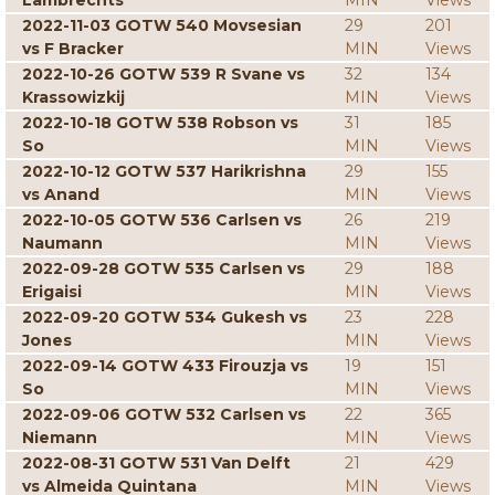
Lambrechts
MIN
Views
2022-11-03 GOTW 540 Movsesian
29
201
vs F Bracker
MIN
Views
2022-10-26 GOTW 539 R Svane vs
32
134
Krassowizkij
MIN
Views
2022-10-18 GOTW 538 Robson vs
31
185
So
MIN
Views
2022-10-12 GOTW 537 Harikrishna
29
155
vs Anand
MIN
Views
2022-10-05 GOTW 536 Carlsen vs
26
219
Naumann
MIN
Views
2022-09-28 GOTW 535 Carlsen vs
29
188
Erigaisi
MIN
Views
2022-09-20 GOTW 534 Gukesh vs
23
228
Jones
MIN
Views
2022-09-14 GOTW 433 Firouzja vs
19
151
So
MIN
Views
2022-09-06 GOTW 532 Carlsen vs
22
365
Niemann
MIN
Views
2022-08-31 GOTW 531 Van Delft
21
429
vs Almeida Quintana
MIN
Views