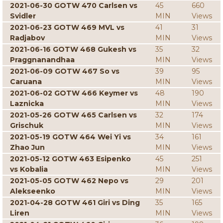
2021-06-30 GOTW 470 Carlsen vs
45
660
Svidler
MIN
Views
2021-06-23 GOTW 469 MVL vs
41
31
Radjabov
MIN
Views
2021-06-16 GOTW 468 Gukesh vs
35
32
Praggnanandhaa
MIN
Views
2021-06-09 GOTW 467 So vs
39
95
Caruana
MIN
Views
2021-06-02 GOTW 466 Keymer vs
48
190
Laznicka
MIN
Views
2021-05-26 GOTW 465 Carlsen vs
32
174
Grischuk
MIN
Views
2021-05-19 GOTW 464 Wei Yi vs
34
161
Zhao Jun
MIN
Views
2021-05-12 GOTW 463 Esipenko
45
251
vs Kobalia
MIN
Views
2021-05-05 GOTW 462 Nepo vs
29
201
Alekseenko
MIN
Views
2021-04-28 GOTW 461 Giri vs Ding
35
165
Liren
MIN
Views