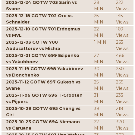
2025-12-24 GOTW 703 Sarin vs
28
222
Svane
MIN
Views
2025-12-18 GOTW 702 Oro vs
25
145
Schnaider
MIN
Views
2025-12-10 GOTW 701 Erdogmus
22
160
vs MVL
MIN
Views
2025-12-03 GOTW 700
1 MIN
265
Abdusattorov vs Mishra
Views
2025-12-01 GOTW 699 Esipenko
27
486
vs Yakubboev
MIN
Views
2025-11-19 GOTW 698 Yakubboev
30
230
vs Donchenko
MIN
Views
2025-11-12 GOTW 697 Gukesh vs
25
269
Svane
MIN
Views
2025-11-06 GOTW 696 T-Grooten
31
235
vs Pijpers
MIN
Views
2025-10-29 GOTW 695 Cheng vs
38
218
Giri
MIN
Views
2025-10-23 GOTW 694 Niemann
22
370
vs Caruana
MIN
Views