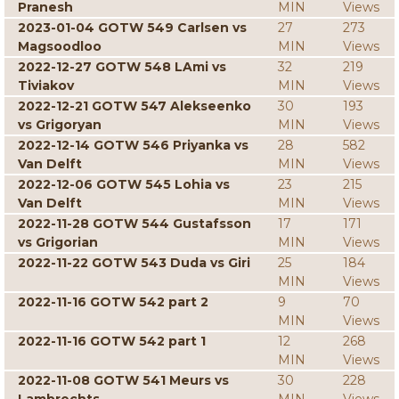
Pranesh
MIN
Views
2023-01-04 GOTW 549 Carlsen vs
27
273
Magsoodloo
MIN
Views
2022-12-27 GOTW 548 LAmi vs
32
219
Tiviakov
MIN
Views
2022-12-21 GOTW 547 Alekseenko
30
193
vs Grigoryan
MIN
Views
2022-12-14 GOTW 546 Priyanka vs
28
582
Van Delft
MIN
Views
2022-12-06 GOTW 545 Lohia vs
23
215
Van Delft
MIN
Views
2022-11-28 GOTW 544 Gustafsson
17
171
vs Grigorian
MIN
Views
2022-11-22 GOTW 543 Duda vs Giri
25
184
MIN
Views
2022-11-16 GOTW 542 part 2
9
70
MIN
Views
2022-11-16 GOTW 542 part 1
12
268
MIN
Views
2022-11-08 GOTW 541 Meurs vs
30
228