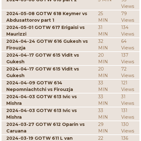
Views
2024-05-08 GOTW 618 Keymer vs
25
79
Abdusattorov part 1
MIN
Views
2024-05-01 GOTW 617 Erigaisi vs
31
134
Maurizzi
MIN
Views
2024-04-24 GOTW 616 Gukesh vs
32
64
Firouzja
MIN
Views
2024-04-17 GOTW 615 Vidit vs
20
137
Gukesh
MIN
Views
2024-04-17 GOTW 615 Vidit vs
20
72
Gukesh
MIN
Views
2024-04-09 GOTW 614
33
121
Nepomniachtchi vs Firouzja
MIN
Views
2024-04-03 GOTW 613 Ivic vs
33
31
Mishra
MIN
Views
2024-04-03 GOTW 613 Ivic vs
33
131
Mishra
MIN
Views
2024-03-27 GOTW 612 Oparin vs
29
130
Caruana
MIN
Views
2024-03-19 GOTW 611 L van
22
136