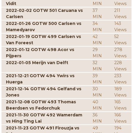
Vidit
MIN
Views
2022-02-02 GOTW 501 Caruana vs
37
211
Carlsen
MIN
Views
2022-01-26 GOTW 500 Carlsen vs
34
143
Mamedyarov
MIN
Views
2022-01-19 GOTW 499 Carlsen vs
42
52
Van Foreest
MIN
Views
2022-01-12 GOTW 498 Acor vs
29
278
Pijpers
MIN
Views
2022-01-05 Merijn van Delft
32
228
MIN
Views
2021-12-21 GOTW 494 Ywirs vs
39
233
Huerga
MIN
Views
2021-12-14 GOTW 494 Gelfand vs
30
189
Jones
MIN
Views
2021-12-08 GOTW 493 Thomas
40
165
Beerdsen vs Fedorchuk
MIN
Views
2021-11-30 GOTW 492 Wamerdam
36
166
vs Hing Ting Lai
MIN
Views
2021-11-23 GOTW 491 Firouzja vs
49
194