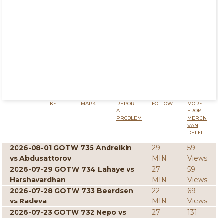
LIKE
MARK
REPORT
FOLLOW
MORE
A
FROM
PROBLEM
MERIJN
VAN
DELFT
2026-08-01 GOTW 735 Andreikin
29
59
vs Abdusattorov
MIN
Views
2026-07-29 GOTW 734 Lahaye vs
27
59
Harshavardhan
MIN
Views
2026-07-28 GOTW 733 Beerdsen
22
69
vs Radeva
MIN
Views
2026-07-23 GOTW 732 Nepo vs
27
131