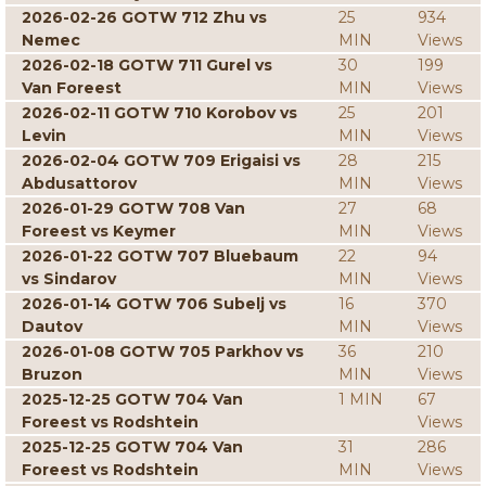
2026-02-26 GOTW 712 Zhu vs
25
934
Nemec
MIN
Views
2026-02-18 GOTW 711 Gurel vs
30
199
Van Foreest
MIN
Views
2026-02-11 GOTW 710 Korobov vs
25
201
Levin
MIN
Views
2026-02-04 GOTW 709 Erigaisi vs
28
215
Abdusattorov
MIN
Views
2026-01-29 GOTW 708 Van
27
68
Foreest vs Keymer
MIN
Views
2026-01-22 GOTW 707 Bluebaum
22
94
vs Sindarov
MIN
Views
2026-01-14 GOTW 706 Subelj vs
16
370
Dautov
MIN
Views
2026-01-08 GOTW 705 Parkhov vs
36
210
Bruzon
MIN
Views
2025-12-25 GOTW 704 Van
1 MIN
67
Foreest vs Rodshtein
Views
2025-12-25 GOTW 704 Van
31
286
Foreest vs Rodshtein
MIN
Views