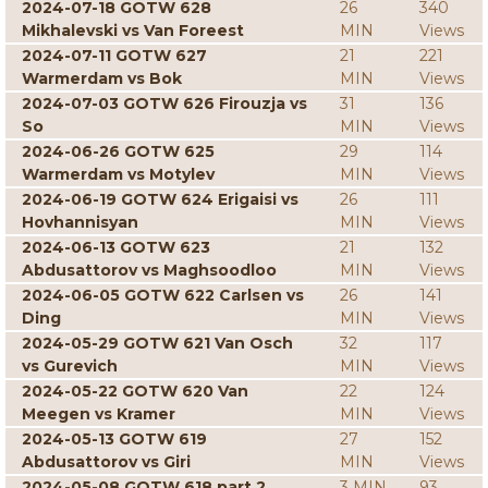
2024-07-18 GOTW 628
26
340
Mikhalevski vs Van Foreest
MIN
Views
2024-07-11 GOTW 627
21
221
Warmerdam vs Bok
MIN
Views
2024-07-03 GOTW 626 Firouzja vs
31
136
So
MIN
Views
2024-06-26 GOTW 625
29
114
Warmerdam vs Motylev
MIN
Views
2024-06-19 GOTW 624 Erigaisi vs
26
111
Hovhannisyan
MIN
Views
2024-06-13 GOTW 623
21
132
Abdusattorov vs Maghsoodloo
MIN
Views
2024-06-05 GOTW 622 Carlsen vs
26
141
Ding
MIN
Views
2024-05-29 GOTW 621 Van Osch
32
117
vs Gurevich
MIN
Views
2024-05-22 GOTW 620 Van
22
124
Meegen vs Kramer
MIN
Views
2024-05-13 GOTW 619
27
152
Abdusattorov vs Giri
MIN
Views
2024-05-08 GOTW 618 part 2
3 MIN
93