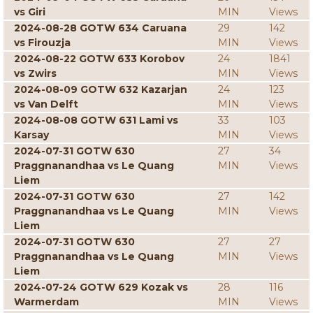
vs Giri
MIN
Views
2024-08-28 GOTW 634 Caruana
29
142
vs Firouzja
MIN
Views
2024-08-22 GOTW 633 Korobov
24
1841
vs Zwirs
MIN
Views
2024-08-09 GOTW 632 Kazarjan
24
123
vs Van Delft
MIN
Views
2024-08-08 GOTW 631 Lami vs
33
103
Karsay
MIN
Views
2024-07-31 GOTW 630
27
34
Praggnanandhaa vs Le Quang
MIN
Views
Liem
2024-07-31 GOTW 630
27
142
Praggnanandhaa vs Le Quang
MIN
Views
Liem
2024-07-31 GOTW 630
27
27
Praggnanandhaa vs Le Quang
MIN
Views
Liem
2024-07-24 GOTW 629 Kozak vs
28
116
Warmerdam
MIN
Views