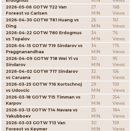
Erdogmus
MIN
Views
2026-05-06 GOTW 722 Van
27
168
Foreest vs Carlsen
MIN
Views
2026-04-30 GOTW 781 Huang vs
26
161
Ding
MIN
Views
2026-04-22 GOTW 780 Erdogmus
34
76
vs Topalov
MIN
Views
2026-04-15 GOTW 719 Sindarov vs
34
175
Praggnanandhaa
MIN
Views
2026-04-09 GOTW 718 Wei Yi vs
30
95
Sindarov
MIN
Views
2026-04-02 GOTW 717 Sindarov
32
156
vs Caruana
MIN
Views
2026-03-25 GOTW 716 Kortschnoj
29
159
vs Udovcic
MIN
Views
2026-03-18 GOTW 715 Timman vs
31
254
Karpov
MIN
Views
2026-03-13 GOTW 714 Navara vs
25
184
Yakubboev
MIN
Views
2026-03-03 GOTW 713 Van
30
159
Foreest vs Keymer
MIN
Views