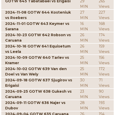
GOTW 645 Tabatabaei vs Erigaisi
29
265
MIN
Views
2024-11-08 GOTW 644 Kosteniuk
27
227
vs Roebers
MIN
Views
2024-11-01 GOTW 643 Keymer vs
16
168
Sarana
MIN
Views
2024-10-23 GOTW 642 Robson vs
26
174
Caruana
MIN
Views
2024-10-16 GOTW 641 Equisetum
26
159
vs Leela
MIN
Views
2024-10-09 GOTW 640 Tarlev vs
25
156
Kramer
MIN
Views
2024-10-02 GOTW 639 Van den
25
172
Doel vs Van Wely
MIN
Views
2024-09-18 GOTW 637 Sjugirov vs
30
71
Erigaisi
MIN
Views
2024-09-25 GOTW 638 Gukesh vs
23
90
Caruana
MIN
Views
2024-09-11 GOTW 636 Najer vs
28
193
Dubov
MIN
Views
2024-09-04 GOTW 635 Caruana
26
154