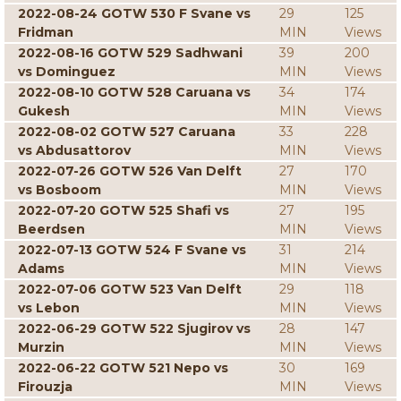
2022-08-24 GOTW 530 F Svane vs
29
125
Fridman
MIN
Views
2022-08-16 GOTW 529 Sadhwani
39
200
vs Dominguez
MIN
Views
2022-08-10 GOTW 528 Caruana vs
34
174
Gukesh
MIN
Views
2022-08-02 GOTW 527 Caruana
33
228
vs Abdusattorov
MIN
Views
2022-07-26 GOTW 526 Van Delft
27
170
vs Bosboom
MIN
Views
2022-07-20 GOTW 525 Shafi vs
27
195
Beerdsen
MIN
Views
2022-07-13 GOTW 524 F Svane vs
31
214
Adams
MIN
Views
2022-07-06 GOTW 523 Van Delft
29
118
vs Lebon
MIN
Views
2022-06-29 GOTW 522 Sjugirov vs
28
147
Murzin
MIN
Views
2022-06-22 GOTW 521 Nepo vs
30
169
Firouzja
MIN
Views