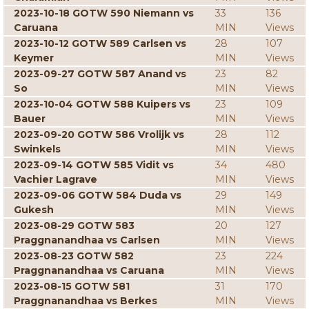
2023-10-18 GOTW 590 Niemann vs
33
136
Caruana
MIN
Views
2023-10-12 GOTW 589 Carlsen vs
28
107
Keymer
MIN
Views
2023-09-27 GOTW 587 Anand vs
23
82
So
MIN
Views
2023-10-04 GOTW 588 Kuipers vs
23
109
Bauer
MIN
Views
2023-09-20 GOTW 586 Vrolijk vs
28
112
Swinkels
MIN
Views
2023-09-14 GOTW 585 Vidit vs
34
480
Vachier Lagrave
MIN
Views
2023-09-06 GOTW 584 Duda vs
29
149
Gukesh
MIN
Views
2023-08-29 GOTW 583
20
127
Praggnanandhaa vs Carlsen
MIN
Views
2023-08-23 GOTW 582
23
224
Praggnanandhaa vs Caruana
MIN
Views
2023-08-15 GOTW 581
31
170
Praggnanandhaa vs Berkes
MIN
Views