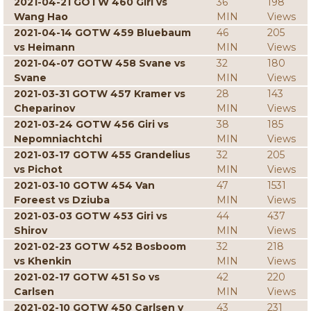
2021-04-21 GOTW 460 Giri vs
36
198
Wang Hao
MIN
Views
2021-04-14 GOTW 459 Bluebaum
46
205
vs Heimann
MIN
Views
2021-04-07 GOTW 458 Svane vs
32
180
Svane
MIN
Views
2021-03-31 GOTW 457 Kramer vs
28
143
Cheparinov
MIN
Views
2021-03-24 GOTW 456 Giri vs
38
185
Nepomniachtchi
MIN
Views
2021-03-17 GOTW 455 Grandelius
32
205
vs Pichot
MIN
Views
2021-03-10 GOTW 454 Van
47
1531
Foreest vs Dziuba
MIN
Views
2021-03-03 GOTW 453 Giri vs
44
437
Shirov
MIN
Views
2021-02-23 GOTW 452 Bosboom
32
218
vs Khenkin
MIN
Views
2021-02-17 GOTW 451 So vs
42
220
Carlsen
MIN
Views
2021-02-10 GOTW 450 Carlsen v
43
231