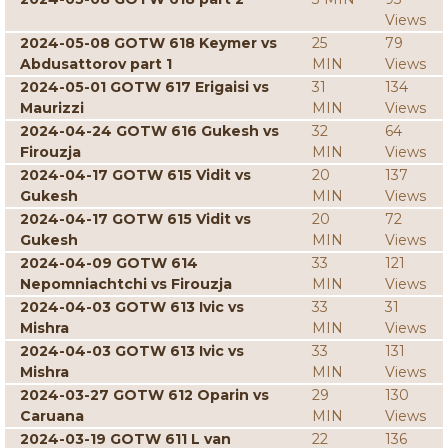
Views
2024-05-08 GOTW 618 Keymer vs
25
79
Abdusattorov part 1
MIN
Views
2024-05-01 GOTW 617 Erigaisi vs
31
134
Maurizzi
MIN
Views
2024-04-24 GOTW 616 Gukesh vs
32
64
Firouzja
MIN
Views
2024-04-17 GOTW 615 Vidit vs
20
137
Gukesh
MIN
Views
2024-04-17 GOTW 615 Vidit vs
20
72
Gukesh
MIN
Views
2024-04-09 GOTW 614
33
121
Nepomniachtchi vs Firouzja
MIN
Views
2024-04-03 GOTW 613 Ivic vs
33
31
Mishra
MIN
Views
2024-04-03 GOTW 613 Ivic vs
33
131
Mishra
MIN
Views
2024-03-27 GOTW 612 Oparin vs
29
130
Caruana
MIN
Views
2024-03-19 GOTW 611 L van
22
136