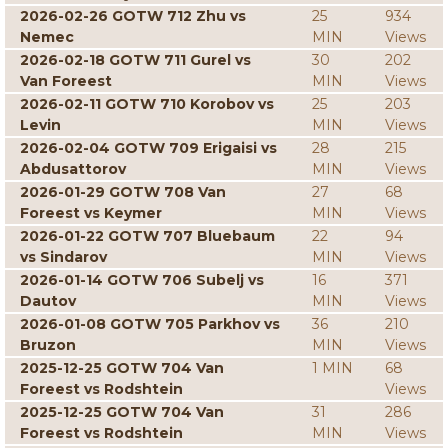
2026-02-26 GOTW 712 Zhu vs
25
934
Nemec
MIN
Views
2026-02-18 GOTW 711 Gurel vs
30
202
Van Foreest
MIN
Views
2026-02-11 GOTW 710 Korobov vs
25
203
Levin
MIN
Views
2026-02-04 GOTW 709 Erigaisi vs
28
215
Abdusattorov
MIN
Views
2026-01-29 GOTW 708 Van
27
68
Foreest vs Keymer
MIN
Views
2026-01-22 GOTW 707 Bluebaum
22
94
vs Sindarov
MIN
Views
2026-01-14 GOTW 706 Subelj vs
16
371
Dautov
MIN
Views
2026-01-08 GOTW 705 Parkhov vs
36
210
Bruzon
MIN
Views
2025-12-25 GOTW 704 Van
1 MIN
68
Foreest vs Rodshtein
Views
2025-12-25 GOTW 704 Van
31
286
Foreest vs Rodshtein
MIN
Views