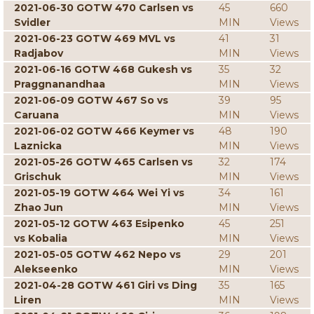
2021-06-30 GOTW 470 Carlsen vs
45
660
Svidler
MIN
Views
2021-06-23 GOTW 469 MVL vs
41
31
Radjabov
MIN
Views
2021-06-16 GOTW 468 Gukesh vs
35
32
Praggnanandhaa
MIN
Views
2021-06-09 GOTW 467 So vs
39
95
Caruana
MIN
Views
2021-06-02 GOTW 466 Keymer vs
48
190
Laznicka
MIN
Views
2021-05-26 GOTW 465 Carlsen vs
32
174
Grischuk
MIN
Views
2021-05-19 GOTW 464 Wei Yi vs
34
161
Zhao Jun
MIN
Views
2021-05-12 GOTW 463 Esipenko
45
251
vs Kobalia
MIN
Views
2021-05-05 GOTW 462 Nepo vs
29
201
Alekseenko
MIN
Views
2021-04-28 GOTW 461 Giri vs Ding
35
165
Liren
MIN
Views