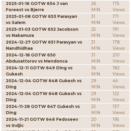
2025-01-16 GOTW 654 J van
26
175
Foreest vs Bjerre
MIN
Views
2025-01-08 GOTW 653 Paravyan
31
171
vs Salem
MIN
Views
2025-01-03 GOTW 652 Jacobson
25
191
vs Nakamura
MIN
Views
2024-12-27 GOTW 651 Paravyan vs
31
178
Nandhidhaa
MIN
Views
2024-12-18 GOTW 650
31
210
Abdusattorov vs Mendonca
MIN
Views
2024-12-11 GOTW 649 Ding vs
36
182
Gukesh
MIN
Views
2024-12-04 GOTW 648 Gukesh vs
29
44
Ding
MIN
Views
2024-12-04 GOTW 648 Gukesh vs
29
122
Ding
MIN
Views
2024-11-28 GOTW 647 Gukesh vs
25
137
Ding
MIN
Views
2024-11-21 GOTW 646 Fedoseev
20
195
vs Indjic
MIN
Views