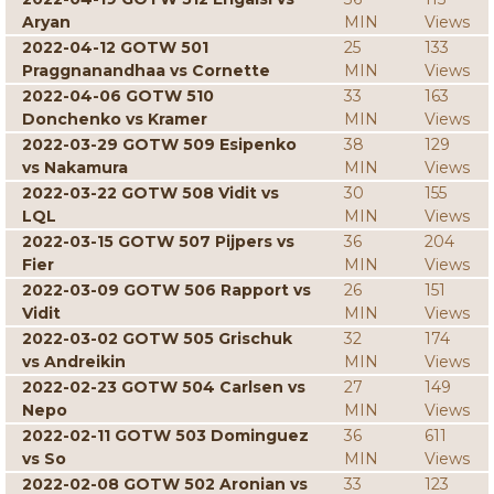
Aryan
MIN
Views
2022-04-12 GOTW 501
25
133
Praggnanandhaa vs Cornette
MIN
Views
2022-04-06 GOTW 510
33
163
Donchenko vs Kramer
MIN
Views
2022-03-29 GOTW 509 Esipenko
38
129
vs Nakamura
MIN
Views
2022-03-22 GOTW 508 Vidit vs
30
155
LQL
MIN
Views
2022-03-15 GOTW 507 Pijpers vs
36
204
Fier
MIN
Views
2022-03-09 GOTW 506 Rapport vs
26
151
Vidit
MIN
Views
2022-03-02 GOTW 505 Grischuk
32
174
vs Andreikin
MIN
Views
2022-02-23 GOTW 504 Carlsen vs
27
149
Nepo
MIN
Views
2022-02-11 GOTW 503 Dominguez
36
611
vs So
MIN
Views
2022-02-08 GOTW 502 Aronian vs
33
123