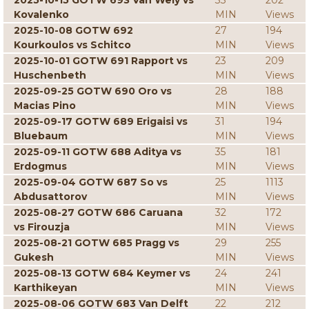
2025-10-15 GOTW 693 Van Wely vs
33
202
Kovalenko
MIN
Views
2025-10-08 GOTW 692
27
194
Kourkoulos vs Schitco
MIN
Views
2025-10-01 GOTW 691 Rapport vs
23
209
Huschenbeth
MIN
Views
2025-09-25 GOTW 690 Oro vs
28
188
Macias Pino
MIN
Views
2025-09-17 GOTW 689 Erigaisi vs
31
194
Bluebaum
MIN
Views
2025-09-11 GOTW 688 Aditya vs
35
181
Erdogmus
MIN
Views
2025-09-04 GOTW 687 So vs
25
1113
Abdusattorov
MIN
Views
2025-08-27 GOTW 686 Caruana
32
172
vs Firouzja
MIN
Views
2025-08-21 GOTW 685 Pragg vs
29
255
Gukesh
MIN
Views
2025-08-13 GOTW 684 Keymer vs
24
241
Karthikeyan
MIN
Views
2025-08-06 GOTW 683 Van Delft
22
212