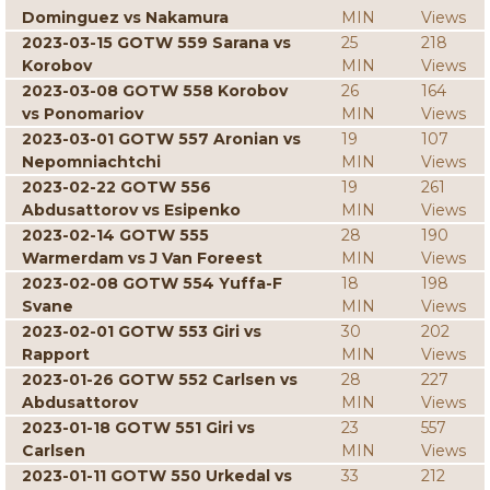
Dominguez vs Nakamura
MIN
Views
2023-03-15 GOTW 559 Sarana vs
25
218
Korobov
MIN
Views
2023-03-08 GOTW 558 Korobov
26
164
vs Ponomariov
MIN
Views
2023-03-01 GOTW 557 Aronian vs
19
107
Nepomniachtchi
MIN
Views
2023-02-22 GOTW 556
19
261
Abdusattorov vs Esipenko
MIN
Views
2023-02-14 GOTW 555
28
190
Warmerdam vs J Van Foreest
MIN
Views
2023-02-08 GOTW 554 Yuffa-F
18
198
Svane
MIN
Views
2023-02-01 GOTW 553 Giri vs
30
202
Rapport
MIN
Views
2023-01-26 GOTW 552 Carlsen vs
28
227
Abdusattorov
MIN
Views
2023-01-18 GOTW 551 Giri vs
23
557
Carlsen
MIN
Views
2023-01-11 GOTW 550 Urkedal vs
33
212