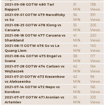
2021-09-08 GOTW 480 Tari
31
138
Rapport
MIN
Views
2021-09-01 GOTW 479 Naroditsky
36
391
vs So
MIN
Views
2021-08-25 GOTW 478 Xiong vs
35
205
Caruana
MIN
Views
2021-08-18 GOTW 477 Caruana vs
41
220
Shankland
MIN
Views
2021-08-11 GOTW 476 So vs Le
44
140
Quang Liem
MIN
Views
2021-08-04 GOTW 475 Engel vs
38
117
Svane
MIN
Views
2021-07-28 GOTW 474 Carlsen vs
42
164
Wojtaszek
MIN
Views
2021-07-21 GOTW 473 Krasenkow
42
96
vs Alekseenko
MIN
Views
2021-07-14 GOTW 472 Nepo vs
41
165
Korobov
MIN
Views
2021-07-07 GOTW 471 Aronian vs
36
233
Artemiev
MIN
Views