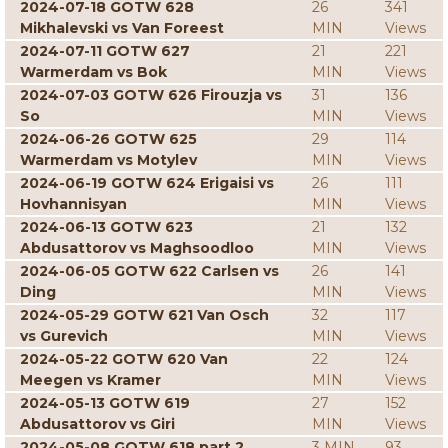
2024-07-18 GOTW 628
26
341
Mikhalevski vs Van Foreest
MIN
Views
2024-07-11 GOTW 627
21
221
Warmerdam vs Bok
MIN
Views
2024-07-03 GOTW 626 Firouzja vs
31
136
So
MIN
Views
2024-06-26 GOTW 625
29
114
Warmerdam vs Motylev
MIN
Views
2024-06-19 GOTW 624 Erigaisi vs
26
111
Hovhannisyan
MIN
Views
2024-06-13 GOTW 623
21
132
Abdusattorov vs Maghsoodloo
MIN
Views
2024-06-05 GOTW 622 Carlsen vs
26
141
Ding
MIN
Views
2024-05-29 GOTW 621 Van Osch
32
117
vs Gurevich
MIN
Views
2024-05-22 GOTW 620 Van
22
124
Meegen vs Kramer
MIN
Views
2024-05-13 GOTW 619
27
152
Abdusattorov vs Giri
MIN
Views
2024-05-08 GOTW 618 part 2
3 MIN
93