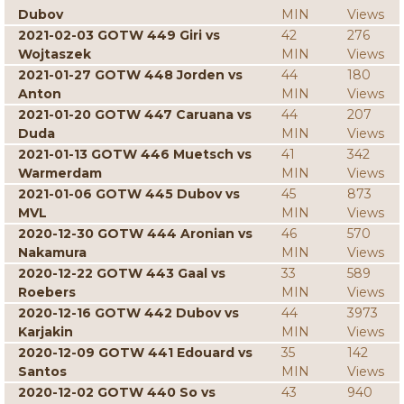
Dubov
MIN
Views
2021-02-03 GOTW 449 Giri vs
42
276
Wojtaszek
MIN
Views
2021-01-27 GOTW 448 Jorden vs
44
180
Anton
MIN
Views
2021-01-20 GOTW 447 Caruana vs
44
207
Duda
MIN
Views
2021-01-13 GOTW 446 Muetsch vs
41
342
Warmerdam
MIN
Views
2021-01-06 GOTW 445 Dubov vs
45
873
MVL
MIN
Views
2020-12-30 GOTW 444 Aronian vs
46
570
Nakamura
MIN
Views
2020-12-22 GOTW 443 Gaal vs
33
589
Roebers
MIN
Views
2020-12-16 GOTW 442 Dubov vs
44
3973
Karjakin
MIN
Views
2020-12-09 GOTW 441 Edouard vs
35
142
Santos
MIN
Views
2020-12-02 GOTW 440 So vs
43
940