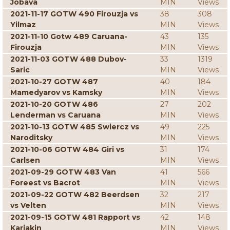
Jobava
MIN
Views
2021-11-17 GOTW 490 Firouzja vs
38
308
Yilmaz
MIN
Views
2021-11-10 Gotw 489 Caruana-
43
135
Firouzja
MIN
Views
2021-11-03 GOTW 488 Dubov-
33
1319
Saric
MIN
Views
2021-10-27 GOTW 487
40
184
Mamedyarov vs Kamsky
MIN
Views
2021-10-20 GOTW 486
27
202
Lenderman vs Caruana
MIN
Views
2021-10-13 GOTW 485 Swiercz vs
49
225
Naroditsky
MIN
Views
2021-10-06 GOTW 484 Giri vs
31
174
Carlsen
MIN
Views
2021-09-29 GOTW 483 Van
41
566
Foreest vs Bacrot
MIN
Views
2021-09-22 GOTW 482 Beerdsen
32
217
vs Velten
MIN
Views
2021-09-15 GOTW 481 Rapport vs
42
148
Karjakin
MIN
Views