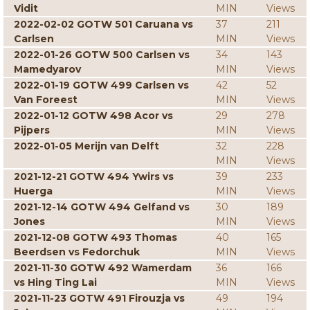
Vidit
MIN
Views
2022-02-02 GOTW 501 Caruana vs
37
211
Carlsen
MIN
Views
2022-01-26 GOTW 500 Carlsen vs
34
143
Mamedyarov
MIN
Views
2022-01-19 GOTW 499 Carlsen vs
42
52
Van Foreest
MIN
Views
2022-01-12 GOTW 498 Acor vs
29
278
Pijpers
MIN
Views
2022-01-05 Merijn van Delft
32
228
MIN
Views
2021-12-21 GOTW 494 Ywirs vs
39
233
Huerga
MIN
Views
2021-12-14 GOTW 494 Gelfand vs
30
189
Jones
MIN
Views
2021-12-08 GOTW 493 Thomas
40
165
Beerdsen vs Fedorchuk
MIN
Views
2021-11-30 GOTW 492 Wamerdam
36
166
vs Hing Ting Lai
MIN
Views
2021-11-23 GOTW 491 Firouzja vs
49
194