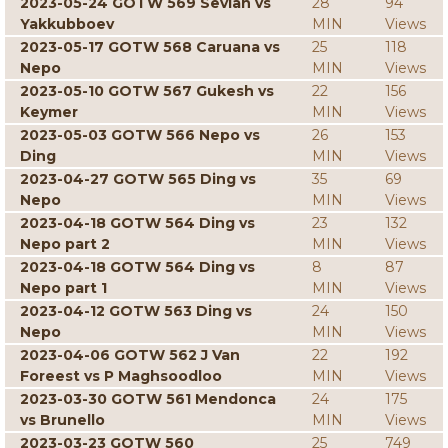
2023-05-24 GOTW 569 Sevian vs
28
94
Yakkubboev
MIN
Views
2023-05-17 GOTW 568 Caruana vs
25
118
Nepo
MIN
Views
2023-05-10 GOTW 567 Gukesh vs
22
156
Keymer
MIN
Views
2023-05-03 GOTW 566 Nepo vs
26
153
Ding
MIN
Views
2023-04-27 GOTW 565 Ding vs
35
69
Nepo
MIN
Views
2023-04-18 GOTW 564 Ding vs
23
132
Nepo part 2
MIN
Views
2023-04-18 GOTW 564 Ding vs
8
87
Nepo part 1
MIN
Views
2023-04-12 GOTW 563 Ding vs
24
150
Nepo
MIN
Views
2023-04-06 GOTW 562 J Van
22
192
Foreest vs P Maghsoodloo
MIN
Views
2023-03-30 GOTW 561 Mendonca
24
175
vs Brunello
MIN
Views
2023-03-23 GOTW 560
25
749