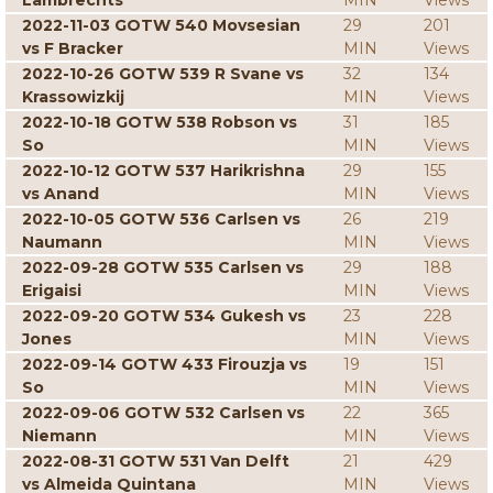
Lambrechts
MIN
Views
2022-11-03 GOTW 540 Movsesian
29
201
vs F Bracker
MIN
Views
2022-10-26 GOTW 539 R Svane vs
32
134
Krassowizkij
MIN
Views
2022-10-18 GOTW 538 Robson vs
31
185
So
MIN
Views
2022-10-12 GOTW 537 Harikrishna
29
155
vs Anand
MIN
Views
2022-10-05 GOTW 536 Carlsen vs
26
219
Naumann
MIN
Views
2022-09-28 GOTW 535 Carlsen vs
29
188
Erigaisi
MIN
Views
2022-09-20 GOTW 534 Gukesh vs
23
228
Jones
MIN
Views
2022-09-14 GOTW 433 Firouzja vs
19
151
So
MIN
Views
2022-09-06 GOTW 532 Carlsen vs
22
365
Niemann
MIN
Views
2022-08-31 GOTW 531 Van Delft
21
429
vs Almeida Quintana
MIN
Views