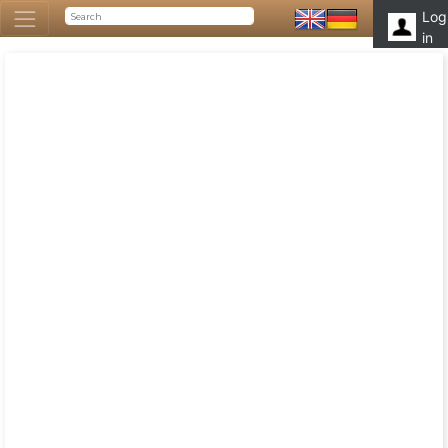
Log
in