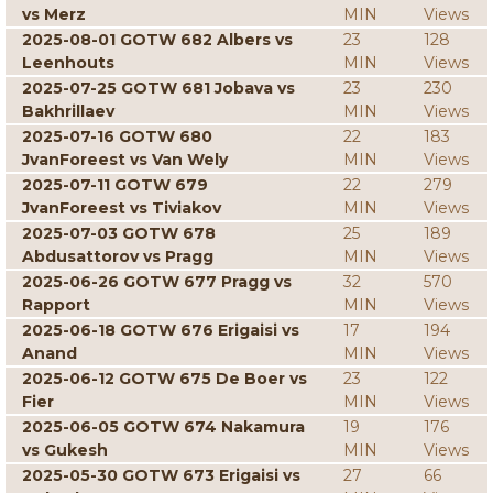
vs Merz
MIN
Views
2025-08-01 GOTW 682 Albers vs
23
128
Leenhouts
MIN
Views
2025-07-25 GOTW 681 Jobava vs
23
230
Bakhrillaev
MIN
Views
2025-07-16 GOTW 680
22
183
JvanForeest vs Van Wely
MIN
Views
2025-07-11 GOTW 679
22
279
JvanForeest vs Tiviakov
MIN
Views
2025-07-03 GOTW 678
25
189
Abdusattorov vs Pragg
MIN
Views
2025-06-26 GOTW 677 Pragg vs
32
570
Rapport
MIN
Views
2025-06-18 GOTW 676 Erigaisi vs
17
194
Anand
MIN
Views
2025-06-12 GOTW 675 De Boer vs
23
122
Fier
MIN
Views
2025-06-05 GOTW 674 Nakamura
19
176
vs Gukesh
MIN
Views
2025-05-30 GOTW 673 Erigaisi vs
27
66