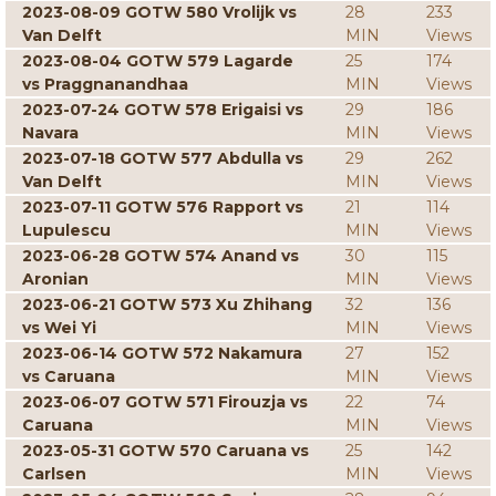
2023-08-09 GOTW 580 Vrolijk vs
28
233
Van Delft
MIN
Views
2023-08-04 GOTW 579 Lagarde
25
174
vs Praggnanandhaa
MIN
Views
2023-07-24 GOTW 578 Erigaisi vs
29
186
Navara
MIN
Views
2023-07-18 GOTW 577 Abdulla vs
29
262
Van Delft
MIN
Views
2023-07-11 GOTW 576 Rapport vs
21
114
Lupulescu
MIN
Views
2023-06-28 GOTW 574 Anand vs
30
115
Aronian
MIN
Views
2023-06-21 GOTW 573 Xu Zhihang
32
136
vs Wei Yi
MIN
Views
2023-06-14 GOTW 572 Nakamura
27
152
vs Caruana
MIN
Views
2023-06-07 GOTW 571 Firouzja vs
22
74
Caruana
MIN
Views
2023-05-31 GOTW 570 Caruana vs
25
142
Carlsen
MIN
Views