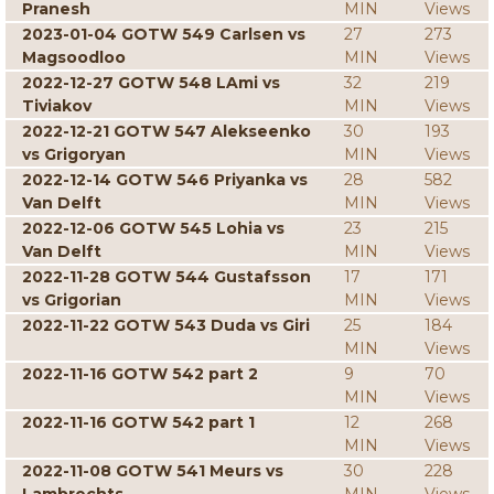
Pranesh
MIN
Views
2023-01-04 GOTW 549 Carlsen vs
27
273
Magsoodloo
MIN
Views
2022-12-27 GOTW 548 LAmi vs
32
219
Tiviakov
MIN
Views
2022-12-21 GOTW 547 Alekseenko
30
193
vs Grigoryan
MIN
Views
2022-12-14 GOTW 546 Priyanka vs
28
582
Van Delft
MIN
Views
2022-12-06 GOTW 545 Lohia vs
23
215
Van Delft
MIN
Views
2022-11-28 GOTW 544 Gustafsson
17
171
vs Grigorian
MIN
Views
2022-11-22 GOTW 543 Duda vs Giri
25
184
MIN
Views
2022-11-16 GOTW 542 part 2
9
70
MIN
Views
2022-11-16 GOTW 542 part 1
12
268
MIN
Views
2022-11-08 GOTW 541 Meurs vs
30
228