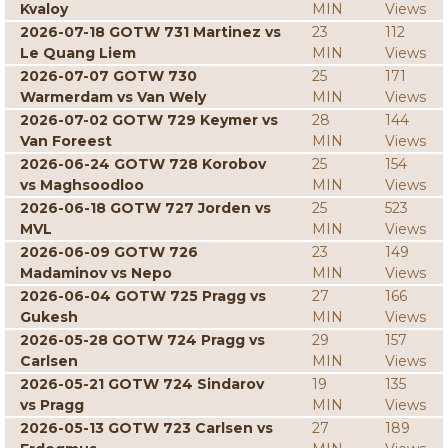
Kvaloy
MIN
Views
2026-07-18 GOTW 731 Martinez vs
23
112
Le Quang Liem
MIN
Views
2026-07-07 GOTW 730
25
171
Warmerdam vs Van Wely
MIN
Views
2026-07-02 GOTW 729 Keymer vs
28
144
Van Foreest
MIN
Views
2026-06-24 GOTW 728 Korobov
25
154
vs Maghsoodloo
MIN
Views
2026-06-18 GOTW 727 Jorden vs
25
523
MVL
MIN
Views
2026-06-09 GOTW 726
23
149
Madaminov vs Nepo
MIN
Views
2026-06-04 GOTW 725 Pragg vs
27
166
Gukesh
MIN
Views
2026-05-28 GOTW 724 Pragg vs
29
157
Carlsen
MIN
Views
2026-05-21 GOTW 724 Sindarov
19
135
vs Pragg
MIN
Views
2026-05-13 GOTW 723 Carlsen vs
27
189