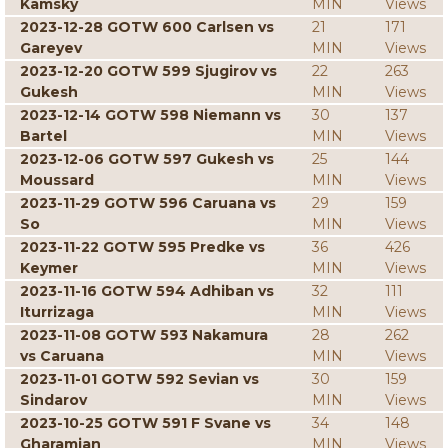
Kamsky
MIN
Views
2023-12-28 GOTW 600 Carlsen vs
21
171
Gareyev
MIN
Views
2023-12-20 GOTW 599 Sjugirov vs
22
263
Gukesh
MIN
Views
2023-12-14 GOTW 598 Niemann vs
30
137
Bartel
MIN
Views
2023-12-06 GOTW 597 Gukesh vs
25
144
Moussard
MIN
Views
2023-11-29 GOTW 596 Caruana vs
29
159
So
MIN
Views
2023-11-22 GOTW 595 Predke vs
36
426
Keymer
MIN
Views
2023-11-16 GOTW 594 Adhiban vs
32
111
Iturrizaga
MIN
Views
2023-11-08 GOTW 593 Nakamura
28
262
vs Caruana
MIN
Views
2023-11-01 GOTW 592 Sevian vs
30
159
Sindarov
MIN
Views
2023-10-25 GOTW 591 F Svane vs
34
148
Gharamian
MIN
Views