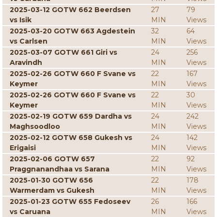
2025-03-12 GOTW 662 Beerdsen
27
79
vs Isik
MIN
Views
2025-03-20 GOTW 663 Agdestein
32
64
vs Carlsen
MIN
Views
2025-03-07 GOTW 661 Giri vs
24
256
Aravindh
MIN
Views
2025-02-26 GOTW 660 F Svane vs
22
167
Keymer
MIN
Views
2025-02-26 GOTW 660 F Svane vs
22
30
Keymer
MIN
Views
2025-02-19 GOTW 659 Dardha vs
24
242
Maghsoodloo
MIN
Views
2025-02-12 GOTW 658 Gukesh vs
24
142
Erigaisi
MIN
Views
2025-02-06 GOTW 657
22
92
Praggnanandhaa vs Sarana
MIN
Views
2025-01-30 GOTW 656
22
178
Warmerdam vs Gukesh
MIN
Views
2025-01-23 GOTW 655 Fedoseev
26
166
vs Caruana
MIN
Views