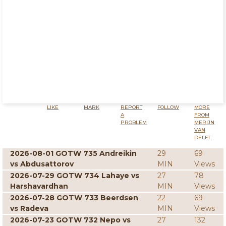
LIKE
MARK
REPORT
FOLLOW
MORE
A
FROM
PROBLEM
MERIJN
VAN
DELFT
2026-08-01 GOTW 735 Andreikin
29
69
vs Abdusattorov
MIN
Views
2026-07-29 GOTW 734 Lahaye vs
27
78
Harshavardhan
MIN
Views
2026-07-28 GOTW 733 Beerdsen
22
69
vs Radeva
MIN
Views
2026-07-23 GOTW 732 Nepo vs
27
132