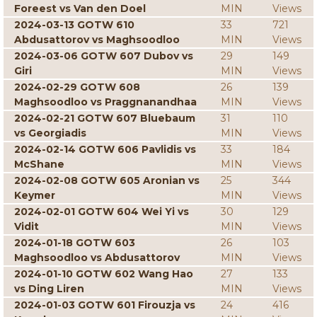
Foreest vs Van den Doel
MIN
Views
2024-03-13 GOTW 610
33
721
Abdusattorov vs Maghsoodloo
MIN
Views
2024-03-06 GOTW 607 Dubov vs
29
149
Giri
MIN
Views
2024-02-29 GOTW 608
26
139
Maghsoodloo vs Praggnanandhaa
MIN
Views
2024-02-21 GOTW 607 Bluebaum
31
110
vs Georgiadis
MIN
Views
2024-02-14 GOTW 606 Pavlidis vs
33
184
McShane
MIN
Views
2024-02-08 GOTW 605 Aronian vs
25
344
Keymer
MIN
Views
2024-02-01 GOTW 604 Wei Yi vs
30
129
Vidit
MIN
Views
2024-01-18 GOTW 603
26
103
Maghsoodloo vs Abdusattorov
MIN
Views
2024-01-10 GOTW 602 Wang Hao
27
133
vs Ding Liren
MIN
Views
2024-01-03 GOTW 601 Firouzja vs
24
416