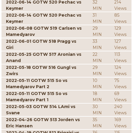
2022-06-14 GOTW 520 Pechac vs
32
214
Keymer
MIN
Views
2022-06-14 GOTW 520 Pechac vs
31
85
Keymer
MIN
Views
2022-06-08 GOTW 519 Carlsen vs
29
129
Mamedyarov
MIN
Views
2022-06-01 GOTW 518 Pragg vs
33
127
Giri
MIN
Views
2022-05-25 GOTW 517 Aronian vs
22
113
Anand
MIN
Views
2022-05-18 GOTW 516 Gungl vs
29
124
Zwirs
MIN
Views
2022-05-11 GOTW 515 So vs
10
75
Mamedyarov Part 2
MIN
Views
2022-05-11 GOTW 515 So vs
18
69
Mamedyarov Part 1
MIN
Views
2022-05-03 GOTW 514 LAmi vs
30
240
Svane
MIN
Views
2022-04-26 GOTW 513 Jorden vs
35
169
Eric Hansen
MIN
Views
2022-04-19 GOTW 512 Erigaisi vs
36
115