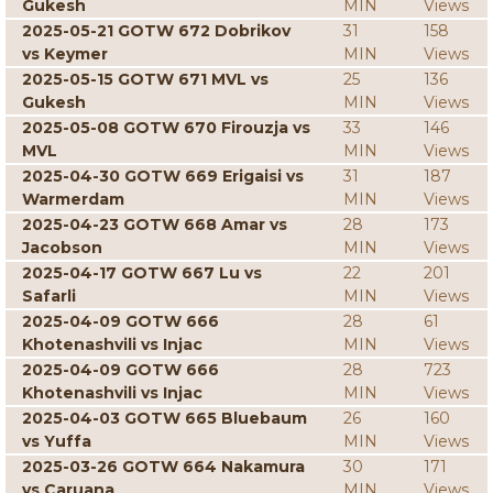
Gukesh
MIN
Views
2025-05-21 GOTW 672 Dobrikov
31
158
vs Keymer
MIN
Views
2025-05-15 GOTW 671 MVL vs
25
136
Gukesh
MIN
Views
2025-05-08 GOTW 670 Firouzja vs
33
146
MVL
MIN
Views
2025-04-30 GOTW 669 Erigaisi vs
31
187
Warmerdam
MIN
Views
2025-04-23 GOTW 668 Amar vs
28
173
Jacobson
MIN
Views
2025-04-17 GOTW 667 Lu vs
22
201
Safarli
MIN
Views
2025-04-09 GOTW 666
28
61
Khotenashvili vs Injac
MIN
Views
2025-04-09 GOTW 666
28
723
Khotenashvili vs Injac
MIN
Views
2025-04-03 GOTW 665 Bluebaum
26
160
vs Yuffa
MIN
Views
2025-03-26 GOTW 664 Nakamura
30
171
vs Caruana
MIN
Views