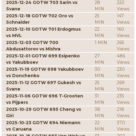
2025-12-24 GOTW 703 Sarin vs
28
222
Svane
MIN
Views
2025-12-18 GOTW 702 Oro vs
25
147
Schnaider
MIN
Views
2025-12-10 GOTW 701 Erdogmus
22
160
vs MVL
MIN
Views
2025-12-03 GOTW 700
1 MIN
265
Abdusattorov vs Mishra
Views
2025-12-01 GOTW 699 Esipenko
27
486
vs Yakubboev
MIN
Views
2025-11-19 GOTW 698 Yakubboev
30
230
vs Donchenko
MIN
Views
2025-11-12 GOTW 697 Gukesh vs
25
269
Svane
MIN
Views
2025-11-06 GOTW 696 T-Grooten
31
235
vs Pijpers
MIN
Views
2025-10-29 GOTW 695 Cheng vs
38
218
Giri
MIN
Views
2025-10-23 GOTW 694 Niemann
22
370
vs Caruana
MIN
Views