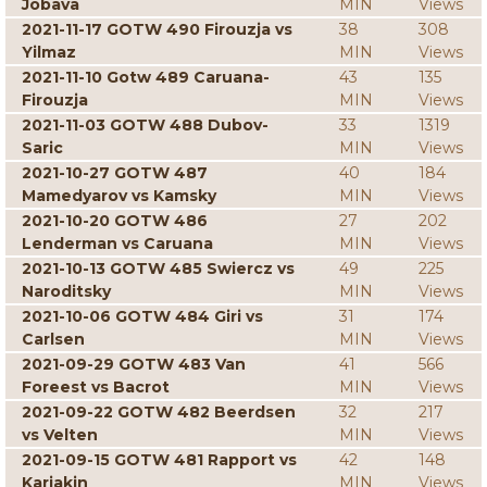
Jobava
MIN
Views
2021-11-17 GOTW 490 Firouzja vs
38
308
Yilmaz
MIN
Views
2021-11-10 Gotw 489 Caruana-
43
135
Firouzja
MIN
Views
2021-11-03 GOTW 488 Dubov-
33
1319
Saric
MIN
Views
2021-10-27 GOTW 487
40
184
Mamedyarov vs Kamsky
MIN
Views
2021-10-20 GOTW 486
27
202
Lenderman vs Caruana
MIN
Views
2021-10-13 GOTW 485 Swiercz vs
49
225
Naroditsky
MIN
Views
2021-10-06 GOTW 484 Giri vs
31
174
Carlsen
MIN
Views
2021-09-29 GOTW 483 Van
41
566
Foreest vs Bacrot
MIN
Views
2021-09-22 GOTW 482 Beerdsen
32
217
vs Velten
MIN
Views
2021-09-15 GOTW 481 Rapport vs
42
148
Karjakin
MIN
Views