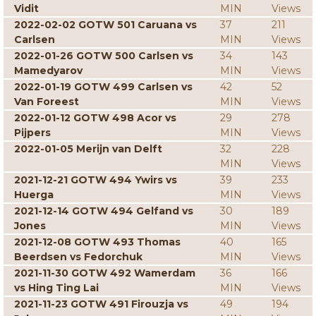
Vidit
MIN
Views
2022-02-02 GOTW 501 Caruana vs
37
211
Carlsen
MIN
Views
2022-01-26 GOTW 500 Carlsen vs
34
143
Mamedyarov
MIN
Views
2022-01-19 GOTW 499 Carlsen vs
42
52
Van Foreest
MIN
Views
2022-01-12 GOTW 498 Acor vs
29
278
Pijpers
MIN
Views
2022-01-05 Merijn van Delft
32
228
MIN
Views
2021-12-21 GOTW 494 Ywirs vs
39
233
Huerga
MIN
Views
2021-12-14 GOTW 494 Gelfand vs
30
189
Jones
MIN
Views
2021-12-08 GOTW 493 Thomas
40
165
Beerdsen vs Fedorchuk
MIN
Views
2021-11-30 GOTW 492 Wamerdam
36
166
vs Hing Ting Lai
MIN
Views
2021-11-23 GOTW 491 Firouzja vs
49
194