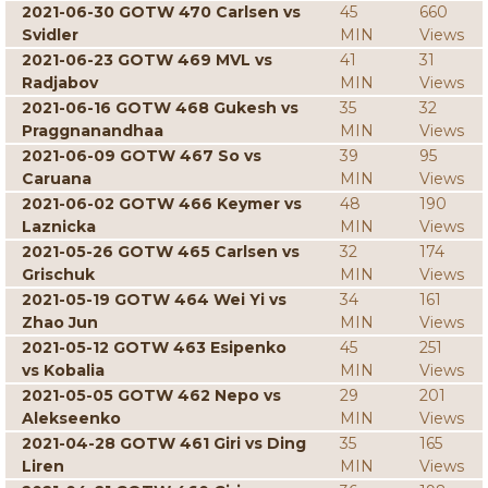
2021-06-30 GOTW 470 Carlsen vs
45
660
Svidler
MIN
Views
2021-06-23 GOTW 469 MVL vs
41
31
Radjabov
MIN
Views
2021-06-16 GOTW 468 Gukesh vs
35
32
Praggnanandhaa
MIN
Views
2021-06-09 GOTW 467 So vs
39
95
Caruana
MIN
Views
2021-06-02 GOTW 466 Keymer vs
48
190
Laznicka
MIN
Views
2021-05-26 GOTW 465 Carlsen vs
32
174
Grischuk
MIN
Views
2021-05-19 GOTW 464 Wei Yi vs
34
161
Zhao Jun
MIN
Views
2021-05-12 GOTW 463 Esipenko
45
251
vs Kobalia
MIN
Views
2021-05-05 GOTW 462 Nepo vs
29
201
Alekseenko
MIN
Views
2021-04-28 GOTW 461 Giri vs Ding
35
165
Liren
MIN
Views