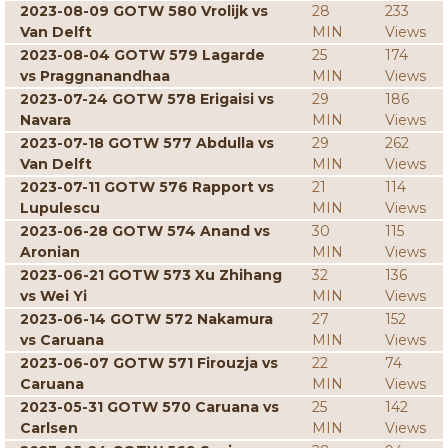
2023-08-09 GOTW 580 Vrolijk vs
28
233
Van Delft
MIN
Views
2023-08-04 GOTW 579 Lagarde
25
174
vs Praggnanandhaa
MIN
Views
2023-07-24 GOTW 578 Erigaisi vs
29
186
Navara
MIN
Views
2023-07-18 GOTW 577 Abdulla vs
29
262
Van Delft
MIN
Views
2023-07-11 GOTW 576 Rapport vs
21
114
Lupulescu
MIN
Views
2023-06-28 GOTW 574 Anand vs
30
115
Aronian
MIN
Views
2023-06-21 GOTW 573 Xu Zhihang
32
136
vs Wei Yi
MIN
Views
2023-06-14 GOTW 572 Nakamura
27
152
vs Caruana
MIN
Views
2023-06-07 GOTW 571 Firouzja vs
22
74
Caruana
MIN
Views
2023-05-31 GOTW 570 Caruana vs
25
142
Carlsen
MIN
Views