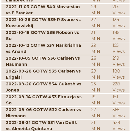
Lambrechts
MIN
Views
2022-11-03 GOTW 540 Movsesian
29
201
vs F Bracker
MIN
Views
2022-10-26 GOTW 539 R Svane vs
32
134
Krassowizkij
MIN
Views
2022-10-18 GOTW 538 Robson vs
31
185
So
MIN
Views
2022-10-12 GOTW 537 Harikrishna
29
155
vs Anand
MIN
Views
2022-10-05 GOTW 536 Carlsen vs
26
219
Naumann
MIN
Views
2022-09-28 GOTW 535 Carlsen vs
29
188
Erigaisi
MIN
Views
2022-09-20 GOTW 534 Gukesh vs
23
228
Jones
MIN
Views
2022-09-14 GOTW 433 Firouzja vs
19
151
So
MIN
Views
2022-09-06 GOTW 532 Carlsen vs
22
365
Niemann
MIN
Views
2022-08-31 GOTW 531 Van Delft
21
429
vs Almeida Quintana
MIN
Views