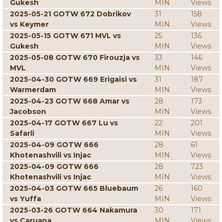
Gukesh
MIN
Views
2025-05-21 GOTW 672 Dobrikov
31
158
vs Keymer
MIN
Views
2025-05-15 GOTW 671 MVL vs
25
136
Gukesh
MIN
Views
2025-05-08 GOTW 670 Firouzja vs
33
146
MVL
MIN
Views
2025-04-30 GOTW 669 Erigaisi vs
31
187
Warmerdam
MIN
Views
2025-04-23 GOTW 668 Amar vs
28
173
Jacobson
MIN
Views
2025-04-17 GOTW 667 Lu vs
22
201
Safarli
MIN
Views
2025-04-09 GOTW 666
28
61
Khotenashvili vs Injac
MIN
Views
2025-04-09 GOTW 666
28
723
Khotenashvili vs Injac
MIN
Views
2025-04-03 GOTW 665 Bluebaum
26
160
vs Yuffa
MIN
Views
2025-03-26 GOTW 664 Nakamura
30
171
vs Caruana
MIN
Views