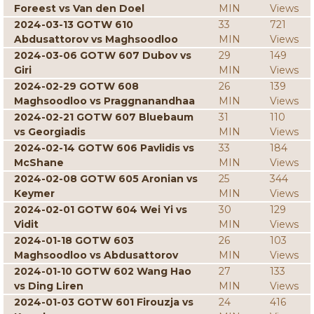
Foreest vs Van den Doel
MIN
Views
2024-03-13 GOTW 610
33
721
Abdusattorov vs Maghsoodloo
MIN
Views
2024-03-06 GOTW 607 Dubov vs
29
149
Giri
MIN
Views
2024-02-29 GOTW 608
26
139
Maghsoodloo vs Praggnanandhaa
MIN
Views
2024-02-21 GOTW 607 Bluebaum
31
110
vs Georgiadis
MIN
Views
2024-02-14 GOTW 606 Pavlidis vs
33
184
McShane
MIN
Views
2024-02-08 GOTW 605 Aronian vs
25
344
Keymer
MIN
Views
2024-02-01 GOTW 604 Wei Yi vs
30
129
Vidit
MIN
Views
2024-01-18 GOTW 603
26
103
Maghsoodloo vs Abdusattorov
MIN
Views
2024-01-10 GOTW 602 Wang Hao
27
133
vs Ding Liren
MIN
Views
2024-01-03 GOTW 601 Firouzja vs
24
416