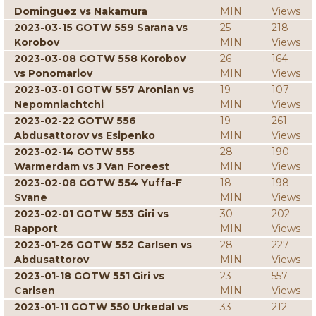
Dominguez vs Nakamura
MIN
Views
2023-03-15 GOTW 559 Sarana vs
25
218
Korobov
MIN
Views
2023-03-08 GOTW 558 Korobov
26
164
vs Ponomariov
MIN
Views
2023-03-01 GOTW 557 Aronian vs
19
107
Nepomniachtchi
MIN
Views
2023-02-22 GOTW 556
19
261
Abdusattorov vs Esipenko
MIN
Views
2023-02-14 GOTW 555
28
190
Warmerdam vs J Van Foreest
MIN
Views
2023-02-08 GOTW 554 Yuffa-F
18
198
Svane
MIN
Views
2023-02-01 GOTW 553 Giri vs
30
202
Rapport
MIN
Views
2023-01-26 GOTW 552 Carlsen vs
28
227
Abdusattorov
MIN
Views
2023-01-18 GOTW 551 Giri vs
23
557
Carlsen
MIN
Views
2023-01-11 GOTW 550 Urkedal vs
33
212