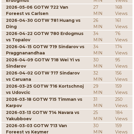
Erdogmus
MIN
Views
2026-05-06 GOTW 722 Van
27
168
Foreest vs Carlsen
MIN
Views
2026-04-30 GOTW 781 Huang vs
26
161
Ding
MIN
Views
2026-04-22 GOTW 780 Erdogmus
34
76
vs Topalov
MIN
Views
2026-04-15 GOTW 719 Sindarov vs
34
174
Praggnanandhaa
MIN
Views
2026-04-09 GOTW 718 Wei Yi vs
30
95
Sindarov
MIN
Views
2026-04-02 GOTW 717 Sindarov
32
156
vs Caruana
MIN
Views
2026-03-25 GOTW 716 Kortschnoj
29
159
vs Udovcic
MIN
Views
2026-03-18 GOTW 715 Timman vs
31
250
Karpov
MIN
Views
2026-03-13 GOTW 714 Navara vs
25
184
Yakubboev
MIN
Views
2026-03-03 GOTW 713 Van
30
159
Foreest vs Keymer
MIN
Views