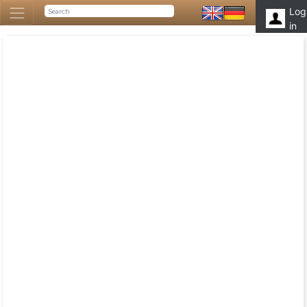
Log
in