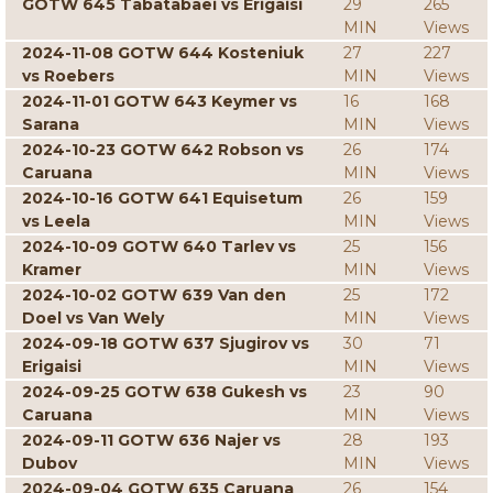
GOTW 645 Tabatabaei vs Erigaisi
29
265
MIN
Views
2024-11-08 GOTW 644 Kosteniuk
27
227
vs Roebers
MIN
Views
2024-11-01 GOTW 643 Keymer vs
16
168
Sarana
MIN
Views
2024-10-23 GOTW 642 Robson vs
26
174
Caruana
MIN
Views
2024-10-16 GOTW 641 Equisetum
26
159
vs Leela
MIN
Views
2024-10-09 GOTW 640 Tarlev vs
25
156
Kramer
MIN
Views
2024-10-02 GOTW 639 Van den
25
172
Doel vs Van Wely
MIN
Views
2024-09-18 GOTW 637 Sjugirov vs
30
71
Erigaisi
MIN
Views
2024-09-25 GOTW 638 Gukesh vs
23
90
Caruana
MIN
Views
2024-09-11 GOTW 636 Najer vs
28
193
Dubov
MIN
Views
2024-09-04 GOTW 635 Caruana
26
154