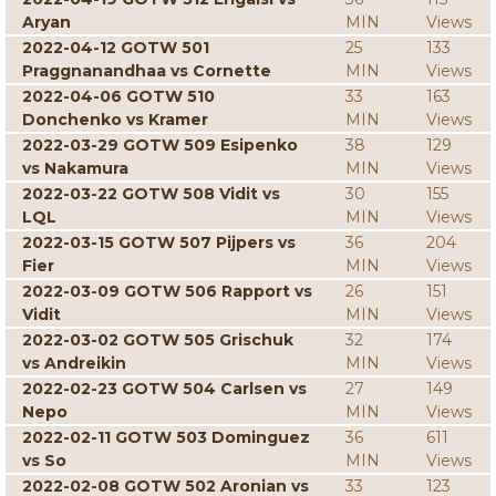
Aryan
MIN
Views
2022-04-12 GOTW 501
25
133
Praggnanandhaa vs Cornette
MIN
Views
2022-04-06 GOTW 510
33
163
Donchenko vs Kramer
MIN
Views
2022-03-29 GOTW 509 Esipenko
38
129
vs Nakamura
MIN
Views
2022-03-22 GOTW 508 Vidit vs
30
155
LQL
MIN
Views
2022-03-15 GOTW 507 Pijpers vs
36
204
Fier
MIN
Views
2022-03-09 GOTW 506 Rapport vs
26
151
Vidit
MIN
Views
2022-03-02 GOTW 505 Grischuk
32
174
vs Andreikin
MIN
Views
2022-02-23 GOTW 504 Carlsen vs
27
149
Nepo
MIN
Views
2022-02-11 GOTW 503 Dominguez
36
611
vs So
MIN
Views
2022-02-08 GOTW 502 Aronian vs
33
123