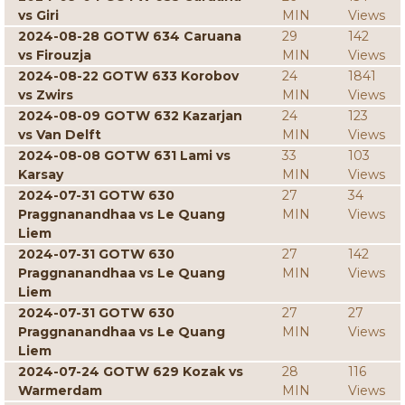
vs Giri
MIN
Views
2024-08-28 GOTW 634 Caruana
29
142
vs Firouzja
MIN
Views
2024-08-22 GOTW 633 Korobov
24
1841
vs Zwirs
MIN
Views
2024-08-09 GOTW 632 Kazarjan
24
123
vs Van Delft
MIN
Views
2024-08-08 GOTW 631 Lami vs
33
103
Karsay
MIN
Views
2024-07-31 GOTW 630
27
34
Praggnanandhaa vs Le Quang
MIN
Views
Liem
2024-07-31 GOTW 630
27
142
Praggnanandhaa vs Le Quang
MIN
Views
Liem
2024-07-31 GOTW 630
27
27
Praggnanandhaa vs Le Quang
MIN
Views
Liem
2024-07-24 GOTW 629 Kozak vs
28
116
Warmerdam
MIN
Views