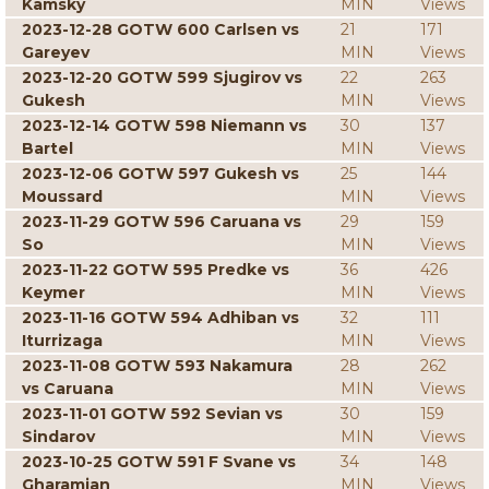
Kamsky
MIN
Views
2023-12-28 GOTW 600 Carlsen vs
21
171
Gareyev
MIN
Views
2023-12-20 GOTW 599 Sjugirov vs
22
263
Gukesh
MIN
Views
2023-12-14 GOTW 598 Niemann vs
30
137
Bartel
MIN
Views
2023-12-06 GOTW 597 Gukesh vs
25
144
Moussard
MIN
Views
2023-11-29 GOTW 596 Caruana vs
29
159
So
MIN
Views
2023-11-22 GOTW 595 Predke vs
36
426
Keymer
MIN
Views
2023-11-16 GOTW 594 Adhiban vs
32
111
Iturrizaga
MIN
Views
2023-11-08 GOTW 593 Nakamura
28
262
vs Caruana
MIN
Views
2023-11-01 GOTW 592 Sevian vs
30
159
Sindarov
MIN
Views
2023-10-25 GOTW 591 F Svane vs
34
148
Gharamian
MIN
Views