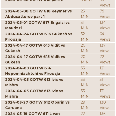
Views
2024-05-08 GOTW 618 Keymer vs
25
79
Abdusattorov part 1
MIN
Views
2024-05-01 GOTW 617 Erigaisi vs
31
134
Maurizzi
MIN
Views
2024-04-24 GOTW 616 Gukesh vs
32
64
Firouzja
MIN
Views
2024-04-17 GOTW 615 Vidit vs
20
137
Gukesh
MIN
Views
2024-04-17 GOTW 615 Vidit vs
20
72
Gukesh
MIN
Views
2024-04-09 GOTW 614
33
121
Nepomniachtchi vs Firouzja
MIN
Views
2024-04-03 GOTW 613 Ivic vs
33
31
Mishra
MIN
Views
2024-04-03 GOTW 613 Ivic vs
33
131
Mishra
MIN
Views
2024-03-27 GOTW 612 Oparin vs
29
130
Caruana
MIN
Views
2024-03-19 GOTW 611 L van
22
136