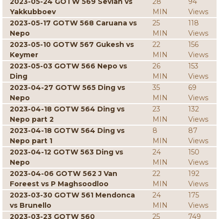
2023-05-24 GOTW 569 Sevian vs
28
94
Yakkubboev
MIN
Views
2023-05-17 GOTW 568 Caruana vs
25
118
Nepo
MIN
Views
2023-05-10 GOTW 567 Gukesh vs
22
156
Keymer
MIN
Views
2023-05-03 GOTW 566 Nepo vs
26
153
Ding
MIN
Views
2023-04-27 GOTW 565 Ding vs
35
69
Nepo
MIN
Views
2023-04-18 GOTW 564 Ding vs
23
132
Nepo part 2
MIN
Views
2023-04-18 GOTW 564 Ding vs
8
87
Nepo part 1
MIN
Views
2023-04-12 GOTW 563 Ding vs
24
150
Nepo
MIN
Views
2023-04-06 GOTW 562 J Van
22
192
Foreest vs P Maghsoodloo
MIN
Views
2023-03-30 GOTW 561 Mendonca
24
175
vs Brunello
MIN
Views
2023-03-23 GOTW 560
25
749