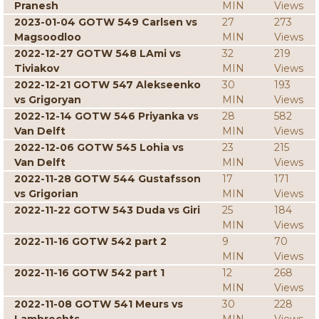
Pranesh
MIN
Views
2023-01-04 GOTW 549 Carlsen vs
27
273
Magsoodloo
MIN
Views
2022-12-27 GOTW 548 LAmi vs
32
219
Tiviakov
MIN
Views
2022-12-21 GOTW 547 Alekseenko
30
193
vs Grigoryan
MIN
Views
2022-12-14 GOTW 546 Priyanka vs
28
582
Van Delft
MIN
Views
2022-12-06 GOTW 545 Lohia vs
23
215
Van Delft
MIN
Views
2022-11-28 GOTW 544 Gustafsson
17
171
vs Grigorian
MIN
Views
2022-11-22 GOTW 543 Duda vs Giri
25
184
MIN
Views
2022-11-16 GOTW 542 part 2
9
70
MIN
Views
2022-11-16 GOTW 542 part 1
12
268
MIN
Views
2022-11-08 GOTW 541 Meurs vs
30
228