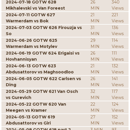
2024-07-18 GOTW 628
26
340
Mikhalevski vs Van Foreest
MIN
Views
2024-07-11 GOTW 627
21
221
Warmerdam vs Bok
MIN
Views
2024-07-03 GOTW 626 Firouzja vs
31
136
So
MIN
Views
2024-06-26 GOTW 625
29
114
Warmerdam vs Motylev
MIN
Views
2024-06-19 GOTW 624 Erigaisi vs
26
111
Hovhannisyan
MIN
Views
2024-06-13 GOTW 623
21
132
Abdusattorov vs Maghsoodloo
MIN
Views
2024-06-05 GOTW 622 Carlsen vs
26
141
Ding
MIN
Views
2024-05-29 GOTW 621 Van Osch
32
117
vs Gurevich
MIN
Views
2024-05-22 GOTW 620 Van
22
124
Meegen vs Kramer
MIN
Views
2024-05-13 GOTW 619
27
152
Abdusattorov vs Giri
MIN
Views
2024-05-08 GOTW 618 part 2
3 MIN
93