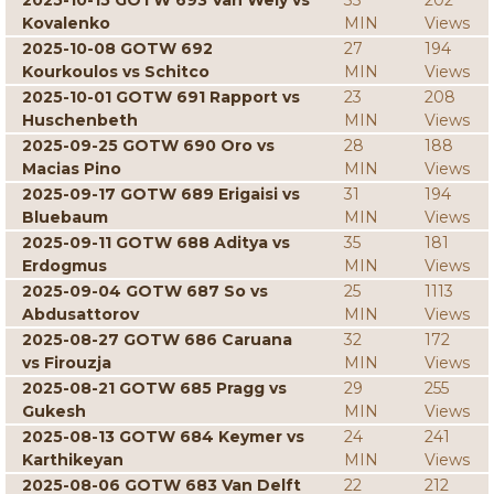
2025-10-15 GOTW 693 Van Wely vs
33
202
Kovalenko
MIN
Views
2025-10-08 GOTW 692
27
194
Kourkoulos vs Schitco
MIN
Views
2025-10-01 GOTW 691 Rapport vs
23
208
Huschenbeth
MIN
Views
2025-09-25 GOTW 690 Oro vs
28
188
Macias Pino
MIN
Views
2025-09-17 GOTW 689 Erigaisi vs
31
194
Bluebaum
MIN
Views
2025-09-11 GOTW 688 Aditya vs
35
181
Erdogmus
MIN
Views
2025-09-04 GOTW 687 So vs
25
1113
Abdusattorov
MIN
Views
2025-08-27 GOTW 686 Caruana
32
172
vs Firouzja
MIN
Views
2025-08-21 GOTW 685 Pragg vs
29
255
Gukesh
MIN
Views
2025-08-13 GOTW 684 Keymer vs
24
241
Karthikeyan
MIN
Views
2025-08-06 GOTW 683 Van Delft
22
212