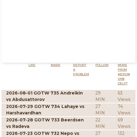
LIKE
MARK
REPORT
FOLLOW
MORE
A
FROM
PROBLEM
MERIJN
VAN
DELFT
2026-08-01 GOTW 735 Andreikin
29
63
vs Abdusattorov
MIN
Views
2026-07-29 GOTW 734 Lahaye vs
27
74
Harshavardhan
MIN
Views
2026-07-28 GOTW 733 Beerdsen
22
69
vs Radeva
MIN
Views
2026-07-23 GOTW 732 Nepo vs
27
132