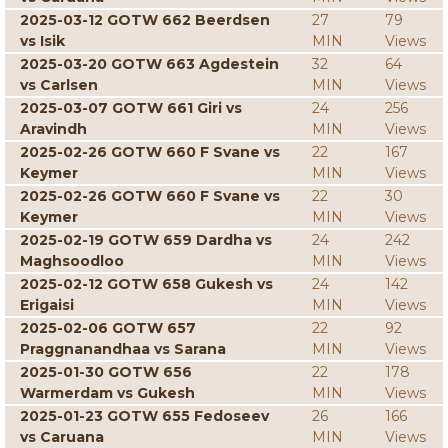
2025-03-12 GOTW 662 Beerdsen
27
79
vs Isik
MIN
Views
2025-03-20 GOTW 663 Agdestein
32
64
vs Carlsen
MIN
Views
2025-03-07 GOTW 661 Giri vs
24
256
Aravindh
MIN
Views
2025-02-26 GOTW 660 F Svane vs
22
167
Keymer
MIN
Views
2025-02-26 GOTW 660 F Svane vs
22
30
Keymer
MIN
Views
2025-02-19 GOTW 659 Dardha vs
24
242
Maghsoodloo
MIN
Views
2025-02-12 GOTW 658 Gukesh vs
24
142
Erigaisi
MIN
Views
2025-02-06 GOTW 657
22
92
Praggnanandhaa vs Sarana
MIN
Views
2025-01-30 GOTW 656
22
178
Warmerdam vs Gukesh
MIN
Views
2025-01-23 GOTW 655 Fedoseev
26
166
vs Caruana
MIN
Views