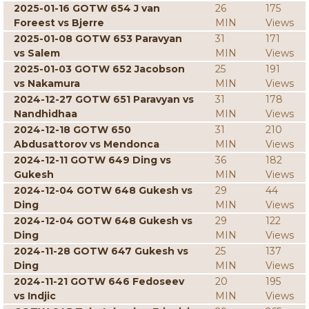
2025-01-16 GOTW 654 J van
26
175
Foreest vs Bjerre
MIN
Views
2025-01-08 GOTW 653 Paravyan
31
171
vs Salem
MIN
Views
2025-01-03 GOTW 652 Jacobson
25
191
vs Nakamura
MIN
Views
2024-12-27 GOTW 651 Paravyan vs
31
178
Nandhidhaa
MIN
Views
2024-12-18 GOTW 650
31
210
Abdusattorov vs Mendonca
MIN
Views
2024-12-11 GOTW 649 Ding vs
36
182
Gukesh
MIN
Views
2024-12-04 GOTW 648 Gukesh vs
29
44
Ding
MIN
Views
2024-12-04 GOTW 648 Gukesh vs
29
122
Ding
MIN
Views
2024-11-28 GOTW 647 Gukesh vs
25
137
Ding
MIN
Views
2024-11-21 GOTW 646 Fedoseev
20
195
vs Indjic
MIN
Views