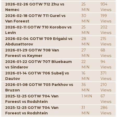
2026-02-26 GOTW 712 Zhu vs
25
934
Nemec
MIN
Views
2026-02-18 GOTW 711 Gurel vs
30
199
Van Foreest
MIN
Views
2026-02-11 GOTW 710 Korobov vs
25
202
Levin
MIN
Views
2026-02-04 GOTW 709 Erigaisi vs
28
215
Abdusattorov
MIN
Views
2026-01-29 GOTW 708 Van
27
68
Foreest vs Keymer
MIN
Views
2026-01-22 GOTW 707 Bluebaum
22
94
vs Sindarov
MIN
Views
2026-01-14 GOTW 706 Subelj vs
16
371
Dautov
MIN
Views
2026-01-08 GOTW 705 Parkhov vs
36
210
Bruzon
MIN
Views
2025-12-25 GOTW 704 Van
1 MIN
67
Foreest vs Rodshtein
Views
2025-12-25 GOTW 704 Van
31
286
Foreest vs Rodshtein
MIN
Views