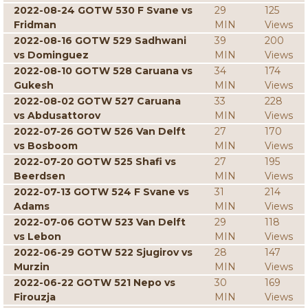
2022-08-24 GOTW 530 F Svane vs
29
125
Fridman
MIN
Views
2022-08-16 GOTW 529 Sadhwani
39
200
vs Dominguez
MIN
Views
2022-08-10 GOTW 528 Caruana vs
34
174
Gukesh
MIN
Views
2022-08-02 GOTW 527 Caruana
33
228
vs Abdusattorov
MIN
Views
2022-07-26 GOTW 526 Van Delft
27
170
vs Bosboom
MIN
Views
2022-07-20 GOTW 525 Shafi vs
27
195
Beerdsen
MIN
Views
2022-07-13 GOTW 524 F Svane vs
31
214
Adams
MIN
Views
2022-07-06 GOTW 523 Van Delft
29
118
vs Lebon
MIN
Views
2022-06-29 GOTW 522 Sjugirov vs
28
147
Murzin
MIN
Views
2022-06-22 GOTW 521 Nepo vs
30
169
Firouzja
MIN
Views