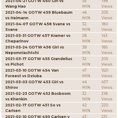
2021-04-21 GOTW 460 Giri vs
36
198
Wang Hao
MIN
Views
2021-04-14 GOTW 459 Bluebaum
46
205
vs Heimann
MIN
Views
2021-04-07 GOTW 458 Svane vs
32
180
Svane
MIN
Views
2021-03-31 GOTW 457 Kramer vs
28
143
Cheparinov
MIN
Views
2021-03-24 GOTW 456 Giri vs
38
185
Nepomniachtchi
MIN
Views
2021-03-17 GOTW 455 Grandelius
32
205
vs Pichot
MIN
Views
2021-03-10 GOTW 454 Van
47
1531
Foreest vs Dziuba
MIN
Views
2021-03-03 GOTW 453 Giri vs
44
437
Shirov
MIN
Views
2021-02-23 GOTW 452 Bosboom
32
218
vs Khenkin
MIN
Views
2021-02-17 GOTW 451 So vs
42
220
Carlsen
MIN
Views
2021-02-10 GOTW 450 Carlsen v
43
231