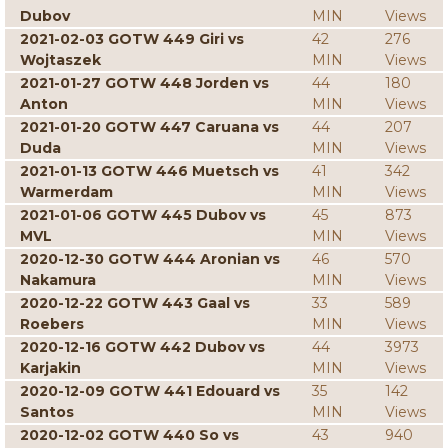
Dubov
MIN
Views
2021-02-03 GOTW 449 Giri vs
42
276
Wojtaszek
MIN
Views
2021-01-27 GOTW 448 Jorden vs
44
180
Anton
MIN
Views
2021-01-20 GOTW 447 Caruana vs
44
207
Duda
MIN
Views
2021-01-13 GOTW 446 Muetsch vs
41
342
Warmerdam
MIN
Views
2021-01-06 GOTW 445 Dubov vs
45
873
MVL
MIN
Views
2020-12-30 GOTW 444 Aronian vs
46
570
Nakamura
MIN
Views
2020-12-22 GOTW 443 Gaal vs
33
589
Roebers
MIN
Views
2020-12-16 GOTW 442 Dubov vs
44
3973
Karjakin
MIN
Views
2020-12-09 GOTW 441 Edouard vs
35
142
Santos
MIN
Views
2020-12-02 GOTW 440 So vs
43
940