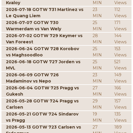
Kvaloy
MIN
Views
2026-07-18 GOTW 731 Martinez vs
23
112
Le Quang Liem
MIN
Views
2026-07-07 GOTW 730
25
171
Warmerdam vs Van Wely
MIN
Views
2026-07-02 GOTW 729 Keymer vs
28
144
Van Foreest
MIN
Views
2026-06-24 GOTW 728 Korobov
25
153
vs Maghsoodloo
MIN
Views
2026-06-18 GOTW 727 Jorden vs
25
521
MVL
MIN
Views
2026-06-09 GOTW 726
23
149
Madaminov vs Nepo
MIN
Views
2026-06-04 GOTW 725 Pragg vs
27
166
Gukesh
MIN
Views
2026-05-28 GOTW 724 Pragg vs
29
157
Carlsen
MIN
Views
2026-05-21 GOTW 724 Sindarov
19
135
vs Pragg
MIN
Views
2026-05-13 GOTW 723 Carlsen vs
27
189