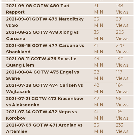
2021-09-08 GOTW 480 Tari
31
138
Rapport
MIN
Views
2021-09-01 GOTW 479 Naroditsky
36
391
vs So
MIN
Views
2021-08-25 GOTW 478 Xiong vs
35
205
Caruana
MIN
Views
2021-08-18 GOTW 477 Caruana vs
41
220
Shankland
MIN
Views
2021-08-11 GOTW 476 So vs Le
44
140
Quang Liem
MIN
Views
2021-08-04 GOTW 475 Engel vs
38
117
Svane
MIN
Views
2021-07-28 GOTW 474 Carlsen vs
42
164
Wojtaszek
MIN
Views
2021-07-21 GOTW 473 Krasenkow
42
96
vs Alekseenko
MIN
Views
2021-07-14 GOTW 472 Nepo vs
41
165
Korobov
MIN
Views
2021-07-07 GOTW 471 Aronian vs
36
233
Artemiev
MIN
Views