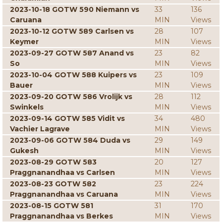
2023-10-18 GOTW 590 Niemann vs
33
136
Caruana
MIN
Views
2023-10-12 GOTW 589 Carlsen vs
28
107
Keymer
MIN
Views
2023-09-27 GOTW 587 Anand vs
23
82
So
MIN
Views
2023-10-04 GOTW 588 Kuipers vs
23
109
Bauer
MIN
Views
2023-09-20 GOTW 586 Vrolijk vs
28
112
Swinkels
MIN
Views
2023-09-14 GOTW 585 Vidit vs
34
480
Vachier Lagrave
MIN
Views
2023-09-06 GOTW 584 Duda vs
29
149
Gukesh
MIN
Views
2023-08-29 GOTW 583
20
127
Praggnanandhaa vs Carlsen
MIN
Views
2023-08-23 GOTW 582
23
224
Praggnanandhaa vs Caruana
MIN
Views
2023-08-15 GOTW 581
31
170
Praggnanandhaa vs Berkes
MIN
Views