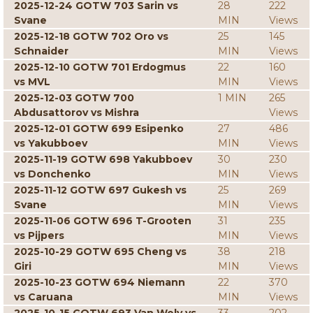
2025-12-24 GOTW 703 Sarin vs
28
222
Svane
MIN
Views
2025-12-18 GOTW 702 Oro vs
25
145
Schnaider
MIN
Views
2025-12-10 GOTW 701 Erdogmus
22
160
vs MVL
MIN
Views
2025-12-03 GOTW 700
1 MIN
265
Abdusattorov vs Mishra
Views
2025-12-01 GOTW 699 Esipenko
27
486
vs Yakubboev
MIN
Views
2025-11-19 GOTW 698 Yakubboev
30
230
vs Donchenko
MIN
Views
2025-11-12 GOTW 697 Gukesh vs
25
269
Svane
MIN
Views
2025-11-06 GOTW 696 T-Grooten
31
235
vs Pijpers
MIN
Views
2025-10-29 GOTW 695 Cheng vs
38
218
Giri
MIN
Views
2025-10-23 GOTW 694 Niemann
22
370
vs Caruana
MIN
Views