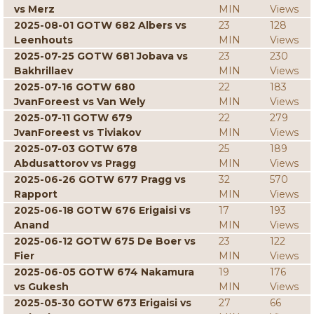
vs Merz
MIN
Views
2025-08-01 GOTW 682 Albers vs
23
128
Leenhouts
MIN
Views
2025-07-25 GOTW 681 Jobava vs
23
230
Bakhrillaev
MIN
Views
2025-07-16 GOTW 680
22
183
JvanForeest vs Van Wely
MIN
Views
2025-07-11 GOTW 679
22
279
JvanForeest vs Tiviakov
MIN
Views
2025-07-03 GOTW 678
25
189
Abdusattorov vs Pragg
MIN
Views
2025-06-26 GOTW 677 Pragg vs
32
570
Rapport
MIN
Views
2025-06-18 GOTW 676 Erigaisi vs
17
193
Anand
MIN
Views
2025-06-12 GOTW 675 De Boer vs
23
122
Fier
MIN
Views
2025-06-05 GOTW 674 Nakamura
19
176
vs Gukesh
MIN
Views
2025-05-30 GOTW 673 Erigaisi vs
27
66