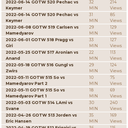
2022-06-14 GOTW 520 Pechac vs
32
214
Keymer
MIN
Views
2022-06-14 GOTW 520 Pechac vs
31
85
Keymer
MIN
Views
2022-06-08 GOTW 519 Carlsen vs
29
129
Mamedyarov
MIN
Views
2022-06-01 GOTW 518 Pragg vs
33
127
Giri
MIN
Views
2022-05-25 GOTW 517 Aronian vs
22
113
Anand
MIN
Views
2022-05-18 GOTW 516 Gungl vs
29
124
Zwirs
MIN
Views
2022-05-11 GOTW 515 So vs
10
75
Mamedyarov Part 2
MIN
Views
2022-05-11 GOTW 515 So vs
18
69
Mamedyarov Part 1
MIN
Views
2022-05-03 GOTW 514 LAmi vs
30
240
Svane
MIN
Views
2022-04-26 GOTW 513 Jorden vs
35
169
Eric Hansen
MIN
Views
2022-04-19 GOTW 512 Erigaisi vs
36
115