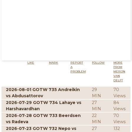
LIKE
MARK
REPORT
FOLLOW
MORE
A
FROM
PROBLEM
MERIJN
VAN
DELFT
2026-08-01 GOTW 735 Andreikin
29
70
vs Abdusattorov
MIN
Views
2026-07-29 GOTW 734 Lahaye vs
27
84
Harshavardhan
MIN
Views
2026-07-28 GOTW 733 Beerdsen
22
70
vs Radeva
MIN
Views
2026-07-23 GOTW 732 Nepo vs
27
132