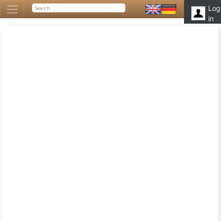
Log
in