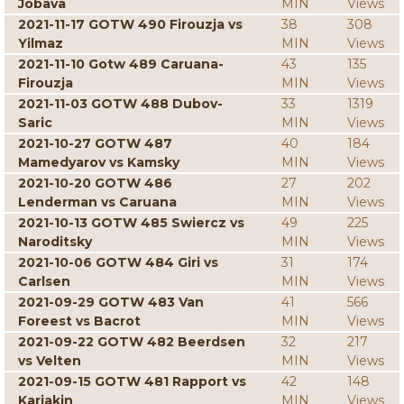
Jobava
MIN
Views
2021-11-17 GOTW 490 Firouzja vs
38
308
Yilmaz
MIN
Views
2021-11-10 Gotw 489 Caruana-
43
135
Firouzja
MIN
Views
2021-11-03 GOTW 488 Dubov-
33
1319
Saric
MIN
Views
2021-10-27 GOTW 487
40
184
Mamedyarov vs Kamsky
MIN
Views
2021-10-20 GOTW 486
27
202
Lenderman vs Caruana
MIN
Views
2021-10-13 GOTW 485 Swiercz vs
49
225
Naroditsky
MIN
Views
2021-10-06 GOTW 484 Giri vs
31
174
Carlsen
MIN
Views
2021-09-29 GOTW 483 Van
41
566
Foreest vs Bacrot
MIN
Views
2021-09-22 GOTW 482 Beerdsen
32
217
vs Velten
MIN
Views
2021-09-15 GOTW 481 Rapport vs
42
148
Karjakin
MIN
Views