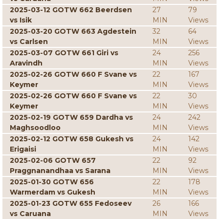
2025-03-12 GOTW 662 Beerdsen
27
79
vs Isik
MIN
Views
2025-03-20 GOTW 663 Agdestein
32
64
vs Carlsen
MIN
Views
2025-03-07 GOTW 661 Giri vs
24
256
Aravindh
MIN
Views
2025-02-26 GOTW 660 F Svane vs
22
167
Keymer
MIN
Views
2025-02-26 GOTW 660 F Svane vs
22
30
Keymer
MIN
Views
2025-02-19 GOTW 659 Dardha vs
24
242
Maghsoodloo
MIN
Views
2025-02-12 GOTW 658 Gukesh vs
24
142
Erigaisi
MIN
Views
2025-02-06 GOTW 657
22
92
Praggnanandhaa vs Sarana
MIN
Views
2025-01-30 GOTW 656
22
178
Warmerdam vs Gukesh
MIN
Views
2025-01-23 GOTW 655 Fedoseev
26
166
vs Caruana
MIN
Views