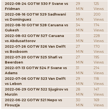
2022-08-24 GOTW 530 F Svane vs
29
125
Fridman
MIN
Views
2022-08-16 GOTW 529 Sadhwani
39
200
vs Dominguez
MIN
Views
2022-08-10 GOTW 528 Caruana vs
34
174
Gukesh
MIN
Views
2022-08-02 GOTW 527 Caruana
33
228
vs Abdusattorov
MIN
Views
2022-07-26 GOTW 526 Van Delft
27
170
vs Bosboom
MIN
Views
2022-07-20 GOTW 525 Shafi vs
27
195
Beerdsen
MIN
Views
2022-07-13 GOTW 524 F Svane vs
31
214
Adams
MIN
Views
2022-07-06 GOTW 523 Van Delft
29
118
vs Lebon
MIN
Views
2022-06-29 GOTW 522 Sjugirov vs
28
147
Murzin
MIN
Views
2022-06-22 GOTW 521 Nepo vs
30
169
Firouzja
MIN
Views