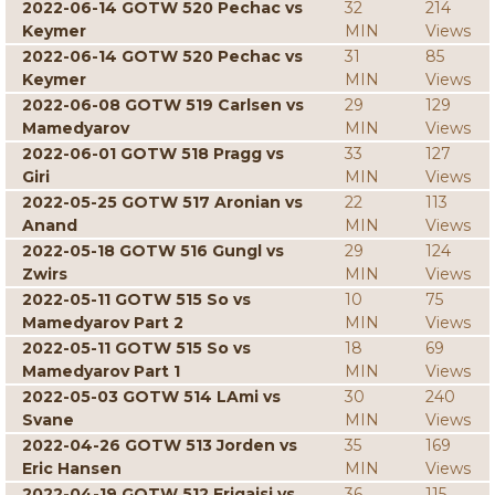
2022-06-14 GOTW 520 Pechac vs
32
214
Keymer
MIN
Views
2022-06-14 GOTW 520 Pechac vs
31
85
Keymer
MIN
Views
2022-06-08 GOTW 519 Carlsen vs
29
129
Mamedyarov
MIN
Views
2022-06-01 GOTW 518 Pragg vs
33
127
Giri
MIN
Views
2022-05-25 GOTW 517 Aronian vs
22
113
Anand
MIN
Views
2022-05-18 GOTW 516 Gungl vs
29
124
Zwirs
MIN
Views
2022-05-11 GOTW 515 So vs
10
75
Mamedyarov Part 2
MIN
Views
2022-05-11 GOTW 515 So vs
18
69
Mamedyarov Part 1
MIN
Views
2022-05-03 GOTW 514 LAmi vs
30
240
Svane
MIN
Views
2022-04-26 GOTW 513 Jorden vs
35
169
Eric Hansen
MIN
Views
2022-04-19 GOTW 512 Erigaisi vs
36
115