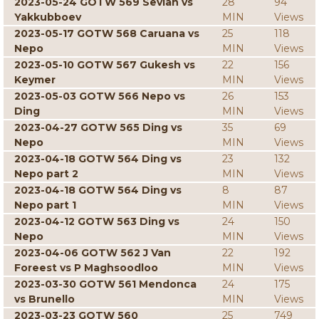
2023-05-24 GOTW 569 Sevian vs
28
94
Yakkubboev
MIN
Views
2023-05-17 GOTW 568 Caruana vs
25
118
Nepo
MIN
Views
2023-05-10 GOTW 567 Gukesh vs
22
156
Keymer
MIN
Views
2023-05-03 GOTW 566 Nepo vs
26
153
Ding
MIN
Views
2023-04-27 GOTW 565 Ding vs
35
69
Nepo
MIN
Views
2023-04-18 GOTW 564 Ding vs
23
132
Nepo part 2
MIN
Views
2023-04-18 GOTW 564 Ding vs
8
87
Nepo part 1
MIN
Views
2023-04-12 GOTW 563 Ding vs
24
150
Nepo
MIN
Views
2023-04-06 GOTW 562 J Van
22
192
Foreest vs P Maghsoodloo
MIN
Views
2023-03-30 GOTW 561 Mendonca
24
175
vs Brunello
MIN
Views
2023-03-23 GOTW 560
25
749