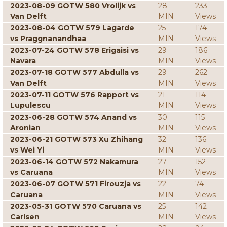
2023-08-09 GOTW 580 Vrolijk vs
28
233
Van Delft
MIN
Views
2023-08-04 GOTW 579 Lagarde
25
174
vs Praggnanandhaa
MIN
Views
2023-07-24 GOTW 578 Erigaisi vs
29
186
Navara
MIN
Views
2023-07-18 GOTW 577 Abdulla vs
29
262
Van Delft
MIN
Views
2023-07-11 GOTW 576 Rapport vs
21
114
Lupulescu
MIN
Views
2023-06-28 GOTW 574 Anand vs
30
115
Aronian
MIN
Views
2023-06-21 GOTW 573 Xu Zhihang
32
136
vs Wei Yi
MIN
Views
2023-06-14 GOTW 572 Nakamura
27
152
vs Caruana
MIN
Views
2023-06-07 GOTW 571 Firouzja vs
22
74
Caruana
MIN
Views
2023-05-31 GOTW 570 Caruana vs
25
142
Carlsen
MIN
Views