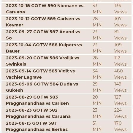
2023-10-18 GOTW 590 Niemann vs
33
136
Caruana
MIN
Views
2023-10-12 GOTW 589 Carlsen vs
28
107
Keymer
MIN
Views
2023-09-27 GOTW 587 Anand vs
23
82
So
MIN
Views
2023-10-04 GOTW 588 Kuipers vs
23
109
Bauer
MIN
Views
2023-09-20 GOTW 586 Vrolijk vs
28
112
Swinkels
MIN
Views
2023-09-14 GOTW 585 Vidit vs
34
480
Vachier Lagrave
MIN
Views
2023-09-06 GOTW 584 Duda vs
29
149
Gukesh
MIN
Views
2023-08-29 GOTW 583
20
127
Praggnanandhaa vs Carlsen
MIN
Views
2023-08-23 GOTW 582
23
224
Praggnanandhaa vs Caruana
MIN
Views
2023-08-15 GOTW 581
31
170
Praggnanandhaa vs Berkes
MIN
Views