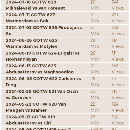
2024-07-18 GOTW 628
26
341
Mikhalevski vs Van Foreest
MIN
Views
2024-07-11 GOTW 627
21
221
Warmerdam vs Bok
MIN
Views
2024-07-03 GOTW 626 Firouzja vs
31
136
So
MIN
Views
2024-06-26 GOTW 625
29
114
Warmerdam vs Motylev
MIN
Views
2024-06-19 GOTW 624 Erigaisi vs
26
111
Hovhannisyan
MIN
Views
2024-06-13 GOTW 623
21
132
Abdusattorov vs Maghsoodloo
MIN
Views
2024-06-05 GOTW 622 Carlsen vs
26
141
Ding
MIN
Views
2024-05-29 GOTW 621 Van Osch
32
117
vs Gurevich
MIN
Views
2024-05-22 GOTW 620 Van
22
124
Meegen vs Kramer
MIN
Views
2024-05-13 GOTW 619
27
152
Abdusattorov vs Giri
MIN
Views
2024-05-08 GOTW 618 part 2
3 MIN
93