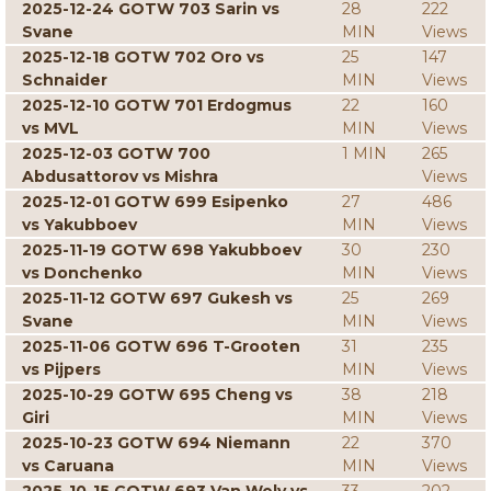
2025-12-24 GOTW 703 Sarin vs
28
222
Svane
MIN
Views
2025-12-18 GOTW 702 Oro vs
25
147
Schnaider
MIN
Views
2025-12-10 GOTW 701 Erdogmus
22
160
vs MVL
MIN
Views
2025-12-03 GOTW 700
1 MIN
265
Abdusattorov vs Mishra
Views
2025-12-01 GOTW 699 Esipenko
27
486
vs Yakubboev
MIN
Views
2025-11-19 GOTW 698 Yakubboev
30
230
vs Donchenko
MIN
Views
2025-11-12 GOTW 697 Gukesh vs
25
269
Svane
MIN
Views
2025-11-06 GOTW 696 T-Grooten
31
235
vs Pijpers
MIN
Views
2025-10-29 GOTW 695 Cheng vs
38
218
Giri
MIN
Views
2025-10-23 GOTW 694 Niemann
22
370
vs Caruana
MIN
Views