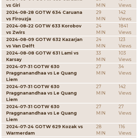
vs Giri
MIN
Views
2024-08-28 GOTW 634 Caruana
29
142
vs Firouzja
MIN
Views
2024-08-22 GOTW 633 Korobov
24
1841
vs Zwirs
MIN
Views
2024-08-09 GOTW 632 Kazarjan
24
123
vs Van Delft
MIN
Views
2024-08-08 GOTW 631 Lami vs
33
103
Karsay
MIN
Views
2024-07-31 GOTW 630
27
34
Praggnanandhaa vs Le Quang
MIN
Views
Liem
2024-07-31 GOTW 630
27
142
Praggnanandhaa vs Le Quang
MIN
Views
Liem
2024-07-31 GOTW 630
27
27
Praggnanandhaa vs Le Quang
MIN
Views
Liem
2024-07-24 GOTW 629 Kozak vs
28
116
Warmerdam
MIN
Views