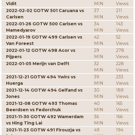
Vidit
MIN
Views
2022-02-02 GOTW 501 Caruana vs
37
211
Carlsen
MIN
Views
2022-01-26 GOTW 500 Carlsen vs
34
143
Mamedyarov
MIN
Views
2022-01-19 GOTW 499 Carlsen vs
42
52
Van Foreest
MIN
Views
2022-01-12 GOTW 498 Acor vs
29
278
Pijpers
MIN
Views
2022-01-05 Merijn van Delft
32
228
MIN
Views
2021-12-21 GOTW 494 Ywirs vs
39
233
Huerga
MIN
Views
2021-12-14 GOTW 494 Gelfand vs
30
189
Jones
MIN
Views
2021-12-08 GOTW 493 Thomas
40
165
Beerdsen vs Fedorchuk
MIN
Views
2021-11-30 GOTW 492 Wamerdam
36
166
vs Hing Ting Lai
MIN
Views
2021-11-23 GOTW 491 Firouzja vs
49
194