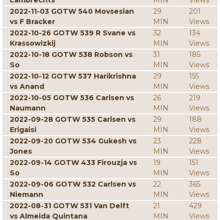
Lambrechts
MIN
Views
2022-11-03 GOTW 540 Movsesian
29
201
vs F Bracker
MIN
Views
2022-10-26 GOTW 539 R Svane vs
32
134
Krassowizkij
MIN
Views
2022-10-18 GOTW 538 Robson vs
31
185
So
MIN
Views
2022-10-12 GOTW 537 Harikrishna
29
155
vs Anand
MIN
Views
2022-10-05 GOTW 536 Carlsen vs
26
219
Naumann
MIN
Views
2022-09-28 GOTW 535 Carlsen vs
29
188
Erigaisi
MIN
Views
2022-09-20 GOTW 534 Gukesh vs
23
228
Jones
MIN
Views
2022-09-14 GOTW 433 Firouzja vs
19
151
So
MIN
Views
2022-09-06 GOTW 532 Carlsen vs
22
365
Niemann
MIN
Views
2022-08-31 GOTW 531 Van Delft
21
429
vs Almeida Quintana
MIN
Views