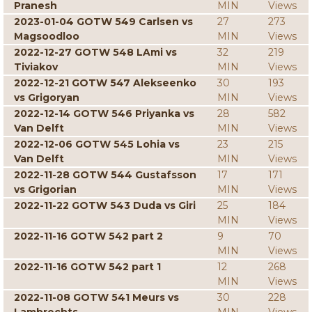
Pranesh
MIN
Views
2023-01-04 GOTW 549 Carlsen vs
27
273
Magsoodloo
MIN
Views
2022-12-27 GOTW 548 LAmi vs
32
219
Tiviakov
MIN
Views
2022-12-21 GOTW 547 Alekseenko
30
193
vs Grigoryan
MIN
Views
2022-12-14 GOTW 546 Priyanka vs
28
582
Van Delft
MIN
Views
2022-12-06 GOTW 545 Lohia vs
23
215
Van Delft
MIN
Views
2022-11-28 GOTW 544 Gustafsson
17
171
vs Grigorian
MIN
Views
2022-11-22 GOTW 543 Duda vs Giri
25
184
MIN
Views
2022-11-16 GOTW 542 part 2
9
70
MIN
Views
2022-11-16 GOTW 542 part 1
12
268
MIN
Views
2022-11-08 GOTW 541 Meurs vs
30
228