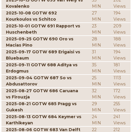
2025-10-15 GOTW 693 Van Wely vs
33
202
Kovalenko
MIN
Views
2025-10-08 GOTW 692
27
194
Kourkoulos vs Schitco
MIN
Views
2025-10-01 GOTW 691 Rapport vs
23
209
Huschenbeth
MIN
Views
2025-09-25 GOTW 690 Oro vs
28
188
Macias Pino
MIN
Views
2025-09-17 GOTW 689 Erigaisi vs
31
194
Bluebaum
MIN
Views
2025-09-11 GOTW 688 Aditya vs
35
181
Erdogmus
MIN
Views
2025-09-04 GOTW 687 So vs
25
1113
Abdusattorov
MIN
Views
2025-08-27 GOTW 686 Caruana
32
172
vs Firouzja
MIN
Views
2025-08-21 GOTW 685 Pragg vs
29
255
Gukesh
MIN
Views
2025-08-13 GOTW 684 Keymer vs
24
241
Karthikeyan
MIN
Views
2025-08-06 GOTW 683 Van Delft
22
212