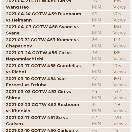
2021-04-21 GOTW 460 Giri vs
36
198
Wang Hao
MIN
Views
2021-04-14 GOTW 459 Bluebaum
46
205
vs Heimann
MIN
Views
2021-04-07 GOTW 458 Svane vs
32
180
Svane
MIN
Views
2021-03-31 GOTW 457 Kramer vs
28
143
Cheparinov
MIN
Views
2021-03-24 GOTW 456 Giri vs
38
185
Nepomniachtchi
MIN
Views
2021-03-17 GOTW 455 Grandelius
32
205
vs Pichot
MIN
Views
2021-03-10 GOTW 454 Van
47
1531
Foreest vs Dziuba
MIN
Views
2021-03-03 GOTW 453 Giri vs
44
437
Shirov
MIN
Views
2021-02-23 GOTW 452 Bosboom
32
218
vs Khenkin
MIN
Views
2021-02-17 GOTW 451 So vs
42
220
Carlsen
MIN
Views
2021-02-10 GOTW 450 Carlsen v
43
231