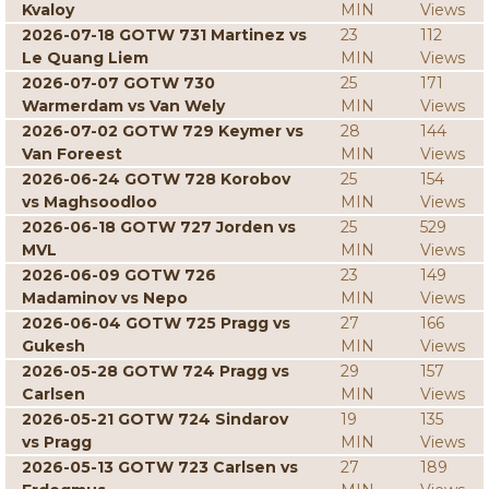
Kvaloy
MIN
Views
2026-07-18 GOTW 731 Martinez vs
23
112
Le Quang Liem
MIN
Views
2026-07-07 GOTW 730
25
171
Warmerdam vs Van Wely
MIN
Views
2026-07-02 GOTW 729 Keymer vs
28
144
Van Foreest
MIN
Views
2026-06-24 GOTW 728 Korobov
25
154
vs Maghsoodloo
MIN
Views
2026-06-18 GOTW 727 Jorden vs
25
529
MVL
MIN
Views
2026-06-09 GOTW 726
23
149
Madaminov vs Nepo
MIN
Views
2026-06-04 GOTW 725 Pragg vs
27
166
Gukesh
MIN
Views
2026-05-28 GOTW 724 Pragg vs
29
157
Carlsen
MIN
Views
2026-05-21 GOTW 724 Sindarov
19
135
vs Pragg
MIN
Views
2026-05-13 GOTW 723 Carlsen vs
27
189