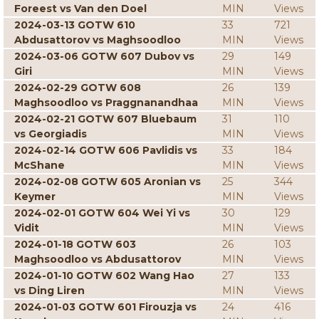
Foreest vs Van den Doel
MIN
Views
2024-03-13 GOTW 610
33
721
Abdusattorov vs Maghsoodloo
MIN
Views
2024-03-06 GOTW 607 Dubov vs
29
149
Giri
MIN
Views
2024-02-29 GOTW 608
26
139
Maghsoodloo vs Praggnanandhaa
MIN
Views
2024-02-21 GOTW 607 Bluebaum
31
110
vs Georgiadis
MIN
Views
2024-02-14 GOTW 606 Pavlidis vs
33
184
McShane
MIN
Views
2024-02-08 GOTW 605 Aronian vs
25
344
Keymer
MIN
Views
2024-02-01 GOTW 604 Wei Yi vs
30
129
Vidit
MIN
Views
2024-01-18 GOTW 603
26
103
Maghsoodloo vs Abdusattorov
MIN
Views
2024-01-10 GOTW 602 Wang Hao
27
133
vs Ding Liren
MIN
Views
2024-01-03 GOTW 601 Firouzja vs
24
416