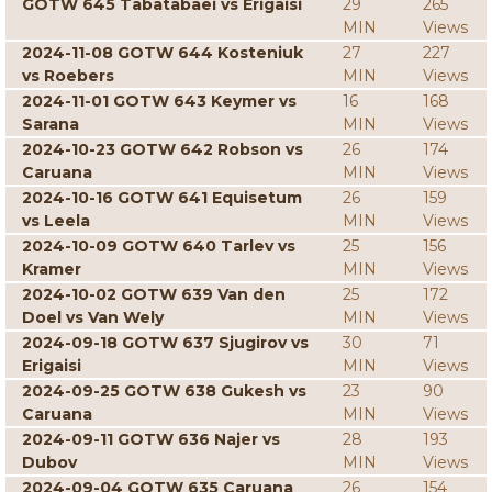
GOTW 645 Tabatabaei vs Erigaisi
29
265
MIN
Views
2024-11-08 GOTW 644 Kosteniuk
27
227
vs Roebers
MIN
Views
2024-11-01 GOTW 643 Keymer vs
16
168
Sarana
MIN
Views
2024-10-23 GOTW 642 Robson vs
26
174
Caruana
MIN
Views
2024-10-16 GOTW 641 Equisetum
26
159
vs Leela
MIN
Views
2024-10-09 GOTW 640 Tarlev vs
25
156
Kramer
MIN
Views
2024-10-02 GOTW 639 Van den
25
172
Doel vs Van Wely
MIN
Views
2024-09-18 GOTW 637 Sjugirov vs
30
71
Erigaisi
MIN
Views
2024-09-25 GOTW 638 Gukesh vs
23
90
Caruana
MIN
Views
2024-09-11 GOTW 636 Najer vs
28
193
Dubov
MIN
Views
2024-09-04 GOTW 635 Caruana
26
154