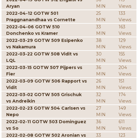
Aryan
MIN
Views
2022-04-12 GOTW 501
25
133
Praggnanandhaa vs Cornette
MIN
Views
2022-04-06 GOTW 510
33
163
Donchenko vs Kramer
MIN
Views
2022-03-29 GOTW 509 Esipenko
38
129
vs Nakamura
MIN
Views
2022-03-22 GOTW 508 Vidit vs
30
155
LQL
MIN
Views
2022-03-15 GOTW 507 Pijpers vs
36
204
Fier
MIN
Views
2022-03-09 GOTW 506 Rapport vs
26
151
Vidit
MIN
Views
2022-03-02 GOTW 505 Grischuk
32
174
vs Andreikin
MIN
Views
2022-02-23 GOTW 504 Carlsen vs
27
149
Nepo
MIN
Views
2022-02-11 GOTW 503 Dominguez
36
611
vs So
MIN
Views
2022-02-08 GOTW 502 Aronian vs
33
123