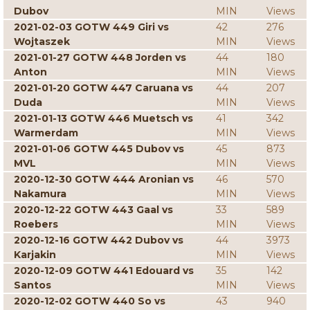
Dubov
MIN
Views
2021-02-03 GOTW 449 Giri vs
42
276
Wojtaszek
MIN
Views
2021-01-27 GOTW 448 Jorden vs
44
180
Anton
MIN
Views
2021-01-20 GOTW 447 Caruana vs
44
207
Duda
MIN
Views
2021-01-13 GOTW 446 Muetsch vs
41
342
Warmerdam
MIN
Views
2021-01-06 GOTW 445 Dubov vs
45
873
MVL
MIN
Views
2020-12-30 GOTW 444 Aronian vs
46
570
Nakamura
MIN
Views
2020-12-22 GOTW 443 Gaal vs
33
589
Roebers
MIN
Views
2020-12-16 GOTW 442 Dubov vs
44
3973
Karjakin
MIN
Views
2020-12-09 GOTW 441 Edouard vs
35
142
Santos
MIN
Views
2020-12-02 GOTW 440 So vs
43
940