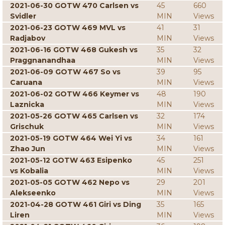
2021-06-30 GOTW 470 Carlsen vs
45
660
Svidler
MIN
Views
2021-06-23 GOTW 469 MVL vs
41
31
Radjabov
MIN
Views
2021-06-16 GOTW 468 Gukesh vs
35
32
Praggnanandhaa
MIN
Views
2021-06-09 GOTW 467 So vs
39
95
Caruana
MIN
Views
2021-06-02 GOTW 466 Keymer vs
48
190
Laznicka
MIN
Views
2021-05-26 GOTW 465 Carlsen vs
32
174
Grischuk
MIN
Views
2021-05-19 GOTW 464 Wei Yi vs
34
161
Zhao Jun
MIN
Views
2021-05-12 GOTW 463 Esipenko
45
251
vs Kobalia
MIN
Views
2021-05-05 GOTW 462 Nepo vs
29
201
Alekseenko
MIN
Views
2021-04-28 GOTW 461 Giri vs Ding
35
165
Liren
MIN
Views