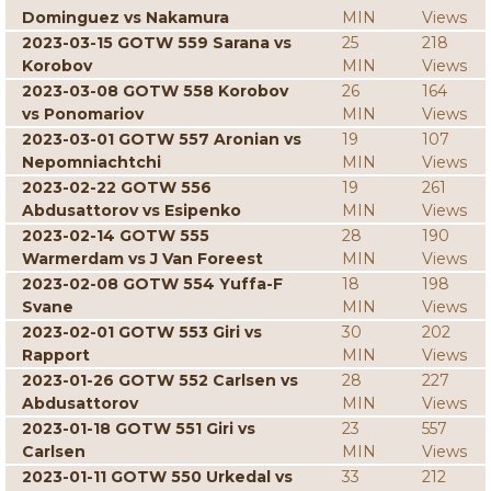
Dominguez vs Nakamura
MIN
Views
2023-03-15 GOTW 559 Sarana vs
25
218
Korobov
MIN
Views
2023-03-08 GOTW 558 Korobov
26
164
vs Ponomariov
MIN
Views
2023-03-01 GOTW 557 Aronian vs
19
107
Nepomniachtchi
MIN
Views
2023-02-22 GOTW 556
19
261
Abdusattorov vs Esipenko
MIN
Views
2023-02-14 GOTW 555
28
190
Warmerdam vs J Van Foreest
MIN
Views
2023-02-08 GOTW 554 Yuffa-F
18
198
Svane
MIN
Views
2023-02-01 GOTW 553 Giri vs
30
202
Rapport
MIN
Views
2023-01-26 GOTW 552 Carlsen vs
28
227
Abdusattorov
MIN
Views
2023-01-18 GOTW 551 Giri vs
23
557
Carlsen
MIN
Views
2023-01-11 GOTW 550 Urkedal vs
33
212