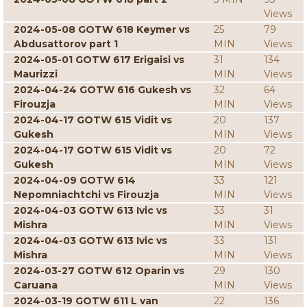
Views
2024-05-08 GOTW 618 Keymer vs
25
79
Abdusattorov part 1
MIN
Views
2024-05-01 GOTW 617 Erigaisi vs
31
134
Maurizzi
MIN
Views
2024-04-24 GOTW 616 Gukesh vs
32
64
Firouzja
MIN
Views
2024-04-17 GOTW 615 Vidit vs
20
137
Gukesh
MIN
Views
2024-04-17 GOTW 615 Vidit vs
20
72
Gukesh
MIN
Views
2024-04-09 GOTW 614
33
121
Nepomniachtchi vs Firouzja
MIN
Views
2024-04-03 GOTW 613 Ivic vs
33
31
Mishra
MIN
Views
2024-04-03 GOTW 613 Ivic vs
33
131
Mishra
MIN
Views
2024-03-27 GOTW 612 Oparin vs
29
130
Caruana
MIN
Views
2024-03-19 GOTW 611 L van
22
136