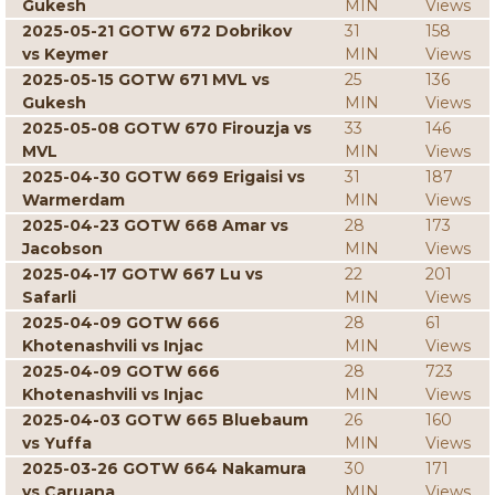
Gukesh
MIN
Views
2025-05-21 GOTW 672 Dobrikov
31
158
vs Keymer
MIN
Views
2025-05-15 GOTW 671 MVL vs
25
136
Gukesh
MIN
Views
2025-05-08 GOTW 670 Firouzja vs
33
146
MVL
MIN
Views
2025-04-30 GOTW 669 Erigaisi vs
31
187
Warmerdam
MIN
Views
2025-04-23 GOTW 668 Amar vs
28
173
Jacobson
MIN
Views
2025-04-17 GOTW 667 Lu vs
22
201
Safarli
MIN
Views
2025-04-09 GOTW 666
28
61
Khotenashvili vs Injac
MIN
Views
2025-04-09 GOTW 666
28
723
Khotenashvili vs Injac
MIN
Views
2025-04-03 GOTW 665 Bluebaum
26
160
vs Yuffa
MIN
Views
2025-03-26 GOTW 664 Nakamura
30
171
vs Caruana
MIN
Views