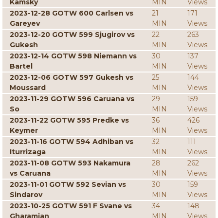
Kamsky
MIN
Views
2023-12-28 GOTW 600 Carlsen vs
21
171
Gareyev
MIN
Views
2023-12-20 GOTW 599 Sjugirov vs
22
263
Gukesh
MIN
Views
2023-12-14 GOTW 598 Niemann vs
30
137
Bartel
MIN
Views
2023-12-06 GOTW 597 Gukesh vs
25
144
Moussard
MIN
Views
2023-11-29 GOTW 596 Caruana vs
29
159
So
MIN
Views
2023-11-22 GOTW 595 Predke vs
36
426
Keymer
MIN
Views
2023-11-16 GOTW 594 Adhiban vs
32
111
Iturrizaga
MIN
Views
2023-11-08 GOTW 593 Nakamura
28
262
vs Caruana
MIN
Views
2023-11-01 GOTW 592 Sevian vs
30
159
Sindarov
MIN
Views
2023-10-25 GOTW 591 F Svane vs
34
148
Gharamian
MIN
Views