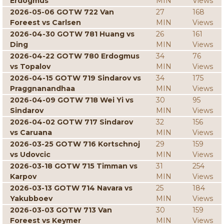
Erdogmus
MIN
Views
2026-05-06 GOTW 722 Van
27
168
Foreest vs Carlsen
MIN
Views
2026-04-30 GOTW 781 Huang vs
26
161
Ding
MIN
Views
2026-04-22 GOTW 780 Erdogmus
34
76
vs Topalov
MIN
Views
2026-04-15 GOTW 719 Sindarov vs
34
175
Praggnanandhaa
MIN
Views
2026-04-09 GOTW 718 Wei Yi vs
30
95
Sindarov
MIN
Views
2026-04-02 GOTW 717 Sindarov
32
156
vs Caruana
MIN
Views
2026-03-25 GOTW 716 Kortschnoj
29
159
vs Udovcic
MIN
Views
2026-03-18 GOTW 715 Timman vs
31
254
Karpov
MIN
Views
2026-03-13 GOTW 714 Navara vs
25
184
Yakubboev
MIN
Views
2026-03-03 GOTW 713 Van
30
159
Foreest vs Keymer
MIN
Views