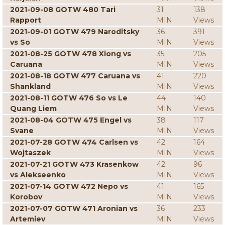
2021-09-08 GOTW 480 Tari
31
138
Rapport
MIN
Views
2021-09-01 GOTW 479 Naroditsky
36
391
vs So
MIN
Views
2021-08-25 GOTW 478 Xiong vs
35
205
Caruana
MIN
Views
2021-08-18 GOTW 477 Caruana vs
41
220
Shankland
MIN
Views
2021-08-11 GOTW 476 So vs Le
44
140
Quang Liem
MIN
Views
2021-08-04 GOTW 475 Engel vs
38
117
Svane
MIN
Views
2021-07-28 GOTW 474 Carlsen vs
42
164
Wojtaszek
MIN
Views
2021-07-21 GOTW 473 Krasenkow
42
96
vs Alekseenko
MIN
Views
2021-07-14 GOTW 472 Nepo vs
41
165
Korobov
MIN
Views
2021-07-07 GOTW 471 Aronian vs
36
233
Artemiev
MIN
Views