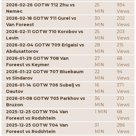
2026-02-26 GOTW 712 Zhu vs
25
934
Nemec
MIN
Views
2026-02-18 GOTW 711 Gurel vs
30
202
Van Foreest
MIN
Views
2026-02-11 GOTW 710 Korobov vs
25
203
Levin
MIN
Views
2026-02-04 GOTW 709 Erigaisi vs
28
215
Abdusattorov
MIN
Views
2026-01-29 GOTW 708 Van
27
68
Foreest vs Keymer
MIN
Views
2026-01-22 GOTW 707 Bluebaum
22
94
vs Sindarov
MIN
Views
2026-01-14 GOTW 706 Subelj vs
16
371
Dautov
MIN
Views
2026-01-08 GOTW 705 Parkhov vs
36
210
Bruzon
MIN
Views
2025-12-25 GOTW 704 Van
1 MIN
68
Foreest vs Rodshtein
Views
2025-12-25 GOTW 704 Van
31
286
Foreest vs Rodshtein
MIN
Views