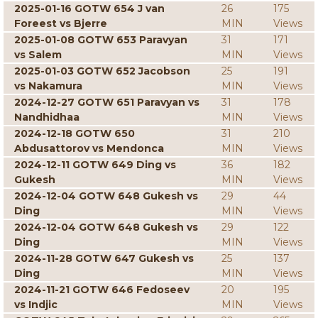
2025-01-16 GOTW 654 J van
26
175
Foreest vs Bjerre
MIN
Views
2025-01-08 GOTW 653 Paravyan
31
171
vs Salem
MIN
Views
2025-01-03 GOTW 652 Jacobson
25
191
vs Nakamura
MIN
Views
2024-12-27 GOTW 651 Paravyan vs
31
178
Nandhidhaa
MIN
Views
2024-12-18 GOTW 650
31
210
Abdusattorov vs Mendonca
MIN
Views
2024-12-11 GOTW 649 Ding vs
36
182
Gukesh
MIN
Views
2024-12-04 GOTW 648 Gukesh vs
29
44
Ding
MIN
Views
2024-12-04 GOTW 648 Gukesh vs
29
122
Ding
MIN
Views
2024-11-28 GOTW 647 Gukesh vs
25
137
Ding
MIN
Views
2024-11-21 GOTW 646 Fedoseev
20
195
vs Indjic
MIN
Views