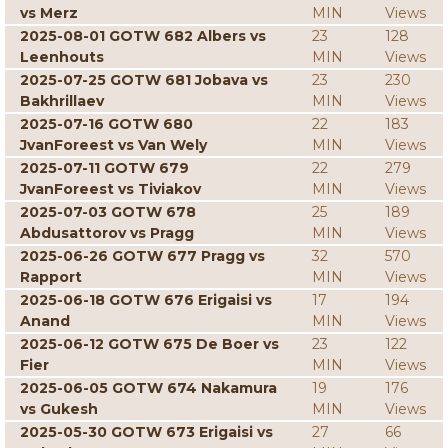
vs Merz
MIN
Views
2025-08-01 GOTW 682 Albers vs
23
128
Leenhouts
MIN
Views
2025-07-25 GOTW 681 Jobava vs
23
230
Bakhrillaev
MIN
Views
2025-07-16 GOTW 680
22
183
JvanForeest vs Van Wely
MIN
Views
2025-07-11 GOTW 679
22
279
JvanForeest vs Tiviakov
MIN
Views
2025-07-03 GOTW 678
25
189
Abdusattorov vs Pragg
MIN
Views
2025-06-26 GOTW 677 Pragg vs
32
570
Rapport
MIN
Views
2025-06-18 GOTW 676 Erigaisi vs
17
194
Anand
MIN
Views
2025-06-12 GOTW 675 De Boer vs
23
122
Fier
MIN
Views
2025-06-05 GOTW 674 Nakamura
19
176
vs Gukesh
MIN
Views
2025-05-30 GOTW 673 Erigaisi vs
27
66