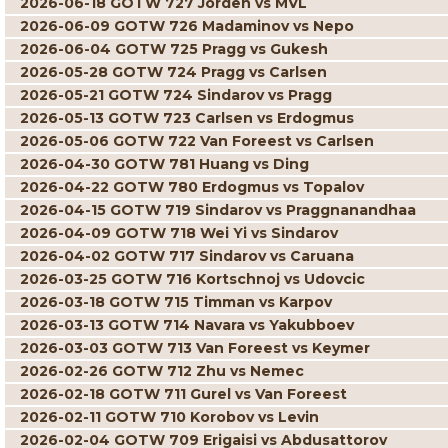
2026-06-18 GOTW 727 Jorden vs MVL
2026-06-09 GOTW 726 Madaminov vs Nepo
2026-06-04 GOTW 725 Pragg vs Gukesh
2026-05-28 GOTW 724 Pragg vs Carlsen
2026-05-21 GOTW 724 Sindarov vs Pragg
2026-05-13 GOTW 723 Carlsen vs Erdogmus
2026-05-06 GOTW 722 Van Foreest vs Carlsen
2026-04-30 GOTW 781 Huang vs Ding
2026-04-22 GOTW 780 Erdogmus vs Topalov
2026-04-15 GOTW 719 Sindarov vs Praggnanandhaa
2026-04-09 GOTW 718 Wei Yi vs Sindarov
2026-04-02 GOTW 717 Sindarov vs Caruana
2026-03-25 GOTW 716 Kortschnoj vs Udovcic
2026-03-18 GOTW 715 Timman vs Karpov
2026-03-13 GOTW 714 Navara vs Yakubboev
2026-03-03 GOTW 713 Van Foreest vs Keymer
2026-02-26 GOTW 712 Zhu vs Nemec
2026-02-18 GOTW 711 Gurel vs Van Foreest
2026-02-11 GOTW 710 Korobov vs Levin
2026-02-04 GOTW 709 Erigaisi vs Abdusattorov