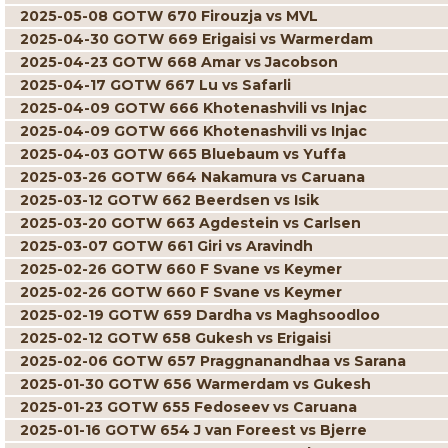
2025-05-08 GOTW 670 Firouzja vs MVL
2025-04-30 GOTW 669 Erigaisi vs Warmerdam
2025-04-23 GOTW 668 Amar vs Jacobson
2025-04-17 GOTW 667 Lu vs Safarli
2025-04-09 GOTW 666 Khotenashvili vs Injac
2025-04-09 GOTW 666 Khotenashvili vs Injac
2025-04-03 GOTW 665 Bluebaum vs Yuffa
2025-03-26 GOTW 664 Nakamura vs Caruana
2025-03-12 GOTW 662 Beerdsen vs Isik
2025-03-20 GOTW 663 Agdestein vs Carlsen
2025-03-07 GOTW 661 Giri vs Aravindh
2025-02-26 GOTW 660 F Svane vs Keymer
2025-02-26 GOTW 660 F Svane vs Keymer
2025-02-19 GOTW 659 Dardha vs Maghsoodloo
2025-02-12 GOTW 658 Gukesh vs Erigaisi
2025-02-06 GOTW 657 Praggnanandhaa vs Sarana
2025-01-30 GOTW 656 Warmerdam vs Gukesh
2025-01-23 GOTW 655 Fedoseev vs Caruana
2025-01-16 GOTW 654 J van Foreest vs Bjerre