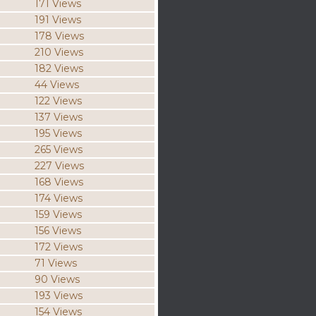
171 Views
191 Views
178 Views
210 Views
182 Views
44 Views
122 Views
137 Views
195 Views
265 Views
227 Views
168 Views
174 Views
159 Views
156 Views
172 Views
71 Views
90 Views
193 Views
154 Views