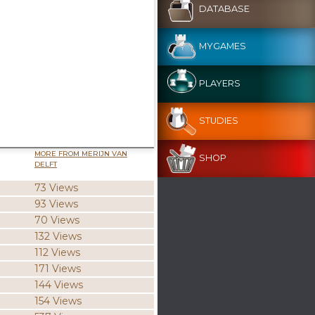
DATABASE
MYGAMES
PLAYERS
STUDIES
MORE FROM MERIJN VAN
SHOP
DELFT
73 Views
93 Views
70 Views
132 Views
112 Views
171 Views
144 Views
154 Views