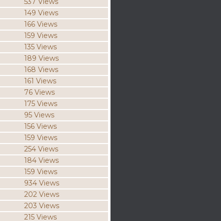
537 Views
149 Views
166 Views
159 Views
135 Views
189 Views
168 Views
161 Views
76 Views
175 Views
95 Views
156 Views
159 Views
254 Views
184 Views
159 Views
934 Views
202 Views
203 Views
215 Views