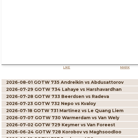
LIKE
MARK
2026-08-01 GOTW 735 Andreikin vs Abdusattorov
2026-07-29 GOTW 734 Lahaye vs Harshavardhan
2026-07-28 GOTW 733 Beerdsen vs Radeva
2026-07-23 GOTW 732 Nepo vs Kvaloy
2026-07-18 GOTW 731 Martinez vs Le Quang Liem
2026-07-07 GOTW 730 Warmerdam vs Van Wely
2026-07-02 GOTW 729 Keymer vs Van Foreest
2026-06-24 GOTW 728 Korobov vs Maghsoodloo