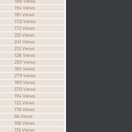
188 Views
194 Views
181 Views
1113 Views
172 Views
255 Views
241 Views
212 Views
128 Views
230 Views
183 Views
279 Views
189 Views
570 Views
194 Views
122 Views
176 Views
66 Views
158 Views
136 Views