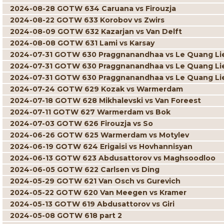
2024-08-28 GOTW 634 Caruana vs Firouzja
2024-08-22 GOTW 633 Korobov vs Zwirs
2024-08-09 GOTW 632 Kazarjan vs Van Delft
2024-08-08 GOTW 631 Lami vs Karsay
2024-07-31 GOTW 630 Praggnanandhaa vs Le Quang L
2024-07-31 GOTW 630 Praggnanandhaa vs Le Quang L
2024-07-31 GOTW 630 Praggnanandhaa vs Le Quang L
2024-07-24 GOTW 629 Kozak vs Warmerdam
2024-07-18 GOTW 628 Mikhalevski vs Van Foreest
2024-07-11 GOTW 627 Warmerdam vs Bok
2024-07-03 GOTW 626 Firouzja vs So
2024-06-26 GOTW 625 Warmerdam vs Motylev
2024-06-19 GOTW 624 Erigaisi vs Hovhannisyan
2024-06-13 GOTW 623 Abdusattorov vs Maghsoodloo
2024-06-05 GOTW 622 Carlsen vs Ding
2024-05-29 GOTW 621 Van Osch vs Gurevich
2024-05-22 GOTW 620 Van Meegen vs Kramer
2024-05-13 GOTW 619 Abdusattorov vs Giri
2024-05-08 GOTW 618 part 2