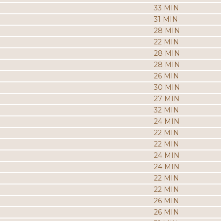
33 MIN
31 MIN
28 MIN
22 MIN
28 MIN
28 MIN
26 MIN
30 MIN
27 MIN
32 MIN
24 MIN
22 MIN
22 MIN
24 MIN
24 MIN
22 MIN
22 MIN
26 MIN
26 MIN