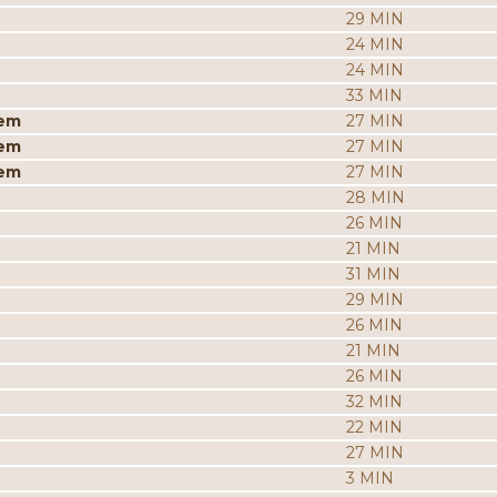
29 MIN
24 MIN
24 MIN
33 MIN
iem
27 MIN
iem
27 MIN
iem
27 MIN
28 MIN
26 MIN
21 MIN
31 MIN
29 MIN
26 MIN
21 MIN
26 MIN
32 MIN
22 MIN
27 MIN
3 MIN