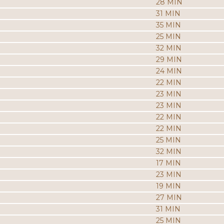
28 MIN
31 MIN
35 MIN
25 MIN
32 MIN
29 MIN
24 MIN
22 MIN
23 MIN
23 MIN
22 MIN
22 MIN
25 MIN
32 MIN
17 MIN
23 MIN
19 MIN
27 MIN
31 MIN
25 MIN