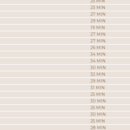
25 MIN
23 MIN
27 MIN
29 MIN
19 MIN
27 MIN
27 MIN
26 MIN
34 MIN
34 MIN
30 MIN
32 MIN
29 MIN
31 MIN
25 MIN
30 MIN
25 MIN
30 MIN
25 MIN
28 MIN