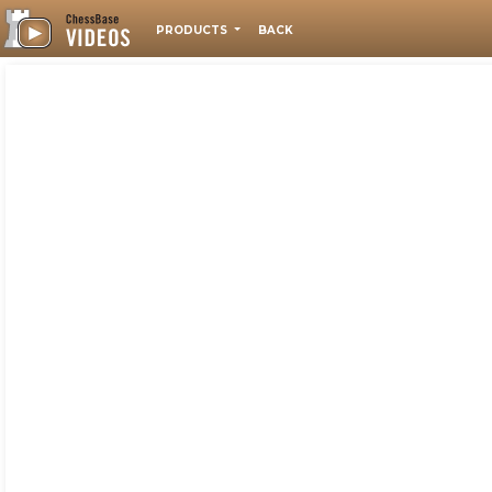
PRODUCTS
BACK