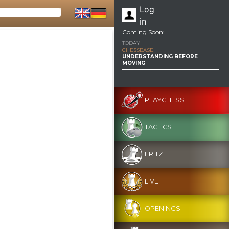
Log
in
Coming Soon:
TODAY
CHESSBASE
UNDERSTANDING BEFORE
MOVING
PLAYCHESS
TACTICS
FRITZ
LIVE
OPENINGS