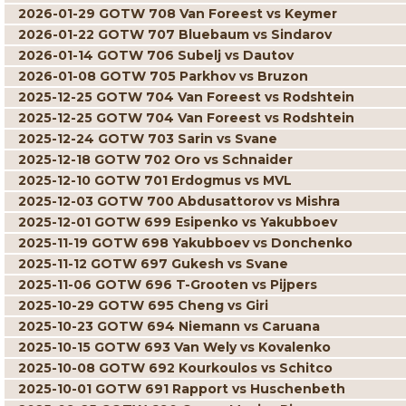
2026-01-29 GOTW 708 Van Foreest vs Keymer
2026-01-22 GOTW 707 Bluebaum vs Sindarov
2026-01-14 GOTW 706 Subelj vs Dautov
2026-01-08 GOTW 705 Parkhov vs Bruzon
2025-12-25 GOTW 704 Van Foreest vs Rodshtein
2025-12-25 GOTW 704 Van Foreest vs Rodshtein
2025-12-24 GOTW 703 Sarin vs Svane
2025-12-18 GOTW 702 Oro vs Schnaider
2025-12-10 GOTW 701 Erdogmus vs MVL
2025-12-03 GOTW 700 Abdusattorov vs Mishra
2025-12-01 GOTW 699 Esipenko vs Yakubboev
2025-11-19 GOTW 698 Yakubboev vs Donchenko
2025-11-12 GOTW 697 Gukesh vs Svane
2025-11-06 GOTW 696 T-Grooten vs Pijpers
2025-10-29 GOTW 695 Cheng vs Giri
2025-10-23 GOTW 694 Niemann vs Caruana
2025-10-15 GOTW 693 Van Wely vs Kovalenko
2025-10-08 GOTW 692 Kourkoulos vs Schitco
2025-10-01 GOTW 691 Rapport vs Huschenbeth