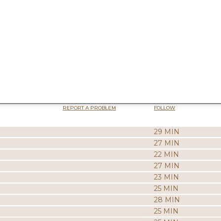
REPORT A PROBLEM
FOLLOW
29 MIN
27 MIN
22 MIN
27 MIN
23 MIN
25 MIN
28 MIN
25 MIN