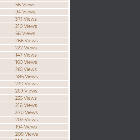
68 Views
94 Views
371 Views
210 Views
68 Views
286 Views
222 Views
147 Views
160 Views
265 Views
486 Views
230 Views
269 Views
235 Views
218 Views
370 Views
202 Views
194 Views
209 Views