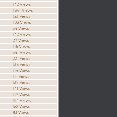
142 Views
1841 Views
123 Views
103 Views
34 Views
142 Views
27 Views
116 Views
341 Views
221 Views
136 Views
114 Views
111 Views
132 Views
141 Views
117 Views
124 Views
152 Views
93 Views