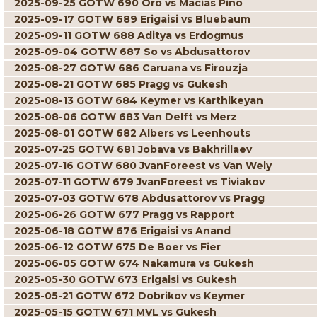
2025-09-25 GOTW 690 Oro vs Macias Pino
2025-09-17 GOTW 689 Erigaisi vs Bluebaum
2025-09-11 GOTW 688 Aditya vs Erdogmus
2025-09-04 GOTW 687 So vs Abdusattorov
2025-08-27 GOTW 686 Caruana vs Firouzja
2025-08-21 GOTW 685 Pragg vs Gukesh
2025-08-13 GOTW 684 Keymer vs Karthikeyan
2025-08-06 GOTW 683 Van Delft vs Merz
2025-08-01 GOTW 682 Albers vs Leenhouts
2025-07-25 GOTW 681 Jobava vs Bakhrillaev
2025-07-16 GOTW 680 JvanForeest vs Van Wely
2025-07-11 GOTW 679 JvanForeest vs Tiviakov
2025-07-03 GOTW 678 Abdusattorov vs Pragg
2025-06-26 GOTW 677 Pragg vs Rapport
2025-06-18 GOTW 676 Erigaisi vs Anand
2025-06-12 GOTW 675 De Boer vs Fier
2025-06-05 GOTW 674 Nakamura vs Gukesh
2025-05-30 GOTW 673 Erigaisi vs Gukesh
2025-05-21 GOTW 672 Dobrikov vs Keymer
2025-05-15 GOTW 671 MVL vs Gukesh