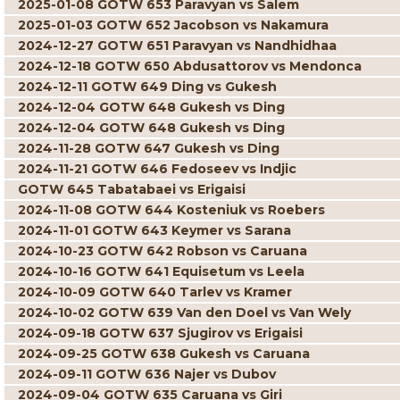
2025-01-08 GOTW 653 Paravyan vs Salem
2025-01-03 GOTW 652 Jacobson vs Nakamura
2024-12-27 GOTW 651 Paravyan vs Nandhidhaa
2024-12-18 GOTW 650 Abdusattorov vs Mendonca
2024-12-11 GOTW 649 Ding vs Gukesh
2024-12-04 GOTW 648 Gukesh vs Ding
2024-12-04 GOTW 648 Gukesh vs Ding
2024-11-28 GOTW 647 Gukesh vs Ding
2024-11-21 GOTW 646 Fedoseev vs Indjic
GOTW 645 Tabatabaei vs Erigaisi
2024-11-08 GOTW 644 Kosteniuk vs Roebers
2024-11-01 GOTW 643 Keymer vs Sarana
2024-10-23 GOTW 642 Robson vs Caruana
2024-10-16 GOTW 641 Equisetum vs Leela
2024-10-09 GOTW 640 Tarlev vs Kramer
2024-10-02 GOTW 639 Van den Doel vs Van Wely
2024-09-18 GOTW 637 Sjugirov vs Erigaisi
2024-09-25 GOTW 638 Gukesh vs Caruana
2024-09-11 GOTW 636 Najer vs Dubov
2024-09-04 GOTW 635 Caruana vs Giri