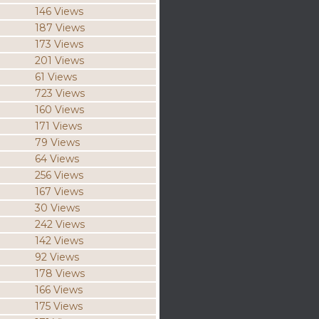
146 Views
187 Views
173 Views
201 Views
61 Views
723 Views
160 Views
171 Views
79 Views
64 Views
256 Views
167 Views
30 Views
242 Views
142 Views
92 Views
178 Views
166 Views
175 Views