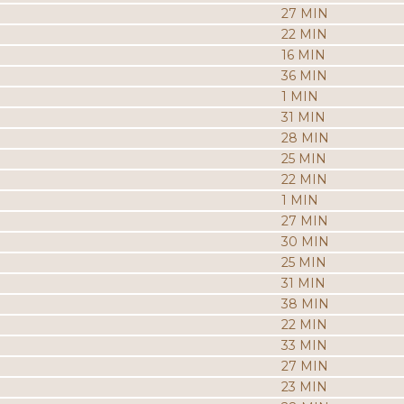
27 MIN
22 MIN
16 MIN
36 MIN
1 MIN
31 MIN
28 MIN
25 MIN
22 MIN
1 MIN
27 MIN
30 MIN
25 MIN
31 MIN
38 MIN
22 MIN
33 MIN
27 MIN
23 MIN