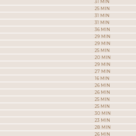
31 MIN
25 MIN
31 MIN
31 MIN
36 MIN
29 MIN
29 MIN
25 MIN
20 MIN
29 MIN
27 MIN
16 MIN
26 MIN
26 MIN
25 MIN
25 MIN
30 MIN
23 MIN
28 MIN
26 MIN