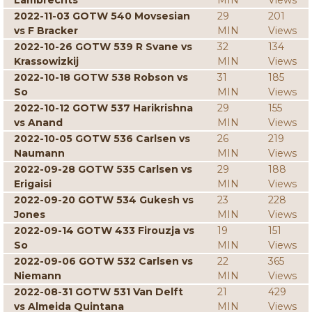
Lambrechts
MIN
Views
2022-11-03 GOTW 540 Movsesian
29
201
vs F Bracker
MIN
Views
2022-10-26 GOTW 539 R Svane vs
32
134
Krassowizkij
MIN
Views
2022-10-18 GOTW 538 Robson vs
31
185
So
MIN
Views
2022-10-12 GOTW 537 Harikrishna
29
155
vs Anand
MIN
Views
2022-10-05 GOTW 536 Carlsen vs
26
219
Naumann
MIN
Views
2022-09-28 GOTW 535 Carlsen vs
29
188
Erigaisi
MIN
Views
2022-09-20 GOTW 534 Gukesh vs
23
228
Jones
MIN
Views
2022-09-14 GOTW 433 Firouzja vs
19
151
So
MIN
Views
2022-09-06 GOTW 532 Carlsen vs
22
365
Niemann
MIN
Views
2022-08-31 GOTW 531 Van Delft
21
429
vs Almeida Quintana
MIN
Views