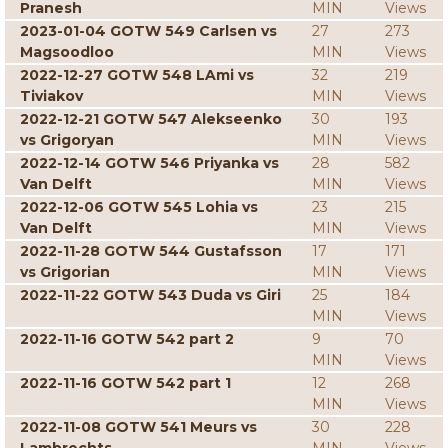
Pranesh
MIN
Views
2023-01-04 GOTW 549 Carlsen vs
27
273
Magsoodloo
MIN
Views
2022-12-27 GOTW 548 LAmi vs
32
219
Tiviakov
MIN
Views
2022-12-21 GOTW 547 Alekseenko
30
193
vs Grigoryan
MIN
Views
2022-12-14 GOTW 546 Priyanka vs
28
582
Van Delft
MIN
Views
2022-12-06 GOTW 545 Lohia vs
23
215
Van Delft
MIN
Views
2022-11-28 GOTW 544 Gustafsson
17
171
vs Grigorian
MIN
Views
2022-11-22 GOTW 543 Duda vs Giri
25
184
MIN
Views
2022-11-16 GOTW 542 part 2
9
70
MIN
Views
2022-11-16 GOTW 542 part 1
12
268
MIN
Views
2022-11-08 GOTW 541 Meurs vs
30
228