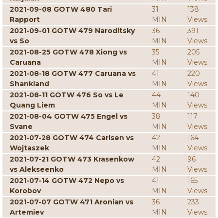
2021-09-08 GOTW 480 Tari
31
138
Rapport
MIN
Views
2021-09-01 GOTW 479 Naroditsky
36
391
vs So
MIN
Views
2021-08-25 GOTW 478 Xiong vs
35
205
Caruana
MIN
Views
2021-08-18 GOTW 477 Caruana vs
41
220
Shankland
MIN
Views
2021-08-11 GOTW 476 So vs Le
44
140
Quang Liem
MIN
Views
2021-08-04 GOTW 475 Engel vs
38
117
Svane
MIN
Views
2021-07-28 GOTW 474 Carlsen vs
42
164
Wojtaszek
MIN
Views
2021-07-21 GOTW 473 Krasenkow
42
96
vs Alekseenko
MIN
Views
2021-07-14 GOTW 472 Nepo vs
41
165
Korobov
MIN
Views
2021-07-07 GOTW 471 Aronian vs
36
233
Artemiev
MIN
Views