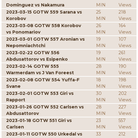
Dominguez vs Nakamura
MIN
Views
2023-03-15 GOTW 559 Sarana vs
25
218
Korobov
MIN
Views
2023-03-08 GOTW 558 Korobov
26
164
vs Ponomariov
MIN
Views
2023-03-01 GOTW 557 Aronian vs
19
107
Nepomniachtchi
MIN
Views
2023-02-22 GOTW 556
19
261
Abdusattorov vs Esipenko
MIN
Views
2023-02-14 GOTW 555
28
190
Warmerdam vs J Van Foreest
MIN
Views
2023-02-08 GOTW 554 Yuffa-F
18
198
Svane
MIN
Views
2023-02-01 GOTW 553 Giri vs
30
202
Rapport
MIN
Views
2023-01-26 GOTW 552 Carlsen vs
28
227
Abdusattorov
MIN
Views
2023-01-18 GOTW 551 Giri vs
23
557
Carlsen
MIN
Views
2023-01-11 GOTW 550 Urkedal vs
33
212