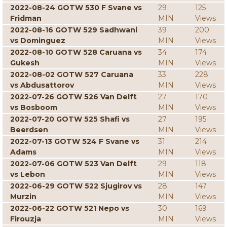
2022-08-24 GOTW 530 F Svane vs
29
125
Fridman
MIN
Views
2022-08-16 GOTW 529 Sadhwani
39
200
vs Dominguez
MIN
Views
2022-08-10 GOTW 528 Caruana vs
34
174
Gukesh
MIN
Views
2022-08-02 GOTW 527 Caruana
33
228
vs Abdusattorov
MIN
Views
2022-07-26 GOTW 526 Van Delft
27
170
vs Bosboom
MIN
Views
2022-07-20 GOTW 525 Shafi vs
27
195
Beerdsen
MIN
Views
2022-07-13 GOTW 524 F Svane vs
31
214
Adams
MIN
Views
2022-07-06 GOTW 523 Van Delft
29
118
vs Lebon
MIN
Views
2022-06-29 GOTW 522 Sjugirov vs
28
147
Murzin
MIN
Views
2022-06-22 GOTW 521 Nepo vs
30
169
Firouzja
MIN
Views