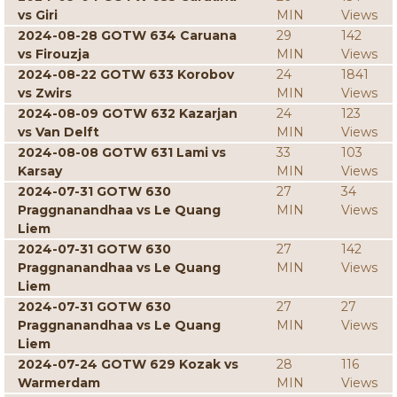
vs Giri
MIN
Views
2024-08-28 GOTW 634 Caruana
29
142
vs Firouzja
MIN
Views
2024-08-22 GOTW 633 Korobov
24
1841
vs Zwirs
MIN
Views
2024-08-09 GOTW 632 Kazarjan
24
123
vs Van Delft
MIN
Views
2024-08-08 GOTW 631 Lami vs
33
103
Karsay
MIN
Views
2024-07-31 GOTW 630
27
34
Praggnanandhaa vs Le Quang
MIN
Views
Liem
2024-07-31 GOTW 630
27
142
Praggnanandhaa vs Le Quang
MIN
Views
Liem
2024-07-31 GOTW 630
27
27
Praggnanandhaa vs Le Quang
MIN
Views
Liem
2024-07-24 GOTW 629 Kozak vs
28
116
Warmerdam
MIN
Views