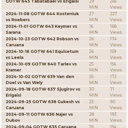
GOTW 645 Tabatabaei vs Erigaisi
29
265
MIN
Views
2024-11-08 GOTW 644 Kosteniuk
27
227
vs Roebers
MIN
Views
2024-11-01 GOTW 643 Keymer vs
16
168
Sarana
MIN
Views
2024-10-23 GOTW 642 Robson vs
26
174
Caruana
MIN
Views
2024-10-16 GOTW 641 Equisetum
26
159
vs Leela
MIN
Views
2024-10-09 GOTW 640 Tarlev vs
25
156
Kramer
MIN
Views
2024-10-02 GOTW 639 Van den
25
172
Doel vs Van Wely
MIN
Views
2024-09-18 GOTW 637 Sjugirov vs
30
71
Erigaisi
MIN
Views
2024-09-25 GOTW 638 Gukesh vs
23
90
Caruana
MIN
Views
2024-09-11 GOTW 636 Najer vs
28
193
Dubov
MIN
Views
2024-09-04 GOTW 635 Caruana
26
154