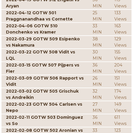
Aryan
MIN
Views
2022-04-12 GOTW 501
25
133
Praggnanandhaa vs Cornette
MIN
Views
2022-04-06 GOTW 510
33
163
Donchenko vs Kramer
MIN
Views
2022-03-29 GOTW 509 Esipenko
38
129
vs Nakamura
MIN
Views
2022-03-22 GOTW 508 Vidit vs
30
155
LQL
MIN
Views
2022-03-15 GOTW 507 Pijpers vs
36
204
Fier
MIN
Views
2022-03-09 GOTW 506 Rapport vs
26
151
Vidit
MIN
Views
2022-03-02 GOTW 505 Grischuk
32
174
vs Andreikin
MIN
Views
2022-02-23 GOTW 504 Carlsen vs
27
149
Nepo
MIN
Views
2022-02-11 GOTW 503 Dominguez
36
611
vs So
MIN
Views
2022-02-08 GOTW 502 Aronian vs
33
123