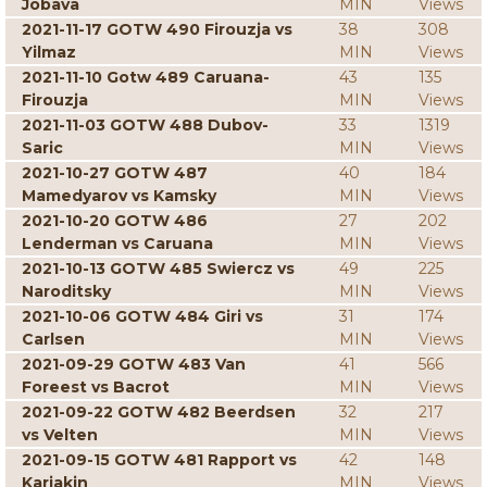
Jobava
MIN
Views
2021-11-17 GOTW 490 Firouzja vs
38
308
Yilmaz
MIN
Views
2021-11-10 Gotw 489 Caruana-
43
135
Firouzja
MIN
Views
2021-11-03 GOTW 488 Dubov-
33
1319
Saric
MIN
Views
2021-10-27 GOTW 487
40
184
Mamedyarov vs Kamsky
MIN
Views
2021-10-20 GOTW 486
27
202
Lenderman vs Caruana
MIN
Views
2021-10-13 GOTW 485 Swiercz vs
49
225
Naroditsky
MIN
Views
2021-10-06 GOTW 484 Giri vs
31
174
Carlsen
MIN
Views
2021-09-29 GOTW 483 Van
41
566
Foreest vs Bacrot
MIN
Views
2021-09-22 GOTW 482 Beerdsen
32
217
vs Velten
MIN
Views
2021-09-15 GOTW 481 Rapport vs
42
148
Karjakin
MIN
Views