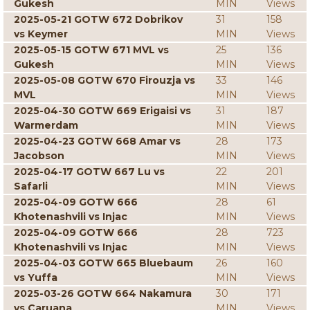
Gukesh
MIN
Views
2025-05-21 GOTW 672 Dobrikov
31
158
vs Keymer
MIN
Views
2025-05-15 GOTW 671 MVL vs
25
136
Gukesh
MIN
Views
2025-05-08 GOTW 670 Firouzja vs
33
146
MVL
MIN
Views
2025-04-30 GOTW 669 Erigaisi vs
31
187
Warmerdam
MIN
Views
2025-04-23 GOTW 668 Amar vs
28
173
Jacobson
MIN
Views
2025-04-17 GOTW 667 Lu vs
22
201
Safarli
MIN
Views
2025-04-09 GOTW 666
28
61
Khotenashvili vs Injac
MIN
Views
2025-04-09 GOTW 666
28
723
Khotenashvili vs Injac
MIN
Views
2025-04-03 GOTW 665 Bluebaum
26
160
vs Yuffa
MIN
Views
2025-03-26 GOTW 664 Nakamura
30
171
vs Caruana
MIN
Views