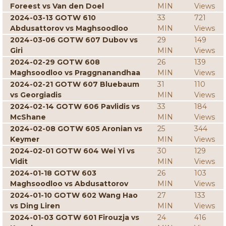
Foreest vs Van den Doel
MIN
Views
2024-03-13 GOTW 610
33
721
Abdusattorov vs Maghsoodloo
MIN
Views
2024-03-06 GOTW 607 Dubov vs
29
149
Giri
MIN
Views
2024-02-29 GOTW 608
26
139
Maghsoodloo vs Praggnanandhaa
MIN
Views
2024-02-21 GOTW 607 Bluebaum
31
110
vs Georgiadis
MIN
Views
2024-02-14 GOTW 606 Pavlidis vs
33
184
McShane
MIN
Views
2024-02-08 GOTW 605 Aronian vs
25
344
Keymer
MIN
Views
2024-02-01 GOTW 604 Wei Yi vs
30
129
Vidit
MIN
Views
2024-01-18 GOTW 603
26
103
Maghsoodloo vs Abdusattorov
MIN
Views
2024-01-10 GOTW 602 Wang Hao
27
133
vs Ding Liren
MIN
Views
2024-01-03 GOTW 601 Firouzja vs
24
416