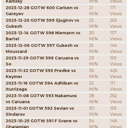
Kamsky
MIN
Views
2023-12-28 GOTW 600 Carlsen vs
21
171
Gareyev
MIN
Views
2023-12-20 GOTW 599 Sjugirov vs
22
263
Gukesh
MIN
Views
2023-12-14 GOTW 598 Niemann vs
30
137
Bartel
MIN
Views
2023-12-06 GOTW 597 Gukesh vs
25
144
Moussard
MIN
Views
2023-11-29 GOTW 596 Caruana vs
29
159
So
MIN
Views
2023-11-22 GOTW 595 Predke vs
36
426
Keymer
MIN
Views
2023-11-16 GOTW 594 Adhiban vs
32
111
Iturrizaga
MIN
Views
2023-11-08 GOTW 593 Nakamura
28
262
vs Caruana
MIN
Views
2023-11-01 GOTW 592 Sevian vs
30
159
Sindarov
MIN
Views
2023-10-25 GOTW 591 F Svane vs
34
148
Gharamian
MIN
Views