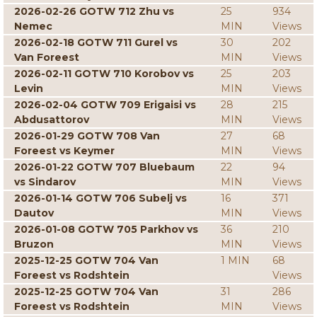
2026-02-26 GOTW 712 Zhu vs
25
934
Nemec
MIN
Views
2026-02-18 GOTW 711 Gurel vs
30
202
Van Foreest
MIN
Views
2026-02-11 GOTW 710 Korobov vs
25
203
Levin
MIN
Views
2026-02-04 GOTW 709 Erigaisi vs
28
215
Abdusattorov
MIN
Views
2026-01-29 GOTW 708 Van
27
68
Foreest vs Keymer
MIN
Views
2026-01-22 GOTW 707 Bluebaum
22
94
vs Sindarov
MIN
Views
2026-01-14 GOTW 706 Subelj vs
16
371
Dautov
MIN
Views
2026-01-08 GOTW 705 Parkhov vs
36
210
Bruzon
MIN
Views
2025-12-25 GOTW 704 Van
1 MIN
68
Foreest vs Rodshtein
Views
2025-12-25 GOTW 704 Van
31
286
Foreest vs Rodshtein
MIN
Views