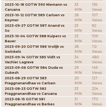
2023-10-18 GOTW 590 Niemann vs
33
136
Caruana
MIN
Views
2023-10-12 GOTW 589 Carlsen vs
28
107
Keymer
MIN
Views
2023-09-27 GOTW 587 Anand vs
23
82
So
MIN
Views
2023-10-04 GOTW 588 Kuipers vs
23
109
Bauer
MIN
Views
2023-09-20 GOTW 586 Vrolijk vs
28
112
Swinkels
MIN
Views
2023-09-14 GOTW 585 Vidit vs
34
480
Vachier Lagrave
MIN
Views
2023-09-06 GOTW 584 Duda vs
29
149
Gukesh
MIN
Views
2023-08-29 GOTW 583
20
127
Praggnanandhaa vs Carlsen
MIN
Views
2023-08-23 GOTW 582
23
224
Praggnanandhaa vs Caruana
MIN
Views
2023-08-15 GOTW 581
31
170
Praggnanandhaa vs Berkes
MIN
Views