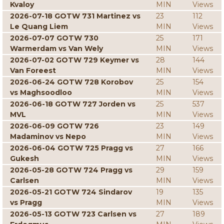
Kvaloy
MIN
Views
2026-07-18 GOTW 731 Martinez vs
23
112
Le Quang Liem
MIN
Views
2026-07-07 GOTW 730
25
171
Warmerdam vs Van Wely
MIN
Views
2026-07-02 GOTW 729 Keymer vs
28
144
Van Foreest
MIN
Views
2026-06-24 GOTW 728 Korobov
25
154
vs Maghsoodloo
MIN
Views
2026-06-18 GOTW 727 Jorden vs
25
537
MVL
MIN
Views
2026-06-09 GOTW 726
23
149
Madaminov vs Nepo
MIN
Views
2026-06-04 GOTW 725 Pragg vs
27
166
Gukesh
MIN
Views
2026-05-28 GOTW 724 Pragg vs
29
159
Carlsen
MIN
Views
2026-05-21 GOTW 724 Sindarov
19
135
vs Pragg
MIN
Views
2026-05-13 GOTW 723 Carlsen vs
27
189