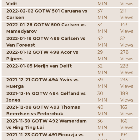
Vidit
MIN
Views
2022-02-02 GOTW 501 Caruana vs
37
211
Carlsen
MIN
Views
2022-01-26 GOTW 500 Carlsen vs
34
143
Mamedyarov
MIN
Views
2022-01-19 GOTW 499 Carlsen vs
42
52
Van Foreest
MIN
Views
2022-01-12 GOTW 498 Acor vs
29
278
Pijpers
MIN
Views
2022-01-05 Merijn van Delft
32
228
MIN
Views
2021-12-21 GOTW 494 Ywirs vs
39
233
Huerga
MIN
Views
2021-12-14 GOTW 494 Gelfand vs
30
189
Jones
MIN
Views
2021-12-08 GOTW 493 Thomas
40
165
Beerdsen vs Fedorchuk
MIN
Views
2021-11-30 GOTW 492 Wamerdam
36
166
vs Hing Ting Lai
MIN
Views
2021-11-23 GOTW 491 Firouzja vs
49
194