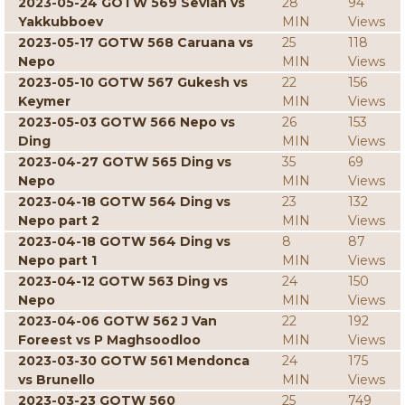
2023-05-24 GOTW 569 Sevian vs
28
94
Yakkubboev
MIN
Views
2023-05-17 GOTW 568 Caruana vs
25
118
Nepo
MIN
Views
2023-05-10 GOTW 567 Gukesh vs
22
156
Keymer
MIN
Views
2023-05-03 GOTW 566 Nepo vs
26
153
Ding
MIN
Views
2023-04-27 GOTW 565 Ding vs
35
69
Nepo
MIN
Views
2023-04-18 GOTW 564 Ding vs
23
132
Nepo part 2
MIN
Views
2023-04-18 GOTW 564 Ding vs
8
87
Nepo part 1
MIN
Views
2023-04-12 GOTW 563 Ding vs
24
150
Nepo
MIN
Views
2023-04-06 GOTW 562 J Van
22
192
Foreest vs P Maghsoodloo
MIN
Views
2023-03-30 GOTW 561 Mendonca
24
175
vs Brunello
MIN
Views
2023-03-23 GOTW 560
25
749