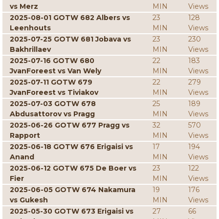
vs Merz
MIN
Views
2025-08-01 GOTW 682 Albers vs
23
128
Leenhouts
MIN
Views
2025-07-25 GOTW 681 Jobava vs
23
230
Bakhrillaev
MIN
Views
2025-07-16 GOTW 680
22
183
JvanForeest vs Van Wely
MIN
Views
2025-07-11 GOTW 679
22
279
JvanForeest vs Tiviakov
MIN
Views
2025-07-03 GOTW 678
25
189
Abdusattorov vs Pragg
MIN
Views
2025-06-26 GOTW 677 Pragg vs
32
570
Rapport
MIN
Views
2025-06-18 GOTW 676 Erigaisi vs
17
194
Anand
MIN
Views
2025-06-12 GOTW 675 De Boer vs
23
122
Fier
MIN
Views
2025-06-05 GOTW 674 Nakamura
19
176
vs Gukesh
MIN
Views
2025-05-30 GOTW 673 Erigaisi vs
27
66