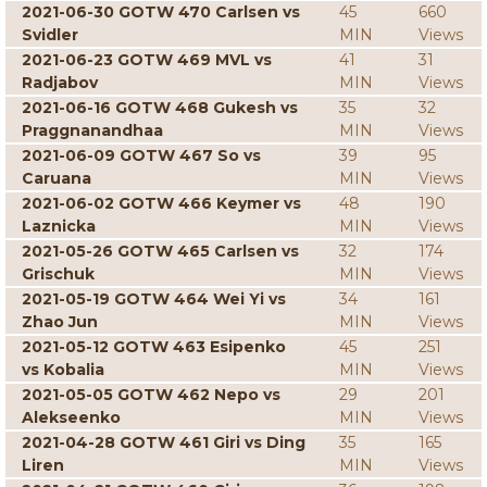
2021-06-30 GOTW 470 Carlsen vs
45
660
Svidler
MIN
Views
2021-06-23 GOTW 469 MVL vs
41
31
Radjabov
MIN
Views
2021-06-16 GOTW 468 Gukesh vs
35
32
Praggnanandhaa
MIN
Views
2021-06-09 GOTW 467 So vs
39
95
Caruana
MIN
Views
2021-06-02 GOTW 466 Keymer vs
48
190
Laznicka
MIN
Views
2021-05-26 GOTW 465 Carlsen vs
32
174
Grischuk
MIN
Views
2021-05-19 GOTW 464 Wei Yi vs
34
161
Zhao Jun
MIN
Views
2021-05-12 GOTW 463 Esipenko
45
251
vs Kobalia
MIN
Views
2021-05-05 GOTW 462 Nepo vs
29
201
Alekseenko
MIN
Views
2021-04-28 GOTW 461 Giri vs Ding
35
165
Liren
MIN
Views