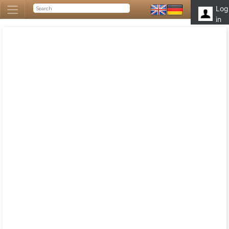
Log
in