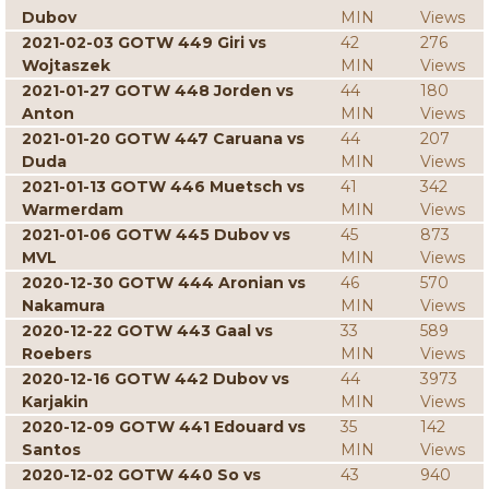
Dubov
MIN
Views
2021-02-03 GOTW 449 Giri vs
42
276
Wojtaszek
MIN
Views
2021-01-27 GOTW 448 Jorden vs
44
180
Anton
MIN
Views
2021-01-20 GOTW 447 Caruana vs
44
207
Duda
MIN
Views
2021-01-13 GOTW 446 Muetsch vs
41
342
Warmerdam
MIN
Views
2021-01-06 GOTW 445 Dubov vs
45
873
MVL
MIN
Views
2020-12-30 GOTW 444 Aronian vs
46
570
Nakamura
MIN
Views
2020-12-22 GOTW 443 Gaal vs
33
589
Roebers
MIN
Views
2020-12-16 GOTW 442 Dubov vs
44
3973
Karjakin
MIN
Views
2020-12-09 GOTW 441 Edouard vs
35
142
Santos
MIN
Views
2020-12-02 GOTW 440 So vs
43
940