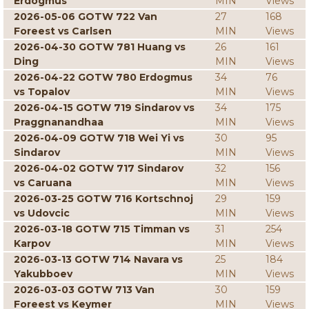
Erdogmus
MIN
Views
2026-05-06 GOTW 722 Van
27
168
Foreest vs Carlsen
MIN
Views
2026-04-30 GOTW 781 Huang vs
26
161
Ding
MIN
Views
2026-04-22 GOTW 780 Erdogmus
34
76
vs Topalov
MIN
Views
2026-04-15 GOTW 719 Sindarov vs
34
175
Praggnanandhaa
MIN
Views
2026-04-09 GOTW 718 Wei Yi vs
30
95
Sindarov
MIN
Views
2026-04-02 GOTW 717 Sindarov
32
156
vs Caruana
MIN
Views
2026-03-25 GOTW 716 Kortschnoj
29
159
vs Udovcic
MIN
Views
2026-03-18 GOTW 715 Timman vs
31
254
Karpov
MIN
Views
2026-03-13 GOTW 714 Navara vs
25
184
Yakubboev
MIN
Views
2026-03-03 GOTW 713 Van
30
159
Foreest vs Keymer
MIN
Views