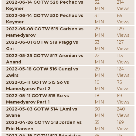
2022-06-14 GOTW 520 Pechac vs
32
214
Keymer
MIN
Views
2022-06-14 GOTW 520 Pechac vs
31
85
Keymer
MIN
Views
2022-06-08 GOTW 519 Carlsen vs
29
129
Mamedyarov
MIN
Views
2022-06-01 GOTW 518 Pragg vs
33
127
Giri
MIN
Views
2022-05-25 GOTW 517 Aronian vs
22
113
Anand
MIN
Views
2022-05-18 GOTW 516 Gungl vs
29
124
Zwirs
MIN
Views
2022-05-11 GOTW 515 So vs
10
75
Mamedyarov Part 2
MIN
Views
2022-05-11 GOTW 515 So vs
18
69
Mamedyarov Part 1
MIN
Views
2022-05-03 GOTW 514 LAmi vs
30
240
Svane
MIN
Views
2022-04-26 GOTW 513 Jorden vs
35
169
Eric Hansen
MIN
Views
2022-04-19 GOTW 512 Erigaisi vs
36
115