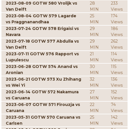
2023-08-09 GOTW 580 Vrolijk vs
28
233
Van Delft
MIN
Views
2023-08-04 GOTW 579 Lagarde
25
174
vs Praggnanandhaa
MIN
Views
2023-07-24 GOTW 578 Erigaisi vs
29
186
Navara
MIN
Views
2023-07-18 GOTW 577 Abdulla vs
29
262
Van Delft
MIN
Views
2023-07-11 GOTW 576 Rapport vs
21
114
Lupulescu
MIN
Views
2023-06-28 GOTW 574 Anand vs
30
115
Aronian
MIN
Views
2023-06-21 GOTW 573 Xu Zhihang
32
136
vs Wei Yi
MIN
Views
2023-06-14 GOTW 572 Nakamura
27
152
vs Caruana
MIN
Views
2023-06-07 GOTW 571 Firouzja vs
22
74
Caruana
MIN
Views
2023-05-31 GOTW 570 Caruana vs
25
142
Carlsen
MIN
Views