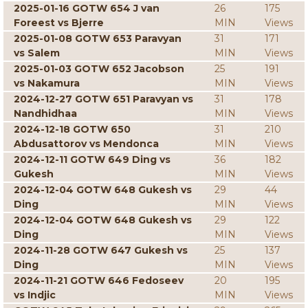
2025-01-16 GOTW 654 J van
26
175
Foreest vs Bjerre
MIN
Views
2025-01-08 GOTW 653 Paravyan
31
171
vs Salem
MIN
Views
2025-01-03 GOTW 652 Jacobson
25
191
vs Nakamura
MIN
Views
2024-12-27 GOTW 651 Paravyan vs
31
178
Nandhidhaa
MIN
Views
2024-12-18 GOTW 650
31
210
Abdusattorov vs Mendonca
MIN
Views
2024-12-11 GOTW 649 Ding vs
36
182
Gukesh
MIN
Views
2024-12-04 GOTW 648 Gukesh vs
29
44
Ding
MIN
Views
2024-12-04 GOTW 648 Gukesh vs
29
122
Ding
MIN
Views
2024-11-28 GOTW 647 Gukesh vs
25
137
Ding
MIN
Views
2024-11-21 GOTW 646 Fedoseev
20
195
vs Indjic
MIN
Views