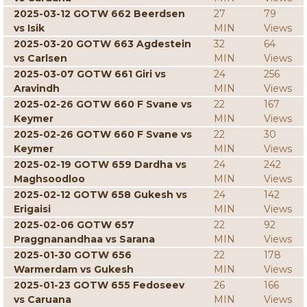
2025-03-12 GOTW 662 Beerdsen
27
79
vs Isik
MIN
Views
2025-03-20 GOTW 663 Agdestein
32
64
vs Carlsen
MIN
Views
2025-03-07 GOTW 661 Giri vs
24
256
Aravindh
MIN
Views
2025-02-26 GOTW 660 F Svane vs
22
167
Keymer
MIN
Views
2025-02-26 GOTW 660 F Svane vs
22
30
Keymer
MIN
Views
2025-02-19 GOTW 659 Dardha vs
24
242
Maghsoodloo
MIN
Views
2025-02-12 GOTW 658 Gukesh vs
24
142
Erigaisi
MIN
Views
2025-02-06 GOTW 657
22
92
Praggnanandhaa vs Sarana
MIN
Views
2025-01-30 GOTW 656
22
178
Warmerdam vs Gukesh
MIN
Views
2025-01-23 GOTW 655 Fedoseev
26
166
vs Caruana
MIN
Views