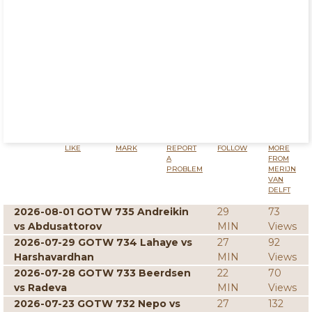
LIKE
MARK
REPORT
FOLLOW
MORE
A
FROM
PROBLEM
MERIJN
VAN
DELFT
2026-08-01 GOTW 735 Andreikin
29
73
vs Abdusattorov
MIN
Views
2026-07-29 GOTW 734 Lahaye vs
27
92
Harshavardhan
MIN
Views
2026-07-28 GOTW 733 Beerdsen
22
70
vs Radeva
MIN
Views
2026-07-23 GOTW 732 Nepo vs
27
132