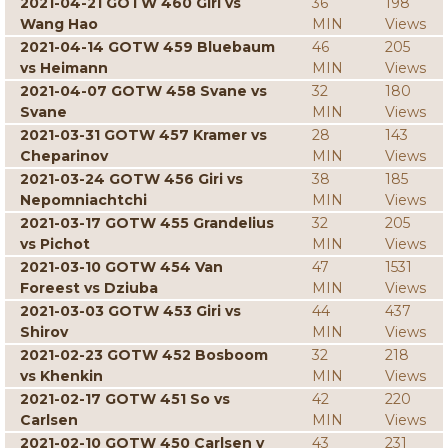
2021-04-21 GOTW 460 Giri vs
36
198
Wang Hao
MIN
Views
2021-04-14 GOTW 459 Bluebaum
46
205
vs Heimann
MIN
Views
2021-04-07 GOTW 458 Svane vs
32
180
Svane
MIN
Views
2021-03-31 GOTW 457 Kramer vs
28
143
Cheparinov
MIN
Views
2021-03-24 GOTW 456 Giri vs
38
185
Nepomniachtchi
MIN
Views
2021-03-17 GOTW 455 Grandelius
32
205
vs Pichot
MIN
Views
2021-03-10 GOTW 454 Van
47
1531
Foreest vs Dziuba
MIN
Views
2021-03-03 GOTW 453 Giri vs
44
437
Shirov
MIN
Views
2021-02-23 GOTW 452 Bosboom
32
218
vs Khenkin
MIN
Views
2021-02-17 GOTW 451 So vs
42
220
Carlsen
MIN
Views
2021-02-10 GOTW 450 Carlsen v
43
231