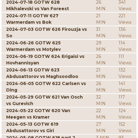
2024-07-18 GOTW 628
26
341
Mikhalevski vs Van Foreest
MIN
Views
2024-07-11 GOTW 627
21
221
Warmerdam vs Bok
MIN
Views
2024-07-03 GOTW 626 Firouzja vs
31
136
So
MIN
Views
2024-06-26 GOTW 625
29
114
Warmerdam vs Motylev
MIN
Views
2024-06-19 GOTW 624 Erigaisi vs
26
111
Hovhannisyan
MIN
Views
2024-06-13 GOTW 623
21
132
Abdusattorov vs Maghsoodloo
MIN
Views
2024-06-05 GOTW 622 Carlsen vs
26
141
Ding
MIN
Views
2024-05-29 GOTW 621 Van Osch
32
117
vs Gurevich
MIN
Views
2024-05-22 GOTW 620 Van
22
124
Meegen vs Kramer
MIN
Views
2024-05-13 GOTW 619
27
152
Abdusattorov vs Giri
MIN
Views
2024-05-08 GOTW 618 part 2
3 MIN
93