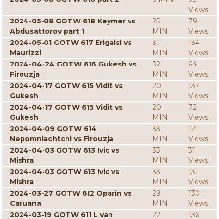
Views
2024-05-08 GOTW 618 Keymer vs
25
79
Abdusattorov part 1
MIN
Views
2024-05-01 GOTW 617 Erigaisi vs
31
134
Maurizzi
MIN
Views
2024-04-24 GOTW 616 Gukesh vs
32
64
Firouzja
MIN
Views
2024-04-17 GOTW 615 Vidit vs
20
137
Gukesh
MIN
Views
2024-04-17 GOTW 615 Vidit vs
20
72
Gukesh
MIN
Views
2024-04-09 GOTW 614
33
121
Nepomniachtchi vs Firouzja
MIN
Views
2024-04-03 GOTW 613 Ivic vs
33
31
Mishra
MIN
Views
2024-04-03 GOTW 613 Ivic vs
33
131
Mishra
MIN
Views
2024-03-27 GOTW 612 Oparin vs
29
130
Caruana
MIN
Views
2024-03-19 GOTW 611 L van
22
136