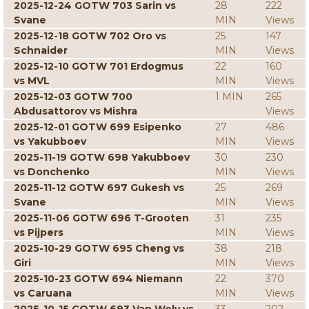
2025-12-24 GOTW 703 Sarin vs
28
222
Svane
MIN
Views
2025-12-18 GOTW 702 Oro vs
25
147
Schnaider
MIN
Views
2025-12-10 GOTW 701 Erdogmus
22
160
vs MVL
MIN
Views
2025-12-03 GOTW 700
1 MIN
265
Abdusattorov vs Mishra
Views
2025-12-01 GOTW 699 Esipenko
27
486
vs Yakubboev
MIN
Views
2025-11-19 GOTW 698 Yakubboev
30
230
vs Donchenko
MIN
Views
2025-11-12 GOTW 697 Gukesh vs
25
269
Svane
MIN
Views
2025-11-06 GOTW 696 T-Grooten
31
235
vs Pijpers
MIN
Views
2025-10-29 GOTW 695 Cheng vs
38
218
Giri
MIN
Views
2025-10-23 GOTW 694 Niemann
22
370
vs Caruana
MIN
Views