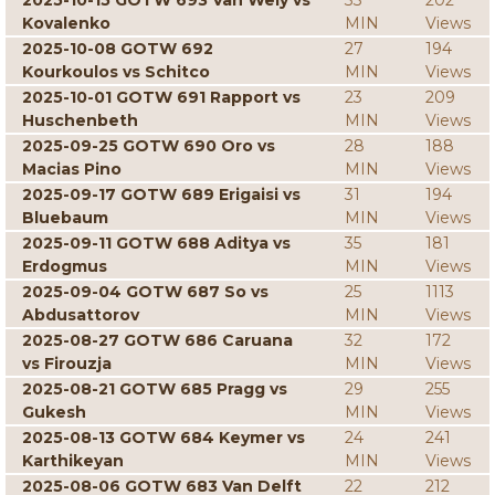
2025-10-15 GOTW 693 Van Wely vs
33
202
Kovalenko
MIN
Views
2025-10-08 GOTW 692
27
194
Kourkoulos vs Schitco
MIN
Views
2025-10-01 GOTW 691 Rapport vs
23
209
Huschenbeth
MIN
Views
2025-09-25 GOTW 690 Oro vs
28
188
Macias Pino
MIN
Views
2025-09-17 GOTW 689 Erigaisi vs
31
194
Bluebaum
MIN
Views
2025-09-11 GOTW 688 Aditya vs
35
181
Erdogmus
MIN
Views
2025-09-04 GOTW 687 So vs
25
1113
Abdusattorov
MIN
Views
2025-08-27 GOTW 686 Caruana
32
172
vs Firouzja
MIN
Views
2025-08-21 GOTW 685 Pragg vs
29
255
Gukesh
MIN
Views
2025-08-13 GOTW 684 Keymer vs
24
241
Karthikeyan
MIN
Views
2025-08-06 GOTW 683 Van Delft
22
212