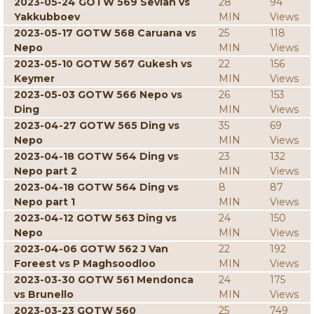
2023-05-24 GOTW 569 Sevian vs
28
94
Yakkubboev
MIN
Views
2023-05-17 GOTW 568 Caruana vs
25
118
Nepo
MIN
Views
2023-05-10 GOTW 567 Gukesh vs
22
156
Keymer
MIN
Views
2023-05-03 GOTW 566 Nepo vs
26
153
Ding
MIN
Views
2023-04-27 GOTW 565 Ding vs
35
69
Nepo
MIN
Views
2023-04-18 GOTW 564 Ding vs
23
132
Nepo part 2
MIN
Views
2023-04-18 GOTW 564 Ding vs
8
87
Nepo part 1
MIN
Views
2023-04-12 GOTW 563 Ding vs
24
150
Nepo
MIN
Views
2023-04-06 GOTW 562 J Van
22
192
Foreest vs P Maghsoodloo
MIN
Views
2023-03-30 GOTW 561 Mendonca
24
175
vs Brunello
MIN
Views
2023-03-23 GOTW 560
25
749