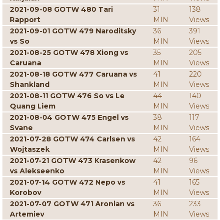
2021-09-08 GOTW 480 Tari
31
138
Rapport
MIN
Views
2021-09-01 GOTW 479 Naroditsky
36
391
vs So
MIN
Views
2021-08-25 GOTW 478 Xiong vs
35
205
Caruana
MIN
Views
2021-08-18 GOTW 477 Caruana vs
41
220
Shankland
MIN
Views
2021-08-11 GOTW 476 So vs Le
44
140
Quang Liem
MIN
Views
2021-08-04 GOTW 475 Engel vs
38
117
Svane
MIN
Views
2021-07-28 GOTW 474 Carlsen vs
42
164
Wojtaszek
MIN
Views
2021-07-21 GOTW 473 Krasenkow
42
96
vs Alekseenko
MIN
Views
2021-07-14 GOTW 472 Nepo vs
41
165
Korobov
MIN
Views
2021-07-07 GOTW 471 Aronian vs
36
233
Artemiev
MIN
Views