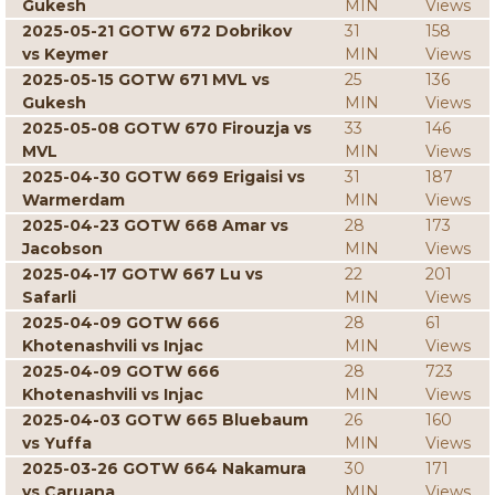
Gukesh
MIN
Views
2025-05-21 GOTW 672 Dobrikov
31
158
vs Keymer
MIN
Views
2025-05-15 GOTW 671 MVL vs
25
136
Gukesh
MIN
Views
2025-05-08 GOTW 670 Firouzja vs
33
146
MVL
MIN
Views
2025-04-30 GOTW 669 Erigaisi vs
31
187
Warmerdam
MIN
Views
2025-04-23 GOTW 668 Amar vs
28
173
Jacobson
MIN
Views
2025-04-17 GOTW 667 Lu vs
22
201
Safarli
MIN
Views
2025-04-09 GOTW 666
28
61
Khotenashvili vs Injac
MIN
Views
2025-04-09 GOTW 666
28
723
Khotenashvili vs Injac
MIN
Views
2025-04-03 GOTW 665 Bluebaum
26
160
vs Yuffa
MIN
Views
2025-03-26 GOTW 664 Nakamura
30
171
vs Caruana
MIN
Views