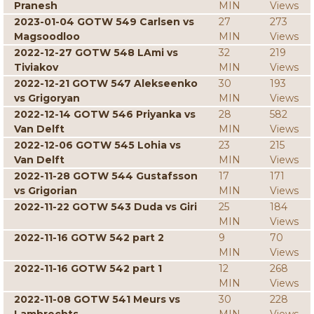
Pranesh
MIN
Views
2023-01-04 GOTW 549 Carlsen vs
27
273
Magsoodloo
MIN
Views
2022-12-27 GOTW 548 LAmi vs
32
219
Tiviakov
MIN
Views
2022-12-21 GOTW 547 Alekseenko
30
193
vs Grigoryan
MIN
Views
2022-12-14 GOTW 546 Priyanka vs
28
582
Van Delft
MIN
Views
2022-12-06 GOTW 545 Lohia vs
23
215
Van Delft
MIN
Views
2022-11-28 GOTW 544 Gustafsson
17
171
vs Grigorian
MIN
Views
2022-11-22 GOTW 543 Duda vs Giri
25
184
MIN
Views
2022-11-16 GOTW 542 part 2
9
70
MIN
Views
2022-11-16 GOTW 542 part 1
12
268
MIN
Views
2022-11-08 GOTW 541 Meurs vs
30
228