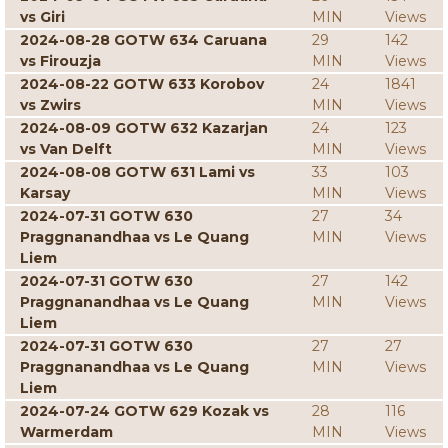
vs Giri
MIN
Views
2024-08-28 GOTW 634 Caruana
29
142
vs Firouzja
MIN
Views
2024-08-22 GOTW 633 Korobov
24
1841
vs Zwirs
MIN
Views
2024-08-09 GOTW 632 Kazarjan
24
123
vs Van Delft
MIN
Views
2024-08-08 GOTW 631 Lami vs
33
103
Karsay
MIN
Views
2024-07-31 GOTW 630
27
34
Praggnanandhaa vs Le Quang
MIN
Views
Liem
2024-07-31 GOTW 630
27
142
Praggnanandhaa vs Le Quang
MIN
Views
Liem
2024-07-31 GOTW 630
27
27
Praggnanandhaa vs Le Quang
MIN
Views
Liem
2024-07-24 GOTW 629 Kozak vs
28
116
Warmerdam
MIN
Views