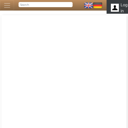
Log
in