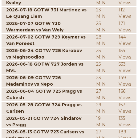
Kvaloy
MIN
Views
2026-07-18 GOTW 731 Martinez vs
23
112
Le Quang Liem
MIN
Views
2026-07-07 GOTW 730
25
171
Warmerdam vs Van Wely
MIN
Views
2026-07-02 GOTW 729 Keymer vs
28
144
Van Foreest
MIN
Views
2026-06-24 GOTW 728 Korobov
25
154
vs Maghsoodloo
MIN
Views
2026-06-18 GOTW 727 Jorden vs
25
533
MVL
MIN
Views
2026-06-09 GOTW 726
23
149
Madaminov vs Nepo
MIN
Views
2026-06-04 GOTW 725 Pragg vs
27
166
Gukesh
MIN
Views
2026-05-28 GOTW 724 Pragg vs
29
157
Carlsen
MIN
Views
2026-05-21 GOTW 724 Sindarov
19
135
vs Pragg
MIN
Views
2026-05-13 GOTW 723 Carlsen vs
27
189