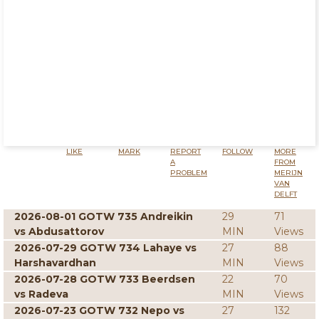
LIKE
MARK
REPORT
FOLLOW
MORE
A
FROM
PROBLEM
MERIJN
VAN
DELFT
2026-08-01 GOTW 735 Andreikin
29
71
vs Abdusattorov
MIN
Views
2026-07-29 GOTW 734 Lahaye vs
27
88
Harshavardhan
MIN
Views
2026-07-28 GOTW 733 Beerdsen
22
70
vs Radeva
MIN
Views
2026-07-23 GOTW 732 Nepo vs
27
132