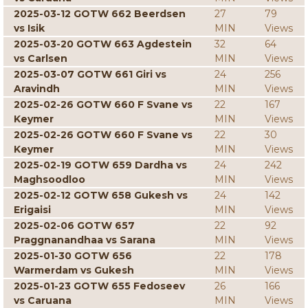
2025-03-12 GOTW 662 Beerdsen
27
79
vs Isik
MIN
Views
2025-03-20 GOTW 663 Agdestein
32
64
vs Carlsen
MIN
Views
2025-03-07 GOTW 661 Giri vs
24
256
Aravindh
MIN
Views
2025-02-26 GOTW 660 F Svane vs
22
167
Keymer
MIN
Views
2025-02-26 GOTW 660 F Svane vs
22
30
Keymer
MIN
Views
2025-02-19 GOTW 659 Dardha vs
24
242
Maghsoodloo
MIN
Views
2025-02-12 GOTW 658 Gukesh vs
24
142
Erigaisi
MIN
Views
2025-02-06 GOTW 657
22
92
Praggnanandhaa vs Sarana
MIN
Views
2025-01-30 GOTW 656
22
178
Warmerdam vs Gukesh
MIN
Views
2025-01-23 GOTW 655 Fedoseev
26
166
vs Caruana
MIN
Views