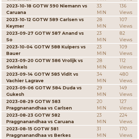
2023-10-18 GOTW 590 Niemann vs
33
136
Caruana
MIN
Views
2023-10-12 GOTW 589 Carlsen vs
28
107
Keymer
MIN
Views
2023-09-27 GOTW 587 Anand vs
23
82
So
MIN
Views
2023-10-04 GOTW 588 Kuipers vs
23
109
Bauer
MIN
Views
2023-09-20 GOTW 586 Vrolijk vs
28
112
Swinkels
MIN
Views
2023-09-14 GOTW 585 Vidit vs
34
480
Vachier Lagrave
MIN
Views
2023-09-06 GOTW 584 Duda vs
29
149
Gukesh
MIN
Views
2023-08-29 GOTW 583
20
127
Praggnanandhaa vs Carlsen
MIN
Views
2023-08-23 GOTW 582
23
224
Praggnanandhaa vs Caruana
MIN
Views
2023-08-15 GOTW 581
31
170
Praggnanandhaa vs Berkes
MIN
Views