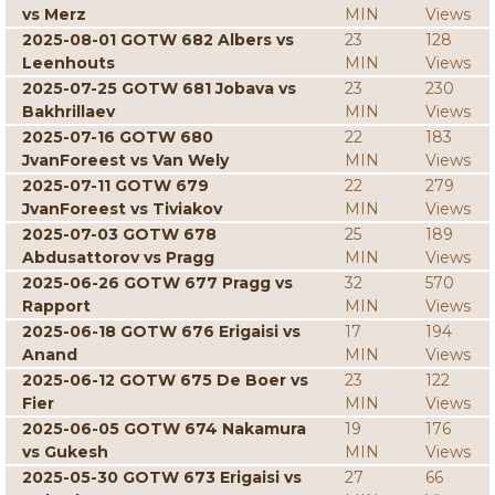
vs Merz
MIN
Views
2025-08-01 GOTW 682 Albers vs
23
128
Leenhouts
MIN
Views
2025-07-25 GOTW 681 Jobava vs
23
230
Bakhrillaev
MIN
Views
2025-07-16 GOTW 680
22
183
JvanForeest vs Van Wely
MIN
Views
2025-07-11 GOTW 679
22
279
JvanForeest vs Tiviakov
MIN
Views
2025-07-03 GOTW 678
25
189
Abdusattorov vs Pragg
MIN
Views
2025-06-26 GOTW 677 Pragg vs
32
570
Rapport
MIN
Views
2025-06-18 GOTW 676 Erigaisi vs
17
194
Anand
MIN
Views
2025-06-12 GOTW 675 De Boer vs
23
122
Fier
MIN
Views
2025-06-05 GOTW 674 Nakamura
19
176
vs Gukesh
MIN
Views
2025-05-30 GOTW 673 Erigaisi vs
27
66