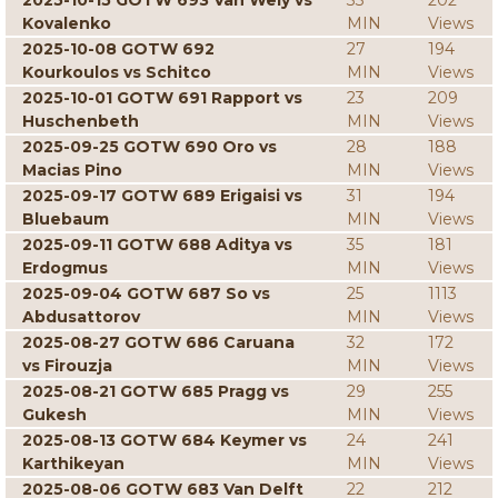
2025-10-15 GOTW 693 Van Wely vs
33
202
Kovalenko
MIN
Views
2025-10-08 GOTW 692
27
194
Kourkoulos vs Schitco
MIN
Views
2025-10-01 GOTW 691 Rapport vs
23
209
Huschenbeth
MIN
Views
2025-09-25 GOTW 690 Oro vs
28
188
Macias Pino
MIN
Views
2025-09-17 GOTW 689 Erigaisi vs
31
194
Bluebaum
MIN
Views
2025-09-11 GOTW 688 Aditya vs
35
181
Erdogmus
MIN
Views
2025-09-04 GOTW 687 So vs
25
1113
Abdusattorov
MIN
Views
2025-08-27 GOTW 686 Caruana
32
172
vs Firouzja
MIN
Views
2025-08-21 GOTW 685 Pragg vs
29
255
Gukesh
MIN
Views
2025-08-13 GOTW 684 Keymer vs
24
241
Karthikeyan
MIN
Views
2025-08-06 GOTW 683 Van Delft
22
212