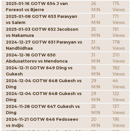
2025-01-16 GOTW 654 J van
26
175
Foreest vs Bjerre
MIN
Views
2025-01-08 GOTW 653 Paravyan
31
171
vs Salem
MIN
Views
2025-01-03 GOTW 652 Jacobson
25
191
vs Nakamura
MIN
Views
2024-12-27 GOTW 651 Paravyan vs
31
178
Nandhidhaa
MIN
Views
2024-12-18 GOTW 650
31
210
Abdusattorov vs Mendonca
MIN
Views
2024-12-11 GOTW 649 Ding vs
36
182
Gukesh
MIN
Views
2024-12-04 GOTW 648 Gukesh vs
29
44
Ding
MIN
Views
2024-12-04 GOTW 648 Gukesh vs
29
122
Ding
MIN
Views
2024-11-28 GOTW 647 Gukesh vs
25
137
Ding
MIN
Views
2024-11-21 GOTW 646 Fedoseev
20
195
vs Indjic
MIN
Views