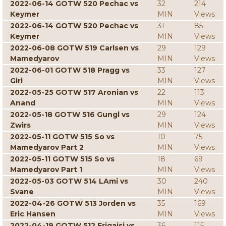
2022-06-14 GOTW 520 Pechac vs
32
214
Keymer
MIN
Views
2022-06-14 GOTW 520 Pechac vs
31
85
Keymer
MIN
Views
2022-06-08 GOTW 519 Carlsen vs
29
129
Mamedyarov
MIN
Views
2022-06-01 GOTW 518 Pragg vs
33
127
Giri
MIN
Views
2022-05-25 GOTW 517 Aronian vs
22
113
Anand
MIN
Views
2022-05-18 GOTW 516 Gungl vs
29
124
Zwirs
MIN
Views
2022-05-11 GOTW 515 So vs
10
75
Mamedyarov Part 2
MIN
Views
2022-05-11 GOTW 515 So vs
18
69
Mamedyarov Part 1
MIN
Views
2022-05-03 GOTW 514 LAmi vs
30
240
Svane
MIN
Views
2022-04-26 GOTW 513 Jorden vs
35
169
Eric Hansen
MIN
Views
2022-04-19 GOTW 512 Erigaisi vs
36
115