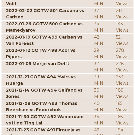
Vidit
MIN
Views
2022-02-02 GOTW 501 Caruana vs
37
211
Carlsen
MIN
Views
2022-01-26 GOTW 500 Carlsen vs
34
143
Mamedyarov
MIN
Views
2022-01-19 GOTW 499 Carlsen vs
42
52
Van Foreest
MIN
Views
2022-01-12 GOTW 498 Acor vs
29
278
Pijpers
MIN
Views
2022-01-05 Merijn van Delft
32
228
MIN
Views
2021-12-21 GOTW 494 Ywirs vs
39
233
Huerga
MIN
Views
2021-12-14 GOTW 494 Gelfand vs
30
189
Jones
MIN
Views
2021-12-08 GOTW 493 Thomas
40
165
Beerdsen vs Fedorchuk
MIN
Views
2021-11-30 GOTW 492 Wamerdam
36
166
vs Hing Ting Lai
MIN
Views
2021-11-23 GOTW 491 Firouzja vs
49
194