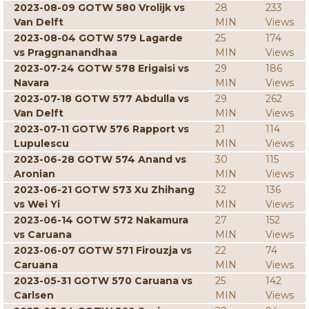
2023-08-09 GOTW 580 Vrolijk vs
28
233
Van Delft
MIN
Views
2023-08-04 GOTW 579 Lagarde
25
174
vs Praggnanandhaa
MIN
Views
2023-07-24 GOTW 578 Erigaisi vs
29
186
Navara
MIN
Views
2023-07-18 GOTW 577 Abdulla vs
29
262
Van Delft
MIN
Views
2023-07-11 GOTW 576 Rapport vs
21
114
Lupulescu
MIN
Views
2023-06-28 GOTW 574 Anand vs
30
115
Aronian
MIN
Views
2023-06-21 GOTW 573 Xu Zhihang
32
136
vs Wei Yi
MIN
Views
2023-06-14 GOTW 572 Nakamura
27
152
vs Caruana
MIN
Views
2023-06-07 GOTW 571 Firouzja vs
22
74
Caruana
MIN
Views
2023-05-31 GOTW 570 Caruana vs
25
142
Carlsen
MIN
Views