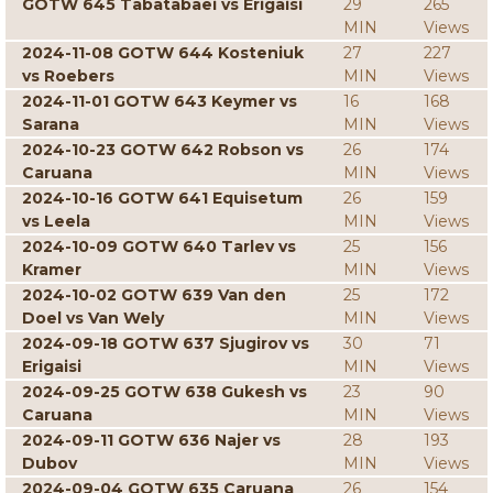
GOTW 645 Tabatabaei vs Erigaisi
29
265
MIN
Views
2024-11-08 GOTW 644 Kosteniuk
27
227
vs Roebers
MIN
Views
2024-11-01 GOTW 643 Keymer vs
16
168
Sarana
MIN
Views
2024-10-23 GOTW 642 Robson vs
26
174
Caruana
MIN
Views
2024-10-16 GOTW 641 Equisetum
26
159
vs Leela
MIN
Views
2024-10-09 GOTW 640 Tarlev vs
25
156
Kramer
MIN
Views
2024-10-02 GOTW 639 Van den
25
172
Doel vs Van Wely
MIN
Views
2024-09-18 GOTW 637 Sjugirov vs
30
71
Erigaisi
MIN
Views
2024-09-25 GOTW 638 Gukesh vs
23
90
Caruana
MIN
Views
2024-09-11 GOTW 636 Najer vs
28
193
Dubov
MIN
Views
2024-09-04 GOTW 635 Caruana
26
154