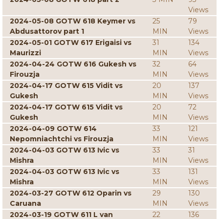
Views
2024-05-08 GOTW 618 Keymer vs
25
79
Abdusattorov part 1
MIN
Views
2024-05-01 GOTW 617 Erigaisi vs
31
134
Maurizzi
MIN
Views
2024-04-24 GOTW 616 Gukesh vs
32
64
Firouzja
MIN
Views
2024-04-17 GOTW 615 Vidit vs
20
137
Gukesh
MIN
Views
2024-04-17 GOTW 615 Vidit vs
20
72
Gukesh
MIN
Views
2024-04-09 GOTW 614
33
121
Nepomniachtchi vs Firouzja
MIN
Views
2024-04-03 GOTW 613 Ivic vs
33
31
Mishra
MIN
Views
2024-04-03 GOTW 613 Ivic vs
33
131
Mishra
MIN
Views
2024-03-27 GOTW 612 Oparin vs
29
130
Caruana
MIN
Views
2024-03-19 GOTW 611 L van
22
136