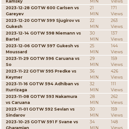
Kamsky
MIN
Views
2023-12-28 GOTW 600 Carlsen vs
21
171
Gareyev
MIN
Views
2023-12-20 GOTW 599 Sjugirov vs
22
263
Gukesh
MIN
Views
2023-12-14 GOTW 598 Niemann vs
30
137
Bartel
MIN
Views
2023-12-06 GOTW 597 Gukesh vs
25
144
Moussard
MIN
Views
2023-11-29 GOTW 596 Caruana vs
29
159
So
MIN
Views
2023-11-22 GOTW 595 Predke vs
36
426
Keymer
MIN
Views
2023-11-16 GOTW 594 Adhiban vs
32
111
Iturrizaga
MIN
Views
2023-11-08 GOTW 593 Nakamura
28
262
vs Caruana
MIN
Views
2023-11-01 GOTW 592 Sevian vs
30
159
Sindarov
MIN
Views
2023-10-25 GOTW 591 F Svane vs
34
148
Gharamian
MIN
Views