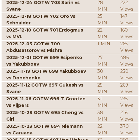
2025-12-24 GOTW 703 Sarin vs
28
222
Svane
MIN
Views
2025-12-18 GOTW 702 Oro vs
25
147
Schnaider
MIN
Views
2025-12-10 GOTW 701 Erdogmus
22
160
vs MVL
MIN
Views
2025-12-03 GOTW 700
1 MIN
265
Abdusattorov vs Mishra
Views
2025-12-01 GOTW 699 Esipenko
27
486
vs Yakubboev
MIN
Views
2025-11-19 GOTW 698 Yakubboev
30
230
vs Donchenko
MIN
Views
2025-11-12 GOTW 697 Gukesh vs
25
269
Svane
MIN
Views
2025-11-06 GOTW 696 T-Grooten
31
235
vs Pijpers
MIN
Views
2025-10-29 GOTW 695 Cheng vs
38
218
Giri
MIN
Views
2025-10-23 GOTW 694 Niemann
22
370
vs Caruana
MIN
Views