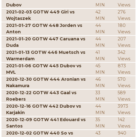
Dubov
MIN
Views
2021-02-03 GOTW 449 Giri vs
42
276
Wojtaszek
MIN
Views
2021-01-27 GOTW 448 Jorden vs
44
180
Anton
MIN
Views
2021-01-20 GOTW 447 Caruana vs
44
207
Duda
MIN
Views
2021-01-13 GOTW 446 Muetsch vs
41
342
Warmerdam
MIN
Views
2021-01-06 GOTW 445 Dubov vs
45
873
MVL
MIN
Views
2020-12-30 GOTW 444 Aronian vs
46
570
Nakamura
MIN
Views
2020-12-22 GOTW 443 Gaal vs
33
589
Roebers
MIN
Views
2020-12-16 GOTW 442 Dubov vs
44
3973
Karjakin
MIN
Views
2020-12-09 GOTW 441 Edouard vs
35
142
Santos
MIN
Views
2020-12-02 GOTW 440 So vs
43
940