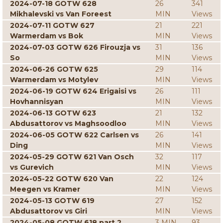
2024-07-18 GOTW 628
26
341
Mikhalevski vs Van Foreest
MIN
Views
2024-07-11 GOTW 627
21
221
Warmerdam vs Bok
MIN
Views
2024-07-03 GOTW 626 Firouzja vs
31
136
So
MIN
Views
2024-06-26 GOTW 625
29
114
Warmerdam vs Motylev
MIN
Views
2024-06-19 GOTW 624 Erigaisi vs
26
111
Hovhannisyan
MIN
Views
2024-06-13 GOTW 623
21
132
Abdusattorov vs Maghsoodloo
MIN
Views
2024-06-05 GOTW 622 Carlsen vs
26
141
Ding
MIN
Views
2024-05-29 GOTW 621 Van Osch
32
117
vs Gurevich
MIN
Views
2024-05-22 GOTW 620 Van
22
124
Meegen vs Kramer
MIN
Views
2024-05-13 GOTW 619
27
152
Abdusattorov vs Giri
MIN
Views
2024-05-08 GOTW 618 part 2
3 MIN
93