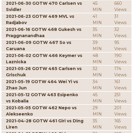
2021-06-30 GOTW 470 Carlsen vs
45
660
Svidler
MIN
Views
2021-06-23 GOTW 469 MVL vs
41
31
Radjabov
MIN
Views
2021-06-16 GOTW 468 Gukesh vs
35
32
Praggnanandhaa
MIN
Views
2021-06-09 GOTW 467 So vs
39
95
Caruana
MIN
Views
2021-06-02 GOTW 466 Keymer vs
48
190
Laznicka
MIN
Views
2021-05-26 GOTW 465 Carlsen vs
32
174
Grischuk
MIN
Views
2021-05-19 GOTW 464 Wei Yi vs
34
161
Zhao Jun
MIN
Views
2021-05-12 GOTW 463 Esipenko
45
251
vs Kobalia
MIN
Views
2021-05-05 GOTW 462 Nepo vs
29
201
Alekseenko
MIN
Views
2021-04-28 GOTW 461 Giri vs Ding
35
165
Liren
MIN
Views