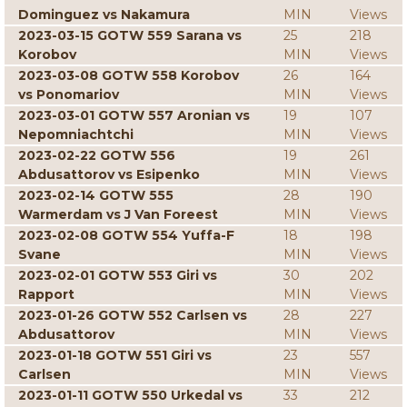
Dominguez vs Nakamura
MIN
Views
2023-03-15 GOTW 559 Sarana vs
25
218
Korobov
MIN
Views
2023-03-08 GOTW 558 Korobov
26
164
vs Ponomariov
MIN
Views
2023-03-01 GOTW 557 Aronian vs
19
107
Nepomniachtchi
MIN
Views
2023-02-22 GOTW 556
19
261
Abdusattorov vs Esipenko
MIN
Views
2023-02-14 GOTW 555
28
190
Warmerdam vs J Van Foreest
MIN
Views
2023-02-08 GOTW 554 Yuffa-F
18
198
Svane
MIN
Views
2023-02-01 GOTW 553 Giri vs
30
202
Rapport
MIN
Views
2023-01-26 GOTW 552 Carlsen vs
28
227
Abdusattorov
MIN
Views
2023-01-18 GOTW 551 Giri vs
23
557
Carlsen
MIN
Views
2023-01-11 GOTW 550 Urkedal vs
33
212