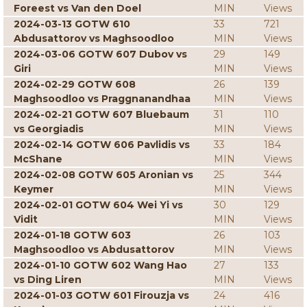
Foreest vs Van den Doel
MIN
Views
2024-03-13 GOTW 610
33
721
Abdusattorov vs Maghsoodloo
MIN
Views
2024-03-06 GOTW 607 Dubov vs
29
149
Giri
MIN
Views
2024-02-29 GOTW 608
26
139
Maghsoodloo vs Praggnanandhaa
MIN
Views
2024-02-21 GOTW 607 Bluebaum
31
110
vs Georgiadis
MIN
Views
2024-02-14 GOTW 606 Pavlidis vs
33
184
McShane
MIN
Views
2024-02-08 GOTW 605 Aronian vs
25
344
Keymer
MIN
Views
2024-02-01 GOTW 604 Wei Yi vs
30
129
Vidit
MIN
Views
2024-01-18 GOTW 603
26
103
Maghsoodloo vs Abdusattorov
MIN
Views
2024-01-10 GOTW 602 Wang Hao
27
133
vs Ding Liren
MIN
Views
2024-01-03 GOTW 601 Firouzja vs
24
416