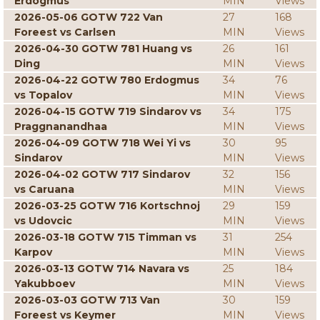
Erdogmus
MIN
Views
2026-05-06 GOTW 722 Van
27
168
Foreest vs Carlsen
MIN
Views
2026-04-30 GOTW 781 Huang vs
26
161
Ding
MIN
Views
2026-04-22 GOTW 780 Erdogmus
34
76
vs Topalov
MIN
Views
2026-04-15 GOTW 719 Sindarov vs
34
175
Praggnanandhaa
MIN
Views
2026-04-09 GOTW 718 Wei Yi vs
30
95
Sindarov
MIN
Views
2026-04-02 GOTW 717 Sindarov
32
156
vs Caruana
MIN
Views
2026-03-25 GOTW 716 Kortschnoj
29
159
vs Udovcic
MIN
Views
2026-03-18 GOTW 715 Timman vs
31
254
Karpov
MIN
Views
2026-03-13 GOTW 714 Navara vs
25
184
Yakubboev
MIN
Views
2026-03-03 GOTW 713 Van
30
159
Foreest vs Keymer
MIN
Views