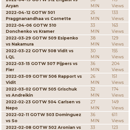
Aryan
MIN
Views
2022-04-12 GOTW 501
25
133
Praggnanandhaa vs Cornette
MIN
Views
2022-04-06 GOTW 510
33
163
Donchenko vs Kramer
MIN
Views
2022-03-29 GOTW 509 Esipenko
38
129
vs Nakamura
MIN
Views
2022-03-22 GOTW 508 Vidit vs
30
155
LQL
MIN
Views
2022-03-15 GOTW 507 Pijpers vs
36
204
Fier
MIN
Views
2022-03-09 GOTW 506 Rapport vs
26
151
Vidit
MIN
Views
2022-03-02 GOTW 505 Grischuk
32
174
vs Andreikin
MIN
Views
2022-02-23 GOTW 504 Carlsen vs
27
149
Nepo
MIN
Views
2022-02-11 GOTW 503 Dominguez
36
611
vs So
MIN
Views
2022-02-08 GOTW 502 Aronian vs
33
123