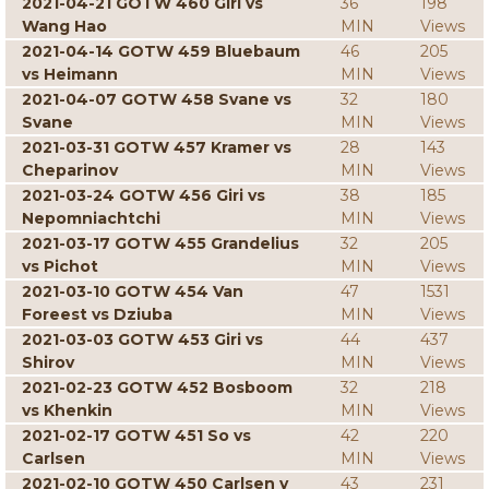
2021-04-21 GOTW 460 Giri vs
36
198
Wang Hao
MIN
Views
2021-04-14 GOTW 459 Bluebaum
46
205
vs Heimann
MIN
Views
2021-04-07 GOTW 458 Svane vs
32
180
Svane
MIN
Views
2021-03-31 GOTW 457 Kramer vs
28
143
Cheparinov
MIN
Views
2021-03-24 GOTW 456 Giri vs
38
185
Nepomniachtchi
MIN
Views
2021-03-17 GOTW 455 Grandelius
32
205
vs Pichot
MIN
Views
2021-03-10 GOTW 454 Van
47
1531
Foreest vs Dziuba
MIN
Views
2021-03-03 GOTW 453 Giri vs
44
437
Shirov
MIN
Views
2021-02-23 GOTW 452 Bosboom
32
218
vs Khenkin
MIN
Views
2021-02-17 GOTW 451 So vs
42
220
Carlsen
MIN
Views
2021-02-10 GOTW 450 Carlsen v
43
231