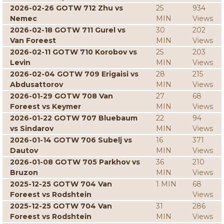
2026-02-26 GOTW 712 Zhu vs
25
934
Nemec
MIN
Views
2026-02-18 GOTW 711 Gurel vs
30
202
Van Foreest
MIN
Views
2026-02-11 GOTW 710 Korobov vs
25
203
Levin
MIN
Views
2026-02-04 GOTW 709 Erigaisi vs
28
215
Abdusattorov
MIN
Views
2026-01-29 GOTW 708 Van
27
68
Foreest vs Keymer
MIN
Views
2026-01-22 GOTW 707 Bluebaum
22
94
vs Sindarov
MIN
Views
2026-01-14 GOTW 706 Subelj vs
16
371
Dautov
MIN
Views
2026-01-08 GOTW 705 Parkhov vs
36
210
Bruzon
MIN
Views
2025-12-25 GOTW 704 Van
1 MIN
68
Foreest vs Rodshtein
Views
2025-12-25 GOTW 704 Van
31
286
Foreest vs Rodshtein
MIN
Views