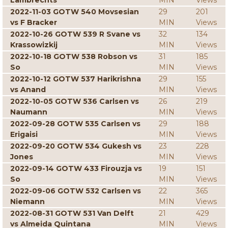
Lambrechts
MIN
Views
2022-11-03 GOTW 540 Movsesian
29
201
vs F Bracker
MIN
Views
2022-10-26 GOTW 539 R Svane vs
32
134
Krassowizkij
MIN
Views
2022-10-18 GOTW 538 Robson vs
31
185
So
MIN
Views
2022-10-12 GOTW 537 Harikrishna
29
155
vs Anand
MIN
Views
2022-10-05 GOTW 536 Carlsen vs
26
219
Naumann
MIN
Views
2022-09-28 GOTW 535 Carlsen vs
29
188
Erigaisi
MIN
Views
2022-09-20 GOTW 534 Gukesh vs
23
228
Jones
MIN
Views
2022-09-14 GOTW 433 Firouzja vs
19
151
So
MIN
Views
2022-09-06 GOTW 532 Carlsen vs
22
365
Niemann
MIN
Views
2022-08-31 GOTW 531 Van Delft
21
429
vs Almeida Quintana
MIN
Views