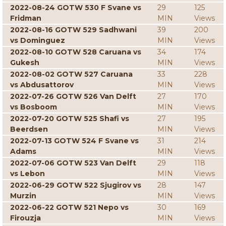
2022-08-24 GOTW 530 F Svane vs
29
125
Fridman
MIN
Views
2022-08-16 GOTW 529 Sadhwani
39
200
vs Dominguez
MIN
Views
2022-08-10 GOTW 528 Caruana vs
34
174
Gukesh
MIN
Views
2022-08-02 GOTW 527 Caruana
33
228
vs Abdusattorov
MIN
Views
2022-07-26 GOTW 526 Van Delft
27
170
vs Bosboom
MIN
Views
2022-07-20 GOTW 525 Shafi vs
27
195
Beerdsen
MIN
Views
2022-07-13 GOTW 524 F Svane vs
31
214
Adams
MIN
Views
2022-07-06 GOTW 523 Van Delft
29
118
vs Lebon
MIN
Views
2022-06-29 GOTW 522 Sjugirov vs
28
147
Murzin
MIN
Views
2022-06-22 GOTW 521 Nepo vs
30
169
Firouzja
MIN
Views