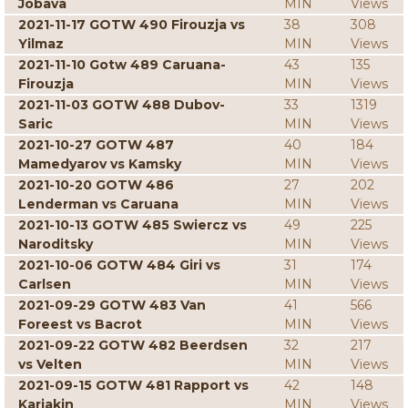
Jobava
MIN
Views
2021-11-17 GOTW 490 Firouzja vs
38
308
Yilmaz
MIN
Views
2021-11-10 Gotw 489 Caruana-
43
135
Firouzja
MIN
Views
2021-11-03 GOTW 488 Dubov-
33
1319
Saric
MIN
Views
2021-10-27 GOTW 487
40
184
Mamedyarov vs Kamsky
MIN
Views
2021-10-20 GOTW 486
27
202
Lenderman vs Caruana
MIN
Views
2021-10-13 GOTW 485 Swiercz vs
49
225
Naroditsky
MIN
Views
2021-10-06 GOTW 484 Giri vs
31
174
Carlsen
MIN
Views
2021-09-29 GOTW 483 Van
41
566
Foreest vs Bacrot
MIN
Views
2021-09-22 GOTW 482 Beerdsen
32
217
vs Velten
MIN
Views
2021-09-15 GOTW 481 Rapport vs
42
148
Karjakin
MIN
Views