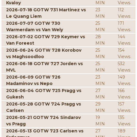
Kvaloy
MIN
Views
2026-07-18 GOTW 731 Martinez vs
23
112
Le Quang Liem
MIN
Views
2026-07-07 GOTW 730
25
171
Warmerdam vs Van Wely
MIN
Views
2026-07-02 GOTW 729 Keymer vs
28
144
Van Foreest
MIN
Views
2026-06-24 GOTW 728 Korobov
25
154
vs Maghsoodloo
MIN
Views
2026-06-18 GOTW 727 Jorden vs
25
532
MVL
MIN
Views
2026-06-09 GOTW 726
23
149
Madaminov vs Nepo
MIN
Views
2026-06-04 GOTW 725 Pragg vs
27
166
Gukesh
MIN
Views
2026-05-28 GOTW 724 Pragg vs
29
157
Carlsen
MIN
Views
2026-05-21 GOTW 724 Sindarov
19
135
vs Pragg
MIN
Views
2026-05-13 GOTW 723 Carlsen vs
27
189