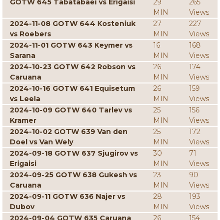
GOTW 645 Tabatabaei vs Erigaisi
29
265
MIN
Views
2024-11-08 GOTW 644 Kosteniuk
27
227
vs Roebers
MIN
Views
2024-11-01 GOTW 643 Keymer vs
16
168
Sarana
MIN
Views
2024-10-23 GOTW 642 Robson vs
26
174
Caruana
MIN
Views
2024-10-16 GOTW 641 Equisetum
26
159
vs Leela
MIN
Views
2024-10-09 GOTW 640 Tarlev vs
25
156
Kramer
MIN
Views
2024-10-02 GOTW 639 Van den
25
172
Doel vs Van Wely
MIN
Views
2024-09-18 GOTW 637 Sjugirov vs
30
71
Erigaisi
MIN
Views
2024-09-25 GOTW 638 Gukesh vs
23
90
Caruana
MIN
Views
2024-09-11 GOTW 636 Najer vs
28
193
Dubov
MIN
Views
2024-09-04 GOTW 635 Caruana
26
154