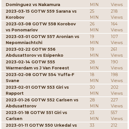
Dominguez vs Nakamura
MIN
Views
2023-03-15 GOTW 559 Sarana vs
25
218
Korobov
MIN
Views
2023-03-08 GOTW 558 Korobov
26
164
vs Ponomariov
MIN
Views
2023-03-01 GOTW 557 Aronian vs
19
107
Nepomniachtchi
MIN
Views
2023-02-22 GOTW 556
19
261
Abdusattorov vs Esipenko
MIN
Views
2023-02-14 GOTW 555
28
190
Warmerdam vs J Van Foreest
MIN
Views
2023-02-08 GOTW 554 Yuffa-F
18
198
Svane
MIN
Views
2023-02-01 GOTW 553 Giri vs
30
202
Rapport
MIN
Views
2023-01-26 GOTW 552 Carlsen vs
28
227
Abdusattorov
MIN
Views
2023-01-18 GOTW 551 Giri vs
23
557
Carlsen
MIN
Views
2023-01-11 GOTW 550 Urkedal vs
33
212