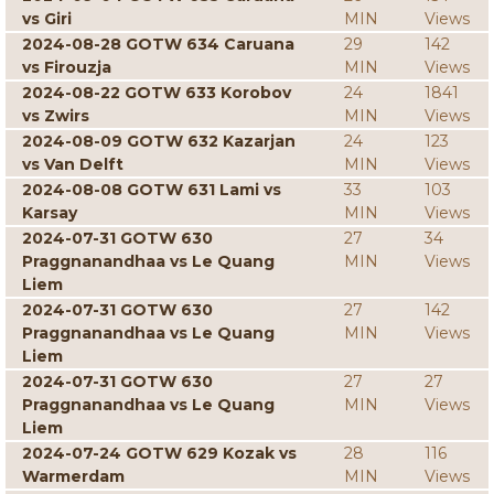
vs Giri
MIN
Views
2024-08-28 GOTW 634 Caruana
29
142
vs Firouzja
MIN
Views
2024-08-22 GOTW 633 Korobov
24
1841
vs Zwirs
MIN
Views
2024-08-09 GOTW 632 Kazarjan
24
123
vs Van Delft
MIN
Views
2024-08-08 GOTW 631 Lami vs
33
103
Karsay
MIN
Views
2024-07-31 GOTW 630
27
34
Praggnanandhaa vs Le Quang
MIN
Views
Liem
2024-07-31 GOTW 630
27
142
Praggnanandhaa vs Le Quang
MIN
Views
Liem
2024-07-31 GOTW 630
27
27
Praggnanandhaa vs Le Quang
MIN
Views
Liem
2024-07-24 GOTW 629 Kozak vs
28
116
Warmerdam
MIN
Views