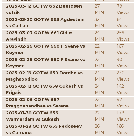
2025-03-12 GOTW 662 Beerdsen
27
79
vs Isik
MIN
Views
2025-03-20 GOTW 663 Agdestein
32
64
vs Carlsen
MIN
Views
2025-03-07 GOTW 661 Giri vs
24
256
Aravindh
MIN
Views
2025-02-26 GOTW 660 F Svane vs
22
167
Keymer
MIN
Views
2025-02-26 GOTW 660 F Svane vs
22
30
Keymer
MIN
Views
2025-02-19 GOTW 659 Dardha vs
24
242
Maghsoodloo
MIN
Views
2025-02-12 GOTW 658 Gukesh vs
24
142
Erigaisi
MIN
Views
2025-02-06 GOTW 657
22
92
Praggnanandhaa vs Sarana
MIN
Views
2025-01-30 GOTW 656
22
178
Warmerdam vs Gukesh
MIN
Views
2025-01-23 GOTW 655 Fedoseev
26
166
vs Caruana
MIN
Views