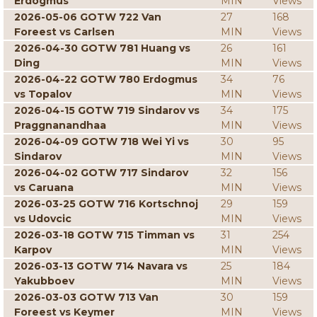
Erdogmus
MIN
Views
2026-05-06 GOTW 722 Van
27
168
Foreest vs Carlsen
MIN
Views
2026-04-30 GOTW 781 Huang vs
26
161
Ding
MIN
Views
2026-04-22 GOTW 780 Erdogmus
34
76
vs Topalov
MIN
Views
2026-04-15 GOTW 719 Sindarov vs
34
175
Praggnanandhaa
MIN
Views
2026-04-09 GOTW 718 Wei Yi vs
30
95
Sindarov
MIN
Views
2026-04-02 GOTW 717 Sindarov
32
156
vs Caruana
MIN
Views
2026-03-25 GOTW 716 Kortschnoj
29
159
vs Udovcic
MIN
Views
2026-03-18 GOTW 715 Timman vs
31
254
Karpov
MIN
Views
2026-03-13 GOTW 714 Navara vs
25
184
Yakubboev
MIN
Views
2026-03-03 GOTW 713 Van
30
159
Foreest vs Keymer
MIN
Views