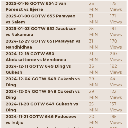
2025-01-16 GOTW 654 J van
26
175
Foreest vs Bjerre
MIN
Views
2025-01-08 GOTW 653 Paravyan
31
171
vs Salem
MIN
Views
2025-01-03 GOTW 652 Jacobson
25
191
vs Nakamura
MIN
Views
2024-12-27 GOTW 651 Paravyan vs
31
178
Nandhidhaa
MIN
Views
2024-12-18 GOTW 650
31
210
Abdusattorov vs Mendonca
MIN
Views
2024-12-11 GOTW 649 Ding vs
36
182
Gukesh
MIN
Views
2024-12-04 GOTW 648 Gukesh vs
29
44
Ding
MIN
Views
2024-12-04 GOTW 648 Gukesh vs
29
122
Ding
MIN
Views
2024-11-28 GOTW 647 Gukesh vs
25
137
Ding
MIN
Views
2024-11-21 GOTW 646 Fedoseev
20
195
vs Indjic
MIN
Views