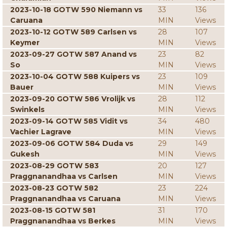
2023-10-18 GOTW 590 Niemann vs
33
136
Caruana
MIN
Views
2023-10-12 GOTW 589 Carlsen vs
28
107
Keymer
MIN
Views
2023-09-27 GOTW 587 Anand vs
23
82
So
MIN
Views
2023-10-04 GOTW 588 Kuipers vs
23
109
Bauer
MIN
Views
2023-09-20 GOTW 586 Vrolijk vs
28
112
Swinkels
MIN
Views
2023-09-14 GOTW 585 Vidit vs
34
480
Vachier Lagrave
MIN
Views
2023-09-06 GOTW 584 Duda vs
29
149
Gukesh
MIN
Views
2023-08-29 GOTW 583
20
127
Praggnanandhaa vs Carlsen
MIN
Views
2023-08-23 GOTW 582
23
224
Praggnanandhaa vs Caruana
MIN
Views
2023-08-15 GOTW 581
31
170
Praggnanandhaa vs Berkes
MIN
Views