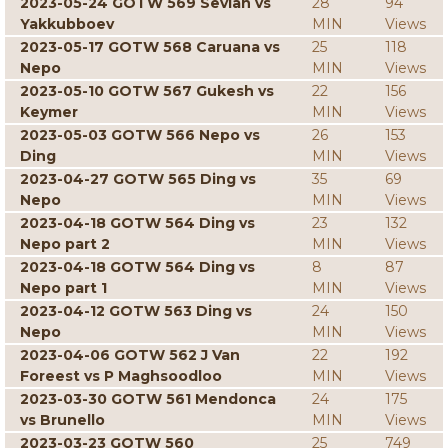
2023-05-24 GOTW 569 Sevian vs
28
94
Yakkubboev
MIN
Views
2023-05-17 GOTW 568 Caruana vs
25
118
Nepo
MIN
Views
2023-05-10 GOTW 567 Gukesh vs
22
156
Keymer
MIN
Views
2023-05-03 GOTW 566 Nepo vs
26
153
Ding
MIN
Views
2023-04-27 GOTW 565 Ding vs
35
69
Nepo
MIN
Views
2023-04-18 GOTW 564 Ding vs
23
132
Nepo part 2
MIN
Views
2023-04-18 GOTW 564 Ding vs
8
87
Nepo part 1
MIN
Views
2023-04-12 GOTW 563 Ding vs
24
150
Nepo
MIN
Views
2023-04-06 GOTW 562 J Van
22
192
Foreest vs P Maghsoodloo
MIN
Views
2023-03-30 GOTW 561 Mendonca
24
175
vs Brunello
MIN
Views
2023-03-23 GOTW 560
25
749