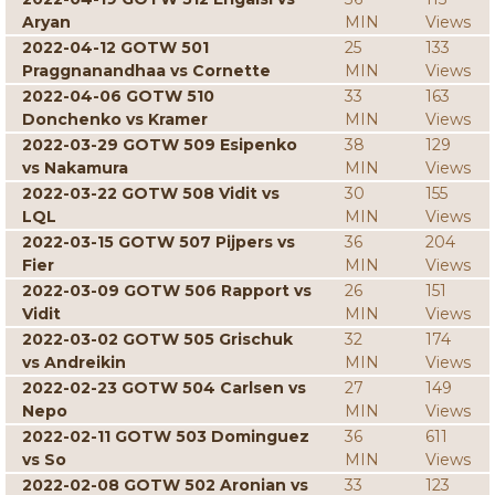
Aryan
MIN
Views
2022-04-12 GOTW 501
25
133
Praggnanandhaa vs Cornette
MIN
Views
2022-04-06 GOTW 510
33
163
Donchenko vs Kramer
MIN
Views
2022-03-29 GOTW 509 Esipenko
38
129
vs Nakamura
MIN
Views
2022-03-22 GOTW 508 Vidit vs
30
155
LQL
MIN
Views
2022-03-15 GOTW 507 Pijpers vs
36
204
Fier
MIN
Views
2022-03-09 GOTW 506 Rapport vs
26
151
Vidit
MIN
Views
2022-03-02 GOTW 505 Grischuk
32
174
vs Andreikin
MIN
Views
2022-02-23 GOTW 504 Carlsen vs
27
149
Nepo
MIN
Views
2022-02-11 GOTW 503 Dominguez
36
611
vs So
MIN
Views
2022-02-08 GOTW 502 Aronian vs
33
123