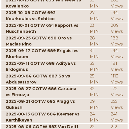
2025-10-15 GOTW 693 Van Wely vs
33
202
Kovalenko
MIN
Views
2025-10-08 GOTW 692
27
194
Kourkoulos vs Schitco
MIN
Views
2025-10-01 GOTW 691 Rapport vs
23
209
Huschenbeth
MIN
Views
2025-09-25 GOTW 690 Oro vs
28
188
Macias Pino
MIN
Views
2025-09-17 GOTW 689 Erigaisi vs
31
194
Bluebaum
MIN
Views
2025-09-11 GOTW 688 Aditya vs
35
181
Erdogmus
MIN
Views
2025-09-04 GOTW 687 So vs
25
1113
Abdusattorov
MIN
Views
2025-08-27 GOTW 686 Caruana
32
172
vs Firouzja
MIN
Views
2025-08-21 GOTW 685 Pragg vs
29
255
Gukesh
MIN
Views
2025-08-13 GOTW 684 Keymer vs
24
241
Karthikeyan
MIN
Views
2025-08-06 GOTW 683 Van Delft
22
212