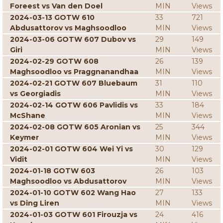
Foreest vs Van den Doel
MIN
Views
2024-03-13 GOTW 610
33
721
Abdusattorov vs Maghsoodloo
MIN
Views
2024-03-06 GOTW 607 Dubov vs
29
149
Giri
MIN
Views
2024-02-29 GOTW 608
26
139
Maghsoodloo vs Praggnanandhaa
MIN
Views
2024-02-21 GOTW 607 Bluebaum
31
110
vs Georgiadis
MIN
Views
2024-02-14 GOTW 606 Pavlidis vs
33
184
McShane
MIN
Views
2024-02-08 GOTW 605 Aronian vs
25
344
Keymer
MIN
Views
2024-02-01 GOTW 604 Wei Yi vs
30
129
Vidit
MIN
Views
2024-01-18 GOTW 603
26
103
Maghsoodloo vs Abdusattorov
MIN
Views
2024-01-10 GOTW 602 Wang Hao
27
133
vs Ding Liren
MIN
Views
2024-01-03 GOTW 601 Firouzja vs
24
416