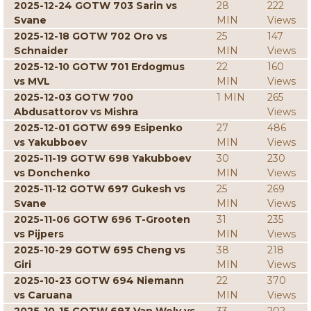
2025-12-24 GOTW 703 Sarin vs
28
222
Svane
MIN
Views
2025-12-18 GOTW 702 Oro vs
25
147
Schnaider
MIN
Views
2025-12-10 GOTW 701 Erdogmus
22
160
vs MVL
MIN
Views
2025-12-03 GOTW 700
1 MIN
265
Abdusattorov vs Mishra
Views
2025-12-01 GOTW 699 Esipenko
27
486
vs Yakubboev
MIN
Views
2025-11-19 GOTW 698 Yakubboev
30
230
vs Donchenko
MIN
Views
2025-11-12 GOTW 697 Gukesh vs
25
269
Svane
MIN
Views
2025-11-06 GOTW 696 T-Grooten
31
235
vs Pijpers
MIN
Views
2025-10-29 GOTW 695 Cheng vs
38
218
Giri
MIN
Views
2025-10-23 GOTW 694 Niemann
22
370
vs Caruana
MIN
Views