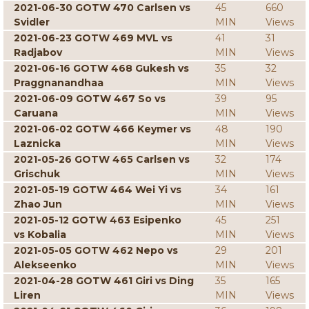
2021-06-30 GOTW 470 Carlsen vs
45
660
Svidler
MIN
Views
2021-06-23 GOTW 469 MVL vs
41
31
Radjabov
MIN
Views
2021-06-16 GOTW 468 Gukesh vs
35
32
Praggnanandhaa
MIN
Views
2021-06-09 GOTW 467 So vs
39
95
Caruana
MIN
Views
2021-06-02 GOTW 466 Keymer vs
48
190
Laznicka
MIN
Views
2021-05-26 GOTW 465 Carlsen vs
32
174
Grischuk
MIN
Views
2021-05-19 GOTW 464 Wei Yi vs
34
161
Zhao Jun
MIN
Views
2021-05-12 GOTW 463 Esipenko
45
251
vs Kobalia
MIN
Views
2021-05-05 GOTW 462 Nepo vs
29
201
Alekseenko
MIN
Views
2021-04-28 GOTW 461 Giri vs Ding
35
165
Liren
MIN
Views