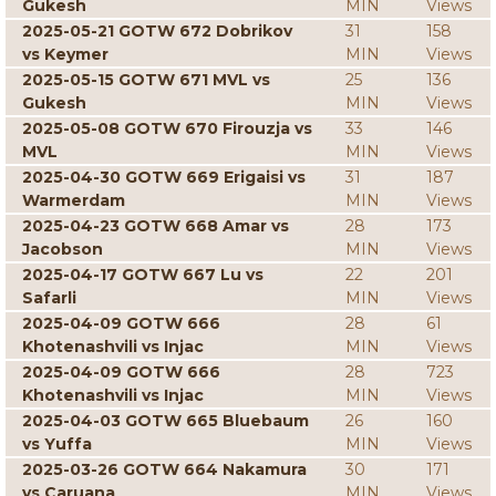
Gukesh
MIN
Views
2025-05-21 GOTW 672 Dobrikov
31
158
vs Keymer
MIN
Views
2025-05-15 GOTW 671 MVL vs
25
136
Gukesh
MIN
Views
2025-05-08 GOTW 670 Firouzja vs
33
146
MVL
MIN
Views
2025-04-30 GOTW 669 Erigaisi vs
31
187
Warmerdam
MIN
Views
2025-04-23 GOTW 668 Amar vs
28
173
Jacobson
MIN
Views
2025-04-17 GOTW 667 Lu vs
22
201
Safarli
MIN
Views
2025-04-09 GOTW 666
28
61
Khotenashvili vs Injac
MIN
Views
2025-04-09 GOTW 666
28
723
Khotenashvili vs Injac
MIN
Views
2025-04-03 GOTW 665 Bluebaum
26
160
vs Yuffa
MIN
Views
2025-03-26 GOTW 664 Nakamura
30
171
vs Caruana
MIN
Views