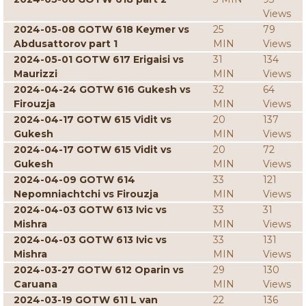
Views
2024-05-08 GOTW 618 Keymer vs
25
79
Abdusattorov part 1
MIN
Views
2024-05-01 GOTW 617 Erigaisi vs
31
134
Maurizzi
MIN
Views
2024-04-24 GOTW 616 Gukesh vs
32
64
Firouzja
MIN
Views
2024-04-17 GOTW 615 Vidit vs
20
137
Gukesh
MIN
Views
2024-04-17 GOTW 615 Vidit vs
20
72
Gukesh
MIN
Views
2024-04-09 GOTW 614
33
121
Nepomniachtchi vs Firouzja
MIN
Views
2024-04-03 GOTW 613 Ivic vs
33
31
Mishra
MIN
Views
2024-04-03 GOTW 613 Ivic vs
33
131
Mishra
MIN
Views
2024-03-27 GOTW 612 Oparin vs
29
130
Caruana
MIN
Views
2024-03-19 GOTW 611 L van
22
136