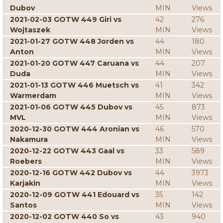
Dubov
MIN
Views
2021-02-03 GOTW 449 Giri vs
42
276
Wojtaszek
MIN
Views
2021-01-27 GOTW 448 Jorden vs
44
180
Anton
MIN
Views
2021-01-20 GOTW 447 Caruana vs
44
207
Duda
MIN
Views
2021-01-13 GOTW 446 Muetsch vs
41
342
Warmerdam
MIN
Views
2021-01-06 GOTW 445 Dubov vs
45
873
MVL
MIN
Views
2020-12-30 GOTW 444 Aronian vs
46
570
Nakamura
MIN
Views
2020-12-22 GOTW 443 Gaal vs
33
589
Roebers
MIN
Views
2020-12-16 GOTW 442 Dubov vs
44
3973
Karjakin
MIN
Views
2020-12-09 GOTW 441 Edouard vs
35
142
Santos
MIN
Views
2020-12-02 GOTW 440 So vs
43
940