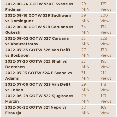
2022-08-24 GOTW 530 F Svane vs
29
125
Fridman
MIN
Views
2022-08-16 GOTW 529 Sadhwani
39
200
vs Dominguez
MIN
Views
2022-08-10 GOTW 528 Caruana vs
34
174
Gukesh
MIN
Views
2022-08-02 GOTW 527 Caruana
33
228
vs Abdusattorov
MIN
Views
2022-07-26 GOTW 526 Van Delft
27
170
vs Bosboom
MIN
Views
2022-07-20 GOTW 525 Shafi vs
27
195
Beerdsen
MIN
Views
2022-07-13 GOTW 524 F Svane vs
31
214
Adams
MIN
Views
2022-07-06 GOTW 523 Van Delft
29
118
vs Lebon
MIN
Views
2022-06-29 GOTW 522 Sjugirov vs
28
147
Murzin
MIN
Views
2022-06-22 GOTW 521 Nepo vs
30
169
Firouzja
MIN
Views