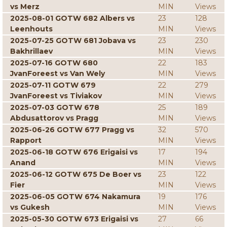
vs Merz
MIN
Views
2025-08-01 GOTW 682 Albers vs
23
128
Leenhouts
MIN
Views
2025-07-25 GOTW 681 Jobava vs
23
230
Bakhrillaev
MIN
Views
2025-07-16 GOTW 680
22
183
JvanForeest vs Van Wely
MIN
Views
2025-07-11 GOTW 679
22
279
JvanForeest vs Tiviakov
MIN
Views
2025-07-03 GOTW 678
25
189
Abdusattorov vs Pragg
MIN
Views
2025-06-26 GOTW 677 Pragg vs
32
570
Rapport
MIN
Views
2025-06-18 GOTW 676 Erigaisi vs
17
194
Anand
MIN
Views
2025-06-12 GOTW 675 De Boer vs
23
122
Fier
MIN
Views
2025-06-05 GOTW 674 Nakamura
19
176
vs Gukesh
MIN
Views
2025-05-30 GOTW 673 Erigaisi vs
27
66