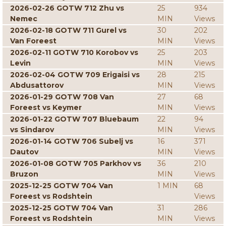
2026-02-26 GOTW 712 Zhu vs
25
934
Nemec
MIN
Views
2026-02-18 GOTW 711 Gurel vs
30
202
Van Foreest
MIN
Views
2026-02-11 GOTW 710 Korobov vs
25
203
Levin
MIN
Views
2026-02-04 GOTW 709 Erigaisi vs
28
215
Abdusattorov
MIN
Views
2026-01-29 GOTW 708 Van
27
68
Foreest vs Keymer
MIN
Views
2026-01-22 GOTW 707 Bluebaum
22
94
vs Sindarov
MIN
Views
2026-01-14 GOTW 706 Subelj vs
16
371
Dautov
MIN
Views
2026-01-08 GOTW 705 Parkhov vs
36
210
Bruzon
MIN
Views
2025-12-25 GOTW 704 Van
1 MIN
68
Foreest vs Rodshtein
Views
2025-12-25 GOTW 704 Van
31
286
Foreest vs Rodshtein
MIN
Views