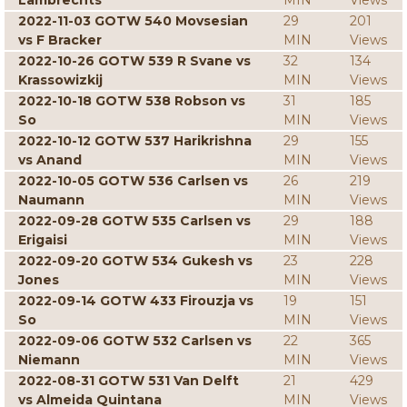
Lambrechts
MIN
Views
2022-11-03 GOTW 540 Movsesian
29
201
vs F Bracker
MIN
Views
2022-10-26 GOTW 539 R Svane vs
32
134
Krassowizkij
MIN
Views
2022-10-18 GOTW 538 Robson vs
31
185
So
MIN
Views
2022-10-12 GOTW 537 Harikrishna
29
155
vs Anand
MIN
Views
2022-10-05 GOTW 536 Carlsen vs
26
219
Naumann
MIN
Views
2022-09-28 GOTW 535 Carlsen vs
29
188
Erigaisi
MIN
Views
2022-09-20 GOTW 534 Gukesh vs
23
228
Jones
MIN
Views
2022-09-14 GOTW 433 Firouzja vs
19
151
So
MIN
Views
2022-09-06 GOTW 532 Carlsen vs
22
365
Niemann
MIN
Views
2022-08-31 GOTW 531 Van Delft
21
429
vs Almeida Quintana
MIN
Views