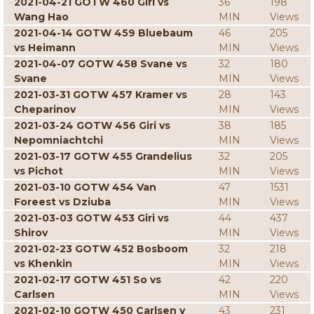
2021-04-21 GOTW 460 Giri vs
36
198
Wang Hao
MIN
Views
2021-04-14 GOTW 459 Bluebaum
46
205
vs Heimann
MIN
Views
2021-04-07 GOTW 458 Svane vs
32
180
Svane
MIN
Views
2021-03-31 GOTW 457 Kramer vs
28
143
Cheparinov
MIN
Views
2021-03-24 GOTW 456 Giri vs
38
185
Nepomniachtchi
MIN
Views
2021-03-17 GOTW 455 Grandelius
32
205
vs Pichot
MIN
Views
2021-03-10 GOTW 454 Van
47
1531
Foreest vs Dziuba
MIN
Views
2021-03-03 GOTW 453 Giri vs
44
437
Shirov
MIN
Views
2021-02-23 GOTW 452 Bosboom
32
218
vs Khenkin
MIN
Views
2021-02-17 GOTW 451 So vs
42
220
Carlsen
MIN
Views
2021-02-10 GOTW 450 Carlsen v
43
231