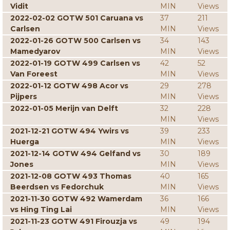
Vidit
MIN
Views
2022-02-02 GOTW 501 Caruana vs
37
211
Carlsen
MIN
Views
2022-01-26 GOTW 500 Carlsen vs
34
143
Mamedyarov
MIN
Views
2022-01-19 GOTW 499 Carlsen vs
42
52
Van Foreest
MIN
Views
2022-01-12 GOTW 498 Acor vs
29
278
Pijpers
MIN
Views
2022-01-05 Merijn van Delft
32
228
MIN
Views
2021-12-21 GOTW 494 Ywirs vs
39
233
Huerga
MIN
Views
2021-12-14 GOTW 494 Gelfand vs
30
189
Jones
MIN
Views
2021-12-08 GOTW 493 Thomas
40
165
Beerdsen vs Fedorchuk
MIN
Views
2021-11-30 GOTW 492 Wamerdam
36
166
vs Hing Ting Lai
MIN
Views
2021-11-23 GOTW 491 Firouzja vs
49
194