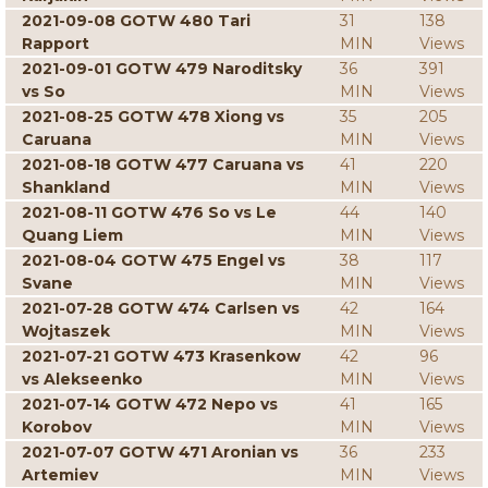
2021-09-08 GOTW 480 Tari
31
138
Rapport
MIN
Views
2021-09-01 GOTW 479 Naroditsky
36
391
vs So
MIN
Views
2021-08-25 GOTW 478 Xiong vs
35
205
Caruana
MIN
Views
2021-08-18 GOTW 477 Caruana vs
41
220
Shankland
MIN
Views
2021-08-11 GOTW 476 So vs Le
44
140
Quang Liem
MIN
Views
2021-08-04 GOTW 475 Engel vs
38
117
Svane
MIN
Views
2021-07-28 GOTW 474 Carlsen vs
42
164
Wojtaszek
MIN
Views
2021-07-21 GOTW 473 Krasenkow
42
96
vs Alekseenko
MIN
Views
2021-07-14 GOTW 472 Nepo vs
41
165
Korobov
MIN
Views
2021-07-07 GOTW 471 Aronian vs
36
233
Artemiev
MIN
Views