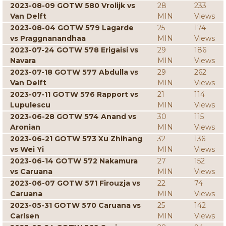
2023-08-09 GOTW 580 Vrolijk vs
28
233
Van Delft
MIN
Views
2023-08-04 GOTW 579 Lagarde
25
174
vs Praggnanandhaa
MIN
Views
2023-07-24 GOTW 578 Erigaisi vs
29
186
Navara
MIN
Views
2023-07-18 GOTW 577 Abdulla vs
29
262
Van Delft
MIN
Views
2023-07-11 GOTW 576 Rapport vs
21
114
Lupulescu
MIN
Views
2023-06-28 GOTW 574 Anand vs
30
115
Aronian
MIN
Views
2023-06-21 GOTW 573 Xu Zhihang
32
136
vs Wei Yi
MIN
Views
2023-06-14 GOTW 572 Nakamura
27
152
vs Caruana
MIN
Views
2023-06-07 GOTW 571 Firouzja vs
22
74
Caruana
MIN
Views
2023-05-31 GOTW 570 Caruana vs
25
142
Carlsen
MIN
Views