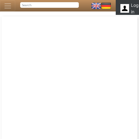
Log
in