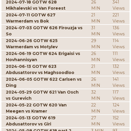
2024-07-18 GOTW 628
26
341
Mikhalevski vs Van Foreest
MIN
Views
2024-07-11 GOTW 627
21
221
Warmerdam vs Bok
MIN
Views
2024-07-03 GOTW 626 Firouzja vs
31
136
So
MIN
Views
2024-06-26 GOTW 625
29
114
Warmerdam vs Motylev
MIN
Views
2024-06-19 GOTW 624 Erigaisi vs
26
111
Hovhannisyan
MIN
Views
2024-06-13 GOTW 623
21
132
Abdusattorov vs Maghsoodloo
MIN
Views
2024-06-05 GOTW 622 Carlsen vs
26
141
Ding
MIN
Views
2024-05-29 GOTW 621 Van Osch
32
117
vs Gurevich
MIN
Views
2024-05-22 GOTW 620 Van
22
124
Meegen vs Kramer
MIN
Views
2024-05-13 GOTW 619
27
152
Abdusattorov vs Giri
MIN
Views
2024-05-08 GOTW 618 part 2
3 MIN
93