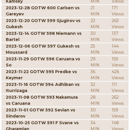
Kamsky
MIN
Views
2023-12-28 GOTW 600 Carlsen vs
21
171
Gareyev
MIN
Views
2023-12-20 GOTW 599 Sjugirov vs
22
263
Gukesh
MIN
Views
2023-12-14 GOTW 598 Niemann vs
30
137
Bartel
MIN
Views
2023-12-06 GOTW 597 Gukesh vs
25
144
Moussard
MIN
Views
2023-11-29 GOTW 596 Caruana vs
29
159
So
MIN
Views
2023-11-22 GOTW 595 Predke vs
36
426
Keymer
MIN
Views
2023-11-16 GOTW 594 Adhiban vs
32
111
Iturrizaga
MIN
Views
2023-11-08 GOTW 593 Nakamura
28
262
vs Caruana
MIN
Views
2023-11-01 GOTW 592 Sevian vs
30
159
Sindarov
MIN
Views
2023-10-25 GOTW 591 F Svane vs
34
148
Gharamian
MIN
Views