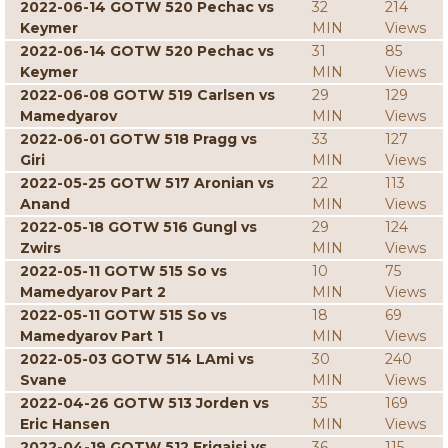
2022-06-14 GOTW 520 Pechac vs
32
214
Keymer
MIN
Views
2022-06-14 GOTW 520 Pechac vs
31
85
Keymer
MIN
Views
2022-06-08 GOTW 519 Carlsen vs
29
129
Mamedyarov
MIN
Views
2022-06-01 GOTW 518 Pragg vs
33
127
Giri
MIN
Views
2022-05-25 GOTW 517 Aronian vs
22
113
Anand
MIN
Views
2022-05-18 GOTW 516 Gungl vs
29
124
Zwirs
MIN
Views
2022-05-11 GOTW 515 So vs
10
75
Mamedyarov Part 2
MIN
Views
2022-05-11 GOTW 515 So vs
18
69
Mamedyarov Part 1
MIN
Views
2022-05-03 GOTW 514 LAmi vs
30
240
Svane
MIN
Views
2022-04-26 GOTW 513 Jorden vs
35
169
Eric Hansen
MIN
Views
2022-04-19 GOTW 512 Erigaisi vs
36
115