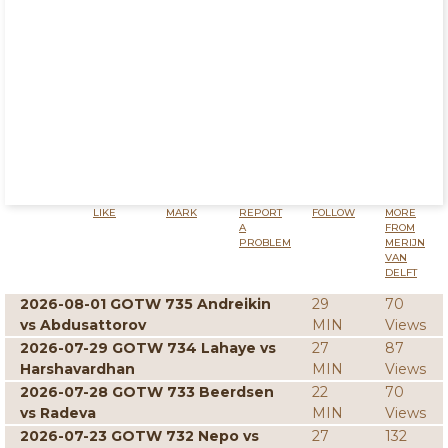
LIKE
MARK
REPORT
FOLLOW
MORE
A
FROM
PROBLEM
MERIJN
VAN
DELFT
2026-08-01 GOTW 735 Andreikin
29
70
vs Abdusattorov
MIN
Views
2026-07-29 GOTW 734 Lahaye vs
27
87
Harshavardhan
MIN
Views
2026-07-28 GOTW 733 Beerdsen
22
70
vs Radeva
MIN
Views
2026-07-23 GOTW 732 Nepo vs
27
132