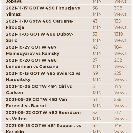
Jobava
MIN
Views
2021-11-17 GOTW 490 Firouzja vs
38
308
Yilmaz
MIN
Views
2021-11-10 Gotw 489 Caruana-
43
135
Firouzja
MIN
Views
2021-11-03 GOTW 488 Dubov-
33
1319
Saric
MIN
Views
2021-10-27 GOTW 487
40
184
Mamedyarov vs Kamsky
MIN
Views
2021-10-20 GOTW 486
27
202
Lenderman vs Caruana
MIN
Views
2021-10-13 GOTW 485 Swiercz vs
49
225
Naroditsky
MIN
Views
2021-10-06 GOTW 484 Giri vs
31
174
Carlsen
MIN
Views
2021-09-29 GOTW 483 Van
41
566
Foreest vs Bacrot
MIN
Views
2021-09-22 GOTW 482 Beerdsen
32
217
vs Velten
MIN
Views
2021-09-15 GOTW 481 Rapport vs
42
148
Karjakin
MIN
Views