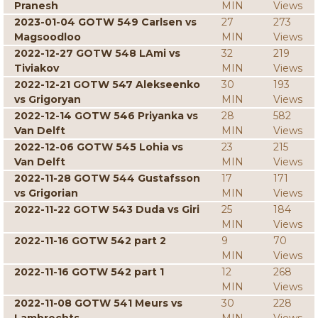
Pranesh
MIN
Views
2023-01-04 GOTW 549 Carlsen vs
27
273
Magsoodloo
MIN
Views
2022-12-27 GOTW 548 LAmi vs
32
219
Tiviakov
MIN
Views
2022-12-21 GOTW 547 Alekseenko
30
193
vs Grigoryan
MIN
Views
2022-12-14 GOTW 546 Priyanka vs
28
582
Van Delft
MIN
Views
2022-12-06 GOTW 545 Lohia vs
23
215
Van Delft
MIN
Views
2022-11-28 GOTW 544 Gustafsson
17
171
vs Grigorian
MIN
Views
2022-11-22 GOTW 543 Duda vs Giri
25
184
MIN
Views
2022-11-16 GOTW 542 part 2
9
70
MIN
Views
2022-11-16 GOTW 542 part 1
12
268
MIN
Views
2022-11-08 GOTW 541 Meurs vs
30
228