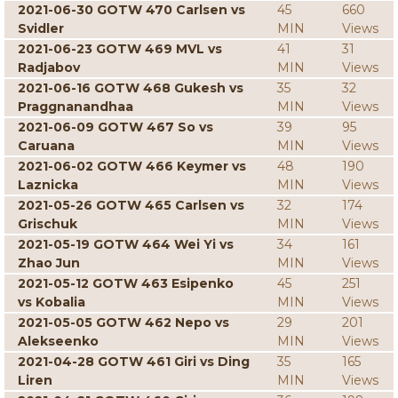
2021-06-30 GOTW 470 Carlsen vs
45
660
Svidler
MIN
Views
2021-06-23 GOTW 469 MVL vs
41
31
Radjabov
MIN
Views
2021-06-16 GOTW 468 Gukesh vs
35
32
Praggnanandhaa
MIN
Views
2021-06-09 GOTW 467 So vs
39
95
Caruana
MIN
Views
2021-06-02 GOTW 466 Keymer vs
48
190
Laznicka
MIN
Views
2021-05-26 GOTW 465 Carlsen vs
32
174
Grischuk
MIN
Views
2021-05-19 GOTW 464 Wei Yi vs
34
161
Zhao Jun
MIN
Views
2021-05-12 GOTW 463 Esipenko
45
251
vs Kobalia
MIN
Views
2021-05-05 GOTW 462 Nepo vs
29
201
Alekseenko
MIN
Views
2021-04-28 GOTW 461 Giri vs Ding
35
165
Liren
MIN
Views