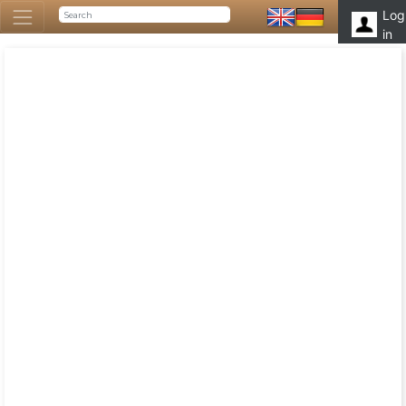
Log
in