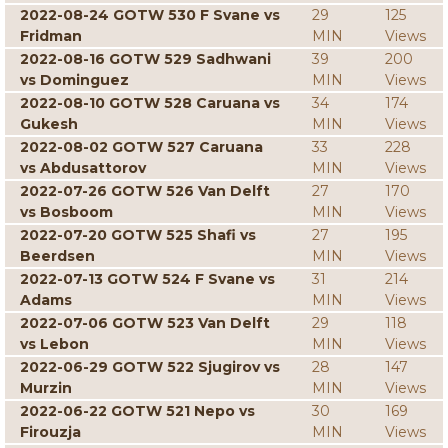
2022-08-24 GOTW 530 F Svane vs
29
125
Fridman
MIN
Views
2022-08-16 GOTW 529 Sadhwani
39
200
vs Dominguez
MIN
Views
2022-08-10 GOTW 528 Caruana vs
34
174
Gukesh
MIN
Views
2022-08-02 GOTW 527 Caruana
33
228
vs Abdusattorov
MIN
Views
2022-07-26 GOTW 526 Van Delft
27
170
vs Bosboom
MIN
Views
2022-07-20 GOTW 525 Shafi vs
27
195
Beerdsen
MIN
Views
2022-07-13 GOTW 524 F Svane vs
31
214
Adams
MIN
Views
2022-07-06 GOTW 523 Van Delft
29
118
vs Lebon
MIN
Views
2022-06-29 GOTW 522 Sjugirov vs
28
147
Murzin
MIN
Views
2022-06-22 GOTW 521 Nepo vs
30
169
Firouzja
MIN
Views