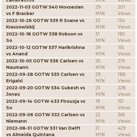
Lambrechts
MIN
Views
2022-11-03 GOTW 540 Movsesian
29
201
vs F Bracker
MIN
Views
2022-10-26 GOTW 539 R Svane vs
32
134
Krassowizkij
MIN
Views
2022-10-18 GOTW 538 Robson vs
31
185
So
MIN
Views
2022-10-12 GOTW 537 Harikrishna
29
155
vs Anand
MIN
Views
2022-10-05 GOTW 536 Carlsen vs
26
219
Naumann
MIN
Views
2022-09-28 GOTW 535 Carlsen vs
29
188
Erigaisi
MIN
Views
2022-09-20 GOTW 534 Gukesh vs
23
228
Jones
MIN
Views
2022-09-14 GOTW 433 Firouzja vs
19
151
So
MIN
Views
2022-09-06 GOTW 532 Carlsen vs
22
365
Niemann
MIN
Views
2022-08-31 GOTW 531 Van Delft
21
429
vs Almeida Quintana
MIN
Views