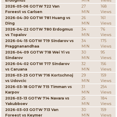
Erdogmus
MIN
Views
2026-05-06 GOTW 722 Van
27
168
Foreest vs Carlsen
MIN
Views
2026-04-30 GOTW 781 Huang vs
26
161
Ding
MIN
Views
2026-04-22 GOTW 780 Erdogmus
34
76
vs Topalov
MIN
Views
2026-04-15 GOTW 719 Sindarov vs
34
175
Praggnanandhaa
MIN
Views
2026-04-09 GOTW 718 Wei Yi vs
30
95
Sindarov
MIN
Views
2026-04-02 GOTW 717 Sindarov
32
156
vs Caruana
MIN
Views
2026-03-25 GOTW 716 Kortschnoj
29
159
vs Udovcic
MIN
Views
2026-03-18 GOTW 715 Timman vs
31
254
Karpov
MIN
Views
2026-03-13 GOTW 714 Navara vs
25
184
Yakubboev
MIN
Views
2026-03-03 GOTW 713 Van
30
159
Foreest vs Keymer
MIN
Views