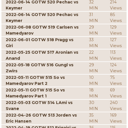
2022-06-14 GOTW 520 Pechac vs
32
214
Keymer
MIN
Views
2022-06-14 GOTW 520 Pechac vs
31
85
Keymer
MIN
Views
2022-06-08 GOTW 519 Carlsen vs
29
129
Mamedyarov
MIN
Views
2022-06-01 GOTW 518 Pragg vs
33
127
Giri
MIN
Views
2022-05-25 GOTW 517 Aronian vs
22
113
Anand
MIN
Views
2022-05-18 GOTW 516 Gungl vs
29
124
Zwirs
MIN
Views
2022-05-11 GOTW 515 So vs
10
75
Mamedyarov Part 2
MIN
Views
2022-05-11 GOTW 515 So vs
18
69
Mamedyarov Part 1
MIN
Views
2022-05-03 GOTW 514 LAmi vs
30
240
Svane
MIN
Views
2022-04-26 GOTW 513 Jorden vs
35
169
Eric Hansen
MIN
Views
2022-04-19 GOTW 512 Erigaisi vs
36
115