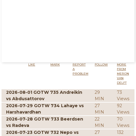
LIKE
MARK
REPORT
FOLLOW
MORE
A
FROM
PROBLEM
MERIJN
VAN
DELFT
2026-08-01 GOTW 735 Andreikin
29
73
vs Abdusattorov
MIN
Views
2026-07-29 GOTW 734 Lahaye vs
27
92
Harshavardhan
MIN
Views
2026-07-28 GOTW 733 Beerdsen
22
70
vs Radeva
MIN
Views
2026-07-23 GOTW 732 Nepo vs
27
132