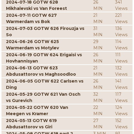
2024-07-18 GOTW 628
26
341
Mikhalevski vs Van Foreest
MIN
Views
2024-07-11 GOTW 627
21
221
Warmerdam vs Bok
MIN
Views
2024-07-03 GOTW 626 Firouzja vs
31
136
So
MIN
Views
2024-06-26 GOTW 625
29
114
Warmerdam vs Motylev
MIN
Views
2024-06-19 GOTW 624 Erigaisi vs
26
111
Hovhannisyan
MIN
Views
2024-06-13 GOTW 623
21
132
Abdusattorov vs Maghsoodloo
MIN
Views
2024-06-05 GOTW 622 Carlsen vs
26
141
Ding
MIN
Views
2024-05-29 GOTW 621 Van Osch
32
117
vs Gurevich
MIN
Views
2024-05-22 GOTW 620 Van
22
124
Meegen vs Kramer
MIN
Views
2024-05-13 GOTW 619
27
152
Abdusattorov vs Giri
MIN
Views
2024-05-08 GOTW 618 part 2
3 MIN
93