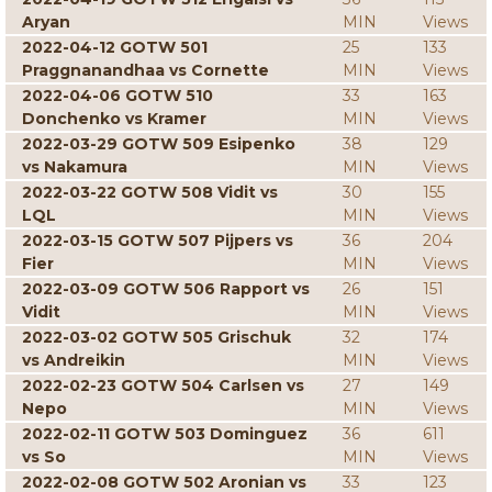
Aryan
MIN
Views
2022-04-12 GOTW 501
25
133
Praggnanandhaa vs Cornette
MIN
Views
2022-04-06 GOTW 510
33
163
Donchenko vs Kramer
MIN
Views
2022-03-29 GOTW 509 Esipenko
38
129
vs Nakamura
MIN
Views
2022-03-22 GOTW 508 Vidit vs
30
155
LQL
MIN
Views
2022-03-15 GOTW 507 Pijpers vs
36
204
Fier
MIN
Views
2022-03-09 GOTW 506 Rapport vs
26
151
Vidit
MIN
Views
2022-03-02 GOTW 505 Grischuk
32
174
vs Andreikin
MIN
Views
2022-02-23 GOTW 504 Carlsen vs
27
149
Nepo
MIN
Views
2022-02-11 GOTW 503 Dominguez
36
611
vs So
MIN
Views
2022-02-08 GOTW 502 Aronian vs
33
123