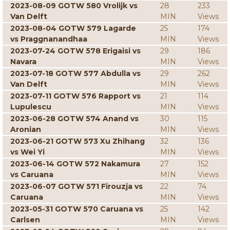
2023-08-09 GOTW 580 Vrolijk vs
28
233
Van Delft
MIN
Views
2023-08-04 GOTW 579 Lagarde
25
174
vs Praggnanandhaa
MIN
Views
2023-07-24 GOTW 578 Erigaisi vs
29
186
Navara
MIN
Views
2023-07-18 GOTW 577 Abdulla vs
29
262
Van Delft
MIN
Views
2023-07-11 GOTW 576 Rapport vs
21
114
Lupulescu
MIN
Views
2023-06-28 GOTW 574 Anand vs
30
115
Aronian
MIN
Views
2023-06-21 GOTW 573 Xu Zhihang
32
136
vs Wei Yi
MIN
Views
2023-06-14 GOTW 572 Nakamura
27
152
vs Caruana
MIN
Views
2023-06-07 GOTW 571 Firouzja vs
22
74
Caruana
MIN
Views
2023-05-31 GOTW 570 Caruana vs
25
142
Carlsen
MIN
Views