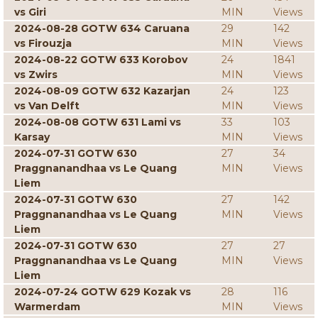
vs Giri
MIN
Views
2024-08-28 GOTW 634 Caruana
29
142
vs Firouzja
MIN
Views
2024-08-22 GOTW 633 Korobov
24
1841
vs Zwirs
MIN
Views
2024-08-09 GOTW 632 Kazarjan
24
123
vs Van Delft
MIN
Views
2024-08-08 GOTW 631 Lami vs
33
103
Karsay
MIN
Views
2024-07-31 GOTW 630
27
34
Praggnanandhaa vs Le Quang
MIN
Views
Liem
2024-07-31 GOTW 630
27
142
Praggnanandhaa vs Le Quang
MIN
Views
Liem
2024-07-31 GOTW 630
27
27
Praggnanandhaa vs Le Quang
MIN
Views
Liem
2024-07-24 GOTW 629 Kozak vs
28
116
Warmerdam
MIN
Views