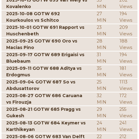
2025-10-15 GOTW 693 Van Wely vs
33
202
Kovalenko
MIN
Views
2025-10-08 GOTW 692
27
194
Kourkoulos vs Schitco
MIN
Views
2025-10-01 GOTW 691 Rapport vs
23
209
Huschenbeth
MIN
Views
2025-09-25 GOTW 690 Oro vs
28
188
Macias Pino
MIN
Views
2025-09-17 GOTW 689 Erigaisi vs
31
194
Bluebaum
MIN
Views
2025-09-11 GOTW 688 Aditya vs
35
181
Erdogmus
MIN
Views
2025-09-04 GOTW 687 So vs
25
1113
Abdusattorov
MIN
Views
2025-08-27 GOTW 686 Caruana
32
172
vs Firouzja
MIN
Views
2025-08-21 GOTW 685 Pragg vs
29
255
Gukesh
MIN
Views
2025-08-13 GOTW 684 Keymer vs
24
241
Karthikeyan
MIN
Views
2025-08-06 GOTW 683 Van Delft
22
212