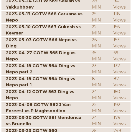
2023-05-24 GOTW 569 Sevian vs
28
94
Yakkubboev
MIN
Views
2023-05-17 GOTW 568 Caruana vs
25
118
Nepo
MIN
Views
2023-05-10 GOTW 567 Gukesh vs
22
156
Keymer
MIN
Views
2023-05-03 GOTW 566 Nepo vs
26
153
Ding
MIN
Views
2023-04-27 GOTW 565 Ding vs
35
69
Nepo
MIN
Views
2023-04-18 GOTW 564 Ding vs
23
132
Nepo part 2
MIN
Views
2023-04-18 GOTW 564 Ding vs
8
87
Nepo part 1
MIN
Views
2023-04-12 GOTW 563 Ding vs
24
150
Nepo
MIN
Views
2023-04-06 GOTW 562 J Van
22
192
Foreest vs P Maghsoodloo
MIN
Views
2023-03-30 GOTW 561 Mendonca
24
175
vs Brunello
MIN
Views
2023-03-23 GOTW 560
25
749