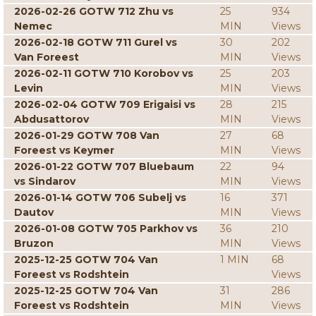
2026-02-26 GOTW 712 Zhu vs
25
934
Nemec
MIN
Views
2026-02-18 GOTW 711 Gurel vs
30
202
Van Foreest
MIN
Views
2026-02-11 GOTW 710 Korobov vs
25
203
Levin
MIN
Views
2026-02-04 GOTW 709 Erigaisi vs
28
215
Abdusattorov
MIN
Views
2026-01-29 GOTW 708 Van
27
68
Foreest vs Keymer
MIN
Views
2026-01-22 GOTW 707 Bluebaum
22
94
vs Sindarov
MIN
Views
2026-01-14 GOTW 706 Subelj vs
16
371
Dautov
MIN
Views
2026-01-08 GOTW 705 Parkhov vs
36
210
Bruzon
MIN
Views
2025-12-25 GOTW 704 Van
1 MIN
68
Foreest vs Rodshtein
Views
2025-12-25 GOTW 704 Van
31
286
Foreest vs Rodshtein
MIN
Views