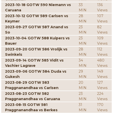
2023-10-18 GOTW 590 Niemann vs
33
136
Caruana
MIN
Views
2023-10-12 GOTW 589 Carlsen vs
28
107
Keymer
MIN
Views
2023-09-27 GOTW 587 Anand vs
23
82
So
MIN
Views
2023-10-04 GOTW 588 Kuipers vs
23
109
Bauer
MIN
Views
2023-09-20 GOTW 586 Vrolijk vs
28
112
Swinkels
MIN
Views
2023-09-14 GOTW 585 Vidit vs
34
480
Vachier Lagrave
MIN
Views
2023-09-06 GOTW 584 Duda vs
29
149
Gukesh
MIN
Views
2023-08-29 GOTW 583
20
127
Praggnanandhaa vs Carlsen
MIN
Views
2023-08-23 GOTW 582
23
224
Praggnanandhaa vs Caruana
MIN
Views
2023-08-15 GOTW 581
31
170
Praggnanandhaa vs Berkes
MIN
Views