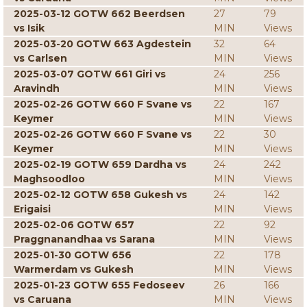
2025-03-12 GOTW 662 Beerdsen
27
79
vs Isik
MIN
Views
2025-03-20 GOTW 663 Agdestein
32
64
vs Carlsen
MIN
Views
2025-03-07 GOTW 661 Giri vs
24
256
Aravindh
MIN
Views
2025-02-26 GOTW 660 F Svane vs
22
167
Keymer
MIN
Views
2025-02-26 GOTW 660 F Svane vs
22
30
Keymer
MIN
Views
2025-02-19 GOTW 659 Dardha vs
24
242
Maghsoodloo
MIN
Views
2025-02-12 GOTW 658 Gukesh vs
24
142
Erigaisi
MIN
Views
2025-02-06 GOTW 657
22
92
Praggnanandhaa vs Sarana
MIN
Views
2025-01-30 GOTW 656
22
178
Warmerdam vs Gukesh
MIN
Views
2025-01-23 GOTW 655 Fedoseev
26
166
vs Caruana
MIN
Views