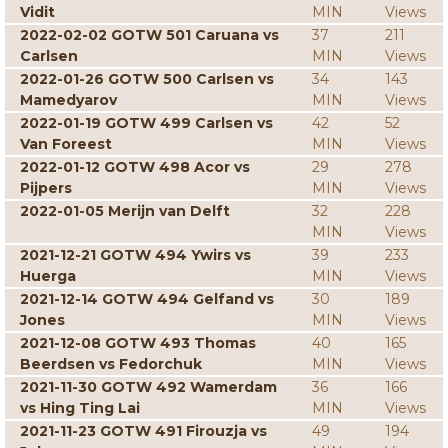
Vidit
MIN
Views
2022-02-02 GOTW 501 Caruana vs
37
211
Carlsen
MIN
Views
2022-01-26 GOTW 500 Carlsen vs
34
143
Mamedyarov
MIN
Views
2022-01-19 GOTW 499 Carlsen vs
42
52
Van Foreest
MIN
Views
2022-01-12 GOTW 498 Acor vs
29
278
Pijpers
MIN
Views
2022-01-05 Merijn van Delft
32
228
MIN
Views
2021-12-21 GOTW 494 Ywirs vs
39
233
Huerga
MIN
Views
2021-12-14 GOTW 494 Gelfand vs
30
189
Jones
MIN
Views
2021-12-08 GOTW 493 Thomas
40
165
Beerdsen vs Fedorchuk
MIN
Views
2021-11-30 GOTW 492 Wamerdam
36
166
vs Hing Ting Lai
MIN
Views
2021-11-23 GOTW 491 Firouzja vs
49
194