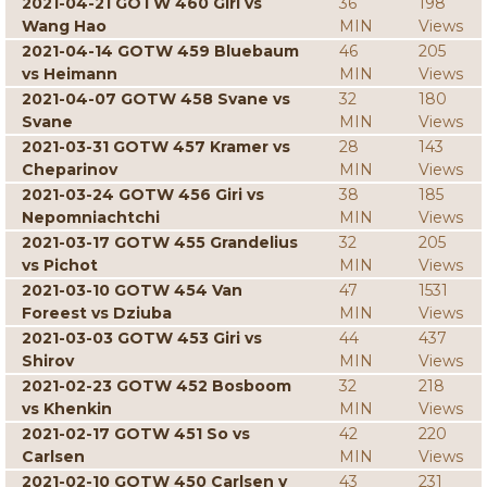
2021-04-21 GOTW 460 Giri vs
36
198
Wang Hao
MIN
Views
2021-04-14 GOTW 459 Bluebaum
46
205
vs Heimann
MIN
Views
2021-04-07 GOTW 458 Svane vs
32
180
Svane
MIN
Views
2021-03-31 GOTW 457 Kramer vs
28
143
Cheparinov
MIN
Views
2021-03-24 GOTW 456 Giri vs
38
185
Nepomniachtchi
MIN
Views
2021-03-17 GOTW 455 Grandelius
32
205
vs Pichot
MIN
Views
2021-03-10 GOTW 454 Van
47
1531
Foreest vs Dziuba
MIN
Views
2021-03-03 GOTW 453 Giri vs
44
437
Shirov
MIN
Views
2021-02-23 GOTW 452 Bosboom
32
218
vs Khenkin
MIN
Views
2021-02-17 GOTW 451 So vs
42
220
Carlsen
MIN
Views
2021-02-10 GOTW 450 Carlsen v
43
231