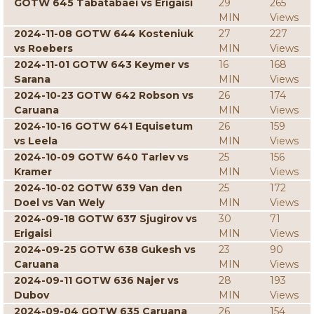
GOTW 645 Tabatabaei vs Erigaisi
29
265
MIN
Views
2024-11-08 GOTW 644 Kosteniuk
27
227
vs Roebers
MIN
Views
2024-11-01 GOTW 643 Keymer vs
16
168
Sarana
MIN
Views
2024-10-23 GOTW 642 Robson vs
26
174
Caruana
MIN
Views
2024-10-16 GOTW 641 Equisetum
26
159
vs Leela
MIN
Views
2024-10-09 GOTW 640 Tarlev vs
25
156
Kramer
MIN
Views
2024-10-02 GOTW 639 Van den
25
172
Doel vs Van Wely
MIN
Views
2024-09-18 GOTW 637 Sjugirov vs
30
71
Erigaisi
MIN
Views
2024-09-25 GOTW 638 Gukesh vs
23
90
Caruana
MIN
Views
2024-09-11 GOTW 636 Najer vs
28
193
Dubov
MIN
Views
2024-09-04 GOTW 635 Caruana
26
154