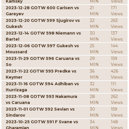
Kamsky
MIN
Views
2023-12-28 GOTW 600 Carlsen vs
21
171
Gareyev
MIN
Views
2023-12-20 GOTW 599 Sjugirov vs
22
263
Gukesh
MIN
Views
2023-12-14 GOTW 598 Niemann vs
30
137
Bartel
MIN
Views
2023-12-06 GOTW 597 Gukesh vs
25
144
Moussard
MIN
Views
2023-11-29 GOTW 596 Caruana vs
29
159
So
MIN
Views
2023-11-22 GOTW 595 Predke vs
36
426
Keymer
MIN
Views
2023-11-16 GOTW 594 Adhiban vs
32
111
Iturrizaga
MIN
Views
2023-11-08 GOTW 593 Nakamura
28
262
vs Caruana
MIN
Views
2023-11-01 GOTW 592 Sevian vs
30
159
Sindarov
MIN
Views
2023-10-25 GOTW 591 F Svane vs
34
148
Gharamian
MIN
Views