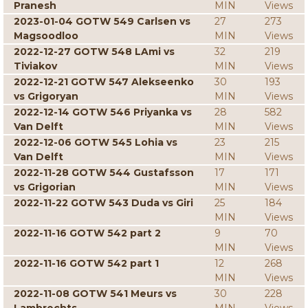
Pranesh
MIN
Views
2023-01-04 GOTW 549 Carlsen vs
27
273
Magsoodloo
MIN
Views
2022-12-27 GOTW 548 LAmi vs
32
219
Tiviakov
MIN
Views
2022-12-21 GOTW 547 Alekseenko
30
193
vs Grigoryan
MIN
Views
2022-12-14 GOTW 546 Priyanka vs
28
582
Van Delft
MIN
Views
2022-12-06 GOTW 545 Lohia vs
23
215
Van Delft
MIN
Views
2022-11-28 GOTW 544 Gustafsson
17
171
vs Grigorian
MIN
Views
2022-11-22 GOTW 543 Duda vs Giri
25
184
MIN
Views
2022-11-16 GOTW 542 part 2
9
70
MIN
Views
2022-11-16 GOTW 542 part 1
12
268
MIN
Views
2022-11-08 GOTW 541 Meurs vs
30
228