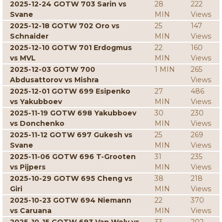
2025-12-24 GOTW 703 Sarin vs
28
222
Svane
MIN
Views
2025-12-18 GOTW 702 Oro vs
25
147
Schnaider
MIN
Views
2025-12-10 GOTW 701 Erdogmus
22
160
vs MVL
MIN
Views
2025-12-03 GOTW 700
1 MIN
265
Abdusattorov vs Mishra
Views
2025-12-01 GOTW 699 Esipenko
27
486
vs Yakubboev
MIN
Views
2025-11-19 GOTW 698 Yakubboev
30
230
vs Donchenko
MIN
Views
2025-11-12 GOTW 697 Gukesh vs
25
269
Svane
MIN
Views
2025-11-06 GOTW 696 T-Grooten
31
235
vs Pijpers
MIN
Views
2025-10-29 GOTW 695 Cheng vs
38
218
Giri
MIN
Views
2025-10-23 GOTW 694 Niemann
22
370
vs Caruana
MIN
Views