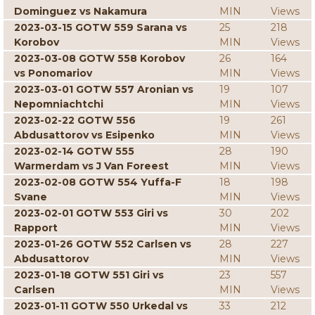
Dominguez vs Nakamura
MIN
Views
2023-03-15 GOTW 559 Sarana vs
25
218
Korobov
MIN
Views
2023-03-08 GOTW 558 Korobov
26
164
vs Ponomariov
MIN
Views
2023-03-01 GOTW 557 Aronian vs
19
107
Nepomniachtchi
MIN
Views
2023-02-22 GOTW 556
19
261
Abdusattorov vs Esipenko
MIN
Views
2023-02-14 GOTW 555
28
190
Warmerdam vs J Van Foreest
MIN
Views
2023-02-08 GOTW 554 Yuffa-F
18
198
Svane
MIN
Views
2023-02-01 GOTW 553 Giri vs
30
202
Rapport
MIN
Views
2023-01-26 GOTW 552 Carlsen vs
28
227
Abdusattorov
MIN
Views
2023-01-18 GOTW 551 Giri vs
23
557
Carlsen
MIN
Views
2023-01-11 GOTW 550 Urkedal vs
33
212