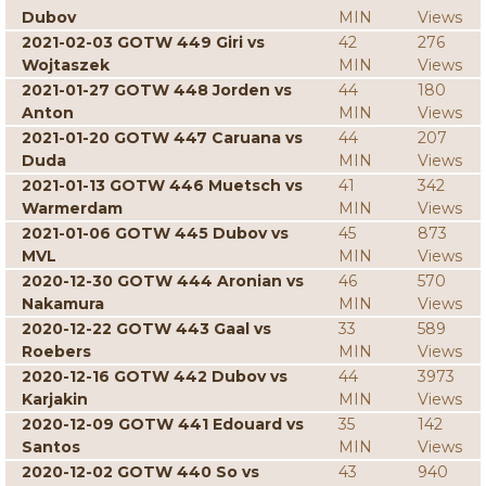
Dubov
MIN
Views
2021-02-03 GOTW 449 Giri vs
42
276
Wojtaszek
MIN
Views
2021-01-27 GOTW 448 Jorden vs
44
180
Anton
MIN
Views
2021-01-20 GOTW 447 Caruana vs
44
207
Duda
MIN
Views
2021-01-13 GOTW 446 Muetsch vs
41
342
Warmerdam
MIN
Views
2021-01-06 GOTW 445 Dubov vs
45
873
MVL
MIN
Views
2020-12-30 GOTW 444 Aronian vs
46
570
Nakamura
MIN
Views
2020-12-22 GOTW 443 Gaal vs
33
589
Roebers
MIN
Views
2020-12-16 GOTW 442 Dubov vs
44
3973
Karjakin
MIN
Views
2020-12-09 GOTW 441 Edouard vs
35
142
Santos
MIN
Views
2020-12-02 GOTW 440 So vs
43
940