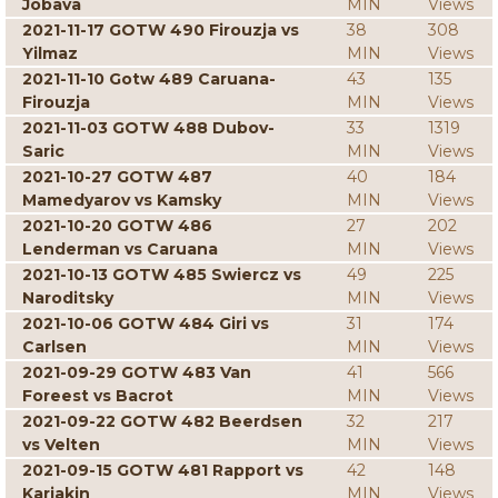
Jobava
MIN
Views
2021-11-17 GOTW 490 Firouzja vs
38
308
Yilmaz
MIN
Views
2021-11-10 Gotw 489 Caruana-
43
135
Firouzja
MIN
Views
2021-11-03 GOTW 488 Dubov-
33
1319
Saric
MIN
Views
2021-10-27 GOTW 487
40
184
Mamedyarov vs Kamsky
MIN
Views
2021-10-20 GOTW 486
27
202
Lenderman vs Caruana
MIN
Views
2021-10-13 GOTW 485 Swiercz vs
49
225
Naroditsky
MIN
Views
2021-10-06 GOTW 484 Giri vs
31
174
Carlsen
MIN
Views
2021-09-29 GOTW 483 Van
41
566
Foreest vs Bacrot
MIN
Views
2021-09-22 GOTW 482 Beerdsen
32
217
vs Velten
MIN
Views
2021-09-15 GOTW 481 Rapport vs
42
148
Karjakin
MIN
Views