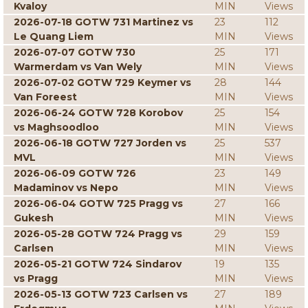
Kvaloy
MIN
Views
2026-07-18 GOTW 731 Martinez vs
23
112
Le Quang Liem
MIN
Views
2026-07-07 GOTW 730
25
171
Warmerdam vs Van Wely
MIN
Views
2026-07-02 GOTW 729 Keymer vs
28
144
Van Foreest
MIN
Views
2026-06-24 GOTW 728 Korobov
25
154
vs Maghsoodloo
MIN
Views
2026-06-18 GOTW 727 Jorden vs
25
537
MVL
MIN
Views
2026-06-09 GOTW 726
23
149
Madaminov vs Nepo
MIN
Views
2026-06-04 GOTW 725 Pragg vs
27
166
Gukesh
MIN
Views
2026-05-28 GOTW 724 Pragg vs
29
159
Carlsen
MIN
Views
2026-05-21 GOTW 724 Sindarov
19
135
vs Pragg
MIN
Views
2026-05-13 GOTW 723 Carlsen vs
27
189