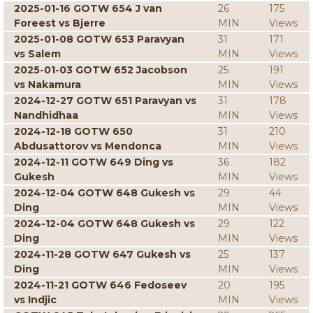
2025-01-16 GOTW 654 J van
26
175
Foreest vs Bjerre
MIN
Views
2025-01-08 GOTW 653 Paravyan
31
171
vs Salem
MIN
Views
2025-01-03 GOTW 652 Jacobson
25
191
vs Nakamura
MIN
Views
2024-12-27 GOTW 651 Paravyan vs
31
178
Nandhidhaa
MIN
Views
2024-12-18 GOTW 650
31
210
Abdusattorov vs Mendonca
MIN
Views
2024-12-11 GOTW 649 Ding vs
36
182
Gukesh
MIN
Views
2024-12-04 GOTW 648 Gukesh vs
29
44
Ding
MIN
Views
2024-12-04 GOTW 648 Gukesh vs
29
122
Ding
MIN
Views
2024-11-28 GOTW 647 Gukesh vs
25
137
Ding
MIN
Views
2024-11-21 GOTW 646 Fedoseev
20
195
vs Indjic
MIN
Views