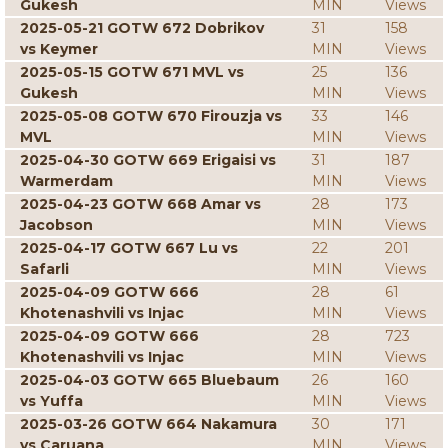
Gukesh
MIN
Views
2025-05-21 GOTW 672 Dobrikov
31
158
vs Keymer
MIN
Views
2025-05-15 GOTW 671 MVL vs
25
136
Gukesh
MIN
Views
2025-05-08 GOTW 670 Firouzja vs
33
146
MVL
MIN
Views
2025-04-30 GOTW 669 Erigaisi vs
31
187
Warmerdam
MIN
Views
2025-04-23 GOTW 668 Amar vs
28
173
Jacobson
MIN
Views
2025-04-17 GOTW 667 Lu vs
22
201
Safarli
MIN
Views
2025-04-09 GOTW 666
28
61
Khotenashvili vs Injac
MIN
Views
2025-04-09 GOTW 666
28
723
Khotenashvili vs Injac
MIN
Views
2025-04-03 GOTW 665 Bluebaum
26
160
vs Yuffa
MIN
Views
2025-03-26 GOTW 664 Nakamura
30
171
vs Caruana
MIN
Views