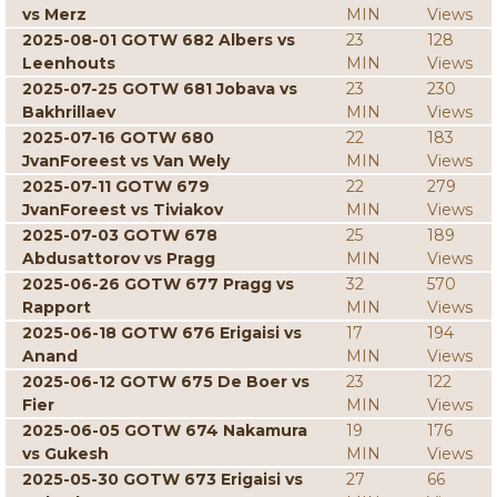
vs Merz
MIN
Views
2025-08-01 GOTW 682 Albers vs
23
128
Leenhouts
MIN
Views
2025-07-25 GOTW 681 Jobava vs
23
230
Bakhrillaev
MIN
Views
2025-07-16 GOTW 680
22
183
JvanForeest vs Van Wely
MIN
Views
2025-07-11 GOTW 679
22
279
JvanForeest vs Tiviakov
MIN
Views
2025-07-03 GOTW 678
25
189
Abdusattorov vs Pragg
MIN
Views
2025-06-26 GOTW 677 Pragg vs
32
570
Rapport
MIN
Views
2025-06-18 GOTW 676 Erigaisi vs
17
194
Anand
MIN
Views
2025-06-12 GOTW 675 De Boer vs
23
122
Fier
MIN
Views
2025-06-05 GOTW 674 Nakamura
19
176
vs Gukesh
MIN
Views
2025-05-30 GOTW 673 Erigaisi vs
27
66