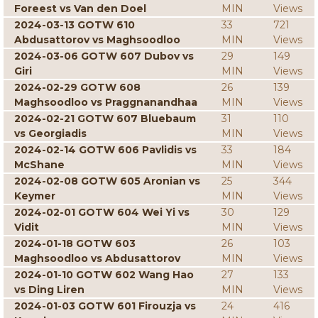
Foreest vs Van den Doel
MIN
Views
2024-03-13 GOTW 610
33
721
Abdusattorov vs Maghsoodloo
MIN
Views
2024-03-06 GOTW 607 Dubov vs
29
149
Giri
MIN
Views
2024-02-29 GOTW 608
26
139
Maghsoodloo vs Praggnanandhaa
MIN
Views
2024-02-21 GOTW 607 Bluebaum
31
110
vs Georgiadis
MIN
Views
2024-02-14 GOTW 606 Pavlidis vs
33
184
McShane
MIN
Views
2024-02-08 GOTW 605 Aronian vs
25
344
Keymer
MIN
Views
2024-02-01 GOTW 604 Wei Yi vs
30
129
Vidit
MIN
Views
2024-01-18 GOTW 603
26
103
Maghsoodloo vs Abdusattorov
MIN
Views
2024-01-10 GOTW 602 Wang Hao
27
133
vs Ding Liren
MIN
Views
2024-01-03 GOTW 601 Firouzja vs
24
416