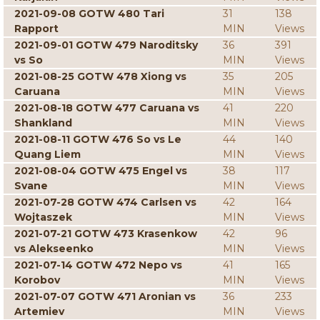
2021-09-08 GOTW 480 Tari
31
138
Rapport
MIN
Views
2021-09-01 GOTW 479 Naroditsky
36
391
vs So
MIN
Views
2021-08-25 GOTW 478 Xiong vs
35
205
Caruana
MIN
Views
2021-08-18 GOTW 477 Caruana vs
41
220
Shankland
MIN
Views
2021-08-11 GOTW 476 So vs Le
44
140
Quang Liem
MIN
Views
2021-08-04 GOTW 475 Engel vs
38
117
Svane
MIN
Views
2021-07-28 GOTW 474 Carlsen vs
42
164
Wojtaszek
MIN
Views
2021-07-21 GOTW 473 Krasenkow
42
96
vs Alekseenko
MIN
Views
2021-07-14 GOTW 472 Nepo vs
41
165
Korobov
MIN
Views
2021-07-07 GOTW 471 Aronian vs
36
233
Artemiev
MIN
Views