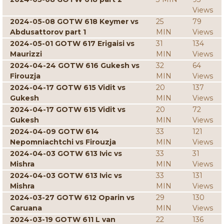
Views
2024-05-08 GOTW 618 Keymer vs
25
79
Abdusattorov part 1
MIN
Views
2024-05-01 GOTW 617 Erigaisi vs
31
134
Maurizzi
MIN
Views
2024-04-24 GOTW 616 Gukesh vs
32
64
Firouzja
MIN
Views
2024-04-17 GOTW 615 Vidit vs
20
137
Gukesh
MIN
Views
2024-04-17 GOTW 615 Vidit vs
20
72
Gukesh
MIN
Views
2024-04-09 GOTW 614
33
121
Nepomniachtchi vs Firouzja
MIN
Views
2024-04-03 GOTW 613 Ivic vs
33
31
Mishra
MIN
Views
2024-04-03 GOTW 613 Ivic vs
33
131
Mishra
MIN
Views
2024-03-27 GOTW 612 Oparin vs
29
130
Caruana
MIN
Views
2024-03-19 GOTW 611 L van
22
136