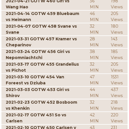
2021-04-21 GOTW 460 Giri vs
36
198
Wang Hao
MIN
Views
2021-04-14 GOTW 459 Bluebaum
46
205
vs Heimann
MIN
Views
2021-04-07 GOTW 458 Svane vs
32
180
Svane
MIN
Views
2021-03-31 GOTW 457 Kramer vs
28
143
Cheparinov
MIN
Views
2021-03-24 GOTW 456 Giri vs
38
185
Nepomniachtchi
MIN
Views
2021-03-17 GOTW 455 Grandelius
32
205
vs Pichot
MIN
Views
2021-03-10 GOTW 454 Van
47
1531
Foreest vs Dziuba
MIN
Views
2021-03-03 GOTW 453 Giri vs
44
437
Shirov
MIN
Views
2021-02-23 GOTW 452 Bosboom
32
218
vs Khenkin
MIN
Views
2021-02-17 GOTW 451 So vs
42
220
Carlsen
MIN
Views
2021-02-10 GOTW 450 Carlsen v
43
231