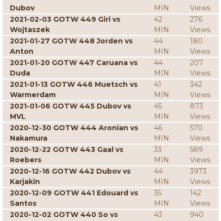
Dubov
MIN
Views
2021-02-03 GOTW 449 Giri vs
42
276
Wojtaszek
MIN
Views
2021-01-27 GOTW 448 Jorden vs
44
180
Anton
MIN
Views
2021-01-20 GOTW 447 Caruana vs
44
207
Duda
MIN
Views
2021-01-13 GOTW 446 Muetsch vs
41
342
Warmerdam
MIN
Views
2021-01-06 GOTW 445 Dubov vs
45
873
MVL
MIN
Views
2020-12-30 GOTW 444 Aronian vs
46
570
Nakamura
MIN
Views
2020-12-22 GOTW 443 Gaal vs
33
589
Roebers
MIN
Views
2020-12-16 GOTW 442 Dubov vs
44
3973
Karjakin
MIN
Views
2020-12-09 GOTW 441 Edouard vs
35
142
Santos
MIN
Views
2020-12-02 GOTW 440 So vs
43
940