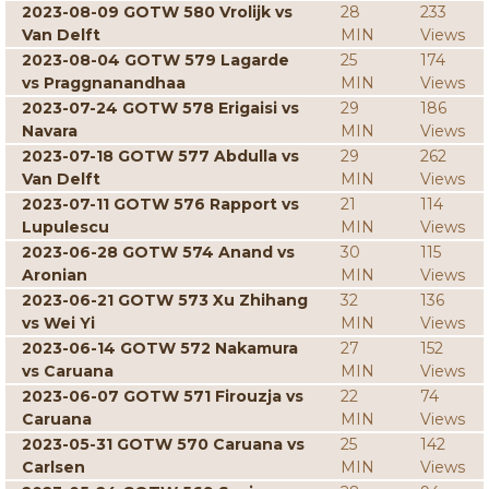
2023-08-09 GOTW 580 Vrolijk vs
28
233
Van Delft
MIN
Views
2023-08-04 GOTW 579 Lagarde
25
174
vs Praggnanandhaa
MIN
Views
2023-07-24 GOTW 578 Erigaisi vs
29
186
Navara
MIN
Views
2023-07-18 GOTW 577 Abdulla vs
29
262
Van Delft
MIN
Views
2023-07-11 GOTW 576 Rapport vs
21
114
Lupulescu
MIN
Views
2023-06-28 GOTW 574 Anand vs
30
115
Aronian
MIN
Views
2023-06-21 GOTW 573 Xu Zhihang
32
136
vs Wei Yi
MIN
Views
2023-06-14 GOTW 572 Nakamura
27
152
vs Caruana
MIN
Views
2023-06-07 GOTW 571 Firouzja vs
22
74
Caruana
MIN
Views
2023-05-31 GOTW 570 Caruana vs
25
142
Carlsen
MIN
Views