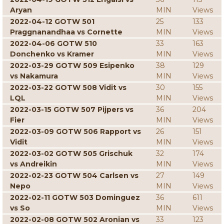
Aryan
MIN
Views
2022-04-12 GOTW 501
25
133
Praggnanandhaa vs Cornette
MIN
Views
2022-04-06 GOTW 510
33
163
Donchenko vs Kramer
MIN
Views
2022-03-29 GOTW 509 Esipenko
38
129
vs Nakamura
MIN
Views
2022-03-22 GOTW 508 Vidit vs
30
155
LQL
MIN
Views
2022-03-15 GOTW 507 Pijpers vs
36
204
Fier
MIN
Views
2022-03-09 GOTW 506 Rapport vs
26
151
Vidit
MIN
Views
2022-03-02 GOTW 505 Grischuk
32
174
vs Andreikin
MIN
Views
2022-02-23 GOTW 504 Carlsen vs
27
149
Nepo
MIN
Views
2022-02-11 GOTW 503 Dominguez
36
611
vs So
MIN
Views
2022-02-08 GOTW 502 Aronian vs
33
123