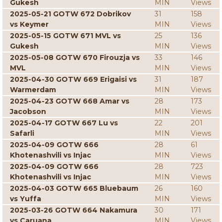
Gukesh
MIN
Views
2025-05-21 GOTW 672 Dobrikov
31
158
vs Keymer
MIN
Views
2025-05-15 GOTW 671 MVL vs
25
136
Gukesh
MIN
Views
2025-05-08 GOTW 670 Firouzja vs
33
146
MVL
MIN
Views
2025-04-30 GOTW 669 Erigaisi vs
31
187
Warmerdam
MIN
Views
2025-04-23 GOTW 668 Amar vs
28
173
Jacobson
MIN
Views
2025-04-17 GOTW 667 Lu vs
22
201
Safarli
MIN
Views
2025-04-09 GOTW 666
28
61
Khotenashvili vs Injac
MIN
Views
2025-04-09 GOTW 666
28
723
Khotenashvili vs Injac
MIN
Views
2025-04-03 GOTW 665 Bluebaum
26
160
vs Yuffa
MIN
Views
2025-03-26 GOTW 664 Nakamura
30
171
vs Caruana
MIN
Views