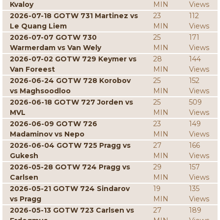
Kvaloy
MIN
Views
2026-07-18 GOTW 731 Martinez vs
23
112
Le Quang Liem
MIN
Views
2026-07-07 GOTW 730
25
171
Warmerdam vs Van Wely
MIN
Views
2026-07-02 GOTW 729 Keymer vs
28
144
Van Foreest
MIN
Views
2026-06-24 GOTW 728 Korobov
25
152
vs Maghsoodloo
MIN
Views
2026-06-18 GOTW 727 Jorden vs
25
509
MVL
MIN
Views
2026-06-09 GOTW 726
23
149
Madaminov vs Nepo
MIN
Views
2026-06-04 GOTW 725 Pragg vs
27
166
Gukesh
MIN
Views
2026-05-28 GOTW 724 Pragg vs
29
157
Carlsen
MIN
Views
2026-05-21 GOTW 724 Sindarov
19
135
vs Pragg
MIN
Views
2026-05-13 GOTW 723 Carlsen vs
27
189