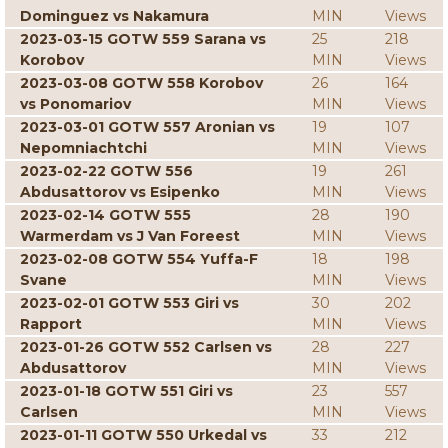
Dominguez vs Nakamura
MIN
Views
2023-03-15 GOTW 559 Sarana vs
25
218
Korobov
MIN
Views
2023-03-08 GOTW 558 Korobov
26
164
vs Ponomariov
MIN
Views
2023-03-01 GOTW 557 Aronian vs
19
107
Nepomniachtchi
MIN
Views
2023-02-22 GOTW 556
19
261
Abdusattorov vs Esipenko
MIN
Views
2023-02-14 GOTW 555
28
190
Warmerdam vs J Van Foreest
MIN
Views
2023-02-08 GOTW 554 Yuffa-F
18
198
Svane
MIN
Views
2023-02-01 GOTW 553 Giri vs
30
202
Rapport
MIN
Views
2023-01-26 GOTW 552 Carlsen vs
28
227
Abdusattorov
MIN
Views
2023-01-18 GOTW 551 Giri vs
23
557
Carlsen
MIN
Views
2023-01-11 GOTW 550 Urkedal vs
33
212