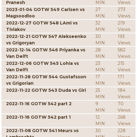
Pranesh
MIN
Views
2023-01-04 GOTW 549 Carlsen vs
27
273
Magsoodloo
MIN
Views
2022-12-27 GOTW 548 LAmi vs
32
219
Tiviakov
MIN
Views
2022-12-21 GOTW 547 Alekseenko
30
193
vs Grigoryan
MIN
Views
2022-12-14 GOTW 546 Priyanka vs
28
582
Van Delft
MIN
Views
2022-12-06 GOTW 545 Lohia vs
23
215
Van Delft
MIN
Views
2022-11-28 GOTW 544 Gustafsson
17
171
vs Grigorian
MIN
Views
2022-11-22 GOTW 543 Duda vs Giri
25
184
MIN
Views
2022-11-16 GOTW 542 part 2
9
70
MIN
Views
2022-11-16 GOTW 542 part 1
12
268
MIN
Views
2022-11-08 GOTW 541 Meurs vs
30
228