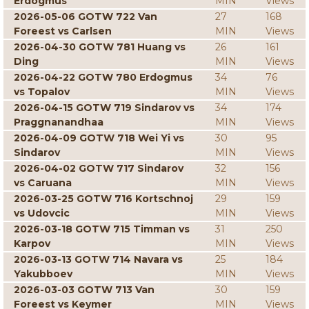
Erdogmus
MIN
Views
2026-05-06 GOTW 722 Van
27
168
Foreest vs Carlsen
MIN
Views
2026-04-30 GOTW 781 Huang vs
26
161
Ding
MIN
Views
2026-04-22 GOTW 780 Erdogmus
34
76
vs Topalov
MIN
Views
2026-04-15 GOTW 719 Sindarov vs
34
174
Praggnanandhaa
MIN
Views
2026-04-09 GOTW 718 Wei Yi vs
30
95
Sindarov
MIN
Views
2026-04-02 GOTW 717 Sindarov
32
156
vs Caruana
MIN
Views
2026-03-25 GOTW 716 Kortschnoj
29
159
vs Udovcic
MIN
Views
2026-03-18 GOTW 715 Timman vs
31
250
Karpov
MIN
Views
2026-03-13 GOTW 714 Navara vs
25
184
Yakubboev
MIN
Views
2026-03-03 GOTW 713 Van
30
159
Foreest vs Keymer
MIN
Views