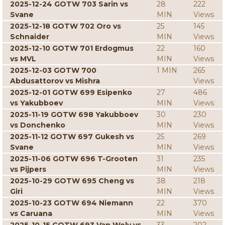
2025-12-24 GOTW 703 Sarin vs
28
222
Svane
MIN
Views
2025-12-18 GOTW 702 Oro vs
25
145
Schnaider
MIN
Views
2025-12-10 GOTW 701 Erdogmus
22
160
vs MVL
MIN
Views
2025-12-03 GOTW 700
1 MIN
265
Abdusattorov vs Mishra
Views
2025-12-01 GOTW 699 Esipenko
27
486
vs Yakubboev
MIN
Views
2025-11-19 GOTW 698 Yakubboev
30
230
vs Donchenko
MIN
Views
2025-11-12 GOTW 697 Gukesh vs
25
269
Svane
MIN
Views
2025-11-06 GOTW 696 T-Grooten
31
235
vs Pijpers
MIN
Views
2025-10-29 GOTW 695 Cheng vs
38
218
Giri
MIN
Views
2025-10-23 GOTW 694 Niemann
22
370
vs Caruana
MIN
Views