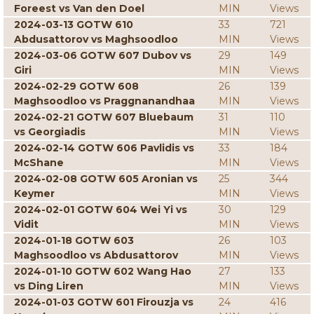
Foreest vs Van den Doel
MIN
Views
2024-03-13 GOTW 610
33
721
Abdusattorov vs Maghsoodloo
MIN
Views
2024-03-06 GOTW 607 Dubov vs
29
149
Giri
MIN
Views
2024-02-29 GOTW 608
26
139
Maghsoodloo vs Praggnanandhaa
MIN
Views
2024-02-21 GOTW 607 Bluebaum
31
110
vs Georgiadis
MIN
Views
2024-02-14 GOTW 606 Pavlidis vs
33
184
McShane
MIN
Views
2024-02-08 GOTW 605 Aronian vs
25
344
Keymer
MIN
Views
2024-02-01 GOTW 604 Wei Yi vs
30
129
Vidit
MIN
Views
2024-01-18 GOTW 603
26
103
Maghsoodloo vs Abdusattorov
MIN
Views
2024-01-10 GOTW 602 Wang Hao
27
133
vs Ding Liren
MIN
Views
2024-01-03 GOTW 601 Firouzja vs
24
416