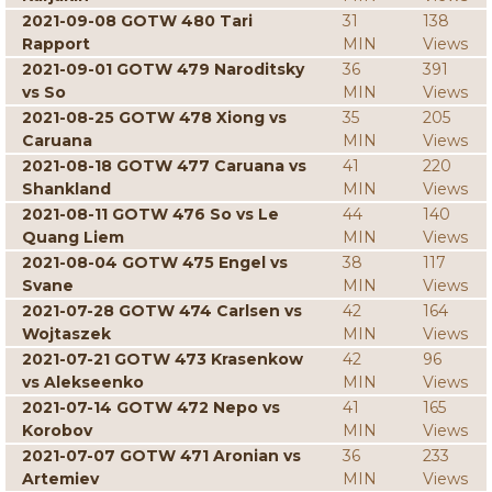
2021-09-08 GOTW 480 Tari
31
138
Rapport
MIN
Views
2021-09-01 GOTW 479 Naroditsky
36
391
vs So
MIN
Views
2021-08-25 GOTW 478 Xiong vs
35
205
Caruana
MIN
Views
2021-08-18 GOTW 477 Caruana vs
41
220
Shankland
MIN
Views
2021-08-11 GOTW 476 So vs Le
44
140
Quang Liem
MIN
Views
2021-08-04 GOTW 475 Engel vs
38
117
Svane
MIN
Views
2021-07-28 GOTW 474 Carlsen vs
42
164
Wojtaszek
MIN
Views
2021-07-21 GOTW 473 Krasenkow
42
96
vs Alekseenko
MIN
Views
2021-07-14 GOTW 472 Nepo vs
41
165
Korobov
MIN
Views
2021-07-07 GOTW 471 Aronian vs
36
233
Artemiev
MIN
Views