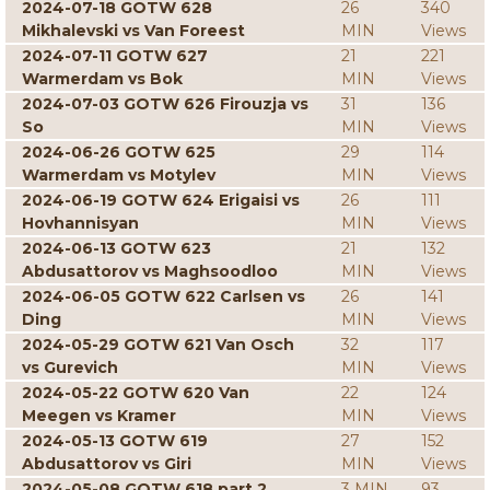
2024-07-18 GOTW 628
26
340
Mikhalevski vs Van Foreest
MIN
Views
2024-07-11 GOTW 627
21
221
Warmerdam vs Bok
MIN
Views
2024-07-03 GOTW 626 Firouzja vs
31
136
So
MIN
Views
2024-06-26 GOTW 625
29
114
Warmerdam vs Motylev
MIN
Views
2024-06-19 GOTW 624 Erigaisi vs
26
111
Hovhannisyan
MIN
Views
2024-06-13 GOTW 623
21
132
Abdusattorov vs Maghsoodloo
MIN
Views
2024-06-05 GOTW 622 Carlsen vs
26
141
Ding
MIN
Views
2024-05-29 GOTW 621 Van Osch
32
117
vs Gurevich
MIN
Views
2024-05-22 GOTW 620 Van
22
124
Meegen vs Kramer
MIN
Views
2024-05-13 GOTW 619
27
152
Abdusattorov vs Giri
MIN
Views
2024-05-08 GOTW 618 part 2
3 MIN
93