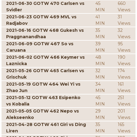
2021-06-30 GOTW 470 Carlsen vs
45
660
Svidler
MIN
Views
2021-06-23 GOTW 469 MVL vs
41
31
Radjabov
MIN
Views
2021-06-16 GOTW 468 Gukesh vs
35
32
Praggnanandhaa
MIN
Views
2021-06-09 GOTW 467 So vs
39
95
Caruana
MIN
Views
2021-06-02 GOTW 466 Keymer vs
48
190
Laznicka
MIN
Views
2021-05-26 GOTW 465 Carlsen vs
32
174
Grischuk
MIN
Views
2021-05-19 GOTW 464 Wei Yi vs
34
161
Zhao Jun
MIN
Views
2021-05-12 GOTW 463 Esipenko
45
251
vs Kobalia
MIN
Views
2021-05-05 GOTW 462 Nepo vs
29
201
Alekseenko
MIN
Views
2021-04-28 GOTW 461 Giri vs Ding
35
165
Liren
MIN
Views