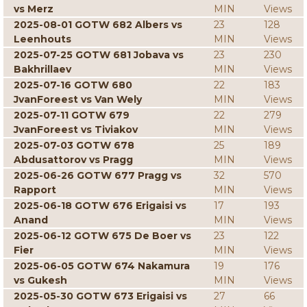
vs Merz
MIN
Views
2025-08-01 GOTW 682 Albers vs
23
128
Leenhouts
MIN
Views
2025-07-25 GOTW 681 Jobava vs
23
230
Bakhrillaev
MIN
Views
2025-07-16 GOTW 680
22
183
JvanForeest vs Van Wely
MIN
Views
2025-07-11 GOTW 679
22
279
JvanForeest vs Tiviakov
MIN
Views
2025-07-03 GOTW 678
25
189
Abdusattorov vs Pragg
MIN
Views
2025-06-26 GOTW 677 Pragg vs
32
570
Rapport
MIN
Views
2025-06-18 GOTW 676 Erigaisi vs
17
193
Anand
MIN
Views
2025-06-12 GOTW 675 De Boer vs
23
122
Fier
MIN
Views
2025-06-05 GOTW 674 Nakamura
19
176
vs Gukesh
MIN
Views
2025-05-30 GOTW 673 Erigaisi vs
27
66