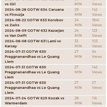
vs Giri
MIN
Views
2024-08-28 GOTW 634 Caruana
29
142
vs Firouzja
MIN
Views
2024-08-22 GOTW 633 Korobov
24
1841
vs Zwirs
MIN
Views
2024-08-09 GOTW 632 Kazarjan
24
123
vs Van Delft
MIN
Views
2024-08-08 GOTW 631 Lami vs
33
103
Karsay
MIN
Views
2024-07-31 GOTW 630
27
34
Praggnanandhaa vs Le Quang
MIN
Views
Liem
2024-07-31 GOTW 630
27
142
Praggnanandhaa vs Le Quang
MIN
Views
Liem
2024-07-31 GOTW 630
27
27
Praggnanandhaa vs Le Quang
MIN
Views
Liem
2024-07-24 GOTW 629 Kozak vs
28
116
Warmerdam
MIN
Views