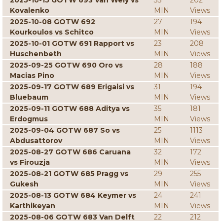
2025-10-15 GOTW 693 Van Wely vs
33
202
Kovalenko
MIN
Views
2025-10-08 GOTW 692
27
194
Kourkoulos vs Schitco
MIN
Views
2025-10-01 GOTW 691 Rapport vs
23
208
Huschenbeth
MIN
Views
2025-09-25 GOTW 690 Oro vs
28
188
Macias Pino
MIN
Views
2025-09-17 GOTW 689 Erigaisi vs
31
194
Bluebaum
MIN
Views
2025-09-11 GOTW 688 Aditya vs
35
181
Erdogmus
MIN
Views
2025-09-04 GOTW 687 So vs
25
1113
Abdusattorov
MIN
Views
2025-08-27 GOTW 686 Caruana
32
172
vs Firouzja
MIN
Views
2025-08-21 GOTW 685 Pragg vs
29
255
Gukesh
MIN
Views
2025-08-13 GOTW 684 Keymer vs
24
241
Karthikeyan
MIN
Views
2025-08-06 GOTW 683 Van Delft
22
212