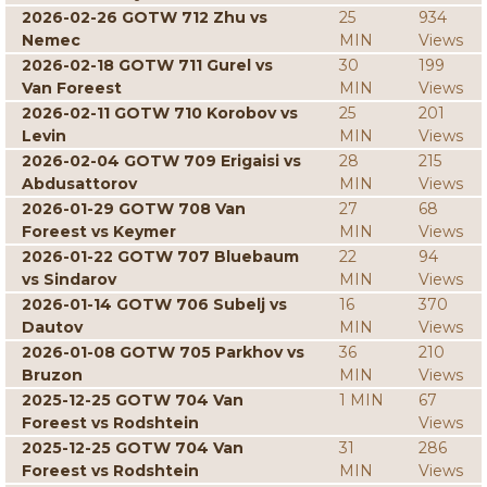
2026-02-26 GOTW 712 Zhu vs
25
934
Nemec
MIN
Views
2026-02-18 GOTW 711 Gurel vs
30
199
Van Foreest
MIN
Views
2026-02-11 GOTW 710 Korobov vs
25
201
Levin
MIN
Views
2026-02-04 GOTW 709 Erigaisi vs
28
215
Abdusattorov
MIN
Views
2026-01-29 GOTW 708 Van
27
68
Foreest vs Keymer
MIN
Views
2026-01-22 GOTW 707 Bluebaum
22
94
vs Sindarov
MIN
Views
2026-01-14 GOTW 706 Subelj vs
16
370
Dautov
MIN
Views
2026-01-08 GOTW 705 Parkhov vs
36
210
Bruzon
MIN
Views
2025-12-25 GOTW 704 Van
1 MIN
67
Foreest vs Rodshtein
Views
2025-12-25 GOTW 704 Van
31
286
Foreest vs Rodshtein
MIN
Views