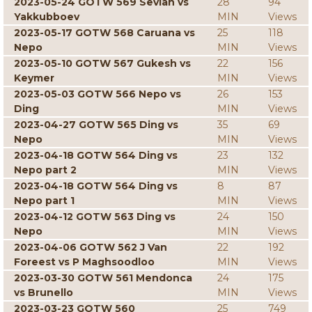
2023-05-24 GOTW 569 Sevian vs
28
94
Yakkubboev
MIN
Views
2023-05-17 GOTW 568 Caruana vs
25
118
Nepo
MIN
Views
2023-05-10 GOTW 567 Gukesh vs
22
156
Keymer
MIN
Views
2023-05-03 GOTW 566 Nepo vs
26
153
Ding
MIN
Views
2023-04-27 GOTW 565 Ding vs
35
69
Nepo
MIN
Views
2023-04-18 GOTW 564 Ding vs
23
132
Nepo part 2
MIN
Views
2023-04-18 GOTW 564 Ding vs
8
87
Nepo part 1
MIN
Views
2023-04-12 GOTW 563 Ding vs
24
150
Nepo
MIN
Views
2023-04-06 GOTW 562 J Van
22
192
Foreest vs P Maghsoodloo
MIN
Views
2023-03-30 GOTW 561 Mendonca
24
175
vs Brunello
MIN
Views
2023-03-23 GOTW 560
25
749