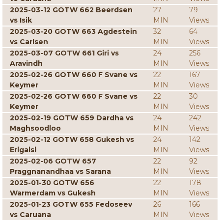
2025-03-12 GOTW 662 Beerdsen
27
79
vs Isik
MIN
Views
2025-03-20 GOTW 663 Agdestein
32
64
vs Carlsen
MIN
Views
2025-03-07 GOTW 661 Giri vs
24
256
Aravindh
MIN
Views
2025-02-26 GOTW 660 F Svane vs
22
167
Keymer
MIN
Views
2025-02-26 GOTW 660 F Svane vs
22
30
Keymer
MIN
Views
2025-02-19 GOTW 659 Dardha vs
24
242
Maghsoodloo
MIN
Views
2025-02-12 GOTW 658 Gukesh vs
24
142
Erigaisi
MIN
Views
2025-02-06 GOTW 657
22
92
Praggnanandhaa vs Sarana
MIN
Views
2025-01-30 GOTW 656
22
178
Warmerdam vs Gukesh
MIN
Views
2025-01-23 GOTW 655 Fedoseev
26
166
vs Caruana
MIN
Views