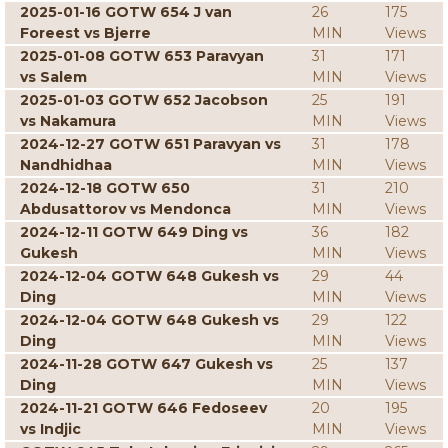
2025-01-16 GOTW 654 J van
26
175
Foreest vs Bjerre
MIN
Views
2025-01-08 GOTW 653 Paravyan
31
171
vs Salem
MIN
Views
2025-01-03 GOTW 652 Jacobson
25
191
vs Nakamura
MIN
Views
2024-12-27 GOTW 651 Paravyan vs
31
178
Nandhidhaa
MIN
Views
2024-12-18 GOTW 650
31
210
Abdusattorov vs Mendonca
MIN
Views
2024-12-11 GOTW 649 Ding vs
36
182
Gukesh
MIN
Views
2024-12-04 GOTW 648 Gukesh vs
29
44
Ding
MIN
Views
2024-12-04 GOTW 648 Gukesh vs
29
122
Ding
MIN
Views
2024-11-28 GOTW 647 Gukesh vs
25
137
Ding
MIN
Views
2024-11-21 GOTW 646 Fedoseev
20
195
vs Indjic
MIN
Views