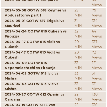
Views
2024-05-08 GOTW 618 Keymer vs
25
79
Abdusattorov part 1
MIN
Views
2024-05-01 GOTW 617 Erigaisi vs
31
134
Maurizzi
MIN
Views
2024-04-24 GOTW 616 Gukesh vs
32
64
Firouzja
MIN
Views
2024-04-17 GOTW 615 Vidit vs
20
137
Gukesh
MIN
Views
2024-04-17 GOTW 615 Vidit vs
20
72
Gukesh
MIN
Views
2024-04-09 GOTW 614
33
121
Nepomniachtchi vs Firouzja
MIN
Views
2024-04-03 GOTW 613 Ivic vs
33
31
Mishra
MIN
Views
2024-04-03 GOTW 613 Ivic vs
33
131
Mishra
MIN
Views
2024-03-27 GOTW 612 Oparin vs
29
130
Caruana
MIN
Views
2024-03-19 GOTW 611 L van
22
136