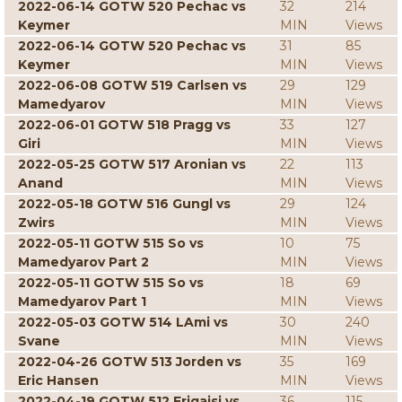
2022-06-14 GOTW 520 Pechac vs
32
214
Keymer
MIN
Views
2022-06-14 GOTW 520 Pechac vs
31
85
Keymer
MIN
Views
2022-06-08 GOTW 519 Carlsen vs
29
129
Mamedyarov
MIN
Views
2022-06-01 GOTW 518 Pragg vs
33
127
Giri
MIN
Views
2022-05-25 GOTW 517 Aronian vs
22
113
Anand
MIN
Views
2022-05-18 GOTW 516 Gungl vs
29
124
Zwirs
MIN
Views
2022-05-11 GOTW 515 So vs
10
75
Mamedyarov Part 2
MIN
Views
2022-05-11 GOTW 515 So vs
18
69
Mamedyarov Part 1
MIN
Views
2022-05-03 GOTW 514 LAmi vs
30
240
Svane
MIN
Views
2022-04-26 GOTW 513 Jorden vs
35
169
Eric Hansen
MIN
Views
2022-04-19 GOTW 512 Erigaisi vs
36
115