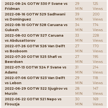
2022-08-24 GOTW 530 F Svane vs
29
125
Fridman
MIN
Views
2022-08-16 GOTW 529 Sadhwani
39
200
vs Dominguez
MIN
Views
2022-08-10 GOTW 528 Caruana vs
34
174
Gukesh
MIN
Views
2022-08-02 GOTW 527 Caruana
33
228
vs Abdusattorov
MIN
Views
2022-07-26 GOTW 526 Van Delft
27
170
vs Bosboom
MIN
Views
2022-07-20 GOTW 525 Shafi vs
27
195
Beerdsen
MIN
Views
2022-07-13 GOTW 524 F Svane vs
31
214
Adams
MIN
Views
2022-07-06 GOTW 523 Van Delft
29
118
vs Lebon
MIN
Views
2022-06-29 GOTW 522 Sjugirov vs
28
147
Murzin
MIN
Views
2022-06-22 GOTW 521 Nepo vs
30
169
Firouzja
MIN
Views