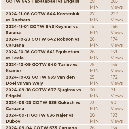
GOTW 645 Tabatabaei vs Erigaisi
29
265
MIN
Views
2024-11-08 GOTW 644 Kosteniuk
27
227
vs Roebers
MIN
Views
2024-11-01 GOTW 643 Keymer vs
16
168
Sarana
MIN
Views
2024-10-23 GOTW 642 Robson vs
26
174
Caruana
MIN
Views
2024-10-16 GOTW 641 Equisetum
26
159
vs Leela
MIN
Views
2024-10-09 GOTW 640 Tarlev vs
25
156
Kramer
MIN
Views
2024-10-02 GOTW 639 Van den
25
172
Doel vs Van Wely
MIN
Views
2024-09-18 GOTW 637 Sjugirov vs
30
71
Erigaisi
MIN
Views
2024-09-25 GOTW 638 Gukesh vs
23
90
Caruana
MIN
Views
2024-09-11 GOTW 636 Najer vs
28
193
Dubov
MIN
Views
2024-09-04 GOTW 635 Caruana
26
154