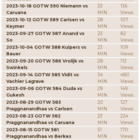
2023-10-18 GOTW 590 Niemann vs
33
136
Caruana
MIN
Views
2023-10-12 GOTW 589 Carlsen vs
28
107
Keymer
MIN
Views
2023-09-27 GOTW 587 Anand vs
23
82
So
MIN
Views
2023-10-04 GOTW 588 Kuipers vs
23
109
Bauer
MIN
Views
2023-09-20 GOTW 586 Vrolijk vs
28
112
Swinkels
MIN
Views
2023-09-14 GOTW 585 Vidit vs
34
480
Vachier Lagrave
MIN
Views
2023-09-06 GOTW 584 Duda vs
29
149
Gukesh
MIN
Views
2023-08-29 GOTW 583
20
127
Praggnanandhaa vs Carlsen
MIN
Views
2023-08-23 GOTW 582
23
224
Praggnanandhaa vs Caruana
MIN
Views
2023-08-15 GOTW 581
31
170
Praggnanandhaa vs Berkes
MIN
Views