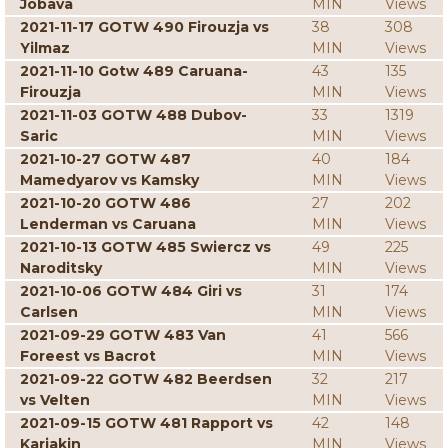
Jobava
MIN
Views
2021-11-17 GOTW 490 Firouzja vs
38
308
Yilmaz
MIN
Views
2021-11-10 Gotw 489 Caruana-
43
135
Firouzja
MIN
Views
2021-11-03 GOTW 488 Dubov-
33
1319
Saric
MIN
Views
2021-10-27 GOTW 487
40
184
Mamedyarov vs Kamsky
MIN
Views
2021-10-20 GOTW 486
27
202
Lenderman vs Caruana
MIN
Views
2021-10-13 GOTW 485 Swiercz vs
49
225
Naroditsky
MIN
Views
2021-10-06 GOTW 484 Giri vs
31
174
Carlsen
MIN
Views
2021-09-29 GOTW 483 Van
41
566
Foreest vs Bacrot
MIN
Views
2021-09-22 GOTW 482 Beerdsen
32
217
vs Velten
MIN
Views
2021-09-15 GOTW 481 Rapport vs
42
148
Karjakin
MIN
Views