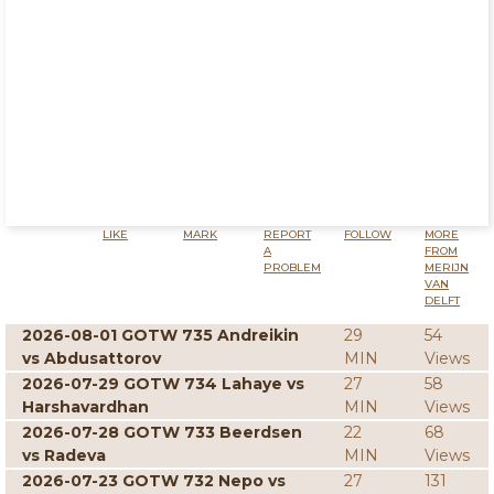
LIKE
MARK
REPORT
FOLLOW
MORE
A
FROM
PROBLEM
MERIJN
VAN
DELFT
2026-08-01 GOTW 735 Andreikin
29
54
vs Abdusattorov
MIN
Views
2026-07-29 GOTW 734 Lahaye vs
27
58
Harshavardhan
MIN
Views
2026-07-28 GOTW 733 Beerdsen
22
68
vs Radeva
MIN
Views
2026-07-23 GOTW 732 Nepo vs
27
131