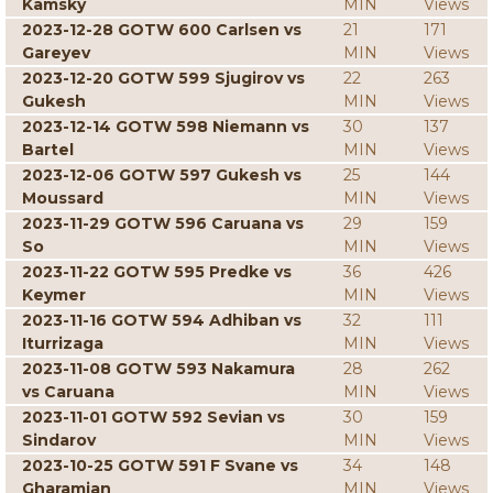
Kamsky
MIN
Views
2023-12-28 GOTW 600 Carlsen vs
21
171
Gareyev
MIN
Views
2023-12-20 GOTW 599 Sjugirov vs
22
263
Gukesh
MIN
Views
2023-12-14 GOTW 598 Niemann vs
30
137
Bartel
MIN
Views
2023-12-06 GOTW 597 Gukesh vs
25
144
Moussard
MIN
Views
2023-11-29 GOTW 596 Caruana vs
29
159
So
MIN
Views
2023-11-22 GOTW 595 Predke vs
36
426
Keymer
MIN
Views
2023-11-16 GOTW 594 Adhiban vs
32
111
Iturrizaga
MIN
Views
2023-11-08 GOTW 593 Nakamura
28
262
vs Caruana
MIN
Views
2023-11-01 GOTW 592 Sevian vs
30
159
Sindarov
MIN
Views
2023-10-25 GOTW 591 F Svane vs
34
148
Gharamian
MIN
Views