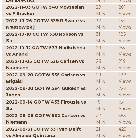
Lambrechts
MIN
Views
2022-11-03 GOTW 540 Movsesian
29
201
vs F Bracker
MIN
Views
2022-10-26 GOTW 539 R Svane vs
32
134
Krassowizkij
MIN
Views
2022-10-18 GOTW 538 Robson vs
31
185
So
MIN
Views
2022-10-12 GOTW 537 Harikrishna
29
155
vs Anand
MIN
Views
2022-10-05 GOTW 536 Carlsen vs
26
219
Naumann
MIN
Views
2022-09-28 GOTW 535 Carlsen vs
29
188
Erigaisi
MIN
Views
2022-09-20 GOTW 534 Gukesh vs
23
228
Jones
MIN
Views
2022-09-14 GOTW 433 Firouzja vs
19
151
So
MIN
Views
2022-09-06 GOTW 532 Carlsen vs
22
365
Niemann
MIN
Views
2022-08-31 GOTW 531 Van Delft
21
429
vs Almeida Quintana
MIN
Views