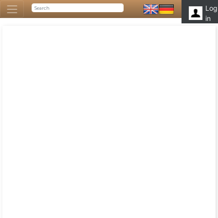
Log
in