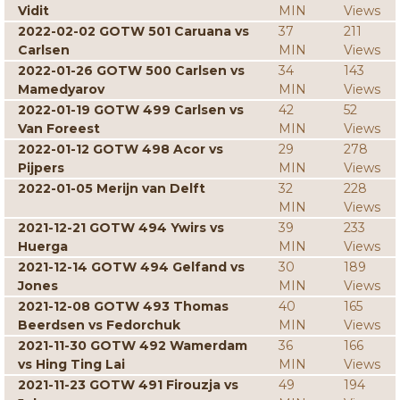
Vidit
MIN
Views
2022-02-02 GOTW 501 Caruana vs
37
211
Carlsen
MIN
Views
2022-01-26 GOTW 500 Carlsen vs
34
143
Mamedyarov
MIN
Views
2022-01-19 GOTW 499 Carlsen vs
42
52
Van Foreest
MIN
Views
2022-01-12 GOTW 498 Acor vs
29
278
Pijpers
MIN
Views
2022-01-05 Merijn van Delft
32
228
MIN
Views
2021-12-21 GOTW 494 Ywirs vs
39
233
Huerga
MIN
Views
2021-12-14 GOTW 494 Gelfand vs
30
189
Jones
MIN
Views
2021-12-08 GOTW 493 Thomas
40
165
Beerdsen vs Fedorchuk
MIN
Views
2021-11-30 GOTW 492 Wamerdam
36
166
vs Hing Ting Lai
MIN
Views
2021-11-23 GOTW 491 Firouzja vs
49
194