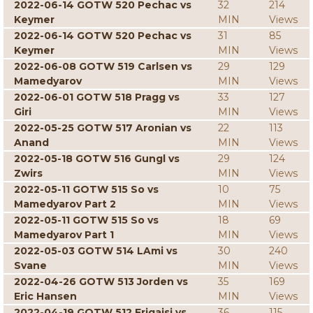
2022-06-14 GOTW 520 Pechac vs
32
214
Keymer
MIN
Views
2022-06-14 GOTW 520 Pechac vs
31
85
Keymer
MIN
Views
2022-06-08 GOTW 519 Carlsen vs
29
129
Mamedyarov
MIN
Views
2022-06-01 GOTW 518 Pragg vs
33
127
Giri
MIN
Views
2022-05-25 GOTW 517 Aronian vs
22
113
Anand
MIN
Views
2022-05-18 GOTW 516 Gungl vs
29
124
Zwirs
MIN
Views
2022-05-11 GOTW 515 So vs
10
75
Mamedyarov Part 2
MIN
Views
2022-05-11 GOTW 515 So vs
18
69
Mamedyarov Part 1
MIN
Views
2022-05-03 GOTW 514 LAmi vs
30
240
Svane
MIN
Views
2022-04-26 GOTW 513 Jorden vs
35
169
Eric Hansen
MIN
Views
2022-04-19 GOTW 512 Erigaisi vs
36
115