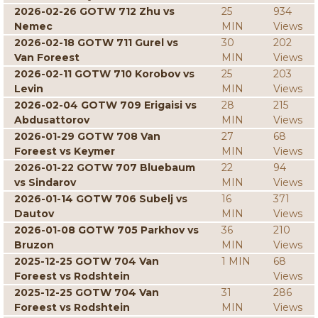
2026-02-26 GOTW 712 Zhu vs
25
934
Nemec
MIN
Views
2026-02-18 GOTW 711 Gurel vs
30
202
Van Foreest
MIN
Views
2026-02-11 GOTW 710 Korobov vs
25
203
Levin
MIN
Views
2026-02-04 GOTW 709 Erigaisi vs
28
215
Abdusattorov
MIN
Views
2026-01-29 GOTW 708 Van
27
68
Foreest vs Keymer
MIN
Views
2026-01-22 GOTW 707 Bluebaum
22
94
vs Sindarov
MIN
Views
2026-01-14 GOTW 706 Subelj vs
16
371
Dautov
MIN
Views
2026-01-08 GOTW 705 Parkhov vs
36
210
Bruzon
MIN
Views
2025-12-25 GOTW 704 Van
1 MIN
68
Foreest vs Rodshtein
Views
2025-12-25 GOTW 704 Van
31
286
Foreest vs Rodshtein
MIN
Views