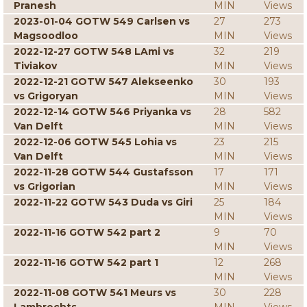
Pranesh
MIN
Views
2023-01-04 GOTW 549 Carlsen vs
27
273
Magsoodloo
MIN
Views
2022-12-27 GOTW 548 LAmi vs
32
219
Tiviakov
MIN
Views
2022-12-21 GOTW 547 Alekseenko
30
193
vs Grigoryan
MIN
Views
2022-12-14 GOTW 546 Priyanka vs
28
582
Van Delft
MIN
Views
2022-12-06 GOTW 545 Lohia vs
23
215
Van Delft
MIN
Views
2022-11-28 GOTW 544 Gustafsson
17
171
vs Grigorian
MIN
Views
2022-11-22 GOTW 543 Duda vs Giri
25
184
MIN
Views
2022-11-16 GOTW 542 part 2
9
70
MIN
Views
2022-11-16 GOTW 542 part 1
12
268
MIN
Views
2022-11-08 GOTW 541 Meurs vs
30
228