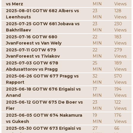
vs Merz
MIN
Views
2025-08-01 GOTW 682 Albers vs
23
128
Leenhouts
MIN
Views
2025-07-25 GOTW 681 Jobava vs
23
230
Bakhrillaev
MIN
Views
2025-07-16 GOTW 680
22
183
JvanForeest vs Van Wely
MIN
Views
2025-07-11 GOTW 679
22
279
JvanForeest vs Tiviakov
MIN
Views
2025-07-03 GOTW 678
25
189
Abdusattorov vs Pragg
MIN
Views
2025-06-26 GOTW 677 Pragg vs
32
570
Rapport
MIN
Views
2025-06-18 GOTW 676 Erigaisi vs
17
194
Anand
MIN
Views
2025-06-12 GOTW 675 De Boer vs
23
122
Fier
MIN
Views
2025-06-05 GOTW 674 Nakamura
19
176
vs Gukesh
MIN
Views
2025-05-30 GOTW 673 Erigaisi vs
27
66