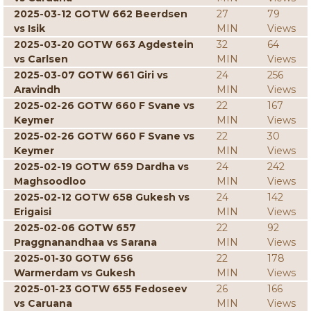
2025-03-12 GOTW 662 Beerdsen
27
79
vs Isik
MIN
Views
2025-03-20 GOTW 663 Agdestein
32
64
vs Carlsen
MIN
Views
2025-03-07 GOTW 661 Giri vs
24
256
Aravindh
MIN
Views
2025-02-26 GOTW 660 F Svane vs
22
167
Keymer
MIN
Views
2025-02-26 GOTW 660 F Svane vs
22
30
Keymer
MIN
Views
2025-02-19 GOTW 659 Dardha vs
24
242
Maghsoodloo
MIN
Views
2025-02-12 GOTW 658 Gukesh vs
24
142
Erigaisi
MIN
Views
2025-02-06 GOTW 657
22
92
Praggnanandhaa vs Sarana
MIN
Views
2025-01-30 GOTW 656
22
178
Warmerdam vs Gukesh
MIN
Views
2025-01-23 GOTW 655 Fedoseev
26
166
vs Caruana
MIN
Views