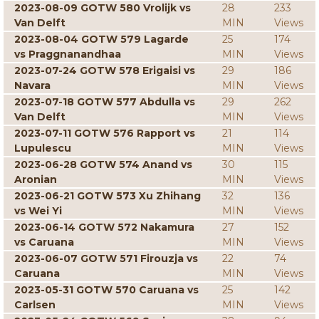
2023-08-09 GOTW 580 Vrolijk vs
28
233
Van Delft
MIN
Views
2023-08-04 GOTW 579 Lagarde
25
174
vs Praggnanandhaa
MIN
Views
2023-07-24 GOTW 578 Erigaisi vs
29
186
Navara
MIN
Views
2023-07-18 GOTW 577 Abdulla vs
29
262
Van Delft
MIN
Views
2023-07-11 GOTW 576 Rapport vs
21
114
Lupulescu
MIN
Views
2023-06-28 GOTW 574 Anand vs
30
115
Aronian
MIN
Views
2023-06-21 GOTW 573 Xu Zhihang
32
136
vs Wei Yi
MIN
Views
2023-06-14 GOTW 572 Nakamura
27
152
vs Caruana
MIN
Views
2023-06-07 GOTW 571 Firouzja vs
22
74
Caruana
MIN
Views
2023-05-31 GOTW 570 Caruana vs
25
142
Carlsen
MIN
Views