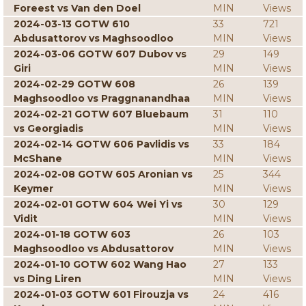
Foreest vs Van den Doel
MIN
Views
2024-03-13 GOTW 610
33
721
Abdusattorov vs Maghsoodloo
MIN
Views
2024-03-06 GOTW 607 Dubov vs
29
149
Giri
MIN
Views
2024-02-29 GOTW 608
26
139
Maghsoodloo vs Praggnanandhaa
MIN
Views
2024-02-21 GOTW 607 Bluebaum
31
110
vs Georgiadis
MIN
Views
2024-02-14 GOTW 606 Pavlidis vs
33
184
McShane
MIN
Views
2024-02-08 GOTW 605 Aronian vs
25
344
Keymer
MIN
Views
2024-02-01 GOTW 604 Wei Yi vs
30
129
Vidit
MIN
Views
2024-01-18 GOTW 603
26
103
Maghsoodloo vs Abdusattorov
MIN
Views
2024-01-10 GOTW 602 Wang Hao
27
133
vs Ding Liren
MIN
Views
2024-01-03 GOTW 601 Firouzja vs
24
416