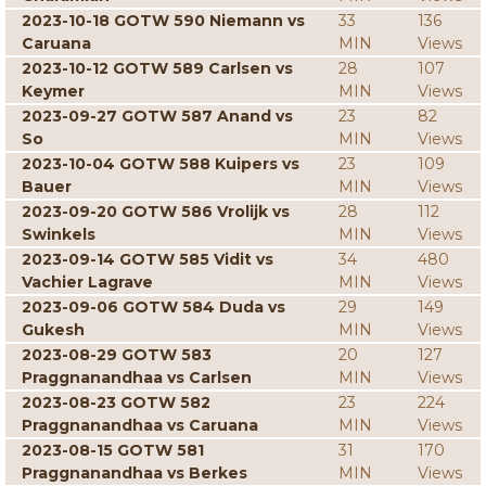
2023-10-18 GOTW 590 Niemann vs
33
136
Caruana
MIN
Views
2023-10-12 GOTW 589 Carlsen vs
28
107
Keymer
MIN
Views
2023-09-27 GOTW 587 Anand vs
23
82
So
MIN
Views
2023-10-04 GOTW 588 Kuipers vs
23
109
Bauer
MIN
Views
2023-09-20 GOTW 586 Vrolijk vs
28
112
Swinkels
MIN
Views
2023-09-14 GOTW 585 Vidit vs
34
480
Vachier Lagrave
MIN
Views
2023-09-06 GOTW 584 Duda vs
29
149
Gukesh
MIN
Views
2023-08-29 GOTW 583
20
127
Praggnanandhaa vs Carlsen
MIN
Views
2023-08-23 GOTW 582
23
224
Praggnanandhaa vs Caruana
MIN
Views
2023-08-15 GOTW 581
31
170
Praggnanandhaa vs Berkes
MIN
Views