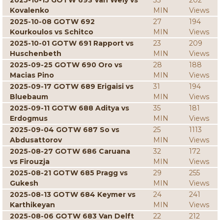
2025-10-15 GOTW 693 Van Wely vs
33
202
Kovalenko
MIN
Views
2025-10-08 GOTW 692
27
194
Kourkoulos vs Schitco
MIN
Views
2025-10-01 GOTW 691 Rapport vs
23
209
Huschenbeth
MIN
Views
2025-09-25 GOTW 690 Oro vs
28
188
Macias Pino
MIN
Views
2025-09-17 GOTW 689 Erigaisi vs
31
194
Bluebaum
MIN
Views
2025-09-11 GOTW 688 Aditya vs
35
181
Erdogmus
MIN
Views
2025-09-04 GOTW 687 So vs
25
1113
Abdusattorov
MIN
Views
2025-08-27 GOTW 686 Caruana
32
172
vs Firouzja
MIN
Views
2025-08-21 GOTW 685 Pragg vs
29
255
Gukesh
MIN
Views
2025-08-13 GOTW 684 Keymer vs
24
241
Karthikeyan
MIN
Views
2025-08-06 GOTW 683 Van Delft
22
212