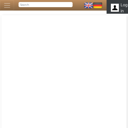
Log
in