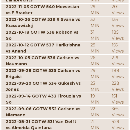
Lambrechts
MIN
Views
2022-11-03 GOTW 540 Movsesian
29
201
vs F Bracker
MIN
Views
2022-10-26 GOTW 539 R Svane vs
32
134
Krassowizkij
MIN
Views
2022-10-18 GOTW 538 Robson vs
31
185
So
MIN
Views
2022-10-12 GOTW 537 Harikrishna
29
155
vs Anand
MIN
Views
2022-10-05 GOTW 536 Carlsen vs
26
219
Naumann
MIN
Views
2022-09-28 GOTW 535 Carlsen vs
29
188
Erigaisi
MIN
Views
2022-09-20 GOTW 534 Gukesh vs
23
228
Jones
MIN
Views
2022-09-14 GOTW 433 Firouzja vs
19
151
So
MIN
Views
2022-09-06 GOTW 532 Carlsen vs
22
365
Niemann
MIN
Views
2022-08-31 GOTW 531 Van Delft
21
429
vs Almeida Quintana
MIN
Views