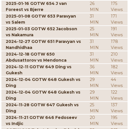
2025-01-16 GOTW 654 J van
26
175
Foreest vs Bjerre
MIN
Views
2025-01-08 GOTW 653 Paravyan
31
171
vs Salem
MIN
Views
2025-01-03 GOTW 652 Jacobson
25
191
vs Nakamura
MIN
Views
2024-12-27 GOTW 651 Paravyan vs
31
178
Nandhidhaa
MIN
Views
2024-12-18 GOTW 650
31
210
Abdusattorov vs Mendonca
MIN
Views
2024-12-11 GOTW 649 Ding vs
36
182
Gukesh
MIN
Views
2024-12-04 GOTW 648 Gukesh vs
29
44
Ding
MIN
Views
2024-12-04 GOTW 648 Gukesh vs
29
122
Ding
MIN
Views
2024-11-28 GOTW 647 Gukesh vs
25
137
Ding
MIN
Views
2024-11-21 GOTW 646 Fedoseev
20
195
vs Indjic
MIN
Views