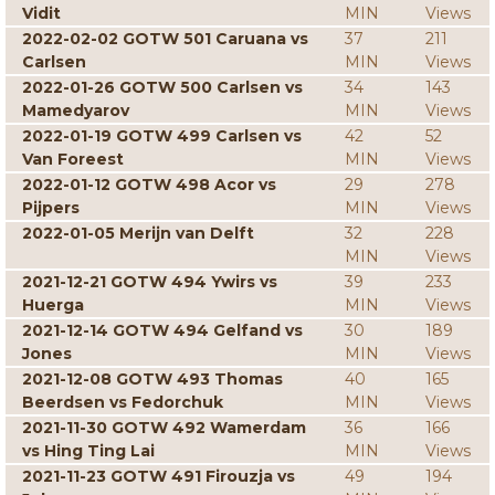
Vidit
MIN
Views
2022-02-02 GOTW 501 Caruana vs
37
211
Carlsen
MIN
Views
2022-01-26 GOTW 500 Carlsen vs
34
143
Mamedyarov
MIN
Views
2022-01-19 GOTW 499 Carlsen vs
42
52
Van Foreest
MIN
Views
2022-01-12 GOTW 498 Acor vs
29
278
Pijpers
MIN
Views
2022-01-05 Merijn van Delft
32
228
MIN
Views
2021-12-21 GOTW 494 Ywirs vs
39
233
Huerga
MIN
Views
2021-12-14 GOTW 494 Gelfand vs
30
189
Jones
MIN
Views
2021-12-08 GOTW 493 Thomas
40
165
Beerdsen vs Fedorchuk
MIN
Views
2021-11-30 GOTW 492 Wamerdam
36
166
vs Hing Ting Lai
MIN
Views
2021-11-23 GOTW 491 Firouzja vs
49
194