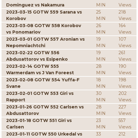
Dominguez vs Nakamura
MIN
Views
2023-03-15 GOTW 559 Sarana vs
25
218
Korobov
MIN
Views
2023-03-08 GOTW 558 Korobov
26
164
vs Ponomariov
MIN
Views
2023-03-01 GOTW 557 Aronian vs
19
107
Nepomniachtchi
MIN
Views
2023-02-22 GOTW 556
19
261
Abdusattorov vs Esipenko
MIN
Views
2023-02-14 GOTW 555
28
190
Warmerdam vs J Van Foreest
MIN
Views
2023-02-08 GOTW 554 Yuffa-F
18
198
Svane
MIN
Views
2023-02-01 GOTW 553 Giri vs
30
202
Rapport
MIN
Views
2023-01-26 GOTW 552 Carlsen vs
28
227
Abdusattorov
MIN
Views
2023-01-18 GOTW 551 Giri vs
23
557
Carlsen
MIN
Views
2023-01-11 GOTW 550 Urkedal vs
33
212