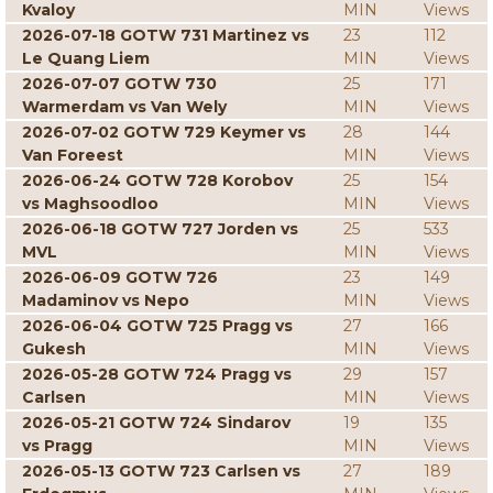
Kvaloy
MIN
Views
2026-07-18 GOTW 731 Martinez vs
23
112
Le Quang Liem
MIN
Views
2026-07-07 GOTW 730
25
171
Warmerdam vs Van Wely
MIN
Views
2026-07-02 GOTW 729 Keymer vs
28
144
Van Foreest
MIN
Views
2026-06-24 GOTW 728 Korobov
25
154
vs Maghsoodloo
MIN
Views
2026-06-18 GOTW 727 Jorden vs
25
533
MVL
MIN
Views
2026-06-09 GOTW 726
23
149
Madaminov vs Nepo
MIN
Views
2026-06-04 GOTW 725 Pragg vs
27
166
Gukesh
MIN
Views
2026-05-28 GOTW 724 Pragg vs
29
157
Carlsen
MIN
Views
2026-05-21 GOTW 724 Sindarov
19
135
vs Pragg
MIN
Views
2026-05-13 GOTW 723 Carlsen vs
27
189