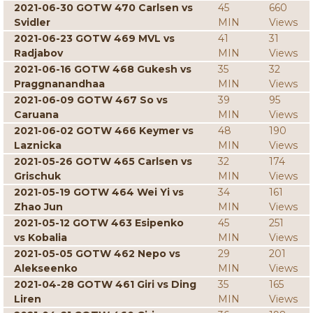
2021-06-30 GOTW 470 Carlsen vs
45
660
Svidler
MIN
Views
2021-06-23 GOTW 469 MVL vs
41
31
Radjabov
MIN
Views
2021-06-16 GOTW 468 Gukesh vs
35
32
Praggnanandhaa
MIN
Views
2021-06-09 GOTW 467 So vs
39
95
Caruana
MIN
Views
2021-06-02 GOTW 466 Keymer vs
48
190
Laznicka
MIN
Views
2021-05-26 GOTW 465 Carlsen vs
32
174
Grischuk
MIN
Views
2021-05-19 GOTW 464 Wei Yi vs
34
161
Zhao Jun
MIN
Views
2021-05-12 GOTW 463 Esipenko
45
251
vs Kobalia
MIN
Views
2021-05-05 GOTW 462 Nepo vs
29
201
Alekseenko
MIN
Views
2021-04-28 GOTW 461 Giri vs Ding
35
165
Liren
MIN
Views