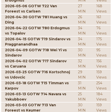
Erdogmus
MIN
Views
2026-05-06 GOTW 722 Van
27
168
Foreest vs Carlsen
MIN
Views
2026-04-30 GOTW 781 Huang vs
26
161
Ding
MIN
Views
2026-04-22 GOTW 780 Erdogmus
34
76
vs Topalov
MIN
Views
2026-04-15 GOTW 719 Sindarov vs
34
175
Praggnanandhaa
MIN
Views
2026-04-09 GOTW 718 Wei Yi vs
30
95
Sindarov
MIN
Views
2026-04-02 GOTW 717 Sindarov
32
156
vs Caruana
MIN
Views
2026-03-25 GOTW 716 Kortschnoj
29
159
vs Udovcic
MIN
Views
2026-03-18 GOTW 715 Timman vs
31
254
Karpov
MIN
Views
2026-03-13 GOTW 714 Navara vs
25
184
Yakubboev
MIN
Views
2026-03-03 GOTW 713 Van
30
159
Foreest vs Keymer
MIN
Views