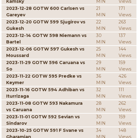
Kamsky
MIN
Views
2023-12-28 GOTW 600 Carlsen vs
21
171
Gareyev
MIN
Views
2023-12-20 GOTW 599 Sjugirov vs
22
263
Gukesh
MIN
Views
2023-12-14 GOTW 598 Niemann vs
30
137
Bartel
MIN
Views
2023-12-06 GOTW 597 Gukesh vs
25
144
Moussard
MIN
Views
2023-11-29 GOTW 596 Caruana vs
29
159
So
MIN
Views
2023-11-22 GOTW 595 Predke vs
36
426
Keymer
MIN
Views
2023-11-16 GOTW 594 Adhiban vs
32
111
Iturrizaga
MIN
Views
2023-11-08 GOTW 593 Nakamura
28
262
vs Caruana
MIN
Views
2023-11-01 GOTW 592 Sevian vs
30
159
Sindarov
MIN
Views
2023-10-25 GOTW 591 F Svane vs
34
148
Gharamian
MIN
Views