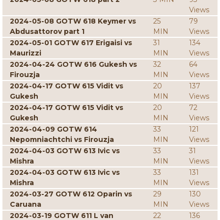
Views
2024-05-08 GOTW 618 Keymer vs
25
79
Abdusattorov part 1
MIN
Views
2024-05-01 GOTW 617 Erigaisi vs
31
134
Maurizzi
MIN
Views
2024-04-24 GOTW 616 Gukesh vs
32
64
Firouzja
MIN
Views
2024-04-17 GOTW 615 Vidit vs
20
137
Gukesh
MIN
Views
2024-04-17 GOTW 615 Vidit vs
20
72
Gukesh
MIN
Views
2024-04-09 GOTW 614
33
121
Nepomniachtchi vs Firouzja
MIN
Views
2024-04-03 GOTW 613 Ivic vs
33
31
Mishra
MIN
Views
2024-04-03 GOTW 613 Ivic vs
33
131
Mishra
MIN
Views
2024-03-27 GOTW 612 Oparin vs
29
130
Caruana
MIN
Views
2024-03-19 GOTW 611 L van
22
136