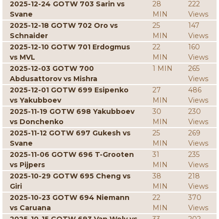
2025-12-24 GOTW 703 Sarin vs
28
222
Svane
MIN
Views
2025-12-18 GOTW 702 Oro vs
25
147
Schnaider
MIN
Views
2025-12-10 GOTW 701 Erdogmus
22
160
vs MVL
MIN
Views
2025-12-03 GOTW 700
1 MIN
265
Abdusattorov vs Mishra
Views
2025-12-01 GOTW 699 Esipenko
27
486
vs Yakubboev
MIN
Views
2025-11-19 GOTW 698 Yakubboev
30
230
vs Donchenko
MIN
Views
2025-11-12 GOTW 697 Gukesh vs
25
269
Svane
MIN
Views
2025-11-06 GOTW 696 T-Grooten
31
235
vs Pijpers
MIN
Views
2025-10-29 GOTW 695 Cheng vs
38
218
Giri
MIN
Views
2025-10-23 GOTW 694 Niemann
22
370
vs Caruana
MIN
Views