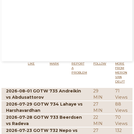
LIKE
MARK
REPORT
FOLLOW
MORE
A
FROM
PROBLEM
MERIJN
VAN
DELFT
2026-08-01 GOTW 735 Andreikin
29
71
vs Abdusattorov
MIN
Views
2026-07-29 GOTW 734 Lahaye vs
27
88
Harshavardhan
MIN
Views
2026-07-28 GOTW 733 Beerdsen
22
70
vs Radeva
MIN
Views
2026-07-23 GOTW 732 Nepo vs
27
132