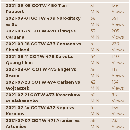
2021-09-08 GOTW 480 Tari
31
138
Rapport
MIN
Views
2021-09-01 GOTW 479 Naroditsky
36
391
vs So
MIN
Views
2021-08-25 GOTW 478 Xiong vs
35
205
Caruana
MIN
Views
2021-08-18 GOTW 477 Caruana vs
41
220
Shankland
MIN
Views
2021-08-11 GOTW 476 So vs Le
44
140
Quang Liem
MIN
Views
2021-08-04 GOTW 475 Engel vs
38
117
Svane
MIN
Views
2021-07-28 GOTW 474 Carlsen vs
42
164
Wojtaszek
MIN
Views
2021-07-21 GOTW 473 Krasenkow
42
96
vs Alekseenko
MIN
Views
2021-07-14 GOTW 472 Nepo vs
41
165
Korobov
MIN
Views
2021-07-07 GOTW 471 Aronian vs
36
233
Artemiev
MIN
Views