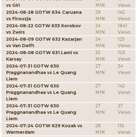
vs Giri
MIN
Views
2024-08-28 GOTW 634 Caruana
29
142
vs Firouzja
MIN
Views
2024-08-22 GOTW 633 Korobov
24
1841
vs Zwirs
MIN
Views
2024-08-09 GOTW 632 Kazarjan
24
123
vs Van Delft
MIN
Views
2024-08-08 GOTW 631 Lami vs
33
103
Karsay
MIN
Views
2024-07-31 GOTW 630
27
34
Praggnanandhaa vs Le Quang
MIN
Views
Liem
2024-07-31 GOTW 630
27
142
Praggnanandhaa vs Le Quang
MIN
Views
Liem
2024-07-31 GOTW 630
27
27
Praggnanandhaa vs Le Quang
MIN
Views
Liem
2024-07-24 GOTW 629 Kozak vs
28
116
Warmerdam
MIN
Views