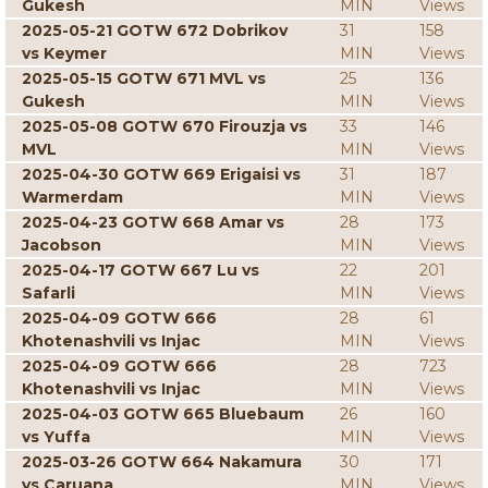
Gukesh
MIN
Views
2025-05-21 GOTW 672 Dobrikov
31
158
vs Keymer
MIN
Views
2025-05-15 GOTW 671 MVL vs
25
136
Gukesh
MIN
Views
2025-05-08 GOTW 670 Firouzja vs
33
146
MVL
MIN
Views
2025-04-30 GOTW 669 Erigaisi vs
31
187
Warmerdam
MIN
Views
2025-04-23 GOTW 668 Amar vs
28
173
Jacobson
MIN
Views
2025-04-17 GOTW 667 Lu vs
22
201
Safarli
MIN
Views
2025-04-09 GOTW 666
28
61
Khotenashvili vs Injac
MIN
Views
2025-04-09 GOTW 666
28
723
Khotenashvili vs Injac
MIN
Views
2025-04-03 GOTW 665 Bluebaum
26
160
vs Yuffa
MIN
Views
2025-03-26 GOTW 664 Nakamura
30
171
vs Caruana
MIN
Views