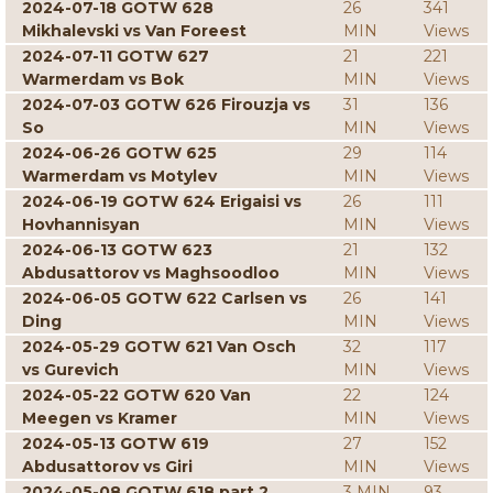
2024-07-18 GOTW 628
26
341
Mikhalevski vs Van Foreest
MIN
Views
2024-07-11 GOTW 627
21
221
Warmerdam vs Bok
MIN
Views
2024-07-03 GOTW 626 Firouzja vs
31
136
So
MIN
Views
2024-06-26 GOTW 625
29
114
Warmerdam vs Motylev
MIN
Views
2024-06-19 GOTW 624 Erigaisi vs
26
111
Hovhannisyan
MIN
Views
2024-06-13 GOTW 623
21
132
Abdusattorov vs Maghsoodloo
MIN
Views
2024-06-05 GOTW 622 Carlsen vs
26
141
Ding
MIN
Views
2024-05-29 GOTW 621 Van Osch
32
117
vs Gurevich
MIN
Views
2024-05-22 GOTW 620 Van
22
124
Meegen vs Kramer
MIN
Views
2024-05-13 GOTW 619
27
152
Abdusattorov vs Giri
MIN
Views
2024-05-08 GOTW 618 part 2
3 MIN
93