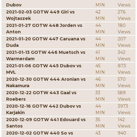
Dubov
MIN
Views
2021-02-03 GOTW 449 Giri vs
42
276
Wojtaszek
MIN
Views
2021-01-27 GOTW 448 Jorden vs
44
180
Anton
MIN
Views
2021-01-20 GOTW 447 Caruana vs
44
207
Duda
MIN
Views
2021-01-13 GOTW 446 Muetsch vs
41
342
Warmerdam
MIN
Views
2021-01-06 GOTW 445 Dubov vs
45
873
MVL
MIN
Views
2020-12-30 GOTW 444 Aronian vs
46
570
Nakamura
MIN
Views
2020-12-22 GOTW 443 Gaal vs
33
589
Roebers
MIN
Views
2020-12-16 GOTW 442 Dubov vs
44
3973
Karjakin
MIN
Views
2020-12-09 GOTW 441 Edouard vs
35
142
Santos
MIN
Views
2020-12-02 GOTW 440 So vs
43
940