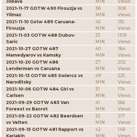
Jobava
MIN
Views
2021-11-17 GOTW 490 Firouzja vs
38
308
Yilmaz
MIN
Views
2021-11-10 Gotw 489 Caruana-
43
135
Firouzja
MIN
Views
2021-11-03 GOTW 488 Dubov-
33
1319
Saric
MIN
Views
2021-10-27 GOTW 487
40
184
Mamedyarov vs Kamsky
MIN
Views
2021-10-20 GOTW 486
27
202
Lenderman vs Caruana
MIN
Views
2021-10-13 GOTW 485 Swiercz vs
49
225
Naroditsky
MIN
Views
2021-10-06 GOTW 484 Giri vs
31
174
Carlsen
MIN
Views
2021-09-29 GOTW 483 Van
41
566
Foreest vs Bacrot
MIN
Views
2021-09-22 GOTW 482 Beerdsen
32
217
vs Velten
MIN
Views
2021-09-15 GOTW 481 Rapport vs
42
148
Karjakin
MIN
Views