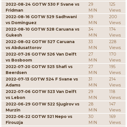
2022-08-24 GOTW 530 F Svane vs
29
125
Fridman
MIN
Views
2022-08-16 GOTW 529 Sadhwani
39
200
vs Dominguez
MIN
Views
2022-08-10 GOTW 528 Caruana vs
34
174
Gukesh
MIN
Views
2022-08-02 GOTW 527 Caruana
33
228
vs Abdusattorov
MIN
Views
2022-07-26 GOTW 526 Van Delft
27
170
vs Bosboom
MIN
Views
2022-07-20 GOTW 525 Shafi vs
27
195
Beerdsen
MIN
Views
2022-07-13 GOTW 524 F Svane vs
31
214
Adams
MIN
Views
2022-07-06 GOTW 523 Van Delft
29
118
vs Lebon
MIN
Views
2022-06-29 GOTW 522 Sjugirov vs
28
147
Murzin
MIN
Views
2022-06-22 GOTW 521 Nepo vs
30
169
Firouzja
MIN
Views