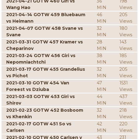
2021-04-21 GOTW 460 Giri vs
36
198
Wang Hao
MIN
Views
2021-04-14 GOTW 459 Bluebaum
46
205
vs Heimann
MIN
Views
2021-04-07 GOTW 458 Svane vs
32
180
Svane
MIN
Views
2021-03-31 GOTW 457 Kramer vs
28
143
Cheparinov
MIN
Views
2021-03-24 GOTW 456 Giri vs
38
185
Nepomniachtchi
MIN
Views
2021-03-17 GOTW 455 Grandelius
32
205
vs Pichot
MIN
Views
2021-03-10 GOTW 454 Van
47
1531
Foreest vs Dziuba
MIN
Views
2021-03-03 GOTW 453 Giri vs
44
437
Shirov
MIN
Views
2021-02-23 GOTW 452 Bosboom
32
218
vs Khenkin
MIN
Views
2021-02-17 GOTW 451 So vs
42
220
Carlsen
MIN
Views
2021-02-10 GOTW 450 Carlsen v
43
231