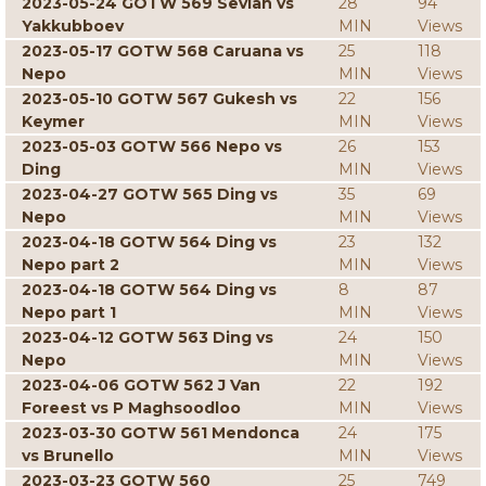
2023-05-24 GOTW 569 Sevian vs
28
94
Yakkubboev
MIN
Views
2023-05-17 GOTW 568 Caruana vs
25
118
Nepo
MIN
Views
2023-05-10 GOTW 567 Gukesh vs
22
156
Keymer
MIN
Views
2023-05-03 GOTW 566 Nepo vs
26
153
Ding
MIN
Views
2023-04-27 GOTW 565 Ding vs
35
69
Nepo
MIN
Views
2023-04-18 GOTW 564 Ding vs
23
132
Nepo part 2
MIN
Views
2023-04-18 GOTW 564 Ding vs
8
87
Nepo part 1
MIN
Views
2023-04-12 GOTW 563 Ding vs
24
150
Nepo
MIN
Views
2023-04-06 GOTW 562 J Van
22
192
Foreest vs P Maghsoodloo
MIN
Views
2023-03-30 GOTW 561 Mendonca
24
175
vs Brunello
MIN
Views
2023-03-23 GOTW 560
25
749