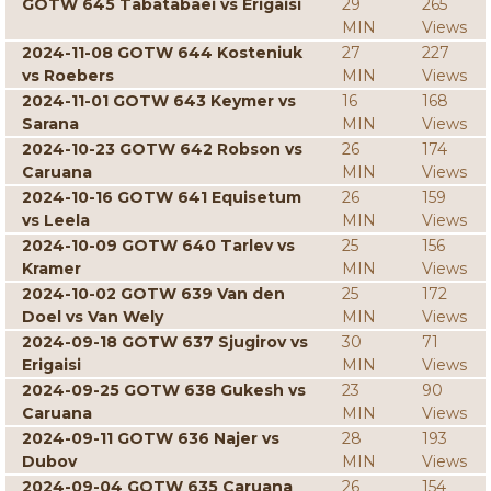
GOTW 645 Tabatabaei vs Erigaisi
29
265
MIN
Views
2024-11-08 GOTW 644 Kosteniuk
27
227
vs Roebers
MIN
Views
2024-11-01 GOTW 643 Keymer vs
16
168
Sarana
MIN
Views
2024-10-23 GOTW 642 Robson vs
26
174
Caruana
MIN
Views
2024-10-16 GOTW 641 Equisetum
26
159
vs Leela
MIN
Views
2024-10-09 GOTW 640 Tarlev vs
25
156
Kramer
MIN
Views
2024-10-02 GOTW 639 Van den
25
172
Doel vs Van Wely
MIN
Views
2024-09-18 GOTW 637 Sjugirov vs
30
71
Erigaisi
MIN
Views
2024-09-25 GOTW 638 Gukesh vs
23
90
Caruana
MIN
Views
2024-09-11 GOTW 636 Najer vs
28
193
Dubov
MIN
Views
2024-09-04 GOTW 635 Caruana
26
154