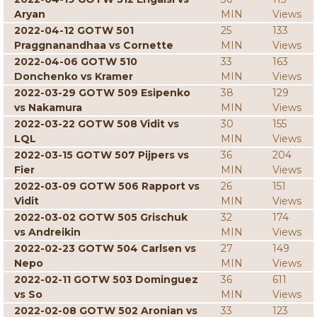
Aryan
MIN
Views
2022-04-12 GOTW 501
25
133
Praggnanandhaa vs Cornette
MIN
Views
2022-04-06 GOTW 510
33
163
Donchenko vs Kramer
MIN
Views
2022-03-29 GOTW 509 Esipenko
38
129
vs Nakamura
MIN
Views
2022-03-22 GOTW 508 Vidit vs
30
155
LQL
MIN
Views
2022-03-15 GOTW 507 Pijpers vs
36
204
Fier
MIN
Views
2022-03-09 GOTW 506 Rapport vs
26
151
Vidit
MIN
Views
2022-03-02 GOTW 505 Grischuk
32
174
vs Andreikin
MIN
Views
2022-02-23 GOTW 504 Carlsen vs
27
149
Nepo
MIN
Views
2022-02-11 GOTW 503 Dominguez
36
611
vs So
MIN
Views
2022-02-08 GOTW 502 Aronian vs
33
123