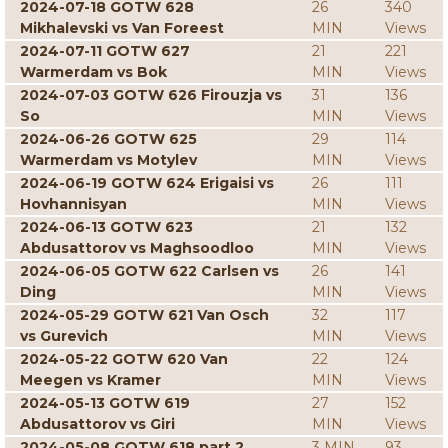
2024-07-18 GOTW 628
26
340
Mikhalevski vs Van Foreest
MIN
Views
2024-07-11 GOTW 627
21
221
Warmerdam vs Bok
MIN
Views
2024-07-03 GOTW 626 Firouzja vs
31
136
So
MIN
Views
2024-06-26 GOTW 625
29
114
Warmerdam vs Motylev
MIN
Views
2024-06-19 GOTW 624 Erigaisi vs
26
111
Hovhannisyan
MIN
Views
2024-06-13 GOTW 623
21
132
Abdusattorov vs Maghsoodloo
MIN
Views
2024-06-05 GOTW 622 Carlsen vs
26
141
Ding
MIN
Views
2024-05-29 GOTW 621 Van Osch
32
117
vs Gurevich
MIN
Views
2024-05-22 GOTW 620 Van
22
124
Meegen vs Kramer
MIN
Views
2024-05-13 GOTW 619
27
152
Abdusattorov vs Giri
MIN
Views
2024-05-08 GOTW 618 part 2
3 MIN
93