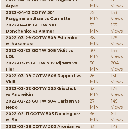
Aryan
MIN
Views
2022-04-12 GOTW 501
25
133
Praggnanandhaa vs Cornette
MIN
Views
2022-04-06 GOTW 510
33
163
Donchenko vs Kramer
MIN
Views
2022-03-29 GOTW 509 Esipenko
38
129
vs Nakamura
MIN
Views
2022-03-22 GOTW 508 Vidit vs
30
155
LQL
MIN
Views
2022-03-15 GOTW 507 Pijpers vs
36
204
Fier
MIN
Views
2022-03-09 GOTW 506 Rapport vs
26
151
Vidit
MIN
Views
2022-03-02 GOTW 505 Grischuk
32
174
vs Andreikin
MIN
Views
2022-02-23 GOTW 504 Carlsen vs
27
149
Nepo
MIN
Views
2022-02-11 GOTW 503 Dominguez
36
611
vs So
MIN
Views
2022-02-08 GOTW 502 Aronian vs
33
123