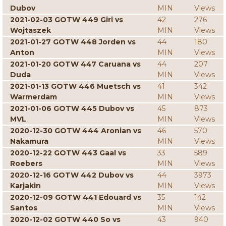
Dubov
MIN
Views
2021-02-03 GOTW 449 Giri vs
42
276
Wojtaszek
MIN
Views
2021-01-27 GOTW 448 Jorden vs
44
180
Anton
MIN
Views
2021-01-20 GOTW 447 Caruana vs
44
207
Duda
MIN
Views
2021-01-13 GOTW 446 Muetsch vs
41
342
Warmerdam
MIN
Views
2021-01-06 GOTW 445 Dubov vs
45
873
MVL
MIN
Views
2020-12-30 GOTW 444 Aronian vs
46
570
Nakamura
MIN
Views
2020-12-22 GOTW 443 Gaal vs
33
589
Roebers
MIN
Views
2020-12-16 GOTW 442 Dubov vs
44
3973
Karjakin
MIN
Views
2020-12-09 GOTW 441 Edouard vs
35
142
Santos
MIN
Views
2020-12-02 GOTW 440 So vs
43
940