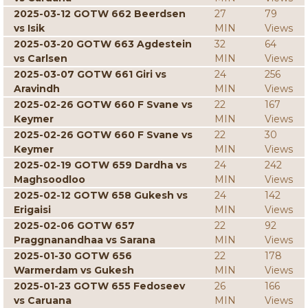
2025-03-12 GOTW 662 Beerdsen
27
79
vs Isik
MIN
Views
2025-03-20 GOTW 663 Agdestein
32
64
vs Carlsen
MIN
Views
2025-03-07 GOTW 661 Giri vs
24
256
Aravindh
MIN
Views
2025-02-26 GOTW 660 F Svane vs
22
167
Keymer
MIN
Views
2025-02-26 GOTW 660 F Svane vs
22
30
Keymer
MIN
Views
2025-02-19 GOTW 659 Dardha vs
24
242
Maghsoodloo
MIN
Views
2025-02-12 GOTW 658 Gukesh vs
24
142
Erigaisi
MIN
Views
2025-02-06 GOTW 657
22
92
Praggnanandhaa vs Sarana
MIN
Views
2025-01-30 GOTW 656
22
178
Warmerdam vs Gukesh
MIN
Views
2025-01-23 GOTW 655 Fedoseev
26
166
vs Caruana
MIN
Views