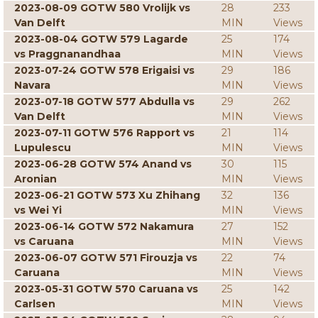
2023-08-09 GOTW 580 Vrolijk vs
28
233
Van Delft
MIN
Views
2023-08-04 GOTW 579 Lagarde
25
174
vs Praggnanandhaa
MIN
Views
2023-07-24 GOTW 578 Erigaisi vs
29
186
Navara
MIN
Views
2023-07-18 GOTW 577 Abdulla vs
29
262
Van Delft
MIN
Views
2023-07-11 GOTW 576 Rapport vs
21
114
Lupulescu
MIN
Views
2023-06-28 GOTW 574 Anand vs
30
115
Aronian
MIN
Views
2023-06-21 GOTW 573 Xu Zhihang
32
136
vs Wei Yi
MIN
Views
2023-06-14 GOTW 572 Nakamura
27
152
vs Caruana
MIN
Views
2023-06-07 GOTW 571 Firouzja vs
22
74
Caruana
MIN
Views
2023-05-31 GOTW 570 Caruana vs
25
142
Carlsen
MIN
Views