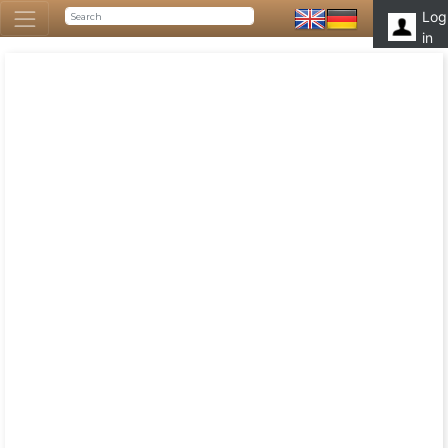
Log
in