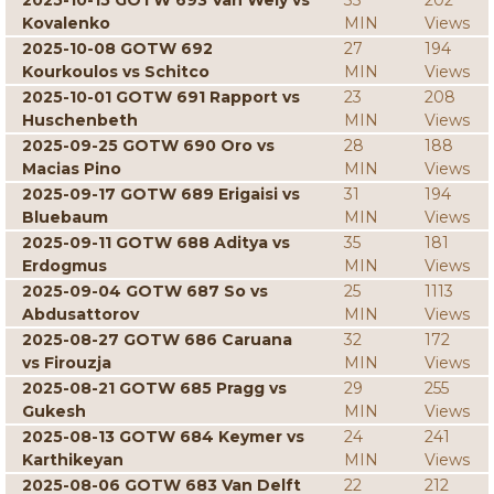
2025-10-15 GOTW 693 Van Wely vs
33
202
Kovalenko
MIN
Views
2025-10-08 GOTW 692
27
194
Kourkoulos vs Schitco
MIN
Views
2025-10-01 GOTW 691 Rapport vs
23
208
Huschenbeth
MIN
Views
2025-09-25 GOTW 690 Oro vs
28
188
Macias Pino
MIN
Views
2025-09-17 GOTW 689 Erigaisi vs
31
194
Bluebaum
MIN
Views
2025-09-11 GOTW 688 Aditya vs
35
181
Erdogmus
MIN
Views
2025-09-04 GOTW 687 So vs
25
1113
Abdusattorov
MIN
Views
2025-08-27 GOTW 686 Caruana
32
172
vs Firouzja
MIN
Views
2025-08-21 GOTW 685 Pragg vs
29
255
Gukesh
MIN
Views
2025-08-13 GOTW 684 Keymer vs
24
241
Karthikeyan
MIN
Views
2025-08-06 GOTW 683 Van Delft
22
212