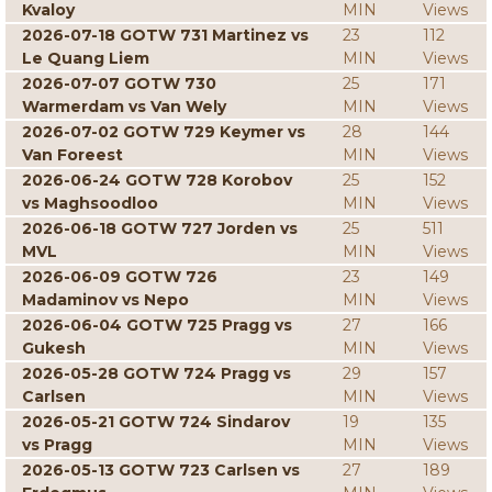
Kvaloy
MIN
Views
2026-07-18 GOTW 731 Martinez vs
23
112
Le Quang Liem
MIN
Views
2026-07-07 GOTW 730
25
171
Warmerdam vs Van Wely
MIN
Views
2026-07-02 GOTW 729 Keymer vs
28
144
Van Foreest
MIN
Views
2026-06-24 GOTW 728 Korobov
25
152
vs Maghsoodloo
MIN
Views
2026-06-18 GOTW 727 Jorden vs
25
511
MVL
MIN
Views
2026-06-09 GOTW 726
23
149
Madaminov vs Nepo
MIN
Views
2026-06-04 GOTW 725 Pragg vs
27
166
Gukesh
MIN
Views
2026-05-28 GOTW 724 Pragg vs
29
157
Carlsen
MIN
Views
2026-05-21 GOTW 724 Sindarov
19
135
vs Pragg
MIN
Views
2026-05-13 GOTW 723 Carlsen vs
27
189