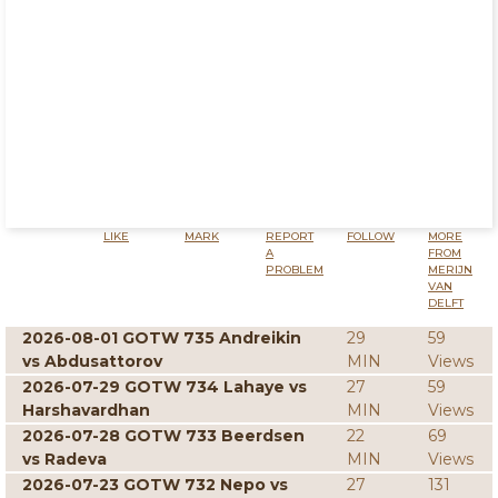
LIKE
MARK
REPORT
FOLLOW
MORE
A
FROM
PROBLEM
MERIJN
VAN
DELFT
2026-08-01 GOTW 735 Andreikin
29
59
vs Abdusattorov
MIN
Views
2026-07-29 GOTW 734 Lahaye vs
27
59
Harshavardhan
MIN
Views
2026-07-28 GOTW 733 Beerdsen
22
69
vs Radeva
MIN
Views
2026-07-23 GOTW 732 Nepo vs
27
131