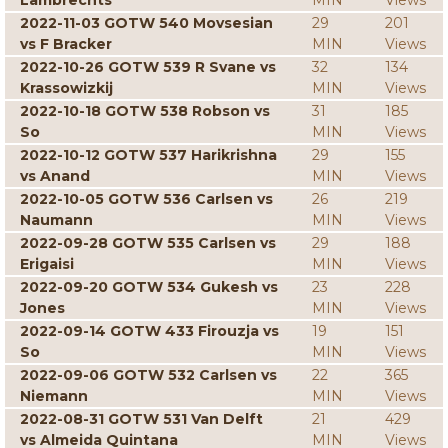
Lambrechts
MIN
Views
2022-11-03 GOTW 540 Movsesian
29
201
vs F Bracker
MIN
Views
2022-10-26 GOTW 539 R Svane vs
32
134
Krassowizkij
MIN
Views
2022-10-18 GOTW 538 Robson vs
31
185
So
MIN
Views
2022-10-12 GOTW 537 Harikrishna
29
155
vs Anand
MIN
Views
2022-10-05 GOTW 536 Carlsen vs
26
219
Naumann
MIN
Views
2022-09-28 GOTW 535 Carlsen vs
29
188
Erigaisi
MIN
Views
2022-09-20 GOTW 534 Gukesh vs
23
228
Jones
MIN
Views
2022-09-14 GOTW 433 Firouzja vs
19
151
So
MIN
Views
2022-09-06 GOTW 532 Carlsen vs
22
365
Niemann
MIN
Views
2022-08-31 GOTW 531 Van Delft
21
429
vs Almeida Quintana
MIN
Views