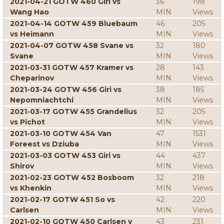
2021-04-21 GOTW 460 Giri vs
36
198
Wang Hao
MIN
Views
2021-04-14 GOTW 459 Bluebaum
46
205
vs Heimann
MIN
Views
2021-04-07 GOTW 458 Svane vs
32
180
Svane
MIN
Views
2021-03-31 GOTW 457 Kramer vs
28
143
Cheparinov
MIN
Views
2021-03-24 GOTW 456 Giri vs
38
185
Nepomniachtchi
MIN
Views
2021-03-17 GOTW 455 Grandelius
32
205
vs Pichot
MIN
Views
2021-03-10 GOTW 454 Van
47
1531
Foreest vs Dziuba
MIN
Views
2021-03-03 GOTW 453 Giri vs
44
437
Shirov
MIN
Views
2021-02-23 GOTW 452 Bosboom
32
218
vs Khenkin
MIN
Views
2021-02-17 GOTW 451 So vs
42
220
Carlsen
MIN
Views
2021-02-10 GOTW 450 Carlsen v
43
231