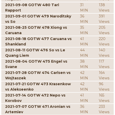
2021-09-08 GOTW 480 Tari
31
138
Rapport
MIN
Views
2021-09-01 GOTW 479 Naroditsky
36
391
vs So
MIN
Views
2021-08-25 GOTW 478 Xiong vs
35
205
Caruana
MIN
Views
2021-08-18 GOTW 477 Caruana vs
41
220
Shankland
MIN
Views
2021-08-11 GOTW 476 So vs Le
44
140
Quang Liem
MIN
Views
2021-08-04 GOTW 475 Engel vs
38
117
Svane
MIN
Views
2021-07-28 GOTW 474 Carlsen vs
42
164
Wojtaszek
MIN
Views
2021-07-21 GOTW 473 Krasenkow
42
96
vs Alekseenko
MIN
Views
2021-07-14 GOTW 472 Nepo vs
41
165
Korobov
MIN
Views
2021-07-07 GOTW 471 Aronian vs
36
233
Artemiev
MIN
Views