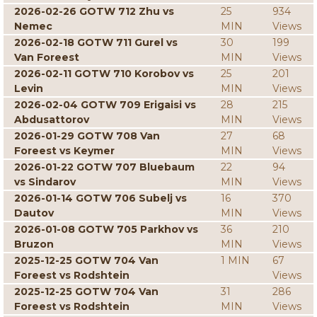
2026-02-26 GOTW 712 Zhu vs
25
934
Nemec
MIN
Views
2026-02-18 GOTW 711 Gurel vs
30
199
Van Foreest
MIN
Views
2026-02-11 GOTW 710 Korobov vs
25
201
Levin
MIN
Views
2026-02-04 GOTW 709 Erigaisi vs
28
215
Abdusattorov
MIN
Views
2026-01-29 GOTW 708 Van
27
68
Foreest vs Keymer
MIN
Views
2026-01-22 GOTW 707 Bluebaum
22
94
vs Sindarov
MIN
Views
2026-01-14 GOTW 706 Subelj vs
16
370
Dautov
MIN
Views
2026-01-08 GOTW 705 Parkhov vs
36
210
Bruzon
MIN
Views
2025-12-25 GOTW 704 Van
1 MIN
67
Foreest vs Rodshtein
Views
2025-12-25 GOTW 704 Van
31
286
Foreest vs Rodshtein
MIN
Views