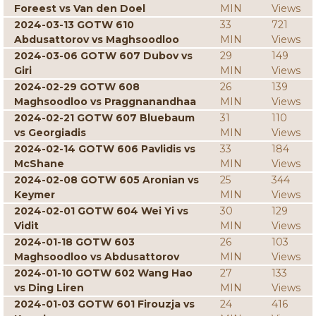
Foreest vs Van den Doel
MIN
Views
2024-03-13 GOTW 610
33
721
Abdusattorov vs Maghsoodloo
MIN
Views
2024-03-06 GOTW 607 Dubov vs
29
149
Giri
MIN
Views
2024-02-29 GOTW 608
26
139
Maghsoodloo vs Praggnanandhaa
MIN
Views
2024-02-21 GOTW 607 Bluebaum
31
110
vs Georgiadis
MIN
Views
2024-02-14 GOTW 606 Pavlidis vs
33
184
McShane
MIN
Views
2024-02-08 GOTW 605 Aronian vs
25
344
Keymer
MIN
Views
2024-02-01 GOTW 604 Wei Yi vs
30
129
Vidit
MIN
Views
2024-01-18 GOTW 603
26
103
Maghsoodloo vs Abdusattorov
MIN
Views
2024-01-10 GOTW 602 Wang Hao
27
133
vs Ding Liren
MIN
Views
2024-01-03 GOTW 601 Firouzja vs
24
416