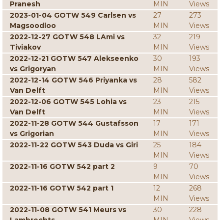
Pranesh
MIN
Views
2023-01-04 GOTW 549 Carlsen vs
27
273
Magsoodloo
MIN
Views
2022-12-27 GOTW 548 LAmi vs
32
219
Tiviakov
MIN
Views
2022-12-21 GOTW 547 Alekseenko
30
193
vs Grigoryan
MIN
Views
2022-12-14 GOTW 546 Priyanka vs
28
582
Van Delft
MIN
Views
2022-12-06 GOTW 545 Lohia vs
23
215
Van Delft
MIN
Views
2022-11-28 GOTW 544 Gustafsson
17
171
vs Grigorian
MIN
Views
2022-11-22 GOTW 543 Duda vs Giri
25
184
MIN
Views
2022-11-16 GOTW 542 part 2
9
70
MIN
Views
2022-11-16 GOTW 542 part 1
12
268
MIN
Views
2022-11-08 GOTW 541 Meurs vs
30
228