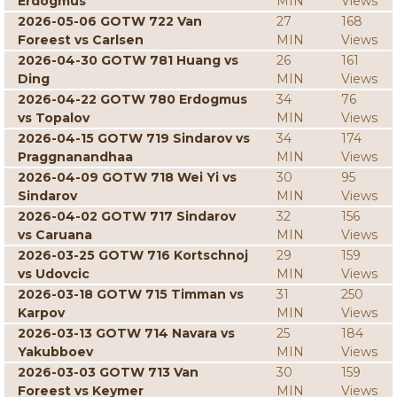
Erdogmus
MIN
Views
2026-05-06 GOTW 722 Van
27
168
Foreest vs Carlsen
MIN
Views
2026-04-30 GOTW 781 Huang vs
26
161
Ding
MIN
Views
2026-04-22 GOTW 780 Erdogmus
34
76
vs Topalov
MIN
Views
2026-04-15 GOTW 719 Sindarov vs
34
174
Praggnanandhaa
MIN
Views
2026-04-09 GOTW 718 Wei Yi vs
30
95
Sindarov
MIN
Views
2026-04-02 GOTW 717 Sindarov
32
156
vs Caruana
MIN
Views
2026-03-25 GOTW 716 Kortschnoj
29
159
vs Udovcic
MIN
Views
2026-03-18 GOTW 715 Timman vs
31
250
Karpov
MIN
Views
2026-03-13 GOTW 714 Navara vs
25
184
Yakubboev
MIN
Views
2026-03-03 GOTW 713 Van
30
159
Foreest vs Keymer
MIN
Views