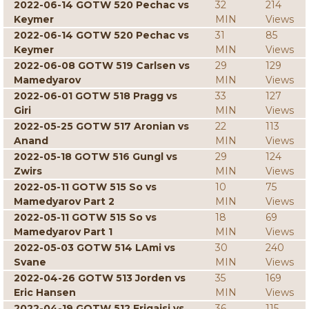
2022-06-14 GOTW 520 Pechac vs
32
214
Keymer
MIN
Views
2022-06-14 GOTW 520 Pechac vs
31
85
Keymer
MIN
Views
2022-06-08 GOTW 519 Carlsen vs
29
129
Mamedyarov
MIN
Views
2022-06-01 GOTW 518 Pragg vs
33
127
Giri
MIN
Views
2022-05-25 GOTW 517 Aronian vs
22
113
Anand
MIN
Views
2022-05-18 GOTW 516 Gungl vs
29
124
Zwirs
MIN
Views
2022-05-11 GOTW 515 So vs
10
75
Mamedyarov Part 2
MIN
Views
2022-05-11 GOTW 515 So vs
18
69
Mamedyarov Part 1
MIN
Views
2022-05-03 GOTW 514 LAmi vs
30
240
Svane
MIN
Views
2022-04-26 GOTW 513 Jorden vs
35
169
Eric Hansen
MIN
Views
2022-04-19 GOTW 512 Erigaisi vs
36
115