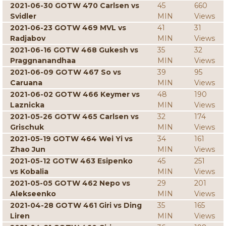
2021-06-30 GOTW 470 Carlsen vs
45
660
Svidler
MIN
Views
2021-06-23 GOTW 469 MVL vs
41
31
Radjabov
MIN
Views
2021-06-16 GOTW 468 Gukesh vs
35
32
Praggnanandhaa
MIN
Views
2021-06-09 GOTW 467 So vs
39
95
Caruana
MIN
Views
2021-06-02 GOTW 466 Keymer vs
48
190
Laznicka
MIN
Views
2021-05-26 GOTW 465 Carlsen vs
32
174
Grischuk
MIN
Views
2021-05-19 GOTW 464 Wei Yi vs
34
161
Zhao Jun
MIN
Views
2021-05-12 GOTW 463 Esipenko
45
251
vs Kobalia
MIN
Views
2021-05-05 GOTW 462 Nepo vs
29
201
Alekseenko
MIN
Views
2021-04-28 GOTW 461 Giri vs Ding
35
165
Liren
MIN
Views