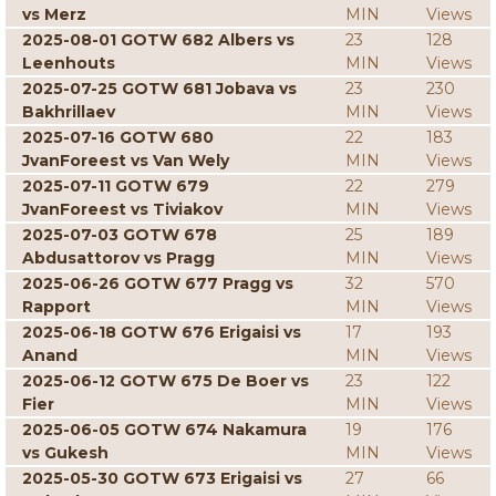
vs Merz
MIN
Views
2025-08-01 GOTW 682 Albers vs
23
128
Leenhouts
MIN
Views
2025-07-25 GOTW 681 Jobava vs
23
230
Bakhrillaev
MIN
Views
2025-07-16 GOTW 680
22
183
JvanForeest vs Van Wely
MIN
Views
2025-07-11 GOTW 679
22
279
JvanForeest vs Tiviakov
MIN
Views
2025-07-03 GOTW 678
25
189
Abdusattorov vs Pragg
MIN
Views
2025-06-26 GOTW 677 Pragg vs
32
570
Rapport
MIN
Views
2025-06-18 GOTW 676 Erigaisi vs
17
193
Anand
MIN
Views
2025-06-12 GOTW 675 De Boer vs
23
122
Fier
MIN
Views
2025-06-05 GOTW 674 Nakamura
19
176
vs Gukesh
MIN
Views
2025-05-30 GOTW 673 Erigaisi vs
27
66