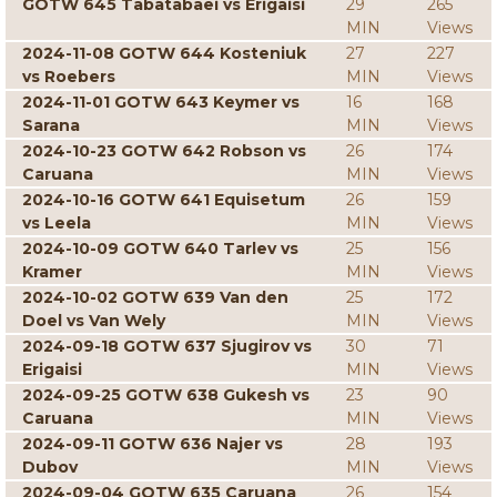
GOTW 645 Tabatabaei vs Erigaisi
29
265
MIN
Views
2024-11-08 GOTW 644 Kosteniuk
27
227
vs Roebers
MIN
Views
2024-11-01 GOTW 643 Keymer vs
16
168
Sarana
MIN
Views
2024-10-23 GOTW 642 Robson vs
26
174
Caruana
MIN
Views
2024-10-16 GOTW 641 Equisetum
26
159
vs Leela
MIN
Views
2024-10-09 GOTW 640 Tarlev vs
25
156
Kramer
MIN
Views
2024-10-02 GOTW 639 Van den
25
172
Doel vs Van Wely
MIN
Views
2024-09-18 GOTW 637 Sjugirov vs
30
71
Erigaisi
MIN
Views
2024-09-25 GOTW 638 Gukesh vs
23
90
Caruana
MIN
Views
2024-09-11 GOTW 636 Najer vs
28
193
Dubov
MIN
Views
2024-09-04 GOTW 635 Caruana
26
154