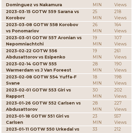
Dominguez vs Nakamura
MIN
Views
2023-03-15 GOTW 559 Sarana vs
25
218
Korobov
MIN
Views
2023-03-08 GOTW 558 Korobov
26
164
vs Ponomariov
MIN
Views
2023-03-01 GOTW 557 Aronian vs
19
107
Nepomniachtchi
MIN
Views
2023-02-22 GOTW 556
19
261
Abdusattorov vs Esipenko
MIN
Views
2023-02-14 GOTW 555
28
190
Warmerdam vs J Van Foreest
MIN
Views
2023-02-08 GOTW 554 Yuffa-F
18
198
Svane
MIN
Views
2023-02-01 GOTW 553 Giri vs
30
202
Rapport
MIN
Views
2023-01-26 GOTW 552 Carlsen vs
28
227
Abdusattorov
MIN
Views
2023-01-18 GOTW 551 Giri vs
23
557
Carlsen
MIN
Views
2023-01-11 GOTW 550 Urkedal vs
33
212