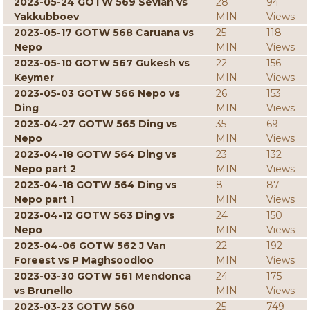
2023-05-24 GOTW 569 Sevian vs
28
94
Yakkubboev
MIN
Views
2023-05-17 GOTW 568 Caruana vs
25
118
Nepo
MIN
Views
2023-05-10 GOTW 567 Gukesh vs
22
156
Keymer
MIN
Views
2023-05-03 GOTW 566 Nepo vs
26
153
Ding
MIN
Views
2023-04-27 GOTW 565 Ding vs
35
69
Nepo
MIN
Views
2023-04-18 GOTW 564 Ding vs
23
132
Nepo part 2
MIN
Views
2023-04-18 GOTW 564 Ding vs
8
87
Nepo part 1
MIN
Views
2023-04-12 GOTW 563 Ding vs
24
150
Nepo
MIN
Views
2023-04-06 GOTW 562 J Van
22
192
Foreest vs P Maghsoodloo
MIN
Views
2023-03-30 GOTW 561 Mendonca
24
175
vs Brunello
MIN
Views
2023-03-23 GOTW 560
25
749