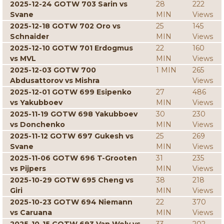
2025-12-24 GOTW 703 Sarin vs
28
222
Svane
MIN
Views
2025-12-18 GOTW 702 Oro vs
25
145
Schnaider
MIN
Views
2025-12-10 GOTW 701 Erdogmus
22
160
vs MVL
MIN
Views
2025-12-03 GOTW 700
1 MIN
265
Abdusattorov vs Mishra
Views
2025-12-01 GOTW 699 Esipenko
27
486
vs Yakubboev
MIN
Views
2025-11-19 GOTW 698 Yakubboev
30
230
vs Donchenko
MIN
Views
2025-11-12 GOTW 697 Gukesh vs
25
269
Svane
MIN
Views
2025-11-06 GOTW 696 T-Grooten
31
235
vs Pijpers
MIN
Views
2025-10-29 GOTW 695 Cheng vs
38
218
Giri
MIN
Views
2025-10-23 GOTW 694 Niemann
22
370
vs Caruana
MIN
Views