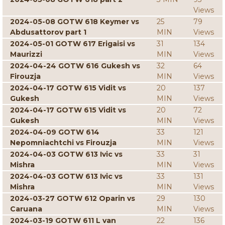
Views
2024-05-08 GOTW 618 Keymer vs
25
79
Abdusattorov part 1
MIN
Views
2024-05-01 GOTW 617 Erigaisi vs
31
134
Maurizzi
MIN
Views
2024-04-24 GOTW 616 Gukesh vs
32
64
Firouzja
MIN
Views
2024-04-17 GOTW 615 Vidit vs
20
137
Gukesh
MIN
Views
2024-04-17 GOTW 615 Vidit vs
20
72
Gukesh
MIN
Views
2024-04-09 GOTW 614
33
121
Nepomniachtchi vs Firouzja
MIN
Views
2024-04-03 GOTW 613 Ivic vs
33
31
Mishra
MIN
Views
2024-04-03 GOTW 613 Ivic vs
33
131
Mishra
MIN
Views
2024-03-27 GOTW 612 Oparin vs
29
130
Caruana
MIN
Views
2024-03-19 GOTW 611 L van
22
136