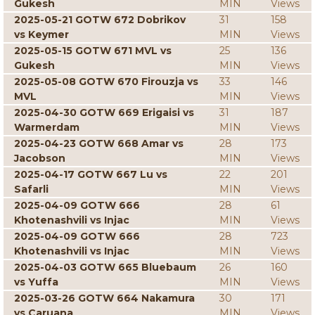
Gukesh
MIN
Views
2025-05-21 GOTW 672 Dobrikov
31
158
vs Keymer
MIN
Views
2025-05-15 GOTW 671 MVL vs
25
136
Gukesh
MIN
Views
2025-05-08 GOTW 670 Firouzja vs
33
146
MVL
MIN
Views
2025-04-30 GOTW 669 Erigaisi vs
31
187
Warmerdam
MIN
Views
2025-04-23 GOTW 668 Amar vs
28
173
Jacobson
MIN
Views
2025-04-17 GOTW 667 Lu vs
22
201
Safarli
MIN
Views
2025-04-09 GOTW 666
28
61
Khotenashvili vs Injac
MIN
Views
2025-04-09 GOTW 666
28
723
Khotenashvili vs Injac
MIN
Views
2025-04-03 GOTW 665 Bluebaum
26
160
vs Yuffa
MIN
Views
2025-03-26 GOTW 664 Nakamura
30
171
vs Caruana
MIN
Views