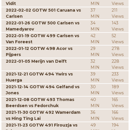
Vidit
MIN
Views
2022-02-02 GOTW 501 Caruana vs
37
211
Carlsen
MIN
Views
2022-01-26 GOTW 500 Carlsen vs
34
143
Mamedyarov
MIN
Views
2022-01-19 GOTW 499 Carlsen vs
42
52
Van Foreest
MIN
Views
2022-01-12 GOTW 498 Acor vs
29
278
Pijpers
MIN
Views
2022-01-05 Merijn van Delft
32
228
MIN
Views
2021-12-21 GOTW 494 Ywirs vs
39
233
Huerga
MIN
Views
2021-12-14 GOTW 494 Gelfand vs
30
189
Jones
MIN
Views
2021-12-08 GOTW 493 Thomas
40
165
Beerdsen vs Fedorchuk
MIN
Views
2021-11-30 GOTW 492 Wamerdam
36
166
vs Hing Ting Lai
MIN
Views
2021-11-23 GOTW 491 Firouzja vs
49
194