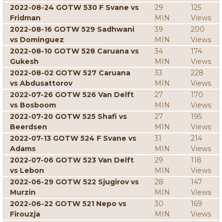
2022-08-24 GOTW 530 F Svane vs
29
125
Fridman
MIN
Views
2022-08-16 GOTW 529 Sadhwani
39
200
vs Dominguez
MIN
Views
2022-08-10 GOTW 528 Caruana vs
34
174
Gukesh
MIN
Views
2022-08-02 GOTW 527 Caruana
33
228
vs Abdusattorov
MIN
Views
2022-07-26 GOTW 526 Van Delft
27
170
vs Bosboom
MIN
Views
2022-07-20 GOTW 525 Shafi vs
27
195
Beerdsen
MIN
Views
2022-07-13 GOTW 524 F Svane vs
31
214
Adams
MIN
Views
2022-07-06 GOTW 523 Van Delft
29
118
vs Lebon
MIN
Views
2022-06-29 GOTW 522 Sjugirov vs
28
147
Murzin
MIN
Views
2022-06-22 GOTW 521 Nepo vs
30
169
Firouzja
MIN
Views