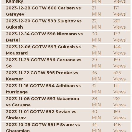
Kamsky
MIN
Views
2023-12-28 GOTW 600 Carlsen vs
21
171
Gareyev
MIN
Views
2023-12-20 GOTW 599 Sjugirov vs
22
263
Gukesh
MIN
Views
2023-12-14 GOTW 598 Niemann vs
30
137
Bartel
MIN
Views
2023-12-06 GOTW 597 Gukesh vs
25
144
Moussard
MIN
Views
2023-11-29 GOTW 596 Caruana vs
29
159
So
MIN
Views
2023-11-22 GOTW 595 Predke vs
36
426
Keymer
MIN
Views
2023-11-16 GOTW 594 Adhiban vs
32
111
Iturrizaga
MIN
Views
2023-11-08 GOTW 593 Nakamura
28
262
vs Caruana
MIN
Views
2023-11-01 GOTW 592 Sevian vs
30
159
Sindarov
MIN
Views
2023-10-25 GOTW 591 F Svane vs
34
148
Gharamian
MIN
Views