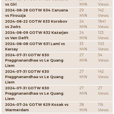
vs Giri
MIN
Views
2024-08-28 GOTW 634 Caruana
29
142
vs Firouzja
MIN
Views
2024-08-22 GOTW 633 Korobov
24
1841
vs Zwirs
MIN
Views
2024-08-09 GOTW 632 Kazarjan
24
123
vs Van Delft
MIN
Views
2024-08-08 GOTW 631 Lami vs
33
103
Karsay
MIN
Views
2024-07-31 GOTW 630
27
34
Praggnanandhaa vs Le Quang
MIN
Views
Liem
2024-07-31 GOTW 630
27
142
Praggnanandhaa vs Le Quang
MIN
Views
Liem
2024-07-31 GOTW 630
27
27
Praggnanandhaa vs Le Quang
MIN
Views
Liem
2024-07-24 GOTW 629 Kozak vs
28
116
Warmerdam
MIN
Views