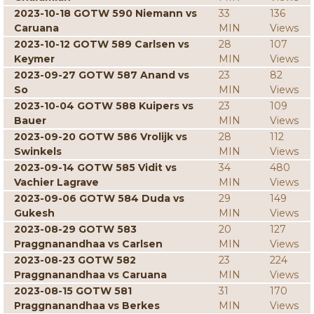
2023-10-18 GOTW 590 Niemann vs
33
136
Caruana
MIN
Views
2023-10-12 GOTW 589 Carlsen vs
28
107
Keymer
MIN
Views
2023-09-27 GOTW 587 Anand vs
23
82
So
MIN
Views
2023-10-04 GOTW 588 Kuipers vs
23
109
Bauer
MIN
Views
2023-09-20 GOTW 586 Vrolijk vs
28
112
Swinkels
MIN
Views
2023-09-14 GOTW 585 Vidit vs
34
480
Vachier Lagrave
MIN
Views
2023-09-06 GOTW 584 Duda vs
29
149
Gukesh
MIN
Views
2023-08-29 GOTW 583
20
127
Praggnanandhaa vs Carlsen
MIN
Views
2023-08-23 GOTW 582
23
224
Praggnanandhaa vs Caruana
MIN
Views
2023-08-15 GOTW 581
31
170
Praggnanandhaa vs Berkes
MIN
Views