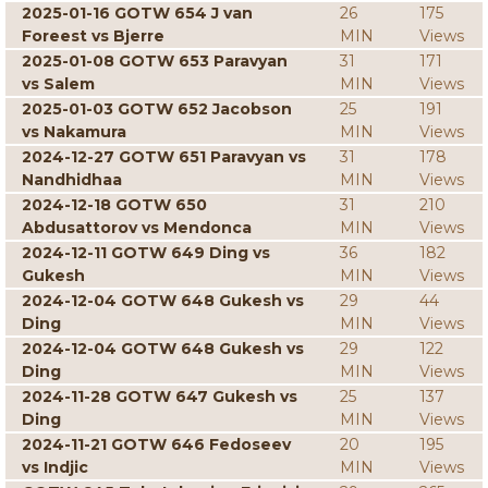
2025-01-16 GOTW 654 J van
26
175
Foreest vs Bjerre
MIN
Views
2025-01-08 GOTW 653 Paravyan
31
171
vs Salem
MIN
Views
2025-01-03 GOTW 652 Jacobson
25
191
vs Nakamura
MIN
Views
2024-12-27 GOTW 651 Paravyan vs
31
178
Nandhidhaa
MIN
Views
2024-12-18 GOTW 650
31
210
Abdusattorov vs Mendonca
MIN
Views
2024-12-11 GOTW 649 Ding vs
36
182
Gukesh
MIN
Views
2024-12-04 GOTW 648 Gukesh vs
29
44
Ding
MIN
Views
2024-12-04 GOTW 648 Gukesh vs
29
122
Ding
MIN
Views
2024-11-28 GOTW 647 Gukesh vs
25
137
Ding
MIN
Views
2024-11-21 GOTW 646 Fedoseev
20
195
vs Indjic
MIN
Views