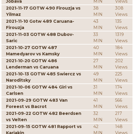
Jobava
MIN
Views
2021-11-17 GOTW 490 Firouzja vs
38
308
Yilmaz
MIN
Views
2021-11-10 Gotw 489 Caruana-
43
135
Firouzja
MIN
Views
2021-11-03 GOTW 488 Dubov-
33
1319
Saric
MIN
Views
2021-10-27 GOTW 487
40
184
Mamedyarov vs Kamsky
MIN
Views
2021-10-20 GOTW 486
27
202
Lenderman vs Caruana
MIN
Views
2021-10-13 GOTW 485 Swiercz vs
49
225
Naroditsky
MIN
Views
2021-10-06 GOTW 484 Giri vs
31
174
Carlsen
MIN
Views
2021-09-29 GOTW 483 Van
41
566
Foreest vs Bacrot
MIN
Views
2021-09-22 GOTW 482 Beerdsen
32
217
vs Velten
MIN
Views
2021-09-15 GOTW 481 Rapport vs
42
148
Karjakin
MIN
Views