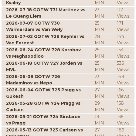
Kvaloy
MIN
Views
2026-07-18 GOTW 731 Martinez vs
23
112
Le Quang Liem
MIN
Views
2026-07-07 GOTW 730
25
171
Warmerdam vs Van Wely
MIN
Views
2026-07-02 GOTW 729 Keymer vs
28
144
Van Foreest
MIN
Views
2026-06-24 GOTW 728 Korobov
25
154
vs Maghsoodloo
MIN
Views
2026-06-18 GOTW 727 Jorden vs
25
536
MVL
MIN
Views
2026-06-09 GOTW 726
23
149
Madaminov vs Nepo
MIN
Views
2026-06-04 GOTW 725 Pragg vs
27
166
Gukesh
MIN
Views
2026-05-28 GOTW 724 Pragg vs
29
158
Carlsen
MIN
Views
2026-05-21 GOTW 724 Sindarov
19
135
vs Pragg
MIN
Views
2026-05-13 GOTW 723 Carlsen vs
27
189