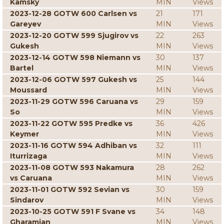
Kamsky
MIN
Views
2023-12-28 GOTW 600 Carlsen vs
21
171
Gareyev
MIN
Views
2023-12-20 GOTW 599 Sjugirov vs
22
263
Gukesh
MIN
Views
2023-12-14 GOTW 598 Niemann vs
30
137
Bartel
MIN
Views
2023-12-06 GOTW 597 Gukesh vs
25
144
Moussard
MIN
Views
2023-11-29 GOTW 596 Caruana vs
29
159
So
MIN
Views
2023-11-22 GOTW 595 Predke vs
36
426
Keymer
MIN
Views
2023-11-16 GOTW 594 Adhiban vs
32
111
Iturrizaga
MIN
Views
2023-11-08 GOTW 593 Nakamura
28
262
vs Caruana
MIN
Views
2023-11-01 GOTW 592 Sevian vs
30
159
Sindarov
MIN
Views
2023-10-25 GOTW 591 F Svane vs
34
148
Gharamian
MIN
Views