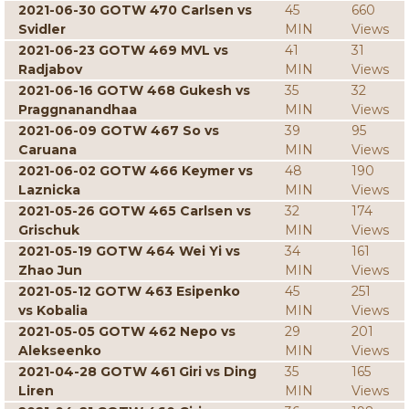
2021-06-30 GOTW 470 Carlsen vs
45
660
Svidler
MIN
Views
2021-06-23 GOTW 469 MVL vs
41
31
Radjabov
MIN
Views
2021-06-16 GOTW 468 Gukesh vs
35
32
Praggnanandhaa
MIN
Views
2021-06-09 GOTW 467 So vs
39
95
Caruana
MIN
Views
2021-06-02 GOTW 466 Keymer vs
48
190
Laznicka
MIN
Views
2021-05-26 GOTW 465 Carlsen vs
32
174
Grischuk
MIN
Views
2021-05-19 GOTW 464 Wei Yi vs
34
161
Zhao Jun
MIN
Views
2021-05-12 GOTW 463 Esipenko
45
251
vs Kobalia
MIN
Views
2021-05-05 GOTW 462 Nepo vs
29
201
Alekseenko
MIN
Views
2021-04-28 GOTW 461 Giri vs Ding
35
165
Liren
MIN
Views