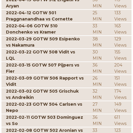
Aryan
MIN
Views
2022-04-12 GOTW 501
25
133
Praggnanandhaa vs Cornette
MIN
Views
2022-04-06 GOTW 510
33
163
Donchenko vs Kramer
MIN
Views
2022-03-29 GOTW 509 Esipenko
38
129
vs Nakamura
MIN
Views
2022-03-22 GOTW 508 Vidit vs
30
155
LQL
MIN
Views
2022-03-15 GOTW 507 Pijpers vs
36
204
Fier
MIN
Views
2022-03-09 GOTW 506 Rapport vs
26
151
Vidit
MIN
Views
2022-03-02 GOTW 505 Grischuk
32
174
vs Andreikin
MIN
Views
2022-02-23 GOTW 504 Carlsen vs
27
149
Nepo
MIN
Views
2022-02-11 GOTW 503 Dominguez
36
611
vs So
MIN
Views
2022-02-08 GOTW 502 Aronian vs
33
123