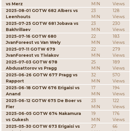
vs Merz
MIN
Views
2025-08-01 GOTW 682 Albers vs
23
128
Leenhouts
MIN
Views
2025-07-25 GOTW 681 Jobava vs
23
230
Bakhrillaev
MIN
Views
2025-07-16 GOTW 680
22
183
JvanForeest vs Van Wely
MIN
Views
2025-07-11 GOTW 679
22
279
JvanForeest vs Tiviakov
MIN
Views
2025-07-03 GOTW 678
25
189
Abdusattorov vs Pragg
MIN
Views
2025-06-26 GOTW 677 Pragg vs
32
570
Rapport
MIN
Views
2025-06-18 GOTW 676 Erigaisi vs
17
194
Anand
MIN
Views
2025-06-12 GOTW 675 De Boer vs
23
122
Fier
MIN
Views
2025-06-05 GOTW 674 Nakamura
19
176
vs Gukesh
MIN
Views
2025-05-30 GOTW 673 Erigaisi vs
27
66