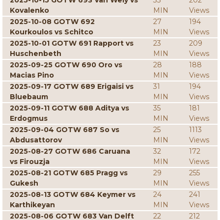
2025-10-15 GOTW 693 Van Wely vs
33
202
Kovalenko
MIN
Views
2025-10-08 GOTW 692
27
194
Kourkoulos vs Schitco
MIN
Views
2025-10-01 GOTW 691 Rapport vs
23
209
Huschenbeth
MIN
Views
2025-09-25 GOTW 690 Oro vs
28
188
Macias Pino
MIN
Views
2025-09-17 GOTW 689 Erigaisi vs
31
194
Bluebaum
MIN
Views
2025-09-11 GOTW 688 Aditya vs
35
181
Erdogmus
MIN
Views
2025-09-04 GOTW 687 So vs
25
1113
Abdusattorov
MIN
Views
2025-08-27 GOTW 686 Caruana
32
172
vs Firouzja
MIN
Views
2025-08-21 GOTW 685 Pragg vs
29
255
Gukesh
MIN
Views
2025-08-13 GOTW 684 Keymer vs
24
241
Karthikeyan
MIN
Views
2025-08-06 GOTW 683 Van Delft
22
212