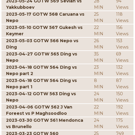
2023-05-24 GOTW 569 Sevian vs
28
94
Yakkubboev
MIN
Views
2023-05-17 GOTW 568 Caruana vs
25
118
Nepo
MIN
Views
2023-05-10 GOTW 567 Gukesh vs
22
156
Keymer
MIN
Views
2023-05-03 GOTW 566 Nepo vs
26
153
Ding
MIN
Views
2023-04-27 GOTW 565 Ding vs
35
69
Nepo
MIN
Views
2023-04-18 GOTW 564 Ding vs
23
132
Nepo part 2
MIN
Views
2023-04-18 GOTW 564 Ding vs
8
87
Nepo part 1
MIN
Views
2023-04-12 GOTW 563 Ding vs
24
150
Nepo
MIN
Views
2023-04-06 GOTW 562 J Van
22
192
Foreest vs P Maghsoodloo
MIN
Views
2023-03-30 GOTW 561 Mendonca
24
175
vs Brunello
MIN
Views
2023-03-23 GOTW 560
25
749