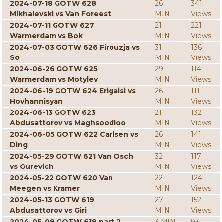
2024-07-18 GOTW 628
26
341
Mikhalevski vs Van Foreest
MIN
Views
2024-07-11 GOTW 627
21
221
Warmerdam vs Bok
MIN
Views
2024-07-03 GOTW 626 Firouzja vs
31
136
So
MIN
Views
2024-06-26 GOTW 625
29
114
Warmerdam vs Motylev
MIN
Views
2024-06-19 GOTW 624 Erigaisi vs
26
111
Hovhannisyan
MIN
Views
2024-06-13 GOTW 623
21
132
Abdusattorov vs Maghsoodloo
MIN
Views
2024-06-05 GOTW 622 Carlsen vs
26
141
Ding
MIN
Views
2024-05-29 GOTW 621 Van Osch
32
117
vs Gurevich
MIN
Views
2024-05-22 GOTW 620 Van
22
124
Meegen vs Kramer
MIN
Views
2024-05-13 GOTW 619
27
152
Abdusattorov vs Giri
MIN
Views
2024-05-08 GOTW 618 part 2
3 MIN
93