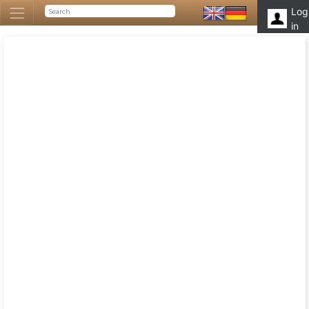
Log
in