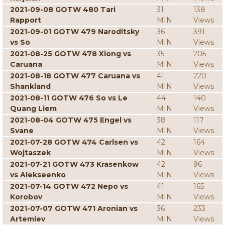
2021-09-08 GOTW 480 Tari
31
138
Rapport
MIN
Views
2021-09-01 GOTW 479 Naroditsky
36
391
vs So
MIN
Views
2021-08-25 GOTW 478 Xiong vs
35
205
Caruana
MIN
Views
2021-08-18 GOTW 477 Caruana vs
41
220
Shankland
MIN
Views
2021-08-11 GOTW 476 So vs Le
44
140
Quang Liem
MIN
Views
2021-08-04 GOTW 475 Engel vs
38
117
Svane
MIN
Views
2021-07-28 GOTW 474 Carlsen vs
42
164
Wojtaszek
MIN
Views
2021-07-21 GOTW 473 Krasenkow
42
96
vs Alekseenko
MIN
Views
2021-07-14 GOTW 472 Nepo vs
41
165
Korobov
MIN
Views
2021-07-07 GOTW 471 Aronian vs
36
233
Artemiev
MIN
Views