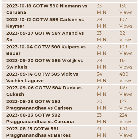
2023-10-18 GOTW 590 Niemann vs
33
136
Caruana
MIN
Views
2023-10-12 GOTW 589 Carlsen vs
28
107
Keymer
MIN
Views
2023-09-27 GOTW 587 Anand vs
23
82
So
MIN
Views
2023-10-04 GOTW 588 Kuipers vs
23
109
Bauer
MIN
Views
2023-09-20 GOTW 586 Vrolijk vs
28
112
Swinkels
MIN
Views
2023-09-14 GOTW 585 Vidit vs
34
480
Vachier Lagrave
MIN
Views
2023-09-06 GOTW 584 Duda vs
29
149
Gukesh
MIN
Views
2023-08-29 GOTW 583
20
127
Praggnanandhaa vs Carlsen
MIN
Views
2023-08-23 GOTW 582
23
224
Praggnanandhaa vs Caruana
MIN
Views
2023-08-15 GOTW 581
31
170
Praggnanandhaa vs Berkes
MIN
Views