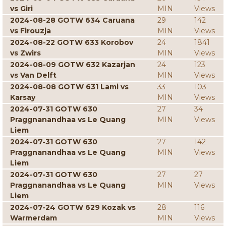
vs Giri
MIN
Views
2024-08-28 GOTW 634 Caruana
29
142
vs Firouzja
MIN
Views
2024-08-22 GOTW 633 Korobov
24
1841
vs Zwirs
MIN
Views
2024-08-09 GOTW 632 Kazarjan
24
123
vs Van Delft
MIN
Views
2024-08-08 GOTW 631 Lami vs
33
103
Karsay
MIN
Views
2024-07-31 GOTW 630
27
34
Praggnanandhaa vs Le Quang
MIN
Views
Liem
2024-07-31 GOTW 630
27
142
Praggnanandhaa vs Le Quang
MIN
Views
Liem
2024-07-31 GOTW 630
27
27
Praggnanandhaa vs Le Quang
MIN
Views
Liem
2024-07-24 GOTW 629 Kozak vs
28
116
Warmerdam
MIN
Views