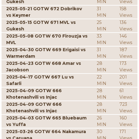
Gukesh
MIN
Views
2025-05-21 GOTW 672 Dobrikov
31
158
vs Keymer
MIN
Views
2025-05-15 GOTW 671 MVL vs
25
136
Gukesh
MIN
Views
2025-05-08 GOTW 670 Firouzja vs
33
146
MVL
MIN
Views
2025-04-30 GOTW 669 Erigaisi vs
31
187
Warmerdam
MIN
Views
2025-04-23 GOTW 668 Amar vs
28
173
Jacobson
MIN
Views
2025-04-17 GOTW 667 Lu vs
22
201
Safarli
MIN
Views
2025-04-09 GOTW 666
28
61
Khotenashvili vs Injac
MIN
Views
2025-04-09 GOTW 666
28
723
Khotenashvili vs Injac
MIN
Views
2025-04-03 GOTW 665 Bluebaum
26
160
vs Yuffa
MIN
Views
2025-03-26 GOTW 664 Nakamura
30
171
vs Caruana
MIN
Views