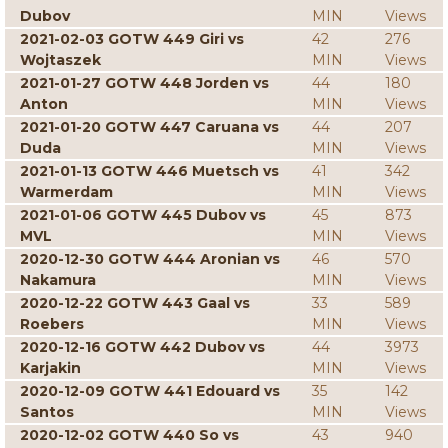
Dubov
MIN
Views
2021-02-03 GOTW 449 Giri vs
42
276
Wojtaszek
MIN
Views
2021-01-27 GOTW 448 Jorden vs
44
180
Anton
MIN
Views
2021-01-20 GOTW 447 Caruana vs
44
207
Duda
MIN
Views
2021-01-13 GOTW 446 Muetsch vs
41
342
Warmerdam
MIN
Views
2021-01-06 GOTW 445 Dubov vs
45
873
MVL
MIN
Views
2020-12-30 GOTW 444 Aronian vs
46
570
Nakamura
MIN
Views
2020-12-22 GOTW 443 Gaal vs
33
589
Roebers
MIN
Views
2020-12-16 GOTW 442 Dubov vs
44
3973
Karjakin
MIN
Views
2020-12-09 GOTW 441 Edouard vs
35
142
Santos
MIN
Views
2020-12-02 GOTW 440 So vs
43
940