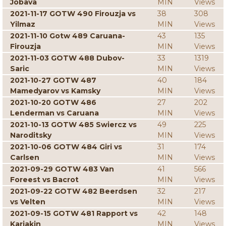
Jobava
MIN
Views
2021-11-17 GOTW 490 Firouzja vs
38
308
Yilmaz
MIN
Views
2021-11-10 Gotw 489 Caruana-
43
135
Firouzja
MIN
Views
2021-11-03 GOTW 488 Dubov-
33
1319
Saric
MIN
Views
2021-10-27 GOTW 487
40
184
Mamedyarov vs Kamsky
MIN
Views
2021-10-20 GOTW 486
27
202
Lenderman vs Caruana
MIN
Views
2021-10-13 GOTW 485 Swiercz vs
49
225
Naroditsky
MIN
Views
2021-10-06 GOTW 484 Giri vs
31
174
Carlsen
MIN
Views
2021-09-29 GOTW 483 Van
41
566
Foreest vs Bacrot
MIN
Views
2021-09-22 GOTW 482 Beerdsen
32
217
vs Velten
MIN
Views
2021-09-15 GOTW 481 Rapport vs
42
148
Karjakin
MIN
Views