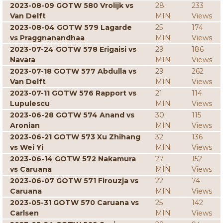
2023-08-09 GOTW 580 Vrolijk vs
28
233
Van Delft
MIN
Views
2023-08-04 GOTW 579 Lagarde
25
174
vs Praggnanandhaa
MIN
Views
2023-07-24 GOTW 578 Erigaisi vs
29
186
Navara
MIN
Views
2023-07-18 GOTW 577 Abdulla vs
29
262
Van Delft
MIN
Views
2023-07-11 GOTW 576 Rapport vs
21
114
Lupulescu
MIN
Views
2023-06-28 GOTW 574 Anand vs
30
115
Aronian
MIN
Views
2023-06-21 GOTW 573 Xu Zhihang
32
136
vs Wei Yi
MIN
Views
2023-06-14 GOTW 572 Nakamura
27
152
vs Caruana
MIN
Views
2023-06-07 GOTW 571 Firouzja vs
22
74
Caruana
MIN
Views
2023-05-31 GOTW 570 Caruana vs
25
142
Carlsen
MIN
Views