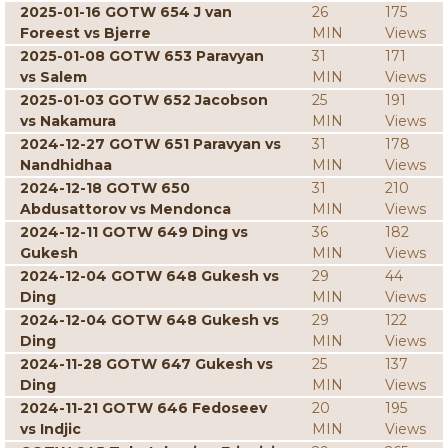
2025-01-16 GOTW 654 J van
26
175
Foreest vs Bjerre
MIN
Views
2025-01-08 GOTW 653 Paravyan
31
171
vs Salem
MIN
Views
2025-01-03 GOTW 652 Jacobson
25
191
vs Nakamura
MIN
Views
2024-12-27 GOTW 651 Paravyan vs
31
178
Nandhidhaa
MIN
Views
2024-12-18 GOTW 650
31
210
Abdusattorov vs Mendonca
MIN
Views
2024-12-11 GOTW 649 Ding vs
36
182
Gukesh
MIN
Views
2024-12-04 GOTW 648 Gukesh vs
29
44
Ding
MIN
Views
2024-12-04 GOTW 648 Gukesh vs
29
122
Ding
MIN
Views
2024-11-28 GOTW 647 Gukesh vs
25
137
Ding
MIN
Views
2024-11-21 GOTW 646 Fedoseev
20
195
vs Indjic
MIN
Views