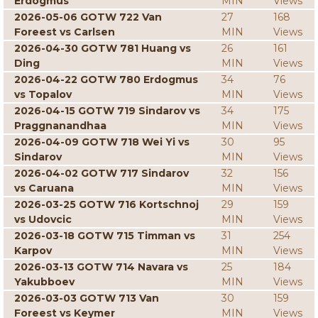
Erdogmus
MIN
Views
2026-05-06 GOTW 722 Van
27
168
Foreest vs Carlsen
MIN
Views
2026-04-30 GOTW 781 Huang vs
26
161
Ding
MIN
Views
2026-04-22 GOTW 780 Erdogmus
34
76
vs Topalov
MIN
Views
2026-04-15 GOTW 719 Sindarov vs
34
175
Praggnanandhaa
MIN
Views
2026-04-09 GOTW 718 Wei Yi vs
30
95
Sindarov
MIN
Views
2026-04-02 GOTW 717 Sindarov
32
156
vs Caruana
MIN
Views
2026-03-25 GOTW 716 Kortschnoj
29
159
vs Udovcic
MIN
Views
2026-03-18 GOTW 715 Timman vs
31
254
Karpov
MIN
Views
2026-03-13 GOTW 714 Navara vs
25
184
Yakubboev
MIN
Views
2026-03-03 GOTW 713 Van
30
159
Foreest vs Keymer
MIN
Views