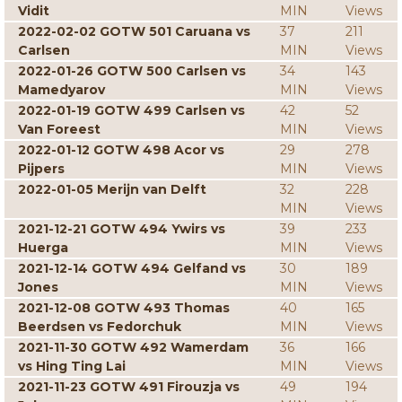
Vidit
MIN
Views
2022-02-02 GOTW 501 Caruana vs
37
211
Carlsen
MIN
Views
2022-01-26 GOTW 500 Carlsen vs
34
143
Mamedyarov
MIN
Views
2022-01-19 GOTW 499 Carlsen vs
42
52
Van Foreest
MIN
Views
2022-01-12 GOTW 498 Acor vs
29
278
Pijpers
MIN
Views
2022-01-05 Merijn van Delft
32
228
MIN
Views
2021-12-21 GOTW 494 Ywirs vs
39
233
Huerga
MIN
Views
2021-12-14 GOTW 494 Gelfand vs
30
189
Jones
MIN
Views
2021-12-08 GOTW 493 Thomas
40
165
Beerdsen vs Fedorchuk
MIN
Views
2021-11-30 GOTW 492 Wamerdam
36
166
vs Hing Ting Lai
MIN
Views
2021-11-23 GOTW 491 Firouzja vs
49
194