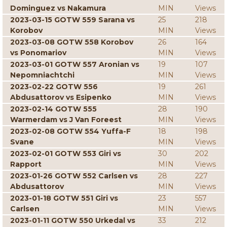
Dominguez vs Nakamura
MIN
Views
2023-03-15 GOTW 559 Sarana vs
25
218
Korobov
MIN
Views
2023-03-08 GOTW 558 Korobov
26
164
vs Ponomariov
MIN
Views
2023-03-01 GOTW 557 Aronian vs
19
107
Nepomniachtchi
MIN
Views
2023-02-22 GOTW 556
19
261
Abdusattorov vs Esipenko
MIN
Views
2023-02-14 GOTW 555
28
190
Warmerdam vs J Van Foreest
MIN
Views
2023-02-08 GOTW 554 Yuffa-F
18
198
Svane
MIN
Views
2023-02-01 GOTW 553 Giri vs
30
202
Rapport
MIN
Views
2023-01-26 GOTW 552 Carlsen vs
28
227
Abdusattorov
MIN
Views
2023-01-18 GOTW 551 Giri vs
23
557
Carlsen
MIN
Views
2023-01-11 GOTW 550 Urkedal vs
33
212