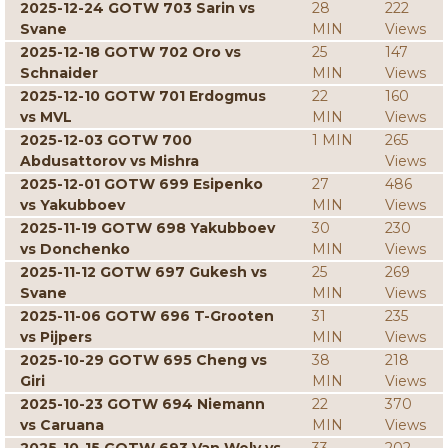
2025-12-24 GOTW 703 Sarin vs
28
222
Svane
MIN
Views
2025-12-18 GOTW 702 Oro vs
25
147
Schnaider
MIN
Views
2025-12-10 GOTW 701 Erdogmus
22
160
vs MVL
MIN
Views
2025-12-03 GOTW 700
1 MIN
265
Abdusattorov vs Mishra
Views
2025-12-01 GOTW 699 Esipenko
27
486
vs Yakubboev
MIN
Views
2025-11-19 GOTW 698 Yakubboev
30
230
vs Donchenko
MIN
Views
2025-11-12 GOTW 697 Gukesh vs
25
269
Svane
MIN
Views
2025-11-06 GOTW 696 T-Grooten
31
235
vs Pijpers
MIN
Views
2025-10-29 GOTW 695 Cheng vs
38
218
Giri
MIN
Views
2025-10-23 GOTW 694 Niemann
22
370
vs Caruana
MIN
Views