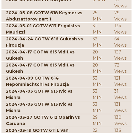
Views
2024-05-08 GOTW 618 Keymer vs
25
79
Abdusattorov part 1
MIN
Views
2024-05-01 GOTW 617 Erigaisi vs
31
134
Maurizzi
MIN
Views
2024-04-24 GOTW 616 Gukesh vs
32
64
Firouzja
MIN
Views
2024-04-17 GOTW 615 Vidit vs
20
137
Gukesh
MIN
Views
2024-04-17 GOTW 615 Vidit vs
20
72
Gukesh
MIN
Views
2024-04-09 GOTW 614
33
121
Nepomniachtchi vs Firouzja
MIN
Views
2024-04-03 GOTW 613 Ivic vs
33
31
Mishra
MIN
Views
2024-04-03 GOTW 613 Ivic vs
33
131
Mishra
MIN
Views
2024-03-27 GOTW 612 Oparin vs
29
130
Caruana
MIN
Views
2024-03-19 GOTW 611 L van
22
136