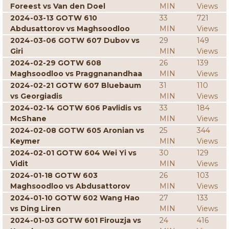
Foreest vs Van den Doel
MIN
Views
2024-03-13 GOTW 610
33
721
Abdusattorov vs Maghsoodloo
MIN
Views
2024-03-06 GOTW 607 Dubov vs
29
149
Giri
MIN
Views
2024-02-29 GOTW 608
26
139
Maghsoodloo vs Praggnanandhaa
MIN
Views
2024-02-21 GOTW 607 Bluebaum
31
110
vs Georgiadis
MIN
Views
2024-02-14 GOTW 606 Pavlidis vs
33
184
McShane
MIN
Views
2024-02-08 GOTW 605 Aronian vs
25
344
Keymer
MIN
Views
2024-02-01 GOTW 604 Wei Yi vs
30
129
Vidit
MIN
Views
2024-01-18 GOTW 603
26
103
Maghsoodloo vs Abdusattorov
MIN
Views
2024-01-10 GOTW 602 Wang Hao
27
133
vs Ding Liren
MIN
Views
2024-01-03 GOTW 601 Firouzja vs
24
416