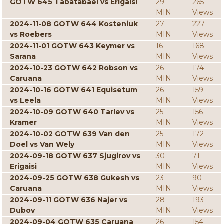
GOTW 645 Tabatabaei vs Erigaisi
29
265
MIN
Views
2024-11-08 GOTW 644 Kosteniuk
27
227
vs Roebers
MIN
Views
2024-11-01 GOTW 643 Keymer vs
16
168
Sarana
MIN
Views
2024-10-23 GOTW 642 Robson vs
26
174
Caruana
MIN
Views
2024-10-16 GOTW 641 Equisetum
26
159
vs Leela
MIN
Views
2024-10-09 GOTW 640 Tarlev vs
25
156
Kramer
MIN
Views
2024-10-02 GOTW 639 Van den
25
172
Doel vs Van Wely
MIN
Views
2024-09-18 GOTW 637 Sjugirov vs
30
71
Erigaisi
MIN
Views
2024-09-25 GOTW 638 Gukesh vs
23
90
Caruana
MIN
Views
2024-09-11 GOTW 636 Najer vs
28
193
Dubov
MIN
Views
2024-09-04 GOTW 635 Caruana
26
154