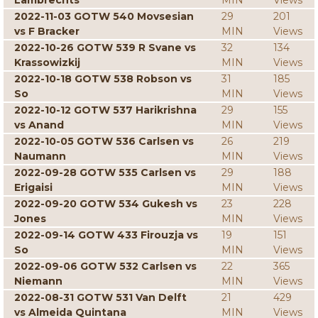
Lambrechts
MIN
Views
2022-11-03 GOTW 540 Movsesian
29
201
vs F Bracker
MIN
Views
2022-10-26 GOTW 539 R Svane vs
32
134
Krassowizkij
MIN
Views
2022-10-18 GOTW 538 Robson vs
31
185
So
MIN
Views
2022-10-12 GOTW 537 Harikrishna
29
155
vs Anand
MIN
Views
2022-10-05 GOTW 536 Carlsen vs
26
219
Naumann
MIN
Views
2022-09-28 GOTW 535 Carlsen vs
29
188
Erigaisi
MIN
Views
2022-09-20 GOTW 534 Gukesh vs
23
228
Jones
MIN
Views
2022-09-14 GOTW 433 Firouzja vs
19
151
So
MIN
Views
2022-09-06 GOTW 532 Carlsen vs
22
365
Niemann
MIN
Views
2022-08-31 GOTW 531 Van Delft
21
429
vs Almeida Quintana
MIN
Views