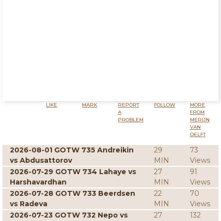
LIKE
MARK
REPORT
FOLLOW
MORE
A
FROM
PROBLEM
MERIJN
VAN
DELFT
2026-08-01 GOTW 735 Andreikin
29
73
vs Abdusattorov
MIN
Views
2026-07-29 GOTW 734 Lahaye vs
27
91
Harshavardhan
MIN
Views
2026-07-28 GOTW 733 Beerdsen
22
70
vs Radeva
MIN
Views
2026-07-23 GOTW 732 Nepo vs
27
132