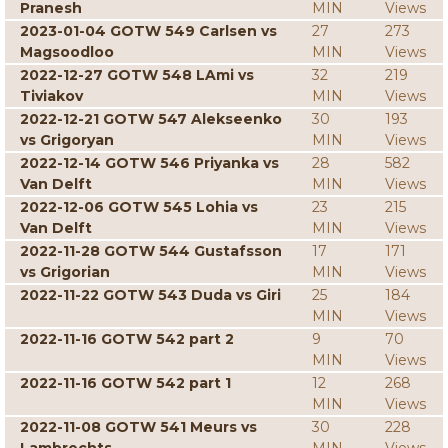
Pranesh
MIN
Views
2023-01-04 GOTW 549 Carlsen vs
27
273
Magsoodloo
MIN
Views
2022-12-27 GOTW 548 LAmi vs
32
219
Tiviakov
MIN
Views
2022-12-21 GOTW 547 Alekseenko
30
193
vs Grigoryan
MIN
Views
2022-12-14 GOTW 546 Priyanka vs
28
582
Van Delft
MIN
Views
2022-12-06 GOTW 545 Lohia vs
23
215
Van Delft
MIN
Views
2022-11-28 GOTW 544 Gustafsson
17
171
vs Grigorian
MIN
Views
2022-11-22 GOTW 543 Duda vs Giri
25
184
MIN
Views
2022-11-16 GOTW 542 part 2
9
70
MIN
Views
2022-11-16 GOTW 542 part 1
12
268
MIN
Views
2022-11-08 GOTW 541 Meurs vs
30
228