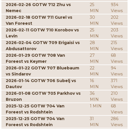
2026-02-26 GOTW 712 Zhu vs
25
934
Nemec
MIN
Views
2026-02-18 GOTW 711 Gurel vs
30
202
Van Foreest
MIN
Views
2026-02-11 GOTW 710 Korobov vs
25
203
Levin
MIN
Views
2026-02-04 GOTW 709 Erigaisi vs
28
215
Abdusattorov
MIN
Views
2026-01-29 GOTW 708 Van
27
68
Foreest vs Keymer
MIN
Views
2026-01-22 GOTW 707 Bluebaum
22
94
vs Sindarov
MIN
Views
2026-01-14 GOTW 706 Subelj vs
16
371
Dautov
MIN
Views
2026-01-08 GOTW 705 Parkhov vs
36
210
Bruzon
MIN
Views
2025-12-25 GOTW 704 Van
1 MIN
68
Foreest vs Rodshtein
Views
2025-12-25 GOTW 704 Van
31
286
Foreest vs Rodshtein
MIN
Views