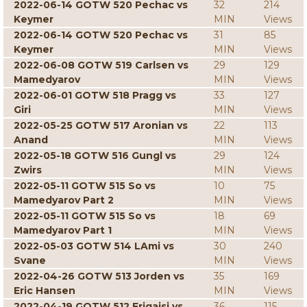
2022-06-14 GOTW 520 Pechac vs
32
214
Keymer
MIN
Views
2022-06-14 GOTW 520 Pechac vs
31
85
Keymer
MIN
Views
2022-06-08 GOTW 519 Carlsen vs
29
129
Mamedyarov
MIN
Views
2022-06-01 GOTW 518 Pragg vs
33
127
Giri
MIN
Views
2022-05-25 GOTW 517 Aronian vs
22
113
Anand
MIN
Views
2022-05-18 GOTW 516 Gungl vs
29
124
Zwirs
MIN
Views
2022-05-11 GOTW 515 So vs
10
75
Mamedyarov Part 2
MIN
Views
2022-05-11 GOTW 515 So vs
18
69
Mamedyarov Part 1
MIN
Views
2022-05-03 GOTW 514 LAmi vs
30
240
Svane
MIN
Views
2022-04-26 GOTW 513 Jorden vs
35
169
Eric Hansen
MIN
Views
2022-04-19 GOTW 512 Erigaisi vs
36
115