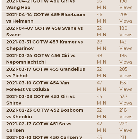
2021-04-21 GOTW 460 Giri vs
36
198
Wang Hao
MIN
Views
2021-04-14 GOTW 459 Bluebaum
46
205
vs Heimann
MIN
Views
2021-04-07 GOTW 458 Svane vs
32
180
Svane
MIN
Views
2021-03-31 GOTW 457 Kramer vs
28
143
Cheparinov
MIN
Views
2021-03-24 GOTW 456 Giri vs
38
185
Nepomniachtchi
MIN
Views
2021-03-17 GOTW 455 Grandelius
32
205
vs Pichot
MIN
Views
2021-03-10 GOTW 454 Van
47
1531
Foreest vs Dziuba
MIN
Views
2021-03-03 GOTW 453 Giri vs
44
437
Shirov
MIN
Views
2021-02-23 GOTW 452 Bosboom
32
218
vs Khenkin
MIN
Views
2021-02-17 GOTW 451 So vs
42
220
Carlsen
MIN
Views
2021-02-10 GOTW 450 Carlsen v
43
231