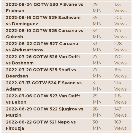
2022-08-24 GOTW 530 F Svane vs
29
125
Fridman
MIN
Views
2022-08-16 GOTW 529 Sadhwani
39
200
vs Dominguez
MIN
Views
2022-08-10 GOTW 528 Caruana vs
34
174
Gukesh
MIN
Views
2022-08-02 GOTW 527 Caruana
33
228
vs Abdusattorov
MIN
Views
2022-07-26 GOTW 526 Van Delft
27
170
vs Bosboom
MIN
Views
2022-07-20 GOTW 525 Shafi vs
27
195
Beerdsen
MIN
Views
2022-07-13 GOTW 524 F Svane vs
31
214
Adams
MIN
Views
2022-07-06 GOTW 523 Van Delft
29
118
vs Lebon
MIN
Views
2022-06-29 GOTW 522 Sjugirov vs
28
147
Murzin
MIN
Views
2022-06-22 GOTW 521 Nepo vs
30
169
Firouzja
MIN
Views