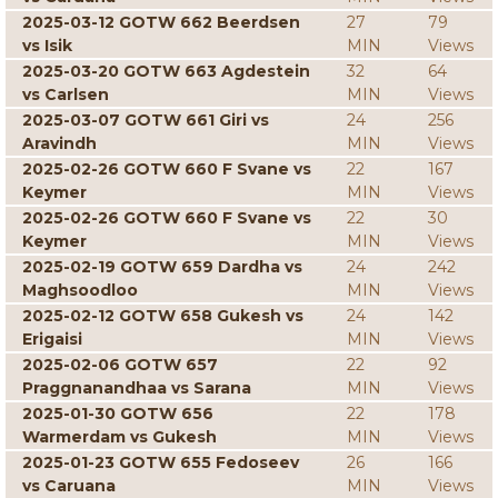
2025-03-12 GOTW 662 Beerdsen
27
79
vs Isik
MIN
Views
2025-03-20 GOTW 663 Agdestein
32
64
vs Carlsen
MIN
Views
2025-03-07 GOTW 661 Giri vs
24
256
Aravindh
MIN
Views
2025-02-26 GOTW 660 F Svane vs
22
167
Keymer
MIN
Views
2025-02-26 GOTW 660 F Svane vs
22
30
Keymer
MIN
Views
2025-02-19 GOTW 659 Dardha vs
24
242
Maghsoodloo
MIN
Views
2025-02-12 GOTW 658 Gukesh vs
24
142
Erigaisi
MIN
Views
2025-02-06 GOTW 657
22
92
Praggnanandhaa vs Sarana
MIN
Views
2025-01-30 GOTW 656
22
178
Warmerdam vs Gukesh
MIN
Views
2025-01-23 GOTW 655 Fedoseev
26
166
vs Caruana
MIN
Views