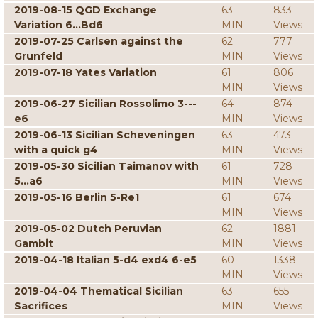
2019-08-15 QGD Exchange
63
833
Variation 6...Bd6
MIN
Views
2019-07-25 Carlsen against the
62
777
Grunfeld
MIN
Views
2019-07-18 Yates Variation
61
806
MIN
Views
2019-06-27 Sicilian Rossolimo 3---
64
874
e6
MIN
Views
2019-06-13 Sicilian Scheveningen
63
473
with a quick g4
MIN
Views
2019-05-30 Sicilian Taimanov with
61
728
5...a6
MIN
Views
2019-05-16 Berlin 5-Re1
61
674
MIN
Views
2019-05-02 Dutch Peruvian
62
1881
Gambit
MIN
Views
2019-04-18 Italian 5-d4 exd4 6-e5
60
1338
MIN
Views
2019-04-04 Thematical Sicilian
63
655
Sacrifices
MIN
Views