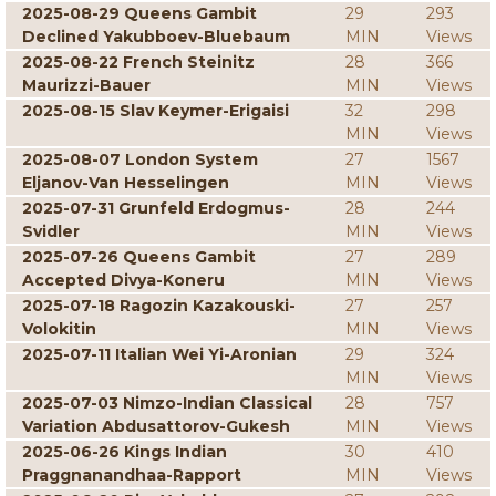
2025-08-29 Queens Gambit
29
293
Declined Yakubboev-Bluebaum
MIN
Views
2025-08-22 French Steinitz
28
366
Maurizzi-Bauer
MIN
Views
2025-08-15 Slav Keymer-Erigaisi
32
298
MIN
Views
2025-08-07 London System
27
1567
Eljanov-Van Hesselingen
MIN
Views
2025-07-31 Grunfeld Erdogmus-
28
244
Svidler
MIN
Views
2025-07-26 Queens Gambit
27
289
Accepted Divya-Koneru
MIN
Views
2025-07-18 Ragozin Kazakouski-
27
257
Volokitin
MIN
Views
2025-07-11 Italian Wei Yi-Aronian
29
324
MIN
Views
2025-07-03 Nimzo-Indian Classical
28
757
Variation Abdusattorov-Gukesh
MIN
Views
2025-06-26 Kings Indian
30
410
Praggnanandhaa-Rapport
MIN
Views