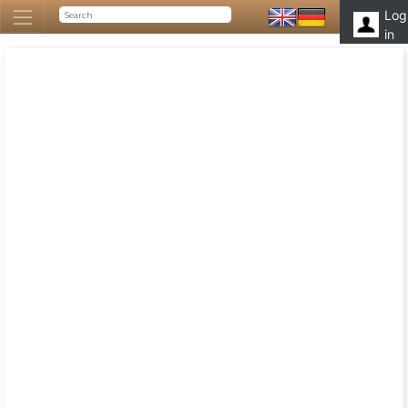
Log
in