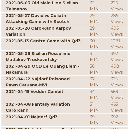
2021-06-03 Old Main Line Sicilian
33
226
Taimanov
MIN
Views
2021-05-27 David vs Goliath
29
289
Attacking Game with Scotch
MIN
Views
2021-05-20 Caro-Kann Karpov
29
406
Variation
MIN
Views
2021-05-13 Centre Game with Qd3
30
1081
MIN
Views
2021-05-06 Sicilian Rossolimo
31
392
Matlakov-Truskavetsky
MIN
Views
2021-04-29 QGD Le Quang Liem -
36
408
Nakamura
MIN
Views
2021-04-22 Najdorf Poisoned
37
325
Pawn Caruana-MVL
MIN
Views
2021-04-15 Vedder Gambit
34
589
MIN
Views
2021-04-08 Fantasy Variation
31
463
Caro Kann
MIN
Views
2021-04-01 Najdorf Qd3
39
392
MIN
Views