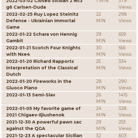
2022-03-02 Closed Sicilian 2 Nc3
1 MIN
379
g6 Carlsen-Duda
Views
2022-02-25 Ruy Lopez Steinitz
22
298
Defense - Ukrainian Immortal
MIN
Views
Game
2022-01-22 Schara von Hennig
29
659
Gambit
MIN
Views
2022-01-21 Scotch Four Knights
30
556
with Nxe4
MIN
Views
2022-01-20 Richard Rapports
25
334
interpretation of the Classical
MIN
Views
Dutch
2022-01-20 Fireworks in the
28
290
Giuoco Piano
MIN
Views
2022-01-13 Semi-Slav
26
1415
MIN
Views
2022-01-05 My favorite game of
24
328
2021 Chigaev-Iljiushenok
MIN
Views
2021-12-30 A powerful pawn sac
29
253
against the QGA
MIN
Views
2021-12-23 A spectacular Sicilian
32
603