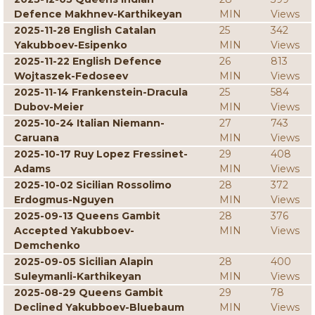
Defence Makhnev-Karthikeyan
MIN
Views
2025-11-28 English Catalan
25
342
Yakubboev-Esipenko
MIN
Views
2025-11-22 English Defence
26
813
Wojtaszek-Fedoseev
MIN
Views
2025-11-14 Frankenstein-Dracula
25
584
Dubov-Meier
MIN
Views
2025-10-24 Italian Niemann-
27
743
Caruana
MIN
Views
2025-10-17 Ruy Lopez Fressinet-
29
408
Adams
MIN
Views
2025-10-02 Sicilian Rossolimo
28
372
Erdogmus-Nguyen
MIN
Views
2025-09-13 Queens Gambit
28
376
Accepted Yakubboev-
MIN
Views
Demchenko
2025-09-05 Sicilian Alapin
28
400
Suleymanli-Karthikeyan
MIN
Views
2025-08-29 Queens Gambit
29
78
Declined Yakubboev-Bluebaum
MIN
Views