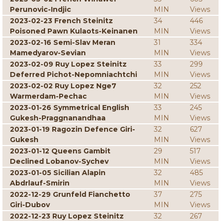
Perunovic-Indjic
MIN
Views
2023-02-23 French Steinitz
34
446
Poisoned Pawn Kulaots-Keinanen
MIN
Views
2023-02-16 Semi-Slav Meran
31
334
Mamedyarov-Sevian
MIN
Views
2023-02-09 Ruy Lopez Steinitz
33
299
Deferred Pichot-Nepomniachtchi
MIN
Views
2023-02-02 Ruy Lopez Nge7
32
252
Warmerdam-Pechac
MIN
Views
2023-01-26 Symmetrical English
33
245
Gukesh-Praggnanandhaa
MIN
Views
2023-01-19 Ragozin Defence Giri-
32
627
Gukesh
MIN
Views
2023-01-12 Queens Gambit
29
517
Declined Lobanov-Sychev
MIN
Views
2023-01-05 Sicilian Alapin
32
485
Abdrlauf-Smirin
MIN
Views
2022-12-29 Grunfeld Fianchetto
37
275
Giri-Dubov
MIN
Views
2022-12-23 Ruy Lopez Steinitz
32
267