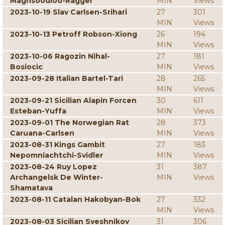
Maghsoodloo-Ragger
MIN
Views
2023-10-19 Slav Carlsen-Srihari
27
301
MIN
Views
2023-10-13 Petroff Robson-Xiong
26
194
MIN
Views
2023-10-06 Ragozin Nihal-
27
181
Bosiocic
MIN
Views
2023-09-28 Italian Bartel-Tari
28
265
MIN
Views
2023-09-21 Sicilian Alapin Forcen
30
611
Esteban-Yuffa
MIN
Views
2023-09-01 The Norwegian Rat
28
373
Caruana-Carlsen
MIN
Views
2023-08-31 Kings Gambit
27
183
Nepomniachtchi-Svidler
MIN
Views
2023-08-24 Ruy Lopez
31
387
Archangelsk De Winter-
MIN
Views
Shamatava
2023-08-11 Catalan Hakobyan-Bok
27
332
MIN
Views
2023-08-03 Sicilian Sveshnikov
31
306