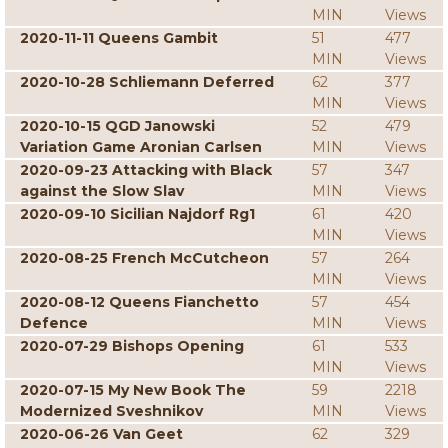
MIN
Views
2020-11-11 Queens Gambit
51
477
MIN
Views
2020-10-28 Schliemann Deferred
62
377
MIN
Views
2020-10-15 QGD Janowski
52
479
Variation Game Aronian Carlsen
MIN
Views
2020-09-23 Attacking with Black
57
347
against the Slow Slav
MIN
Views
2020-09-10 Sicilian Najdorf Rg1
61
420
MIN
Views
2020-08-25 French McCutcheon
57
264
MIN
Views
2020-08-12 Queens Fianchetto
57
454
Defence
MIN
Views
2020-07-29 Bishops Opening
61
533
MIN
Views
2020-07-15 My New Book The
59
2218
Modernized Sveshnikov
MIN
Views
2020-06-26 Van Geet
62
329