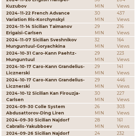
Kuzubov
MIN
Views
2024-11-22 French Advance
30
437
Variation Ris-Korchynskyi
MIN
Views
2024-11-14 Sicilian Taimanov
29
216
Erigaisi-Carlsen
MIN
Views
2024-11-07 Sicilian Sveshnikov
32
164
Munguntuul-Goryachkina
MIN
Views
2024-10-31 Caro-Kann Paehtz-
29
223
Munguntuul
MIN
Views
2024-10-17 Caro-Kann Grandelius-
29
141
Licznerski
MIN
Views
2024-10-17 Caro-Kann Grandelius-
29
446
Licznerski
MIN
Views
2024-10-12 Sicilian Kan Firouzja-
30
227
Carlsen
MIN
Views
2024-09-30 Colle System
26
303
Abdusattorov-Ding Liren
MIN
Views
2024-09-30 Sicilian Najdorf
28
161
Cabralis-Yakubboev
MIN
Views
2024-09-26 Sicilian Najdorf
24
232