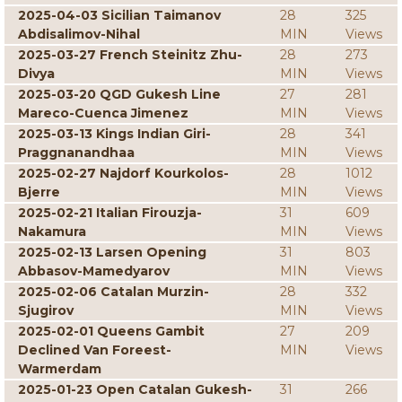
2025-04-03 Sicilian Taimanov
28
325
Abdisalimov-Nihal
MIN
Views
2025-03-27 French Steinitz Zhu-
28
273
Divya
MIN
Views
2025-03-20 QGD Gukesh Line
27
281
Mareco-Cuenca Jimenez
MIN
Views
2025-03-13 Kings Indian Giri-
28
341
Praggnanandhaa
MIN
Views
2025-02-27 Najdorf Kourkolos-
28
1012
Bjerre
MIN
Views
2025-02-21 Italian Firouzja-
31
609
Nakamura
MIN
Views
2025-02-13 Larsen Opening
31
803
Abbasov-Mamedyarov
MIN
Views
2025-02-06 Catalan Murzin-
28
332
Sjugirov
MIN
Views
2025-02-01 Queens Gambit
27
209
Declined Van Foreest-
MIN
Views
Warmerdam
2025-01-23 Open Catalan Gukesh-
31
266