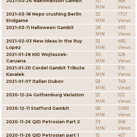
2021-03-24 Nakhmanson Gambit
30
568
MIN
Views
2021-03-18 Nepo crushing Berlin
32
1701
Endgame
MIN
Views
2021-03-11 Halloween Gambit
28
492
MIN
Views
2021-02-03 New ideas in the Ruy
35
485
Lopez
MIN
Views
2021-01-28 KID Wojtaszek-
30
528
Caruana
MIN
Views
2021-01-20 Cordel Gambit Tribute
32
319
Kavalek
MIN
Views
2021-01-07 Italian Dubov
58
749
MIN
Views
2020-12-24 Gothenburg Variation
53
522
MIN
Views
2020-12-11 Stafford Gambit
58
2086
MIN
Views
2020-11-26 QID Petrosian Part 2
39
368
MIN
Views
2020-11-26 QID Petrosian part 1
15
457