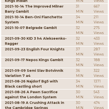
Kings Indian
MIN
Views
2021-10-14 The Improved Milner
31
667
Barry Gambit
MIN
Views
2021-10-14 Ben-Oni Fianchetto
34
211
System
MIN
Views
2021-10-07 Belgrade Gambit
32
275
MIN
Views
2021-09-30 KID 3 h4 Alekseenko-
32
433
Ragger
MIN
Views
2021-09-23 English Four Knights
37
287
MIN
Views
2021-09-17 Nepos Kings Gambit
32
188
MIN
Views
2021-09-09 Semi Slav Botvinnik
36
322
Variation 7 a4
MIN
Views
2021-08-26 Najdorf Bg5 with
34
1371
Black castling short
MIN
Views
2021-08-26 A Pawn Sacrifice
30
543
against the London System
MIN
Views
2021-08-19 A Crushing Attack in
30
474
the Cambridge Springs
MIN
Views