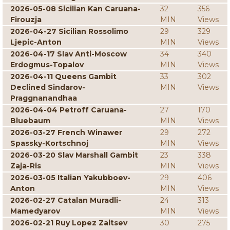
2026-05-08 Sicilian Kan Caruana-
32
356
Firouzja
MIN
Views
2026-04-27 Sicilian Rossolimo
29
329
Ljepic-Anton
MIN
Views
2026-04-17 Slav Anti-Moscow
34
340
Erdogmus-Topalov
MIN
Views
2026-04-11 Queens Gambit
33
302
Declined Sindarov-
MIN
Views
Praggnanandhaa
2026-04-04 Petroff Caruana-
27
170
Bluebaum
MIN
Views
2026-03-27 French Winawer
29
272
Spassky-Kortschnoj
MIN
Views
2026-03-20 Slav Marshall Gambit
23
338
Zaja-Ris
MIN
Views
2026-03-05 Italian Yakubboev-
29
406
Anton
MIN
Views
2026-02-27 Catalan Muradli-
24
313
Mamedyarov
MIN
Views
2026-02-21 Ruy Lopez Zaitsev
30
275