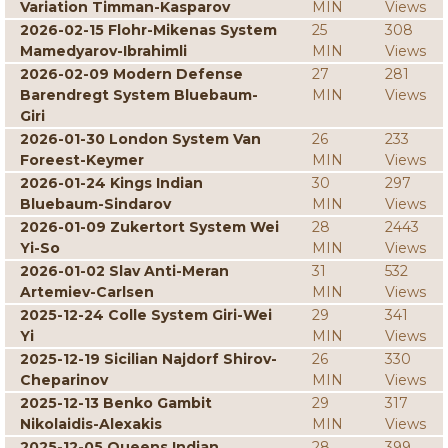
Variation Timman-Kasparov
MIN
Views
2026-02-15 Flohr-Mikenas System
25
308
Mamedyarov-Ibrahimli
MIN
Views
2026-02-09 Modern Defense
27
281
Barendregt System Bluebaum-
MIN
Views
Giri
2026-01-30 London System Van
26
233
Foreest-Keymer
MIN
Views
2026-01-24 Kings Indian
30
297
Bluebaum-Sindarov
MIN
Views
2026-01-09 Zukertort System Wei
28
2443
Yi-So
MIN
Views
2026-01-02 Slav Anti-Meran
31
532
Artemiev-Carlsen
MIN
Views
2025-12-24 Colle System Giri-Wei
29
341
Yi
MIN
Views
2025-12-19 Sicilian Najdorf Shirov-
26
330
Cheparinov
MIN
Views
2025-12-13 Benko Gambit
29
317
Nikolaidis-Alexakis
MIN
Views
2025-12-05 Queens Indian
28
399