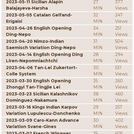
2023-05-11 Sicilian Alapin
27
377
Balajayeva-Harsha
MIN
Views
2023-05-05 Catalan Gelfand-
32
247
Erigaisi
MIN
Views
2023-04-26 English Opening
34
251
Ding-Nepo
MIN
Views
2023-04-20 Nimzo-Indian
31
504
Saemisch Variation Ding-Nepo
MIN
Views
2023-04-14 English Opening Ding
28
294
Liren-Nepomniachtchi
MIN
Views
2023-04-06 Tan-Lei Zukertort-
30
531
Colle System
MIN
Views
2023-03-30 English Opening
35
260
Zhongyi Tan-Tingjie Lei
MIN
Views
2023-03-23 Sicilian Kalashnikov
38
460
Dominguez-Nakamura
MIN
Views
2023-03-16 Kings Indian Karpov
29
257
Variation Lupulescu-Donchenko
MIN
Views
2023-03-09 Caro-Kann Advance
30
402
Variation Svane-Gines
MIN
Views
2023-03-02 French Winawer
35
605