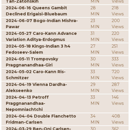
Tan-Zatonskih
MIN
Views
2024-06-16 Queens Gambit
28
218
Declined Erigaisi-Bluebaum
MIN
Views
2024-06-07 Bogo-Indian Mishra-
23
200
Pawar
MIN
Views
2024-05-27 Caro-Kann Advance
31
220
Variation Aditya-Erdogmus
MIN
Views
2024-05-18 Kings-Indian 3 h4
27
251
Fedoseev-Salem
MIN
Views
2024-05-11 Trompovsky
30
333
Praggnanandhaa-Giri
MIN
Views
2024-05-02 Caro-Kann Ris-
33
720
Schmitzer
MIN
Views
2024-04-19 Vienna Dardha-
29
287
Alekseenko
MIN
Views
2024-04-13 Petroff
33
146
Praggnanandhaa-
MIN
Views
Nepomniachtchi
2024-04-04 Double Fianchetto
34
408
Fridman-Carlsen
MIN
Views
2024-03-29 Ben-Oni Carlsen-
30
362