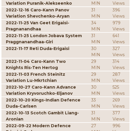
Variation Puranik-Alekseenko
MIN
Views
2022-12-16 Caro-Kann Panov
31
396
Variation Shevchenko-Aryan
MIN
Views
2022-11-25 Van Geet Erigaisi-
34
979
Pragnanandhaa
MIN
Views
2022-11-25 London Jobava System
31
641
Praggnanandhaa-Giri
MIN
Views
2022-11-17 Reti Duda-Erigaisi
30
327
MIN
Views
2022-11-04 Caro-Kann Two
29
314
Knights Ris-Ten Hertog
MIN
Views
2022-11-03 French Steinitz
29
287
Variation Lu-Mkrtchian
MIN
Views
2022-10-27 Caro-Kann Advance
30
525
Variation Kryvoruchko-Eljanov
MIN
Views
2022-10-20 Kings-Indian Defence
33
269
Duda-Carlsen
MIN
Views
2022-10-13 Scotch Gambit Liang-
31
377
Aronian
MIN
Views
2022-09-22 Modern Defence
27
996