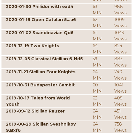
2020-01-30 Philidor with exd4
63
988
MIN
Views
2020-01-16 Open Catalan 5...a6
62
1009
MIN
Views
2020-01-02 Scandinavian Qd6
61
1043
MIN
Views
2019-12-19 Two Knights
64
824
MIN
Views
2019-12-05 Classical Sicilian 6-Nd5
59
883
MIN
Views
2019-11-21 Sicilian Four Knights
64
740
MIN
Views
2019-10-31 Budapester Gambit
60
1041
MIN
Views
2019-10-17 Tales from World
63
409
Youth
MIN
Views
2019-09-12 Sicilian Rauzer
64
451
MIN
Views
2019-08-29 Sicilian Sveshnikov
64
758
9.Bxf6
MIN
Views