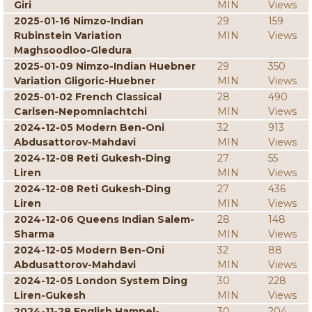
Giri
MIN
Views
2025-01-16 Nimzo-Indian
29
159
Rubinstein Variation
MIN
Views
Maghsoodloo-Gledura
2025-01-09 Nimzo-Indian Huebner
29
350
Variation Gligoric-Huebner
MIN
Views
2025-01-02 French Classical
28
490
Carlsen-Nepomniachtchi
MIN
Views
2024-12-05 Modern Ben-Oni
32
913
Abdusattorov-Mahdavi
MIN
Views
2024-12-08 Reti Gukesh-Ding
27
55
Liren
MIN
Views
2024-12-08 Reti Gukesh-Ding
27
436
Liren
MIN
Views
2024-12-06 Queens Indian Salem-
28
148
Sharma
MIN
Views
2024-12-05 Modern Ben-Oni
32
88
Abdusattorov-Mahdavi
MIN
Views
2024-12-05 London System Ding
30
228
Liren-Gukesh
MIN
Views
2024-11-28 English Hampel-
30
204