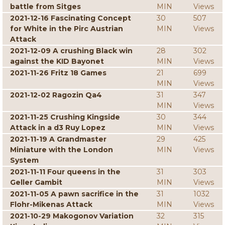
battle from Sitges
MIN
Views
2021-12-16 Fascinating Concept
30
507
for White in the Pirc Austrian
MIN
Views
Attack
2021-12-09 A crushing Black win
28
302
against the KID Bayonet
MIN
Views
2021-11-26 Fritz 18 Games
21
699
MIN
Views
2021-12-02 Ragozin Qa4
31
347
MIN
Views
2021-11-25 Crushing Kingside
30
344
Attack in a d3 Ruy Lopez
MIN
Views
2021-11-19 A Grandmaster
29
425
Miniature with the London
MIN
Views
System
2021-11-11 Four queens in the
31
303
Geller Gambit
MIN
Views
2021-11-05 A pawn sacrifice in the
31
1032
Flohr-Mikenas Attack
MIN
Views
2021-10-29 Makogonov Variation
32
315