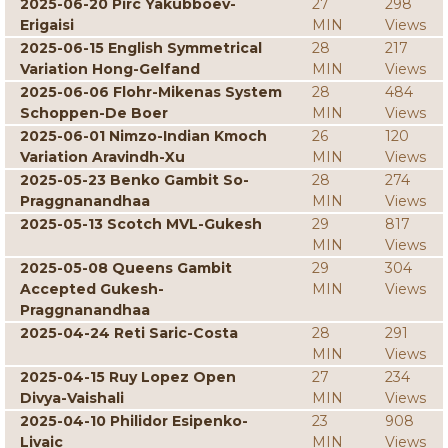
2025-06-20 Pirc Yakubboev-
27
298
Erigaisi
MIN
Views
2025-06-15 English Symmetrical
28
217
Variation Hong-Gelfand
MIN
Views
2025-06-06 Flohr-Mikenas System
28
484
Schoppen-De Boer
MIN
Views
2025-06-01 Nimzo-Indian Kmoch
26
120
Variation Aravindh-Xu
MIN
Views
2025-05-23 Benko Gambit So-
28
274
Praggnanandhaa
MIN
Views
2025-05-13 Scotch MVL-Gukesh
29
817
MIN
Views
2025-05-08 Queens Gambit
29
304
Accepted Gukesh-
MIN
Views
Praggnanandhaa
2025-04-24 Reti Saric-Costa
28
291
MIN
Views
2025-04-15 Ruy Lopez Open
27
234
Divya-Vaishali
MIN
Views
2025-04-10 Philidor Esipenko-
23
908
Livaic
MIN
Views