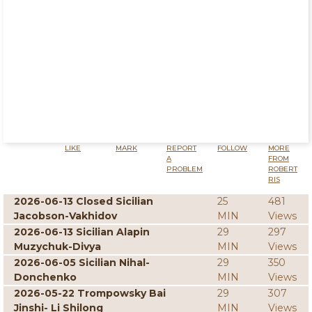
LIKE
MARK
REPORT
FOLLOW
MORE
A
FROM
PROBLEM
ROBERT
RIS
2026-06-13 Closed Sicilian
25
481
Jacobson-Vakhidov
MIN
Views
2026-06-13 Sicilian Alapin
29
297
Muzychuk-Divya
MIN
Views
2026-06-05 Sicilian Nihal-
29
350
Donchenko
MIN
Views
2026-05-22 Trompowsky Bai
29
307
Jinshi- Li Shilong
MIN
Views