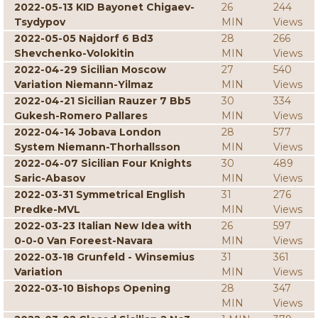
2022-05-13 KID Bayonet Chigaev-
26
244
Tsydypov
MIN
Views
2022-05-05 Najdorf 6 Bd3
28
266
Shevchenko-Volokitin
MIN
Views
2022-04-29 Sicilian Moscow
27
540
Variation Niemann-Yilmaz
MIN
Views
2022-04-21 Sicilian Rauzer 7 Bb5
30
334
Gukesh-Romero Pallares
MIN
Views
2022-04-14 Jobava London
28
577
System Niemann-Thorhallsson
MIN
Views
2022-04-07 Sicilian Four Knights
30
489
Saric-Abasov
MIN
Views
2022-03-31 Symmetrical English
31
276
Predke-MVL
MIN
Views
2022-03-23 Italian New Idea with
26
597
0-0-0 Van Foreest-Navara
MIN
Views
2022-03-18 Grunfeld - Winsemius
31
361
Variation
MIN
Views
2022-03-10 Bishops Opening
28
347
MIN
Views