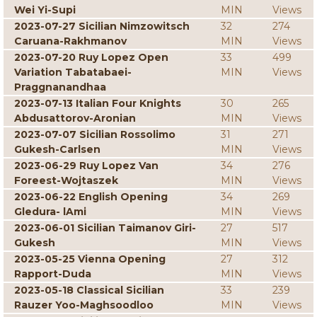
Wei Yi-Supi
MIN
Views
2023-07-27 Sicilian Nimzowitsch
32
274
Caruana-Rakhmanov
MIN
Views
2023-07-20 Ruy Lopez Open
33
499
Variation Tabatabaei-
MIN
Views
Praggnanandhaa
2023-07-13 Italian Four Knights
30
265
Abdusattorov-Aronian
MIN
Views
2023-07-07 Sicilian Rossolimo
31
271
Gukesh-Carlsen
MIN
Views
2023-06-29 Ruy Lopez Van
34
276
Foreest-Wojtaszek
MIN
Views
2023-06-22 English Opening
34
269
Gledura- lAmi
MIN
Views
2023-06-01 Sicilian Taimanov Giri-
27
517
Gukesh
MIN
Views
2023-05-25 Vienna Opening
27
312
Rapport-Duda
MIN
Views
2023-05-18 Classical Sicilian
33
239
Rauzer Yoo-Maghsoodloo
MIN
Views