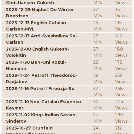
Christiansen-Gukesh
MIN
Views
2023-12-29 Najdorf De Winter-
32
331
Beerdsen
MIN
Views
2023-12-13 English Catalan
24
215
Carlsen-MVL
MIN
Views
2023-12-13 Anti-Sveshnikov So-
29
412
Carlsen
MIN
Views
2023-12-08 English Gukesh-
27
180
Volokitin
MIN
Views
2023-11-30 Ben-Oni Kozul-
28
178
Niemann
MIN
Views
2023-11-24 Petroff Theodorou-
26
259
Radjabov
MIN
Views
2023-11-16 Petroff Firouzja-So
32
368
MIN
Views
2023-11-10 Neo-Catalan Esipenko-
30
204
Keymer
MIN
Views
2023-11-02 Kings Indian Sevian-
25
298
Sindarov
MIN
Views
2023-10-27 Grunfeld
24
212