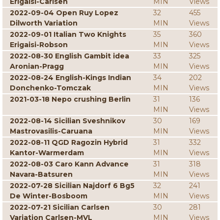
Erigaisi-Carlsen
MIN
Views
2022-09-04 Open Ruy Lopez
32
455
Dilworth Variation
MIN
Views
2022-09-01 Italian Two Knights
35
360
Erigaisi-Robson
MIN
Views
2022-08-30 English Gambit idea
33
325
Aronian-Pragg
MIN
Views
2022-08-24 English-Kings Indian
34
202
Donchenko-Tomczak
MIN
Views
2021-03-18 Nepo crushing Berlin
31
136
MIN
Views
2022-08-14 Sicilian Sveshnikov
30
169
Mastrovasilis-Caruana
MIN
Views
2022-08-11 QGD Ragozin Hybrid
31
332
Kantor-Warmerdam
MIN
Views
2022-08-03 Caro Kann Advance
31
318
Navara-Batsuren
MIN
Views
2022-07-28 Sicilian Najdorf 6 Bg5
32
241
De Winter-Bosboom
MIN
Views
2022-07-21 Sicilian Carlsen
30
281
Variation Carlsen-MVL
MIN
Views