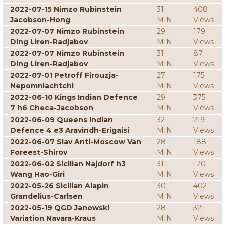
2022-07-15 Nimzo Rubinstein
31
408
Jacobson-Hong
MIN
Views
2022-07-07 Nimzo Rubinstein
29
179
Ding Liren-Radjabov
MIN
Views
2022-07-07 Nimzo Rubinstein
31
87
Ding Liren-Radjabov
MIN
Views
2022-07-01 Petroff Firouzja-
27
175
Nepomniachtchi
MIN
Views
2022-06-10 Kings Indian Defence
29
375
7 h6 Checa-Jacobson
MIN
Views
2022-06-09 Queens Indian
32
219
Defence 4 e3 Aravindh-Erigaisi
MIN
Views
2022-06-07 Slav Anti-Moscow Van
28
188
Foreest-Shirov
MIN
Views
2022-06-02 Sicilian Najdorf h3
31
170
Wang Hao-Giri
MIN
Views
2022-05-26 Sicilian Alapin
30
402
Grandelius-Carlsen
MIN
Views
2022-05-19 QGD Janowski
28
321
Variation Navara-Kraus
MIN
Views