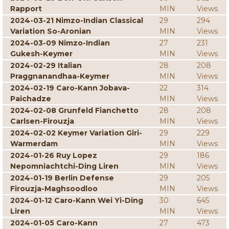
Rapport
MIN
Views
2024-03-21 Nimzo-Indian Classical
29
294
Variation So-Aronian
MIN
Views
2024-03-09 Nimzo-Indian
27
231
Gukesh-Keymer
MIN
Views
2024-02-29 Italian
28
208
Praggnanandhaa-Keymer
MIN
Views
2024-02-19 Caro-Kann Jobava-
22
314
Paichadze
MIN
Views
2024-02-08 Grunfeld Fianchetto
28
208
Carlsen-Firouzja
MIN
Views
2024-02-02 Keymer Variation Giri-
29
229
Warmerdam
MIN
Views
2024-01-26 Ruy Lopez
29
186
Nepomniachtchi-Ding Liren
MIN
Views
2024-01-19 Berlin Defense
29
205
Firouzja-Maghsoodloo
MIN
Views
2024-01-12 Caro-Kann Wei Yi-Ding
30
645
Liren
MIN
Views
2024-01-05 Caro-Kann
27
473