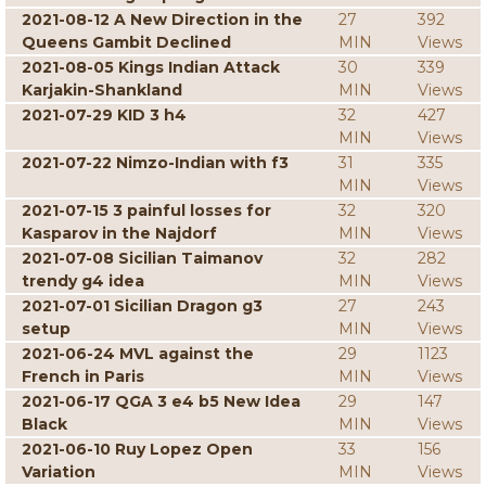
2021-08-12 A New Direction in the
27
392
Queens Gambit Declined
MIN
Views
2021-08-05 Kings Indian Attack
30
339
Karjakin-Shankland
MIN
Views
2021-07-29 KID 3 h4
32
427
MIN
Views
2021-07-22 Nimzo-Indian with f3
31
335
MIN
Views
2021-07-15 3 painful losses for
32
320
Kasparov in the Najdorf
MIN
Views
2021-07-08 Sicilian Taimanov
32
282
trendy g4 idea
MIN
Views
2021-07-01 Sicilian Dragon g3
27
243
setup
MIN
Views
2021-06-24 MVL against the
29
1123
French in Paris
MIN
Views
2021-06-17 QGA 3 e4 b5 New Idea
29
147
Black
MIN
Views
2021-06-10 Ruy Lopez Open
33
156
Variation
MIN
Views