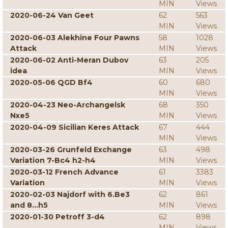
MIN
Views
2020-06-24 Van Geet
62
563
MIN
Views
2020-06-03 Alekhine Four Pawns
58
1028
Attack
MIN
Views
2020-06-02 Anti-Meran Dubov
63
205
idea
MIN
Views
2020-05-06 QGD Bf4
60
680
MIN
Views
2020-04-23 Neo-Archangelsk
68
350
Nxe5
MIN
Views
2020-04-09 Sicilian Keres Attack
67
444
MIN
Views
2020-03-26 Grunfeld Exchange
63
498
Variation 7-Bc4 h2-h4
MIN
Views
2020-03-12 French Advance
61
3383
Variation
MIN
Views
2020-02-03 Najdorf with 6.Be3
62
861
and 8...h5
MIN
Views
2020-01-30 Petroff 3-d4
62
898
MIN
Views