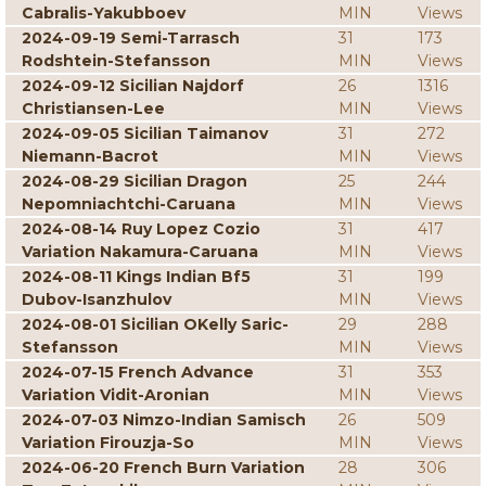
Cabralis-Yakubboev
MIN
Views
2024-09-19 Semi-Tarrasch
31
173
Rodshtein-Stefansson
MIN
Views
2024-09-12 Sicilian Najdorf
26
1316
Christiansen-Lee
MIN
Views
2024-09-05 Sicilian Taimanov
31
272
Niemann-Bacrot
MIN
Views
2024-08-29 Sicilian Dragon
25
244
Nepomniachtchi-Caruana
MIN
Views
2024-08-14 Ruy Lopez Cozio
31
417
Variation Nakamura-Caruana
MIN
Views
2024-08-11 Kings Indian Bf5
31
199
Dubov-Isanzhulov
MIN
Views
2024-08-01 Sicilian OKelly Saric-
29
288
Stefansson
MIN
Views
2024-07-15 French Advance
31
353
Variation Vidit-Aronian
MIN
Views
2024-07-03 Nimzo-Indian Samisch
26
509
Variation Firouzja-So
MIN
Views
2024-06-20 French Burn Variation
28
306