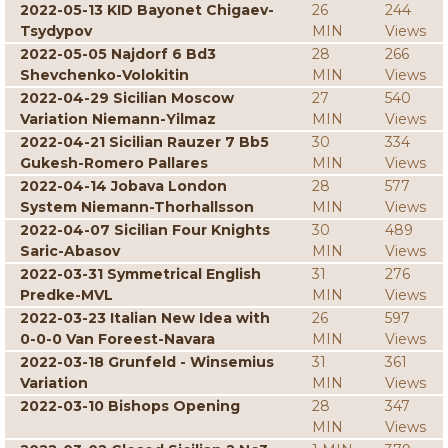
2022-05-13 KID Bayonet Chigaev-
26
244
Tsydypov
MIN
Views
2022-05-05 Najdorf 6 Bd3
28
266
Shevchenko-Volokitin
MIN
Views
2022-04-29 Sicilian Moscow
27
540
Variation Niemann-Yilmaz
MIN
Views
2022-04-21 Sicilian Rauzer 7 Bb5
30
334
Gukesh-Romero Pallares
MIN
Views
2022-04-14 Jobava London
28
577
System Niemann-Thorhallsson
MIN
Views
2022-04-07 Sicilian Four Knights
30
489
Saric-Abasov
MIN
Views
2022-03-31 Symmetrical English
31
276
Predke-MVL
MIN
Views
2022-03-23 Italian New Idea with
26
597
0-0-0 Van Foreest-Navara
MIN
Views
2022-03-18 Grunfeld - Winsemius
31
361
Variation
MIN
Views
2022-03-10 Bishops Opening
28
347
MIN
Views