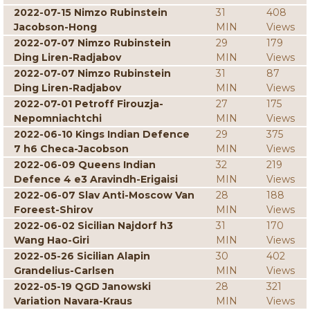
2022-07-15 Nimzo Rubinstein
31
408
Jacobson-Hong
MIN
Views
2022-07-07 Nimzo Rubinstein
29
179
Ding Liren-Radjabov
MIN
Views
2022-07-07 Nimzo Rubinstein
31
87
Ding Liren-Radjabov
MIN
Views
2022-07-01 Petroff Firouzja-
27
175
Nepomniachtchi
MIN
Views
2022-06-10 Kings Indian Defence
29
375
7 h6 Checa-Jacobson
MIN
Views
2022-06-09 Queens Indian
32
219
Defence 4 e3 Aravindh-Erigaisi
MIN
Views
2022-06-07 Slav Anti-Moscow Van
28
188
Foreest-Shirov
MIN
Views
2022-06-02 Sicilian Najdorf h3
31
170
Wang Hao-Giri
MIN
Views
2022-05-26 Sicilian Alapin
30
402
Grandelius-Carlsen
MIN
Views
2022-05-19 QGD Janowski
28
321
Variation Navara-Kraus
MIN
Views