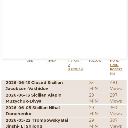
LIKE
MARK
REPORT
FOLLOW
MORE
A
FROM
PROBLEM
ROBERT
RIS
2026-06-13 Closed Sicilian
25
481
Jacobson-Vakhidov
MIN
Views
2026-06-13 Sicilian Alapin
29
297
Muzychuk-Divya
MIN
Views
2026-06-05 Sicilian Nihal-
29
350
Donchenko
MIN
Views
2026-05-22 Trompowsky Bai
29
307
Jinshi- Li Shilong
MIN
Views