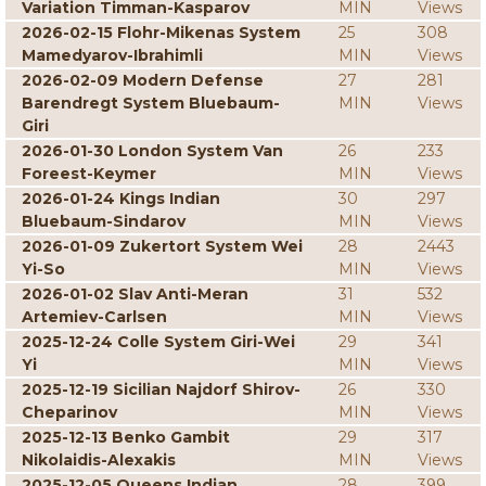
Variation Timman-Kasparov
MIN
Views
2026-02-15 Flohr-Mikenas System
25
308
Mamedyarov-Ibrahimli
MIN
Views
2026-02-09 Modern Defense
27
281
Barendregt System Bluebaum-
MIN
Views
Giri
2026-01-30 London System Van
26
233
Foreest-Keymer
MIN
Views
2026-01-24 Kings Indian
30
297
Bluebaum-Sindarov
MIN
Views
2026-01-09 Zukertort System Wei
28
2443
Yi-So
MIN
Views
2026-01-02 Slav Anti-Meran
31
532
Artemiev-Carlsen
MIN
Views
2025-12-24 Colle System Giri-Wei
29
341
Yi
MIN
Views
2025-12-19 Sicilian Najdorf Shirov-
26
330
Cheparinov
MIN
Views
2025-12-13 Benko Gambit
29
317
Nikolaidis-Alexakis
MIN
Views
2025-12-05 Queens Indian
28
399