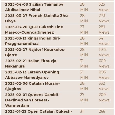
2025-04-03 Sicilian Taimanov
28
325
Abdisalimov-Nihal
MIN
Views
2025-03-27 French Steinitz Zhu-
28
273
Divya
MIN
Views
2025-03-20 QGD Gukesh Line
27
281
Mareco-Cuenca Jimenez
MIN
Views
2025-03-13 Kings Indian Giri-
28
341
Praggnanandhaa
MIN
Views
2025-02-27 Najdorf Kourkolos-
28
1012
Bjerre
MIN
Views
2025-02-21 Italian Firouzja-
31
609
Nakamura
MIN
Views
2025-02-13 Larsen Opening
31
803
Abbasov-Mamedyarov
MIN
Views
2025-02-06 Catalan Murzin-
28
332
Sjugirov
MIN
Views
2025-02-01 Queens Gambit
27
209
Declined Van Foreest-
MIN
Views
Warmerdam
2025-01-23 Open Catalan Gukesh-
31
266