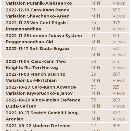
Variation Puranik-Alekseenko
MIN
Views
2022-12-16 Caro-Kann Panov
31
396
Variation Shevchenko-Aryan
MIN
Views
2022-11-25 Van Geet Erigaisi-
34
979
Pragnanandhaa
MIN
Views
2022-11-25 London Jobava System
31
641
Praggnanandhaa-Giri
MIN
Views
2022-11-17 Reti Duda-Erigaisi
30
327
MIN
Views
2022-11-04 Caro-Kann Two
29
314
Knights Ris-Ten Hertog
MIN
Views
2022-11-03 French Steinitz
29
287
Variation Lu-Mkrtchian
MIN
Views
2022-10-27 Caro-Kann Advance
30
525
Variation Kryvoruchko-Eljanov
MIN
Views
2022-10-20 Kings-Indian Defence
33
269
Duda-Carlsen
MIN
Views
2022-10-13 Scotch Gambit Liang-
31
377
Aronian
MIN
Views
2022-09-22 Modern Defence
27
996