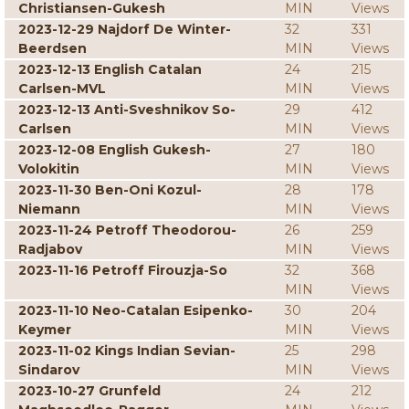
Christiansen-Gukesh
MIN
Views
2023-12-29 Najdorf De Winter-
32
331
Beerdsen
MIN
Views
2023-12-13 English Catalan
24
215
Carlsen-MVL
MIN
Views
2023-12-13 Anti-Sveshnikov So-
29
412
Carlsen
MIN
Views
2023-12-08 English Gukesh-
27
180
Volokitin
MIN
Views
2023-11-30 Ben-Oni Kozul-
28
178
Niemann
MIN
Views
2023-11-24 Petroff Theodorou-
26
259
Radjabov
MIN
Views
2023-11-16 Petroff Firouzja-So
32
368
MIN
Views
2023-11-10 Neo-Catalan Esipenko-
30
204
Keymer
MIN
Views
2023-11-02 Kings Indian Sevian-
25
298
Sindarov
MIN
Views
2023-10-27 Grunfeld
24
212