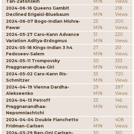
Tan-Zatonskih
MIN
Views
2024-06-16 Queens Gambit
28
218
Declined Erigaisi-Bluebaum
MIN
Views
2024-06-07 Bogo-Indian Mishra-
23
200
Pawar
MIN
Views
2024-05-27 Caro-Kann Advance
31
220
Variation Aditya-Erdogmus
MIN
Views
2024-05-18 Kings-Indian 3 h4
27
251
Fedoseev-Salem
MIN
Views
2024-05-11 Trompovsky
30
333
Praggnanandhaa-Giri
MIN
Views
2024-05-02 Caro-Kann Ris-
33
720
Schmitzer
MIN
Views
2024-04-19 Vienna Dardha-
29
287
Alekseenko
MIN
Views
2024-04-13 Petroff
33
146
Praggnanandhaa-
MIN
Views
Nepomniachtchi
2024-04-04 Double Fianchetto
34
408
Fridman-Carlsen
MIN
Views
2024-03-29 Ben-Oni Carlsen-
30
362