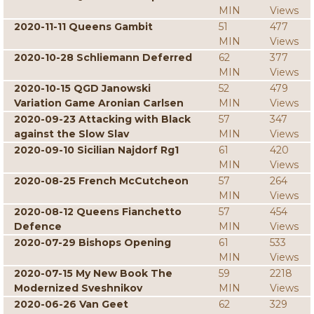
MIN
Views
2020-11-11 Queens Gambit
51
477
MIN
Views
2020-10-28 Schliemann Deferred
62
377
MIN
Views
2020-10-15 QGD Janowski
52
479
Variation Game Aronian Carlsen
MIN
Views
2020-09-23 Attacking with Black
57
347
against the Slow Slav
MIN
Views
2020-09-10 Sicilian Najdorf Rg1
61
420
MIN
Views
2020-08-25 French McCutcheon
57
264
MIN
Views
2020-08-12 Queens Fianchetto
57
454
Defence
MIN
Views
2020-07-29 Bishops Opening
61
533
MIN
Views
2020-07-15 My New Book The
59
2218
Modernized Sveshnikov
MIN
Views
2020-06-26 Van Geet
62
329