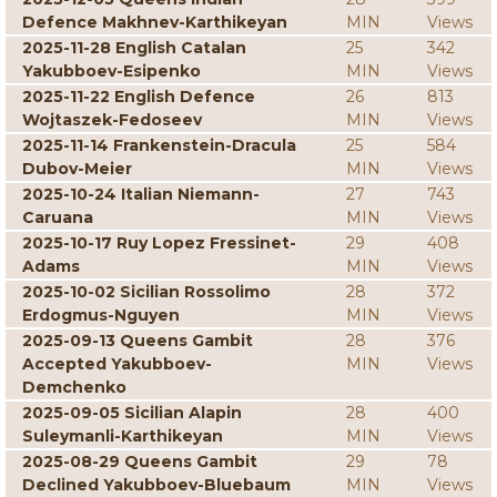
Defence Makhnev-Karthikeyan
MIN
Views
2025-11-28 English Catalan
25
342
Yakubboev-Esipenko
MIN
Views
2025-11-22 English Defence
26
813
Wojtaszek-Fedoseev
MIN
Views
2025-11-14 Frankenstein-Dracula
25
584
Dubov-Meier
MIN
Views
2025-10-24 Italian Niemann-
27
743
Caruana
MIN
Views
2025-10-17 Ruy Lopez Fressinet-
29
408
Adams
MIN
Views
2025-10-02 Sicilian Rossolimo
28
372
Erdogmus-Nguyen
MIN
Views
2025-09-13 Queens Gambit
28
376
Accepted Yakubboev-
MIN
Views
Demchenko
2025-09-05 Sicilian Alapin
28
400
Suleymanli-Karthikeyan
MIN
Views
2025-08-29 Queens Gambit
29
78
Declined Yakubboev-Bluebaum
MIN
Views