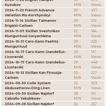
Kuzubov
MIN
Views
2024-11-22 French Advance
30
437
Variation Ris-Korchynskyi
MIN
Views
2024-11-14 Sicilian Taimanov
29
216
Erigaisi-Carlsen
MIN
Views
2024-11-07 Sicilian Sveshnikov
32
164
Munguntuul-Goryachkina
MIN
Views
2024-10-31 Caro-Kann Paehtz-
29
223
Munguntuul
MIN
Views
2024-10-17 Caro-Kann Grandelius-
29
141
Licznerski
MIN
Views
2024-10-17 Caro-Kann Grandelius-
29
446
Licznerski
MIN
Views
2024-10-12 Sicilian Kan Firouzja-
30
227
Carlsen
MIN
Views
2024-09-30 Colle System
26
303
Abdusattorov-Ding Liren
MIN
Views
2024-09-30 Sicilian Najdorf
28
161
Cabralis-Yakubboev
MIN
Views
2024-09-26 Sicilian Najdorf
24
232