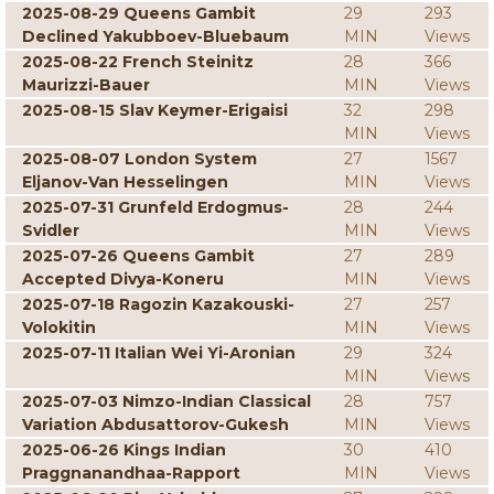
2025-08-29 Queens Gambit
29
293
Declined Yakubboev-Bluebaum
MIN
Views
2025-08-22 French Steinitz
28
366
Maurizzi-Bauer
MIN
Views
2025-08-15 Slav Keymer-Erigaisi
32
298
MIN
Views
2025-08-07 London System
27
1567
Eljanov-Van Hesselingen
MIN
Views
2025-07-31 Grunfeld Erdogmus-
28
244
Svidler
MIN
Views
2025-07-26 Queens Gambit
27
289
Accepted Divya-Koneru
MIN
Views
2025-07-18 Ragozin Kazakouski-
27
257
Volokitin
MIN
Views
2025-07-11 Italian Wei Yi-Aronian
29
324
MIN
Views
2025-07-03 Nimzo-Indian Classical
28
757
Variation Abdusattorov-Gukesh
MIN
Views
2025-06-26 Kings Indian
30
410
Praggnanandhaa-Rapport
MIN
Views