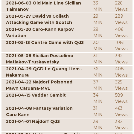
2021-06-03 Old Main Line Sicilian
33
226
Taimanov
MIN
Views
2021-05-27 David vs Goliath
29
289
Attacking Game with Scotch
MIN
Views
2021-05-20 Caro-Kann Karpov
29
406
Variation
MIN
Views
2021-05-13 Centre Game with Qd3
30
1081
MIN
Views
2021-05-06 Sicilian Rossolimo
31
392
Matlakov-Truskavetsky
MIN
Views
2021-04-29 QGD Le Quang Liem -
36
408
Nakamura
MIN
Views
2021-04-22 Najdorf Poisoned
37
325
Pawn Caruana-MVL
MIN
Views
2021-04-15 Vedder Gambit
34
589
MIN
Views
2021-04-08 Fantasy Variation
31
463
Caro Kann
MIN
Views
2021-04-01 Najdorf Qd3
39
392
MIN
Views