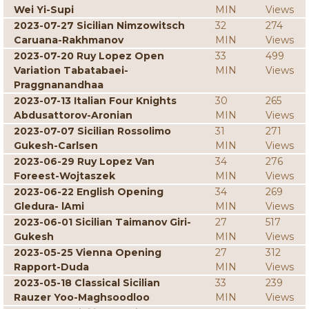
Wei Yi-Supi
MIN
Views
2023-07-27 Sicilian Nimzowitsch
32
274
Caruana-Rakhmanov
MIN
Views
2023-07-20 Ruy Lopez Open
33
499
Variation Tabatabaei-
MIN
Views
Praggnanandhaa
2023-07-13 Italian Four Knights
30
265
Abdusattorov-Aronian
MIN
Views
2023-07-07 Sicilian Rossolimo
31
271
Gukesh-Carlsen
MIN
Views
2023-06-29 Ruy Lopez Van
34
276
Foreest-Wojtaszek
MIN
Views
2023-06-22 English Opening
34
269
Gledura- lAmi
MIN
Views
2023-06-01 Sicilian Taimanov Giri-
27
517
Gukesh
MIN
Views
2023-05-25 Vienna Opening
27
312
Rapport-Duda
MIN
Views
2023-05-18 Classical Sicilian
33
239
Rauzer Yoo-Maghsoodloo
MIN
Views