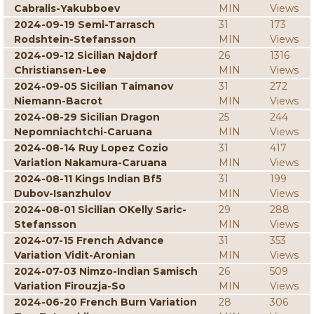
Cabralis-Yakubboev
MIN
Views
2024-09-19 Semi-Tarrasch
31
173
Rodshtein-Stefansson
MIN
Views
2024-09-12 Sicilian Najdorf
26
1316
Christiansen-Lee
MIN
Views
2024-09-05 Sicilian Taimanov
31
272
Niemann-Bacrot
MIN
Views
2024-08-29 Sicilian Dragon
25
244
Nepomniachtchi-Caruana
MIN
Views
2024-08-14 Ruy Lopez Cozio
31
417
Variation Nakamura-Caruana
MIN
Views
2024-08-11 Kings Indian Bf5
31
199
Dubov-Isanzhulov
MIN
Views
2024-08-01 Sicilian OKelly Saric-
29
288
Stefansson
MIN
Views
2024-07-15 French Advance
31
353
Variation Vidit-Aronian
MIN
Views
2024-07-03 Nimzo-Indian Samisch
26
509
Variation Firouzja-So
MIN
Views
2024-06-20 French Burn Variation
28
306