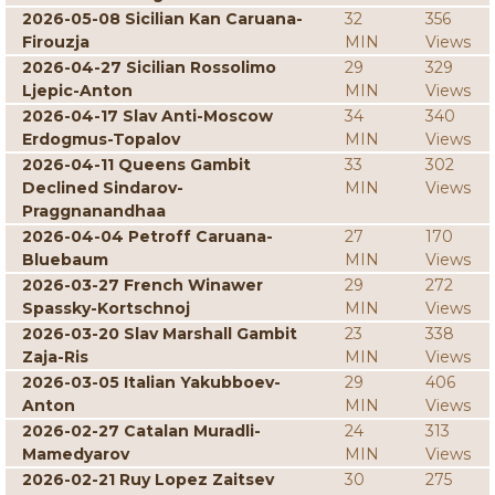
2026-05-08 Sicilian Kan Caruana-
32
356
Firouzja
MIN
Views
2026-04-27 Sicilian Rossolimo
29
329
Ljepic-Anton
MIN
Views
2026-04-17 Slav Anti-Moscow
34
340
Erdogmus-Topalov
MIN
Views
2026-04-11 Queens Gambit
33
302
Declined Sindarov-
MIN
Views
Praggnanandhaa
2026-04-04 Petroff Caruana-
27
170
Bluebaum
MIN
Views
2026-03-27 French Winawer
29
272
Spassky-Kortschnoj
MIN
Views
2026-03-20 Slav Marshall Gambit
23
338
Zaja-Ris
MIN
Views
2026-03-05 Italian Yakubboev-
29
406
Anton
MIN
Views
2026-02-27 Catalan Muradli-
24
313
Mamedyarov
MIN
Views
2026-02-21 Ruy Lopez Zaitsev
30
275