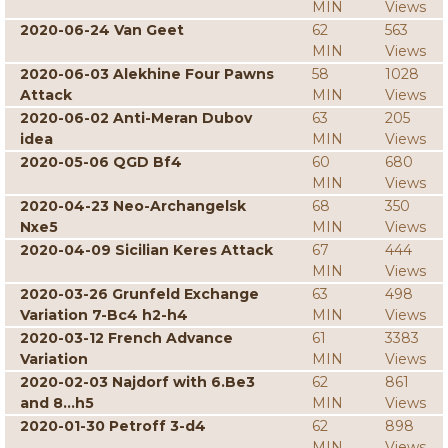
MIN
Views
2020-06-24 Van Geet
62
563
MIN
Views
2020-06-03 Alekhine Four Pawns
58
1028
Attack
MIN
Views
2020-06-02 Anti-Meran Dubov
63
205
idea
MIN
Views
2020-05-06 QGD Bf4
60
680
MIN
Views
2020-04-23 Neo-Archangelsk
68
350
Nxe5
MIN
Views
2020-04-09 Sicilian Keres Attack
67
444
MIN
Views
2020-03-26 Grunfeld Exchange
63
498
Variation 7-Bc4 h2-h4
MIN
Views
2020-03-12 French Advance
61
3383
Variation
MIN
Views
2020-02-03 Najdorf with 6.Be3
62
861
and 8...h5
MIN
Views
2020-01-30 Petroff 3-d4
62
898
MIN
Views