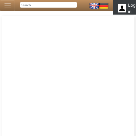
Log
in