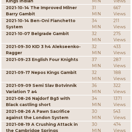
Kings Indian
MIN
Views
2021-10-14 The Improved Milner
31
667
Barry Gambit
MIN
Views
2021-10-14 Ben-Oni Fianchetto
34
211
System
MIN
Views
2021-10-07 Belgrade Gambit
32
275
MIN
Views
2021-09-30 KID 3 h4 Alekseenko-
32
433
Ragger
MIN
Views
2021-09-23 English Four Knights
37
287
MIN
Views
2021-09-17 Nepos Kings Gambit
32
188
MIN
Views
2021-09-09 Semi Slav Botvinnik
36
322
Variation 7 a4
MIN
Views
2021-08-26 Najdorf Bg5 with
34
1371
Black castling short
MIN
Views
2021-08-26 A Pawn Sacrifice
30
543
against the London System
MIN
Views
2021-08-19 A Crushing Attack in
30
474
the Cambridge Springs
MIN
Views