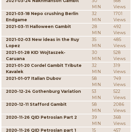
2021-03-24 Nakhmanson Gambit
30
568
MIN
Views
2021-03-18 Nepo crushing Berlin
32
1701
Endgame
MIN
Views
2021-03-11 Halloween Gambit
28
492
MIN
Views
2021-02-03 New ideas in the Ruy
35
485
Lopez
MIN
Views
2021-01-28 KID Wojtaszek-
30
528
Caruana
MIN
Views
2021-01-20 Cordel Gambit Tribute
32
319
Kavalek
MIN
Views
2021-01-07 Italian Dubov
58
749
MIN
Views
2020-12-24 Gothenburg Variation
53
522
MIN
Views
2020-12-11 Stafford Gambit
58
2086
MIN
Views
2020-11-26 QID Petrosian Part 2
39
368
MIN
Views
2020-11-26 QID Petrosian part 1
15
457