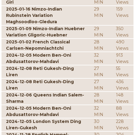
Giri
MIN
Views
2025-01-16 Nimzo-Indian
29
159
Rubinstein Variation
MIN
Views
Maghsoodloo-Gledura
2025-01-09 Nimzo-Indian Huebner
29
350
Variation Gligoric-Huebner
MIN
Views
2025-01-02 French Classical
28
490
Carlsen-Nepomniachtchi
MIN
Views
2024-12-05 Modern Ben-Oni
32
913
Abdusattorov-Mahdavi
MIN
Views
2024-12-08 Reti Gukesh-Ding
27
55
Liren
MIN
Views
2024-12-08 Reti Gukesh-Ding
27
436
Liren
MIN
Views
2024-12-06 Queens Indian Salem-
28
148
Sharma
MIN
Views
2024-12-05 Modern Ben-Oni
32
88
Abdusattorov-Mahdavi
MIN
Views
2024-12-05 London System Ding
30
228
Liren-Gukesh
MIN
Views
2024-11-28 English Hampel-
30
204