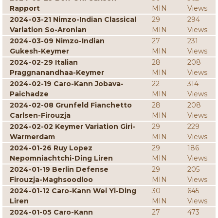
Rapport
MIN
Views
2024-03-21 Nimzo-Indian Classical
29
294
Variation So-Aronian
MIN
Views
2024-03-09 Nimzo-Indian
27
231
Gukesh-Keymer
MIN
Views
2024-02-29 Italian
28
208
Praggnanandhaa-Keymer
MIN
Views
2024-02-19 Caro-Kann Jobava-
22
314
Paichadze
MIN
Views
2024-02-08 Grunfeld Fianchetto
28
208
Carlsen-Firouzja
MIN
Views
2024-02-02 Keymer Variation Giri-
29
229
Warmerdam
MIN
Views
2024-01-26 Ruy Lopez
29
186
Nepomniachtchi-Ding Liren
MIN
Views
2024-01-19 Berlin Defense
29
205
Firouzja-Maghsoodloo
MIN
Views
2024-01-12 Caro-Kann Wei Yi-Ding
30
645
Liren
MIN
Views
2024-01-05 Caro-Kann
27
473