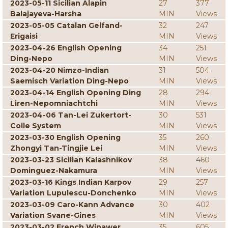
2023-05-11 Sicilian Alapin
27
377
Balajayeva-Harsha
MIN
Views
2023-05-05 Catalan Gelfand-
32
247
Erigaisi
MIN
Views
2023-04-26 English Opening
34
251
Ding-Nepo
MIN
Views
2023-04-20 Nimzo-Indian
31
504
Saemisch Variation Ding-Nepo
MIN
Views
2023-04-14 English Opening Ding
28
294
Liren-Nepomniachtchi
MIN
Views
2023-04-06 Tan-Lei Zukertort-
30
531
Colle System
MIN
Views
2023-03-30 English Opening
35
260
Zhongyi Tan-Tingjie Lei
MIN
Views
2023-03-23 Sicilian Kalashnikov
38
460
Dominguez-Nakamura
MIN
Views
2023-03-16 Kings Indian Karpov
29
257
Variation Lupulescu-Donchenko
MIN
Views
2023-03-09 Caro-Kann Advance
30
402
Variation Svane-Gines
MIN
Views
2023-03-02 French Winawer
35
605