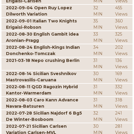
Erigaisi-Carlsen
MIN
Views
2022-09-04 Open Ruy Lopez
32
455
Dilworth Variation
MIN
Views
2022-09-01 Italian Two Knights
35
360
Erigaisi-Robson
MIN
Views
2022-08-30 English Gambit idea
33
325
Aronian-Pragg
MIN
Views
2022-08-24 English-Kings Indian
34
202
Donchenko-Tomczak
MIN
Views
2021-03-18 Nepo crushing Berlin
31
136
MIN
Views
2022-08-14 Sicilian Sveshnikov
30
169
Mastrovasilis-Caruana
MIN
Views
2022-08-11 QGD Ragozin Hybrid
31
332
Kantor-Warmerdam
MIN
Views
2022-08-03 Caro Kann Advance
31
318
Navara-Batsuren
MIN
Views
2022-07-28 Sicilian Najdorf 6 Bg5
32
241
De Winter-Bosboom
MIN
Views
2022-07-21 Sicilian Carlsen
30
281
Variation Carlsen-MVL
MIN
Views