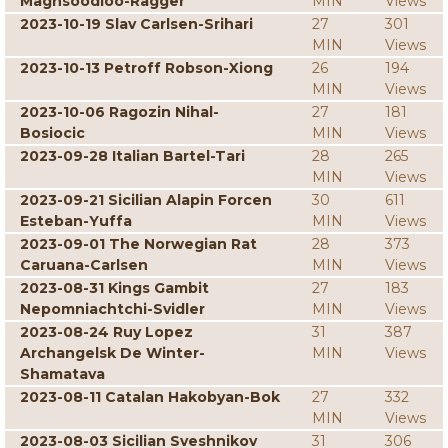
Maghsoodloo-Ragger
MIN
Views
2023-10-19 Slav Carlsen-Srihari
27
301
MIN
Views
2023-10-13 Petroff Robson-Xiong
26
194
MIN
Views
2023-10-06 Ragozin Nihal-
27
181
Bosiocic
MIN
Views
2023-09-28 Italian Bartel-Tari
28
265
MIN
Views
2023-09-21 Sicilian Alapin Forcen
30
611
Esteban-Yuffa
MIN
Views
2023-09-01 The Norwegian Rat
28
373
Caruana-Carlsen
MIN
Views
2023-08-31 Kings Gambit
27
183
Nepomniachtchi-Svidler
MIN
Views
2023-08-24 Ruy Lopez
31
387
Archangelsk De Winter-
MIN
Views
Shamatava
2023-08-11 Catalan Hakobyan-Bok
27
332
MIN
Views
2023-08-03 Sicilian Sveshnikov
31
306