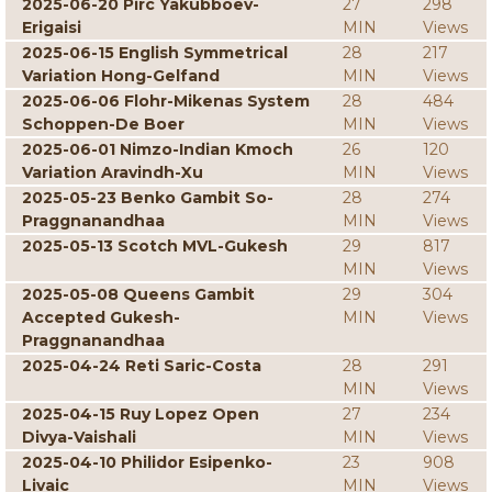
2025-06-20 Pirc Yakubboev-
27
298
Erigaisi
MIN
Views
2025-06-15 English Symmetrical
28
217
Variation Hong-Gelfand
MIN
Views
2025-06-06 Flohr-Mikenas System
28
484
Schoppen-De Boer
MIN
Views
2025-06-01 Nimzo-Indian Kmoch
26
120
Variation Aravindh-Xu
MIN
Views
2025-05-23 Benko Gambit So-
28
274
Praggnanandhaa
MIN
Views
2025-05-13 Scotch MVL-Gukesh
29
817
MIN
Views
2025-05-08 Queens Gambit
29
304
Accepted Gukesh-
MIN
Views
Praggnanandhaa
2025-04-24 Reti Saric-Costa
28
291
MIN
Views
2025-04-15 Ruy Lopez Open
27
234
Divya-Vaishali
MIN
Views
2025-04-10 Philidor Esipenko-
23
908
Livaic
MIN
Views