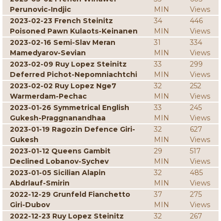
Perunovic-Indjic
MIN
Views
2023-02-23 French Steinitz
34
446
Poisoned Pawn Kulaots-Keinanen
MIN
Views
2023-02-16 Semi-Slav Meran
31
334
Mamedyarov-Sevian
MIN
Views
2023-02-09 Ruy Lopez Steinitz
33
299
Deferred Pichot-Nepomniachtchi
MIN
Views
2023-02-02 Ruy Lopez Nge7
32
252
Warmerdam-Pechac
MIN
Views
2023-01-26 Symmetrical English
33
245
Gukesh-Praggnanandhaa
MIN
Views
2023-01-19 Ragozin Defence Giri-
32
627
Gukesh
MIN
Views
2023-01-12 Queens Gambit
29
517
Declined Lobanov-Sychev
MIN
Views
2023-01-05 Sicilian Alapin
32
485
Abdrlauf-Smirin
MIN
Views
2022-12-29 Grunfeld Fianchetto
37
275
Giri-Dubov
MIN
Views
2022-12-23 Ruy Lopez Steinitz
32
267