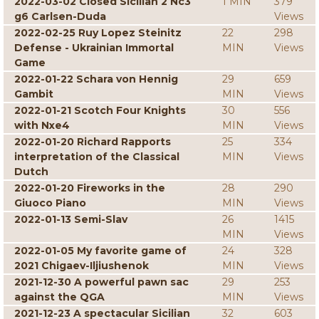
2022-03-02 Closed Sicilian 2 Nc3
1 MIN
379
g6 Carlsen-Duda
Views
2022-02-25 Ruy Lopez Steinitz
22
298
Defense - Ukrainian Immortal
MIN
Views
Game
2022-01-22 Schara von Hennig
29
659
Gambit
MIN
Views
2022-01-21 Scotch Four Knights
30
556
with Nxe4
MIN
Views
2022-01-20 Richard Rapports
25
334
interpretation of the Classical
MIN
Views
Dutch
2022-01-20 Fireworks in the
28
290
Giuoco Piano
MIN
Views
2022-01-13 Semi-Slav
26
1415
MIN
Views
2022-01-05 My favorite game of
24
328
2021 Chigaev-Iljiushenok
MIN
Views
2021-12-30 A powerful pawn sac
29
253
against the QGA
MIN
Views
2021-12-23 A spectacular Sicilian
32
603