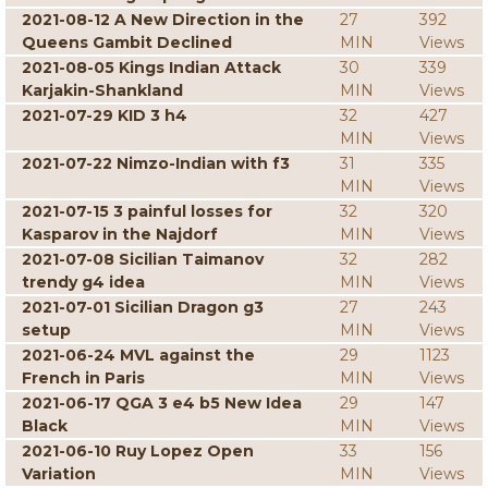
2021-08-12 A New Direction in the
27
392
Queens Gambit Declined
MIN
Views
2021-08-05 Kings Indian Attack
30
339
Karjakin-Shankland
MIN
Views
2021-07-29 KID 3 h4
32
427
MIN
Views
2021-07-22 Nimzo-Indian with f3
31
335
MIN
Views
2021-07-15 3 painful losses for
32
320
Kasparov in the Najdorf
MIN
Views
2021-07-08 Sicilian Taimanov
32
282
trendy g4 idea
MIN
Views
2021-07-01 Sicilian Dragon g3
27
243
setup
MIN
Views
2021-06-24 MVL against the
29
1123
French in Paris
MIN
Views
2021-06-17 QGA 3 e4 b5 New Idea
29
147
Black
MIN
Views
2021-06-10 Ruy Lopez Open
33
156
Variation
MIN
Views