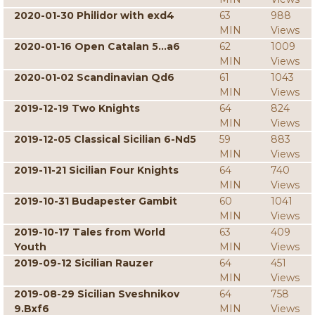
2020-01-30 Philidor with exd4
63
988
MIN
Views
2020-01-16 Open Catalan 5...a6
62
1009
MIN
Views
2020-01-02 Scandinavian Qd6
61
1043
MIN
Views
2019-12-19 Two Knights
64
824
MIN
Views
2019-12-05 Classical Sicilian 6-Nd5
59
883
MIN
Views
2019-11-21 Sicilian Four Knights
64
740
MIN
Views
2019-10-31 Budapester Gambit
60
1041
MIN
Views
2019-10-17 Tales from World
63
409
Youth
MIN
Views
2019-09-12 Sicilian Rauzer
64
451
MIN
Views
2019-08-29 Sicilian Sveshnikov
64
758
9.Bxf6
MIN
Views