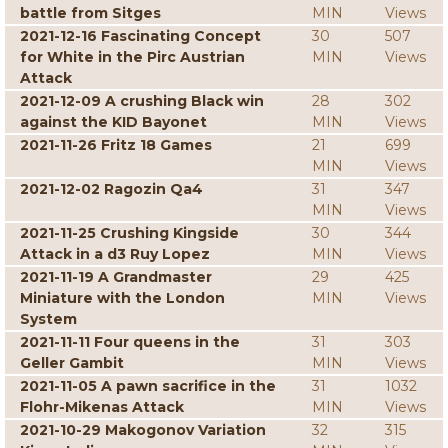
battle from Sitges
MIN
Views
2021-12-16 Fascinating Concept
30
507
for White in the Pirc Austrian
MIN
Views
Attack
2021-12-09 A crushing Black win
28
302
against the KID Bayonet
MIN
Views
2021-11-26 Fritz 18 Games
21
699
MIN
Views
2021-12-02 Ragozin Qa4
31
347
MIN
Views
2021-11-25 Crushing Kingside
30
344
Attack in a d3 Ruy Lopez
MIN
Views
2021-11-19 A Grandmaster
29
425
Miniature with the London
MIN
Views
System
2021-11-11 Four queens in the
31
303
Geller Gambit
MIN
Views
2021-11-05 A pawn sacrifice in the
31
1032
Flohr-Mikenas Attack
MIN
Views
2021-10-29 Makogonov Variation
32
315