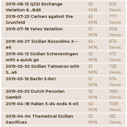
2019-08-15 QGD Exchange
63
833
Variation 6...Bd6
MIN
Views
2019-07-25 Carlsen against the
62
777
Grunfeld
MIN
Views
2019-07-18 Yates Variation
61
806
MIN
Views
2019-06-27 Sicilian Rossolimo 3---
64
874
e6
MIN
Views
2019-06-13 Sicilian Scheveningen
63
473
with a quick g4
MIN
Views
2019-05-30 Sicilian Taimanov with
61
728
5...a6
MIN
Views
2019-05-16 Berlin 5-Re1
61
674
MIN
Views
2019-05-02 Dutch Peruvian
62
1881
Gambit
MIN
Views
2019-04-18 Italian 5-d4 exd4 6-e5
60
1338
MIN
Views
2019-04-04 Thematical Sicilian
63
655
Sacrifices
MIN
Views