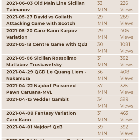
2021-06-03 Old Main Line Sicilian
33
226
Taimanov
MIN
Views
2021-05-27 David vs Goliath
29
289
Attacking Game with Scotch
MIN
Views
2021-05-20 Caro-Kann Karpov
29
406
Variation
MIN
Views
2021-05-13 Centre Game with Qd3
30
1081
MIN
Views
2021-05-06 Sicilian Rossolimo
31
392
Matlakov-Truskavetsky
MIN
Views
2021-04-29 QGD Le Quang Liem -
36
408
Nakamura
MIN
Views
2021-04-22 Najdorf Poisoned
37
325
Pawn Caruana-MVL
MIN
Views
2021-04-15 Vedder Gambit
34
589
MIN
Views
2021-04-08 Fantasy Variation
31
463
Caro Kann
MIN
Views
2021-04-01 Najdorf Qd3
39
392
MIN
Views