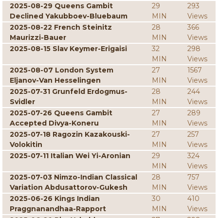
2025-08-29 Queens Gambit
29
293
Declined Yakubboev-Bluebaum
MIN
Views
2025-08-22 French Steinitz
28
366
Maurizzi-Bauer
MIN
Views
2025-08-15 Slav Keymer-Erigaisi
32
298
MIN
Views
2025-08-07 London System
27
1567
Eljanov-Van Hesselingen
MIN
Views
2025-07-31 Grunfeld Erdogmus-
28
244
Svidler
MIN
Views
2025-07-26 Queens Gambit
27
289
Accepted Divya-Koneru
MIN
Views
2025-07-18 Ragozin Kazakouski-
27
257
Volokitin
MIN
Views
2025-07-11 Italian Wei Yi-Aronian
29
324
MIN
Views
2025-07-03 Nimzo-Indian Classical
28
757
Variation Abdusattorov-Gukesh
MIN
Views
2025-06-26 Kings Indian
30
410
Praggnanandhaa-Rapport
MIN
Views