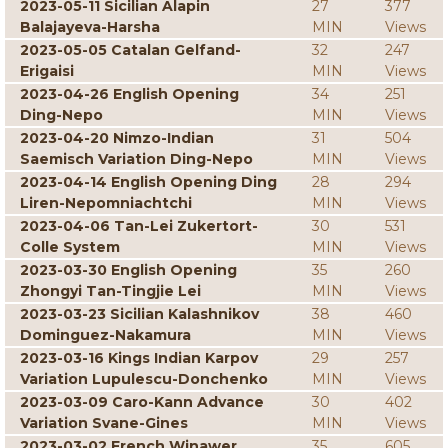
2023-05-11 Sicilian Alapin
27
377
Balajayeva-Harsha
MIN
Views
2023-05-05 Catalan Gelfand-
32
247
Erigaisi
MIN
Views
2023-04-26 English Opening
34
251
Ding-Nepo
MIN
Views
2023-04-20 Nimzo-Indian
31
504
Saemisch Variation Ding-Nepo
MIN
Views
2023-04-14 English Opening Ding
28
294
Liren-Nepomniachtchi
MIN
Views
2023-04-06 Tan-Lei Zukertort-
30
531
Colle System
MIN
Views
2023-03-30 English Opening
35
260
Zhongyi Tan-Tingjie Lei
MIN
Views
2023-03-23 Sicilian Kalashnikov
38
460
Dominguez-Nakamura
MIN
Views
2023-03-16 Kings Indian Karpov
29
257
Variation Lupulescu-Donchenko
MIN
Views
2023-03-09 Caro-Kann Advance
30
402
Variation Svane-Gines
MIN
Views
2023-03-02 French Winawer
35
605