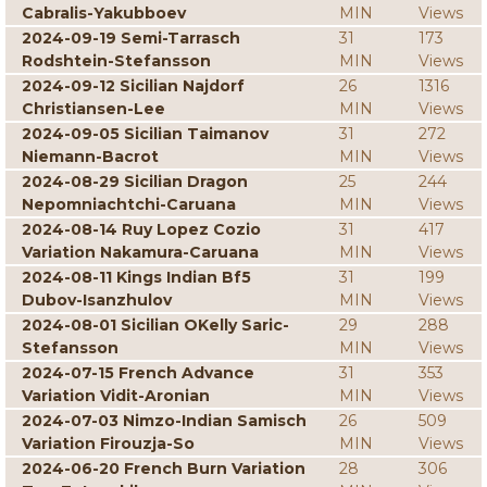
Cabralis-Yakubboev
MIN
Views
2024-09-19 Semi-Tarrasch
31
173
Rodshtein-Stefansson
MIN
Views
2024-09-12 Sicilian Najdorf
26
1316
Christiansen-Lee
MIN
Views
2024-09-05 Sicilian Taimanov
31
272
Niemann-Bacrot
MIN
Views
2024-08-29 Sicilian Dragon
25
244
Nepomniachtchi-Caruana
MIN
Views
2024-08-14 Ruy Lopez Cozio
31
417
Variation Nakamura-Caruana
MIN
Views
2024-08-11 Kings Indian Bf5
31
199
Dubov-Isanzhulov
MIN
Views
2024-08-01 Sicilian OKelly Saric-
29
288
Stefansson
MIN
Views
2024-07-15 French Advance
31
353
Variation Vidit-Aronian
MIN
Views
2024-07-03 Nimzo-Indian Samisch
26
509
Variation Firouzja-So
MIN
Views
2024-06-20 French Burn Variation
28
306