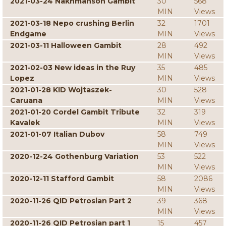
2021-03-24 Nakhmanson Gambit
30
568
MIN
Views
2021-03-18 Nepo crushing Berlin
32
1701
Endgame
MIN
Views
2021-03-11 Halloween Gambit
28
492
MIN
Views
2021-02-03 New ideas in the Ruy
35
485
Lopez
MIN
Views
2021-01-28 KID Wojtaszek-
30
528
Caruana
MIN
Views
2021-01-20 Cordel Gambit Tribute
32
319
Kavalek
MIN
Views
2021-01-07 Italian Dubov
58
749
MIN
Views
2020-12-24 Gothenburg Variation
53
522
MIN
Views
2020-12-11 Stafford Gambit
58
2086
MIN
Views
2020-11-26 QID Petrosian Part 2
39
368
MIN
Views
2020-11-26 QID Petrosian part 1
15
457