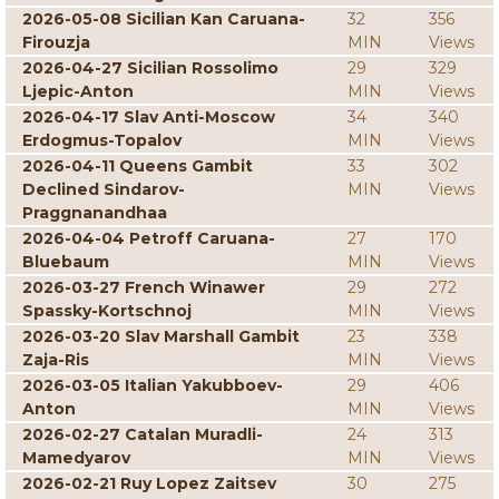
2026-05-08 Sicilian Kan Caruana-
32
356
Firouzja
MIN
Views
2026-04-27 Sicilian Rossolimo
29
329
Ljepic-Anton
MIN
Views
2026-04-17 Slav Anti-Moscow
34
340
Erdogmus-Topalov
MIN
Views
2026-04-11 Queens Gambit
33
302
Declined Sindarov-
MIN
Views
Praggnanandhaa
2026-04-04 Petroff Caruana-
27
170
Bluebaum
MIN
Views
2026-03-27 French Winawer
29
272
Spassky-Kortschnoj
MIN
Views
2026-03-20 Slav Marshall Gambit
23
338
Zaja-Ris
MIN
Views
2026-03-05 Italian Yakubboev-
29
406
Anton
MIN
Views
2026-02-27 Catalan Muradli-
24
313
Mamedyarov
MIN
Views
2026-02-21 Ruy Lopez Zaitsev
30
275