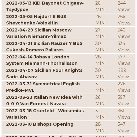
2022-05-13 KID Bayonet Chigaev-
26
244
Tsydypov
MIN
Views
2022-05-05 Najdorf 6 Bd3
28
266
Shevchenko-Volokitin
MIN
Views
2022-04-29 Sicilian Moscow
27
540
Variation Niemann-Yilmaz
MIN
Views
2022-04-21 Sicilian Rauzer 7 Bb5
30
334
Gukesh-Romero Pallares
MIN
Views
2022-04-14 Jobava London
28
577
System Niemann-Thorhallsson
MIN
Views
2022-04-07 Sicilian Four Knights
30
489
Saric-Abasov
MIN
Views
2022-03-31 Symmetrical English
31
276
Predke-MVL
MIN
Views
2022-03-23 Italian New Idea with
26
597
0-0-0 Van Foreest-Navara
MIN
Views
2022-03-18 Grunfeld - Winsemius
31
361
Variation
MIN
Views
2022-03-10 Bishops Opening
28
347
MIN
Views