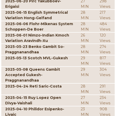
2025-06-20 Pirc Yakubboev-
27
298
Erigaisi
MIN
Views
2025-06-15 English Symmetrical
28
217
Variation Hong-Gelfand
MIN
Views
2025-06-06 Flohr-Mikenas System
28
484
Schoppen-De Boer
MIN
Views
2025-06-01 Nimzo-Indian Kmoch
26
120
Variation Aravindh-Xu
MIN
Views
2025-05-23 Benko Gambit So-
28
274
Praggnanandhaa
MIN
Views
2025-05-13 Scotch MVL-Gukesh
29
817
MIN
Views
2025-05-08 Queens Gambit
29
304
Accepted Gukesh-
MIN
Views
Praggnanandhaa
2025-04-24 Reti Saric-Costa
28
291
MIN
Views
2025-04-15 Ruy Lopez Open
27
234
Divya-Vaishali
MIN
Views
2025-04-10 Philidor Esipenko-
23
908
Livaic
MIN
Views