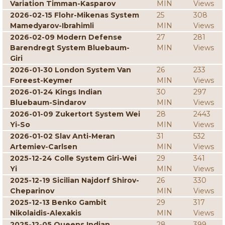
Variation Timman-Kasparov
MIN
Views
2026-02-15 Flohr-Mikenas System
25
308
Mamedyarov-Ibrahimli
MIN
Views
2026-02-09 Modern Defense
27
281
Barendregt System Bluebaum-
MIN
Views
Giri
2026-01-30 London System Van
26
233
Foreest-Keymer
MIN
Views
2026-01-24 Kings Indian
30
297
Bluebaum-Sindarov
MIN
Views
2026-01-09 Zukertort System Wei
28
2443
Yi-So
MIN
Views
2026-01-02 Slav Anti-Meran
31
532
Artemiev-Carlsen
MIN
Views
2025-12-24 Colle System Giri-Wei
29
341
Yi
MIN
Views
2025-12-19 Sicilian Najdorf Shirov-
26
330
Cheparinov
MIN
Views
2025-12-13 Benko Gambit
29
317
Nikolaidis-Alexakis
MIN
Views
2025-12-05 Queens Indian
28
399