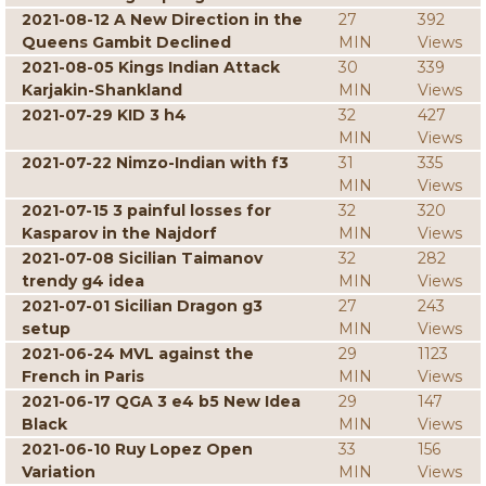
2021-08-12 A New Direction in the
27
392
Queens Gambit Declined
MIN
Views
2021-08-05 Kings Indian Attack
30
339
Karjakin-Shankland
MIN
Views
2021-07-29 KID 3 h4
32
427
MIN
Views
2021-07-22 Nimzo-Indian with f3
31
335
MIN
Views
2021-07-15 3 painful losses for
32
320
Kasparov in the Najdorf
MIN
Views
2021-07-08 Sicilian Taimanov
32
282
trendy g4 idea
MIN
Views
2021-07-01 Sicilian Dragon g3
27
243
setup
MIN
Views
2021-06-24 MVL against the
29
1123
French in Paris
MIN
Views
2021-06-17 QGA 3 e4 b5 New Idea
29
147
Black
MIN
Views
2021-06-10 Ruy Lopez Open
33
156
Variation
MIN
Views