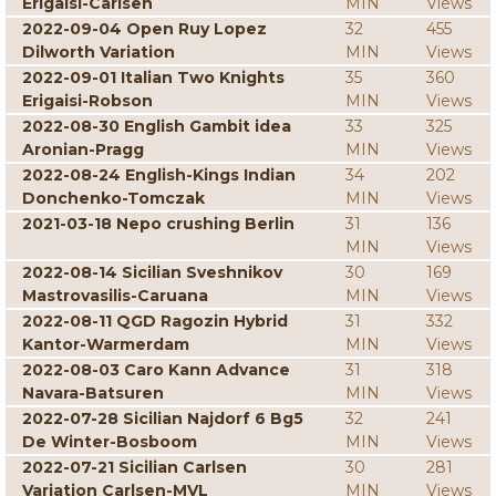
Erigaisi-Carlsen
MIN
Views
2022-09-04 Open Ruy Lopez
32
455
Dilworth Variation
MIN
Views
2022-09-01 Italian Two Knights
35
360
Erigaisi-Robson
MIN
Views
2022-08-30 English Gambit idea
33
325
Aronian-Pragg
MIN
Views
2022-08-24 English-Kings Indian
34
202
Donchenko-Tomczak
MIN
Views
2021-03-18 Nepo crushing Berlin
31
136
MIN
Views
2022-08-14 Sicilian Sveshnikov
30
169
Mastrovasilis-Caruana
MIN
Views
2022-08-11 QGD Ragozin Hybrid
31
332
Kantor-Warmerdam
MIN
Views
2022-08-03 Caro Kann Advance
31
318
Navara-Batsuren
MIN
Views
2022-07-28 Sicilian Najdorf 6 Bg5
32
241
De Winter-Bosboom
MIN
Views
2022-07-21 Sicilian Carlsen
30
281
Variation Carlsen-MVL
MIN
Views