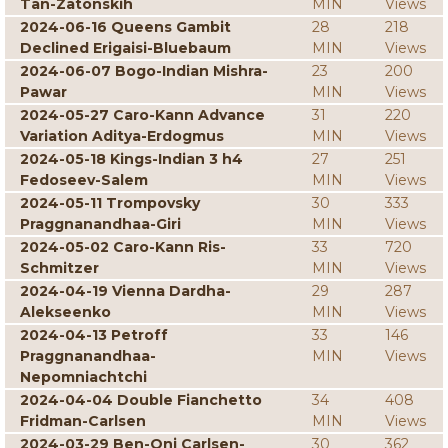
Tan-Zatonskih
MIN
Views
2024-06-16 Queens Gambit
28
218
Declined Erigaisi-Bluebaum
MIN
Views
2024-06-07 Bogo-Indian Mishra-
23
200
Pawar
MIN
Views
2024-05-27 Caro-Kann Advance
31
220
Variation Aditya-Erdogmus
MIN
Views
2024-05-18 Kings-Indian 3 h4
27
251
Fedoseev-Salem
MIN
Views
2024-05-11 Trompovsky
30
333
Praggnanandhaa-Giri
MIN
Views
2024-05-02 Caro-Kann Ris-
33
720
Schmitzer
MIN
Views
2024-04-19 Vienna Dardha-
29
287
Alekseenko
MIN
Views
2024-04-13 Petroff
33
146
Praggnanandhaa-
MIN
Views
Nepomniachtchi
2024-04-04 Double Fianchetto
34
408
Fridman-Carlsen
MIN
Views
2024-03-29 Ben-Oni Carlsen-
30
362