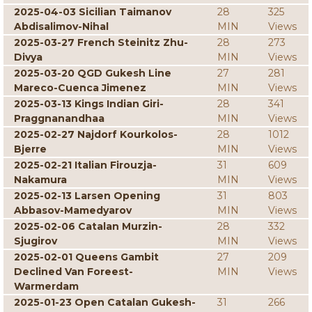
2025-04-03 Sicilian Taimanov
28
325
Abdisalimov-Nihal
MIN
Views
2025-03-27 French Steinitz Zhu-
28
273
Divya
MIN
Views
2025-03-20 QGD Gukesh Line
27
281
Mareco-Cuenca Jimenez
MIN
Views
2025-03-13 Kings Indian Giri-
28
341
Praggnanandhaa
MIN
Views
2025-02-27 Najdorf Kourkolos-
28
1012
Bjerre
MIN
Views
2025-02-21 Italian Firouzja-
31
609
Nakamura
MIN
Views
2025-02-13 Larsen Opening
31
803
Abbasov-Mamedyarov
MIN
Views
2025-02-06 Catalan Murzin-
28
332
Sjugirov
MIN
Views
2025-02-01 Queens Gambit
27
209
Declined Van Foreest-
MIN
Views
Warmerdam
2025-01-23 Open Catalan Gukesh-
31
266