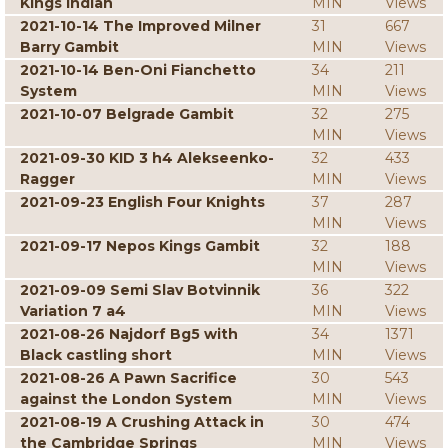
Kings Indian
MIN
Views
2021-10-14 The Improved Milner
31
667
Barry Gambit
MIN
Views
2021-10-14 Ben-Oni Fianchetto
34
211
System
MIN
Views
2021-10-07 Belgrade Gambit
32
275
MIN
Views
2021-09-30 KID 3 h4 Alekseenko-
32
433
Ragger
MIN
Views
2021-09-23 English Four Knights
37
287
MIN
Views
2021-09-17 Nepos Kings Gambit
32
188
MIN
Views
2021-09-09 Semi Slav Botvinnik
36
322
Variation 7 a4
MIN
Views
2021-08-26 Najdorf Bg5 with
34
1371
Black castling short
MIN
Views
2021-08-26 A Pawn Sacrifice
30
543
against the London System
MIN
Views
2021-08-19 A Crushing Attack in
30
474
the Cambridge Springs
MIN
Views