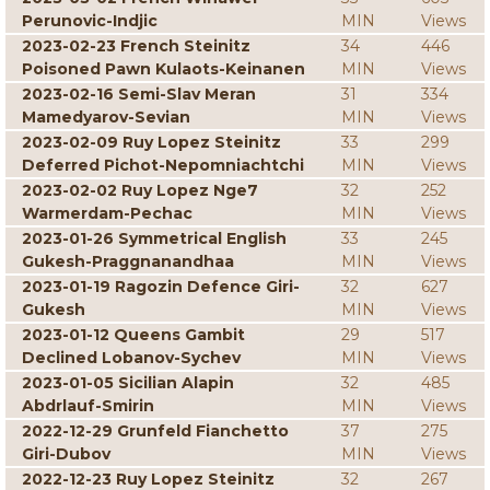
Perunovic-Indjic
MIN
Views
2023-02-23 French Steinitz
34
446
Poisoned Pawn Kulaots-Keinanen
MIN
Views
2023-02-16 Semi-Slav Meran
31
334
Mamedyarov-Sevian
MIN
Views
2023-02-09 Ruy Lopez Steinitz
33
299
Deferred Pichot-Nepomniachtchi
MIN
Views
2023-02-02 Ruy Lopez Nge7
32
252
Warmerdam-Pechac
MIN
Views
2023-01-26 Symmetrical English
33
245
Gukesh-Praggnanandhaa
MIN
Views
2023-01-19 Ragozin Defence Giri-
32
627
Gukesh
MIN
Views
2023-01-12 Queens Gambit
29
517
Declined Lobanov-Sychev
MIN
Views
2023-01-05 Sicilian Alapin
32
485
Abdrlauf-Smirin
MIN
Views
2022-12-29 Grunfeld Fianchetto
37
275
Giri-Dubov
MIN
Views
2022-12-23 Ruy Lopez Steinitz
32
267