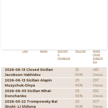
LIKE
MARK
REPORT
FOLLOW
MORE
A
FROM
PROBLEM
ROBERT
RIS
2026-06-13 Closed Sicilian
25
481
Jacobson-Vakhidov
MIN
Views
2026-06-13 Sicilian Alapin
29
297
Muzychuk-Divya
MIN
Views
2026-06-05 Sicilian Nihal-
29
350
Donchenko
MIN
Views
2026-05-22 Trompowsky Bai
29
307
Jinshi- Li Shilong
MIN
Views