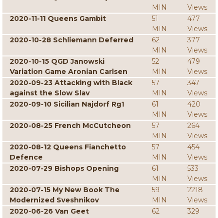
MIN
Views
2020-11-11 Queens Gambit
51
477
MIN
Views
2020-10-28 Schliemann Deferred
62
377
MIN
Views
2020-10-15 QGD Janowski
52
479
Variation Game Aronian Carlsen
MIN
Views
2020-09-23 Attacking with Black
57
347
against the Slow Slav
MIN
Views
2020-09-10 Sicilian Najdorf Rg1
61
420
MIN
Views
2020-08-25 French McCutcheon
57
264
MIN
Views
2020-08-12 Queens Fianchetto
57
454
Defence
MIN
Views
2020-07-29 Bishops Opening
61
533
MIN
Views
2020-07-15 My New Book The
59
2218
Modernized Sveshnikov
MIN
Views
2020-06-26 Van Geet
62
329