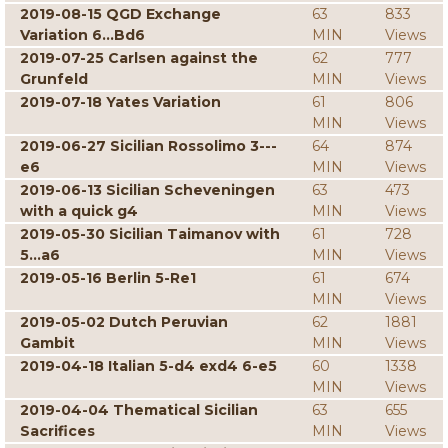
2019-08-15 QGD Exchange
63
833
Variation 6...Bd6
MIN
Views
2019-07-25 Carlsen against the
62
777
Grunfeld
MIN
Views
2019-07-18 Yates Variation
61
806
MIN
Views
2019-06-27 Sicilian Rossolimo 3---
64
874
e6
MIN
Views
2019-06-13 Sicilian Scheveningen
63
473
with a quick g4
MIN
Views
2019-05-30 Sicilian Taimanov with
61
728
5...a6
MIN
Views
2019-05-16 Berlin 5-Re1
61
674
MIN
Views
2019-05-02 Dutch Peruvian
62
1881
Gambit
MIN
Views
2019-04-18 Italian 5-d4 exd4 6-e5
60
1338
MIN
Views
2019-04-04 Thematical Sicilian
63
655
Sacrifices
MIN
Views