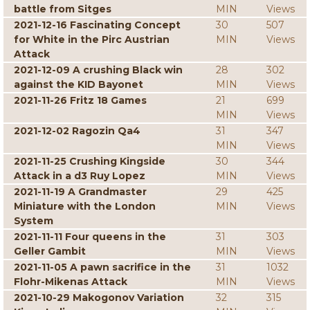
battle from Sitges
MIN
Views
2021-12-16 Fascinating Concept
30
507
for White in the Pirc Austrian
MIN
Views
Attack
2021-12-09 A crushing Black win
28
302
against the KID Bayonet
MIN
Views
2021-11-26 Fritz 18 Games
21
699
MIN
Views
2021-12-02 Ragozin Qa4
31
347
MIN
Views
2021-11-25 Crushing Kingside
30
344
Attack in a d3 Ruy Lopez
MIN
Views
2021-11-19 A Grandmaster
29
425
Miniature with the London
MIN
Views
System
2021-11-11 Four queens in the
31
303
Geller Gambit
MIN
Views
2021-11-05 A pawn sacrifice in the
31
1032
Flohr-Mikenas Attack
MIN
Views
2021-10-29 Makogonov Variation
32
315