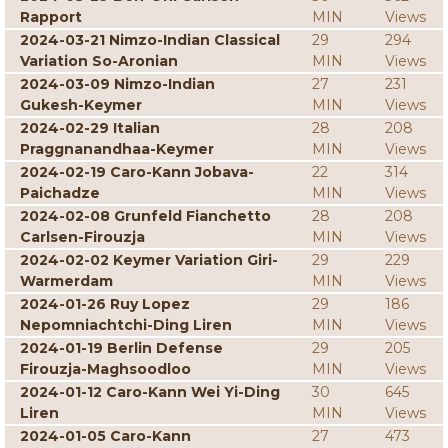
Rapport
MIN
Views
2024-03-21 Nimzo-Indian Classical
29
294
Variation So-Aronian
MIN
Views
2024-03-09 Nimzo-Indian
27
231
Gukesh-Keymer
MIN
Views
2024-02-29 Italian
28
208
Praggnanandhaa-Keymer
MIN
Views
2024-02-19 Caro-Kann Jobava-
22
314
Paichadze
MIN
Views
2024-02-08 Grunfeld Fianchetto
28
208
Carlsen-Firouzja
MIN
Views
2024-02-02 Keymer Variation Giri-
29
229
Warmerdam
MIN
Views
2024-01-26 Ruy Lopez
29
186
Nepomniachtchi-Ding Liren
MIN
Views
2024-01-19 Berlin Defense
29
205
Firouzja-Maghsoodloo
MIN
Views
2024-01-12 Caro-Kann Wei Yi-Ding
30
645
Liren
MIN
Views
2024-01-05 Caro-Kann
27
473