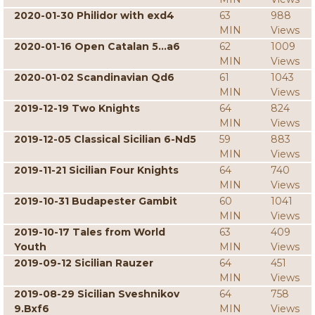
2020-01-30 Philidor with exd4
63
988
MIN
Views
2020-01-16 Open Catalan 5...a6
62
1009
MIN
Views
2020-01-02 Scandinavian Qd6
61
1043
MIN
Views
2019-12-19 Two Knights
64
824
MIN
Views
2019-12-05 Classical Sicilian 6-Nd5
59
883
MIN
Views
2019-11-21 Sicilian Four Knights
64
740
MIN
Views
2019-10-31 Budapester Gambit
60
1041
MIN
Views
2019-10-17 Tales from World
63
409
Youth
MIN
Views
2019-09-12 Sicilian Rauzer
64
451
MIN
Views
2019-08-29 Sicilian Sveshnikov
64
758
9.Bxf6
MIN
Views