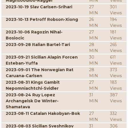
Maghsoodloo-Ragger
MIN
Views
2023-10-19 Slav Carlsen-Srihari
27
301
MIN
Views
2023-10-13 Petroff Robson-Xiong
26
194
MIN
Views
2023-10-06 Ragozin Nihal-
27
181
Bosiocic
MIN
Views
2023-09-28 Italian Bartel-Tari
28
265
MIN
Views
2023-09-21 Sicilian Alapin Forcen
30
611
Esteban-Yuffa
MIN
Views
2023-09-01 The Norwegian Rat
28
373
Caruana-Carlsen
MIN
Views
2023-08-31 Kings Gambit
27
183
Nepomniachtchi-Svidler
MIN
Views
2023-08-24 Ruy Lopez
31
387
Archangelsk De Winter-
MIN
Views
Shamatava
2023-08-11 Catalan Hakobyan-Bok
27
332
MIN
Views
2023-08-03 Sicilian Sveshnikov
31
306