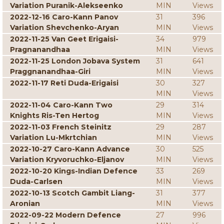
Variation Puranik-Alekseenko
MIN
Views
2022-12-16 Caro-Kann Panov
31
396
Variation Shevchenko-Aryan
MIN
Views
2022-11-25 Van Geet Erigaisi-
34
979
Pragnanandhaa
MIN
Views
2022-11-25 London Jobava System
31
641
Praggnanandhaa-Giri
MIN
Views
2022-11-17 Reti Duda-Erigaisi
30
327
MIN
Views
2022-11-04 Caro-Kann Two
29
314
Knights Ris-Ten Hertog
MIN
Views
2022-11-03 French Steinitz
29
287
Variation Lu-Mkrtchian
MIN
Views
2022-10-27 Caro-Kann Advance
30
525
Variation Kryvoruchko-Eljanov
MIN
Views
2022-10-20 Kings-Indian Defence
33
269
Duda-Carlsen
MIN
Views
2022-10-13 Scotch Gambit Liang-
31
377
Aronian
MIN
Views
2022-09-22 Modern Defence
27
996