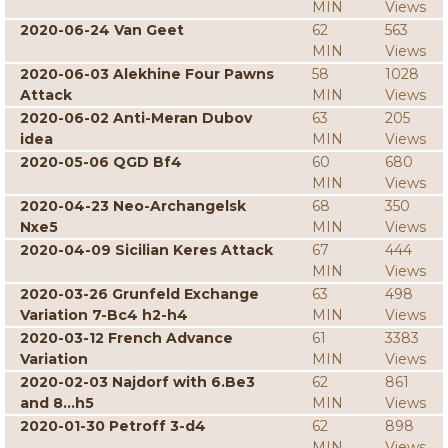
MIN
Views
2020-06-24 Van Geet
62
563
MIN
Views
2020-06-03 Alekhine Four Pawns
58
1028
Attack
MIN
Views
2020-06-02 Anti-Meran Dubov
63
205
idea
MIN
Views
2020-05-06 QGD Bf4
60
680
MIN
Views
2020-04-23 Neo-Archangelsk
68
350
Nxe5
MIN
Views
2020-04-09 Sicilian Keres Attack
67
444
MIN
Views
2020-03-26 Grunfeld Exchange
63
498
Variation 7-Bc4 h2-h4
MIN
Views
2020-03-12 French Advance
61
3383
Variation
MIN
Views
2020-02-03 Najdorf with 6.Be3
62
861
and 8...h5
MIN
Views
2020-01-30 Petroff 3-d4
62
898
MIN
Views