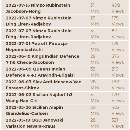
2022-07-15 Nimzo Rubinstein
31
408
Jacobson-Hong
MIN
Views
2022-07-07 Nimzo Rubinstein
29
179
Ding Liren-Radjabov
MIN
Views
2022-07-07 Nimzo Rubinstein
31
87
Ding Liren-Radjabov
MIN
Views
2022-07-01 Petroff Firouzja-
27
175
Nepomniachtchi
MIN
Views
2022-06-10 Kings Indian Defence
29
375
7 h6 Checa-Jacobson
MIN
Views
2022-06-09 Queens Indian
32
219
Defence 4 e3 Aravindh-Erigaisi
MIN
Views
2022-06-07 Slav Anti-Moscow Van
28
188
Foreest-Shirov
MIN
Views
2022-06-02 Sicilian Najdorf h3
31
170
Wang Hao-Giri
MIN
Views
2022-05-26 Sicilian Alapin
30
402
Grandelius-Carlsen
MIN
Views
2022-05-19 QGD Janowski
28
321
Variation Navara-Kraus
MIN
Views