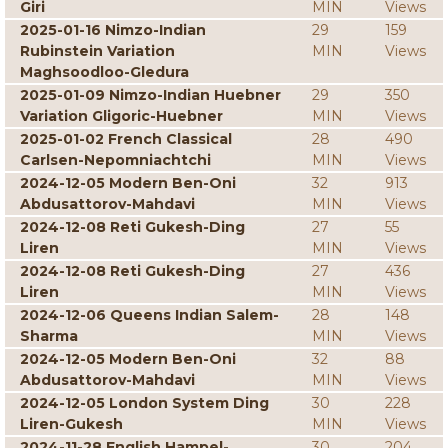
Giri
MIN
Views
2025-01-16 Nimzo-Indian
29
159
Rubinstein Variation
MIN
Views
Maghsoodloo-Gledura
2025-01-09 Nimzo-Indian Huebner
29
350
Variation Gligoric-Huebner
MIN
Views
2025-01-02 French Classical
28
490
Carlsen-Nepomniachtchi
MIN
Views
2024-12-05 Modern Ben-Oni
32
913
Abdusattorov-Mahdavi
MIN
Views
2024-12-08 Reti Gukesh-Ding
27
55
Liren
MIN
Views
2024-12-08 Reti Gukesh-Ding
27
436
Liren
MIN
Views
2024-12-06 Queens Indian Salem-
28
148
Sharma
MIN
Views
2024-12-05 Modern Ben-Oni
32
88
Abdusattorov-Mahdavi
MIN
Views
2024-12-05 London System Ding
30
228
Liren-Gukesh
MIN
Views
2024-11-28 English Hampel-
30
204