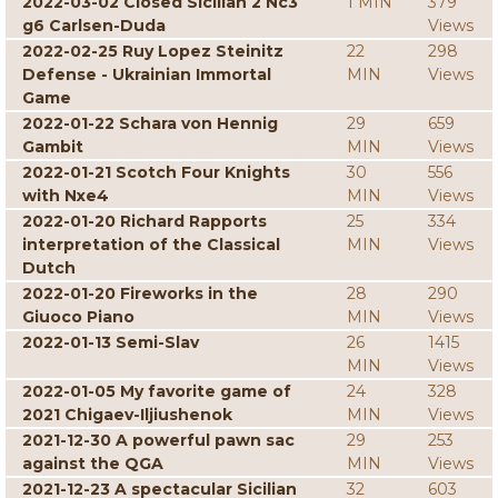
2022-03-02 Closed Sicilian 2 Nc3
1 MIN
379
g6 Carlsen-Duda
Views
2022-02-25 Ruy Lopez Steinitz
22
298
Defense - Ukrainian Immortal
MIN
Views
Game
2022-01-22 Schara von Hennig
29
659
Gambit
MIN
Views
2022-01-21 Scotch Four Knights
30
556
with Nxe4
MIN
Views
2022-01-20 Richard Rapports
25
334
interpretation of the Classical
MIN
Views
Dutch
2022-01-20 Fireworks in the
28
290
Giuoco Piano
MIN
Views
2022-01-13 Semi-Slav
26
1415
MIN
Views
2022-01-05 My favorite game of
24
328
2021 Chigaev-Iljiushenok
MIN
Views
2021-12-30 A powerful pawn sac
29
253
against the QGA
MIN
Views
2021-12-23 A spectacular Sicilian
32
603