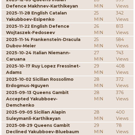
Defence Makhnev-Karthikeyan
MIN
Views
2025-11-28 English Catalan
25
342
Yakubboev-Esipenko
MIN
Views
2025-11-22 English Defence
26
813
Wojtaszek-Fedoseev
MIN
Views
2025-11-14 Frankenstein-Dracula
25
584
Dubov-Meier
MIN
Views
2025-10-24 Italian Niemann-
27
743
Caruana
MIN
Views
2025-10-17 Ruy Lopez Fressinet-
29
408
Adams
MIN
Views
2025-10-02 Sicilian Rossolimo
28
372
Erdogmus-Nguyen
MIN
Views
2025-09-13 Queens Gambit
28
376
Accepted Yakubboev-
MIN
Views
Demchenko
2025-09-05 Sicilian Alapin
28
400
Suleymanli-Karthikeyan
MIN
Views
2025-08-29 Queens Gambit
29
78
Declined Yakubboev-Bluebaum
MIN
Views