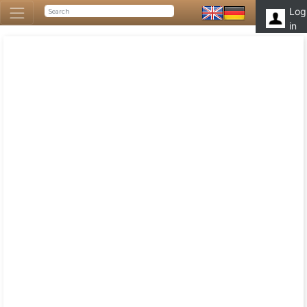
Log
in