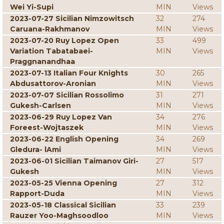
Wei Yi-Supi
MIN
Views
2023-07-27 Sicilian Nimzowitsch
32
274
Caruana-Rakhmanov
MIN
Views
2023-07-20 Ruy Lopez Open
33
499
Variation Tabatabaei-
MIN
Views
Praggnanandhaa
2023-07-13 Italian Four Knights
30
265
Abdusattorov-Aronian
MIN
Views
2023-07-07 Sicilian Rossolimo
31
271
Gukesh-Carlsen
MIN
Views
2023-06-29 Ruy Lopez Van
34
276
Foreest-Wojtaszek
MIN
Views
2023-06-22 English Opening
34
269
Gledura- lAmi
MIN
Views
2023-06-01 Sicilian Taimanov Giri-
27
517
Gukesh
MIN
Views
2023-05-25 Vienna Opening
27
312
Rapport-Duda
MIN
Views
2023-05-18 Classical Sicilian
33
239
Rauzer Yoo-Maghsoodloo
MIN
Views