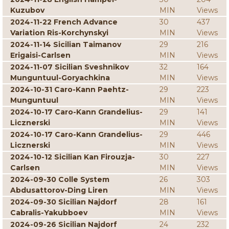
Kuzubov
MIN
Views
2024-11-22 French Advance
30
437
Variation Ris-Korchynskyi
MIN
Views
2024-11-14 Sicilian Taimanov
29
216
Erigaisi-Carlsen
MIN
Views
2024-11-07 Sicilian Sveshnikov
32
164
Munguntuul-Goryachkina
MIN
Views
2024-10-31 Caro-Kann Paehtz-
29
223
Munguntuul
MIN
Views
2024-10-17 Caro-Kann Grandelius-
29
141
Licznerski
MIN
Views
2024-10-17 Caro-Kann Grandelius-
29
446
Licznerski
MIN
Views
2024-10-12 Sicilian Kan Firouzja-
30
227
Carlsen
MIN
Views
2024-09-30 Colle System
26
303
Abdusattorov-Ding Liren
MIN
Views
2024-09-30 Sicilian Najdorf
28
161
Cabralis-Yakubboev
MIN
Views
2024-09-26 Sicilian Najdorf
24
232