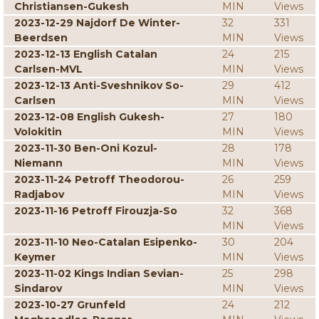
Christiansen-Gukesh
MIN
Views
2023-12-29 Najdorf De Winter-
32
331
Beerdsen
MIN
Views
2023-12-13 English Catalan
24
215
Carlsen-MVL
MIN
Views
2023-12-13 Anti-Sveshnikov So-
29
412
Carlsen
MIN
Views
2023-12-08 English Gukesh-
27
180
Volokitin
MIN
Views
2023-11-30 Ben-Oni Kozul-
28
178
Niemann
MIN
Views
2023-11-24 Petroff Theodorou-
26
259
Radjabov
MIN
Views
2023-11-16 Petroff Firouzja-So
32
368
MIN
Views
2023-11-10 Neo-Catalan Esipenko-
30
204
Keymer
MIN
Views
2023-11-02 Kings Indian Sevian-
25
298
Sindarov
MIN
Views
2023-10-27 Grunfeld
24
212