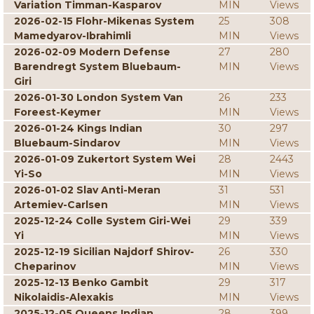
Variation Timman-Kasparov
MIN
Views
2026-02-15 Flohr-Mikenas System
25
308
Mamedyarov-Ibrahimli
MIN
Views
2026-02-09 Modern Defense
27
280
Barendregt System Bluebaum-
MIN
Views
Giri
2026-01-30 London System Van
26
233
Foreest-Keymer
MIN
Views
2026-01-24 Kings Indian
30
297
Bluebaum-Sindarov
MIN
Views
2026-01-09 Zukertort System Wei
28
2443
Yi-So
MIN
Views
2026-01-02 Slav Anti-Meran
31
531
Artemiev-Carlsen
MIN
Views
2025-12-24 Colle System Giri-Wei
29
339
Yi
MIN
Views
2025-12-19 Sicilian Najdorf Shirov-
26
330
Cheparinov
MIN
Views
2025-12-13 Benko Gambit
29
317
Nikolaidis-Alexakis
MIN
Views
2025-12-05 Queens Indian
28
399