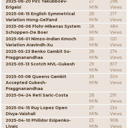
2025-06-20 Pirc Yakubboev-
27
298
Erigaisi
MIN
Views
2025-06-15 English Symmetrical
28
217
Variation Hong-Gelfand
MIN
Views
2025-06-06 Flohr-Mikenas System
28
484
Schoppen-De Boer
MIN
Views
2025-06-01 Nimzo-Indian Kmoch
26
120
Variation Aravindh-Xu
MIN
Views
2025-05-23 Benko Gambit So-
28
274
Praggnanandhaa
MIN
Views
2025-05-13 Scotch MVL-Gukesh
29
817
MIN
Views
2025-05-08 Queens Gambit
29
304
Accepted Gukesh-
MIN
Views
Praggnanandhaa
2025-04-24 Reti Saric-Costa
28
291
MIN
Views
2025-04-15 Ruy Lopez Open
27
234
Divya-Vaishali
MIN
Views
2025-04-10 Philidor Esipenko-
23
908
Livaic
MIN
Views