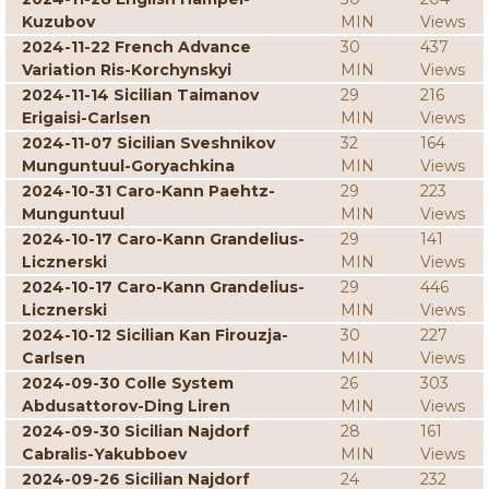
Kuzubov
MIN
Views
2024-11-22 French Advance
30
437
Variation Ris-Korchynskyi
MIN
Views
2024-11-14 Sicilian Taimanov
29
216
Erigaisi-Carlsen
MIN
Views
2024-11-07 Sicilian Sveshnikov
32
164
Munguntuul-Goryachkina
MIN
Views
2024-10-31 Caro-Kann Paehtz-
29
223
Munguntuul
MIN
Views
2024-10-17 Caro-Kann Grandelius-
29
141
Licznerski
MIN
Views
2024-10-17 Caro-Kann Grandelius-
29
446
Licznerski
MIN
Views
2024-10-12 Sicilian Kan Firouzja-
30
227
Carlsen
MIN
Views
2024-09-30 Colle System
26
303
Abdusattorov-Ding Liren
MIN
Views
2024-09-30 Sicilian Najdorf
28
161
Cabralis-Yakubboev
MIN
Views
2024-09-26 Sicilian Najdorf
24
232