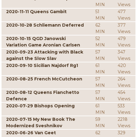
MIN
Views
2020-11-11 Queens Gambit
51
477
MIN
Views
2020-10-28 Schliemann Deferred
62
377
MIN
Views
2020-10-15 QGD Janowski
52
479
Variation Game Aronian Carlsen
MIN
Views
2020-09-23 Attacking with Black
57
347
against the Slow Slav
MIN
Views
2020-09-10 Sicilian Najdorf Rg1
61
420
MIN
Views
2020-08-25 French McCutcheon
57
264
MIN
Views
2020-08-12 Queens Fianchetto
57
454
Defence
MIN
Views
2020-07-29 Bishops Opening
61
533
MIN
Views
2020-07-15 My New Book The
59
2218
Modernized Sveshnikov
MIN
Views
2020-06-26 Van Geet
62
329