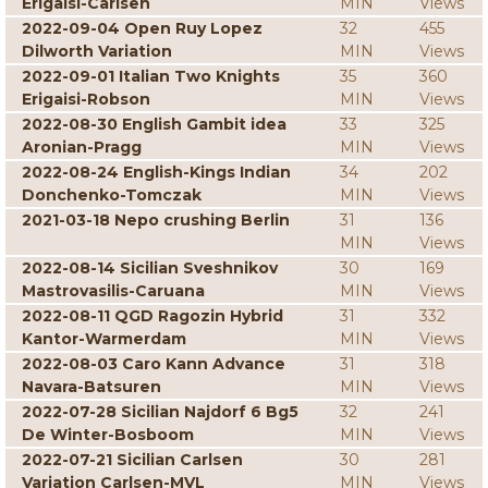
Erigaisi-Carlsen
MIN
Views
2022-09-04 Open Ruy Lopez
32
455
Dilworth Variation
MIN
Views
2022-09-01 Italian Two Knights
35
360
Erigaisi-Robson
MIN
Views
2022-08-30 English Gambit idea
33
325
Aronian-Pragg
MIN
Views
2022-08-24 English-Kings Indian
34
202
Donchenko-Tomczak
MIN
Views
2021-03-18 Nepo crushing Berlin
31
136
MIN
Views
2022-08-14 Sicilian Sveshnikov
30
169
Mastrovasilis-Caruana
MIN
Views
2022-08-11 QGD Ragozin Hybrid
31
332
Kantor-Warmerdam
MIN
Views
2022-08-03 Caro Kann Advance
31
318
Navara-Batsuren
MIN
Views
2022-07-28 Sicilian Najdorf 6 Bg5
32
241
De Winter-Bosboom
MIN
Views
2022-07-21 Sicilian Carlsen
30
281
Variation Carlsen-MVL
MIN
Views