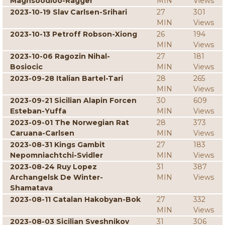
Maghsoodloo-Ragger
MIN
Views
2023-10-19 Slav Carlsen-Srihari
27
301
MIN
Views
2023-10-13 Petroff Robson-Xiong
26
194
MIN
Views
2023-10-06 Ragozin Nihal-
27
181
Bosiocic
MIN
Views
2023-09-28 Italian Bartel-Tari
28
265
MIN
Views
2023-09-21 Sicilian Alapin Forcen
30
609
Esteban-Yuffa
MIN
Views
2023-09-01 The Norwegian Rat
28
373
Caruana-Carlsen
MIN
Views
2023-08-31 Kings Gambit
27
183
Nepomniachtchi-Svidler
MIN
Views
2023-08-24 Ruy Lopez
31
387
Archangelsk De Winter-
MIN
Views
Shamatava
2023-08-11 Catalan Hakobyan-Bok
27
332
MIN
Views
2023-08-03 Sicilian Sveshnikov
31
306