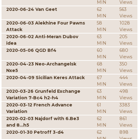
MIN
Views
2020-06-24 Van Geet
62
563
MIN
Views
2020-06-03 Alekhine Four Pawns
58
1028
Attack
MIN
Views
2020-06-02 Anti-Meran Dubov
63
205
idea
MIN
Views
2020-05-06 QGD Bf4
60
680
MIN
Views
2020-04-23 Neo-Archangelsk
68
350
Nxe5
MIN
Views
2020-04-09 Sicilian Keres Attack
67
444
MIN
Views
2020-03-26 Grunfeld Exchange
63
498
Variation 7-Bc4 h2-h4
MIN
Views
2020-03-12 French Advance
61
3383
Variation
MIN
Views
2020-02-03 Najdorf with 6.Be3
62
861
and 8...h5
MIN
Views
2020-01-30 Petroff 3-d4
62
898
MIN
Views