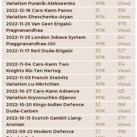
Variation Puranik-Alekseenko
MIN
Views
2022-12-16 Caro-Kann Panov
31
396
Variation Shevchenko-Aryan
MIN
Views
2022-11-25 Van Geet Erigaisi-
34
979
Pragnanandhaa
MIN
Views
2022-11-25 London Jobava System
31
641
Praggnanandhaa-Giri
MIN
Views
2022-11-17 Reti Duda-Erigaisi
30
327
MIN
Views
2022-11-04 Caro-Kann Two
29
314
Knights Ris-Ten Hertog
MIN
Views
2022-11-03 French Steinitz
29
287
Variation Lu-Mkrtchian
MIN
Views
2022-10-27 Caro-Kann Advance
30
525
Variation Kryvoruchko-Eljanov
MIN
Views
2022-10-20 Kings-Indian Defence
33
269
Duda-Carlsen
MIN
Views
2022-10-13 Scotch Gambit Liang-
31
377
Aronian
MIN
Views
2022-09-22 Modern Defence
27
996