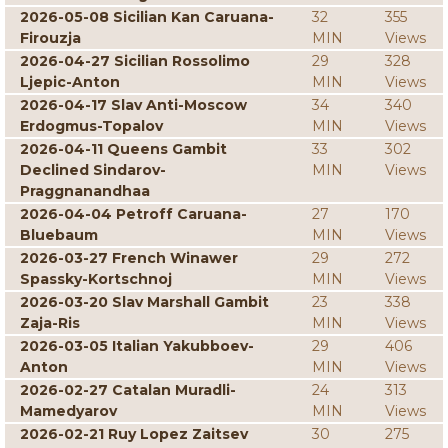
2026-05-08 Sicilian Kan Caruana-
32
355
Firouzja
MIN
Views
2026-04-27 Sicilian Rossolimo
29
328
Ljepic-Anton
MIN
Views
2026-04-17 Slav Anti-Moscow
34
340
Erdogmus-Topalov
MIN
Views
2026-04-11 Queens Gambit
33
302
Declined Sindarov-
MIN
Views
Praggnanandhaa
2026-04-04 Petroff Caruana-
27
170
Bluebaum
MIN
Views
2026-03-27 French Winawer
29
272
Spassky-Kortschnoj
MIN
Views
2026-03-20 Slav Marshall Gambit
23
338
Zaja-Ris
MIN
Views
2026-03-05 Italian Yakubboev-
29
406
Anton
MIN
Views
2026-02-27 Catalan Muradli-
24
313
Mamedyarov
MIN
Views
2026-02-21 Ruy Lopez Zaitsev
30
275