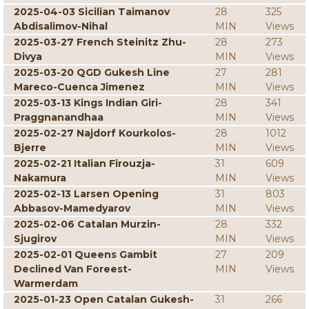
2025-04-03 Sicilian Taimanov
28
325
Abdisalimov-Nihal
MIN
Views
2025-03-27 French Steinitz Zhu-
28
273
Divya
MIN
Views
2025-03-20 QGD Gukesh Line
27
281
Mareco-Cuenca Jimenez
MIN
Views
2025-03-13 Kings Indian Giri-
28
341
Praggnanandhaa
MIN
Views
2025-02-27 Najdorf Kourkolos-
28
1012
Bjerre
MIN
Views
2025-02-21 Italian Firouzja-
31
609
Nakamura
MIN
Views
2025-02-13 Larsen Opening
31
803
Abbasov-Mamedyarov
MIN
Views
2025-02-06 Catalan Murzin-
28
332
Sjugirov
MIN
Views
2025-02-01 Queens Gambit
27
209
Declined Van Foreest-
MIN
Views
Warmerdam
2025-01-23 Open Catalan Gukesh-
31
266