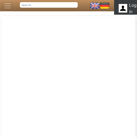
Log
in