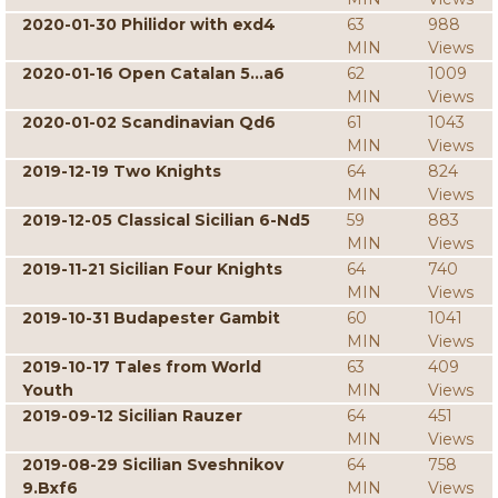
2020-01-30 Philidor with exd4
63
988
MIN
Views
2020-01-16 Open Catalan 5...a6
62
1009
MIN
Views
2020-01-02 Scandinavian Qd6
61
1043
MIN
Views
2019-12-19 Two Knights
64
824
MIN
Views
2019-12-05 Classical Sicilian 6-Nd5
59
883
MIN
Views
2019-11-21 Sicilian Four Knights
64
740
MIN
Views
2019-10-31 Budapester Gambit
60
1041
MIN
Views
2019-10-17 Tales from World
63
409
Youth
MIN
Views
2019-09-12 Sicilian Rauzer
64
451
MIN
Views
2019-08-29 Sicilian Sveshnikov
64
758
9.Bxf6
MIN
Views