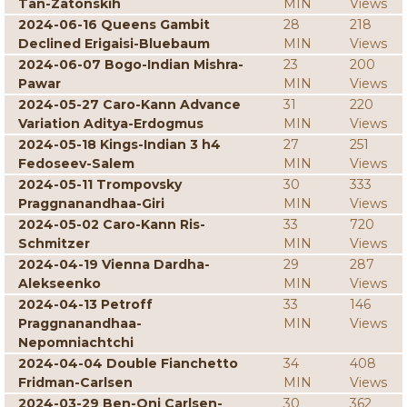
Tan-Zatonskih
MIN
Views
2024-06-16 Queens Gambit
28
218
Declined Erigaisi-Bluebaum
MIN
Views
2024-06-07 Bogo-Indian Mishra-
23
200
Pawar
MIN
Views
2024-05-27 Caro-Kann Advance
31
220
Variation Aditya-Erdogmus
MIN
Views
2024-05-18 Kings-Indian 3 h4
27
251
Fedoseev-Salem
MIN
Views
2024-05-11 Trompovsky
30
333
Praggnanandhaa-Giri
MIN
Views
2024-05-02 Caro-Kann Ris-
33
720
Schmitzer
MIN
Views
2024-04-19 Vienna Dardha-
29
287
Alekseenko
MIN
Views
2024-04-13 Petroff
33
146
Praggnanandhaa-
MIN
Views
Nepomniachtchi
2024-04-04 Double Fianchetto
34
408
Fridman-Carlsen
MIN
Views
2024-03-29 Ben-Oni Carlsen-
30
362