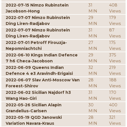
2022-07-15 Nimzo Rubinstein
31
408
Jacobson-Hong
MIN
Views
2022-07-07 Nimzo Rubinstein
29
179
Ding Liren-Radjabov
MIN
Views
2022-07-07 Nimzo Rubinstein
31
87
Ding Liren-Radjabov
MIN
Views
2022-07-01 Petroff Firouzja-
27
175
Nepomniachtchi
MIN
Views
2022-06-10 Kings Indian Defence
29
375
7 h6 Checa-Jacobson
MIN
Views
2022-06-09 Queens Indian
32
219
Defence 4 e3 Aravindh-Erigaisi
MIN
Views
2022-06-07 Slav Anti-Moscow Van
28
188
Foreest-Shirov
MIN
Views
2022-06-02 Sicilian Najdorf h3
31
170
Wang Hao-Giri
MIN
Views
2022-05-26 Sicilian Alapin
30
400
Grandelius-Carlsen
MIN
Views
2022-05-19 QGD Janowski
28
321
Variation Navara-Kraus
MIN
Views