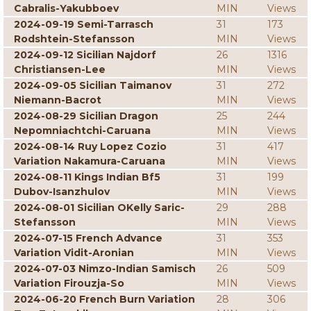
Cabralis-Yakubboev
MIN
Views
2024-09-19 Semi-Tarrasch
31
173
Rodshtein-Stefansson
MIN
Views
2024-09-12 Sicilian Najdorf
26
1316
Christiansen-Lee
MIN
Views
2024-09-05 Sicilian Taimanov
31
272
Niemann-Bacrot
MIN
Views
2024-08-29 Sicilian Dragon
25
244
Nepomniachtchi-Caruana
MIN
Views
2024-08-14 Ruy Lopez Cozio
31
417
Variation Nakamura-Caruana
MIN
Views
2024-08-11 Kings Indian Bf5
31
199
Dubov-Isanzhulov
MIN
Views
2024-08-01 Sicilian OKelly Saric-
29
288
Stefansson
MIN
Views
2024-07-15 French Advance
31
353
Variation Vidit-Aronian
MIN
Views
2024-07-03 Nimzo-Indian Samisch
26
509
Variation Firouzja-So
MIN
Views
2024-06-20 French Burn Variation
28
306