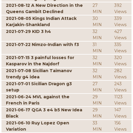
2021-08-12 A New Direction in the
27
392
Queens Gambit Declined
MIN
Views
2021-08-05 Kings Indian Attack
30
339
Karjakin-Shankland
MIN
Views
2021-07-29 KID 3 h4
32
427
MIN
Views
2021-07-22 Nimzo-Indian with f3
31
335
MIN
Views
2021-07-15 3 painful losses for
32
320
Kasparov in the Najdorf
MIN
Views
2021-07-08 Sicilian Taimanov
32
282
trendy g4 idea
MIN
Views
2021-07-01 Sicilian Dragon g3
27
243
setup
MIN
Views
2021-06-24 MVL against the
29
1123
French in Paris
MIN
Views
2021-06-17 QGA 3 e4 b5 New Idea
29
147
Black
MIN
Views
2021-06-10 Ruy Lopez Open
33
156
Variation
MIN
Views