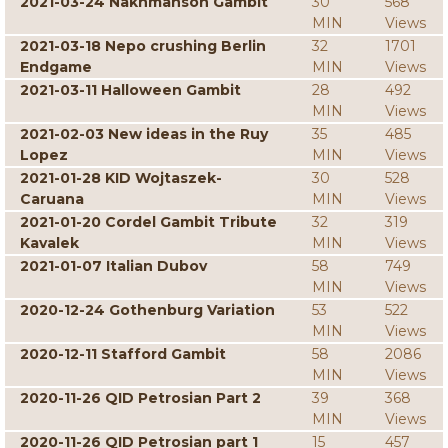
2021-03-24 Nakhmanson Gambit
30
568
MIN
Views
2021-03-18 Nepo crushing Berlin
32
1701
Endgame
MIN
Views
2021-03-11 Halloween Gambit
28
492
MIN
Views
2021-02-03 New ideas in the Ruy
35
485
Lopez
MIN
Views
2021-01-28 KID Wojtaszek-
30
528
Caruana
MIN
Views
2021-01-20 Cordel Gambit Tribute
32
319
Kavalek
MIN
Views
2021-01-07 Italian Dubov
58
749
MIN
Views
2020-12-24 Gothenburg Variation
53
522
MIN
Views
2020-12-11 Stafford Gambit
58
2086
MIN
Views
2020-11-26 QID Petrosian Part 2
39
368
MIN
Views
2020-11-26 QID Petrosian part 1
15
457