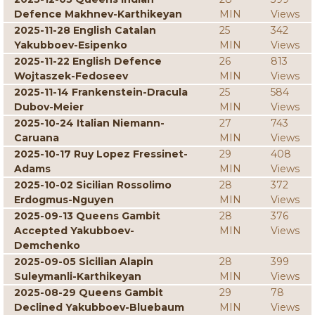
Defence Makhnev-Karthikeyan
MIN
Views
2025-11-28 English Catalan
25
342
Yakubboev-Esipenko
MIN
Views
2025-11-22 English Defence
26
813
Wojtaszek-Fedoseev
MIN
Views
2025-11-14 Frankenstein-Dracula
25
584
Dubov-Meier
MIN
Views
2025-10-24 Italian Niemann-
27
743
Caruana
MIN
Views
2025-10-17 Ruy Lopez Fressinet-
29
408
Adams
MIN
Views
2025-10-02 Sicilian Rossolimo
28
372
Erdogmus-Nguyen
MIN
Views
2025-09-13 Queens Gambit
28
376
Accepted Yakubboev-
MIN
Views
Demchenko
2025-09-05 Sicilian Alapin
28
399
Suleymanli-Karthikeyan
MIN
Views
2025-08-29 Queens Gambit
29
78
Declined Yakubboev-Bluebaum
MIN
Views