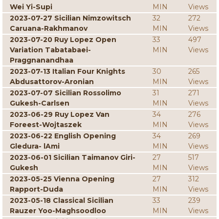
Wei Yi-Supi
MIN
Views
2023-07-27 Sicilian Nimzowitsch
32
272
Caruana-Rakhmanov
MIN
Views
2023-07-20 Ruy Lopez Open
33
497
Variation Tabatabaei-
MIN
Views
Praggnanandhaa
2023-07-13 Italian Four Knights
30
265
Abdusattorov-Aronian
MIN
Views
2023-07-07 Sicilian Rossolimo
31
271
Gukesh-Carlsen
MIN
Views
2023-06-29 Ruy Lopez Van
34
276
Foreest-Wojtaszek
MIN
Views
2023-06-22 English Opening
34
269
Gledura- lAmi
MIN
Views
2023-06-01 Sicilian Taimanov Giri-
27
517
Gukesh
MIN
Views
2023-05-25 Vienna Opening
27
312
Rapport-Duda
MIN
Views
2023-05-18 Classical Sicilian
33
239
Rauzer Yoo-Maghsoodloo
MIN
Views