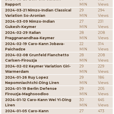
Rapport
MIN
Views
2024-03-21 Nimzo-Indian Classical
29
294
Variation So-Aronian
MIN
Views
2024-03-09 Nimzo-Indian
27
231
Gukesh-Keymer
MIN
Views
2024-02-29 Italian
28
208
Praggnanandhaa-Keymer
MIN
Views
2024-02-19 Caro-Kann Jobava-
22
314
Paichadze
MIN
Views
2024-02-08 Grunfeld Fianchetto
28
208
Carlsen-Firouzja
MIN
Views
2024-02-02 Keymer Variation Giri-
29
229
Warmerdam
MIN
Views
2024-01-26 Ruy Lopez
29
186
Nepomniachtchi-Ding Liren
MIN
Views
2024-01-19 Berlin Defense
29
205
Firouzja-Maghsoodloo
MIN
Views
2024-01-12 Caro-Kann Wei Yi-Ding
30
645
Liren
MIN
Views
2024-01-05 Caro-Kann
27
473