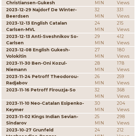
Christiansen-Gukesh
MIN
Views
2023-12-29 Najdorf De Winter-
32
331
Beerdsen
MIN
Views
2023-12-13 English Catalan
24
215
Carlsen-MVL
MIN
Views
2023-12-13 Anti-Sveshnikov So-
29
412
Carlsen
MIN
Views
2023-12-08 English Gukesh-
27
180
Volokitin
MIN
Views
2023-11-30 Ben-Oni Kozul-
28
178
Niemann
MIN
Views
2023-11-24 Petroff Theodorou-
26
259
Radjabov
MIN
Views
2023-11-16 Petroff Firouzja-So
32
368
MIN
Views
2023-11-10 Neo-Catalan Esipenko-
30
204
Keymer
MIN
Views
2023-11-02 Kings Indian Sevian-
25
298
Sindarov
MIN
Views
2023-10-27 Grunfeld
24
212