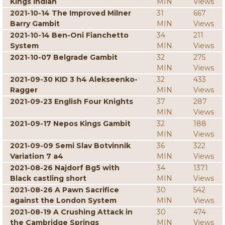
Kings Indian
MIN
Views
2021-10-14 The Improved Milner
31
667
Barry Gambit
MIN
Views
2021-10-14 Ben-Oni Fianchetto
34
211
System
MIN
Views
2021-10-07 Belgrade Gambit
32
275
MIN
Views
2021-09-30 KID 3 h4 Alekseenko-
32
433
Ragger
MIN
Views
2021-09-23 English Four Knights
37
287
MIN
Views
2021-09-17 Nepos Kings Gambit
32
188
MIN
Views
2021-09-09 Semi Slav Botvinnik
36
322
Variation 7 a4
MIN
Views
2021-08-26 Najdorf Bg5 with
34
1371
Black castling short
MIN
Views
2021-08-26 A Pawn Sacrifice
30
542
against the London System
MIN
Views
2021-08-19 A Crushing Attack in
30
474
the Cambridge Springs
MIN
Views