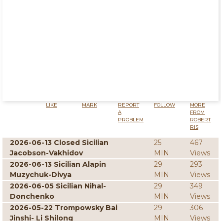
LIKE
MARK
REPORT
FOLLOW
MORE
A
FROM
PROBLEM
ROBERT
RIS
2026-06-13 Closed Sicilian
25
467
Jacobson-Vakhidov
MIN
Views
2026-06-13 Sicilian Alapin
29
293
Muzychuk-Divya
MIN
Views
2026-06-05 Sicilian Nihal-
29
349
Donchenko
MIN
Views
2026-05-22 Trompowsky Bai
29
306
Jinshi- Li Shilong
MIN
Views