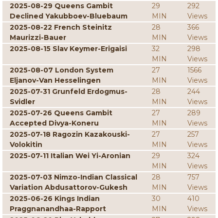
2025-08-29 Queens Gambit
29
292
Declined Yakubboev-Bluebaum
MIN
Views
2025-08-22 French Steinitz
28
366
Maurizzi-Bauer
MIN
Views
2025-08-15 Slav Keymer-Erigaisi
32
298
MIN
Views
2025-08-07 London System
27
1566
Eljanov-Van Hesselingen
MIN
Views
2025-07-31 Grunfeld Erdogmus-
28
244
Svidler
MIN
Views
2025-07-26 Queens Gambit
27
289
Accepted Divya-Koneru
MIN
Views
2025-07-18 Ragozin Kazakouski-
27
257
Volokitin
MIN
Views
2025-07-11 Italian Wei Yi-Aronian
29
324
MIN
Views
2025-07-03 Nimzo-Indian Classical
28
757
Variation Abdusattorov-Gukesh
MIN
Views
2025-06-26 Kings Indian
30
410
Praggnanandhaa-Rapport
MIN
Views