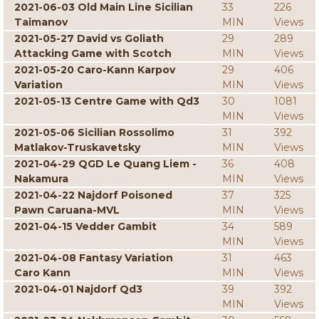
2021-06-03 Old Main Line Sicilian
33
226
Taimanov
MIN
Views
2021-05-27 David vs Goliath
29
289
Attacking Game with Scotch
MIN
Views
2021-05-20 Caro-Kann Karpov
29
406
Variation
MIN
Views
2021-05-13 Centre Game with Qd3
30
1081
MIN
Views
2021-05-06 Sicilian Rossolimo
31
392
Matlakov-Truskavetsky
MIN
Views
2021-04-29 QGD Le Quang Liem -
36
408
Nakamura
MIN
Views
2021-04-22 Najdorf Poisoned
37
325
Pawn Caruana-MVL
MIN
Views
2021-04-15 Vedder Gambit
34
589
MIN
Views
2021-04-08 Fantasy Variation
31
463
Caro Kann
MIN
Views
2021-04-01 Najdorf Qd3
39
392
MIN
Views