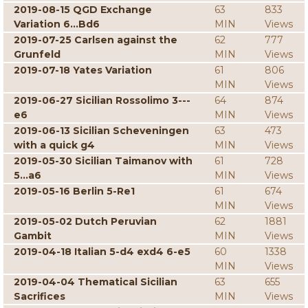
2019-08-15 QGD Exchange
63
833
Variation 6...Bd6
MIN
Views
2019-07-25 Carlsen against the
62
777
Grunfeld
MIN
Views
2019-07-18 Yates Variation
61
806
MIN
Views
2019-06-27 Sicilian Rossolimo 3---
64
874
e6
MIN
Views
2019-06-13 Sicilian Scheveningen
63
473
with a quick g4
MIN
Views
2019-05-30 Sicilian Taimanov with
61
728
5...a6
MIN
Views
2019-05-16 Berlin 5-Re1
61
674
MIN
Views
2019-05-02 Dutch Peruvian
62
1881
Gambit
MIN
Views
2019-04-18 Italian 5-d4 exd4 6-e5
60
1338
MIN
Views
2019-04-04 Thematical Sicilian
63
655
Sacrifices
MIN
Views