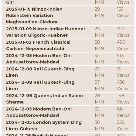
Giri
MIN
Views
2025-01-16 Nimzo-Indian
29
159
Rubinstein Variation
MIN
Views
Maghsoodloo-Gledura
2025-01-09 Nimzo-Indian Huebner
29
350
Variation Gligoric-Huebner
MIN
Views
2025-01-02 French Classical
28
490
Carlsen-Nepomniachtchi
MIN
Views
2024-12-05 Modern Ben-Oni
32
913
Abdusattorov-Mahdavi
MIN
Views
2024-12-08 Reti Gukesh-Ding
27
55
Liren
MIN
Views
2024-12-08 Reti Gukesh-Ding
27
436
Liren
MIN
Views
2024-12-06 Queens Indian Salem-
28
148
Sharma
MIN
Views
2024-12-05 Modern Ben-Oni
32
88
Abdusattorov-Mahdavi
MIN
Views
2024-12-05 London System Ding
30
228
Liren-Gukesh
MIN
Views
2024-11-28 English Hampel-
30
204