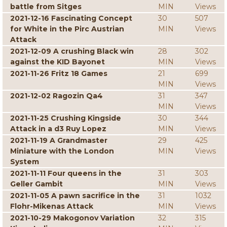
battle from Sitges
MIN
Views
2021-12-16 Fascinating Concept
30
507
for White in the Pirc Austrian
MIN
Views
Attack
2021-12-09 A crushing Black win
28
302
against the KID Bayonet
MIN
Views
2021-11-26 Fritz 18 Games
21
699
MIN
Views
2021-12-02 Ragozin Qa4
31
347
MIN
Views
2021-11-25 Crushing Kingside
30
344
Attack in a d3 Ruy Lopez
MIN
Views
2021-11-19 A Grandmaster
29
425
Miniature with the London
MIN
Views
System
2021-11-11 Four queens in the
31
303
Geller Gambit
MIN
Views
2021-11-05 A pawn sacrifice in the
31
1032
Flohr-Mikenas Attack
MIN
Views
2021-10-29 Makogonov Variation
32
315