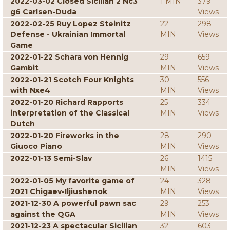
2022-03-02 Closed Sicilian 2 Nc3
1 MIN
379
g6 Carlsen-Duda
Views
2022-02-25 Ruy Lopez Steinitz
22
298
Defense - Ukrainian Immortal
MIN
Views
Game
2022-01-22 Schara von Hennig
29
659
Gambit
MIN
Views
2022-01-21 Scotch Four Knights
30
556
with Nxe4
MIN
Views
2022-01-20 Richard Rapports
25
334
interpretation of the Classical
MIN
Views
Dutch
2022-01-20 Fireworks in the
28
290
Giuoco Piano
MIN
Views
2022-01-13 Semi-Slav
26
1415
MIN
Views
2022-01-05 My favorite game of
24
328
2021 Chigaev-Iljiushenok
MIN
Views
2021-12-30 A powerful pawn sac
29
253
against the QGA
MIN
Views
2021-12-23 A spectacular Sicilian
32
603