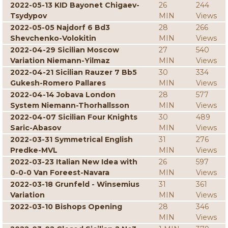
2022-05-13 KID Bayonet Chigaev-
26
244
Tsydypov
MIN
Views
2022-05-05 Najdorf 6 Bd3
28
266
Shevchenko-Volokitin
MIN
Views
2022-04-29 Sicilian Moscow
27
540
Variation Niemann-Yilmaz
MIN
Views
2022-04-21 Sicilian Rauzer 7 Bb5
30
334
Gukesh-Romero Pallares
MIN
Views
2022-04-14 Jobava London
28
577
System Niemann-Thorhallsson
MIN
Views
2022-04-07 Sicilian Four Knights
30
489
Saric-Abasov
MIN
Views
2022-03-31 Symmetrical English
31
276
Predke-MVL
MIN
Views
2022-03-23 Italian New Idea with
26
597
0-0-0 Van Foreest-Navara
MIN
Views
2022-03-18 Grunfeld - Winsemius
31
361
Variation
MIN
Views
2022-03-10 Bishops Opening
28
346
MIN
Views