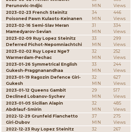
Perunovic-Indjic
MIN
Views
2023-02-23 French Steinitz
34
446
Poisoned Pawn Kulaots-Keinanen
MIN
Views
2023-02-16 Semi-Slav Meran
31
334
Mamedyarov-Sevian
MIN
Views
2023-02-09 Ruy Lopez Steinitz
33
299
Deferred Pichot-Nepomniachtchi
MIN
Views
2023-02-02 Ruy Lopez Nge7
32
252
Warmerdam-Pechac
MIN
Views
2023-01-26 Symmetrical English
33
244
Gukesh-Praggnanandhaa
MIN
Views
2023-01-19 Ragozin Defence Giri-
32
627
Gukesh
MIN
Views
2023-01-12 Queens Gambit
29
517
Declined Lobanov-Sychev
MIN
Views
2023-01-05 Sicilian Alapin
32
485
Abdrlauf-Smirin
MIN
Views
2022-12-29 Grunfeld Fianchetto
37
275
Giri-Dubov
MIN
Views
2022-12-23 Ruy Lopez Steinitz
32
267