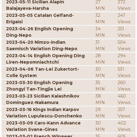
2023-05-11 Sicilian Alapin
27
372
Balajayeva-Harsha
MIN
Views
2023-05-05 Catalan Gelfand-
32
247
Erigaisi
MIN
Views
2023-04-26 English Opening
34
251
Ding-Nepo
MIN
Views
2023-04-20 Nimzo-Indian
31
504
Saemisch Variation Ding-Nepo
MIN
Views
2023-04-14 English Opening Ding
28
294
Liren-Nepomniachtchi
MIN
Views
2023-04-06 Tan-Lei Zukertort-
30
531
Colle System
MIN
Views
2023-03-30 English Opening
35
260
Zhongyi Tan-Tingjie Lei
MIN
Views
2023-03-23 Sicilian Kalashnikov
38
460
Dominguez-Nakamura
MIN
Views
2023-03-16 Kings Indian Karpov
29
257
Variation Lupulescu-Donchenko
MIN
Views
2023-03-09 Caro-Kann Advance
30
402
Variation Svane-Gines
MIN
Views
2023-03-02 French Winawer
35
605