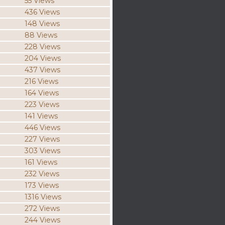
55 Views
436 Views
148 Views
88 Views
228 Views
204 Views
437 Views
216 Views
164 Views
223 Views
141 Views
446 Views
227 Views
303 Views
161 Views
232 Views
173 Views
1316 Views
272 Views
244 Views