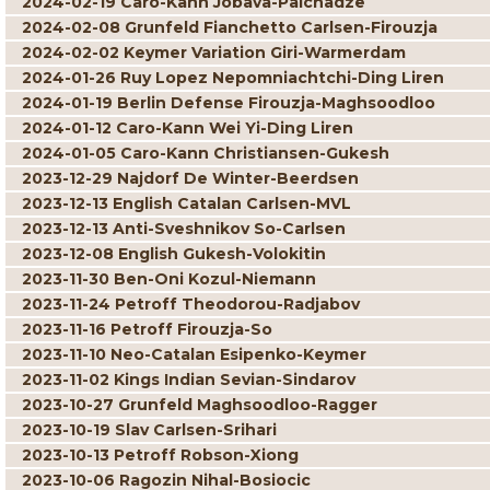
2024-02-19 Caro-Kann Jobava-Paichadze
2024-02-08 Grunfeld Fianchetto Carlsen-Firouzja
2024-02-02 Keymer Variation Giri-Warmerdam
2024-01-26 Ruy Lopez Nepomniachtchi-Ding Liren
2024-01-19 Berlin Defense Firouzja-Maghsoodloo
2024-01-12 Caro-Kann Wei Yi-Ding Liren
2024-01-05 Caro-Kann Christiansen-Gukesh
2023-12-29 Najdorf De Winter-Beerdsen
2023-12-13 English Catalan Carlsen-MVL
2023-12-13 Anti-Sveshnikov So-Carlsen
2023-12-08 English Gukesh-Volokitin
2023-11-30 Ben-Oni Kozul-Niemann
2023-11-24 Petroff Theodorou-Radjabov
2023-11-16 Petroff Firouzja-So
2023-11-10 Neo-Catalan Esipenko-Keymer
2023-11-02 Kings Indian Sevian-Sindarov
2023-10-27 Grunfeld Maghsoodloo-Ragger
2023-10-19 Slav Carlsen-Srihari
2023-10-13 Petroff Robson-Xiong
2023-10-06 Ragozin Nihal-Bosiocic