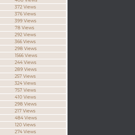
408 Views
372 Views
376 Views
399 Views
78 Views
292 Views
366 Views
298 Views
1566 Views
244 Views
289 Views
257 Views
324 Views
757 Views
410 Views
298 Views
217 Views
484 Views
120 Views
274 Views