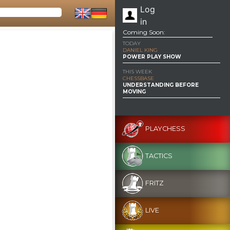
Log
in
Coming Soon:
TODAY
DANIEL KING
POWER PLAY SHOW
THIS WEEK
CHESSBASE
UNDERSTANDING BEFORE
MOVING
PLAYCHESS
TACTICS
FRITZ
LIVE