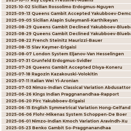
2025-10-17 Ruy Lopez Fressinet-Adams
2025-10-02 Sicilian Rossolimo Erdogmus-Nguyen
2025-09-13 Queens Gambit Accepted Yakubboev-Dem
2025-09-05 Sicilian Alapin Suleymanli-Karthikeyan
2025-08-29 Queens Gambit Declined Yakubboev-Blue
2025-08-29 Queens Gambit Declined Yakubboev-Blue
2025-08-22 French Steinitz Maurizzi-Bauer
2025-08-15 Slav Keymer-Erigaisi
2025-08-07 London System Eljanov-Van Hesselingen
2025-07-31 Grunfeld Erdogmus-Svidler
2025-07-26 Queens Gambit Accepted Divya-Koneru
2025-07-18 Ragozin Kazakouski-Volokitin
2025-07-11 Italian Wei Yi-Aronian
2025-07-03 Nimzo-Indian Classical Variation Abdusatto
2025-06-26 Kings Indian Praggnanandhaa-Rapport
2025-06-20 Pirc Yakubboev-Erigaisi
2025-06-15 English Symmetrical Variation Hong-Gelfand
2025-06-06 Flohr-Mikenas System Schoppen-De Boer
2025-06-01 Nimzo-Indian Kmoch Variation Aravindh-Xu
2025-05-23 Benko Gambit So-Praggnanandhaa