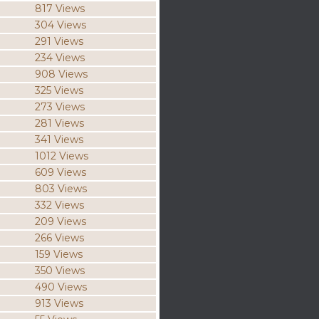
817 Views
304 Views
291 Views
234 Views
908 Views
325 Views
273 Views
281 Views
341 Views
1012 Views
609 Views
803 Views
332 Views
209 Views
266 Views
159 Views
350 Views
490 Views
913 Views