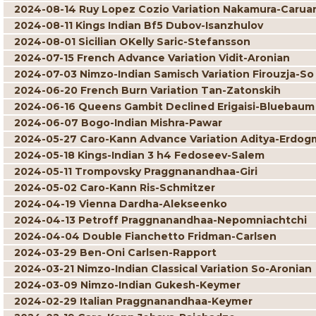
2024-08-14 Ruy Lopez Cozio Variation Nakamura-Carua
2024-08-11 Kings Indian Bf5 Dubov-Isanzhulov
2024-08-01 Sicilian OKelly Saric-Stefansson
2024-07-15 French Advance Variation Vidit-Aronian
2024-07-03 Nimzo-Indian Samisch Variation Firouzja-So
2024-06-20 French Burn Variation Tan-Zatonskih
2024-06-16 Queens Gambit Declined Erigaisi-Bluebaum
2024-06-07 Bogo-Indian Mishra-Pawar
2024-05-27 Caro-Kann Advance Variation Aditya-Erdog
2024-05-18 Kings-Indian 3 h4 Fedoseev-Salem
2024-05-11 Trompovsky Praggnanandhaa-Giri
2024-05-02 Caro-Kann Ris-Schmitzer
2024-04-19 Vienna Dardha-Alekseenko
2024-04-13 Petroff Praggnanandhaa-Nepomniachtchi
2024-04-04 Double Fianchetto Fridman-Carlsen
2024-03-29 Ben-Oni Carlsen-Rapport
2024-03-21 Nimzo-Indian Classical Variation So-Aronian
2024-03-09 Nimzo-Indian Gukesh-Keymer
2024-02-29 Italian Praggnanandhaa-Keymer