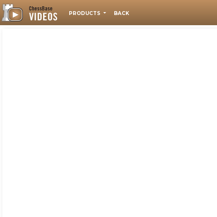
PRODUCTS
BACK