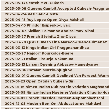
2025-05-13 Scotch MVL-Gukesh
2025-05-08 Queens Gambit Accepted Gukesh-Praggna
2025-04-24 Reti Saric-Costa
2025-04-15 Ruy Lopez Open Divya-Vaishali
2025-04-10 Philidor Esipenko-Livaic
2025-04-03 Sicilian Taimanov Abdisalimov-Nihal
2025-03-27 French Steinitz Zhu-Divya
2025-03-20 QGD Gukesh Line Mareco-Cuenca Jimenez
2025-03-13 Kings Indian Giri-Praggnanandhaa
2025-02-27 Najdorf Kourkolos-Bjerre
2025-02-21 Italian Firouzja-Nakamura
2025-02-13 Larsen Opening Abbasov-Mamedyarov
2025-02-06 Catalan Murzin-Sjugirov
2025-02-01 Queens Gambit Declined Van Foreest-War
2025-01-23 Open Catalan Gukesh-Giri
2025-01-16 Nimzo-Indian Rubinstein Variation Maghsoo
2025-01-09 Nimzo-Indian Huebner Variation Gligoric-Hu
2025-01-02 French Classical Carlsen-Nepomniachtchi
2024-12-05 Modern Ben-Oni Abdusattorov-Mahdavi