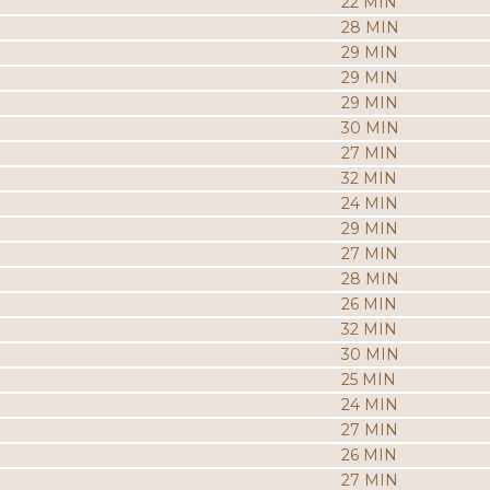
22 MIN
28 MIN
29 MIN
29 MIN
29 MIN
30 MIN
27 MIN
32 MIN
24 MIN
29 MIN
27 MIN
28 MIN
26 MIN
32 MIN
30 MIN
25 MIN
24 MIN
27 MIN
26 MIN
27 MIN