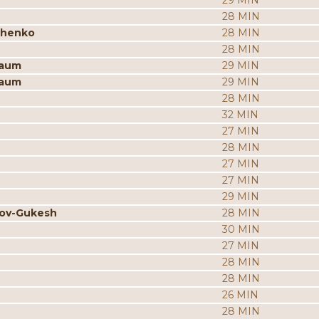
29 MIN
28 MIN
chenko
28 MIN
28 MIN
baum
29 MIN
baum
29 MIN
28 MIN
32 MIN
27 MIN
28 MIN
27 MIN
27 MIN
29 MIN
rov-Gukesh
28 MIN
30 MIN
27 MIN
28 MIN
28 MIN
26 MIN
28 MIN