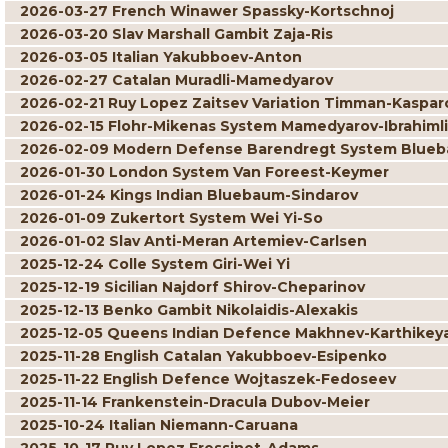
2026-03-27 French Winawer Spassky-Kortschnoj
2026-03-20 Slav Marshall Gambit Zaja-Ris
2026-03-05 Italian Yakubboev-Anton
2026-02-27 Catalan Muradli-Mamedyarov
2026-02-21 Ruy Lopez Zaitsev Variation Timman-Kaspar
2026-02-15 Flohr-Mikenas System Mamedyarov-Ibrahimli
2026-02-09 Modern Defense Barendregt System Blueb
2026-01-30 London System Van Foreest-Keymer
2026-01-24 Kings Indian Bluebaum-Sindarov
2026-01-09 Zukertort System Wei Yi-So
2026-01-02 Slav Anti-Meran Artemiev-Carlsen
2025-12-24 Colle System Giri-Wei Yi
2025-12-19 Sicilian Najdorf Shirov-Cheparinov
2025-12-13 Benko Gambit Nikolaidis-Alexakis
2025-12-05 Queens Indian Defence Makhnev-Karthikey
2025-11-28 English Catalan Yakubboev-Esipenko
2025-11-22 English Defence Wojtaszek-Fedoseev
2025-11-14 Frankenstein-Dracula Dubov-Meier
2025-10-24 Italian Niemann-Caruana