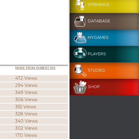
OPENINGS
DATABASE
MYGAMES
PLAYERS
MORE FROM ROBERT RIS
STUDIES
472 Views
294 Views
SHOP
349 Views
306 Views
355 Views
328 Views
340 Views
302 Views
170 Views