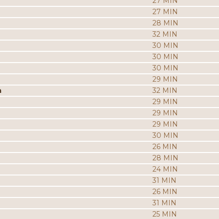
27 MIN
27 MIN
28 MIN
32 MIN
30 MIN
30 MIN
30 MIN
29 MIN
a
32 MIN
29 MIN
29 MIN
29 MIN
30 MIN
26 MIN
28 MIN
24 MIN
31 MIN
26 MIN
31 MIN
25 MIN