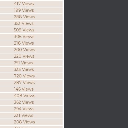
417 Views
199 Views
288 Views
353 Views
509 Views
306 Views
218 Views
200 Views
220 Views
251 Views
333 Views
720 Views
287 Views
146 Views
408 Views
362 Views
294 Views
231 Views
208 Views