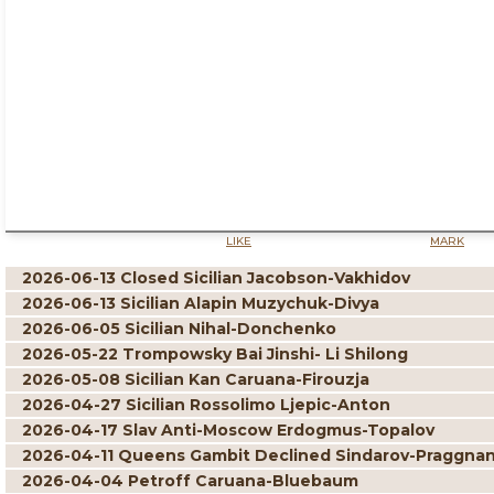
LIKE
MARK
2026-06-13 Closed Sicilian Jacobson-Vakhidov
2026-06-13 Sicilian Alapin Muzychuk-Divya
2026-06-05 Sicilian Nihal-Donchenko
2026-05-22 Trompowsky Bai Jinshi- Li Shilong
2026-05-08 Sicilian Kan Caruana-Firouzja
2026-04-27 Sicilian Rossolimo Ljepic-Anton
2026-04-17 Slav Anti-Moscow Erdogmus-Topalov
2026-04-11 Queens Gambit Declined Sindarov-Praggna
2026-04-04 Petroff Caruana-Bluebaum