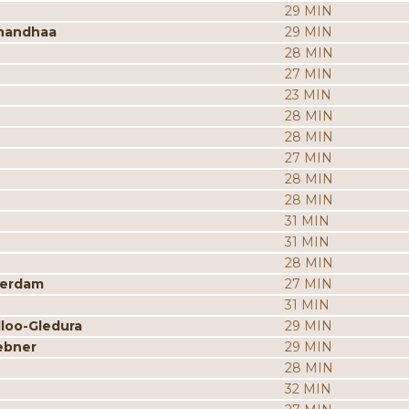
29 MIN
nandhaa
29 MIN
28 MIN
27 MIN
23 MIN
28 MIN
28 MIN
27 MIN
28 MIN
28 MIN
31 MIN
31 MIN
28 MIN
merdam
27 MIN
31 MIN
dloo-Gledura
29 MIN
ebner
29 MIN
28 MIN
32 MIN