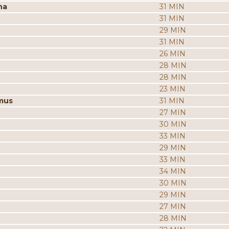
na
31 MIN
31 MIN
29 MIN
31 MIN
26 MIN
28 MIN
28 MIN
23 MIN
mus
31 MIN
27 MIN
30 MIN
33 MIN
29 MIN
33 MIN
34 MIN
30 MIN
29 MIN
27 MIN
28 MIN