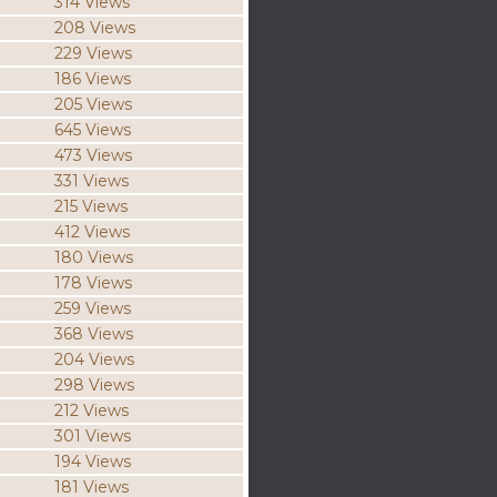
314 Views
208 Views
229 Views
186 Views
205 Views
645 Views
473 Views
331 Views
215 Views
412 Views
180 Views
178 Views
259 Views
368 Views
204 Views
298 Views
212 Views
301 Views
194 Views
181 Views