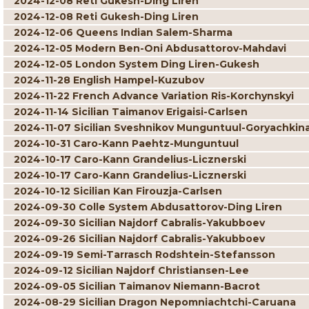
2024-12-08 Reti Gukesh-Ding Liren
2024-12-08 Reti Gukesh-Ding Liren
2024-12-06 Queens Indian Salem-Sharma
2024-12-05 Modern Ben-Oni Abdusattorov-Mahdavi
2024-12-05 London System Ding Liren-Gukesh
2024-11-28 English Hampel-Kuzubov
2024-11-22 French Advance Variation Ris-Korchynskyi
2024-11-14 Sicilian Taimanov Erigaisi-Carlsen
2024-11-07 Sicilian Sveshnikov Munguntuul-Goryachkin
2024-10-31 Caro-Kann Paehtz-Munguntuul
2024-10-17 Caro-Kann Grandelius-Licznerski
2024-10-17 Caro-Kann Grandelius-Licznerski
2024-10-12 Sicilian Kan Firouzja-Carlsen
2024-09-30 Colle System Abdusattorov-Ding Liren
2024-09-30 Sicilian Najdorf Cabralis-Yakubboev
2024-09-26 Sicilian Najdorf Cabralis-Yakubboev
2024-09-19 Semi-Tarrasch Rodshtein-Stefansson
2024-09-12 Sicilian Najdorf Christiansen-Lee
2024-09-05 Sicilian Taimanov Niemann-Bacrot
2024-08-29 Sicilian Dragon Nepomniachtchi-Caruana