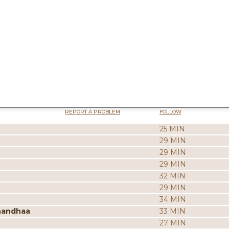
REPORT A PROBLEM
FOLLOW
25 MIN
29 MIN
29 MIN
29 MIN
32 MIN
29 MIN
34 MIN
nandhaa
33 MIN
27 MIN