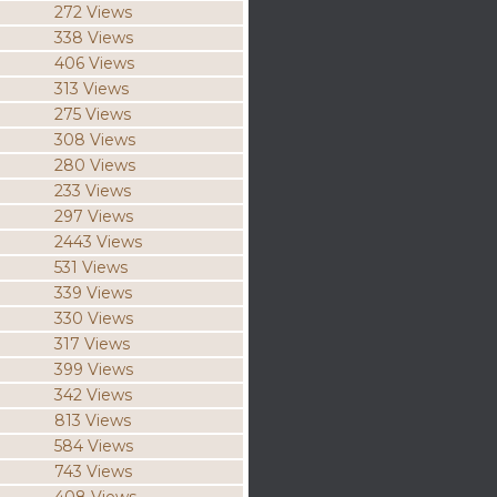
272 Views
338 Views
406 Views
313 Views
275 Views
308 Views
280 Views
233 Views
297 Views
2443 Views
531 Views
339 Views
330 Views
317 Views
399 Views
342 Views
813 Views
584 Views
743 Views