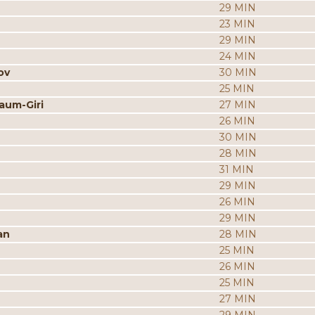
29 MIN
23 MIN
29 MIN
24 MIN
ov
30 MIN
25 MIN
aum-Giri
27 MIN
26 MIN
30 MIN
28 MIN
31 MIN
29 MIN
26 MIN
29 MIN
an
28 MIN
25 MIN
26 MIN
25 MIN
27 MIN