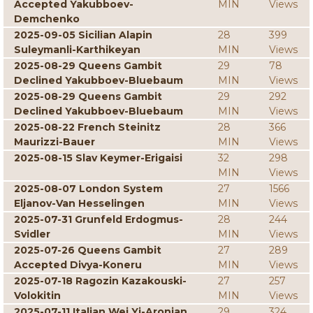
Accepted Yakubboev-
MIN
Views
Demchenko
2025-09-05 Sicilian Alapin
28
399
Suleymanli-Karthikeyan
MIN
Views
2025-08-29 Queens Gambit
29
78
Declined Yakubboev-Bluebaum
MIN
Views
2025-08-29 Queens Gambit
29
292
Declined Yakubboev-Bluebaum
MIN
Views
2025-08-22 French Steinitz
28
366
Maurizzi-Bauer
MIN
Views
2025-08-15 Slav Keymer-Erigaisi
32
298
MIN
Views
2025-08-07 London System
27
1566
Eljanov-Van Hesselingen
MIN
Views
2025-07-31 Grunfeld Erdogmus-
28
244
Svidler
MIN
Views
2025-07-26 Queens Gambit
27
289
Accepted Divya-Koneru
MIN
Views
2025-07-18 Ragozin Kazakouski-
27
257
Volokitin
MIN
Views
2025-07-11 Italian Wei Yi-Aronian
29
324