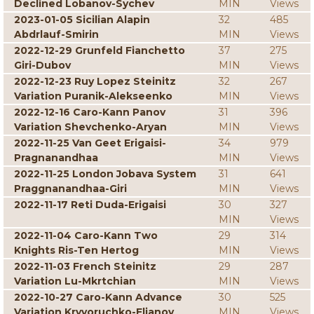
Declined Lobanov-Sychev
MIN
Views
2023-01-05 Sicilian Alapin
32
485
Abdrlauf-Smirin
MIN
Views
2022-12-29 Grunfeld Fianchetto
37
275
Giri-Dubov
MIN
Views
2022-12-23 Ruy Lopez Steinitz
32
267
Variation Puranik-Alekseenko
MIN
Views
2022-12-16 Caro-Kann Panov
31
396
Variation Shevchenko-Aryan
MIN
Views
2022-11-25 Van Geet Erigaisi-
34
979
Pragnanandhaa
MIN
Views
2022-11-25 London Jobava System
31
641
Praggnanandhaa-Giri
MIN
Views
2022-11-17 Reti Duda-Erigaisi
30
327
MIN
Views
2022-11-04 Caro-Kann Two
29
314
Knights Ris-Ten Hertog
MIN
Views
2022-11-03 French Steinitz
29
287
Variation Lu-Mkrtchian
MIN
Views
2022-10-27 Caro-Kann Advance
30
525
Variation Kryvoruchko-Eljanov
MIN
Views