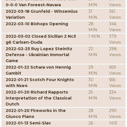
0-0-0 Van Foreest-Navara
MIN
Views
2022-03-18 Grunfeld - Winsemius
31
361
Variation
MIN
Views
2022-03-10 Bishops Opening
28
346
MIN
Views
2022-03-02 Closed Sicilian 2 Nc3
1 MIN
379
g6 Carlsen-Duda
Views
2022-02-25 Ruy Lopez Steinitz
22
298
Defense - Ukrainian Immortal
MIN
Views
Game
2022-01-22 Schara von Hennig
29
659
Gambit
MIN
Views
2022-01-21 Scotch Four Knights
30
556
with Nxe4
MIN
Views
2022-01-20 Richard Rapports
25
334
interpretation of the Classical
MIN
Views
Dutch
2022-01-20 Fireworks in the
28
290
Giuoco Piano
MIN
Views
2022-01-13 Semi-Slav
26
1415