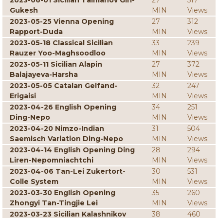
2023-06-01 Sicilian Taimanov Giri-
27
517
Gukesh
MIN
Views
2023-05-25 Vienna Opening
27
312
Rapport-Duda
MIN
Views
2023-05-18 Classical Sicilian
33
239
Rauzer Yoo-Maghsoodloo
MIN
Views
2023-05-11 Sicilian Alapin
27
372
Balajayeva-Harsha
MIN
Views
2023-05-05 Catalan Gelfand-
32
247
Erigaisi
MIN
Views
2023-04-26 English Opening
34
251
Ding-Nepo
MIN
Views
2023-04-20 Nimzo-Indian
31
504
Saemisch Variation Ding-Nepo
MIN
Views
2023-04-14 English Opening Ding
28
294
Liren-Nepomniachtchi
MIN
Views
2023-04-06 Tan-Lei Zukertort-
30
531
Colle System
MIN
Views
2023-03-30 English Opening
35
260
Zhongyi Tan-Tingjie Lei
MIN
Views
2023-03-23 Sicilian Kalashnikov
38
460