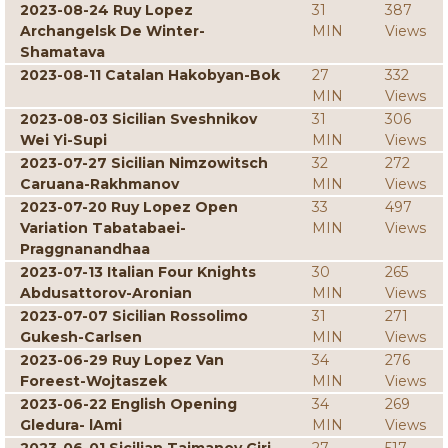
2023-08-24 Ruy Lopez
31
387
Archangelsk De Winter-
MIN
Views
Shamatava
2023-08-11 Catalan Hakobyan-Bok
27
332
MIN
Views
2023-08-03 Sicilian Sveshnikov
31
306
Wei Yi-Supi
MIN
Views
2023-07-27 Sicilian Nimzowitsch
32
272
Caruana-Rakhmanov
MIN
Views
2023-07-20 Ruy Lopez Open
33
497
Variation Tabatabaei-
MIN
Views
Praggnanandhaa
2023-07-13 Italian Four Knights
30
265
Abdusattorov-Aronian
MIN
Views
2023-07-07 Sicilian Rossolimo
31
271
Gukesh-Carlsen
MIN
Views
2023-06-29 Ruy Lopez Van
34
276
Foreest-Wojtaszek
MIN
Views
2023-06-22 English Opening
34
269
Gledura- lAmi
MIN
Views