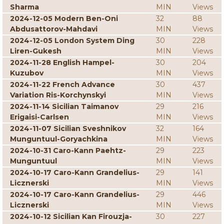
Sharma
MIN
Views
2024-12-05 Modern Ben-Oni
32
88
Abdusattorov-Mahdavi
MIN
Views
2024-12-05 London System Ding
30
228
Liren-Gukesh
MIN
Views
2024-11-28 English Hampel-
30
204
Kuzubov
MIN
Views
2024-11-22 French Advance
30
437
Variation Ris-Korchynskyi
MIN
Views
2024-11-14 Sicilian Taimanov
29
216
Erigaisi-Carlsen
MIN
Views
2024-11-07 Sicilian Sveshnikov
32
164
Munguntuul-Goryachkina
MIN
Views
2024-10-31 Caro-Kann Paehtz-
29
223
Munguntuul
MIN
Views
2024-10-17 Caro-Kann Grandelius-
29
141
Licznerski
MIN
Views
2024-10-17 Caro-Kann Grandelius-
29
446
Licznerski
MIN
Views
2024-10-12 Sicilian Kan Firouzja-
30
227