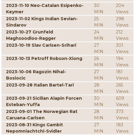
2023-11-10 Neo-Catalan Esipenko-
30
204
Keymer
MIN
Views
2023-11-02 Kings Indian Sevian-
25
298
Sindarov
MIN
Views
2023-10-27 Grunfeld
24
212
Maghsoodloo-Ragger
MIN
Views
2023-10-19 Slav Carlsen-Srihari
27
301
MIN
Views
2023-10-13 Petroff Robson-Xiong
26
194
MIN
Views
2023-10-06 Ragozin Nihal-
27
181
Bosiocic
MIN
Views
2023-09-28 Italian Bartel-Tari
28
265
MIN
Views
2023-09-21 Sicilian Alapin Forcen
30
609
Esteban-Yuffa
MIN
Views
2023-09-01 The Norwegian Rat
28
373
Caruana-Carlsen
MIN
Views
2023-08-31 Kings Gambit
27
183
Nepomniachtchi-Svidler
MIN
Views