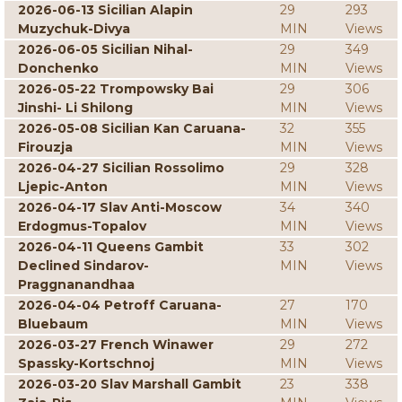
2026-06-13 Sicilian Alapin
29
293
Muzychuk-Divya
MIN
Views
2026-06-05 Sicilian Nihal-
29
349
Donchenko
MIN
Views
2026-05-22 Trompowsky Bai
29
306
Jinshi- Li Shilong
MIN
Views
2026-05-08 Sicilian Kan Caruana-
32
355
Firouzja
MIN
Views
2026-04-27 Sicilian Rossolimo
29
328
Ljepic-Anton
MIN
Views
2026-04-17 Slav Anti-Moscow
34
340
Erdogmus-Topalov
MIN
Views
2026-04-11 Queens Gambit
33
302
Declined Sindarov-
MIN
Views
Praggnanandhaa
2026-04-04 Petroff Caruana-
27
170
Bluebaum
MIN
Views
2026-03-27 French Winawer
29
272
Spassky-Kortschnoj
MIN
Views
2026-03-20 Slav Marshall Gambit
23
338