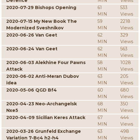
Defence
MIN
Views
2020-07-29 Bishops Opening
61
533
MIN
Views
2020-07-15 My New Book The
59
2218
Modernized Sveshnikov
MIN
Views
2020-06-26 Van Geet
62
329
MIN
Views
2020-06-24 Van Geet
62
563
MIN
Views
2020-06-03 Alekhine Four Pawns
58
1028
Attack
MIN
Views
2020-06-02 Anti-Meran Dubov
63
205
idea
MIN
Views
2020-05-06 QGD Bf4
60
680
MIN
Views
2020-04-23 Neo-Archangelsk
68
350
Nxe5
MIN
Views
2020-04-09 Sicilian Keres Attack
67
444
MIN
Views
2020-03-26 Grunfeld Exchange
63
498
Variation 7-Bc4 h2-h4
MIN
Views