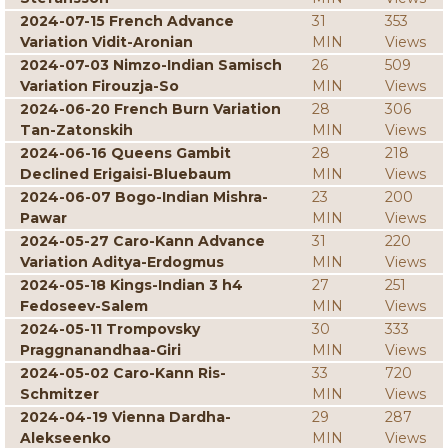
2024-07-15 French Advance
31
353
Variation Vidit-Aronian
MIN
Views
2024-07-03 Nimzo-Indian Samisch
26
509
Variation Firouzja-So
MIN
Views
2024-06-20 French Burn Variation
28
306
Tan-Zatonskih
MIN
Views
2024-06-16 Queens Gambit
28
218
Declined Erigaisi-Bluebaum
MIN
Views
2024-06-07 Bogo-Indian Mishra-
23
200
Pawar
MIN
Views
2024-05-27 Caro-Kann Advance
31
220
Variation Aditya-Erdogmus
MIN
Views
2024-05-18 Kings-Indian 3 h4
27
251
Fedoseev-Salem
MIN
Views
2024-05-11 Trompovsky
30
333
Praggnanandhaa-Giri
MIN
Views
2024-05-02 Caro-Kann Ris-
33
720
Schmitzer
MIN
Views
2024-04-19 Vienna Dardha-
29
287
Alekseenko
MIN
Views