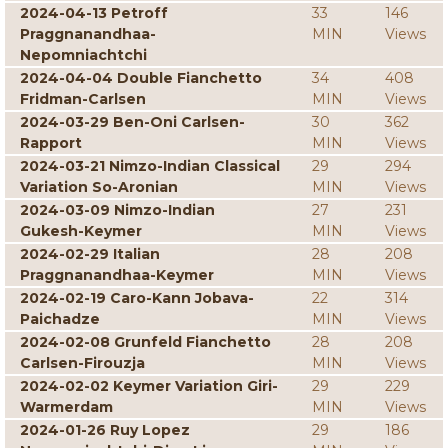
2024-04-13 Petroff
33
146
Praggnanandhaa-
MIN
Views
Nepomniachtchi
2024-04-04 Double Fianchetto
34
408
Fridman-Carlsen
MIN
Views
2024-03-29 Ben-Oni Carlsen-
30
362
Rapport
MIN
Views
2024-03-21 Nimzo-Indian Classical
29
294
Variation So-Aronian
MIN
Views
2024-03-09 Nimzo-Indian
27
231
Gukesh-Keymer
MIN
Views
2024-02-29 Italian
28
208
Praggnanandhaa-Keymer
MIN
Views
2024-02-19 Caro-Kann Jobava-
22
314
Paichadze
MIN
Views
2024-02-08 Grunfeld Fianchetto
28
208
Carlsen-Firouzja
MIN
Views
2024-02-02 Keymer Variation Giri-
29
229
Warmerdam
MIN
Views
2024-01-26 Ruy Lopez
29
186