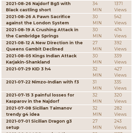
2021-08-26 Najdorf Bg5 with
34
1371
Black castling short
MIN
Views
2021-08-26 A Pawn Sacrifice
30
542
against the London System
MIN
Views
2021-08-19 A Crushing Attack in
30
474
the Cambridge Springs
MIN
Views
2021-08-12 A New Direction in the
27
392
Queens Gambit Declined
MIN
Views
2021-08-05 Kings Indian Attack
30
339
Karjakin-Shankland
MIN
Views
2021-07-29 KID 3 h4
32
427
MIN
Views
2021-07-22 Nimzo-Indian with f3
31
335
MIN
Views
2021-07-15 3 painful losses for
32
320
Kasparov in the Najdorf
MIN
Views
2021-07-08 Sicilian Taimanov
32
282
trendy g4 idea
MIN
Views
2021-07-01 Sicilian Dragon g3
27
243
setup
MIN
Views