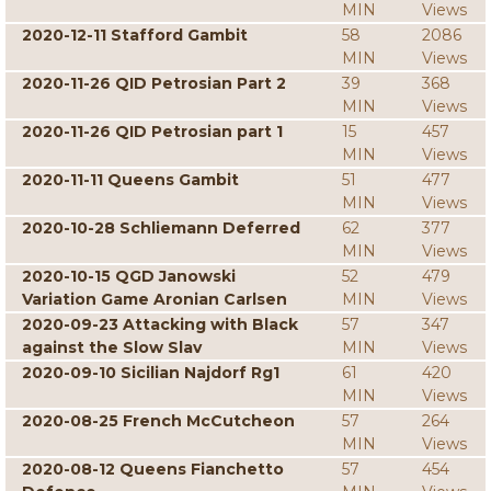
MIN
Views
2020-12-11 Stafford Gambit
58
2086
MIN
Views
2020-11-26 QID Petrosian Part 2
39
368
MIN
Views
2020-11-26 QID Petrosian part 1
15
457
MIN
Views
2020-11-11 Queens Gambit
51
477
MIN
Views
2020-10-28 Schliemann Deferred
62
377
MIN
Views
2020-10-15 QGD Janowski
52
479
Variation Game Aronian Carlsen
MIN
Views
2020-09-23 Attacking with Black
57
347
against the Slow Slav
MIN
Views
2020-09-10 Sicilian Najdorf Rg1
61
420
MIN
Views
2020-08-25 French McCutcheon
57
264
MIN
Views
2020-08-12 Queens Fianchetto
57
454