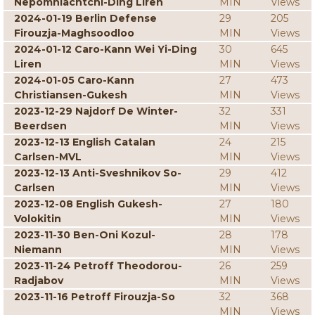
Nepomniachtchi-Ding Liren
MIN
Views
2024-01-19 Berlin Defense
29
205
Firouzja-Maghsoodloo
MIN
Views
2024-01-12 Caro-Kann Wei Yi-Ding
30
645
Liren
MIN
Views
2024-01-05 Caro-Kann
27
473
Christiansen-Gukesh
MIN
Views
2023-12-29 Najdorf De Winter-
32
331
Beerdsen
MIN
Views
2023-12-13 English Catalan
24
215
Carlsen-MVL
MIN
Views
2023-12-13 Anti-Sveshnikov So-
29
412
Carlsen
MIN
Views
2023-12-08 English Gukesh-
27
180
Volokitin
MIN
Views
2023-11-30 Ben-Oni Kozul-
28
178
Niemann
MIN
Views
2023-11-24 Petroff Theodorou-
26
259
Radjabov
MIN
Views
2023-11-16 Petroff Firouzja-So
32
368
MIN
Views