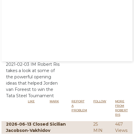
2021-02-03 IM Robert Ris
takes a look at some of
the powerful opening
ideas that helped Jorden
van Foreest to win the
Tata Steel Tournament
LIKE
MARK
REPORT
FOLLOW
MORE
A
FROM
PROBLEM
ROBERT
RIS
2026-06-13 Closed Sicilian
25
467
Jacobson-Vakhidov
MIN
Views