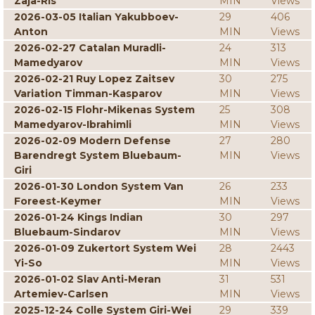
Zaja-Ris
MIN
Views
2026-03-05 Italian Yakubboev-
29
406
Anton
MIN
Views
2026-02-27 Catalan Muradli-
24
313
Mamedyarov
MIN
Views
2026-02-21 Ruy Lopez Zaitsev
30
275
Variation Timman-Kasparov
MIN
Views
2026-02-15 Flohr-Mikenas System
25
308
Mamedyarov-Ibrahimli
MIN
Views
2026-02-09 Modern Defense
27
280
Barendregt System Bluebaum-
MIN
Views
Giri
2026-01-30 London System Van
26
233
Foreest-Keymer
MIN
Views
2026-01-24 Kings Indian
30
297
Bluebaum-Sindarov
MIN
Views
2026-01-09 Zukertort System Wei
28
2443
Yi-So
MIN
Views
2026-01-02 Slav Anti-Meran
31
531
Artemiev-Carlsen
MIN
Views
2025-12-24 Colle System Giri-Wei
29
339