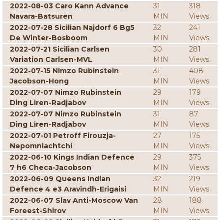
2022-08-03 Caro Kann Advance
31
318
Navara-Batsuren
MIN
Views
2022-07-28 Sicilian Najdorf 6 Bg5
32
241
De Winter-Bosboom
MIN
Views
2022-07-21 Sicilian Carlsen
30
281
Variation Carlsen-MVL
MIN
Views
2022-07-15 Nimzo Rubinstein
31
408
Jacobson-Hong
MIN
Views
2022-07-07 Nimzo Rubinstein
29
179
Ding Liren-Radjabov
MIN
Views
2022-07-07 Nimzo Rubinstein
31
87
Ding Liren-Radjabov
MIN
Views
2022-07-01 Petroff Firouzja-
27
175
Nepomniachtchi
MIN
Views
2022-06-10 Kings Indian Defence
29
375
7 h6 Checa-Jacobson
MIN
Views
2022-06-09 Queens Indian
32
219
Defence 4 e3 Aravindh-Erigaisi
MIN
Views
2022-06-07 Slav Anti-Moscow Van
28
188
Foreest-Shirov
MIN
Views