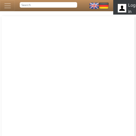
Log
in