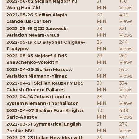
2022-06-02 Sicilian Najdorf h3
31
170
Wang Hao-Giri
MIN
Views
2022-05-26 Sicilian Alapin
30
400
Grandelius-Carlsen
MIN
Views
2022-05-19 QGD Janowski
28
321
Variation Navara-Kraus
MIN
Views
2022-05-13 KID Bayonet Chigaev-
26
244
Tsydypov
MIN
Views
2022-05-05 Najdorf 6 Bd3
28
266
Shevchenko-Volokitin
MIN
Views
2022-04-29 Sicilian Moscow
27
540
Variation Niemann-Yilmaz
MIN
Views
2022-04-21 Sicilian Rauzer 7 Bb5
30
334
Gukesh-Romero Pallares
MIN
Views
2022-04-14 Jobava London
28
577
System Niemann-Thorhallsson
MIN
Views
2022-04-07 Sicilian Four Knights
30
489
Saric-Abasov
MIN
Views
2022-03-31 Symmetrical English
31
276
Predke-MVL
MIN
Views
2022-03-23 Italian New Idea with
26
597