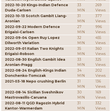
2022-10-20 Kings-Indian Defence
33
269
Duda-Carlsen
MIN
Views
2022-10-13 Scotch Gambit Liang-
31
377
Aronian
MIN
Views
2022-09-22 Modern Defence
27
996
Erigaisi-Carlsen
MIN
Views
2022-09-04 Open Ruy Lopez
32
455
Dilworth Variation
MIN
Views
2022-09-01 Italian Two Knights
35
360
Erigaisi-Robson
MIN
Views
2022-08-30 English Gambit idea
33
325
Aronian-Pragg
MIN
Views
2022-08-24 English-Kings Indian
34
202
Donchenko-Tomczak
MIN
Views
2021-03-18 Nepo crushing Berlin
31
136
MIN
Views
2022-08-14 Sicilian Sveshnikov
30
169
Mastrovasilis-Caruana
MIN
Views
2022-08-11 QGD Ragozin Hybrid
31
332
Kantor-Warmerdam
MIN
Views