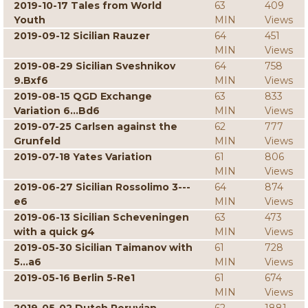
2019-10-17 Tales from World
63
409
Youth
MIN
Views
2019-09-12 Sicilian Rauzer
64
451
MIN
Views
2019-08-29 Sicilian Sveshnikov
64
758
9.Bxf6
MIN
Views
2019-08-15 QGD Exchange
63
833
Variation 6...Bd6
MIN
Views
2019-07-25 Carlsen against the
62
777
Grunfeld
MIN
Views
2019-07-18 Yates Variation
61
806
MIN
Views
2019-06-27 Sicilian Rossolimo 3---
64
874
e6
MIN
Views
2019-06-13 Sicilian Scheveningen
63
473
with a quick g4
MIN
Views
2019-05-30 Sicilian Taimanov with
61
728
5...a6
MIN
Views
2019-05-16 Berlin 5-Re1
61
674
MIN
Views