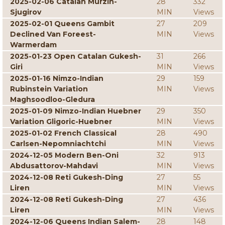
2025-02-06 Catalan Murzin-
28
332
Sjugirov
MIN
Views
2025-02-01 Queens Gambit
27
209
Declined Van Foreest-
MIN
Views
Warmerdam
2025-01-23 Open Catalan Gukesh-
31
266
Giri
MIN
Views
2025-01-16 Nimzo-Indian
29
159
Rubinstein Variation
MIN
Views
Maghsoodloo-Gledura
2025-01-09 Nimzo-Indian Huebner
29
350
Variation Gligoric-Huebner
MIN
Views
2025-01-02 French Classical
28
490
Carlsen-Nepomniachtchi
MIN
Views
2024-12-05 Modern Ben-Oni
32
913
Abdusattorov-Mahdavi
MIN
Views
2024-12-08 Reti Gukesh-Ding
27
55
Liren
MIN
Views
2024-12-08 Reti Gukesh-Ding
27
436
Liren
MIN
Views
2024-12-06 Queens Indian Salem-
28
148