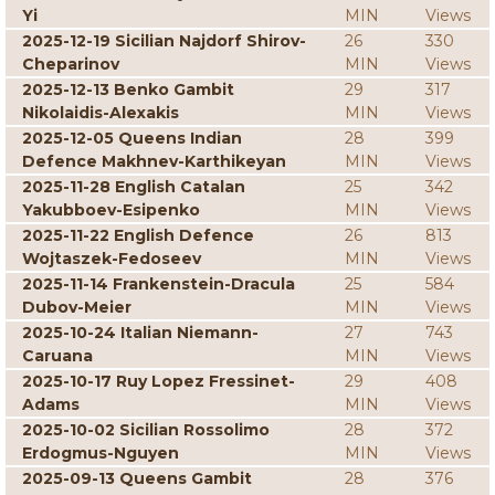
Yi
MIN
Views
2025-12-19 Sicilian Najdorf Shirov-
26
330
Cheparinov
MIN
Views
2025-12-13 Benko Gambit
29
317
Nikolaidis-Alexakis
MIN
Views
2025-12-05 Queens Indian
28
399
Defence Makhnev-Karthikeyan
MIN
Views
2025-11-28 English Catalan
25
342
Yakubboev-Esipenko
MIN
Views
2025-11-22 English Defence
26
813
Wojtaszek-Fedoseev
MIN
Views
2025-11-14 Frankenstein-Dracula
25
584
Dubov-Meier
MIN
Views
2025-10-24 Italian Niemann-
27
743
Caruana
MIN
Views
2025-10-17 Ruy Lopez Fressinet-
29
408
Adams
MIN
Views
2025-10-02 Sicilian Rossolimo
28
372
Erdogmus-Nguyen
MIN
Views
2025-09-13 Queens Gambit
28
376