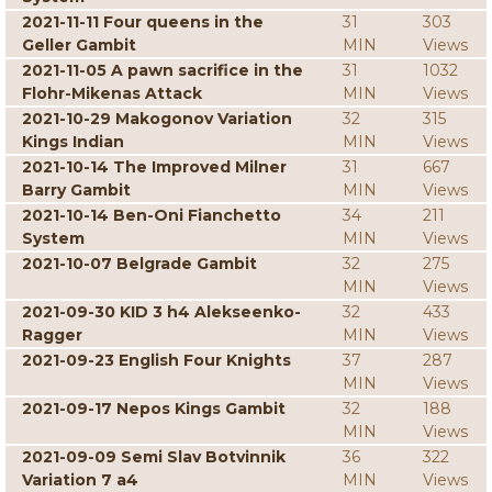
2021-11-11 Four queens in the
31
303
Geller Gambit
MIN
Views
2021-11-05 A pawn sacrifice in the
31
1032
Flohr-Mikenas Attack
MIN
Views
2021-10-29 Makogonov Variation
32
315
Kings Indian
MIN
Views
2021-10-14 The Improved Milner
31
667
Barry Gambit
MIN
Views
2021-10-14 Ben-Oni Fianchetto
34
211
System
MIN
Views
2021-10-07 Belgrade Gambit
32
275
MIN
Views
2021-09-30 KID 3 h4 Alekseenko-
32
433
Ragger
MIN
Views
2021-09-23 English Four Knights
37
287
MIN
Views
2021-09-17 Nepos Kings Gambit
32
188
MIN
Views
2021-09-09 Semi Slav Botvinnik
36
322
Variation 7 a4
MIN
Views