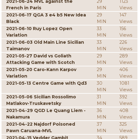
2021-06-24 MVL against the
29
1123
French in Paris
MIN
Views
2021-06-17 QGA 3 e4 b5 New Idea
29
147
Black
MIN
Views
2021-06-10 Ruy Lopez Open
33
156
Variation
MIN
Views
2021-06-03 Old Main Line Sicilian
33
226
Taimanov
MIN
Views
2021-05-27 David vs Goliath
29
289
Attacking Game with Scotch
MIN
Views
2021-05-20 Caro-Kann Karpov
29
406
Variation
MIN
Views
2021-05-13 Centre Game with Qd3
30
1081
MIN
Views
2021-05-06 Sicilian Rossolimo
31
392
Matlakov-Truskavetsky
MIN
Views
2021-04-29 QGD Le Quang Liem -
36
408
Nakamura
MIN
Views
2021-04-22 Najdorf Poisoned
37
325
Pawn Caruana-MVL
MIN
Views
2021-04-15 Vedder Gambit
34
589