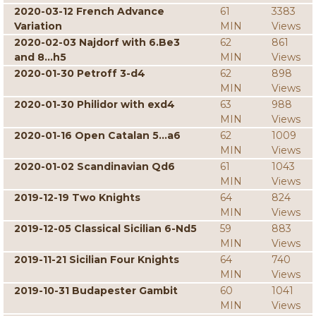
2020-03-12 French Advance
61
3383
Variation
MIN
Views
2020-02-03 Najdorf with 6.Be3
62
861
and 8...h5
MIN
Views
2020-01-30 Petroff 3-d4
62
898
MIN
Views
2020-01-30 Philidor with exd4
63
988
MIN
Views
2020-01-16 Open Catalan 5...a6
62
1009
MIN
Views
2020-01-02 Scandinavian Qd6
61
1043
MIN
Views
2019-12-19 Two Knights
64
824
MIN
Views
2019-12-05 Classical Sicilian 6-Nd5
59
883
MIN
Views
2019-11-21 Sicilian Four Knights
64
740
MIN
Views
2019-10-31 Budapester Gambit
60
1041
MIN
Views