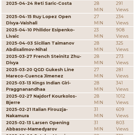
2025-04-24 Reti Saric-Costa
28
291
MIN
Views
2025-04-15 Ruy Lopez Open
27
234
Divya-Vaishali
MIN
Views
2025-04-10 Philidor Esipenko-
23
908
Livaic
MIN
Views
2025-04-03 Sicilian Taimanov
28
325
Abdisalimov-Nihal
MIN
Views
2025-03-27 French Steinitz Zhu-
28
273
Divya
MIN
Views
2025-03-20 QGD Gukesh Line
27
281
Mareco-Cuenca Jimenez
MIN
Views
2025-03-13 Kings Indian Giri-
28
341
Praggnanandhaa
MIN
Views
2025-02-27 Najdorf Kourkolos-
28
1012
Bjerre
MIN
Views
2025-02-21 Italian Firouzja-
31
609
Nakamura
MIN
Views
2025-02-13 Larsen Opening
31
803
Abbasov-Mamedyarov
MIN
Views