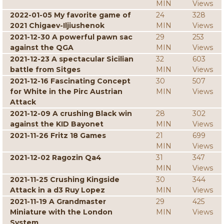
MIN
Views
2022-01-05 My favorite game of
24
328
2021 Chigaev-Iljiushenok
MIN
Views
2021-12-30 A powerful pawn sac
29
253
against the QGA
MIN
Views
2021-12-23 A spectacular Sicilian
32
603
battle from Sitges
MIN
Views
2021-12-16 Fascinating Concept
30
507
for White in the Pirc Austrian
MIN
Views
Attack
2021-12-09 A crushing Black win
28
302
against the KID Bayonet
MIN
Views
2021-11-26 Fritz 18 Games
21
699
MIN
Views
2021-12-02 Ragozin Qa4
31
347
MIN
Views
2021-11-25 Crushing Kingside
30
344
Attack in a d3 Ruy Lopez
MIN
Views
2021-11-19 A Grandmaster
29
425
Miniature with the London
MIN
Views
System