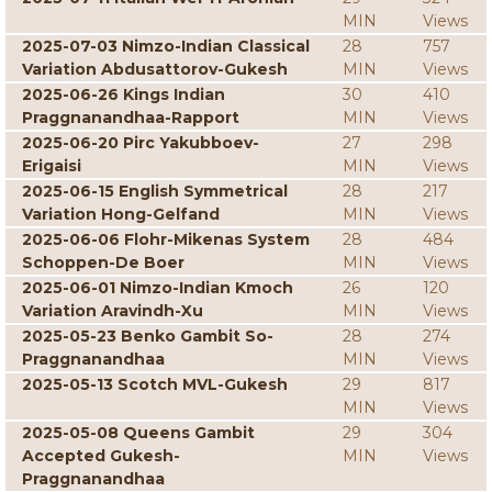
MIN
Views
2025-07-03 Nimzo-Indian Classical
28
757
Variation Abdusattorov-Gukesh
MIN
Views
2025-06-26 Kings Indian
30
410
Praggnanandhaa-Rapport
MIN
Views
2025-06-20 Pirc Yakubboev-
27
298
Erigaisi
MIN
Views
2025-06-15 English Symmetrical
28
217
Variation Hong-Gelfand
MIN
Views
2025-06-06 Flohr-Mikenas System
28
484
Schoppen-De Boer
MIN
Views
2025-06-01 Nimzo-Indian Kmoch
26
120
Variation Aravindh-Xu
MIN
Views
2025-05-23 Benko Gambit So-
28
274
Praggnanandhaa
MIN
Views
2025-05-13 Scotch MVL-Gukesh
29
817
MIN
Views
2025-05-08 Queens Gambit
29
304
Accepted Gukesh-
MIN
Views
Praggnanandhaa