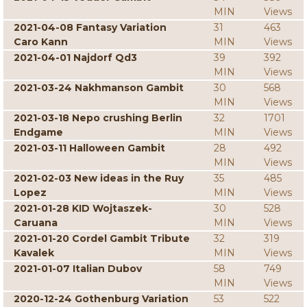
MIN
Views
2021-04-08 Fantasy Variation
31
463
Caro Kann
MIN
Views
2021-04-01 Najdorf Qd3
39
392
MIN
Views
2021-03-24 Nakhmanson Gambit
30
568
MIN
Views
2021-03-18 Nepo crushing Berlin
32
1701
Endgame
MIN
Views
2021-03-11 Halloween Gambit
28
492
MIN
Views
2021-02-03 New ideas in the Ruy
35
485
Lopez
MIN
Views
2021-01-28 KID Wojtaszek-
30
528
Caruana
MIN
Views
2021-01-20 Cordel Gambit Tribute
32
319
Kavalek
MIN
Views
2021-01-07 Italian Dubov
58
749
MIN
Views
2020-12-24 Gothenburg Variation
53
522