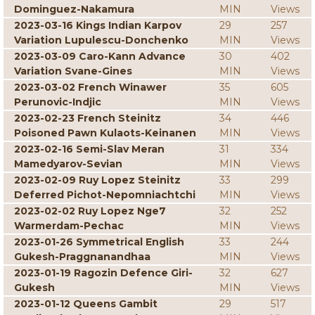
Dominguez-Nakamura
MIN
Views
2023-03-16 Kings Indian Karpov
29
257
Variation Lupulescu-Donchenko
MIN
Views
2023-03-09 Caro-Kann Advance
30
402
Variation Svane-Gines
MIN
Views
2023-03-02 French Winawer
35
605
Perunovic-Indjic
MIN
Views
2023-02-23 French Steinitz
34
446
Poisoned Pawn Kulaots-Keinanen
MIN
Views
2023-02-16 Semi-Slav Meran
31
334
Mamedyarov-Sevian
MIN
Views
2023-02-09 Ruy Lopez Steinitz
33
299
Deferred Pichot-Nepomniachtchi
MIN
Views
2023-02-02 Ruy Lopez Nge7
32
252
Warmerdam-Pechac
MIN
Views
2023-01-26 Symmetrical English
33
244
Gukesh-Praggnanandhaa
MIN
Views
2023-01-19 Ragozin Defence Giri-
32
627
Gukesh
MIN
Views
2023-01-12 Queens Gambit
29
517