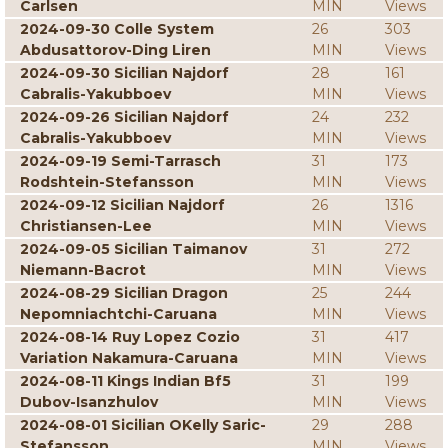
Carlsen
MIN
Views
2024-09-30 Colle System
26
303
Abdusattorov-Ding Liren
MIN
Views
2024-09-30 Sicilian Najdorf
28
161
Cabralis-Yakubboev
MIN
Views
2024-09-26 Sicilian Najdorf
24
232
Cabralis-Yakubboev
MIN
Views
2024-09-19 Semi-Tarrasch
31
173
Rodshtein-Stefansson
MIN
Views
2024-09-12 Sicilian Najdorf
26
1316
Christiansen-Lee
MIN
Views
2024-09-05 Sicilian Taimanov
31
272
Niemann-Bacrot
MIN
Views
2024-08-29 Sicilian Dragon
25
244
Nepomniachtchi-Caruana
MIN
Views
2024-08-14 Ruy Lopez Cozio
31
417
Variation Nakamura-Caruana
MIN
Views
2024-08-11 Kings Indian Bf5
31
199
Dubov-Isanzhulov
MIN
Views
2024-08-01 Sicilian OKelly Saric-
29
288
Stefansson
MIN
Views