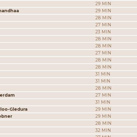
29 MIN
nandhaa
29 MIN
28 MIN
27 MIN
23 MIN
28 MIN
28 MIN
27 MIN
28 MIN
28 MIN
31 MIN
31 MIN
28 MIN
merdam
27 MIN
31 MIN
dloo-Gledura
29 MIN
ebner
29 MIN
28 MIN
32 MIN