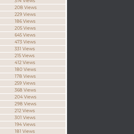
314 Views
208 Views
229 Views
186 Views
205 Views
645 Views
473 Views
331 Views
215 Views
412 Views
180 Views
178 Views
259 Views
368 Views
204 Views
298 Views
212 Views
301 Views
194 Views
181 Views