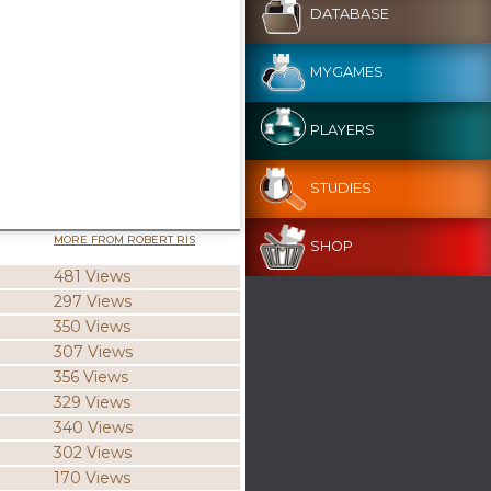
DATABASE
MYGAMES
PLAYERS
STUDIES
MORE FROM ROBERT RIS
SHOP
481 Views
297 Views
350 Views
307 Views
356 Views
329 Views
340 Views
302 Views
170 Views