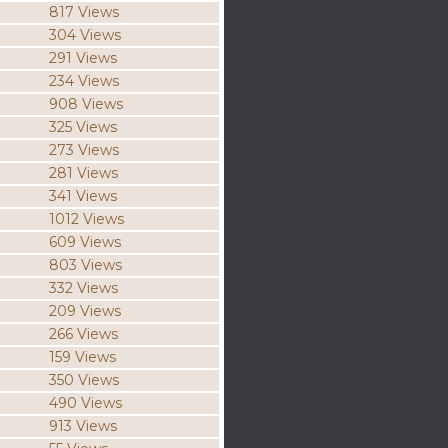
817 Views
304 Views
291 Views
234 Views
908 Views
325 Views
273 Views
281 Views
341 Views
1012 Views
609 Views
803 Views
332 Views
209 Views
266 Views
159 Views
350 Views
490 Views
913 Views