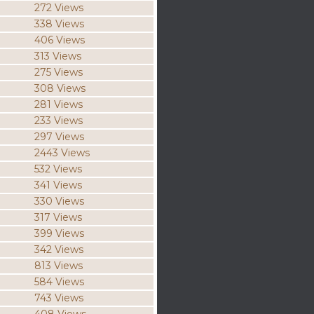
272 Views
338 Views
406 Views
313 Views
275 Views
308 Views
281 Views
233 Views
297 Views
2443 Views
532 Views
341 Views
330 Views
317 Views
399 Views
342 Views
813 Views
584 Views
743 Views