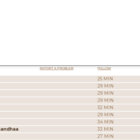
REPORT A PROBLEM
FOLLOW
25 MIN
29 MIN
29 MIN
29 MIN
32 MIN
29 MIN
34 MIN
nandhaa
33 MIN
27 MIN