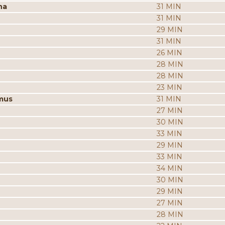
na
31 MIN
31 MIN
29 MIN
31 MIN
26 MIN
28 MIN
28 MIN
23 MIN
mus
31 MIN
27 MIN
30 MIN
33 MIN
29 MIN
33 MIN
34 MIN
30 MIN
29 MIN
27 MIN
28 MIN