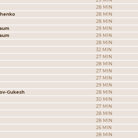
29 MIN
28 MIN
chenko
28 MIN
28 MIN
baum
29 MIN
baum
29 MIN
28 MIN
32 MIN
27 MIN
28 MIN
27 MIN
27 MIN
29 MIN
rov-Gukesh
28 MIN
30 MIN
27 MIN
28 MIN
28 MIN
26 MIN
28 MIN