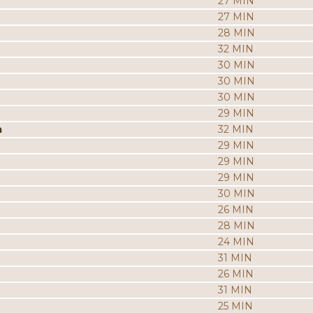
27 MIN
27 MIN
28 MIN
32 MIN
30 MIN
30 MIN
30 MIN
29 MIN
a
32 MIN
29 MIN
29 MIN
29 MIN
30 MIN
26 MIN
28 MIN
24 MIN
31 MIN
26 MIN
31 MIN
25 MIN