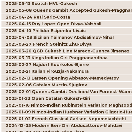
2025-05-13 Scotch MVL-Gukesh
2025-05-08 Queens Gambit Accepted Gukesh-Praggna
2025-04-24 Reti Saric-Costa
2025-04-15 Ruy Lopez Open Divya-Vaishali
2025-04-10 Philidor Esipenko-Livaic
2025-04-03 Sicilian Taimanov Abdisalimov-Nihal
2025-03-27 French Steinitz Zhu-Divya
2025-03-20 QGD Gukesh Line Mareco-Cuenca Jimenez
2025-03-13 Kings Indian Giri-Praggnanandhaa
2025-02-27 Najdorf Kourkolos-Bjerre
2025-02-21 Italian Firouzja-Nakamura
2025-02-13 Larsen Opening Abbasov-Mamedyarov
2025-02-06 Catalan Murzin-Sjugirov
2025-02-01 Queens Gambit Declined Van Foreest-War
2025-01-23 Open Catalan Gukesh-Giri
2025-01-16 Nimzo-Indian Rubinstein Variation Maghsoo
2025-01-09 Nimzo-Indian Huebner Variation Gligoric-Hu
2025-01-02 French Classical Carlsen-Nepomniachtchi
2024-12-05 Modern Ben-Oni Abdusattorov-Mahdavi