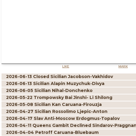
LIKE
MARK
2026-06-13 Closed Sicilian Jacobson-Vakhidov
2026-06-13 Sicilian Alapin Muzychuk-Divya
2026-06-05 Sicilian Nihal-Donchenko
2026-05-22 Trompowsky Bai Jinshi- Li Shilong
2026-05-08 Sicilian Kan Caruana-Firouzja
2026-04-27 Sicilian Rossolimo Ljepic-Anton
2026-04-17 Slav Anti-Moscow Erdogmus-Topalov
2026-04-11 Queens Gambit Declined Sindarov-Praggna
2026-04-04 Petroff Caruana-Bluebaum