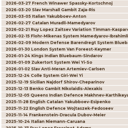
2026-03-27 French Winawer Spassky-Kortschnoj
2026-03-20 Slav Marshall Gambit Zaja-Ris
2026-03-05 Italian Yakubboev-Anton
2026-02-27 Catalan Muradli-Mamedyarov
2026-02-21 Ruy Lopez Zaitsev Variation Timman-Kaspar
2026-02-15 Flohr-Mikenas System Mamedyarov-Ibrahimli
2026-02-09 Modern Defense Barendregt System Blueb
2026-01-30 London System Van Foreest-Keymer
2026-01-24 Kings Indian Bluebaum-Sindarov
2026-01-09 Zukertort System Wei Yi-So
2026-01-02 Slav Anti-Meran Artemiev-Carlsen
2025-12-24 Colle System Giri-Wei Yi
2025-12-19 Sicilian Najdorf Shirov-Cheparinov
2025-12-13 Benko Gambit Nikolaidis-Alexakis
2025-12-05 Queens Indian Defence Makhnev-Karthikey
2025-11-28 English Catalan Yakubboev-Esipenko
2025-11-22 English Defence Wojtaszek-Fedoseev
2025-11-14 Frankenstein-Dracula Dubov-Meier
2025-10-24 Italian Niemann-Caruana