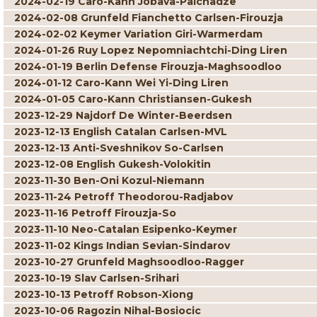
2024-02-19 Caro-Kann Jobava-Paichadze
2024-02-08 Grunfeld Fianchetto Carlsen-Firouzja
2024-02-02 Keymer Variation Giri-Warmerdam
2024-01-26 Ruy Lopez Nepomniachtchi-Ding Liren
2024-01-19 Berlin Defense Firouzja-Maghsoodloo
2024-01-12 Caro-Kann Wei Yi-Ding Liren
2024-01-05 Caro-Kann Christiansen-Gukesh
2023-12-29 Najdorf De Winter-Beerdsen
2023-12-13 English Catalan Carlsen-MVL
2023-12-13 Anti-Sveshnikov So-Carlsen
2023-12-08 English Gukesh-Volokitin
2023-11-30 Ben-Oni Kozul-Niemann
2023-11-24 Petroff Theodorou-Radjabov
2023-11-16 Petroff Firouzja-So
2023-11-10 Neo-Catalan Esipenko-Keymer
2023-11-02 Kings Indian Sevian-Sindarov
2023-10-27 Grunfeld Maghsoodloo-Ragger
2023-10-19 Slav Carlsen-Srihari
2023-10-13 Petroff Robson-Xiong
2023-10-06 Ragozin Nihal-Bosiocic