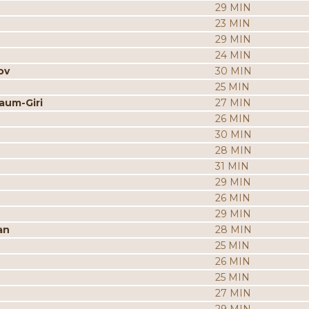
29 MIN
23 MIN
29 MIN
24 MIN
ov
30 MIN
25 MIN
aum-Giri
27 MIN
26 MIN
30 MIN
28 MIN
31 MIN
29 MIN
26 MIN
29 MIN
an
28 MIN
25 MIN
26 MIN
25 MIN
27 MIN