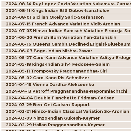
2024-08-14 Ruy Lopez Cozio Variation Nakamura-Carua
2024-08-11 Kings Indian Bf5 Dubov-Isanzhulov
2024-08-01 Sicilian OKelly Saric-Stefansson
2024-07-15 French Advance Variation Vidit-Aronian
2024-07-03 Nimzo-Indian Samisch Variation Firouzja-So
2024-06-20 French Burn Variation Tan-Zatonskih
2024-06-16 Queens Gambit Declined Erigaisi-Bluebaum
2024-06-07 Bogo-Indian Mishra-Pawar
2024-05-27 Caro-Kann Advance Variation Aditya-Erdog
2024-05-18 Kings-Indian 3 h4 Fedoseev-Salem
2024-05-11 Trompovsky Praggnanandhaa-Giri
2024-05-02 Caro-Kann Ris-Schmitzer
2024-04-19 Vienna Dardha-Alekseenko
2024-04-13 Petroff Praggnanandhaa-Nepomniachtchi
2024-04-04 Double Fianchetto Fridman-Carlsen
2024-03-29 Ben-Oni Carlsen-Rapport
2024-03-21 Nimzo-Indian Classical Variation So-Aronian
2024-03-09 Nimzo-Indian Gukesh-Keymer
2024-02-29 Italian Praggnanandhaa-Keymer