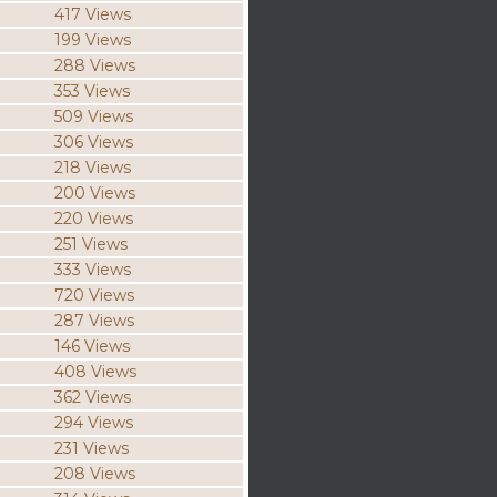
417 Views
199 Views
288 Views
353 Views
509 Views
306 Views
218 Views
200 Views
220 Views
251 Views
333 Views
720 Views
287 Views
146 Views
408 Views
362 Views
294 Views
231 Views
208 Views