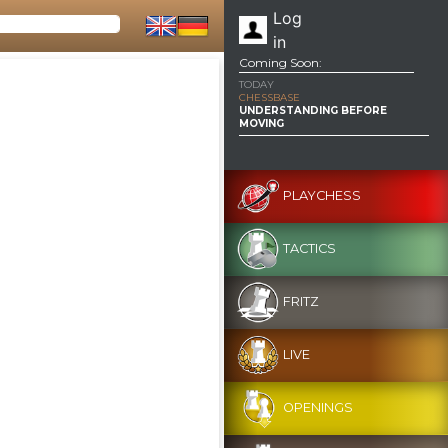
Log
in
Coming Soon:
TODAY
CHESSBASE
UNDERSTANDING BEFORE
MOVING
PLAYCHESS
TACTICS
FRITZ
LIVE
OPENINGS