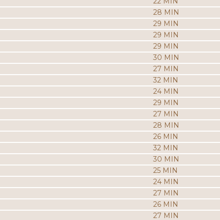
22 MIN
28 MIN
29 MIN
29 MIN
29 MIN
30 MIN
27 MIN
32 MIN
24 MIN
29 MIN
27 MIN
28 MIN
26 MIN
32 MIN
30 MIN
25 MIN
24 MIN
27 MIN
26 MIN
27 MIN