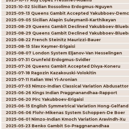
2025-10-17 Ruy Lopez Fressinet-Adams
2025-10-02 Sicilian Rossolimo Erdogmus-Nguyen
2025-09-13 Queens Gambit Accepted Yakubboev-Dem
2025-09-05 Sicilian Alapin Suleymanli-Karthikeyan
2025-08-29 Queens Gambit Declined Yakubboev-Blue
2025-08-29 Queens Gambit Declined Yakubboev-Blue
2025-08-22 French Steinitz Maurizzi-Bauer
2025-08-15 Slav Keymer-Erigaisi
2025-08-07 London System Eljanov-Van Hesselingen
2025-07-31 Grunfeld Erdogmus-Svidler
2025-07-26 Queens Gambit Accepted Divya-Koneru
2025-07-18 Ragozin Kazakouski-Volokitin
2025-07-11 Italian Wei Yi-Aronian
2025-07-03 Nimzo-Indian Classical Variation Abdusatto
2025-06-26 Kings Indian Praggnanandhaa-Rapport
2025-06-20 Pirc Yakubboev-Erigaisi
2025-06-15 English Symmetrical Variation Hong-Gelfand
2025-06-06 Flohr-Mikenas System Schoppen-De Boer
2025-06-01 Nimzo-Indian Kmoch Variation Aravindh-Xu
2025-05-23 Benko Gambit So-Praggnanandhaa