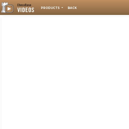
PRODUCTS
BACK