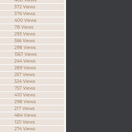
408 Views
372 Views
376 Views
400 Views
78 Views
293 Views
366 Views
298 Views
1567 Views
244 Views
289 Views
257 Views
324 Views
757 Views
410 Views
298 Views
217 Views
484 Views
120 Views
274 Views