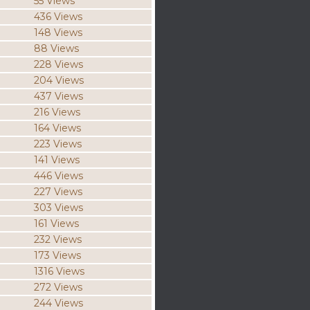
55 Views
436 Views
148 Views
88 Views
228 Views
204 Views
437 Views
216 Views
164 Views
223 Views
141 Views
446 Views
227 Views
303 Views
161 Views
232 Views
173 Views
1316 Views
272 Views
244 Views