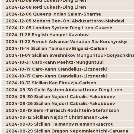
2024-12-08 Reti Gukesh-Ding Liren
2024-12-08 Reti Gukesh-Ding Liren
2024-12-06 Queens Indian Salem-Sharma
2024-12-05 Modern Ben-Oni Abdusattorov-Mahdavi
2024-12-05 London System Ding Liren-Gukesh
2024-11-28 English Hampel-Kuzubov
2024-11-22 French Advance Variation Ris-Korchynskyi
2024-11-14 Sicilian Taimanov Erigaisi-Carlsen
2024-11-07 Sicilian Sveshnikov Munguntuul-Goryachkin
2024-10-31 Caro-Kann Paehtz-Munguntuul
2024-10-17 Caro-Kann Grandelius-Licznerski
2024-10-17 Caro-Kann Grandelius-Licznerski
2024-10-12 Sicilian Kan Firouzja-Carlsen
2024-09-30 Colle System Abdusattorov-Ding Liren
2024-09-30 Sicilian Najdorf Cabralis-Yakubboev
2024-09-26 Sicilian Najdorf Cabralis-Yakubboev
2024-09-19 Semi-Tarrasch Rodshtein-Stefansson
2024-09-12 Sicilian Najdorf Christiansen-Lee
2024-09-05 Sicilian Taimanov Niemann-Bacrot
2024-08-29 Sicilian Dragon Nepomniachtchi-Caruana