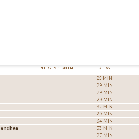
REPORT A PROBLEM
FOLLOW
25 MIN
29 MIN
29 MIN
29 MIN
32 MIN
29 MIN
34 MIN
nandhaa
33 MIN
27 MIN