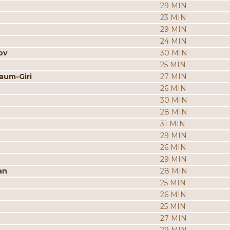
29 MIN
23 MIN
29 MIN
24 MIN
ov
30 MIN
25 MIN
aum-Giri
27 MIN
26 MIN
30 MIN
28 MIN
31 MIN
29 MIN
26 MIN
29 MIN
an
28 MIN
25 MIN
26 MIN
25 MIN
27 MIN