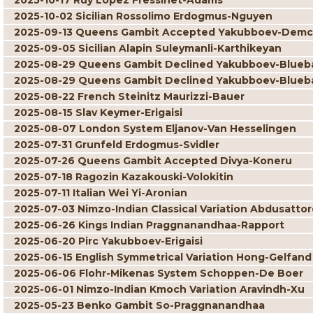
2025-10-17 Ruy Lopez Fressinet-Adams
2025-10-02 Sicilian Rossolimo Erdogmus-Nguyen
2025-09-13 Queens Gambit Accepted Yakubboev-Dem
2025-09-05 Sicilian Alapin Suleymanli-Karthikeyan
2025-08-29 Queens Gambit Declined Yakubboev-Blue
2025-08-29 Queens Gambit Declined Yakubboev-Blue
2025-08-22 French Steinitz Maurizzi-Bauer
2025-08-15 Slav Keymer-Erigaisi
2025-08-07 London System Eljanov-Van Hesselingen
2025-07-31 Grunfeld Erdogmus-Svidler
2025-07-26 Queens Gambit Accepted Divya-Koneru
2025-07-18 Ragozin Kazakouski-Volokitin
2025-07-11 Italian Wei Yi-Aronian
2025-07-03 Nimzo-Indian Classical Variation Abdusatto
2025-06-26 Kings Indian Praggnanandhaa-Rapport
2025-06-20 Pirc Yakubboev-Erigaisi
2025-06-15 English Symmetrical Variation Hong-Gelfand
2025-06-06 Flohr-Mikenas System Schoppen-De Boer
2025-06-01 Nimzo-Indian Kmoch Variation Aravindh-Xu
2025-05-23 Benko Gambit So-Praggnanandhaa