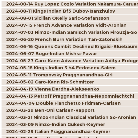
2024-08-14 Ruy Lopez Cozio Variation Nakamura-Carua
2024-08-11 Kings Indian Bf5 Dubov-Isanzhulov
2024-08-01 Sicilian OKelly Saric-Stefansson
2024-07-15 French Advance Variation Vidit-Aronian
2024-07-03 Nimzo-Indian Samisch Variation Firouzja-So
2024-06-20 French Burn Variation Tan-Zatonskih
2024-06-16 Queens Gambit Declined Erigaisi-Bluebaum
2024-06-07 Bogo-Indian Mishra-Pawar
2024-05-27 Caro-Kann Advance Variation Aditya-Erdog
2024-05-18 Kings-Indian 3 h4 Fedoseev-Salem
2024-05-11 Trompovsky Praggnanandhaa-Giri
2024-05-02 Caro-Kann Ris-Schmitzer
2024-04-19 Vienna Dardha-Alekseenko
2024-04-13 Petroff Praggnanandhaa-Nepomniachtchi
2024-04-04 Double Fianchetto Fridman-Carlsen
2024-03-29 Ben-Oni Carlsen-Rapport
2024-03-21 Nimzo-Indian Classical Variation So-Aronian
2024-03-09 Nimzo-Indian Gukesh-Keymer
2024-02-29 Italian Praggnanandhaa-Keymer