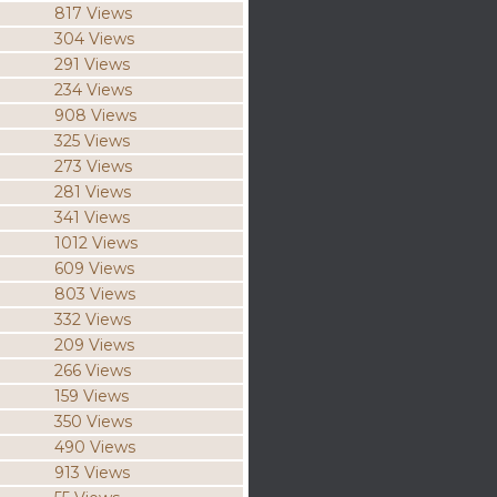
817 Views
304 Views
291 Views
234 Views
908 Views
325 Views
273 Views
281 Views
341 Views
1012 Views
609 Views
803 Views
332 Views
209 Views
266 Views
159 Views
350 Views
490 Views
913 Views