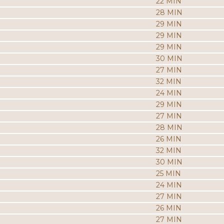
22 MIN
28 MIN
29 MIN
29 MIN
29 MIN
30 MIN
27 MIN
32 MIN
24 MIN
29 MIN
27 MIN
28 MIN
26 MIN
32 MIN
30 MIN
25 MIN
24 MIN
27 MIN
26 MIN
27 MIN