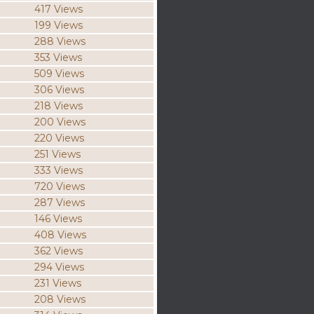
417 Views
199 Views
288 Views
353 Views
509 Views
306 Views
218 Views
200 Views
220 Views
251 Views
333 Views
720 Views
287 Views
146 Views
408 Views
362 Views
294 Views
231 Views
208 Views