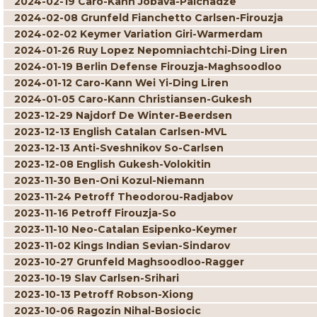
2024-02-19 Caro-Kann Jobava-Paichadze
2024-02-08 Grunfeld Fianchetto Carlsen-Firouzja
2024-02-02 Keymer Variation Giri-Warmerdam
2024-01-26 Ruy Lopez Nepomniachtchi-Ding Liren
2024-01-19 Berlin Defense Firouzja-Maghsoodloo
2024-01-12 Caro-Kann Wei Yi-Ding Liren
2024-01-05 Caro-Kann Christiansen-Gukesh
2023-12-29 Najdorf De Winter-Beerdsen
2023-12-13 English Catalan Carlsen-MVL
2023-12-13 Anti-Sveshnikov So-Carlsen
2023-12-08 English Gukesh-Volokitin
2023-11-30 Ben-Oni Kozul-Niemann
2023-11-24 Petroff Theodorou-Radjabov
2023-11-16 Petroff Firouzja-So
2023-11-10 Neo-Catalan Esipenko-Keymer
2023-11-02 Kings Indian Sevian-Sindarov
2023-10-27 Grunfeld Maghsoodloo-Ragger
2023-10-19 Slav Carlsen-Srihari
2023-10-13 Petroff Robson-Xiong
2023-10-06 Ragozin Nihal-Bosiocic