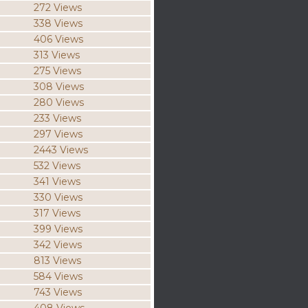
272 Views
338 Views
406 Views
313 Views
275 Views
308 Views
280 Views
233 Views
297 Views
2443 Views
532 Views
341 Views
330 Views
317 Views
399 Views
342 Views
813 Views
584 Views
743 Views