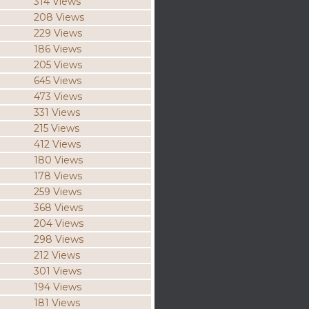
314 Views
208 Views
229 Views
186 Views
205 Views
645 Views
473 Views
331 Views
215 Views
412 Views
180 Views
178 Views
259 Views
368 Views
204 Views
298 Views
212 Views
301 Views
194 Views
181 Views