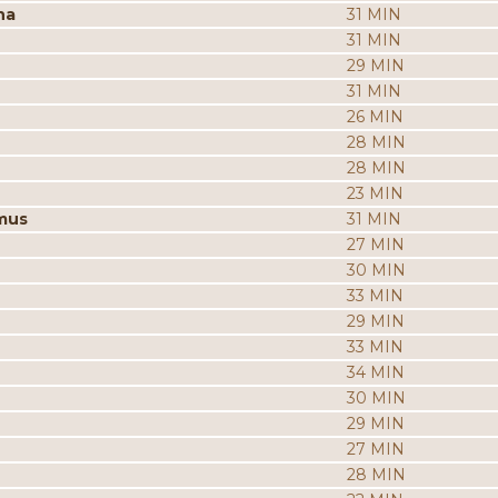
na
31 MIN
31 MIN
29 MIN
31 MIN
26 MIN
28 MIN
28 MIN
23 MIN
mus
31 MIN
27 MIN
30 MIN
33 MIN
29 MIN
33 MIN
34 MIN
30 MIN
29 MIN
27 MIN
28 MIN