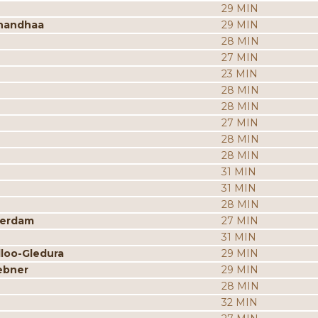
29 MIN
nandhaa
29 MIN
28 MIN
27 MIN
23 MIN
28 MIN
28 MIN
27 MIN
28 MIN
28 MIN
31 MIN
31 MIN
28 MIN
merdam
27 MIN
31 MIN
dloo-Gledura
29 MIN
ebner
29 MIN
28 MIN
32 MIN