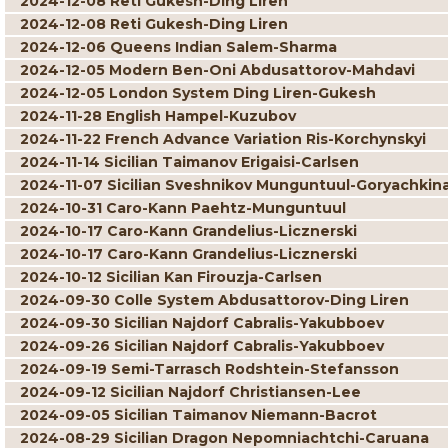
2024-12-08 Reti Gukesh-Ding Liren
2024-12-08 Reti Gukesh-Ding Liren
2024-12-06 Queens Indian Salem-Sharma
2024-12-05 Modern Ben-Oni Abdusattorov-Mahdavi
2024-12-05 London System Ding Liren-Gukesh
2024-11-28 English Hampel-Kuzubov
2024-11-22 French Advance Variation Ris-Korchynskyi
2024-11-14 Sicilian Taimanov Erigaisi-Carlsen
2024-11-07 Sicilian Sveshnikov Munguntuul-Goryachkin
2024-10-31 Caro-Kann Paehtz-Munguntuul
2024-10-17 Caro-Kann Grandelius-Licznerski
2024-10-17 Caro-Kann Grandelius-Licznerski
2024-10-12 Sicilian Kan Firouzja-Carlsen
2024-09-30 Colle System Abdusattorov-Ding Liren
2024-09-30 Sicilian Najdorf Cabralis-Yakubboev
2024-09-26 Sicilian Najdorf Cabralis-Yakubboev
2024-09-19 Semi-Tarrasch Rodshtein-Stefansson
2024-09-12 Sicilian Najdorf Christiansen-Lee
2024-09-05 Sicilian Taimanov Niemann-Bacrot
2024-08-29 Sicilian Dragon Nepomniachtchi-Caruana