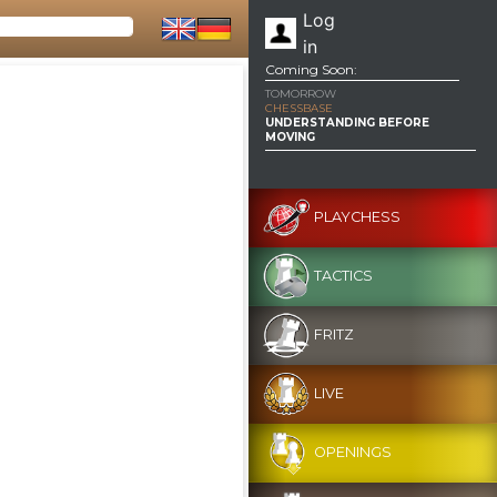
Log
in
Coming Soon:
TOMORROW
CHESSBASE
UNDERSTANDING BEFORE
MOVING
PLAYCHESS
TACTICS
FRITZ
LIVE
OPENINGS