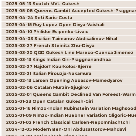
2025-05-13 Scotch MVL-Gukesh
2025-05-08 Queens Gambit Accepted Gukesh-Praggna
2025-04-24 Reti Saric-Costa
2025-04-15 Ruy Lopez Open Divya-Vaishali
2025-04-10 Philidor Esipenko-Livaic
2025-04-03 Sicilian Taimanov Abdisalimov-Nihal
2025-03-27 French Steinitz Zhu-Divya
2025-03-20 QGD Gukesh Line Mareco-Cuenca Jimenez
2025-03-13 Kings Indian Giri-Praggnanandhaa
2025-02-27 Najdorf Kourkolos-Bjerre
2025-02-21 Italian Firouzja-Nakamura
2025-02-13 Larsen Opening Abbasov-Mamedyarov
2025-02-06 Catalan Murzin-Sjugirov
2025-02-01 Queens Gambit Declined Van Foreest-War
2025-01-23 Open Catalan Gukesh-Giri
2025-01-16 Nimzo-Indian Rubinstein Variation Maghsoo
2025-01-09 Nimzo-Indian Huebner Variation Gligoric-Hu
2025-01-02 French Classical Carlsen-Nepomniachtchi
2024-12-05 Modern Ben-Oni Abdusattorov-Mahdavi