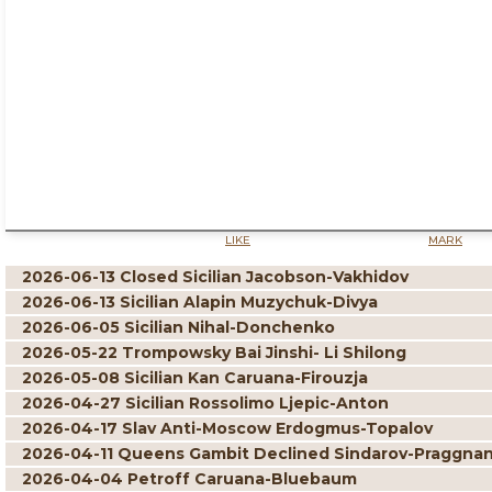
LIKE
MARK
2026-06-13 Closed Sicilian Jacobson-Vakhidov
2026-06-13 Sicilian Alapin Muzychuk-Divya
2026-06-05 Sicilian Nihal-Donchenko
2026-05-22 Trompowsky Bai Jinshi- Li Shilong
2026-05-08 Sicilian Kan Caruana-Firouzja
2026-04-27 Sicilian Rossolimo Ljepic-Anton
2026-04-17 Slav Anti-Moscow Erdogmus-Topalov
2026-04-11 Queens Gambit Declined Sindarov-Praggna
2026-04-04 Petroff Caruana-Bluebaum