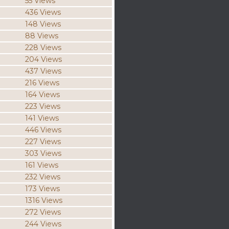
55 Views
436 Views
148 Views
88 Views
228 Views
204 Views
437 Views
216 Views
164 Views
223 Views
141 Views
446 Views
227 Views
303 Views
161 Views
232 Views
173 Views
1316 Views
272 Views
244 Views