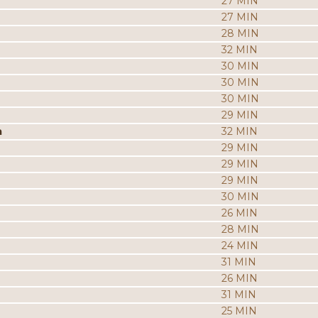
27 MIN
27 MIN
28 MIN
32 MIN
30 MIN
30 MIN
30 MIN
29 MIN
a
32 MIN
29 MIN
29 MIN
29 MIN
30 MIN
26 MIN
28 MIN
24 MIN
31 MIN
26 MIN
31 MIN
25 MIN