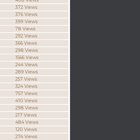
408 Views
372 Views
376 Views
399 Views
78 Views
292 Views
366 Views
298 Views
1566 Views
244 Views
289 Views
257 Views
324 Views
757 Views
410 Views
298 Views
217 Views
484 Views
120 Views
274 Views