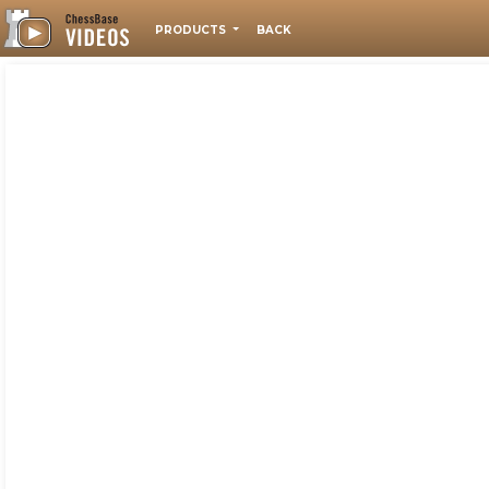
PRODUCTS
BACK