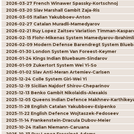
2026-03-27 French Winawer Spassky-Kortschnoj
2026-03-20 Slav Marshall Gambit Zaja-Ris
2026-03-05 Italian Yakubboev-Anton
2026-02-27 Catalan Muradli-Mamedyarov
2026-02-21 Ruy Lopez Zaitsev Variation Timman-Kaspar
2026-02-15 Flohr-Mikenas System Mamedyarov-Ibrahimli
2026-02-09 Modern Defense Barendregt System Blueb
2026-01-30 London System Van Foreest-Keymer
2026-01-24 Kings Indian Bluebaum-Sindarov
2026-01-09 Zukertort System Wei Yi-So
2026-01-02 Slav Anti-Meran Artemiev-Carlsen
2025-12-24 Colle System Giri-Wei Yi
2025-12-19 Sicilian Najdorf Shirov-Cheparinov
2025-12-13 Benko Gambit Nikolaidis-Alexakis
2025-12-05 Queens Indian Defence Makhnev-Karthikey
2025-11-28 English Catalan Yakubboev-Esipenko
2025-11-22 English Defence Wojtaszek-Fedoseev
2025-11-14 Frankenstein-Dracula Dubov-Meier
2025-10-24 Italian Niemann-Caruana