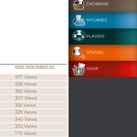
DATABASE
MYGAMES
PLAYERS
STUDIES
MORE FROM ROBERT RIS
SHOP
477 Views
296 Views
350 Views
307 Views
356 Views
329 Views
340 Views
302 Views
170 Views