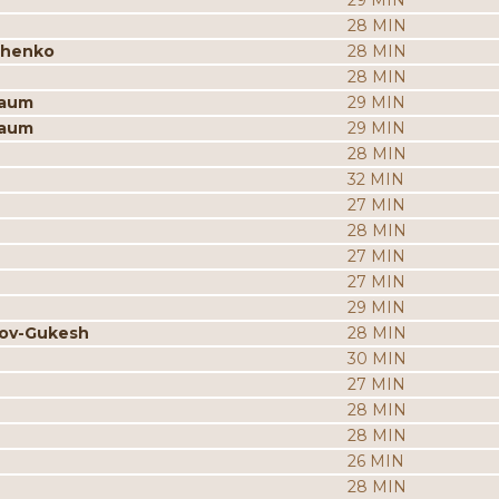
29 MIN
28 MIN
chenko
28 MIN
28 MIN
baum
29 MIN
baum
29 MIN
28 MIN
32 MIN
27 MIN
28 MIN
27 MIN
27 MIN
29 MIN
rov-Gukesh
28 MIN
30 MIN
27 MIN
28 MIN
28 MIN
26 MIN
28 MIN