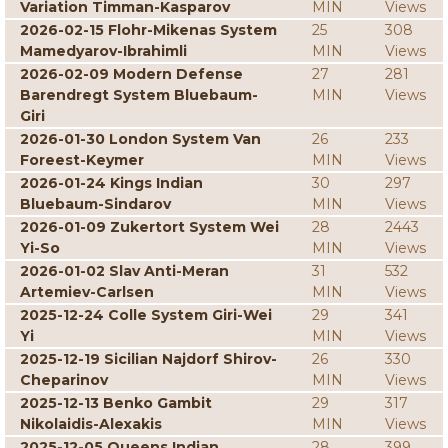
Variation Timman-Kasparov
MIN
Views
2026-02-15 Flohr-Mikenas System
25
308
Mamedyarov-Ibrahimli
MIN
Views
2026-02-09 Modern Defense
27
281
Barendregt System Bluebaum-
MIN
Views
Giri
2026-01-30 London System Van
26
233
Foreest-Keymer
MIN
Views
2026-01-24 Kings Indian
30
297
Bluebaum-Sindarov
MIN
Views
2026-01-09 Zukertort System Wei
28
2443
Yi-So
MIN
Views
2026-01-02 Slav Anti-Meran
31
532
Artemiev-Carlsen
MIN
Views
2025-12-24 Colle System Giri-Wei
29
341
Yi
MIN
Views
2025-12-19 Sicilian Najdorf Shirov-
26
330
Cheparinov
MIN
Views
2025-12-13 Benko Gambit
29
317
Nikolaidis-Alexakis
MIN
Views
2025-12-05 Queens Indian
28
399