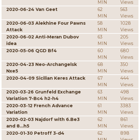
MIN
Views
2020-06-24 Van Geet
62
563
MIN
Views
2020-06-03 Alekhine Four Pawns
58
1028
Attack
MIN
Views
2020-06-02 Anti-Meran Dubov
63
205
idea
MIN
Views
2020-05-06 QGD Bf4
60
680
MIN
Views
2020-04-23 Neo-Archangelsk
68
350
Nxe5
MIN
Views
2020-04-09 Sicilian Keres Attack
67
444
MIN
Views
2020-03-26 Grunfeld Exchange
63
498
Variation 7-Bc4 h2-h4
MIN
Views
2020-03-12 French Advance
61
3383
Variation
MIN
Views
2020-02-03 Najdorf with 6.Be3
62
861
and 8...h5
MIN
Views
2020-01-30 Petroff 3-d4
62
898
MIN
Views