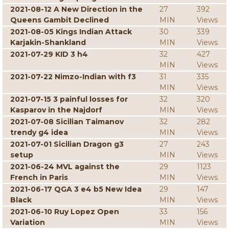
2021-08-12 A New Direction in the
27
392
Queens Gambit Declined
MIN
Views
2021-08-05 Kings Indian Attack
30
339
Karjakin-Shankland
MIN
Views
2021-07-29 KID 3 h4
32
427
MIN
Views
2021-07-22 Nimzo-Indian with f3
31
335
MIN
Views
2021-07-15 3 painful losses for
32
320
Kasparov in the Najdorf
MIN
Views
2021-07-08 Sicilian Taimanov
32
282
trendy g4 idea
MIN
Views
2021-07-01 Sicilian Dragon g3
27
243
setup
MIN
Views
2021-06-24 MVL against the
29
1123
French in Paris
MIN
Views
2021-06-17 QGA 3 e4 b5 New Idea
29
147
Black
MIN
Views
2021-06-10 Ruy Lopez Open
33
156
Variation
MIN
Views