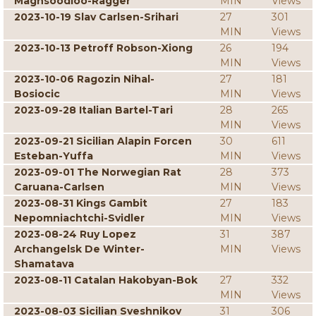
Maghsoodloo-Ragger
MIN
Views
2023-10-19 Slav Carlsen-Srihari
27
301
MIN
Views
2023-10-13 Petroff Robson-Xiong
26
194
MIN
Views
2023-10-06 Ragozin Nihal-
27
181
Bosiocic
MIN
Views
2023-09-28 Italian Bartel-Tari
28
265
MIN
Views
2023-09-21 Sicilian Alapin Forcen
30
611
Esteban-Yuffa
MIN
Views
2023-09-01 The Norwegian Rat
28
373
Caruana-Carlsen
MIN
Views
2023-08-31 Kings Gambit
27
183
Nepomniachtchi-Svidler
MIN
Views
2023-08-24 Ruy Lopez
31
387
Archangelsk De Winter-
MIN
Views
Shamatava
2023-08-11 Catalan Hakobyan-Bok
27
332
MIN
Views
2023-08-03 Sicilian Sveshnikov
31
306