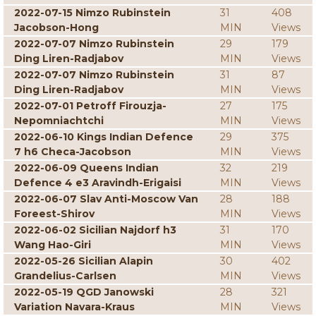
2022-07-15 Nimzo Rubinstein
31
408
Jacobson-Hong
MIN
Views
2022-07-07 Nimzo Rubinstein
29
179
Ding Liren-Radjabov
MIN
Views
2022-07-07 Nimzo Rubinstein
31
87
Ding Liren-Radjabov
MIN
Views
2022-07-01 Petroff Firouzja-
27
175
Nepomniachtchi
MIN
Views
2022-06-10 Kings Indian Defence
29
375
7 h6 Checa-Jacobson
MIN
Views
2022-06-09 Queens Indian
32
219
Defence 4 e3 Aravindh-Erigaisi
MIN
Views
2022-06-07 Slav Anti-Moscow Van
28
188
Foreest-Shirov
MIN
Views
2022-06-02 Sicilian Najdorf h3
31
170
Wang Hao-Giri
MIN
Views
2022-05-26 Sicilian Alapin
30
402
Grandelius-Carlsen
MIN
Views
2022-05-19 QGD Janowski
28
321
Variation Navara-Kraus
MIN
Views