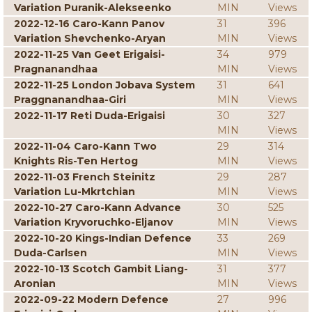
Variation Puranik-Alekseenko
MIN
Views
2022-12-16 Caro-Kann Panov
31
396
Variation Shevchenko-Aryan
MIN
Views
2022-11-25 Van Geet Erigaisi-
34
979
Pragnanandhaa
MIN
Views
2022-11-25 London Jobava System
31
641
Praggnanandhaa-Giri
MIN
Views
2022-11-17 Reti Duda-Erigaisi
30
327
MIN
Views
2022-11-04 Caro-Kann Two
29
314
Knights Ris-Ten Hertog
MIN
Views
2022-11-03 French Steinitz
29
287
Variation Lu-Mkrtchian
MIN
Views
2022-10-27 Caro-Kann Advance
30
525
Variation Kryvoruchko-Eljanov
MIN
Views
2022-10-20 Kings-Indian Defence
33
269
Duda-Carlsen
MIN
Views
2022-10-13 Scotch Gambit Liang-
31
377
Aronian
MIN
Views
2022-09-22 Modern Defence
27
996