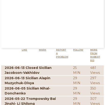
LIKE
MARK
REPORT
FOLLOW
MORE
A
FROM
PROBLEM
ROBERT
RIS
2026-06-13 Closed Sicilian
25
481
Jacobson-Vakhidov
MIN
Views
2026-06-13 Sicilian Alapin
29
297
Muzychuk-Divya
MIN
Views
2026-06-05 Sicilian Nihal-
29
350
Donchenko
MIN
Views
2026-05-22 Trompowsky Bai
29
307
Jinshi- Li Shilong
MIN
Views