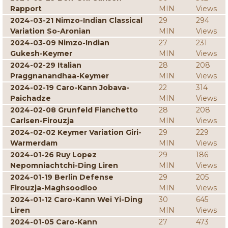
Rapport
MIN
Views
2024-03-21 Nimzo-Indian Classical
29
294
Variation So-Aronian
MIN
Views
2024-03-09 Nimzo-Indian
27
231
Gukesh-Keymer
MIN
Views
2024-02-29 Italian
28
208
Praggnanandhaa-Keymer
MIN
Views
2024-02-19 Caro-Kann Jobava-
22
314
Paichadze
MIN
Views
2024-02-08 Grunfeld Fianchetto
28
208
Carlsen-Firouzja
MIN
Views
2024-02-02 Keymer Variation Giri-
29
229
Warmerdam
MIN
Views
2024-01-26 Ruy Lopez
29
186
Nepomniachtchi-Ding Liren
MIN
Views
2024-01-19 Berlin Defense
29
205
Firouzja-Maghsoodloo
MIN
Views
2024-01-12 Caro-Kann Wei Yi-Ding
30
645
Liren
MIN
Views
2024-01-05 Caro-Kann
27
473