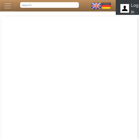
Log
in