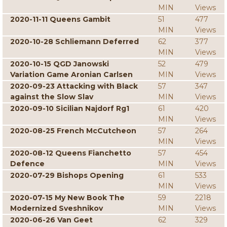
MIN
Views
2020-11-11 Queens Gambit
51
477
MIN
Views
2020-10-28 Schliemann Deferred
62
377
MIN
Views
2020-10-15 QGD Janowski
52
479
Variation Game Aronian Carlsen
MIN
Views
2020-09-23 Attacking with Black
57
347
against the Slow Slav
MIN
Views
2020-09-10 Sicilian Najdorf Rg1
61
420
MIN
Views
2020-08-25 French McCutcheon
57
264
MIN
Views
2020-08-12 Queens Fianchetto
57
454
Defence
MIN
Views
2020-07-29 Bishops Opening
61
533
MIN
Views
2020-07-15 My New Book The
59
2218
Modernized Sveshnikov
MIN
Views
2020-06-26 Van Geet
62
329