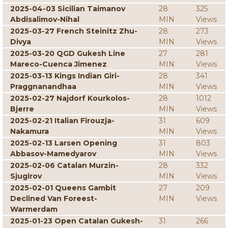
2025-04-03 Sicilian Taimanov
28
325
Abdisalimov-Nihal
MIN
Views
2025-03-27 French Steinitz Zhu-
28
273
Divya
MIN
Views
2025-03-20 QGD Gukesh Line
27
281
Mareco-Cuenca Jimenez
MIN
Views
2025-03-13 Kings Indian Giri-
28
341
Praggnanandhaa
MIN
Views
2025-02-27 Najdorf Kourkolos-
28
1012
Bjerre
MIN
Views
2025-02-21 Italian Firouzja-
31
609
Nakamura
MIN
Views
2025-02-13 Larsen Opening
31
803
Abbasov-Mamedyarov
MIN
Views
2025-02-06 Catalan Murzin-
28
332
Sjugirov
MIN
Views
2025-02-01 Queens Gambit
27
209
Declined Van Foreest-
MIN
Views
Warmerdam
2025-01-23 Open Catalan Gukesh-
31
266