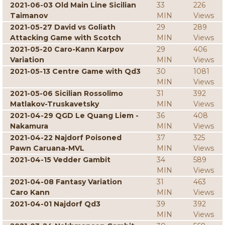
2021-06-03 Old Main Line Sicilian
33
226
Taimanov
MIN
Views
2021-05-27 David vs Goliath
29
289
Attacking Game with Scotch
MIN
Views
2021-05-20 Caro-Kann Karpov
29
406
Variation
MIN
Views
2021-05-13 Centre Game with Qd3
30
1081
MIN
Views
2021-05-06 Sicilian Rossolimo
31
392
Matlakov-Truskavetsky
MIN
Views
2021-04-29 QGD Le Quang Liem -
36
408
Nakamura
MIN
Views
2021-04-22 Najdorf Poisoned
37
325
Pawn Caruana-MVL
MIN
Views
2021-04-15 Vedder Gambit
34
589
MIN
Views
2021-04-08 Fantasy Variation
31
463
Caro Kann
MIN
Views
2021-04-01 Najdorf Qd3
39
392
MIN
Views