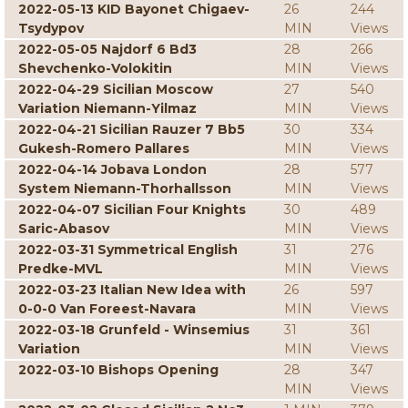
2022-05-13 KID Bayonet Chigaev-
26
244
Tsydypov
MIN
Views
2022-05-05 Najdorf 6 Bd3
28
266
Shevchenko-Volokitin
MIN
Views
2022-04-29 Sicilian Moscow
27
540
Variation Niemann-Yilmaz
MIN
Views
2022-04-21 Sicilian Rauzer 7 Bb5
30
334
Gukesh-Romero Pallares
MIN
Views
2022-04-14 Jobava London
28
577
System Niemann-Thorhallsson
MIN
Views
2022-04-07 Sicilian Four Knights
30
489
Saric-Abasov
MIN
Views
2022-03-31 Symmetrical English
31
276
Predke-MVL
MIN
Views
2022-03-23 Italian New Idea with
26
597
0-0-0 Van Foreest-Navara
MIN
Views
2022-03-18 Grunfeld - Winsemius
31
361
Variation
MIN
Views
2022-03-10 Bishops Opening
28
347
MIN
Views