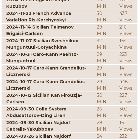
Kuzubov
MIN
Views
2024-11-22 French Advance
30
437
Variation Ris-Korchynskyi
MIN
Views
2024-11-14 Sicilian Taimanov
29
216
Erigaisi-Carlsen
MIN
Views
2024-11-07 Sicilian Sveshnikov
32
164
Munguntuul-Goryachkina
MIN
Views
2024-10-31 Caro-Kann Paehtz-
29
223
Munguntuul
MIN
Views
2024-10-17 Caro-Kann Grandelius-
29
141
Licznerski
MIN
Views
2024-10-17 Caro-Kann Grandelius-
29
446
Licznerski
MIN
Views
2024-10-12 Sicilian Kan Firouzja-
30
227
Carlsen
MIN
Views
2024-09-30 Colle System
26
303
Abdusattorov-Ding Liren
MIN
Views
2024-09-30 Sicilian Najdorf
28
161
Cabralis-Yakubboev
MIN
Views
2024-09-26 Sicilian Najdorf
24
232