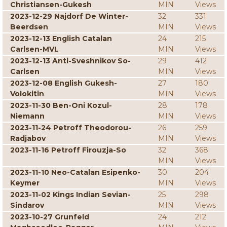
Christiansen-Gukesh
MIN
Views
2023-12-29 Najdorf De Winter-
32
331
Beerdsen
MIN
Views
2023-12-13 English Catalan
24
215
Carlsen-MVL
MIN
Views
2023-12-13 Anti-Sveshnikov So-
29
412
Carlsen
MIN
Views
2023-12-08 English Gukesh-
27
180
Volokitin
MIN
Views
2023-11-30 Ben-Oni Kozul-
28
178
Niemann
MIN
Views
2023-11-24 Petroff Theodorou-
26
259
Radjabov
MIN
Views
2023-11-16 Petroff Firouzja-So
32
368
MIN
Views
2023-11-10 Neo-Catalan Esipenko-
30
204
Keymer
MIN
Views
2023-11-02 Kings Indian Sevian-
25
298
Sindarov
MIN
Views
2023-10-27 Grunfeld
24
212