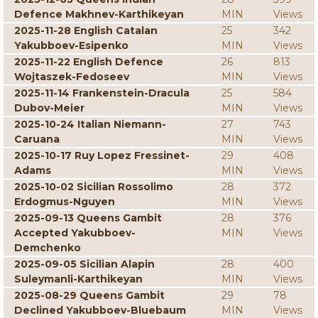
Defence Makhnev-Karthikeyan
MIN
Views
2025-11-28 English Catalan
25
342
Yakubboev-Esipenko
MIN
Views
2025-11-22 English Defence
26
813
Wojtaszek-Fedoseev
MIN
Views
2025-11-14 Frankenstein-Dracula
25
584
Dubov-Meier
MIN
Views
2025-10-24 Italian Niemann-
27
743
Caruana
MIN
Views
2025-10-17 Ruy Lopez Fressinet-
29
408
Adams
MIN
Views
2025-10-02 Sicilian Rossolimo
28
372
Erdogmus-Nguyen
MIN
Views
2025-09-13 Queens Gambit
28
376
Accepted Yakubboev-
MIN
Views
Demchenko
2025-09-05 Sicilian Alapin
28
400
Suleymanli-Karthikeyan
MIN
Views
2025-08-29 Queens Gambit
29
78
Declined Yakubboev-Bluebaum
MIN
Views