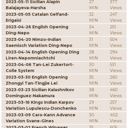
2023-05-11 Sicilian Alapin
27
377
Balajayeva-Harsha
MIN
Views
2023-05-05 Catalan Gelfand-
32
247
Erigaisi
MIN
Views
2023-04-26 English Opening
34
251
Ding-Nepo
MIN
Views
2023-04-20 Nimzo-Indian
31
504
Saemisch Variation Ding-Nepo
MIN
Views
2023-04-14 English Opening Ding
28
294
Liren-Nepomniachtchi
MIN
Views
2023-04-06 Tan-Lei Zukertort-
30
531
Colle System
MIN
Views
2023-03-30 English Opening
35
260
Zhongyi Tan-Tingjie Lei
MIN
Views
2023-03-23 Sicilian Kalashnikov
38
460
Dominguez-Nakamura
MIN
Views
2023-03-16 Kings Indian Karpov
29
257
Variation Lupulescu-Donchenko
MIN
Views
2023-03-09 Caro-Kann Advance
30
402
Variation Svane-Gines
MIN
Views
2023-03-02 French Winawer
35
605