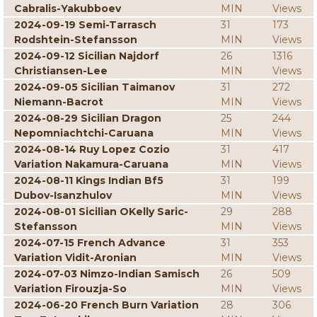
Cabralis-Yakubboev
MIN
Views
2024-09-19 Semi-Tarrasch
31
173
Rodshtein-Stefansson
MIN
Views
2024-09-12 Sicilian Najdorf
26
1316
Christiansen-Lee
MIN
Views
2024-09-05 Sicilian Taimanov
31
272
Niemann-Bacrot
MIN
Views
2024-08-29 Sicilian Dragon
25
244
Nepomniachtchi-Caruana
MIN
Views
2024-08-14 Ruy Lopez Cozio
31
417
Variation Nakamura-Caruana
MIN
Views
2024-08-11 Kings Indian Bf5
31
199
Dubov-Isanzhulov
MIN
Views
2024-08-01 Sicilian OKelly Saric-
29
288
Stefansson
MIN
Views
2024-07-15 French Advance
31
353
Variation Vidit-Aronian
MIN
Views
2024-07-03 Nimzo-Indian Samisch
26
509
Variation Firouzja-So
MIN
Views
2024-06-20 French Burn Variation
28
306