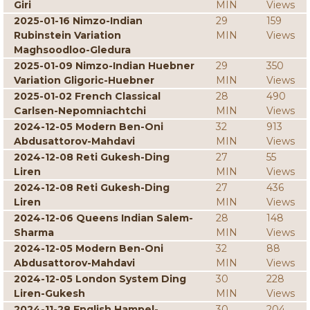
Giri
MIN
Views
2025-01-16 Nimzo-Indian
29
159
Rubinstein Variation
MIN
Views
Maghsoodloo-Gledura
2025-01-09 Nimzo-Indian Huebner
29
350
Variation Gligoric-Huebner
MIN
Views
2025-01-02 French Classical
28
490
Carlsen-Nepomniachtchi
MIN
Views
2024-12-05 Modern Ben-Oni
32
913
Abdusattorov-Mahdavi
MIN
Views
2024-12-08 Reti Gukesh-Ding
27
55
Liren
MIN
Views
2024-12-08 Reti Gukesh-Ding
27
436
Liren
MIN
Views
2024-12-06 Queens Indian Salem-
28
148
Sharma
MIN
Views
2024-12-05 Modern Ben-Oni
32
88
Abdusattorov-Mahdavi
MIN
Views
2024-12-05 London System Ding
30
228
Liren-Gukesh
MIN
Views
2024-11-28 English Hampel-
30
204