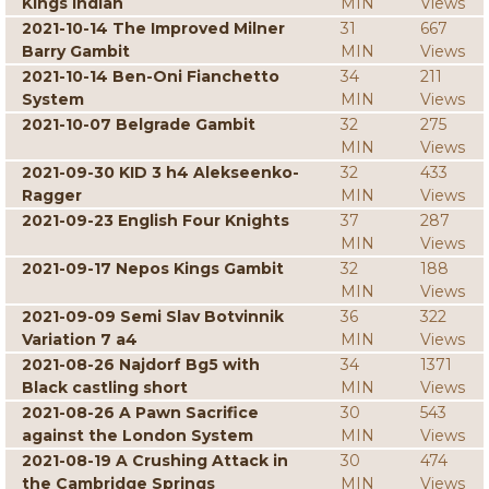
Kings Indian
MIN
Views
2021-10-14 The Improved Milner
31
667
Barry Gambit
MIN
Views
2021-10-14 Ben-Oni Fianchetto
34
211
System
MIN
Views
2021-10-07 Belgrade Gambit
32
275
MIN
Views
2021-09-30 KID 3 h4 Alekseenko-
32
433
Ragger
MIN
Views
2021-09-23 English Four Knights
37
287
MIN
Views
2021-09-17 Nepos Kings Gambit
32
188
MIN
Views
2021-09-09 Semi Slav Botvinnik
36
322
Variation 7 a4
MIN
Views
2021-08-26 Najdorf Bg5 with
34
1371
Black castling short
MIN
Views
2021-08-26 A Pawn Sacrifice
30
543
against the London System
MIN
Views
2021-08-19 A Crushing Attack in
30
474
the Cambridge Springs
MIN
Views