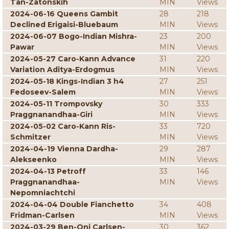
Tan-Zatonskih
MIN
Views
2024-06-16 Queens Gambit
28
218
Declined Erigaisi-Bluebaum
MIN
Views
2024-06-07 Bogo-Indian Mishra-
23
200
Pawar
MIN
Views
2024-05-27 Caro-Kann Advance
31
220
Variation Aditya-Erdogmus
MIN
Views
2024-05-18 Kings-Indian 3 h4
27
251
Fedoseev-Salem
MIN
Views
2024-05-11 Trompovsky
30
333
Praggnanandhaa-Giri
MIN
Views
2024-05-02 Caro-Kann Ris-
33
720
Schmitzer
MIN
Views
2024-04-19 Vienna Dardha-
29
287
Alekseenko
MIN
Views
2024-04-13 Petroff
33
146
Praggnanandhaa-
MIN
Views
Nepomniachtchi
2024-04-04 Double Fianchetto
34
408
Fridman-Carlsen
MIN
Views
2024-03-29 Ben-Oni Carlsen-
30
362