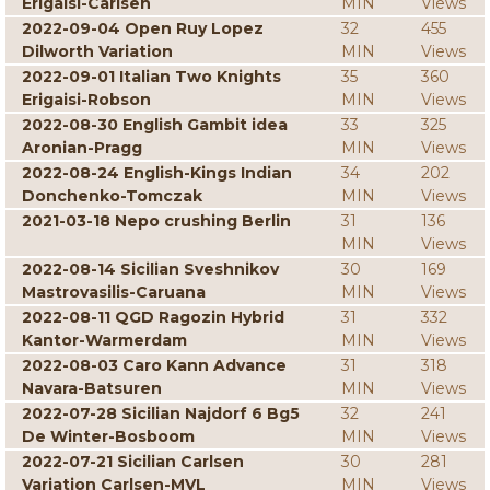
Erigaisi-Carlsen
MIN
Views
2022-09-04 Open Ruy Lopez
32
455
Dilworth Variation
MIN
Views
2022-09-01 Italian Two Knights
35
360
Erigaisi-Robson
MIN
Views
2022-08-30 English Gambit idea
33
325
Aronian-Pragg
MIN
Views
2022-08-24 English-Kings Indian
34
202
Donchenko-Tomczak
MIN
Views
2021-03-18 Nepo crushing Berlin
31
136
MIN
Views
2022-08-14 Sicilian Sveshnikov
30
169
Mastrovasilis-Caruana
MIN
Views
2022-08-11 QGD Ragozin Hybrid
31
332
Kantor-Warmerdam
MIN
Views
2022-08-03 Caro Kann Advance
31
318
Navara-Batsuren
MIN
Views
2022-07-28 Sicilian Najdorf 6 Bg5
32
241
De Winter-Bosboom
MIN
Views
2022-07-21 Sicilian Carlsen
30
281
Variation Carlsen-MVL
MIN
Views