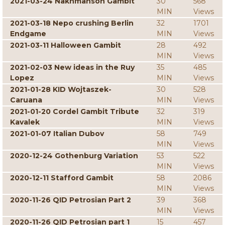
2021-03-24 Nakhmanson Gambit
30
568
MIN
Views
2021-03-18 Nepo crushing Berlin
32
1701
Endgame
MIN
Views
2021-03-11 Halloween Gambit
28
492
MIN
Views
2021-02-03 New ideas in the Ruy
35
485
Lopez
MIN
Views
2021-01-28 KID Wojtaszek-
30
528
Caruana
MIN
Views
2021-01-20 Cordel Gambit Tribute
32
319
Kavalek
MIN
Views
2021-01-07 Italian Dubov
58
749
MIN
Views
2020-12-24 Gothenburg Variation
53
522
MIN
Views
2020-12-11 Stafford Gambit
58
2086
MIN
Views
2020-11-26 QID Petrosian Part 2
39
368
MIN
Views
2020-11-26 QID Petrosian part 1
15
457