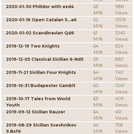
2020-01-30 Philidor with exd4
63
988
MIN
Views
2020-01-16 Open Catalan 5...a6
62
1009
MIN
Views
2020-01-02 Scandinavian Qd6
61
1043
MIN
Views
2019-12-19 Two Knights
64
824
MIN
Views
2019-12-05 Classical Sicilian 6-Nd5
59
883
MIN
Views
2019-11-21 Sicilian Four Knights
64
740
MIN
Views
2019-10-31 Budapester Gambit
60
1041
MIN
Views
2019-10-17 Tales from World
63
409
Youth
MIN
Views
2019-09-12 Sicilian Rauzer
64
451
MIN
Views
2019-08-29 Sicilian Sveshnikov
64
758
9.Bxf6
MIN
Views