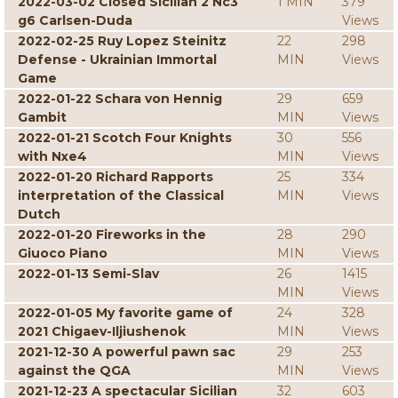
2022-03-02 Closed Sicilian 2 Nc3
1 MIN
379
g6 Carlsen-Duda
Views
2022-02-25 Ruy Lopez Steinitz
22
298
Defense - Ukrainian Immortal
MIN
Views
Game
2022-01-22 Schara von Hennig
29
659
Gambit
MIN
Views
2022-01-21 Scotch Four Knights
30
556
with Nxe4
MIN
Views
2022-01-20 Richard Rapports
25
334
interpretation of the Classical
MIN
Views
Dutch
2022-01-20 Fireworks in the
28
290
Giuoco Piano
MIN
Views
2022-01-13 Semi-Slav
26
1415
MIN
Views
2022-01-05 My favorite game of
24
328
2021 Chigaev-Iljiushenok
MIN
Views
2021-12-30 A powerful pawn sac
29
253
against the QGA
MIN
Views
2021-12-23 A spectacular Sicilian
32
603