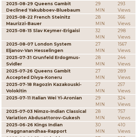
2025-08-29 Queens Gambit
29
293
Declined Yakubboev-Bluebaum
MIN
Views
2025-08-22 French Steinitz
28
366
Maurizzi-Bauer
MIN
Views
2025-08-15 Slav Keymer-Erigaisi
32
298
MIN
Views
2025-08-07 London System
27
1567
Eljanov-Van Hesselingen
MIN
Views
2025-07-31 Grunfeld Erdogmus-
28
244
Svidler
MIN
Views
2025-07-26 Queens Gambit
27
289
Accepted Divya-Koneru
MIN
Views
2025-07-18 Ragozin Kazakouski-
27
257
Volokitin
MIN
Views
2025-07-11 Italian Wei Yi-Aronian
29
324
MIN
Views
2025-07-03 Nimzo-Indian Classical
28
757
Variation Abdusattorov-Gukesh
MIN
Views
2025-06-26 Kings Indian
30
410
Praggnanandhaa-Rapport
MIN
Views