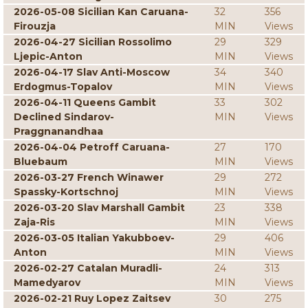
2026-05-08 Sicilian Kan Caruana-
32
356
Firouzja
MIN
Views
2026-04-27 Sicilian Rossolimo
29
329
Ljepic-Anton
MIN
Views
2026-04-17 Slav Anti-Moscow
34
340
Erdogmus-Topalov
MIN
Views
2026-04-11 Queens Gambit
33
302
Declined Sindarov-
MIN
Views
Praggnanandhaa
2026-04-04 Petroff Caruana-
27
170
Bluebaum
MIN
Views
2026-03-27 French Winawer
29
272
Spassky-Kortschnoj
MIN
Views
2026-03-20 Slav Marshall Gambit
23
338
Zaja-Ris
MIN
Views
2026-03-05 Italian Yakubboev-
29
406
Anton
MIN
Views
2026-02-27 Catalan Muradli-
24
313
Mamedyarov
MIN
Views
2026-02-21 Ruy Lopez Zaitsev
30
275