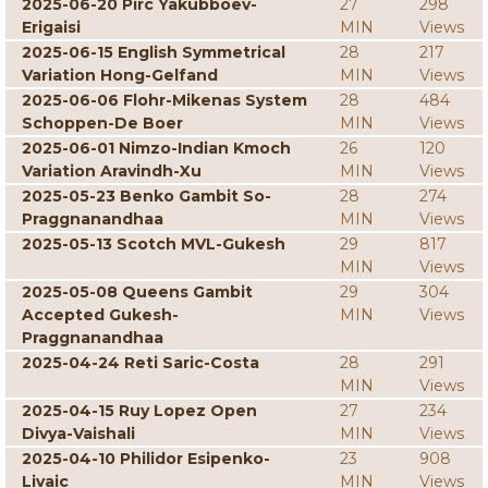
2025-06-20 Pirc Yakubboev-
27
298
Erigaisi
MIN
Views
2025-06-15 English Symmetrical
28
217
Variation Hong-Gelfand
MIN
Views
2025-06-06 Flohr-Mikenas System
28
484
Schoppen-De Boer
MIN
Views
2025-06-01 Nimzo-Indian Kmoch
26
120
Variation Aravindh-Xu
MIN
Views
2025-05-23 Benko Gambit So-
28
274
Praggnanandhaa
MIN
Views
2025-05-13 Scotch MVL-Gukesh
29
817
MIN
Views
2025-05-08 Queens Gambit
29
304
Accepted Gukesh-
MIN
Views
Praggnanandhaa
2025-04-24 Reti Saric-Costa
28
291
MIN
Views
2025-04-15 Ruy Lopez Open
27
234
Divya-Vaishali
MIN
Views
2025-04-10 Philidor Esipenko-
23
908
Livaic
MIN
Views