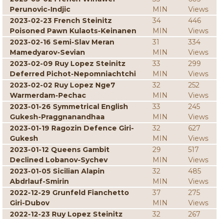
Perunovic-Indjic
MIN
Views
2023-02-23 French Steinitz
34
446
Poisoned Pawn Kulaots-Keinanen
MIN
Views
2023-02-16 Semi-Slav Meran
31
334
Mamedyarov-Sevian
MIN
Views
2023-02-09 Ruy Lopez Steinitz
33
299
Deferred Pichot-Nepomniachtchi
MIN
Views
2023-02-02 Ruy Lopez Nge7
32
252
Warmerdam-Pechac
MIN
Views
2023-01-26 Symmetrical English
33
245
Gukesh-Praggnanandhaa
MIN
Views
2023-01-19 Ragozin Defence Giri-
32
627
Gukesh
MIN
Views
2023-01-12 Queens Gambit
29
517
Declined Lobanov-Sychev
MIN
Views
2023-01-05 Sicilian Alapin
32
485
Abdrlauf-Smirin
MIN
Views
2022-12-29 Grunfeld Fianchetto
37
275
Giri-Dubov
MIN
Views
2022-12-23 Ruy Lopez Steinitz
32
267