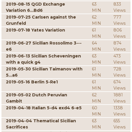
2019-08-15 QGD Exchange
63
833
Variation 6...Bd6
MIN
Views
2019-07-25 Carlsen against the
62
777
Grunfeld
MIN
Views
2019-07-18 Yates Variation
61
806
MIN
Views
2019-06-27 Sicilian Rossolimo 3---
64
874
e6
MIN
Views
2019-06-13 Sicilian Scheveningen
63
473
with a quick g4
MIN
Views
2019-05-30 Sicilian Taimanov with
61
728
5...a6
MIN
Views
2019-05-16 Berlin 5-Re1
61
674
MIN
Views
2019-05-02 Dutch Peruvian
62
1881
Gambit
MIN
Views
2019-04-18 Italian 5-d4 exd4 6-e5
60
1338
MIN
Views
2019-04-04 Thematical Sicilian
63
655
Sacrifices
MIN
Views