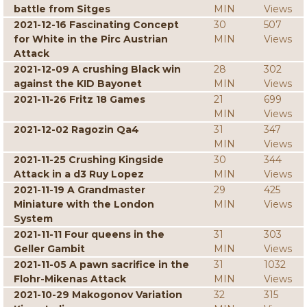
battle from Sitges
MIN
Views
2021-12-16 Fascinating Concept
30
507
for White in the Pirc Austrian
MIN
Views
Attack
2021-12-09 A crushing Black win
28
302
against the KID Bayonet
MIN
Views
2021-11-26 Fritz 18 Games
21
699
MIN
Views
2021-12-02 Ragozin Qa4
31
347
MIN
Views
2021-11-25 Crushing Kingside
30
344
Attack in a d3 Ruy Lopez
MIN
Views
2021-11-19 A Grandmaster
29
425
Miniature with the London
MIN
Views
System
2021-11-11 Four queens in the
31
303
Geller Gambit
MIN
Views
2021-11-05 A pawn sacrifice in the
31
1032
Flohr-Mikenas Attack
MIN
Views
2021-10-29 Makogonov Variation
32
315