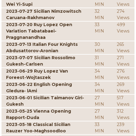
Wei Yi-Supi
MIN
Views
2023-07-27 Sicilian Nimzowitsch
32
274
Caruana-Rakhmanov
MIN
Views
2023-07-20 Ruy Lopez Open
33
499
Variation Tabatabaei-
MIN
Views
Praggnanandhaa
2023-07-13 Italian Four Knights
30
265
Abdusattorov-Aronian
MIN
Views
2023-07-07 Sicilian Rossolimo
31
271
Gukesh-Carlsen
MIN
Views
2023-06-29 Ruy Lopez Van
34
276
Foreest-Wojtaszek
MIN
Views
2023-06-22 English Opening
34
269
Gledura- lAmi
MIN
Views
2023-06-01 Sicilian Taimanov Giri-
27
517
Gukesh
MIN
Views
2023-05-25 Vienna Opening
27
312
Rapport-Duda
MIN
Views
2023-05-18 Classical Sicilian
33
239
Rauzer Yoo-Maghsoodloo
MIN
Views