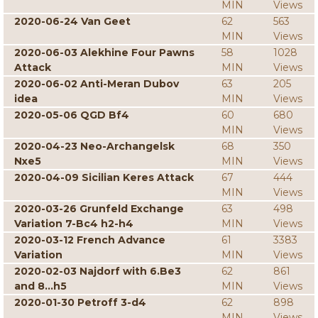
MIN
Views
2020-06-24 Van Geet
62
563
MIN
Views
2020-06-03 Alekhine Four Pawns
58
1028
Attack
MIN
Views
2020-06-02 Anti-Meran Dubov
63
205
idea
MIN
Views
2020-05-06 QGD Bf4
60
680
MIN
Views
2020-04-23 Neo-Archangelsk
68
350
Nxe5
MIN
Views
2020-04-09 Sicilian Keres Attack
67
444
MIN
Views
2020-03-26 Grunfeld Exchange
63
498
Variation 7-Bc4 h2-h4
MIN
Views
2020-03-12 French Advance
61
3383
Variation
MIN
Views
2020-02-03 Najdorf with 6.Be3
62
861
and 8...h5
MIN
Views
2020-01-30 Petroff 3-d4
62
898
MIN
Views