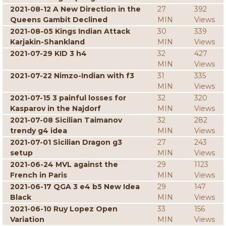
2021-08-12 A New Direction in the
27
392
Queens Gambit Declined
MIN
Views
2021-08-05 Kings Indian Attack
30
339
Karjakin-Shankland
MIN
Views
2021-07-29 KID 3 h4
32
427
MIN
Views
2021-07-22 Nimzo-Indian with f3
31
335
MIN
Views
2021-07-15 3 painful losses for
32
320
Kasparov in the Najdorf
MIN
Views
2021-07-08 Sicilian Taimanov
32
282
trendy g4 idea
MIN
Views
2021-07-01 Sicilian Dragon g3
27
243
setup
MIN
Views
2021-06-24 MVL against the
29
1123
French in Paris
MIN
Views
2021-06-17 QGA 3 e4 b5 New Idea
29
147
Black
MIN
Views
2021-06-10 Ruy Lopez Open
33
156
Variation
MIN
Views