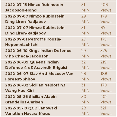
2022-07-15 Nimzo Rubinstein
31
408
Jacobson-Hong
MIN
Views
2022-07-07 Nimzo Rubinstein
29
179
Ding Liren-Radjabov
MIN
Views
2022-07-07 Nimzo Rubinstein
31
87
Ding Liren-Radjabov
MIN
Views
2022-07-01 Petroff Firouzja-
27
175
Nepomniachtchi
MIN
Views
2022-06-10 Kings Indian Defence
29
375
7 h6 Checa-Jacobson
MIN
Views
2022-06-09 Queens Indian
32
219
Defence 4 e3 Aravindh-Erigaisi
MIN
Views
2022-06-07 Slav Anti-Moscow Van
28
188
Foreest-Shirov
MIN
Views
2022-06-02 Sicilian Najdorf h3
31
170
Wang Hao-Giri
MIN
Views
2022-05-26 Sicilian Alapin
30
402
Grandelius-Carlsen
MIN
Views
2022-05-19 QGD Janowski
28
321
Variation Navara-Kraus
MIN
Views