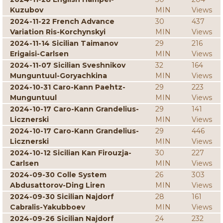
Kuzubov
MIN
Views
2024-11-22 French Advance
30
437
Variation Ris-Korchynskyi
MIN
Views
2024-11-14 Sicilian Taimanov
29
216
Erigaisi-Carlsen
MIN
Views
2024-11-07 Sicilian Sveshnikov
32
164
Munguntuul-Goryachkina
MIN
Views
2024-10-31 Caro-Kann Paehtz-
29
223
Munguntuul
MIN
Views
2024-10-17 Caro-Kann Grandelius-
29
141
Licznerski
MIN
Views
2024-10-17 Caro-Kann Grandelius-
29
446
Licznerski
MIN
Views
2024-10-12 Sicilian Kan Firouzja-
30
227
Carlsen
MIN
Views
2024-09-30 Colle System
26
303
Abdusattorov-Ding Liren
MIN
Views
2024-09-30 Sicilian Najdorf
28
161
Cabralis-Yakubboev
MIN
Views
2024-09-26 Sicilian Najdorf
24
232