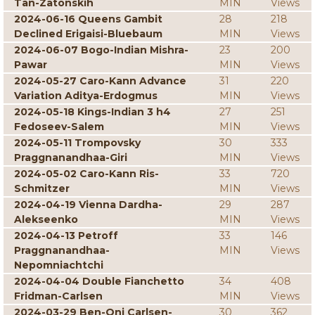
Tan-Zatonskih
MIN
Views
2024-06-16 Queens Gambit
28
218
Declined Erigaisi-Bluebaum
MIN
Views
2024-06-07 Bogo-Indian Mishra-
23
200
Pawar
MIN
Views
2024-05-27 Caro-Kann Advance
31
220
Variation Aditya-Erdogmus
MIN
Views
2024-05-18 Kings-Indian 3 h4
27
251
Fedoseev-Salem
MIN
Views
2024-05-11 Trompovsky
30
333
Praggnanandhaa-Giri
MIN
Views
2024-05-02 Caro-Kann Ris-
33
720
Schmitzer
MIN
Views
2024-04-19 Vienna Dardha-
29
287
Alekseenko
MIN
Views
2024-04-13 Petroff
33
146
Praggnanandhaa-
MIN
Views
Nepomniachtchi
2024-04-04 Double Fianchetto
34
408
Fridman-Carlsen
MIN
Views
2024-03-29 Ben-Oni Carlsen-
30
362