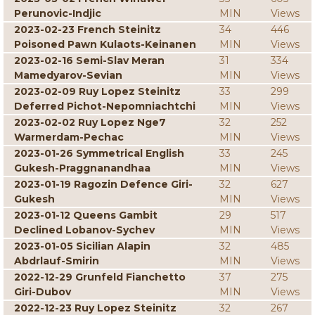
Perunovic-Indjic
MIN
Views
2023-02-23 French Steinitz
34
446
Poisoned Pawn Kulaots-Keinanen
MIN
Views
2023-02-16 Semi-Slav Meran
31
334
Mamedyarov-Sevian
MIN
Views
2023-02-09 Ruy Lopez Steinitz
33
299
Deferred Pichot-Nepomniachtchi
MIN
Views
2023-02-02 Ruy Lopez Nge7
32
252
Warmerdam-Pechac
MIN
Views
2023-01-26 Symmetrical English
33
245
Gukesh-Praggnanandhaa
MIN
Views
2023-01-19 Ragozin Defence Giri-
32
627
Gukesh
MIN
Views
2023-01-12 Queens Gambit
29
517
Declined Lobanov-Sychev
MIN
Views
2023-01-05 Sicilian Alapin
32
485
Abdrlauf-Smirin
MIN
Views
2022-12-29 Grunfeld Fianchetto
37
275
Giri-Dubov
MIN
Views
2022-12-23 Ruy Lopez Steinitz
32
267