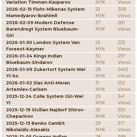
Variation Timman-Kasparov
MIN
Views
2026-02-15 Flohr-Mikenas System
25
308
Mamedyarov-Ibrahimli
MIN
Views
2026-02-09 Modern Defense
27
281
Barendregt System Bluebaum-
MIN
Views
Giri
2026-01-30 London System Van
26
233
Foreest-Keymer
MIN
Views
2026-01-24 Kings Indian
30
297
Bluebaum-Sindarov
MIN
Views
2026-01-09 Zukertort System Wei
28
2443
Yi-So
MIN
Views
2026-01-02 Slav Anti-Meran
31
532
Artemiev-Carlsen
MIN
Views
2025-12-24 Colle System Giri-Wei
29
341
Yi
MIN
Views
2025-12-19 Sicilian Najdorf Shirov-
26
330
Cheparinov
MIN
Views
2025-12-13 Benko Gambit
29
317
Nikolaidis-Alexakis
MIN
Views
2025-12-05 Queens Indian
28
399