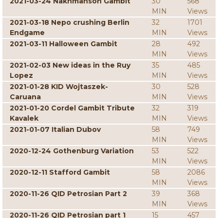
2021-03-24 Nakhmanson Gambit
30
568
MIN
Views
2021-03-18 Nepo crushing Berlin
32
1701
Endgame
MIN
Views
2021-03-11 Halloween Gambit
28
492
MIN
Views
2021-02-03 New ideas in the Ruy
35
485
Lopez
MIN
Views
2021-01-28 KID Wojtaszek-
30
528
Caruana
MIN
Views
2021-01-20 Cordel Gambit Tribute
32
319
Kavalek
MIN
Views
2021-01-07 Italian Dubov
58
749
MIN
Views
2020-12-24 Gothenburg Variation
53
522
MIN
Views
2020-12-11 Stafford Gambit
58
2086
MIN
Views
2020-11-26 QID Petrosian Part 2
39
368
MIN
Views
2020-11-26 QID Petrosian part 1
15
457