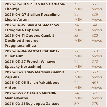
2026-05-08 Sicilian Kan Caruana-
32
356
Firouzja
MIN
Views
2026-04-27 Sicilian Rossolimo
29
329
Ljepic-Anton
MIN
Views
2026-04-17 Slav Anti-Moscow
34
340
Erdogmus-Topalov
MIN
Views
2026-04-11 Queens Gambit
33
302
Declined Sindarov-
MIN
Views
Praggnanandhaa
2026-04-04 Petroff Caruana-
27
170
Bluebaum
MIN
Views
2026-03-27 French Winawer
29
272
Spassky-Kortschnoj
MIN
Views
2026-03-20 Slav Marshall Gambit
23
338
Zaja-Ris
MIN
Views
2026-03-05 Italian Yakubboev-
29
406
Anton
MIN
Views
2026-02-27 Catalan Muradli-
24
313
Mamedyarov
MIN
Views
2026-02-21 Ruy Lopez Zaitsev
30
275