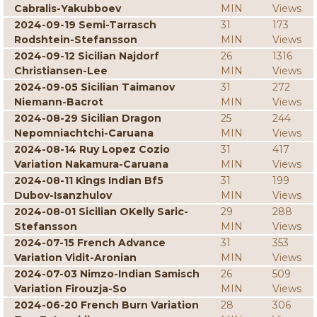
Cabralis-Yakubboev
MIN
Views
2024-09-19 Semi-Tarrasch
31
173
Rodshtein-Stefansson
MIN
Views
2024-09-12 Sicilian Najdorf
26
1316
Christiansen-Lee
MIN
Views
2024-09-05 Sicilian Taimanov
31
272
Niemann-Bacrot
MIN
Views
2024-08-29 Sicilian Dragon
25
244
Nepomniachtchi-Caruana
MIN
Views
2024-08-14 Ruy Lopez Cozio
31
417
Variation Nakamura-Caruana
MIN
Views
2024-08-11 Kings Indian Bf5
31
199
Dubov-Isanzhulov
MIN
Views
2024-08-01 Sicilian OKelly Saric-
29
288
Stefansson
MIN
Views
2024-07-15 French Advance
31
353
Variation Vidit-Aronian
MIN
Views
2024-07-03 Nimzo-Indian Samisch
26
509
Variation Firouzja-So
MIN
Views
2024-06-20 French Burn Variation
28
306