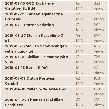
2019-08-15 QGD Exchange
63
833
Variation 6...Bd6
MIN
Views
2019-07-25 Carlsen against the
62
777
Grunfeld
MIN
Views
2019-07-18 Yates Variation
61
806
MIN
Views
2019-06-27 Sicilian Rossolimo 3---
64
874
e6
MIN
Views
2019-06-13 Sicilian Scheveningen
63
473
with a quick g4
MIN
Views
2019-05-30 Sicilian Taimanov with
61
728
5...a6
MIN
Views
2019-05-16 Berlin 5-Re1
61
674
MIN
Views
2019-05-02 Dutch Peruvian
62
1881
Gambit
MIN
Views
2019-04-18 Italian 5-d4 exd4 6-e5
60
1338
MIN
Views
2019-04-04 Thematical Sicilian
63
655
Sacrifices
MIN
Views