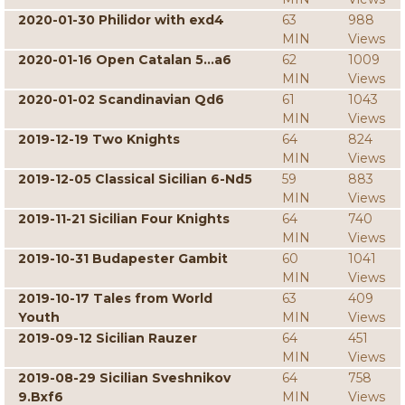
2020-01-30 Philidor with exd4
63
988
MIN
Views
2020-01-16 Open Catalan 5...a6
62
1009
MIN
Views
2020-01-02 Scandinavian Qd6
61
1043
MIN
Views
2019-12-19 Two Knights
64
824
MIN
Views
2019-12-05 Classical Sicilian 6-Nd5
59
883
MIN
Views
2019-11-21 Sicilian Four Knights
64
740
MIN
Views
2019-10-31 Budapester Gambit
60
1041
MIN
Views
2019-10-17 Tales from World
63
409
Youth
MIN
Views
2019-09-12 Sicilian Rauzer
64
451
MIN
Views
2019-08-29 Sicilian Sveshnikov
64
758
9.Bxf6
MIN
Views