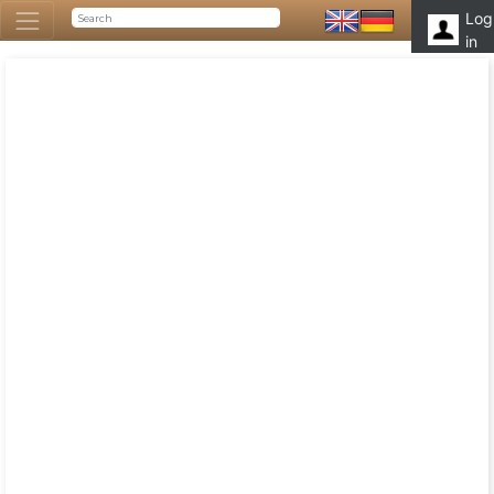
Log
in