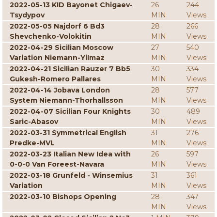
2022-05-13 KID Bayonet Chigaev-
26
244
Tsydypov
MIN
Views
2022-05-05 Najdorf 6 Bd3
28
266
Shevchenko-Volokitin
MIN
Views
2022-04-29 Sicilian Moscow
27
540
Variation Niemann-Yilmaz
MIN
Views
2022-04-21 Sicilian Rauzer 7 Bb5
30
334
Gukesh-Romero Pallares
MIN
Views
2022-04-14 Jobava London
28
577
System Niemann-Thorhallsson
MIN
Views
2022-04-07 Sicilian Four Knights
30
489
Saric-Abasov
MIN
Views
2022-03-31 Symmetrical English
31
276
Predke-MVL
MIN
Views
2022-03-23 Italian New Idea with
26
597
0-0-0 Van Foreest-Navara
MIN
Views
2022-03-18 Grunfeld - Winsemius
31
361
Variation
MIN
Views
2022-03-10 Bishops Opening
28
347
MIN
Views