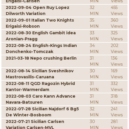
Erigaisi-Carlsen
MIN
Views
2022-09-04 Open Ruy Lopez
32
455
Dilworth Variation
MIN
Views
2022-09-01 Italian Two Knights
35
360
Erigaisi-Robson
MIN
Views
2022-08-30 English Gambit idea
33
325
Aronian-Pragg
MIN
Views
2022-08-24 English-Kings Indian
34
202
Donchenko-Tomczak
MIN
Views
2021-03-18 Nepo crushing Berlin
31
136
MIN
Views
2022-08-14 Sicilian Sveshnikov
30
169
Mastrovasilis-Caruana
MIN
Views
2022-08-11 QGD Ragozin Hybrid
31
332
Kantor-Warmerdam
MIN
Views
2022-08-03 Caro Kann Advance
31
318
Navara-Batsuren
MIN
Views
2022-07-28 Sicilian Najdorf 6 Bg5
32
241
De Winter-Bosboom
MIN
Views
2022-07-21 Sicilian Carlsen
30
281
Variation Carlsen-MVL
MIN
Views