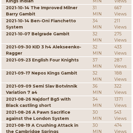
Kings Indian
MIN
Views
2021-10-14 The Improved Milner
31
667
Barry Gambit
MIN
Views
2021-10-14 Ben-Oni Fianchetto
34
211
System
MIN
Views
2021-10-07 Belgrade Gambit
32
275
MIN
Views
2021-09-30 KID 3 h4 Alekseenko-
32
433
Ragger
MIN
Views
2021-09-23 English Four Knights
37
287
MIN
Views
2021-09-17 Nepos Kings Gambit
32
188
MIN
Views
2021-09-09 Semi Slav Botvinnik
36
322
Variation 7 a4
MIN
Views
2021-08-26 Najdorf Bg5 with
34
1371
Black castling short
MIN
Views
2021-08-26 A Pawn Sacrifice
30
543
against the London System
MIN
Views
2021-08-19 A Crushing Attack in
30
474
the Cambridge Springs
MIN
Views