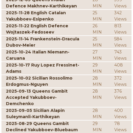
Defence Makhnev-Karthikeyan
MIN
Views
2025-11-28 English Catalan
25
342
Yakubboev-Esipenko
MIN
Views
2025-11-22 English Defence
26
813
Wojtaszek-Fedoseev
MIN
Views
2025-11-14 Frankenstein-Dracula
25
584
Dubov-Meier
MIN
Views
2025-10-24 Italian Niemann-
27
743
Caruana
MIN
Views
2025-10-17 Ruy Lopez Fressinet-
29
408
Adams
MIN
Views
2025-10-02 Sicilian Rossolimo
28
372
Erdogmus-Nguyen
MIN
Views
2025-09-13 Queens Gambit
28
376
Accepted Yakubboev-
MIN
Views
Demchenko
2025-09-05 Sicilian Alapin
28
400
Suleymanli-Karthikeyan
MIN
Views
2025-08-29 Queens Gambit
29
78
Declined Yakubboev-Bluebaum
MIN
Views