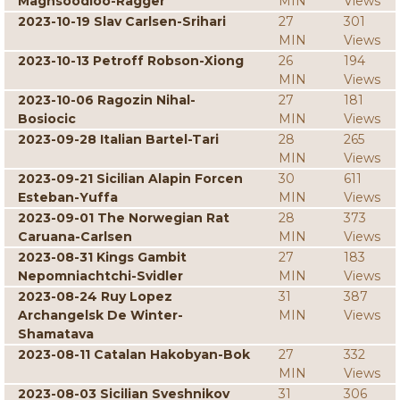
Maghsoodloo-Ragger
MIN
Views
2023-10-19 Slav Carlsen-Srihari
27
301
MIN
Views
2023-10-13 Petroff Robson-Xiong
26
194
MIN
Views
2023-10-06 Ragozin Nihal-
27
181
Bosiocic
MIN
Views
2023-09-28 Italian Bartel-Tari
28
265
MIN
Views
2023-09-21 Sicilian Alapin Forcen
30
611
Esteban-Yuffa
MIN
Views
2023-09-01 The Norwegian Rat
28
373
Caruana-Carlsen
MIN
Views
2023-08-31 Kings Gambit
27
183
Nepomniachtchi-Svidler
MIN
Views
2023-08-24 Ruy Lopez
31
387
Archangelsk De Winter-
MIN
Views
Shamatava
2023-08-11 Catalan Hakobyan-Bok
27
332
MIN
Views
2023-08-03 Sicilian Sveshnikov
31
306