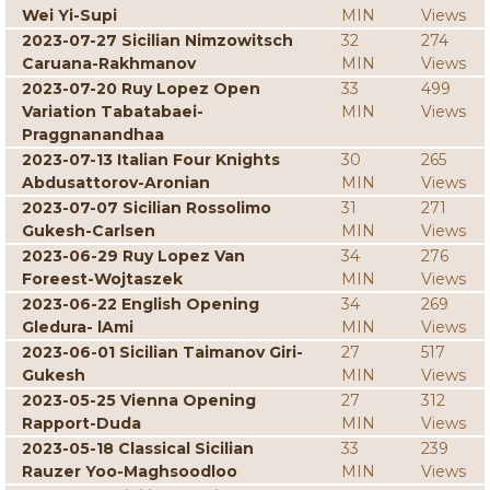
Wei Yi-Supi
MIN
Views
2023-07-27 Sicilian Nimzowitsch
32
274
Caruana-Rakhmanov
MIN
Views
2023-07-20 Ruy Lopez Open
33
499
Variation Tabatabaei-
MIN
Views
Praggnanandhaa
2023-07-13 Italian Four Knights
30
265
Abdusattorov-Aronian
MIN
Views
2023-07-07 Sicilian Rossolimo
31
271
Gukesh-Carlsen
MIN
Views
2023-06-29 Ruy Lopez Van
34
276
Foreest-Wojtaszek
MIN
Views
2023-06-22 English Opening
34
269
Gledura- lAmi
MIN
Views
2023-06-01 Sicilian Taimanov Giri-
27
517
Gukesh
MIN
Views
2023-05-25 Vienna Opening
27
312
Rapport-Duda
MIN
Views
2023-05-18 Classical Sicilian
33
239
Rauzer Yoo-Maghsoodloo
MIN
Views