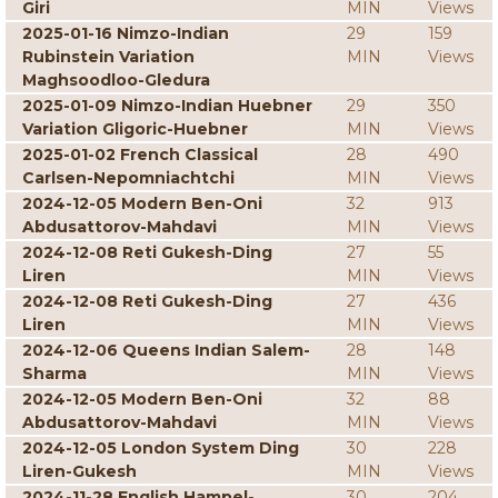
Giri
MIN
Views
2025-01-16 Nimzo-Indian
29
159
Rubinstein Variation
MIN
Views
Maghsoodloo-Gledura
2025-01-09 Nimzo-Indian Huebner
29
350
Variation Gligoric-Huebner
MIN
Views
2025-01-02 French Classical
28
490
Carlsen-Nepomniachtchi
MIN
Views
2024-12-05 Modern Ben-Oni
32
913
Abdusattorov-Mahdavi
MIN
Views
2024-12-08 Reti Gukesh-Ding
27
55
Liren
MIN
Views
2024-12-08 Reti Gukesh-Ding
27
436
Liren
MIN
Views
2024-12-06 Queens Indian Salem-
28
148
Sharma
MIN
Views
2024-12-05 Modern Ben-Oni
32
88
Abdusattorov-Mahdavi
MIN
Views
2024-12-05 London System Ding
30
228
Liren-Gukesh
MIN
Views
2024-11-28 English Hampel-
30
204