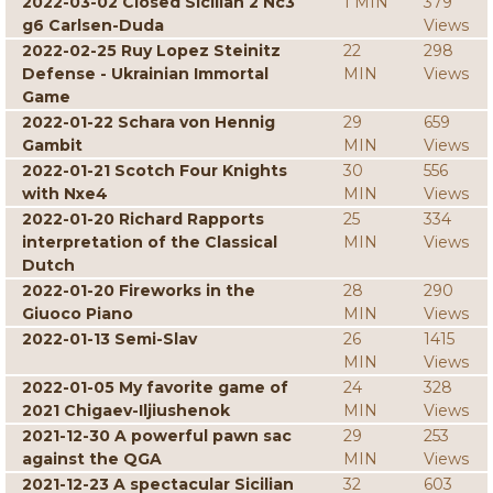
2022-03-02 Closed Sicilian 2 Nc3
1 MIN
379
g6 Carlsen-Duda
Views
2022-02-25 Ruy Lopez Steinitz
22
298
Defense - Ukrainian Immortal
MIN
Views
Game
2022-01-22 Schara von Hennig
29
659
Gambit
MIN
Views
2022-01-21 Scotch Four Knights
30
556
with Nxe4
MIN
Views
2022-01-20 Richard Rapports
25
334
interpretation of the Classical
MIN
Views
Dutch
2022-01-20 Fireworks in the
28
290
Giuoco Piano
MIN
Views
2022-01-13 Semi-Slav
26
1415
MIN
Views
2022-01-05 My favorite game of
24
328
2021 Chigaev-Iljiushenok
MIN
Views
2021-12-30 A powerful pawn sac
29
253
against the QGA
MIN
Views
2021-12-23 A spectacular Sicilian
32
603