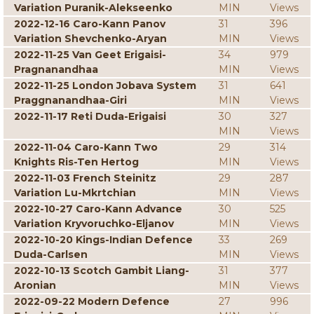
Variation Puranik-Alekseenko
MIN
Views
2022-12-16 Caro-Kann Panov
31
396
Variation Shevchenko-Aryan
MIN
Views
2022-11-25 Van Geet Erigaisi-
34
979
Pragnanandhaa
MIN
Views
2022-11-25 London Jobava System
31
641
Praggnanandhaa-Giri
MIN
Views
2022-11-17 Reti Duda-Erigaisi
30
327
MIN
Views
2022-11-04 Caro-Kann Two
29
314
Knights Ris-Ten Hertog
MIN
Views
2022-11-03 French Steinitz
29
287
Variation Lu-Mkrtchian
MIN
Views
2022-10-27 Caro-Kann Advance
30
525
Variation Kryvoruchko-Eljanov
MIN
Views
2022-10-20 Kings-Indian Defence
33
269
Duda-Carlsen
MIN
Views
2022-10-13 Scotch Gambit Liang-
31
377
Aronian
MIN
Views
2022-09-22 Modern Defence
27
996