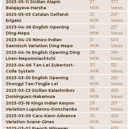
2023-05-11 Sicilian Alapin
27
377
Balajayeva-Harsha
MIN
Views
2023-05-05 Catalan Gelfand-
32
247
Erigaisi
MIN
Views
2023-04-26 English Opening
34
251
Ding-Nepo
MIN
Views
2023-04-20 Nimzo-Indian
31
504
Saemisch Variation Ding-Nepo
MIN
Views
2023-04-14 English Opening Ding
28
294
Liren-Nepomniachtchi
MIN
Views
2023-04-06 Tan-Lei Zukertort-
30
531
Colle System
MIN
Views
2023-03-30 English Opening
35
260
Zhongyi Tan-Tingjie Lei
MIN
Views
2023-03-23 Sicilian Kalashnikov
38
460
Dominguez-Nakamura
MIN
Views
2023-03-16 Kings Indian Karpov
29
257
Variation Lupulescu-Donchenko
MIN
Views
2023-03-09 Caro-Kann Advance
30
402
Variation Svane-Gines
MIN
Views
2023-03-02 French Winawer
35
605