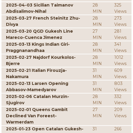
2025-04-03 Sicilian Taimanov
28
325
Abdisalimov-Nihal
MIN
Views
2025-03-27 French Steinitz Zhu-
28
273
Divya
MIN
Views
2025-03-20 QGD Gukesh Line
27
281
Mareco-Cuenca Jimenez
MIN
Views
2025-03-13 Kings Indian Giri-
28
341
Praggnanandhaa
MIN
Views
2025-02-27 Najdorf Kourkolos-
28
1012
Bjerre
MIN
Views
2025-02-21 Italian Firouzja-
31
609
Nakamura
MIN
Views
2025-02-13 Larsen Opening
31
803
Abbasov-Mamedyarov
MIN
Views
2025-02-06 Catalan Murzin-
28
332
Sjugirov
MIN
Views
2025-02-01 Queens Gambit
27
209
Declined Van Foreest-
MIN
Views
Warmerdam
2025-01-23 Open Catalan Gukesh-
31
266