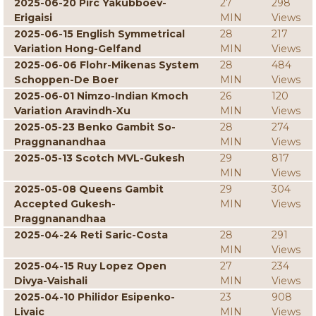
2025-06-20 Pirc Yakubboev-
27
298
Erigaisi
MIN
Views
2025-06-15 English Symmetrical
28
217
Variation Hong-Gelfand
MIN
Views
2025-06-06 Flohr-Mikenas System
28
484
Schoppen-De Boer
MIN
Views
2025-06-01 Nimzo-Indian Kmoch
26
120
Variation Aravindh-Xu
MIN
Views
2025-05-23 Benko Gambit So-
28
274
Praggnanandhaa
MIN
Views
2025-05-13 Scotch MVL-Gukesh
29
817
MIN
Views
2025-05-08 Queens Gambit
29
304
Accepted Gukesh-
MIN
Views
Praggnanandhaa
2025-04-24 Reti Saric-Costa
28
291
MIN
Views
2025-04-15 Ruy Lopez Open
27
234
Divya-Vaishali
MIN
Views
2025-04-10 Philidor Esipenko-
23
908
Livaic
MIN
Views