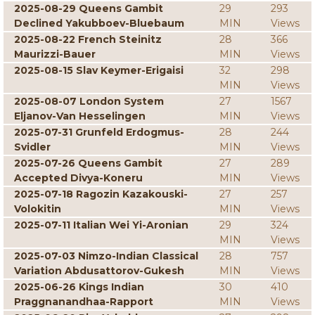
2025-08-29 Queens Gambit
29
293
Declined Yakubboev-Bluebaum
MIN
Views
2025-08-22 French Steinitz
28
366
Maurizzi-Bauer
MIN
Views
2025-08-15 Slav Keymer-Erigaisi
32
298
MIN
Views
2025-08-07 London System
27
1567
Eljanov-Van Hesselingen
MIN
Views
2025-07-31 Grunfeld Erdogmus-
28
244
Svidler
MIN
Views
2025-07-26 Queens Gambit
27
289
Accepted Divya-Koneru
MIN
Views
2025-07-18 Ragozin Kazakouski-
27
257
Volokitin
MIN
Views
2025-07-11 Italian Wei Yi-Aronian
29
324
MIN
Views
2025-07-03 Nimzo-Indian Classical
28
757
Variation Abdusattorov-Gukesh
MIN
Views
2025-06-26 Kings Indian
30
410
Praggnanandhaa-Rapport
MIN
Views