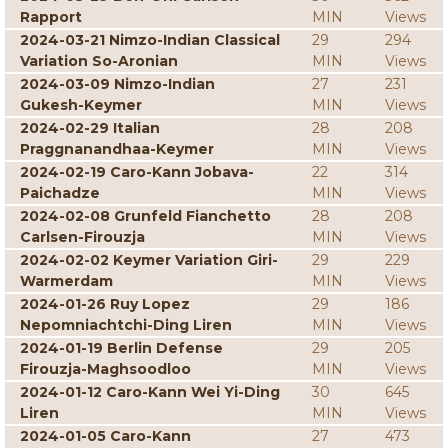
Rapport
MIN
Views
2024-03-21 Nimzo-Indian Classical
29
294
Variation So-Aronian
MIN
Views
2024-03-09 Nimzo-Indian
27
231
Gukesh-Keymer
MIN
Views
2024-02-29 Italian
28
208
Praggnanandhaa-Keymer
MIN
Views
2024-02-19 Caro-Kann Jobava-
22
314
Paichadze
MIN
Views
2024-02-08 Grunfeld Fianchetto
28
208
Carlsen-Firouzja
MIN
Views
2024-02-02 Keymer Variation Giri-
29
229
Warmerdam
MIN
Views
2024-01-26 Ruy Lopez
29
186
Nepomniachtchi-Ding Liren
MIN
Views
2024-01-19 Berlin Defense
29
205
Firouzja-Maghsoodloo
MIN
Views
2024-01-12 Caro-Kann Wei Yi-Ding
30
645
Liren
MIN
Views
2024-01-05 Caro-Kann
27
473