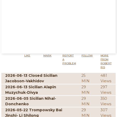
LIKE
MARK
REPORT
FOLLOW
MORE
A
FROM
PROBLEM
ROBERT
RIS
2026-06-13 Closed Sicilian
25
481
Jacobson-Vakhidov
MIN
Views
2026-06-13 Sicilian Alapin
29
297
Muzychuk-Divya
MIN
Views
2026-06-05 Sicilian Nihal-
29
350
Donchenko
MIN
Views
2026-05-22 Trompowsky Bai
29
307
Jinshi- Li Shilong
MIN
Views