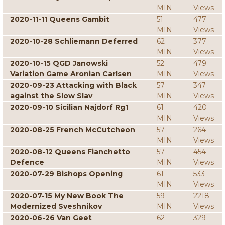
MIN
Views
2020-11-11 Queens Gambit
51
477
MIN
Views
2020-10-28 Schliemann Deferred
62
377
MIN
Views
2020-10-15 QGD Janowski
52
479
Variation Game Aronian Carlsen
MIN
Views
2020-09-23 Attacking with Black
57
347
against the Slow Slav
MIN
Views
2020-09-10 Sicilian Najdorf Rg1
61
420
MIN
Views
2020-08-25 French McCutcheon
57
264
MIN
Views
2020-08-12 Queens Fianchetto
57
454
Defence
MIN
Views
2020-07-29 Bishops Opening
61
533
MIN
Views
2020-07-15 My New Book The
59
2218
Modernized Sveshnikov
MIN
Views
2020-06-26 Van Geet
62
329