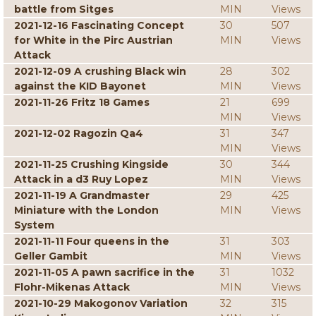
battle from Sitges
MIN
Views
2021-12-16 Fascinating Concept
30
507
for White in the Pirc Austrian
MIN
Views
Attack
2021-12-09 A crushing Black win
28
302
against the KID Bayonet
MIN
Views
2021-11-26 Fritz 18 Games
21
699
MIN
Views
2021-12-02 Ragozin Qa4
31
347
MIN
Views
2021-11-25 Crushing Kingside
30
344
Attack in a d3 Ruy Lopez
MIN
Views
2021-11-19 A Grandmaster
29
425
Miniature with the London
MIN
Views
System
2021-11-11 Four queens in the
31
303
Geller Gambit
MIN
Views
2021-11-05 A pawn sacrifice in the
31
1032
Flohr-Mikenas Attack
MIN
Views
2021-10-29 Makogonov Variation
32
315