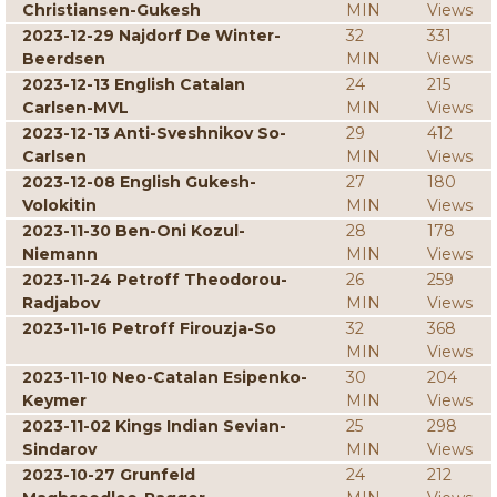
Christiansen-Gukesh
MIN
Views
2023-12-29 Najdorf De Winter-
32
331
Beerdsen
MIN
Views
2023-12-13 English Catalan
24
215
Carlsen-MVL
MIN
Views
2023-12-13 Anti-Sveshnikov So-
29
412
Carlsen
MIN
Views
2023-12-08 English Gukesh-
27
180
Volokitin
MIN
Views
2023-11-30 Ben-Oni Kozul-
28
178
Niemann
MIN
Views
2023-11-24 Petroff Theodorou-
26
259
Radjabov
MIN
Views
2023-11-16 Petroff Firouzja-So
32
368
MIN
Views
2023-11-10 Neo-Catalan Esipenko-
30
204
Keymer
MIN
Views
2023-11-02 Kings Indian Sevian-
25
298
Sindarov
MIN
Views
2023-10-27 Grunfeld
24
212