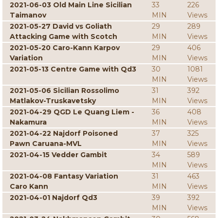
2021-06-03 Old Main Line Sicilian
33
226
Taimanov
MIN
Views
2021-05-27 David vs Goliath
29
289
Attacking Game with Scotch
MIN
Views
2021-05-20 Caro-Kann Karpov
29
406
Variation
MIN
Views
2021-05-13 Centre Game with Qd3
30
1081
MIN
Views
2021-05-06 Sicilian Rossolimo
31
392
Matlakov-Truskavetsky
MIN
Views
2021-04-29 QGD Le Quang Liem -
36
408
Nakamura
MIN
Views
2021-04-22 Najdorf Poisoned
37
325
Pawn Caruana-MVL
MIN
Views
2021-04-15 Vedder Gambit
34
589
MIN
Views
2021-04-08 Fantasy Variation
31
463
Caro Kann
MIN
Views
2021-04-01 Najdorf Qd3
39
392
MIN
Views