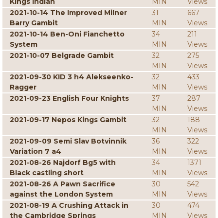
Kings Indian
MIN
Views
2021-10-14 The Improved Milner
31
667
Barry Gambit
MIN
Views
2021-10-14 Ben-Oni Fianchetto
34
211
System
MIN
Views
2021-10-07 Belgrade Gambit
32
275
MIN
Views
2021-09-30 KID 3 h4 Alekseenko-
32
433
Ragger
MIN
Views
2021-09-23 English Four Knights
37
287
MIN
Views
2021-09-17 Nepos Kings Gambit
32
188
MIN
Views
2021-09-09 Semi Slav Botvinnik
36
322
Variation 7 a4
MIN
Views
2021-08-26 Najdorf Bg5 with
34
1371
Black castling short
MIN
Views
2021-08-26 A Pawn Sacrifice
30
542
against the London System
MIN
Views
2021-08-19 A Crushing Attack in
30
474
the Cambridge Springs
MIN
Views