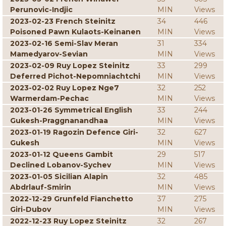
Perunovic-Indjic
MIN
Views
2023-02-23 French Steinitz
34
446
Poisoned Pawn Kulaots-Keinanen
MIN
Views
2023-02-16 Semi-Slav Meran
31
334
Mamedyarov-Sevian
MIN
Views
2023-02-09 Ruy Lopez Steinitz
33
299
Deferred Pichot-Nepomniachtchi
MIN
Views
2023-02-02 Ruy Lopez Nge7
32
252
Warmerdam-Pechac
MIN
Views
2023-01-26 Symmetrical English
33
244
Gukesh-Praggnanandhaa
MIN
Views
2023-01-19 Ragozin Defence Giri-
32
627
Gukesh
MIN
Views
2023-01-12 Queens Gambit
29
517
Declined Lobanov-Sychev
MIN
Views
2023-01-05 Sicilian Alapin
32
485
Abdrlauf-Smirin
MIN
Views
2022-12-29 Grunfeld Fianchetto
37
275
Giri-Dubov
MIN
Views
2022-12-23 Ruy Lopez Steinitz
32
267