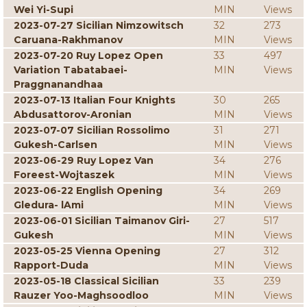
Wei Yi-Supi
MIN
Views
2023-07-27 Sicilian Nimzowitsch
32
273
Caruana-Rakhmanov
MIN
Views
2023-07-20 Ruy Lopez Open
33
497
Variation Tabatabaei-
MIN
Views
Praggnanandhaa
2023-07-13 Italian Four Knights
30
265
Abdusattorov-Aronian
MIN
Views
2023-07-07 Sicilian Rossolimo
31
271
Gukesh-Carlsen
MIN
Views
2023-06-29 Ruy Lopez Van
34
276
Foreest-Wojtaszek
MIN
Views
2023-06-22 English Opening
34
269
Gledura- lAmi
MIN
Views
2023-06-01 Sicilian Taimanov Giri-
27
517
Gukesh
MIN
Views
2023-05-25 Vienna Opening
27
312
Rapport-Duda
MIN
Views
2023-05-18 Classical Sicilian
33
239
Rauzer Yoo-Maghsoodloo
MIN
Views