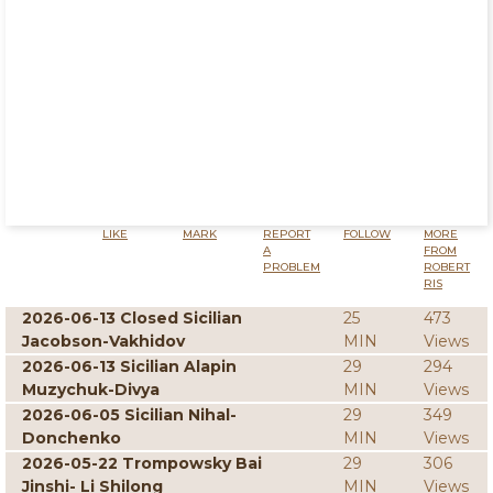
LIKE
MARK
REPORT
FOLLOW
MORE
A
FROM
PROBLEM
ROBERT
RIS
2026-06-13 Closed Sicilian
25
473
Jacobson-Vakhidov
MIN
Views
2026-06-13 Sicilian Alapin
29
294
Muzychuk-Divya
MIN
Views
2026-06-05 Sicilian Nihal-
29
349
Donchenko
MIN
Views
2026-05-22 Trompowsky Bai
29
306
Jinshi- Li Shilong
MIN
Views