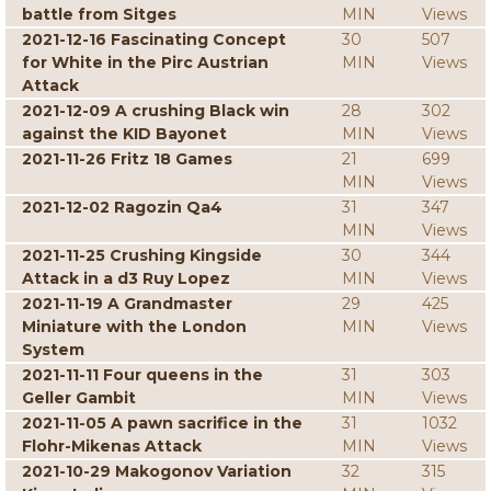
battle from Sitges
MIN
Views
2021-12-16 Fascinating Concept
30
507
for White in the Pirc Austrian
MIN
Views
Attack
2021-12-09 A crushing Black win
28
302
against the KID Bayonet
MIN
Views
2021-11-26 Fritz 18 Games
21
699
MIN
Views
2021-12-02 Ragozin Qa4
31
347
MIN
Views
2021-11-25 Crushing Kingside
30
344
Attack in a d3 Ruy Lopez
MIN
Views
2021-11-19 A Grandmaster
29
425
Miniature with the London
MIN
Views
System
2021-11-11 Four queens in the
31
303
Geller Gambit
MIN
Views
2021-11-05 A pawn sacrifice in the
31
1032
Flohr-Mikenas Attack
MIN
Views
2021-10-29 Makogonov Variation
32
315