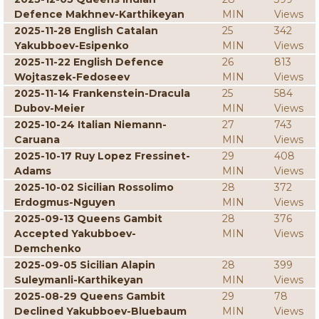
Defence Makhnev-Karthikeyan
MIN
Views
2025-11-28 English Catalan
25
342
Yakubboev-Esipenko
MIN
Views
2025-11-22 English Defence
26
813
Wojtaszek-Fedoseev
MIN
Views
2025-11-14 Frankenstein-Dracula
25
584
Dubov-Meier
MIN
Views
2025-10-24 Italian Niemann-
27
743
Caruana
MIN
Views
2025-10-17 Ruy Lopez Fressinet-
29
408
Adams
MIN
Views
2025-10-02 Sicilian Rossolimo
28
372
Erdogmus-Nguyen
MIN
Views
2025-09-13 Queens Gambit
28
376
Accepted Yakubboev-
MIN
Views
Demchenko
2025-09-05 Sicilian Alapin
28
399
Suleymanli-Karthikeyan
MIN
Views
2025-08-29 Queens Gambit
29
78
Declined Yakubboev-Bluebaum
MIN
Views