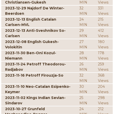
Christiansen-Gukesh
MIN
Views
2023-12-29 Najdorf De Winter-
32
331
Beerdsen
MIN
Views
2023-12-13 English Catalan
24
215
Carlsen-MVL
MIN
Views
2023-12-13 Anti-Sveshnikov So-
29
412
Carlsen
MIN
Views
2023-12-08 English Gukesh-
27
180
Volokitin
MIN
Views
2023-11-30 Ben-Oni Kozul-
28
178
Niemann
MIN
Views
2023-11-24 Petroff Theodorou-
26
259
Radjabov
MIN
Views
2023-11-16 Petroff Firouzja-So
32
368
MIN
Views
2023-11-10 Neo-Catalan Esipenko-
30
204
Keymer
MIN
Views
2023-11-02 Kings Indian Sevian-
25
298
Sindarov
MIN
Views
2023-10-27 Grunfeld
24
212