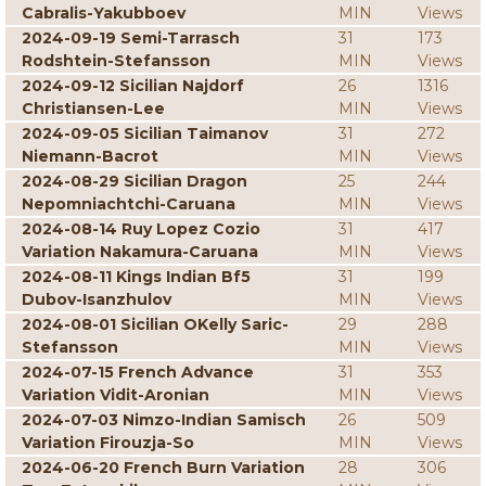
Cabralis-Yakubboev
MIN
Views
2024-09-19 Semi-Tarrasch
31
173
Rodshtein-Stefansson
MIN
Views
2024-09-12 Sicilian Najdorf
26
1316
Christiansen-Lee
MIN
Views
2024-09-05 Sicilian Taimanov
31
272
Niemann-Bacrot
MIN
Views
2024-08-29 Sicilian Dragon
25
244
Nepomniachtchi-Caruana
MIN
Views
2024-08-14 Ruy Lopez Cozio
31
417
Variation Nakamura-Caruana
MIN
Views
2024-08-11 Kings Indian Bf5
31
199
Dubov-Isanzhulov
MIN
Views
2024-08-01 Sicilian OKelly Saric-
29
288
Stefansson
MIN
Views
2024-07-15 French Advance
31
353
Variation Vidit-Aronian
MIN
Views
2024-07-03 Nimzo-Indian Samisch
26
509
Variation Firouzja-So
MIN
Views
2024-06-20 French Burn Variation
28
306