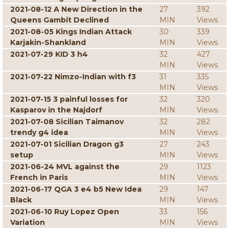
2021-08-12 A New Direction in the
27
392
Queens Gambit Declined
MIN
Views
2021-08-05 Kings Indian Attack
30
339
Karjakin-Shankland
MIN
Views
2021-07-29 KID 3 h4
32
427
MIN
Views
2021-07-22 Nimzo-Indian with f3
31
335
MIN
Views
2021-07-15 3 painful losses for
32
320
Kasparov in the Najdorf
MIN
Views
2021-07-08 Sicilian Taimanov
32
282
trendy g4 idea
MIN
Views
2021-07-01 Sicilian Dragon g3
27
243
setup
MIN
Views
2021-06-24 MVL against the
29
1123
French in Paris
MIN
Views
2021-06-17 QGA 3 e4 b5 New Idea
29
147
Black
MIN
Views
2021-06-10 Ruy Lopez Open
33
156
Variation
MIN
Views