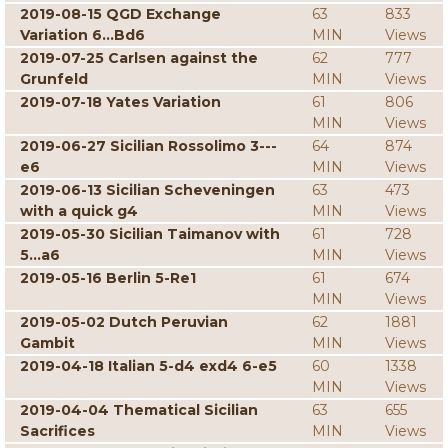
2019-08-15 QGD Exchange
63
833
Variation 6...Bd6
MIN
Views
2019-07-25 Carlsen against the
62
777
Grunfeld
MIN
Views
2019-07-18 Yates Variation
61
806
MIN
Views
2019-06-27 Sicilian Rossolimo 3---
64
874
e6
MIN
Views
2019-06-13 Sicilian Scheveningen
63
473
with a quick g4
MIN
Views
2019-05-30 Sicilian Taimanov with
61
728
5...a6
MIN
Views
2019-05-16 Berlin 5-Re1
61
674
MIN
Views
2019-05-02 Dutch Peruvian
62
1881
Gambit
MIN
Views
2019-04-18 Italian 5-d4 exd4 6-e5
60
1338
MIN
Views
2019-04-04 Thematical Sicilian
63
655
Sacrifices
MIN
Views