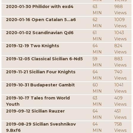
2020-01-30 Philidor with exd4
63
988
MIN
Views
2020-01-16 Open Catalan 5...a6
62
1009
MIN
Views
2020-01-02 Scandinavian Qd6
61
1043
MIN
Views
2019-12-19 Two Knights
64
824
MIN
Views
2019-12-05 Classical Sicilian 6-Nd5
59
883
MIN
Views
2019-11-21 Sicilian Four Knights
64
740
MIN
Views
2019-10-31 Budapester Gambit
60
1041
MIN
Views
2019-10-17 Tales from World
63
409
Youth
MIN
Views
2019-09-12 Sicilian Rauzer
64
451
MIN
Views
2019-08-29 Sicilian Sveshnikov
64
758
9.Bxf6
MIN
Views