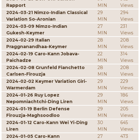
Rapport
MIN
Views
2024-03-21 Nimzo-Indian Classical
29
294
Variation So-Aronian
MIN
Views
2024-03-09 Nimzo-Indian
27
231
Gukesh-Keymer
MIN
Views
2024-02-29 Italian
28
208
Praggnanandhaa-Keymer
MIN
Views
2024-02-19 Caro-Kann Jobava-
22
314
Paichadze
MIN
Views
2024-02-08 Grunfeld Fianchetto
28
208
Carlsen-Firouzja
MIN
Views
2024-02-02 Keymer Variation Giri-
29
229
Warmerdam
MIN
Views
2024-01-26 Ruy Lopez
29
186
Nepomniachtchi-Ding Liren
MIN
Views
2024-01-19 Berlin Defense
29
205
Firouzja-Maghsoodloo
MIN
Views
2024-01-12 Caro-Kann Wei Yi-Ding
30
645
Liren
MIN
Views
2024-01-05 Caro-Kann
27
473