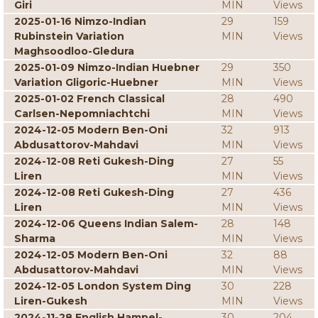
Giri
MIN
Views
2025-01-16 Nimzo-Indian
29
159
Rubinstein Variation
MIN
Views
Maghsoodloo-Gledura
2025-01-09 Nimzo-Indian Huebner
29
350
Variation Gligoric-Huebner
MIN
Views
2025-01-02 French Classical
28
490
Carlsen-Nepomniachtchi
MIN
Views
2024-12-05 Modern Ben-Oni
32
913
Abdusattorov-Mahdavi
MIN
Views
2024-12-08 Reti Gukesh-Ding
27
55
Liren
MIN
Views
2024-12-08 Reti Gukesh-Ding
27
436
Liren
MIN
Views
2024-12-06 Queens Indian Salem-
28
148
Sharma
MIN
Views
2024-12-05 Modern Ben-Oni
32
88
Abdusattorov-Mahdavi
MIN
Views
2024-12-05 London System Ding
30
228
Liren-Gukesh
MIN
Views
2024-11-28 English Hampel-
30
204