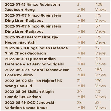
2022-07-15 Nimzo Rubinstein
31
408
Jacobson-Hong
MIN
Views
2022-07-07 Nimzo Rubinstein
29
179
Ding Liren-Radjabov
MIN
Views
2022-07-07 Nimzo Rubinstein
31
87
Ding Liren-Radjabov
MIN
Views
2022-07-01 Petroff Firouzja-
27
175
Nepomniachtchi
MIN
Views
2022-06-10 Kings Indian Defence
29
375
7 h6 Checa-Jacobson
MIN
Views
2022-06-09 Queens Indian
32
219
Defence 4 e3 Aravindh-Erigaisi
MIN
Views
2022-06-07 Slav Anti-Moscow Van
28
188
Foreest-Shirov
MIN
Views
2022-06-02 Sicilian Najdorf h3
31
170
Wang Hao-Giri
MIN
Views
2022-05-26 Sicilian Alapin
30
401
Grandelius-Carlsen
MIN
Views
2022-05-19 QGD Janowski
28
321
Variation Navara-Kraus
MIN
Views