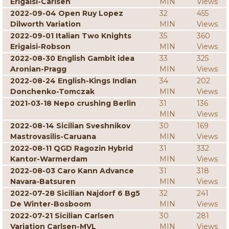
Erigaisi-Carlsen
MIN
Views
2022-09-04 Open Ruy Lopez
32
455
Dilworth Variation
MIN
Views
2022-09-01 Italian Two Knights
35
360
Erigaisi-Robson
MIN
Views
2022-08-30 English Gambit idea
33
325
Aronian-Pragg
MIN
Views
2022-08-24 English-Kings Indian
34
202
Donchenko-Tomczak
MIN
Views
2021-03-18 Nepo crushing Berlin
31
136
MIN
Views
2022-08-14 Sicilian Sveshnikov
30
169
Mastrovasilis-Caruana
MIN
Views
2022-08-11 QGD Ragozin Hybrid
31
332
Kantor-Warmerdam
MIN
Views
2022-08-03 Caro Kann Advance
31
318
Navara-Batsuren
MIN
Views
2022-07-28 Sicilian Najdorf 6 Bg5
32
241
De Winter-Bosboom
MIN
Views
2022-07-21 Sicilian Carlsen
30
281
Variation Carlsen-MVL
MIN
Views