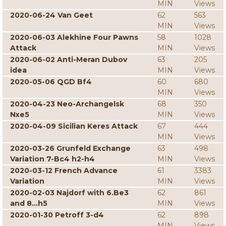
MIN
Views
2020-06-24 Van Geet
62
563
MIN
Views
2020-06-03 Alekhine Four Pawns
58
1028
Attack
MIN
Views
2020-06-02 Anti-Meran Dubov
63
205
idea
MIN
Views
2020-05-06 QGD Bf4
60
680
MIN
Views
2020-04-23 Neo-Archangelsk
68
350
Nxe5
MIN
Views
2020-04-09 Sicilian Keres Attack
67
444
MIN
Views
2020-03-26 Grunfeld Exchange
63
498
Variation 7-Bc4 h2-h4
MIN
Views
2020-03-12 French Advance
61
3383
Variation
MIN
Views
2020-02-03 Najdorf with 6.Be3
62
861
and 8...h5
MIN
Views
2020-01-30 Petroff 3-d4
62
898
MIN
Views