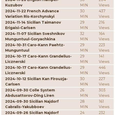
Kuzubov
MIN
Views
2024-11-22 French Advance
30
437
Variation Ris-Korchynskyi
MIN
Views
2024-11-14 Sicilian Taimanov
29
216
Erigaisi-Carlsen
MIN
Views
2024-11-07 Sicilian Sveshnikov
32
164
Munguntuul-Goryachkina
MIN
Views
2024-10-31 Caro-Kann Paehtz-
29
223
Munguntuul
MIN
Views
2024-10-17 Caro-Kann Grandelius-
29
141
Licznerski
MIN
Views
2024-10-17 Caro-Kann Grandelius-
29
446
Licznerski
MIN
Views
2024-10-12 Sicilian Kan Firouzja-
30
227
Carlsen
MIN
Views
2024-09-30 Colle System
26
303
Abdusattorov-Ding Liren
MIN
Views
2024-09-30 Sicilian Najdorf
28
161
Cabralis-Yakubboev
MIN
Views
2024-09-26 Sicilian Najdorf
24
232