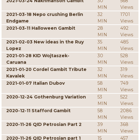
2021-03-24 Nakhmanson Gambit
30
568
MIN
Views
2021-03-18 Nepo crushing Berlin
32
1701
Endgame
MIN
Views
2021-03-11 Halloween Gambit
28
492
MIN
Views
2021-02-03 New ideas in the Ruy
35
485
Lopez
MIN
Views
2021-01-28 KID Wojtaszek-
30
528
Caruana
MIN
Views
2021-01-20 Cordel Gambit Tribute
32
319
Kavalek
MIN
Views
2021-01-07 Italian Dubov
58
749
MIN
Views
2020-12-24 Gothenburg Variation
53
522
MIN
Views
2020-12-11 Stafford Gambit
58
2086
MIN
Views
2020-11-26 QID Petrosian Part 2
39
368
MIN
Views
2020-11-26 QID Petrosian part 1
15
457