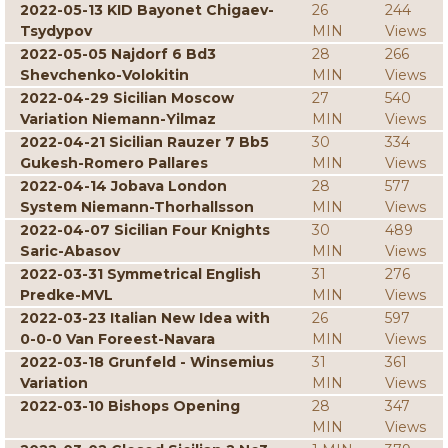
2022-05-13 KID Bayonet Chigaev-
26
244
Tsydypov
MIN
Views
2022-05-05 Najdorf 6 Bd3
28
266
Shevchenko-Volokitin
MIN
Views
2022-04-29 Sicilian Moscow
27
540
Variation Niemann-Yilmaz
MIN
Views
2022-04-21 Sicilian Rauzer 7 Bb5
30
334
Gukesh-Romero Pallares
MIN
Views
2022-04-14 Jobava London
28
577
System Niemann-Thorhallsson
MIN
Views
2022-04-07 Sicilian Four Knights
30
489
Saric-Abasov
MIN
Views
2022-03-31 Symmetrical English
31
276
Predke-MVL
MIN
Views
2022-03-23 Italian New Idea with
26
597
0-0-0 Van Foreest-Navara
MIN
Views
2022-03-18 Grunfeld - Winsemius
31
361
Variation
MIN
Views
2022-03-10 Bishops Opening
28
347
MIN
Views