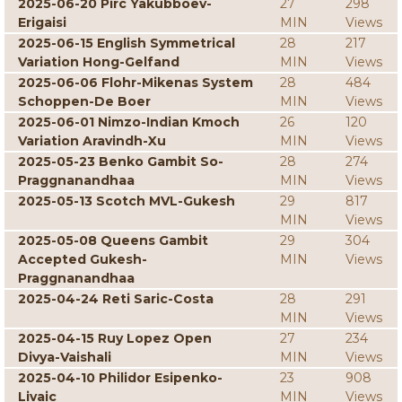
2025-06-20 Pirc Yakubboev-
27
298
Erigaisi
MIN
Views
2025-06-15 English Symmetrical
28
217
Variation Hong-Gelfand
MIN
Views
2025-06-06 Flohr-Mikenas System
28
484
Schoppen-De Boer
MIN
Views
2025-06-01 Nimzo-Indian Kmoch
26
120
Variation Aravindh-Xu
MIN
Views
2025-05-23 Benko Gambit So-
28
274
Praggnanandhaa
MIN
Views
2025-05-13 Scotch MVL-Gukesh
29
817
MIN
Views
2025-05-08 Queens Gambit
29
304
Accepted Gukesh-
MIN
Views
Praggnanandhaa
2025-04-24 Reti Saric-Costa
28
291
MIN
Views
2025-04-15 Ruy Lopez Open
27
234
Divya-Vaishali
MIN
Views
2025-04-10 Philidor Esipenko-
23
908
Livaic
MIN
Views