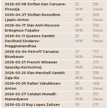
2026-05-08 Sicilian Kan Caruana-
32
355
Firouzja
MIN
Views
2026-04-27 Sicilian Rossolimo
29
328
Ljepic-Anton
MIN
Views
2026-04-17 Slav Anti-Moscow
34
340
Erdogmus-Topalov
MIN
Views
2026-04-11 Queens Gambit
33
302
Declined Sindarov-
MIN
Views
Praggnanandhaa
2026-04-04 Petroff Caruana-
27
170
Bluebaum
MIN
Views
2026-03-27 French Winawer
29
272
Spassky-Kortschnoj
MIN
Views
2026-03-20 Slav Marshall Gambit
23
338
Zaja-Ris
MIN
Views
2026-03-05 Italian Yakubboev-
29
406
Anton
MIN
Views
2026-02-27 Catalan Muradli-
24
313
Mamedyarov
MIN
Views
2026-02-21 Ruy Lopez Zaitsev
30
275