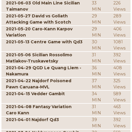
2021-06-03 Old Main Line Sicilian
33
226
Taimanov
MIN
Views
2021-05-27 David vs Goliath
29
289
Attacking Game with Scotch
MIN
Views
2021-05-20 Caro-Kann Karpov
29
406
Variation
MIN
Views
2021-05-13 Centre Game with Qd3
30
1081
MIN
Views
2021-05-06 Sicilian Rossolimo
31
392
Matlakov-Truskavetsky
MIN
Views
2021-04-29 QGD Le Quang Liem -
36
408
Nakamura
MIN
Views
2021-04-22 Najdorf Poisoned
37
325
Pawn Caruana-MVL
MIN
Views
2021-04-15 Vedder Gambit
34
589
MIN
Views
2021-04-08 Fantasy Variation
31
463
Caro Kann
MIN
Views
2021-04-01 Najdorf Qd3
39
392
MIN
Views