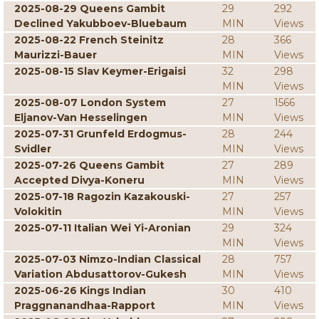
2025-08-29 Queens Gambit
29
292
Declined Yakubboev-Bluebaum
MIN
Views
2025-08-22 French Steinitz
28
366
Maurizzi-Bauer
MIN
Views
2025-08-15 Slav Keymer-Erigaisi
32
298
MIN
Views
2025-08-07 London System
27
1566
Eljanov-Van Hesselingen
MIN
Views
2025-07-31 Grunfeld Erdogmus-
28
244
Svidler
MIN
Views
2025-07-26 Queens Gambit
27
289
Accepted Divya-Koneru
MIN
Views
2025-07-18 Ragozin Kazakouski-
27
257
Volokitin
MIN
Views
2025-07-11 Italian Wei Yi-Aronian
29
324
MIN
Views
2025-07-03 Nimzo-Indian Classical
28
757
Variation Abdusattorov-Gukesh
MIN
Views
2025-06-26 Kings Indian
30
410
Praggnanandhaa-Rapport
MIN
Views