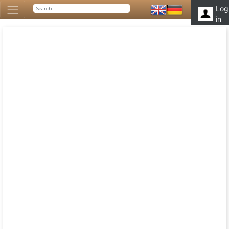
Log
in