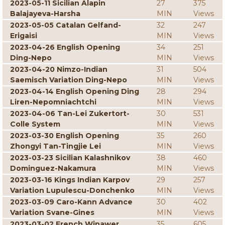
2023-05-11 Sicilian Alapin
27
375
Balajayeva-Harsha
MIN
Views
2023-05-05 Catalan Gelfand-
32
247
Erigaisi
MIN
Views
2023-04-26 English Opening
34
251
Ding-Nepo
MIN
Views
2023-04-20 Nimzo-Indian
31
504
Saemisch Variation Ding-Nepo
MIN
Views
2023-04-14 English Opening Ding
28
294
Liren-Nepomniachtchi
MIN
Views
2023-04-06 Tan-Lei Zukertort-
30
531
Colle System
MIN
Views
2023-03-30 English Opening
35
260
Zhongyi Tan-Tingjie Lei
MIN
Views
2023-03-23 Sicilian Kalashnikov
38
460
Dominguez-Nakamura
MIN
Views
2023-03-16 Kings Indian Karpov
29
257
Variation Lupulescu-Donchenko
MIN
Views
2023-03-09 Caro-Kann Advance
30
402
Variation Svane-Gines
MIN
Views
2023-03-02 French Winawer
35
605