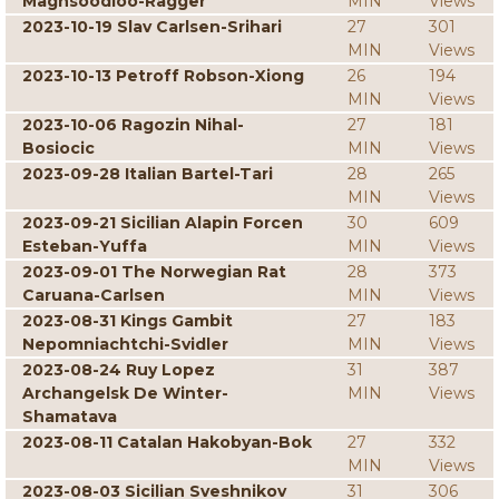
Maghsoodloo-Ragger
MIN
Views
2023-10-19 Slav Carlsen-Srihari
27
301
MIN
Views
2023-10-13 Petroff Robson-Xiong
26
194
MIN
Views
2023-10-06 Ragozin Nihal-
27
181
Bosiocic
MIN
Views
2023-09-28 Italian Bartel-Tari
28
265
MIN
Views
2023-09-21 Sicilian Alapin Forcen
30
609
Esteban-Yuffa
MIN
Views
2023-09-01 The Norwegian Rat
28
373
Caruana-Carlsen
MIN
Views
2023-08-31 Kings Gambit
27
183
Nepomniachtchi-Svidler
MIN
Views
2023-08-24 Ruy Lopez
31
387
Archangelsk De Winter-
MIN
Views
Shamatava
2023-08-11 Catalan Hakobyan-Bok
27
332
MIN
Views
2023-08-03 Sicilian Sveshnikov
31
306