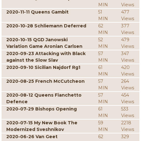
MIN
Views
2020-11-11 Queens Gambit
51
477
MIN
Views
2020-10-28 Schliemann Deferred
62
377
MIN
Views
2020-10-15 QGD Janowski
52
479
Variation Game Aronian Carlsen
MIN
Views
2020-09-23 Attacking with Black
57
347
against the Slow Slav
MIN
Views
2020-09-10 Sicilian Najdorf Rg1
61
420
MIN
Views
2020-08-25 French McCutcheon
57
264
MIN
Views
2020-08-12 Queens Fianchetto
57
454
Defence
MIN
Views
2020-07-29 Bishops Opening
61
533
MIN
Views
2020-07-15 My New Book The
59
2218
Modernized Sveshnikov
MIN
Views
2020-06-26 Van Geet
62
329