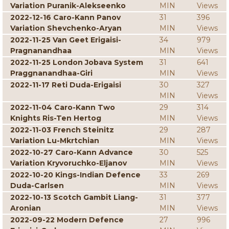
Variation Puranik-Alekseenko
MIN
Views
2022-12-16 Caro-Kann Panov
31
396
Variation Shevchenko-Aryan
MIN
Views
2022-11-25 Van Geet Erigaisi-
34
979
Pragnanandhaa
MIN
Views
2022-11-25 London Jobava System
31
641
Praggnanandhaa-Giri
MIN
Views
2022-11-17 Reti Duda-Erigaisi
30
327
MIN
Views
2022-11-04 Caro-Kann Two
29
314
Knights Ris-Ten Hertog
MIN
Views
2022-11-03 French Steinitz
29
287
Variation Lu-Mkrtchian
MIN
Views
2022-10-27 Caro-Kann Advance
30
525
Variation Kryvoruchko-Eljanov
MIN
Views
2022-10-20 Kings-Indian Defence
33
269
Duda-Carlsen
MIN
Views
2022-10-13 Scotch Gambit Liang-
31
377
Aronian
MIN
Views
2022-09-22 Modern Defence
27
996