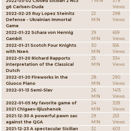
2022-03-02 Closed Sicilian 2 Nc3
1 MIN
379
g6 Carlsen-Duda
Views
2022-02-25 Ruy Lopez Steinitz
22
298
Defense - Ukrainian Immortal
MIN
Views
Game
2022-01-22 Schara von Hennig
29
659
Gambit
MIN
Views
2022-01-21 Scotch Four Knights
30
556
with Nxe4
MIN
Views
2022-01-20 Richard Rapports
25
334
interpretation of the Classical
MIN
Views
Dutch
2022-01-20 Fireworks in the
28
290
Giuoco Piano
MIN
Views
2022-01-13 Semi-Slav
26
1415
MIN
Views
2022-01-05 My favorite game of
24
328
2021 Chigaev-Iljiushenok
MIN
Views
2021-12-30 A powerful pawn sac
29
253
against the QGA
MIN
Views
2021-12-23 A spectacular Sicilian
32
603