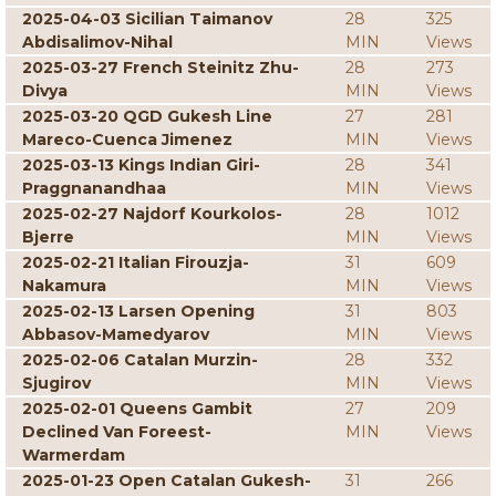
2025-04-03 Sicilian Taimanov
28
325
Abdisalimov-Nihal
MIN
Views
2025-03-27 French Steinitz Zhu-
28
273
Divya
MIN
Views
2025-03-20 QGD Gukesh Line
27
281
Mareco-Cuenca Jimenez
MIN
Views
2025-03-13 Kings Indian Giri-
28
341
Praggnanandhaa
MIN
Views
2025-02-27 Najdorf Kourkolos-
28
1012
Bjerre
MIN
Views
2025-02-21 Italian Firouzja-
31
609
Nakamura
MIN
Views
2025-02-13 Larsen Opening
31
803
Abbasov-Mamedyarov
MIN
Views
2025-02-06 Catalan Murzin-
28
332
Sjugirov
MIN
Views
2025-02-01 Queens Gambit
27
209
Declined Van Foreest-
MIN
Views
Warmerdam
2025-01-23 Open Catalan Gukesh-
31
266