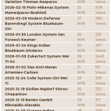
Variation Timman-Kasparov
MIN
Views
2026-02-15 Flohr-Mikenas System
25
308
Mamedyarov-Ibrahimli
MIN
Views
2026-02-09 Modern Defense
27
280
Barendregt System Bluebaum-
MIN
Views
Giri
2026-01-30 London System Van
26
233
Foreest-Keymer
MIN
Views
2026-01-24 Kings Indian
30
297
Bluebaum-Sindarov
MIN
Views
2026-01-09 Zukertort System Wei
28
2443
Yi-So
MIN
Views
2026-01-02 Slav Anti-Meran
31
531
Artemiev-Carlsen
MIN
Views
2025-12-24 Colle System Giri-Wei
29
339
Yi
MIN
Views
2025-12-19 Sicilian Najdorf Shirov-
26
330
Cheparinov
MIN
Views
2025-12-13 Benko Gambit
29
317
Nikolaidis-Alexakis
MIN
Views
2025-12-05 Queens Indian
28
399