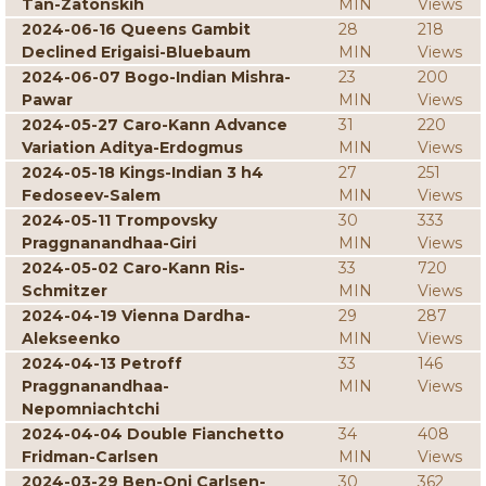
Tan-Zatonskih
MIN
Views
2024-06-16 Queens Gambit
28
218
Declined Erigaisi-Bluebaum
MIN
Views
2024-06-07 Bogo-Indian Mishra-
23
200
Pawar
MIN
Views
2024-05-27 Caro-Kann Advance
31
220
Variation Aditya-Erdogmus
MIN
Views
2024-05-18 Kings-Indian 3 h4
27
251
Fedoseev-Salem
MIN
Views
2024-05-11 Trompovsky
30
333
Praggnanandhaa-Giri
MIN
Views
2024-05-02 Caro-Kann Ris-
33
720
Schmitzer
MIN
Views
2024-04-19 Vienna Dardha-
29
287
Alekseenko
MIN
Views
2024-04-13 Petroff
33
146
Praggnanandhaa-
MIN
Views
Nepomniachtchi
2024-04-04 Double Fianchetto
34
408
Fridman-Carlsen
MIN
Views
2024-03-29 Ben-Oni Carlsen-
30
362