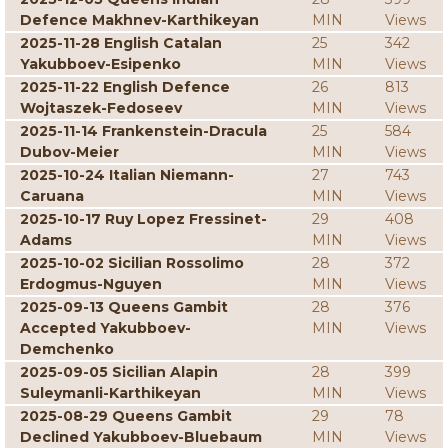
Defence Makhnev-Karthikeyan
MIN
Views
2025-11-28 English Catalan
25
342
Yakubboev-Esipenko
MIN
Views
2025-11-22 English Defence
26
813
Wojtaszek-Fedoseev
MIN
Views
2025-11-14 Frankenstein-Dracula
25
584
Dubov-Meier
MIN
Views
2025-10-24 Italian Niemann-
27
743
Caruana
MIN
Views
2025-10-17 Ruy Lopez Fressinet-
29
408
Adams
MIN
Views
2025-10-02 Sicilian Rossolimo
28
372
Erdogmus-Nguyen
MIN
Views
2025-09-13 Queens Gambit
28
376
Accepted Yakubboev-
MIN
Views
Demchenko
2025-09-05 Sicilian Alapin
28
399
Suleymanli-Karthikeyan
MIN
Views
2025-08-29 Queens Gambit
29
78
Declined Yakubboev-Bluebaum
MIN
Views