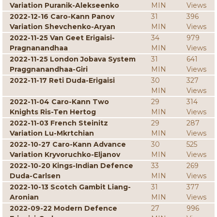
Variation Puranik-Alekseenko
MIN
Views
2022-12-16 Caro-Kann Panov
31
396
Variation Shevchenko-Aryan
MIN
Views
2022-11-25 Van Geet Erigaisi-
34
979
Pragnanandhaa
MIN
Views
2022-11-25 London Jobava System
31
641
Praggnanandhaa-Giri
MIN
Views
2022-11-17 Reti Duda-Erigaisi
30
327
MIN
Views
2022-11-04 Caro-Kann Two
29
314
Knights Ris-Ten Hertog
MIN
Views
2022-11-03 French Steinitz
29
287
Variation Lu-Mkrtchian
MIN
Views
2022-10-27 Caro-Kann Advance
30
525
Variation Kryvoruchko-Eljanov
MIN
Views
2022-10-20 Kings-Indian Defence
33
269
Duda-Carlsen
MIN
Views
2022-10-13 Scotch Gambit Liang-
31
377
Aronian
MIN
Views
2022-09-22 Modern Defence
27
996