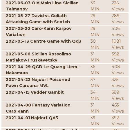
2021-06-03 Old Main Line Sicilian
33
226
Taimanov
MIN
Views
2021-05-27 David vs Goliath
29
289
Attacking Game with Scotch
MIN
Views
2021-05-20 Caro-Kann Karpov
29
406
Variation
MIN
Views
2021-05-13 Centre Game with Qd3
30
1081
MIN
Views
2021-05-06 Sicilian Rossolimo
31
392
Matlakov-Truskavetsky
MIN
Views
2021-04-29 QGD Le Quang Liem -
36
408
Nakamura
MIN
Views
2021-04-22 Najdorf Poisoned
37
325
Pawn Caruana-MVL
MIN
Views
2021-04-15 Vedder Gambit
34
589
MIN
Views
2021-04-08 Fantasy Variation
31
463
Caro Kann
MIN
Views
2021-04-01 Najdorf Qd3
39
392
MIN
Views