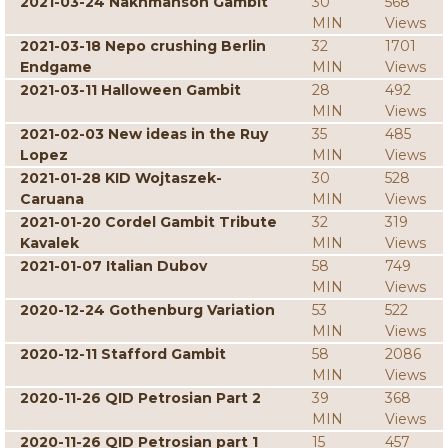
2021-03-24 Nakhmanson Gambit
30
568
MIN
Views
2021-03-18 Nepo crushing Berlin
32
1701
Endgame
MIN
Views
2021-03-11 Halloween Gambit
28
492
MIN
Views
2021-02-03 New ideas in the Ruy
35
485
Lopez
MIN
Views
2021-01-28 KID Wojtaszek-
30
528
Caruana
MIN
Views
2021-01-20 Cordel Gambit Tribute
32
319
Kavalek
MIN
Views
2021-01-07 Italian Dubov
58
749
MIN
Views
2020-12-24 Gothenburg Variation
53
522
MIN
Views
2020-12-11 Stafford Gambit
58
2086
MIN
Views
2020-11-26 QID Petrosian Part 2
39
368
MIN
Views
2020-11-26 QID Petrosian part 1
15
457