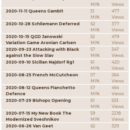
MIN
Views
2020-11-11 Queens Gambit
51
477
MIN
Views
2020-10-28 Schliemann Deferred
62
377
MIN
Views
2020-10-15 QGD Janowski
52
479
Variation Game Aronian Carlsen
MIN
Views
2020-09-23 Attacking with Black
57
347
against the Slow Slav
MIN
Views
2020-09-10 Sicilian Najdorf Rg1
61
420
MIN
Views
2020-08-25 French McCutcheon
57
264
MIN
Views
2020-08-12 Queens Fianchetto
57
454
Defence
MIN
Views
2020-07-29 Bishops Opening
61
533
MIN
Views
2020-07-15 My New Book The
59
2218
Modernized Sveshnikov
MIN
Views
2020-06-26 Van Geet
62
329