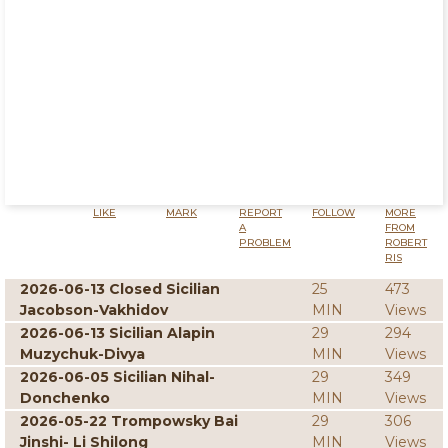
LIKE
MARK
REPORT
FOLLOW
MORE
A
FROM
PROBLEM
ROBERT
RIS
2026-06-13 Closed Sicilian
25
473
Jacobson-Vakhidov
MIN
Views
2026-06-13 Sicilian Alapin
29
294
Muzychuk-Divya
MIN
Views
2026-06-05 Sicilian Nihal-
29
349
Donchenko
MIN
Views
2026-05-22 Trompowsky Bai
29
306
Jinshi- Li Shilong
MIN
Views