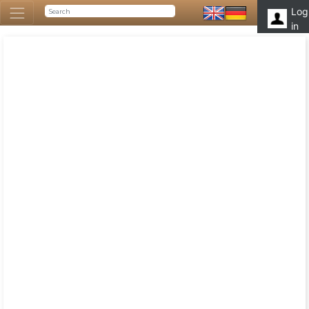
Log
in