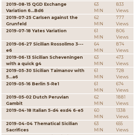
2019-08-15 QGD Exchange
63
833
Variation 6...Bd6
MIN
Views
2019-07-25 Carlsen against the
62
777
Grunfeld
MIN
Views
2019-07-18 Yates Variation
61
806
MIN
Views
2019-06-27 Sicilian Rossolimo 3---
64
874
e6
MIN
Views
2019-06-13 Sicilian Scheveningen
63
473
with a quick g4
MIN
Views
2019-05-30 Sicilian Taimanov with
61
728
5...a6
MIN
Views
2019-05-16 Berlin 5-Re1
61
674
MIN
Views
2019-05-02 Dutch Peruvian
62
1881
Gambit
MIN
Views
2019-04-18 Italian 5-d4 exd4 6-e5
60
1338
MIN
Views
2019-04-04 Thematical Sicilian
63
655
Sacrifices
MIN
Views