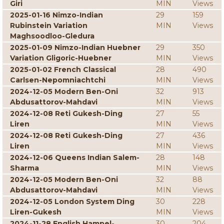
Giri
MIN
Views
2025-01-16 Nimzo-Indian
29
159
Rubinstein Variation
MIN
Views
Maghsoodloo-Gledura
2025-01-09 Nimzo-Indian Huebner
29
350
Variation Gligoric-Huebner
MIN
Views
2025-01-02 French Classical
28
490
Carlsen-Nepomniachtchi
MIN
Views
2024-12-05 Modern Ben-Oni
32
913
Abdusattorov-Mahdavi
MIN
Views
2024-12-08 Reti Gukesh-Ding
27
55
Liren
MIN
Views
2024-12-08 Reti Gukesh-Ding
27
436
Liren
MIN
Views
2024-12-06 Queens Indian Salem-
28
148
Sharma
MIN
Views
2024-12-05 Modern Ben-Oni
32
88
Abdusattorov-Mahdavi
MIN
Views
2024-12-05 London System Ding
30
228
Liren-Gukesh
MIN
Views
2024-11-28 English Hampel-
30
204