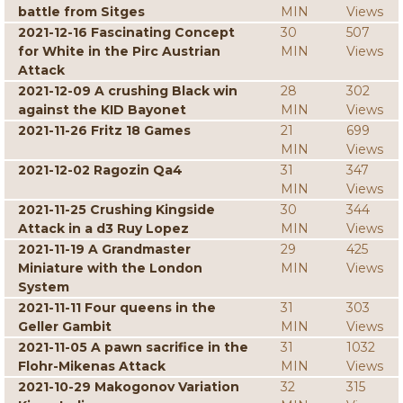
battle from Sitges
MIN
Views
2021-12-16 Fascinating Concept
30
507
for White in the Pirc Austrian
MIN
Views
Attack
2021-12-09 A crushing Black win
28
302
against the KID Bayonet
MIN
Views
2021-11-26 Fritz 18 Games
21
699
MIN
Views
2021-12-02 Ragozin Qa4
31
347
MIN
Views
2021-11-25 Crushing Kingside
30
344
Attack in a d3 Ruy Lopez
MIN
Views
2021-11-19 A Grandmaster
29
425
Miniature with the London
MIN
Views
System
2021-11-11 Four queens in the
31
303
Geller Gambit
MIN
Views
2021-11-05 A pawn sacrifice in the
31
1032
Flohr-Mikenas Attack
MIN
Views
2021-10-29 Makogonov Variation
32
315