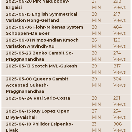
2025-06-20 Pirc Yakubboev-
27
298
Erigaisi
MIN
Views
2025-06-15 English Symmetrical
28
217
Variation Hong-Gelfand
MIN
Views
2025-06-06 Flohr-Mikenas System
28
484
Schoppen-De Boer
MIN
Views
2025-06-01 Nimzo-Indian Kmoch
26
120
Variation Aravindh-Xu
MIN
Views
2025-05-23 Benko Gambit So-
28
274
Praggnanandhaa
MIN
Views
2025-05-13 Scotch MVL-Gukesh
29
817
MIN
Views
2025-05-08 Queens Gambit
29
304
Accepted Gukesh-
MIN
Views
Praggnanandhaa
2025-04-24 Reti Saric-Costa
28
291
MIN
Views
2025-04-15 Ruy Lopez Open
27
234
Divya-Vaishali
MIN
Views
2025-04-10 Philidor Esipenko-
23
908
Livaic
MIN
Views