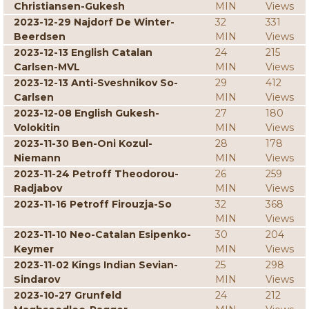
Christiansen-Gukesh
MIN
Views
2023-12-29 Najdorf De Winter-
32
331
Beerdsen
MIN
Views
2023-12-13 English Catalan
24
215
Carlsen-MVL
MIN
Views
2023-12-13 Anti-Sveshnikov So-
29
412
Carlsen
MIN
Views
2023-12-08 English Gukesh-
27
180
Volokitin
MIN
Views
2023-11-30 Ben-Oni Kozul-
28
178
Niemann
MIN
Views
2023-11-24 Petroff Theodorou-
26
259
Radjabov
MIN
Views
2023-11-16 Petroff Firouzja-So
32
368
MIN
Views
2023-11-10 Neo-Catalan Esipenko-
30
204
Keymer
MIN
Views
2023-11-02 Kings Indian Sevian-
25
298
Sindarov
MIN
Views
2023-10-27 Grunfeld
24
212