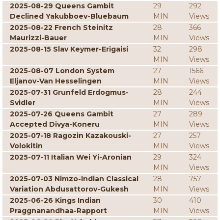
2025-08-29 Queens Gambit
29
292
Declined Yakubboev-Bluebaum
MIN
Views
2025-08-22 French Steinitz
28
366
Maurizzi-Bauer
MIN
Views
2025-08-15 Slav Keymer-Erigaisi
32
298
MIN
Views
2025-08-07 London System
27
1566
Eljanov-Van Hesselingen
MIN
Views
2025-07-31 Grunfeld Erdogmus-
28
244
Svidler
MIN
Views
2025-07-26 Queens Gambit
27
289
Accepted Divya-Koneru
MIN
Views
2025-07-18 Ragozin Kazakouski-
27
257
Volokitin
MIN
Views
2025-07-11 Italian Wei Yi-Aronian
29
324
MIN
Views
2025-07-03 Nimzo-Indian Classical
28
757
Variation Abdusattorov-Gukesh
MIN
Views
2025-06-26 Kings Indian
30
410
Praggnanandhaa-Rapport
MIN
Views