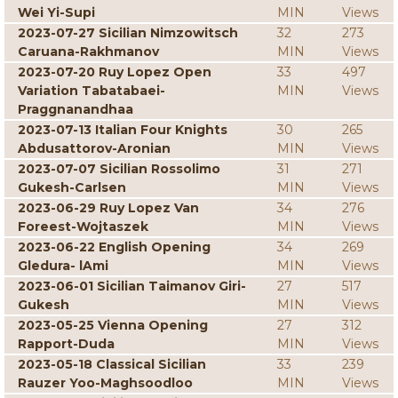
Wei Yi-Supi
MIN
Views
2023-07-27 Sicilian Nimzowitsch
32
273
Caruana-Rakhmanov
MIN
Views
2023-07-20 Ruy Lopez Open
33
497
Variation Tabatabaei-
MIN
Views
Praggnanandhaa
2023-07-13 Italian Four Knights
30
265
Abdusattorov-Aronian
MIN
Views
2023-07-07 Sicilian Rossolimo
31
271
Gukesh-Carlsen
MIN
Views
2023-06-29 Ruy Lopez Van
34
276
Foreest-Wojtaszek
MIN
Views
2023-06-22 English Opening
34
269
Gledura- lAmi
MIN
Views
2023-06-01 Sicilian Taimanov Giri-
27
517
Gukesh
MIN
Views
2023-05-25 Vienna Opening
27
312
Rapport-Duda
MIN
Views
2023-05-18 Classical Sicilian
33
239
Rauzer Yoo-Maghsoodloo
MIN
Views