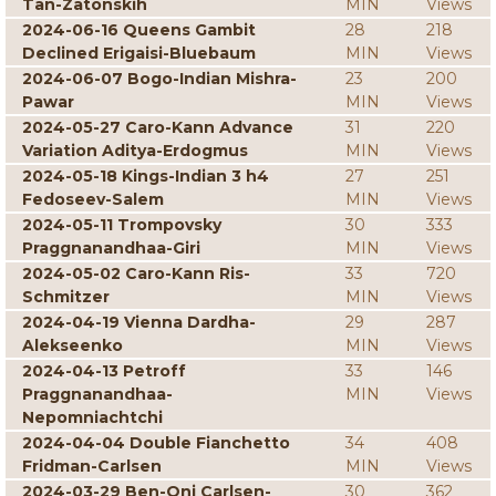
Tan-Zatonskih
MIN
Views
2024-06-16 Queens Gambit
28
218
Declined Erigaisi-Bluebaum
MIN
Views
2024-06-07 Bogo-Indian Mishra-
23
200
Pawar
MIN
Views
2024-05-27 Caro-Kann Advance
31
220
Variation Aditya-Erdogmus
MIN
Views
2024-05-18 Kings-Indian 3 h4
27
251
Fedoseev-Salem
MIN
Views
2024-05-11 Trompovsky
30
333
Praggnanandhaa-Giri
MIN
Views
2024-05-02 Caro-Kann Ris-
33
720
Schmitzer
MIN
Views
2024-04-19 Vienna Dardha-
29
287
Alekseenko
MIN
Views
2024-04-13 Petroff
33
146
Praggnanandhaa-
MIN
Views
Nepomniachtchi
2024-04-04 Double Fianchetto
34
408
Fridman-Carlsen
MIN
Views
2024-03-29 Ben-Oni Carlsen-
30
362