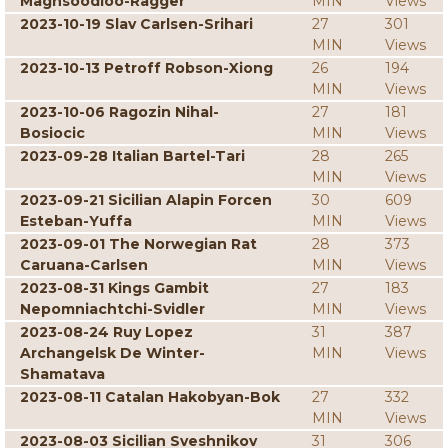
Maghsoodloo-Ragger
MIN
Views
2023-10-19 Slav Carlsen-Srihari
27
301
MIN
Views
2023-10-13 Petroff Robson-Xiong
26
194
MIN
Views
2023-10-06 Ragozin Nihal-
27
181
Bosiocic
MIN
Views
2023-09-28 Italian Bartel-Tari
28
265
MIN
Views
2023-09-21 Sicilian Alapin Forcen
30
609
Esteban-Yuffa
MIN
Views
2023-09-01 The Norwegian Rat
28
373
Caruana-Carlsen
MIN
Views
2023-08-31 Kings Gambit
27
183
Nepomniachtchi-Svidler
MIN
Views
2023-08-24 Ruy Lopez
31
387
Archangelsk De Winter-
MIN
Views
Shamatava
2023-08-11 Catalan Hakobyan-Bok
27
332
MIN
Views
2023-08-03 Sicilian Sveshnikov
31
306