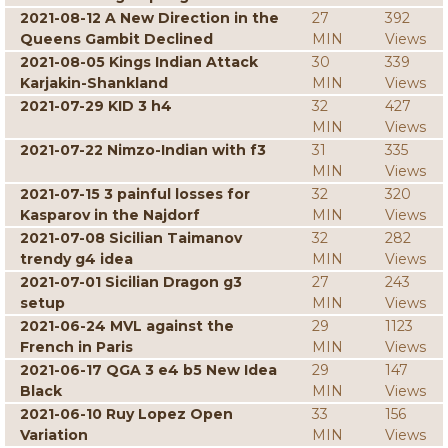
2021-08-12 A New Direction in the
27
392
Queens Gambit Declined
MIN
Views
2021-08-05 Kings Indian Attack
30
339
Karjakin-Shankland
MIN
Views
2021-07-29 KID 3 h4
32
427
MIN
Views
2021-07-22 Nimzo-Indian with f3
31
335
MIN
Views
2021-07-15 3 painful losses for
32
320
Kasparov in the Najdorf
MIN
Views
2021-07-08 Sicilian Taimanov
32
282
trendy g4 idea
MIN
Views
2021-07-01 Sicilian Dragon g3
27
243
setup
MIN
Views
2021-06-24 MVL against the
29
1123
French in Paris
MIN
Views
2021-06-17 QGA 3 e4 b5 New Idea
29
147
Black
MIN
Views
2021-06-10 Ruy Lopez Open
33
156
Variation
MIN
Views