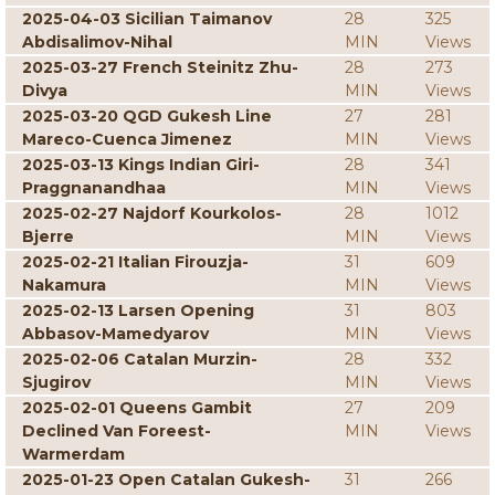
2025-04-03 Sicilian Taimanov
28
325
Abdisalimov-Nihal
MIN
Views
2025-03-27 French Steinitz Zhu-
28
273
Divya
MIN
Views
2025-03-20 QGD Gukesh Line
27
281
Mareco-Cuenca Jimenez
MIN
Views
2025-03-13 Kings Indian Giri-
28
341
Praggnanandhaa
MIN
Views
2025-02-27 Najdorf Kourkolos-
28
1012
Bjerre
MIN
Views
2025-02-21 Italian Firouzja-
31
609
Nakamura
MIN
Views
2025-02-13 Larsen Opening
31
803
Abbasov-Mamedyarov
MIN
Views
2025-02-06 Catalan Murzin-
28
332
Sjugirov
MIN
Views
2025-02-01 Queens Gambit
27
209
Declined Van Foreest-
MIN
Views
Warmerdam
2025-01-23 Open Catalan Gukesh-
31
266