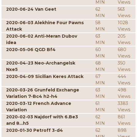
MIN
Views
2020-06-24 Van Geet
62
563
MIN
Views
2020-06-03 Alekhine Four Pawns
58
1028
Attack
MIN
Views
2020-06-02 Anti-Meran Dubov
63
205
idea
MIN
Views
2020-05-06 QGD Bf4
60
680
MIN
Views
2020-04-23 Neo-Archangelsk
68
350
Nxe5
MIN
Views
2020-04-09 Sicilian Keres Attack
67
444
MIN
Views
2020-03-26 Grunfeld Exchange
63
498
Variation 7-Bc4 h2-h4
MIN
Views
2020-03-12 French Advance
61
3383
Variation
MIN
Views
2020-02-03 Najdorf with 6.Be3
62
861
and 8...h5
MIN
Views
2020-01-30 Petroff 3-d4
62
898
MIN
Views