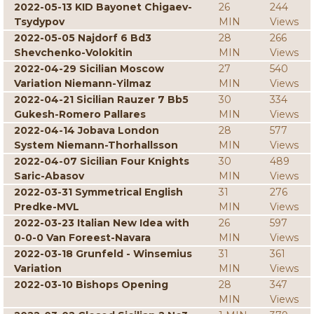
2022-05-13 KID Bayonet Chigaev-
26
244
Tsydypov
MIN
Views
2022-05-05 Najdorf 6 Bd3
28
266
Shevchenko-Volokitin
MIN
Views
2022-04-29 Sicilian Moscow
27
540
Variation Niemann-Yilmaz
MIN
Views
2022-04-21 Sicilian Rauzer 7 Bb5
30
334
Gukesh-Romero Pallares
MIN
Views
2022-04-14 Jobava London
28
577
System Niemann-Thorhallsson
MIN
Views
2022-04-07 Sicilian Four Knights
30
489
Saric-Abasov
MIN
Views
2022-03-31 Symmetrical English
31
276
Predke-MVL
MIN
Views
2022-03-23 Italian New Idea with
26
597
0-0-0 Van Foreest-Navara
MIN
Views
2022-03-18 Grunfeld - Winsemius
31
361
Variation
MIN
Views
2022-03-10 Bishops Opening
28
347
MIN
Views