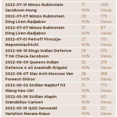
2022-07-15 Nimzo Rubinstein
31
408
Jacobson-Hong
MIN
Views
2022-07-07 Nimzo Rubinstein
29
179
Ding Liren-Radjabov
MIN
Views
2022-07-07 Nimzo Rubinstein
31
87
Ding Liren-Radjabov
MIN
Views
2022-07-01 Petroff Firouzja-
27
175
Nepomniachtchi
MIN
Views
2022-06-10 Kings Indian Defence
29
375
7 h6 Checa-Jacobson
MIN
Views
2022-06-09 Queens Indian
32
219
Defence 4 e3 Aravindh-Erigaisi
MIN
Views
2022-06-07 Slav Anti-Moscow Van
28
188
Foreest-Shirov
MIN
Views
2022-06-02 Sicilian Najdorf h3
31
170
Wang Hao-Giri
MIN
Views
2022-05-26 Sicilian Alapin
30
401
Grandelius-Carlsen
MIN
Views
2022-05-19 QGD Janowski
28
321
Variation Navara-Kraus
MIN
Views