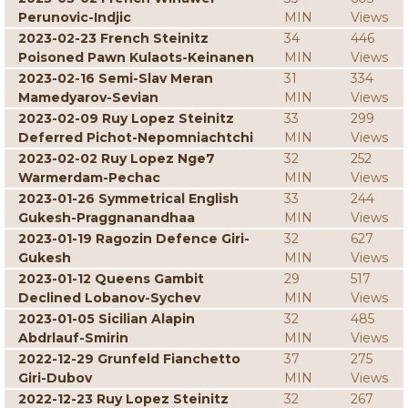
Perunovic-Indjic
MIN
Views
2023-02-23 French Steinitz
34
446
Poisoned Pawn Kulaots-Keinanen
MIN
Views
2023-02-16 Semi-Slav Meran
31
334
Mamedyarov-Sevian
MIN
Views
2023-02-09 Ruy Lopez Steinitz
33
299
Deferred Pichot-Nepomniachtchi
MIN
Views
2023-02-02 Ruy Lopez Nge7
32
252
Warmerdam-Pechac
MIN
Views
2023-01-26 Symmetrical English
33
244
Gukesh-Praggnanandhaa
MIN
Views
2023-01-19 Ragozin Defence Giri-
32
627
Gukesh
MIN
Views
2023-01-12 Queens Gambit
29
517
Declined Lobanov-Sychev
MIN
Views
2023-01-05 Sicilian Alapin
32
485
Abdrlauf-Smirin
MIN
Views
2022-12-29 Grunfeld Fianchetto
37
275
Giri-Dubov
MIN
Views
2022-12-23 Ruy Lopez Steinitz
32
267