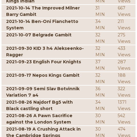
Kings Indian
MIN
Views
2021-10-14 The Improved Milner
31
667
Barry Gambit
MIN
Views
2021-10-14 Ben-Oni Fianchetto
34
211
System
MIN
Views
2021-10-07 Belgrade Gambit
32
275
MIN
Views
2021-09-30 KID 3 h4 Alekseenko-
32
433
Ragger
MIN
Views
2021-09-23 English Four Knights
37
287
MIN
Views
2021-09-17 Nepos Kings Gambit
32
188
MIN
Views
2021-09-09 Semi Slav Botvinnik
36
322
Variation 7 a4
MIN
Views
2021-08-26 Najdorf Bg5 with
34
1371
Black castling short
MIN
Views
2021-08-26 A Pawn Sacrifice
30
542
against the London System
MIN
Views
2021-08-19 A Crushing Attack in
30
474
the Cambridge Springs
MIN
Views