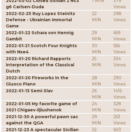
2022-03-02 Closed Sicilian 2 Nc3
1 MIN
379
g6 Carlsen-Duda
Views
2022-02-25 Ruy Lopez Steinitz
22
298
Defense - Ukrainian Immortal
MIN
Views
Game
2022-01-22 Schara von Hennig
29
659
Gambit
MIN
Views
2022-01-21 Scotch Four Knights
30
556
with Nxe4
MIN
Views
2022-01-20 Richard Rapports
25
334
interpretation of the Classical
MIN
Views
Dutch
2022-01-20 Fireworks in the
28
290
Giuoco Piano
MIN
Views
2022-01-13 Semi-Slav
26
1415
MIN
Views
2022-01-05 My favorite game of
24
328
2021 Chigaev-Iljiushenok
MIN
Views
2021-12-30 A powerful pawn sac
29
253
against the QGA
MIN
Views
2021-12-23 A spectacular Sicilian
32
603