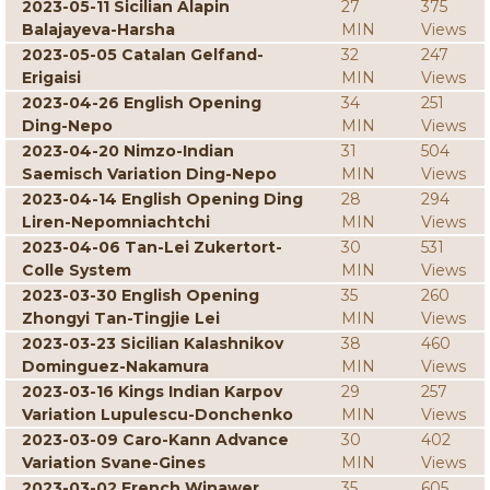
2023-05-11 Sicilian Alapin
27
375
Balajayeva-Harsha
MIN
Views
2023-05-05 Catalan Gelfand-
32
247
Erigaisi
MIN
Views
2023-04-26 English Opening
34
251
Ding-Nepo
MIN
Views
2023-04-20 Nimzo-Indian
31
504
Saemisch Variation Ding-Nepo
MIN
Views
2023-04-14 English Opening Ding
28
294
Liren-Nepomniachtchi
MIN
Views
2023-04-06 Tan-Lei Zukertort-
30
531
Colle System
MIN
Views
2023-03-30 English Opening
35
260
Zhongyi Tan-Tingjie Lei
MIN
Views
2023-03-23 Sicilian Kalashnikov
38
460
Dominguez-Nakamura
MIN
Views
2023-03-16 Kings Indian Karpov
29
257
Variation Lupulescu-Donchenko
MIN
Views
2023-03-09 Caro-Kann Advance
30
402
Variation Svane-Gines
MIN
Views
2023-03-02 French Winawer
35
605