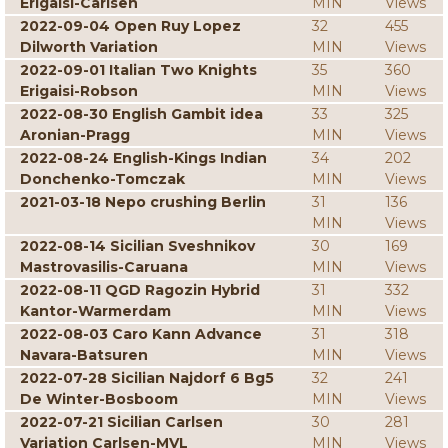
Erigaisi-Carlsen
MIN
Views
2022-09-04 Open Ruy Lopez
32
455
Dilworth Variation
MIN
Views
2022-09-01 Italian Two Knights
35
360
Erigaisi-Robson
MIN
Views
2022-08-30 English Gambit idea
33
325
Aronian-Pragg
MIN
Views
2022-08-24 English-Kings Indian
34
202
Donchenko-Tomczak
MIN
Views
2021-03-18 Nepo crushing Berlin
31
136
MIN
Views
2022-08-14 Sicilian Sveshnikov
30
169
Mastrovasilis-Caruana
MIN
Views
2022-08-11 QGD Ragozin Hybrid
31
332
Kantor-Warmerdam
MIN
Views
2022-08-03 Caro Kann Advance
31
318
Navara-Batsuren
MIN
Views
2022-07-28 Sicilian Najdorf 6 Bg5
32
241
De Winter-Bosboom
MIN
Views
2022-07-21 Sicilian Carlsen
30
281
Variation Carlsen-MVL
MIN
Views