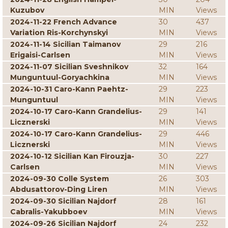
Kuzubov
MIN
Views
2024-11-22 French Advance
30
437
Variation Ris-Korchynskyi
MIN
Views
2024-11-14 Sicilian Taimanov
29
216
Erigaisi-Carlsen
MIN
Views
2024-11-07 Sicilian Sveshnikov
32
164
Munguntuul-Goryachkina
MIN
Views
2024-10-31 Caro-Kann Paehtz-
29
223
Munguntuul
MIN
Views
2024-10-17 Caro-Kann Grandelius-
29
141
Licznerski
MIN
Views
2024-10-17 Caro-Kann Grandelius-
29
446
Licznerski
MIN
Views
2024-10-12 Sicilian Kan Firouzja-
30
227
Carlsen
MIN
Views
2024-09-30 Colle System
26
303
Abdusattorov-Ding Liren
MIN
Views
2024-09-30 Sicilian Najdorf
28
161
Cabralis-Yakubboev
MIN
Views
2024-09-26 Sicilian Najdorf
24
232