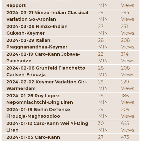
Rapport
MIN
Views
2024-03-21 Nimzo-Indian Classical
29
294
Variation So-Aronian
MIN
Views
2024-03-09 Nimzo-Indian
27
231
Gukesh-Keymer
MIN
Views
2024-02-29 Italian
28
208
Praggnanandhaa-Keymer
MIN
Views
2024-02-19 Caro-Kann Jobava-
22
314
Paichadze
MIN
Views
2024-02-08 Grunfeld Fianchetto
28
208
Carlsen-Firouzja
MIN
Views
2024-02-02 Keymer Variation Giri-
29
229
Warmerdam
MIN
Views
2024-01-26 Ruy Lopez
29
186
Nepomniachtchi-Ding Liren
MIN
Views
2024-01-19 Berlin Defense
29
205
Firouzja-Maghsoodloo
MIN
Views
2024-01-12 Caro-Kann Wei Yi-Ding
30
645
Liren
MIN
Views
2024-01-05 Caro-Kann
27
473