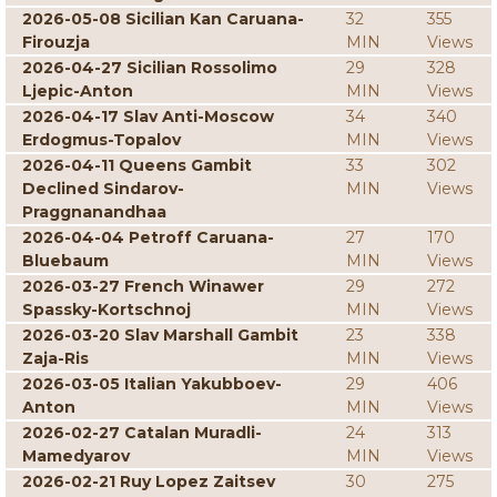
2026-05-08 Sicilian Kan Caruana-
32
355
Firouzja
MIN
Views
2026-04-27 Sicilian Rossolimo
29
328
Ljepic-Anton
MIN
Views
2026-04-17 Slav Anti-Moscow
34
340
Erdogmus-Topalov
MIN
Views
2026-04-11 Queens Gambit
33
302
Declined Sindarov-
MIN
Views
Praggnanandhaa
2026-04-04 Petroff Caruana-
27
170
Bluebaum
MIN
Views
2026-03-27 French Winawer
29
272
Spassky-Kortschnoj
MIN
Views
2026-03-20 Slav Marshall Gambit
23
338
Zaja-Ris
MIN
Views
2026-03-05 Italian Yakubboev-
29
406
Anton
MIN
Views
2026-02-27 Catalan Muradli-
24
313
Mamedyarov
MIN
Views
2026-02-21 Ruy Lopez Zaitsev
30
275