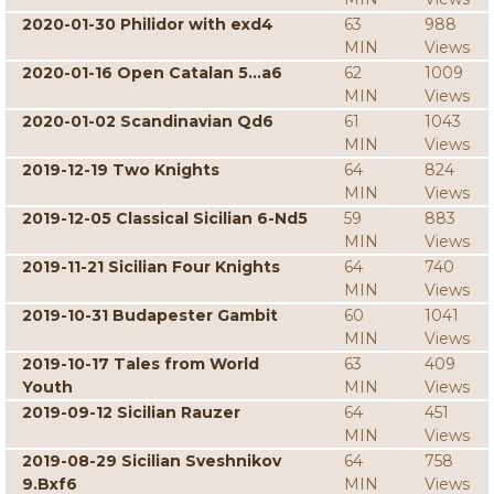
2020-01-30 Philidor with exd4
63
988
MIN
Views
2020-01-16 Open Catalan 5...a6
62
1009
MIN
Views
2020-01-02 Scandinavian Qd6
61
1043
MIN
Views
2019-12-19 Two Knights
64
824
MIN
Views
2019-12-05 Classical Sicilian 6-Nd5
59
883
MIN
Views
2019-11-21 Sicilian Four Knights
64
740
MIN
Views
2019-10-31 Budapester Gambit
60
1041
MIN
Views
2019-10-17 Tales from World
63
409
Youth
MIN
Views
2019-09-12 Sicilian Rauzer
64
451
MIN
Views
2019-08-29 Sicilian Sveshnikov
64
758
9.Bxf6
MIN
Views