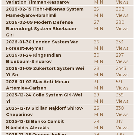
Variation Timman-Kasparov
MIN
Views
2026-02-15 Flohr-Mikenas System
25
308
Mamedyarov-Ibrahimli
MIN
Views
2026-02-09 Modern Defense
27
280
Barendregt System Bluebaum-
MIN
Views
Giri
2026-01-30 London System Van
26
233
Foreest-Keymer
MIN
Views
2026-01-24 Kings Indian
30
297
Bluebaum-Sindarov
MIN
Views
2026-01-09 Zukertort System Wei
28
2443
Yi-So
MIN
Views
2026-01-02 Slav Anti-Meran
31
531
Artemiev-Carlsen
MIN
Views
2025-12-24 Colle System Giri-Wei
29
339
Yi
MIN
Views
2025-12-19 Sicilian Najdorf Shirov-
26
330
Cheparinov
MIN
Views
2025-12-13 Benko Gambit
29
317
Nikolaidis-Alexakis
MIN
Views
2025-12-05 Queens Indian
28
399