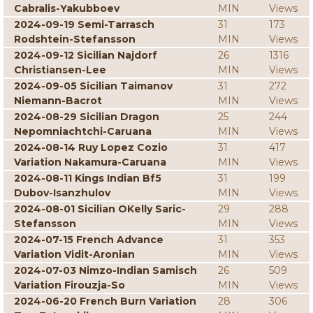
Cabralis-Yakubboev
MIN
Views
2024-09-19 Semi-Tarrasch
31
173
Rodshtein-Stefansson
MIN
Views
2024-09-12 Sicilian Najdorf
26
1316
Christiansen-Lee
MIN
Views
2024-09-05 Sicilian Taimanov
31
272
Niemann-Bacrot
MIN
Views
2024-08-29 Sicilian Dragon
25
244
Nepomniachtchi-Caruana
MIN
Views
2024-08-14 Ruy Lopez Cozio
31
417
Variation Nakamura-Caruana
MIN
Views
2024-08-11 Kings Indian Bf5
31
199
Dubov-Isanzhulov
MIN
Views
2024-08-01 Sicilian OKelly Saric-
29
288
Stefansson
MIN
Views
2024-07-15 French Advance
31
353
Variation Vidit-Aronian
MIN
Views
2024-07-03 Nimzo-Indian Samisch
26
509
Variation Firouzja-So
MIN
Views
2024-06-20 French Burn Variation
28
306