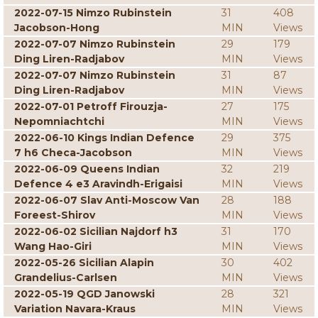
2022-07-15 Nimzo Rubinstein
31
408
Jacobson-Hong
MIN
Views
2022-07-07 Nimzo Rubinstein
29
179
Ding Liren-Radjabov
MIN
Views
2022-07-07 Nimzo Rubinstein
31
87
Ding Liren-Radjabov
MIN
Views
2022-07-01 Petroff Firouzja-
27
175
Nepomniachtchi
MIN
Views
2022-06-10 Kings Indian Defence
29
375
7 h6 Checa-Jacobson
MIN
Views
2022-06-09 Queens Indian
32
219
Defence 4 e3 Aravindh-Erigaisi
MIN
Views
2022-06-07 Slav Anti-Moscow Van
28
188
Foreest-Shirov
MIN
Views
2022-06-02 Sicilian Najdorf h3
31
170
Wang Hao-Giri
MIN
Views
2022-05-26 Sicilian Alapin
30
402
Grandelius-Carlsen
MIN
Views
2022-05-19 QGD Janowski
28
321
Variation Navara-Kraus
MIN
Views