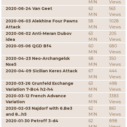
MIN
Views
2020-06-24 Van Geet
62
563
MIN
Views
2020-06-03 Alekhine Four Pawns
58
1028
Attack
MIN
Views
2020-06-02 Anti-Meran Dubov
63
205
idea
MIN
Views
2020-05-06 QGD Bf4
60
680
MIN
Views
2020-04-23 Neo-Archangelsk
68
350
Nxe5
MIN
Views
2020-04-09 Sicilian Keres Attack
67
444
MIN
Views
2020-03-26 Grunfeld Exchange
63
498
Variation 7-Bc4 h2-h4
MIN
Views
2020-03-12 French Advance
61
3383
Variation
MIN
Views
2020-02-03 Najdorf with 6.Be3
62
861
and 8...h5
MIN
Views
2020-01-30 Petroff 3-d4
62
898
MIN
Views