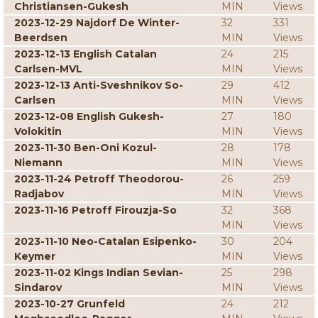
Christiansen-Gukesh
MIN
Views
2023-12-29 Najdorf De Winter-
32
331
Beerdsen
MIN
Views
2023-12-13 English Catalan
24
215
Carlsen-MVL
MIN
Views
2023-12-13 Anti-Sveshnikov So-
29
412
Carlsen
MIN
Views
2023-12-08 English Gukesh-
27
180
Volokitin
MIN
Views
2023-11-30 Ben-Oni Kozul-
28
178
Niemann
MIN
Views
2023-11-24 Petroff Theodorou-
26
259
Radjabov
MIN
Views
2023-11-16 Petroff Firouzja-So
32
368
MIN
Views
2023-11-10 Neo-Catalan Esipenko-
30
204
Keymer
MIN
Views
2023-11-02 Kings Indian Sevian-
25
298
Sindarov
MIN
Views
2023-10-27 Grunfeld
24
212