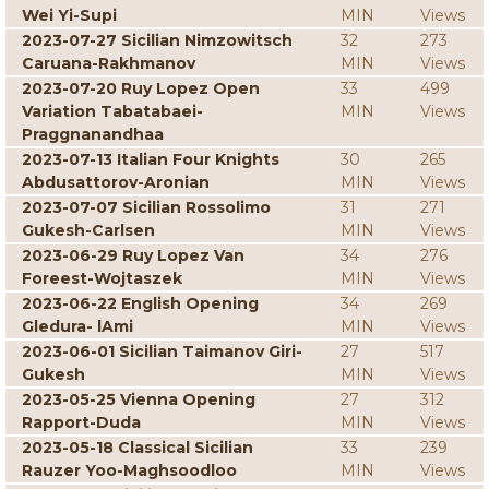
Wei Yi-Supi
MIN
Views
2023-07-27 Sicilian Nimzowitsch
32
273
Caruana-Rakhmanov
MIN
Views
2023-07-20 Ruy Lopez Open
33
499
Variation Tabatabaei-
MIN
Views
Praggnanandhaa
2023-07-13 Italian Four Knights
30
265
Abdusattorov-Aronian
MIN
Views
2023-07-07 Sicilian Rossolimo
31
271
Gukesh-Carlsen
MIN
Views
2023-06-29 Ruy Lopez Van
34
276
Foreest-Wojtaszek
MIN
Views
2023-06-22 English Opening
34
269
Gledura- lAmi
MIN
Views
2023-06-01 Sicilian Taimanov Giri-
27
517
Gukesh
MIN
Views
2023-05-25 Vienna Opening
27
312
Rapport-Duda
MIN
Views
2023-05-18 Classical Sicilian
33
239
Rauzer Yoo-Maghsoodloo
MIN
Views