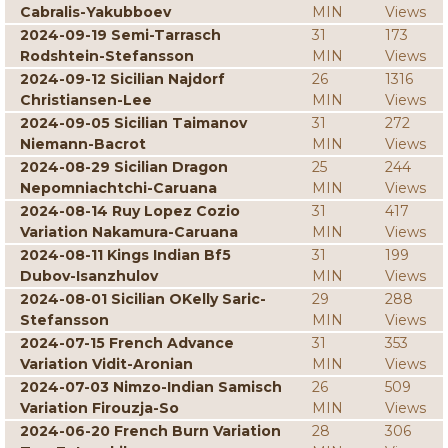
Cabralis-Yakubboev
MIN
Views
2024-09-19 Semi-Tarrasch
31
173
Rodshtein-Stefansson
MIN
Views
2024-09-12 Sicilian Najdorf
26
1316
Christiansen-Lee
MIN
Views
2024-09-05 Sicilian Taimanov
31
272
Niemann-Bacrot
MIN
Views
2024-08-29 Sicilian Dragon
25
244
Nepomniachtchi-Caruana
MIN
Views
2024-08-14 Ruy Lopez Cozio
31
417
Variation Nakamura-Caruana
MIN
Views
2024-08-11 Kings Indian Bf5
31
199
Dubov-Isanzhulov
MIN
Views
2024-08-01 Sicilian OKelly Saric-
29
288
Stefansson
MIN
Views
2024-07-15 French Advance
31
353
Variation Vidit-Aronian
MIN
Views
2024-07-03 Nimzo-Indian Samisch
26
509
Variation Firouzja-So
MIN
Views
2024-06-20 French Burn Variation
28
306