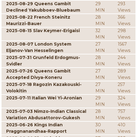
2025-08-29 Queens Gambit
29
293
Declined Yakubboev-Bluebaum
MIN
Views
2025-08-22 French Steinitz
28
366
Maurizzi-Bauer
MIN
Views
2025-08-15 Slav Keymer-Erigaisi
32
298
MIN
Views
2025-08-07 London System
27
1567
Eljanov-Van Hesselingen
MIN
Views
2025-07-31 Grunfeld Erdogmus-
28
244
Svidler
MIN
Views
2025-07-26 Queens Gambit
27
289
Accepted Divya-Koneru
MIN
Views
2025-07-18 Ragozin Kazakouski-
27
257
Volokitin
MIN
Views
2025-07-11 Italian Wei Yi-Aronian
29
324
MIN
Views
2025-07-03 Nimzo-Indian Classical
28
757
Variation Abdusattorov-Gukesh
MIN
Views
2025-06-26 Kings Indian
30
410
Praggnanandhaa-Rapport
MIN
Views