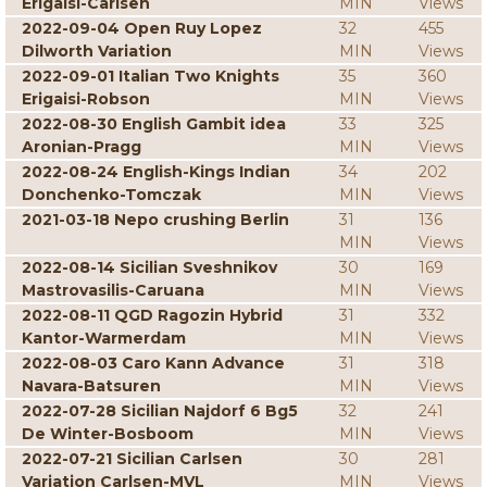
Erigaisi-Carlsen
MIN
Views
2022-09-04 Open Ruy Lopez
32
455
Dilworth Variation
MIN
Views
2022-09-01 Italian Two Knights
35
360
Erigaisi-Robson
MIN
Views
2022-08-30 English Gambit idea
33
325
Aronian-Pragg
MIN
Views
2022-08-24 English-Kings Indian
34
202
Donchenko-Tomczak
MIN
Views
2021-03-18 Nepo crushing Berlin
31
136
MIN
Views
2022-08-14 Sicilian Sveshnikov
30
169
Mastrovasilis-Caruana
MIN
Views
2022-08-11 QGD Ragozin Hybrid
31
332
Kantor-Warmerdam
MIN
Views
2022-08-03 Caro Kann Advance
31
318
Navara-Batsuren
MIN
Views
2022-07-28 Sicilian Najdorf 6 Bg5
32
241
De Winter-Bosboom
MIN
Views
2022-07-21 Sicilian Carlsen
30
281
Variation Carlsen-MVL
MIN
Views