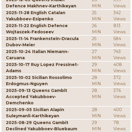
Defence Makhnev-Karthikeyan
MIN
Views
2025-11-28 English Catalan
25
342
Yakubboev-Esipenko
MIN
Views
2025-11-22 English Defence
26
813
Wojtaszek-Fedoseev
MIN
Views
2025-11-14 Frankenstein-Dracula
25
584
Dubov-Meier
MIN
Views
2025-10-24 Italian Niemann-
27
743
Caruana
MIN
Views
2025-10-17 Ruy Lopez Fressinet-
29
408
Adams
MIN
Views
2025-10-02 Sicilian Rossolimo
28
372
Erdogmus-Nguyen
MIN
Views
2025-09-13 Queens Gambit
28
376
Accepted Yakubboev-
MIN
Views
Demchenko
2025-09-05 Sicilian Alapin
28
400
Suleymanli-Karthikeyan
MIN
Views
2025-08-29 Queens Gambit
29
78
Declined Yakubboev-Bluebaum
MIN
Views