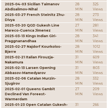
2025-04-03 Sicilian Taimanov
28
325
Abdisalimov-Nihal
MIN
Views
2025-03-27 French Steinitz Zhu-
28
273
Divya
MIN
Views
2025-03-20 QGD Gukesh Line
27
281
Mareco-Cuenca Jimenez
MIN
Views
2025-03-13 Kings Indian Giri-
28
341
Praggnanandhaa
MIN
Views
2025-02-27 Najdorf Kourkolos-
28
1012
Bjerre
MIN
Views
2025-02-21 Italian Firouzja-
31
609
Nakamura
MIN
Views
2025-02-13 Larsen Opening
31
803
Abbasov-Mamedyarov
MIN
Views
2025-02-06 Catalan Murzin-
28
332
Sjugirov
MIN
Views
2025-02-01 Queens Gambit
27
209
Declined Van Foreest-
MIN
Views
Warmerdam
2025-01-23 Open Catalan Gukesh-
31
266