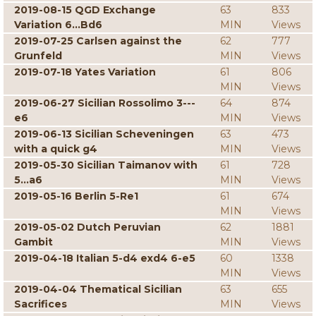
2019-08-15 QGD Exchange
63
833
Variation 6...Bd6
MIN
Views
2019-07-25 Carlsen against the
62
777
Grunfeld
MIN
Views
2019-07-18 Yates Variation
61
806
MIN
Views
2019-06-27 Sicilian Rossolimo 3---
64
874
e6
MIN
Views
2019-06-13 Sicilian Scheveningen
63
473
with a quick g4
MIN
Views
2019-05-30 Sicilian Taimanov with
61
728
5...a6
MIN
Views
2019-05-16 Berlin 5-Re1
61
674
MIN
Views
2019-05-02 Dutch Peruvian
62
1881
Gambit
MIN
Views
2019-04-18 Italian 5-d4 exd4 6-e5
60
1338
MIN
Views
2019-04-04 Thematical Sicilian
63
655
Sacrifices
MIN
Views