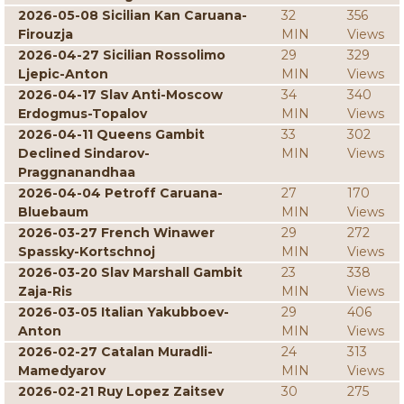
2026-05-08 Sicilian Kan Caruana-
32
356
Firouzja
MIN
Views
2026-04-27 Sicilian Rossolimo
29
329
Ljepic-Anton
MIN
Views
2026-04-17 Slav Anti-Moscow
34
340
Erdogmus-Topalov
MIN
Views
2026-04-11 Queens Gambit
33
302
Declined Sindarov-
MIN
Views
Praggnanandhaa
2026-04-04 Petroff Caruana-
27
170
Bluebaum
MIN
Views
2026-03-27 French Winawer
29
272
Spassky-Kortschnoj
MIN
Views
2026-03-20 Slav Marshall Gambit
23
338
Zaja-Ris
MIN
Views
2026-03-05 Italian Yakubboev-
29
406
Anton
MIN
Views
2026-02-27 Catalan Muradli-
24
313
Mamedyarov
MIN
Views
2026-02-21 Ruy Lopez Zaitsev
30
275