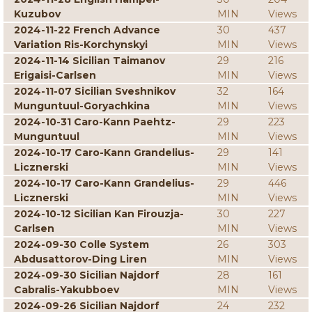
Kuzubov
MIN
Views
2024-11-22 French Advance
30
437
Variation Ris-Korchynskyi
MIN
Views
2024-11-14 Sicilian Taimanov
29
216
Erigaisi-Carlsen
MIN
Views
2024-11-07 Sicilian Sveshnikov
32
164
Munguntuul-Goryachkina
MIN
Views
2024-10-31 Caro-Kann Paehtz-
29
223
Munguntuul
MIN
Views
2024-10-17 Caro-Kann Grandelius-
29
141
Licznerski
MIN
Views
2024-10-17 Caro-Kann Grandelius-
29
446
Licznerski
MIN
Views
2024-10-12 Sicilian Kan Firouzja-
30
227
Carlsen
MIN
Views
2024-09-30 Colle System
26
303
Abdusattorov-Ding Liren
MIN
Views
2024-09-30 Sicilian Najdorf
28
161
Cabralis-Yakubboev
MIN
Views
2024-09-26 Sicilian Najdorf
24
232