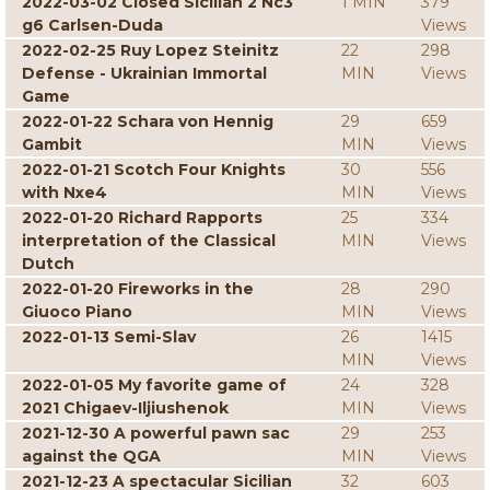
2022-03-02 Closed Sicilian 2 Nc3
1 MIN
379
g6 Carlsen-Duda
Views
2022-02-25 Ruy Lopez Steinitz
22
298
Defense - Ukrainian Immortal
MIN
Views
Game
2022-01-22 Schara von Hennig
29
659
Gambit
MIN
Views
2022-01-21 Scotch Four Knights
30
556
with Nxe4
MIN
Views
2022-01-20 Richard Rapports
25
334
interpretation of the Classical
MIN
Views
Dutch
2022-01-20 Fireworks in the
28
290
Giuoco Piano
MIN
Views
2022-01-13 Semi-Slav
26
1415
MIN
Views
2022-01-05 My favorite game of
24
328
2021 Chigaev-Iljiushenok
MIN
Views
2021-12-30 A powerful pawn sac
29
253
against the QGA
MIN
Views
2021-12-23 A spectacular Sicilian
32
603