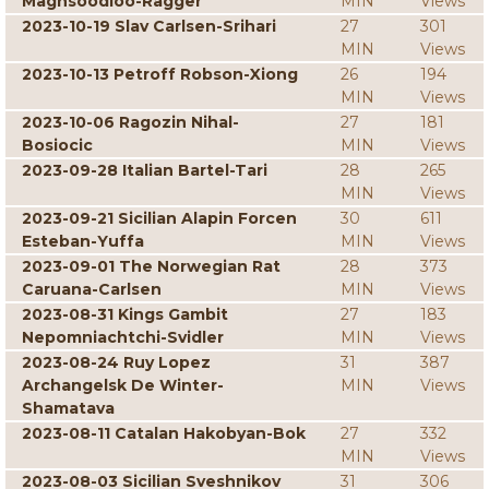
Maghsoodloo-Ragger
MIN
Views
2023-10-19 Slav Carlsen-Srihari
27
301
MIN
Views
2023-10-13 Petroff Robson-Xiong
26
194
MIN
Views
2023-10-06 Ragozin Nihal-
27
181
Bosiocic
MIN
Views
2023-09-28 Italian Bartel-Tari
28
265
MIN
Views
2023-09-21 Sicilian Alapin Forcen
30
611
Esteban-Yuffa
MIN
Views
2023-09-01 The Norwegian Rat
28
373
Caruana-Carlsen
MIN
Views
2023-08-31 Kings Gambit
27
183
Nepomniachtchi-Svidler
MIN
Views
2023-08-24 Ruy Lopez
31
387
Archangelsk De Winter-
MIN
Views
Shamatava
2023-08-11 Catalan Hakobyan-Bok
27
332
MIN
Views
2023-08-03 Sicilian Sveshnikov
31
306