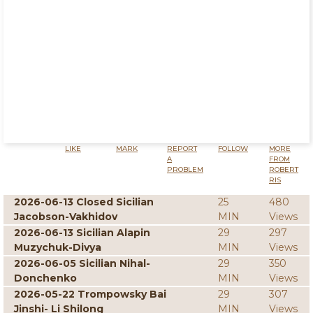
LIKE
MARK
REPORT
FOLLOW
MORE
A
FROM
PROBLEM
ROBERT
RIS
2026-06-13 Closed Sicilian
25
480
Jacobson-Vakhidov
MIN
Views
2026-06-13 Sicilian Alapin
29
297
Muzychuk-Divya
MIN
Views
2026-06-05 Sicilian Nihal-
29
350
Donchenko
MIN
Views
2026-05-22 Trompowsky Bai
29
307
Jinshi- Li Shilong
MIN
Views