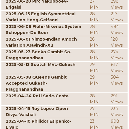
2025-06-20 Pirc Yakubboev-
27
298
Erigaisi
MIN
Views
2025-06-15 English Symmetrical
28
217
Variation Hong-Gelfand
MIN
Views
2025-06-06 Flohr-Mikenas System
28
484
Schoppen-De Boer
MIN
Views
2025-06-01 Nimzo-Indian Kmoch
26
120
Variation Aravindh-Xu
MIN
Views
2025-05-23 Benko Gambit So-
28
274
Praggnanandhaa
MIN
Views
2025-05-13 Scotch MVL-Gukesh
29
817
MIN
Views
2025-05-08 Queens Gambit
29
304
Accepted Gukesh-
MIN
Views
Praggnanandhaa
2025-04-24 Reti Saric-Costa
28
291
MIN
Views
2025-04-15 Ruy Lopez Open
27
234
Divya-Vaishali
MIN
Views
2025-04-10 Philidor Esipenko-
23
908
Livaic
MIN
Views