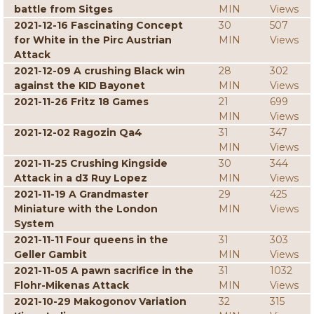
battle from Sitges
MIN
Views
2021-12-16 Fascinating Concept
30
507
for White in the Pirc Austrian
MIN
Views
Attack
2021-12-09 A crushing Black win
28
302
against the KID Bayonet
MIN
Views
2021-11-26 Fritz 18 Games
21
699
MIN
Views
2021-12-02 Ragozin Qa4
31
347
MIN
Views
2021-11-25 Crushing Kingside
30
344
Attack in a d3 Ruy Lopez
MIN
Views
2021-11-19 A Grandmaster
29
425
Miniature with the London
MIN
Views
System
2021-11-11 Four queens in the
31
303
Geller Gambit
MIN
Views
2021-11-05 A pawn sacrifice in the
31
1032
Flohr-Mikenas Attack
MIN
Views
2021-10-29 Makogonov Variation
32
315