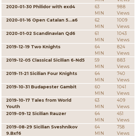
2020-01-30 Philidor with exd4
63
988
MIN
Views
2020-01-16 Open Catalan 5...a6
62
1009
MIN
Views
2020-01-02 Scandinavian Qd6
61
1043
MIN
Views
2019-12-19 Two Knights
64
824
MIN
Views
2019-12-05 Classical Sicilian 6-Nd5
59
883
MIN
Views
2019-11-21 Sicilian Four Knights
64
740
MIN
Views
2019-10-31 Budapester Gambit
60
1041
MIN
Views
2019-10-17 Tales from World
63
409
Youth
MIN
Views
2019-09-12 Sicilian Rauzer
64
451
MIN
Views
2019-08-29 Sicilian Sveshnikov
64
758
9.Bxf6
MIN
Views