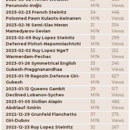
Perunovic-Indjic
MIN
Views
2023-02-23 French Steinitz
34
446
Poisoned Pawn Kulaots-Keinanen
MIN
Views
2023-02-16 Semi-Slav Meran
31
334
Mamedyarov-Sevian
MIN
Views
2023-02-09 Ruy Lopez Steinitz
33
299
Deferred Pichot-Nepomniachtchi
MIN
Views
2023-02-02 Ruy Lopez Nge7
32
252
Warmerdam-Pechac
MIN
Views
2023-01-26 Symmetrical English
33
245
Gukesh-Praggnanandhaa
MIN
Views
2023-01-19 Ragozin Defence Giri-
32
627
Gukesh
MIN
Views
2023-01-12 Queens Gambit
29
517
Declined Lobanov-Sychev
MIN
Views
2023-01-05 Sicilian Alapin
32
485
Abdrlauf-Smirin
MIN
Views
2022-12-29 Grunfeld Fianchetto
37
275
Giri-Dubov
MIN
Views
2022-12-23 Ruy Lopez Steinitz
32
267