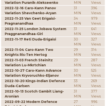
Variation Puranik-Alekseenko
MIN
Views
2022-12-16 Caro-Kann Panov
31
396
Variation Shevchenko-Aryan
MIN
Views
2022-11-25 Van Geet Erigaisi-
34
979
Pragnanandhaa
MIN
Views
2022-11-25 London Jobava System
31
641
Praggnanandhaa-Giri
MIN
Views
2022-11-17 Reti Duda-Erigaisi
30
327
MIN
Views
2022-11-04 Caro-Kann Two
29
314
Knights Ris-Ten Hertog
MIN
Views
2022-11-03 French Steinitz
29
287
Variation Lu-Mkrtchian
MIN
Views
2022-10-27 Caro-Kann Advance
30
525
Variation Kryvoruchko-Eljanov
MIN
Views
2022-10-20 Kings-Indian Defence
33
269
Duda-Carlsen
MIN
Views
2022-10-13 Scotch Gambit Liang-
31
377
Aronian
MIN
Views
2022-09-22 Modern Defence
27
996