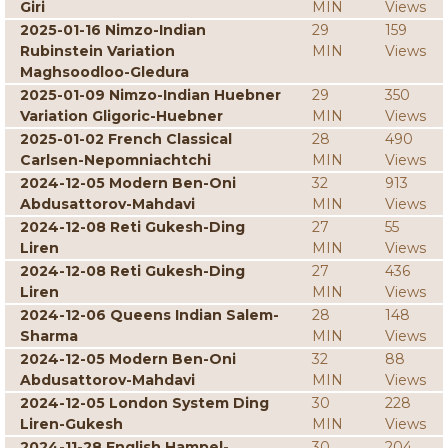
Giri
MIN
Views
2025-01-16 Nimzo-Indian
29
159
Rubinstein Variation
MIN
Views
Maghsoodloo-Gledura
2025-01-09 Nimzo-Indian Huebner
29
350
Variation Gligoric-Huebner
MIN
Views
2025-01-02 French Classical
28
490
Carlsen-Nepomniachtchi
MIN
Views
2024-12-05 Modern Ben-Oni
32
913
Abdusattorov-Mahdavi
MIN
Views
2024-12-08 Reti Gukesh-Ding
27
55
Liren
MIN
Views
2024-12-08 Reti Gukesh-Ding
27
436
Liren
MIN
Views
2024-12-06 Queens Indian Salem-
28
148
Sharma
MIN
Views
2024-12-05 Modern Ben-Oni
32
88
Abdusattorov-Mahdavi
MIN
Views
2024-12-05 London System Ding
30
228
Liren-Gukesh
MIN
Views
2024-11-28 English Hampel-
30
204