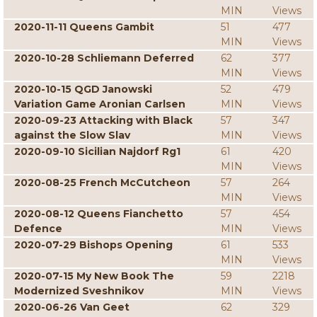
MIN
Views
2020-11-11 Queens Gambit
51
477
MIN
Views
2020-10-28 Schliemann Deferred
62
377
MIN
Views
2020-10-15 QGD Janowski
52
479
Variation Game Aronian Carlsen
MIN
Views
2020-09-23 Attacking with Black
57
347
against the Slow Slav
MIN
Views
2020-09-10 Sicilian Najdorf Rg1
61
420
MIN
Views
2020-08-25 French McCutcheon
57
264
MIN
Views
2020-08-12 Queens Fianchetto
57
454
Defence
MIN
Views
2020-07-29 Bishops Opening
61
533
MIN
Views
2020-07-15 My New Book The
59
2218
Modernized Sveshnikov
MIN
Views
2020-06-26 Van Geet
62
329