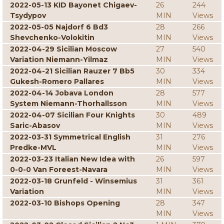
2022-05-13 KID Bayonet Chigaev-
26
244
Tsydypov
MIN
Views
2022-05-05 Najdorf 6 Bd3
28
266
Shevchenko-Volokitin
MIN
Views
2022-04-29 Sicilian Moscow
27
540
Variation Niemann-Yilmaz
MIN
Views
2022-04-21 Sicilian Rauzer 7 Bb5
30
334
Gukesh-Romero Pallares
MIN
Views
2022-04-14 Jobava London
28
577
System Niemann-Thorhallsson
MIN
Views
2022-04-07 Sicilian Four Knights
30
489
Saric-Abasov
MIN
Views
2022-03-31 Symmetrical English
31
276
Predke-MVL
MIN
Views
2022-03-23 Italian New Idea with
26
597
0-0-0 Van Foreest-Navara
MIN
Views
2022-03-18 Grunfeld - Winsemius
31
361
Variation
MIN
Views
2022-03-10 Bishops Opening
28
347
MIN
Views