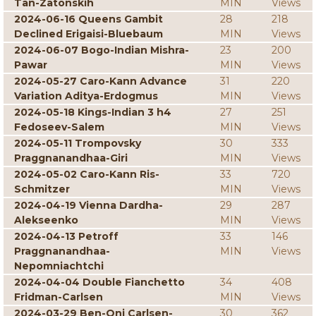
Tan-Zatonskih
MIN
Views
2024-06-16 Queens Gambit
28
218
Declined Erigaisi-Bluebaum
MIN
Views
2024-06-07 Bogo-Indian Mishra-
23
200
Pawar
MIN
Views
2024-05-27 Caro-Kann Advance
31
220
Variation Aditya-Erdogmus
MIN
Views
2024-05-18 Kings-Indian 3 h4
27
251
Fedoseev-Salem
MIN
Views
2024-05-11 Trompovsky
30
333
Praggnanandhaa-Giri
MIN
Views
2024-05-02 Caro-Kann Ris-
33
720
Schmitzer
MIN
Views
2024-04-19 Vienna Dardha-
29
287
Alekseenko
MIN
Views
2024-04-13 Petroff
33
146
Praggnanandhaa-
MIN
Views
Nepomniachtchi
2024-04-04 Double Fianchetto
34
408
Fridman-Carlsen
MIN
Views
2024-03-29 Ben-Oni Carlsen-
30
362