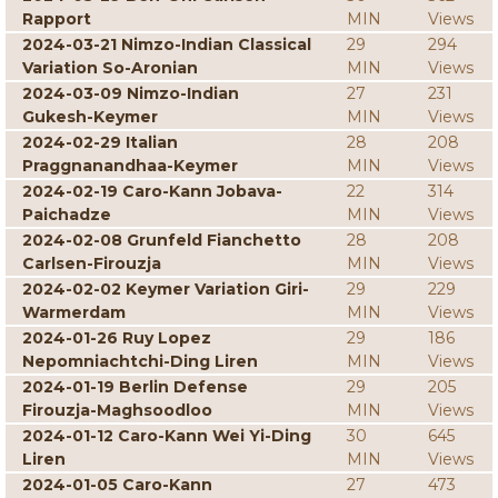
Rapport
MIN
Views
2024-03-21 Nimzo-Indian Classical
29
294
Variation So-Aronian
MIN
Views
2024-03-09 Nimzo-Indian
27
231
Gukesh-Keymer
MIN
Views
2024-02-29 Italian
28
208
Praggnanandhaa-Keymer
MIN
Views
2024-02-19 Caro-Kann Jobava-
22
314
Paichadze
MIN
Views
2024-02-08 Grunfeld Fianchetto
28
208
Carlsen-Firouzja
MIN
Views
2024-02-02 Keymer Variation Giri-
29
229
Warmerdam
MIN
Views
2024-01-26 Ruy Lopez
29
186
Nepomniachtchi-Ding Liren
MIN
Views
2024-01-19 Berlin Defense
29
205
Firouzja-Maghsoodloo
MIN
Views
2024-01-12 Caro-Kann Wei Yi-Ding
30
645
Liren
MIN
Views
2024-01-05 Caro-Kann
27
473