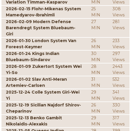
Variation Timman-Kasparov
MIN
Views
2026-02-15 Flohr-Mikenas System
25
308
Mamedyarov-Ibrahimli
MIN
Views
2026-02-09 Modern Defense
27
281
Barendregt System Bluebaum-
MIN
Views
Giri
2026-01-30 London System Van
26
233
Foreest-Keymer
MIN
Views
2026-01-24 Kings Indian
30
297
Bluebaum-Sindarov
MIN
Views
2026-01-09 Zukertort System Wei
28
2443
Yi-So
MIN
Views
2026-01-02 Slav Anti-Meran
31
532
Artemiev-Carlsen
MIN
Views
2025-12-24 Colle System Giri-Wei
29
341
Yi
MIN
Views
2025-12-19 Sicilian Najdorf Shirov-
26
330
Cheparinov
MIN
Views
2025-12-13 Benko Gambit
29
317
Nikolaidis-Alexakis
MIN
Views
2025-12-05 Queens Indian
28
399