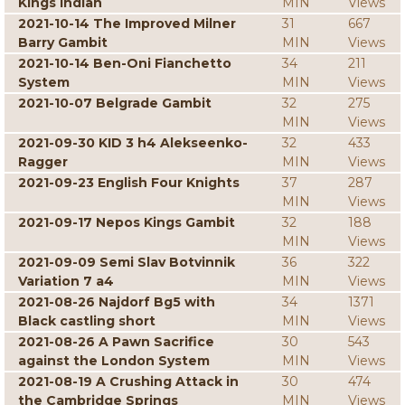
Kings Indian
MIN
Views
2021-10-14 The Improved Milner
31
667
Barry Gambit
MIN
Views
2021-10-14 Ben-Oni Fianchetto
34
211
System
MIN
Views
2021-10-07 Belgrade Gambit
32
275
MIN
Views
2021-09-30 KID 3 h4 Alekseenko-
32
433
Ragger
MIN
Views
2021-09-23 English Four Knights
37
287
MIN
Views
2021-09-17 Nepos Kings Gambit
32
188
MIN
Views
2021-09-09 Semi Slav Botvinnik
36
322
Variation 7 a4
MIN
Views
2021-08-26 Najdorf Bg5 with
34
1371
Black castling short
MIN
Views
2021-08-26 A Pawn Sacrifice
30
543
against the London System
MIN
Views
2021-08-19 A Crushing Attack in
30
474
the Cambridge Springs
MIN
Views