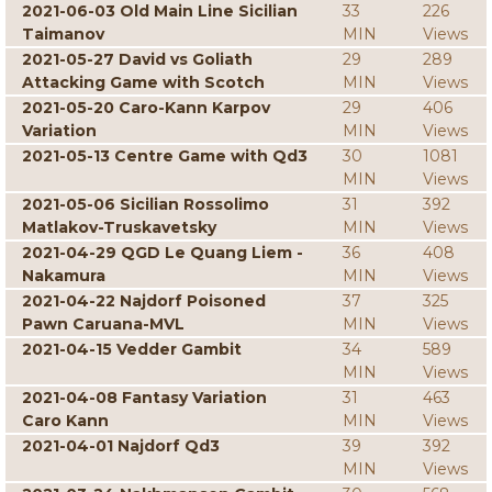
2021-06-03 Old Main Line Sicilian
33
226
Taimanov
MIN
Views
2021-05-27 David vs Goliath
29
289
Attacking Game with Scotch
MIN
Views
2021-05-20 Caro-Kann Karpov
29
406
Variation
MIN
Views
2021-05-13 Centre Game with Qd3
30
1081
MIN
Views
2021-05-06 Sicilian Rossolimo
31
392
Matlakov-Truskavetsky
MIN
Views
2021-04-29 QGD Le Quang Liem -
36
408
Nakamura
MIN
Views
2021-04-22 Najdorf Poisoned
37
325
Pawn Caruana-MVL
MIN
Views
2021-04-15 Vedder Gambit
34
589
MIN
Views
2021-04-08 Fantasy Variation
31
463
Caro Kann
MIN
Views
2021-04-01 Najdorf Qd3
39
392
MIN
Views