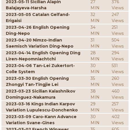
2023-05-11 Sicilian Alapin
27
376
Balajayeva-Harsha
MIN
Views
2023-05-05 Catalan Gelfand-
32
247
Erigaisi
MIN
Views
2023-04-26 English Opening
34
251
Ding-Nepo
MIN
Views
2023-04-20 Nimzo-Indian
31
504
Saemisch Variation Ding-Nepo
MIN
Views
2023-04-14 English Opening Ding
28
294
Liren-Nepomniachtchi
MIN
Views
2023-04-06 Tan-Lei Zukertort-
30
531
Colle System
MIN
Views
2023-03-30 English Opening
35
260
Zhongyi Tan-Tingjie Lei
MIN
Views
2023-03-23 Sicilian Kalashnikov
38
460
Dominguez-Nakamura
MIN
Views
2023-03-16 Kings Indian Karpov
29
257
Variation Lupulescu-Donchenko
MIN
Views
2023-03-09 Caro-Kann Advance
30
402
Variation Svane-Gines
MIN
Views
2023-03-02 French Winawer
35
605