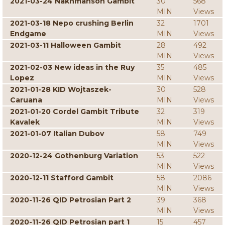
2021-03-24 Nakhmanson Gambit
30
568
MIN
Views
2021-03-18 Nepo crushing Berlin
32
1701
Endgame
MIN
Views
2021-03-11 Halloween Gambit
28
492
MIN
Views
2021-02-03 New ideas in the Ruy
35
485
Lopez
MIN
Views
2021-01-28 KID Wojtaszek-
30
528
Caruana
MIN
Views
2021-01-20 Cordel Gambit Tribute
32
319
Kavalek
MIN
Views
2021-01-07 Italian Dubov
58
749
MIN
Views
2020-12-24 Gothenburg Variation
53
522
MIN
Views
2020-12-11 Stafford Gambit
58
2086
MIN
Views
2020-11-26 QID Petrosian Part 2
39
368
MIN
Views
2020-11-26 QID Petrosian part 1
15
457