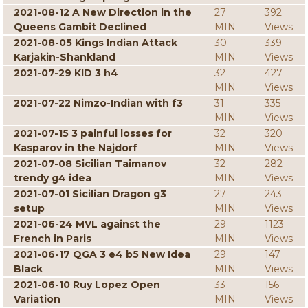
2021-08-12 A New Direction in the
27
392
Queens Gambit Declined
MIN
Views
2021-08-05 Kings Indian Attack
30
339
Karjakin-Shankland
MIN
Views
2021-07-29 KID 3 h4
32
427
MIN
Views
2021-07-22 Nimzo-Indian with f3
31
335
MIN
Views
2021-07-15 3 painful losses for
32
320
Kasparov in the Najdorf
MIN
Views
2021-07-08 Sicilian Taimanov
32
282
trendy g4 idea
MIN
Views
2021-07-01 Sicilian Dragon g3
27
243
setup
MIN
Views
2021-06-24 MVL against the
29
1123
French in Paris
MIN
Views
2021-06-17 QGA 3 e4 b5 New Idea
29
147
Black
MIN
Views
2021-06-10 Ruy Lopez Open
33
156
Variation
MIN
Views