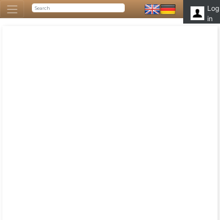
Log
in