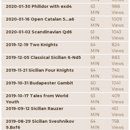
2020-01-30 Philidor with exd4
63
988
MIN
Views
2020-01-16 Open Catalan 5...a6
62
1009
MIN
Views
2020-01-02 Scandinavian Qd6
61
1043
MIN
Views
2019-12-19 Two Knights
64
824
MIN
Views
2019-12-05 Classical Sicilian 6-Nd5
59
883
MIN
Views
2019-11-21 Sicilian Four Knights
64
740
MIN
Views
2019-10-31 Budapester Gambit
60
1041
MIN
Views
2019-10-17 Tales from World
63
409
Youth
MIN
Views
2019-09-12 Sicilian Rauzer
64
451
MIN
Views
2019-08-29 Sicilian Sveshnikov
64
758
9.Bxf6
MIN
Views