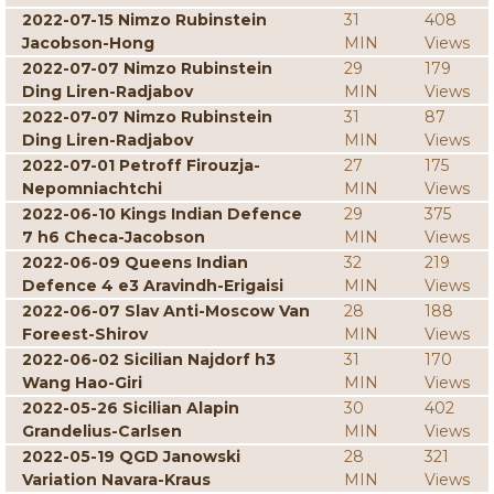
2022-07-15 Nimzo Rubinstein
31
408
Jacobson-Hong
MIN
Views
2022-07-07 Nimzo Rubinstein
29
179
Ding Liren-Radjabov
MIN
Views
2022-07-07 Nimzo Rubinstein
31
87
Ding Liren-Radjabov
MIN
Views
2022-07-01 Petroff Firouzja-
27
175
Nepomniachtchi
MIN
Views
2022-06-10 Kings Indian Defence
29
375
7 h6 Checa-Jacobson
MIN
Views
2022-06-09 Queens Indian
32
219
Defence 4 e3 Aravindh-Erigaisi
MIN
Views
2022-06-07 Slav Anti-Moscow Van
28
188
Foreest-Shirov
MIN
Views
2022-06-02 Sicilian Najdorf h3
31
170
Wang Hao-Giri
MIN
Views
2022-05-26 Sicilian Alapin
30
402
Grandelius-Carlsen
MIN
Views
2022-05-19 QGD Janowski
28
321
Variation Navara-Kraus
MIN
Views