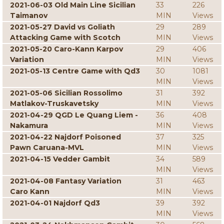
2021-06-03 Old Main Line Sicilian
33
226
Taimanov
MIN
Views
2021-05-27 David vs Goliath
29
289
Attacking Game with Scotch
MIN
Views
2021-05-20 Caro-Kann Karpov
29
406
Variation
MIN
Views
2021-05-13 Centre Game with Qd3
30
1081
MIN
Views
2021-05-06 Sicilian Rossolimo
31
392
Matlakov-Truskavetsky
MIN
Views
2021-04-29 QGD Le Quang Liem -
36
408
Nakamura
MIN
Views
2021-04-22 Najdorf Poisoned
37
325
Pawn Caruana-MVL
MIN
Views
2021-04-15 Vedder Gambit
34
589
MIN
Views
2021-04-08 Fantasy Variation
31
463
Caro Kann
MIN
Views
2021-04-01 Najdorf Qd3
39
392
MIN
Views