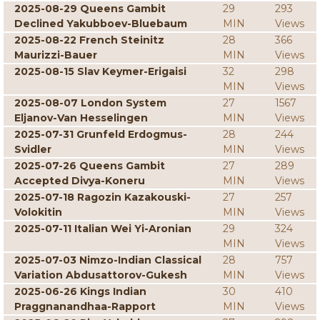
2025-08-29 Queens Gambit
29
293
Declined Yakubboev-Bluebaum
MIN
Views
2025-08-22 French Steinitz
28
366
Maurizzi-Bauer
MIN
Views
2025-08-15 Slav Keymer-Erigaisi
32
298
MIN
Views
2025-08-07 London System
27
1567
Eljanov-Van Hesselingen
MIN
Views
2025-07-31 Grunfeld Erdogmus-
28
244
Svidler
MIN
Views
2025-07-26 Queens Gambit
27
289
Accepted Divya-Koneru
MIN
Views
2025-07-18 Ragozin Kazakouski-
27
257
Volokitin
MIN
Views
2025-07-11 Italian Wei Yi-Aronian
29
324
MIN
Views
2025-07-03 Nimzo-Indian Classical
28
757
Variation Abdusattorov-Gukesh
MIN
Views
2025-06-26 Kings Indian
30
410
Praggnanandhaa-Rapport
MIN
Views