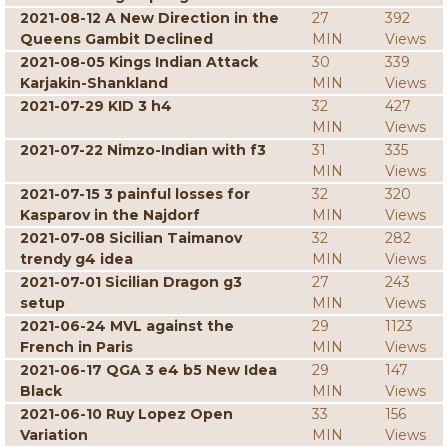
2021-08-12 A New Direction in the
27
392
Queens Gambit Declined
MIN
Views
2021-08-05 Kings Indian Attack
30
339
Karjakin-Shankland
MIN
Views
2021-07-29 KID 3 h4
32
427
MIN
Views
2021-07-22 Nimzo-Indian with f3
31
335
MIN
Views
2021-07-15 3 painful losses for
32
320
Kasparov in the Najdorf
MIN
Views
2021-07-08 Sicilian Taimanov
32
282
trendy g4 idea
MIN
Views
2021-07-01 Sicilian Dragon g3
27
243
setup
MIN
Views
2021-06-24 MVL against the
29
1123
French in Paris
MIN
Views
2021-06-17 QGA 3 e4 b5 New Idea
29
147
Black
MIN
Views
2021-06-10 Ruy Lopez Open
33
156
Variation
MIN
Views