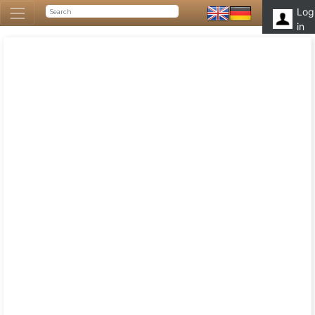
Log
in