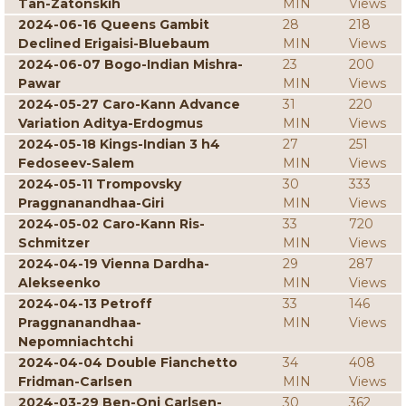
Tan-Zatonskih
MIN
Views
2024-06-16 Queens Gambit
28
218
Declined Erigaisi-Bluebaum
MIN
Views
2024-06-07 Bogo-Indian Mishra-
23
200
Pawar
MIN
Views
2024-05-27 Caro-Kann Advance
31
220
Variation Aditya-Erdogmus
MIN
Views
2024-05-18 Kings-Indian 3 h4
27
251
Fedoseev-Salem
MIN
Views
2024-05-11 Trompovsky
30
333
Praggnanandhaa-Giri
MIN
Views
2024-05-02 Caro-Kann Ris-
33
720
Schmitzer
MIN
Views
2024-04-19 Vienna Dardha-
29
287
Alekseenko
MIN
Views
2024-04-13 Petroff
33
146
Praggnanandhaa-
MIN
Views
Nepomniachtchi
2024-04-04 Double Fianchetto
34
408
Fridman-Carlsen
MIN
Views
2024-03-29 Ben-Oni Carlsen-
30
362