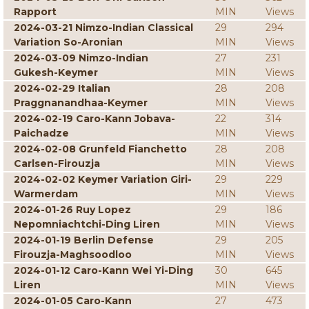
Rapport
MIN
Views
2024-03-21 Nimzo-Indian Classical
29
294
Variation So-Aronian
MIN
Views
2024-03-09 Nimzo-Indian
27
231
Gukesh-Keymer
MIN
Views
2024-02-29 Italian
28
208
Praggnanandhaa-Keymer
MIN
Views
2024-02-19 Caro-Kann Jobava-
22
314
Paichadze
MIN
Views
2024-02-08 Grunfeld Fianchetto
28
208
Carlsen-Firouzja
MIN
Views
2024-02-02 Keymer Variation Giri-
29
229
Warmerdam
MIN
Views
2024-01-26 Ruy Lopez
29
186
Nepomniachtchi-Ding Liren
MIN
Views
2024-01-19 Berlin Defense
29
205
Firouzja-Maghsoodloo
MIN
Views
2024-01-12 Caro-Kann Wei Yi-Ding
30
645
Liren
MIN
Views
2024-01-05 Caro-Kann
27
473