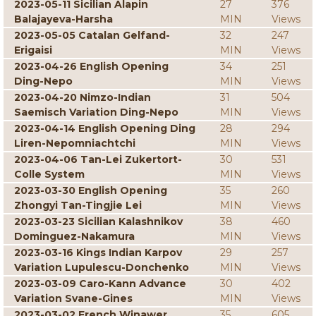
2023-05-11 Sicilian Alapin
27
376
Balajayeva-Harsha
MIN
Views
2023-05-05 Catalan Gelfand-
32
247
Erigaisi
MIN
Views
2023-04-26 English Opening
34
251
Ding-Nepo
MIN
Views
2023-04-20 Nimzo-Indian
31
504
Saemisch Variation Ding-Nepo
MIN
Views
2023-04-14 English Opening Ding
28
294
Liren-Nepomniachtchi
MIN
Views
2023-04-06 Tan-Lei Zukertort-
30
531
Colle System
MIN
Views
2023-03-30 English Opening
35
260
Zhongyi Tan-Tingjie Lei
MIN
Views
2023-03-23 Sicilian Kalashnikov
38
460
Dominguez-Nakamura
MIN
Views
2023-03-16 Kings Indian Karpov
29
257
Variation Lupulescu-Donchenko
MIN
Views
2023-03-09 Caro-Kann Advance
30
402
Variation Svane-Gines
MIN
Views
2023-03-02 French Winawer
35
605