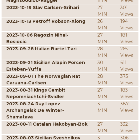
Maghsoodloo-Ragger
MIN
Views
2023-10-19 Slav Carlsen-Srihari
27
301
MIN
Views
2023-10-13 Petroff Robson-Xiong
26
194
MIN
Views
2023-10-06 Ragozin Nihal-
27
181
Bosiocic
MIN
Views
2023-09-28 Italian Bartel-Tari
28
265
MIN
Views
2023-09-21 Sicilian Alapin Forcen
30
611
Esteban-Yuffa
MIN
Views
2023-09-01 The Norwegian Rat
28
373
Caruana-Carlsen
MIN
Views
2023-08-31 Kings Gambit
27
183
Nepomniachtchi-Svidler
MIN
Views
2023-08-24 Ruy Lopez
31
387
Archangelsk De Winter-
MIN
Views
Shamatava
2023-08-11 Catalan Hakobyan-Bok
27
332
MIN
Views
2023-08-03 Sicilian Sveshnikov
31
306