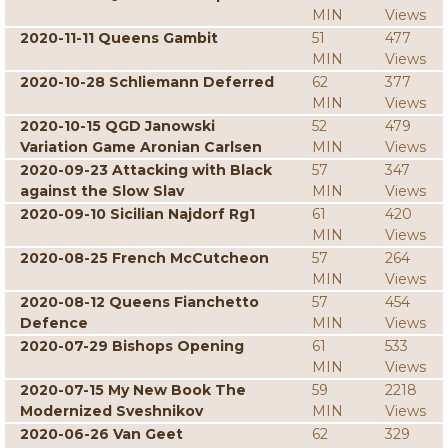
MIN
Views
2020-11-11 Queens Gambit
51
477
MIN
Views
2020-10-28 Schliemann Deferred
62
377
MIN
Views
2020-10-15 QGD Janowski
52
479
Variation Game Aronian Carlsen
MIN
Views
2020-09-23 Attacking with Black
57
347
against the Slow Slav
MIN
Views
2020-09-10 Sicilian Najdorf Rg1
61
420
MIN
Views
2020-08-25 French McCutcheon
57
264
MIN
Views
2020-08-12 Queens Fianchetto
57
454
Defence
MIN
Views
2020-07-29 Bishops Opening
61
533
MIN
Views
2020-07-15 My New Book The
59
2218
Modernized Sveshnikov
MIN
Views
2020-06-26 Van Geet
62
329