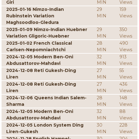
Giri
MIN
Views
2025-01-16 Nimzo-Indian
29
159
Rubinstein Variation
MIN
Views
Maghsoodloo-Gledura
2025-01-09 Nimzo-Indian Huebner
29
350
Variation Gligoric-Huebner
MIN
Views
2025-01-02 French Classical
28
490
Carlsen-Nepomniachtchi
MIN
Views
2024-12-05 Modern Ben-Oni
32
913
Abdusattorov-Mahdavi
MIN
Views
2024-12-08 Reti Gukesh-Ding
27
55
Liren
MIN
Views
2024-12-08 Reti Gukesh-Ding
27
436
Liren
MIN
Views
2024-12-06 Queens Indian Salem-
28
148
Sharma
MIN
Views
2024-12-05 Modern Ben-Oni
32
88
Abdusattorov-Mahdavi
MIN
Views
2024-12-05 London System Ding
30
228
Liren-Gukesh
MIN
Views
2024-11-28 English Hampel-
30
204