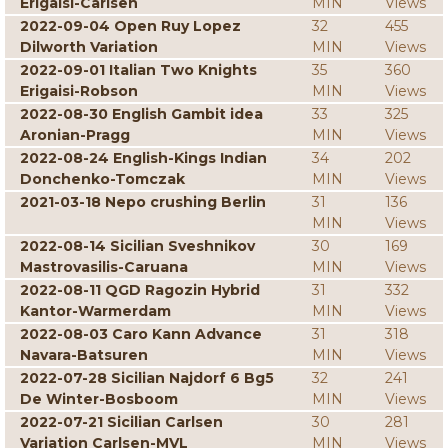
Erigaisi-Carlsen
MIN
Views
2022-09-04 Open Ruy Lopez
32
455
Dilworth Variation
MIN
Views
2022-09-01 Italian Two Knights
35
360
Erigaisi-Robson
MIN
Views
2022-08-30 English Gambit idea
33
325
Aronian-Pragg
MIN
Views
2022-08-24 English-Kings Indian
34
202
Donchenko-Tomczak
MIN
Views
2021-03-18 Nepo crushing Berlin
31
136
MIN
Views
2022-08-14 Sicilian Sveshnikov
30
169
Mastrovasilis-Caruana
MIN
Views
2022-08-11 QGD Ragozin Hybrid
31
332
Kantor-Warmerdam
MIN
Views
2022-08-03 Caro Kann Advance
31
318
Navara-Batsuren
MIN
Views
2022-07-28 Sicilian Najdorf 6 Bg5
32
241
De Winter-Bosboom
MIN
Views
2022-07-21 Sicilian Carlsen
30
281
Variation Carlsen-MVL
MIN
Views