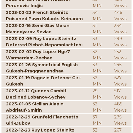
Perunovic-Indjic
MIN
Views
2023-02-23 French Steinitz
34
446
Poisoned Pawn Kulaots-Keinanen
MIN
Views
2023-02-16 Semi-Slav Meran
31
334
Mamedyarov-Sevian
MIN
Views
2023-02-09 Ruy Lopez Steinitz
33
299
Deferred Pichot-Nepomniachtchi
MIN
Views
2023-02-02 Ruy Lopez Nge7
32
252
Warmerdam-Pechac
MIN
Views
2023-01-26 Symmetrical English
33
245
Gukesh-Praggnanandhaa
MIN
Views
2023-01-19 Ragozin Defence Giri-
32
627
Gukesh
MIN
Views
2023-01-12 Queens Gambit
29
517
Declined Lobanov-Sychev
MIN
Views
2023-01-05 Sicilian Alapin
32
485
Abdrlauf-Smirin
MIN
Views
2022-12-29 Grunfeld Fianchetto
37
275
Giri-Dubov
MIN
Views
2022-12-23 Ruy Lopez Steinitz
32
267