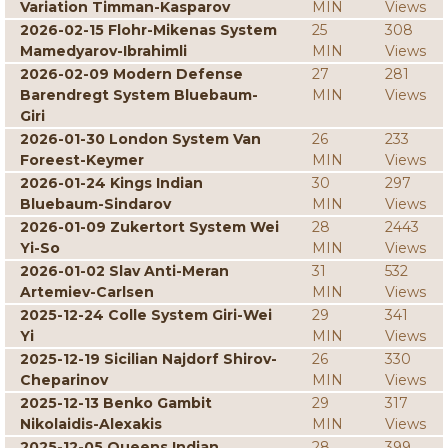
Variation Timman-Kasparov
MIN
Views
2026-02-15 Flohr-Mikenas System
25
308
Mamedyarov-Ibrahimli
MIN
Views
2026-02-09 Modern Defense
27
281
Barendregt System Bluebaum-
MIN
Views
Giri
2026-01-30 London System Van
26
233
Foreest-Keymer
MIN
Views
2026-01-24 Kings Indian
30
297
Bluebaum-Sindarov
MIN
Views
2026-01-09 Zukertort System Wei
28
2443
Yi-So
MIN
Views
2026-01-02 Slav Anti-Meran
31
532
Artemiev-Carlsen
MIN
Views
2025-12-24 Colle System Giri-Wei
29
341
Yi
MIN
Views
2025-12-19 Sicilian Najdorf Shirov-
26
330
Cheparinov
MIN
Views
2025-12-13 Benko Gambit
29
317
Nikolaidis-Alexakis
MIN
Views
2025-12-05 Queens Indian
28
399