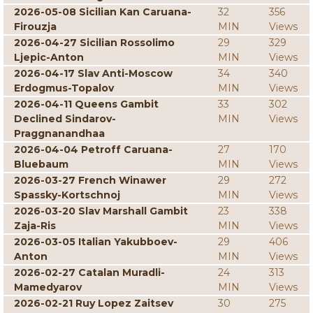
2026-05-08 Sicilian Kan Caruana-
32
356
Firouzja
MIN
Views
2026-04-27 Sicilian Rossolimo
29
329
Ljepic-Anton
MIN
Views
2026-04-17 Slav Anti-Moscow
34
340
Erdogmus-Topalov
MIN
Views
2026-04-11 Queens Gambit
33
302
Declined Sindarov-
MIN
Views
Praggnanandhaa
2026-04-04 Petroff Caruana-
27
170
Bluebaum
MIN
Views
2026-03-27 French Winawer
29
272
Spassky-Kortschnoj
MIN
Views
2026-03-20 Slav Marshall Gambit
23
338
Zaja-Ris
MIN
Views
2026-03-05 Italian Yakubboev-
29
406
Anton
MIN
Views
2026-02-27 Catalan Muradli-
24
313
Mamedyarov
MIN
Views
2026-02-21 Ruy Lopez Zaitsev
30
275