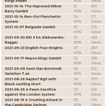
Kings Indian
MIN
Views
2021-10-14 The Improved Milner
31
667
Barry Gambit
MIN
Views
2021-10-14 Ben-Oni Fianchetto
34
211
System
MIN
Views
2021-10-07 Belgrade Gambit
32
275
MIN
Views
2021-09-30 KID 3 h4 Alekseenko-
32
433
Ragger
MIN
Views
2021-09-23 English Four Knights
37
287
MIN
Views
2021-09-17 Nepos Kings Gambit
32
188
MIN
Views
2021-09-09 Semi Slav Botvinnik
36
322
Variation 7 a4
MIN
Views
2021-08-26 Najdorf Bg5 with
34
1371
Black castling short
MIN
Views
2021-08-26 A Pawn Sacrifice
30
543
against the London System
MIN
Views
2021-08-19 A Crushing Attack in
30
474
the Cambridge Springs
MIN
Views