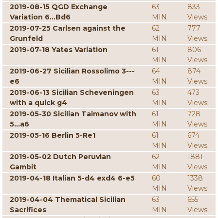
2019-08-15 QGD Exchange
63
833
Variation 6...Bd6
MIN
Views
2019-07-25 Carlsen against the
62
777
Grunfeld
MIN
Views
2019-07-18 Yates Variation
61
806
MIN
Views
2019-06-27 Sicilian Rossolimo 3---
64
874
e6
MIN
Views
2019-06-13 Sicilian Scheveningen
63
473
with a quick g4
MIN
Views
2019-05-30 Sicilian Taimanov with
61
728
5...a6
MIN
Views
2019-05-16 Berlin 5-Re1
61
674
MIN
Views
2019-05-02 Dutch Peruvian
62
1881
Gambit
MIN
Views
2019-04-18 Italian 5-d4 exd4 6-e5
60
1338
MIN
Views
2019-04-04 Thematical Sicilian
63
655
Sacrifices
MIN
Views