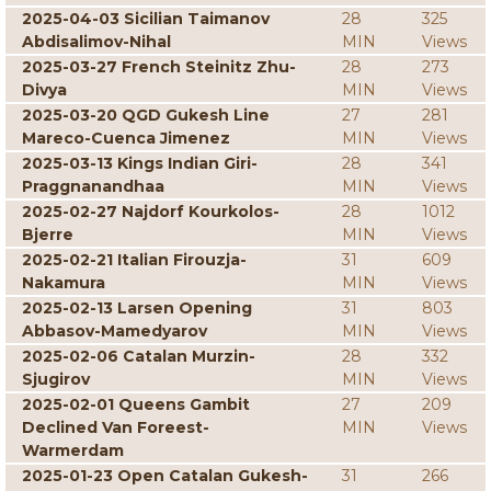
2025-04-03 Sicilian Taimanov
28
325
Abdisalimov-Nihal
MIN
Views
2025-03-27 French Steinitz Zhu-
28
273
Divya
MIN
Views
2025-03-20 QGD Gukesh Line
27
281
Mareco-Cuenca Jimenez
MIN
Views
2025-03-13 Kings Indian Giri-
28
341
Praggnanandhaa
MIN
Views
2025-02-27 Najdorf Kourkolos-
28
1012
Bjerre
MIN
Views
2025-02-21 Italian Firouzja-
31
609
Nakamura
MIN
Views
2025-02-13 Larsen Opening
31
803
Abbasov-Mamedyarov
MIN
Views
2025-02-06 Catalan Murzin-
28
332
Sjugirov
MIN
Views
2025-02-01 Queens Gambit
27
209
Declined Van Foreest-
MIN
Views
Warmerdam
2025-01-23 Open Catalan Gukesh-
31
266