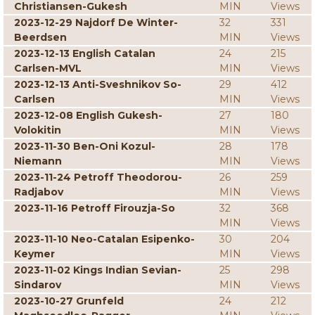
Christiansen-Gukesh
MIN
Views
2023-12-29 Najdorf De Winter-
32
331
Beerdsen
MIN
Views
2023-12-13 English Catalan
24
215
Carlsen-MVL
MIN
Views
2023-12-13 Anti-Sveshnikov So-
29
412
Carlsen
MIN
Views
2023-12-08 English Gukesh-
27
180
Volokitin
MIN
Views
2023-11-30 Ben-Oni Kozul-
28
178
Niemann
MIN
Views
2023-11-24 Petroff Theodorou-
26
259
Radjabov
MIN
Views
2023-11-16 Petroff Firouzja-So
32
368
MIN
Views
2023-11-10 Neo-Catalan Esipenko-
30
204
Keymer
MIN
Views
2023-11-02 Kings Indian Sevian-
25
298
Sindarov
MIN
Views
2023-10-27 Grunfeld
24
212