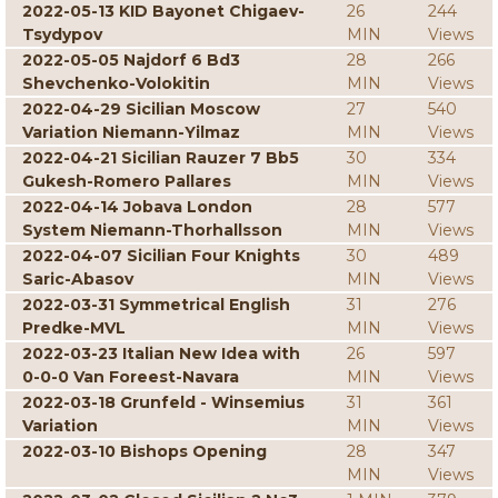
2022-05-13 KID Bayonet Chigaev-
26
244
Tsydypov
MIN
Views
2022-05-05 Najdorf 6 Bd3
28
266
Shevchenko-Volokitin
MIN
Views
2022-04-29 Sicilian Moscow
27
540
Variation Niemann-Yilmaz
MIN
Views
2022-04-21 Sicilian Rauzer 7 Bb5
30
334
Gukesh-Romero Pallares
MIN
Views
2022-04-14 Jobava London
28
577
System Niemann-Thorhallsson
MIN
Views
2022-04-07 Sicilian Four Knights
30
489
Saric-Abasov
MIN
Views
2022-03-31 Symmetrical English
31
276
Predke-MVL
MIN
Views
2022-03-23 Italian New Idea with
26
597
0-0-0 Van Foreest-Navara
MIN
Views
2022-03-18 Grunfeld - Winsemius
31
361
Variation
MIN
Views
2022-03-10 Bishops Opening
28
347
MIN
Views