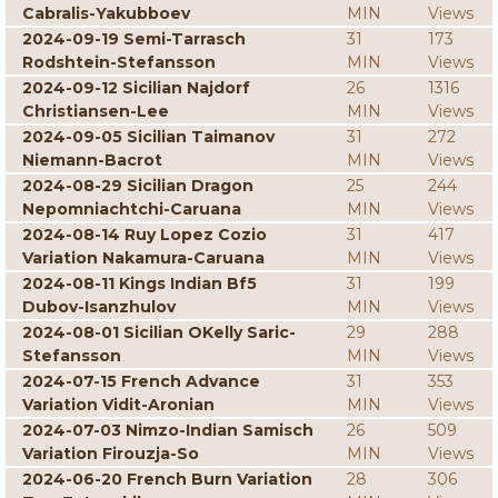
Cabralis-Yakubboev
MIN
Views
2024-09-19 Semi-Tarrasch
31
173
Rodshtein-Stefansson
MIN
Views
2024-09-12 Sicilian Najdorf
26
1316
Christiansen-Lee
MIN
Views
2024-09-05 Sicilian Taimanov
31
272
Niemann-Bacrot
MIN
Views
2024-08-29 Sicilian Dragon
25
244
Nepomniachtchi-Caruana
MIN
Views
2024-08-14 Ruy Lopez Cozio
31
417
Variation Nakamura-Caruana
MIN
Views
2024-08-11 Kings Indian Bf5
31
199
Dubov-Isanzhulov
MIN
Views
2024-08-01 Sicilian OKelly Saric-
29
288
Stefansson
MIN
Views
2024-07-15 French Advance
31
353
Variation Vidit-Aronian
MIN
Views
2024-07-03 Nimzo-Indian Samisch
26
509
Variation Firouzja-So
MIN
Views
2024-06-20 French Burn Variation
28
306