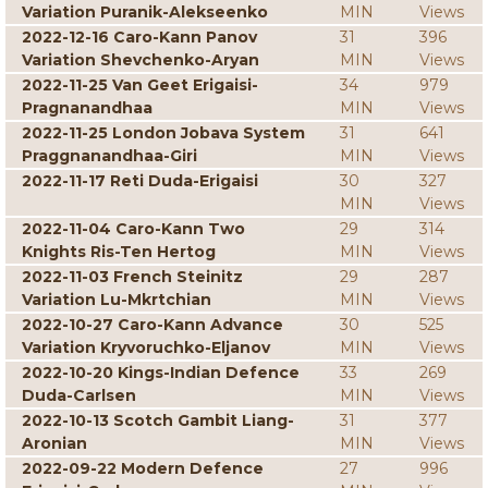
Variation Puranik-Alekseenko
MIN
Views
2022-12-16 Caro-Kann Panov
31
396
Variation Shevchenko-Aryan
MIN
Views
2022-11-25 Van Geet Erigaisi-
34
979
Pragnanandhaa
MIN
Views
2022-11-25 London Jobava System
31
641
Praggnanandhaa-Giri
MIN
Views
2022-11-17 Reti Duda-Erigaisi
30
327
MIN
Views
2022-11-04 Caro-Kann Two
29
314
Knights Ris-Ten Hertog
MIN
Views
2022-11-03 French Steinitz
29
287
Variation Lu-Mkrtchian
MIN
Views
2022-10-27 Caro-Kann Advance
30
525
Variation Kryvoruchko-Eljanov
MIN
Views
2022-10-20 Kings-Indian Defence
33
269
Duda-Carlsen
MIN
Views
2022-10-13 Scotch Gambit Liang-
31
377
Aronian
MIN
Views
2022-09-22 Modern Defence
27
996