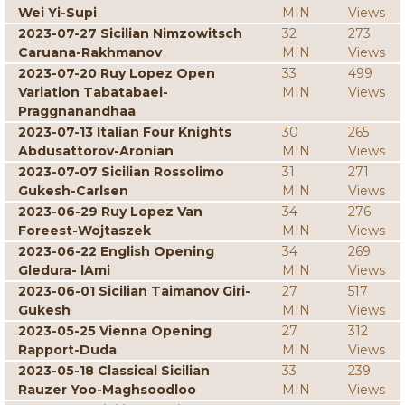
Wei Yi-Supi
MIN
Views
2023-07-27 Sicilian Nimzowitsch
32
273
Caruana-Rakhmanov
MIN
Views
2023-07-20 Ruy Lopez Open
33
499
Variation Tabatabaei-
MIN
Views
Praggnanandhaa
2023-07-13 Italian Four Knights
30
265
Abdusattorov-Aronian
MIN
Views
2023-07-07 Sicilian Rossolimo
31
271
Gukesh-Carlsen
MIN
Views
2023-06-29 Ruy Lopez Van
34
276
Foreest-Wojtaszek
MIN
Views
2023-06-22 English Opening
34
269
Gledura- lAmi
MIN
Views
2023-06-01 Sicilian Taimanov Giri-
27
517
Gukesh
MIN
Views
2023-05-25 Vienna Opening
27
312
Rapport-Duda
MIN
Views
2023-05-18 Classical Sicilian
33
239
Rauzer Yoo-Maghsoodloo
MIN
Views