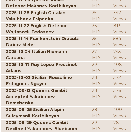
Defence Makhnev-Karthikeyan
MIN
Views
2025-11-28 English Catalan
25
342
Yakubboev-Esipenko
MIN
Views
2025-11-22 English Defence
26
813
Wojtaszek-Fedoseev
MIN
Views
2025-11-14 Frankenstein-Dracula
25
584
Dubov-Meier
MIN
Views
2025-10-24 Italian Niemann-
27
743
Caruana
MIN
Views
2025-10-17 Ruy Lopez Fressinet-
29
408
Adams
MIN
Views
2025-10-02 Sicilian Rossolimo
28
372
Erdogmus-Nguyen
MIN
Views
2025-09-13 Queens Gambit
28
376
Accepted Yakubboev-
MIN
Views
Demchenko
2025-09-05 Sicilian Alapin
28
400
Suleymanli-Karthikeyan
MIN
Views
2025-08-29 Queens Gambit
29
78
Declined Yakubboev-Bluebaum
MIN
Views