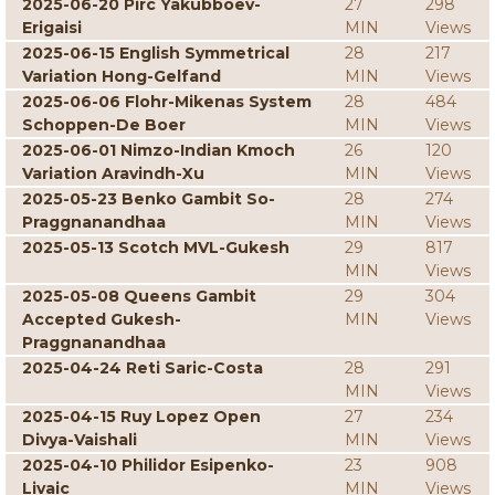
2025-06-20 Pirc Yakubboev-
27
298
Erigaisi
MIN
Views
2025-06-15 English Symmetrical
28
217
Variation Hong-Gelfand
MIN
Views
2025-06-06 Flohr-Mikenas System
28
484
Schoppen-De Boer
MIN
Views
2025-06-01 Nimzo-Indian Kmoch
26
120
Variation Aravindh-Xu
MIN
Views
2025-05-23 Benko Gambit So-
28
274
Praggnanandhaa
MIN
Views
2025-05-13 Scotch MVL-Gukesh
29
817
MIN
Views
2025-05-08 Queens Gambit
29
304
Accepted Gukesh-
MIN
Views
Praggnanandhaa
2025-04-24 Reti Saric-Costa
28
291
MIN
Views
2025-04-15 Ruy Lopez Open
27
234
Divya-Vaishali
MIN
Views
2025-04-10 Philidor Esipenko-
23
908
Livaic
MIN
Views