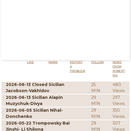
LIKE
MARK
REPORT
FOLLOW
MORE
A
FROM
PROBLEM
ROBERT
RIS
2026-06-13 Closed Sicilian
25
480
Jacobson-Vakhidov
MIN
Views
2026-06-13 Sicilian Alapin
29
297
Muzychuk-Divya
MIN
Views
2026-06-05 Sicilian Nihal-
29
350
Donchenko
MIN
Views
2026-05-22 Trompowsky Bai
29
307
Jinshi- Li Shilong
MIN
Views