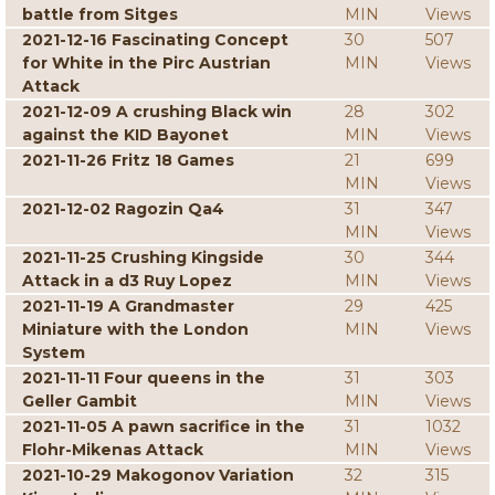
battle from Sitges
MIN
Views
2021-12-16 Fascinating Concept
30
507
for White in the Pirc Austrian
MIN
Views
Attack
2021-12-09 A crushing Black win
28
302
against the KID Bayonet
MIN
Views
2021-11-26 Fritz 18 Games
21
699
MIN
Views
2021-12-02 Ragozin Qa4
31
347
MIN
Views
2021-11-25 Crushing Kingside
30
344
Attack in a d3 Ruy Lopez
MIN
Views
2021-11-19 A Grandmaster
29
425
Miniature with the London
MIN
Views
System
2021-11-11 Four queens in the
31
303
Geller Gambit
MIN
Views
2021-11-05 A pawn sacrifice in the
31
1032
Flohr-Mikenas Attack
MIN
Views
2021-10-29 Makogonov Variation
32
315