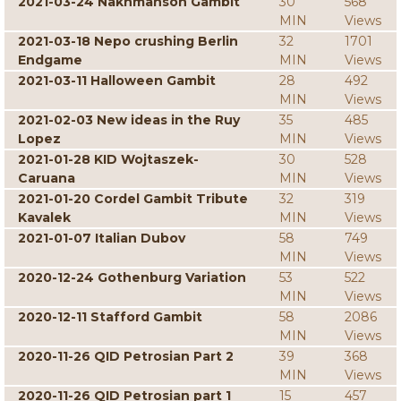
2021-03-24 Nakhmanson Gambit
30
568
MIN
Views
2021-03-18 Nepo crushing Berlin
32
1701
Endgame
MIN
Views
2021-03-11 Halloween Gambit
28
492
MIN
Views
2021-02-03 New ideas in the Ruy
35
485
Lopez
MIN
Views
2021-01-28 KID Wojtaszek-
30
528
Caruana
MIN
Views
2021-01-20 Cordel Gambit Tribute
32
319
Kavalek
MIN
Views
2021-01-07 Italian Dubov
58
749
MIN
Views
2020-12-24 Gothenburg Variation
53
522
MIN
Views
2020-12-11 Stafford Gambit
58
2086
MIN
Views
2020-11-26 QID Petrosian Part 2
39
368
MIN
Views
2020-11-26 QID Petrosian part 1
15
457