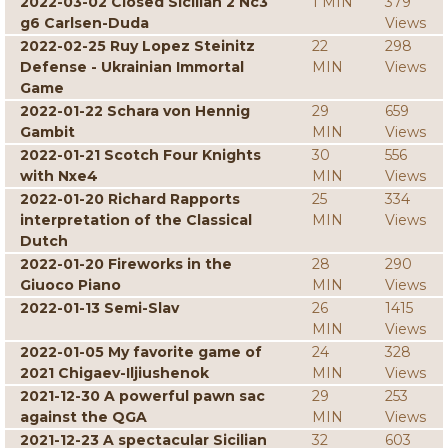
2022-03-02 Closed Sicilian 2 Nc3
1 MIN
379
g6 Carlsen-Duda
Views
2022-02-25 Ruy Lopez Steinitz
22
298
Defense - Ukrainian Immortal
MIN
Views
Game
2022-01-22 Schara von Hennig
29
659
Gambit
MIN
Views
2022-01-21 Scotch Four Knights
30
556
with Nxe4
MIN
Views
2022-01-20 Richard Rapports
25
334
interpretation of the Classical
MIN
Views
Dutch
2022-01-20 Fireworks in the
28
290
Giuoco Piano
MIN
Views
2022-01-13 Semi-Slav
26
1415
MIN
Views
2022-01-05 My favorite game of
24
328
2021 Chigaev-Iljiushenok
MIN
Views
2021-12-30 A powerful pawn sac
29
253
against the QGA
MIN
Views
2021-12-23 A spectacular Sicilian
32
603