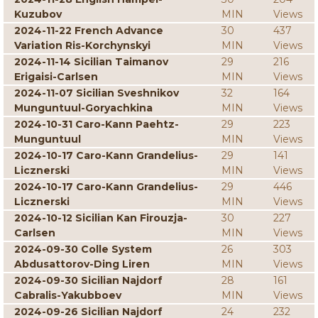
Kuzubov
MIN
Views
2024-11-22 French Advance
30
437
Variation Ris-Korchynskyi
MIN
Views
2024-11-14 Sicilian Taimanov
29
216
Erigaisi-Carlsen
MIN
Views
2024-11-07 Sicilian Sveshnikov
32
164
Munguntuul-Goryachkina
MIN
Views
2024-10-31 Caro-Kann Paehtz-
29
223
Munguntuul
MIN
Views
2024-10-17 Caro-Kann Grandelius-
29
141
Licznerski
MIN
Views
2024-10-17 Caro-Kann Grandelius-
29
446
Licznerski
MIN
Views
2024-10-12 Sicilian Kan Firouzja-
30
227
Carlsen
MIN
Views
2024-09-30 Colle System
26
303
Abdusattorov-Ding Liren
MIN
Views
2024-09-30 Sicilian Najdorf
28
161
Cabralis-Yakubboev
MIN
Views
2024-09-26 Sicilian Najdorf
24
232