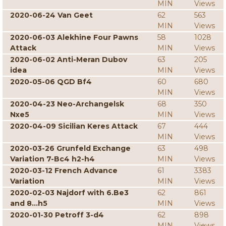
MIN
Views
2020-06-24 Van Geet
62
563
MIN
Views
2020-06-03 Alekhine Four Pawns
58
1028
Attack
MIN
Views
2020-06-02 Anti-Meran Dubov
63
205
idea
MIN
Views
2020-05-06 QGD Bf4
60
680
MIN
Views
2020-04-23 Neo-Archangelsk
68
350
Nxe5
MIN
Views
2020-04-09 Sicilian Keres Attack
67
444
MIN
Views
2020-03-26 Grunfeld Exchange
63
498
Variation 7-Bc4 h2-h4
MIN
Views
2020-03-12 French Advance
61
3383
Variation
MIN
Views
2020-02-03 Najdorf with 6.Be3
62
861
and 8...h5
MIN
Views
2020-01-30 Petroff 3-d4
62
898
MIN
Views