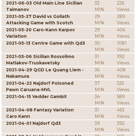
2021-06-03 Old Main Line Sicilian
33
226
Taimanov
MIN
Views
2021-05-27 David vs Goliath
29
289
Attacking Game with Scotch
MIN
Views
2021-05-20 Caro-Kann Karpov
29
406
Variation
MIN
Views
2021-05-13 Centre Game with Qd3
30
1081
MIN
Views
2021-05-06 Sicilian Rossolimo
31
392
Matlakov-Truskavetsky
MIN
Views
2021-04-29 QGD Le Quang Liem -
36
408
Nakamura
MIN
Views
2021-04-22 Najdorf Poisoned
37
325
Pawn Caruana-MVL
MIN
Views
2021-04-15 Vedder Gambit
34
589
MIN
Views
2021-04-08 Fantasy Variation
31
463
Caro Kann
MIN
Views
2021-04-01 Najdorf Qd3
39
392
MIN
Views