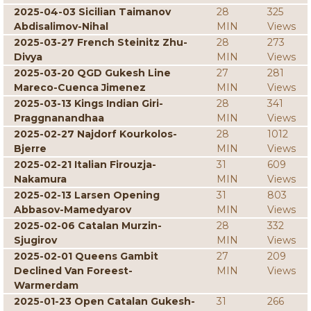
2025-04-03 Sicilian Taimanov
28
325
Abdisalimov-Nihal
MIN
Views
2025-03-27 French Steinitz Zhu-
28
273
Divya
MIN
Views
2025-03-20 QGD Gukesh Line
27
281
Mareco-Cuenca Jimenez
MIN
Views
2025-03-13 Kings Indian Giri-
28
341
Praggnanandhaa
MIN
Views
2025-02-27 Najdorf Kourkolos-
28
1012
Bjerre
MIN
Views
2025-02-21 Italian Firouzja-
31
609
Nakamura
MIN
Views
2025-02-13 Larsen Opening
31
803
Abbasov-Mamedyarov
MIN
Views
2025-02-06 Catalan Murzin-
28
332
Sjugirov
MIN
Views
2025-02-01 Queens Gambit
27
209
Declined Van Foreest-
MIN
Views
Warmerdam
2025-01-23 Open Catalan Gukesh-
31
266