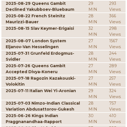
2025-08-29 Queens Gambit
29
293
Declined Yakubboev-Bluebaum
MIN
Views
2025-08-22 French Steinitz
28
366
Maurizzi-Bauer
MIN
Views
2025-08-15 Slav Keymer-Erigaisi
32
298
MIN
Views
2025-08-07 London System
27
1567
Eljanov-Van Hesselingen
MIN
Views
2025-07-31 Grunfeld Erdogmus-
28
244
Svidler
MIN
Views
2025-07-26 Queens Gambit
27
289
Accepted Divya-Koneru
MIN
Views
2025-07-18 Ragozin Kazakouski-
27
257
Volokitin
MIN
Views
2025-07-11 Italian Wei Yi-Aronian
29
324
MIN
Views
2025-07-03 Nimzo-Indian Classical
28
757
Variation Abdusattorov-Gukesh
MIN
Views
2025-06-26 Kings Indian
30
410
Praggnanandhaa-Rapport
MIN
Views