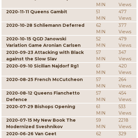
MIN
Views
2020-11-11 Queens Gambit
51
477
MIN
Views
2020-10-28 Schliemann Deferred
62
377
MIN
Views
2020-10-15 QGD Janowski
52
479
Variation Game Aronian Carlsen
MIN
Views
2020-09-23 Attacking with Black
57
347
against the Slow Slav
MIN
Views
2020-09-10 Sicilian Najdorf Rg1
61
420
MIN
Views
2020-08-25 French McCutcheon
57
264
MIN
Views
2020-08-12 Queens Fianchetto
57
454
Defence
MIN
Views
2020-07-29 Bishops Opening
61
533
MIN
Views
2020-07-15 My New Book The
59
2218
Modernized Sveshnikov
MIN
Views
2020-06-26 Van Geet
62
329