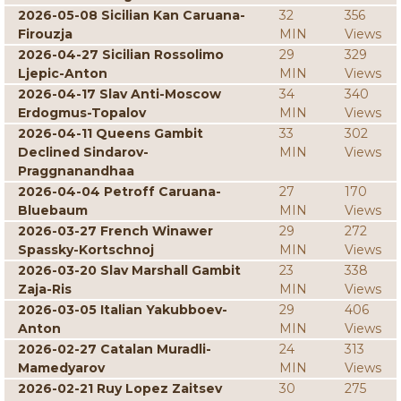
2026-05-08 Sicilian Kan Caruana-
32
356
Firouzja
MIN
Views
2026-04-27 Sicilian Rossolimo
29
329
Ljepic-Anton
MIN
Views
2026-04-17 Slav Anti-Moscow
34
340
Erdogmus-Topalov
MIN
Views
2026-04-11 Queens Gambit
33
302
Declined Sindarov-
MIN
Views
Praggnanandhaa
2026-04-04 Petroff Caruana-
27
170
Bluebaum
MIN
Views
2026-03-27 French Winawer
29
272
Spassky-Kortschnoj
MIN
Views
2026-03-20 Slav Marshall Gambit
23
338
Zaja-Ris
MIN
Views
2026-03-05 Italian Yakubboev-
29
406
Anton
MIN
Views
2026-02-27 Catalan Muradli-
24
313
Mamedyarov
MIN
Views
2026-02-21 Ruy Lopez Zaitsev
30
275