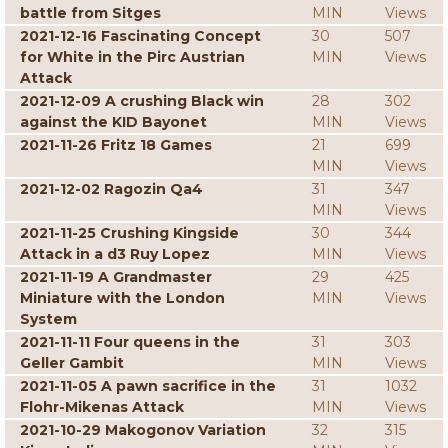
battle from Sitges
MIN
Views
2021-12-16 Fascinating Concept
30
507
for White in the Pirc Austrian
MIN
Views
Attack
2021-12-09 A crushing Black win
28
302
against the KID Bayonet
MIN
Views
2021-11-26 Fritz 18 Games
21
699
MIN
Views
2021-12-02 Ragozin Qa4
31
347
MIN
Views
2021-11-25 Crushing Kingside
30
344
Attack in a d3 Ruy Lopez
MIN
Views
2021-11-19 A Grandmaster
29
425
Miniature with the London
MIN
Views
System
2021-11-11 Four queens in the
31
303
Geller Gambit
MIN
Views
2021-11-05 A pawn sacrifice in the
31
1032
Flohr-Mikenas Attack
MIN
Views
2021-10-29 Makogonov Variation
32
315