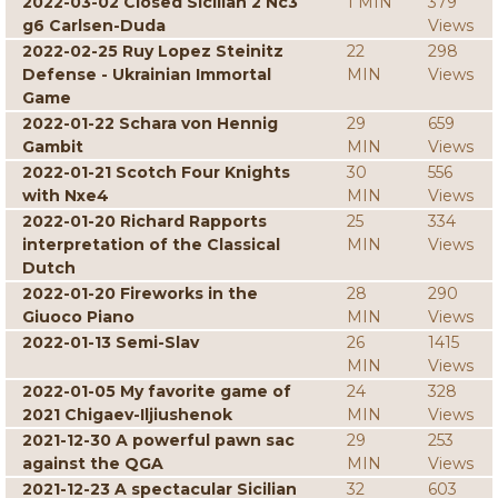
2022-03-02 Closed Sicilian 2 Nc3
1 MIN
379
g6 Carlsen-Duda
Views
2022-02-25 Ruy Lopez Steinitz
22
298
Defense - Ukrainian Immortal
MIN
Views
Game
2022-01-22 Schara von Hennig
29
659
Gambit
MIN
Views
2022-01-21 Scotch Four Knights
30
556
with Nxe4
MIN
Views
2022-01-20 Richard Rapports
25
334
interpretation of the Classical
MIN
Views
Dutch
2022-01-20 Fireworks in the
28
290
Giuoco Piano
MIN
Views
2022-01-13 Semi-Slav
26
1415
MIN
Views
2022-01-05 My favorite game of
24
328
2021 Chigaev-Iljiushenok
MIN
Views
2021-12-30 A powerful pawn sac
29
253
against the QGA
MIN
Views
2021-12-23 A spectacular Sicilian
32
603