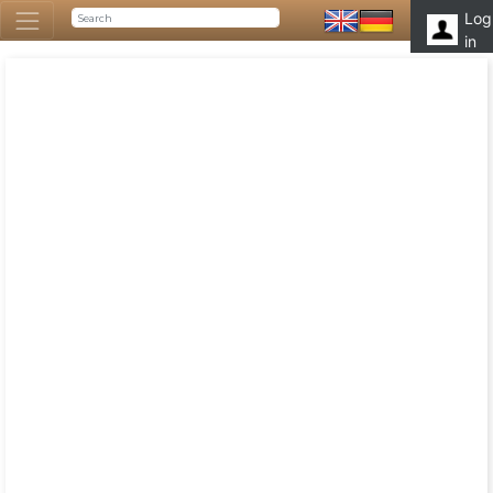
Log
in