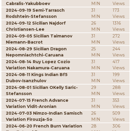
Cabralis-Yakubboev
MIN
Views
2024-09-19 Semi-Tarrasch
31
173
Rodshtein-Stefansson
MIN
Views
2024-09-12 Sicilian Najdorf
26
1316
Christiansen-Lee
MIN
Views
2024-09-05 Sicilian Taimanov
31
272
Niemann-Bacrot
MIN
Views
2024-08-29 Sicilian Dragon
25
244
Nepomniachtchi-Caruana
MIN
Views
2024-08-14 Ruy Lopez Cozio
31
417
Variation Nakamura-Caruana
MIN
Views
2024-08-11 Kings Indian Bf5
31
199
Dubov-Isanzhulov
MIN
Views
2024-08-01 Sicilian OKelly Saric-
29
288
Stefansson
MIN
Views
2024-07-15 French Advance
31
353
Variation Vidit-Aronian
MIN
Views
2024-07-03 Nimzo-Indian Samisch
26
509
Variation Firouzja-So
MIN
Views
2024-06-20 French Burn Variation
28
306