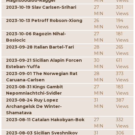
Maghsoodloo-Ragger
MIN
Views
2023-10-19 Slav Carlsen-Srihari
27
301
MIN
Views
2023-10-13 Petroff Robson-Xiong
26
194
MIN
Views
2023-10-06 Ragozin Nihal-
27
181
Bosiocic
MIN
Views
2023-09-28 Italian Bartel-Tari
28
265
MIN
Views
2023-09-21 Sicilian Alapin Forcen
30
611
Esteban-Yuffa
MIN
Views
2023-09-01 The Norwegian Rat
28
373
Caruana-Carlsen
MIN
Views
2023-08-31 Kings Gambit
27
183
Nepomniachtchi-Svidler
MIN
Views
2023-08-24 Ruy Lopez
31
387
Archangelsk De Winter-
MIN
Views
Shamatava
2023-08-11 Catalan Hakobyan-Bok
27
332
MIN
Views
2023-08-03 Sicilian Sveshnikov
31
306