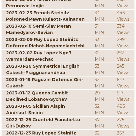
Perunovic-Indjic
MIN
Views
2023-02-23 French Steinitz
34
446
Poisoned Pawn Kulaots-Keinanen
MIN
Views
2023-02-16 Semi-Slav Meran
31
334
Mamedyarov-Sevian
MIN
Views
2023-02-09 Ruy Lopez Steinitz
33
299
Deferred Pichot-Nepomniachtchi
MIN
Views
2023-02-02 Ruy Lopez Nge7
32
252
Warmerdam-Pechac
MIN
Views
2023-01-26 Symmetrical English
33
245
Gukesh-Praggnanandhaa
MIN
Views
2023-01-19 Ragozin Defence Giri-
32
627
Gukesh
MIN
Views
2023-01-12 Queens Gambit
29
517
Declined Lobanov-Sychev
MIN
Views
2023-01-05 Sicilian Alapin
32
485
Abdrlauf-Smirin
MIN
Views
2022-12-29 Grunfeld Fianchetto
37
275
Giri-Dubov
MIN
Views
2022-12-23 Ruy Lopez Steinitz
32
267