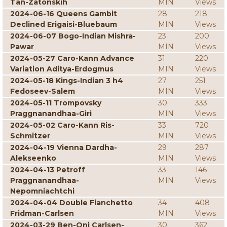
Tan-Zatonskih
MIN
Views
2024-06-16 Queens Gambit
28
218
Declined Erigaisi-Bluebaum
MIN
Views
2024-06-07 Bogo-Indian Mishra-
23
200
Pawar
MIN
Views
2024-05-27 Caro-Kann Advance
31
220
Variation Aditya-Erdogmus
MIN
Views
2024-05-18 Kings-Indian 3 h4
27
251
Fedoseev-Salem
MIN
Views
2024-05-11 Trompovsky
30
333
Praggnanandhaa-Giri
MIN
Views
2024-05-02 Caro-Kann Ris-
33
720
Schmitzer
MIN
Views
2024-04-19 Vienna Dardha-
29
287
Alekseenko
MIN
Views
2024-04-13 Petroff
33
146
Praggnanandhaa-
MIN
Views
Nepomniachtchi
2024-04-04 Double Fianchetto
34
408
Fridman-Carlsen
MIN
Views
2024-03-29 Ben-Oni Carlsen-
30
362