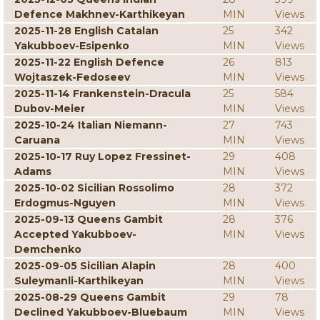
Defence Makhnev-Karthikeyan
MIN
Views
2025-11-28 English Catalan
25
342
Yakubboev-Esipenko
MIN
Views
2025-11-22 English Defence
26
813
Wojtaszek-Fedoseev
MIN
Views
2025-11-14 Frankenstein-Dracula
25
584
Dubov-Meier
MIN
Views
2025-10-24 Italian Niemann-
27
743
Caruana
MIN
Views
2025-10-17 Ruy Lopez Fressinet-
29
408
Adams
MIN
Views
2025-10-02 Sicilian Rossolimo
28
372
Erdogmus-Nguyen
MIN
Views
2025-09-13 Queens Gambit
28
376
Accepted Yakubboev-
MIN
Views
Demchenko
2025-09-05 Sicilian Alapin
28
400
Suleymanli-Karthikeyan
MIN
Views
2025-08-29 Queens Gambit
29
78
Declined Yakubboev-Bluebaum
MIN
Views