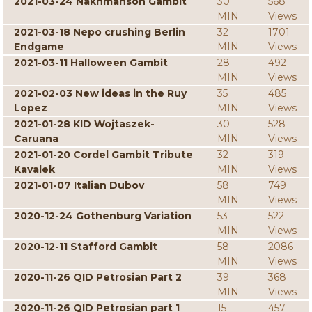
2021-03-24 Nakhmanson Gambit
30
568
MIN
Views
2021-03-18 Nepo crushing Berlin
32
1701
Endgame
MIN
Views
2021-03-11 Halloween Gambit
28
492
MIN
Views
2021-02-03 New ideas in the Ruy
35
485
Lopez
MIN
Views
2021-01-28 KID Wojtaszek-
30
528
Caruana
MIN
Views
2021-01-20 Cordel Gambit Tribute
32
319
Kavalek
MIN
Views
2021-01-07 Italian Dubov
58
749
MIN
Views
2020-12-24 Gothenburg Variation
53
522
MIN
Views
2020-12-11 Stafford Gambit
58
2086
MIN
Views
2020-11-26 QID Petrosian Part 2
39
368
MIN
Views
2020-11-26 QID Petrosian part 1
15
457