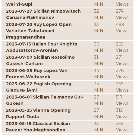
Wei Yi-Supi
MIN
Views
2023-07-27 Sicilian Nimzowitsch
32
274
Caruana-Rakhmanov
MIN
Views
2023-07-20 Ruy Lopez Open
33
499
Variation Tabatabaei-
MIN
Views
Praggnanandhaa
2023-07-13 Italian Four Knights
30
265
Abdusattorov-Aronian
MIN
Views
2023-07-07 Sicilian Rossolimo
31
271
Gukesh-Carlsen
MIN
Views
2023-06-29 Ruy Lopez Van
34
276
Foreest-Wojtaszek
MIN
Views
2023-06-22 English Opening
34
269
Gledura- lAmi
MIN
Views
2023-06-01 Sicilian Taimanov Giri-
27
517
Gukesh
MIN
Views
2023-05-25 Vienna Opening
27
312
Rapport-Duda
MIN
Views
2023-05-18 Classical Sicilian
33
239
Rauzer Yoo-Maghsoodloo
MIN
Views