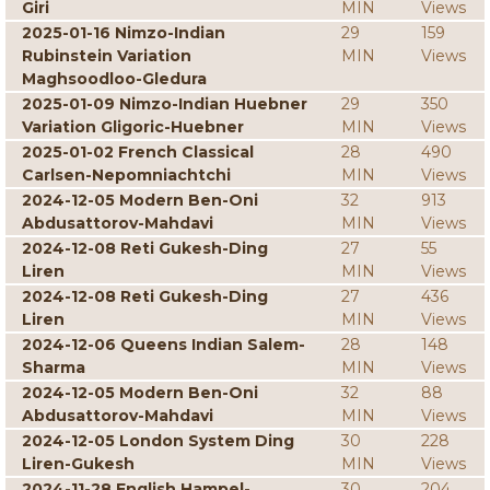
Giri
MIN
Views
2025-01-16 Nimzo-Indian
29
159
Rubinstein Variation
MIN
Views
Maghsoodloo-Gledura
2025-01-09 Nimzo-Indian Huebner
29
350
Variation Gligoric-Huebner
MIN
Views
2025-01-02 French Classical
28
490
Carlsen-Nepomniachtchi
MIN
Views
2024-12-05 Modern Ben-Oni
32
913
Abdusattorov-Mahdavi
MIN
Views
2024-12-08 Reti Gukesh-Ding
27
55
Liren
MIN
Views
2024-12-08 Reti Gukesh-Ding
27
436
Liren
MIN
Views
2024-12-06 Queens Indian Salem-
28
148
Sharma
MIN
Views
2024-12-05 Modern Ben-Oni
32
88
Abdusattorov-Mahdavi
MIN
Views
2024-12-05 London System Ding
30
228
Liren-Gukesh
MIN
Views
2024-11-28 English Hampel-
30
204