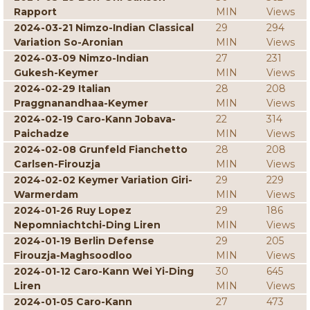
Rapport
MIN
Views
2024-03-21 Nimzo-Indian Classical
29
294
Variation So-Aronian
MIN
Views
2024-03-09 Nimzo-Indian
27
231
Gukesh-Keymer
MIN
Views
2024-02-29 Italian
28
208
Praggnanandhaa-Keymer
MIN
Views
2024-02-19 Caro-Kann Jobava-
22
314
Paichadze
MIN
Views
2024-02-08 Grunfeld Fianchetto
28
208
Carlsen-Firouzja
MIN
Views
2024-02-02 Keymer Variation Giri-
29
229
Warmerdam
MIN
Views
2024-01-26 Ruy Lopez
29
186
Nepomniachtchi-Ding Liren
MIN
Views
2024-01-19 Berlin Defense
29
205
Firouzja-Maghsoodloo
MIN
Views
2024-01-12 Caro-Kann Wei Yi-Ding
30
645
Liren
MIN
Views
2024-01-05 Caro-Kann
27
473