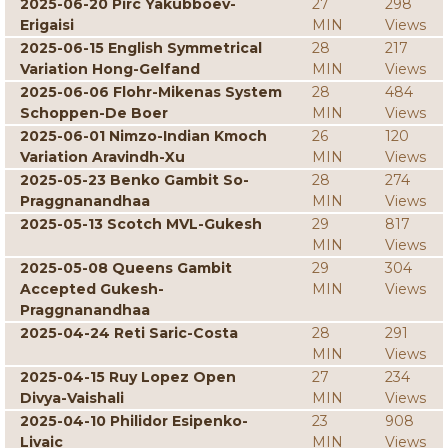
2025-06-20 Pirc Yakubboev-
27
298
Erigaisi
MIN
Views
2025-06-15 English Symmetrical
28
217
Variation Hong-Gelfand
MIN
Views
2025-06-06 Flohr-Mikenas System
28
484
Schoppen-De Boer
MIN
Views
2025-06-01 Nimzo-Indian Kmoch
26
120
Variation Aravindh-Xu
MIN
Views
2025-05-23 Benko Gambit So-
28
274
Praggnanandhaa
MIN
Views
2025-05-13 Scotch MVL-Gukesh
29
817
MIN
Views
2025-05-08 Queens Gambit
29
304
Accepted Gukesh-
MIN
Views
Praggnanandhaa
2025-04-24 Reti Saric-Costa
28
291
MIN
Views
2025-04-15 Ruy Lopez Open
27
234
Divya-Vaishali
MIN
Views
2025-04-10 Philidor Esipenko-
23
908
Livaic
MIN
Views