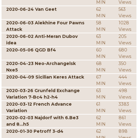
MIN
Views
2020-06-24 Van Geet
62
563
MIN
Views
2020-06-03 Alekhine Four Pawns
58
1028
Attack
MIN
Views
2020-06-02 Anti-Meran Dubov
63
205
idea
MIN
Views
2020-05-06 QGD Bf4
60
680
MIN
Views
2020-04-23 Neo-Archangelsk
68
350
Nxe5
MIN
Views
2020-04-09 Sicilian Keres Attack
67
444
MIN
Views
2020-03-26 Grunfeld Exchange
63
498
Variation 7-Bc4 h2-h4
MIN
Views
2020-03-12 French Advance
61
3383
Variation
MIN
Views
2020-02-03 Najdorf with 6.Be3
62
861
and 8...h5
MIN
Views
2020-01-30 Petroff 3-d4
62
898
MIN
Views