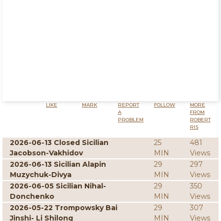
LIKE
MARK
REPORT
FOLLOW
MORE
A
FROM
PROBLEM
ROBERT
RIS
2026-06-13 Closed Sicilian
25
481
Jacobson-Vakhidov
MIN
Views
2026-06-13 Sicilian Alapin
29
297
Muzychuk-Divya
MIN
Views
2026-06-05 Sicilian Nihal-
29
350
Donchenko
MIN
Views
2026-05-22 Trompowsky Bai
29
307
Jinshi- Li Shilong
MIN
Views