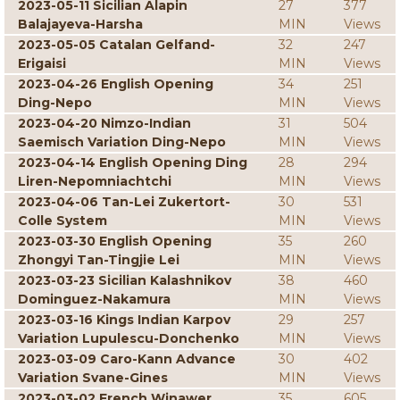
2023-05-11 Sicilian Alapin
27
377
Balajayeva-Harsha
MIN
Views
2023-05-05 Catalan Gelfand-
32
247
Erigaisi
MIN
Views
2023-04-26 English Opening
34
251
Ding-Nepo
MIN
Views
2023-04-20 Nimzo-Indian
31
504
Saemisch Variation Ding-Nepo
MIN
Views
2023-04-14 English Opening Ding
28
294
Liren-Nepomniachtchi
MIN
Views
2023-04-06 Tan-Lei Zukertort-
30
531
Colle System
MIN
Views
2023-03-30 English Opening
35
260
Zhongyi Tan-Tingjie Lei
MIN
Views
2023-03-23 Sicilian Kalashnikov
38
460
Dominguez-Nakamura
MIN
Views
2023-03-16 Kings Indian Karpov
29
257
Variation Lupulescu-Donchenko
MIN
Views
2023-03-09 Caro-Kann Advance
30
402
Variation Svane-Gines
MIN
Views
2023-03-02 French Winawer
35
605