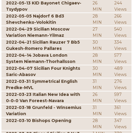
2022-05-13 KID Bayonet Chigaev-
26
244
Tsydypov
MIN
Views
2022-05-05 Najdorf 6 Bd3
28
266
Shevchenko-Volokitin
MIN
Views
2022-04-29 Sicilian Moscow
27
540
Variation Niemann-Yilmaz
MIN
Views
2022-04-21 Sicilian Rauzer 7 Bb5
30
334
Gukesh-Romero Pallares
MIN
Views
2022-04-14 Jobava London
28
577
System Niemann-Thorhallsson
MIN
Views
2022-04-07 Sicilian Four Knights
30
489
Saric-Abasov
MIN
Views
2022-03-31 Symmetrical English
31
276
Predke-MVL
MIN
Views
2022-03-23 Italian New Idea with
26
597
0-0-0 Van Foreest-Navara
MIN
Views
2022-03-18 Grunfeld - Winsemius
31
361
Variation
MIN
Views
2022-03-10 Bishops Opening
28
347
MIN
Views