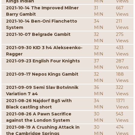
Kings Indian
MIN
Views
2021-10-14 The Improved Milner
31
667
Barry Gambit
MIN
Views
2021-10-14 Ben-Oni Fianchetto
34
211
System
MIN
Views
2021-10-07 Belgrade Gambit
32
275
MIN
Views
2021-09-30 KID 3 h4 Alekseenko-
32
433
Ragger
MIN
Views
2021-09-23 English Four Knights
37
287
MIN
Views
2021-09-17 Nepos Kings Gambit
32
188
MIN
Views
2021-09-09 Semi Slav Botvinnik
36
322
Variation 7 a4
MIN
Views
2021-08-26 Najdorf Bg5 with
34
1371
Black castling short
MIN
Views
2021-08-26 A Pawn Sacrifice
30
543
against the London System
MIN
Views
2021-08-19 A Crushing Attack in
30
474
the Cambridge Springs
MIN
Views