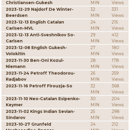
Christiansen-Gukesh
MIN
Views
2023-12-29 Najdorf De Winter-
32
331
Beerdsen
MIN
Views
2023-12-13 English Catalan
24
215
Carlsen-MVL
MIN
Views
2023-12-13 Anti-Sveshnikov So-
29
412
Carlsen
MIN
Views
2023-12-08 English Gukesh-
27
180
Volokitin
MIN
Views
2023-11-30 Ben-Oni Kozul-
28
178
Niemann
MIN
Views
2023-11-24 Petroff Theodorou-
26
259
Radjabov
MIN
Views
2023-11-16 Petroff Firouzja-So
32
368
MIN
Views
2023-11-10 Neo-Catalan Esipenko-
30
204
Keymer
MIN
Views
2023-11-02 Kings Indian Sevian-
25
298
Sindarov
MIN
Views
2023-10-27 Grunfeld
24
212