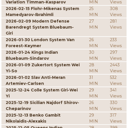
Variation Timman-Kasparov
MIN
Views
2026-02-15 Flohr-Mikenas System
25
308
Mamedyarov-Ibrahimli
MIN
Views
2026-02-09 Modern Defense
27
281
Barendregt System Bluebaum-
MIN
Views
Giri
2026-01-30 London System Van
26
233
Foreest-Keymer
MIN
Views
2026-01-24 Kings Indian
30
297
Bluebaum-Sindarov
MIN
Views
2026-01-09 Zukertort System Wei
28
2443
Yi-So
MIN
Views
2026-01-02 Slav Anti-Meran
31
532
Artemiev-Carlsen
MIN
Views
2025-12-24 Colle System Giri-Wei
29
341
Yi
MIN
Views
2025-12-19 Sicilian Najdorf Shirov-
26
330
Cheparinov
MIN
Views
2025-12-13 Benko Gambit
29
317
Nikolaidis-Alexakis
MIN
Views
2025-12-05 Queens Indian
28
399