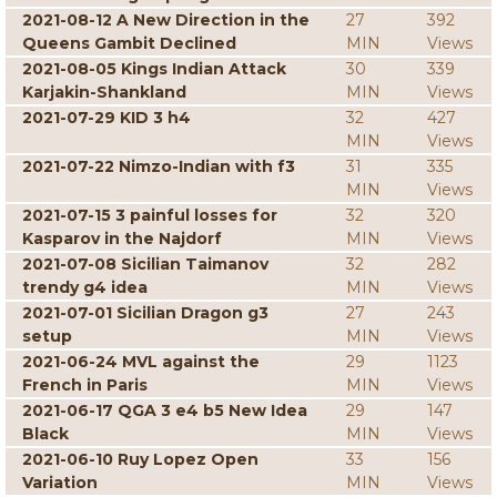
2021-08-12 A New Direction in the
27
392
Queens Gambit Declined
MIN
Views
2021-08-05 Kings Indian Attack
30
339
Karjakin-Shankland
MIN
Views
2021-07-29 KID 3 h4
32
427
MIN
Views
2021-07-22 Nimzo-Indian with f3
31
335
MIN
Views
2021-07-15 3 painful losses for
32
320
Kasparov in the Najdorf
MIN
Views
2021-07-08 Sicilian Taimanov
32
282
trendy g4 idea
MIN
Views
2021-07-01 Sicilian Dragon g3
27
243
setup
MIN
Views
2021-06-24 MVL against the
29
1123
French in Paris
MIN
Views
2021-06-17 QGA 3 e4 b5 New Idea
29
147
Black
MIN
Views
2021-06-10 Ruy Lopez Open
33
156
Variation
MIN
Views