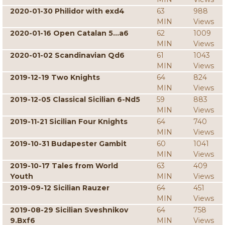
2020-01-30 Philidor with exd4
63
988
MIN
Views
2020-01-16 Open Catalan 5...a6
62
1009
MIN
Views
2020-01-02 Scandinavian Qd6
61
1043
MIN
Views
2019-12-19 Two Knights
64
824
MIN
Views
2019-12-05 Classical Sicilian 6-Nd5
59
883
MIN
Views
2019-11-21 Sicilian Four Knights
64
740
MIN
Views
2019-10-31 Budapester Gambit
60
1041
MIN
Views
2019-10-17 Tales from World
63
409
Youth
MIN
Views
2019-09-12 Sicilian Rauzer
64
451
MIN
Views
2019-08-29 Sicilian Sveshnikov
64
758
9.Bxf6
MIN
Views