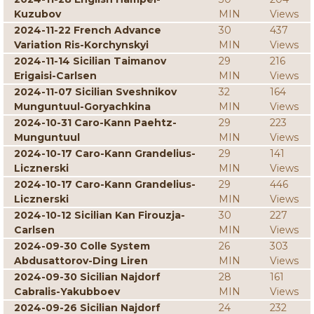
Kuzubov
MIN
Views
2024-11-22 French Advance
30
437
Variation Ris-Korchynskyi
MIN
Views
2024-11-14 Sicilian Taimanov
29
216
Erigaisi-Carlsen
MIN
Views
2024-11-07 Sicilian Sveshnikov
32
164
Munguntuul-Goryachkina
MIN
Views
2024-10-31 Caro-Kann Paehtz-
29
223
Munguntuul
MIN
Views
2024-10-17 Caro-Kann Grandelius-
29
141
Licznerski
MIN
Views
2024-10-17 Caro-Kann Grandelius-
29
446
Licznerski
MIN
Views
2024-10-12 Sicilian Kan Firouzja-
30
227
Carlsen
MIN
Views
2024-09-30 Colle System
26
303
Abdusattorov-Ding Liren
MIN
Views
2024-09-30 Sicilian Najdorf
28
161
Cabralis-Yakubboev
MIN
Views
2024-09-26 Sicilian Najdorf
24
232