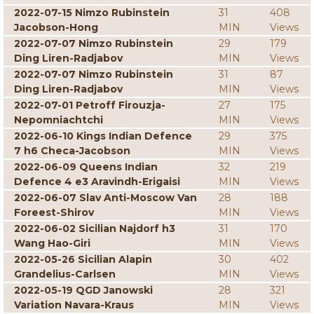
2022-07-15 Nimzo Rubinstein
31
408
Jacobson-Hong
MIN
Views
2022-07-07 Nimzo Rubinstein
29
179
Ding Liren-Radjabov
MIN
Views
2022-07-07 Nimzo Rubinstein
31
87
Ding Liren-Radjabov
MIN
Views
2022-07-01 Petroff Firouzja-
27
175
Nepomniachtchi
MIN
Views
2022-06-10 Kings Indian Defence
29
375
7 h6 Checa-Jacobson
MIN
Views
2022-06-09 Queens Indian
32
219
Defence 4 e3 Aravindh-Erigaisi
MIN
Views
2022-06-07 Slav Anti-Moscow Van
28
188
Foreest-Shirov
MIN
Views
2022-06-02 Sicilian Najdorf h3
31
170
Wang Hao-Giri
MIN
Views
2022-05-26 Sicilian Alapin
30
402
Grandelius-Carlsen
MIN
Views
2022-05-19 QGD Janowski
28
321
Variation Navara-Kraus
MIN
Views