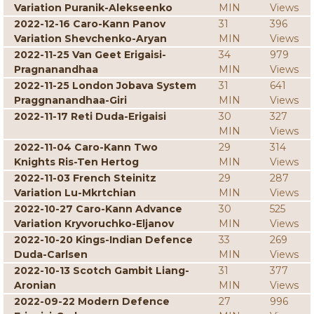
Variation Puranik-Alekseenko
MIN
Views
2022-12-16 Caro-Kann Panov
31
396
Variation Shevchenko-Aryan
MIN
Views
2022-11-25 Van Geet Erigaisi-
34
979
Pragnanandhaa
MIN
Views
2022-11-25 London Jobava System
31
641
Praggnanandhaa-Giri
MIN
Views
2022-11-17 Reti Duda-Erigaisi
30
327
MIN
Views
2022-11-04 Caro-Kann Two
29
314
Knights Ris-Ten Hertog
MIN
Views
2022-11-03 French Steinitz
29
287
Variation Lu-Mkrtchian
MIN
Views
2022-10-27 Caro-Kann Advance
30
525
Variation Kryvoruchko-Eljanov
MIN
Views
2022-10-20 Kings-Indian Defence
33
269
Duda-Carlsen
MIN
Views
2022-10-13 Scotch Gambit Liang-
31
377
Aronian
MIN
Views
2022-09-22 Modern Defence
27
996