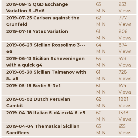
2019-08-15 QGD Exchange
63
833
Variation 6...Bd6
MIN
Views
2019-07-25 Carlsen against the
62
777
Grunfeld
MIN
Views
2019-07-18 Yates Variation
61
806
MIN
Views
2019-06-27 Sicilian Rossolimo 3---
64
874
e6
MIN
Views
2019-06-13 Sicilian Scheveningen
63
473
with a quick g4
MIN
Views
2019-05-30 Sicilian Taimanov with
61
728
5...a6
MIN
Views
2019-05-16 Berlin 5-Re1
61
674
MIN
Views
2019-05-02 Dutch Peruvian
62
1881
Gambit
MIN
Views
2019-04-18 Italian 5-d4 exd4 6-e5
60
1338
MIN
Views
2019-04-04 Thematical Sicilian
63
655
Sacrifices
MIN
Views