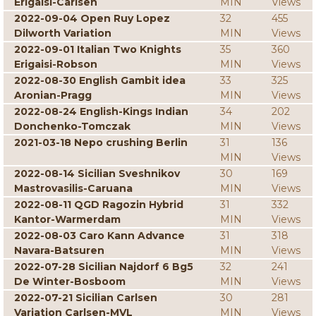
Erigaisi-Carlsen
MIN
Views
2022-09-04 Open Ruy Lopez
32
455
Dilworth Variation
MIN
Views
2022-09-01 Italian Two Knights
35
360
Erigaisi-Robson
MIN
Views
2022-08-30 English Gambit idea
33
325
Aronian-Pragg
MIN
Views
2022-08-24 English-Kings Indian
34
202
Donchenko-Tomczak
MIN
Views
2021-03-18 Nepo crushing Berlin
31
136
MIN
Views
2022-08-14 Sicilian Sveshnikov
30
169
Mastrovasilis-Caruana
MIN
Views
2022-08-11 QGD Ragozin Hybrid
31
332
Kantor-Warmerdam
MIN
Views
2022-08-03 Caro Kann Advance
31
318
Navara-Batsuren
MIN
Views
2022-07-28 Sicilian Najdorf 6 Bg5
32
241
De Winter-Bosboom
MIN
Views
2022-07-21 Sicilian Carlsen
30
281
Variation Carlsen-MVL
MIN
Views