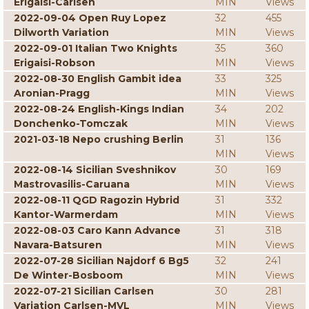
Erigaisi-Carlsen
MIN
Views
2022-09-04 Open Ruy Lopez
32
455
Dilworth Variation
MIN
Views
2022-09-01 Italian Two Knights
35
360
Erigaisi-Robson
MIN
Views
2022-08-30 English Gambit idea
33
325
Aronian-Pragg
MIN
Views
2022-08-24 English-Kings Indian
34
202
Donchenko-Tomczak
MIN
Views
2021-03-18 Nepo crushing Berlin
31
136
MIN
Views
2022-08-14 Sicilian Sveshnikov
30
169
Mastrovasilis-Caruana
MIN
Views
2022-08-11 QGD Ragozin Hybrid
31
332
Kantor-Warmerdam
MIN
Views
2022-08-03 Caro Kann Advance
31
318
Navara-Batsuren
MIN
Views
2022-07-28 Sicilian Najdorf 6 Bg5
32
241
De Winter-Bosboom
MIN
Views
2022-07-21 Sicilian Carlsen
30
281
Variation Carlsen-MVL
MIN
Views