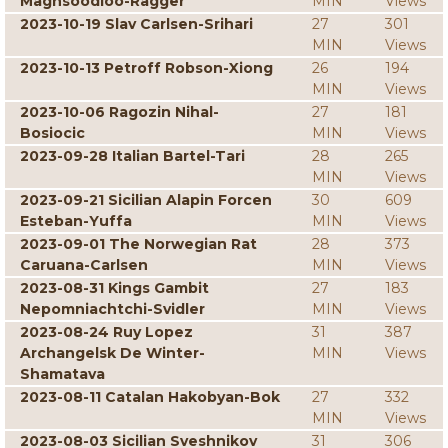
Maghsoodloo-Ragger
MIN
Views
2023-10-19 Slav Carlsen-Srihari
27
301
MIN
Views
2023-10-13 Petroff Robson-Xiong
26
194
MIN
Views
2023-10-06 Ragozin Nihal-
27
181
Bosiocic
MIN
Views
2023-09-28 Italian Bartel-Tari
28
265
MIN
Views
2023-09-21 Sicilian Alapin Forcen
30
609
Esteban-Yuffa
MIN
Views
2023-09-01 The Norwegian Rat
28
373
Caruana-Carlsen
MIN
Views
2023-08-31 Kings Gambit
27
183
Nepomniachtchi-Svidler
MIN
Views
2023-08-24 Ruy Lopez
31
387
Archangelsk De Winter-
MIN
Views
Shamatava
2023-08-11 Catalan Hakobyan-Bok
27
332
MIN
Views
2023-08-03 Sicilian Sveshnikov
31
306