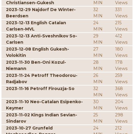
Christiansen-Gukesh
MIN
Views
2023-12-29 Najdorf De Winter-
32
331
Beerdsen
MIN
Views
2023-12-13 English Catalan
24
215
Carlsen-MVL
MIN
Views
2023-12-13 Anti-Sveshnikov So-
29
412
Carlsen
MIN
Views
2023-12-08 English Gukesh-
27
180
Volokitin
MIN
Views
2023-11-30 Ben-Oni Kozul-
28
178
Niemann
MIN
Views
2023-11-24 Petroff Theodorou-
26
259
Radjabov
MIN
Views
2023-11-16 Petroff Firouzja-So
32
368
MIN
Views
2023-11-10 Neo-Catalan Esipenko-
30
204
Keymer
MIN
Views
2023-11-02 Kings Indian Sevian-
25
298
Sindarov
MIN
Views
2023-10-27 Grunfeld
24
212