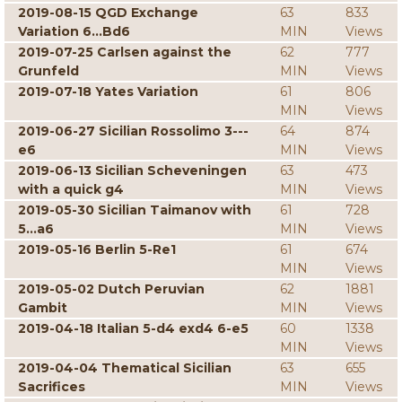
2019-08-15 QGD Exchange
63
833
Variation 6...Bd6
MIN
Views
2019-07-25 Carlsen against the
62
777
Grunfeld
MIN
Views
2019-07-18 Yates Variation
61
806
MIN
Views
2019-06-27 Sicilian Rossolimo 3---
64
874
e6
MIN
Views
2019-06-13 Sicilian Scheveningen
63
473
with a quick g4
MIN
Views
2019-05-30 Sicilian Taimanov with
61
728
5...a6
MIN
Views
2019-05-16 Berlin 5-Re1
61
674
MIN
Views
2019-05-02 Dutch Peruvian
62
1881
Gambit
MIN
Views
2019-04-18 Italian 5-d4 exd4 6-e5
60
1338
MIN
Views
2019-04-04 Thematical Sicilian
63
655
Sacrifices
MIN
Views