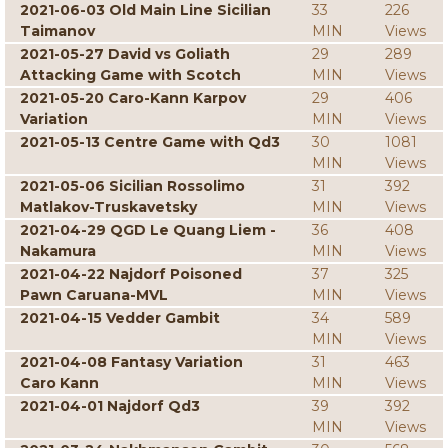
2021-06-03 Old Main Line Sicilian
33
226
Taimanov
MIN
Views
2021-05-27 David vs Goliath
29
289
Attacking Game with Scotch
MIN
Views
2021-05-20 Caro-Kann Karpov
29
406
Variation
MIN
Views
2021-05-13 Centre Game with Qd3
30
1081
MIN
Views
2021-05-06 Sicilian Rossolimo
31
392
Matlakov-Truskavetsky
MIN
Views
2021-04-29 QGD Le Quang Liem -
36
408
Nakamura
MIN
Views
2021-04-22 Najdorf Poisoned
37
325
Pawn Caruana-MVL
MIN
Views
2021-04-15 Vedder Gambit
34
589
MIN
Views
2021-04-08 Fantasy Variation
31
463
Caro Kann
MIN
Views
2021-04-01 Najdorf Qd3
39
392
MIN
Views