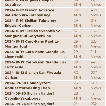
Kuzubov
MIN
Views
2024-11-22 French Advance
30
437
Variation Ris-Korchynskyi
MIN
Views
2024-11-14 Sicilian Taimanov
29
216
Erigaisi-Carlsen
MIN
Views
2024-11-07 Sicilian Sveshnikov
32
164
Munguntuul-Goryachkina
MIN
Views
2024-10-31 Caro-Kann Paehtz-
29
223
Munguntuul
MIN
Views
2024-10-17 Caro-Kann Grandelius-
29
141
Licznerski
MIN
Views
2024-10-17 Caro-Kann Grandelius-
29
446
Licznerski
MIN
Views
2024-10-12 Sicilian Kan Firouzja-
30
227
Carlsen
MIN
Views
2024-09-30 Colle System
26
303
Abdusattorov-Ding Liren
MIN
Views
2024-09-30 Sicilian Najdorf
28
161
Cabralis-Yakubboev
MIN
Views
2024-09-26 Sicilian Najdorf
24
232