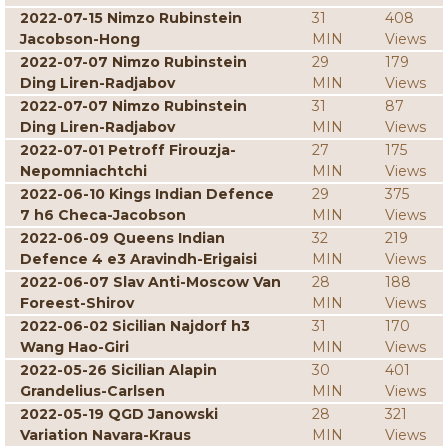
2022-07-15 Nimzo Rubinstein
31
408
Jacobson-Hong
MIN
Views
2022-07-07 Nimzo Rubinstein
29
179
Ding Liren-Radjabov
MIN
Views
2022-07-07 Nimzo Rubinstein
31
87
Ding Liren-Radjabov
MIN
Views
2022-07-01 Petroff Firouzja-
27
175
Nepomniachtchi
MIN
Views
2022-06-10 Kings Indian Defence
29
375
7 h6 Checa-Jacobson
MIN
Views
2022-06-09 Queens Indian
32
219
Defence 4 e3 Aravindh-Erigaisi
MIN
Views
2022-06-07 Slav Anti-Moscow Van
28
188
Foreest-Shirov
MIN
Views
2022-06-02 Sicilian Najdorf h3
31
170
Wang Hao-Giri
MIN
Views
2022-05-26 Sicilian Alapin
30
401
Grandelius-Carlsen
MIN
Views
2022-05-19 QGD Janowski
28
321
Variation Navara-Kraus
MIN
Views