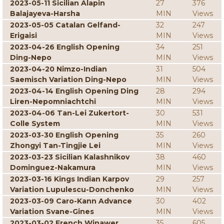
2023-05-11 Sicilian Alapin
27
376
Balajayeva-Harsha
MIN
Views
2023-05-05 Catalan Gelfand-
32
247
Erigaisi
MIN
Views
2023-04-26 English Opening
34
251
Ding-Nepo
MIN
Views
2023-04-20 Nimzo-Indian
31
504
Saemisch Variation Ding-Nepo
MIN
Views
2023-04-14 English Opening Ding
28
294
Liren-Nepomniachtchi
MIN
Views
2023-04-06 Tan-Lei Zukertort-
30
531
Colle System
MIN
Views
2023-03-30 English Opening
35
260
Zhongyi Tan-Tingjie Lei
MIN
Views
2023-03-23 Sicilian Kalashnikov
38
460
Dominguez-Nakamura
MIN
Views
2023-03-16 Kings Indian Karpov
29
257
Variation Lupulescu-Donchenko
MIN
Views
2023-03-09 Caro-Kann Advance
30
402
Variation Svane-Gines
MIN
Views
2023-03-02 French Winawer
35
605