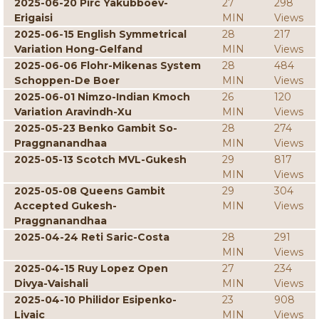
2025-06-20 Pirc Yakubboev-
27
298
Erigaisi
MIN
Views
2025-06-15 English Symmetrical
28
217
Variation Hong-Gelfand
MIN
Views
2025-06-06 Flohr-Mikenas System
28
484
Schoppen-De Boer
MIN
Views
2025-06-01 Nimzo-Indian Kmoch
26
120
Variation Aravindh-Xu
MIN
Views
2025-05-23 Benko Gambit So-
28
274
Praggnanandhaa
MIN
Views
2025-05-13 Scotch MVL-Gukesh
29
817
MIN
Views
2025-05-08 Queens Gambit
29
304
Accepted Gukesh-
MIN
Views
Praggnanandhaa
2025-04-24 Reti Saric-Costa
28
291
MIN
Views
2025-04-15 Ruy Lopez Open
27
234
Divya-Vaishali
MIN
Views
2025-04-10 Philidor Esipenko-
23
908
Livaic
MIN
Views