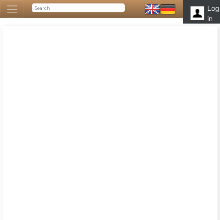
Log
in