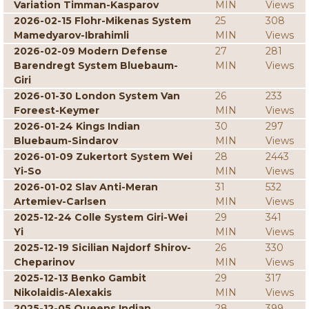
Variation Timman-Kasparov
MIN
Views
2026-02-15 Flohr-Mikenas System
25
308
Mamedyarov-Ibrahimli
MIN
Views
2026-02-09 Modern Defense
27
281
Barendregt System Bluebaum-
MIN
Views
Giri
2026-01-30 London System Van
26
233
Foreest-Keymer
MIN
Views
2026-01-24 Kings Indian
30
297
Bluebaum-Sindarov
MIN
Views
2026-01-09 Zukertort System Wei
28
2443
Yi-So
MIN
Views
2026-01-02 Slav Anti-Meran
31
532
Artemiev-Carlsen
MIN
Views
2025-12-24 Colle System Giri-Wei
29
341
Yi
MIN
Views
2025-12-19 Sicilian Najdorf Shirov-
26
330
Cheparinov
MIN
Views
2025-12-13 Benko Gambit
29
317
Nikolaidis-Alexakis
MIN
Views
2025-12-05 Queens Indian
28
399