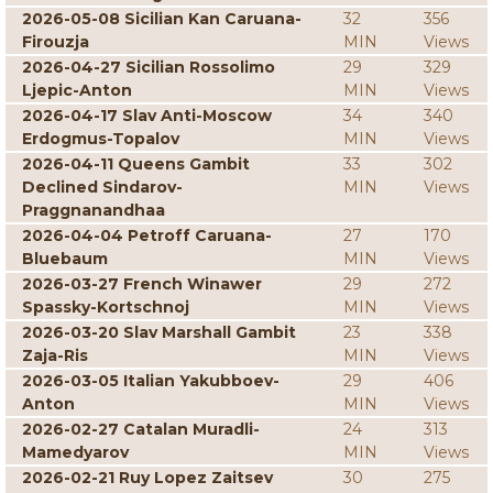
2026-05-08 Sicilian Kan Caruana-
32
356
Firouzja
MIN
Views
2026-04-27 Sicilian Rossolimo
29
329
Ljepic-Anton
MIN
Views
2026-04-17 Slav Anti-Moscow
34
340
Erdogmus-Topalov
MIN
Views
2026-04-11 Queens Gambit
33
302
Declined Sindarov-
MIN
Views
Praggnanandhaa
2026-04-04 Petroff Caruana-
27
170
Bluebaum
MIN
Views
2026-03-27 French Winawer
29
272
Spassky-Kortschnoj
MIN
Views
2026-03-20 Slav Marshall Gambit
23
338
Zaja-Ris
MIN
Views
2026-03-05 Italian Yakubboev-
29
406
Anton
MIN
Views
2026-02-27 Catalan Muradli-
24
313
Mamedyarov
MIN
Views
2026-02-21 Ruy Lopez Zaitsev
30
275