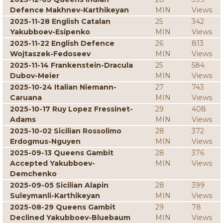
Defence Makhnev-Karthikeyan
MIN
Views
2025-11-28 English Catalan
25
342
Yakubboev-Esipenko
MIN
Views
2025-11-22 English Defence
26
813
Wojtaszek-Fedoseev
MIN
Views
2025-11-14 Frankenstein-Dracula
25
584
Dubov-Meier
MIN
Views
2025-10-24 Italian Niemann-
27
743
Caruana
MIN
Views
2025-10-17 Ruy Lopez Fressinet-
29
408
Adams
MIN
Views
2025-10-02 Sicilian Rossolimo
28
372
Erdogmus-Nguyen
MIN
Views
2025-09-13 Queens Gambit
28
376
Accepted Yakubboev-
MIN
Views
Demchenko
2025-09-05 Sicilian Alapin
28
399
Suleymanli-Karthikeyan
MIN
Views
2025-08-29 Queens Gambit
29
78
Declined Yakubboev-Bluebaum
MIN
Views