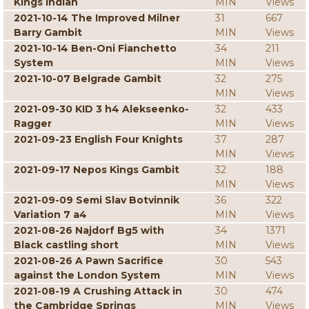
Kings Indian
MIN
Views
2021-10-14 The Improved Milner
31
667
Barry Gambit
MIN
Views
2021-10-14 Ben-Oni Fianchetto
34
211
System
MIN
Views
2021-10-07 Belgrade Gambit
32
275
MIN
Views
2021-09-30 KID 3 h4 Alekseenko-
32
433
Ragger
MIN
Views
2021-09-23 English Four Knights
37
287
MIN
Views
2021-09-17 Nepos Kings Gambit
32
188
MIN
Views
2021-09-09 Semi Slav Botvinnik
36
322
Variation 7 a4
MIN
Views
2021-08-26 Najdorf Bg5 with
34
1371
Black castling short
MIN
Views
2021-08-26 A Pawn Sacrifice
30
543
against the London System
MIN
Views
2021-08-19 A Crushing Attack in
30
474
the Cambridge Springs
MIN
Views