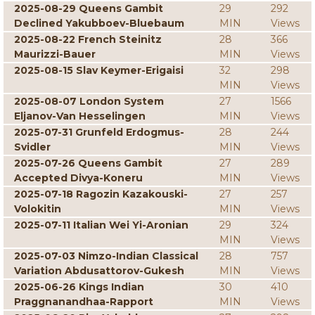
2025-08-29 Queens Gambit
29
292
Declined Yakubboev-Bluebaum
MIN
Views
2025-08-22 French Steinitz
28
366
Maurizzi-Bauer
MIN
Views
2025-08-15 Slav Keymer-Erigaisi
32
298
MIN
Views
2025-08-07 London System
27
1566
Eljanov-Van Hesselingen
MIN
Views
2025-07-31 Grunfeld Erdogmus-
28
244
Svidler
MIN
Views
2025-07-26 Queens Gambit
27
289
Accepted Divya-Koneru
MIN
Views
2025-07-18 Ragozin Kazakouski-
27
257
Volokitin
MIN
Views
2025-07-11 Italian Wei Yi-Aronian
29
324
MIN
Views
2025-07-03 Nimzo-Indian Classical
28
757
Variation Abdusattorov-Gukesh
MIN
Views
2025-06-26 Kings Indian
30
410
Praggnanandhaa-Rapport
MIN
Views