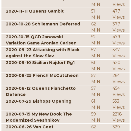
MIN
Views
2020-11-11 Queens Gambit
51
477
MIN
Views
2020-10-28 Schliemann Deferred
62
377
MIN
Views
2020-10-15 QGD Janowski
52
479
Variation Game Aronian Carlsen
MIN
Views
2020-09-23 Attacking with Black
57
347
against the Slow Slav
MIN
Views
2020-09-10 Sicilian Najdorf Rg1
61
420
MIN
Views
2020-08-25 French McCutcheon
57
264
MIN
Views
2020-08-12 Queens Fianchetto
57
454
Defence
MIN
Views
2020-07-29 Bishops Opening
61
533
MIN
Views
2020-07-15 My New Book The
59
2218
Modernized Sveshnikov
MIN
Views
2020-06-26 Van Geet
62
329