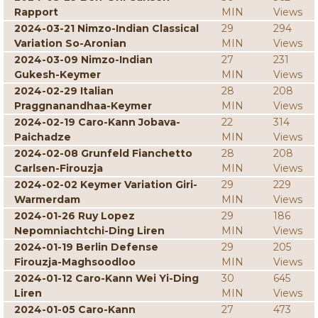
Rapport
MIN
Views
2024-03-21 Nimzo-Indian Classical
29
294
Variation So-Aronian
MIN
Views
2024-03-09 Nimzo-Indian
27
231
Gukesh-Keymer
MIN
Views
2024-02-29 Italian
28
208
Praggnanandhaa-Keymer
MIN
Views
2024-02-19 Caro-Kann Jobava-
22
314
Paichadze
MIN
Views
2024-02-08 Grunfeld Fianchetto
28
208
Carlsen-Firouzja
MIN
Views
2024-02-02 Keymer Variation Giri-
29
229
Warmerdam
MIN
Views
2024-01-26 Ruy Lopez
29
186
Nepomniachtchi-Ding Liren
MIN
Views
2024-01-19 Berlin Defense
29
205
Firouzja-Maghsoodloo
MIN
Views
2024-01-12 Caro-Kann Wei Yi-Ding
30
645
Liren
MIN
Views
2024-01-05 Caro-Kann
27
473