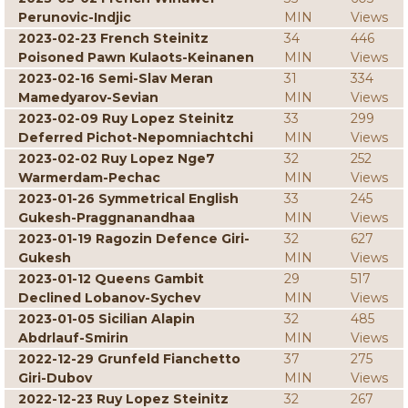
Perunovic-Indjic
MIN
Views
2023-02-23 French Steinitz
34
446
Poisoned Pawn Kulaots-Keinanen
MIN
Views
2023-02-16 Semi-Slav Meran
31
334
Mamedyarov-Sevian
MIN
Views
2023-02-09 Ruy Lopez Steinitz
33
299
Deferred Pichot-Nepomniachtchi
MIN
Views
2023-02-02 Ruy Lopez Nge7
32
252
Warmerdam-Pechac
MIN
Views
2023-01-26 Symmetrical English
33
245
Gukesh-Praggnanandhaa
MIN
Views
2023-01-19 Ragozin Defence Giri-
32
627
Gukesh
MIN
Views
2023-01-12 Queens Gambit
29
517
Declined Lobanov-Sychev
MIN
Views
2023-01-05 Sicilian Alapin
32
485
Abdrlauf-Smirin
MIN
Views
2022-12-29 Grunfeld Fianchetto
37
275
Giri-Dubov
MIN
Views
2022-12-23 Ruy Lopez Steinitz
32
267