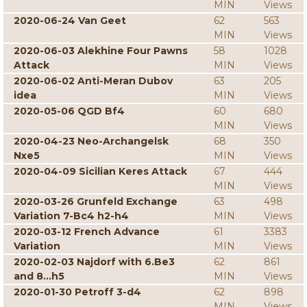
MIN
Views
2020-06-24 Van Geet
62
563
MIN
Views
2020-06-03 Alekhine Four Pawns
58
1028
Attack
MIN
Views
2020-06-02 Anti-Meran Dubov
63
205
idea
MIN
Views
2020-05-06 QGD Bf4
60
680
MIN
Views
2020-04-23 Neo-Archangelsk
68
350
Nxe5
MIN
Views
2020-04-09 Sicilian Keres Attack
67
444
MIN
Views
2020-03-26 Grunfeld Exchange
63
498
Variation 7-Bc4 h2-h4
MIN
Views
2020-03-12 French Advance
61
3383
Variation
MIN
Views
2020-02-03 Najdorf with 6.Be3
62
861
and 8...h5
MIN
Views
2020-01-30 Petroff 3-d4
62
898
MIN
Views