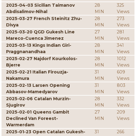
2025-04-03 Sicilian Taimanov
28
325
Abdisalimov-Nihal
MIN
Views
2025-03-27 French Steinitz Zhu-
28
273
Divya
MIN
Views
2025-03-20 QGD Gukesh Line
27
281
Mareco-Cuenca Jimenez
MIN
Views
2025-03-13 Kings Indian Giri-
28
341
Praggnanandhaa
MIN
Views
2025-02-27 Najdorf Kourkolos-
28
1012
Bjerre
MIN
Views
2025-02-21 Italian Firouzja-
31
609
Nakamura
MIN
Views
2025-02-13 Larsen Opening
31
803
Abbasov-Mamedyarov
MIN
Views
2025-02-06 Catalan Murzin-
28
332
Sjugirov
MIN
Views
2025-02-01 Queens Gambit
27
209
Declined Van Foreest-
MIN
Views
Warmerdam
2025-01-23 Open Catalan Gukesh-
31
266