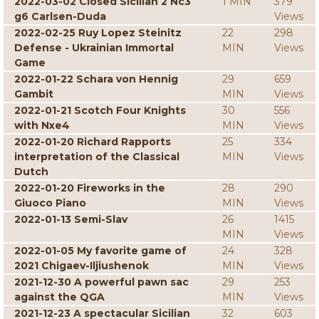
2022-03-02 Closed Sicilian 2 Nc3
1 MIN
379
g6 Carlsen-Duda
Views
2022-02-25 Ruy Lopez Steinitz
22
298
Defense - Ukrainian Immortal
MIN
Views
Game
2022-01-22 Schara von Hennig
29
659
Gambit
MIN
Views
2022-01-21 Scotch Four Knights
30
556
with Nxe4
MIN
Views
2022-01-20 Richard Rapports
25
334
interpretation of the Classical
MIN
Views
Dutch
2022-01-20 Fireworks in the
28
290
Giuoco Piano
MIN
Views
2022-01-13 Semi-Slav
26
1415
MIN
Views
2022-01-05 My favorite game of
24
328
2021 Chigaev-Iljiushenok
MIN
Views
2021-12-30 A powerful pawn sac
29
253
against the QGA
MIN
Views
2021-12-23 A spectacular Sicilian
32
603