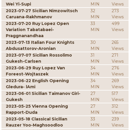
Wei Yi-Supi
MIN
Views
2023-07-27 Sicilian Nimzowitsch
32
273
Caruana-Rakhmanov
MIN
Views
2023-07-20 Ruy Lopez Open
33
499
Variation Tabatabaei-
MIN
Views
Praggnanandhaa
2023-07-13 Italian Four Knights
30
265
Abdusattorov-Aronian
MIN
Views
2023-07-07 Sicilian Rossolimo
31
271
Gukesh-Carlsen
MIN
Views
2023-06-29 Ruy Lopez Van
34
276
Foreest-Wojtaszek
MIN
Views
2023-06-22 English Opening
34
269
Gledura- lAmi
MIN
Views
2023-06-01 Sicilian Taimanov Giri-
27
517
Gukesh
MIN
Views
2023-05-25 Vienna Opening
27
312
Rapport-Duda
MIN
Views
2023-05-18 Classical Sicilian
33
239
Rauzer Yoo-Maghsoodloo
MIN
Views