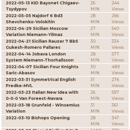
2022-05-13 KID Bayonet Chigaev-
26
244
Tsydypov
MIN
Views
2022-05-05 Najdorf 6 Bd3
28
266
Shevchenko-Volokitin
MIN
Views
2022-04-29 Sicilian Moscow
27
540
Variation Niemann-Yilmaz
MIN
Views
2022-04-21 Sicilian Rauzer 7 Bb5
30
334
Gukesh-Romero Pallares
MIN
Views
2022-04-14 Jobava London
28
577
System Niemann-Thorhallsson
MIN
Views
2022-04-07 Sicilian Four Knights
30
489
Saric-Abasov
MIN
Views
2022-03-31 Symmetrical English
31
276
Predke-MVL
MIN
Views
2022-03-23 Italian New Idea with
26
597
0-0-0 Van Foreest-Navara
MIN
Views
2022-03-18 Grunfeld - Winsemius
31
361
Variation
MIN
Views
2022-03-10 Bishops Opening
28
347
MIN
Views