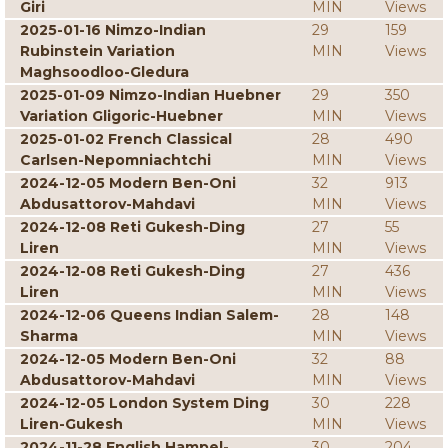
Giri
MIN
Views
2025-01-16 Nimzo-Indian
29
159
Rubinstein Variation
MIN
Views
Maghsoodloo-Gledura
2025-01-09 Nimzo-Indian Huebner
29
350
Variation Gligoric-Huebner
MIN
Views
2025-01-02 French Classical
28
490
Carlsen-Nepomniachtchi
MIN
Views
2024-12-05 Modern Ben-Oni
32
913
Abdusattorov-Mahdavi
MIN
Views
2024-12-08 Reti Gukesh-Ding
27
55
Liren
MIN
Views
2024-12-08 Reti Gukesh-Ding
27
436
Liren
MIN
Views
2024-12-06 Queens Indian Salem-
28
148
Sharma
MIN
Views
2024-12-05 Modern Ben-Oni
32
88
Abdusattorov-Mahdavi
MIN
Views
2024-12-05 London System Ding
30
228
Liren-Gukesh
MIN
Views
2024-11-28 English Hampel-
30
204