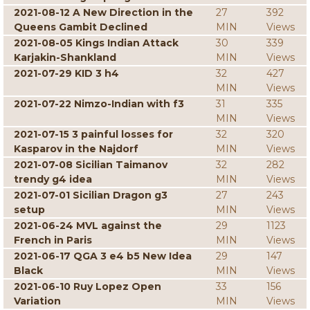
2021-08-12 A New Direction in the
27
392
Queens Gambit Declined
MIN
Views
2021-08-05 Kings Indian Attack
30
339
Karjakin-Shankland
MIN
Views
2021-07-29 KID 3 h4
32
427
MIN
Views
2021-07-22 Nimzo-Indian with f3
31
335
MIN
Views
2021-07-15 3 painful losses for
32
320
Kasparov in the Najdorf
MIN
Views
2021-07-08 Sicilian Taimanov
32
282
trendy g4 idea
MIN
Views
2021-07-01 Sicilian Dragon g3
27
243
setup
MIN
Views
2021-06-24 MVL against the
29
1123
French in Paris
MIN
Views
2021-06-17 QGA 3 e4 b5 New Idea
29
147
Black
MIN
Views
2021-06-10 Ruy Lopez Open
33
156
Variation
MIN
Views