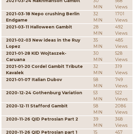
2021-03-24 Nakhmanson Gambit
30
568
MIN
Views
2021-03-18 Nepo crushing Berlin
32
1701
Endgame
MIN
Views
2021-03-11 Halloween Gambit
28
492
MIN
Views
2021-02-03 New ideas in the Ruy
35
485
Lopez
MIN
Views
2021-01-28 KID Wojtaszek-
30
528
Caruana
MIN
Views
2021-01-20 Cordel Gambit Tribute
32
319
Kavalek
MIN
Views
2021-01-07 Italian Dubov
58
749
MIN
Views
2020-12-24 Gothenburg Variation
53
522
MIN
Views
2020-12-11 Stafford Gambit
58
2086
MIN
Views
2020-11-26 QID Petrosian Part 2
39
368
MIN
Views
2020-11-26 QID Petrosian part 1
15
457