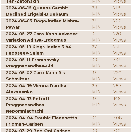
Tan-Zatonskih
MIN
Views
2024-06-16 Queens Gambit
28
218
Declined Erigaisi-Bluebaum
MIN
Views
2024-06-07 Bogo-Indian Mishra-
23
200
Pawar
MIN
Views
2024-05-27 Caro-Kann Advance
31
220
Variation Aditya-Erdogmus
MIN
Views
2024-05-18 Kings-Indian 3 h4
27
251
Fedoseev-Salem
MIN
Views
2024-05-11 Trompovsky
30
333
Praggnanandhaa-Giri
MIN
Views
2024-05-02 Caro-Kann Ris-
33
720
Schmitzer
MIN
Views
2024-04-19 Vienna Dardha-
29
287
Alekseenko
MIN
Views
2024-04-13 Petroff
33
146
Praggnanandhaa-
MIN
Views
Nepomniachtchi
2024-04-04 Double Fianchetto
34
408
Fridman-Carlsen
MIN
Views
2024-03-29 Ben-Oni Carlsen-
30
362