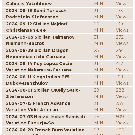
Cabralis-Yakubboev
MIN
Views
2024-09-19 Semi-Tarrasch
31
173
Rodshtein-Stefansson
MIN
Views
2024-09-12 Sicilian Najdorf
26
1316
Christiansen-Lee
MIN
Views
2024-09-05 Sicilian Taimanov
31
272
Niemann-Bacrot
MIN
Views
2024-08-29 Sicilian Dragon
25
244
Nepomniachtchi-Caruana
MIN
Views
2024-08-14 Ruy Lopez Cozio
31
417
Variation Nakamura-Caruana
MIN
Views
2024-08-11 Kings Indian Bf5
31
199
Dubov-Isanzhulov
MIN
Views
2024-08-01 Sicilian OKelly Saric-
29
288
Stefansson
MIN
Views
2024-07-15 French Advance
31
353
Variation Vidit-Aronian
MIN
Views
2024-07-03 Nimzo-Indian Samisch
26
509
Variation Firouzja-So
MIN
Views
2024-06-20 French Burn Variation
28
306