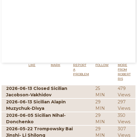
LIKE
MARK
REPORT
FOLLOW
MORE
A
FROM
PROBLEM
ROBERT
RIS
2026-06-13 Closed Sicilian
25
479
Jacobson-Vakhidov
MIN
Views
2026-06-13 Sicilian Alapin
29
297
Muzychuk-Divya
MIN
Views
2026-06-05 Sicilian Nihal-
29
350
Donchenko
MIN
Views
2026-05-22 Trompowsky Bai
29
307
Jinshi- Li Shilong
MIN
Views