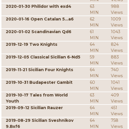
2020-01-30 Philidor with exd4
63
988
MIN
Views
2020-01-16 Open Catalan 5...a6
62
1009
MIN
Views
2020-01-02 Scandinavian Qd6
61
1043
MIN
Views
2019-12-19 Two Knights
64
824
MIN
Views
2019-12-05 Classical Sicilian 6-Nd5
59
883
MIN
Views
2019-11-21 Sicilian Four Knights
64
740
MIN
Views
2019-10-31 Budapester Gambit
60
1041
MIN
Views
2019-10-17 Tales from World
63
409
Youth
MIN
Views
2019-09-12 Sicilian Rauzer
64
451
MIN
Views
2019-08-29 Sicilian Sveshnikov
64
758
9.Bxf6
MIN
Views