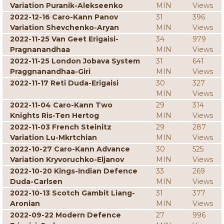
Variation Puranik-Alekseenko
MIN
Views
2022-12-16 Caro-Kann Panov
31
396
Variation Shevchenko-Aryan
MIN
Views
2022-11-25 Van Geet Erigaisi-
34
979
Pragnanandhaa
MIN
Views
2022-11-25 London Jobava System
31
641
Praggnanandhaa-Giri
MIN
Views
2022-11-17 Reti Duda-Erigaisi
30
327
MIN
Views
2022-11-04 Caro-Kann Two
29
314
Knights Ris-Ten Hertog
MIN
Views
2022-11-03 French Steinitz
29
287
Variation Lu-Mkrtchian
MIN
Views
2022-10-27 Caro-Kann Advance
30
525
Variation Kryvoruchko-Eljanov
MIN
Views
2022-10-20 Kings-Indian Defence
33
269
Duda-Carlsen
MIN
Views
2022-10-13 Scotch Gambit Liang-
31
377
Aronian
MIN
Views
2022-09-22 Modern Defence
27
996