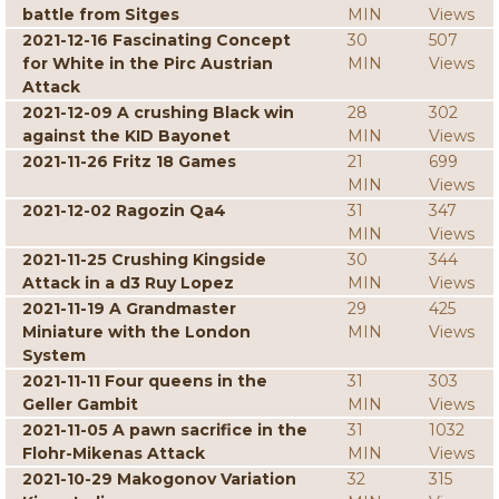
battle from Sitges
MIN
Views
2021-12-16 Fascinating Concept
30
507
for White in the Pirc Austrian
MIN
Views
Attack
2021-12-09 A crushing Black win
28
302
against the KID Bayonet
MIN
Views
2021-11-26 Fritz 18 Games
21
699
MIN
Views
2021-12-02 Ragozin Qa4
31
347
MIN
Views
2021-11-25 Crushing Kingside
30
344
Attack in a d3 Ruy Lopez
MIN
Views
2021-11-19 A Grandmaster
29
425
Miniature with the London
MIN
Views
System
2021-11-11 Four queens in the
31
303
Geller Gambit
MIN
Views
2021-11-05 A pawn sacrifice in the
31
1032
Flohr-Mikenas Attack
MIN
Views
2021-10-29 Makogonov Variation
32
315