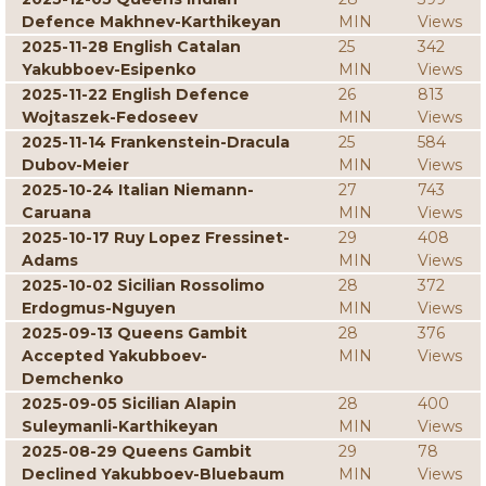
Defence Makhnev-Karthikeyan
MIN
Views
2025-11-28 English Catalan
25
342
Yakubboev-Esipenko
MIN
Views
2025-11-22 English Defence
26
813
Wojtaszek-Fedoseev
MIN
Views
2025-11-14 Frankenstein-Dracula
25
584
Dubov-Meier
MIN
Views
2025-10-24 Italian Niemann-
27
743
Caruana
MIN
Views
2025-10-17 Ruy Lopez Fressinet-
29
408
Adams
MIN
Views
2025-10-02 Sicilian Rossolimo
28
372
Erdogmus-Nguyen
MIN
Views
2025-09-13 Queens Gambit
28
376
Accepted Yakubboev-
MIN
Views
Demchenko
2025-09-05 Sicilian Alapin
28
400
Suleymanli-Karthikeyan
MIN
Views
2025-08-29 Queens Gambit
29
78
Declined Yakubboev-Bluebaum
MIN
Views