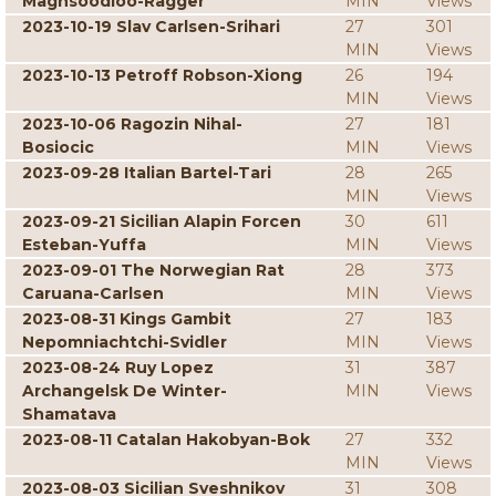
Maghsoodloo-Ragger
MIN
Views
2023-10-19 Slav Carlsen-Srihari
27
301
MIN
Views
2023-10-13 Petroff Robson-Xiong
26
194
MIN
Views
2023-10-06 Ragozin Nihal-
27
181
Bosiocic
MIN
Views
2023-09-28 Italian Bartel-Tari
28
265
MIN
Views
2023-09-21 Sicilian Alapin Forcen
30
611
Esteban-Yuffa
MIN
Views
2023-09-01 The Norwegian Rat
28
373
Caruana-Carlsen
MIN
Views
2023-08-31 Kings Gambit
27
183
Nepomniachtchi-Svidler
MIN
Views
2023-08-24 Ruy Lopez
31
387
Archangelsk De Winter-
MIN
Views
Shamatava
2023-08-11 Catalan Hakobyan-Bok
27
332
MIN
Views
2023-08-03 Sicilian Sveshnikov
31
308