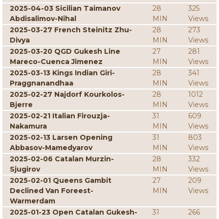
2025-04-03 Sicilian Taimanov
28
325
Abdisalimov-Nihal
MIN
Views
2025-03-27 French Steinitz Zhu-
28
273
Divya
MIN
Views
2025-03-20 QGD Gukesh Line
27
281
Mareco-Cuenca Jimenez
MIN
Views
2025-03-13 Kings Indian Giri-
28
341
Praggnanandhaa
MIN
Views
2025-02-27 Najdorf Kourkolos-
28
1012
Bjerre
MIN
Views
2025-02-21 Italian Firouzja-
31
609
Nakamura
MIN
Views
2025-02-13 Larsen Opening
31
803
Abbasov-Mamedyarov
MIN
Views
2025-02-06 Catalan Murzin-
28
332
Sjugirov
MIN
Views
2025-02-01 Queens Gambit
27
209
Declined Van Foreest-
MIN
Views
Warmerdam
2025-01-23 Open Catalan Gukesh-
31
266