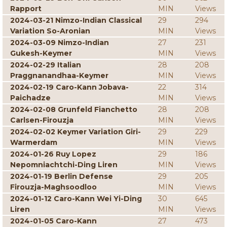
Rapport
MIN
Views
2024-03-21 Nimzo-Indian Classical
29
294
Variation So-Aronian
MIN
Views
2024-03-09 Nimzo-Indian
27
231
Gukesh-Keymer
MIN
Views
2024-02-29 Italian
28
208
Praggnanandhaa-Keymer
MIN
Views
2024-02-19 Caro-Kann Jobava-
22
314
Paichadze
MIN
Views
2024-02-08 Grunfeld Fianchetto
28
208
Carlsen-Firouzja
MIN
Views
2024-02-02 Keymer Variation Giri-
29
229
Warmerdam
MIN
Views
2024-01-26 Ruy Lopez
29
186
Nepomniachtchi-Ding Liren
MIN
Views
2024-01-19 Berlin Defense
29
205
Firouzja-Maghsoodloo
MIN
Views
2024-01-12 Caro-Kann Wei Yi-Ding
30
645
Liren
MIN
Views
2024-01-05 Caro-Kann
27
473