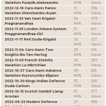
Variation Puranik-Alekseenko
MIN
Views
2022-12-16 Caro-Kann Panov
31
396
Variation Shevchenko-Aryan
MIN
Views
2022-11-25 Van Geet Erigaisi-
34
979
Pragnanandhaa
MIN
Views
2022-11-25 London Jobava System
31
641
Praggnanandhaa-Giri
MIN
Views
2022-11-17 Reti Duda-Erigaisi
30
327
MIN
Views
2022-11-04 Caro-Kann Two
29
314
Knights Ris-Ten Hertog
MIN
Views
2022-11-03 French Steinitz
29
287
Variation Lu-Mkrtchian
MIN
Views
2022-10-27 Caro-Kann Advance
30
525
Variation Kryvoruchko-Eljanov
MIN
Views
2022-10-20 Kings-Indian Defence
33
269
Duda-Carlsen
MIN
Views
2022-10-13 Scotch Gambit Liang-
31
377
Aronian
MIN
Views
2022-09-22 Modern Defence
27
996