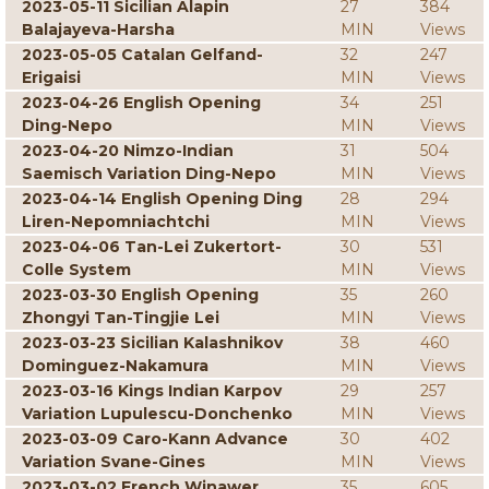
2023-05-11 Sicilian Alapin
27
384
Balajayeva-Harsha
MIN
Views
2023-05-05 Catalan Gelfand-
32
247
Erigaisi
MIN
Views
2023-04-26 English Opening
34
251
Ding-Nepo
MIN
Views
2023-04-20 Nimzo-Indian
31
504
Saemisch Variation Ding-Nepo
MIN
Views
2023-04-14 English Opening Ding
28
294
Liren-Nepomniachtchi
MIN
Views
2023-04-06 Tan-Lei Zukertort-
30
531
Colle System
MIN
Views
2023-03-30 English Opening
35
260
Zhongyi Tan-Tingjie Lei
MIN
Views
2023-03-23 Sicilian Kalashnikov
38
460
Dominguez-Nakamura
MIN
Views
2023-03-16 Kings Indian Karpov
29
257
Variation Lupulescu-Donchenko
MIN
Views
2023-03-09 Caro-Kann Advance
30
402
Variation Svane-Gines
MIN
Views
2023-03-02 French Winawer
35
605