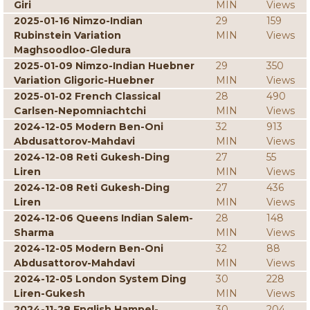
Giri
MIN
Views
2025-01-16 Nimzo-Indian
29
159
Rubinstein Variation
MIN
Views
Maghsoodloo-Gledura
2025-01-09 Nimzo-Indian Huebner
29
350
Variation Gligoric-Huebner
MIN
Views
2025-01-02 French Classical
28
490
Carlsen-Nepomniachtchi
MIN
Views
2024-12-05 Modern Ben-Oni
32
913
Abdusattorov-Mahdavi
MIN
Views
2024-12-08 Reti Gukesh-Ding
27
55
Liren
MIN
Views
2024-12-08 Reti Gukesh-Ding
27
436
Liren
MIN
Views
2024-12-06 Queens Indian Salem-
28
148
Sharma
MIN
Views
2024-12-05 Modern Ben-Oni
32
88
Abdusattorov-Mahdavi
MIN
Views
2024-12-05 London System Ding
30
228
Liren-Gukesh
MIN
Views
2024-11-28 English Hampel-
30
204