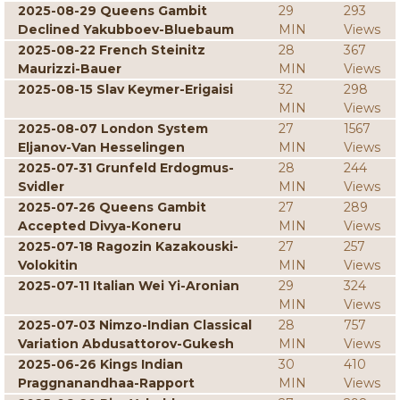
2025-08-29 Queens Gambit
29
293
Declined Yakubboev-Bluebaum
MIN
Views
2025-08-22 French Steinitz
28
367
Maurizzi-Bauer
MIN
Views
2025-08-15 Slav Keymer-Erigaisi
32
298
MIN
Views
2025-08-07 London System
27
1567
Eljanov-Van Hesselingen
MIN
Views
2025-07-31 Grunfeld Erdogmus-
28
244
Svidler
MIN
Views
2025-07-26 Queens Gambit
27
289
Accepted Divya-Koneru
MIN
Views
2025-07-18 Ragozin Kazakouski-
27
257
Volokitin
MIN
Views
2025-07-11 Italian Wei Yi-Aronian
29
324
MIN
Views
2025-07-03 Nimzo-Indian Classical
28
757
Variation Abdusattorov-Gukesh
MIN
Views
2025-06-26 Kings Indian
30
410
Praggnanandhaa-Rapport
MIN
Views