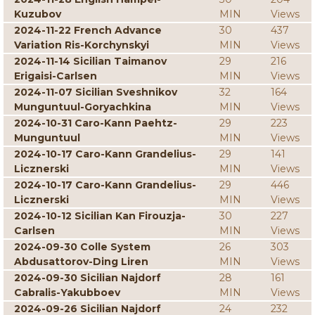
Kuzubov
MIN
Views
2024-11-22 French Advance
30
437
Variation Ris-Korchynskyi
MIN
Views
2024-11-14 Sicilian Taimanov
29
216
Erigaisi-Carlsen
MIN
Views
2024-11-07 Sicilian Sveshnikov
32
164
Munguntuul-Goryachkina
MIN
Views
2024-10-31 Caro-Kann Paehtz-
29
223
Munguntuul
MIN
Views
2024-10-17 Caro-Kann Grandelius-
29
141
Licznerski
MIN
Views
2024-10-17 Caro-Kann Grandelius-
29
446
Licznerski
MIN
Views
2024-10-12 Sicilian Kan Firouzja-
30
227
Carlsen
MIN
Views
2024-09-30 Colle System
26
303
Abdusattorov-Ding Liren
MIN
Views
2024-09-30 Sicilian Najdorf
28
161
Cabralis-Yakubboev
MIN
Views
2024-09-26 Sicilian Najdorf
24
232