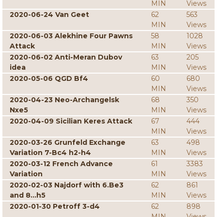
MIN
Views
2020-06-24 Van Geet
62
563
MIN
Views
2020-06-03 Alekhine Four Pawns
58
1028
Attack
MIN
Views
2020-06-02 Anti-Meran Dubov
63
205
idea
MIN
Views
2020-05-06 QGD Bf4
60
680
MIN
Views
2020-04-23 Neo-Archangelsk
68
350
Nxe5
MIN
Views
2020-04-09 Sicilian Keres Attack
67
444
MIN
Views
2020-03-26 Grunfeld Exchange
63
498
Variation 7-Bc4 h2-h4
MIN
Views
2020-03-12 French Advance
61
3383
Variation
MIN
Views
2020-02-03 Najdorf with 6.Be3
62
861
and 8...h5
MIN
Views
2020-01-30 Petroff 3-d4
62
898
MIN
Views