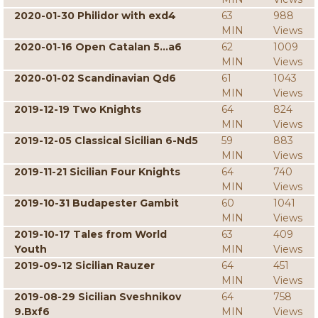
2020-01-30 Philidor with exd4
63
988
MIN
Views
2020-01-16 Open Catalan 5...a6
62
1009
MIN
Views
2020-01-02 Scandinavian Qd6
61
1043
MIN
Views
2019-12-19 Two Knights
64
824
MIN
Views
2019-12-05 Classical Sicilian 6-Nd5
59
883
MIN
Views
2019-11-21 Sicilian Four Knights
64
740
MIN
Views
2019-10-31 Budapester Gambit
60
1041
MIN
Views
2019-10-17 Tales from World
63
409
Youth
MIN
Views
2019-09-12 Sicilian Rauzer
64
451
MIN
Views
2019-08-29 Sicilian Sveshnikov
64
758
9.Bxf6
MIN
Views