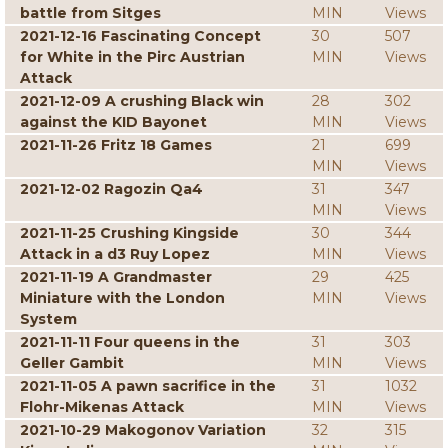
battle from Sitges
MIN
Views
2021-12-16 Fascinating Concept
30
507
for White in the Pirc Austrian
MIN
Views
Attack
2021-12-09 A crushing Black win
28
302
against the KID Bayonet
MIN
Views
2021-11-26 Fritz 18 Games
21
699
MIN
Views
2021-12-02 Ragozin Qa4
31
347
MIN
Views
2021-11-25 Crushing Kingside
30
344
Attack in a d3 Ruy Lopez
MIN
Views
2021-11-19 A Grandmaster
29
425
Miniature with the London
MIN
Views
System
2021-11-11 Four queens in the
31
303
Geller Gambit
MIN
Views
2021-11-05 A pawn sacrifice in the
31
1032
Flohr-Mikenas Attack
MIN
Views
2021-10-29 Makogonov Variation
32
315