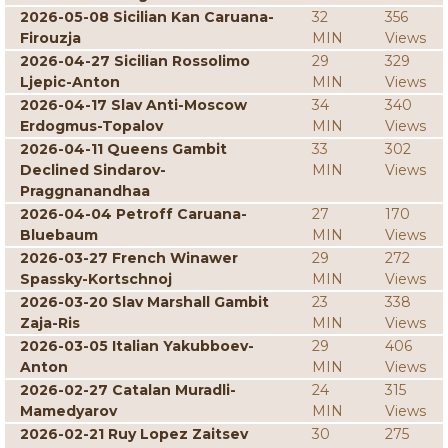
2026-05-08 Sicilian Kan Caruana-
32
356
Firouzja
MIN
Views
2026-04-27 Sicilian Rossolimo
29
329
Ljepic-Anton
MIN
Views
2026-04-17 Slav Anti-Moscow
34
340
Erdogmus-Topalov
MIN
Views
2026-04-11 Queens Gambit
33
302
Declined Sindarov-
MIN
Views
Praggnanandhaa
2026-04-04 Petroff Caruana-
27
170
Bluebaum
MIN
Views
2026-03-27 French Winawer
29
272
Spassky-Kortschnoj
MIN
Views
2026-03-20 Slav Marshall Gambit
23
338
Zaja-Ris
MIN
Views
2026-03-05 Italian Yakubboev-
29
406
Anton
MIN
Views
2026-02-27 Catalan Muradli-
24
315
Mamedyarov
MIN
Views
2026-02-21 Ruy Lopez Zaitsev
30
275