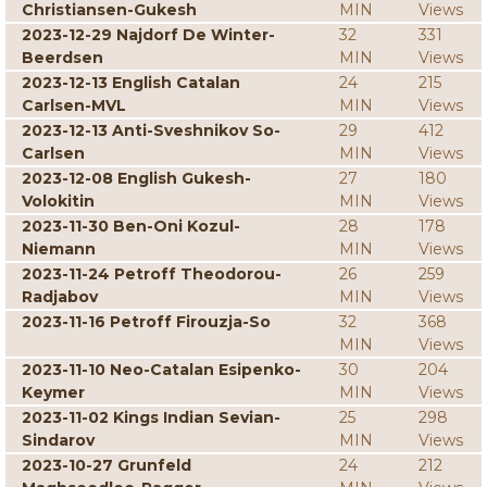
Christiansen-Gukesh
MIN
Views
2023-12-29 Najdorf De Winter-
32
331
Beerdsen
MIN
Views
2023-12-13 English Catalan
24
215
Carlsen-MVL
MIN
Views
2023-12-13 Anti-Sveshnikov So-
29
412
Carlsen
MIN
Views
2023-12-08 English Gukesh-
27
180
Volokitin
MIN
Views
2023-11-30 Ben-Oni Kozul-
28
178
Niemann
MIN
Views
2023-11-24 Petroff Theodorou-
26
259
Radjabov
MIN
Views
2023-11-16 Petroff Firouzja-So
32
368
MIN
Views
2023-11-10 Neo-Catalan Esipenko-
30
204
Keymer
MIN
Views
2023-11-02 Kings Indian Sevian-
25
298
Sindarov
MIN
Views
2023-10-27 Grunfeld
24
212