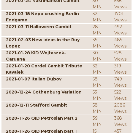
2021-03-24 Nakhmanson Gambit
30
568
MIN
Views
2021-03-18 Nepo crushing Berlin
32
1701
Endgame
MIN
Views
2021-03-11 Halloween Gambit
28
492
MIN
Views
2021-02-03 New ideas in the Ruy
35
485
Lopez
MIN
Views
2021-01-28 KID Wojtaszek-
30
528
Caruana
MIN
Views
2021-01-20 Cordel Gambit Tribute
32
319
Kavalek
MIN
Views
2021-01-07 Italian Dubov
58
749
MIN
Views
2020-12-24 Gothenburg Variation
53
522
MIN
Views
2020-12-11 Stafford Gambit
58
2086
MIN
Views
2020-11-26 QID Petrosian Part 2
39
368
MIN
Views
2020-11-26 QID Petrosian part 1
15
457