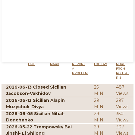
LIKE
MARK
REPORT
FOLLOW
MORE
A
FROM
PROBLEM
ROBERT
RIS
2026-06-13 Closed Sicilian
25
487
Jacobson-Vakhidov
MIN
Views
2026-06-13 Sicilian Alapin
29
297
Muzychuk-Divya
MIN
Views
2026-06-05 Sicilian Nihal-
29
350
Donchenko
MIN
Views
2026-05-22 Trompowsky Bai
29
307
Jinshi- Li Shilong
MIN
Views