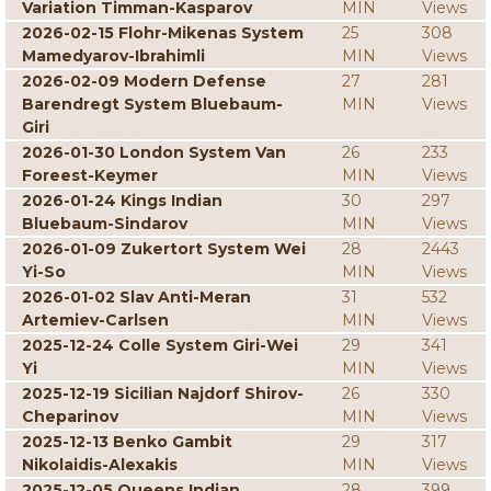
Variation Timman-Kasparov
MIN
Views
2026-02-15 Flohr-Mikenas System
25
308
Mamedyarov-Ibrahimli
MIN
Views
2026-02-09 Modern Defense
27
281
Barendregt System Bluebaum-
MIN
Views
Giri
2026-01-30 London System Van
26
233
Foreest-Keymer
MIN
Views
2026-01-24 Kings Indian
30
297
Bluebaum-Sindarov
MIN
Views
2026-01-09 Zukertort System Wei
28
2443
Yi-So
MIN
Views
2026-01-02 Slav Anti-Meran
31
532
Artemiev-Carlsen
MIN
Views
2025-12-24 Colle System Giri-Wei
29
341
Yi
MIN
Views
2025-12-19 Sicilian Najdorf Shirov-
26
330
Cheparinov
MIN
Views
2025-12-13 Benko Gambit
29
317
Nikolaidis-Alexakis
MIN
Views
2025-12-05 Queens Indian
28
399