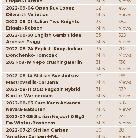
Erigaisi-Carlsen
MIN
Views
2022-09-04 Open Ruy Lopez
32
455
Dilworth Variation
MIN
Views
2022-09-01 Italian Two Knights
35
360
Erigaisi-Robson
MIN
Views
2022-08-30 English Gambit idea
33
325
Aronian-Pragg
MIN
Views
2022-08-24 English-Kings Indian
34
202
Donchenko-Tomczak
MIN
Views
2021-03-18 Nepo crushing Berlin
31
136
MIN
Views
2022-08-14 Sicilian Sveshnikov
30
169
Mastrovasilis-Caruana
MIN
Views
2022-08-11 QGD Ragozin Hybrid
31
332
Kantor-Warmerdam
MIN
Views
2022-08-03 Caro Kann Advance
31
318
Navara-Batsuren
MIN
Views
2022-07-28 Sicilian Najdorf 6 Bg5
32
241
De Winter-Bosboom
MIN
Views
2022-07-21 Sicilian Carlsen
30
281
Variation Carlsen-MVL
MIN
Views