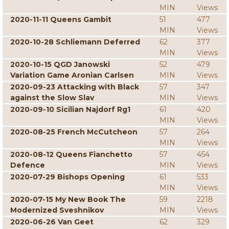
MIN
Views
2020-11-11 Queens Gambit
51
477
MIN
Views
2020-10-28 Schliemann Deferred
62
377
MIN
Views
2020-10-15 QGD Janowski
52
479
Variation Game Aronian Carlsen
MIN
Views
2020-09-23 Attacking with Black
57
347
against the Slow Slav
MIN
Views
2020-09-10 Sicilian Najdorf Rg1
61
420
MIN
Views
2020-08-25 French McCutcheon
57
264
MIN
Views
2020-08-12 Queens Fianchetto
57
454
Defence
MIN
Views
2020-07-29 Bishops Opening
61
533
MIN
Views
2020-07-15 My New Book The
59
2218
Modernized Sveshnikov
MIN
Views
2020-06-26 Van Geet
62
329