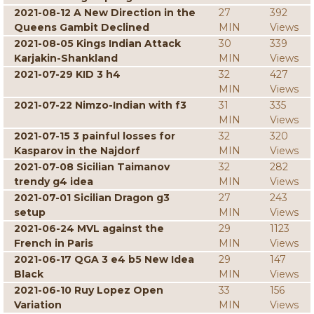
2021-08-12 A New Direction in the
27
392
Queens Gambit Declined
MIN
Views
2021-08-05 Kings Indian Attack
30
339
Karjakin-Shankland
MIN
Views
2021-07-29 KID 3 h4
32
427
MIN
Views
2021-07-22 Nimzo-Indian with f3
31
335
MIN
Views
2021-07-15 3 painful losses for
32
320
Kasparov in the Najdorf
MIN
Views
2021-07-08 Sicilian Taimanov
32
282
trendy g4 idea
MIN
Views
2021-07-01 Sicilian Dragon g3
27
243
setup
MIN
Views
2021-06-24 MVL against the
29
1123
French in Paris
MIN
Views
2021-06-17 QGA 3 e4 b5 New Idea
29
147
Black
MIN
Views
2021-06-10 Ruy Lopez Open
33
156
Variation
MIN
Views