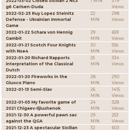
2022-03-02 Closed Sicilian 2 Nc3
1 MIN
379
g6 Carlsen-Duda
Views
2022-02-25 Ruy Lopez Steinitz
22
298
Defense - Ukrainian Immortal
MIN
Views
Game
2022-01-22 Schara von Hennig
29
659
Gambit
MIN
Views
2022-01-21 Scotch Four Knights
30
556
with Nxe4
MIN
Views
2022-01-20 Richard Rapports
25
334
interpretation of the Classical
MIN
Views
Dutch
2022-01-20 Fireworks in the
28
290
Giuoco Piano
MIN
Views
2022-01-13 Semi-Slav
26
1415
MIN
Views
2022-01-05 My favorite game of
24
328
2021 Chigaev-Iljiushenok
MIN
Views
2021-12-30 A powerful pawn sac
29
253
against the QGA
MIN
Views
2021-12-23 A spectacular Sicilian
32
603