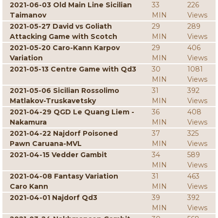
2021-06-03 Old Main Line Sicilian
33
226
Taimanov
MIN
Views
2021-05-27 David vs Goliath
29
289
Attacking Game with Scotch
MIN
Views
2021-05-20 Caro-Kann Karpov
29
406
Variation
MIN
Views
2021-05-13 Centre Game with Qd3
30
1081
MIN
Views
2021-05-06 Sicilian Rossolimo
31
392
Matlakov-Truskavetsky
MIN
Views
2021-04-29 QGD Le Quang Liem -
36
408
Nakamura
MIN
Views
2021-04-22 Najdorf Poisoned
37
325
Pawn Caruana-MVL
MIN
Views
2021-04-15 Vedder Gambit
34
589
MIN
Views
2021-04-08 Fantasy Variation
31
463
Caro Kann
MIN
Views
2021-04-01 Najdorf Qd3
39
392
MIN
Views