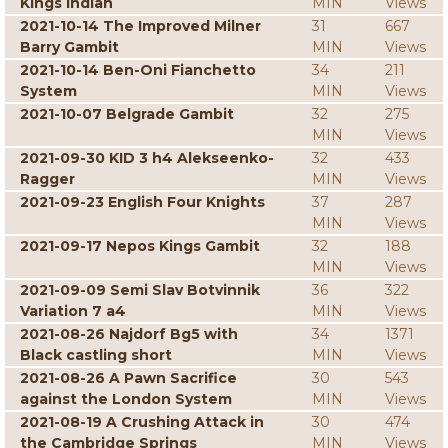
Kings Indian
MIN
Views
2021-10-14 The Improved Milner
31
667
Barry Gambit
MIN
Views
2021-10-14 Ben-Oni Fianchetto
34
211
System
MIN
Views
2021-10-07 Belgrade Gambit
32
275
MIN
Views
2021-09-30 KID 3 h4 Alekseenko-
32
433
Ragger
MIN
Views
2021-09-23 English Four Knights
37
287
MIN
Views
2021-09-17 Nepos Kings Gambit
32
188
MIN
Views
2021-09-09 Semi Slav Botvinnik
36
322
Variation 7 a4
MIN
Views
2021-08-26 Najdorf Bg5 with
34
1371
Black castling short
MIN
Views
2021-08-26 A Pawn Sacrifice
30
543
against the London System
MIN
Views
2021-08-19 A Crushing Attack in
30
474
the Cambridge Springs
MIN
Views