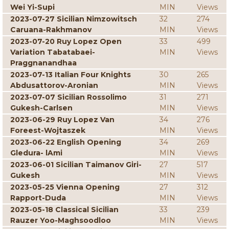
Wei Yi-Supi
MIN
Views
2023-07-27 Sicilian Nimzowitsch
32
274
Caruana-Rakhmanov
MIN
Views
2023-07-20 Ruy Lopez Open
33
499
Variation Tabatabaei-
MIN
Views
Praggnanandhaa
2023-07-13 Italian Four Knights
30
265
Abdusattorov-Aronian
MIN
Views
2023-07-07 Sicilian Rossolimo
31
271
Gukesh-Carlsen
MIN
Views
2023-06-29 Ruy Lopez Van
34
276
Foreest-Wojtaszek
MIN
Views
2023-06-22 English Opening
34
269
Gledura- lAmi
MIN
Views
2023-06-01 Sicilian Taimanov Giri-
27
517
Gukesh
MIN
Views
2023-05-25 Vienna Opening
27
312
Rapport-Duda
MIN
Views
2023-05-18 Classical Sicilian
33
239
Rauzer Yoo-Maghsoodloo
MIN
Views