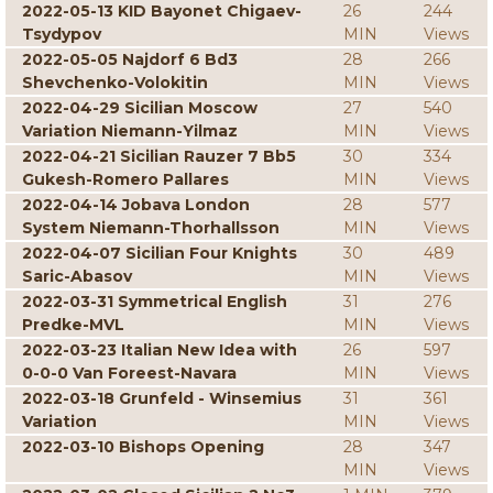
2022-05-13 KID Bayonet Chigaev-
26
244
Tsydypov
MIN
Views
2022-05-05 Najdorf 6 Bd3
28
266
Shevchenko-Volokitin
MIN
Views
2022-04-29 Sicilian Moscow
27
540
Variation Niemann-Yilmaz
MIN
Views
2022-04-21 Sicilian Rauzer 7 Bb5
30
334
Gukesh-Romero Pallares
MIN
Views
2022-04-14 Jobava London
28
577
System Niemann-Thorhallsson
MIN
Views
2022-04-07 Sicilian Four Knights
30
489
Saric-Abasov
MIN
Views
2022-03-31 Symmetrical English
31
276
Predke-MVL
MIN
Views
2022-03-23 Italian New Idea with
26
597
0-0-0 Van Foreest-Navara
MIN
Views
2022-03-18 Grunfeld - Winsemius
31
361
Variation
MIN
Views
2022-03-10 Bishops Opening
28
347
MIN
Views