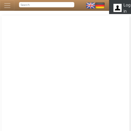
Log
in