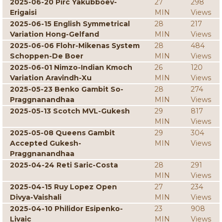
2025-06-20 Pirc Yakubboev-
27
298
Erigaisi
MIN
Views
2025-06-15 English Symmetrical
28
217
Variation Hong-Gelfand
MIN
Views
2025-06-06 Flohr-Mikenas System
28
484
Schoppen-De Boer
MIN
Views
2025-06-01 Nimzo-Indian Kmoch
26
120
Variation Aravindh-Xu
MIN
Views
2025-05-23 Benko Gambit So-
28
274
Praggnanandhaa
MIN
Views
2025-05-13 Scotch MVL-Gukesh
29
817
MIN
Views
2025-05-08 Queens Gambit
29
304
Accepted Gukesh-
MIN
Views
Praggnanandhaa
2025-04-24 Reti Saric-Costa
28
291
MIN
Views
2025-04-15 Ruy Lopez Open
27
234
Divya-Vaishali
MIN
Views
2025-04-10 Philidor Esipenko-
23
908
Livaic
MIN
Views