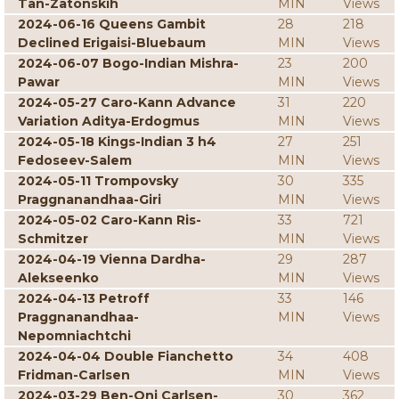
Tan-Zatonskih
MIN
Views
2024-06-16 Queens Gambit
28
218
Declined Erigaisi-Bluebaum
MIN
Views
2024-06-07 Bogo-Indian Mishra-
23
200
Pawar
MIN
Views
2024-05-27 Caro-Kann Advance
31
220
Variation Aditya-Erdogmus
MIN
Views
2024-05-18 Kings-Indian 3 h4
27
251
Fedoseev-Salem
MIN
Views
2024-05-11 Trompovsky
30
335
Praggnanandhaa-Giri
MIN
Views
2024-05-02 Caro-Kann Ris-
33
721
Schmitzer
MIN
Views
2024-04-19 Vienna Dardha-
29
287
Alekseenko
MIN
Views
2024-04-13 Petroff
33
146
Praggnanandhaa-
MIN
Views
Nepomniachtchi
2024-04-04 Double Fianchetto
34
408
Fridman-Carlsen
MIN
Views
2024-03-29 Ben-Oni Carlsen-
30
362