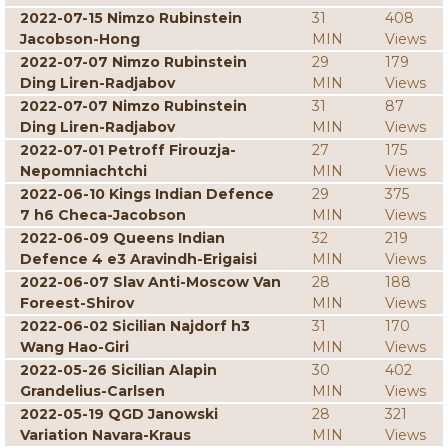
2022-07-15 Nimzo Rubinstein
31
408
Jacobson-Hong
MIN
Views
2022-07-07 Nimzo Rubinstein
29
179
Ding Liren-Radjabov
MIN
Views
2022-07-07 Nimzo Rubinstein
31
87
Ding Liren-Radjabov
MIN
Views
2022-07-01 Petroff Firouzja-
27
175
Nepomniachtchi
MIN
Views
2022-06-10 Kings Indian Defence
29
375
7 h6 Checa-Jacobson
MIN
Views
2022-06-09 Queens Indian
32
219
Defence 4 e3 Aravindh-Erigaisi
MIN
Views
2022-06-07 Slav Anti-Moscow Van
28
188
Foreest-Shirov
MIN
Views
2022-06-02 Sicilian Najdorf h3
31
170
Wang Hao-Giri
MIN
Views
2022-05-26 Sicilian Alapin
30
402
Grandelius-Carlsen
MIN
Views
2022-05-19 QGD Janowski
28
321
Variation Navara-Kraus
MIN
Views