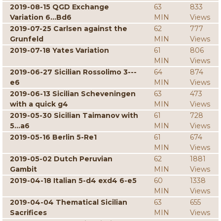
2019-08-15 QGD Exchange
63
833
Variation 6...Bd6
MIN
Views
2019-07-25 Carlsen against the
62
777
Grunfeld
MIN
Views
2019-07-18 Yates Variation
61
806
MIN
Views
2019-06-27 Sicilian Rossolimo 3---
64
874
e6
MIN
Views
2019-06-13 Sicilian Scheveningen
63
473
with a quick g4
MIN
Views
2019-05-30 Sicilian Taimanov with
61
728
5...a6
MIN
Views
2019-05-16 Berlin 5-Re1
61
674
MIN
Views
2019-05-02 Dutch Peruvian
62
1881
Gambit
MIN
Views
2019-04-18 Italian 5-d4 exd4 6-e5
60
1338
MIN
Views
2019-04-04 Thematical Sicilian
63
655
Sacrifices
MIN
Views