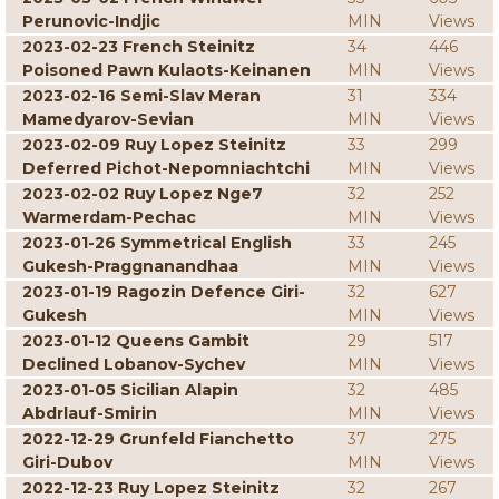
Perunovic-Indjic
MIN
Views
2023-02-23 French Steinitz
34
446
Poisoned Pawn Kulaots-Keinanen
MIN
Views
2023-02-16 Semi-Slav Meran
31
334
Mamedyarov-Sevian
MIN
Views
2023-02-09 Ruy Lopez Steinitz
33
299
Deferred Pichot-Nepomniachtchi
MIN
Views
2023-02-02 Ruy Lopez Nge7
32
252
Warmerdam-Pechac
MIN
Views
2023-01-26 Symmetrical English
33
245
Gukesh-Praggnanandhaa
MIN
Views
2023-01-19 Ragozin Defence Giri-
32
627
Gukesh
MIN
Views
2023-01-12 Queens Gambit
29
517
Declined Lobanov-Sychev
MIN
Views
2023-01-05 Sicilian Alapin
32
485
Abdrlauf-Smirin
MIN
Views
2022-12-29 Grunfeld Fianchetto
37
275
Giri-Dubov
MIN
Views
2022-12-23 Ruy Lopez Steinitz
32
267