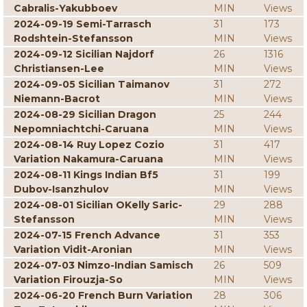
Cabralis-Yakubboev
MIN
Views
2024-09-19 Semi-Tarrasch
31
173
Rodshtein-Stefansson
MIN
Views
2024-09-12 Sicilian Najdorf
26
1316
Christiansen-Lee
MIN
Views
2024-09-05 Sicilian Taimanov
31
272
Niemann-Bacrot
MIN
Views
2024-08-29 Sicilian Dragon
25
244
Nepomniachtchi-Caruana
MIN
Views
2024-08-14 Ruy Lopez Cozio
31
417
Variation Nakamura-Caruana
MIN
Views
2024-08-11 Kings Indian Bf5
31
199
Dubov-Isanzhulov
MIN
Views
2024-08-01 Sicilian OKelly Saric-
29
288
Stefansson
MIN
Views
2024-07-15 French Advance
31
353
Variation Vidit-Aronian
MIN
Views
2024-07-03 Nimzo-Indian Samisch
26
509
Variation Firouzja-So
MIN
Views
2024-06-20 French Burn Variation
28
306