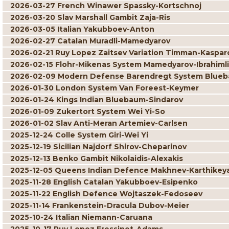
2026-03-27 French Winawer Spassky-Kortschnoj
2026-03-20 Slav Marshall Gambit Zaja-Ris
2026-03-05 Italian Yakubboev-Anton
2026-02-27 Catalan Muradli-Mamedyarov
2026-02-21 Ruy Lopez Zaitsev Variation Timman-Kaspar
2026-02-15 Flohr-Mikenas System Mamedyarov-Ibrahimli
2026-02-09 Modern Defense Barendregt System Blueb
2026-01-30 London System Van Foreest-Keymer
2026-01-24 Kings Indian Bluebaum-Sindarov
2026-01-09 Zukertort System Wei Yi-So
2026-01-02 Slav Anti-Meran Artemiev-Carlsen
2025-12-24 Colle System Giri-Wei Yi
2025-12-19 Sicilian Najdorf Shirov-Cheparinov
2025-12-13 Benko Gambit Nikolaidis-Alexakis
2025-12-05 Queens Indian Defence Makhnev-Karthikey
2025-11-28 English Catalan Yakubboev-Esipenko
2025-11-22 English Defence Wojtaszek-Fedoseev
2025-11-14 Frankenstein-Dracula Dubov-Meier
2025-10-24 Italian Niemann-Caruana