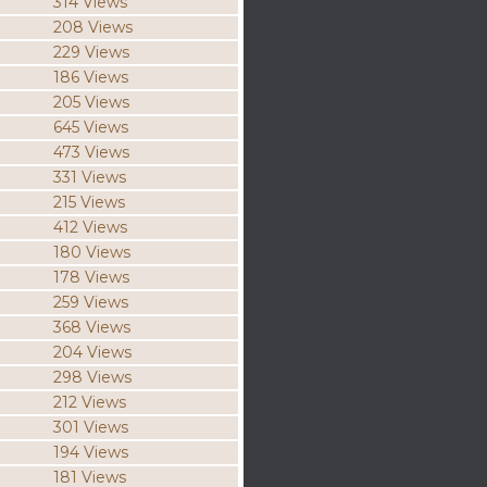
314 Views
208 Views
229 Views
186 Views
205 Views
645 Views
473 Views
331 Views
215 Views
412 Views
180 Views
178 Views
259 Views
368 Views
204 Views
298 Views
212 Views
301 Views
194 Views
181 Views