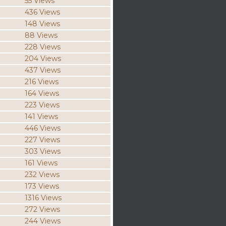
55 Views
436 Views
148 Views
88 Views
228 Views
204 Views
437 Views
216 Views
164 Views
223 Views
141 Views
446 Views
227 Views
303 Views
161 Views
232 Views
173 Views
1316 Views
272 Views
244 Views