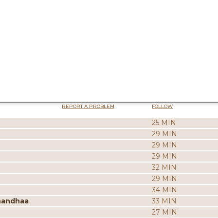
REPORT A PROBLEM
FOLLOW
25 MIN
29 MIN
29 MIN
29 MIN
32 MIN
29 MIN
34 MIN
nandhaa
33 MIN
27 MIN