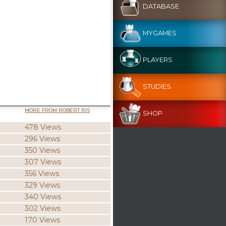
DATABASE
MYGAMES
PLAYERS
STUDIES
MORE FROM ROBERT RIS
SHOP
478 Views
296 Views
350 Views
307 Views
356 Views
329 Views
340 Views
302 Views
170 Views