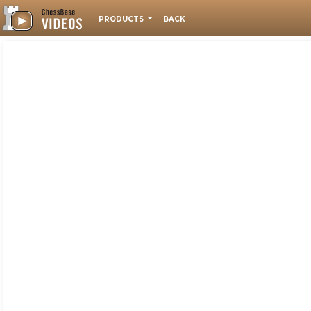
PRODUCTS
BACK