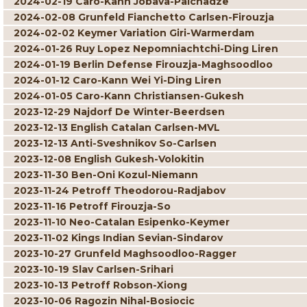
2024-02-19 Caro-Kann Jobava-Paichadze
2024-02-08 Grunfeld Fianchetto Carlsen-Firouzja
2024-02-02 Keymer Variation Giri-Warmerdam
2024-01-26 Ruy Lopez Nepomniachtchi-Ding Liren
2024-01-19 Berlin Defense Firouzja-Maghsoodloo
2024-01-12 Caro-Kann Wei Yi-Ding Liren
2024-01-05 Caro-Kann Christiansen-Gukesh
2023-12-29 Najdorf De Winter-Beerdsen
2023-12-13 English Catalan Carlsen-MVL
2023-12-13 Anti-Sveshnikov So-Carlsen
2023-12-08 English Gukesh-Volokitin
2023-11-30 Ben-Oni Kozul-Niemann
2023-11-24 Petroff Theodorou-Radjabov
2023-11-16 Petroff Firouzja-So
2023-11-10 Neo-Catalan Esipenko-Keymer
2023-11-02 Kings Indian Sevian-Sindarov
2023-10-27 Grunfeld Maghsoodloo-Ragger
2023-10-19 Slav Carlsen-Srihari
2023-10-13 Petroff Robson-Xiong
2023-10-06 Ragozin Nihal-Bosiocic