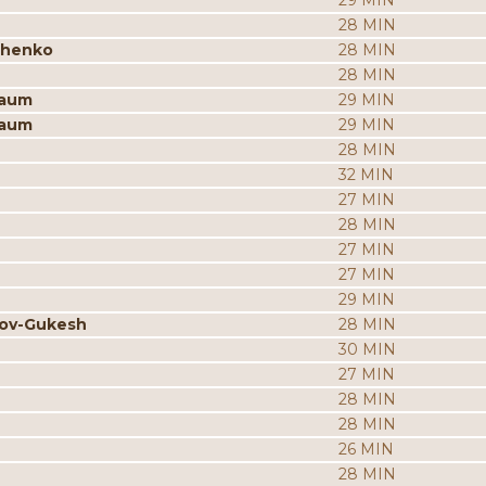
29 MIN
28 MIN
chenko
28 MIN
28 MIN
baum
29 MIN
baum
29 MIN
28 MIN
32 MIN
27 MIN
28 MIN
27 MIN
27 MIN
29 MIN
rov-Gukesh
28 MIN
30 MIN
27 MIN
28 MIN
28 MIN
26 MIN
28 MIN