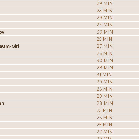
29 MIN
23 MIN
29 MIN
24 MIN
ov
30 MIN
25 MIN
aum-Giri
27 MIN
26 MIN
30 MIN
28 MIN
31 MIN
29 MIN
26 MIN
29 MIN
an
28 MIN
25 MIN
26 MIN
25 MIN
27 MIN