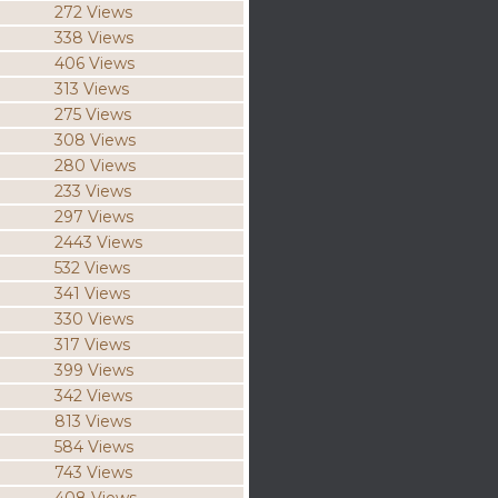
272 Views
338 Views
406 Views
313 Views
275 Views
308 Views
280 Views
233 Views
297 Views
2443 Views
532 Views
341 Views
330 Views
317 Views
399 Views
342 Views
813 Views
584 Views
743 Views