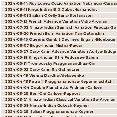
2024-08-14 Ruy Lopez Cozio Variation Nakamura-Carua
2024-08-11 Kings Indian Bf5 Dubov-Isanzhulov
2024-08-01 Sicilian OKelly Saric-Stefansson
2024-07-15 French Advance Variation Vidit-Aronian
2024-07-03 Nimzo-Indian Samisch Variation Firouzja-So
2024-06-20 French Burn Variation Tan-Zatonskih
2024-06-16 Queens Gambit Declined Erigaisi-Bluebaum
2024-06-07 Bogo-Indian Mishra-Pawar
2024-05-27 Caro-Kann Advance Variation Aditya-Erdog
2024-05-18 Kings-Indian 3 h4 Fedoseev-Salem
2024-05-11 Trompovsky Praggnanandhaa-Giri
2024-05-02 Caro-Kann Ris-Schmitzer
2024-04-19 Vienna Dardha-Alekseenko
2024-04-13 Petroff Praggnanandhaa-Nepomniachtchi
2024-04-04 Double Fianchetto Fridman-Carlsen
2024-03-29 Ben-Oni Carlsen-Rapport
2024-03-21 Nimzo-Indian Classical Variation So-Aronian
2024-03-09 Nimzo-Indian Gukesh-Keymer
2024-02-29 Italian Praggnanandhaa-Keymer