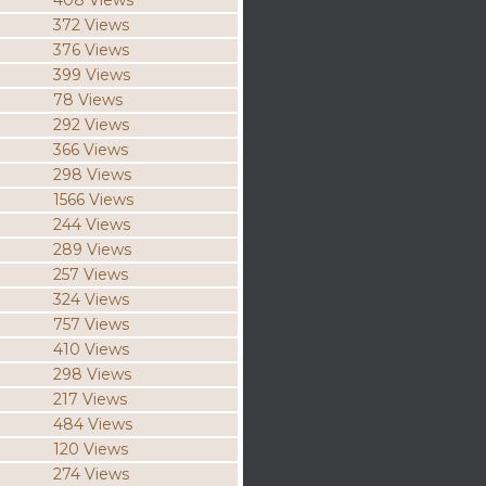
408 Views
372 Views
376 Views
399 Views
78 Views
292 Views
366 Views
298 Views
1566 Views
244 Views
289 Views
257 Views
324 Views
757 Views
410 Views
298 Views
217 Views
484 Views
120 Views
274 Views