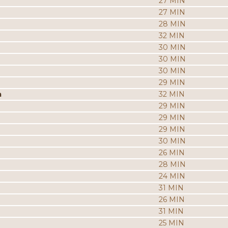
27 MIN
27 MIN
28 MIN
32 MIN
30 MIN
30 MIN
30 MIN
29 MIN
a
32 MIN
29 MIN
29 MIN
29 MIN
30 MIN
26 MIN
28 MIN
24 MIN
31 MIN
26 MIN
31 MIN
25 MIN