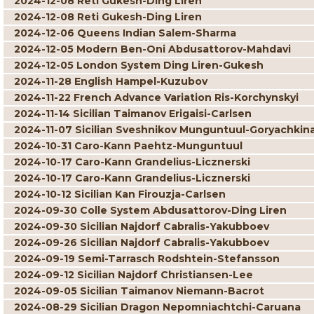
2024-12-08 Reti Gukesh-Ding Liren
2024-12-08 Reti Gukesh-Ding Liren
2024-12-06 Queens Indian Salem-Sharma
2024-12-05 Modern Ben-Oni Abdusattorov-Mahdavi
2024-12-05 London System Ding Liren-Gukesh
2024-11-28 English Hampel-Kuzubov
2024-11-22 French Advance Variation Ris-Korchynskyi
2024-11-14 Sicilian Taimanov Erigaisi-Carlsen
2024-11-07 Sicilian Sveshnikov Munguntuul-Goryachkin
2024-10-31 Caro-Kann Paehtz-Munguntuul
2024-10-17 Caro-Kann Grandelius-Licznerski
2024-10-17 Caro-Kann Grandelius-Licznerski
2024-10-12 Sicilian Kan Firouzja-Carlsen
2024-09-30 Colle System Abdusattorov-Ding Liren
2024-09-30 Sicilian Najdorf Cabralis-Yakubboev
2024-09-26 Sicilian Najdorf Cabralis-Yakubboev
2024-09-19 Semi-Tarrasch Rodshtein-Stefansson
2024-09-12 Sicilian Najdorf Christiansen-Lee
2024-09-05 Sicilian Taimanov Niemann-Bacrot
2024-08-29 Sicilian Dragon Nepomniachtchi-Caruana