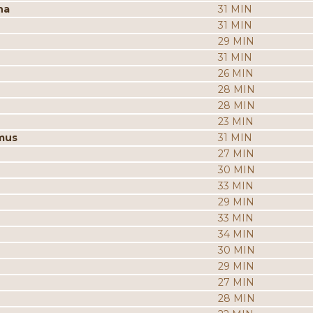
na
31 MIN
31 MIN
29 MIN
31 MIN
26 MIN
28 MIN
28 MIN
23 MIN
mus
31 MIN
27 MIN
30 MIN
33 MIN
29 MIN
33 MIN
34 MIN
30 MIN
29 MIN
27 MIN
28 MIN