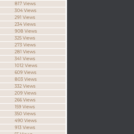
817 Views
304 Views
291 Views
234 Views
908 Views
325 Views
273 Views
281 Views
341 Views
1012 Views
609 Views
803 Views
332 Views
209 Views
266 Views
159 Views
350 Views
490 Views
913 Views