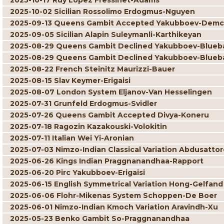
2025-10-17 Ruy Lopez Fressinet-Adams
2025-10-02 Sicilian Rossolimo Erdogmus-Nguyen
2025-09-13 Queens Gambit Accepted Yakubboev-Dem
2025-09-05 Sicilian Alapin Suleymanli-Karthikeyan
2025-08-29 Queens Gambit Declined Yakubboev-Blue
2025-08-29 Queens Gambit Declined Yakubboev-Blue
2025-08-22 French Steinitz Maurizzi-Bauer
2025-08-15 Slav Keymer-Erigaisi
2025-08-07 London System Eljanov-Van Hesselingen
2025-07-31 Grunfeld Erdogmus-Svidler
2025-07-26 Queens Gambit Accepted Divya-Koneru
2025-07-18 Ragozin Kazakouski-Volokitin
2025-07-11 Italian Wei Yi-Aronian
2025-07-03 Nimzo-Indian Classical Variation Abdusatto
2025-06-26 Kings Indian Praggnanandhaa-Rapport
2025-06-20 Pirc Yakubboev-Erigaisi
2025-06-15 English Symmetrical Variation Hong-Gelfand
2025-06-06 Flohr-Mikenas System Schoppen-De Boer
2025-06-01 Nimzo-Indian Kmoch Variation Aravindh-Xu
2025-05-23 Benko Gambit So-Praggnanandhaa