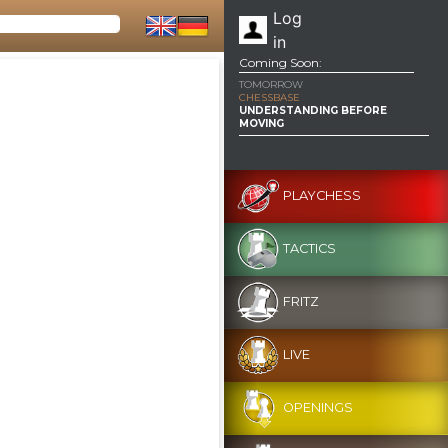
Log
in
Coming Soon:
TOMORROW
CHESSBASE
UNDERSTANDING BEFORE
MOVING
PLAYCHESS
TACTICS
FRITZ
LIVE
OPENINGS