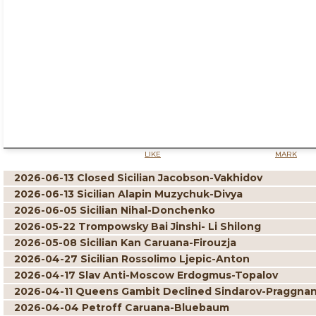
LIKE
MARK
2026-06-13 Closed Sicilian Jacobson-Vakhidov
2026-06-13 Sicilian Alapin Muzychuk-Divya
2026-06-05 Sicilian Nihal-Donchenko
2026-05-22 Trompowsky Bai Jinshi- Li Shilong
2026-05-08 Sicilian Kan Caruana-Firouzja
2026-04-27 Sicilian Rossolimo Ljepic-Anton
2026-04-17 Slav Anti-Moscow Erdogmus-Topalov
2026-04-11 Queens Gambit Declined Sindarov-Praggna
2026-04-04 Petroff Caruana-Bluebaum