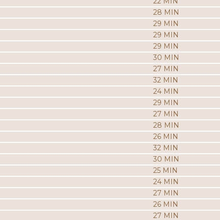
22 MIN
28 MIN
29 MIN
29 MIN
29 MIN
30 MIN
27 MIN
32 MIN
24 MIN
29 MIN
27 MIN
28 MIN
26 MIN
32 MIN
30 MIN
25 MIN
24 MIN
27 MIN
26 MIN
27 MIN