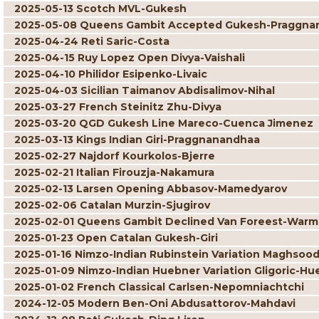
2025-05-13 Scotch MVL-Gukesh
2025-05-08 Queens Gambit Accepted Gukesh-Praggna
2025-04-24 Reti Saric-Costa
2025-04-15 Ruy Lopez Open Divya-Vaishali
2025-04-10 Philidor Esipenko-Livaic
2025-04-03 Sicilian Taimanov Abdisalimov-Nihal
2025-03-27 French Steinitz Zhu-Divya
2025-03-20 QGD Gukesh Line Mareco-Cuenca Jimenez
2025-03-13 Kings Indian Giri-Praggnanandhaa
2025-02-27 Najdorf Kourkolos-Bjerre
2025-02-21 Italian Firouzja-Nakamura
2025-02-13 Larsen Opening Abbasov-Mamedyarov
2025-02-06 Catalan Murzin-Sjugirov
2025-02-01 Queens Gambit Declined Van Foreest-War
2025-01-23 Open Catalan Gukesh-Giri
2025-01-16 Nimzo-Indian Rubinstein Variation Maghsoo
2025-01-09 Nimzo-Indian Huebner Variation Gligoric-Hu
2025-01-02 French Classical Carlsen-Nepomniachtchi
2024-12-05 Modern Ben-Oni Abdusattorov-Mahdavi