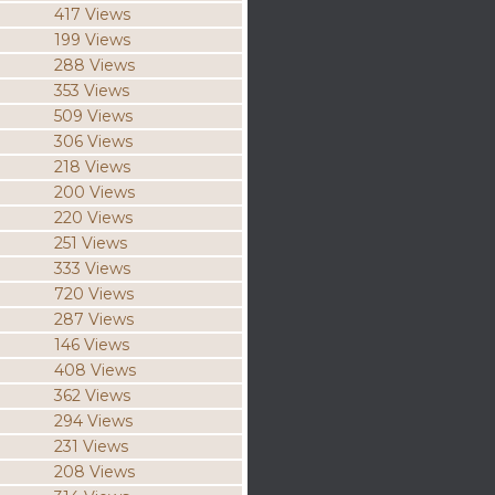
417 Views
199 Views
288 Views
353 Views
509 Views
306 Views
218 Views
200 Views
220 Views
251 Views
333 Views
720 Views
287 Views
146 Views
408 Views
362 Views
294 Views
231 Views
208 Views