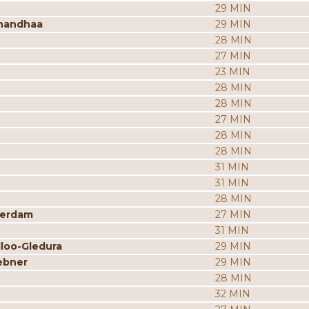
29 MIN
nandhaa
29 MIN
28 MIN
27 MIN
23 MIN
28 MIN
28 MIN
27 MIN
28 MIN
28 MIN
31 MIN
31 MIN
28 MIN
merdam
27 MIN
31 MIN
dloo-Gledura
29 MIN
ebner
29 MIN
28 MIN
32 MIN