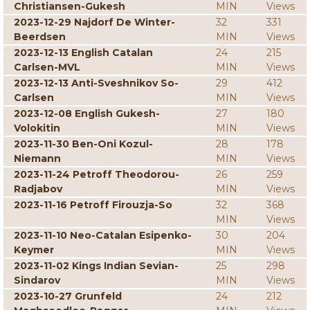
Christiansen-Gukesh
MIN
Views
2023-12-29 Najdorf De Winter-
32
331
Beerdsen
MIN
Views
2023-12-13 English Catalan
24
215
Carlsen-MVL
MIN
Views
2023-12-13 Anti-Sveshnikov So-
29
412
Carlsen
MIN
Views
2023-12-08 English Gukesh-
27
180
Volokitin
MIN
Views
2023-11-30 Ben-Oni Kozul-
28
178
Niemann
MIN
Views
2023-11-24 Petroff Theodorou-
26
259
Radjabov
MIN
Views
2023-11-16 Petroff Firouzja-So
32
368
MIN
Views
2023-11-10 Neo-Catalan Esipenko-
30
204
Keymer
MIN
Views
2023-11-02 Kings Indian Sevian-
25
298
Sindarov
MIN
Views
2023-10-27 Grunfeld
24
212