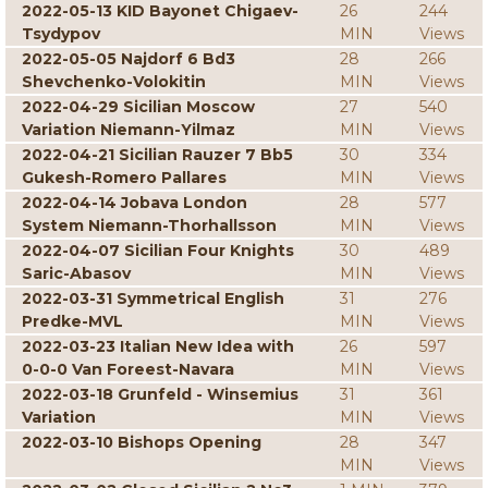
2022-05-13 KID Bayonet Chigaev-
26
244
Tsydypov
MIN
Views
2022-05-05 Najdorf 6 Bd3
28
266
Shevchenko-Volokitin
MIN
Views
2022-04-29 Sicilian Moscow
27
540
Variation Niemann-Yilmaz
MIN
Views
2022-04-21 Sicilian Rauzer 7 Bb5
30
334
Gukesh-Romero Pallares
MIN
Views
2022-04-14 Jobava London
28
577
System Niemann-Thorhallsson
MIN
Views
2022-04-07 Sicilian Four Knights
30
489
Saric-Abasov
MIN
Views
2022-03-31 Symmetrical English
31
276
Predke-MVL
MIN
Views
2022-03-23 Italian New Idea with
26
597
0-0-0 Van Foreest-Navara
MIN
Views
2022-03-18 Grunfeld - Winsemius
31
361
Variation
MIN
Views
2022-03-10 Bishops Opening
28
347
MIN
Views