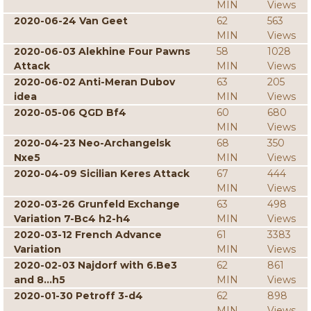
MIN
Views
2020-06-24 Van Geet
62
563
MIN
Views
2020-06-03 Alekhine Four Pawns
58
1028
Attack
MIN
Views
2020-06-02 Anti-Meran Dubov
63
205
idea
MIN
Views
2020-05-06 QGD Bf4
60
680
MIN
Views
2020-04-23 Neo-Archangelsk
68
350
Nxe5
MIN
Views
2020-04-09 Sicilian Keres Attack
67
444
MIN
Views
2020-03-26 Grunfeld Exchange
63
498
Variation 7-Bc4 h2-h4
MIN
Views
2020-03-12 French Advance
61
3383
Variation
MIN
Views
2020-02-03 Najdorf with 6.Be3
62
861
and 8...h5
MIN
Views
2020-01-30 Petroff 3-d4
62
898
MIN
Views