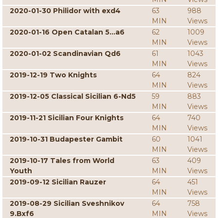
2020-01-30 Philidor with exd4
63
988
MIN
Views
2020-01-16 Open Catalan 5...a6
62
1009
MIN
Views
2020-01-02 Scandinavian Qd6
61
1043
MIN
Views
2019-12-19 Two Knights
64
824
MIN
Views
2019-12-05 Classical Sicilian 6-Nd5
59
883
MIN
Views
2019-11-21 Sicilian Four Knights
64
740
MIN
Views
2019-10-31 Budapester Gambit
60
1041
MIN
Views
2019-10-17 Tales from World
63
409
Youth
MIN
Views
2019-09-12 Sicilian Rauzer
64
451
MIN
Views
2019-08-29 Sicilian Sveshnikov
64
758
9.Bxf6
MIN
Views