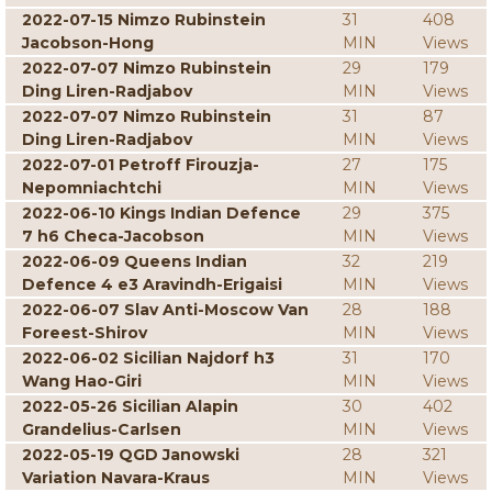
2022-07-15 Nimzo Rubinstein
31
408
Jacobson-Hong
MIN
Views
2022-07-07 Nimzo Rubinstein
29
179
Ding Liren-Radjabov
MIN
Views
2022-07-07 Nimzo Rubinstein
31
87
Ding Liren-Radjabov
MIN
Views
2022-07-01 Petroff Firouzja-
27
175
Nepomniachtchi
MIN
Views
2022-06-10 Kings Indian Defence
29
375
7 h6 Checa-Jacobson
MIN
Views
2022-06-09 Queens Indian
32
219
Defence 4 e3 Aravindh-Erigaisi
MIN
Views
2022-06-07 Slav Anti-Moscow Van
28
188
Foreest-Shirov
MIN
Views
2022-06-02 Sicilian Najdorf h3
31
170
Wang Hao-Giri
MIN
Views
2022-05-26 Sicilian Alapin
30
402
Grandelius-Carlsen
MIN
Views
2022-05-19 QGD Janowski
28
321
Variation Navara-Kraus
MIN
Views