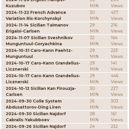
Kuzubov
MIN
Views
2024-11-22 French Advance
30
437
Variation Ris-Korchynskyi
MIN
Views
2024-11-14 Sicilian Taimanov
29
216
Erigaisi-Carlsen
MIN
Views
2024-11-07 Sicilian Sveshnikov
32
164
Munguntuul-Goryachkina
MIN
Views
2024-10-31 Caro-Kann Paehtz-
29
223
Munguntuul
MIN
Views
2024-10-17 Caro-Kann Grandelius-
29
141
Licznerski
MIN
Views
2024-10-17 Caro-Kann Grandelius-
29
446
Licznerski
MIN
Views
2024-10-12 Sicilian Kan Firouzja-
30
227
Carlsen
MIN
Views
2024-09-30 Colle System
26
303
Abdusattorov-Ding Liren
MIN
Views
2024-09-30 Sicilian Najdorf
28
161
Cabralis-Yakubboev
MIN
Views
2024-09-26 Sicilian Najdorf
24
232