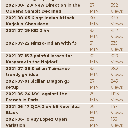
2021-08-12 A New Direction in the
27
392
Queens Gambit Declined
MIN
Views
2021-08-05 Kings Indian Attack
30
339
Karjakin-Shankland
MIN
Views
2021-07-29 KID 3 h4
32
427
MIN
Views
2021-07-22 Nimzo-Indian with f3
31
335
MIN
Views
2021-07-15 3 painful losses for
32
320
Kasparov in the Najdorf
MIN
Views
2021-07-08 Sicilian Taimanov
32
282
trendy g4 idea
MIN
Views
2021-07-01 Sicilian Dragon g3
27
243
setup
MIN
Views
2021-06-24 MVL against the
29
1123
French in Paris
MIN
Views
2021-06-17 QGA 3 e4 b5 New Idea
29
147
Black
MIN
Views
2021-06-10 Ruy Lopez Open
33
156
Variation
MIN
Views