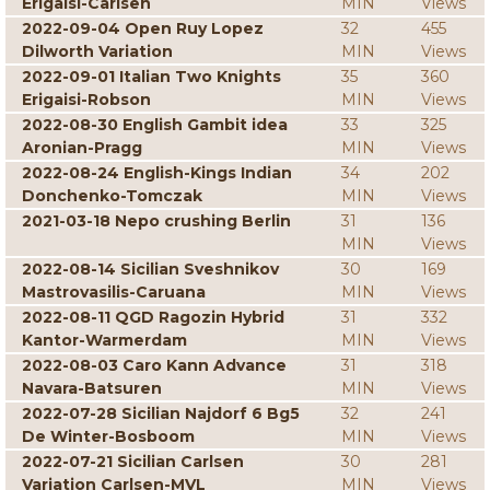
Erigaisi-Carlsen
MIN
Views
2022-09-04 Open Ruy Lopez
32
455
Dilworth Variation
MIN
Views
2022-09-01 Italian Two Knights
35
360
Erigaisi-Robson
MIN
Views
2022-08-30 English Gambit idea
33
325
Aronian-Pragg
MIN
Views
2022-08-24 English-Kings Indian
34
202
Donchenko-Tomczak
MIN
Views
2021-03-18 Nepo crushing Berlin
31
136
MIN
Views
2022-08-14 Sicilian Sveshnikov
30
169
Mastrovasilis-Caruana
MIN
Views
2022-08-11 QGD Ragozin Hybrid
31
332
Kantor-Warmerdam
MIN
Views
2022-08-03 Caro Kann Advance
31
318
Navara-Batsuren
MIN
Views
2022-07-28 Sicilian Najdorf 6 Bg5
32
241
De Winter-Bosboom
MIN
Views
2022-07-21 Sicilian Carlsen
30
281
Variation Carlsen-MVL
MIN
Views