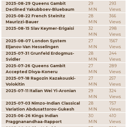
2025-08-29 Queens Gambit
29
293
Declined Yakubboev-Bluebaum
MIN
Views
2025-08-22 French Steinitz
28
366
Maurizzi-Bauer
MIN
Views
2025-08-15 Slav Keymer-Erigaisi
32
298
MIN
Views
2025-08-07 London System
27
1567
Eljanov-Van Hesselingen
MIN
Views
2025-07-31 Grunfeld Erdogmus-
28
244
Svidler
MIN
Views
2025-07-26 Queens Gambit
27
289
Accepted Divya-Koneru
MIN
Views
2025-07-18 Ragozin Kazakouski-
27
257
Volokitin
MIN
Views
2025-07-11 Italian Wei Yi-Aronian
29
324
MIN
Views
2025-07-03 Nimzo-Indian Classical
28
757
Variation Abdusattorov-Gukesh
MIN
Views
2025-06-26 Kings Indian
30
410
Praggnanandhaa-Rapport
MIN
Views