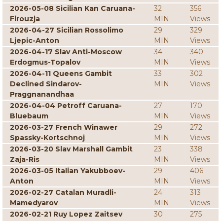
2026-05-08 Sicilian Kan Caruana-
32
356
Firouzja
MIN
Views
2026-04-27 Sicilian Rossolimo
29
329
Ljepic-Anton
MIN
Views
2026-04-17 Slav Anti-Moscow
34
340
Erdogmus-Topalov
MIN
Views
2026-04-11 Queens Gambit
33
302
Declined Sindarov-
MIN
Views
Praggnanandhaa
2026-04-04 Petroff Caruana-
27
170
Bluebaum
MIN
Views
2026-03-27 French Winawer
29
272
Spassky-Kortschnoj
MIN
Views
2026-03-20 Slav Marshall Gambit
23
338
Zaja-Ris
MIN
Views
2026-03-05 Italian Yakubboev-
29
406
Anton
MIN
Views
2026-02-27 Catalan Muradli-
24
313
Mamedyarov
MIN
Views
2026-02-21 Ruy Lopez Zaitsev
30
275