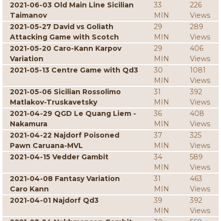
2021-06-03 Old Main Line Sicilian
33
226
Taimanov
MIN
Views
2021-05-27 David vs Goliath
29
289
Attacking Game with Scotch
MIN
Views
2021-05-20 Caro-Kann Karpov
29
406
Variation
MIN
Views
2021-05-13 Centre Game with Qd3
30
1081
MIN
Views
2021-05-06 Sicilian Rossolimo
31
392
Matlakov-Truskavetsky
MIN
Views
2021-04-29 QGD Le Quang Liem -
36
408
Nakamura
MIN
Views
2021-04-22 Najdorf Poisoned
37
325
Pawn Caruana-MVL
MIN
Views
2021-04-15 Vedder Gambit
34
589
MIN
Views
2021-04-08 Fantasy Variation
31
463
Caro Kann
MIN
Views
2021-04-01 Najdorf Qd3
39
392
MIN
Views