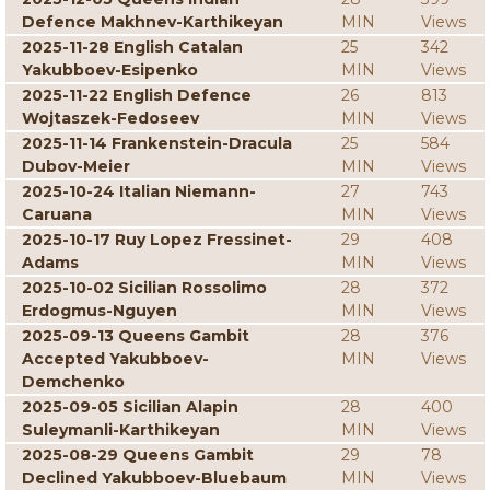
Defence Makhnev-Karthikeyan
MIN
Views
2025-11-28 English Catalan
25
342
Yakubboev-Esipenko
MIN
Views
2025-11-22 English Defence
26
813
Wojtaszek-Fedoseev
MIN
Views
2025-11-14 Frankenstein-Dracula
25
584
Dubov-Meier
MIN
Views
2025-10-24 Italian Niemann-
27
743
Caruana
MIN
Views
2025-10-17 Ruy Lopez Fressinet-
29
408
Adams
MIN
Views
2025-10-02 Sicilian Rossolimo
28
372
Erdogmus-Nguyen
MIN
Views
2025-09-13 Queens Gambit
28
376
Accepted Yakubboev-
MIN
Views
Demchenko
2025-09-05 Sicilian Alapin
28
400
Suleymanli-Karthikeyan
MIN
Views
2025-08-29 Queens Gambit
29
78
Declined Yakubboev-Bluebaum
MIN
Views