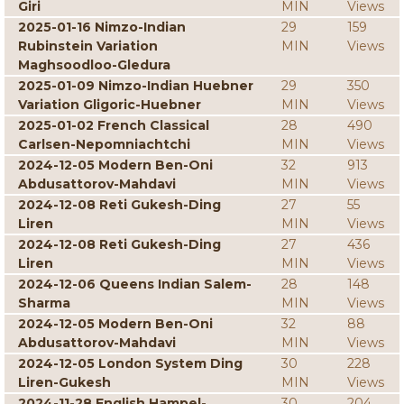
Giri
MIN
Views
2025-01-16 Nimzo-Indian
29
159
Rubinstein Variation
MIN
Views
Maghsoodloo-Gledura
2025-01-09 Nimzo-Indian Huebner
29
350
Variation Gligoric-Huebner
MIN
Views
2025-01-02 French Classical
28
490
Carlsen-Nepomniachtchi
MIN
Views
2024-12-05 Modern Ben-Oni
32
913
Abdusattorov-Mahdavi
MIN
Views
2024-12-08 Reti Gukesh-Ding
27
55
Liren
MIN
Views
2024-12-08 Reti Gukesh-Ding
27
436
Liren
MIN
Views
2024-12-06 Queens Indian Salem-
28
148
Sharma
MIN
Views
2024-12-05 Modern Ben-Oni
32
88
Abdusattorov-Mahdavi
MIN
Views
2024-12-05 London System Ding
30
228
Liren-Gukesh
MIN
Views
2024-11-28 English Hampel-
30
204