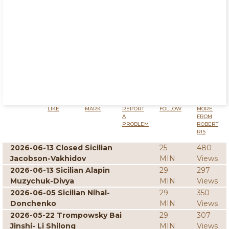
LIKE
MARK
REPORT
FOLLOW
MORE
A
FROM
PROBLEM
ROBERT
RIS
2026-06-13 Closed Sicilian
25
480
Jacobson-Vakhidov
MIN
Views
2026-06-13 Sicilian Alapin
29
297
Muzychuk-Divya
MIN
Views
2026-06-05 Sicilian Nihal-
29
350
Donchenko
MIN
Views
2026-05-22 Trompowsky Bai
29
307
Jinshi- Li Shilong
MIN
Views