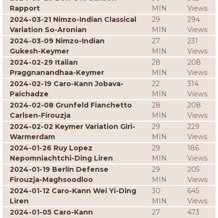
Rapport
MIN
Views
2024-03-21 Nimzo-Indian Classical
29
294
Variation So-Aronian
MIN
Views
2024-03-09 Nimzo-Indian
27
231
Gukesh-Keymer
MIN
Views
2024-02-29 Italian
28
208
Praggnanandhaa-Keymer
MIN
Views
2024-02-19 Caro-Kann Jobava-
22
314
Paichadze
MIN
Views
2024-02-08 Grunfeld Fianchetto
28
208
Carlsen-Firouzja
MIN
Views
2024-02-02 Keymer Variation Giri-
29
229
Warmerdam
MIN
Views
2024-01-26 Ruy Lopez
29
186
Nepomniachtchi-Ding Liren
MIN
Views
2024-01-19 Berlin Defense
29
205
Firouzja-Maghsoodloo
MIN
Views
2024-01-12 Caro-Kann Wei Yi-Ding
30
645
Liren
MIN
Views
2024-01-05 Caro-Kann
27
473