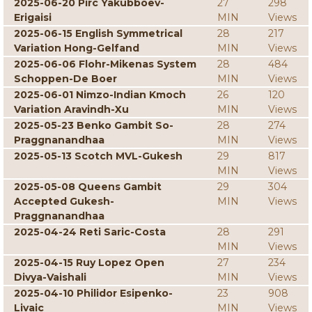
2025-06-20 Pirc Yakubboev-
27
298
Erigaisi
MIN
Views
2025-06-15 English Symmetrical
28
217
Variation Hong-Gelfand
MIN
Views
2025-06-06 Flohr-Mikenas System
28
484
Schoppen-De Boer
MIN
Views
2025-06-01 Nimzo-Indian Kmoch
26
120
Variation Aravindh-Xu
MIN
Views
2025-05-23 Benko Gambit So-
28
274
Praggnanandhaa
MIN
Views
2025-05-13 Scotch MVL-Gukesh
29
817
MIN
Views
2025-05-08 Queens Gambit
29
304
Accepted Gukesh-
MIN
Views
Praggnanandhaa
2025-04-24 Reti Saric-Costa
28
291
MIN
Views
2025-04-15 Ruy Lopez Open
27
234
Divya-Vaishali
MIN
Views
2025-04-10 Philidor Esipenko-
23
908
Livaic
MIN
Views