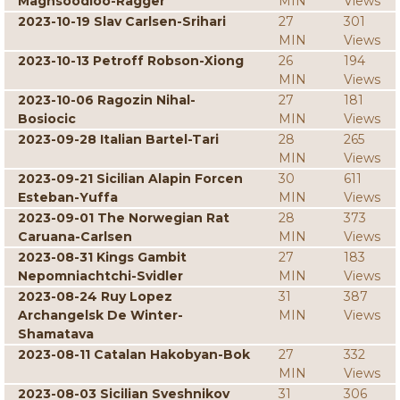
Maghsoodloo-Ragger
MIN
Views
2023-10-19 Slav Carlsen-Srihari
27
301
MIN
Views
2023-10-13 Petroff Robson-Xiong
26
194
MIN
Views
2023-10-06 Ragozin Nihal-
27
181
Bosiocic
MIN
Views
2023-09-28 Italian Bartel-Tari
28
265
MIN
Views
2023-09-21 Sicilian Alapin Forcen
30
611
Esteban-Yuffa
MIN
Views
2023-09-01 The Norwegian Rat
28
373
Caruana-Carlsen
MIN
Views
2023-08-31 Kings Gambit
27
183
Nepomniachtchi-Svidler
MIN
Views
2023-08-24 Ruy Lopez
31
387
Archangelsk De Winter-
MIN
Views
Shamatava
2023-08-11 Catalan Hakobyan-Bok
27
332
MIN
Views
2023-08-03 Sicilian Sveshnikov
31
306