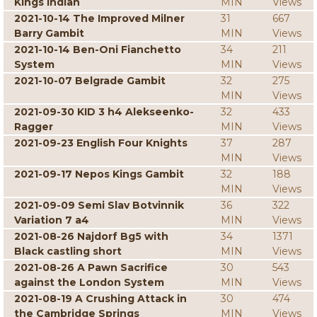
Kings Indian
MIN
Views
2021-10-14 The Improved Milner
31
667
Barry Gambit
MIN
Views
2021-10-14 Ben-Oni Fianchetto
34
211
System
MIN
Views
2021-10-07 Belgrade Gambit
32
275
MIN
Views
2021-09-30 KID 3 h4 Alekseenko-
32
433
Ragger
MIN
Views
2021-09-23 English Four Knights
37
287
MIN
Views
2021-09-17 Nepos Kings Gambit
32
188
MIN
Views
2021-09-09 Semi Slav Botvinnik
36
322
Variation 7 a4
MIN
Views
2021-08-26 Najdorf Bg5 with
34
1371
Black castling short
MIN
Views
2021-08-26 A Pawn Sacrifice
30
543
against the London System
MIN
Views
2021-08-19 A Crushing Attack in
30
474
the Cambridge Springs
MIN
Views