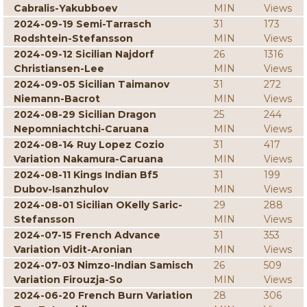
Cabralis-Yakubboev
MIN
Views
2024-09-19 Semi-Tarrasch
31
173
Rodshtein-Stefansson
MIN
Views
2024-09-12 Sicilian Najdorf
26
1316
Christiansen-Lee
MIN
Views
2024-09-05 Sicilian Taimanov
31
272
Niemann-Bacrot
MIN
Views
2024-08-29 Sicilian Dragon
25
244
Nepomniachtchi-Caruana
MIN
Views
2024-08-14 Ruy Lopez Cozio
31
417
Variation Nakamura-Caruana
MIN
Views
2024-08-11 Kings Indian Bf5
31
199
Dubov-Isanzhulov
MIN
Views
2024-08-01 Sicilian OKelly Saric-
29
288
Stefansson
MIN
Views
2024-07-15 French Advance
31
353
Variation Vidit-Aronian
MIN
Views
2024-07-03 Nimzo-Indian Samisch
26
509
Variation Firouzja-So
MIN
Views
2024-06-20 French Burn Variation
28
306