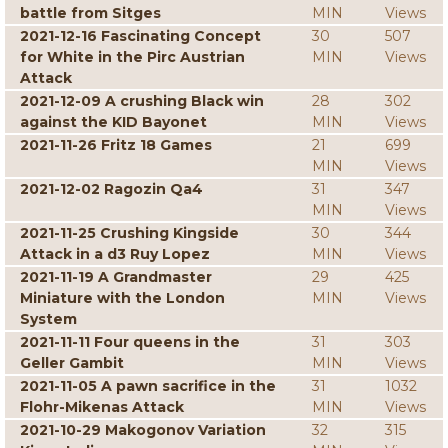
battle from Sitges
MIN
Views
2021-12-16 Fascinating Concept
30
507
for White in the Pirc Austrian
MIN
Views
Attack
2021-12-09 A crushing Black win
28
302
against the KID Bayonet
MIN
Views
2021-11-26 Fritz 18 Games
21
699
MIN
Views
2021-12-02 Ragozin Qa4
31
347
MIN
Views
2021-11-25 Crushing Kingside
30
344
Attack in a d3 Ruy Lopez
MIN
Views
2021-11-19 A Grandmaster
29
425
Miniature with the London
MIN
Views
System
2021-11-11 Four queens in the
31
303
Geller Gambit
MIN
Views
2021-11-05 A pawn sacrifice in the
31
1032
Flohr-Mikenas Attack
MIN
Views
2021-10-29 Makogonov Variation
32
315