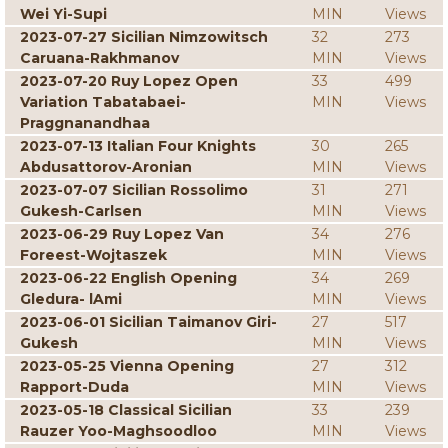
Wei Yi-Supi
MIN
Views
2023-07-27 Sicilian Nimzowitsch
32
273
Caruana-Rakhmanov
MIN
Views
2023-07-20 Ruy Lopez Open
33
499
Variation Tabatabaei-
MIN
Views
Praggnanandhaa
2023-07-13 Italian Four Knights
30
265
Abdusattorov-Aronian
MIN
Views
2023-07-07 Sicilian Rossolimo
31
271
Gukesh-Carlsen
MIN
Views
2023-06-29 Ruy Lopez Van
34
276
Foreest-Wojtaszek
MIN
Views
2023-06-22 English Opening
34
269
Gledura- lAmi
MIN
Views
2023-06-01 Sicilian Taimanov Giri-
27
517
Gukesh
MIN
Views
2023-05-25 Vienna Opening
27
312
Rapport-Duda
MIN
Views
2023-05-18 Classical Sicilian
33
239
Rauzer Yoo-Maghsoodloo
MIN
Views