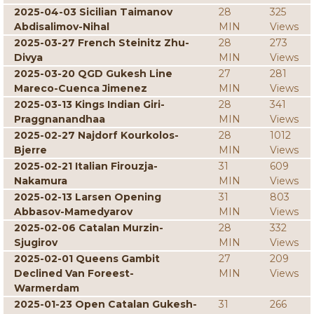
2025-04-03 Sicilian Taimanov
28
325
Abdisalimov-Nihal
MIN
Views
2025-03-27 French Steinitz Zhu-
28
273
Divya
MIN
Views
2025-03-20 QGD Gukesh Line
27
281
Mareco-Cuenca Jimenez
MIN
Views
2025-03-13 Kings Indian Giri-
28
341
Praggnanandhaa
MIN
Views
2025-02-27 Najdorf Kourkolos-
28
1012
Bjerre
MIN
Views
2025-02-21 Italian Firouzja-
31
609
Nakamura
MIN
Views
2025-02-13 Larsen Opening
31
803
Abbasov-Mamedyarov
MIN
Views
2025-02-06 Catalan Murzin-
28
332
Sjugirov
MIN
Views
2025-02-01 Queens Gambit
27
209
Declined Van Foreest-
MIN
Views
Warmerdam
2025-01-23 Open Catalan Gukesh-
31
266