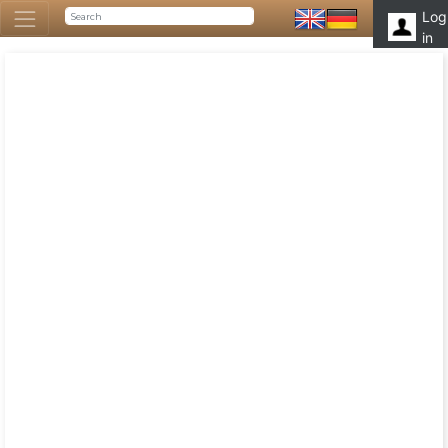
Log
in