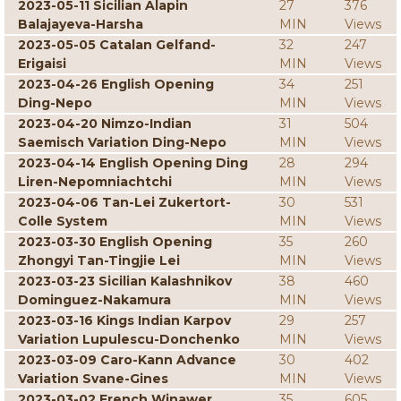
2023-05-11 Sicilian Alapin
27
376
Balajayeva-Harsha
MIN
Views
2023-05-05 Catalan Gelfand-
32
247
Erigaisi
MIN
Views
2023-04-26 English Opening
34
251
Ding-Nepo
MIN
Views
2023-04-20 Nimzo-Indian
31
504
Saemisch Variation Ding-Nepo
MIN
Views
2023-04-14 English Opening Ding
28
294
Liren-Nepomniachtchi
MIN
Views
2023-04-06 Tan-Lei Zukertort-
30
531
Colle System
MIN
Views
2023-03-30 English Opening
35
260
Zhongyi Tan-Tingjie Lei
MIN
Views
2023-03-23 Sicilian Kalashnikov
38
460
Dominguez-Nakamura
MIN
Views
2023-03-16 Kings Indian Karpov
29
257
Variation Lupulescu-Donchenko
MIN
Views
2023-03-09 Caro-Kann Advance
30
402
Variation Svane-Gines
MIN
Views
2023-03-02 French Winawer
35
605