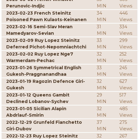
Perunovic-Indjic
MIN
Views
2023-02-23 French Steinitz
34
446
Poisoned Pawn Kulaots-Keinanen
MIN
Views
2023-02-16 Semi-Slav Meran
31
334
Mamedyarov-Sevian
MIN
Views
2023-02-09 Ruy Lopez Steinitz
33
299
Deferred Pichot-Nepomniachtchi
MIN
Views
2023-02-02 Ruy Lopez Nge7
32
252
Warmerdam-Pechac
MIN
Views
2023-01-26 Symmetrical English
33
245
Gukesh-Praggnanandhaa
MIN
Views
2023-01-19 Ragozin Defence Giri-
32
627
Gukesh
MIN
Views
2023-01-12 Queens Gambit
29
517
Declined Lobanov-Sychev
MIN
Views
2023-01-05 Sicilian Alapin
32
485
Abdrlauf-Smirin
MIN
Views
2022-12-29 Grunfeld Fianchetto
37
275
Giri-Dubov
MIN
Views
2022-12-23 Ruy Lopez Steinitz
32
267