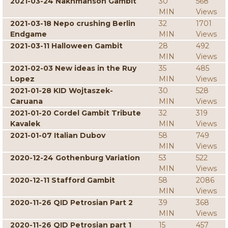
2021-03-24 Nakhmanson Gambit
30
568
MIN
Views
2021-03-18 Nepo crushing Berlin
32
1701
Endgame
MIN
Views
2021-03-11 Halloween Gambit
28
492
MIN
Views
2021-02-03 New ideas in the Ruy
35
485
Lopez
MIN
Views
2021-01-28 KID Wojtaszek-
30
528
Caruana
MIN
Views
2021-01-20 Cordel Gambit Tribute
32
319
Kavalek
MIN
Views
2021-01-07 Italian Dubov
58
749
MIN
Views
2020-12-24 Gothenburg Variation
53
522
MIN
Views
2020-12-11 Stafford Gambit
58
2086
MIN
Views
2020-11-26 QID Petrosian Part 2
39
368
MIN
Views
2020-11-26 QID Petrosian part 1
15
457