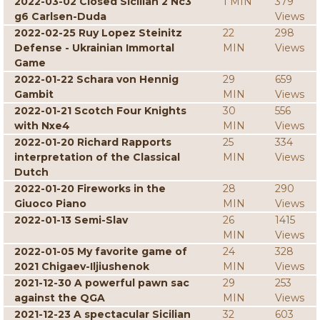
2022-03-02 Closed Sicilian 2 Nc3
1 MIN
379
g6 Carlsen-Duda
Views
2022-02-25 Ruy Lopez Steinitz
22
298
Defense - Ukrainian Immortal
MIN
Views
Game
2022-01-22 Schara von Hennig
29
659
Gambit
MIN
Views
2022-01-21 Scotch Four Knights
30
556
with Nxe4
MIN
Views
2022-01-20 Richard Rapports
25
334
interpretation of the Classical
MIN
Views
Dutch
2022-01-20 Fireworks in the
28
290
Giuoco Piano
MIN
Views
2022-01-13 Semi-Slav
26
1415
MIN
Views
2022-01-05 My favorite game of
24
328
2021 Chigaev-Iljiushenok
MIN
Views
2021-12-30 A powerful pawn sac
29
253
against the QGA
MIN
Views
2021-12-23 A spectacular Sicilian
32
603