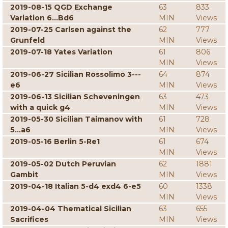
2019-08-15 QGD Exchange
63
833
Variation 6...Bd6
MIN
Views
2019-07-25 Carlsen against the
62
777
Grunfeld
MIN
Views
2019-07-18 Yates Variation
61
806
MIN
Views
2019-06-27 Sicilian Rossolimo 3---
64
874
e6
MIN
Views
2019-06-13 Sicilian Scheveningen
63
473
with a quick g4
MIN
Views
2019-05-30 Sicilian Taimanov with
61
728
5...a6
MIN
Views
2019-05-16 Berlin 5-Re1
61
674
MIN
Views
2019-05-02 Dutch Peruvian
62
1881
Gambit
MIN
Views
2019-04-18 Italian 5-d4 exd4 6-e5
60
1338
MIN
Views
2019-04-04 Thematical Sicilian
63
655
Sacrifices
MIN
Views