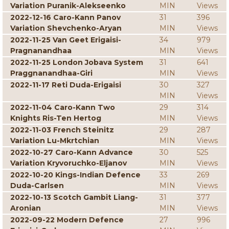
Variation Puranik-Alekseenko
MIN
Views
2022-12-16 Caro-Kann Panov
31
396
Variation Shevchenko-Aryan
MIN
Views
2022-11-25 Van Geet Erigaisi-
34
979
Pragnanandhaa
MIN
Views
2022-11-25 London Jobava System
31
641
Praggnanandhaa-Giri
MIN
Views
2022-11-17 Reti Duda-Erigaisi
30
327
MIN
Views
2022-11-04 Caro-Kann Two
29
314
Knights Ris-Ten Hertog
MIN
Views
2022-11-03 French Steinitz
29
287
Variation Lu-Mkrtchian
MIN
Views
2022-10-27 Caro-Kann Advance
30
525
Variation Kryvoruchko-Eljanov
MIN
Views
2022-10-20 Kings-Indian Defence
33
269
Duda-Carlsen
MIN
Views
2022-10-13 Scotch Gambit Liang-
31
377
Aronian
MIN
Views
2022-09-22 Modern Defence
27
996