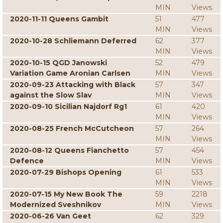
MIN
Views
2020-11-11 Queens Gambit
51
477
MIN
Views
2020-10-28 Schliemann Deferred
62
377
MIN
Views
2020-10-15 QGD Janowski
52
479
Variation Game Aronian Carlsen
MIN
Views
2020-09-23 Attacking with Black
57
347
against the Slow Slav
MIN
Views
2020-09-10 Sicilian Najdorf Rg1
61
420
MIN
Views
2020-08-25 French McCutcheon
57
264
MIN
Views
2020-08-12 Queens Fianchetto
57
454
Defence
MIN
Views
2020-07-29 Bishops Opening
61
533
MIN
Views
2020-07-15 My New Book The
59
2218
Modernized Sveshnikov
MIN
Views
2020-06-26 Van Geet
62
329