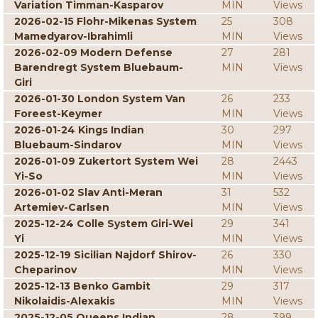
Variation Timman-Kasparov
MIN
Views
2026-02-15 Flohr-Mikenas System
25
308
Mamedyarov-Ibrahimli
MIN
Views
2026-02-09 Modern Defense
27
281
Barendregt System Bluebaum-
MIN
Views
Giri
2026-01-30 London System Van
26
233
Foreest-Keymer
MIN
Views
2026-01-24 Kings Indian
30
297
Bluebaum-Sindarov
MIN
Views
2026-01-09 Zukertort System Wei
28
2443
Yi-So
MIN
Views
2026-01-02 Slav Anti-Meran
31
532
Artemiev-Carlsen
MIN
Views
2025-12-24 Colle System Giri-Wei
29
341
Yi
MIN
Views
2025-12-19 Sicilian Najdorf Shirov-
26
330
Cheparinov
MIN
Views
2025-12-13 Benko Gambit
29
317
Nikolaidis-Alexakis
MIN
Views
2025-12-05 Queens Indian
28
399