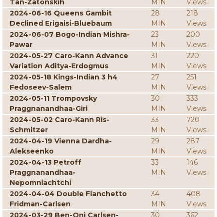
Tan-Zatonskih
MIN
Views
2024-06-16 Queens Gambit
28
218
Declined Erigaisi-Bluebaum
MIN
Views
2024-06-07 Bogo-Indian Mishra-
23
200
Pawar
MIN
Views
2024-05-27 Caro-Kann Advance
31
220
Variation Aditya-Erdogmus
MIN
Views
2024-05-18 Kings-Indian 3 h4
27
251
Fedoseev-Salem
MIN
Views
2024-05-11 Trompovsky
30
333
Praggnanandhaa-Giri
MIN
Views
2024-05-02 Caro-Kann Ris-
33
720
Schmitzer
MIN
Views
2024-04-19 Vienna Dardha-
29
287
Alekseenko
MIN
Views
2024-04-13 Petroff
33
146
Praggnanandhaa-
MIN
Views
Nepomniachtchi
2024-04-04 Double Fianchetto
34
408
Fridman-Carlsen
MIN
Views
2024-03-29 Ben-Oni Carlsen-
30
362