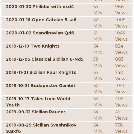
2020-01-30 Philidor with exd4
63
988
MIN
Views
2020-01-16 Open Catalan 5...a6
62
1009
MIN
Views
2020-01-02 Scandinavian Qd6
61
1043
MIN
Views
2019-12-19 Two Knights
64
824
MIN
Views
2019-12-05 Classical Sicilian 6-Nd5
59
883
MIN
Views
2019-11-21 Sicilian Four Knights
64
740
MIN
Views
2019-10-31 Budapester Gambit
60
1041
MIN
Views
2019-10-17 Tales from World
63
409
Youth
MIN
Views
2019-09-12 Sicilian Rauzer
64
451
MIN
Views
2019-08-29 Sicilian Sveshnikov
64
758
9.Bxf6
MIN
Views