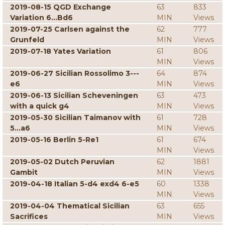
2019-08-15 QGD Exchange
63
833
Variation 6...Bd6
MIN
Views
2019-07-25 Carlsen against the
62
777
Grunfeld
MIN
Views
2019-07-18 Yates Variation
61
806
MIN
Views
2019-06-27 Sicilian Rossolimo 3---
64
874
e6
MIN
Views
2019-06-13 Sicilian Scheveningen
63
473
with a quick g4
MIN
Views
2019-05-30 Sicilian Taimanov with
61
728
5...a6
MIN
Views
2019-05-16 Berlin 5-Re1
61
674
MIN
Views
2019-05-02 Dutch Peruvian
62
1881
Gambit
MIN
Views
2019-04-18 Italian 5-d4 exd4 6-e5
60
1338
MIN
Views
2019-04-04 Thematical Sicilian
63
655
Sacrifices
MIN
Views