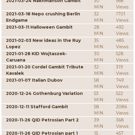
2021-03-24 Nakhmanson Gambit
30
568
MIN
Views
2021-03-18 Nepo crushing Berlin
32
1701
Endgame
MIN
Views
2021-03-11 Halloween Gambit
28
492
MIN
Views
2021-02-03 New ideas in the Ruy
35
485
Lopez
MIN
Views
2021-01-28 KID Wojtaszek-
30
528
Caruana
MIN
Views
2021-01-20 Cordel Gambit Tribute
32
319
Kavalek
MIN
Views
2021-01-07 Italian Dubov
58
749
MIN
Views
2020-12-24 Gothenburg Variation
53
522
MIN
Views
2020-12-11 Stafford Gambit
58
2086
MIN
Views
2020-11-26 QID Petrosian Part 2
39
368
MIN
Views
2020-11-26 QID Petrosian part 1
15
457