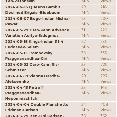
Tan-Zatonskih
MIN
Views
2024-06-16 Queens Gambit
28
218
Declined Erigaisi-Bluebaum
MIN
Views
2024-06-07 Bogo-Indian Mishra-
23
200
Pawar
MIN
Views
2024-05-27 Caro-Kann Advance
31
220
Variation Aditya-Erdogmus
MIN
Views
2024-05-18 Kings-Indian 3 h4
27
251
Fedoseev-Salem
MIN
Views
2024-05-11 Trompovsky
30
333
Praggnanandhaa-Giri
MIN
Views
2024-05-02 Caro-Kann Ris-
33
720
Schmitzer
MIN
Views
2024-04-19 Vienna Dardha-
29
287
Alekseenko
MIN
Views
2024-04-13 Petroff
33
146
Praggnanandhaa-
MIN
Views
Nepomniachtchi
2024-04-04 Double Fianchetto
34
408
Fridman-Carlsen
MIN
Views
2024-03-29 Ben-Oni Carlsen-
30
362