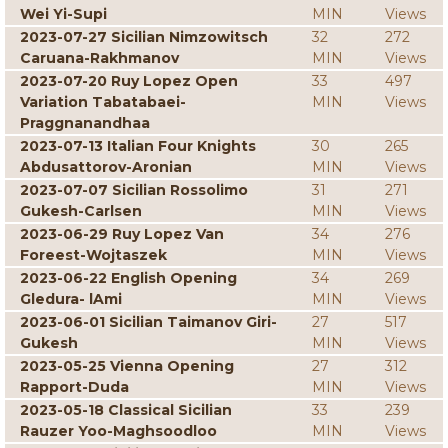
Wei Yi-Supi
MIN
Views
2023-07-27 Sicilian Nimzowitsch
32
272
Caruana-Rakhmanov
MIN
Views
2023-07-20 Ruy Lopez Open
33
497
Variation Tabatabaei-
MIN
Views
Praggnanandhaa
2023-07-13 Italian Four Knights
30
265
Abdusattorov-Aronian
MIN
Views
2023-07-07 Sicilian Rossolimo
31
271
Gukesh-Carlsen
MIN
Views
2023-06-29 Ruy Lopez Van
34
276
Foreest-Wojtaszek
MIN
Views
2023-06-22 English Opening
34
269
Gledura- lAmi
MIN
Views
2023-06-01 Sicilian Taimanov Giri-
27
517
Gukesh
MIN
Views
2023-05-25 Vienna Opening
27
312
Rapport-Duda
MIN
Views
2023-05-18 Classical Sicilian
33
239
Rauzer Yoo-Maghsoodloo
MIN
Views