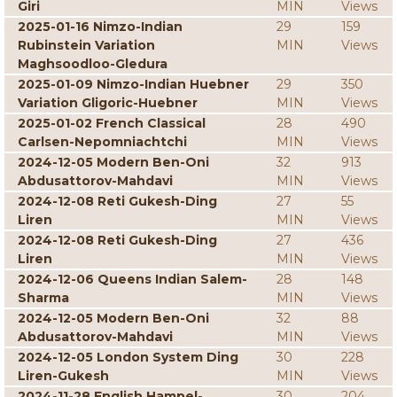
Giri
MIN
Views
2025-01-16 Nimzo-Indian
29
159
Rubinstein Variation
MIN
Views
Maghsoodloo-Gledura
2025-01-09 Nimzo-Indian Huebner
29
350
Variation Gligoric-Huebner
MIN
Views
2025-01-02 French Classical
28
490
Carlsen-Nepomniachtchi
MIN
Views
2024-12-05 Modern Ben-Oni
32
913
Abdusattorov-Mahdavi
MIN
Views
2024-12-08 Reti Gukesh-Ding
27
55
Liren
MIN
Views
2024-12-08 Reti Gukesh-Ding
27
436
Liren
MIN
Views
2024-12-06 Queens Indian Salem-
28
148
Sharma
MIN
Views
2024-12-05 Modern Ben-Oni
32
88
Abdusattorov-Mahdavi
MIN
Views
2024-12-05 London System Ding
30
228
Liren-Gukesh
MIN
Views
2024-11-28 English Hampel-
30
204