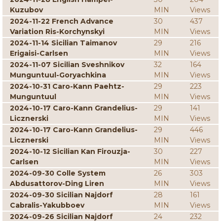
Kuzubov
MIN
Views
2024-11-22 French Advance
30
437
Variation Ris-Korchynskyi
MIN
Views
2024-11-14 Sicilian Taimanov
29
216
Erigaisi-Carlsen
MIN
Views
2024-11-07 Sicilian Sveshnikov
32
164
Munguntuul-Goryachkina
MIN
Views
2024-10-31 Caro-Kann Paehtz-
29
223
Munguntuul
MIN
Views
2024-10-17 Caro-Kann Grandelius-
29
141
Licznerski
MIN
Views
2024-10-17 Caro-Kann Grandelius-
29
446
Licznerski
MIN
Views
2024-10-12 Sicilian Kan Firouzja-
30
227
Carlsen
MIN
Views
2024-09-30 Colle System
26
303
Abdusattorov-Ding Liren
MIN
Views
2024-09-30 Sicilian Najdorf
28
161
Cabralis-Yakubboev
MIN
Views
2024-09-26 Sicilian Najdorf
24
232