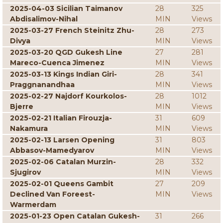
2025-04-03 Sicilian Taimanov
28
325
Abdisalimov-Nihal
MIN
Views
2025-03-27 French Steinitz Zhu-
28
273
Divya
MIN
Views
2025-03-20 QGD Gukesh Line
27
281
Mareco-Cuenca Jimenez
MIN
Views
2025-03-13 Kings Indian Giri-
28
341
Praggnanandhaa
MIN
Views
2025-02-27 Najdorf Kourkolos-
28
1012
Bjerre
MIN
Views
2025-02-21 Italian Firouzja-
31
609
Nakamura
MIN
Views
2025-02-13 Larsen Opening
31
803
Abbasov-Mamedyarov
MIN
Views
2025-02-06 Catalan Murzin-
28
332
Sjugirov
MIN
Views
2025-02-01 Queens Gambit
27
209
Declined Van Foreest-
MIN
Views
Warmerdam
2025-01-23 Open Catalan Gukesh-
31
266