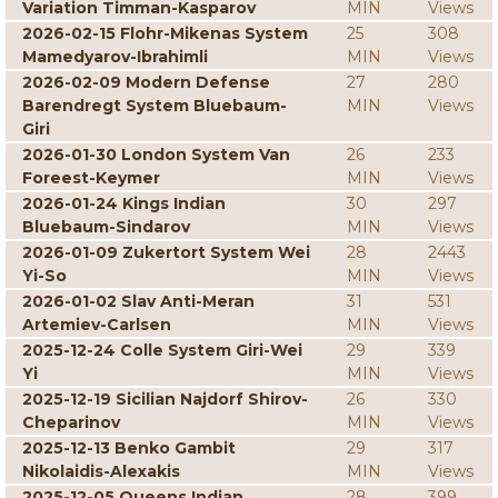
Variation Timman-Kasparov
MIN
Views
2026-02-15 Flohr-Mikenas System
25
308
Mamedyarov-Ibrahimli
MIN
Views
2026-02-09 Modern Defense
27
280
Barendregt System Bluebaum-
MIN
Views
Giri
2026-01-30 London System Van
26
233
Foreest-Keymer
MIN
Views
2026-01-24 Kings Indian
30
297
Bluebaum-Sindarov
MIN
Views
2026-01-09 Zukertort System Wei
28
2443
Yi-So
MIN
Views
2026-01-02 Slav Anti-Meran
31
531
Artemiev-Carlsen
MIN
Views
2025-12-24 Colle System Giri-Wei
29
339
Yi
MIN
Views
2025-12-19 Sicilian Najdorf Shirov-
26
330
Cheparinov
MIN
Views
2025-12-13 Benko Gambit
29
317
Nikolaidis-Alexakis
MIN
Views
2025-12-05 Queens Indian
28
399