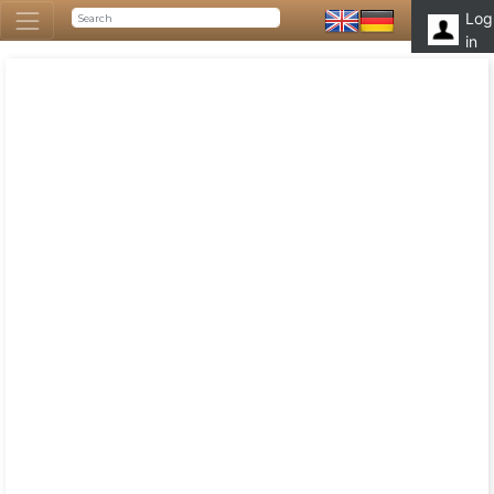
Log
in