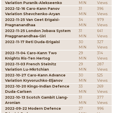
Variation Puranik-Alekseenko
MIN
Views
2022-12-16 Caro-Kann Panov
31
396
Variation Shevchenko-Aryan
MIN
Views
2022-11-25 Van Geet Erigaisi-
34
979
Pragnanandhaa
MIN
Views
2022-11-25 London Jobava System
31
641
Praggnanandhaa-Giri
MIN
Views
2022-11-17 Reti Duda-Erigaisi
30
327
MIN
Views
2022-11-04 Caro-Kann Two
29
314
Knights Ris-Ten Hertog
MIN
Views
2022-11-03 French Steinitz
29
287
Variation Lu-Mkrtchian
MIN
Views
2022-10-27 Caro-Kann Advance
30
525
Variation Kryvoruchko-Eljanov
MIN
Views
2022-10-20 Kings-Indian Defence
33
269
Duda-Carlsen
MIN
Views
2022-10-13 Scotch Gambit Liang-
31
377
Aronian
MIN
Views
2022-09-22 Modern Defence
27
996