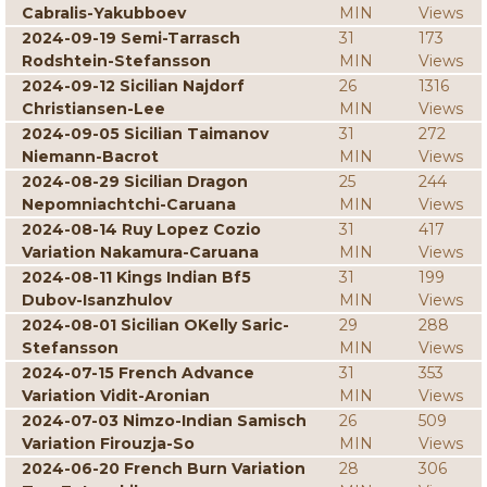
Cabralis-Yakubboev
MIN
Views
2024-09-19 Semi-Tarrasch
31
173
Rodshtein-Stefansson
MIN
Views
2024-09-12 Sicilian Najdorf
26
1316
Christiansen-Lee
MIN
Views
2024-09-05 Sicilian Taimanov
31
272
Niemann-Bacrot
MIN
Views
2024-08-29 Sicilian Dragon
25
244
Nepomniachtchi-Caruana
MIN
Views
2024-08-14 Ruy Lopez Cozio
31
417
Variation Nakamura-Caruana
MIN
Views
2024-08-11 Kings Indian Bf5
31
199
Dubov-Isanzhulov
MIN
Views
2024-08-01 Sicilian OKelly Saric-
29
288
Stefansson
MIN
Views
2024-07-15 French Advance
31
353
Variation Vidit-Aronian
MIN
Views
2024-07-03 Nimzo-Indian Samisch
26
509
Variation Firouzja-So
MIN
Views
2024-06-20 French Burn Variation
28
306