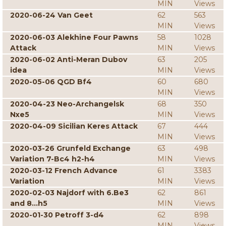
MIN
Views
2020-06-24 Van Geet
62
563
MIN
Views
2020-06-03 Alekhine Four Pawns
58
1028
Attack
MIN
Views
2020-06-02 Anti-Meran Dubov
63
205
idea
MIN
Views
2020-05-06 QGD Bf4
60
680
MIN
Views
2020-04-23 Neo-Archangelsk
68
350
Nxe5
MIN
Views
2020-04-09 Sicilian Keres Attack
67
444
MIN
Views
2020-03-26 Grunfeld Exchange
63
498
Variation 7-Bc4 h2-h4
MIN
Views
2020-03-12 French Advance
61
3383
Variation
MIN
Views
2020-02-03 Najdorf with 6.Be3
62
861
and 8...h5
MIN
Views
2020-01-30 Petroff 3-d4
62
898
MIN
Views