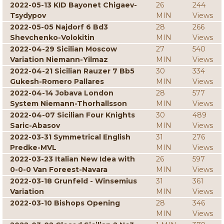
2022-05-13 KID Bayonet Chigaev-
26
244
Tsydypov
MIN
Views
2022-05-05 Najdorf 6 Bd3
28
266
Shevchenko-Volokitin
MIN
Views
2022-04-29 Sicilian Moscow
27
540
Variation Niemann-Yilmaz
MIN
Views
2022-04-21 Sicilian Rauzer 7 Bb5
30
334
Gukesh-Romero Pallares
MIN
Views
2022-04-14 Jobava London
28
577
System Niemann-Thorhallsson
MIN
Views
2022-04-07 Sicilian Four Knights
30
489
Saric-Abasov
MIN
Views
2022-03-31 Symmetrical English
31
276
Predke-MVL
MIN
Views
2022-03-23 Italian New Idea with
26
597
0-0-0 Van Foreest-Navara
MIN
Views
2022-03-18 Grunfeld - Winsemius
31
361
Variation
MIN
Views
2022-03-10 Bishops Opening
28
346
MIN
Views