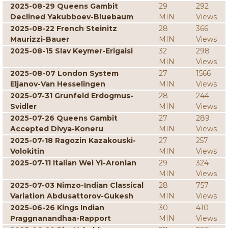
2025-08-29 Queens Gambit
29
292
Declined Yakubboev-Bluebaum
MIN
Views
2025-08-22 French Steinitz
28
366
Maurizzi-Bauer
MIN
Views
2025-08-15 Slav Keymer-Erigaisi
32
298
MIN
Views
2025-08-07 London System
27
1566
Eljanov-Van Hesselingen
MIN
Views
2025-07-31 Grunfeld Erdogmus-
28
244
Svidler
MIN
Views
2025-07-26 Queens Gambit
27
289
Accepted Divya-Koneru
MIN
Views
2025-07-18 Ragozin Kazakouski-
27
257
Volokitin
MIN
Views
2025-07-11 Italian Wei Yi-Aronian
29
324
MIN
Views
2025-07-03 Nimzo-Indian Classical
28
757
Variation Abdusattorov-Gukesh
MIN
Views
2025-06-26 Kings Indian
30
410
Praggnanandhaa-Rapport
MIN
Views