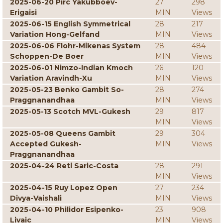
2025-06-20 Pirc Yakubboev-
27
298
Erigaisi
MIN
Views
2025-06-15 English Symmetrical
28
217
Variation Hong-Gelfand
MIN
Views
2025-06-06 Flohr-Mikenas System
28
484
Schoppen-De Boer
MIN
Views
2025-06-01 Nimzo-Indian Kmoch
26
120
Variation Aravindh-Xu
MIN
Views
2025-05-23 Benko Gambit So-
28
274
Praggnanandhaa
MIN
Views
2025-05-13 Scotch MVL-Gukesh
29
817
MIN
Views
2025-05-08 Queens Gambit
29
304
Accepted Gukesh-
MIN
Views
Praggnanandhaa
2025-04-24 Reti Saric-Costa
28
291
MIN
Views
2025-04-15 Ruy Lopez Open
27
234
Divya-Vaishali
MIN
Views
2025-04-10 Philidor Esipenko-
23
908
Livaic
MIN
Views