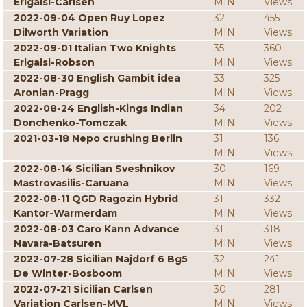
Erigaisi-Carlsen
MIN
Views
2022-09-04 Open Ruy Lopez
32
455
Dilworth Variation
MIN
Views
2022-09-01 Italian Two Knights
35
360
Erigaisi-Robson
MIN
Views
2022-08-30 English Gambit idea
33
325
Aronian-Pragg
MIN
Views
2022-08-24 English-Kings Indian
34
202
Donchenko-Tomczak
MIN
Views
2021-03-18 Nepo crushing Berlin
31
136
MIN
Views
2022-08-14 Sicilian Sveshnikov
30
169
Mastrovasilis-Caruana
MIN
Views
2022-08-11 QGD Ragozin Hybrid
31
332
Kantor-Warmerdam
MIN
Views
2022-08-03 Caro Kann Advance
31
318
Navara-Batsuren
MIN
Views
2022-07-28 Sicilian Najdorf 6 Bg5
32
241
De Winter-Bosboom
MIN
Views
2022-07-21 Sicilian Carlsen
30
281
Variation Carlsen-MVL
MIN
Views