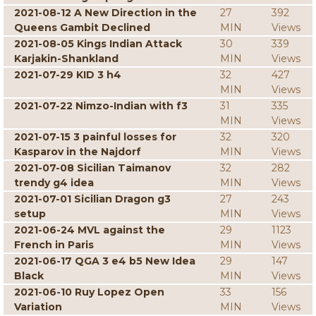
2021-08-12 A New Direction in the
27
392
Queens Gambit Declined
MIN
Views
2021-08-05 Kings Indian Attack
30
339
Karjakin-Shankland
MIN
Views
2021-07-29 KID 3 h4
32
427
MIN
Views
2021-07-22 Nimzo-Indian with f3
31
335
MIN
Views
2021-07-15 3 painful losses for
32
320
Kasparov in the Najdorf
MIN
Views
2021-07-08 Sicilian Taimanov
32
282
trendy g4 idea
MIN
Views
2021-07-01 Sicilian Dragon g3
27
243
setup
MIN
Views
2021-06-24 MVL against the
29
1123
French in Paris
MIN
Views
2021-06-17 QGA 3 e4 b5 New Idea
29
147
Black
MIN
Views
2021-06-10 Ruy Lopez Open
33
156
Variation
MIN
Views