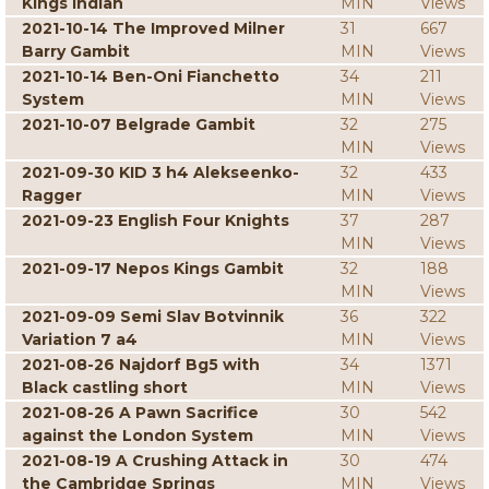
Kings Indian
MIN
Views
2021-10-14 The Improved Milner
31
667
Barry Gambit
MIN
Views
2021-10-14 Ben-Oni Fianchetto
34
211
System
MIN
Views
2021-10-07 Belgrade Gambit
32
275
MIN
Views
2021-09-30 KID 3 h4 Alekseenko-
32
433
Ragger
MIN
Views
2021-09-23 English Four Knights
37
287
MIN
Views
2021-09-17 Nepos Kings Gambit
32
188
MIN
Views
2021-09-09 Semi Slav Botvinnik
36
322
Variation 7 a4
MIN
Views
2021-08-26 Najdorf Bg5 with
34
1371
Black castling short
MIN
Views
2021-08-26 A Pawn Sacrifice
30
542
against the London System
MIN
Views
2021-08-19 A Crushing Attack in
30
474
the Cambridge Springs
MIN
Views