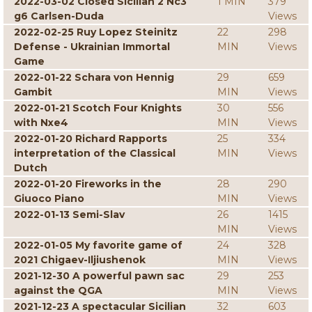
2022-03-02 Closed Sicilian 2 Nc3
1 MIN
379
g6 Carlsen-Duda
Views
2022-02-25 Ruy Lopez Steinitz
22
298
Defense - Ukrainian Immortal
MIN
Views
Game
2022-01-22 Schara von Hennig
29
659
Gambit
MIN
Views
2022-01-21 Scotch Four Knights
30
556
with Nxe4
MIN
Views
2022-01-20 Richard Rapports
25
334
interpretation of the Classical
MIN
Views
Dutch
2022-01-20 Fireworks in the
28
290
Giuoco Piano
MIN
Views
2022-01-13 Semi-Slav
26
1415
MIN
Views
2022-01-05 My favorite game of
24
328
2021 Chigaev-Iljiushenok
MIN
Views
2021-12-30 A powerful pawn sac
29
253
against the QGA
MIN
Views
2021-12-23 A spectacular Sicilian
32
603