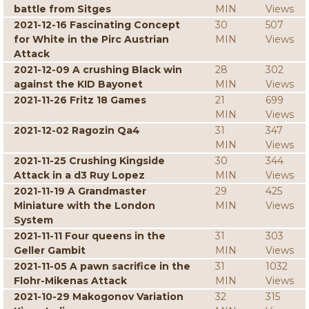
battle from Sitges
MIN
Views
2021-12-16 Fascinating Concept
30
507
for White in the Pirc Austrian
MIN
Views
Attack
2021-12-09 A crushing Black win
28
302
against the KID Bayonet
MIN
Views
2021-11-26 Fritz 18 Games
21
699
MIN
Views
2021-12-02 Ragozin Qa4
31
347
MIN
Views
2021-11-25 Crushing Kingside
30
344
Attack in a d3 Ruy Lopez
MIN
Views
2021-11-19 A Grandmaster
29
425
Miniature with the London
MIN
Views
System
2021-11-11 Four queens in the
31
303
Geller Gambit
MIN
Views
2021-11-05 A pawn sacrifice in the
31
1032
Flohr-Mikenas Attack
MIN
Views
2021-10-29 Makogonov Variation
32
315