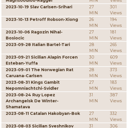
Maghsoodloo-Ragger
MIN
Views
2023-10-19 Slav Carlsen-Srihari
27
301
MIN
Views
2023-10-13 Petroff Robson-Xiong
26
194
MIN
Views
2023-10-06 Ragozin Nihal-
27
181
Bosiocic
MIN
Views
2023-09-28 Italian Bartel-Tari
28
265
MIN
Views
2023-09-21 Sicilian Alapin Forcen
30
609
Esteban-Yuffa
MIN
Views
2023-09-01 The Norwegian Rat
28
373
Caruana-Carlsen
MIN
Views
2023-08-31 Kings Gambit
27
183
Nepomniachtchi-Svidler
MIN
Views
2023-08-24 Ruy Lopez
31
387
Archangelsk De Winter-
MIN
Views
Shamatava
2023-08-11 Catalan Hakobyan-Bok
27
332
MIN
Views
2023-08-03 Sicilian Sveshnikov
31
306