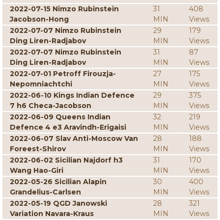
2022-07-15 Nimzo Rubinstein
31
408
Jacobson-Hong
MIN
Views
2022-07-07 Nimzo Rubinstein
29
179
Ding Liren-Radjabov
MIN
Views
2022-07-07 Nimzo Rubinstein
31
87
Ding Liren-Radjabov
MIN
Views
2022-07-01 Petroff Firouzja-
27
175
Nepomniachtchi
MIN
Views
2022-06-10 Kings Indian Defence
29
375
7 h6 Checa-Jacobson
MIN
Views
2022-06-09 Queens Indian
32
219
Defence 4 e3 Aravindh-Erigaisi
MIN
Views
2022-06-07 Slav Anti-Moscow Van
28
188
Foreest-Shirov
MIN
Views
2022-06-02 Sicilian Najdorf h3
31
170
Wang Hao-Giri
MIN
Views
2022-05-26 Sicilian Alapin
30
400
Grandelius-Carlsen
MIN
Views
2022-05-19 QGD Janowski
28
321
Variation Navara-Kraus
MIN
Views