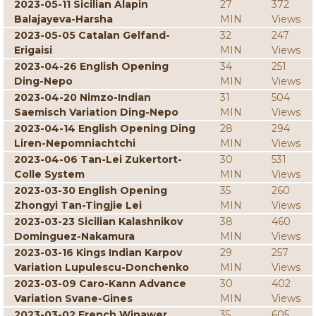
2023-05-11 Sicilian Alapin
27
372
Balajayeva-Harsha
MIN
Views
2023-05-05 Catalan Gelfand-
32
247
Erigaisi
MIN
Views
2023-04-26 English Opening
34
251
Ding-Nepo
MIN
Views
2023-04-20 Nimzo-Indian
31
504
Saemisch Variation Ding-Nepo
MIN
Views
2023-04-14 English Opening Ding
28
294
Liren-Nepomniachtchi
MIN
Views
2023-04-06 Tan-Lei Zukertort-
30
531
Colle System
MIN
Views
2023-03-30 English Opening
35
260
Zhongyi Tan-Tingjie Lei
MIN
Views
2023-03-23 Sicilian Kalashnikov
38
460
Dominguez-Nakamura
MIN
Views
2023-03-16 Kings Indian Karpov
29
257
Variation Lupulescu-Donchenko
MIN
Views
2023-03-09 Caro-Kann Advance
30
402
Variation Svane-Gines
MIN
Views
2023-03-02 French Winawer
35
605