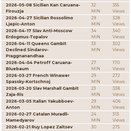
2026-05-08 Sicilian Kan Caruana-
32
355
Firouzja
MIN
Views
2026-04-27 Sicilian Rossolimo
29
328
Ljepic-Anton
MIN
Views
2026-04-17 Slav Anti-Moscow
34
340
Erdogmus-Topalov
MIN
Views
2026-04-11 Queens Gambit
33
302
Declined Sindarov-
MIN
Views
Praggnanandhaa
2026-04-04 Petroff Caruana-
27
170
Bluebaum
MIN
Views
2026-03-27 French Winawer
29
272
Spassky-Kortschnoj
MIN
Views
2026-03-20 Slav Marshall Gambit
23
338
Zaja-Ris
MIN
Views
2026-03-05 Italian Yakubboev-
29
406
Anton
MIN
Views
2026-02-27 Catalan Muradli-
24
313
Mamedyarov
MIN
Views
2026-02-21 Ruy Lopez Zaitsev
30
275