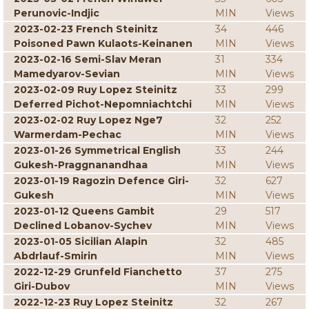
Perunovic-Indjic
MIN
Views
2023-02-23 French Steinitz
34
446
Poisoned Pawn Kulaots-Keinanen
MIN
Views
2023-02-16 Semi-Slav Meran
31
334
Mamedyarov-Sevian
MIN
Views
2023-02-09 Ruy Lopez Steinitz
33
299
Deferred Pichot-Nepomniachtchi
MIN
Views
2023-02-02 Ruy Lopez Nge7
32
252
Warmerdam-Pechac
MIN
Views
2023-01-26 Symmetrical English
33
244
Gukesh-Praggnanandhaa
MIN
Views
2023-01-19 Ragozin Defence Giri-
32
627
Gukesh
MIN
Views
2023-01-12 Queens Gambit
29
517
Declined Lobanov-Sychev
MIN
Views
2023-01-05 Sicilian Alapin
32
485
Abdrlauf-Smirin
MIN
Views
2022-12-29 Grunfeld Fianchetto
37
275
Giri-Dubov
MIN
Views
2022-12-23 Ruy Lopez Steinitz
32
267