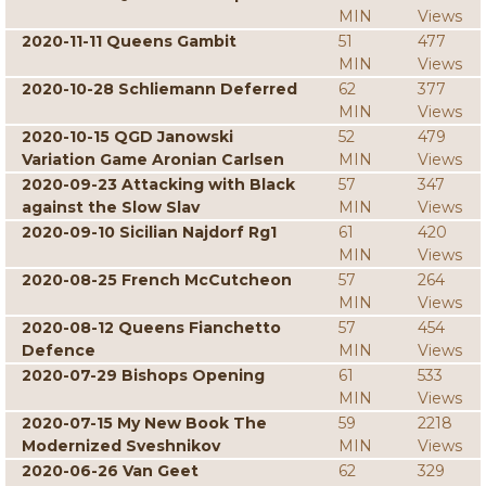
MIN
Views
2020-11-11 Queens Gambit
51
477
MIN
Views
2020-10-28 Schliemann Deferred
62
377
MIN
Views
2020-10-15 QGD Janowski
52
479
Variation Game Aronian Carlsen
MIN
Views
2020-09-23 Attacking with Black
57
347
against the Slow Slav
MIN
Views
2020-09-10 Sicilian Najdorf Rg1
61
420
MIN
Views
2020-08-25 French McCutcheon
57
264
MIN
Views
2020-08-12 Queens Fianchetto
57
454
Defence
MIN
Views
2020-07-29 Bishops Opening
61
533
MIN
Views
2020-07-15 My New Book The
59
2218
Modernized Sveshnikov
MIN
Views
2020-06-26 Van Geet
62
329