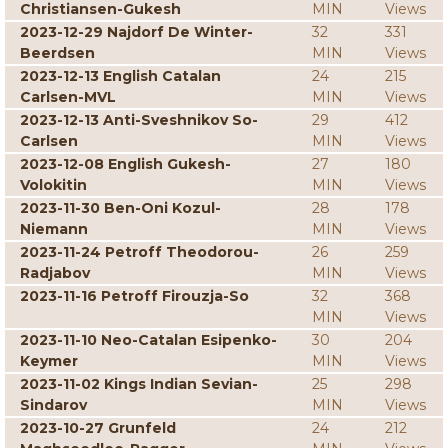
Christiansen-Gukesh
MIN
Views
2023-12-29 Najdorf De Winter-
32
331
Beerdsen
MIN
Views
2023-12-13 English Catalan
24
215
Carlsen-MVL
MIN
Views
2023-12-13 Anti-Sveshnikov So-
29
412
Carlsen
MIN
Views
2023-12-08 English Gukesh-
27
180
Volokitin
MIN
Views
2023-11-30 Ben-Oni Kozul-
28
178
Niemann
MIN
Views
2023-11-24 Petroff Theodorou-
26
259
Radjabov
MIN
Views
2023-11-16 Petroff Firouzja-So
32
368
MIN
Views
2023-11-10 Neo-Catalan Esipenko-
30
204
Keymer
MIN
Views
2023-11-02 Kings Indian Sevian-
25
298
Sindarov
MIN
Views
2023-10-27 Grunfeld
24
212