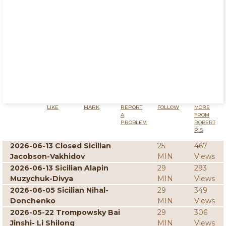
LIKE
MARK
REPORT
FOLLOW
MORE
A
FROM
PROBLEM
ROBERT
RIS
2026-06-13 Closed Sicilian
25
467
Jacobson-Vakhidov
MIN
Views
2026-06-13 Sicilian Alapin
29
293
Muzychuk-Divya
MIN
Views
2026-06-05 Sicilian Nihal-
29
349
Donchenko
MIN
Views
2026-05-22 Trompowsky Bai
29
306
Jinshi- Li Shilong
MIN
Views