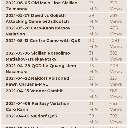
2021-06-03 Old Main Line Sicilian
33
226
Taimanov
MIN
Views
2021-05-27 David vs Goliath
29
289
Attacking Game with Scotch
MIN
Views
2021-05-20 Caro-Kann Karpov
29
406
Variation
MIN
Views
2021-05-13 Centre Game with Qd3
30
1081
MIN
Views
2021-05-06 Sicilian Rossolimo
31
392
Matlakov-Truskavetsky
MIN
Views
2021-04-29 QGD Le Quang Liem -
36
408
Nakamura
MIN
Views
2021-04-22 Najdorf Poisoned
37
325
Pawn Caruana-MVL
MIN
Views
2021-04-15 Vedder Gambit
34
589
MIN
Views
2021-04-08 Fantasy Variation
31
463
Caro Kann
MIN
Views
2021-04-01 Najdorf Qd3
39
392
MIN
Views