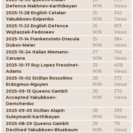
Defence Makhnev-Karthikeyan
MIN
Views
2025-11-28 English Catalan
25
342
Yakubboev-Esipenko
MIN
Views
2025-11-22 English Defence
26
813
Wojtaszek-Fedoseev
MIN
Views
2025-11-14 Frankenstein-Dracula
25
584
Dubov-Meier
MIN
Views
2025-10-24 Italian Niemann-
27
743
Caruana
MIN
Views
2025-10-17 Ruy Lopez Fressinet-
29
408
Adams
MIN
Views
2025-10-02 Sicilian Rossolimo
28
372
Erdogmus-Nguyen
MIN
Views
2025-09-13 Queens Gambit
28
376
Accepted Yakubboev-
MIN
Views
Demchenko
2025-09-05 Sicilian Alapin
28
399
Suleymanli-Karthikeyan
MIN
Views
2025-08-29 Queens Gambit
29
78
Declined Yakubboev-Bluebaum
MIN
Views