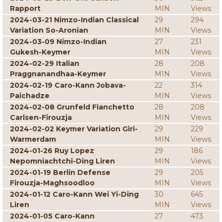
Rapport
MIN
Views
2024-03-21 Nimzo-Indian Classical
29
294
Variation So-Aronian
MIN
Views
2024-03-09 Nimzo-Indian
27
231
Gukesh-Keymer
MIN
Views
2024-02-29 Italian
28
208
Praggnanandhaa-Keymer
MIN
Views
2024-02-19 Caro-Kann Jobava-
22
314
Paichadze
MIN
Views
2024-02-08 Grunfeld Fianchetto
28
208
Carlsen-Firouzja
MIN
Views
2024-02-02 Keymer Variation Giri-
29
229
Warmerdam
MIN
Views
2024-01-26 Ruy Lopez
29
186
Nepomniachtchi-Ding Liren
MIN
Views
2024-01-19 Berlin Defense
29
205
Firouzja-Maghsoodloo
MIN
Views
2024-01-12 Caro-Kann Wei Yi-Ding
30
645
Liren
MIN
Views
2024-01-05 Caro-Kann
27
473