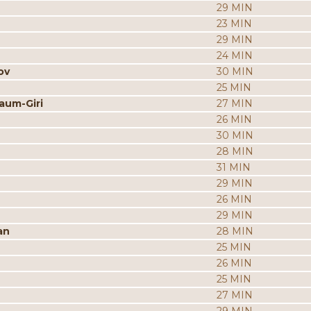
29 MIN
23 MIN
29 MIN
24 MIN
ov
30 MIN
25 MIN
aum-Giri
27 MIN
26 MIN
30 MIN
28 MIN
31 MIN
29 MIN
26 MIN
29 MIN
an
28 MIN
25 MIN
26 MIN
25 MIN
27 MIN