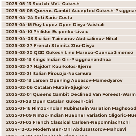
2025-05-13 Scotch MVL-Gukesh
2025-05-08 Queens Gambit Accepted Gukesh-Praggna
2025-04-24 Reti Saric-Costa
2025-04-15 Ruy Lopez Open Divya-Vaishali
2025-04-10 Philidor Esipenko-Livaic
2025-04-03 Sicilian Taimanov Abdisalimov-Nihal
2025-03-27 French Steinitz Zhu-Divya
2025-03-20 QGD Gukesh Line Mareco-Cuenca Jimenez
2025-03-13 Kings Indian Giri-Praggnanandhaa
2025-02-27 Najdorf Kourkolos-Bjerre
2025-02-21 Italian Firouzja-Nakamura
2025-02-13 Larsen Opening Abbasov-Mamedyarov
2025-02-06 Catalan Murzin-Sjugirov
2025-02-01 Queens Gambit Declined Van Foreest-War
2025-01-23 Open Catalan Gukesh-Giri
2025-01-16 Nimzo-Indian Rubinstein Variation Maghsoo
2025-01-09 Nimzo-Indian Huebner Variation Gligoric-Hu
2025-01-02 French Classical Carlsen-Nepomniachtchi
2024-12-05 Modern Ben-Oni Abdusattorov-Mahdavi