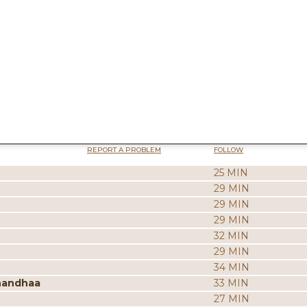
REPORT A PROBLEM
FOLLOW
25 MIN
29 MIN
29 MIN
29 MIN
32 MIN
29 MIN
34 MIN
nandhaa
33 MIN
27 MIN