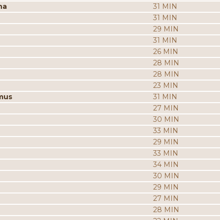
na
31 MIN
31 MIN
29 MIN
31 MIN
26 MIN
28 MIN
28 MIN
23 MIN
mus
31 MIN
27 MIN
30 MIN
33 MIN
29 MIN
33 MIN
34 MIN
30 MIN
29 MIN
27 MIN
28 MIN