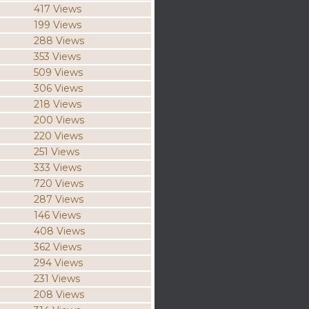
417 Views
199 Views
288 Views
353 Views
509 Views
306 Views
218 Views
200 Views
220 Views
251 Views
333 Views
720 Views
287 Views
146 Views
408 Views
362 Views
294 Views
231 Views
208 Views