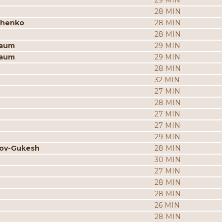
29 MIN
28 MIN
chenko
28 MIN
28 MIN
baum
29 MIN
baum
29 MIN
28 MIN
32 MIN
27 MIN
28 MIN
27 MIN
27 MIN
29 MIN
rov-Gukesh
28 MIN
30 MIN
27 MIN
28 MIN
28 MIN
26 MIN
28 MIN