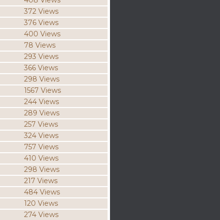
408 Views
372 Views
376 Views
400 Views
78 Views
293 Views
366 Views
298 Views
1567 Views
244 Views
289 Views
257 Views
324 Views
757 Views
410 Views
298 Views
217 Views
484 Views
120 Views
274 Views