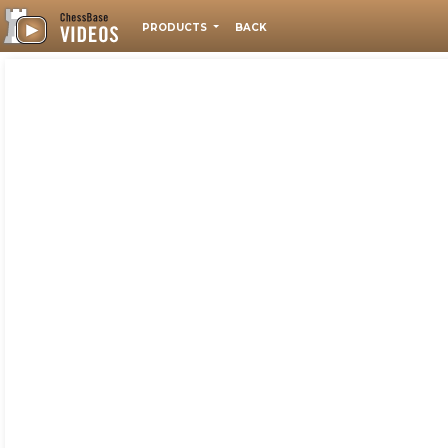
PRODUCTS
BACK