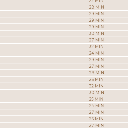
22 MIN
28 MIN
29 MIN
29 MIN
29 MIN
30 MIN
27 MIN
32 MIN
24 MIN
29 MIN
27 MIN
28 MIN
26 MIN
32 MIN
30 MIN
25 MIN
24 MIN
27 MIN
26 MIN
27 MIN