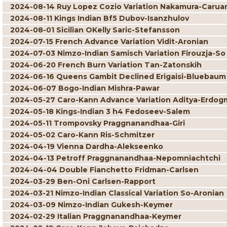
2024-08-14 Ruy Lopez Cozio Variation Nakamura-Carua
2024-08-11 Kings Indian Bf5 Dubov-Isanzhulov
2024-08-01 Sicilian OKelly Saric-Stefansson
2024-07-15 French Advance Variation Vidit-Aronian
2024-07-03 Nimzo-Indian Samisch Variation Firouzja-So
2024-06-20 French Burn Variation Tan-Zatonskih
2024-06-16 Queens Gambit Declined Erigaisi-Bluebaum
2024-06-07 Bogo-Indian Mishra-Pawar
2024-05-27 Caro-Kann Advance Variation Aditya-Erdog
2024-05-18 Kings-Indian 3 h4 Fedoseev-Salem
2024-05-11 Trompovsky Praggnanandhaa-Giri
2024-05-02 Caro-Kann Ris-Schmitzer
2024-04-19 Vienna Dardha-Alekseenko
2024-04-13 Petroff Praggnanandhaa-Nepomniachtchi
2024-04-04 Double Fianchetto Fridman-Carlsen
2024-03-29 Ben-Oni Carlsen-Rapport
2024-03-21 Nimzo-Indian Classical Variation So-Aronian
2024-03-09 Nimzo-Indian Gukesh-Keymer
2024-02-29 Italian Praggnanandhaa-Keymer