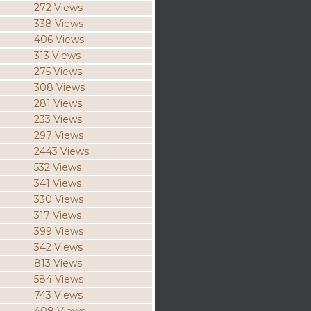
272 Views
338 Views
406 Views
313 Views
275 Views
308 Views
281 Views
233 Views
297 Views
2443 Views
532 Views
341 Views
330 Views
317 Views
399 Views
342 Views
813 Views
584 Views
743 Views