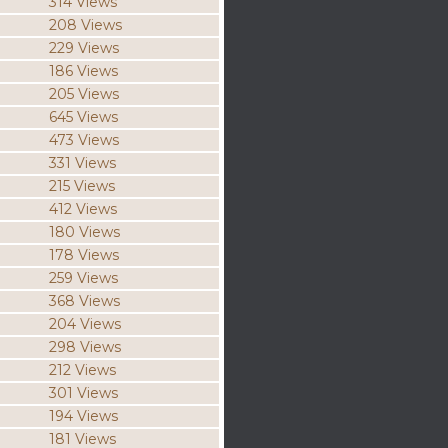
314 Views
208 Views
229 Views
186 Views
205 Views
645 Views
473 Views
331 Views
215 Views
412 Views
180 Views
178 Views
259 Views
368 Views
204 Views
298 Views
212 Views
301 Views
194 Views
181 Views