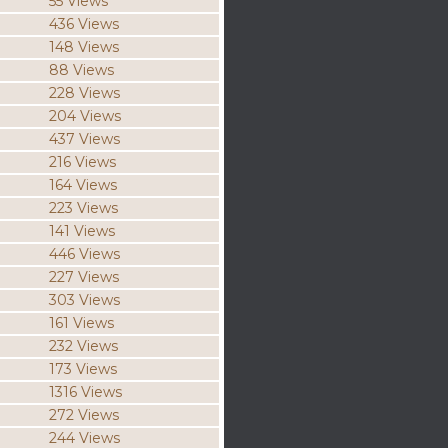
55 Views
436 Views
148 Views
88 Views
228 Views
204 Views
437 Views
216 Views
164 Views
223 Views
141 Views
446 Views
227 Views
303 Views
161 Views
232 Views
173 Views
1316 Views
272 Views
244 Views