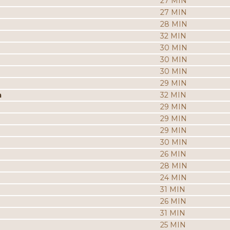
27 MIN
27 MIN
28 MIN
32 MIN
30 MIN
30 MIN
30 MIN
29 MIN
a
32 MIN
29 MIN
29 MIN
29 MIN
30 MIN
26 MIN
28 MIN
24 MIN
31 MIN
26 MIN
31 MIN
25 MIN