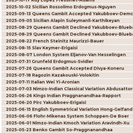
2025-10-17 Ruy Lopez Fressinet-Adams
2025-10-02 Sicilian Rossolimo Erdogmus-Nguyen
2025-09-13 Queens Gambit Accepted Yakubboev-Dem
2025-09-05 Sicilian Alapin Suleymanli-Karthikeyan
2025-08-29 Queens Gambit Declined Yakubboev-Blue
2025-08-29 Queens Gambit Declined Yakubboev-Blue
2025-08-22 French Steinitz Maurizzi-Bauer
2025-08-15 Slav Keymer-Erigaisi
2025-08-07 London System Eljanov-Van Hesselingen
2025-07-31 Grunfeld Erdogmus-Svidler
2025-07-26 Queens Gambit Accepted Divya-Koneru
2025-07-18 Ragozin Kazakouski-Volokitin
2025-07-11 Italian Wei Yi-Aronian
2025-07-03 Nimzo-Indian Classical Variation Abdusatto
2025-06-26 Kings Indian Praggnanandhaa-Rapport
2025-06-20 Pirc Yakubboev-Erigaisi
2025-06-15 English Symmetrical Variation Hong-Gelfand
2025-06-06 Flohr-Mikenas System Schoppen-De Boer
2025-06-01 Nimzo-Indian Kmoch Variation Aravindh-Xu
2025-05-23 Benko Gambit So-Praggnanandhaa