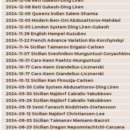
2024-12-08 Reti Gukesh-Ding Liren
2024-12-08 Reti Gukesh-Ding Liren
2024-12-06 Queens Indian Salem-Sharma
2024-12-05 Modern Ben-Oni Abdusattorov-Mahdavi
2024-12-05 London System Ding Liren-Gukesh
2024-11-28 English Hampel-Kuzubov
2024-11-22 French Advance Variation Ris-Korchynskyi
2024-11-14 Sicilian Taimanov Erigaisi-Carlsen
2024-11-07 Sicilian Sveshnikov Munguntuul-Goryachkin
2024-10-31 Caro-Kann Paehtz-Munguntuul
2024-10-17 Caro-Kann Grandelius-Licznerski
2024-10-17 Caro-Kann Grandelius-Licznerski
2024-10-12 Sicilian Kan Firouzja-Carlsen
2024-09-30 Colle System Abdusattorov-Ding Liren
2024-09-30 Sicilian Najdorf Cabralis-Yakubboev
2024-09-26 Sicilian Najdorf Cabralis-Yakubboev
2024-09-19 Semi-Tarrasch Rodshtein-Stefansson
2024-09-12 Sicilian Najdorf Christiansen-Lee
2024-09-05 Sicilian Taimanov Niemann-Bacrot
2024-08-29 Sicilian Dragon Nepomniachtchi-Caruana