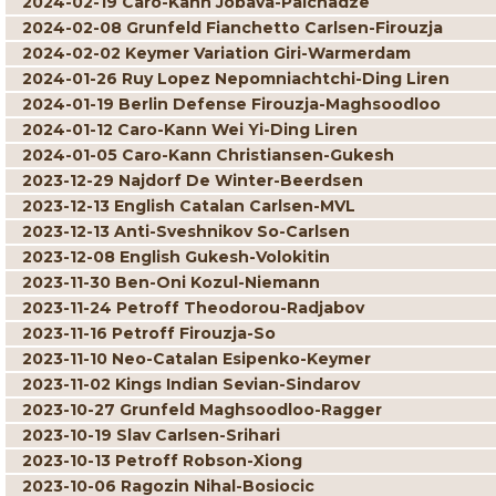
2024-02-19 Caro-Kann Jobava-Paichadze
2024-02-08 Grunfeld Fianchetto Carlsen-Firouzja
2024-02-02 Keymer Variation Giri-Warmerdam
2024-01-26 Ruy Lopez Nepomniachtchi-Ding Liren
2024-01-19 Berlin Defense Firouzja-Maghsoodloo
2024-01-12 Caro-Kann Wei Yi-Ding Liren
2024-01-05 Caro-Kann Christiansen-Gukesh
2023-12-29 Najdorf De Winter-Beerdsen
2023-12-13 English Catalan Carlsen-MVL
2023-12-13 Anti-Sveshnikov So-Carlsen
2023-12-08 English Gukesh-Volokitin
2023-11-30 Ben-Oni Kozul-Niemann
2023-11-24 Petroff Theodorou-Radjabov
2023-11-16 Petroff Firouzja-So
2023-11-10 Neo-Catalan Esipenko-Keymer
2023-11-02 Kings Indian Sevian-Sindarov
2023-10-27 Grunfeld Maghsoodloo-Ragger
2023-10-19 Slav Carlsen-Srihari
2023-10-13 Petroff Robson-Xiong
2023-10-06 Ragozin Nihal-Bosiocic