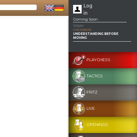
Log
in
Coming Soon:
TODAY
CHESSBASE
UNDERSTANDING BEFORE
MOVING
PLAYCHESS
TACTICS
FRITZ
LIVE
OPENINGS