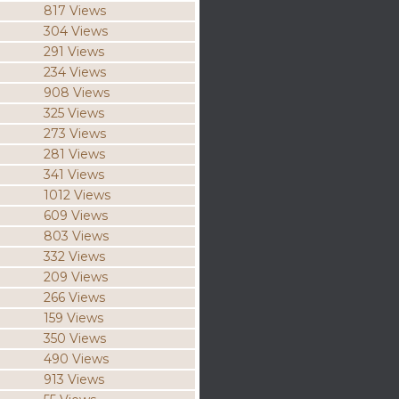
817 Views
304 Views
291 Views
234 Views
908 Views
325 Views
273 Views
281 Views
341 Views
1012 Views
609 Views
803 Views
332 Views
209 Views
266 Views
159 Views
350 Views
490 Views
913 Views