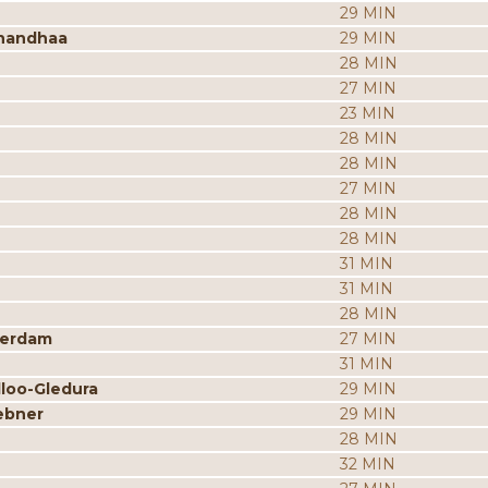
29 MIN
nandhaa
29 MIN
28 MIN
27 MIN
23 MIN
28 MIN
28 MIN
27 MIN
28 MIN
28 MIN
31 MIN
31 MIN
28 MIN
merdam
27 MIN
31 MIN
dloo-Gledura
29 MIN
ebner
29 MIN
28 MIN
32 MIN