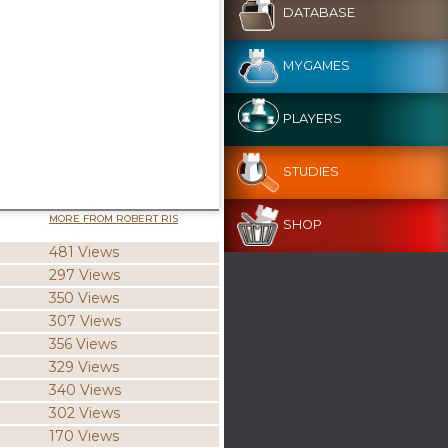
DATABASE
MYGAMES
PLAYERS
STUDIES
MORE FROM ROBERT RIS
SHOP
481 Views
297 Views
350 Views
307 Views
356 Views
329 Views
340 Views
302 Views
170 Views