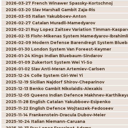
2026-03-27 French Winawer Spassky-Kortschnoj
2026-03-20 Slav Marshall Gambit Zaja-Ris
2026-03-05 Italian Yakubboev-Anton
2026-02-27 Catalan Muradli-Mamedyarov
2026-02-21 Ruy Lopez Zaitsev Variation Timman-Kaspar
2026-02-15 Flohr-Mikenas System Mamedyarov-Ibrahimli
2026-02-09 Modern Defense Barendregt System Blueb
2026-01-30 London System Van Foreest-Keymer
2026-01-24 Kings Indian Bluebaum-Sindarov
2026-01-09 Zukertort System Wei Yi-So
2026-01-02 Slav Anti-Meran Artemiev-Carlsen
2025-12-24 Colle System Giri-Wei Yi
2025-12-19 Sicilian Najdorf Shirov-Cheparinov
2025-12-13 Benko Gambit Nikolaidis-Alexakis
2025-12-05 Queens Indian Defence Makhnev-Karthikey
2025-11-28 English Catalan Yakubboev-Esipenko
2025-11-22 English Defence Wojtaszek-Fedoseev
2025-11-14 Frankenstein-Dracula Dubov-Meier
2025-10-24 Italian Niemann-Caruana