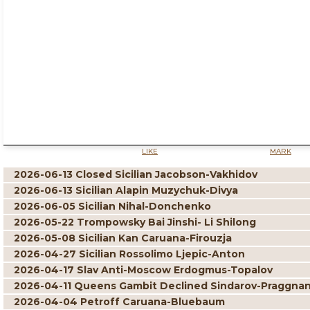
LIKE
MARK
2026-06-13 Closed Sicilian Jacobson-Vakhidov
2026-06-13 Sicilian Alapin Muzychuk-Divya
2026-06-05 Sicilian Nihal-Donchenko
2026-05-22 Trompowsky Bai Jinshi- Li Shilong
2026-05-08 Sicilian Kan Caruana-Firouzja
2026-04-27 Sicilian Rossolimo Ljepic-Anton
2026-04-17 Slav Anti-Moscow Erdogmus-Topalov
2026-04-11 Queens Gambit Declined Sindarov-Praggna
2026-04-04 Petroff Caruana-Bluebaum