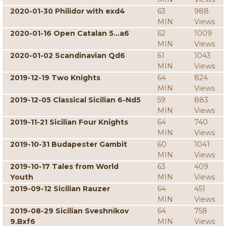
2020-01-30 Philidor with exd4
63
988
MIN
Views
2020-01-16 Open Catalan 5...a6
62
1009
MIN
Views
2020-01-02 Scandinavian Qd6
61
1043
MIN
Views
2019-12-19 Two Knights
64
824
MIN
Views
2019-12-05 Classical Sicilian 6-Nd5
59
883
MIN
Views
2019-11-21 Sicilian Four Knights
64
740
MIN
Views
2019-10-31 Budapester Gambit
60
1041
MIN
Views
2019-10-17 Tales from World
63
409
Youth
MIN
Views
2019-09-12 Sicilian Rauzer
64
451
MIN
Views
2019-08-29 Sicilian Sveshnikov
64
758
9.Bxf6
MIN
Views