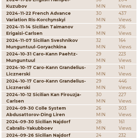
Kuzubov
MIN
Views
2024-11-22 French Advance
30
437
Variation Ris-Korchynskyi
MIN
Views
2024-11-14 Sicilian Taimanov
29
216
Erigaisi-Carlsen
MIN
Views
2024-11-07 Sicilian Sveshnikov
32
164
Munguntuul-Goryachkina
MIN
Views
2024-10-31 Caro-Kann Paehtz-
29
223
Munguntuul
MIN
Views
2024-10-17 Caro-Kann Grandelius-
29
141
Licznerski
MIN
Views
2024-10-17 Caro-Kann Grandelius-
29
446
Licznerski
MIN
Views
2024-10-12 Sicilian Kan Firouzja-
30
227
Carlsen
MIN
Views
2024-09-30 Colle System
26
303
Abdusattorov-Ding Liren
MIN
Views
2024-09-30 Sicilian Najdorf
28
161
Cabralis-Yakubboev
MIN
Views
2024-09-26 Sicilian Najdorf
24
232