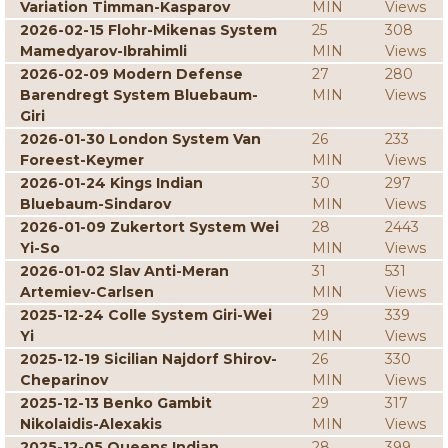
Variation Timman-Kasparov
MIN
Views
2026-02-15 Flohr-Mikenas System
25
308
Mamedyarov-Ibrahimli
MIN
Views
2026-02-09 Modern Defense
27
280
Barendregt System Bluebaum-
MIN
Views
Giri
2026-01-30 London System Van
26
233
Foreest-Keymer
MIN
Views
2026-01-24 Kings Indian
30
297
Bluebaum-Sindarov
MIN
Views
2026-01-09 Zukertort System Wei
28
2443
Yi-So
MIN
Views
2026-01-02 Slav Anti-Meran
31
531
Artemiev-Carlsen
MIN
Views
2025-12-24 Colle System Giri-Wei
29
339
Yi
MIN
Views
2025-12-19 Sicilian Najdorf Shirov-
26
330
Cheparinov
MIN
Views
2025-12-13 Benko Gambit
29
317
Nikolaidis-Alexakis
MIN
Views
2025-12-05 Queens Indian
28
399