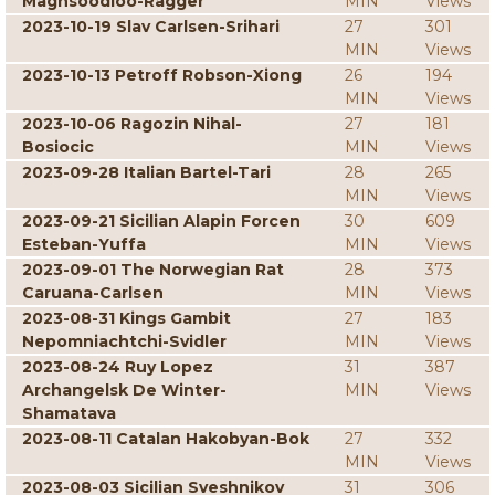
Maghsoodloo-Ragger
MIN
Views
2023-10-19 Slav Carlsen-Srihari
27
301
MIN
Views
2023-10-13 Petroff Robson-Xiong
26
194
MIN
Views
2023-10-06 Ragozin Nihal-
27
181
Bosiocic
MIN
Views
2023-09-28 Italian Bartel-Tari
28
265
MIN
Views
2023-09-21 Sicilian Alapin Forcen
30
609
Esteban-Yuffa
MIN
Views
2023-09-01 The Norwegian Rat
28
373
Caruana-Carlsen
MIN
Views
2023-08-31 Kings Gambit
27
183
Nepomniachtchi-Svidler
MIN
Views
2023-08-24 Ruy Lopez
31
387
Archangelsk De Winter-
MIN
Views
Shamatava
2023-08-11 Catalan Hakobyan-Bok
27
332
MIN
Views
2023-08-03 Sicilian Sveshnikov
31
306