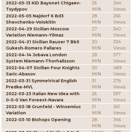
2022-05-13 KID Bayonet Chigaev-
26
244
Tsydypov
MIN
Views
2022-05-05 Najdorf 6 Bd3
28
266
Shevchenko-Volokitin
MIN
Views
2022-04-29 Sicilian Moscow
27
540
Variation Niemann-Yilmaz
MIN
Views
2022-04-21 Sicilian Rauzer 7 Bb5
30
334
Gukesh-Romero Pallares
MIN
Views
2022-04-14 Jobava London
28
577
System Niemann-Thorhallsson
MIN
Views
2022-04-07 Sicilian Four Knights
30
489
Saric-Abasov
MIN
Views
2022-03-31 Symmetrical English
31
276
Predke-MVL
MIN
Views
2022-03-23 Italian New Idea with
26
597
0-0-0 Van Foreest-Navara
MIN
Views
2022-03-18 Grunfeld - Winsemius
31
361
Variation
MIN
Views
2022-03-10 Bishops Opening
28
346
MIN
Views