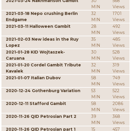
2021-03-24 Nakhmanson Gambit
30
568
MIN
Views
2021-03-18 Nepo crushing Berlin
32
1701
Endgame
MIN
Views
2021-03-11 Halloween Gambit
28
492
MIN
Views
2021-02-03 New ideas in the Ruy
35
485
Lopez
MIN
Views
2021-01-28 KID Wojtaszek-
30
528
Caruana
MIN
Views
2021-01-20 Cordel Gambit Tribute
32
319
Kavalek
MIN
Views
2021-01-07 Italian Dubov
58
749
MIN
Views
2020-12-24 Gothenburg Variation
53
522
MIN
Views
2020-12-11 Stafford Gambit
58
2086
MIN
Views
2020-11-26 QID Petrosian Part 2
39
368
MIN
Views
2020-11-26 QID Petrosian part 1
15
457