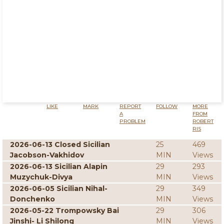
LIKE
MARK
REPORT
FOLLOW
MORE
A
FROM
PROBLEM
ROBERT
RIS
2026-06-13 Closed Sicilian
25
469
Jacobson-Vakhidov
MIN
Views
2026-06-13 Sicilian Alapin
29
293
Muzychuk-Divya
MIN
Views
2026-06-05 Sicilian Nihal-
29
349
Donchenko
MIN
Views
2026-05-22 Trompowsky Bai
29
306
Jinshi- Li Shilong
MIN
Views