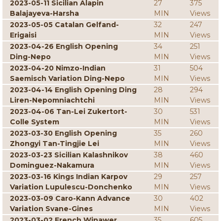
2023-05-11 Sicilian Alapin
27
375
Balajayeva-Harsha
MIN
Views
2023-05-05 Catalan Gelfand-
32
247
Erigaisi
MIN
Views
2023-04-26 English Opening
34
251
Ding-Nepo
MIN
Views
2023-04-20 Nimzo-Indian
31
504
Saemisch Variation Ding-Nepo
MIN
Views
2023-04-14 English Opening Ding
28
294
Liren-Nepomniachtchi
MIN
Views
2023-04-06 Tan-Lei Zukertort-
30
531
Colle System
MIN
Views
2023-03-30 English Opening
35
260
Zhongyi Tan-Tingjie Lei
MIN
Views
2023-03-23 Sicilian Kalashnikov
38
460
Dominguez-Nakamura
MIN
Views
2023-03-16 Kings Indian Karpov
29
257
Variation Lupulescu-Donchenko
MIN
Views
2023-03-09 Caro-Kann Advance
30
402
Variation Svane-Gines
MIN
Views
2023-03-02 French Winawer
35
605