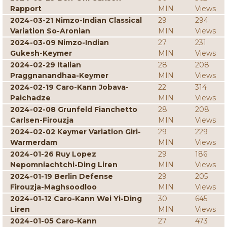
Rapport
MIN
Views
2024-03-21 Nimzo-Indian Classical
29
294
Variation So-Aronian
MIN
Views
2024-03-09 Nimzo-Indian
27
231
Gukesh-Keymer
MIN
Views
2024-02-29 Italian
28
208
Praggnanandhaa-Keymer
MIN
Views
2024-02-19 Caro-Kann Jobava-
22
314
Paichadze
MIN
Views
2024-02-08 Grunfeld Fianchetto
28
208
Carlsen-Firouzja
MIN
Views
2024-02-02 Keymer Variation Giri-
29
229
Warmerdam
MIN
Views
2024-01-26 Ruy Lopez
29
186
Nepomniachtchi-Ding Liren
MIN
Views
2024-01-19 Berlin Defense
29
205
Firouzja-Maghsoodloo
MIN
Views
2024-01-12 Caro-Kann Wei Yi-Ding
30
645
Liren
MIN
Views
2024-01-05 Caro-Kann
27
473