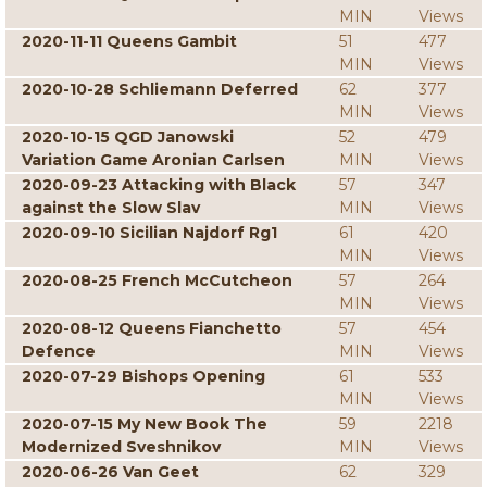
MIN
Views
2020-11-11 Queens Gambit
51
477
MIN
Views
2020-10-28 Schliemann Deferred
62
377
MIN
Views
2020-10-15 QGD Janowski
52
479
Variation Game Aronian Carlsen
MIN
Views
2020-09-23 Attacking with Black
57
347
against the Slow Slav
MIN
Views
2020-09-10 Sicilian Najdorf Rg1
61
420
MIN
Views
2020-08-25 French McCutcheon
57
264
MIN
Views
2020-08-12 Queens Fianchetto
57
454
Defence
MIN
Views
2020-07-29 Bishops Opening
61
533
MIN
Views
2020-07-15 My New Book The
59
2218
Modernized Sveshnikov
MIN
Views
2020-06-26 Van Geet
62
329