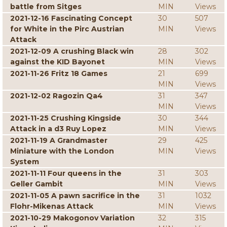
battle from Sitges
MIN
Views
2021-12-16 Fascinating Concept
30
507
for White in the Pirc Austrian
MIN
Views
Attack
2021-12-09 A crushing Black win
28
302
against the KID Bayonet
MIN
Views
2021-11-26 Fritz 18 Games
21
699
MIN
Views
2021-12-02 Ragozin Qa4
31
347
MIN
Views
2021-11-25 Crushing Kingside
30
344
Attack in a d3 Ruy Lopez
MIN
Views
2021-11-19 A Grandmaster
29
425
Miniature with the London
MIN
Views
System
2021-11-11 Four queens in the
31
303
Geller Gambit
MIN
Views
2021-11-05 A pawn sacrifice in the
31
1032
Flohr-Mikenas Attack
MIN
Views
2021-10-29 Makogonov Variation
32
315