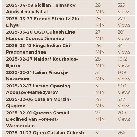
2025-04-03 Sicilian Taimanov
28
325
Abdisalimov-Nihal
MIN
Views
2025-03-27 French Steinitz Zhu-
28
273
Divya
MIN
Views
2025-03-20 QGD Gukesh Line
27
281
Mareco-Cuenca Jimenez
MIN
Views
2025-03-13 Kings Indian Giri-
28
341
Praggnanandhaa
MIN
Views
2025-02-27 Najdorf Kourkolos-
28
1012
Bjerre
MIN
Views
2025-02-21 Italian Firouzja-
31
609
Nakamura
MIN
Views
2025-02-13 Larsen Opening
31
803
Abbasov-Mamedyarov
MIN
Views
2025-02-06 Catalan Murzin-
28
332
Sjugirov
MIN
Views
2025-02-01 Queens Gambit
27
209
Declined Van Foreest-
MIN
Views
Warmerdam
2025-01-23 Open Catalan Gukesh-
31
266