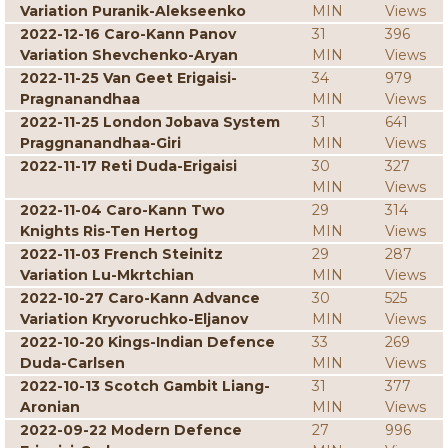
Variation Puranik-Alekseenko
MIN
Views
2022-12-16 Caro-Kann Panov
31
396
Variation Shevchenko-Aryan
MIN
Views
2022-11-25 Van Geet Erigaisi-
34
979
Pragnanandhaa
MIN
Views
2022-11-25 London Jobava System
31
641
Praggnanandhaa-Giri
MIN
Views
2022-11-17 Reti Duda-Erigaisi
30
327
MIN
Views
2022-11-04 Caro-Kann Two
29
314
Knights Ris-Ten Hertog
MIN
Views
2022-11-03 French Steinitz
29
287
Variation Lu-Mkrtchian
MIN
Views
2022-10-27 Caro-Kann Advance
30
525
Variation Kryvoruchko-Eljanov
MIN
Views
2022-10-20 Kings-Indian Defence
33
269
Duda-Carlsen
MIN
Views
2022-10-13 Scotch Gambit Liang-
31
377
Aronian
MIN
Views
2022-09-22 Modern Defence
27
996