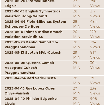
2025-06-20 Pirc Yakubboev-
27
298
Erigaisi
MIN
Views
2025-06-15 English Symmetrical
28
217
Variation Hong-Gelfand
MIN
Views
2025-06-06 Flohr-Mikenas System
28
484
Schoppen-De Boer
MIN
Views
2025-06-01 Nimzo-Indian Kmoch
26
120
Variation Aravindh-Xu
MIN
Views
2025-05-23 Benko Gambit So-
28
274
Praggnanandhaa
MIN
Views
2025-05-13 Scotch MVL-Gukesh
29
817
MIN
Views
2025-05-08 Queens Gambit
29
304
Accepted Gukesh-
MIN
Views
Praggnanandhaa
2025-04-24 Reti Saric-Costa
28
291
MIN
Views
2025-04-15 Ruy Lopez Open
27
234
Divya-Vaishali
MIN
Views
2025-04-10 Philidor Esipenko-
23
908
Livaic
MIN
Views