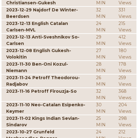
Christiansen-Gukesh
MIN
Views
2023-12-29 Najdorf De Winter-
32
331
Beerdsen
MIN
Views
2023-12-13 English Catalan
24
215
Carlsen-MVL
MIN
Views
2023-12-13 Anti-Sveshnikov So-
29
412
Carlsen
MIN
Views
2023-12-08 English Gukesh-
27
180
Volokitin
MIN
Views
2023-11-30 Ben-Oni Kozul-
28
178
Niemann
MIN
Views
2023-11-24 Petroff Theodorou-
26
259
Radjabov
MIN
Views
2023-11-16 Petroff Firouzja-So
32
368
MIN
Views
2023-11-10 Neo-Catalan Esipenko-
30
204
Keymer
MIN
Views
2023-11-02 Kings Indian Sevian-
25
298
Sindarov
MIN
Views
2023-10-27 Grunfeld
24
212