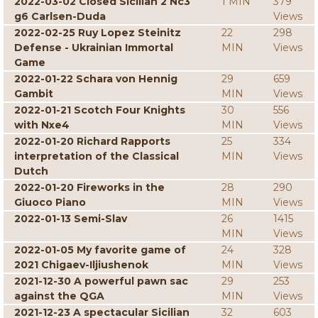
2022-03-02 Closed Sicilian 2 Nc3
1 MIN
379
g6 Carlsen-Duda
Views
2022-02-25 Ruy Lopez Steinitz
22
298
Defense - Ukrainian Immortal
MIN
Views
Game
2022-01-22 Schara von Hennig
29
659
Gambit
MIN
Views
2022-01-21 Scotch Four Knights
30
556
with Nxe4
MIN
Views
2022-01-20 Richard Rapports
25
334
interpretation of the Classical
MIN
Views
Dutch
2022-01-20 Fireworks in the
28
290
Giuoco Piano
MIN
Views
2022-01-13 Semi-Slav
26
1415
MIN
Views
2022-01-05 My favorite game of
24
328
2021 Chigaev-Iljiushenok
MIN
Views
2021-12-30 A powerful pawn sac
29
253
against the QGA
MIN
Views
2021-12-23 A spectacular Sicilian
32
603