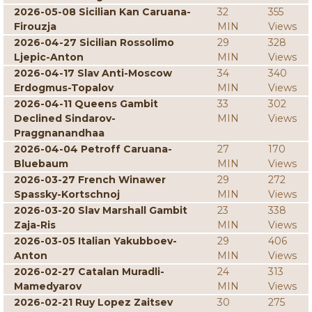
2026-05-08 Sicilian Kan Caruana-
32
355
Firouzja
MIN
Views
2026-04-27 Sicilian Rossolimo
29
328
Ljepic-Anton
MIN
Views
2026-04-17 Slav Anti-Moscow
34
340
Erdogmus-Topalov
MIN
Views
2026-04-11 Queens Gambit
33
302
Declined Sindarov-
MIN
Views
Praggnanandhaa
2026-04-04 Petroff Caruana-
27
170
Bluebaum
MIN
Views
2026-03-27 French Winawer
29
272
Spassky-Kortschnoj
MIN
Views
2026-03-20 Slav Marshall Gambit
23
338
Zaja-Ris
MIN
Views
2026-03-05 Italian Yakubboev-
29
406
Anton
MIN
Views
2026-02-27 Catalan Muradli-
24
313
Mamedyarov
MIN
Views
2026-02-21 Ruy Lopez Zaitsev
30
275