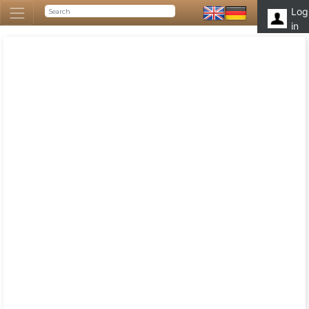
Log
in