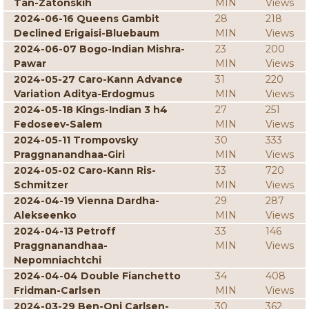
Tan-Zatonskih
MIN
Views
2024-06-16 Queens Gambit
28
218
Declined Erigaisi-Bluebaum
MIN
Views
2024-06-07 Bogo-Indian Mishra-
23
200
Pawar
MIN
Views
2024-05-27 Caro-Kann Advance
31
220
Variation Aditya-Erdogmus
MIN
Views
2024-05-18 Kings-Indian 3 h4
27
251
Fedoseev-Salem
MIN
Views
2024-05-11 Trompovsky
30
333
Praggnanandhaa-Giri
MIN
Views
2024-05-02 Caro-Kann Ris-
33
720
Schmitzer
MIN
Views
2024-04-19 Vienna Dardha-
29
287
Alekseenko
MIN
Views
2024-04-13 Petroff
33
146
Praggnanandhaa-
MIN
Views
Nepomniachtchi
2024-04-04 Double Fianchetto
34
408
Fridman-Carlsen
MIN
Views
2024-03-29 Ben-Oni Carlsen-
30
362