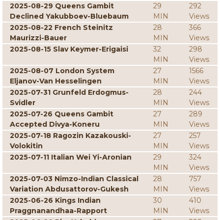
2025-08-29 Queens Gambit
29
292
Declined Yakubboev-Bluebaum
MIN
Views
2025-08-22 French Steinitz
28
366
Maurizzi-Bauer
MIN
Views
2025-08-15 Slav Keymer-Erigaisi
32
298
MIN
Views
2025-08-07 London System
27
1566
Eljanov-Van Hesselingen
MIN
Views
2025-07-31 Grunfeld Erdogmus-
28
244
Svidler
MIN
Views
2025-07-26 Queens Gambit
27
289
Accepted Divya-Koneru
MIN
Views
2025-07-18 Ragozin Kazakouski-
27
257
Volokitin
MIN
Views
2025-07-11 Italian Wei Yi-Aronian
29
324
MIN
Views
2025-07-03 Nimzo-Indian Classical
28
757
Variation Abdusattorov-Gukesh
MIN
Views
2025-06-26 Kings Indian
30
410
Praggnanandhaa-Rapport
MIN
Views