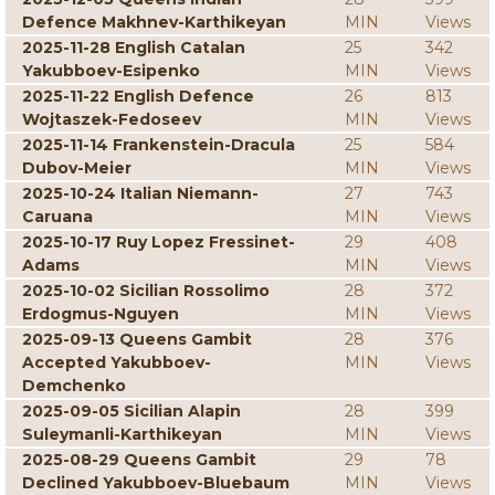
Defence Makhnev-Karthikeyan
MIN
Views
2025-11-28 English Catalan
25
342
Yakubboev-Esipenko
MIN
Views
2025-11-22 English Defence
26
813
Wojtaszek-Fedoseev
MIN
Views
2025-11-14 Frankenstein-Dracula
25
584
Dubov-Meier
MIN
Views
2025-10-24 Italian Niemann-
27
743
Caruana
MIN
Views
2025-10-17 Ruy Lopez Fressinet-
29
408
Adams
MIN
Views
2025-10-02 Sicilian Rossolimo
28
372
Erdogmus-Nguyen
MIN
Views
2025-09-13 Queens Gambit
28
376
Accepted Yakubboev-
MIN
Views
Demchenko
2025-09-05 Sicilian Alapin
28
399
Suleymanli-Karthikeyan
MIN
Views
2025-08-29 Queens Gambit
29
78
Declined Yakubboev-Bluebaum
MIN
Views