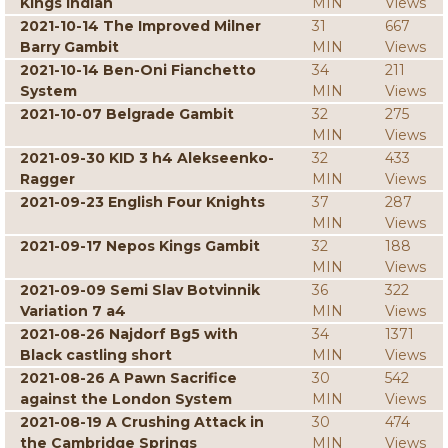
Kings Indian
MIN
Views
2021-10-14 The Improved Milner
31
667
Barry Gambit
MIN
Views
2021-10-14 Ben-Oni Fianchetto
34
211
System
MIN
Views
2021-10-07 Belgrade Gambit
32
275
MIN
Views
2021-09-30 KID 3 h4 Alekseenko-
32
433
Ragger
MIN
Views
2021-09-23 English Four Knights
37
287
MIN
Views
2021-09-17 Nepos Kings Gambit
32
188
MIN
Views
2021-09-09 Semi Slav Botvinnik
36
322
Variation 7 a4
MIN
Views
2021-08-26 Najdorf Bg5 with
34
1371
Black castling short
MIN
Views
2021-08-26 A Pawn Sacrifice
30
542
against the London System
MIN
Views
2021-08-19 A Crushing Attack in
30
474
the Cambridge Springs
MIN
Views