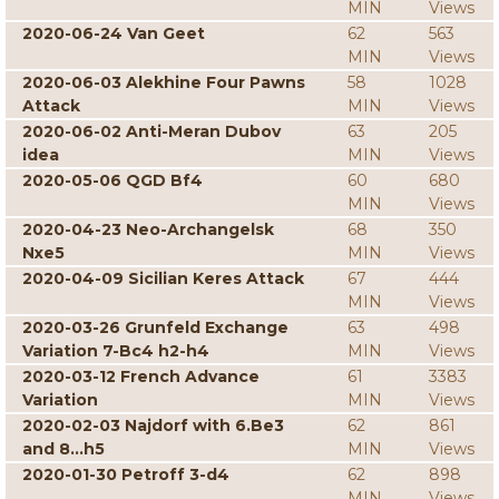
MIN
Views
2020-06-24 Van Geet
62
563
MIN
Views
2020-06-03 Alekhine Four Pawns
58
1028
Attack
MIN
Views
2020-06-02 Anti-Meran Dubov
63
205
idea
MIN
Views
2020-05-06 QGD Bf4
60
680
MIN
Views
2020-04-23 Neo-Archangelsk
68
350
Nxe5
MIN
Views
2020-04-09 Sicilian Keres Attack
67
444
MIN
Views
2020-03-26 Grunfeld Exchange
63
498
Variation 7-Bc4 h2-h4
MIN
Views
2020-03-12 French Advance
61
3383
Variation
MIN
Views
2020-02-03 Najdorf with 6.Be3
62
861
and 8...h5
MIN
Views
2020-01-30 Petroff 3-d4
62
898
MIN
Views