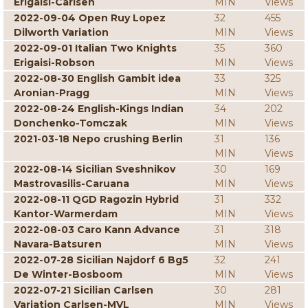
Erigaisi-Carlsen
MIN
Views
2022-09-04 Open Ruy Lopez
32
455
Dilworth Variation
MIN
Views
2022-09-01 Italian Two Knights
35
360
Erigaisi-Robson
MIN
Views
2022-08-30 English Gambit idea
33
325
Aronian-Pragg
MIN
Views
2022-08-24 English-Kings Indian
34
202
Donchenko-Tomczak
MIN
Views
2021-03-18 Nepo crushing Berlin
31
136
MIN
Views
2022-08-14 Sicilian Sveshnikov
30
169
Mastrovasilis-Caruana
MIN
Views
2022-08-11 QGD Ragozin Hybrid
31
332
Kantor-Warmerdam
MIN
Views
2022-08-03 Caro Kann Advance
31
318
Navara-Batsuren
MIN
Views
2022-07-28 Sicilian Najdorf 6 Bg5
32
241
De Winter-Bosboom
MIN
Views
2022-07-21 Sicilian Carlsen
30
281
Variation Carlsen-MVL
MIN
Views