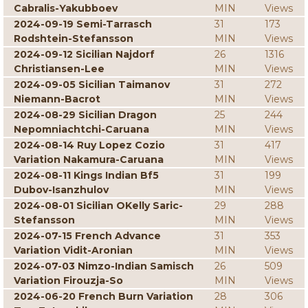
Cabralis-Yakubboev
MIN
Views
2024-09-19 Semi-Tarrasch
31
173
Rodshtein-Stefansson
MIN
Views
2024-09-12 Sicilian Najdorf
26
1316
Christiansen-Lee
MIN
Views
2024-09-05 Sicilian Taimanov
31
272
Niemann-Bacrot
MIN
Views
2024-08-29 Sicilian Dragon
25
244
Nepomniachtchi-Caruana
MIN
Views
2024-08-14 Ruy Lopez Cozio
31
417
Variation Nakamura-Caruana
MIN
Views
2024-08-11 Kings Indian Bf5
31
199
Dubov-Isanzhulov
MIN
Views
2024-08-01 Sicilian OKelly Saric-
29
288
Stefansson
MIN
Views
2024-07-15 French Advance
31
353
Variation Vidit-Aronian
MIN
Views
2024-07-03 Nimzo-Indian Samisch
26
509
Variation Firouzja-So
MIN
Views
2024-06-20 French Burn Variation
28
306