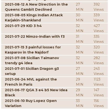
2021-08-12 A New Direction in the
27
392
Queens Gambit Declined
MIN
Views
2021-08-05 Kings Indian Attack
30
339
Karjakin-Shankland
MIN
Views
2021-07-29 KID 3 h4
32
427
MIN
Views
2021-07-22 Nimzo-Indian with f3
31
335
MIN
Views
2021-07-15 3 painful losses for
32
320
Kasparov in the Najdorf
MIN
Views
2021-07-08 Sicilian Taimanov
32
282
trendy g4 idea
MIN
Views
2021-07-01 Sicilian Dragon g3
27
243
setup
MIN
Views
2021-06-24 MVL against the
29
1123
French in Paris
MIN
Views
2021-06-17 QGA 3 e4 b5 New Idea
29
147
Black
MIN
Views
2021-06-10 Ruy Lopez Open
33
156
Variation
MIN
Views