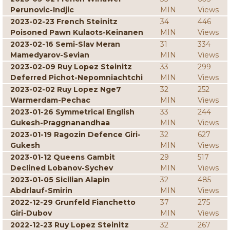
Perunovic-Indjic
MIN
Views
2023-02-23 French Steinitz
34
446
Poisoned Pawn Kulaots-Keinanen
MIN
Views
2023-02-16 Semi-Slav Meran
31
334
Mamedyarov-Sevian
MIN
Views
2023-02-09 Ruy Lopez Steinitz
33
299
Deferred Pichot-Nepomniachtchi
MIN
Views
2023-02-02 Ruy Lopez Nge7
32
252
Warmerdam-Pechac
MIN
Views
2023-01-26 Symmetrical English
33
244
Gukesh-Praggnanandhaa
MIN
Views
2023-01-19 Ragozin Defence Giri-
32
627
Gukesh
MIN
Views
2023-01-12 Queens Gambit
29
517
Declined Lobanov-Sychev
MIN
Views
2023-01-05 Sicilian Alapin
32
485
Abdrlauf-Smirin
MIN
Views
2022-12-29 Grunfeld Fianchetto
37
275
Giri-Dubov
MIN
Views
2022-12-23 Ruy Lopez Steinitz
32
267