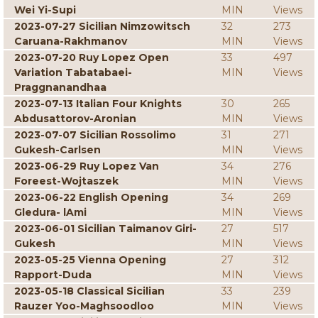
Wei Yi-Supi
MIN
Views
2023-07-27 Sicilian Nimzowitsch
32
273
Caruana-Rakhmanov
MIN
Views
2023-07-20 Ruy Lopez Open
33
497
Variation Tabatabaei-
MIN
Views
Praggnanandhaa
2023-07-13 Italian Four Knights
30
265
Abdusattorov-Aronian
MIN
Views
2023-07-07 Sicilian Rossolimo
31
271
Gukesh-Carlsen
MIN
Views
2023-06-29 Ruy Lopez Van
34
276
Foreest-Wojtaszek
MIN
Views
2023-06-22 English Opening
34
269
Gledura- lAmi
MIN
Views
2023-06-01 Sicilian Taimanov Giri-
27
517
Gukesh
MIN
Views
2023-05-25 Vienna Opening
27
312
Rapport-Duda
MIN
Views
2023-05-18 Classical Sicilian
33
239
Rauzer Yoo-Maghsoodloo
MIN
Views