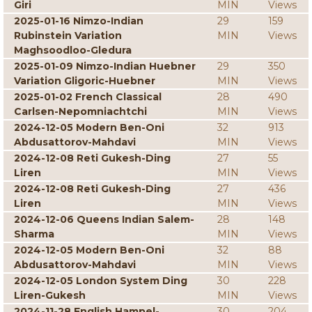
Giri
MIN
Views
2025-01-16 Nimzo-Indian
29
159
Rubinstein Variation
MIN
Views
Maghsoodloo-Gledura
2025-01-09 Nimzo-Indian Huebner
29
350
Variation Gligoric-Huebner
MIN
Views
2025-01-02 French Classical
28
490
Carlsen-Nepomniachtchi
MIN
Views
2024-12-05 Modern Ben-Oni
32
913
Abdusattorov-Mahdavi
MIN
Views
2024-12-08 Reti Gukesh-Ding
27
55
Liren
MIN
Views
2024-12-08 Reti Gukesh-Ding
27
436
Liren
MIN
Views
2024-12-06 Queens Indian Salem-
28
148
Sharma
MIN
Views
2024-12-05 Modern Ben-Oni
32
88
Abdusattorov-Mahdavi
MIN
Views
2024-12-05 London System Ding
30
228
Liren-Gukesh
MIN
Views
2024-11-28 English Hampel-
30
204