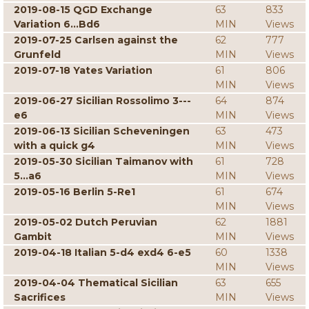
2019-08-15 QGD Exchange
63
833
Variation 6...Bd6
MIN
Views
2019-07-25 Carlsen against the
62
777
Grunfeld
MIN
Views
2019-07-18 Yates Variation
61
806
MIN
Views
2019-06-27 Sicilian Rossolimo 3---
64
874
e6
MIN
Views
2019-06-13 Sicilian Scheveningen
63
473
with a quick g4
MIN
Views
2019-05-30 Sicilian Taimanov with
61
728
5...a6
MIN
Views
2019-05-16 Berlin 5-Re1
61
674
MIN
Views
2019-05-02 Dutch Peruvian
62
1881
Gambit
MIN
Views
2019-04-18 Italian 5-d4 exd4 6-e5
60
1338
MIN
Views
2019-04-04 Thematical Sicilian
63
655
Sacrifices
MIN
Views