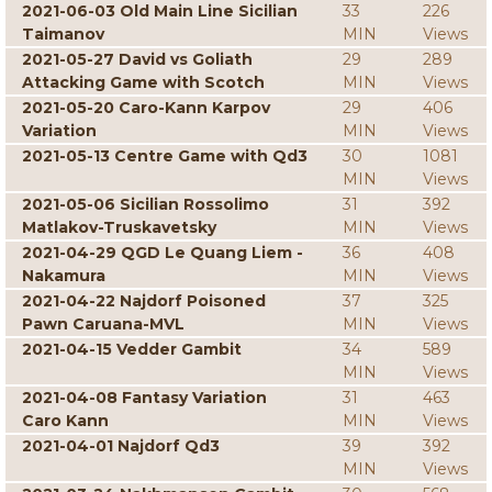
2021-06-03 Old Main Line Sicilian
33
226
Taimanov
MIN
Views
2021-05-27 David vs Goliath
29
289
Attacking Game with Scotch
MIN
Views
2021-05-20 Caro-Kann Karpov
29
406
Variation
MIN
Views
2021-05-13 Centre Game with Qd3
30
1081
MIN
Views
2021-05-06 Sicilian Rossolimo
31
392
Matlakov-Truskavetsky
MIN
Views
2021-04-29 QGD Le Quang Liem -
36
408
Nakamura
MIN
Views
2021-04-22 Najdorf Poisoned
37
325
Pawn Caruana-MVL
MIN
Views
2021-04-15 Vedder Gambit
34
589
MIN
Views
2021-04-08 Fantasy Variation
31
463
Caro Kann
MIN
Views
2021-04-01 Najdorf Qd3
39
392
MIN
Views