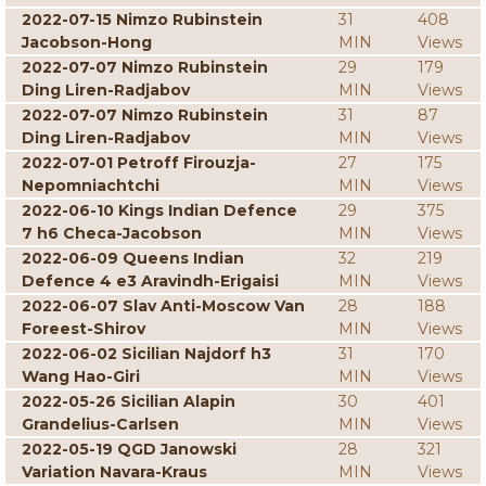
2022-07-15 Nimzo Rubinstein
31
408
Jacobson-Hong
MIN
Views
2022-07-07 Nimzo Rubinstein
29
179
Ding Liren-Radjabov
MIN
Views
2022-07-07 Nimzo Rubinstein
31
87
Ding Liren-Radjabov
MIN
Views
2022-07-01 Petroff Firouzja-
27
175
Nepomniachtchi
MIN
Views
2022-06-10 Kings Indian Defence
29
375
7 h6 Checa-Jacobson
MIN
Views
2022-06-09 Queens Indian
32
219
Defence 4 e3 Aravindh-Erigaisi
MIN
Views
2022-06-07 Slav Anti-Moscow Van
28
188
Foreest-Shirov
MIN
Views
2022-06-02 Sicilian Najdorf h3
31
170
Wang Hao-Giri
MIN
Views
2022-05-26 Sicilian Alapin
30
401
Grandelius-Carlsen
MIN
Views
2022-05-19 QGD Janowski
28
321
Variation Navara-Kraus
MIN
Views