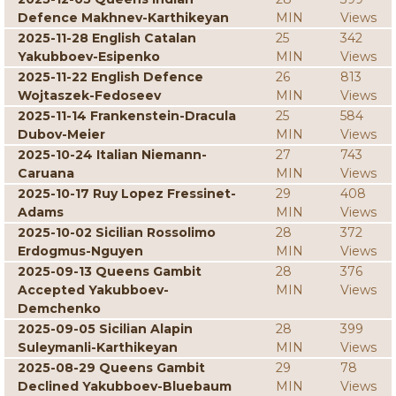
Defence Makhnev-Karthikeyan
MIN
Views
2025-11-28 English Catalan
25
342
Yakubboev-Esipenko
MIN
Views
2025-11-22 English Defence
26
813
Wojtaszek-Fedoseev
MIN
Views
2025-11-14 Frankenstein-Dracula
25
584
Dubov-Meier
MIN
Views
2025-10-24 Italian Niemann-
27
743
Caruana
MIN
Views
2025-10-17 Ruy Lopez Fressinet-
29
408
Adams
MIN
Views
2025-10-02 Sicilian Rossolimo
28
372
Erdogmus-Nguyen
MIN
Views
2025-09-13 Queens Gambit
28
376
Accepted Yakubboev-
MIN
Views
Demchenko
2025-09-05 Sicilian Alapin
28
399
Suleymanli-Karthikeyan
MIN
Views
2025-08-29 Queens Gambit
29
78
Declined Yakubboev-Bluebaum
MIN
Views