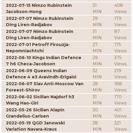
2022-07-15 Nimzo Rubinstein
31
408
Jacobson-Hong
MIN
Views
2022-07-07 Nimzo Rubinstein
29
179
Ding Liren-Radjabov
MIN
Views
2022-07-07 Nimzo Rubinstein
31
87
Ding Liren-Radjabov
MIN
Views
2022-07-01 Petroff Firouzja-
27
175
Nepomniachtchi
MIN
Views
2022-06-10 Kings Indian Defence
29
375
7 h6 Checa-Jacobson
MIN
Views
2022-06-09 Queens Indian
32
219
Defence 4 e3 Aravindh-Erigaisi
MIN
Views
2022-06-07 Slav Anti-Moscow Van
28
188
Foreest-Shirov
MIN
Views
2022-06-02 Sicilian Najdorf h3
31
170
Wang Hao-Giri
MIN
Views
2022-05-26 Sicilian Alapin
30
401
Grandelius-Carlsen
MIN
Views
2022-05-19 QGD Janowski
28
321
Variation Navara-Kraus
MIN
Views