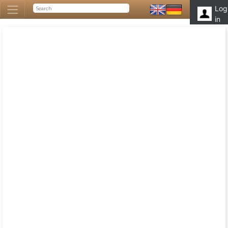
Log
in