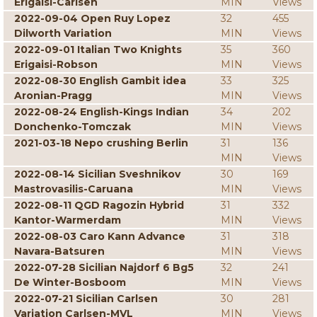
Erigaisi-Carlsen
MIN
Views
2022-09-04 Open Ruy Lopez
32
455
Dilworth Variation
MIN
Views
2022-09-01 Italian Two Knights
35
360
Erigaisi-Robson
MIN
Views
2022-08-30 English Gambit idea
33
325
Aronian-Pragg
MIN
Views
2022-08-24 English-Kings Indian
34
202
Donchenko-Tomczak
MIN
Views
2021-03-18 Nepo crushing Berlin
31
136
MIN
Views
2022-08-14 Sicilian Sveshnikov
30
169
Mastrovasilis-Caruana
MIN
Views
2022-08-11 QGD Ragozin Hybrid
31
332
Kantor-Warmerdam
MIN
Views
2022-08-03 Caro Kann Advance
31
318
Navara-Batsuren
MIN
Views
2022-07-28 Sicilian Najdorf 6 Bg5
32
241
De Winter-Bosboom
MIN
Views
2022-07-21 Sicilian Carlsen
30
281
Variation Carlsen-MVL
MIN
Views