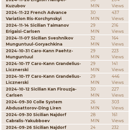
Kuzubov
MIN
Views
2024-11-22 French Advance
30
437
Variation Ris-Korchynskyi
MIN
Views
2024-11-14 Sicilian Taimanov
29
216
Erigaisi-Carlsen
MIN
Views
2024-11-07 Sicilian Sveshnikov
32
164
Munguntuul-Goryachkina
MIN
Views
2024-10-31 Caro-Kann Paehtz-
29
223
Munguntuul
MIN
Views
2024-10-17 Caro-Kann Grandelius-
29
141
Licznerski
MIN
Views
2024-10-17 Caro-Kann Grandelius-
29
446
Licznerski
MIN
Views
2024-10-12 Sicilian Kan Firouzja-
30
227
Carlsen
MIN
Views
2024-09-30 Colle System
26
303
Abdusattorov-Ding Liren
MIN
Views
2024-09-30 Sicilian Najdorf
28
161
Cabralis-Yakubboev
MIN
Views
2024-09-26 Sicilian Najdorf
24
232