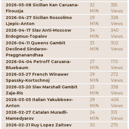
2026-05-08 Sicilian Kan Caruana-
32
355
Firouzja
MIN
Views
2026-04-27 Sicilian Rossolimo
29
328
Ljepic-Anton
MIN
Views
2026-04-17 Slav Anti-Moscow
34
340
Erdogmus-Topalov
MIN
Views
2026-04-11 Queens Gambit
33
302
Declined Sindarov-
MIN
Views
Praggnanandhaa
2026-04-04 Petroff Caruana-
27
170
Bluebaum
MIN
Views
2026-03-27 French Winawer
29
272
Spassky-Kortschnoj
MIN
Views
2026-03-20 Slav Marshall Gambit
23
338
Zaja-Ris
MIN
Views
2026-03-05 Italian Yakubboev-
29
406
Anton
MIN
Views
2026-02-27 Catalan Muradli-
24
313
Mamedyarov
MIN
Views
2026-02-21 Ruy Lopez Zaitsev
30
275