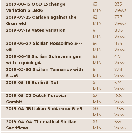
2019-08-15 QGD Exchange
63
833
Variation 6...Bd6
MIN
Views
2019-07-25 Carlsen against the
62
777
Grunfeld
MIN
Views
2019-07-18 Yates Variation
61
806
MIN
Views
2019-06-27 Sicilian Rossolimo 3---
64
874
e6
MIN
Views
2019-06-13 Sicilian Scheveningen
63
473
with a quick g4
MIN
Views
2019-05-30 Sicilian Taimanov with
61
728
5...a6
MIN
Views
2019-05-16 Berlin 5-Re1
61
674
MIN
Views
2019-05-02 Dutch Peruvian
62
1881
Gambit
MIN
Views
2019-04-18 Italian 5-d4 exd4 6-e5
60
1338
MIN
Views
2019-04-04 Thematical Sicilian
63
655
Sacrifices
MIN
Views