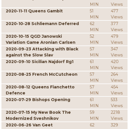
MIN
Views
2020-11-11 Queens Gambit
51
477
MIN
Views
2020-10-28 Schliemann Deferred
62
377
MIN
Views
2020-10-15 QGD Janowski
52
479
Variation Game Aronian Carlsen
MIN
Views
2020-09-23 Attacking with Black
57
347
against the Slow Slav
MIN
Views
2020-09-10 Sicilian Najdorf Rg1
61
420
MIN
Views
2020-08-25 French McCutcheon
57
264
MIN
Views
2020-08-12 Queens Fianchetto
57
454
Defence
MIN
Views
2020-07-29 Bishops Opening
61
533
MIN
Views
2020-07-15 My New Book The
59
2218
Modernized Sveshnikov
MIN
Views
2020-06-26 Van Geet
62
329