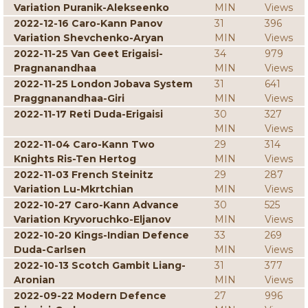
Variation Puranik-Alekseenko
MIN
Views
2022-12-16 Caro-Kann Panov
31
396
Variation Shevchenko-Aryan
MIN
Views
2022-11-25 Van Geet Erigaisi-
34
979
Pragnanandhaa
MIN
Views
2022-11-25 London Jobava System
31
641
Praggnanandhaa-Giri
MIN
Views
2022-11-17 Reti Duda-Erigaisi
30
327
MIN
Views
2022-11-04 Caro-Kann Two
29
314
Knights Ris-Ten Hertog
MIN
Views
2022-11-03 French Steinitz
29
287
Variation Lu-Mkrtchian
MIN
Views
2022-10-27 Caro-Kann Advance
30
525
Variation Kryvoruchko-Eljanov
MIN
Views
2022-10-20 Kings-Indian Defence
33
269
Duda-Carlsen
MIN
Views
2022-10-13 Scotch Gambit Liang-
31
377
Aronian
MIN
Views
2022-09-22 Modern Defence
27
996