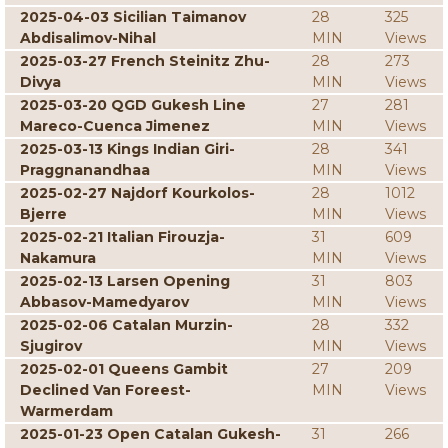
2025-04-03 Sicilian Taimanov
28
325
Abdisalimov-Nihal
MIN
Views
2025-03-27 French Steinitz Zhu-
28
273
Divya
MIN
Views
2025-03-20 QGD Gukesh Line
27
281
Mareco-Cuenca Jimenez
MIN
Views
2025-03-13 Kings Indian Giri-
28
341
Praggnanandhaa
MIN
Views
2025-02-27 Najdorf Kourkolos-
28
1012
Bjerre
MIN
Views
2025-02-21 Italian Firouzja-
31
609
Nakamura
MIN
Views
2025-02-13 Larsen Opening
31
803
Abbasov-Mamedyarov
MIN
Views
2025-02-06 Catalan Murzin-
28
332
Sjugirov
MIN
Views
2025-02-01 Queens Gambit
27
209
Declined Van Foreest-
MIN
Views
Warmerdam
2025-01-23 Open Catalan Gukesh-
31
266