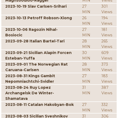
Maghsoodloo-Ragger
MIN
Views
2023-10-19 Slav Carlsen-Srihari
27
301
MIN
Views
2023-10-13 Petroff Robson-Xiong
26
194
MIN
Views
2023-10-06 Ragozin Nihal-
27
181
Bosiocic
MIN
Views
2023-09-28 Italian Bartel-Tari
28
265
MIN
Views
2023-09-21 Sicilian Alapin Forcen
30
609
Esteban-Yuffa
MIN
Views
2023-09-01 The Norwegian Rat
28
373
Caruana-Carlsen
MIN
Views
2023-08-31 Kings Gambit
27
183
Nepomniachtchi-Svidler
MIN
Views
2023-08-24 Ruy Lopez
31
387
Archangelsk De Winter-
MIN
Views
Shamatava
2023-08-11 Catalan Hakobyan-Bok
27
332
MIN
Views
2023-08-03 Sicilian Sveshnikov
31
306