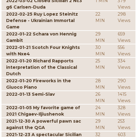
2022-03-02 Closed Sicilian 2 Nc3
1 MIN
379
g6 Carlsen-Duda
Views
2022-02-25 Ruy Lopez Steinitz
22
298
Defense - Ukrainian Immortal
MIN
Views
Game
2022-01-22 Schara von Hennig
29
659
Gambit
MIN
Views
2022-01-21 Scotch Four Knights
30
556
with Nxe4
MIN
Views
2022-01-20 Richard Rapports
25
334
interpretation of the Classical
MIN
Views
Dutch
2022-01-20 Fireworks in the
28
290
Giuoco Piano
MIN
Views
2022-01-13 Semi-Slav
26
1415
MIN
Views
2022-01-05 My favorite game of
24
328
2021 Chigaev-Iljiushenok
MIN
Views
2021-12-30 A powerful pawn sac
29
253
against the QGA
MIN
Views
2021-12-23 A spectacular Sicilian
32
603