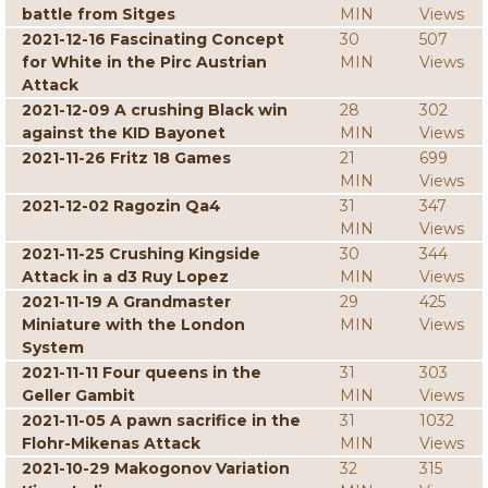
battle from Sitges
MIN
Views
2021-12-16 Fascinating Concept
30
507
for White in the Pirc Austrian
MIN
Views
Attack
2021-12-09 A crushing Black win
28
302
against the KID Bayonet
MIN
Views
2021-11-26 Fritz 18 Games
21
699
MIN
Views
2021-12-02 Ragozin Qa4
31
347
MIN
Views
2021-11-25 Crushing Kingside
30
344
Attack in a d3 Ruy Lopez
MIN
Views
2021-11-19 A Grandmaster
29
425
Miniature with the London
MIN
Views
System
2021-11-11 Four queens in the
31
303
Geller Gambit
MIN
Views
2021-11-05 A pawn sacrifice in the
31
1032
Flohr-Mikenas Attack
MIN
Views
2021-10-29 Makogonov Variation
32
315