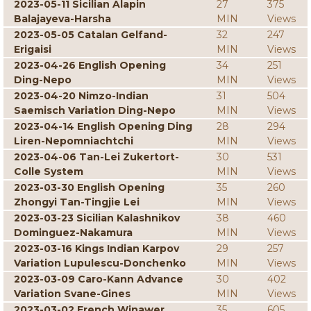
2023-05-11 Sicilian Alapin
27
375
Balajayeva-Harsha
MIN
Views
2023-05-05 Catalan Gelfand-
32
247
Erigaisi
MIN
Views
2023-04-26 English Opening
34
251
Ding-Nepo
MIN
Views
2023-04-20 Nimzo-Indian
31
504
Saemisch Variation Ding-Nepo
MIN
Views
2023-04-14 English Opening Ding
28
294
Liren-Nepomniachtchi
MIN
Views
2023-04-06 Tan-Lei Zukertort-
30
531
Colle System
MIN
Views
2023-03-30 English Opening
35
260
Zhongyi Tan-Tingjie Lei
MIN
Views
2023-03-23 Sicilian Kalashnikov
38
460
Dominguez-Nakamura
MIN
Views
2023-03-16 Kings Indian Karpov
29
257
Variation Lupulescu-Donchenko
MIN
Views
2023-03-09 Caro-Kann Advance
30
402
Variation Svane-Gines
MIN
Views
2023-03-02 French Winawer
35
605