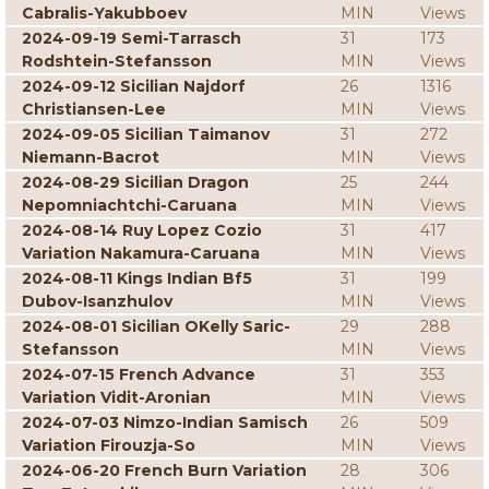
Cabralis-Yakubboev
MIN
Views
2024-09-19 Semi-Tarrasch
31
173
Rodshtein-Stefansson
MIN
Views
2024-09-12 Sicilian Najdorf
26
1316
Christiansen-Lee
MIN
Views
2024-09-05 Sicilian Taimanov
31
272
Niemann-Bacrot
MIN
Views
2024-08-29 Sicilian Dragon
25
244
Nepomniachtchi-Caruana
MIN
Views
2024-08-14 Ruy Lopez Cozio
31
417
Variation Nakamura-Caruana
MIN
Views
2024-08-11 Kings Indian Bf5
31
199
Dubov-Isanzhulov
MIN
Views
2024-08-01 Sicilian OKelly Saric-
29
288
Stefansson
MIN
Views
2024-07-15 French Advance
31
353
Variation Vidit-Aronian
MIN
Views
2024-07-03 Nimzo-Indian Samisch
26
509
Variation Firouzja-So
MIN
Views
2024-06-20 French Burn Variation
28
306