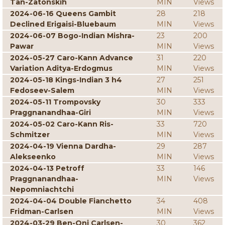
Tan-Zatonskih
MIN
Views
2024-06-16 Queens Gambit
28
218
Declined Erigaisi-Bluebaum
MIN
Views
2024-06-07 Bogo-Indian Mishra-
23
200
Pawar
MIN
Views
2024-05-27 Caro-Kann Advance
31
220
Variation Aditya-Erdogmus
MIN
Views
2024-05-18 Kings-Indian 3 h4
27
251
Fedoseev-Salem
MIN
Views
2024-05-11 Trompovsky
30
333
Praggnanandhaa-Giri
MIN
Views
2024-05-02 Caro-Kann Ris-
33
720
Schmitzer
MIN
Views
2024-04-19 Vienna Dardha-
29
287
Alekseenko
MIN
Views
2024-04-13 Petroff
33
146
Praggnanandhaa-
MIN
Views
Nepomniachtchi
2024-04-04 Double Fianchetto
34
408
Fridman-Carlsen
MIN
Views
2024-03-29 Ben-Oni Carlsen-
30
362