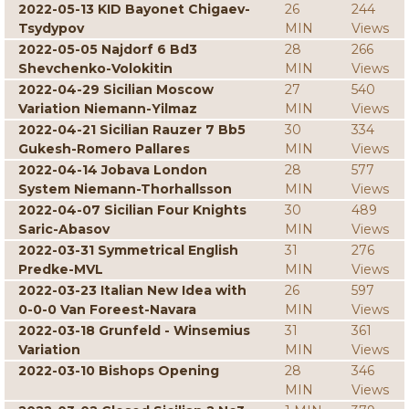
2022-05-13 KID Bayonet Chigaev-
26
244
Tsydypov
MIN
Views
2022-05-05 Najdorf 6 Bd3
28
266
Shevchenko-Volokitin
MIN
Views
2022-04-29 Sicilian Moscow
27
540
Variation Niemann-Yilmaz
MIN
Views
2022-04-21 Sicilian Rauzer 7 Bb5
30
334
Gukesh-Romero Pallares
MIN
Views
2022-04-14 Jobava London
28
577
System Niemann-Thorhallsson
MIN
Views
2022-04-07 Sicilian Four Knights
30
489
Saric-Abasov
MIN
Views
2022-03-31 Symmetrical English
31
276
Predke-MVL
MIN
Views
2022-03-23 Italian New Idea with
26
597
0-0-0 Van Foreest-Navara
MIN
Views
2022-03-18 Grunfeld - Winsemius
31
361
Variation
MIN
Views
2022-03-10 Bishops Opening
28
346
MIN
Views