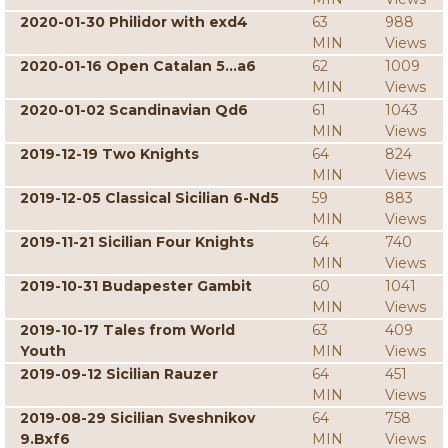
2020-01-30 Philidor with exd4
63
988
MIN
Views
2020-01-16 Open Catalan 5...a6
62
1009
MIN
Views
2020-01-02 Scandinavian Qd6
61
1043
MIN
Views
2019-12-19 Two Knights
64
824
MIN
Views
2019-12-05 Classical Sicilian 6-Nd5
59
883
MIN
Views
2019-11-21 Sicilian Four Knights
64
740
MIN
Views
2019-10-31 Budapester Gambit
60
1041
MIN
Views
2019-10-17 Tales from World
63
409
Youth
MIN
Views
2019-09-12 Sicilian Rauzer
64
451
MIN
Views
2019-08-29 Sicilian Sveshnikov
64
758
9.Bxf6
MIN
Views