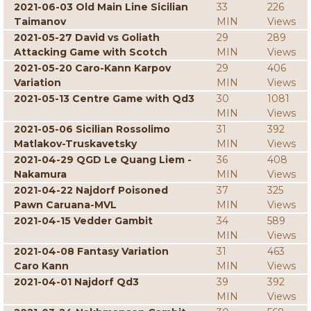
2021-06-03 Old Main Line Sicilian
33
226
Taimanov
MIN
Views
2021-05-27 David vs Goliath
29
289
Attacking Game with Scotch
MIN
Views
2021-05-20 Caro-Kann Karpov
29
406
Variation
MIN
Views
2021-05-13 Centre Game with Qd3
30
1081
MIN
Views
2021-05-06 Sicilian Rossolimo
31
392
Matlakov-Truskavetsky
MIN
Views
2021-04-29 QGD Le Quang Liem -
36
408
Nakamura
MIN
Views
2021-04-22 Najdorf Poisoned
37
325
Pawn Caruana-MVL
MIN
Views
2021-04-15 Vedder Gambit
34
589
MIN
Views
2021-04-08 Fantasy Variation
31
463
Caro Kann
MIN
Views
2021-04-01 Najdorf Qd3
39
392
MIN
Views