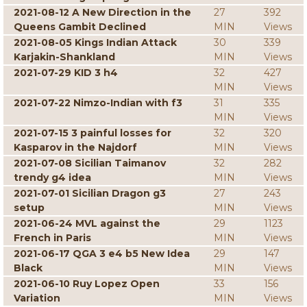
2021-08-12 A New Direction in the
27
392
Queens Gambit Declined
MIN
Views
2021-08-05 Kings Indian Attack
30
339
Karjakin-Shankland
MIN
Views
2021-07-29 KID 3 h4
32
427
MIN
Views
2021-07-22 Nimzo-Indian with f3
31
335
MIN
Views
2021-07-15 3 painful losses for
32
320
Kasparov in the Najdorf
MIN
Views
2021-07-08 Sicilian Taimanov
32
282
trendy g4 idea
MIN
Views
2021-07-01 Sicilian Dragon g3
27
243
setup
MIN
Views
2021-06-24 MVL against the
29
1123
French in Paris
MIN
Views
2021-06-17 QGA 3 e4 b5 New Idea
29
147
Black
MIN
Views
2021-06-10 Ruy Lopez Open
33
156
Variation
MIN
Views