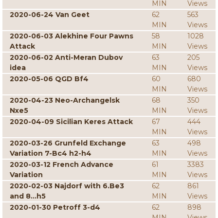
MIN
Views
2020-06-24 Van Geet
62
563
MIN
Views
2020-06-03 Alekhine Four Pawns
58
1028
Attack
MIN
Views
2020-06-02 Anti-Meran Dubov
63
205
idea
MIN
Views
2020-05-06 QGD Bf4
60
680
MIN
Views
2020-04-23 Neo-Archangelsk
68
350
Nxe5
MIN
Views
2020-04-09 Sicilian Keres Attack
67
444
MIN
Views
2020-03-26 Grunfeld Exchange
63
498
Variation 7-Bc4 h2-h4
MIN
Views
2020-03-12 French Advance
61
3383
Variation
MIN
Views
2020-02-03 Najdorf with 6.Be3
62
861
and 8...h5
MIN
Views
2020-01-30 Petroff 3-d4
62
898
MIN
Views