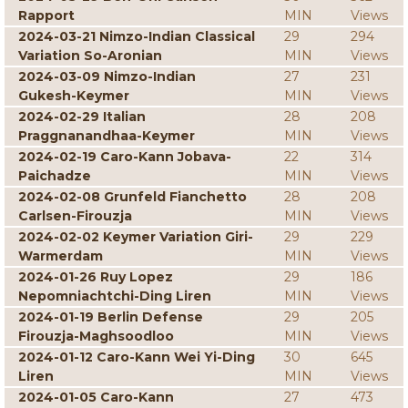
Rapport
MIN
Views
2024-03-21 Nimzo-Indian Classical
29
294
Variation So-Aronian
MIN
Views
2024-03-09 Nimzo-Indian
27
231
Gukesh-Keymer
MIN
Views
2024-02-29 Italian
28
208
Praggnanandhaa-Keymer
MIN
Views
2024-02-19 Caro-Kann Jobava-
22
314
Paichadze
MIN
Views
2024-02-08 Grunfeld Fianchetto
28
208
Carlsen-Firouzja
MIN
Views
2024-02-02 Keymer Variation Giri-
29
229
Warmerdam
MIN
Views
2024-01-26 Ruy Lopez
29
186
Nepomniachtchi-Ding Liren
MIN
Views
2024-01-19 Berlin Defense
29
205
Firouzja-Maghsoodloo
MIN
Views
2024-01-12 Caro-Kann Wei Yi-Ding
30
645
Liren
MIN
Views
2024-01-05 Caro-Kann
27
473