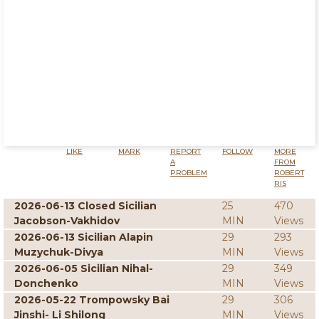
LIKE
MARK
REPORT
FOLLOW
MORE
A
FROM
PROBLEM
ROBERT
RIS
2026-06-13 Closed Sicilian
25
470
Jacobson-Vakhidov
MIN
Views
2026-06-13 Sicilian Alapin
29
293
Muzychuk-Divya
MIN
Views
2026-06-05 Sicilian Nihal-
29
349
Donchenko
MIN
Views
2026-05-22 Trompowsky Bai
29
306
Jinshi- Li Shilong
MIN
Views