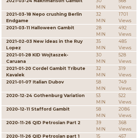
2021-03-24 Nakhmanson Gambit
30
568
MIN
Views
2021-03-18 Nepo crushing Berlin
32
1701
Endgame
MIN
Views
2021-03-11 Halloween Gambit
28
492
MIN
Views
2021-02-03 New ideas in the Ruy
35
485
Lopez
MIN
Views
2021-01-28 KID Wojtaszek-
30
528
Caruana
MIN
Views
2021-01-20 Cordel Gambit Tribute
32
319
Kavalek
MIN
Views
2021-01-07 Italian Dubov
58
749
MIN
Views
2020-12-24 Gothenburg Variation
53
522
MIN
Views
2020-12-11 Stafford Gambit
58
2086
MIN
Views
2020-11-26 QID Petrosian Part 2
39
368
MIN
Views
2020-11-26 QID Petrosian part 1
15
457