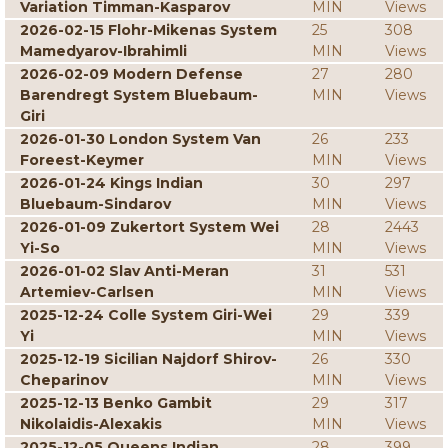
Variation Timman-Kasparov
MIN
Views
2026-02-15 Flohr-Mikenas System
25
308
Mamedyarov-Ibrahimli
MIN
Views
2026-02-09 Modern Defense
27
280
Barendregt System Bluebaum-
MIN
Views
Giri
2026-01-30 London System Van
26
233
Foreest-Keymer
MIN
Views
2026-01-24 Kings Indian
30
297
Bluebaum-Sindarov
MIN
Views
2026-01-09 Zukertort System Wei
28
2443
Yi-So
MIN
Views
2026-01-02 Slav Anti-Meran
31
531
Artemiev-Carlsen
MIN
Views
2025-12-24 Colle System Giri-Wei
29
339
Yi
MIN
Views
2025-12-19 Sicilian Najdorf Shirov-
26
330
Cheparinov
MIN
Views
2025-12-13 Benko Gambit
29
317
Nikolaidis-Alexakis
MIN
Views
2025-12-05 Queens Indian
28
399