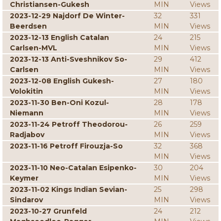
Christiansen-Gukesh
MIN
Views
2023-12-29 Najdorf De Winter-
32
331
Beerdsen
MIN
Views
2023-12-13 English Catalan
24
215
Carlsen-MVL
MIN
Views
2023-12-13 Anti-Sveshnikov So-
29
412
Carlsen
MIN
Views
2023-12-08 English Gukesh-
27
180
Volokitin
MIN
Views
2023-11-30 Ben-Oni Kozul-
28
178
Niemann
MIN
Views
2023-11-24 Petroff Theodorou-
26
259
Radjabov
MIN
Views
2023-11-16 Petroff Firouzja-So
32
368
MIN
Views
2023-11-10 Neo-Catalan Esipenko-
30
204
Keymer
MIN
Views
2023-11-02 Kings Indian Sevian-
25
298
Sindarov
MIN
Views
2023-10-27 Grunfeld
24
212