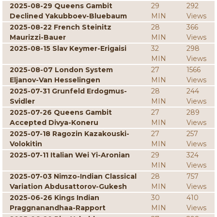
2025-08-29 Queens Gambit
29
292
Declined Yakubboev-Bluebaum
MIN
Views
2025-08-22 French Steinitz
28
366
Maurizzi-Bauer
MIN
Views
2025-08-15 Slav Keymer-Erigaisi
32
298
MIN
Views
2025-08-07 London System
27
1566
Eljanov-Van Hesselingen
MIN
Views
2025-07-31 Grunfeld Erdogmus-
28
244
Svidler
MIN
Views
2025-07-26 Queens Gambit
27
289
Accepted Divya-Koneru
MIN
Views
2025-07-18 Ragozin Kazakouski-
27
257
Volokitin
MIN
Views
2025-07-11 Italian Wei Yi-Aronian
29
324
MIN
Views
2025-07-03 Nimzo-Indian Classical
28
757
Variation Abdusattorov-Gukesh
MIN
Views
2025-06-26 Kings Indian
30
410
Praggnanandhaa-Rapport
MIN
Views