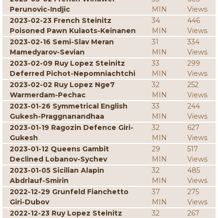
Perunovic-Indjic
MIN
Views
2023-02-23 French Steinitz
34
446
Poisoned Pawn Kulaots-Keinanen
MIN
Views
2023-02-16 Semi-Slav Meran
31
334
Mamedyarov-Sevian
MIN
Views
2023-02-09 Ruy Lopez Steinitz
33
299
Deferred Pichot-Nepomniachtchi
MIN
Views
2023-02-02 Ruy Lopez Nge7
32
252
Warmerdam-Pechac
MIN
Views
2023-01-26 Symmetrical English
33
244
Gukesh-Praggnanandhaa
MIN
Views
2023-01-19 Ragozin Defence Giri-
32
627
Gukesh
MIN
Views
2023-01-12 Queens Gambit
29
517
Declined Lobanov-Sychev
MIN
Views
2023-01-05 Sicilian Alapin
32
485
Abdrlauf-Smirin
MIN
Views
2022-12-29 Grunfeld Fianchetto
37
275
Giri-Dubov
MIN
Views
2022-12-23 Ruy Lopez Steinitz
32
267