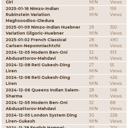
Giri
MIN
Views
2025-01-16 Nimzo-Indian
29
159
Rubinstein Variation
MIN
Views
Maghsoodloo-Gledura
2025-01-09 Nimzo-Indian Huebner
29
350
Variation Gligoric-Huebner
MIN
Views
2025-01-02 French Classical
28
490
Carlsen-Nepomniachtchi
MIN
Views
2024-12-05 Modern Ben-Oni
32
913
Abdusattorov-Mahdavi
MIN
Views
2024-12-08 Reti Gukesh-Ding
27
55
Liren
MIN
Views
2024-12-08 Reti Gukesh-Ding
27
436
Liren
MIN
Views
2024-12-06 Queens Indian Salem-
28
148
Sharma
MIN
Views
2024-12-05 Modern Ben-Oni
32
88
Abdusattorov-Mahdavi
MIN
Views
2024-12-05 London System Ding
30
228
Liren-Gukesh
MIN
Views
2024-11-28 English Hampel-
30
204