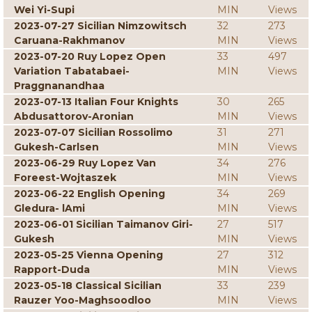
Wei Yi-Supi
MIN
Views
2023-07-27 Sicilian Nimzowitsch
32
273
Caruana-Rakhmanov
MIN
Views
2023-07-20 Ruy Lopez Open
33
497
Variation Tabatabaei-
MIN
Views
Praggnanandhaa
2023-07-13 Italian Four Knights
30
265
Abdusattorov-Aronian
MIN
Views
2023-07-07 Sicilian Rossolimo
31
271
Gukesh-Carlsen
MIN
Views
2023-06-29 Ruy Lopez Van
34
276
Foreest-Wojtaszek
MIN
Views
2023-06-22 English Opening
34
269
Gledura- lAmi
MIN
Views
2023-06-01 Sicilian Taimanov Giri-
27
517
Gukesh
MIN
Views
2023-05-25 Vienna Opening
27
312
Rapport-Duda
MIN
Views
2023-05-18 Classical Sicilian
33
239
Rauzer Yoo-Maghsoodloo
MIN
Views