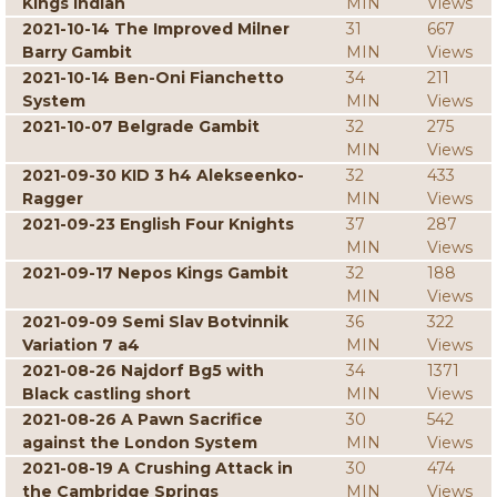
Kings Indian
MIN
Views
2021-10-14 The Improved Milner
31
667
Barry Gambit
MIN
Views
2021-10-14 Ben-Oni Fianchetto
34
211
System
MIN
Views
2021-10-07 Belgrade Gambit
32
275
MIN
Views
2021-09-30 KID 3 h4 Alekseenko-
32
433
Ragger
MIN
Views
2021-09-23 English Four Knights
37
287
MIN
Views
2021-09-17 Nepos Kings Gambit
32
188
MIN
Views
2021-09-09 Semi Slav Botvinnik
36
322
Variation 7 a4
MIN
Views
2021-08-26 Najdorf Bg5 with
34
1371
Black castling short
MIN
Views
2021-08-26 A Pawn Sacrifice
30
542
against the London System
MIN
Views
2021-08-19 A Crushing Attack in
30
474
the Cambridge Springs
MIN
Views