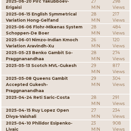
2025-06-20 Pirc Yakubboev-
27
298
Erigaisi
MIN
Views
2025-06-15 English Symmetrical
28
217
Variation Hong-Gelfand
MIN
Views
2025-06-06 Flohr-Mikenas System
28
484
Schoppen-De Boer
MIN
Views
2025-06-01 Nimzo-Indian Kmoch
26
120
Variation Aravindh-Xu
MIN
Views
2025-05-23 Benko Gambit So-
28
274
Praggnanandhaa
MIN
Views
2025-05-13 Scotch MVL-Gukesh
29
817
MIN
Views
2025-05-08 Queens Gambit
29
304
Accepted Gukesh-
MIN
Views
Praggnanandhaa
2025-04-24 Reti Saric-Costa
28
291
MIN
Views
2025-04-15 Ruy Lopez Open
27
234
Divya-Vaishali
MIN
Views
2025-04-10 Philidor Esipenko-
23
908
Livaic
MIN
Views