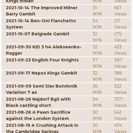
Kings Indian
MIN
Views
2021-10-14 The Improved Milner
31
667
Barry Gambit
MIN
Views
2021-10-14 Ben-Oni Fianchetto
34
211
System
MIN
Views
2021-10-07 Belgrade Gambit
32
275
MIN
Views
2021-09-30 KID 3 h4 Alekseenko-
32
433
Ragger
MIN
Views
2021-09-23 English Four Knights
37
287
MIN
Views
2021-09-17 Nepos Kings Gambit
32
188
MIN
Views
2021-09-09 Semi Slav Botvinnik
36
322
Variation 7 a4
MIN
Views
2021-08-26 Najdorf Bg5 with
34
1371
Black castling short
MIN
Views
2021-08-26 A Pawn Sacrifice
30
542
against the London System
MIN
Views
2021-08-19 A Crushing Attack in
30
474
the Cambridge Springs
MIN
Views