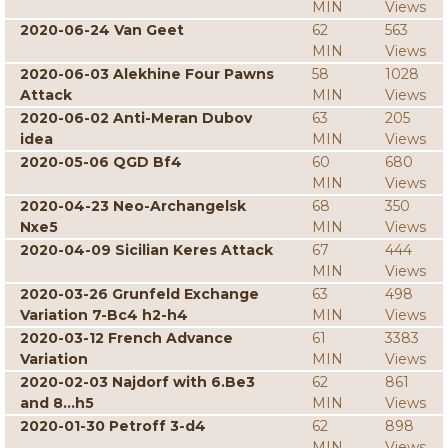
MIN
Views
2020-06-24 Van Geet
62
563
MIN
Views
2020-06-03 Alekhine Four Pawns
58
1028
Attack
MIN
Views
2020-06-02 Anti-Meran Dubov
63
205
idea
MIN
Views
2020-05-06 QGD Bf4
60
680
MIN
Views
2020-04-23 Neo-Archangelsk
68
350
Nxe5
MIN
Views
2020-04-09 Sicilian Keres Attack
67
444
MIN
Views
2020-03-26 Grunfeld Exchange
63
498
Variation 7-Bc4 h2-h4
MIN
Views
2020-03-12 French Advance
61
3383
Variation
MIN
Views
2020-02-03 Najdorf with 6.Be3
62
861
and 8...h5
MIN
Views
2020-01-30 Petroff 3-d4
62
898
MIN
Views