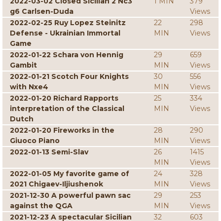
2022-03-02 Closed Sicilian 2 Nc3
1 MIN
379
g6 Carlsen-Duda
Views
2022-02-25 Ruy Lopez Steinitz
22
298
Defense - Ukrainian Immortal
MIN
Views
Game
2022-01-22 Schara von Hennig
29
659
Gambit
MIN
Views
2022-01-21 Scotch Four Knights
30
556
with Nxe4
MIN
Views
2022-01-20 Richard Rapports
25
334
interpretation of the Classical
MIN
Views
Dutch
2022-01-20 Fireworks in the
28
290
Giuoco Piano
MIN
Views
2022-01-13 Semi-Slav
26
1415
MIN
Views
2022-01-05 My favorite game of
24
328
2021 Chigaev-Iljiushenok
MIN
Views
2021-12-30 A powerful pawn sac
29
253
against the QGA
MIN
Views
2021-12-23 A spectacular Sicilian
32
603