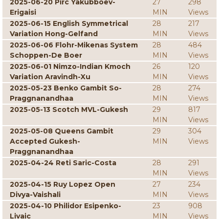
2025-06-20 Pirc Yakubboev-
27
298
Erigaisi
MIN
Views
2025-06-15 English Symmetrical
28
217
Variation Hong-Gelfand
MIN
Views
2025-06-06 Flohr-Mikenas System
28
484
Schoppen-De Boer
MIN
Views
2025-06-01 Nimzo-Indian Kmoch
26
120
Variation Aravindh-Xu
MIN
Views
2025-05-23 Benko Gambit So-
28
274
Praggnanandhaa
MIN
Views
2025-05-13 Scotch MVL-Gukesh
29
817
MIN
Views
2025-05-08 Queens Gambit
29
304
Accepted Gukesh-
MIN
Views
Praggnanandhaa
2025-04-24 Reti Saric-Costa
28
291
MIN
Views
2025-04-15 Ruy Lopez Open
27
234
Divya-Vaishali
MIN
Views
2025-04-10 Philidor Esipenko-
23
908
Livaic
MIN
Views