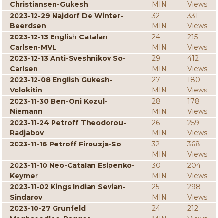
Christiansen-Gukesh
MIN
Views
2023-12-29 Najdorf De Winter-
32
331
Beerdsen
MIN
Views
2023-12-13 English Catalan
24
215
Carlsen-MVL
MIN
Views
2023-12-13 Anti-Sveshnikov So-
29
412
Carlsen
MIN
Views
2023-12-08 English Gukesh-
27
180
Volokitin
MIN
Views
2023-11-30 Ben-Oni Kozul-
28
178
Niemann
MIN
Views
2023-11-24 Petroff Theodorou-
26
259
Radjabov
MIN
Views
2023-11-16 Petroff Firouzja-So
32
368
MIN
Views
2023-11-10 Neo-Catalan Esipenko-
30
204
Keymer
MIN
Views
2023-11-02 Kings Indian Sevian-
25
298
Sindarov
MIN
Views
2023-10-27 Grunfeld
24
212