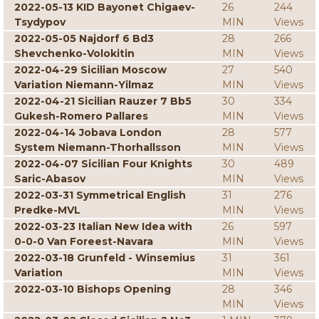
2022-05-13 KID Bayonet Chigaev-
26
244
Tsydypov
MIN
Views
2022-05-05 Najdorf 6 Bd3
28
266
Shevchenko-Volokitin
MIN
Views
2022-04-29 Sicilian Moscow
27
540
Variation Niemann-Yilmaz
MIN
Views
2022-04-21 Sicilian Rauzer 7 Bb5
30
334
Gukesh-Romero Pallares
MIN
Views
2022-04-14 Jobava London
28
577
System Niemann-Thorhallsson
MIN
Views
2022-04-07 Sicilian Four Knights
30
489
Saric-Abasov
MIN
Views
2022-03-31 Symmetrical English
31
276
Predke-MVL
MIN
Views
2022-03-23 Italian New Idea with
26
597
0-0-0 Van Foreest-Navara
MIN
Views
2022-03-18 Grunfeld - Winsemius
31
361
Variation
MIN
Views
2022-03-10 Bishops Opening
28
346
MIN
Views