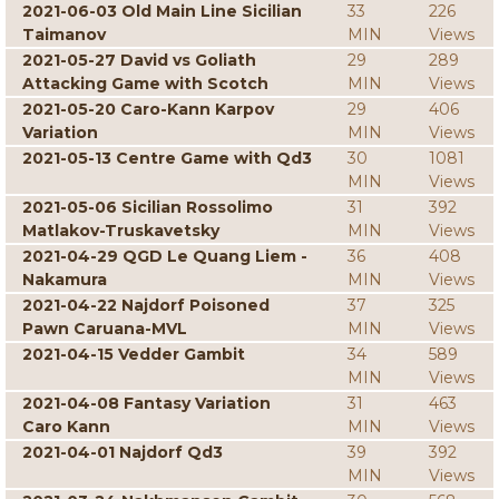
2021-06-03 Old Main Line Sicilian
33
226
Taimanov
MIN
Views
2021-05-27 David vs Goliath
29
289
Attacking Game with Scotch
MIN
Views
2021-05-20 Caro-Kann Karpov
29
406
Variation
MIN
Views
2021-05-13 Centre Game with Qd3
30
1081
MIN
Views
2021-05-06 Sicilian Rossolimo
31
392
Matlakov-Truskavetsky
MIN
Views
2021-04-29 QGD Le Quang Liem -
36
408
Nakamura
MIN
Views
2021-04-22 Najdorf Poisoned
37
325
Pawn Caruana-MVL
MIN
Views
2021-04-15 Vedder Gambit
34
589
MIN
Views
2021-04-08 Fantasy Variation
31
463
Caro Kann
MIN
Views
2021-04-01 Najdorf Qd3
39
392
MIN
Views