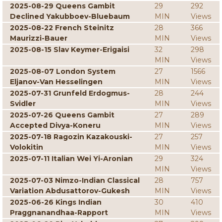
2025-08-29 Queens Gambit
29
292
Declined Yakubboev-Bluebaum
MIN
Views
2025-08-22 French Steinitz
28
366
Maurizzi-Bauer
MIN
Views
2025-08-15 Slav Keymer-Erigaisi
32
298
MIN
Views
2025-08-07 London System
27
1566
Eljanov-Van Hesselingen
MIN
Views
2025-07-31 Grunfeld Erdogmus-
28
244
Svidler
MIN
Views
2025-07-26 Queens Gambit
27
289
Accepted Divya-Koneru
MIN
Views
2025-07-18 Ragozin Kazakouski-
27
257
Volokitin
MIN
Views
2025-07-11 Italian Wei Yi-Aronian
29
324
MIN
Views
2025-07-03 Nimzo-Indian Classical
28
757
Variation Abdusattorov-Gukesh
MIN
Views
2025-06-26 Kings Indian
30
410
Praggnanandhaa-Rapport
MIN
Views