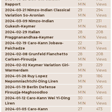
Rapport
MIN
Views
2024-03-21 Nimzo-Indian Classical
29
294
Variation So-Aronian
MIN
Views
2024-03-09 Nimzo-Indian
27
231
Gukesh-Keymer
MIN
Views
2024-02-29 Italian
28
208
Praggnanandhaa-Keymer
MIN
Views
2024-02-19 Caro-Kann Jobava-
22
314
Paichadze
MIN
Views
2024-02-08 Grunfeld Fianchetto
28
208
Carlsen-Firouzja
MIN
Views
2024-02-02 Keymer Variation Giri-
29
229
Warmerdam
MIN
Views
2024-01-26 Ruy Lopez
29
186
Nepomniachtchi-Ding Liren
MIN
Views
2024-01-19 Berlin Defense
29
205
Firouzja-Maghsoodloo
MIN
Views
2024-01-12 Caro-Kann Wei Yi-Ding
30
645
Liren
MIN
Views
2024-01-05 Caro-Kann
27
473