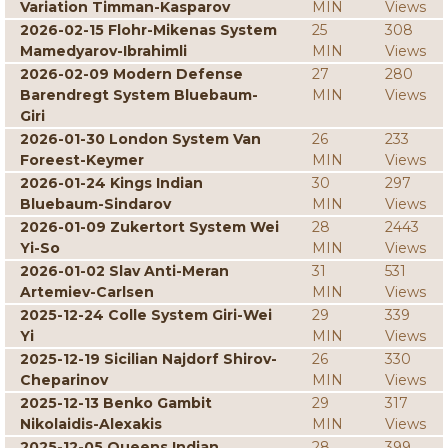
Variation Timman-Kasparov
MIN
Views
2026-02-15 Flohr-Mikenas System
25
308
Mamedyarov-Ibrahimli
MIN
Views
2026-02-09 Modern Defense
27
280
Barendregt System Bluebaum-
MIN
Views
Giri
2026-01-30 London System Van
26
233
Foreest-Keymer
MIN
Views
2026-01-24 Kings Indian
30
297
Bluebaum-Sindarov
MIN
Views
2026-01-09 Zukertort System Wei
28
2443
Yi-So
MIN
Views
2026-01-02 Slav Anti-Meran
31
531
Artemiev-Carlsen
MIN
Views
2025-12-24 Colle System Giri-Wei
29
339
Yi
MIN
Views
2025-12-19 Sicilian Najdorf Shirov-
26
330
Cheparinov
MIN
Views
2025-12-13 Benko Gambit
29
317
Nikolaidis-Alexakis
MIN
Views
2025-12-05 Queens Indian
28
399