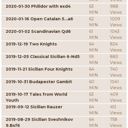
2020-01-30 Philidor with exd4
63
988
MIN
Views
2020-01-16 Open Catalan 5...a6
62
1009
MIN
Views
2020-01-02 Scandinavian Qd6
61
1043
MIN
Views
2019-12-19 Two Knights
64
824
MIN
Views
2019-12-05 Classical Sicilian 6-Nd5
59
883
MIN
Views
2019-11-21 Sicilian Four Knights
64
740
MIN
Views
2019-10-31 Budapester Gambit
60
1041
MIN
Views
2019-10-17 Tales from World
63
409
Youth
MIN
Views
2019-09-12 Sicilian Rauzer
64
451
MIN
Views
2019-08-29 Sicilian Sveshnikov
64
758
9.Bxf6
MIN
Views