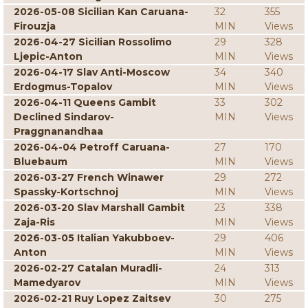
2026-05-08 Sicilian Kan Caruana-
32
355
Firouzja
MIN
Views
2026-04-27 Sicilian Rossolimo
29
328
Ljepic-Anton
MIN
Views
2026-04-17 Slav Anti-Moscow
34
340
Erdogmus-Topalov
MIN
Views
2026-04-11 Queens Gambit
33
302
Declined Sindarov-
MIN
Views
Praggnanandhaa
2026-04-04 Petroff Caruana-
27
170
Bluebaum
MIN
Views
2026-03-27 French Winawer
29
272
Spassky-Kortschnoj
MIN
Views
2026-03-20 Slav Marshall Gambit
23
338
Zaja-Ris
MIN
Views
2026-03-05 Italian Yakubboev-
29
406
Anton
MIN
Views
2026-02-27 Catalan Muradli-
24
313
Mamedyarov
MIN
Views
2026-02-21 Ruy Lopez Zaitsev
30
275