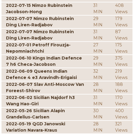
2022-07-15 Nimzo Rubinstein
31
408
Jacobson-Hong
MIN
Views
2022-07-07 Nimzo Rubinstein
29
179
Ding Liren-Radjabov
MIN
Views
2022-07-07 Nimzo Rubinstein
31
87
Ding Liren-Radjabov
MIN
Views
2022-07-01 Petroff Firouzja-
27
175
Nepomniachtchi
MIN
Views
2022-06-10 Kings Indian Defence
29
375
7 h6 Checa-Jacobson
MIN
Views
2022-06-09 Queens Indian
32
219
Defence 4 e3 Aravindh-Erigaisi
MIN
Views
2022-06-07 Slav Anti-Moscow Van
28
188
Foreest-Shirov
MIN
Views
2022-06-02 Sicilian Najdorf h3
31
170
Wang Hao-Giri
MIN
Views
2022-05-26 Sicilian Alapin
30
400
Grandelius-Carlsen
MIN
Views
2022-05-19 QGD Janowski
28
321
Variation Navara-Kraus
MIN
Views