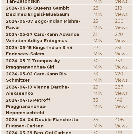
Tan-Zatonskih
MIN
Views
2024-06-16 Queens Gambit
28
218
Declined Erigaisi-Bluebaum
MIN
Views
2024-06-07 Bogo-Indian Mishra-
23
200
Pawar
MIN
Views
2024-05-27 Caro-Kann Advance
31
220
Variation Aditya-Erdogmus
MIN
Views
2024-05-18 Kings-Indian 3 h4
27
251
Fedoseev-Salem
MIN
Views
2024-05-11 Trompovsky
30
333
Praggnanandhaa-Giri
MIN
Views
2024-05-02 Caro-Kann Ris-
33
720
Schmitzer
MIN
Views
2024-04-19 Vienna Dardha-
29
287
Alekseenko
MIN
Views
2024-04-13 Petroff
33
146
Praggnanandhaa-
MIN
Views
Nepomniachtchi
2024-04-04 Double Fianchetto
34
408
Fridman-Carlsen
MIN
Views
2024-03-29 Ben-Oni Carlsen-
30
362