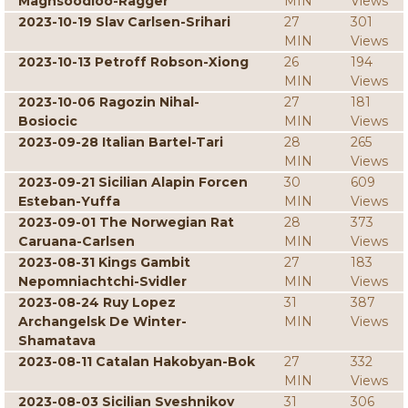
Maghsoodloo-Ragger
MIN
Views
2023-10-19 Slav Carlsen-Srihari
27
301
MIN
Views
2023-10-13 Petroff Robson-Xiong
26
194
MIN
Views
2023-10-06 Ragozin Nihal-
27
181
Bosiocic
MIN
Views
2023-09-28 Italian Bartel-Tari
28
265
MIN
Views
2023-09-21 Sicilian Alapin Forcen
30
609
Esteban-Yuffa
MIN
Views
2023-09-01 The Norwegian Rat
28
373
Caruana-Carlsen
MIN
Views
2023-08-31 Kings Gambit
27
183
Nepomniachtchi-Svidler
MIN
Views
2023-08-24 Ruy Lopez
31
387
Archangelsk De Winter-
MIN
Views
Shamatava
2023-08-11 Catalan Hakobyan-Bok
27
332
MIN
Views
2023-08-03 Sicilian Sveshnikov
31
306