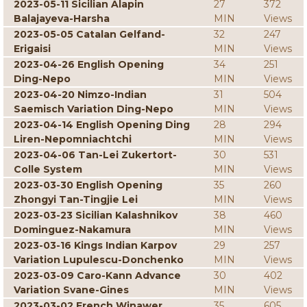
2023-05-11 Sicilian Alapin
27
372
Balajayeva-Harsha
MIN
Views
2023-05-05 Catalan Gelfand-
32
247
Erigaisi
MIN
Views
2023-04-26 English Opening
34
251
Ding-Nepo
MIN
Views
2023-04-20 Nimzo-Indian
31
504
Saemisch Variation Ding-Nepo
MIN
Views
2023-04-14 English Opening Ding
28
294
Liren-Nepomniachtchi
MIN
Views
2023-04-06 Tan-Lei Zukertort-
30
531
Colle System
MIN
Views
2023-03-30 English Opening
35
260
Zhongyi Tan-Tingjie Lei
MIN
Views
2023-03-23 Sicilian Kalashnikov
38
460
Dominguez-Nakamura
MIN
Views
2023-03-16 Kings Indian Karpov
29
257
Variation Lupulescu-Donchenko
MIN
Views
2023-03-09 Caro-Kann Advance
30
402
Variation Svane-Gines
MIN
Views
2023-03-02 French Winawer
35
605