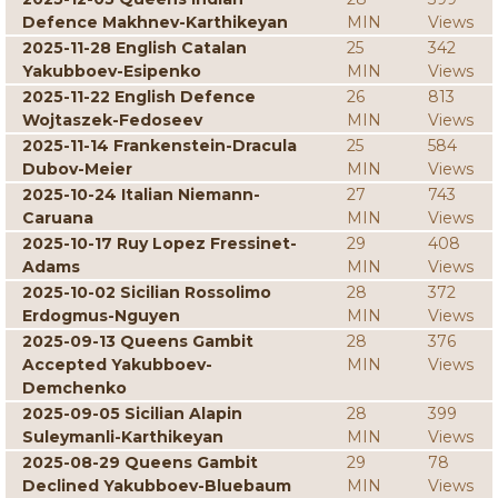
Defence Makhnev-Karthikeyan
MIN
Views
2025-11-28 English Catalan
25
342
Yakubboev-Esipenko
MIN
Views
2025-11-22 English Defence
26
813
Wojtaszek-Fedoseev
MIN
Views
2025-11-14 Frankenstein-Dracula
25
584
Dubov-Meier
MIN
Views
2025-10-24 Italian Niemann-
27
743
Caruana
MIN
Views
2025-10-17 Ruy Lopez Fressinet-
29
408
Adams
MIN
Views
2025-10-02 Sicilian Rossolimo
28
372
Erdogmus-Nguyen
MIN
Views
2025-09-13 Queens Gambit
28
376
Accepted Yakubboev-
MIN
Views
Demchenko
2025-09-05 Sicilian Alapin
28
399
Suleymanli-Karthikeyan
MIN
Views
2025-08-29 Queens Gambit
29
78
Declined Yakubboev-Bluebaum
MIN
Views