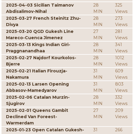
2025-04-03 Sicilian Taimanov
28
325
Abdisalimov-Nihal
MIN
Views
2025-03-27 French Steinitz Zhu-
28
273
Divya
MIN
Views
2025-03-20 QGD Gukesh Line
27
281
Mareco-Cuenca Jimenez
MIN
Views
2025-03-13 Kings Indian Giri-
28
341
Praggnanandhaa
MIN
Views
2025-02-27 Najdorf Kourkolos-
28
1012
Bjerre
MIN
Views
2025-02-21 Italian Firouzja-
31
609
Nakamura
MIN
Views
2025-02-13 Larsen Opening
31
803
Abbasov-Mamedyarov
MIN
Views
2025-02-06 Catalan Murzin-
28
332
Sjugirov
MIN
Views
2025-02-01 Queens Gambit
27
209
Declined Van Foreest-
MIN
Views
Warmerdam
2025-01-23 Open Catalan Gukesh-
31
266