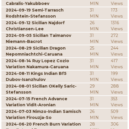
Cabralis-Yakubboev
MIN
Views
2024-09-19 Semi-Tarrasch
31
173
Rodshtein-Stefansson
MIN
Views
2024-09-12 Sicilian Najdorf
26
1316
Christiansen-Lee
MIN
Views
2024-09-05 Sicilian Taimanov
31
272
Niemann-Bacrot
MIN
Views
2024-08-29 Sicilian Dragon
25
244
Nepomniachtchi-Caruana
MIN
Views
2024-08-14 Ruy Lopez Cozio
31
417
Variation Nakamura-Caruana
MIN
Views
2024-08-11 Kings Indian Bf5
31
199
Dubov-Isanzhulov
MIN
Views
2024-08-01 Sicilian OKelly Saric-
29
288
Stefansson
MIN
Views
2024-07-15 French Advance
31
353
Variation Vidit-Aronian
MIN
Views
2024-07-03 Nimzo-Indian Samisch
26
509
Variation Firouzja-So
MIN
Views
2024-06-20 French Burn Variation
28
306