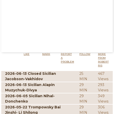
LIKE
MARK
REPORT
FOLLOW
MORE
A
FROM
PROBLEM
ROBERT
RIS
2026-06-13 Closed Sicilian
25
467
Jacobson-Vakhidov
MIN
Views
2026-06-13 Sicilian Alapin
29
293
Muzychuk-Divya
MIN
Views
2026-06-05 Sicilian Nihal-
29
349
Donchenko
MIN
Views
2026-05-22 Trompowsky Bai
29
306
Jinshi- Li Shilong
MIN
Views