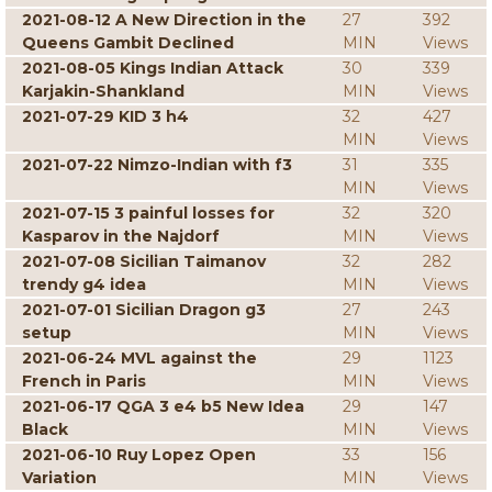
2021-08-12 A New Direction in the
27
392
Queens Gambit Declined
MIN
Views
2021-08-05 Kings Indian Attack
30
339
Karjakin-Shankland
MIN
Views
2021-07-29 KID 3 h4
32
427
MIN
Views
2021-07-22 Nimzo-Indian with f3
31
335
MIN
Views
2021-07-15 3 painful losses for
32
320
Kasparov in the Najdorf
MIN
Views
2021-07-08 Sicilian Taimanov
32
282
trendy g4 idea
MIN
Views
2021-07-01 Sicilian Dragon g3
27
243
setup
MIN
Views
2021-06-24 MVL against the
29
1123
French in Paris
MIN
Views
2021-06-17 QGA 3 e4 b5 New Idea
29
147
Black
MIN
Views
2021-06-10 Ruy Lopez Open
33
156
Variation
MIN
Views