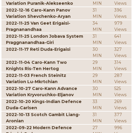
Variation Puranik-Alekseenko
MIN
Views
2022-12-16 Caro-Kann Panov
31
396
Variation Shevchenko-Aryan
MIN
Views
2022-11-25 Van Geet Erigaisi-
34
979
Pragnanandhaa
MIN
Views
2022-11-25 London Jobava System
31
641
Praggnanandhaa-Giri
MIN
Views
2022-11-17 Reti Duda-Erigaisi
30
327
MIN
Views
2022-11-04 Caro-Kann Two
29
314
Knights Ris-Ten Hertog
MIN
Views
2022-11-03 French Steinitz
29
287
Variation Lu-Mkrtchian
MIN
Views
2022-10-27 Caro-Kann Advance
30
525
Variation Kryvoruchko-Eljanov
MIN
Views
2022-10-20 Kings-Indian Defence
33
269
Duda-Carlsen
MIN
Views
2022-10-13 Scotch Gambit Liang-
31
377
Aronian
MIN
Views
2022-09-22 Modern Defence
27
996