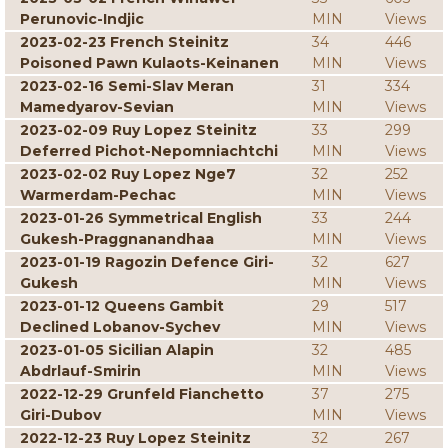
Perunovic-Indjic
MIN
Views
2023-02-23 French Steinitz
34
446
Poisoned Pawn Kulaots-Keinanen
MIN
Views
2023-02-16 Semi-Slav Meran
31
334
Mamedyarov-Sevian
MIN
Views
2023-02-09 Ruy Lopez Steinitz
33
299
Deferred Pichot-Nepomniachtchi
MIN
Views
2023-02-02 Ruy Lopez Nge7
32
252
Warmerdam-Pechac
MIN
Views
2023-01-26 Symmetrical English
33
244
Gukesh-Praggnanandhaa
MIN
Views
2023-01-19 Ragozin Defence Giri-
32
627
Gukesh
MIN
Views
2023-01-12 Queens Gambit
29
517
Declined Lobanov-Sychev
MIN
Views
2023-01-05 Sicilian Alapin
32
485
Abdrlauf-Smirin
MIN
Views
2022-12-29 Grunfeld Fianchetto
37
275
Giri-Dubov
MIN
Views
2022-12-23 Ruy Lopez Steinitz
32
267