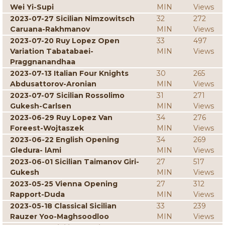
Wei Yi-Supi
MIN
Views
2023-07-27 Sicilian Nimzowitsch
32
272
Caruana-Rakhmanov
MIN
Views
2023-07-20 Ruy Lopez Open
33
497
Variation Tabatabaei-
MIN
Views
Praggnanandhaa
2023-07-13 Italian Four Knights
30
265
Abdusattorov-Aronian
MIN
Views
2023-07-07 Sicilian Rossolimo
31
271
Gukesh-Carlsen
MIN
Views
2023-06-29 Ruy Lopez Van
34
276
Foreest-Wojtaszek
MIN
Views
2023-06-22 English Opening
34
269
Gledura- lAmi
MIN
Views
2023-06-01 Sicilian Taimanov Giri-
27
517
Gukesh
MIN
Views
2023-05-25 Vienna Opening
27
312
Rapport-Duda
MIN
Views
2023-05-18 Classical Sicilian
33
239
Rauzer Yoo-Maghsoodloo
MIN
Views