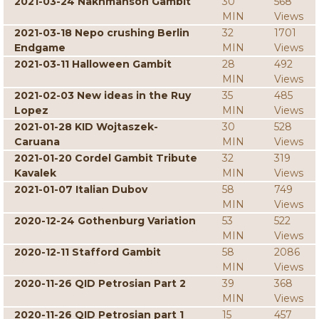
2021-03-24 Nakhmanson Gambit
30
568
MIN
Views
2021-03-18 Nepo crushing Berlin
32
1701
Endgame
MIN
Views
2021-03-11 Halloween Gambit
28
492
MIN
Views
2021-02-03 New ideas in the Ruy
35
485
Lopez
MIN
Views
2021-01-28 KID Wojtaszek-
30
528
Caruana
MIN
Views
2021-01-20 Cordel Gambit Tribute
32
319
Kavalek
MIN
Views
2021-01-07 Italian Dubov
58
749
MIN
Views
2020-12-24 Gothenburg Variation
53
522
MIN
Views
2020-12-11 Stafford Gambit
58
2086
MIN
Views
2020-11-26 QID Petrosian Part 2
39
368
MIN
Views
2020-11-26 QID Petrosian part 1
15
457