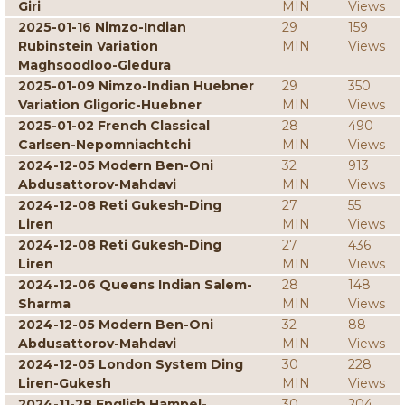
Giri
MIN
Views
2025-01-16 Nimzo-Indian
29
159
Rubinstein Variation
MIN
Views
Maghsoodloo-Gledura
2025-01-09 Nimzo-Indian Huebner
29
350
Variation Gligoric-Huebner
MIN
Views
2025-01-02 French Classical
28
490
Carlsen-Nepomniachtchi
MIN
Views
2024-12-05 Modern Ben-Oni
32
913
Abdusattorov-Mahdavi
MIN
Views
2024-12-08 Reti Gukesh-Ding
27
55
Liren
MIN
Views
2024-12-08 Reti Gukesh-Ding
27
436
Liren
MIN
Views
2024-12-06 Queens Indian Salem-
28
148
Sharma
MIN
Views
2024-12-05 Modern Ben-Oni
32
88
Abdusattorov-Mahdavi
MIN
Views
2024-12-05 London System Ding
30
228
Liren-Gukesh
MIN
Views
2024-11-28 English Hampel-
30
204