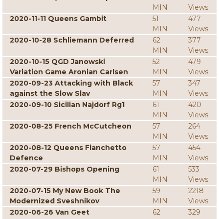
MIN
Views
2020-11-11 Queens Gambit
51
477
MIN
Views
2020-10-28 Schliemann Deferred
62
377
MIN
Views
2020-10-15 QGD Janowski
52
479
Variation Game Aronian Carlsen
MIN
Views
2020-09-23 Attacking with Black
57
347
against the Slow Slav
MIN
Views
2020-09-10 Sicilian Najdorf Rg1
61
420
MIN
Views
2020-08-25 French McCutcheon
57
264
MIN
Views
2020-08-12 Queens Fianchetto
57
454
Defence
MIN
Views
2020-07-29 Bishops Opening
61
533
MIN
Views
2020-07-15 My New Book The
59
2218
Modernized Sveshnikov
MIN
Views
2020-06-26 Van Geet
62
329