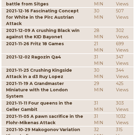
battle from Sitges
MIN
Views
2021-12-16 Fascinating Concept
30
507
for White in the Pirc Austrian
MIN
Views
Attack
2021-12-09 A crushing Black win
28
302
against the KID Bayonet
MIN
Views
2021-11-26 Fritz 18 Games
21
699
MIN
Views
2021-12-02 Ragozin Qa4
31
347
MIN
Views
2021-11-25 Crushing Kingside
30
344
Attack in a d3 Ruy Lopez
MIN
Views
2021-11-19 A Grandmaster
29
425
Miniature with the London
MIN
Views
System
2021-11-11 Four queens in the
31
303
Geller Gambit
MIN
Views
2021-11-05 A pawn sacrifice in the
31
1032
Flohr-Mikenas Attack
MIN
Views
2021-10-29 Makogonov Variation
32
315