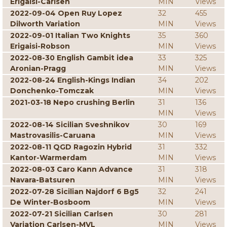
Erigaisi-Carlsen
MIN
Views
2022-09-04 Open Ruy Lopez
32
455
Dilworth Variation
MIN
Views
2022-09-01 Italian Two Knights
35
360
Erigaisi-Robson
MIN
Views
2022-08-30 English Gambit idea
33
325
Aronian-Pragg
MIN
Views
2022-08-24 English-Kings Indian
34
202
Donchenko-Tomczak
MIN
Views
2021-03-18 Nepo crushing Berlin
31
136
MIN
Views
2022-08-14 Sicilian Sveshnikov
30
169
Mastrovasilis-Caruana
MIN
Views
2022-08-11 QGD Ragozin Hybrid
31
332
Kantor-Warmerdam
MIN
Views
2022-08-03 Caro Kann Advance
31
318
Navara-Batsuren
MIN
Views
2022-07-28 Sicilian Najdorf 6 Bg5
32
241
De Winter-Bosboom
MIN
Views
2022-07-21 Sicilian Carlsen
30
281
Variation Carlsen-MVL
MIN
Views