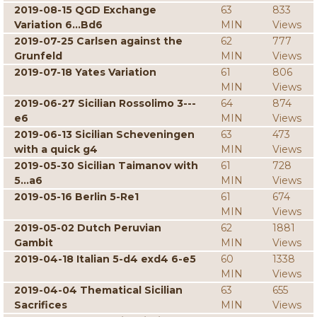
2019-08-15 QGD Exchange
63
833
Variation 6...Bd6
MIN
Views
2019-07-25 Carlsen against the
62
777
Grunfeld
MIN
Views
2019-07-18 Yates Variation
61
806
MIN
Views
2019-06-27 Sicilian Rossolimo 3---
64
874
e6
MIN
Views
2019-06-13 Sicilian Scheveningen
63
473
with a quick g4
MIN
Views
2019-05-30 Sicilian Taimanov with
61
728
5...a6
MIN
Views
2019-05-16 Berlin 5-Re1
61
674
MIN
Views
2019-05-02 Dutch Peruvian
62
1881
Gambit
MIN
Views
2019-04-18 Italian 5-d4 exd4 6-e5
60
1338
MIN
Views
2019-04-04 Thematical Sicilian
63
655
Sacrifices
MIN
Views