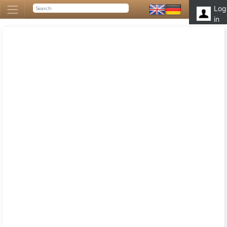
Log
in