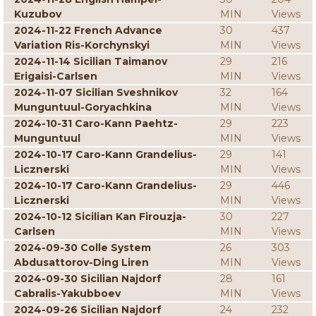
Kuzubov
MIN
Views
2024-11-22 French Advance
30
437
Variation Ris-Korchynskyi
MIN
Views
2024-11-14 Sicilian Taimanov
29
216
Erigaisi-Carlsen
MIN
Views
2024-11-07 Sicilian Sveshnikov
32
164
Munguntuul-Goryachkina
MIN
Views
2024-10-31 Caro-Kann Paehtz-
29
223
Munguntuul
MIN
Views
2024-10-17 Caro-Kann Grandelius-
29
141
Licznerski
MIN
Views
2024-10-17 Caro-Kann Grandelius-
29
446
Licznerski
MIN
Views
2024-10-12 Sicilian Kan Firouzja-
30
227
Carlsen
MIN
Views
2024-09-30 Colle System
26
303
Abdusattorov-Ding Liren
MIN
Views
2024-09-30 Sicilian Najdorf
28
161
Cabralis-Yakubboev
MIN
Views
2024-09-26 Sicilian Najdorf
24
232