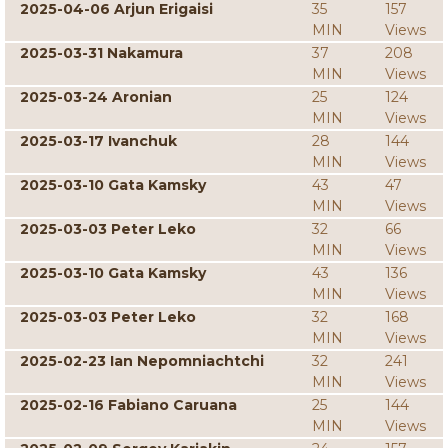
2025-04-06 Arjun Erigaisi
35
157
MIN
Views
2025-03-31 Nakamura
37
208
MIN
Views
2025-03-24 Aronian
25
124
MIN
Views
2025-03-17 Ivanchuk
28
144
MIN
Views
2025-03-10 Gata Kamsky
43
47
MIN
Views
2025-03-03 Peter Leko
32
66
MIN
Views
2025-03-10 Gata Kamsky
43
136
MIN
Views
2025-03-03 Peter Leko
32
168
MIN
Views
2025-02-23 Ian Nepomniachtchi
32
241
MIN
Views
2025-02-16 Fabiano Caruana
25
144
MIN
Views