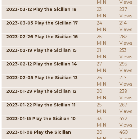
MIN
Views
2023-03-12 Play the Sicilian 18
23
237
MIN
Views
2023-03-05 Play the Sicilian 17
24
214
MIN
Views
2023-02-26 Play the Sicilian 16
25
282
MIN
Views
2023-02-19 Play the Sicilian 15
21
253
MIN
Views
2023-02-12 Play the Sicilian 14
27
295
MIN
Views
2023-02-05 Play the Sicilian 13
26
217
MIN
Views
2023-01-29 Play the Sicilian 12
20
239
MIN
Views
2023-01-22 Play the Sicilian 11
25
267
MIN
Views
2023-01-15 Play the Sicilian 10
33
472
MIN
Views
2023-01-08 Play the Sicilian
20
460
MIN
Views