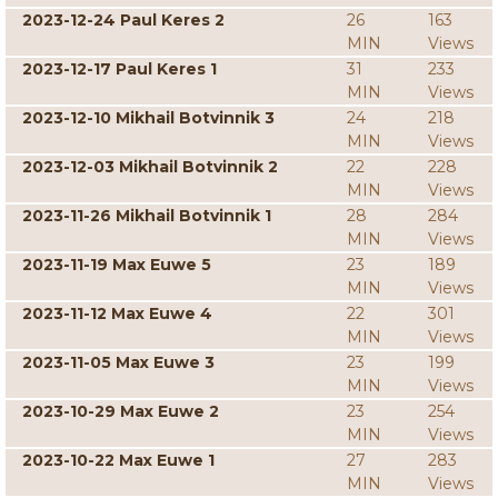
2023-12-24 Paul Keres 2
26
163
MIN
Views
2023-12-17 Paul Keres 1
31
233
MIN
Views
2023-12-10 Mikhail Botvinnik 3
24
218
MIN
Views
2023-12-03 Mikhail Botvinnik 2
22
228
MIN
Views
2023-11-26 Mikhail Botvinnik 1
28
284
MIN
Views
2023-11-19 Max Euwe 5
23
189
MIN
Views
2023-11-12 Max Euwe 4
22
301
MIN
Views
2023-11-05 Max Euwe 3
23
199
MIN
Views
2023-10-29 Max Euwe 2
23
254
MIN
Views
2023-10-22 Max Euwe 1
27
283
MIN
Views