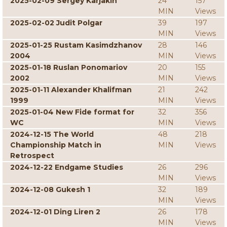
2025-02-09 Sergey Karjakin
24
157
MIN
Views
2025-02-02 Judit Polgar
39
197
MIN
Views
2025-01-25 Rustam Kasimdzhanov
28
146
2004
MIN
Views
2025-01-18 Ruslan Ponomariov
20
155
2002
MIN
Views
2025-01-11 Alexander Khalifman
21
242
1999
MIN
Views
2025-01-04 New Fide format for
32
356
WC
MIN
Views
2024-12-15 The World
48
218
Championship Match in
MIN
Views
Retrospect
2024-12-22 Endgame Studies
26
296
MIN
Views
2024-12-08 Gukesh 1
32
189
MIN
Views
2024-12-01 Ding Liren 2
26
178
MIN
Views