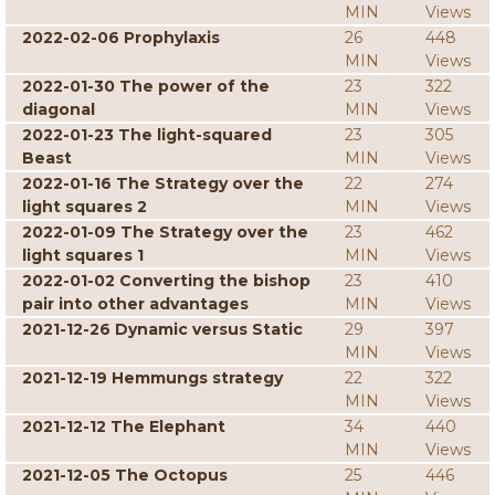
MIN
Views
2022-02-06 Prophylaxis
26
448
MIN
Views
2022-01-30 The power of the
23
322
diagonal
MIN
Views
2022-01-23 The light-squared
23
305
Beast
MIN
Views
2022-01-16 The Strategy over the
22
274
light squares 2
MIN
Views
2022-01-09 The Strategy over the
23
462
light squares 1
MIN
Views
2022-01-02 Converting the bishop
23
410
pair into other advantages
MIN
Views
2021-12-26 Dynamic versus Static
29
397
MIN
Views
2021-12-19 Hemmungs strategy
22
322
MIN
Views
2021-12-12 The Elephant
34
440
MIN
Views
2021-12-05 The Octopus
25
446