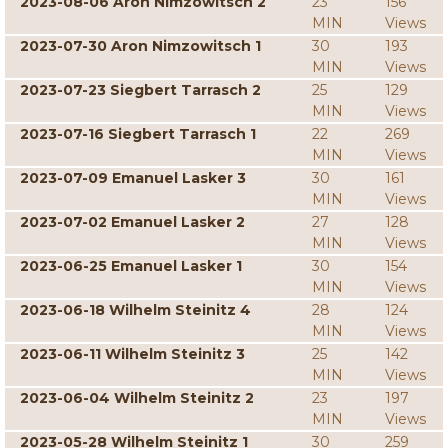
2023-08-06 Aron Nimzowitsch 2
23
156
MIN
Views
2023-07-30 Aron Nimzowitsch 1
30
193
MIN
Views
2023-07-23 Siegbert Tarrasch 2
25
129
MIN
Views
2023-07-16 Siegbert Tarrasch 1
22
269
MIN
Views
2023-07-09 Emanuel Lasker 3
30
161
MIN
Views
2023-07-02 Emanuel Lasker 2
27
128
MIN
Views
2023-06-25 Emanuel Lasker 1
30
154
MIN
Views
2023-06-18 Wilhelm Steinitz 4
28
124
MIN
Views
2023-06-11 Wilhelm Steinitz 3
25
142
MIN
Views
2023-06-04 Wilhelm Steinitz 2
23
197
MIN
Views
2023-05-28 Wilhelm Steinitz 1
30
259