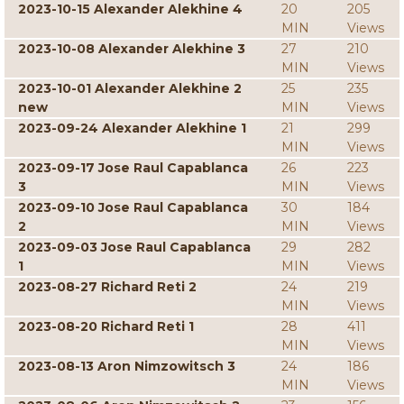
2023-10-15 Alexander Alekhine 4
20
205
MIN
Views
2023-10-08 Alexander Alekhine 3
27
210
MIN
Views
2023-10-01 Alexander Alekhine 2
25
235
new
MIN
Views
2023-09-24 Alexander Alekhine 1
21
299
MIN
Views
2023-09-17 Jose Raul Capablanca
26
223
3
MIN
Views
2023-09-10 Jose Raul Capablanca
30
184
2
MIN
Views
2023-09-03 Jose Raul Capablanca
29
282
1
MIN
Views
2023-08-27 Richard Reti 2
24
219
MIN
Views
2023-08-20 Richard Reti 1
28
411
MIN
Views
2023-08-13 Aron Nimzowitsch 3
24
186
MIN
Views