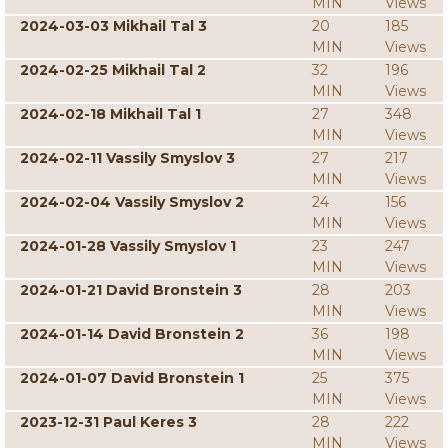
MIN
Views
2024-03-03 Mikhail Tal 3
20
185
MIN
Views
2024-02-25 Mikhail Tal 2
32
196
MIN
Views
2024-02-18 Mikhail Tal 1
27
348
MIN
Views
2024-02-11 Vassily Smyslov 3
27
217
MIN
Views
2024-02-04 Vassily Smyslov 2
24
156
MIN
Views
2024-01-28 Vassily Smyslov 1
23
247
MIN
Views
2024-01-21 David Bronstein 3
28
203
MIN
Views
2024-01-14 David Bronstein 2
36
198
MIN
Views
2024-01-07 David Bronstein 1
25
375
MIN
Views
2023-12-31 Paul Keres 3
28
222
MIN
Views