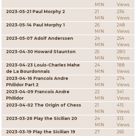
MIN
Views
2023-05-21 Paul Morphy 2
21
236
MIN
Views
2023-05-14 Paul Morphy 1
26
248
MIN
Views
2023-05-07 Adolf Anderssen
24
254
MIN
Views
2023-04-30 Howard Staunton
25
280
MIN
Views
2023-04-23 Louis-Charles Mahe
24
188
de La Bourdonnais
MIN
Views
2023-04-16 Francois Andre
20
274
Philidor Part 2
MIN
Views
2023-04-09 Francois Andre
22
341
Philidor
MIN
Views
2023-04-02 The Origin of Chess
21
415
MIN
Views
2023-03-26 Play the Sicilian 20
24
313
MIN
Views
2023-03-19 Play the Sicilian 19
27
265