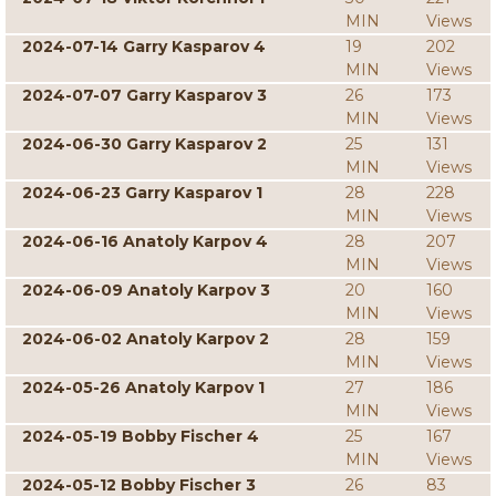
MIN
Views
2024-07-14 Garry Kasparov 4
19
202
MIN
Views
2024-07-07 Garry Kasparov 3
26
173
MIN
Views
2024-06-30 Garry Kasparov 2
25
131
MIN
Views
2024-06-23 Garry Kasparov 1
28
228
MIN
Views
2024-06-16 Anatoly Karpov 4
28
207
MIN
Views
2024-06-09 Anatoly Karpov 3
20
160
MIN
Views
2024-06-02 Anatoly Karpov 2
28
159
MIN
Views
2024-05-26 Anatoly Karpov 1
27
186
MIN
Views
2024-05-19 Bobby Fischer 4
25
167
MIN
Views
2024-05-12 Bobby Fischer 3
26
83