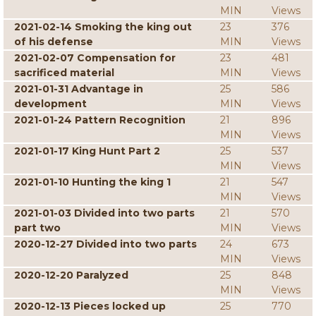
MIN
Views
2021-02-14 Smoking the king out
23
376
of his defense
MIN
Views
2021-02-07 Compensation for
23
481
sacrificed material
MIN
Views
2021-01-31 Advantage in
25
586
development
MIN
Views
2021-01-24 Pattern Recognition
21
896
MIN
Views
2021-01-17 King Hunt Part 2
25
537
MIN
Views
2021-01-10 Hunting the king 1
21
547
MIN
Views
2021-01-03 Divided into two parts
21
570
part two
MIN
Views
2020-12-27 Divided into two parts
24
673
MIN
Views
2020-12-20 Paralyzed
25
848
MIN
Views
2020-12-13 Pieces locked up
25
770