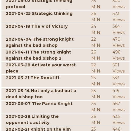
2021-05-02 Strategic thinking
25
500
protocol
MIN
Views
2021-04-25 Strategic thinking
26
573
MIN
Views
2021-04-18 The V of Victory
24
364
MIN
Views
2021-04-04 The strong knight
22
470
against the bad bishop
MIN
Views
2021-04-11 The strong knight
26
496
against the bad bishop 2
MIN
Views
2021-03-28 Activate your worst
22
501
piece
MIN
Views
2021-03-21 The Rook lift
25
533
MIN
Views
2021-03-14 Not only a bad but a
23
415
dead bishop too
MIN
Views
2021-03-07 The Panno Knight
25
467
MIN
Views
2021-02-28 Limiting the
26
433
opponent’s activity
MIN
Views
2021-02-21 Knight on the Rim
23
446