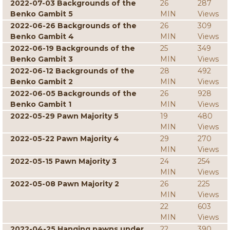
2022-07-03 Backgrounds of the
26
287
Benko Gambit 5
MIN
Views
2022-06-26 Backgrounds of the
26
309
Benko Gambit 4
MIN
Views
2022-06-19 Backgrounds of the
25
349
Benko Gambit 3
MIN
Views
2022-06-12 Backgrounds of the
28
492
Benko Gambit 2
MIN
Views
2022-06-05 Backgrounds of the
26
928
Benko Gambit 1
MIN
Views
2022-05-29 Pawn Majority 5
19
480
MIN
Views
2022-05-22 Pawn Majority 4
29
270
MIN
Views
2022-05-15 Pawn Majority 3
24
254
MIN
Views
2022-05-08 Pawn Majority 2
26
225
MIN
Views
22
603
MIN
Views
2022-04-25 Hanging pawns under
22
390