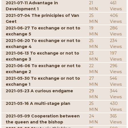
2021-07-11 Advantage in
21
461
Development 1
MIN
Views
2021-07-04 The priniciples of Van
25
406
Geet
MIN
Views
2021-06-27 To exchange or not to
19
286
exchange 5
MIN
Views
2021-06-20 To exchange or not to
25
234
exchange 4
MIN
Views
2021-06-13 To exchange or not to
23
197
exchange 3
MIN
Views
2021-06-06 To exchange or not to
22
296
exchange 2
MIN
Views
2021-05-30 To exchange or not to
27
546
exchange 1
MIN
Views
2021-05-23 A curious endgame
29
344
MIN
Views
2021-05-16 A multi-stage plan
25
430
MIN
Views
2021-05-09 Cooperation between
24
365
the queen and the bishop
MIN
Views