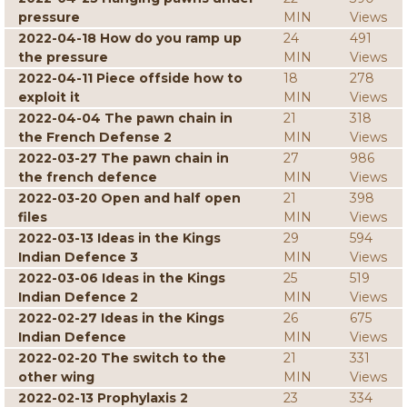
pressure
MIN
Views
2022-04-18 How do you ramp up
24
491
the pressure
MIN
Views
2022-04-11 Piece offside how to
18
278
exploit it
MIN
Views
2022-04-04 The pawn chain in
21
318
the French Defense 2
MIN
Views
2022-03-27 The pawn chain in
27
986
the french defence
MIN
Views
2022-03-20 Open and half open
21
398
files
MIN
Views
2022-03-13 Ideas in the Kings
29
594
Indian Defence 3
MIN
Views
2022-03-06 Ideas in the Kings
25
519
Indian Defence 2
MIN
Views
2022-02-27 Ideas in the Kings
26
675
Indian Defence
MIN
Views
2022-02-20 The switch to the
21
331
other wing
MIN
Views
2022-02-13 Prophylaxis 2
23
334