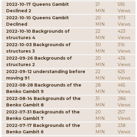
2022-10-17 Queens Gambit
21
595
Declined 2
MIN
Views
2022-10-10 Queens Gambit
20
973
Declined
MIN
Views
2022-10-10 Backgrounds of
22
423
structures 4
MIN
Views
2022-10-03 Backgrounds of
30
316
structures 3
MIN
Views
2022-09-26 Backgrounds of
20
436
structures 2
MIN
Views
2022-09-12 understanding before
22
625
moving 91
MIN
Views
2022-08-28 Backgrounds of the
28
465
Benko Gambit 9
MIN
Views
2022-08-14 Backgrounds of the
31
286
Benko Gambit 8
MIN
Views
2022-07-31 Backgrounds of the
20
257
Benko Gambit 7
MIN
Views
2022-07-17 Backgrounds of the
28
238
Benko Gambit 6
MIN
Views