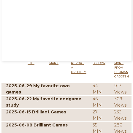
LIKE
MARK
REPORT
FOLLOW
MORE
A
FROM
PROBLEM
HERMAN
GROOTEN
2025-06-29 My favorite own
44
917
games
MIN
Views
2025-06-22 My favorite endgame
46
309
study
MIN
Views
2025-06-15 Brilliant Games
27
233
MIN
Views
2025-06-08 Brilliant Games
35
286
MIN
Views