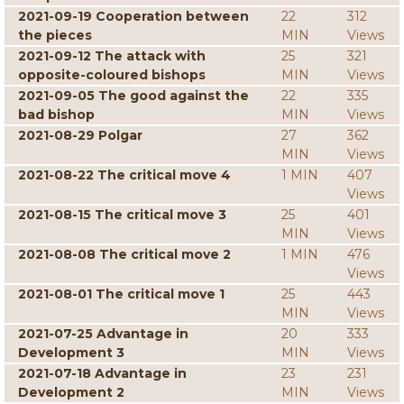
2021-09-19 Cooperation between
22
312
the pieces
MIN
Views
2021-09-12 The attack with
25
321
opposite-coloured bishops
MIN
Views
2021-09-05 The good against the
22
335
bad bishop
MIN
Views
2021-08-29 Polgar
27
362
MIN
Views
2021-08-22 The critical move 4
1 MIN
407
Views
2021-08-15 The critical move 3
25
401
MIN
Views
2021-08-08 The critical move 2
1 MIN
476
Views
2021-08-01 The critical move 1
25
443
MIN
Views
2021-07-25 Advantage in
20
333
Development 3
MIN
Views
2021-07-18 Advantage in
23
231
Development 2
MIN
Views