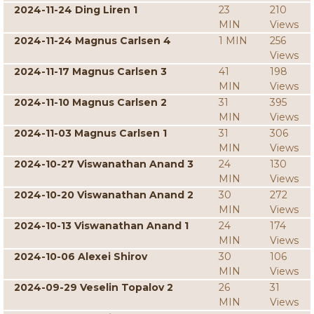
2024-11-24 Ding Liren 1
23
210
MIN
Views
2024-11-24 Magnus Carlsen 4
1 MIN
256
Views
2024-11-17 Magnus Carlsen 3
41
198
MIN
Views
2024-11-10 Magnus Carlsen 2
31
395
MIN
Views
2024-11-03 Magnus Carlsen 1
31
306
MIN
Views
2024-10-27 Viswanathan Anand 3
24
130
MIN
Views
2024-10-20 Viswanathan Anand 2
30
272
MIN
Views
2024-10-13 Viswanathan Anand 1
24
174
MIN
Views
2024-10-06 Alexei Shirov
30
106
MIN
Views
2024-09-29 Veselin Topalov 2
26
31
MIN
Views