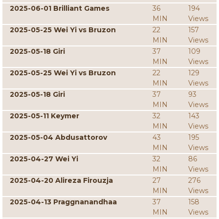
2025-06-01 Brilliant Games
36
194
MIN
Views
2025-05-25 Wei Yi vs Bruzon
22
157
MIN
Views
2025-05-18 Giri
37
109
MIN
Views
2025-05-25 Wei Yi vs Bruzon
22
129
MIN
Views
2025-05-18 Giri
37
93
MIN
Views
2025-05-11 Keymer
32
143
MIN
Views
2025-05-04 Abdusattorov
43
195
MIN
Views
2025-04-27 Wei Yi
32
86
MIN
Views
2025-04-20 Alireza Firouzja
27
276
MIN
Views
2025-04-13 Praggnanandhaa
37
158
MIN
Views