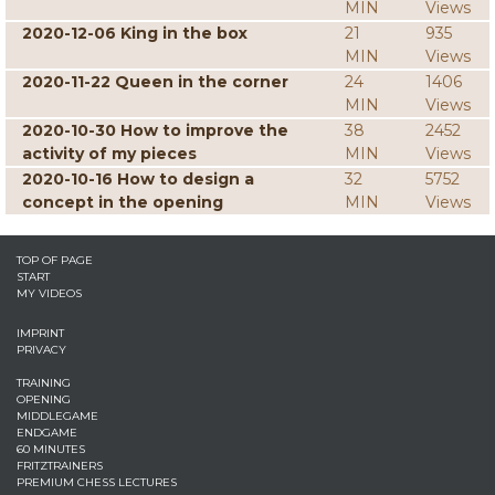
MIN
Views
2020-12-06 King in the box
21
935
MIN
Views
2020-11-22 Queen in the corner
24
1406
MIN
Views
2020-10-30 How to improve the
38
2452
activity of my pieces
MIN
Views
2020-10-16 How to design a
32
5752
concept in the opening
MIN
Views
TOP OF PAGE
START
MY VIDEOS
IMPRINT
PRIVACY
TRAINING
OPENING
MIDDLEGAME
ENDGAME
60 MINUTES
FRITZTRAINERS
PREMIUM CHESS LECTURES