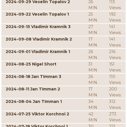
2024-09-29 Veselin Topalov 2
26
113
MIN
Views
2024-09-22 Veselin Topalov 1
25
192
MIN
Views
2024-09-15 Vladimir Kramnik 3
27
141
MIN
Views
2024-09-08 Vladimir Kramnik 2
17
141
MIN
Views
2024-09-01 Vladimir Kramnik 1
26
216
MIN
Views
2024-08-25 Nigel Short
31
151
MIN
Views
2024-08-18 Jan TImman 3
26
110
MIN
Views
2024-08-11 Jan TImman 2
17
200
MIN
Views
2024-08-04 Jan TImman 1
34
312
MIN
Views
2024-07-25 Viktor Korchnoi 2
42
273
MIN
Views
2024-07-18 Viktor Korchnoi 1
30
221