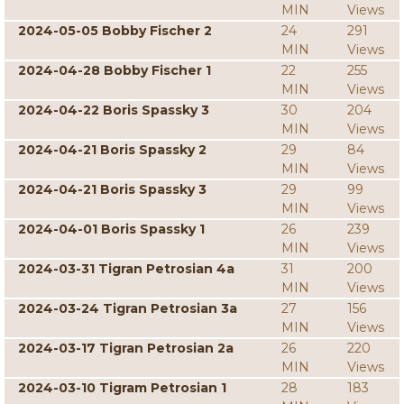
MIN
Views
2024-05-05 Bobby Fischer 2
24
291
MIN
Views
2024-04-28 Bobby Fischer 1
22
255
MIN
Views
2024-04-22 Boris Spassky 3
30
204
MIN
Views
2024-04-21 Boris Spassky 2
29
84
MIN
Views
2024-04-21 Boris Spassky 3
29
99
MIN
Views
2024-04-01 Boris Spassky 1
26
239
MIN
Views
2024-03-31 Tigran Petrosian 4a
31
200
MIN
Views
2024-03-24 Tigran Petrosian 3a
27
156
MIN
Views
2024-03-17 Tigran Petrosian 2a
26
220
MIN
Views
2024-03-10 Tigram Petrosian 1
28
183