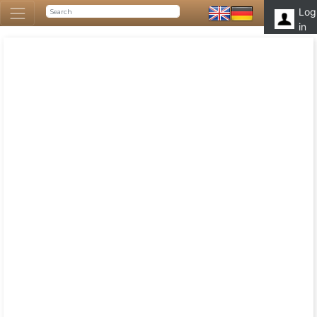
Log
in