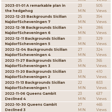
2023-01-01 A remarkable plan in
23
505
the hedgehog
MIN
Views
2022-12-25 Backgrounds Sicilian
25
354
NajdorfScheveningen 7
MIN
Views
2022-12-18 Backgrounds Sicilian
24
286
NajdorfScheveningen 6
MIN
Views
2022-12-11 Backgrounds Sicilian
31
329
NajdorfScheveningen 5
MIN
Views
2022-12-04 Backgrounds Sicilian
27
324
NajdorfScheveningen 4
MIN
Views
2022-11-27 Backgrounds Sicilian
25
365
NajdorfScheveningen 3
MIN
Views
2022-11-20 Backgrounds Sicilian
23
410
NajdorfScheveningen 2
MIN
Views
2022-11-13 Backgrounds Sicilian
22
833
NajdorfScheveningen 1
MIN
Views
2022-11-06 Queens Gambit
23
637
Declined 4
MIN
Views
2022-10-30 Queens Gambit
27
465
Declined 3
MIN
Views