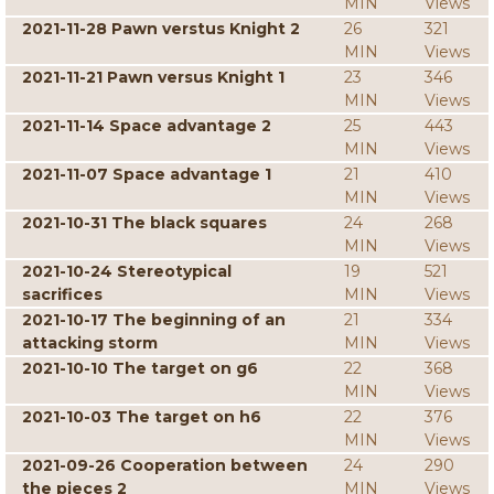
MIN
Views
2021-11-28 Pawn verstus Knight 2
26
321
MIN
Views
2021-11-21 Pawn versus Knight 1
23
346
MIN
Views
2021-11-14 Space advantage 2
25
443
MIN
Views
2021-11-07 Space advantage 1
21
410
MIN
Views
2021-10-31 The black squares
24
268
MIN
Views
2021-10-24 Stereotypical
19
521
sacrifices
MIN
Views
2021-10-17 The beginning of an
21
334
attacking storm
MIN
Views
2021-10-10 The target on g6
22
368
MIN
Views
2021-10-03 The target on h6
22
376
MIN
Views
2021-09-26 Cooperation between
24
290
the pieces 2
MIN
Views