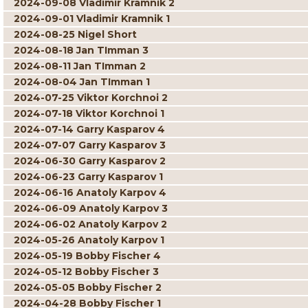
2024-09-08 Vladimir Kramnik 2
2024-09-01 Vladimir Kramnik 1
2024-08-25 Nigel Short
2024-08-18 Jan TImman 3
2024-08-11 Jan TImman 2
2024-08-04 Jan TImman 1
2024-07-25 Viktor Korchnoi 2
2024-07-18 Viktor Korchnoi 1
2024-07-14 Garry Kasparov 4
2024-07-07 Garry Kasparov 3
2024-06-30 Garry Kasparov 2
2024-06-23 Garry Kasparov 1
2024-06-16 Anatoly Karpov 4
2024-06-09 Anatoly Karpov 3
2024-06-02 Anatoly Karpov 2
2024-05-26 Anatoly Karpov 1
2024-05-19 Bobby Fischer 4
2024-05-12 Bobby Fischer 3
2024-05-05 Bobby Fischer 2
2024-04-28 Bobby Fischer 1