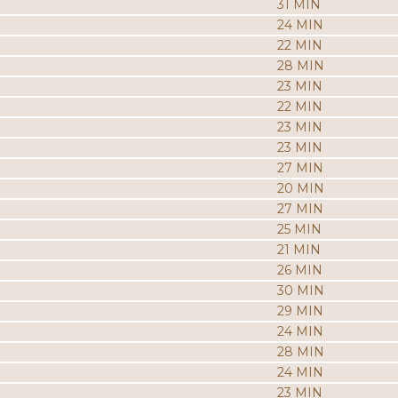
31 MIN
24 MIN
22 MIN
28 MIN
23 MIN
22 MIN
23 MIN
23 MIN
27 MIN
20 MIN
27 MIN
25 MIN
21 MIN
26 MIN
30 MIN
29 MIN
24 MIN
28 MIN
24 MIN
23 MIN