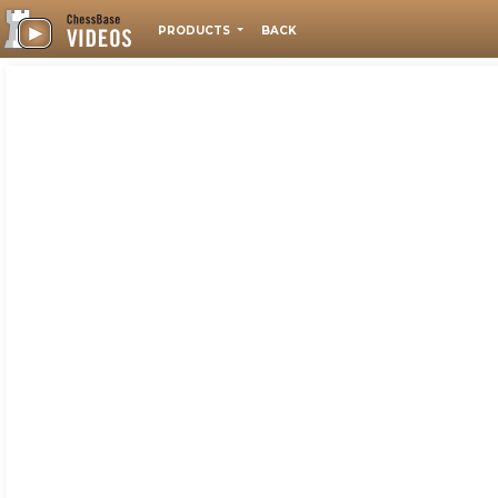
PRODUCTS
BACK