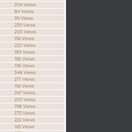
204 Views
84 Views
99 Views
239 Views
200 Views
156 Views
220 Views
183 Views
185 Views
196 Views
348 Views
217 Views
156 Views
247 Views
203 Views
198 Views
375 Views
222 Views
163 Views