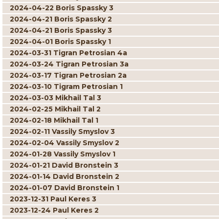
2024-04-22 Boris Spassky 3
2024-04-21 Boris Spassky 2
2024-04-21 Boris Spassky 3
2024-04-01 Boris Spassky 1
2024-03-31 Tigran Petrosian 4a
2024-03-24 Tigran Petrosian 3a
2024-03-17 Tigran Petrosian 2a
2024-03-10 Tigram Petrosian 1
2024-03-03 Mikhail Tal 3
2024-02-25 Mikhail Tal 2
2024-02-18 Mikhail Tal 1
2024-02-11 Vassily Smyslov 3
2024-02-04 Vassily Smyslov 2
2024-01-28 Vassily Smyslov 1
2024-01-21 David Bronstein 3
2024-01-14 David Bronstein 2
2024-01-07 David Bronstein 1
2023-12-31 Paul Keres 3
2023-12-24 Paul Keres 2