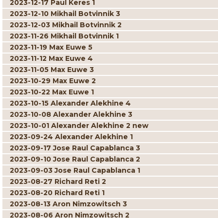
2023-12-17 Paul Keres 1
2023-12-10 Mikhail Botvinnik 3
2023-12-03 Mikhail Botvinnik 2
2023-11-26 Mikhail Botvinnik 1
2023-11-19 Max Euwe 5
2023-11-12 Max Euwe 4
2023-11-05 Max Euwe 3
2023-10-29 Max Euwe 2
2023-10-22 Max Euwe 1
2023-10-15 Alexander Alekhine 4
2023-10-08 Alexander Alekhine 3
2023-10-01 Alexander Alekhine 2 new
2023-09-24 Alexander Alekhine 1
2023-09-17 Jose Raul Capablanca 3
2023-09-10 Jose Raul Capablanca 2
2023-09-03 Jose Raul Capablanca 1
2023-08-27 Richard Reti 2
2023-08-20 Richard Reti 1
2023-08-13 Aron Nimzowitsch 3
2023-08-06 Aron Nimzowitsch 2