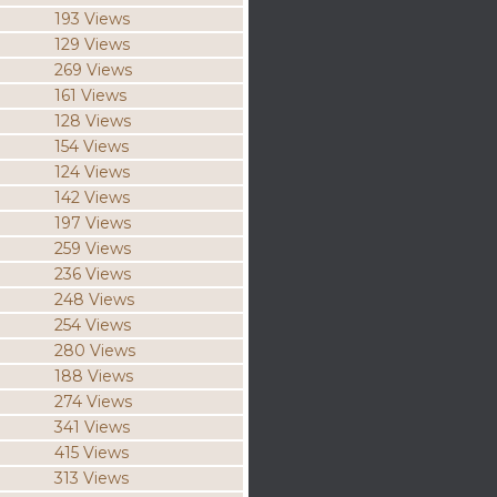
193 Views
129 Views
269 Views
161 Views
128 Views
154 Views
124 Views
142 Views
197 Views
259 Views
236 Views
248 Views
254 Views
280 Views
188 Views
274 Views
341 Views
415 Views
313 Views