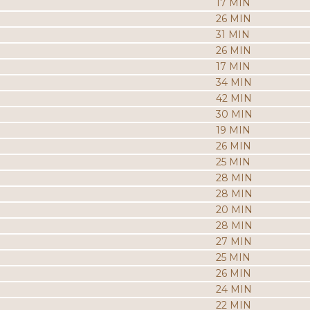
17 MIN
26 MIN
31 MIN
26 MIN
17 MIN
34 MIN
42 MIN
30 MIN
19 MIN
26 MIN
25 MIN
28 MIN
28 MIN
20 MIN
28 MIN
27 MIN
25 MIN
26 MIN
24 MIN
22 MIN