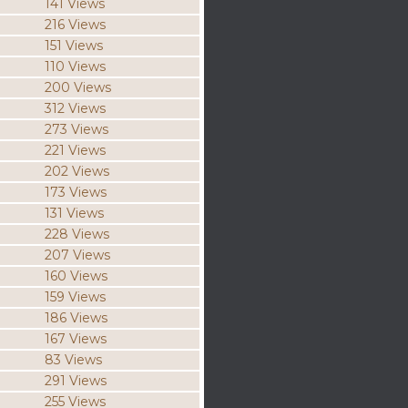
141 Views
216 Views
151 Views
110 Views
200 Views
312 Views
273 Views
221 Views
202 Views
173 Views
131 Views
228 Views
207 Views
160 Views
159 Views
186 Views
167 Views
83 Views
291 Views
255 Views