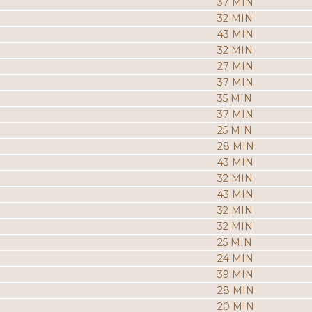
37 MIN
32 MIN
43 MIN
32 MIN
27 MIN
37 MIN
35 MIN
37 MIN
25 MIN
28 MIN
43 MIN
32 MIN
43 MIN
32 MIN
32 MIN
25 MIN
24 MIN
39 MIN
28 MIN
20 MIN