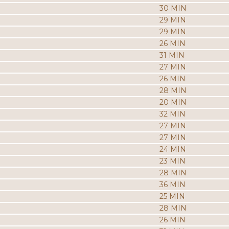
30 MIN
29 MIN
29 MIN
26 MIN
31 MIN
27 MIN
26 MIN
28 MIN
20 MIN
32 MIN
27 MIN
27 MIN
24 MIN
23 MIN
28 MIN
36 MIN
25 MIN
28 MIN
26 MIN