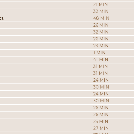
21 MIN
32 MIN
ct
48 MIN
26 MIN
32 MIN
26 MIN
23 MIN
1 MIN
41 MIN
31 MIN
31 MIN
24 MIN
30 MIN
24 MIN
30 MIN
26 MIN
26 MIN
25 MIN
27 MIN