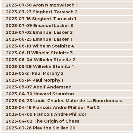
2023-07-30 Aron Nimzowitsch 1
2023-07-23 Siegbert Tarrasch 2
2023-07-16 Siegbert Tarrasch 1
2023-07-09 Emanuel Lasker 3
2023-07-02 Emanuel Lasker 2
2023-06-25 Emanuel Lasker 1
2023-06-18 Wilhelm Steinitz 4
2023-06-11 Wilhelm Steinitz 3
2023-06-04 Wilhelm Steinitz 2
2023-05-28 Wilhelm Steinitz 1
2023-05-21 Paul Morphy 2
2023-05-14 Paul Morphy 1
2023-05-07 Adolf Anderssen
2023-04-30 Howard Staunton
2023-04-23 Louis-Charles Mahe de La Bourdonnais
2023-04-16 Francois Andre Philidor Part 2
2023-04-09 Francois Andre Philidor
2023-04-02 The Origin of Chess
2023-03-26 Play the Sicilian 20