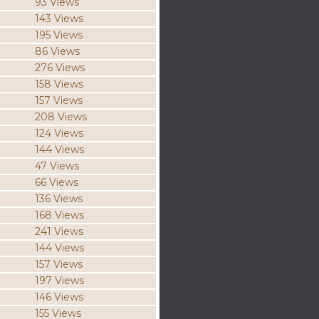
93 Views
143 Views
195 Views
86 Views
276 Views
158 Views
157 Views
208 Views
124 Views
144 Views
47 Views
66 Views
136 Views
168 Views
241 Views
144 Views
157 Views
197 Views
146 Views
155 Views