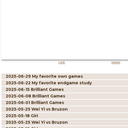
LIKE
MARK
2025-06-29 My favorite own games
2025-06-22 My favorite endgame study
2025-06-15 Brilliant Games
2025-06-08 Brilliant Games
2025-06-01 Brilliant Games
2025-05-25 Wei Yi vs Bruzon
2025-05-18 Giri
2025-05-25 Wei Yi vs Bruzon