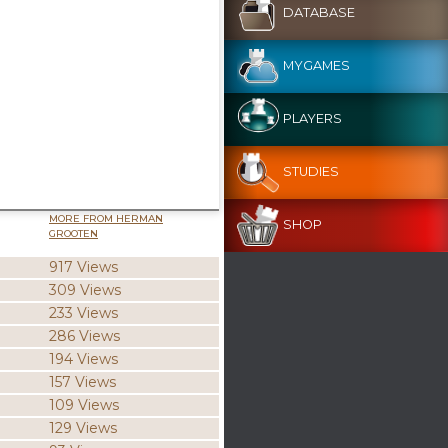
DATABASE
MYGAMES
PLAYERS
STUDIES
MORE FROM HERMAN
SHOP
GROOTEN
917 Views
309 Views
233 Views
286 Views
194 Views
157 Views
109 Views
129 Views