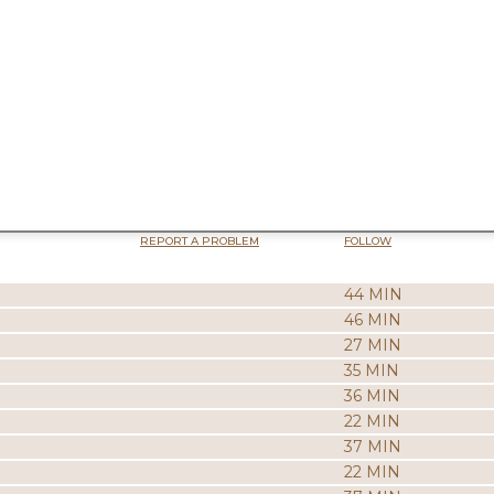
REPORT A PROBLEM
FOLLOW
44 MIN
46 MIN
27 MIN
35 MIN
36 MIN
22 MIN
37 MIN
22 MIN