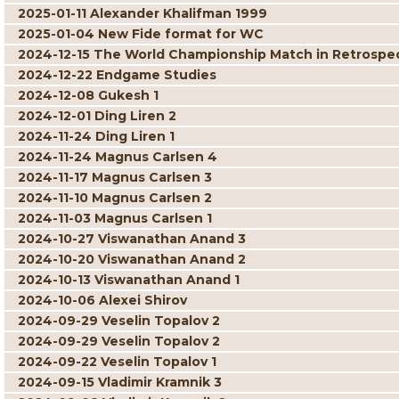
2025-01-11 Alexander Khalifman 1999
2025-01-04 New Fide format for WC
2024-12-15 The World Championship Match in Retrospe
2024-12-22 Endgame Studies
2024-12-08 Gukesh 1
2024-12-01 Ding Liren 2
2024-11-24 Ding Liren 1
2024-11-24 Magnus Carlsen 4
2024-11-17 Magnus Carlsen 3
2024-11-10 Magnus Carlsen 2
2024-11-03 Magnus Carlsen 1
2024-10-27 Viswanathan Anand 3
2024-10-20 Viswanathan Anand 2
2024-10-13 Viswanathan Anand 1
2024-10-06 Alexei Shirov
2024-09-29 Veselin Topalov 2
2024-09-29 Veselin Topalov 2
2024-09-22 Veselin Topalov 1
2024-09-15 Vladimir Kramnik 3