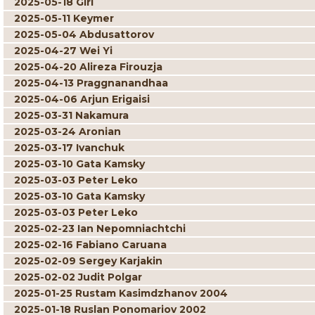
2025-05-18 Giri
2025-05-11 Keymer
2025-05-04 Abdusattorov
2025-04-27 Wei Yi
2025-04-20 Alireza Firouzja
2025-04-13 Praggnanandhaa
2025-04-06 Arjun Erigaisi
2025-03-31 Nakamura
2025-03-24 Aronian
2025-03-17 Ivanchuk
2025-03-10 Gata Kamsky
2025-03-03 Peter Leko
2025-03-10 Gata Kamsky
2025-03-03 Peter Leko
2025-02-23 Ian Nepomniachtchi
2025-02-16 Fabiano Caruana
2025-02-09 Sergey Karjakin
2025-02-02 Judit Polgar
2025-01-25 Rustam Kasimdzhanov 2004
2025-01-18 Ruslan Ponomariov 2002