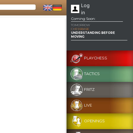
Log
in
Coming Soon:
TOMORROW
CHESSBASE
UNDERSTANDING BEFORE
MOVING
PLAYCHESS
TACTICS
FRITZ
LIVE
OPENINGS