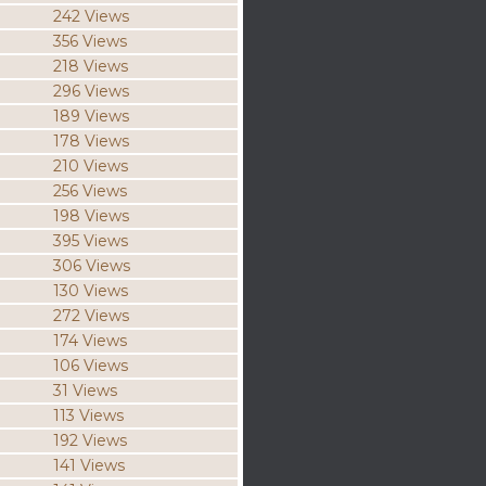
242 Views
356 Views
218 Views
296 Views
189 Views
178 Views
210 Views
256 Views
198 Views
395 Views
306 Views
130 Views
272 Views
174 Views
106 Views
31 Views
113 Views
192 Views
141 Views