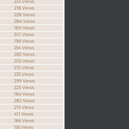
233 Views
218 Views
228 Views
284 Views
189 Views
301 Views
199 Views
254 Views
283 Views
205 Views
210 Views
235 Views
299 Views
223 Views
184 Views
282 Views
219 Views
411 Views
186 Views
156 Views