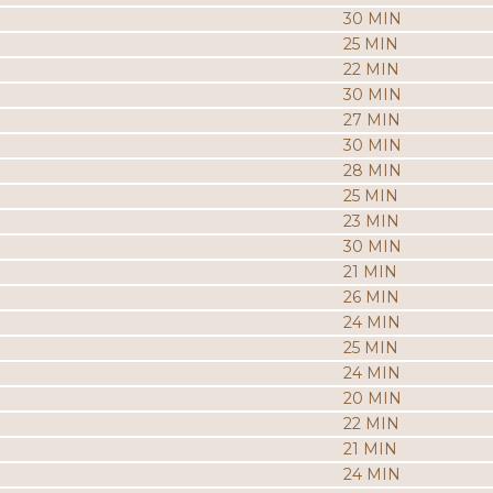
30 MIN
25 MIN
22 MIN
30 MIN
27 MIN
30 MIN
28 MIN
25 MIN
23 MIN
30 MIN
21 MIN
26 MIN
24 MIN
25 MIN
24 MIN
20 MIN
22 MIN
21 MIN
24 MIN