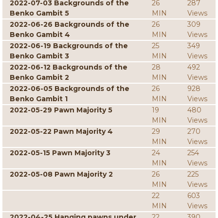
2022-07-03 Backgrounds of the
26
287
Benko Gambit 5
MIN
Views
2022-06-26 Backgrounds of the
26
309
Benko Gambit 4
MIN
Views
2022-06-19 Backgrounds of the
25
349
Benko Gambit 3
MIN
Views
2022-06-12 Backgrounds of the
28
492
Benko Gambit 2
MIN
Views
2022-06-05 Backgrounds of the
26
928
Benko Gambit 1
MIN
Views
2022-05-29 Pawn Majority 5
19
480
MIN
Views
2022-05-22 Pawn Majority 4
29
270
MIN
Views
2022-05-15 Pawn Majority 3
24
254
MIN
Views
2022-05-08 Pawn Majority 2
26
225
MIN
Views
22
603
MIN
Views
2022-04-25 Hanging pawns under
22
390