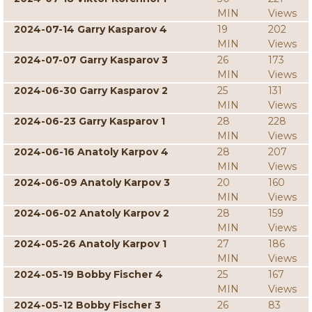
MIN
Views
2024-07-14 Garry Kasparov 4
19
202
MIN
Views
2024-07-07 Garry Kasparov 3
26
173
MIN
Views
2024-06-30 Garry Kasparov 2
25
131
MIN
Views
2024-06-23 Garry Kasparov 1
28
228
MIN
Views
2024-06-16 Anatoly Karpov 4
28
207
MIN
Views
2024-06-09 Anatoly Karpov 3
20
160
MIN
Views
2024-06-02 Anatoly Karpov 2
28
159
MIN
Views
2024-05-26 Anatoly Karpov 1
27
186
MIN
Views
2024-05-19 Bobby Fischer 4
25
167
MIN
Views
2024-05-12 Bobby Fischer 3
26
83