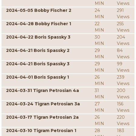
MIN
Views
2024-05-05 Bobby Fischer 2
24
291
MIN
Views
2024-04-28 Bobby Fischer 1
22
255
MIN
Views
2024-04-22 Boris Spassky 3
30
204
MIN
Views
2024-04-21 Boris Spassky 2
29
84
MIN
Views
2024-04-21 Boris Spassky 3
29
99
MIN
Views
2024-04-01 Boris Spassky 1
26
239
MIN
Views
2024-03-31 Tigran Petrosian 4a
31
200
MIN
Views
2024-03-24 Tigran Petrosian 3a
27
156
MIN
Views
2024-03-17 Tigran Petrosian 2a
26
220
MIN
Views
2024-03-10 Tigram Petrosian 1
28
183