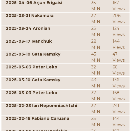
2025-04-06 Arjun Erigaisi
35
157
MIN
Views
2025-03-31 Nakamura
37
208
MIN
Views
2025-03-24 Aronian
25
124
MIN
Views
2025-03-17 Ivanchuk
28
144
MIN
Views
2025-03-10 Gata Kamsky
43
47
MIN
Views
2025-03-03 Peter Leko
32
66
MIN
Views
2025-03-10 Gata Kamsky
43
136
MIN
Views
2025-03-03 Peter Leko
32
168
MIN
Views
2025-02-23 Ian Nepomniachtchi
32
241
MIN
Views
2025-02-16 Fabiano Caruana
25
144
MIN
Views