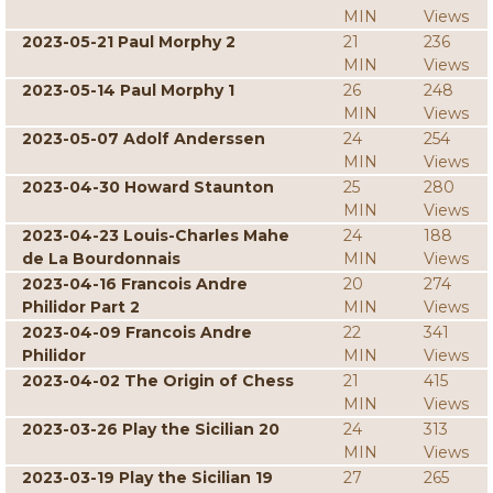
MIN
Views
2023-05-21 Paul Morphy 2
21
236
MIN
Views
2023-05-14 Paul Morphy 1
26
248
MIN
Views
2023-05-07 Adolf Anderssen
24
254
MIN
Views
2023-04-30 Howard Staunton
25
280
MIN
Views
2023-04-23 Louis-Charles Mahe
24
188
de La Bourdonnais
MIN
Views
2023-04-16 Francois Andre
20
274
Philidor Part 2
MIN
Views
2023-04-09 Francois Andre
22
341
Philidor
MIN
Views
2023-04-02 The Origin of Chess
21
415
MIN
Views
2023-03-26 Play the Sicilian 20
24
313
MIN
Views
2023-03-19 Play the Sicilian 19
27
265