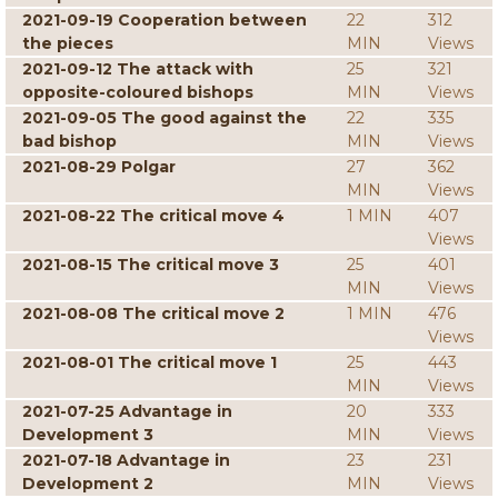
2021-09-19 Cooperation between
22
312
the pieces
MIN
Views
2021-09-12 The attack with
25
321
opposite-coloured bishops
MIN
Views
2021-09-05 The good against the
22
335
bad bishop
MIN
Views
2021-08-29 Polgar
27
362
MIN
Views
2021-08-22 The critical move 4
1 MIN
407
Views
2021-08-15 The critical move 3
25
401
MIN
Views
2021-08-08 The critical move 2
1 MIN
476
Views
2021-08-01 The critical move 1
25
443
MIN
Views
2021-07-25 Advantage in
20
333
Development 3
MIN
Views
2021-07-18 Advantage in
23
231
Development 2
MIN
Views