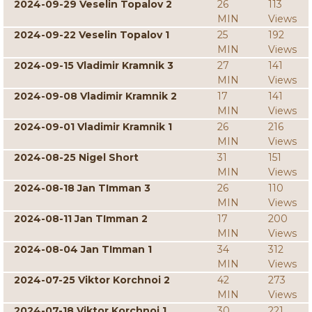
2024-09-29 Veselin Topalov 2
26
113
MIN
Views
2024-09-22 Veselin Topalov 1
25
192
MIN
Views
2024-09-15 Vladimir Kramnik 3
27
141
MIN
Views
2024-09-08 Vladimir Kramnik 2
17
141
MIN
Views
2024-09-01 Vladimir Kramnik 1
26
216
MIN
Views
2024-08-25 Nigel Short
31
151
MIN
Views
2024-08-18 Jan TImman 3
26
110
MIN
Views
2024-08-11 Jan TImman 2
17
200
MIN
Views
2024-08-04 Jan TImman 1
34
312
MIN
Views
2024-07-25 Viktor Korchnoi 2
42
273
MIN
Views
2024-07-18 Viktor Korchnoi 1
30
221