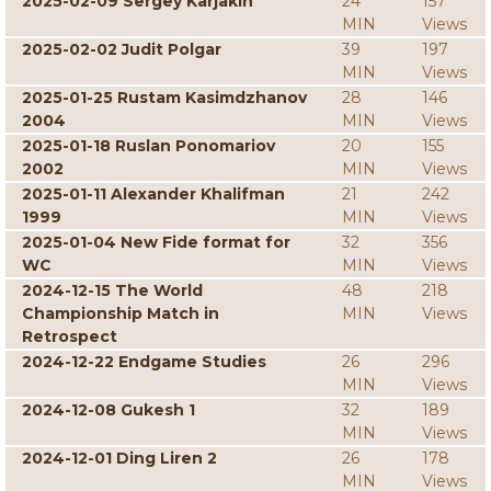
2025-02-09 Sergey Karjakin
24
157
MIN
Views
2025-02-02 Judit Polgar
39
197
MIN
Views
2025-01-25 Rustam Kasimdzhanov
28
146
2004
MIN
Views
2025-01-18 Ruslan Ponomariov
20
155
2002
MIN
Views
2025-01-11 Alexander Khalifman
21
242
1999
MIN
Views
2025-01-04 New Fide format for
32
356
WC
MIN
Views
2024-12-15 The World
48
218
Championship Match in
MIN
Views
Retrospect
2024-12-22 Endgame Studies
26
296
MIN
Views
2024-12-08 Gukesh 1
32
189
MIN
Views
2024-12-01 Ding Liren 2
26
178
MIN
Views