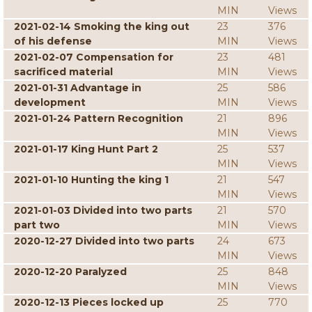
MIN
Views
2021-02-14 Smoking the king out
23
376
of his defense
MIN
Views
2021-02-07 Compensation for
23
481
sacrificed material
MIN
Views
2021-01-31 Advantage in
25
586
development
MIN
Views
2021-01-24 Pattern Recognition
21
896
MIN
Views
2021-01-17 King Hunt Part 2
25
537
MIN
Views
2021-01-10 Hunting the king 1
21
547
MIN
Views
2021-01-03 Divided into two parts
21
570
part two
MIN
Views
2020-12-27 Divided into two parts
24
673
MIN
Views
2020-12-20 Paralyzed
25
848
MIN
Views
2020-12-13 Pieces locked up
25
770