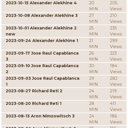
2023-10-15 Alexander Alekhine 4
20
205
MIN
Views
2023-10-08 Alexander Alekhine 3
27
210
MIN
Views
2023-10-01 Alexander Alekhine 2
25
235
new
MIN
Views
2023-09-24 Alexander Alekhine 1
21
299
MIN
Views
2023-09-17 Jose Raul Capablanca
26
223
3
MIN
Views
2023-09-10 Jose Raul Capablanca
30
184
2
MIN
Views
2023-09-03 Jose Raul Capablanca
29
282
1
MIN
Views
2023-08-27 Richard Reti 2
24
219
MIN
Views
2023-08-20 Richard Reti 1
28
411
MIN
Views
2023-08-13 Aron Nimzowitsch 3
24
186
MIN
Views