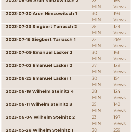
2023-08-06 Aron Nimzowitsch 2
23
156
MIN
Views
2023-07-30 Aron Nimzowitsch 1
30
193
MIN
Views
2023-07-23 Siegbert Tarrasch 2
25
129
MIN
Views
2023-07-16 Siegbert Tarrasch 1
22
269
MIN
Views
2023-07-09 Emanuel Lasker 3
30
161
MIN
Views
2023-07-02 Emanuel Lasker 2
27
128
MIN
Views
2023-06-25 Emanuel Lasker 1
30
154
MIN
Views
2023-06-18 Wilhelm Steinitz 4
28
124
MIN
Views
2023-06-11 Wilhelm Steinitz 3
25
142
MIN
Views
2023-06-04 Wilhelm Steinitz 2
23
197
MIN
Views
2023-05-28 Wilhelm Steinitz 1
30
259