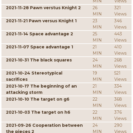
MIN
Views
2021-11-28 Pawn verstus Knight 2
26
321
MIN
Views
2021-11-21 Pawn versus Knight 1
23
346
MIN
Views
2021-11-14 Space advantage 2
25
443
MIN
Views
2021-11-07 Space advantage 1
21
410
MIN
Views
2021-10-31 The black squares
24
268
MIN
Views
2021-10-24 Stereotypical
19
521
sacrifices
MIN
Views
2021-10-17 The beginning of an
21
334
attacking storm
MIN
Views
2021-10-10 The target on g6
22
368
MIN
Views
2021-10-03 The target on h6
22
376
MIN
Views
2021-09-26 Cooperation between
24
290
the pieces 2
MIN
Views