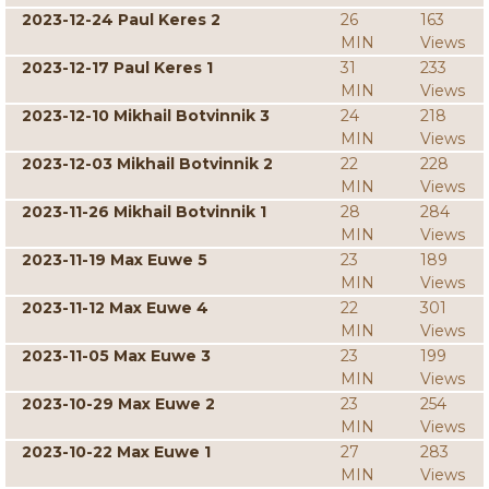
2023-12-24 Paul Keres 2
26
163
MIN
Views
2023-12-17 Paul Keres 1
31
233
MIN
Views
2023-12-10 Mikhail Botvinnik 3
24
218
MIN
Views
2023-12-03 Mikhail Botvinnik 2
22
228
MIN
Views
2023-11-26 Mikhail Botvinnik 1
28
284
MIN
Views
2023-11-19 Max Euwe 5
23
189
MIN
Views
2023-11-12 Max Euwe 4
22
301
MIN
Views
2023-11-05 Max Euwe 3
23
199
MIN
Views
2023-10-29 Max Euwe 2
23
254
MIN
Views
2023-10-22 Max Euwe 1
27
283
MIN
Views