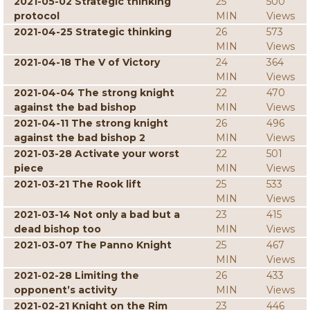
2021-05-02 Strategic thinking
25
500
protocol
MIN
Views
2021-04-25 Strategic thinking
26
573
MIN
Views
2021-04-18 The V of Victory
24
364
MIN
Views
2021-04-04 The strong knight
22
470
against the bad bishop
MIN
Views
2021-04-11 The strong knight
26
496
against the bad bishop 2
MIN
Views
2021-03-28 Activate your worst
22
501
piece
MIN
Views
2021-03-21 The Rook lift
25
533
MIN
Views
2021-03-14 Not only a bad but a
23
415
dead bishop too
MIN
Views
2021-03-07 The Panno Knight
25
467
MIN
Views
2021-02-28 Limiting the
26
433
opponent’s activity
MIN
Views
2021-02-21 Knight on the Rim
23
446