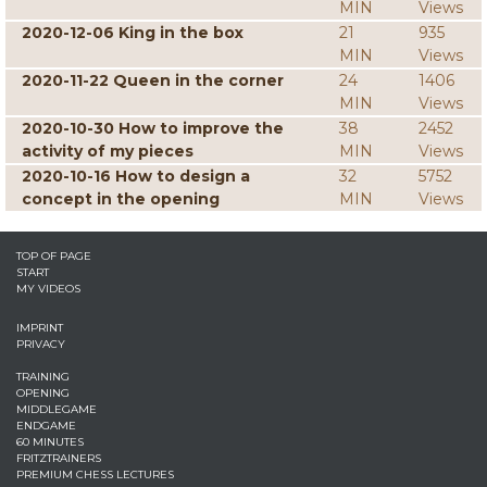
MIN
Views
2020-12-06 King in the box
21
935
MIN
Views
2020-11-22 Queen in the corner
24
1406
MIN
Views
2020-10-30 How to improve the
38
2452
activity of my pieces
MIN
Views
2020-10-16 How to design a
32
5752
concept in the opening
MIN
Views
TOP OF PAGE
START
MY VIDEOS
IMPRINT
PRIVACY
TRAINING
OPENING
MIDDLEGAME
ENDGAME
60 MINUTES
FRITZTRAINERS
PREMIUM CHESS LECTURES