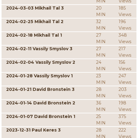
MIN
Views
2024-03-03 Mikhail Tal 3
20
185
MIN
Views
2024-02-25 Mikhail Tal 2
32
196
MIN
Views
2024-02-18 Mikhail Tal 1
27
348
MIN
Views
2024-02-11 Vassily Smyslov 3
27
217
MIN
Views
2024-02-04 Vassily Smyslov 2
24
156
MIN
Views
2024-01-28 Vassily Smyslov 1
23
247
MIN
Views
2024-01-21 David Bronstein 3
28
203
MIN
Views
2024-01-14 David Bronstein 2
36
198
MIN
Views
2024-01-07 David Bronstein 1
25
375
MIN
Views
2023-12-31 Paul Keres 3
28
222
MIN
Views