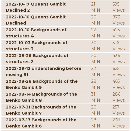
2022-10-17 Queens Gambit
21
595
Declined 2
MIN
Views
2022-10-10 Queens Gambit
20
973
Declined
MIN
Views
2022-10-10 Backgrounds of
22
423
structures 4
MIN
Views
2022-10-03 Backgrounds of
30
316
structures 3
MIN
Views
2022-09-26 Backgrounds of
20
436
structures 2
MIN
Views
2022-09-12 understanding before
22
625
moving 91
MIN
Views
2022-08-28 Backgrounds of the
28
465
Benko Gambit 9
MIN
Views
2022-08-14 Backgrounds of the
31
286
Benko Gambit 8
MIN
Views
2022-07-31 Backgrounds of the
20
257
Benko Gambit 7
MIN
Views
2022-07-17 Backgrounds of the
28
238
Benko Gambit 6
MIN
Views