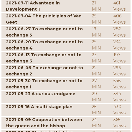
2021-07-11 Advantage in
21
461
Development 1
MIN
Views
2021-07-04 The priniciples of Van
25
406
Geet
MIN
Views
2021-06-27 To exchange or not to
19
286
exchange 5
MIN
Views
2021-06-20 To exchange or not to
25
234
exchange 4
MIN
Views
2021-06-13 To exchange or not to
23
197
exchange 3
MIN
Views
2021-06-06 To exchange or not to
22
296
exchange 2
MIN
Views
2021-05-30 To exchange or not to
27
546
exchange 1
MIN
Views
2021-05-23 A curious endgame
29
344
MIN
Views
2021-05-16 A multi-stage plan
25
430
MIN
Views
2021-05-09 Cooperation between
24
365
the queen and the bishop
MIN
Views