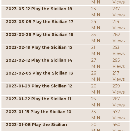
MIN
Views
2023-03-12 Play the Sicilian 18
23
237
MIN
Views
2023-03-05 Play the Sicilian 17
24
214
MIN
Views
2023-02-26 Play the Sicilian 16
25
282
MIN
Views
2023-02-19 Play the Sicilian 15
21
253
MIN
Views
2023-02-12 Play the Sicilian 14
27
295
MIN
Views
2023-02-05 Play the Sicilian 13
26
217
MIN
Views
2023-01-29 Play the Sicilian 12
20
239
MIN
Views
2023-01-22 Play the Sicilian 11
25
267
MIN
Views
2023-01-15 Play the Sicilian 10
33
472
MIN
Views
2023-01-08 Play the Sicilian
20
460
MIN
Views