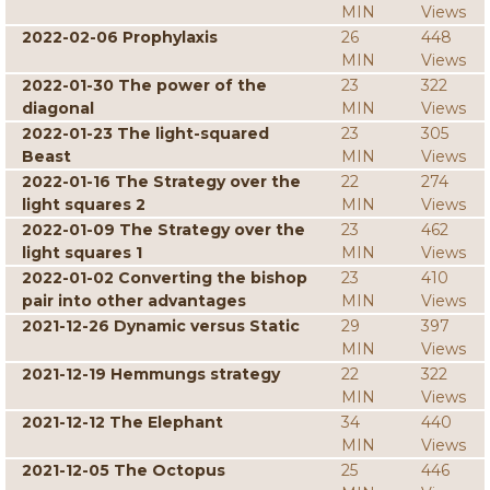
MIN
Views
2022-02-06 Prophylaxis
26
448
MIN
Views
2022-01-30 The power of the
23
322
diagonal
MIN
Views
2022-01-23 The light-squared
23
305
Beast
MIN
Views
2022-01-16 The Strategy over the
22
274
light squares 2
MIN
Views
2022-01-09 The Strategy over the
23
462
light squares 1
MIN
Views
2022-01-02 Converting the bishop
23
410
pair into other advantages
MIN
Views
2021-12-26 Dynamic versus Static
29
397
MIN
Views
2021-12-19 Hemmungs strategy
22
322
MIN
Views
2021-12-12 The Elephant
34
440
MIN
Views
2021-12-05 The Octopus
25
446