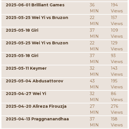
2025-06-01 Brilliant Games
36
194
MIN
Views
2025-05-25 Wei Yi vs Bruzon
22
157
MIN
Views
2025-05-18 Giri
37
109
MIN
Views
2025-05-25 Wei Yi vs Bruzon
22
129
MIN
Views
2025-05-18 Giri
37
93
MIN
Views
2025-05-11 Keymer
32
143
MIN
Views
2025-05-04 Abdusattorov
43
195
MIN
Views
2025-04-27 Wei Yi
32
86
MIN
Views
2025-04-20 Alireza Firouzja
27
276
MIN
Views
2025-04-13 Praggnanandhaa
37
158
MIN
Views