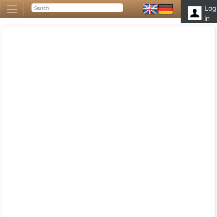
Log
in