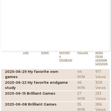
LIKE
MARK
REPORT
FOLLOW
MORE
A
FROM
PROBLEM
HERMAN
GROOTEN
2025-06-29 My favorite own
44
917
games
MIN
Views
2025-06-22 My favorite endgame
46
309
study
MIN
Views
2025-06-15 Brilliant Games
27
233
MIN
Views
2025-06-08 Brilliant Games
35
286
MIN
Views