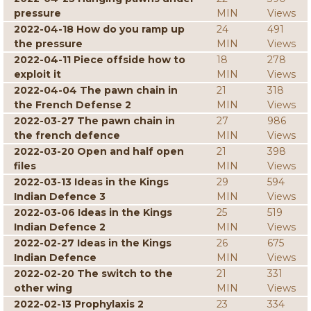
pressure
MIN
Views
2022-04-18 How do you ramp up
24
491
the pressure
MIN
Views
2022-04-11 Piece offside how to
18
278
exploit it
MIN
Views
2022-04-04 The pawn chain in
21
318
the French Defense 2
MIN
Views
2022-03-27 The pawn chain in
27
986
the french defence
MIN
Views
2022-03-20 Open and half open
21
398
files
MIN
Views
2022-03-13 Ideas in the Kings
29
594
Indian Defence 3
MIN
Views
2022-03-06 Ideas in the Kings
25
519
Indian Defence 2
MIN
Views
2022-02-27 Ideas in the Kings
26
675
Indian Defence
MIN
Views
2022-02-20 The switch to the
21
331
other wing
MIN
Views
2022-02-13 Prophylaxis 2
23
334