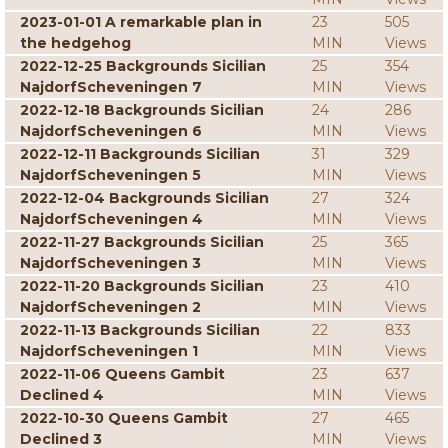
2023-01-01 A remarkable plan in
23
505
the hedgehog
MIN
Views
2022-12-25 Backgrounds Sicilian
25
354
NajdorfScheveningen 7
MIN
Views
2022-12-18 Backgrounds Sicilian
24
286
NajdorfScheveningen 6
MIN
Views
2022-12-11 Backgrounds Sicilian
31
329
NajdorfScheveningen 5
MIN
Views
2022-12-04 Backgrounds Sicilian
27
324
NajdorfScheveningen 4
MIN
Views
2022-11-27 Backgrounds Sicilian
25
365
NajdorfScheveningen 3
MIN
Views
2022-11-20 Backgrounds Sicilian
23
410
NajdorfScheveningen 2
MIN
Views
2022-11-13 Backgrounds Sicilian
22
833
NajdorfScheveningen 1
MIN
Views
2022-11-06 Queens Gambit
23
637
Declined 4
MIN
Views
2022-10-30 Queens Gambit
27
465
Declined 3
MIN
Views