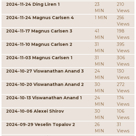
2024-11-24 Ding Liren 1
23
210
MIN
Views
2024-11-24 Magnus Carlsen 4
1 MIN
256
Views
2024-11-17 Magnus Carlsen 3
41
198
MIN
Views
2024-11-10 Magnus Carlsen 2
31
395
MIN
Views
2024-11-03 Magnus Carlsen 1
31
306
MIN
Views
2024-10-27 Viswanathan Anand 3
24
130
MIN
Views
2024-10-20 Viswanathan Anand 2
30
272
MIN
Views
2024-10-13 Viswanathan Anand 1
24
174
MIN
Views
2024-10-06 Alexei Shirov
30
106
MIN
Views
2024-09-29 Veselin Topalov 2
26
31
MIN
Views