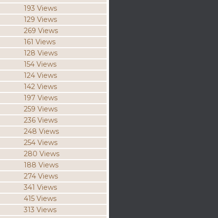
193 Views
129 Views
269 Views
161 Views
128 Views
154 Views
124 Views
142 Views
197 Views
259 Views
236 Views
248 Views
254 Views
280 Views
188 Views
274 Views
341 Views
415 Views
313 Views