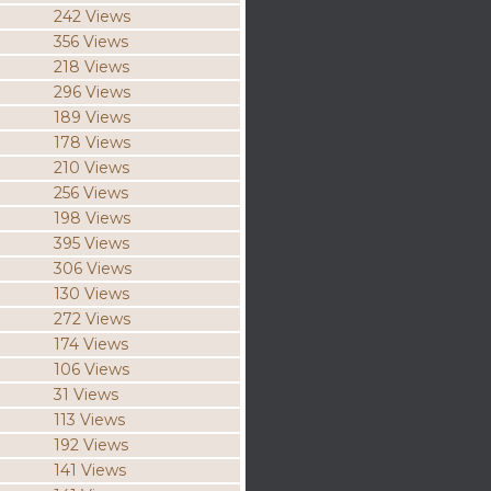
242 Views
356 Views
218 Views
296 Views
189 Views
178 Views
210 Views
256 Views
198 Views
395 Views
306 Views
130 Views
272 Views
174 Views
106 Views
31 Views
113 Views
192 Views
141 Views