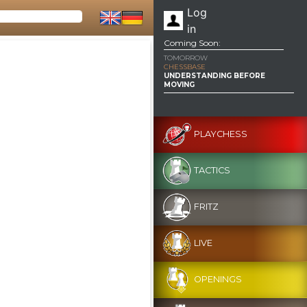
Log
in
Coming Soon:
TOMORROW
CHESSBASE
UNDERSTANDING BEFORE
MOVING
PLAYCHESS
TACTICS
FRITZ
LIVE
OPENINGS