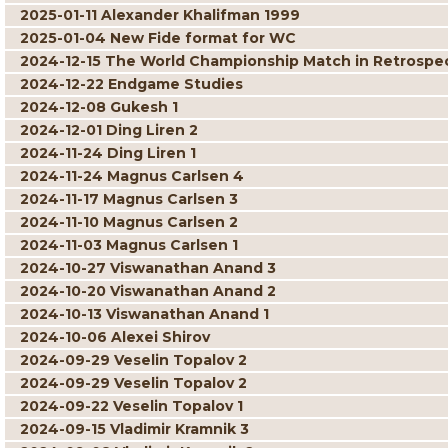
2025-01-11 Alexander Khalifman 1999
2025-01-04 New Fide format for WC
2024-12-15 The World Championship Match in Retrospe
2024-12-22 Endgame Studies
2024-12-08 Gukesh 1
2024-12-01 Ding Liren 2
2024-11-24 Ding Liren 1
2024-11-24 Magnus Carlsen 4
2024-11-17 Magnus Carlsen 3
2024-11-10 Magnus Carlsen 2
2024-11-03 Magnus Carlsen 1
2024-10-27 Viswanathan Anand 3
2024-10-20 Viswanathan Anand 2
2024-10-13 Viswanathan Anand 1
2024-10-06 Alexei Shirov
2024-09-29 Veselin Topalov 2
2024-09-29 Veselin Topalov 2
2024-09-22 Veselin Topalov 1
2024-09-15 Vladimir Kramnik 3