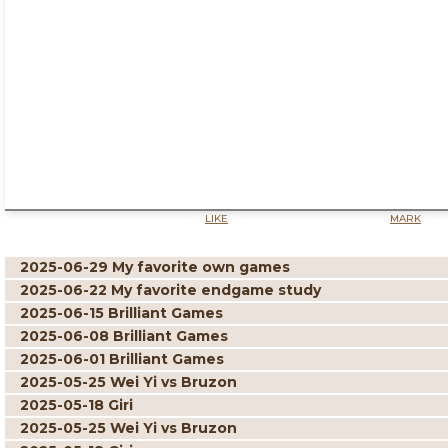
LIKE
MARK
2025-06-29 My favorite own games
2025-06-22 My favorite endgame study
2025-06-15 Brilliant Games
2025-06-08 Brilliant Games
2025-06-01 Brilliant Games
2025-05-25 Wei Yi vs Bruzon
2025-05-18 Giri
2025-05-25 Wei Yi vs Bruzon