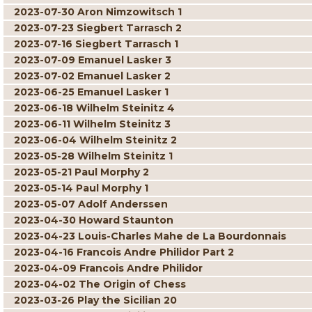
2023-07-30 Aron Nimzowitsch 1
2023-07-23 Siegbert Tarrasch 2
2023-07-16 Siegbert Tarrasch 1
2023-07-09 Emanuel Lasker 3
2023-07-02 Emanuel Lasker 2
2023-06-25 Emanuel Lasker 1
2023-06-18 Wilhelm Steinitz 4
2023-06-11 Wilhelm Steinitz 3
2023-06-04 Wilhelm Steinitz 2
2023-05-28 Wilhelm Steinitz 1
2023-05-21 Paul Morphy 2
2023-05-14 Paul Morphy 1
2023-05-07 Adolf Anderssen
2023-04-30 Howard Staunton
2023-04-23 Louis-Charles Mahe de La Bourdonnais
2023-04-16 Francois Andre Philidor Part 2
2023-04-09 Francois Andre Philidor
2023-04-02 The Origin of Chess
2023-03-26 Play the Sicilian 20