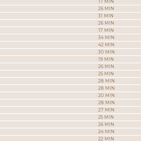
17 MIN
26 MIN
31 MIN
26 MIN
17 MIN
34 MIN
42 MIN
30 MIN
19 MIN
26 MIN
25 MIN
28 MIN
28 MIN
20 MIN
28 MIN
27 MIN
25 MIN
26 MIN
24 MIN
22 MIN