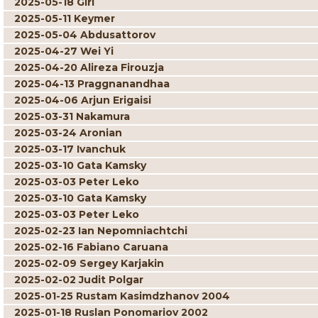
2025-05-18 Giri
2025-05-11 Keymer
2025-05-04 Abdusattorov
2025-04-27 Wei Yi
2025-04-20 Alireza Firouzja
2025-04-13 Praggnanandhaa
2025-04-06 Arjun Erigaisi
2025-03-31 Nakamura
2025-03-24 Aronian
2025-03-17 Ivanchuk
2025-03-10 Gata Kamsky
2025-03-03 Peter Leko
2025-03-10 Gata Kamsky
2025-03-03 Peter Leko
2025-02-23 Ian Nepomniachtchi
2025-02-16 Fabiano Caruana
2025-02-09 Sergey Karjakin
2025-02-02 Judit Polgar
2025-01-25 Rustam Kasimdzhanov 2004
2025-01-18 Ruslan Ponomariov 2002