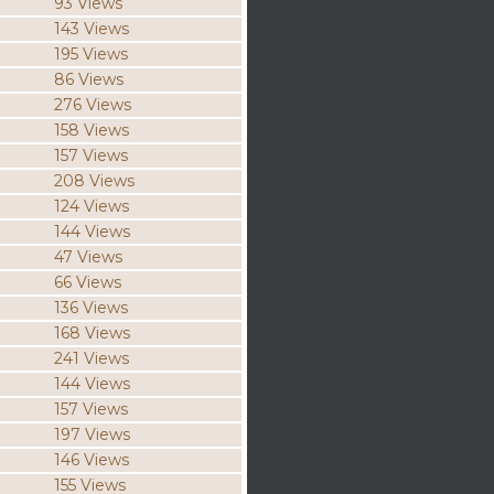
93 Views
143 Views
195 Views
86 Views
276 Views
158 Views
157 Views
208 Views
124 Views
144 Views
47 Views
66 Views
136 Views
168 Views
241 Views
144 Views
157 Views
197 Views
146 Views
155 Views