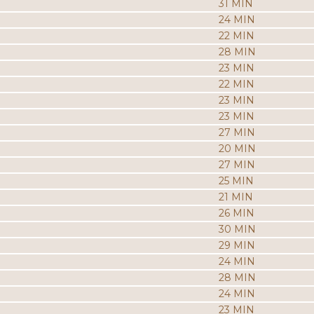
31 MIN
24 MIN
22 MIN
28 MIN
23 MIN
22 MIN
23 MIN
23 MIN
27 MIN
20 MIN
27 MIN
25 MIN
21 MIN
26 MIN
30 MIN
29 MIN
24 MIN
28 MIN
24 MIN
23 MIN