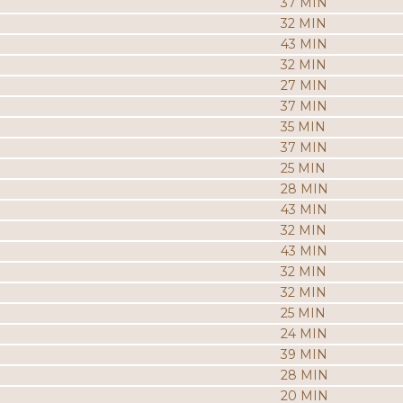
37 MIN
32 MIN
43 MIN
32 MIN
27 MIN
37 MIN
35 MIN
37 MIN
25 MIN
28 MIN
43 MIN
32 MIN
43 MIN
32 MIN
32 MIN
25 MIN
24 MIN
39 MIN
28 MIN
20 MIN