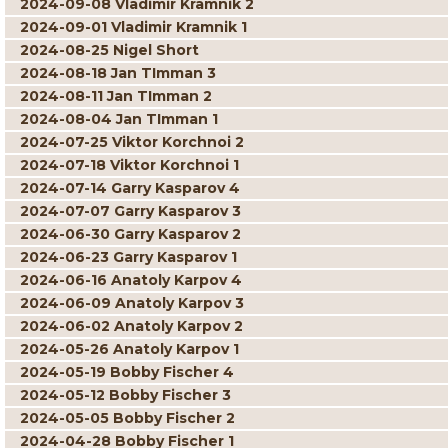
2024-09-08 Vladimir Kramnik 2
2024-09-01 Vladimir Kramnik 1
2024-08-25 Nigel Short
2024-08-18 Jan TImman 3
2024-08-11 Jan TImman 2
2024-08-04 Jan TImman 1
2024-07-25 Viktor Korchnoi 2
2024-07-18 Viktor Korchnoi 1
2024-07-14 Garry Kasparov 4
2024-07-07 Garry Kasparov 3
2024-06-30 Garry Kasparov 2
2024-06-23 Garry Kasparov 1
2024-06-16 Anatoly Karpov 4
2024-06-09 Anatoly Karpov 3
2024-06-02 Anatoly Karpov 2
2024-05-26 Anatoly Karpov 1
2024-05-19 Bobby Fischer 4
2024-05-12 Bobby Fischer 3
2024-05-05 Bobby Fischer 2
2024-04-28 Bobby Fischer 1