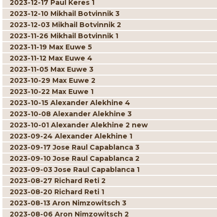
2023-12-17 Paul Keres 1
2023-12-10 Mikhail Botvinnik 3
2023-12-03 Mikhail Botvinnik 2
2023-11-26 Mikhail Botvinnik 1
2023-11-19 Max Euwe 5
2023-11-12 Max Euwe 4
2023-11-05 Max Euwe 3
2023-10-29 Max Euwe 2
2023-10-22 Max Euwe 1
2023-10-15 Alexander Alekhine 4
2023-10-08 Alexander Alekhine 3
2023-10-01 Alexander Alekhine 2 new
2023-09-24 Alexander Alekhine 1
2023-09-17 Jose Raul Capablanca 3
2023-09-10 Jose Raul Capablanca 2
2023-09-03 Jose Raul Capablanca 1
2023-08-27 Richard Reti 2
2023-08-20 Richard Reti 1
2023-08-13 Aron Nimzowitsch 3
2023-08-06 Aron Nimzowitsch 2