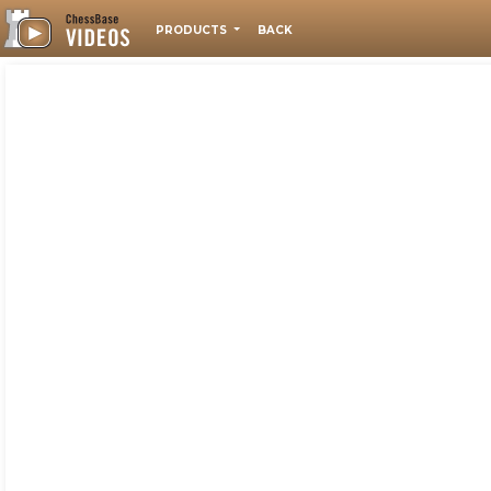
PRODUCTS
BACK