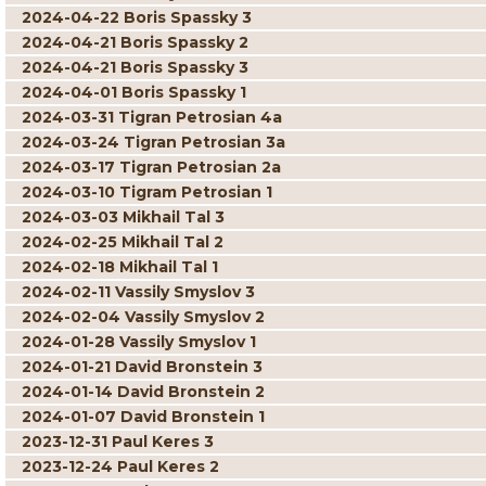
2024-04-22 Boris Spassky 3
2024-04-21 Boris Spassky 2
2024-04-21 Boris Spassky 3
2024-04-01 Boris Spassky 1
2024-03-31 Tigran Petrosian 4a
2024-03-24 Tigran Petrosian 3a
2024-03-17 Tigran Petrosian 2a
2024-03-10 Tigram Petrosian 1
2024-03-03 Mikhail Tal 3
2024-02-25 Mikhail Tal 2
2024-02-18 Mikhail Tal 1
2024-02-11 Vassily Smyslov 3
2024-02-04 Vassily Smyslov 2
2024-01-28 Vassily Smyslov 1
2024-01-21 David Bronstein 3
2024-01-14 David Bronstein 2
2024-01-07 David Bronstein 1
2023-12-31 Paul Keres 3
2023-12-24 Paul Keres 2