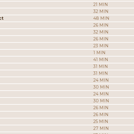
21 MIN
32 MIN
ct
48 MIN
26 MIN
32 MIN
26 MIN
23 MIN
1 MIN
41 MIN
31 MIN
31 MIN
24 MIN
30 MIN
24 MIN
30 MIN
26 MIN
26 MIN
25 MIN
27 MIN