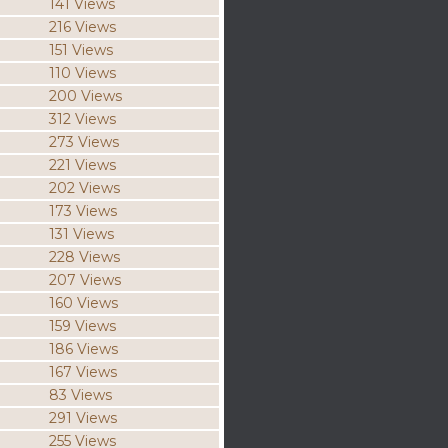
141 Views
216 Views
151 Views
110 Views
200 Views
312 Views
273 Views
221 Views
202 Views
173 Views
131 Views
228 Views
207 Views
160 Views
159 Views
186 Views
167 Views
83 Views
291 Views
255 Views