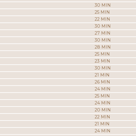
30 MIN
25 MIN
22 MIN
30 MIN
27 MIN
30 MIN
28 MIN
25 MIN
23 MIN
30 MIN
21 MIN
26 MIN
24 MIN
25 MIN
24 MIN
20 MIN
22 MIN
21 MIN
24 MIN