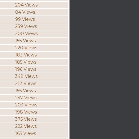
204 Views
84 Views
99 Views
239 Views
200 Views
156 Views
220 Views
183 Views
185 Views
196 Views
348 Views
217 Views
156 Views
247 Views
203 Views
198 Views
375 Views
222 Views
163 Views