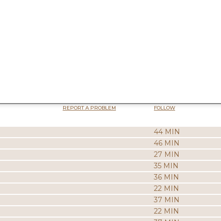
REPORT A PROBLEM
FOLLOW
44 MIN
46 MIN
27 MIN
35 MIN
36 MIN
22 MIN
37 MIN
22 MIN