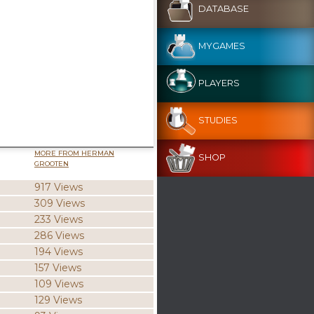
DATABASE
MYGAMES
PLAYERS
STUDIES
MORE FROM HERMAN
SHOP
GROOTEN
917 Views
309 Views
233 Views
286 Views
194 Views
157 Views
109 Views
129 Views