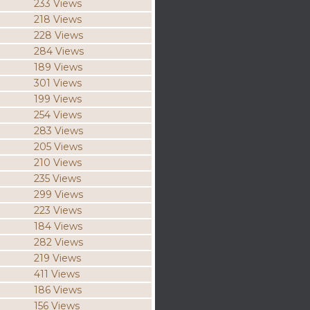
233 Views
218 Views
228 Views
284 Views
189 Views
301 Views
199 Views
254 Views
283 Views
205 Views
210 Views
235 Views
299 Views
223 Views
184 Views
282 Views
219 Views
411 Views
186 Views
156 Views