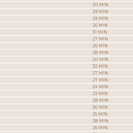
30 MIN
29 MIN
29 MIN
26 MIN
31 MIN
27 MIN
26 MIN
28 MIN
20 MIN
32 MIN
27 MIN
27 MIN
24 MIN
23 MIN
28 MIN
36 MIN
25 MIN
28 MIN
26 MIN