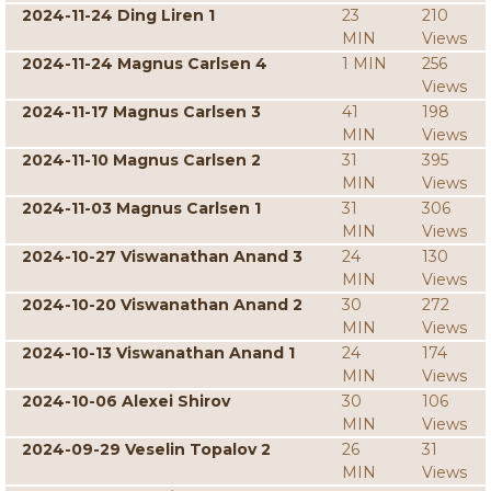
2024-11-24 Ding Liren 1
23
210
MIN
Views
2024-11-24 Magnus Carlsen 4
1 MIN
256
Views
2024-11-17 Magnus Carlsen 3
41
198
MIN
Views
2024-11-10 Magnus Carlsen 2
31
395
MIN
Views
2024-11-03 Magnus Carlsen 1
31
306
MIN
Views
2024-10-27 Viswanathan Anand 3
24
130
MIN
Views
2024-10-20 Viswanathan Anand 2
30
272
MIN
Views
2024-10-13 Viswanathan Anand 1
24
174
MIN
Views
2024-10-06 Alexei Shirov
30
106
MIN
Views
2024-09-29 Veselin Topalov 2
26
31
MIN
Views