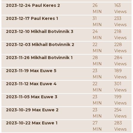
2023-12-24 Paul Keres 2
26
163
MIN
Views
2023-12-17 Paul Keres 1
31
233
MIN
Views
2023-12-10 Mikhail Botvinnik 3
24
218
MIN
Views
2023-12-03 Mikhail Botvinnik 2
22
228
MIN
Views
2023-11-26 Mikhail Botvinnik 1
28
284
MIN
Views
2023-11-19 Max Euwe 5
23
189
MIN
Views
2023-11-12 Max Euwe 4
22
301
MIN
Views
2023-11-05 Max Euwe 3
23
199
MIN
Views
2023-10-29 Max Euwe 2
23
254
MIN
Views
2023-10-22 Max Euwe 1
27
283
MIN
Views