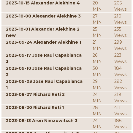
2023-10-15 Alexander Alekhine 4
20
205
MIN
Views
2023-10-08 Alexander Alekhine 3
27
210
MIN
Views
2023-10-01 Alexander Alekhine 2
25
235
new
MIN
Views
2023-09-24 Alexander Alekhine 1
21
299
MIN
Views
2023-09-17 Jose Raul Capablanca
26
223
3
MIN
Views
2023-09-10 Jose Raul Capablanca
30
184
2
MIN
Views
2023-09-03 Jose Raul Capablanca
29
282
1
MIN
Views
2023-08-27 Richard Reti 2
24
219
MIN
Views
2023-08-20 Richard Reti 1
28
411
MIN
Views
2023-08-13 Aron Nimzowitsch 3
24
186
MIN
Views