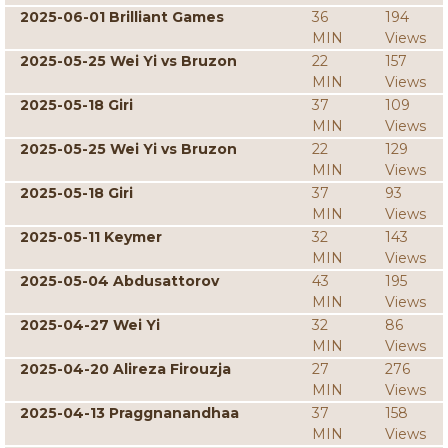
2025-06-01 Brilliant Games
36
194
MIN
Views
2025-05-25 Wei Yi vs Bruzon
22
157
MIN
Views
2025-05-18 Giri
37
109
MIN
Views
2025-05-25 Wei Yi vs Bruzon
22
129
MIN
Views
2025-05-18 Giri
37
93
MIN
Views
2025-05-11 Keymer
32
143
MIN
Views
2025-05-04 Abdusattorov
43
195
MIN
Views
2025-04-27 Wei Yi
32
86
MIN
Views
2025-04-20 Alireza Firouzja
27
276
MIN
Views
2025-04-13 Praggnanandhaa
37
158
MIN
Views