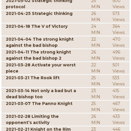
2021-05-02 Strategic thinking
25
500
protocol
MIN
Views
2021-04-25 Strategic thinking
26
573
MIN
Views
2021-04-18 The V of Victory
24
364
MIN
Views
2021-04-04 The strong knight
22
470
against the bad bishop
MIN
Views
2021-04-11 The strong knight
26
496
against the bad bishop 2
MIN
Views
2021-03-28 Activate your worst
22
501
piece
MIN
Views
2021-03-21 The Rook lift
25
533
MIN
Views
2021-03-14 Not only a bad but a
23
415
dead bishop too
MIN
Views
2021-03-07 The Panno Knight
25
467
MIN
Views
2021-02-28 Limiting the
26
433
opponent’s activity
MIN
Views
2021-02-21 Knight on the Rim
23
446