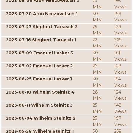
2023-08-06 Aron Nimzowitsch 2
23
156
MIN
Views
2023-07-30 Aron Nimzowitsch 1
30
193
MIN
Views
2023-07-23 Siegbert Tarrasch 2
25
129
MIN
Views
2023-07-16 Siegbert Tarrasch 1
22
269
MIN
Views
2023-07-09 Emanuel Lasker 3
30
161
MIN
Views
2023-07-02 Emanuel Lasker 2
27
128
MIN
Views
2023-06-25 Emanuel Lasker 1
30
154
MIN
Views
2023-06-18 Wilhelm Steinitz 4
28
124
MIN
Views
2023-06-11 Wilhelm Steinitz 3
25
142
MIN
Views
2023-06-04 Wilhelm Steinitz 2
23
197
MIN
Views
2023-05-28 Wilhelm Steinitz 1
30
259