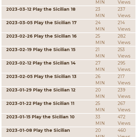
MIN
Views
2023-03-12 Play the Sicilian 18
23
237
MIN
Views
2023-03-05 Play the Sicilian 17
24
214
MIN
Views
2023-02-26 Play the Sicilian 16
25
282
MIN
Views
2023-02-19 Play the Sicilian 15
21
253
MIN
Views
2023-02-12 Play the Sicilian 14
27
295
MIN
Views
2023-02-05 Play the Sicilian 13
26
217
MIN
Views
2023-01-29 Play the Sicilian 12
20
239
MIN
Views
2023-01-22 Play the Sicilian 11
25
267
MIN
Views
2023-01-15 Play the Sicilian 10
33
472
MIN
Views
2023-01-08 Play the Sicilian
20
460
MIN
Views