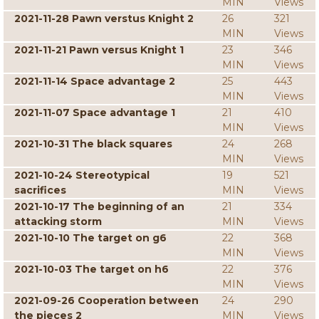
MIN
Views
2021-11-28 Pawn verstus Knight 2
26
321
MIN
Views
2021-11-21 Pawn versus Knight 1
23
346
MIN
Views
2021-11-14 Space advantage 2
25
443
MIN
Views
2021-11-07 Space advantage 1
21
410
MIN
Views
2021-10-31 The black squares
24
268
MIN
Views
2021-10-24 Stereotypical
19
521
sacrifices
MIN
Views
2021-10-17 The beginning of an
21
334
attacking storm
MIN
Views
2021-10-10 The target on g6
22
368
MIN
Views
2021-10-03 The target on h6
22
376
MIN
Views
2021-09-26 Cooperation between
24
290
the pieces 2
MIN
Views