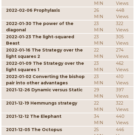
MIN
Views
2022-02-06 Prophylaxis
26
448
MIN
Views
2022-01-30 The power of the
23
322
diagonal
MIN
Views
2022-01-23 The light-squared
23
305
Beast
MIN
Views
2022-01-16 The Strategy over the
22
274
light squares 2
MIN
Views
2022-01-09 The Strategy over the
23
462
light squares 1
MIN
Views
2022-01-02 Converting the bishop
23
410
pair into other advantages
MIN
Views
2021-12-26 Dynamic versus Static
29
397
MIN
Views
2021-12-19 Hemmungs strategy
22
322
MIN
Views
2021-12-12 The Elephant
34
440
MIN
Views
2021-12-05 The Octopus
25
446