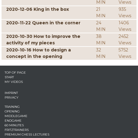
MIN
Views
2020-12-06 King in the box
21
935
MIN
Views
2020-11-22 Queen in the corner
24
1406
MIN
Views
2020-10-30 How to improve the
38
2452
activity of my pieces
MIN
Views
2020-10-16 How to design a
32
5752
concept in the opening
MIN
Views
TOP OF PAGE
START
MY VIDEOS
IMPRINT
PRIVACY
TRAINING
OPENING
MIDDLEGAME
ENDGAME
60 MINUTES
FRITZTRAINERS
PREMIUM CHESS LECTURES