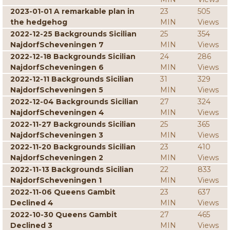
2023-01-01 A remarkable plan in
23
505
the hedgehog
MIN
Views
2022-12-25 Backgrounds Sicilian
25
354
NajdorfScheveningen 7
MIN
Views
2022-12-18 Backgrounds Sicilian
24
286
NajdorfScheveningen 6
MIN
Views
2022-12-11 Backgrounds Sicilian
31
329
NajdorfScheveningen 5
MIN
Views
2022-12-04 Backgrounds Sicilian
27
324
NajdorfScheveningen 4
MIN
Views
2022-11-27 Backgrounds Sicilian
25
365
NajdorfScheveningen 3
MIN
Views
2022-11-20 Backgrounds Sicilian
23
410
NajdorfScheveningen 2
MIN
Views
2022-11-13 Backgrounds Sicilian
22
833
NajdorfScheveningen 1
MIN
Views
2022-11-06 Queens Gambit
23
637
Declined 4
MIN
Views
2022-10-30 Queens Gambit
27
465
Declined 3
MIN
Views