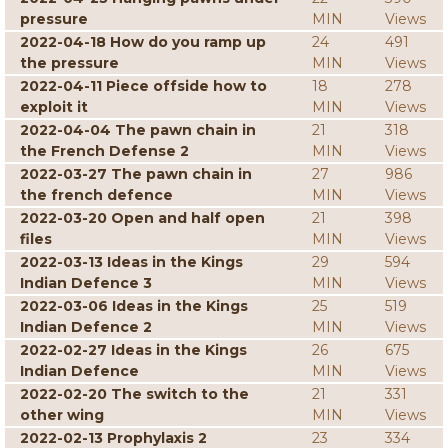
pressure
MIN
Views
2022-04-18 How do you ramp up
24
491
the pressure
MIN
Views
2022-04-11 Piece offside how to
18
278
exploit it
MIN
Views
2022-04-04 The pawn chain in
21
318
the French Defense 2
MIN
Views
2022-03-27 The pawn chain in
27
986
the french defence
MIN
Views
2022-03-20 Open and half open
21
398
files
MIN
Views
2022-03-13 Ideas in the Kings
29
594
Indian Defence 3
MIN
Views
2022-03-06 Ideas in the Kings
25
519
Indian Defence 2
MIN
Views
2022-02-27 Ideas in the Kings
26
675
Indian Defence
MIN
Views
2022-02-20 The switch to the
21
331
other wing
MIN
Views
2022-02-13 Prophylaxis 2
23
334