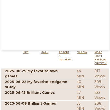
LIKE
MARK
REPORT
FOLLOW
MORE
A
FROM
PROBLEM
HERMAN
GROOTEN
2025-06-29 My favorite own
44
917
games
MIN
Views
2025-06-22 My favorite endgame
46
309
study
MIN
Views
2025-06-15 Brilliant Games
27
233
MIN
Views
2025-06-08 Brilliant Games
35
286
MIN
Views