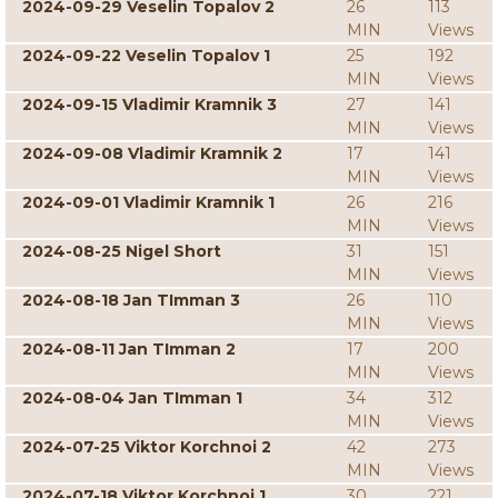
2024-09-29 Veselin Topalov 2
26
113
MIN
Views
2024-09-22 Veselin Topalov 1
25
192
MIN
Views
2024-09-15 Vladimir Kramnik 3
27
141
MIN
Views
2024-09-08 Vladimir Kramnik 2
17
141
MIN
Views
2024-09-01 Vladimir Kramnik 1
26
216
MIN
Views
2024-08-25 Nigel Short
31
151
MIN
Views
2024-08-18 Jan TImman 3
26
110
MIN
Views
2024-08-11 Jan TImman 2
17
200
MIN
Views
2024-08-04 Jan TImman 1
34
312
MIN
Views
2024-07-25 Viktor Korchnoi 2
42
273
MIN
Views
2024-07-18 Viktor Korchnoi 1
30
221