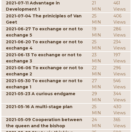
2021-07-11 Advantage in
21
461
Development 1
MIN
Views
2021-07-04 The priniciples of Van
25
406
Geet
MIN
Views
2021-06-27 To exchange or not to
19
286
exchange 5
MIN
Views
2021-06-20 To exchange or not to
25
234
exchange 4
MIN
Views
2021-06-13 To exchange or not to
23
197
exchange 3
MIN
Views
2021-06-06 To exchange or not to
22
296
exchange 2
MIN
Views
2021-05-30 To exchange or not to
27
546
exchange 1
MIN
Views
2021-05-23 A curious endgame
29
344
MIN
Views
2021-05-16 A multi-stage plan
25
430
MIN
Views
2021-05-09 Cooperation between
24
365
the queen and the bishop
MIN
Views