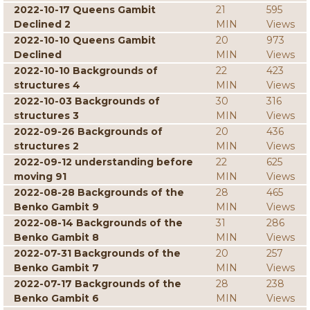
2022-10-17 Queens Gambit
21
595
Declined 2
MIN
Views
2022-10-10 Queens Gambit
20
973
Declined
MIN
Views
2022-10-10 Backgrounds of
22
423
structures 4
MIN
Views
2022-10-03 Backgrounds of
30
316
structures 3
MIN
Views
2022-09-26 Backgrounds of
20
436
structures 2
MIN
Views
2022-09-12 understanding before
22
625
moving 91
MIN
Views
2022-08-28 Backgrounds of the
28
465
Benko Gambit 9
MIN
Views
2022-08-14 Backgrounds of the
31
286
Benko Gambit 8
MIN
Views
2022-07-31 Backgrounds of the
20
257
Benko Gambit 7
MIN
Views
2022-07-17 Backgrounds of the
28
238
Benko Gambit 6
MIN
Views