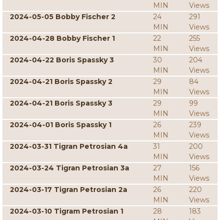
MIN
Views
2024-05-05 Bobby Fischer 2
24
291
MIN
Views
2024-04-28 Bobby Fischer 1
22
255
MIN
Views
2024-04-22 Boris Spassky 3
30
204
MIN
Views
2024-04-21 Boris Spassky 2
29
84
MIN
Views
2024-04-21 Boris Spassky 3
29
99
MIN
Views
2024-04-01 Boris Spassky 1
26
239
MIN
Views
2024-03-31 Tigran Petrosian 4a
31
200
MIN
Views
2024-03-24 Tigran Petrosian 3a
27
156
MIN
Views
2024-03-17 Tigran Petrosian 2a
26
220
MIN
Views
2024-03-10 Tigram Petrosian 1
28
183