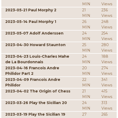
MIN
Views
2023-05-21 Paul Morphy 2
21
236
MIN
Views
2023-05-14 Paul Morphy 1
26
248
MIN
Views
2023-05-07 Adolf Anderssen
24
254
MIN
Views
2023-04-30 Howard Staunton
25
280
MIN
Views
2023-04-23 Louis-Charles Mahe
24
188
de La Bourdonnais
MIN
Views
2023-04-16 Francois Andre
20
274
Philidor Part 2
MIN
Views
2023-04-09 Francois Andre
22
341
Philidor
MIN
Views
2023-04-02 The Origin of Chess
21
415
MIN
Views
2023-03-26 Play the Sicilian 20
24
313
MIN
Views
2023-03-19 Play the Sicilian 19
27
265