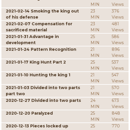
MIN
Views
2021-02-14 Smoking the king out
23
376
of his defense
MIN
Views
2021-02-07 Compensation for
23
481
sacrificed material
MIN
Views
2021-01-31 Advantage in
25
586
development
MIN
Views
2021-01-24 Pattern Recognition
21
896
MIN
Views
2021-01-17 King Hunt Part 2
25
537
MIN
Views
2021-01-10 Hunting the king 1
21
547
MIN
Views
2021-01-03 Divided into two parts
21
570
part two
MIN
Views
2020-12-27 Divided into two parts
24
673
MIN
Views
2020-12-20 Paralyzed
25
848
MIN
Views
2020-12-13 Pieces locked up
25
770