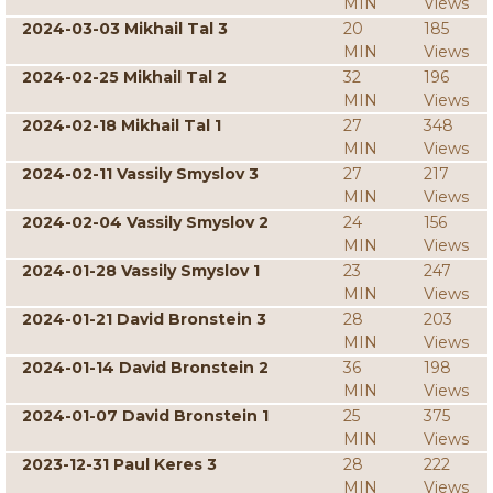
MIN
Views
2024-03-03 Mikhail Tal 3
20
185
MIN
Views
2024-02-25 Mikhail Tal 2
32
196
MIN
Views
2024-02-18 Mikhail Tal 1
27
348
MIN
Views
2024-02-11 Vassily Smyslov 3
27
217
MIN
Views
2024-02-04 Vassily Smyslov 2
24
156
MIN
Views
2024-01-28 Vassily Smyslov 1
23
247
MIN
Views
2024-01-21 David Bronstein 3
28
203
MIN
Views
2024-01-14 David Bronstein 2
36
198
MIN
Views
2024-01-07 David Bronstein 1
25
375
MIN
Views
2023-12-31 Paul Keres 3
28
222
MIN
Views