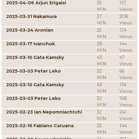
2025-04-06 Arjun Erigaisi
35
157
MIN
Views
2025-03-31 Nakamura
37
208
MIN
Views
2025-03-24 Aronian
25
124
MIN
Views
2025-03-17 Ivanchuk
28
144
MIN
Views
2025-03-10 Gata Kamsky
43
47
MIN
Views
2025-03-03 Peter Leko
32
66
MIN
Views
2025-03-10 Gata Kamsky
43
136
MIN
Views
2025-03-03 Peter Leko
32
168
MIN
Views
2025-02-23 Ian Nepomniachtchi
32
241
MIN
Views
2025-02-16 Fabiano Caruana
25
144
MIN
Views