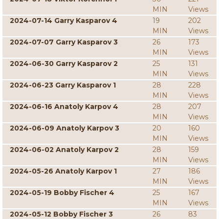
MIN
Views
2024-07-14 Garry Kasparov 4
19
202
MIN
Views
2024-07-07 Garry Kasparov 3
26
173
MIN
Views
2024-06-30 Garry Kasparov 2
25
131
MIN
Views
2024-06-23 Garry Kasparov 1
28
228
MIN
Views
2024-06-16 Anatoly Karpov 4
28
207
MIN
Views
2024-06-09 Anatoly Karpov 3
20
160
MIN
Views
2024-06-02 Anatoly Karpov 2
28
159
MIN
Views
2024-05-26 Anatoly Karpov 1
27
186
MIN
Views
2024-05-19 Bobby Fischer 4
25
167
MIN
Views
2024-05-12 Bobby Fischer 3
26
83