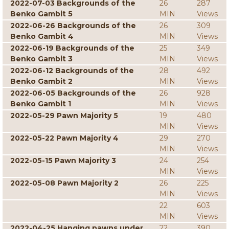
2022-07-03 Backgrounds of the
26
287
Benko Gambit 5
MIN
Views
2022-06-26 Backgrounds of the
26
309
Benko Gambit 4
MIN
Views
2022-06-19 Backgrounds of the
25
349
Benko Gambit 3
MIN
Views
2022-06-12 Backgrounds of the
28
492
Benko Gambit 2
MIN
Views
2022-06-05 Backgrounds of the
26
928
Benko Gambit 1
MIN
Views
2022-05-29 Pawn Majority 5
19
480
MIN
Views
2022-05-22 Pawn Majority 4
29
270
MIN
Views
2022-05-15 Pawn Majority 3
24
254
MIN
Views
2022-05-08 Pawn Majority 2
26
225
MIN
Views
22
603
MIN
Views
2022-04-25 Hanging pawns under
22
390