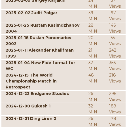
2025-02-09 Sergey Karjakin
24
157
MIN
Views
2025-02-02 Judit Polgar
39
197
MIN
Views
2025-01-25 Rustam Kasimdzhanov
28
146
2004
MIN
Views
2025-01-18 Ruslan Ponomariov
20
155
2002
MIN
Views
2025-01-11 Alexander Khalifman
21
242
1999
MIN
Views
2025-01-04 New Fide format for
32
356
WC
MIN
Views
2024-12-15 The World
48
218
Championship Match in
MIN
Views
Retrospect
2024-12-22 Endgame Studies
26
296
MIN
Views
2024-12-08 Gukesh 1
32
189
MIN
Views
2024-12-01 Ding Liren 2
26
178
MIN
Views