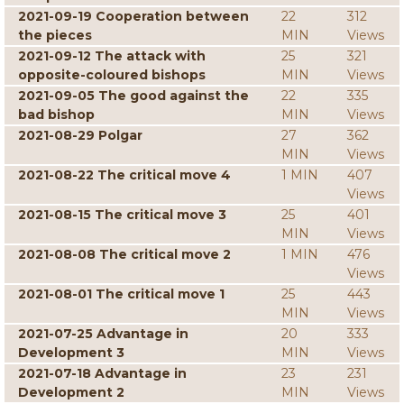
2021-09-19 Cooperation between
22
312
the pieces
MIN
Views
2021-09-12 The attack with
25
321
opposite-coloured bishops
MIN
Views
2021-09-05 The good against the
22
335
bad bishop
MIN
Views
2021-08-29 Polgar
27
362
MIN
Views
2021-08-22 The critical move 4
1 MIN
407
Views
2021-08-15 The critical move 3
25
401
MIN
Views
2021-08-08 The critical move 2
1 MIN
476
Views
2021-08-01 The critical move 1
25
443
MIN
Views
2021-07-25 Advantage in
20
333
Development 3
MIN
Views
2021-07-18 Advantage in
23
231
Development 2
MIN
Views