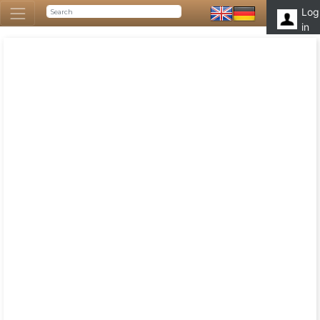
Log
in