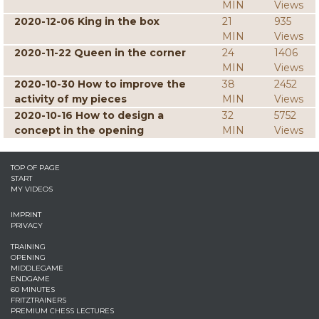
MIN
Views
2020-12-06 King in the box
21
935
MIN
Views
2020-11-22 Queen in the corner
24
1406
MIN
Views
2020-10-30 How to improve the
38
2452
activity of my pieces
MIN
Views
2020-10-16 How to design a
32
5752
concept in the opening
MIN
Views
TOP OF PAGE
START
MY VIDEOS
IMPRINT
PRIVACY
TRAINING
OPENING
MIDDLEGAME
ENDGAME
60 MINUTES
FRITZTRAINERS
PREMIUM CHESS LECTURES