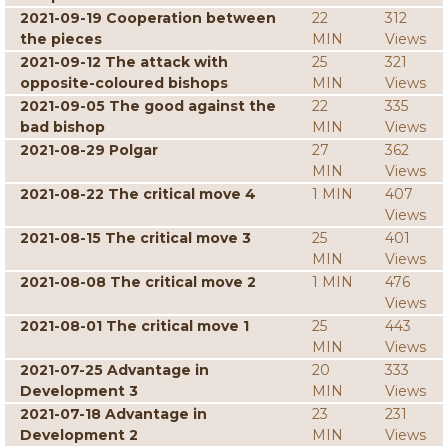
2021-09-19 Cooperation between
22
312
the pieces
MIN
Views
2021-09-12 The attack with
25
321
opposite-coloured bishops
MIN
Views
2021-09-05 The good against the
22
335
bad bishop
MIN
Views
2021-08-29 Polgar
27
362
MIN
Views
2021-08-22 The critical move 4
1 MIN
407
Views
2021-08-15 The critical move 3
25
401
MIN
Views
2021-08-08 The critical move 2
1 MIN
476
Views
2021-08-01 The critical move 1
25
443
MIN
Views
2021-07-25 Advantage in
20
333
Development 3
MIN
Views
2021-07-18 Advantage in
23
231
Development 2
MIN
Views