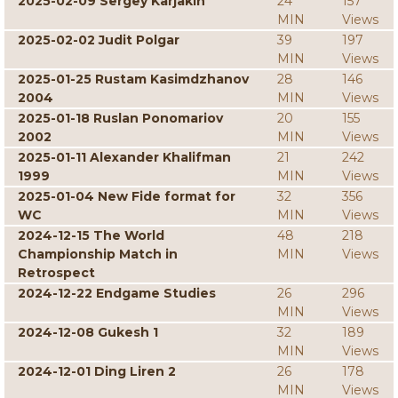
2025-02-09 Sergey Karjakin
24
157
MIN
Views
2025-02-02 Judit Polgar
39
197
MIN
Views
2025-01-25 Rustam Kasimdzhanov
28
146
2004
MIN
Views
2025-01-18 Ruslan Ponomariov
20
155
2002
MIN
Views
2025-01-11 Alexander Khalifman
21
242
1999
MIN
Views
2025-01-04 New Fide format for
32
356
WC
MIN
Views
2024-12-15 The World
48
218
Championship Match in
MIN
Views
Retrospect
2024-12-22 Endgame Studies
26
296
MIN
Views
2024-12-08 Gukesh 1
32
189
MIN
Views
2024-12-01 Ding Liren 2
26
178
MIN
Views