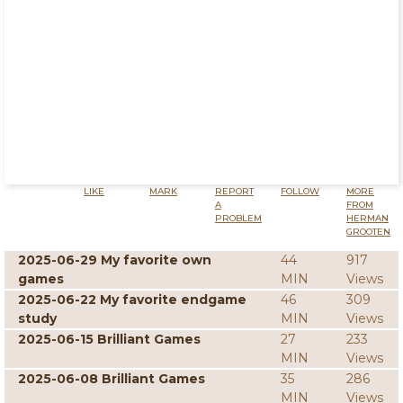
LIKE
MARK
REPORT
FOLLOW
MORE
A
FROM
PROBLEM
HERMAN
GROOTEN
2025-06-29 My favorite own
44
917
games
MIN
Views
2025-06-22 My favorite endgame
46
309
study
MIN
Views
2025-06-15 Brilliant Games
27
233
MIN
Views
2025-06-08 Brilliant Games
35
286
MIN
Views