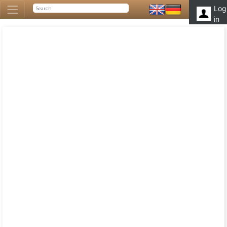
Log
in