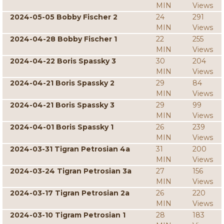
MIN
Views
2024-05-05 Bobby Fischer 2
24
291
MIN
Views
2024-04-28 Bobby Fischer 1
22
255
MIN
Views
2024-04-22 Boris Spassky 3
30
204
MIN
Views
2024-04-21 Boris Spassky 2
29
84
MIN
Views
2024-04-21 Boris Spassky 3
29
99
MIN
Views
2024-04-01 Boris Spassky 1
26
239
MIN
Views
2024-03-31 Tigran Petrosian 4a
31
200
MIN
Views
2024-03-24 Tigran Petrosian 3a
27
156
MIN
Views
2024-03-17 Tigran Petrosian 2a
26
220
MIN
Views
2024-03-10 Tigram Petrosian 1
28
183