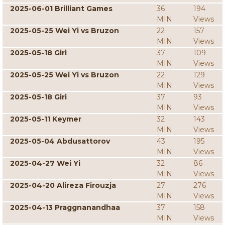
2025-06-01 Brilliant Games
36
194
MIN
Views
2025-05-25 Wei Yi vs Bruzon
22
157
MIN
Views
2025-05-18 Giri
37
109
MIN
Views
2025-05-25 Wei Yi vs Bruzon
22
129
MIN
Views
2025-05-18 Giri
37
93
MIN
Views
2025-05-11 Keymer
32
143
MIN
Views
2025-05-04 Abdusattorov
43
195
MIN
Views
2025-04-27 Wei Yi
32
86
MIN
Views
2025-04-20 Alireza Firouzja
27
276
MIN
Views
2025-04-13 Praggnanandhaa
37
158
MIN
Views