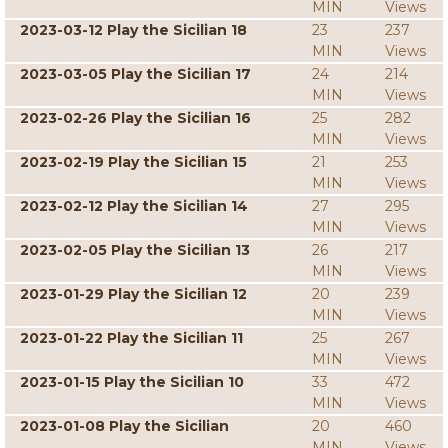
MIN
Views
2023-03-12 Play the Sicilian 18
23
237
MIN
Views
2023-03-05 Play the Sicilian 17
24
214
MIN
Views
2023-02-26 Play the Sicilian 16
25
282
MIN
Views
2023-02-19 Play the Sicilian 15
21
253
MIN
Views
2023-02-12 Play the Sicilian 14
27
295
MIN
Views
2023-02-05 Play the Sicilian 13
26
217
MIN
Views
2023-01-29 Play the Sicilian 12
20
239
MIN
Views
2023-01-22 Play the Sicilian 11
25
267
MIN
Views
2023-01-15 Play the Sicilian 10
33
472
MIN
Views
2023-01-08 Play the Sicilian
20
460
MIN
Views