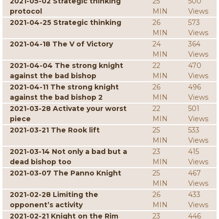
2021-05-02 Strategic thinking
25
500
protocol
MIN
Views
2021-04-25 Strategic thinking
26
573
MIN
Views
2021-04-18 The V of Victory
24
364
MIN
Views
2021-04-04 The strong knight
22
470
against the bad bishop
MIN
Views
2021-04-11 The strong knight
26
496
against the bad bishop 2
MIN
Views
2021-03-28 Activate your worst
22
501
piece
MIN
Views
2021-03-21 The Rook lift
25
533
MIN
Views
2021-03-14 Not only a bad but a
23
415
dead bishop too
MIN
Views
2021-03-07 The Panno Knight
25
467
MIN
Views
2021-02-28 Limiting the
26
433
opponent’s activity
MIN
Views
2021-02-21 Knight on the Rim
23
446