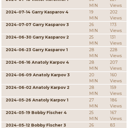
MIN
Views
2024-07-14 Garry Kasparov 4
19
202
MIN
Views
2024-07-07 Garry Kasparov 3
26
173
MIN
Views
2024-06-30 Garry Kasparov 2
25
131
MIN
Views
2024-06-23 Garry Kasparov 1
28
228
MIN
Views
2024-06-16 Anatoly Karpov 4
28
207
MIN
Views
2024-06-09 Anatoly Karpov 3
20
160
MIN
Views
2024-06-02 Anatoly Karpov 2
28
159
MIN
Views
2024-05-26 Anatoly Karpov 1
27
186
MIN
Views
2024-05-19 Bobby Fischer 4
25
167
MIN
Views
2024-05-12 Bobby Fischer 3
26
83