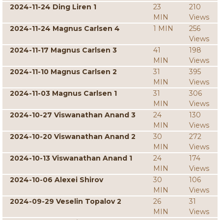
2024-11-24 Ding Liren 1
23
210
MIN
Views
2024-11-24 Magnus Carlsen 4
1 MIN
256
Views
2024-11-17 Magnus Carlsen 3
41
198
MIN
Views
2024-11-10 Magnus Carlsen 2
31
395
MIN
Views
2024-11-03 Magnus Carlsen 1
31
306
MIN
Views
2024-10-27 Viswanathan Anand 3
24
130
MIN
Views
2024-10-20 Viswanathan Anand 2
30
272
MIN
Views
2024-10-13 Viswanathan Anand 1
24
174
MIN
Views
2024-10-06 Alexei Shirov
30
106
MIN
Views
2024-09-29 Veselin Topalov 2
26
31
MIN
Views