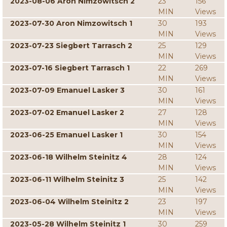
2023-08-06 Aron Nimzowitsch 2
23
156
MIN
Views
2023-07-30 Aron Nimzowitsch 1
30
193
MIN
Views
2023-07-23 Siegbert Tarrasch 2
25
129
MIN
Views
2023-07-16 Siegbert Tarrasch 1
22
269
MIN
Views
2023-07-09 Emanuel Lasker 3
30
161
MIN
Views
2023-07-02 Emanuel Lasker 2
27
128
MIN
Views
2023-06-25 Emanuel Lasker 1
30
154
MIN
Views
2023-06-18 Wilhelm Steinitz 4
28
124
MIN
Views
2023-06-11 Wilhelm Steinitz 3
25
142
MIN
Views
2023-06-04 Wilhelm Steinitz 2
23
197
MIN
Views
2023-05-28 Wilhelm Steinitz 1
30
259