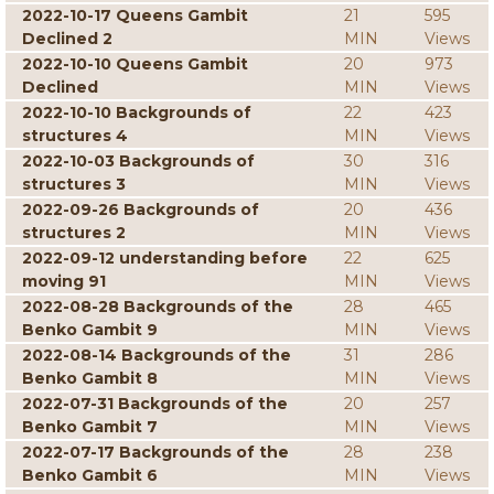
2022-10-17 Queens Gambit
21
595
Declined 2
MIN
Views
2022-10-10 Queens Gambit
20
973
Declined
MIN
Views
2022-10-10 Backgrounds of
22
423
structures 4
MIN
Views
2022-10-03 Backgrounds of
30
316
structures 3
MIN
Views
2022-09-26 Backgrounds of
20
436
structures 2
MIN
Views
2022-09-12 understanding before
22
625
moving 91
MIN
Views
2022-08-28 Backgrounds of the
28
465
Benko Gambit 9
MIN
Views
2022-08-14 Backgrounds of the
31
286
Benko Gambit 8
MIN
Views
2022-07-31 Backgrounds of the
20
257
Benko Gambit 7
MIN
Views
2022-07-17 Backgrounds of the
28
238
Benko Gambit 6
MIN
Views