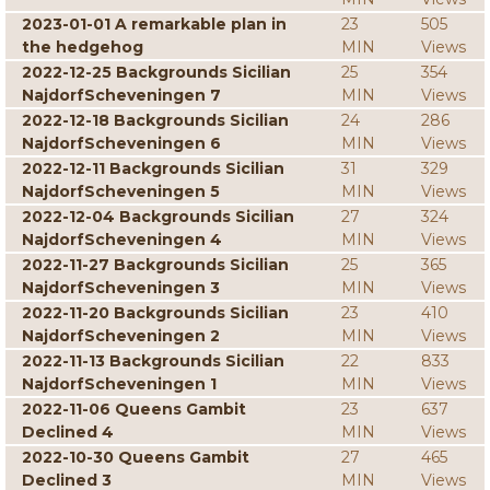
2023-01-01 A remarkable plan in
23
505
the hedgehog
MIN
Views
2022-12-25 Backgrounds Sicilian
25
354
NajdorfScheveningen 7
MIN
Views
2022-12-18 Backgrounds Sicilian
24
286
NajdorfScheveningen 6
MIN
Views
2022-12-11 Backgrounds Sicilian
31
329
NajdorfScheveningen 5
MIN
Views
2022-12-04 Backgrounds Sicilian
27
324
NajdorfScheveningen 4
MIN
Views
2022-11-27 Backgrounds Sicilian
25
365
NajdorfScheveningen 3
MIN
Views
2022-11-20 Backgrounds Sicilian
23
410
NajdorfScheveningen 2
MIN
Views
2022-11-13 Backgrounds Sicilian
22
833
NajdorfScheveningen 1
MIN
Views
2022-11-06 Queens Gambit
23
637
Declined 4
MIN
Views
2022-10-30 Queens Gambit
27
465
Declined 3
MIN
Views