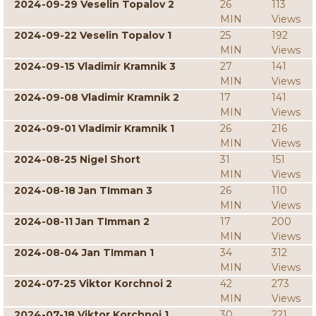
2024-09-29 Veselin Topalov 2
26
113
MIN
Views
2024-09-22 Veselin Topalov 1
25
192
MIN
Views
2024-09-15 Vladimir Kramnik 3
27
141
MIN
Views
2024-09-08 Vladimir Kramnik 2
17
141
MIN
Views
2024-09-01 Vladimir Kramnik 1
26
216
MIN
Views
2024-08-25 Nigel Short
31
151
MIN
Views
2024-08-18 Jan TImman 3
26
110
MIN
Views
2024-08-11 Jan TImman 2
17
200
MIN
Views
2024-08-04 Jan TImman 1
34
312
MIN
Views
2024-07-25 Viktor Korchnoi 2
42
273
MIN
Views
2024-07-18 Viktor Korchnoi 1
30
221