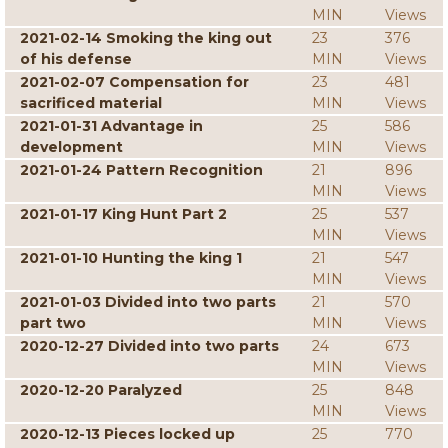
MIN
Views
2021-02-14 Smoking the king out
23
376
of his defense
MIN
Views
2021-02-07 Compensation for
23
481
sacrificed material
MIN
Views
2021-01-31 Advantage in
25
586
development
MIN
Views
2021-01-24 Pattern Recognition
21
896
MIN
Views
2021-01-17 King Hunt Part 2
25
537
MIN
Views
2021-01-10 Hunting the king 1
21
547
MIN
Views
2021-01-03 Divided into two parts
21
570
part two
MIN
Views
2020-12-27 Divided into two parts
24
673
MIN
Views
2020-12-20 Paralyzed
25
848
MIN
Views
2020-12-13 Pieces locked up
25
770