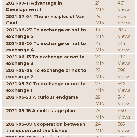
2021-07-11 Advantage in
21
461
Development 1
MIN
Views
2021-07-04 The priniciples of Van
25
406
Geet
MIN
Views
2021-06-27 To exchange or not to
19
286
exchange 5
MIN
Views
2021-06-20 To exchange or not to
25
234
exchange 4
MIN
Views
2021-06-13 To exchange or not to
23
197
exchange 3
MIN
Views
2021-06-06 To exchange or not to
22
296
exchange 2
MIN
Views
2021-05-30 To exchange or not to
27
546
exchange 1
MIN
Views
2021-05-23 A curious endgame
29
344
MIN
Views
2021-05-16 A multi-stage plan
25
430
MIN
Views
2021-05-09 Cooperation between
24
365
the queen and the bishop
MIN
Views