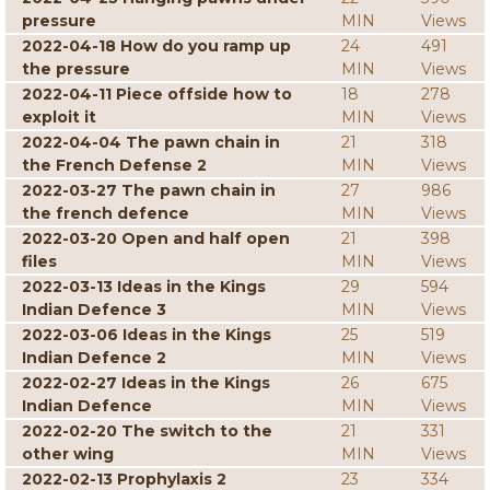
pressure
MIN
Views
2022-04-18 How do you ramp up
24
491
the pressure
MIN
Views
2022-04-11 Piece offside how to
18
278
exploit it
MIN
Views
2022-04-04 The pawn chain in
21
318
the French Defense 2
MIN
Views
2022-03-27 The pawn chain in
27
986
the french defence
MIN
Views
2022-03-20 Open and half open
21
398
files
MIN
Views
2022-03-13 Ideas in the Kings
29
594
Indian Defence 3
MIN
Views
2022-03-06 Ideas in the Kings
25
519
Indian Defence 2
MIN
Views
2022-02-27 Ideas in the Kings
26
675
Indian Defence
MIN
Views
2022-02-20 The switch to the
21
331
other wing
MIN
Views
2022-02-13 Prophylaxis 2
23
334