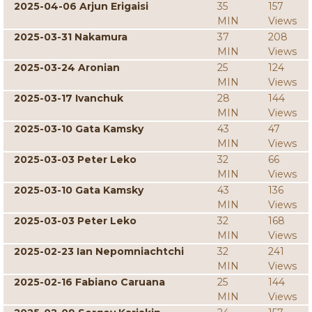
2025-04-06 Arjun Erigaisi
35
157
MIN
Views
2025-03-31 Nakamura
37
208
MIN
Views
2025-03-24 Aronian
25
124
MIN
Views
2025-03-17 Ivanchuk
28
144
MIN
Views
2025-03-10 Gata Kamsky
43
47
MIN
Views
2025-03-03 Peter Leko
32
66
MIN
Views
2025-03-10 Gata Kamsky
43
136
MIN
Views
2025-03-03 Peter Leko
32
168
MIN
Views
2025-02-23 Ian Nepomniachtchi
32
241
MIN
Views
2025-02-16 Fabiano Caruana
25
144
MIN
Views