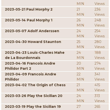
MIN
Views
2023-05-21 Paul Morphy 2
21
236
MIN
Views
2023-05-14 Paul Morphy 1
26
248
MIN
Views
2023-05-07 Adolf Anderssen
24
254
MIN
Views
2023-04-30 Howard Staunton
25
280
MIN
Views
2023-04-23 Louis-Charles Mahe
24
188
de La Bourdonnais
MIN
Views
2023-04-16 Francois Andre
20
274
Philidor Part 2
MIN
Views
2023-04-09 Francois Andre
22
341
Philidor
MIN
Views
2023-04-02 The Origin of Chess
21
415
MIN
Views
2023-03-26 Play the Sicilian 20
24
313
MIN
Views
2023-03-19 Play the Sicilian 19
27
265