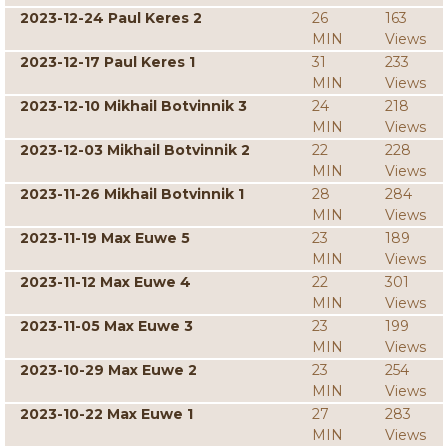
2023-12-24 Paul Keres 2
26
163
MIN
Views
2023-12-17 Paul Keres 1
31
233
MIN
Views
2023-12-10 Mikhail Botvinnik 3
24
218
MIN
Views
2023-12-03 Mikhail Botvinnik 2
22
228
MIN
Views
2023-11-26 Mikhail Botvinnik 1
28
284
MIN
Views
2023-11-19 Max Euwe 5
23
189
MIN
Views
2023-11-12 Max Euwe 4
22
301
MIN
Views
2023-11-05 Max Euwe 3
23
199
MIN
Views
2023-10-29 Max Euwe 2
23
254
MIN
Views
2023-10-22 Max Euwe 1
27
283
MIN
Views