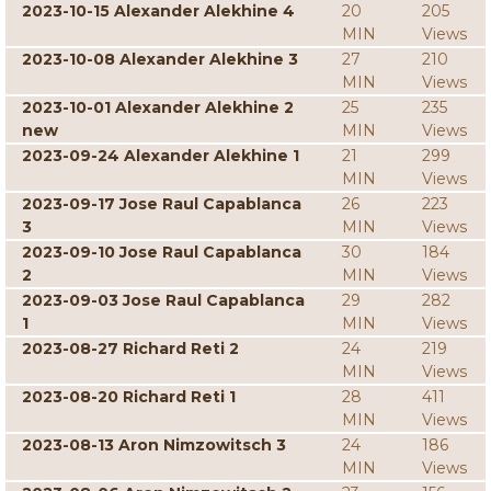
2023-10-15 Alexander Alekhine 4
20
205
MIN
Views
2023-10-08 Alexander Alekhine 3
27
210
MIN
Views
2023-10-01 Alexander Alekhine 2
25
235
new
MIN
Views
2023-09-24 Alexander Alekhine 1
21
299
MIN
Views
2023-09-17 Jose Raul Capablanca
26
223
3
MIN
Views
2023-09-10 Jose Raul Capablanca
30
184
2
MIN
Views
2023-09-03 Jose Raul Capablanca
29
282
1
MIN
Views
2023-08-27 Richard Reti 2
24
219
MIN
Views
2023-08-20 Richard Reti 1
28
411
MIN
Views
2023-08-13 Aron Nimzowitsch 3
24
186
MIN
Views