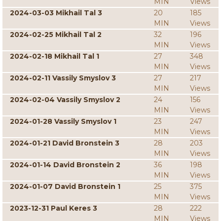
MIN
Views
2024-03-03 Mikhail Tal 3
20
185
MIN
Views
2024-02-25 Mikhail Tal 2
32
196
MIN
Views
2024-02-18 Mikhail Tal 1
27
348
MIN
Views
2024-02-11 Vassily Smyslov 3
27
217
MIN
Views
2024-02-04 Vassily Smyslov 2
24
156
MIN
Views
2024-01-28 Vassily Smyslov 1
23
247
MIN
Views
2024-01-21 David Bronstein 3
28
203
MIN
Views
2024-01-14 David Bronstein 2
36
198
MIN
Views
2024-01-07 David Bronstein 1
25
375
MIN
Views
2023-12-31 Paul Keres 3
28
222
MIN
Views