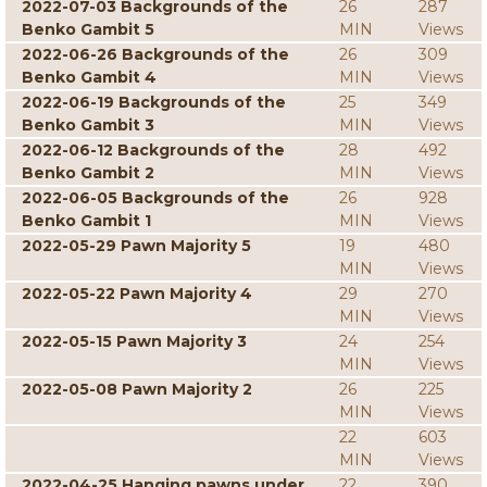
2022-07-03 Backgrounds of the
26
287
Benko Gambit 5
MIN
Views
2022-06-26 Backgrounds of the
26
309
Benko Gambit 4
MIN
Views
2022-06-19 Backgrounds of the
25
349
Benko Gambit 3
MIN
Views
2022-06-12 Backgrounds of the
28
492
Benko Gambit 2
MIN
Views
2022-06-05 Backgrounds of the
26
928
Benko Gambit 1
MIN
Views
2022-05-29 Pawn Majority 5
19
480
MIN
Views
2022-05-22 Pawn Majority 4
29
270
MIN
Views
2022-05-15 Pawn Majority 3
24
254
MIN
Views
2022-05-08 Pawn Majority 2
26
225
MIN
Views
22
603
MIN
Views
2022-04-25 Hanging pawns under
22
390