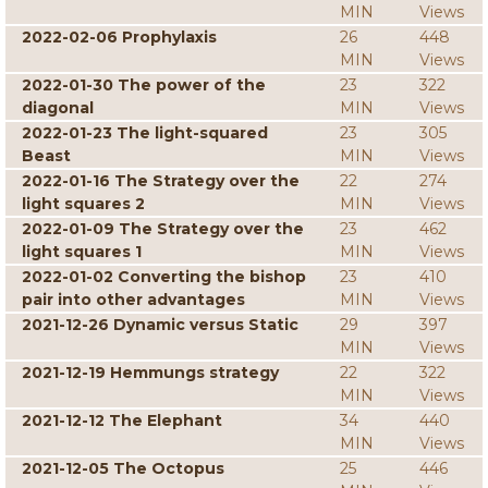
MIN
Views
2022-02-06 Prophylaxis
26
448
MIN
Views
2022-01-30 The power of the
23
322
diagonal
MIN
Views
2022-01-23 The light-squared
23
305
Beast
MIN
Views
2022-01-16 The Strategy over the
22
274
light squares 2
MIN
Views
2022-01-09 The Strategy over the
23
462
light squares 1
MIN
Views
2022-01-02 Converting the bishop
23
410
pair into other advantages
MIN
Views
2021-12-26 Dynamic versus Static
29
397
MIN
Views
2021-12-19 Hemmungs strategy
22
322
MIN
Views
2021-12-12 The Elephant
34
440
MIN
Views
2021-12-05 The Octopus
25
446