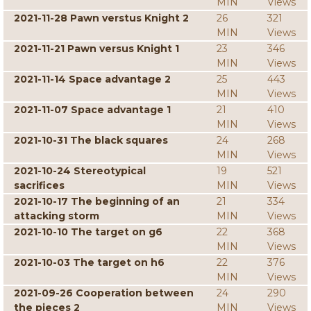
MIN
Views
2021-11-28 Pawn verstus Knight 2
26
321
MIN
Views
2021-11-21 Pawn versus Knight 1
23
346
MIN
Views
2021-11-14 Space advantage 2
25
443
MIN
Views
2021-11-07 Space advantage 1
21
410
MIN
Views
2021-10-31 The black squares
24
268
MIN
Views
2021-10-24 Stereotypical
19
521
sacrifices
MIN
Views
2021-10-17 The beginning of an
21
334
attacking storm
MIN
Views
2021-10-10 The target on g6
22
368
MIN
Views
2021-10-03 The target on h6
22
376
MIN
Views
2021-09-26 Cooperation between
24
290
the pieces 2
MIN
Views