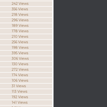
242 Views
356 Views
218 Views
296 Views
189 Views
178 Views
210 Views
256 Views
198 Views
395 Views
306 Views
130 Views
272 Views
174 Views
106 Views
31 Views
113 Views
192 Views
141 Views