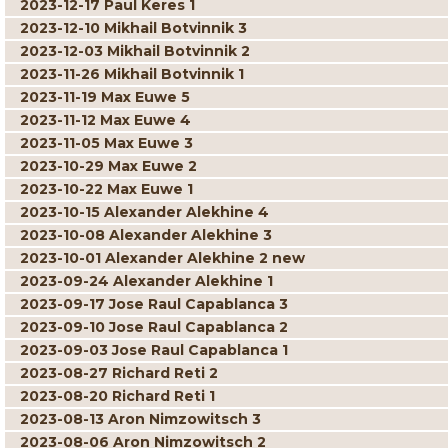
2023-12-17 Paul Keres 1
2023-12-10 Mikhail Botvinnik 3
2023-12-03 Mikhail Botvinnik 2
2023-11-26 Mikhail Botvinnik 1
2023-11-19 Max Euwe 5
2023-11-12 Max Euwe 4
2023-11-05 Max Euwe 3
2023-10-29 Max Euwe 2
2023-10-22 Max Euwe 1
2023-10-15 Alexander Alekhine 4
2023-10-08 Alexander Alekhine 3
2023-10-01 Alexander Alekhine 2 new
2023-09-24 Alexander Alekhine 1
2023-09-17 Jose Raul Capablanca 3
2023-09-10 Jose Raul Capablanca 2
2023-09-03 Jose Raul Capablanca 1
2023-08-27 Richard Reti 2
2023-08-20 Richard Reti 1
2023-08-13 Aron Nimzowitsch 3
2023-08-06 Aron Nimzowitsch 2