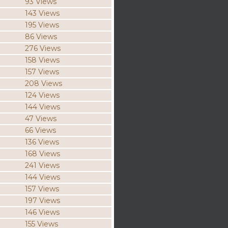
93 Views
143 Views
195 Views
86 Views
276 Views
158 Views
157 Views
208 Views
124 Views
144 Views
47 Views
66 Views
136 Views
168 Views
241 Views
144 Views
157 Views
197 Views
146 Views
155 Views