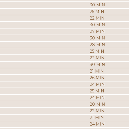
30 MIN
25 MIN
22 MIN
30 MIN
27 MIN
30 MIN
28 MIN
25 MIN
23 MIN
30 MIN
21 MIN
26 MIN
24 MIN
25 MIN
24 MIN
20 MIN
22 MIN
21 MIN
24 MIN