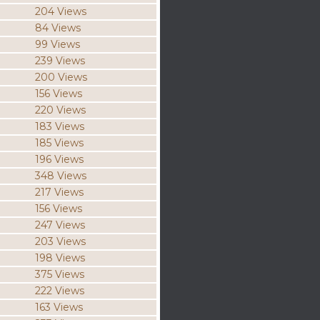
204 Views
84 Views
99 Views
239 Views
200 Views
156 Views
220 Views
183 Views
185 Views
196 Views
348 Views
217 Views
156 Views
247 Views
203 Views
198 Views
375 Views
222 Views
163 Views