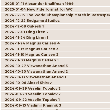
2025-01-11 Alexander Khalifman 1999
2025-01-04 New Fide format for WC
2024-12-15 The World Championship Match in Retrospe
2024-12-22 Endgame Studies
2024-12-08 Gukesh 1
2024-12-01 Ding Liren 2
2024-11-24 Ding Liren 1
2024-11-24 Magnus Carlsen 4
2024-11-17 Magnus Carlsen 3
2024-11-10 Magnus Carlsen 2
2024-11-03 Magnus Carlsen 1
2024-10-27 Viswanathan Anand 3
2024-10-20 Viswanathan Anand 2
2024-10-13 Viswanathan Anand 1
2024-10-06 Alexei Shirov
2024-09-29 Veselin Topalov 2
2024-09-29 Veselin Topalov 2
2024-09-22 Veselin Topalov 1
2024-09-15 Vladimir Kramnik 3