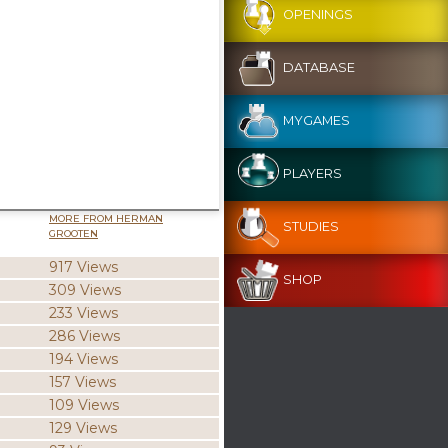
OPENINGS
DATABASE
MYGAMES
PLAYERS
MORE FROM HERMAN
STUDIES
GROOTEN
917 Views
SHOP
309 Views
233 Views
286 Views
194 Views
157 Views
109 Views
129 Views