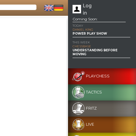
Log
in
Coming Soon:
TODAY
DANIEL KING
POWER PLAY SHOW
THIS WEEK
CHESSBASE
UNDERSTANDING BEFORE
MOVING
PLAYCHESS
TACTICS
FRITZ
LIVE