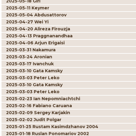
2025-05-18 Giri
2025-05-11 Keymer
2025-05-04 Abdusattorov
2025-04-27 Wei Yi
2025-04-20 Alireza Firouzja
2025-04-13 Praggnanandhaa
2025-04-06 Arjun Erigaisi
2025-03-31 Nakamura
2025-03-24 Aronian
2025-03-17 Ivanchuk
2025-03-10 Gata Kamsky
2025-03-03 Peter Leko
2025-03-10 Gata Kamsky
2025-03-03 Peter Leko
2025-02-23 Ian Nepomniachtchi
2025-02-16 Fabiano Caruana
2025-02-09 Sergey Karjakin
2025-02-02 Judit Polgar
2025-01-25 Rustam Kasimdzhanov 2004
2025-01-18 Ruslan Ponomariov 2002