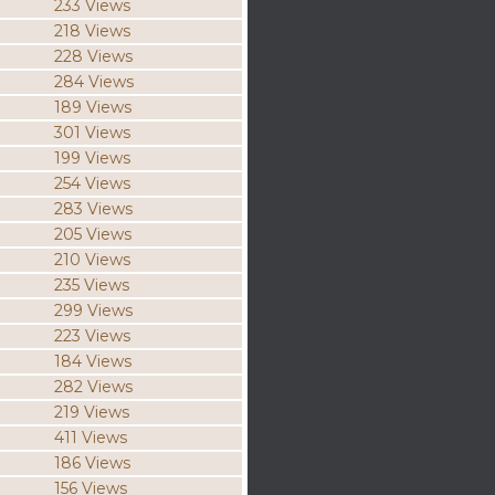
233 Views
218 Views
228 Views
284 Views
189 Views
301 Views
199 Views
254 Views
283 Views
205 Views
210 Views
235 Views
299 Views
223 Views
184 Views
282 Views
219 Views
411 Views
186 Views
156 Views