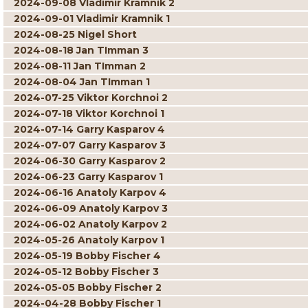
2024-09-08 Vladimir Kramnik 2
2024-09-01 Vladimir Kramnik 1
2024-08-25 Nigel Short
2024-08-18 Jan TImman 3
2024-08-11 Jan TImman 2
2024-08-04 Jan TImman 1
2024-07-25 Viktor Korchnoi 2
2024-07-18 Viktor Korchnoi 1
2024-07-14 Garry Kasparov 4
2024-07-07 Garry Kasparov 3
2024-06-30 Garry Kasparov 2
2024-06-23 Garry Kasparov 1
2024-06-16 Anatoly Karpov 4
2024-06-09 Anatoly Karpov 3
2024-06-02 Anatoly Karpov 2
2024-05-26 Anatoly Karpov 1
2024-05-19 Bobby Fischer 4
2024-05-12 Bobby Fischer 3
2024-05-05 Bobby Fischer 2
2024-04-28 Bobby Fischer 1