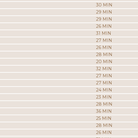
30 MIN
29 MIN
29 MIN
26 MIN
31 MIN
27 MIN
26 MIN
28 MIN
20 MIN
32 MIN
27 MIN
27 MIN
24 MIN
23 MIN
28 MIN
36 MIN
25 MIN
28 MIN
26 MIN