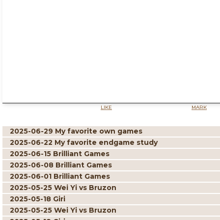
LIKE
MARK
2025-06-29 My favorite own games
2025-06-22 My favorite endgame study
2025-06-15 Brilliant Games
2025-06-08 Brilliant Games
2025-06-01 Brilliant Games
2025-05-25 Wei Yi vs Bruzon
2025-05-18 Giri
2025-05-25 Wei Yi vs Bruzon