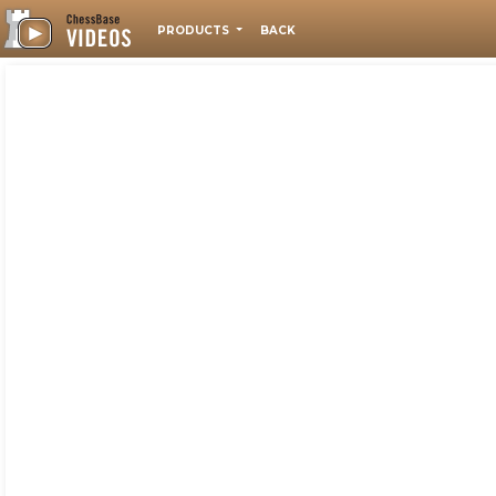
PRODUCTS
BACK