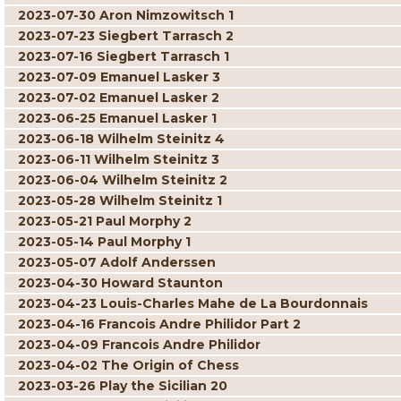
2023-07-30 Aron Nimzowitsch 1
2023-07-23 Siegbert Tarrasch 2
2023-07-16 Siegbert Tarrasch 1
2023-07-09 Emanuel Lasker 3
2023-07-02 Emanuel Lasker 2
2023-06-25 Emanuel Lasker 1
2023-06-18 Wilhelm Steinitz 4
2023-06-11 Wilhelm Steinitz 3
2023-06-04 Wilhelm Steinitz 2
2023-05-28 Wilhelm Steinitz 1
2023-05-21 Paul Morphy 2
2023-05-14 Paul Morphy 1
2023-05-07 Adolf Anderssen
2023-04-30 Howard Staunton
2023-04-23 Louis-Charles Mahe de La Bourdonnais
2023-04-16 Francois Andre Philidor Part 2
2023-04-09 Francois Andre Philidor
2023-04-02 The Origin of Chess
2023-03-26 Play the Sicilian 20