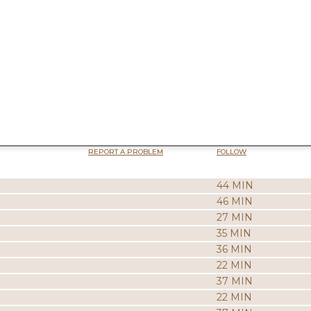
REPORT A PROBLEM
FOLLOW
44 MIN
46 MIN
27 MIN
35 MIN
36 MIN
22 MIN
37 MIN
22 MIN