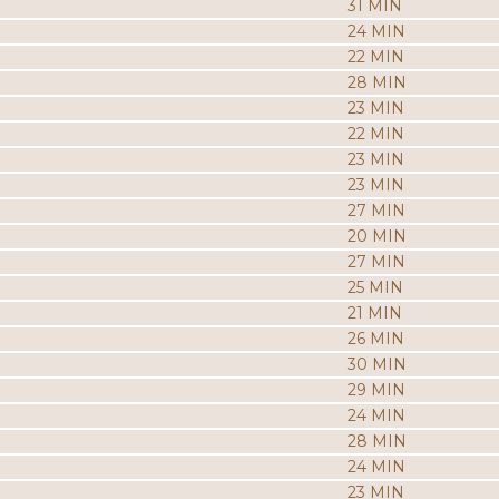
31 MIN
24 MIN
22 MIN
28 MIN
23 MIN
22 MIN
23 MIN
23 MIN
27 MIN
20 MIN
27 MIN
25 MIN
21 MIN
26 MIN
30 MIN
29 MIN
24 MIN
28 MIN
24 MIN
23 MIN