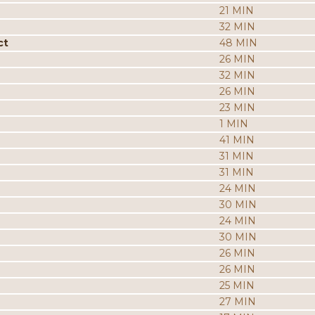
21 MIN
32 MIN
ct
48 MIN
26 MIN
32 MIN
26 MIN
23 MIN
1 MIN
41 MIN
31 MIN
31 MIN
24 MIN
30 MIN
24 MIN
30 MIN
26 MIN
26 MIN
25 MIN
27 MIN