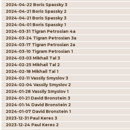
2024-04-22 Boris Spassky 3
2024-04-21 Boris Spassky 2
2024-04-21 Boris Spassky 3
2024-04-01 Boris Spassky 1
2024-03-31 Tigran Petrosian 4a
2024-03-24 Tigran Petrosian 3a
2024-03-17 Tigran Petrosian 2a
2024-03-10 Tigram Petrosian 1
2024-03-03 Mikhail Tal 3
2024-02-25 Mikhail Tal 2
2024-02-18 Mikhail Tal 1
2024-02-11 Vassily Smyslov 3
2024-02-04 Vassily Smyslov 2
2024-01-28 Vassily Smyslov 1
2024-01-21 David Bronstein 3
2024-01-14 David Bronstein 2
2024-01-07 David Bronstein 1
2023-12-31 Paul Keres 3
2023-12-24 Paul Keres 2