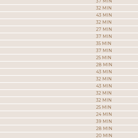
37 MIN
32 MIN
43 MIN
32 MIN
27 MIN
37 MIN
35 MIN
37 MIN
25 MIN
28 MIN
43 MIN
32 MIN
43 MIN
32 MIN
32 MIN
25 MIN
24 MIN
39 MIN
28 MIN
20 MIN