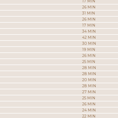
17 MIN
26 MIN
31 MIN
26 MIN
17 MIN
34 MIN
42 MIN
30 MIN
19 MIN
26 MIN
25 MIN
28 MIN
28 MIN
20 MIN
28 MIN
27 MIN
25 MIN
26 MIN
24 MIN
22 MIN