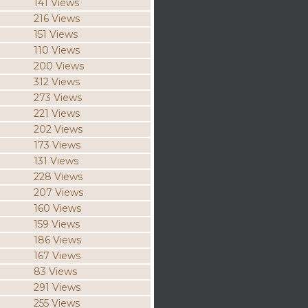
141 Views
216 Views
151 Views
110 Views
200 Views
312 Views
273 Views
221 Views
202 Views
173 Views
131 Views
228 Views
207 Views
160 Views
159 Views
186 Views
167 Views
83 Views
291 Views
255 Views