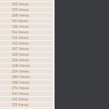
193 Views
129 Views
269 Views
161 Views
128 Views
154 Views
124 Views
142 Views
197 Views
259 Views
236 Views
248 Views
254 Views
280 Views
188 Views
274 Views
341 Views
415 Views
313 Views