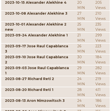
2023-10-15 Alexander Alekhine 4
20
205
MIN
Views
2023-10-08 Alexander Alekhine 3
27
210
MIN
Views
2023-10-01 Alexander Alekhine 2
25
235
new
MIN
Views
2023-09-24 Alexander Alekhine 1
21
299
MIN
Views
2023-09-17 Jose Raul Capablanca
26
223
3
MIN
Views
2023-09-10 Jose Raul Capablanca
30
184
2
MIN
Views
2023-09-03 Jose Raul Capablanca
29
282
1
MIN
Views
2023-08-27 Richard Reti 2
24
219
MIN
Views
2023-08-20 Richard Reti 1
28
411
MIN
Views
2023-08-13 Aron Nimzowitsch 3
24
186
MIN
Views