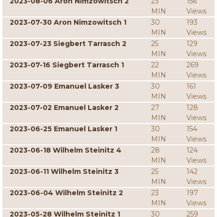
2023-08-06 Aron Nimzowitsch 2
23
156
MIN
Views
2023-07-30 Aron Nimzowitsch 1
30
193
MIN
Views
2023-07-23 Siegbert Tarrasch 2
25
129
MIN
Views
2023-07-16 Siegbert Tarrasch 1
22
269
MIN
Views
2023-07-09 Emanuel Lasker 3
30
161
MIN
Views
2023-07-02 Emanuel Lasker 2
27
128
MIN
Views
2023-06-25 Emanuel Lasker 1
30
154
MIN
Views
2023-06-18 Wilhelm Steinitz 4
28
124
MIN
Views
2023-06-11 Wilhelm Steinitz 3
25
142
MIN
Views
2023-06-04 Wilhelm Steinitz 2
23
197
MIN
Views
2023-05-28 Wilhelm Steinitz 1
30
259