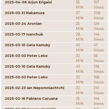
2025-04-06 Arjun Erigaisi
35
157
MIN
Views
2025-03-31 Nakamura
37
208
MIN
Views
2025-03-24 Aronian
25
124
MIN
Views
2025-03-17 Ivanchuk
28
144
MIN
Views
2025-03-10 Gata Kamsky
43
47
MIN
Views
2025-03-03 Peter Leko
32
66
MIN
Views
2025-03-10 Gata Kamsky
43
136
MIN
Views
2025-03-03 Peter Leko
32
168
MIN
Views
2025-02-23 Ian Nepomniachtchi
32
241
MIN
Views
2025-02-16 Fabiano Caruana
25
144
MIN
Views