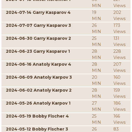
MIN
Views
2024-07-14 Garry Kasparov 4
19
202
MIN
Views
2024-07-07 Garry Kasparov 3
26
173
MIN
Views
2024-06-30 Garry Kasparov 2
25
131
MIN
Views
2024-06-23 Garry Kasparov 1
28
228
MIN
Views
2024-06-16 Anatoly Karpov 4
28
207
MIN
Views
2024-06-09 Anatoly Karpov 3
20
160
MIN
Views
2024-06-02 Anatoly Karpov 2
28
159
MIN
Views
2024-05-26 Anatoly Karpov 1
27
186
MIN
Views
2024-05-19 Bobby Fischer 4
25
166
MIN
Views
2024-05-12 Bobby Fischer 3
26
83