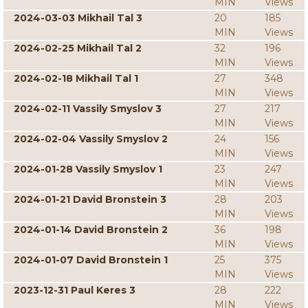
MIN
Views
2024-03-03 Mikhail Tal 3
20
185
MIN
Views
2024-02-25 Mikhail Tal 2
32
196
MIN
Views
2024-02-18 Mikhail Tal 1
27
348
MIN
Views
2024-02-11 Vassily Smyslov 3
27
217
MIN
Views
2024-02-04 Vassily Smyslov 2
24
156
MIN
Views
2024-01-28 Vassily Smyslov 1
23
247
MIN
Views
2024-01-21 David Bronstein 3
28
203
MIN
Views
2024-01-14 David Bronstein 2
36
198
MIN
Views
2024-01-07 David Bronstein 1
25
375
MIN
Views
2023-12-31 Paul Keres 3
28
222
MIN
Views