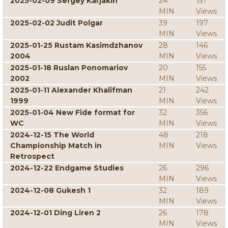
2025-02-09 Sergey Karjakin
24
157
MIN
Views
2025-02-02 Judit Polgar
39
197
MIN
Views
2025-01-25 Rustam Kasimdzhanov
28
146
2004
MIN
Views
2025-01-18 Ruslan Ponomariov
20
155
2002
MIN
Views
2025-01-11 Alexander Khalifman
21
242
1999
MIN
Views
2025-01-04 New Fide format for
32
356
WC
MIN
Views
2024-12-15 The World
48
218
Championship Match in
MIN
Views
Retrospect
2024-12-22 Endgame Studies
26
296
MIN
Views
2024-12-08 Gukesh 1
32
189
MIN
Views
2024-12-01 Ding Liren 2
26
178
MIN
Views