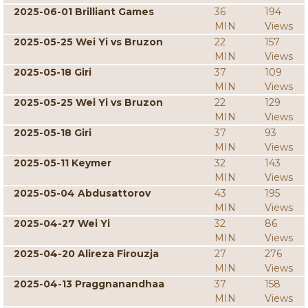
2025-06-01 Brilliant Games
36
194
MIN
Views
2025-05-25 Wei Yi vs Bruzon
22
157
MIN
Views
2025-05-18 Giri
37
109
MIN
Views
2025-05-25 Wei Yi vs Bruzon
22
129
MIN
Views
2025-05-18 Giri
37
93
MIN
Views
2025-05-11 Keymer
32
143
MIN
Views
2025-05-04 Abdusattorov
43
195
MIN
Views
2025-04-27 Wei Yi
32
86
MIN
Views
2025-04-20 Alireza Firouzja
27
276
MIN
Views
2025-04-13 Praggnanandhaa
37
158
MIN
Views