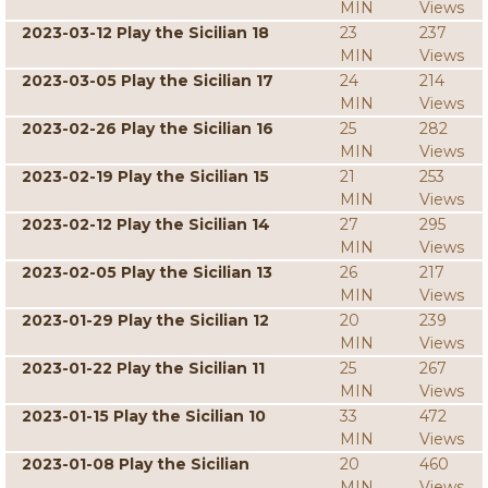
MIN
Views
2023-03-12 Play the Sicilian 18
23
237
MIN
Views
2023-03-05 Play the Sicilian 17
24
214
MIN
Views
2023-02-26 Play the Sicilian 16
25
282
MIN
Views
2023-02-19 Play the Sicilian 15
21
253
MIN
Views
2023-02-12 Play the Sicilian 14
27
295
MIN
Views
2023-02-05 Play the Sicilian 13
26
217
MIN
Views
2023-01-29 Play the Sicilian 12
20
239
MIN
Views
2023-01-22 Play the Sicilian 11
25
267
MIN
Views
2023-01-15 Play the Sicilian 10
33
472
MIN
Views
2023-01-08 Play the Sicilian
20
460
MIN
Views