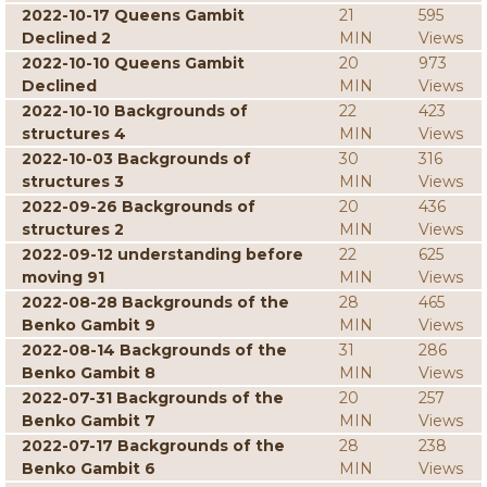
2022-10-17 Queens Gambit
21
595
Declined 2
MIN
Views
2022-10-10 Queens Gambit
20
973
Declined
MIN
Views
2022-10-10 Backgrounds of
22
423
structures 4
MIN
Views
2022-10-03 Backgrounds of
30
316
structures 3
MIN
Views
2022-09-26 Backgrounds of
20
436
structures 2
MIN
Views
2022-09-12 understanding before
22
625
moving 91
MIN
Views
2022-08-28 Backgrounds of the
28
465
Benko Gambit 9
MIN
Views
2022-08-14 Backgrounds of the
31
286
Benko Gambit 8
MIN
Views
2022-07-31 Backgrounds of the
20
257
Benko Gambit 7
MIN
Views
2022-07-17 Backgrounds of the
28
238
Benko Gambit 6
MIN
Views