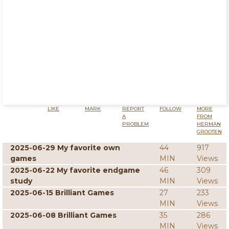
LIKE
MARK
REPORT
FOLLOW
MORE
A
FROM
PROBLEM
HERMAN
GROOTEN
2025-06-29 My favorite own
44
917
games
MIN
Views
2025-06-22 My favorite endgame
46
309
study
MIN
Views
2025-06-15 Brilliant Games
27
233
MIN
Views
2025-06-08 Brilliant Games
35
286
MIN
Views