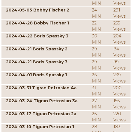
MIN
Views
2024-05-05 Bobby Fischer 2
24
291
MIN
Views
2024-04-28 Bobby Fischer 1
22
255
MIN
Views
2024-04-22 Boris Spassky 3
30
204
MIN
Views
2024-04-21 Boris Spassky 2
29
84
MIN
Views
2024-04-21 Boris Spassky 3
29
99
MIN
Views
2024-04-01 Boris Spassky 1
26
239
MIN
Views
2024-03-31 Tigran Petrosian 4a
31
200
MIN
Views
2024-03-24 Tigran Petrosian 3a
27
156
MIN
Views
2024-03-17 Tigran Petrosian 2a
26
220
MIN
Views
2024-03-10 Tigram Petrosian 1
28
183