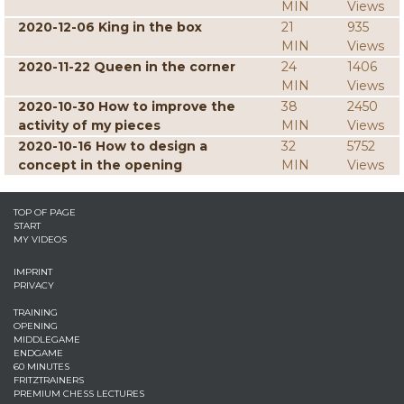
MIN
Views
2020-12-06 King in the box
21
935
MIN
Views
2020-11-22 Queen in the corner
24
1406
MIN
Views
2020-10-30 How to improve the
38
2450
activity of my pieces
MIN
Views
2020-10-16 How to design a
32
5752
concept in the opening
MIN
Views
TOP OF PAGE
START
MY VIDEOS
IMPRINT
PRIVACY
TRAINING
OPENING
MIDDLEGAME
ENDGAME
60 MINUTES
FRITZTRAINERS
PREMIUM CHESS LECTURES