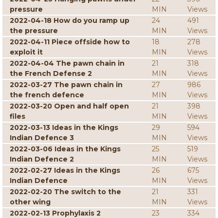
pressure
MIN
Views
2022-04-18 How do you ramp up
24
491
the pressure
MIN
Views
2022-04-11 Piece offside how to
18
278
exploit it
MIN
Views
2022-04-04 The pawn chain in
21
318
the French Defense 2
MIN
Views
2022-03-27 The pawn chain in
27
986
the french defence
MIN
Views
2022-03-20 Open and half open
21
398
files
MIN
Views
2022-03-13 Ideas in the Kings
29
594
Indian Defence 3
MIN
Views
2022-03-06 Ideas in the Kings
25
519
Indian Defence 2
MIN
Views
2022-02-27 Ideas in the Kings
26
675
Indian Defence
MIN
Views
2022-02-20 The switch to the
21
331
other wing
MIN
Views
2022-02-13 Prophylaxis 2
23
334