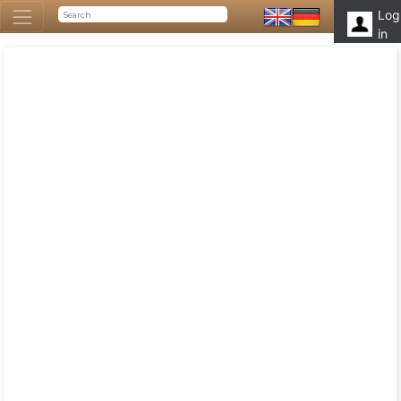
Log
in