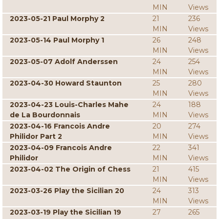
MIN
Views
2023-05-21 Paul Morphy 2
21
236
MIN
Views
2023-05-14 Paul Morphy 1
26
248
MIN
Views
2023-05-07 Adolf Anderssen
24
254
MIN
Views
2023-04-30 Howard Staunton
25
280
MIN
Views
2023-04-23 Louis-Charles Mahe
24
188
de La Bourdonnais
MIN
Views
2023-04-16 Francois Andre
20
274
Philidor Part 2
MIN
Views
2023-04-09 Francois Andre
22
341
Philidor
MIN
Views
2023-04-02 The Origin of Chess
21
415
MIN
Views
2023-03-26 Play the Sicilian 20
24
313
MIN
Views
2023-03-19 Play the Sicilian 19
27
265