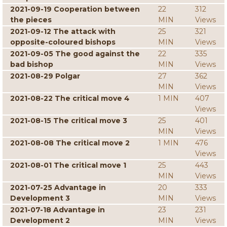
2021-09-19 Cooperation between
22
312
the pieces
MIN
Views
2021-09-12 The attack with
25
321
opposite-coloured bishops
MIN
Views
2021-09-05 The good against the
22
335
bad bishop
MIN
Views
2021-08-29 Polgar
27
362
MIN
Views
2021-08-22 The critical move 4
1 MIN
407
Views
2021-08-15 The critical move 3
25
401
MIN
Views
2021-08-08 The critical move 2
1 MIN
476
Views
2021-08-01 The critical move 1
25
443
MIN
Views
2021-07-25 Advantage in
20
333
Development 3
MIN
Views
2021-07-18 Advantage in
23
231
Development 2
MIN
Views