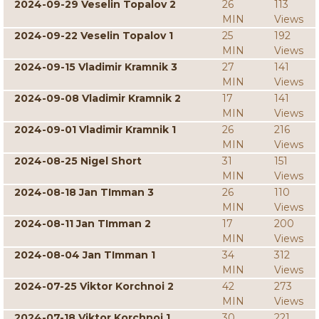
2024-09-29 Veselin Topalov 2
26
113
MIN
Views
2024-09-22 Veselin Topalov 1
25
192
MIN
Views
2024-09-15 Vladimir Kramnik 3
27
141
MIN
Views
2024-09-08 Vladimir Kramnik 2
17
141
MIN
Views
2024-09-01 Vladimir Kramnik 1
26
216
MIN
Views
2024-08-25 Nigel Short
31
151
MIN
Views
2024-08-18 Jan TImman 3
26
110
MIN
Views
2024-08-11 Jan TImman 2
17
200
MIN
Views
2024-08-04 Jan TImman 1
34
312
MIN
Views
2024-07-25 Viktor Korchnoi 2
42
273
MIN
Views
2024-07-18 Viktor Korchnoi 1
30
221