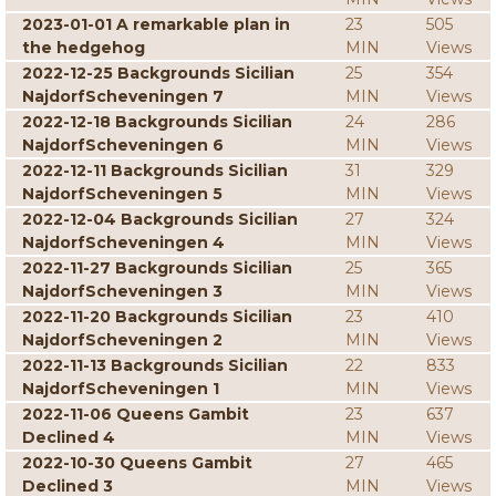
2023-01-01 A remarkable plan in
23
505
the hedgehog
MIN
Views
2022-12-25 Backgrounds Sicilian
25
354
NajdorfScheveningen 7
MIN
Views
2022-12-18 Backgrounds Sicilian
24
286
NajdorfScheveningen 6
MIN
Views
2022-12-11 Backgrounds Sicilian
31
329
NajdorfScheveningen 5
MIN
Views
2022-12-04 Backgrounds Sicilian
27
324
NajdorfScheveningen 4
MIN
Views
2022-11-27 Backgrounds Sicilian
25
365
NajdorfScheveningen 3
MIN
Views
2022-11-20 Backgrounds Sicilian
23
410
NajdorfScheveningen 2
MIN
Views
2022-11-13 Backgrounds Sicilian
22
833
NajdorfScheveningen 1
MIN
Views
2022-11-06 Queens Gambit
23
637
Declined 4
MIN
Views
2022-10-30 Queens Gambit
27
465
Declined 3
MIN
Views