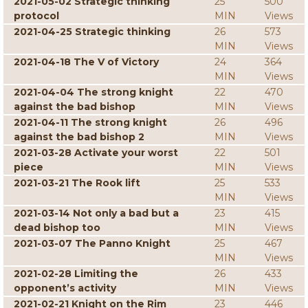
2021-05-02 Strategic thinking
25
500
protocol
MIN
Views
2021-04-25 Strategic thinking
26
573
MIN
Views
2021-04-18 The V of Victory
24
364
MIN
Views
2021-04-04 The strong knight
22
470
against the bad bishop
MIN
Views
2021-04-11 The strong knight
26
496
against the bad bishop 2
MIN
Views
2021-03-28 Activate your worst
22
501
piece
MIN
Views
2021-03-21 The Rook lift
25
533
MIN
Views
2021-03-14 Not only a bad but a
23
415
dead bishop too
MIN
Views
2021-03-07 The Panno Knight
25
467
MIN
Views
2021-02-28 Limiting the
26
433
opponent’s activity
MIN
Views
2021-02-21 Knight on the Rim
23
446