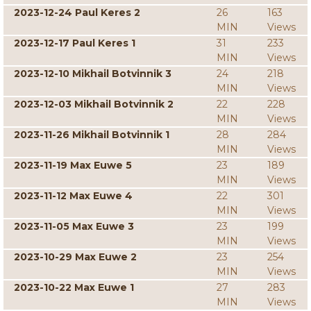
2023-12-24 Paul Keres 2
26
163
MIN
Views
2023-12-17 Paul Keres 1
31
233
MIN
Views
2023-12-10 Mikhail Botvinnik 3
24
218
MIN
Views
2023-12-03 Mikhail Botvinnik 2
22
228
MIN
Views
2023-11-26 Mikhail Botvinnik 1
28
284
MIN
Views
2023-11-19 Max Euwe 5
23
189
MIN
Views
2023-11-12 Max Euwe 4
22
301
MIN
Views
2023-11-05 Max Euwe 3
23
199
MIN
Views
2023-10-29 Max Euwe 2
23
254
MIN
Views
2023-10-22 Max Euwe 1
27
283
MIN
Views