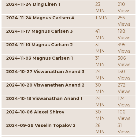
2024-11-24 Ding Liren 1
23
210
MIN
Views
2024-11-24 Magnus Carlsen 4
1 MIN
256
Views
2024-11-17 Magnus Carlsen 3
41
198
MIN
Views
2024-11-10 Magnus Carlsen 2
31
395
MIN
Views
2024-11-03 Magnus Carlsen 1
31
306
MIN
Views
2024-10-27 Viswanathan Anand 3
24
130
MIN
Views
2024-10-20 Viswanathan Anand 2
30
272
MIN
Views
2024-10-13 Viswanathan Anand 1
24
174
MIN
Views
2024-10-06 Alexei Shirov
30
106
MIN
Views
2024-09-29 Veselin Topalov 2
26
31
MIN
Views