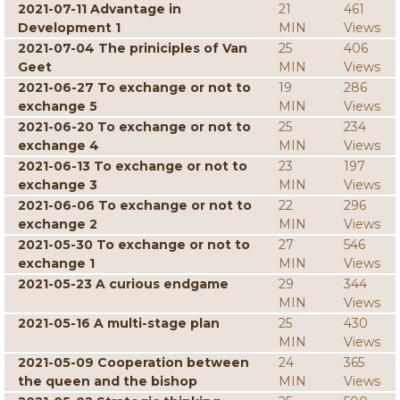
2021-07-11 Advantage in
21
461
Development 1
MIN
Views
2021-07-04 The priniciples of Van
25
406
Geet
MIN
Views
2021-06-27 To exchange or not to
19
286
exchange 5
MIN
Views
2021-06-20 To exchange or not to
25
234
exchange 4
MIN
Views
2021-06-13 To exchange or not to
23
197
exchange 3
MIN
Views
2021-06-06 To exchange or not to
22
296
exchange 2
MIN
Views
2021-05-30 To exchange or not to
27
546
exchange 1
MIN
Views
2021-05-23 A curious endgame
29
344
MIN
Views
2021-05-16 A multi-stage plan
25
430
MIN
Views
2021-05-09 Cooperation between
24
365
the queen and the bishop
MIN
Views