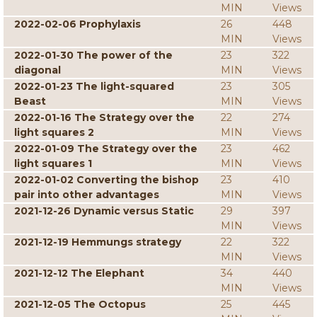
MIN
Views
2022-02-06 Prophylaxis
26
448
MIN
Views
2022-01-30 The power of the
23
322
diagonal
MIN
Views
2022-01-23 The light-squared
23
305
Beast
MIN
Views
2022-01-16 The Strategy over the
22
274
light squares 2
MIN
Views
2022-01-09 The Strategy over the
23
462
light squares 1
MIN
Views
2022-01-02 Converting the bishop
23
410
pair into other advantages
MIN
Views
2021-12-26 Dynamic versus Static
29
397
MIN
Views
2021-12-19 Hemmungs strategy
22
322
MIN
Views
2021-12-12 The Elephant
34
440
MIN
Views
2021-12-05 The Octopus
25
445