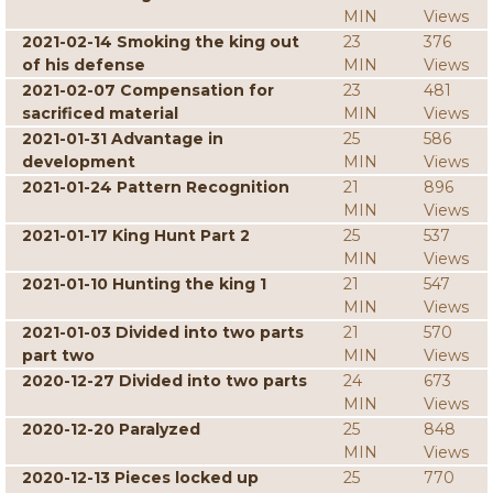
MIN
Views
2021-02-14 Smoking the king out
23
376
of his defense
MIN
Views
2021-02-07 Compensation for
23
481
sacrificed material
MIN
Views
2021-01-31 Advantage in
25
586
development
MIN
Views
2021-01-24 Pattern Recognition
21
896
MIN
Views
2021-01-17 King Hunt Part 2
25
537
MIN
Views
2021-01-10 Hunting the king 1
21
547
MIN
Views
2021-01-03 Divided into two parts
21
570
part two
MIN
Views
2020-12-27 Divided into two parts
24
673
MIN
Views
2020-12-20 Paralyzed
25
848
MIN
Views
2020-12-13 Pieces locked up
25
770