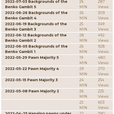
2022-07-03 Backgrounds of the
26
287
Benko Gambit 5
MIN
Views
2022-06-26 Backgrounds of the
26
309
Benko Gambit 4
MIN
Views
2022-06-19 Backgrounds of the
25
349
Benko Gambit 3
MIN
Views
2022-06-12 Backgrounds of the
28
492
Benko Gambit 2
MIN
Views
2022-06-05 Backgrounds of the
26
928
Benko Gambit 1
MIN
Views
2022-05-29 Pawn Majority 5
19
480
MIN
Views
2022-05-22 Pawn Majority 4
29
270
MIN
Views
2022-05-15 Pawn Majority 3
24
254
MIN
Views
2022-05-08 Pawn Majority 2
26
225
MIN
Views
22
603
MIN
Views
2022-04-25 Hanging pawns under
22
390