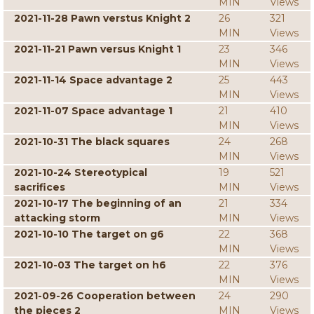
MIN
Views
2021-11-28 Pawn verstus Knight 2
26
321
MIN
Views
2021-11-21 Pawn versus Knight 1
23
346
MIN
Views
2021-11-14 Space advantage 2
25
443
MIN
Views
2021-11-07 Space advantage 1
21
410
MIN
Views
2021-10-31 The black squares
24
268
MIN
Views
2021-10-24 Stereotypical
19
521
sacrifices
MIN
Views
2021-10-17 The beginning of an
21
334
attacking storm
MIN
Views
2021-10-10 The target on g6
22
368
MIN
Views
2021-10-03 The target on h6
22
376
MIN
Views
2021-09-26 Cooperation between
24
290
the pieces 2
MIN
Views